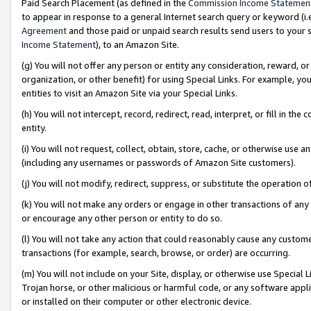
Paid Search Placement (as defined in the
Commission Income Statemen
to appear in response to a general Internet search query or keyword (i.e.
Agreement
and those paid or unpaid search results send users to your sit
Income Statement
), to an Amazon Site.
(g) You will not offer any person or entity any consideration, reward, or
organization, or other benefit) for using Special Links. For example, 
entities to visit an Amazon Site via your Special Links.
(h) You will not intercept, record, redirect, read, interpret, or fill in 
entity.
(i) You will not request, collect, obtain, store, cache, or otherwise us
(including any usernames or passwords of Amazon Site customers).
(j) You will not modify, redirect, suppress, or substitute the operation 
(k) You will not make any orders or engage in other transactions of any 
or encourage any other person or entity to do so.
(l) You will not take any action that could reasonably cause any custome
transactions (for example, search, browse, or order) are occurring.
(m) You will not include on your Site, display, or otherwise use Specia
Trojan horse, or other malicious or harmful code, or any software app
or installed on their computer or other electronic device.