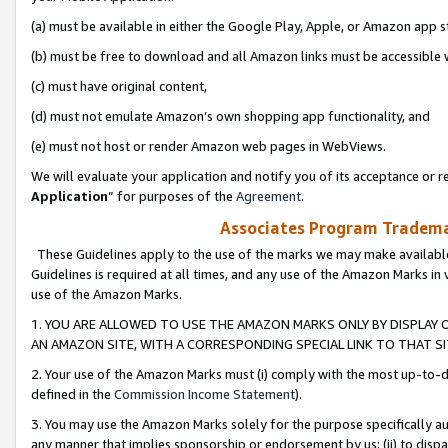
(a) must be available in either the Google Play, Apple, or Amazon app s
(b) must be free to download and all Amazon links must be accessible 
(c) must have original content,
(d) must not emulate Amazon’s own shopping app functionality, and
(e) must not host or render Amazon web pages in WebViews.
We will evaluate your application and notify you of its acceptance or re
Application
” for purposes of the
Agreement
.
Associates Program Trademar
These Guidelines apply to the use of the marks we may make available
Guidelines is required at all times, and any use of the Amazon Marks in 
use of the Amazon Marks.
1. YOU ARE ALLOWED TO USE THE AMAZON MARKS ONLY BY DISPLAY 
AN AMAZON SITE, WITH A CORRESPONDING SPECIAL LINK TO THAT SI
2. Your use of the Amazon Marks must (i) comply with the most up-to-da
defined in the
Commission Income Statement
).
3. You may use the Amazon Marks solely for the purpose specifically a
any manner that implies sponsorship or endorsement by us; (ii) to disparag