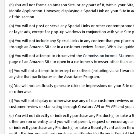
(n) You will not frame an Amazon Site, or any part of it, within your Sit
Mobile Application. However, displaying a Special Link on your Site in a
of this section.
(o) You will not post or serve any Special Links or other content prom
or layer ads, except for pop-up windows in conjunction with your Site 
(p) You will not include any Special Links in any content that you place
through an Amazon Site or in a customer review, forum, Wish List, gui
(q) You will not attempt to circumvent the
Commission Income Stateme
page of an Amazon Site to open in a customer’s browser other than as a 
(r) You will not attempt to intercept or redirect (including via softwar
any site that participates in the Associates Program.
(s) You will not artificially generate clicks or impressions on your Si
or otherwise.
(t) You will not display or otherwise use any of our customer reviews or 
customer review or star rating through Creators API or PA API and you 
(u) You will not directly or indirectly purchase any Product(s) or take a
other person or entity, and you will not permit, request or encourage an
or indirectly purchase any Product(s) or take a Bounty Event action thro
entity. Further, you will not purchase any Product(s) through Special Li