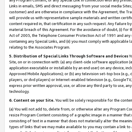
Links in emails, SMS and direct messaging from your social media Sites; 
customer) and are otherwise in compliance with the Agreement, the Tr
will provide us with representative sample materials and written certif
content required in, that certification in any such request. Any failure b
material breach of this Agreement. For the avoidance of doubt, (i) for
Act of 2003, the Telephone Consumer Protection Act of 1991 and any si
containing any Special Links, and (ii) you must comply with applicable
relating to the Associates Program.
5. Distribution of Special Links Through Software and Devices
Yo
Site, on or in connection with: (a) any client-side software application 
application executable or installable by an end user) on any device, in
Approved Mobile Applications); or (b) any television set-top box (e.g., 
players, or dvd players) or Internet-enabled television (e.g., GoogleTV, 
express prior written approval, use, or allow any third party to use, 
technology.
6. Content on your Site.
You will be solely responsible for the conten
(a) You will not add to, delete from, or otherwise alter any Program Co
resize Program Content consisting of a graphic image in a manner that
consisting of text in a manner that does not materially alter the meanin
types of links that we may make available to you may contain a link to 