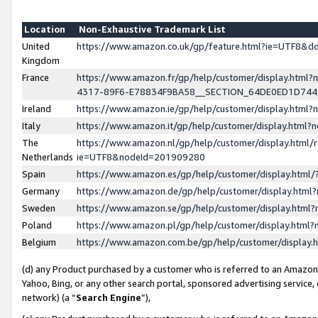
Location
Non-Exhaustive Trademark List
United
https://www.amazon.co.uk/gp/feature.html?ie=UTF8&
Kingdom
France
https://www.amazon.fr/gp/help/customer/display.ht
4317-89F6-E78834F9BA58__SECTION_64DE0ED1D74
Ireland
https://www.amazon.ie/gp/help/customer/display.ht
Italy
https://www.amazon.it/gp/help/customer/display.html
The
https://www.amazon.nl/gp/help/customer/display.html/
Netherlands
ie=UTF8&nodeId=201909280
Spain
https://www.amazon.es/gp/help/customer/display.htm
Germany
https://www.amazon.de/gp/help/customer/display.htm
Sweden
https://www.amazon.se/gp/help/customer/display.htm
Poland
https://www.amazon.pl/gp/help/customer/display.htm
Belgium
https://www.amazon.com.be/gp/help/customer/displa
(d) any Product purchased by a customer who is referred to an Amazon S
Yahoo, Bing, or any other search portal, sponsored advertising service, o
network) (a “
Search Engine
”),