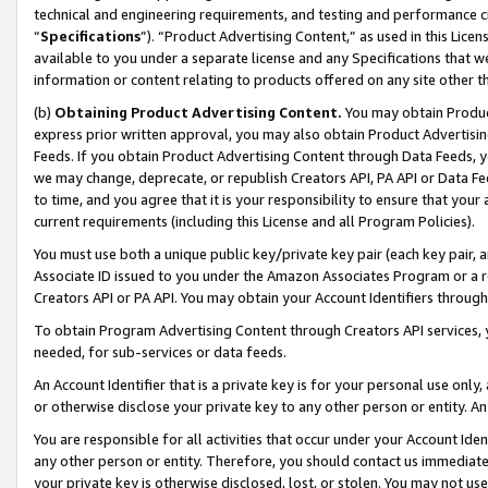
technical and engineering requirements, and testing and performance cri
“
Specifications
”). “Product Advertising Content,” as used in this Lic
available to you under a separate license and any Specifications that we
information or content relating to products offered on any site other 
(b)
Obtaining Product Advertising Content.
You may obtain Product
express prior written approval, you may also obtain Product Advertisi
Feeds. If you obtain Product Advertising Content through Data Feeds, yo
we may change, deprecate, or republish Creators API, PA API or Data Fee
to time, and you agree that it is your responsibility to ensure that your
current requirements (including this License and all Program Policies).
You must use both a unique public key/private key pair (each key pair, a
Associate ID issued to you under the Amazon Associates Program or a r
Creators API or PA API. You may obtain your Account Identifiers through
To obtain Program Advertising Content through Creators API services, y
needed, for sub-services or data feeds.
An Account Identifier that is a private key is for your personal use only,
or otherwise disclose your private key to any other person or entity. An A
You are responsible for all activities that occur under your Account Ide
any other person or entity. Therefore, you should contact us immediate
your private key is otherwise disclosed, lost, or stolen. You may not u