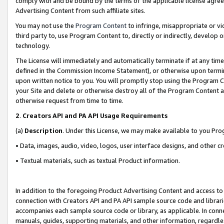
comply with and be bound by the terms of the applicable license agreem
Advertising Content from such affiliate sites.
You may not use the
Program Content
to infringe, misappropriate or vio
third party to, use Program Content to, directly or indirectly, develo
technology.
The License will immediately and automatically terminate if at any ti
defined in the Commission Income Statement), or otherwise upon termina
upon written notice to you. You will promptly stop using the Program 
your Site and delete or otherwise destroy all of the Program Content 
otherwise request from time to time.
2
.
Creators API and PA API Usage Requirements
(a)
Description
. Under this License, we may make available to you Pr
• Data, images, audio, video, logos, user interface designs, and other c
• Textual materials, such as textual Product information.
In addition to the foregoing Product Advertising Content and access to
connection with Creators API and PA API sample source code and librarie
accompanies each sample source code or library, as applicable. In conne
manuals, guides, supporting materials, and other information, regardless