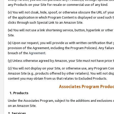
any Products on your Site for resale or commercial use of any kind.
(v) You will not cloak, hide, spoof, or otherwise obscure the URL of your
of the application in which Program Content is displayed or used such 
clicks through such Special Link to an Amazon Site.
(w) You will not use a link shortening service, button, hyperlink or oth
Site.
(x) Upon our request, you will provide us with written certification tha
provision of the Agreement, including the Program Policies). Any failure
breach of the
Agreement
.
(y) Unless otherwise agreed by Amazon, your Site must not have price tr
(z) You will not display on your Site, or otherwise use, any Program Con
Amazon Site (e.g., products offered by other retailers). You will not di
content you may obtain from us that relates to Excluded Products.
Associates Program Produc
1. Products
Under the Associates Program, subject to the additions and exclusions d
on an Amazon Site.
2. Services