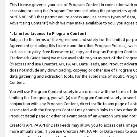
This License governs your use of Program Content in connection with yo
accessing or using the Program Content, including the proprietary appli
or “PA API of”) that permit you to access and use certain types of data
Advertising Content”) which we may make available to you, you agree t
1
.
Limited License to Program Content
Subject to the terms of the
Agreement
and solely for the limited purpo
Agreement (including this License and the other Program Policies), we 
exclusive, royalty-free license to: (a) copy and display Program Conten
Trademark Guidelines
) we make available to you as part of the Progra
(c) access and use Creators API, PA API, Data Feeds, and Product Adverti
does not include any downloading, copying or other use of Program Conte
data gathering and extraction tools. For the avoidance of doubt, Progr
Content.
You will use Program Content solely in accordance with the terms of t
limiting the foregoing, you will (a) use Program Content solely to send
conjunction with any Program Content, direct traffic to any page of a si
associated with the Program Content may contain links to sites other t
Product detail page or other relevant page of an Amazon Site and not 
Creators API, PA API or Data Feeds may allow you to access data, image
more affiliate sites. If you use Creators API, PA API or Data Feeds to ac