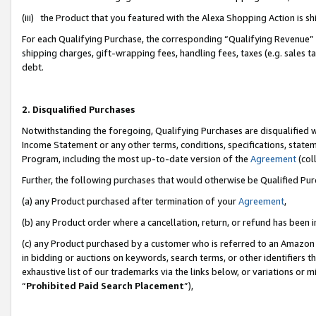
(iii) the Product that you featured with the Alexa Shopping Action is 
For each Qualifying Purchase, the corresponding “Qualifying Revenue” i
shipping charges, gift-wrapping fees, handling fees, taxes (e.g. sales ta
debt.
2. Disqualified Purchases
Notwithstanding the foregoing, Qualifying Purchases are disqualified w
Income Statement or any other terms, conditions, specifications, statem
Program, including the most up-to-date version of the
Agreement
(coll
Further, the following purchases that would otherwise be Qualified Pu
(a) any Product purchased after termination of your
Agreement
,
(b) any Product order where a cancellation, return, or refund has been i
(c) any Product purchased by a customer who is referred to an Amazon 
in bidding or auctions on keywords, search terms, or other identifiers 
exhaustive list of our trademarks via the links below, or variations or 
“
Prohibited Paid Search Placement
”),