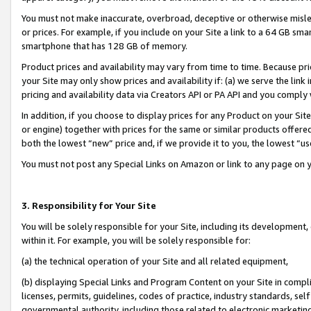
You must not make inaccurate, overbroad, deceptive or otherwise misle
or prices. For example, if you include on your Site a link to a 64 GB sm
smartphone that has 128 GB of memory.
Product prices and availability may vary from time to time. Because pri
your Site may only show prices and availability if: (a) we serve the link 
pricing and availability data via Creators API or PA API and you comply
In addition, if you choose to display prices for any Product on your Si
or engine) together with prices for the same or similar products offer
both the lowest “new” price and, if we provide it to you, the lowest “u
You must not post any Special Links on Amazon or link to any page on 
3. Responsibility for Your Site
You will be solely responsible for your Site, including its development
within it. For example, you will be solely responsible for:
(a) the technical operation of your Site and all related equipment,
(b) displaying Special Links and Program Content on your Site in compl
licenses, permits, guidelines, codes of practice, industry standards, se
governmental authority, including those related to electronic marketin