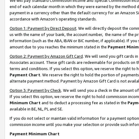
We will pay Standard Commission Income and Special Commission Incom
end of each calendar month in which they were earned by the method de
payment in a currency other than the default currency for an Amazon Sit
accordance with Amazon’s operating standards.
Option 1: Payment by Direct Deposit
. We will directly deposit the co
us with the name of your bank, the account number, the name of the pr
information (such as the ABA, IBAN or BIC number, if applicable). If you 
amount due to you reaches the minimum stated in the
Payment Minim
Option 2: Payment by Amazon Gift Card
. We will send you gift cards 
Associates account. These gift cards are redeemable for products on t
terms and conditions. If you select this option, we reserve the right t
Payment Chart
. We reserve the right to hold the portion of payment
alternate payment method. Payment by Amazon Gift Card is not available
Option 3: Payment by Check
. We will send you a check in the amount o
If you select this option, we reserve the right to hold commission inco
Minimum Chart
and to deduct a processing fee as stated in the
Paym
available in BE, NL, PL and SE.
If you do not select or maintain valid information for a payment opti
commission income until you make your selection or provide such info
Payment Minimum Chart