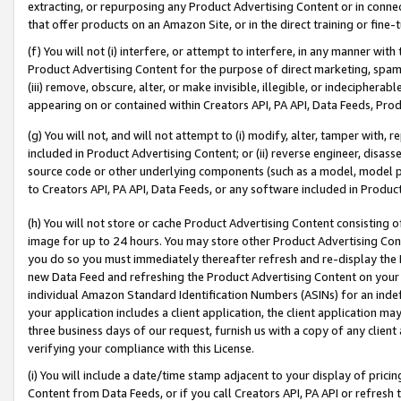
extracting, or repurposing any Product Advertising Content or in connec
that offer products on an Amazon Site, or in the direct training or fin
(f) You will not (i) interfere, or attempt to interfere, in any manner wit
Product Advertising Content for the purpose of direct marketing, spammi
(iii) remove, obscure, alter, or make invisible, illegible, or indecipherab
appearing on or contained within Creators API, PA API, Data Feeds, Prod
(g) You will not, and will not attempt to (i) modify, alter, tamper with,
included in Product Advertising Content; or (ii) reverse engineer, disa
source code or other underlying components (such as a model, model pa
to Creators API, PA API, Data Feeds, or any software included in Produc
(h) You will not store or cache Product Advertising Content consisting 
image for up to 24 hours. You may store other Product Advertising Cont
you do so you must immediately thereafter refresh and re-display the P
new Data Feed and refreshing the Product Advertising Content on your 
individual Amazon Standard Identification Numbers (ASINs) for an indefi
your application includes a client application, the client application m
three business days of our request, furnish us with a copy of any clien
verifying your compliance with this License.
(i) You will include a date/time stamp adjacent to your display of prici
Content from Data Feeds, or if you call Creators API, PA API or refresh