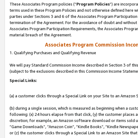
These Associates Program policies (“
Program Policies
”) are incorpor
terms used in these Program Policies and not otherwise defined here wil
parties under Sections 3 and 6 of the Associates Program Participation
termination of the Agreement. For the avoidance of doubt and without l
Associates Program Participation Requirements, the Associates Program
material breach of the Agreement.
Associates Program Commission Inco
1. Qualifying Purchases and Qualifying Revenue
We will pay Standard Commission Income described in Section 3 of thi
(subject to the exclusions described in this Commission Income Stateme
Special Links:
(a) a customer clicks through a Special Link on your Site to an Amazon S
(b) during a single session, which is measured as beginning when a custo
following: (x) 24 hours elapse from that click, (y) the customer places 
discretion; for example, an Amazon software download or items sold 
“Game Downloads”, “Amazon Coin”, “Kindle Books”, “Kindle Newspapers”
or (z) the customer clicks through a Special Link to an Amazon Site that