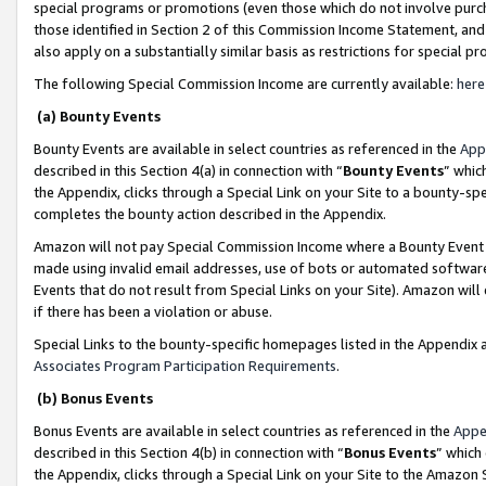
special programs or promotions (even those which do not involve purcha
those identified in Section 2 of this Commission Income Statement, an
also apply on a substantially similar basis as restrictions for special 
The following Special Commission Income are currently available:
here
(a) Bounty Events
Bounty Events are available in select countries as referenced in the
App
described in this Section 4(a) in connection with “
Bounty Events
” whic
the Appendix, clicks through a Special Link on your Site to a bounty-s
completes the bounty action described in the Appendix.
Amazon will not pay Special Commission Income where a Bounty Event ha
made using invalid email addresses, use of bots or automated software
Events that do not result from Special Links on your Site). Amazon will 
if there has been a violation or abuse.
Special Links to the bounty-specific homepages listed in the Appendix 
Associates Program Participation Requirements
.
(b) Bonus Events
Bonus Events are available in select countries as referenced in the
Appe
described in this Section 4(b) in connection with “
Bonus Events
” which
the Appendix, clicks through a Special Link on your Site to the Amazon 