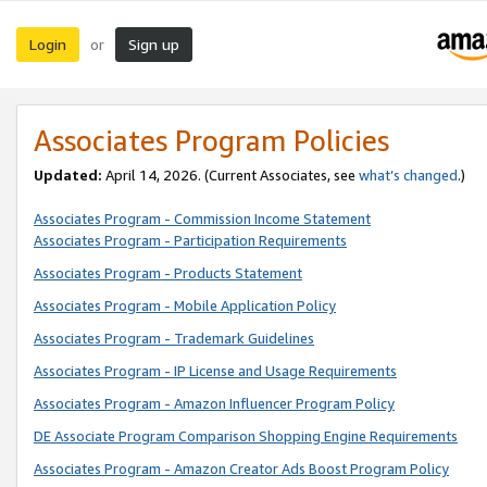
Login
Sign up
or
Associates Program Policies
Updated:
April 14, 2026. (Current Associates, see
what’s changed
.)
Associates Program - Commission Income Statement
Associates Program - Participation Requirements
Associates Program - Products Statement
Associates Program - Mobile Application Policy
Associates Program - Trademark Guidelines
Associates Program - IP License and Usage Requirements
Associates Program - Amazon Influencer Program Policy
DE Associate Program Comparison Shopping Engine Requirements
Associates Program - Amazon Creator Ads Boost Program Policy