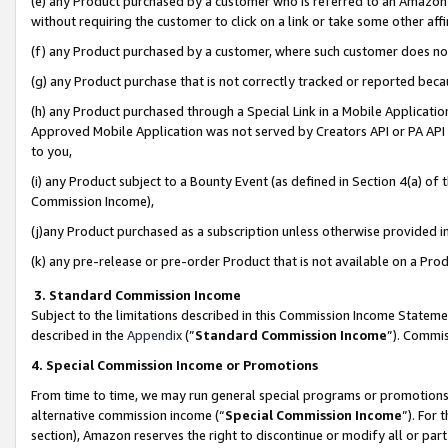
(e) any Product purchased by a customer who is referred to an Amazon Si
without requiring the customer to click on a link or take some other affi
(f) any Product purchased by a customer, where such customer does no
(g) any Product purchase that is not correctly tracked or reported bec
(h) any Product purchased through a Special Link in a Mobile Applicatio
Approved Mobile Application was not served by Creators API or PA API (
to you,
(i) any Product subject to a Bounty Event (as defined in Section 4(a) o
Commission Income),
(j)any Product purchased as a subscription unless otherwise provided 
(k) any pre-release or pre-order Product that is not available on a Prod
3. Standard Commission Income
Subject to the limitations described in this Commission Income Statem
described in the
Appendix
(”
Standard Commission Income
”). Commis
4. Special Commission Income or Promotions
From time to time, we may run general special programs or promotions 
alternative commission income (“
Special Commission Income
”). For
section), Amazon reserves the right to discontinue or modify all or par