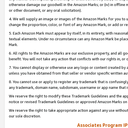
otherwise damage our goodwill in the Amazon Marks; or (iv) in offline ma
or other document, or any oral solicitation).
4. We will supply an image or images of the Amazon Marks for you to 
change the proportion, color, or font of any Amazon Mark, or add or
5. Each Amazon Mark must appear by itself, in its entirety, with reason
textual elements. Under no circumstance can any Amazon Mark be placed
Mark.
6. All rights to the Amazon Marks are our exclusive property, and all 
benefit. You will not take any action that conflicts with our rights in, 
7. You cannot display or otherwise use any logo or content created by a
unless you have obtained from that seller or vendor specific written au
8. You cannot use or apply to register any trademark that is confusingly
any trademark, domain name, subdomain, username or app name that is 
We reserve the right to modify these Trademark Guidelines and the app
notice or revised Trademark Guidelines or approved Amazon Marks on t
We reserve the right to take appropriate action against any use without
our sole discretion.
Associates Program IP