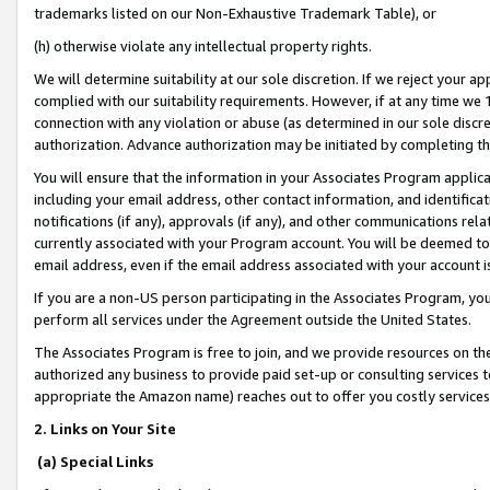
trademarks listed on our Non-Exhaustive Trademark Table), or
(h) otherwise violate any intellectual property rights.
We will determine suitability at our sole discretion. If we reject your 
complied with our suitability requirements. However, if at any time we 1
connection with any violation or abuse (as determined in our sole disc
authorization. Advance authorization may be initiated by completing t
You will ensure that the information in your Associates Program applic
including your email address, other contact information, and identifica
notifications (if any), approvals (if any), and other communications re
currently associated with your Program account. You will be deemed to 
email address, even if the email address associated with your account i
If you are a non-US person participating in the Associates Program, you
perform all services under the Agreement outside the United States.
The Associates Program is free to join, and we provide resources on th
authorized any business to provide paid set-up or consulting services t
appropriate the Amazon name) reaches out to offer you costly services
2. Links on Your Site
(a) Special Links