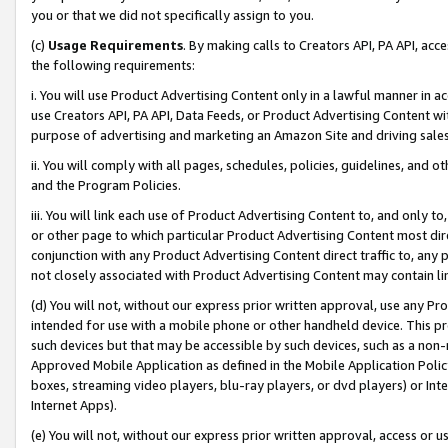
you or that we did not specifically assign to you.
(c)
Usage Requirements
. By making calls to Creators API, PA API, ac
the following requirements:
i. You will use Product Advertising Content only in a lawful manner in a
use Creators API, PA API, Data Feeds, or Product Advertising Content wit
purpose of advertising and marketing an Amazon Site and driving sales
ii. You will comply with all pages, schedules, policies, guidelines, and o
and the Program Policies.
iii. You will link each use of Product Advertising Content to, and only 
or other page to which particular Product Advertising Content most direc
conjunction with any Product Advertising Content direct traffic to, any 
not closely associated with Product Advertising Content may contain lin
(d) You will not, without our express prior written approval, use any Pr
intended for use with a mobile phone or other handheld device. This proh
such devices but that may be accessible by such devices, such as a non-
Approved Mobile Application as defined in the Mobile Application Policy; 
boxes, streaming video players, blu-ray players, or dvd players) or Inte
Internet Apps).
(e) You will not, without our express prior written approval, access or 