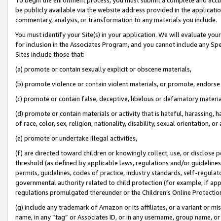
be publicly available via the website address provided in the application
commentary, analysis, or transformation to any materials you include.
You must identify your Site(s) in your application. We will evaluate your 
for inclusion in the Associates Program, and you cannot include any Speci
Sites include those that:
(a) promote or contain sexually explicit or obscene materials,
(b) promote violence or contain violent materials, or promote, endorse 
(c) promote or contain false, deceptive, libelous or defamatory materi
(d) promote or contain materials or activity that is hateful, harassing, h
of race, color, sex, religion, nationality, disability, sexual orientation, or
(e) promote or undertake illegal activities,
(f) are directed toward children or knowingly collect, use, or disclose
threshold (as defined by applicable laws, regulations and/or guidelines);
permits, guidelines, codes of practice, industry standards, self-regulat
governmental authority related to child protection (for example, if app
regulations promulgated thereunder or the Children’s Online Protection
(g) include any trademark of Amazon or its affiliates, or a variant or 
name, in any “tag” or Associates ID, or in any username, group name, or 