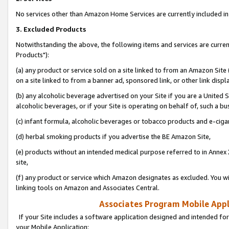
No services other than Amazon Home Services are currently included in 
3. Excluded Products
Notwithstanding the above, the following items and services are curre
Products"):
(a) any product or service sold on a site linked to from an Amazon Site
on a site linked to from a banner ad, sponsored link, or other link disp
(b) any alcoholic beverage advertised on your Site if you are a United 
alcoholic beverages, or if your Site is operating on behalf of, such a bu
(c) infant formula, alcoholic beverages or tobacco products and e-ciga
(d) herbal smoking products if you advertise the BE Amazon Site,
(e) products without an intended medical purpose referred to in Annex 
site,
(f) any product or service which Amazon designates as excluded. You will 
linking tools on Amazon and Associates Central.
Associates Program Mobile Appli
If your Site includes a software application designed and intended for
your Mobile Application: