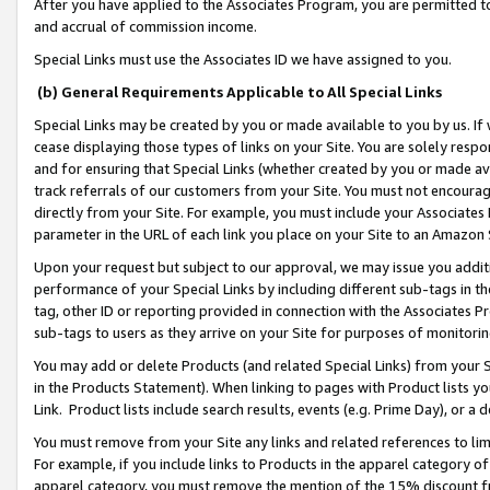
After you have applied to the Associates Program, you are permitted to 
and accrual of commission income.
Special Links must use the Associates ID we have assigned to you.
(b) General Requirements Applicable to All Special Links
Special Links may be created by you or made available to you by us. If 
cease displaying those types of links on your Site. You are solely respo
and for ensuring that Special Links (whether created by you or made av
track referrals of our customers from your Site. You must not encoura
directly from your Site. For example, you must include your Associates
parameter in the URL of each link you place on your Site to an Amazon 
Upon your request but subject to our approval, we may issue you addit
performance of your Special Links by including different sub-tags in t
tag, other ID or reporting provided in connection with the Associates Pr
sub-tags to users as they arrive on your Site for purposes of monitorin
You may add or delete Products (and related Special Links) from your Si
in the Products Statement). When linking to pages with Product lists you
Link. Product lists include search results, events (e.g. Prime Day), or 
You must remove from your Site any links and related references to li
For example, if you include links to Products in the apparel category 
apparel category, you must remove the mention of the 15% discount f