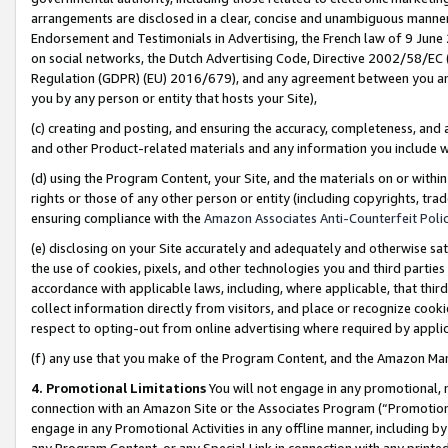
arrangements are disclosed in a clear, concise and unambiguous manner 
Endorsement and Testimonials in Advertising, the French law of 9 June
on social networks, the Dutch Advertising Code, Directive 2002/58/EC 
Regulation (GDPR) (EU) 2016/679), and any agreement between you and 
you by any person or entity that hosts your Site),
(c) creating and posting, and ensuring the accuracy, completeness, and 
and other Product-related materials and any information you include wit
(d) using the Program Content, your Site, and the materials on or within
rights or those of any other person or entity (including copyrights, trad
ensuring compliance with the
Amazon Associates Anti-Counterfeit Polic
(e) disclosing on your Site accurately and adequately and otherwise sat
the use of cookies, pixels, and other technologies you and third parties
accordance with applicable laws, including, where applicable, that thir
collect information directly from visitors, and place or recognize cooki
respect to opting-out from online advertising where required by appli
(f) any use that you make of the Program Content, and the Amazon Mar
4. Promotional Limitations
You will not engage in any promotional, ma
connection with an Amazon Site or the Associates Program (“Promotional
engage in any Promotional Activities in any offline manner, including by
any Program Content, or any Special Link in connection with any printed 