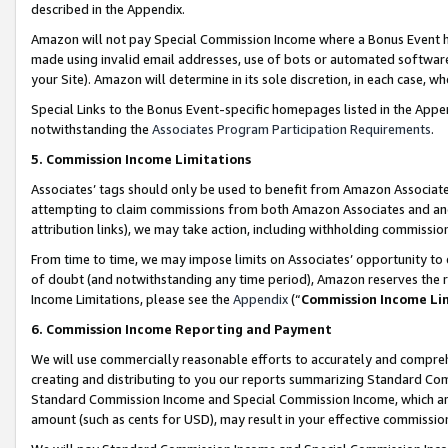
described in the Appendix.
Amazon will not pay Special Commission Income where a Bonus Event has
made using invalid email addresses, use of bots or automated software,
your Site). Amazon will determine in its sole discretion, in each case, w
Special Links to the Bonus Event-specific homepages listed in the Appe
notwithstanding the
Associates Program Participation Requirements
.
5. Commission Income Limitations
Associates’ tags should only be used to benefit from Amazon Associates
attempting to claim commissions from both Amazon Associates and ano
attribution links), we may take action, including withholding commissio
From time to time, we may impose limits on Associates’ opportunity t
of doubt (and notwithstanding any time period), Amazon reserves the ri
Income Limitations, please see the
Appendix
(“
Commission Income Li
6. Commission Income Reporting and Payment
We will use commercially reasonable efforts to accurately and comprehe
creating and distributing to you our reports summarizing Standard C
Standard Commission Income and Special Commission Income, which are 
amount (such as cents for USD), may result in your effective commission 