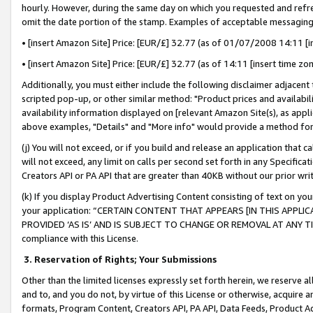
hourly. However, during the same day on which you requested and refre
omit the date portion of the stamp. Examples of acceptable messaging
• [insert Amazon Site] Price: [EUR/£] 32.77 (as of 01/07/2008 14:11 [in
• [insert Amazon Site] Price: [EUR/£] 32.77 (as of 14:11 [insert time zo
Additionally, you must either include the following disclaimer adjacent t
scripted pop-up, or other similar method: "Product prices and availabil
availability information displayed on [relevant Amazon Site(s), as appli
above examples, "Details" and "More info" would provide a method for 
(j) You will not exceed, or if you build and release an application that c
will not exceed, any limit on calls per second set forth in any Specifica
Creators API or PA API that are greater than 40KB without our prior wr
(k) If you display Product Advertising Content consisting of text on your
your application: “CERTAIN CONTENT THAT APPEARS [IN THIS APPLIC
PROVIDED ‘AS IS’ AND IS SUBJECT TO CHANGE OR REMOVAL AT ANY TIME.”
compliance with this License.
3.
Reservation of Rights; Your Submissions
Other than the limited licenses expressly set forth herein, we reserve all 
and to, and you do not, by virtue of this License or otherwise, acquire an
formats, Program Content, Creators API, PA API, Data Feeds, Product 