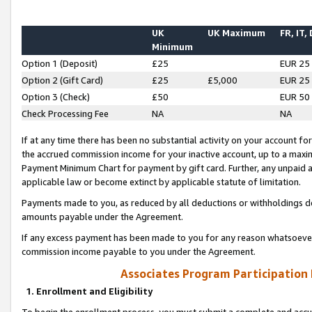
UK
UK Maximum
FR, IT,
Minimum
Option 1 (Deposit)
£25
EUR 25
Option 2 (Gift Card)
£25
£5,000
EUR 25
Option 3 (Check)
£50
EUR 50
Check Processing Fee
NA
NA
If at any time there has been no substantial activity on your account for 
the accrued commission income for your inactive account, up to a max
Payment Minimum Chart for payment by gift card. Further, any unpaid 
applicable law or become extinct by applicable statute of limitation.
Payments made to you, as reduced by all deductions or withholdings de
amounts payable under the Agreement.
If any excess payment has been made to you for any reason whatsoever,
commission income payable to you under the Agreement.
Associates Program Participation
1. Enrollment and Eligibility
To begin the enrollment process, you must submit a complete and accur