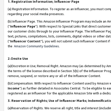
1. Registration Information; Influencer Page
(a) Registration Information. To register as an Influencer, you must co
regarding your social media presences.
(b) Influencer Page. This Amazon Influencer Program may include an A
(“
Influencer Page
”). With respect to Special Links that direct custom
our customer clicks through to your Influencer Page. The Influencer Pag
text, pictures, compilations, lists, comments, digital videos or other
(“
Influencer Content
”), you will not submit such Influencer Content if
the
Amazon Community Guidelines
.
2.Onsite Use
(a)Discretion in Use; Removal Right. Amazon may (as determined by Amazo
the terms of the license described in Section 3(b) of the Influencer Prog
remove, suspend, or restore any or all of the Influencer Content.
(b)Compensation. With respect to Influencer Content used by Amazon wi
Income
”) as further detailed in Associates Central. To be eligible t
registered as an Influencer for the applicable Amazon Site with a dedic
3. Reservation of Rights; Use of Influencer Marks; Indemnificati
(a)Reservation of Rights. We reserve all right, title and interest (includ