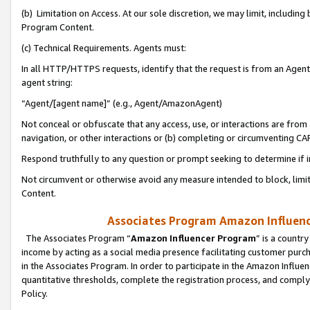
(b) Limitation on Access. At our sole discretion, we may limit, includin
Program Content.
(c) Technical Requirements. Agents must:
In all HTTP/HTTPS requests, identify that the request is from an Agent 
agent string:
“Agent/[agent name]” (e.g., Agent/AmazonAgent)
Not conceal or obfuscate that any access, use, or interactions are fro
navigation, or other interactions or (b) completing or circumventing 
Respond truthfully to any question or prompt seeking to determine if 
Not circumvent or otherwise avoid any measure intended to block, limit
Content.
Associates Program Amazon Influence
The Associates Program “
Amazon Influencer Program
” is a countr
income by acting as a social media presence facilitating customer purc
in the Associates Program. In order to participate in the Amazon Influen
quantitative thresholds, complete the registration process, and comply
Policy.