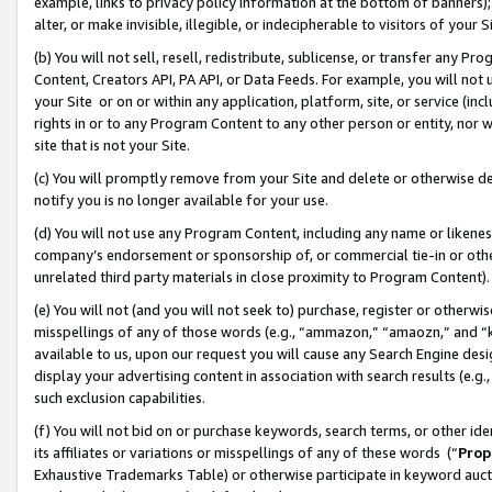
example, links to privacy policy information at the bottom of banners);
alter, or make invisible, illegible, or indecipherable to visitors of your 
(b) You will not sell, resell, redistribute, sublicense, or transfer any 
Content, Creators API, PA API, or Data Feeds. For example, you will not 
your Site or on or within any application, platform, site, or service (in
rights in or to any Program Content to any other person or entity, nor wi
site that is not your Site.
(c) You will promptly remove from your Site and delete or otherwise d
notify you is no longer available for your use.
(d) You will not use any Program Content, including any name or likene
company’s endorsement or sponsorship of, or commercial tie-in or other 
unrelated third party materials in close proximity to Program Content)
(e) You will not (and you will not seek to) purchase, register or otherw
misspellings of any of those words (e.g., “ammazon,” “amaozn,” and “kin
available to us, upon our request you will cause any Search Engine de
display your advertising content in association with search results (e.
such exclusion capabilities.
(f) You will not bid on or purchase keywords, search terms, or other id
its affiliates or variations or misspellings of any of these words (“
Prop
Exhaustive Trademarks Table) or otherwise participate in keyword aucti