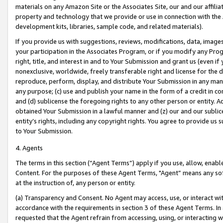
materials on any Amazon Site or the Associates Site, our and our affili
property and technology that we provide or use in connection with the
development kits, libraries, sample code, and related materials).
If you provide us with suggestions, reviews, modifications, data, image
your participation in the Associates Program, or if you modify any Prog
right, title, and interest in and to Your Submission and grant us (even 
nonexclusive, worldwide, freely transferable right and license for the du
reproduce, perform, display, and distribute Your Submission in any man
any purpose; (c) use and publish your name in the form of a credit in c
and (d) sublicense the foregoing rights to any other person or entity. A
obtained Your Submission in a lawful manner and (z) our and our sublice
entity’s rights, including any copyright rights. You agree to provide us
to Your Submission.
4. Agents
The terms in this section (“Agent Terms”) apply if you use, allow, enab
Content. For the purposes of these Agent Terms, "Agent” means any so
at the instruction of, any person or entity.
(a) Transparency and Consent. No Agent may access, use, or interact with 
accordance with the requirements in section 3 of these Agent Terms. In
requested that the Agent refrain from accessing, using, or interacting