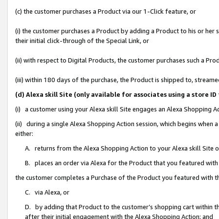
(c) the customer purchases a Product via our 1-Click feature, or
(i) the customer purchases a Product by adding a Product to his or her
their initial click-through of the Special Link, or
(ii) with respect to Digital Products, the customer purchases such a P
(iii) within 180 days of the purchase, the Product is shipped to, stre
(d) Alexa skill Site (only available for associates using a stor
(i) a customer using your Alexa skill Site engages an Alexa Shopping A
(ii) during a single Alexa Shopping Action session, which begins when
either:
A. returns from the Alexa Shopping Action to your Alexa skill Site 
B. places an order via Alexa for the Product that you featured with
the customer completes a Purchase of the Product you featured with t
C. via Alexa, or
D. by adding that Product to the customer’s shopping cart within th
after their initial engagement with the Alexa Shopping Action; and