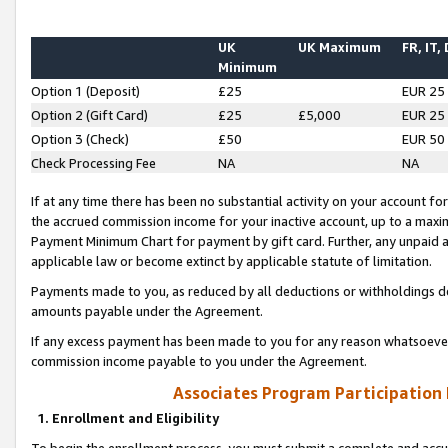
UK
UK Maximum
FR, IT,
Minimum
Option 1 (Deposit)
£25
EUR 25
Option 2 (Gift Card)
£25
£5,000
EUR 25
Option 3 (Check)
£50
EUR 50
Check Processing Fee
NA
NA
If at any time there has been no substantial activity on your account for 
the accrued commission income for your inactive account, up to a max
Payment Minimum Chart for payment by gift card. Further, any unpaid 
applicable law or become extinct by applicable statute of limitation.
Payments made to you, as reduced by all deductions or withholdings de
amounts payable under the Agreement.
If any excess payment has been made to you for any reason whatsoever,
commission income payable to you under the Agreement.
Associates Program Participation
1. Enrollment and Eligibility
To begin the enrollment process, you must submit a complete and accur