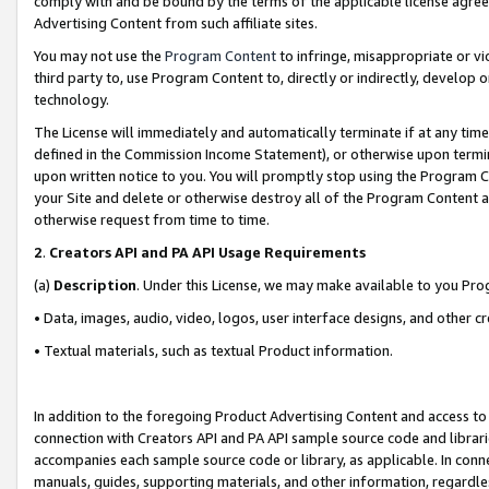
comply with and be bound by the terms of the applicable license agreem
Advertising Content from such affiliate sites.
You may not use the
Program Content
to infringe, misappropriate or vio
third party to, use Program Content to, directly or indirectly, develo
technology.
The License will immediately and automatically terminate if at any ti
defined in the Commission Income Statement), or otherwise upon termina
upon written notice to you. You will promptly stop using the Program 
your Site and delete or otherwise destroy all of the Program Content 
otherwise request from time to time.
2
.
Creators API and PA API Usage Requirements
(a)
Description
. Under this License, we may make available to you Pr
• Data, images, audio, video, logos, user interface designs, and other c
• Textual materials, such as textual Product information.
In addition to the foregoing Product Advertising Content and access to
connection with Creators API and PA API sample source code and librarie
accompanies each sample source code or library, as applicable. In conne
manuals, guides, supporting materials, and other information, regardless