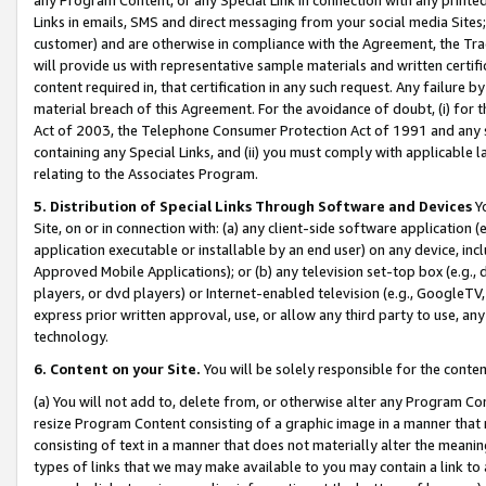
Links in emails, SMS and direct messaging from your social media Sites; 
customer) and are otherwise in compliance with the Agreement, the Tr
will provide us with representative sample materials and written certif
content required in, that certification in any such request. Any failure b
material breach of this Agreement. For the avoidance of doubt, (i) for
Act of 2003, the Telephone Consumer Protection Act of 1991 and any si
containing any Special Links, and (ii) you must comply with applicable
relating to the Associates Program.
5. Distribution of Special Links Through Software and Devices
Yo
Site, on or in connection with: (a) any client-side software application 
application executable or installable by an end user) on any device, in
Approved Mobile Applications); or (b) any television set-top box (e.g., 
players, or dvd players) or Internet-enabled television (e.g., GoogleTV, 
express prior written approval, use, or allow any third party to use, 
technology.
6. Content on your Site.
You will be solely responsible for the conten
(a) You will not add to, delete from, or otherwise alter any Program Co
resize Program Content consisting of a graphic image in a manner that
consisting of text in a manner that does not materially alter the meanin
types of links that we may make available to you may contain a link to 