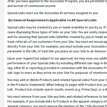
After you have applied to the Associates Program, you are permitted to 
and accrual of commission income.
Special Links must use the Associates ID we have assigned to you.
(b) General Requirements Applicable to All Special Links
Special Links may be created by you or made available to you by us. If 
cease displaying those types of links on your Site. You are solely respo
and for ensuring that Special Links (whether created by you or made av
track referrals of our customers from your Site. You must not encoura
directly from your Site. For example, you must include your Associates
parameter in the URL of each link you place on your Site to an Amazon 
Upon your request but subject to our approval, we may issue you addit
performance of your Special Links by including different sub-tags in t
tag, other ID or reporting provided in connection with the Associates Pr
sub-tags to users as they arrive on your Site for purposes of monitorin
You may add or delete Products (and related Special Links) from your Si
in the Products Statement). When linking to pages with Product lists you
Link. Product lists include search results, events (e.g. Prime Day), or 
You must remove from your Site any links and related references to li
For example, if you include links to Products in the apparel category 
apparel category, you must remove the mention of the 15% discount f