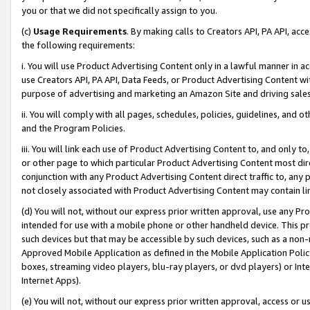
you or that we did not specifically assign to you.
(c)
Usage Requirements
. By making calls to Creators API, PA API, ac
the following requirements:
i. You will use Product Advertising Content only in a lawful manner in a
use Creators API, PA API, Data Feeds, or Product Advertising Content wit
purpose of advertising and marketing an Amazon Site and driving sales
ii. You will comply with all pages, schedules, policies, guidelines, and o
and the Program Policies.
iii. You will link each use of Product Advertising Content to, and only 
or other page to which particular Product Advertising Content most direc
conjunction with any Product Advertising Content direct traffic to, any 
not closely associated with Product Advertising Content may contain lin
(d) You will not, without our express prior written approval, use any Pr
intended for use with a mobile phone or other handheld device. This proh
such devices but that may be accessible by such devices, such as a non-
Approved Mobile Application as defined in the Mobile Application Policy; 
boxes, streaming video players, blu-ray players, or dvd players) or Inte
Internet Apps).
(e) You will not, without our express prior written approval, access or 