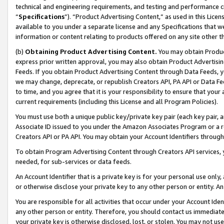
technical and engineering requirements, and testing and performance cri
“
Specifications
”). “Product Advertising Content,” as used in this Lic
available to you under a separate license and any Specifications that we
information or content relating to products offered on any site other 
(b)
Obtaining Product Advertising Content.
You may obtain Product
express prior written approval, you may also obtain Product Advertisi
Feeds. If you obtain Product Advertising Content through Data Feeds, yo
we may change, deprecate, or republish Creators API, PA API or Data Fee
to time, and you agree that it is your responsibility to ensure that your
current requirements (including this License and all Program Policies).
You must use both a unique public key/private key pair (each key pair, a
Associate ID issued to you under the Amazon Associates Program or a r
Creators API or PA API. You may obtain your Account Identifiers through
To obtain Program Advertising Content through Creators API services, y
needed, for sub-services or data feeds.
An Account Identifier that is a private key is for your personal use only,
or otherwise disclose your private key to any other person or entity. An A
You are responsible for all activities that occur under your Account Ide
any other person or entity. Therefore, you should contact us immediate
your private key is otherwise disclosed, lost, or stolen. You may not u