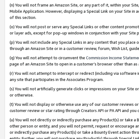
(n) You will not frame an Amazon Site, or any part of it, within your Sit
Mobile Application. However, displaying a Special Link on your Site in a
of this section.
(o) You will not post or serve any Special Links or other content prom
or layer ads, except for pop-up windows in conjunction with your Site 
(p) You will not include any Special Links in any content that you place
through an Amazon Site or in a customer review, forum, Wish List, gui
(q) You will not attempt to circumvent the
Commission Income Stateme
page of an Amazon Site to open in a customer’s browser other than as a 
(r) You will not attempt to intercept or redirect (including via softwar
any site that participates in the Associates Program.
(s) You will not artificially generate clicks or impressions on your Si
or otherwise.
(t) You will not display or otherwise use any of our customer reviews or 
customer review or star rating through Creators API or PA API and you 
(u) You will not directly or indirectly purchase any Product(s) or take a
other person or entity, and you will not permit, request or encourage an
or indirectly purchase any Product(s) or take a Bounty Event action thro
entity. Further, you will not purchase any Product(s) through Special Li