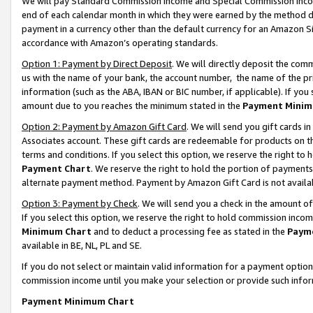
We will pay Standard Commission Income and Special Commission Incom
end of each calendar month in which they were earned by the method de
payment in a currency other than the default currency for an Amazon Sit
accordance with Amazon’s operating standards.
Option 1: Payment by Direct Deposit
. We will directly deposit the co
us with the name of your bank, the account number, the name of the pr
information (such as the ABA, IBAN or BIC number, if applicable). If you 
amount due to you reaches the minimum stated in the
Payment Minim
Option 2: Payment by Amazon Gift Card
. We will send you gift cards 
Associates account. These gift cards are redeemable for products on t
terms and conditions. If you select this option, we reserve the right t
Payment Chart
. We reserve the right to hold the portion of payment
alternate payment method. Payment by Amazon Gift Card is not available
Option 3: Payment by Check
. We will send you a check in the amount o
If you select this option, we reserve the right to hold commission inco
Minimum Chart
and to deduct a processing fee as stated in the
Paym
available in BE, NL, PL and SE.
If you do not select or maintain valid information for a payment opti
commission income until you make your selection or provide such info
Payment Minimum Chart