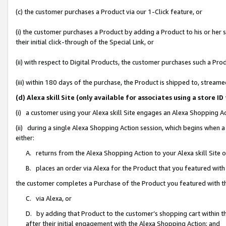
(c) the customer purchases a Product via our 1-Click feature, or
(i) the customer purchases a Product by adding a Product to his or her
their initial click-through of the Special Link, or
(ii) with respect to Digital Products, the customer purchases such a P
(iii) within 180 days of the purchase, the Product is shipped to, stre
(d) Alexa skill Site (only available for associates using a stor
(i) a customer using your Alexa skill Site engages an Alexa Shopping A
(ii) during a single Alexa Shopping Action session, which begins when
either:
A. returns from the Alexa Shopping Action to your Alexa skill Site 
B. places an order via Alexa for the Product that you featured with
the customer completes a Purchase of the Product you featured with t
C. via Alexa, or
D. by adding that Product to the customer’s shopping cart within th
after their initial engagement with the Alexa Shopping Action; and