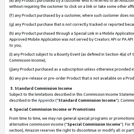
(e) any Product purchased by a customer who is referred to an Amazon Si
without requiring the customer to click on a link or take some other affi
(f) any Product purchased by a customer, where such customer does no
(g) any Product purchase that is not correctly tracked or reported bec
(h) any Product purchased through a Special Link in a Mobile Applicatio
Approved Mobile Application was not served by Creators API or PA API (
to you,
(i) any Product subject to a Bounty Event (as defined in Section 4(a) o
Commission Income),
(j)any Product purchased as a subscription unless otherwise provided 
(k) any pre-release or pre-order Product that is not available on a Prod
3. Standard Commission Income
Subject to the limitations described in this Commission Income Statem
described in the
Appendix
(”
Standard Commission Income
”). Commis
4. Special Commission Income or Promotions
From time to time, we may run general special programs or promotions 
alternative commission income (“
Special Commission Income
”). For
section), Amazon reserves the right to discontinue or modify all or par