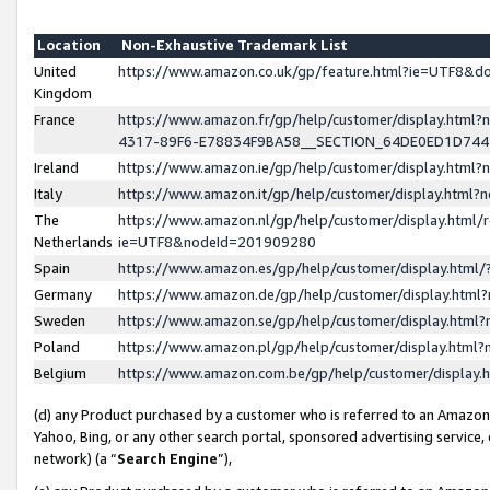
Location
Non-Exhaustive Trademark List
United
https://www.amazon.co.uk/gp/feature.html?ie=UTF8&
Kingdom
France
https://www.amazon.fr/gp/help/customer/display.ht
4317-89F6-E78834F9BA58__SECTION_64DE0ED1D74
Ireland
https://www.amazon.ie/gp/help/customer/display.ht
Italy
https://www.amazon.it/gp/help/customer/display.html
The
https://www.amazon.nl/gp/help/customer/display.html/
Netherlands
ie=UTF8&nodeId=201909280
Spain
https://www.amazon.es/gp/help/customer/display.htm
Germany
https://www.amazon.de/gp/help/customer/display.htm
Sweden
https://www.amazon.se/gp/help/customer/display.htm
Poland
https://www.amazon.pl/gp/help/customer/display.htm
Belgium
https://www.amazon.com.be/gp/help/customer/displa
(d) any Product purchased by a customer who is referred to an Amazon S
Yahoo, Bing, or any other search portal, sponsored advertising service, o
network) (a “
Search Engine
”),