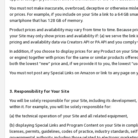
You must not make inaccurate, overbroad, deceptive or otherwise misle
or prices. For example, if you include on your Site a link to a 64 GB sm
smartphone that has 128 GB of memory.
Product prices and availability may vary from time to time. Because pri
your Site may only show prices and availability if: (a) we serve the link 
pricing and availability data via Creators API or PA API and you comply
In addition, if you choose to display prices for any Product on your Si
or engine) together with prices for the same or similar products offer
both the lowest “new” price and, if we provide it to you, the lowest “u
You must not post any Special Links on Amazon or link to any page on 
3. Responsibility for Your Site
You will be solely responsible for your Site, including its development
within it. For example, you will be solely responsible for:
(a) the technical operation of your Site and all related equipment,
(b) displaying Special Links and Program Content on your Site in compl
licenses, permits, guidelines, codes of practice, industry standards, se
governmental authority, including those related to electronic marketin