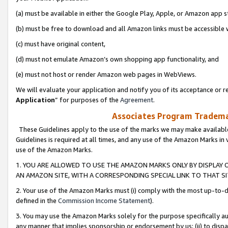
(a) must be available in either the Google Play, Apple, or Amazon app s
(b) must be free to download and all Amazon links must be accessible 
(c) must have original content,
(d) must not emulate Amazon’s own shopping app functionality, and
(e) must not host or render Amazon web pages in WebViews.
We will evaluate your application and notify you of its acceptance or re
Application
” for purposes of the
Agreement
.
Associates Program Trademar
These Guidelines apply to the use of the marks we may make available
Guidelines is required at all times, and any use of the Amazon Marks in 
use of the Amazon Marks.
1. YOU ARE ALLOWED TO USE THE AMAZON MARKS ONLY BY DISPLAY 
AN AMAZON SITE, WITH A CORRESPONDING SPECIAL LINK TO THAT SI
2. Your use of the Amazon Marks must (i) comply with the most up-to-da
defined in the
Commission Income Statement
).
3. You may use the Amazon Marks solely for the purpose specifically a
any manner that implies sponsorship or endorsement by us; (ii) to disparag