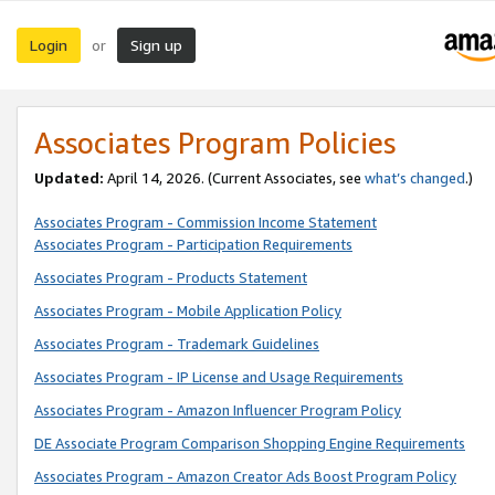
Login
Sign up
or
Associates Program Policies
Updated:
April 14, 2026. (Current Associates, see
what’s changed
.)
Associates Program - Commission Income Statement
Associates Program - Participation Requirements
Associates Program - Products Statement
Associates Program - Mobile Application Policy
Associates Program - Trademark Guidelines
Associates Program - IP License and Usage Requirements
Associates Program - Amazon Influencer Program Policy
DE Associate Program Comparison Shopping Engine Requirements
Associates Program - Amazon Creator Ads Boost Program Policy