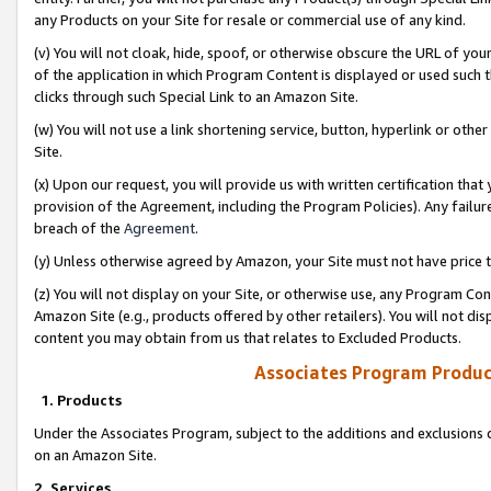
any Products on your Site for resale or commercial use of any kind.
(v) You will not cloak, hide, spoof, or otherwise obscure the URL of your
of the application in which Program Content is displayed or used such 
clicks through such Special Link to an Amazon Site.
(w) You will not use a link shortening service, button, hyperlink or oth
Site.
(x) Upon our request, you will provide us with written certification tha
provision of the Agreement, including the Program Policies). Any failure
breach of the
Agreement
.
(y) Unless otherwise agreed by Amazon, your Site must not have price tr
(z) You will not display on your Site, or otherwise use, any Program Con
Amazon Site (e.g., products offered by other retailers). You will not di
content you may obtain from us that relates to Excluded Products.
Associates Program Produc
1. Products
Under the Associates Program, subject to the additions and exclusions d
on an Amazon Site.
2. Services