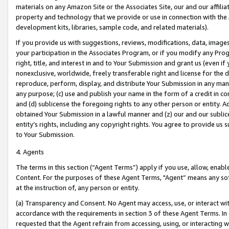
materials on any Amazon Site or the Associates Site, our and our affili
property and technology that we provide or use in connection with the
development kits, libraries, sample code, and related materials).
If you provide us with suggestions, reviews, modifications, data, image
your participation in the Associates Program, or if you modify any Prog
right, title, and interest in and to Your Submission and grant us (even 
nonexclusive, worldwide, freely transferable right and license for the du
reproduce, perform, display, and distribute Your Submission in any man
any purpose; (c) use and publish your name in the form of a credit in c
and (d) sublicense the foregoing rights to any other person or entity. A
obtained Your Submission in a lawful manner and (z) our and our sublice
entity’s rights, including any copyright rights. You agree to provide us
to Your Submission.
4. Agents
The terms in this section (“Agent Terms”) apply if you use, allow, enab
Content. For the purposes of these Agent Terms, "Agent” means any so
at the instruction of, any person or entity.
(a) Transparency and Consent. No Agent may access, use, or interact with 
accordance with the requirements in section 3 of these Agent Terms. In
requested that the Agent refrain from accessing, using, or interacting