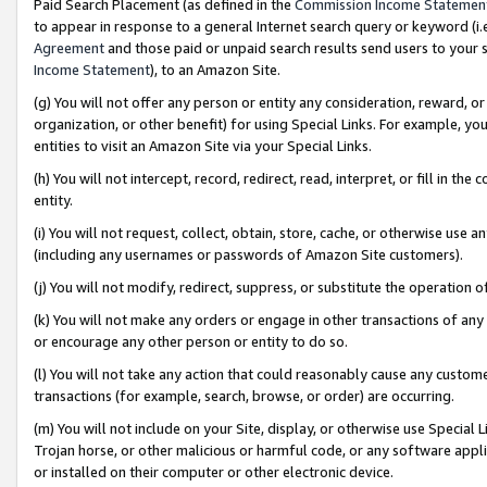
Paid Search Placement (as defined in the
Commission Income Statemen
to appear in response to a general Internet search query or keyword (i.e.
Agreement
and those paid or unpaid search results send users to your sit
Income Statement
), to an Amazon Site.
(g) You will not offer any person or entity any consideration, reward, or
organization, or other benefit) for using Special Links. For example, 
entities to visit an Amazon Site via your Special Links.
(h) You will not intercept, record, redirect, read, interpret, or fill in 
entity.
(i) You will not request, collect, obtain, store, cache, or otherwise us
(including any usernames or passwords of Amazon Site customers).
(j) You will not modify, redirect, suppress, or substitute the operation 
(k) You will not make any orders or engage in other transactions of any 
or encourage any other person or entity to do so.
(l) You will not take any action that could reasonably cause any custome
transactions (for example, search, browse, or order) are occurring.
(m) You will not include on your Site, display, or otherwise use Specia
Trojan horse, or other malicious or harmful code, or any software app
or installed on their computer or other electronic device.