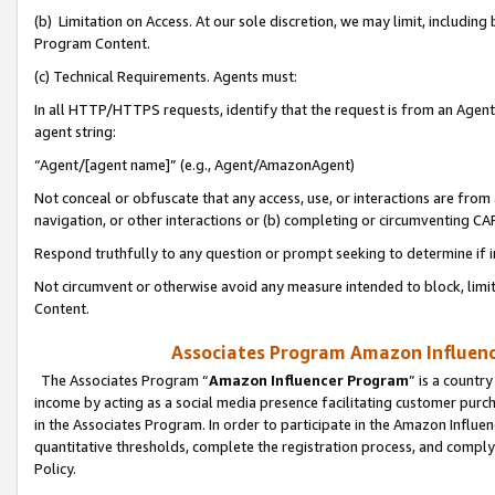
(b) Limitation on Access. At our sole discretion, we may limit, includin
Program Content.
(c) Technical Requirements. Agents must:
In all HTTP/HTTPS requests, identify that the request is from an Agent 
agent string:
“Agent/[agent name]” (e.g., Agent/AmazonAgent)
Not conceal or obfuscate that any access, use, or interactions are fro
navigation, or other interactions or (b) completing or circumventing 
Respond truthfully to any question or prompt seeking to determine if 
Not circumvent or otherwise avoid any measure intended to block, limit
Content.
Associates Program Amazon Influence
The Associates Program “
Amazon Influencer Program
” is a countr
income by acting as a social media presence facilitating customer purc
in the Associates Program. In order to participate in the Amazon Influen
quantitative thresholds, complete the registration process, and comply
Policy.