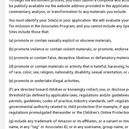
be publicly available via the website address provided in the application
commentary, analysis, or transformation to any materials you include.
You must identify your Site(s) in your application. We will evaluate your 
for inclusion in the Associates Program, and you cannot include any Speci
Sites include those that:
(a) promote or contain sexually explicit or obscene materials,
(b) promote violence or contain violent materials, or promote, endorse 
(c) promote or contain false, deceptive, libelous or defamatory materi
(d) promote or contain materials or activity that is hateful, harassing, h
of race, color, sex, religion, nationality, disability, sexual orientation, or
(e) promote or undertake illegal activities,
(f) are directed toward children or knowingly collect, use, or disclose
threshold (as defined by applicable laws, regulations and/or guidelines);
permits, guidelines, codes of practice, industry standards, self-regulat
governmental authority related to child protection (for example, if app
regulations promulgated thereunder or the Children’s Online Protection
(g) include any trademark of Amazon or its affiliates, or a variant or 
name, in any “tag” or Associates ID, or in any username, group name, or 