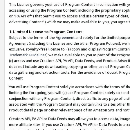
This License governs your use of Program Content in connection with yo
accessing or using the Program Content, including the proprietary appli
or “PA API of”) that permit you to access and use certain types of data
Advertising Content”) which we may make available to you, you agree t
1
.
Limited License to Program Content
Subject to the terms of the
Agreement
and solely for the limited purpo
Agreement (including this License and the other Program Policies), we 
exclusive, royalty-free license to: (a) copy and display Program Conten
Trademark Guidelines
) we make available to you as part of the Progra
(c) access and use Creators API, PA API, Data Feeds, and Product Adverti
does not include any downloading, copying or other use of Program Conte
data gathering and extraction tools. For the avoidance of doubt, Progr
Content.
You will use Program Content solely in accordance with the terms of t
limiting the foregoing, you will (a) use Program Content solely to send
conjunction with any Program Content, direct traffic to any page of a si
associated with the Program Content may contain links to sites other t
Product detail page or other relevant page of an Amazon Site and not 
Creators API, PA API or Data Feeds may allow you to access data, image
more affiliate sites. If you use Creators API, PA API or Data Feeds to ac