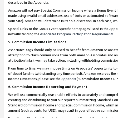
described in the Appendix.
Amazon will not pay Special Commission Income where a Bonus Event has
made using invalid email addresses, use of bots or automated software,
your Site). Amazon will determine in its sole discretion, in each case, w
Special Links to the Bonus Event-specific homepages listed in the Appe
notwithstanding the
Associates Program Participation Requirements
.
5. Commission Income Limitations
Associates’ tags should only be used to benefit from Amazon Associates
attempting to claim commissions from both Amazon Associates and ano
attribution links), we may take action, including withholding commissio
From time to time, we may impose limits on Associates’ opportunity t
of doubt (and notwithstanding any time period), Amazon reserves the ri
Income Limitations, please see the
Appendix
(“
Commission Income Li
6. Commission Income Reporting and Payment
We will use commercially reasonable efforts to accurately and comprehe
creating and distributing to you our reports summarizing Standard C
Standard Commission Income and Special Commission Income, which are 
amount (such as cents for USD), may result in your effective commission 