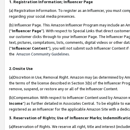
1. Registration Information; Influencer Page
(a) Registration Information. To register as an Influencer, you must co
regarding your social media presences.
(b) Influencer Page. This Amazon Influencer Program may include an A
(“
Influencer Page
”). With respect to Special Links that direct custom
our customer clicks through to your Influencer Page. The Influencer Pag
text, pictures, compilations, lists, comments, digital videos or other
(“
Influencer Content
”), you will not submit such Influencer Content if
the
Amazon Community Guidelines
.
2.Onsite Use
(a)Discretion in Use; Removal Right. Amazon may (as determined by Amazo
the terms of the license described in Section 3(b) of the Influencer Prog
remove, suspend, or restore any or all of the Influencer Content.
(b)Compensation. With respect to Influencer Content used by Amazon wi
Income
”) as further detailed in Associates Central. To be eligible t
registered as an Influencer for the applicable Amazon Site with a dedic
3. Reservation of Rights; Use of Influencer Marks; Indemnificati
(a)Reservation of Rights. We reserve all right, title and interest (includ