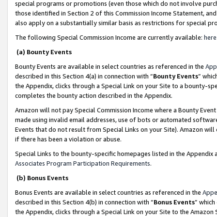
special programs or promotions (even those which do not involve purcha
those identified in Section 2 of this Commission Income Statement, an
also apply on a substantially similar basis as restrictions for special 
The following Special Commission Income are currently available:
here
(a) Bounty Events
Bounty Events are available in select countries as referenced in the
App
described in this Section 4(a) in connection with “
Bounty Events
” whic
the Appendix, clicks through a Special Link on your Site to a bounty-s
completes the bounty action described in the Appendix.
Amazon will not pay Special Commission Income where a Bounty Event ha
made using invalid email addresses, use of bots or automated software
Events that do not result from Special Links on your Site). Amazon will 
if there has been a violation or abuse.
Special Links to the bounty-specific homepages listed in the Appendix 
Associates Program Participation Requirements
.
(b) Bonus Events
Bonus Events are available in select countries as referenced in the
Appe
described in this Section 4(b) in connection with “
Bonus Events
” which
the Appendix, clicks through a Special Link on your Site to the Amazon 