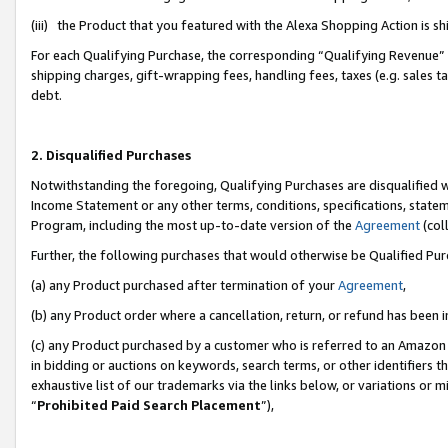
(iii) the Product that you featured with the Alexa Shopping Action is 
For each Qualifying Purchase, the corresponding “Qualifying Revenue” i
shipping charges, gift-wrapping fees, handling fees, taxes (e.g. sales ta
debt.
2. Disqualified Purchases
Notwithstanding the foregoing, Qualifying Purchases are disqualified w
Income Statement or any other terms, conditions, specifications, statem
Program, including the most up-to-date version of the
Agreement
(coll
Further, the following purchases that would otherwise be Qualified Pu
(a) any Product purchased after termination of your
Agreement
,
(b) any Product order where a cancellation, return, or refund has been i
(c) any Product purchased by a customer who is referred to an Amazon 
in bidding or auctions on keywords, search terms, or other identifiers 
exhaustive list of our trademarks via the links below, or variations or 
“
Prohibited Paid Search Placement
”),