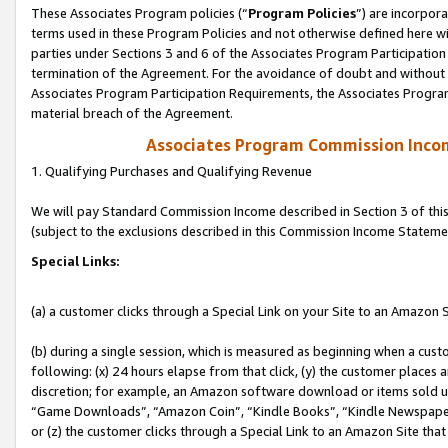
These Associates Program policies (“
Program Policies
”) are incorpor
terms used in these Program Policies and not otherwise defined here wil
parties under Sections 3 and 6 of the Associates Program Participation
termination of the Agreement. For the avoidance of doubt and without l
Associates Program Participation Requirements, the Associates Program
material breach of the Agreement.
Associates Program Commission Inco
1. Qualifying Purchases and Qualifying Revenue
We will pay Standard Commission Income described in Section 3 of thi
(subject to the exclusions described in this Commission Income Stateme
Special Links:
(a) a customer clicks through a Special Link on your Site to an Amazon S
(b) during a single session, which is measured as beginning when a custo
following: (x) 24 hours elapse from that click, (y) the customer places 
discretion; for example, an Amazon software download or items sold 
“Game Downloads”, “Amazon Coin”, “Kindle Books”, “Kindle Newspapers”
or (z) the customer clicks through a Special Link to an Amazon Site that