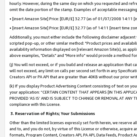
hourly. However, during the same day on which you requested and refre
omit the date portion of the stamp. Examples of acceptable messaging
• [insert Amazon Site] Price: [EUR/£] 32.77 (as of 01/07/2008 14:11 [in
• [insert Amazon Site] Price: [EUR/£] 32.77 (as of 14:11 [insert time zo
Additionally, you must either include the following disclaimer adjacent t
scripted pop-up, or other similar method: "Product prices and availabil
availability information displayed on [relevant Amazon Site(s), as appli
above examples, "Details" and "More info" would provide a method for 
(j) You will not exceed, or if you build and release an application that c
will not exceed, any limit on calls per second set forth in any Specifica
Creators API or PA API that are greater than 40KB without our prior wr
(k) If you display Product Advertising Content consisting of text on your
your application: “CERTAIN CONTENT THAT APPEARS [IN THIS APPLIC
PROVIDED ‘AS IS’ AND IS SUBJECT TO CHANGE OR REMOVAL AT ANY TIME.”
compliance with this License.
3.
Reservation of Rights; Your Submissions
Other than the limited licenses expressly set forth herein, we reserve all 
and to, and you do not, by virtue of this License or otherwise, acquire an
formats, Program Content, Creators API, PA API, Data Feeds, Product 