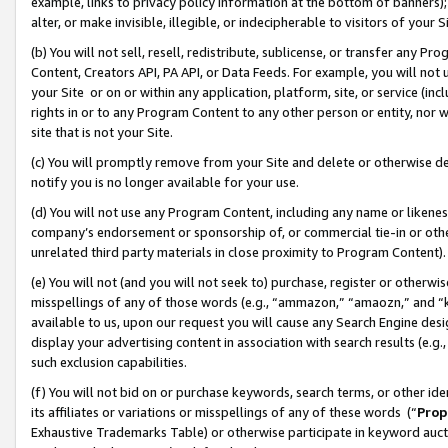
example, links to privacy policy information at the bottom of banners);
alter, or make invisible, illegible, or indecipherable to visitors of your 
(b) You will not sell, resell, redistribute, sublicense, or transfer any 
Content, Creators API, PA API, or Data Feeds. For example, you will not 
your Site or on or within any application, platform, site, or service (in
rights in or to any Program Content to any other person or entity, nor wi
site that is not your Site.
(c) You will promptly remove from your Site and delete or otherwise d
notify you is no longer available for your use.
(d) You will not use any Program Content, including any name or likene
company’s endorsement or sponsorship of, or commercial tie-in or other 
unrelated third party materials in close proximity to Program Content)
(e) You will not (and you will not seek to) purchase, register or otherw
misspellings of any of those words (e.g., “ammazon,” “amaozn,” and “kin
available to us, upon our request you will cause any Search Engine de
display your advertising content in association with search results (e.
such exclusion capabilities.
(f) You will not bid on or purchase keywords, search terms, or other id
its affiliates or variations or misspellings of any of these words (“
Prop
Exhaustive Trademarks Table) or otherwise participate in keyword aucti