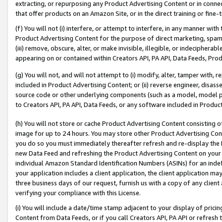
extracting, or repurposing any Product Advertising Content or in connec
that offer products on an Amazon Site, or in the direct training or fin
(f) You will not (i) interfere, or attempt to interfere, in any manner wit
Product Advertising Content for the purpose of direct marketing, spammi
(iii) remove, obscure, alter, or make invisible, illegible, or indecipherab
appearing on or contained within Creators API, PA API, Data Feeds, Prod
(g) You will not, and will not attempt to (i) modify, alter, tamper with,
included in Product Advertising Content; or (ii) reverse engineer, disa
source code or other underlying components (such as a model, model pa
to Creators API, PA API, Data Feeds, or any software included in Produc
(h) You will not store or cache Product Advertising Content consisting 
image for up to 24 hours. You may store other Product Advertising Cont
you do so you must immediately thereafter refresh and re-display the P
new Data Feed and refreshing the Product Advertising Content on your 
individual Amazon Standard Identification Numbers (ASINs) for an indefi
your application includes a client application, the client application m
three business days of our request, furnish us with a copy of any clien
verifying your compliance with this License.
(i) You will include a date/time stamp adjacent to your display of prici
Content from Data Feeds, or if you call Creators API, PA API or refresh