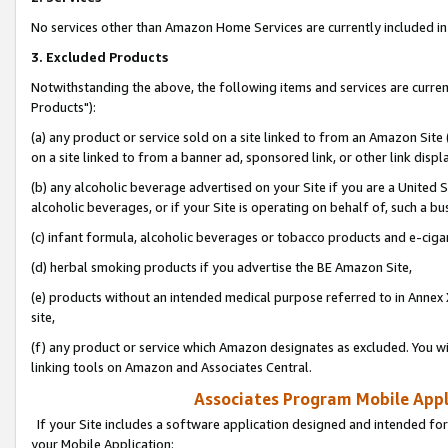
No services other than Amazon Home Services are currently included in 
3. Excluded Products
Notwithstanding the above, the following items and services are curre
Products"):
(a) any product or service sold on a site linked to from an Amazon Site
on a site linked to from a banner ad, sponsored link, or other link disp
(b) any alcoholic beverage advertised on your Site if you are a United 
alcoholic beverages, or if your Site is operating on behalf of, such a bu
(c) infant formula, alcoholic beverages or tobacco products and e-ciga
(d) herbal smoking products if you advertise the BE Amazon Site,
(e) products without an intended medical purpose referred to in Annex 
site,
(f) any product or service which Amazon designates as excluded. You will 
linking tools on Amazon and Associates Central.
Associates Program Mobile Appli
If your Site includes a software application designed and intended for
your Mobile Application: