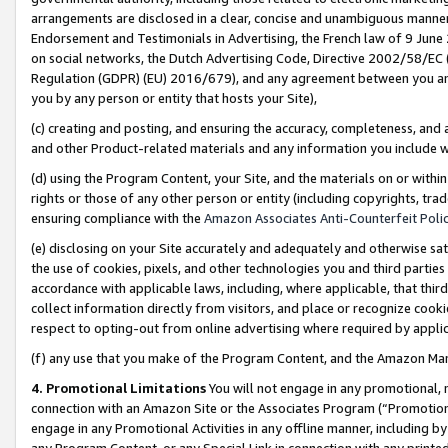
arrangements are disclosed in a clear, concise and unambiguous manner 
Endorsement and Testimonials in Advertising, the French law of 9 June
on social networks, the Dutch Advertising Code, Directive 2002/58/EC 
Regulation (GDPR) (EU) 2016/679), and any agreement between you and 
you by any person or entity that hosts your Site),
(c) creating and posting, and ensuring the accuracy, completeness, and 
and other Product-related materials and any information you include wit
(d) using the Program Content, your Site, and the materials on or within
rights or those of any other person or entity (including copyrights, trad
ensuring compliance with the
Amazon Associates Anti-Counterfeit Polic
(e) disclosing on your Site accurately and adequately and otherwise sat
the use of cookies, pixels, and other technologies you and third parties
accordance with applicable laws, including, where applicable, that thir
collect information directly from visitors, and place or recognize cooki
respect to opting-out from online advertising where required by appli
(f) any use that you make of the Program Content, and the Amazon Mar
4. Promotional Limitations
You will not engage in any promotional, ma
connection with an Amazon Site or the Associates Program (“Promotional
engage in any Promotional Activities in any offline manner, including by
any Program Content, or any Special Link in connection with any printed 