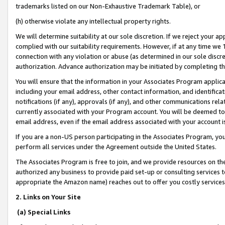
trademarks listed on our Non-Exhaustive Trademark Table), or
(h) otherwise violate any intellectual property rights.
We will determine suitability at our sole discretion. If we reject your 
complied with our suitability requirements. However, if at any time we 1
connection with any violation or abuse (as determined in our sole disc
authorization. Advance authorization may be initiated by completing t
You will ensure that the information in your Associates Program applic
including your email address, other contact information, and identifica
notifications (if any), approvals (if any), and other communications re
currently associated with your Program account. You will be deemed to 
email address, even if the email address associated with your account i
If you are a non-US person participating in the Associates Program, you
perform all services under the Agreement outside the United States.
The Associates Program is free to join, and we provide resources on th
authorized any business to provide paid set-up or consulting services t
appropriate the Amazon name) reaches out to offer you costly services
2. Links on Your Site
(a) Special Links