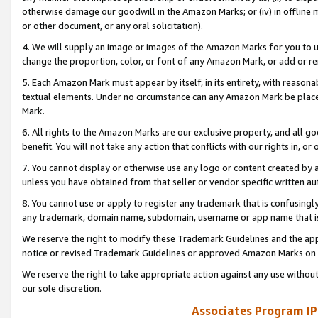
otherwise damage our goodwill in the Amazon Marks; or (iv) in offline ma
or other document, or any oral solicitation).
4. We will supply an image or images of the Amazon Marks for you to 
change the proportion, color, or font of any Amazon Mark, or add or
5. Each Amazon Mark must appear by itself, in its entirety, with reason
textual elements. Under no circumstance can any Amazon Mark be placed
Mark.
6. All rights to the Amazon Marks are our exclusive property, and all 
benefit. You will not take any action that conflicts with our rights in, 
7. You cannot display or otherwise use any logo or content created by a
unless you have obtained from that seller or vendor specific written au
8. You cannot use or apply to register any trademark that is confusingly
any trademark, domain name, subdomain, username or app name that is 
We reserve the right to modify these Trademark Guidelines and the app
notice or revised Trademark Guidelines or approved Amazon Marks on t
We reserve the right to take appropriate action against any use without
our sole discretion.
Associates Program IP