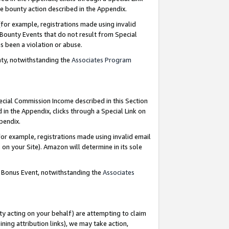
e bounty action described in the Appendix.
for example, registrations made using invalid
 Bounty Events that do not result from Special
as been a violation or abuse.
nty, notwithstanding the
Associates Program
pecial Commission Income described in this Section
 in the Appendix, clicks through a Special Link on
ppendix.
or example, registrations made using invalid email
on your Site). Amazon will determine in its sole
g Bonus Event, notwithstanding the
Associates
ty acting on your behalf) are attempting to claim
ng attribution links), we may take action,