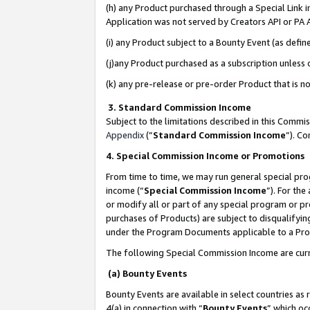
(h) any Product purchased through a Special Link 
Application was not served by Creators API or PA A
(i) any Product subject to a Bounty Event (as def
(j)any Product purchased as a subscription unless
(k) any pre-release or pre-order Product that is no
3. Standard Commission Income
Subject to the limitations described in this Comm
Appendix
(”
Standard Commission Income
”). C
4. Special Commission Income or Promotions
From time to time, we may run general special pro
income (“
Special Commission Income
”). For th
or modify all or part of any special program or p
purchases of Products) are subject to disqualifying
under the Program Documents applicable to a Produ
The following Special Commission Income are curr
(a) Bounty Events
Bounty Events are available in select countries as 
4(a) in connection with “
Bounty Events
” which oc