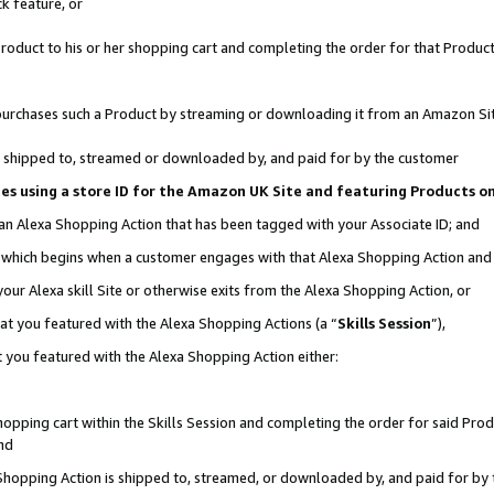
k feature, or
oduct to his or her shopping cart and completing the order for that Product no
er purchases such a Product by streaming or downloading it from an Amazon Si
 is shipped to, streamed or downloaded by, and paid for by the customer
ciates using a store ID for the Amazon UK Site and featuring Products 
 an Alexa Shopping Action that has been tagged with your Associate ID; and
n, which begins when a customer engages with that Alexa Shopping Action an
our Alexa skill Site or otherwise exits from the Alexa Shopping Action, or
hat you featured with the Alexa Shopping Actions (a “
Skills Session
”),
 you featured with the Alexa Shopping Action either:
pping cart within the Skills Session and completing the order for said Produc
nd
 Shopping Action is shipped to, streamed, or downloaded by, and paid for by