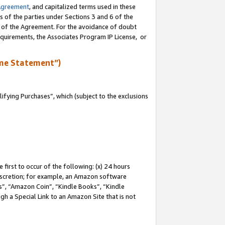
Agreement
, and capitalized terms used in these
s of the parties under Sections 3 and 6 of the
n of the Agreement. For the avoidance of doubt
equirements, the Associates Program IP License, or
me Statement”)
fying Purchases”, which (subject to the exclusions
first to occur of the following: (x) 24 hours
 discretion; for example, an Amazon software
, “Amazon Coin”, “Kindle Books”, “Kindle
gh a Special Link to an Amazon Site that is not