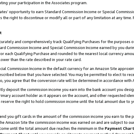
ting your participation in the Associates program.
iates’ opportunity to earn Standard Commission Income or Special Commissi
the right to discontinue or modify all or part of any limitation at any time.
t
curately and comprehensively track Qualifying Purchases for the purposes of 
ndard Commission Income and Special Commission Income earned by you dur
or each Qualifying Purchase and rounded to the nearest local currency amoun
lower than the rate described in your rate card.
ial Commission Income in the default currency for an Amazon Site approxim
cribed below that you have selected. You may be permitted to elect to rece
so, you agree that the conversion rate will be determined in accordance wit
ectly deposit the commission income you earn into the bank account you desi
imary account holder as it appears on the account, and other requested ident
 we reserve the right to hold commission income until the total amount due to
 send you gift cards in the amount of the commission income you earn to the 
he Amazon Site the commission income was earned on and are subject to our gi
ncome until the total amount due reaches the minimum in the
Payment Char