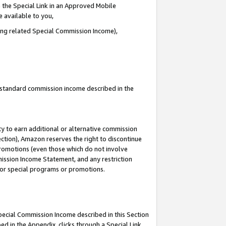
 the Special Link in an Approved Mobile
e available to you,
ding related Special Commission Income),
u standard commission income described in the
y to earn additional or alternative commission
ection), Amazon reserves the right to discontinue
promotions (even those which do not involve
mmission Income Statement, and any restriction
 for special programs or promotions.
Special Commission Income described in this Section
ed in the Appendix, clicks through a Special Link