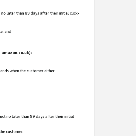
 later than 89 days after their initial click-
te; and
on amazon.co.uk):
d ends when the customer either:
t no later than 89 days after their initial
 the customer.