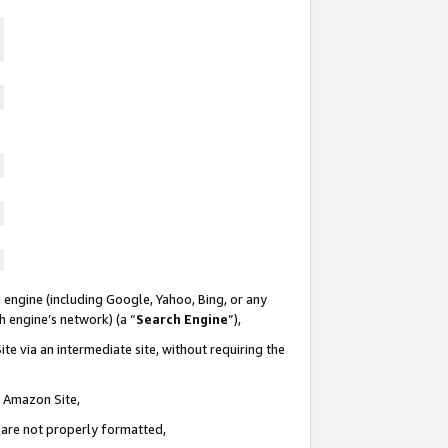
 engine (including Google, Yahoo, Bing, or any
ch engine’s network) (a “
Search Engine
”),
te via an intermediate site, without requiring the
n Amazon Site,
e are not properly formatted,