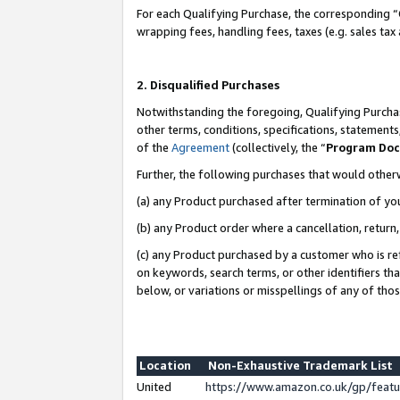
For each Qualifying Purchase, the corresponding “
wrapping fees, handling fees, taxes (e.g. sales tax
2. Disqualified Purchases
Notwithstanding the foregoing, Qualifying Purchas
other terms, conditions, specifications, statement
of the
Agreement
(collectively, the “
Program Do
Further, the following purchases that would other
(a) any Product purchased after termination of yo
(b) any Product order where a cancellation, return,
(c) any Product purchased by a customer who is re
on keywords, search terms, or other identifiers th
below, or variations or misspellings of any of tho
Location
Non-Exhaustive Trademark List
United
https://www.amazon.co.uk/gp/fea