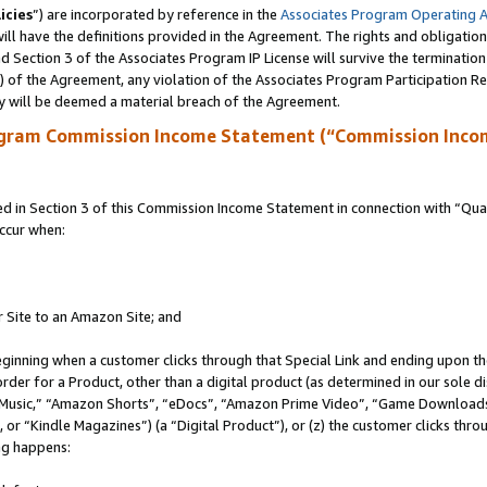
icies
”) are incorporated by reference in the
Associates Program Operating 
ll have the definitions provided in the Agreement. The rights and obligation
 Section 3 of the Associates Program IP License will survive the terminatio
a) of the Agreement, any violation of the Associates Program Participation R
y will be deemed a material breach of the Agreement.
ogram Commission Income Statement (“Commission Inco
in Section 3 of this Commission Income Statement in connection with “Quali
ccur when:
r Site to an Amazon Site; and
eginning when a customer clicks through that Special Link and ending upon the 
 order for a Product, other than a digital product (as determined in our sole
usic,” “Amazon Shorts”, “eDocs”, “Amazon Prime Video”, “Game Downloads”
r “Kindle Magazines”) (a “Digital Product”), or (z) the customer clicks throu
ing happens: