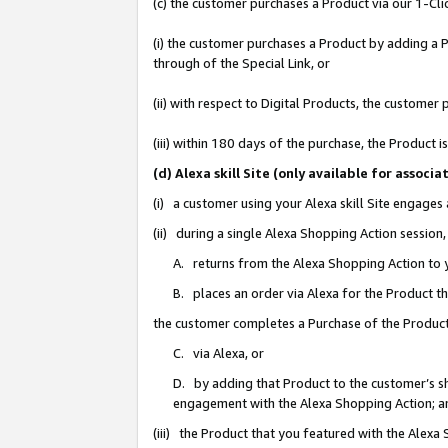
(c) the customer purchases a Product via our 1-Clic
(i) the customer purchases a Product by adding a Pr
through of the Special Link, or
(ii) with respect to Digital Products, the custom
(iii) within 180 days of the purchase, the Product
(d) Alexa skill Site (only available for asso
(i) a customer using your Alexa skill Site engages
(ii) during a single Alexa Shopping Action sessio
A. returns from the Alexa Shopping Action to y
B. places an order via Alexa for the Product t
the customer completes a Purchase of the Product
C. via Alexa, or
D. by adding that Product to the customer’s sho
engagement with the Alexa Shopping Action; a
(iii) the Product that you featured with the Alexa