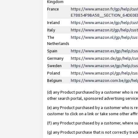
Kingdom
France
https://www.amazon.fr/gp/help/c
E78834F9BA58__SECTION_64DE0
Ireland
https://www.amazon.ie/gp/help/c
Italy
https://www.amazon.it/gp/help/cu
The
https://www.amazon.nl/gp/help/cu
Netherlands
Spain
https://www.amazon.es/gp/help/cu
Germany
https://www.amazon.de/gp/help/cu
Sweden
https://www.amazon.se/gp/help/cu
Poland
https://www.amazon.pl/gp/help/cu
Belgium
https://www.amazon.com.be/gp/he
(d) any Product purchased by a customer who is ref
other search portal, sponsored advertising service, 
(e) any Product purchased by a customer who is ref
customer to click on a link or take some other affir
(f) any Product purchased by a customer, where s
(g) any Product purchase that is not correctly tra