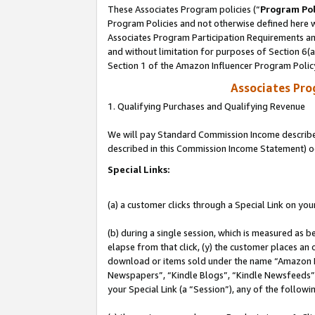
These Associates Program policies (“
Program Pol
Program Policies and not otherwise defined here wi
Associates Program Participation Requirements and
and without limitation for purposes of Section 6(
Section 1 of the Amazon Influencer Program Polic
Associates Pr
1. Qualifying Purchases and Qualifying Revenue
We will pay Standard Commission Income described 
described in this Commission Income Statement) o
Special Links:
(a) a customer clicks through a Special Link on you
(b) during a single session, which is measured as b
elapse from that click, (y) the customer places an
download or items sold under the name “Amazon M
Newspapers”, “Kindle Blogs”, “Kindle Newsfeeds”, o
your Special Link (a “Session”), any of the follow