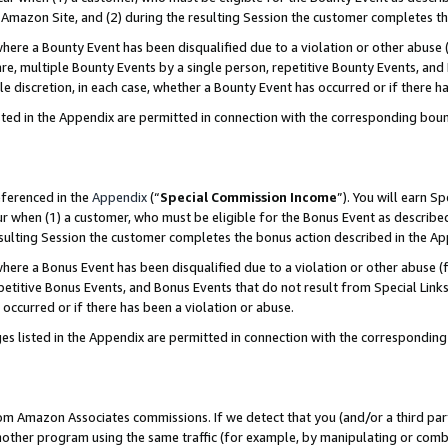
Amazon Site, and (2) during the resulting Session the customer completes th
re a Bounty Event has been disqualified due to a violation or other abuse (
e, multiple Bounty Events by a single person, repetitive Bounty Events, and
ole discretion, in each case, whether a Bounty Event has occurred or if there h
sted in the Appendix are permitted in connection with the corresponding bou
eferenced in the
Appendix
(“
Special Commission Income
”). You will earn S
ur when (1) a customer, who must be eligible for the Bonus Event as described
resulting Session the customer completes the bonus action described in the A
re a Bonus Event has been disqualified due to a violation or other abuse (f
titive Bonus Events, and Bonus Events that do not result from Special Links 
 occurred or if there has been a violation or abuse.
es listed in the Appendix are permitted in connection with the correspondin
rom Amazon Associates commissions. If we detect that you (and/or a third par
her program using the same traffic (for example, by manipulating or combini