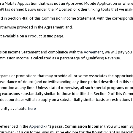
in a Mobile Application that was not an Approved Mobile Application or where
PI (as defined below under the IP License) or other linking tools that we mak
ined in Section 4(a) of this Commission Income Statement, with the correspon
 otherwise provided in the Agreement, and.
t available on a Product listing page.
ission Income Statement and compliance with the
Agreement
, we will pay yo
ommission Income is calculated as a percentage of Qualifying Revenue.
grams or promotions that may provide all or some Associates the opportunit
e avoidance of doubt (and notwithstanding any time period described in this s
romotion at any time. Unless stated otherwise, all such special programs or 
 exclusions substantially similar to those identified in Section 2 of this Co
ct purchase will also apply on a substantially similar basis as restrictions
ently available:
here
referenced in the
Appendix
(“
Special Commission Income
”). You will earn 
cur when (1) a customer, who must be eligible for the Bounty Event as describ