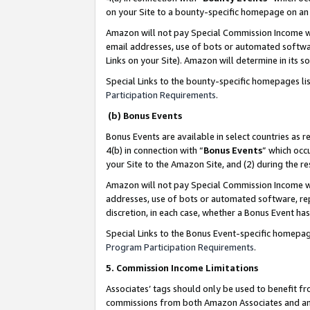
on your Site to a bounty-specific homepage on an 
Amazon will not pay Special Commission Income whe
email addresses, use of bots or automated softwar
Links on your Site). Amazon will determine in its s
Special Links to the bounty-specific homepages li
Participation Requirements
.
(b) Bonus Events
Bonus Events are available in select countries as r
4(b) in connection with “
Bonus Events
” which occ
your Site to the Amazon Site, and (2) during the 
Amazon will not pay Special Commission Income whe
addresses, use of bots or automated software, repe
discretion, in each case, whether a Bonus Event has
Special Links to the Bonus Event-specific homepag
Program Participation Requirements
.
5. Commission Income Limitations
Associates’ tags should only be used to benefit f
commissions from both Amazon Associates and anot