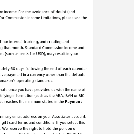
on Income. For the avoidance of doubt (and
 For Commission Income Limitations, please see the
our internal tracking, and creating and
ing that month. Standard Commission Income and
t (such as cents for USD), may result in your
ately 60 days following the end of each calendar
ive payment in a currency other than the default
h Amazon’s operating standards.
gnate once you have provided us with the name of
ifying information (such as the ABA, IBAN or BIC
 you reaches the minimum stated in the
Payment
primary email address on your Associates account.
ft card terms and conditions. If you select this
t
. We reserve the right to hold the portion of