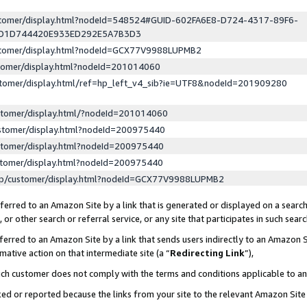
ustomer/display.html?nodeId=548524#GUID-602FA6E8-D724-4317-89F6-
ED1D744420E933ED292E5A7B3D3
ustomer/display.html?nodeId=GCX77V9988LUPMB2
stomer/display.html?nodeId=201014060
stomer/display.html/ref=hp_left_v4_sib?ie=UTF8&nodeId=201909280
stomer/display.html/?nodeId=201014060
stomer/display.html?nodeId=200975440
stomer/display.html?nodeId=200975440
stomer/display.html?nodeId=200975440
lp/customer/display.html?nodeId=GCX77V9988LUPMB2
erred to an Amazon Site by a link that is generated or displayed on a search
or other search or referral service, or any site that participates in such sear
erred to an Amazon Site by a link that sends users indirectly to an Amazon Si
mative action on that intermediate site (a “
Redirecting Link
”),
uch customer does not comply with the terms and conditions applicable to a
cked or reported because the links from your site to the relevant Amazon Sit