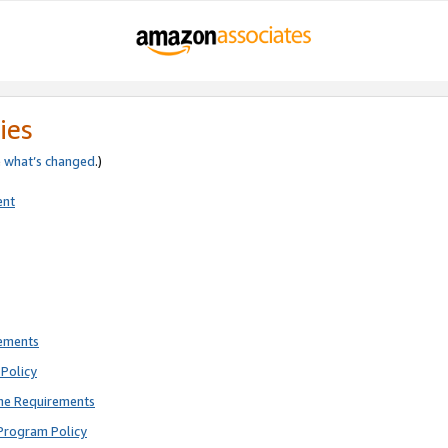
ies
e
what’s changed
.)
ent
rements
Policy
ne Requirements
Program Policy