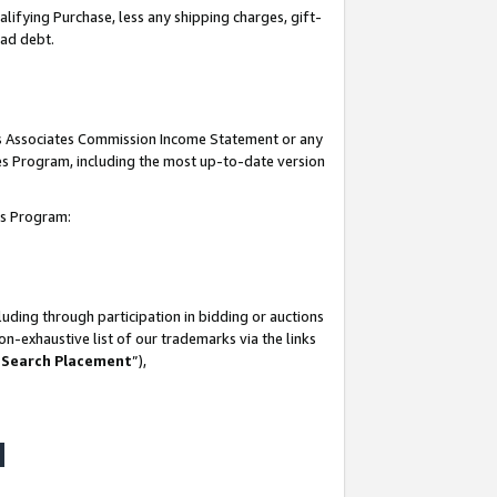
lifying Purchase, less any shipping charges, gift-
bad debt.
his Associates Commission Income Statement or any
ates Program, including the most up-to-date version
tes Program:
uding through participation in bidding or auctions
n-exhaustive list of our trademarks via the links
 Search Placement
”),