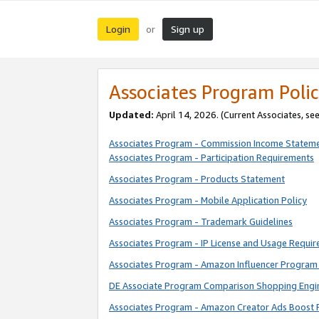
Login
Sign up
or
Associates Program Polic
Updated:
April 14, 2026. (Current Associates, se
Associates Program - Commission Income Statem
Associates Program - Participation Requirements
Associates Program - Products Statement
Associates Program - Mobile Application Policy
Associates Program - Trademark Guidelines
Associates Program - IP License and Usage Requi
Associates Program - Amazon Influencer Program 
DE Associate Program Comparison Shopping Engi
Associates Program - Amazon Creator Ads Boost 