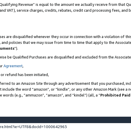
Qualifying Revenue” is equal to the amount we actually receive from that Qua
 and VAT), service charges, credits, rebates, credit card processing fees, and 
es are disqualified whenever they occur in connection with a violation of t
s, and policies that we may issue from time to time that apply to the Associ
cuments
”).
wise be Qualified Purchases are disqualified and excluded from the Associa
ur
Agreement
,
 or refund has been initiated,
ferred to an Amazon Site through any advertisement that you purchased, incl
at include the word “amazon”, or “kindle”, or any other Amazon Mark (see a no
se words (e.g., “ammazon”, “amaozn”, and “kindel”) (all, a “
Prohibited Paid
ture.html?ie=UTF8&docId=1000642963