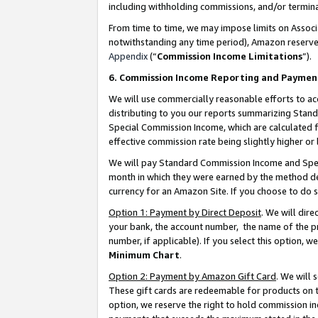
including withholding commissions, and/or termina
From time to time, we may impose limits on Assoc
notwithstanding any time period), Amazon reserves 
Appendix
(“
Commission Income Limitations
”).
6. Commission Income Reporting and Paymen
We will use commercially reasonable efforts to ac
distributing to you our reports summarizing Sta
Special Commission Income, which are calculated f
effective commission rate being slightly higher or 
We will pay Standard Commission Income and Spec
month in which they were earned by the method des
currency for an Amazon Site. If you choose to do 
Option 1: Payment by Direct Deposit
. We will dir
your bank, the account number, the name of the pr
number, if applicable). If you select this option,
Minimum Chart
.
Option 2: Payment by Amazon Gift Card
. We will
These gift cards are redeemable for products on t
option, we reserve the right to hold commission i