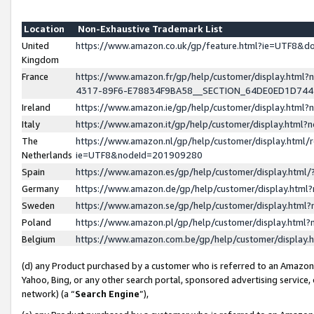
Location
Non-Exhaustive Trademark List
United
https://www.amazon.co.uk/gp/feature.html?ie=UTF8&
Kingdom
France
https://www.amazon.fr/gp/help/customer/display.ht
4317-89F6-E78834F9BA58__SECTION_64DE0ED1D74
Ireland
https://www.amazon.ie/gp/help/customer/display.ht
Italy
https://www.amazon.it/gp/help/customer/display.html
The
https://www.amazon.nl/gp/help/customer/display.html/
Netherlands
ie=UTF8&nodeId=201909280
Spain
https://www.amazon.es/gp/help/customer/display.htm
Germany
https://www.amazon.de/gp/help/customer/display.htm
Sweden
https://www.amazon.se/gp/help/customer/display.htm
Poland
https://www.amazon.pl/gp/help/customer/display.htm
Belgium
https://www.amazon.com.be/gp/help/customer/displa
(d) any Product purchased by a customer who is referred to an Amazon S
Yahoo, Bing, or any other search portal, sponsored advertising service, o
network) (a “
Search Engine
”),