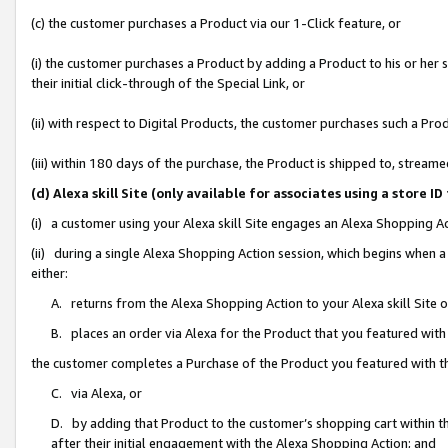
(c) the customer purchases a Product via our 1-Click feature, or
(i) the customer purchases a Product by adding a Product to his or her
their initial click-through of the Special Link, or
(ii) with respect to Digital Products, the customer purchases such a P
(iii) within 180 days of the purchase, the Product is shipped to, stre
(d) Alexa skill Site (only available for associates using a stor
(i) a customer using your Alexa skill Site engages an Alexa Shopping A
(ii) during a single Alexa Shopping Action session, which begins when
either:
A. returns from the Alexa Shopping Action to your Alexa skill Site 
B. places an order via Alexa for the Product that you featured with
the customer completes a Purchase of the Product you featured with t
C. via Alexa, or
D. by adding that Product to the customer’s shopping cart within th
after their initial engagement with the Alexa Shopping Action; and