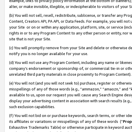
example, links to privacy policy information at the bottom of banners);
alter, or make invisible, illegible, or indecipherable to visitors of your 
(b) You will not sell, resell, redistribute, sublicense, or transfer any 
Content, Creators API, PA API, or Data Feeds. For example, you will not 
your Site or on or within any application, platform, site, or service (in
rights in or to any Program Content to any other person or entity, nor wi
site that is not your Site.
(c) You will promptly remove from your Site and delete or otherwise d
notify you is no longer available for your use.
(d) You will not use any Program Content, including any name or likene
company’s endorsement or sponsorship of, or commercial tie-in or other 
unrelated third party materials in close proximity to Program Content)
(e) You will not (and you will not seek to) purchase, register or otherw
misspellings of any of those words (e.g., “ammazon,” “amaozn,” and “kin
available to us, upon our request you will cause any Search Engine de
display your advertising content in association with search results (e.
such exclusion capabilities.
(f) You will not bid on or purchase keywords, search terms, or other id
its affiliates or variations or misspellings of any of these words (“
Prop
Exhaustive Trademarks Table) or otherwise participate in keyword aucti