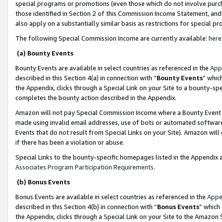
special programs or promotions (even those which do not involve purcha
those identified in Section 2 of this Commission Income Statement, an
also apply on a substantially similar basis as restrictions for special 
The following Special Commission Income are currently available:
here
(a) Bounty Events
Bounty Events are available in select countries as referenced in the
App
described in this Section 4(a) in connection with “
Bounty Events
” whic
the Appendix, clicks through a Special Link on your Site to a bounty-s
completes the bounty action described in the Appendix.
Amazon will not pay Special Commission Income where a Bounty Event ha
made using invalid email addresses, use of bots or automated software
Events that do not result from Special Links on your Site). Amazon will 
if there has been a violation or abuse.
Special Links to the bounty-specific homepages listed in the Appendix 
Associates Program Participation Requirements
.
(b) Bonus Events
Bonus Events are available in select countries as referenced in the
Appe
described in this Section 4(b) in connection with “
Bonus Events
” which
the Appendix, clicks through a Special Link on your Site to the Amazon 