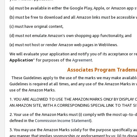
(a) must be available in either the Google Play, Apple, or Amazon app s
(b) must be free to download and all Amazon links must be accessible 
(c) must have original content,
(d) must not emulate Amazon’s own shopping app functionality, and
(e) must not host or render Amazon web pages in WebViews.
We will evaluate your application and notify you of its acceptance or re
Application
” for purposes of the
Agreement
.
Associates Program Trademar
These Guidelines apply to the use of the marks we may make available
Guidelines is required at all times, and any use of the Amazon Marks in 
use of the Amazon Marks.
1. YOU ARE ALLOWED TO USE THE AMAZON MARKS ONLY BY DISPLAY 
AN AMAZON SITE, WITH A CORRESPONDING SPECIAL LINK TO THAT SI
2. Your use of the Amazon Marks must (i) comply with the most up-to-da
defined in the
Commission Income Statement
).
3. You may use the Amazon Marks solely for the purpose specifically a
any manner that implies sponsorship or endorsement by us; (ii) to disparag