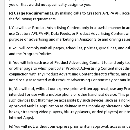
you or that we did not specifically assign to you.
(c)
Usage Requirements
. By making calls to Creators API, PA API, ac
the following requirements:
i. You will use Product Advertising Content only in a lawful manner in a
use Creators API, PA API, Data Feeds, or Product Advertising Content wit
purpose of advertising and marketing an Amazon Site and driving sales
ii. You will comply with all pages, schedules, policies, guidelines, and o
and the Program Policies.
iii. You will link each use of Product Advertising Content to, and only 
or other page to which particular Product Advertising Content most direc
conjunction with any Product Advertising Content direct traffic to, any 
not closely associated with Product Advertising Content may contain lin
(d) You will not, without our express prior written approval, use any Pr
intended for use with a mobile phone or other handheld device. This proh
such devices but that may be accessible by such devices, such as a non-
Approved Mobile Application as defined in the Mobile Application Policy; 
boxes, streaming video players, blu-ray players, or dvd players) or Inte
Internet Apps).
(e) You will not, without our express prior written approval, access or 