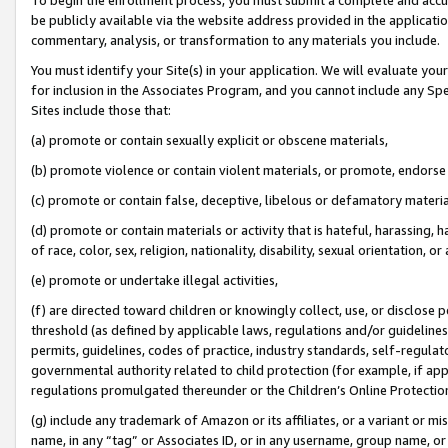
be publicly available via the website address provided in the application
commentary, analysis, or transformation to any materials you include.
You must identify your Site(s) in your application. We will evaluate your 
for inclusion in the Associates Program, and you cannot include any Speci
Sites include those that:
(a) promote or contain sexually explicit or obscene materials,
(b) promote violence or contain violent materials, or promote, endorse 
(c) promote or contain false, deceptive, libelous or defamatory materi
(d) promote or contain materials or activity that is hateful, harassing, h
of race, color, sex, religion, nationality, disability, sexual orientation, or
(e) promote or undertake illegal activities,
(f) are directed toward children or knowingly collect, use, or disclose
threshold (as defined by applicable laws, regulations and/or guidelines);
permits, guidelines, codes of practice, industry standards, self-regulat
governmental authority related to child protection (for example, if app
regulations promulgated thereunder or the Children’s Online Protection
(g) include any trademark of Amazon or its affiliates, or a variant or 
name, in any “tag” or Associates ID, or in any username, group name, or 