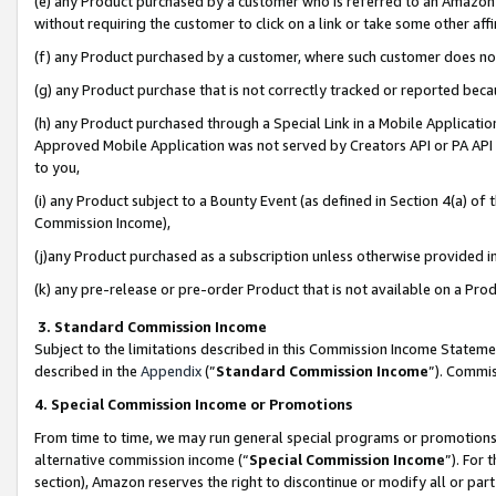
(e) any Product purchased by a customer who is referred to an Amazon Si
without requiring the customer to click on a link or take some other affi
(f) any Product purchased by a customer, where such customer does no
(g) any Product purchase that is not correctly tracked or reported bec
(h) any Product purchased through a Special Link in a Mobile Applicatio
Approved Mobile Application was not served by Creators API or PA API (
to you,
(i) any Product subject to a Bounty Event (as defined in Section 4(a) o
Commission Income),
(j)any Product purchased as a subscription unless otherwise provided 
(k) any pre-release or pre-order Product that is not available on a Prod
3. Standard Commission Income
Subject to the limitations described in this Commission Income Statem
described in the
Appendix
(”
Standard Commission Income
”). Commis
4. Special Commission Income or Promotions
From time to time, we may run general special programs or promotions 
alternative commission income (“
Special Commission Income
”). For
section), Amazon reserves the right to discontinue or modify all or par