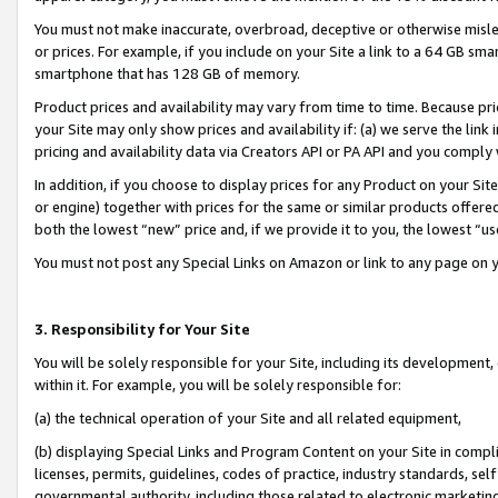
You must not make inaccurate, overbroad, deceptive or otherwise misle
or prices. For example, if you include on your Site a link to a 64 GB sm
smartphone that has 128 GB of memory.
Product prices and availability may vary from time to time. Because pri
your Site may only show prices and availability if: (a) we serve the link 
pricing and availability data via Creators API or PA API and you comply
In addition, if you choose to display prices for any Product on your Si
or engine) together with prices for the same or similar products offer
both the lowest “new” price and, if we provide it to you, the lowest “u
You must not post any Special Links on Amazon or link to any page on 
3. Responsibility for Your Site
You will be solely responsible for your Site, including its development
within it. For example, you will be solely responsible for:
(a) the technical operation of your Site and all related equipment,
(b) displaying Special Links and Program Content on your Site in compl
licenses, permits, guidelines, codes of practice, industry standards, se
governmental authority, including those related to electronic marketin