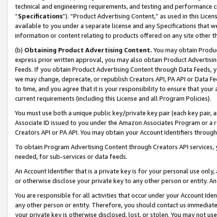
technical and engineering requirements, and testing and performance cri
“
Specifications
”). “Product Advertising Content,” as used in this Lic
available to you under a separate license and any Specifications that we
information or content relating to products offered on any site other 
(b)
Obtaining Product Advertising Content.
You may obtain Product
express prior written approval, you may also obtain Product Advertisi
Feeds. If you obtain Product Advertising Content through Data Feeds, yo
we may change, deprecate, or republish Creators API, PA API or Data Fee
to time, and you agree that it is your responsibility to ensure that your
current requirements (including this License and all Program Policies).
You must use both a unique public key/private key pair (each key pair, a
Associate ID issued to you under the Amazon Associates Program or a r
Creators API or PA API. You may obtain your Account Identifiers through
To obtain Program Advertising Content through Creators API services, y
needed, for sub-services or data feeds.
An Account Identifier that is a private key is for your personal use only,
or otherwise disclose your private key to any other person or entity. An A
You are responsible for all activities that occur under your Account Ide
any other person or entity. Therefore, you should contact us immediate
your private key is otherwise disclosed, lost, or stolen. You may not u