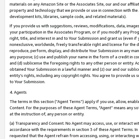
materials on any Amazon Site or the Associates Site, our and our affili
property and technology that we provide or use in connection with the
development kits, libraries, sample code, and related materials).
If you provide us with suggestions, reviews, modifications, data, image
your participation in the Associates Program, or if you modify any Prog
right, title, and interest in and to Your Submission and grant us (even 
nonexclusive, worldwide, freely transferable right and license for the du
reproduce, perform, display, and distribute Your Submission in any man
any purpose; (c) use and publish your name in the form of a credit in c
and (d) sublicense the foregoing rights to any other person or entity. A
obtained Your Submission in a lawful manner and (z) our and our sublice
entity’s rights, including any copyright rights. You agree to provide us
to Your Submission.
4. Agents
The terms in this section (“Agent Terms”) apply if you use, allow, enab
Content. For the purposes of these Agent Terms, "Agent” means any so
at the instruction of, any person or entity.
(a) Transparency and Consent. No Agent may access, use, or interact with 
accordance with the requirements in section 3 of these Agent Terms. In
requested that the Agent refrain from accessing, using, or interacting