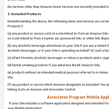
No services other than Amazon Home Services are currently included in 
3. Excluded Products
Notwithstanding the above, the following items and services are curre
Products"):
(a) any product or service sold on a site linked to from an Amazon Site
on a site linked to from a banner ad, sponsored link, or other link disp
(b) any alcoholic beverage advertised on your Site if you are a United 
alcoholic beverages, or if your Site is operating on behalf of, such a bu
(c) infant formula, alcoholic beverages or tobacco products and e-ciga
(d) herbal smoking products if you advertise the BE Amazon Site,
(e) products without an intended medical purpose referred to in Annex 
site,
(f) any product or service which Amazon designates as excluded. You will 
linking tools on Amazon and Associates Central.
Associates Program Mobile Appli
If your Site includes a software application designed and intended for
your Mobile Application: