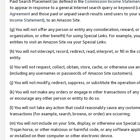
Paid Search Placement (as defined in the
Commission Income Statemen
to appear in response to a general Internet search query or keyword (i.e.
Agreement
and those paid or unpaid search results send users to your sit
Income Statement
), to an Amazon Site.
(g) You will not offer any person or entity any consideration, reward, or
organization, or other benefit) for using Special Links. For example, 
entities to visit an Amazon Site via your Special Links.
(h) You will not intercept, record, redirect, read, interpret, or fill in 
entity.
(i) You will not request, collect, obtain, store, cache, or otherwise us
(including any usernames or passwords of Amazon Site customers).
(j) You will not modify, redirect, suppress, or substitute the operation 
(k) You will not make any orders or engage in other transactions of any 
or encourage any other person or entity to do so.
(l) You will not take any action that could reasonably cause any custome
transactions (for example, search, browse, or order) are occurring.
(m) You will not include on your Site, display, or otherwise use Specia
Trojan horse, or other malicious or harmful code, or any software app
or installed on their computer or other electronic device.