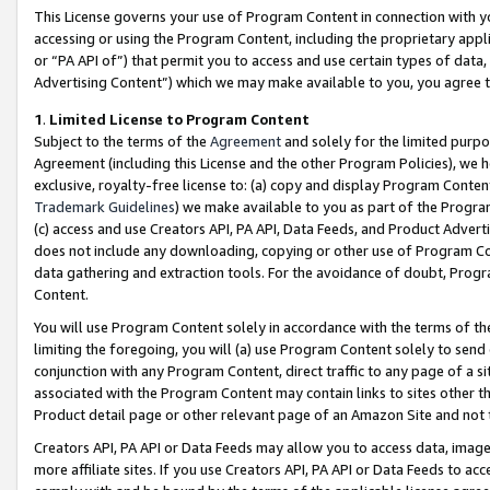
This License governs your use of Program Content in connection with yo
accessing or using the Program Content, including the proprietary appli
or “PA API of”) that permit you to access and use certain types of data
Advertising Content”) which we may make available to you, you agree t
1
.
Limited License to Program Content
Subject to the terms of the
Agreement
and solely for the limited purpo
Agreement (including this License and the other Program Policies), we 
exclusive, royalty-free license to: (a) copy and display Program Conten
Trademark Guidelines
) we make available to you as part of the Progra
(c) access and use Creators API, PA API, Data Feeds, and Product Adverti
does not include any downloading, copying or other use of Program Conte
data gathering and extraction tools. For the avoidance of doubt, Progr
Content.
You will use Program Content solely in accordance with the terms of t
limiting the foregoing, you will (a) use Program Content solely to send
conjunction with any Program Content, direct traffic to any page of a si
associated with the Program Content may contain links to sites other t
Product detail page or other relevant page of an Amazon Site and not 
Creators API, PA API or Data Feeds may allow you to access data, image
more affiliate sites. If you use Creators API, PA API or Data Feeds to ac