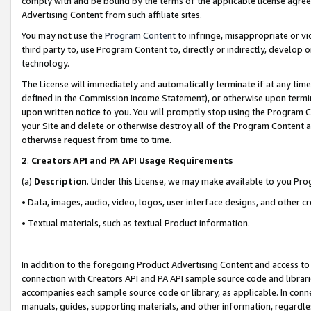
comply with and be bound by the terms of the applicable license agreem
Advertising Content from such affiliate sites.
You may not use the
Program Content
to infringe, misappropriate or vio
third party to, use Program Content to, directly or indirectly, develo
technology.
The License will immediately and automatically terminate if at any ti
defined in the Commission Income Statement), or otherwise upon termina
upon written notice to you. You will promptly stop using the Program 
your Site and delete or otherwise destroy all of the Program Content 
otherwise request from time to time.
2
.
Creators API and PA API Usage Requirements
(a)
Description
. Under this License, we may make available to you Pr
• Data, images, audio, video, logos, user interface designs, and other c
• Textual materials, such as textual Product information.
In addition to the foregoing Product Advertising Content and access to
connection with Creators API and PA API sample source code and librarie
accompanies each sample source code or library, as applicable. In conne
manuals, guides, supporting materials, and other information, regardless