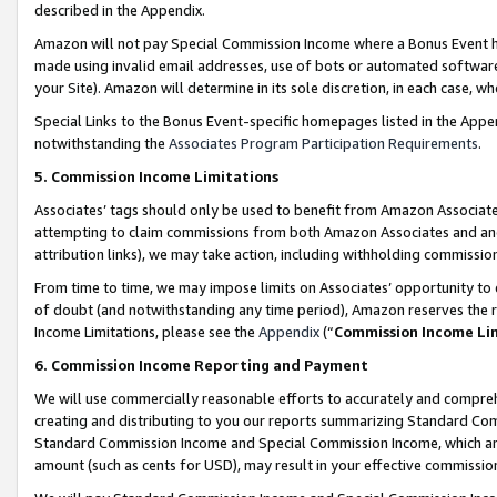
described in the Appendix.
Amazon will not pay Special Commission Income where a Bonus Event has
made using invalid email addresses, use of bots or automated software,
your Site). Amazon will determine in its sole discretion, in each case, w
Special Links to the Bonus Event-specific homepages listed in the Appe
notwithstanding the
Associates Program Participation Requirements
.
5. Commission Income Limitations
Associates’ tags should only be used to benefit from Amazon Associates
attempting to claim commissions from both Amazon Associates and ano
attribution links), we may take action, including withholding commissio
From time to time, we may impose limits on Associates’ opportunity t
of doubt (and notwithstanding any time period), Amazon reserves the ri
Income Limitations, please see the
Appendix
(“
Commission Income Li
6. Commission Income Reporting and Payment
We will use commercially reasonable efforts to accurately and comprehe
creating and distributing to you our reports summarizing Standard C
Standard Commission Income and Special Commission Income, which are 
amount (such as cents for USD), may result in your effective commission 