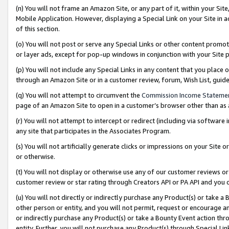
(n) You will not frame an Amazon Site, or any part of it, within your Sit
Mobile Application. However, displaying a Special Link on your Site in a
of this section.
(o) You will not post or serve any Special Links or other content prom
or layer ads, except for pop-up windows in conjunction with your Site 
(p) You will not include any Special Links in any content that you place
through an Amazon Site or in a customer review, forum, Wish List, gui
(q) You will not attempt to circumvent the
Commission Income Stateme
page of an Amazon Site to open in a customer’s browser other than as a 
(r) You will not attempt to intercept or redirect (including via softwar
any site that participates in the Associates Program.
(s) You will not artificially generate clicks or impressions on your Si
or otherwise.
(t) You will not display or otherwise use any of our customer reviews or 
customer review or star rating through Creators API or PA API and you 
(u) You will not directly or indirectly purchase any Product(s) or take a
other person or entity, and you will not permit, request or encourage an
or indirectly purchase any Product(s) or take a Bounty Event action thro
entity. Further, you will not purchase any Product(s) through Special Li