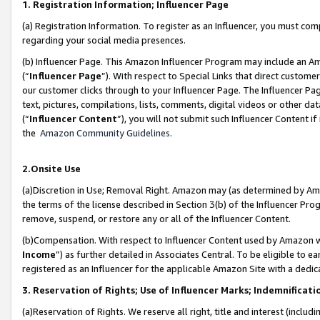
1. Registration Information; Influencer Page
(a) Registration Information. To register as an Influencer, you must co
regarding your social media presences.
(b) Influencer Page. This Amazon Influencer Program may include an A
(“
Influencer Page
”). With respect to Special Links that direct custom
our customer clicks through to your Influencer Page. The Influencer Pag
text, pictures, compilations, lists, comments, digital videos or other
(“
Influencer Content
”), you will not submit such Influencer Content if
the
Amazon Community Guidelines
.
2.Onsite Use
(a)Discretion in Use; Removal Right. Amazon may (as determined by Amazo
the terms of the license described in Section 3(b) of the Influencer Prog
remove, suspend, or restore any or all of the Influencer Content.
(b)Compensation. With respect to Influencer Content used by Amazon wi
Income
”) as further detailed in Associates Central. To be eligible t
registered as an Influencer for the applicable Amazon Site with a dedic
3. Reservation of Rights; Use of Influencer Marks; Indemnificati
(a)Reservation of Rights. We reserve all right, title and interest (includ