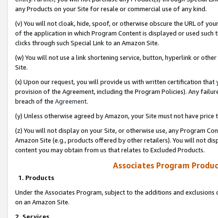
any Products on your Site for resale or commercial use of any kind.
(v) You will not cloak, hide, spoof, or otherwise obscure the URL of your
of the application in which Program Content is displayed or used such 
clicks through such Special Link to an Amazon Site.
(w) You will not use a link shortening service, button, hyperlink or oth
Site.
(x) Upon our request, you will provide us with written certification tha
provision of the Agreement, including the Program Policies). Any failure
breach of the
Agreement
.
(y) Unless otherwise agreed by Amazon, your Site must not have price tr
(z) You will not display on your Site, or otherwise use, any Program Con
Amazon Site (e.g., products offered by other retailers). You will not di
content you may obtain from us that relates to Excluded Products.
Associates Program Produc
1. Products
Under the Associates Program, subject to the additions and exclusions d
on an Amazon Site.
2. Services