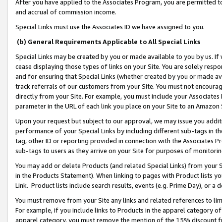
After you have applied to the Associates Program, you are permitted to 
and accrual of commission income.
Special Links must use the Associates ID we have assigned to you.
(b) General Requirements Applicable to All Special Links
Special Links may be created by you or made available to you by us. If 
cease displaying those types of links on your Site. You are solely respo
and for ensuring that Special Links (whether created by you or made av
track referrals of our customers from your Site. You must not encoura
directly from your Site. For example, you must include your Associates
parameter in the URL of each link you place on your Site to an Amazon 
Upon your request but subject to our approval, we may issue you addit
performance of your Special Links by including different sub-tags in t
tag, other ID or reporting provided in connection with the Associates Pr
sub-tags to users as they arrive on your Site for purposes of monitorin
You may add or delete Products (and related Special Links) from your Si
in the Products Statement). When linking to pages with Product lists you
Link. Product lists include search results, events (e.g. Prime Day), or 
You must remove from your Site any links and related references to li
For example, if you include links to Products in the apparel category 
apparel category, you must remove the mention of the 15% discount f