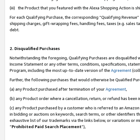
(iii) the Product that you featured with the Alexa Shopping Action is 
For each Qualifying Purchase, the corresponding “Qualifying Revenue” i
shipping charges, gift-wrapping fees, handling fees, taxes (e.g. sales ta
debt.
2. Disqualified Purchases
Notwithstanding the foregoing, Qualifying Purchases are disqualified w
Income Statement or any other terms, conditions, specifications, statem
Program, including the most up-to-date version of the
Agreement
(coll
Further, the following purchases that would otherwise be Qualified Pu
(a) any Product purchased after termination of your
Agreement
,
(b) any Product order where a cancellation, return, or refund has been i
(c) any Product purchased by a customer who is referred to an Amazon 
in bidding or auctions on keywords, search terms, or other identifiers 
exhaustive list of our trademarks via the links below, or variations or 
“
Prohibited Paid Search Placement
”),