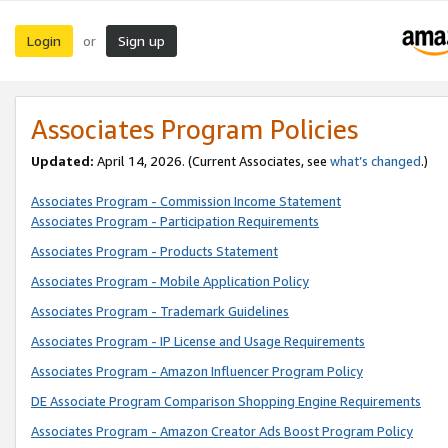
Login
Sign up
or
Associates Program Policies
Updated:
April 14, 2026. (Current Associates, see
what’s changed
.)
Associates Program - Commission Income Statement
Associates Program - Participation Requirements
Associates Program - Products Statement
Associates Program - Mobile Application Policy
Associates Program - Trademark Guidelines
Associates Program - IP License and Usage Requirements
Associates Program - Amazon Influencer Program Policy
DE Associate Program Comparison Shopping Engine Requirements
Associates Program - Amazon Creator Ads Boost Program Policy