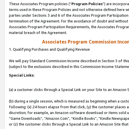
These Associates Program policies (“
Program Policies
”) are incorpor
terms used in these Program Policies and not otherwise defined here wil
parties under Sections 3 and 6 of the Associates Program Participation
termination of the Agreement. For the avoidance of doubt and without l
Associates Program Participation Requirements, the Associates Program
material breach of the Agreement.
Associates Program Commission Inco
1. Qualifying Purchases and Qualifying Revenue
We will pay Standard Commission Income described in Section 3 of thi
(subject to the exclusions described in this Commission Income Stateme
Special Links:
(a) a customer clicks through a Special Link on your Site to an Amazon S
(b) during a single session, which is measured as beginning when a custo
following: (x) 24 hours elapse from that click, (y) the customer places 
discretion; for example, an Amazon software download or items sold 
“Game Downloads”, “Amazon Coin”, “Kindle Books”, “Kindle Newspapers”
or (z) the customer clicks through a Special Link to an Amazon Site that