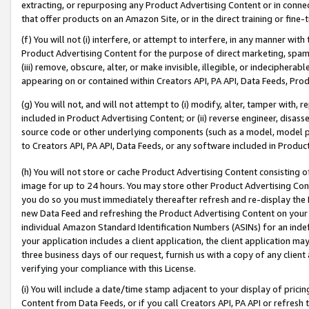
extracting, or repurposing any Product Advertising Content or in connec
that offer products on an Amazon Site, or in the direct training or fin
(f) You will not (i) interfere, or attempt to interfere, in any manner wit
Product Advertising Content for the purpose of direct marketing, spammi
(iii) remove, obscure, alter, or make invisible, illegible, or indecipherab
appearing on or contained within Creators API, PA API, Data Feeds, Prod
(g) You will not, and will not attempt to (i) modify, alter, tamper with,
included in Product Advertising Content; or (ii) reverse engineer, disa
source code or other underlying components (such as a model, model pa
to Creators API, PA API, Data Feeds, or any software included in Produc
(h) You will not store or cache Product Advertising Content consisting 
image for up to 24 hours. You may store other Product Advertising Cont
you do so you must immediately thereafter refresh and re-display the P
new Data Feed and refreshing the Product Advertising Content on your 
individual Amazon Standard Identification Numbers (ASINs) for an indefi
your application includes a client application, the client application m
three business days of our request, furnish us with a copy of any clien
verifying your compliance with this License.
(i) You will include a date/time stamp adjacent to your display of prici
Content from Data Feeds, or if you call Creators API, PA API or refresh