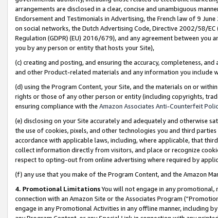
arrangements are disclosed in a clear, concise and unambiguous manner 
Endorsement and Testimonials in Advertising, the French law of 9 June
on social networks, the Dutch Advertising Code, Directive 2002/58/EC 
Regulation (GDPR) (EU) 2016/679), and any agreement between you and 
you by any person or entity that hosts your Site),
(c) creating and posting, and ensuring the accuracy, completeness, and 
and other Product-related materials and any information you include wit
(d) using the Program Content, your Site, and the materials on or within
rights or those of any other person or entity (including copyrights, trad
ensuring compliance with the
Amazon Associates Anti-Counterfeit Polic
(e) disclosing on your Site accurately and adequately and otherwise sat
the use of cookies, pixels, and other technologies you and third parties
accordance with applicable laws, including, where applicable, that thir
collect information directly from visitors, and place or recognize cooki
respect to opting-out from online advertising where required by appli
(f) any use that you make of the Program Content, and the Amazon Mar
4. Promotional Limitations
You will not engage in any promotional, ma
connection with an Amazon Site or the Associates Program (“Promotional
engage in any Promotional Activities in any offline manner, including by
any Program Content, or any Special Link in connection with any printed 