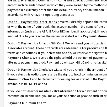
We will pay Standard Commission Income and Special Commission Incom
end of each calendar month in which they were earned by the method de
payment in a currency other than the default currency for an Amazon Sit
accordance with Amazon’s operating standards.
Option 1: Payment by Direct Deposit
. We will directly deposit the co
us with the name of your bank, the account number, the name of the pr
information (such as the ABA, IBAN or BIC number, if applicable). If you 
amount due to you reaches the minimum stated in the
Payment Minim
Option 2: Payment by Amazon Gift Card
. We will send you gift cards 
Associates account. These gift cards are redeemable for products on t
terms and conditions. If you select this option, we reserve the right t
Payment Chart
. We reserve the right to hold the portion of payment
alternate payment method. Payment by Amazon Gift Card is not available
Option 3: Payment by Check
. We will send you a check in the amount o
If you select this option, we reserve the right to hold commission inco
Minimum Chart
and to deduct a processing fee as stated in the
Paym
available in BE, NL, PL and SE.
If you do not select or maintain valid information for a payment opti
commission income until you make your selection or provide such info
Payment Minimum Chart