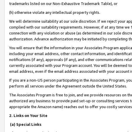
trademarks listed on our Non-Exhaustive Trademark Table), or
(h) otherwise violate any intellectual property rights.
We will determine suitability at our sole discretion. If we reject your 
complied with our suitability requirements. However, if at any time we 1
connection with any violation or abuse (as determined in our sole disc
authorization. Advance authorization may be initiated by completing t
You will ensure that the information in your Associates Program applic
including your email address, other contact information, and identifica
notifications (if any), approvals (if any), and other communications re
currently associated with your Program account. You will be deemed to 
email address, even if the email address associated with your account i
If you are a non-US person participating in the Associates Program, you
perform all services under the Agreement outside the United States.
The Associates Program is free to join, and we provide resources on th
authorized any business to provide paid set-up or consulting services t
appropriate the Amazon name) reaches out to offer you costly services
2. Links on Your Site
(a) Special Links