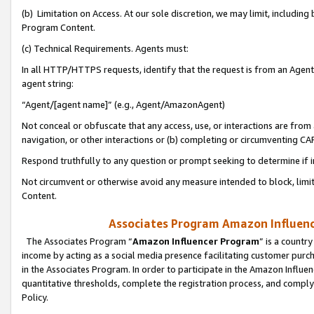
(b) Limitation on Access. At our sole discretion, we may limit, includin
Program Content.
(c) Technical Requirements. Agents must:
In all HTTP/HTTPS requests, identify that the request is from an Agent 
agent string:
“Agent/[agent name]” (e.g., Agent/AmazonAgent)
Not conceal or obfuscate that any access, use, or interactions are fro
navigation, or other interactions or (b) completing or circumventing 
Respond truthfully to any question or prompt seeking to determine if 
Not circumvent or otherwise avoid any measure intended to block, limit
Content.
Associates Program Amazon Influence
The Associates Program “
Amazon Influencer Program
” is a countr
income by acting as a social media presence facilitating customer purc
in the Associates Program. In order to participate in the Amazon Influen
quantitative thresholds, complete the registration process, and comply
Policy.