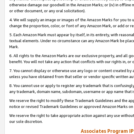
otherwise damage our goodwill in the Amazon Marks; or (iv) in offline ma
or other document, or any oral solicitation).
4. We will supply an image or images of the Amazon Marks for you to 
change the proportion, color, or font of any Amazon Mark, or add or
5. Each Amazon Mark must appear by itself, in its entirety, with reason
textual elements. Under no circumstance can any Amazon Mark be placed
Mark.
6. All rights to the Amazon Marks are our exclusive property, and all 
benefit. You will not take any action that conflicts with our rights in, 
7. You cannot display or otherwise use any logo or content created by a
unless you have obtained from that seller or vendor specific written au
8. You cannot use or apply to register any trademark that is confusingly
any trademark, domain name, subdomain, username or app name that is 
We reserve the right to modify these Trademark Guidelines and the app
notice or revised Trademark Guidelines or approved Amazon Marks on t
We reserve the right to take appropriate action against any use without
our sole discretion.
Associates Program IP