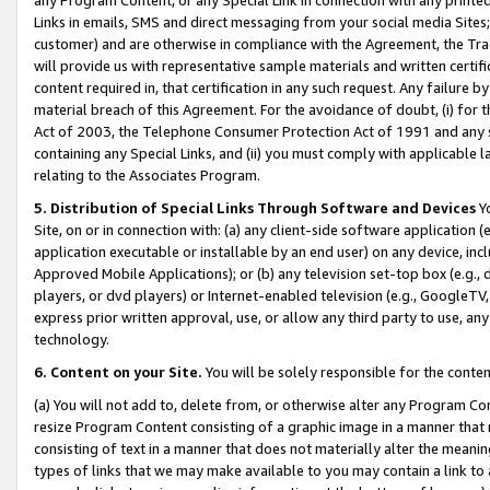
Links in emails, SMS and direct messaging from your social media Sites; 
customer) and are otherwise in compliance with the Agreement, the Tr
will provide us with representative sample materials and written certif
content required in, that certification in any such request. Any failure b
material breach of this Agreement. For the avoidance of doubt, (i) for
Act of 2003, the Telephone Consumer Protection Act of 1991 and any si
containing any Special Links, and (ii) you must comply with applicable
relating to the Associates Program.
5. Distribution of Special Links Through Software and Devices
Yo
Site, on or in connection with: (a) any client-side software application 
application executable or installable by an end user) on any device, in
Approved Mobile Applications); or (b) any television set-top box (e.g., 
players, or dvd players) or Internet-enabled television (e.g., GoogleTV, 
express prior written approval, use, or allow any third party to use, 
technology.
6. Content on your Site.
You will be solely responsible for the conten
(a) You will not add to, delete from, or otherwise alter any Program Co
resize Program Content consisting of a graphic image in a manner that
consisting of text in a manner that does not materially alter the meanin
types of links that we may make available to you may contain a link to 