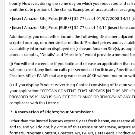
hourly. However, during the same day on which you requested and refre
omit the date portion of the stamp. Examples of acceptable messaging
• [insert Amazon Site] Price: [EUR/£] 32.77 (as of 01/07/2008 14:11 [in
• [insert Amazon Site] Price: [EUR/£] 32.77 (as of 14:11 [insert time zo
Additionally, you must either include the following disclaimer adjacent t
scripted pop-up, or other similar method: "Product prices and availabil
availability information displayed on [relevant Amazon Site(s), as appli
above examples, "Details" and "More info" would provide a method for 
(j) You will not exceed, or if you build and release an application that c
will not exceed, any limit on calls per second set forth in any Specifica
Creators API or PA API that are greater than 40KB without our prior wr
(k) If you display Product Advertising Content consisting of text on your
your application: “CERTAIN CONTENT THAT APPEARS [IN THIS APPLIC
PROVIDED ‘AS IS’ AND IS SUBJECT TO CHANGE OR REMOVAL AT ANY TIME.”
compliance with this License.
3.
Reservation of Rights; Your Submissions
Other than the limited licenses expressly set forth herein, we reserve all 
and to, and you do not, by virtue of this License or otherwise, acquire an
formats, Program Content, Creators API, PA API, Data Feeds, Product 