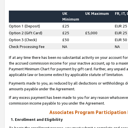
UK
UK Maximum
FR, IT,
Minimum
Option 1 (Deposit)
£25
EUR 25
Option 2 (Gift Card)
£25
£5,000
EUR 25
Option 3 (Check)
£50
EUR 50
Check Processing Fee
NA
NA
If at any time there has been no substantial activity on your account for 
the accrued commission income for your inactive account, up to a max
Payment Minimum Chart for payment by gift card. Further, any unpaid 
applicable law or become extinct by applicable statute of limitation.
Payments made to you, as reduced by all deductions or withholdings de
amounts payable under the Agreement.
If any excess payment has been made to you for any reason whatsoever,
commission income payable to you under the Agreement.
Associates Program Participation
1. Enrollment and Eligibility
To begin the enrollment process, you must submit a complete and accur