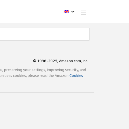
© 1996-2025, Amazon.com, Inc.
ou, preserving your settings, improving security, and
zon uses cookies, please read the Amazon
Cookies