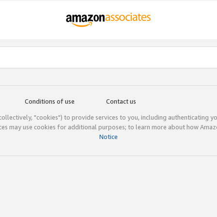
Conditions of use
Contact us
(collectively, "cookies") to provide services to you, including authenticating y
ices may use cookies for additional purposes; to learn more about how Ama
Notice