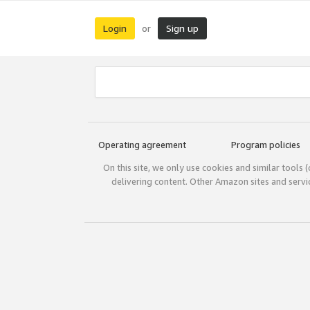
Login
Sign up
or
Operating agreement
Program policies
On this site, we only use cookies and similar tools 
delivering content. Other Amazon sites and serv