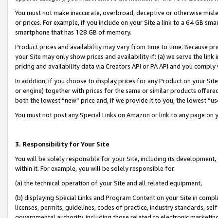
You must not make inaccurate, overbroad, deceptive or otherwise misle
or prices. For example, if you include on your Site a link to a 64 GB sm
smartphone that has 128 GB of memory.
Product prices and availability may vary from time to time. Because pri
your Site may only show prices and availability if: (a) we serve the link 
pricing and availability data via Creators API or PA API and you comply
In addition, if you choose to display prices for any Product on your Si
or engine) together with prices for the same or similar products offer
both the lowest “new” price and, if we provide it to you, the lowest “u
You must not post any Special Links on Amazon or link to any page on 
3. Responsibility for Your Site
You will be solely responsible for your Site, including its development
within it. For example, you will be solely responsible for:
(a) the technical operation of your Site and all related equipment,
(b) displaying Special Links and Program Content on your Site in compl
licenses, permits, guidelines, codes of practice, industry standards, se
governmental authority, including those related to electronic marketin