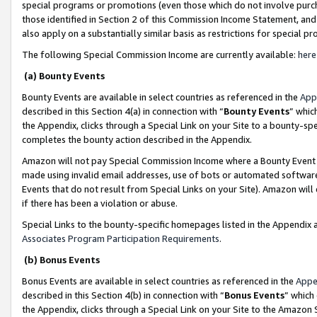
special programs or promotions (even those which do not involve purcha
those identified in Section 2 of this Commission Income Statement, an
also apply on a substantially similar basis as restrictions for special 
The following Special Commission Income are currently available:
here
(a) Bounty Events
Bounty Events are available in select countries as referenced in the
App
described in this Section 4(a) in connection with “
Bounty Events
” whic
the Appendix, clicks through a Special Link on your Site to a bounty-s
completes the bounty action described in the Appendix.
Amazon will not pay Special Commission Income where a Bounty Event ha
made using invalid email addresses, use of bots or automated software
Events that do not result from Special Links on your Site). Amazon will 
if there has been a violation or abuse.
Special Links to the bounty-specific homepages listed in the Appendix 
Associates Program Participation Requirements
.
(b) Bonus Events
Bonus Events are available in select countries as referenced in the
Appe
described in this Section 4(b) in connection with “
Bonus Events
” which
the Appendix, clicks through a Special Link on your Site to the Amazon 