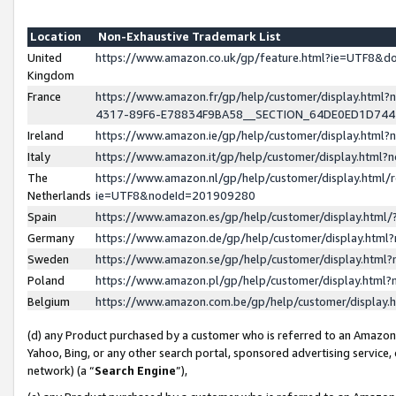
Location
Non-Exhaustive Trademark List
United
https://www.amazon.co.uk/gp/feature.html?ie=UTF8&
Kingdom
France
https://www.amazon.fr/gp/help/customer/display.ht
4317-89F6-E78834F9BA58__SECTION_64DE0ED1D74
Ireland
https://www.amazon.ie/gp/help/customer/display.ht
Italy
https://www.amazon.it/gp/help/customer/display.html
The
https://www.amazon.nl/gp/help/customer/display.html/
Netherlands
ie=UTF8&nodeId=201909280
Spain
https://www.amazon.es/gp/help/customer/display.htm
Germany
https://www.amazon.de/gp/help/customer/display.htm
Sweden
https://www.amazon.se/gp/help/customer/display.htm
Poland
https://www.amazon.pl/gp/help/customer/display.htm
Belgium
https://www.amazon.com.be/gp/help/customer/displa
(d) any Product purchased by a customer who is referred to an Amazon S
Yahoo, Bing, or any other search portal, sponsored advertising service, o
network) (a “
Search Engine
”),