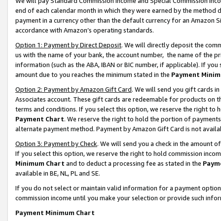
We will pay Standard Commission Income and Special Commission Incom
end of each calendar month in which they were earned by the method de
payment in a currency other than the default currency for an Amazon Sit
accordance with Amazon’s operating standards.
Option 1: Payment by Direct Deposit
. We will directly deposit the co
us with the name of your bank, the account number, the name of the pr
information (such as the ABA, IBAN or BIC number, if applicable). If you 
amount due to you reaches the minimum stated in the
Payment Minim
Option 2: Payment by Amazon Gift Card
. We will send you gift cards 
Associates account. These gift cards are redeemable for products on t
terms and conditions. If you select this option, we reserve the right t
Payment Chart
. We reserve the right to hold the portion of payment
alternate payment method. Payment by Amazon Gift Card is not available
Option 3: Payment by Check
. We will send you a check in the amount o
If you select this option, we reserve the right to hold commission inco
Minimum Chart
and to deduct a processing fee as stated in the
Paym
available in BE, NL, PL and SE.
If you do not select or maintain valid information for a payment opti
commission income until you make your selection or provide such info
Payment Minimum Chart