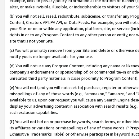
example, links to privacy policy information at the bottom of banners);
alter, or make invisible, illegible, or indecipherable to visitors of your 
(b) You will not sell, resell, redistribute, sublicense, or transfer any 
Content, Creators API, PA API, or Data Feeds. For example, you will not 
your Site or on or within any application, platform, site, or service (in
rights in or to any Program Content to any other person or entity, nor wi
site that is not your Site.
(c) You will promptly remove from your Site and delete or otherwise d
notify you is no longer available for your use.
(d) You will not use any Program Content, including any name or likene
company’s endorsement or sponsorship of, or commercial tie-in or other 
unrelated third party materials in close proximity to Program Content)
(e) You will not (and you will not seek to) purchase, register or otherw
misspellings of any of those words (e.g., “ammazon,” “amaozn,” and “kin
available to us, upon our request you will cause any Search Engine de
display your advertising content in association with search results (e.
such exclusion capabilities.
(f) You will not bid on or purchase keywords, search terms, or other id
its affiliates or variations or misspellings of any of these words (“
Prop
Exhaustive Trademarks Table) or otherwise participate in keyword aucti