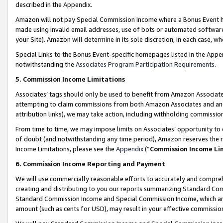
described in the Appendix.
Amazon will not pay Special Commission Income where a Bonus Event has
made using invalid email addresses, use of bots or automated software,
your Site). Amazon will determine in its sole discretion, in each case, w
Special Links to the Bonus Event-specific homepages listed in the Appe
notwithstanding the
Associates Program Participation Requirements
.
5. Commission Income Limitations
Associates’ tags should only be used to benefit from Amazon Associates
attempting to claim commissions from both Amazon Associates and ano
attribution links), we may take action, including withholding commissio
From time to time, we may impose limits on Associates’ opportunity t
of doubt (and notwithstanding any time period), Amazon reserves the ri
Income Limitations, please see the
Appendix
(“
Commission Income Li
6. Commission Income Reporting and Payment
We will use commercially reasonable efforts to accurately and comprehe
creating and distributing to you our reports summarizing Standard C
Standard Commission Income and Special Commission Income, which are 
amount (such as cents for USD), may result in your effective commission 