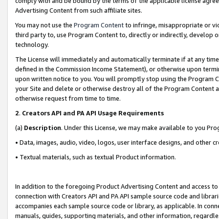
comply with and be bound by the terms of the applicable license agreem
Advertising Content from such affiliate sites.
You may not use the
Program Content
to infringe, misappropriate or vio
third party to, use Program Content to, directly or indirectly, develo
technology.
The License will immediately and automatically terminate if at any ti
defined in the Commission Income Statement), or otherwise upon termina
upon written notice to you. You will promptly stop using the Program 
your Site and delete or otherwise destroy all of the Program Content 
otherwise request from time to time.
2
.
Creators API and PA API Usage Requirements
(a)
Description
. Under this License, we may make available to you Pr
• Data, images, audio, video, logos, user interface designs, and other c
• Textual materials, such as textual Product information.
In addition to the foregoing Product Advertising Content and access to
connection with Creators API and PA API sample source code and librarie
accompanies each sample source code or library, as applicable. In conne
manuals, guides, supporting materials, and other information, regardless