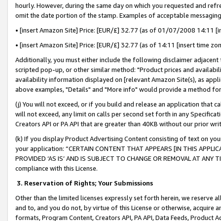
hourly. However, during the same day on which you requested and refre
omit the date portion of the stamp. Examples of acceptable messaging
• [insert Amazon Site] Price: [EUR/£] 32.77 (as of 01/07/2008 14:11 [in
• [insert Amazon Site] Price: [EUR/£] 32.77 (as of 14:11 [insert time zo
Additionally, you must either include the following disclaimer adjacent t
scripted pop-up, or other similar method: "Product prices and availabil
availability information displayed on [relevant Amazon Site(s), as appli
above examples, "Details" and "More info" would provide a method for 
(j) You will not exceed, or if you build and release an application that c
will not exceed, any limit on calls per second set forth in any Specifica
Creators API or PA API that are greater than 40KB without our prior wr
(k) If you display Product Advertising Content consisting of text on your
your application: “CERTAIN CONTENT THAT APPEARS [IN THIS APPLIC
PROVIDED ‘AS IS’ AND IS SUBJECT TO CHANGE OR REMOVAL AT ANY TIME.”
compliance with this License.
3.
Reservation of Rights; Your Submissions
Other than the limited licenses expressly set forth herein, we reserve all 
and to, and you do not, by virtue of this License or otherwise, acquire an
formats, Program Content, Creators API, PA API, Data Feeds, Product 