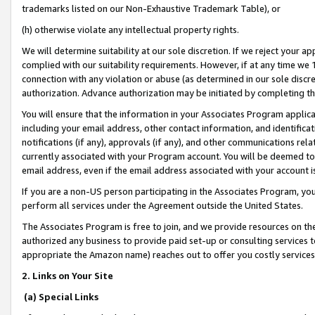
trademarks listed on our Non-Exhaustive Trademark Table), or
(h) otherwise violate any intellectual property rights.
We will determine suitability at our sole discretion. If we reject your 
complied with our suitability requirements. However, if at any time we 1
connection with any violation or abuse (as determined in our sole disc
authorization. Advance authorization may be initiated by completing t
You will ensure that the information in your Associates Program applic
including your email address, other contact information, and identifica
notifications (if any), approvals (if any), and other communications re
currently associated with your Program account. You will be deemed to 
email address, even if the email address associated with your account i
If you are a non-US person participating in the Associates Program, you
perform all services under the Agreement outside the United States.
The Associates Program is free to join, and we provide resources on th
authorized any business to provide paid set-up or consulting services t
appropriate the Amazon name) reaches out to offer you costly services
2. Links on Your Site
(a) Special Links