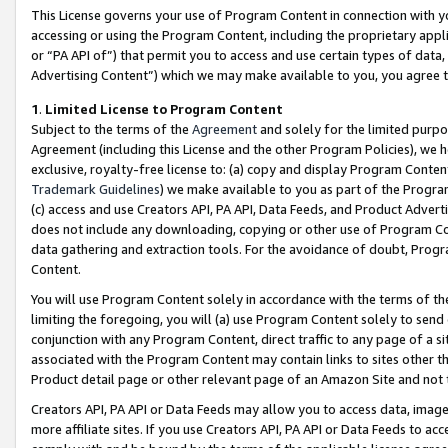
This License governs your use of Program Content in connection with yo
accessing or using the Program Content, including the proprietary appli
or “PA API of”) that permit you to access and use certain types of data
Advertising Content”) which we may make available to you, you agree t
1
.
Limited License to Program Content
Subject to the terms of the
Agreement
and solely for the limited purpo
Agreement (including this License and the other Program Policies), we 
exclusive, royalty-free license to: (a) copy and display Program Conten
Trademark Guidelines
) we make available to you as part of the Progra
(c) access and use Creators API, PA API, Data Feeds, and Product Adverti
does not include any downloading, copying or other use of Program Conte
data gathering and extraction tools. For the avoidance of doubt, Progr
Content.
You will use Program Content solely in accordance with the terms of t
limiting the foregoing, you will (a) use Program Content solely to send
conjunction with any Program Content, direct traffic to any page of a si
associated with the Program Content may contain links to sites other t
Product detail page or other relevant page of an Amazon Site and not 
Creators API, PA API or Data Feeds may allow you to access data, image
more affiliate sites. If you use Creators API, PA API or Data Feeds to ac