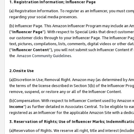
1. Registration Information; Influencer Page
(a) Registration Information. To register as an Influencer, you must co
regarding your social media presences.
(b) Influencer Page. This Amazon Influencer Program may include an A
(“
Influencer Page
”). With respect to Special Links that direct custom
our customer clicks through to your Influencer Page. The Influencer Pag
text, pictures, compilations, lists, comments, digital videos or other
(“
Influencer Content
”), you will not submit such Influencer Content if
the
Amazon Community Guidelines
.
2.Onsite Use
(a)Discretion in Use; Removal Right. Amazon may (as determined by Amazo
the terms of the license described in Section 3(b) of the Influencer Prog
remove, suspend, or restore any or all of the Influencer Content.
(b)Compensation. With respect to Influencer Content used by Amazon wi
Income
”) as further detailed in Associates Central. To be eligible t
registered as an Influencer for the applicable Amazon Site with a dedic
3. Reservation of Rights; Use of Influencer Marks; Indemnificati
(a)Reservation of Rights. We reserve all right, title and interest (includ