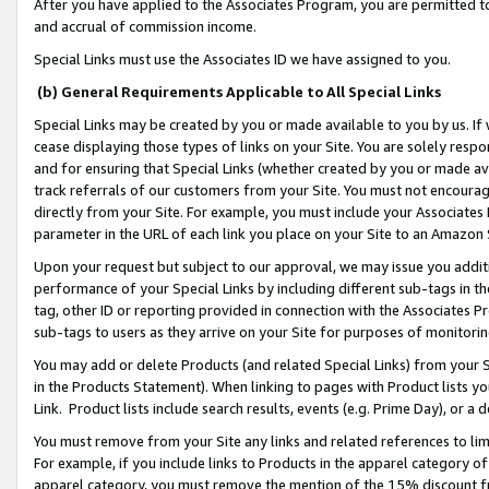
After you have applied to the Associates Program, you are permitted to 
and accrual of commission income.
Special Links must use the Associates ID we have assigned to you.
(b) General Requirements Applicable to All Special Links
Special Links may be created by you or made available to you by us. If 
cease displaying those types of links on your Site. You are solely respo
and for ensuring that Special Links (whether created by you or made av
track referrals of our customers from your Site. You must not encoura
directly from your Site. For example, you must include your Associates
parameter in the URL of each link you place on your Site to an Amazon 
Upon your request but subject to our approval, we may issue you addit
performance of your Special Links by including different sub-tags in t
tag, other ID or reporting provided in connection with the Associates Pr
sub-tags to users as they arrive on your Site for purposes of monitorin
You may add or delete Products (and related Special Links) from your Si
in the Products Statement). When linking to pages with Product lists you
Link. Product lists include search results, events (e.g. Prime Day), or 
You must remove from your Site any links and related references to li
For example, if you include links to Products in the apparel category 
apparel category, you must remove the mention of the 15% discount f