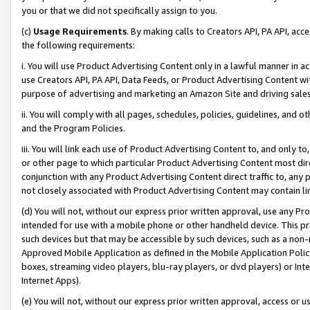
you or that we did not specifically assign to you.
(c)
Usage Requirements
. By making calls to Creators API, PA API, ac
the following requirements:
i. You will use Product Advertising Content only in a lawful manner in a
use Creators API, PA API, Data Feeds, or Product Advertising Content wit
purpose of advertising and marketing an Amazon Site and driving sales
ii. You will comply with all pages, schedules, policies, guidelines, and o
and the Program Policies.
iii. You will link each use of Product Advertising Content to, and only 
or other page to which particular Product Advertising Content most direc
conjunction with any Product Advertising Content direct traffic to, any 
not closely associated with Product Advertising Content may contain lin
(d) You will not, without our express prior written approval, use any Pr
intended for use with a mobile phone or other handheld device. This proh
such devices but that may be accessible by such devices, such as a non-
Approved Mobile Application as defined in the Mobile Application Policy; 
boxes, streaming video players, blu-ray players, or dvd players) or Inte
Internet Apps).
(e) You will not, without our express prior written approval, access or 