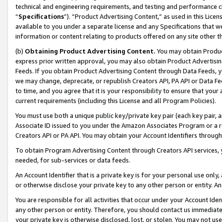
technical and engineering requirements, and testing and performance cri
“
Specifications
”). “Product Advertising Content,” as used in this Lic
available to you under a separate license and any Specifications that we
information or content relating to products offered on any site other 
(b)
Obtaining Product Advertising Content.
You may obtain Product
express prior written approval, you may also obtain Product Advertisi
Feeds. If you obtain Product Advertising Content through Data Feeds, yo
we may change, deprecate, or republish Creators API, PA API or Data Fee
to time, and you agree that it is your responsibility to ensure that your
current requirements (including this License and all Program Policies).
You must use both a unique public key/private key pair (each key pair, a
Associate ID issued to you under the Amazon Associates Program or a r
Creators API or PA API. You may obtain your Account Identifiers through
To obtain Program Advertising Content through Creators API services, y
needed, for sub-services or data feeds.
An Account Identifier that is a private key is for your personal use only,
or otherwise disclose your private key to any other person or entity. An A
You are responsible for all activities that occur under your Account Ide
any other person or entity. Therefore, you should contact us immediate
your private key is otherwise disclosed, lost, or stolen. You may not u