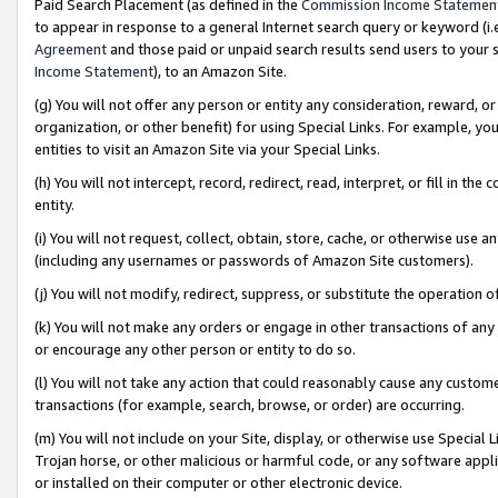
Paid Search Placement (as defined in the
Commission Income Statemen
to appear in response to a general Internet search query or keyword (i.e.
Agreement
and those paid or unpaid search results send users to your sit
Income Statement
), to an Amazon Site.
(g) You will not offer any person or entity any consideration, reward, or
organization, or other benefit) for using Special Links. For example, 
entities to visit an Amazon Site via your Special Links.
(h) You will not intercept, record, redirect, read, interpret, or fill in 
entity.
(i) You will not request, collect, obtain, store, cache, or otherwise us
(including any usernames or passwords of Amazon Site customers).
(j) You will not modify, redirect, suppress, or substitute the operation 
(k) You will not make any orders or engage in other transactions of any 
or encourage any other person or entity to do so.
(l) You will not take any action that could reasonably cause any custome
transactions (for example, search, browse, or order) are occurring.
(m) You will not include on your Site, display, or otherwise use Specia
Trojan horse, or other malicious or harmful code, or any software app
or installed on their computer or other electronic device.