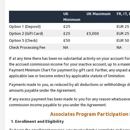
UK
UK Maximum
FR, IT,
Minimum
Option 1 (Deposit)
£25
EUR 25
Option 2 (Gift Card)
£25
£5,000
EUR 25
Option 3 (Check)
£50
EUR 50
Check Processing Fee
NA
NA
If at any time there has been no substantial activity on your account for 
the accrued commission income for your inactive account, up to a max
Payment Minimum Chart for payment by gift card. Further, any unpaid 
applicable law or become extinct by applicable statute of limitation.
Payments made to you, as reduced by all deductions or withholdings de
amounts payable under the Agreement.
If any excess payment has been made to you for any reason whatsoever,
commission income payable to you under the Agreement.
Associates Program Participation
1. Enrollment and Eligibility
To begin the enrollment process, you must submit a complete and accur