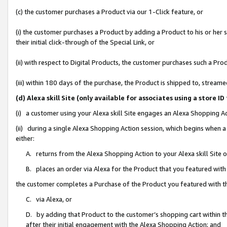
(c) the customer purchases a Product via our 1-Click feature, or
(i) the customer purchases a Product by adding a Product to his or her
their initial click-through of the Special Link, or
(ii) with respect to Digital Products, the customer purchases such a P
(iii) within 180 days of the purchase, the Product is shipped to, stre
(d) Alexa skill Site (only available for associates using a stor
(i) a customer using your Alexa skill Site engages an Alexa Shopping A
(ii) during a single Alexa Shopping Action session, which begins when
either:
A. returns from the Alexa Shopping Action to your Alexa skill Site 
B. places an order via Alexa for the Product that you featured with
the customer completes a Purchase of the Product you featured with t
C. via Alexa, or
D. by adding that Product to the customer’s shopping cart within th
after their initial engagement with the Alexa Shopping Action; and