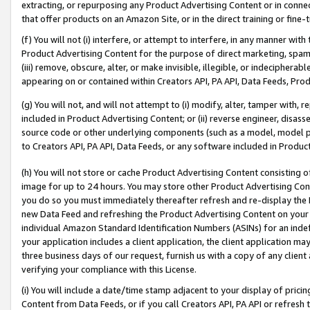
extracting, or repurposing any Product Advertising Content or in connec
that offer products on an Amazon Site, or in the direct training or fin
(f) You will not (i) interfere, or attempt to interfere, in any manner wit
Product Advertising Content for the purpose of direct marketing, spammi
(iii) remove, obscure, alter, or make invisible, illegible, or indecipherab
appearing on or contained within Creators API, PA API, Data Feeds, Prod
(g) You will not, and will not attempt to (i) modify, alter, tamper with,
included in Product Advertising Content; or (ii) reverse engineer, disa
source code or other underlying components (such as a model, model pa
to Creators API, PA API, Data Feeds, or any software included in Produc
(h) You will not store or cache Product Advertising Content consisting 
image for up to 24 hours. You may store other Product Advertising Cont
you do so you must immediately thereafter refresh and re-display the P
new Data Feed and refreshing the Product Advertising Content on your 
individual Amazon Standard Identification Numbers (ASINs) for an indefi
your application includes a client application, the client application m
three business days of our request, furnish us with a copy of any clien
verifying your compliance with this License.
(i) You will include a date/time stamp adjacent to your display of prici
Content from Data Feeds, or if you call Creators API, PA API or refresh