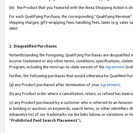
(iii) the Product that you featured with the Alexa Shopping Action is 
For each Qualifying Purchase, the corresponding “Qualifying Revenue” i
shipping charges, gift-wrapping fees, handling fees, taxes (e.g. sales ta
debt.
2. Disqualified Purchases
Notwithstanding the foregoing, Qualifying Purchases are disqualified w
Income Statement or any other terms, conditions, specifications, statem
Program, including the most up-to-date version of the
Agreement
(coll
Further, the following purchases that would otherwise be Qualified Pu
(a) any Product purchased after termination of your
Agreement
,
(b) any Product order where a cancellation, return, or refund has been i
(c) any Product purchased by a customer who is referred to an Amazon 
in bidding or auctions on keywords, search terms, or other identifiers 
exhaustive list of our trademarks via the links below, or variations or 
“
Prohibited Paid Search Placement
”),