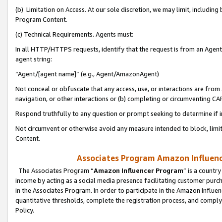
(b) Limitation on Access. At our sole discretion, we may limit, includin
Program Content.
(c) Technical Requirements. Agents must:
In all HTTP/HTTPS requests, identify that the request is from an Agent 
agent string:
“Agent/[agent name]” (e.g., Agent/AmazonAgent)
Not conceal or obfuscate that any access, use, or interactions are fro
navigation, or other interactions or (b) completing or circumventing 
Respond truthfully to any question or prompt seeking to determine if 
Not circumvent or otherwise avoid any measure intended to block, limit
Content.
Associates Program Amazon Influence
The Associates Program “
Amazon Influencer Program
” is a countr
income by acting as a social media presence facilitating customer purc
in the Associates Program. In order to participate in the Amazon Influen
quantitative thresholds, complete the registration process, and comply
Policy.