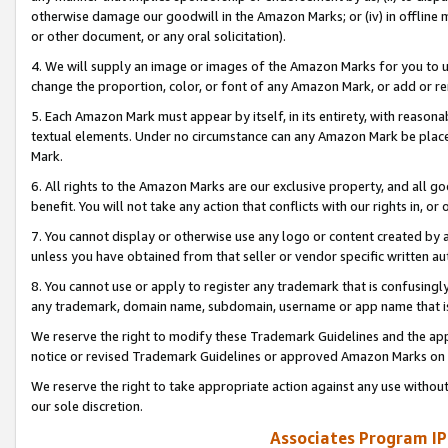
otherwise damage our goodwill in the Amazon Marks; or (iv) in offline ma
or other document, or any oral solicitation).
4. We will supply an image or images of the Amazon Marks for you to 
change the proportion, color, or font of any Amazon Mark, or add or
5. Each Amazon Mark must appear by itself, in its entirety, with reason
textual elements. Under no circumstance can any Amazon Mark be placed
Mark.
6. All rights to the Amazon Marks are our exclusive property, and all 
benefit. You will not take any action that conflicts with our rights in, 
7. You cannot display or otherwise use any logo or content created by a
unless you have obtained from that seller or vendor specific written au
8. You cannot use or apply to register any trademark that is confusingly
any trademark, domain name, subdomain, username or app name that is 
We reserve the right to modify these Trademark Guidelines and the app
notice or revised Trademark Guidelines or approved Amazon Marks on t
We reserve the right to take appropriate action against any use without
our sole discretion.
Associates Program IP