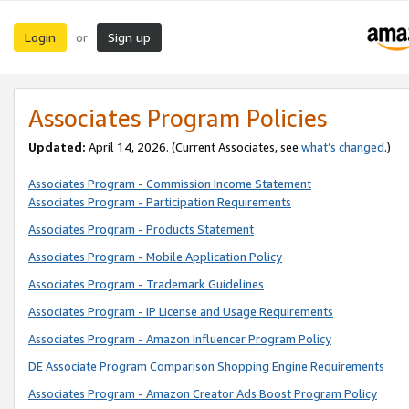
Login
Sign up
or
Associates Program Policies
Updated:
April 14, 2026. (Current Associates, see
what’s changed
.)
Associates Program - Commission Income Statement
Associates Program - Participation Requirements
Associates Program - Products Statement
Associates Program - Mobile Application Policy
Associates Program - Trademark Guidelines
Associates Program - IP License and Usage Requirements
Associates Program - Amazon Influencer Program Policy
DE Associate Program Comparison Shopping Engine Requirements
Associates Program - Amazon Creator Ads Boost Program Policy