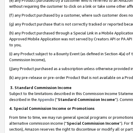
(e) any Product purchased by a customer who is referred to an Amazon Si
without requiring the customer to click on a link or take some other affi
(f) any Product purchased by a customer, where such customer does no
(g) any Product purchase that is not correctly tracked or reported bec
(h) any Product purchased through a Special Link in a Mobile Applicatio
Approved Mobile Application was not served by Creators API or PA API (
to you,
(i) any Product subject to a Bounty Event (as defined in Section 4(a) o
Commission Income),
(j)any Product purchased as a subscription unless otherwise provided 
(k) any pre-release or pre-order Product that is not available on a Prod
3. Standard Commission Income
Subject to the limitations described in this Commission Income Statem
described in the
Appendix
(”
Standard Commission Income
”). Commis
4. Special Commission Income or Promotions
From time to time, we may run general special programs or promotions 
alternative commission income (“
Special Commission Income
”). For
section), Amazon reserves the right to discontinue or modify all or par