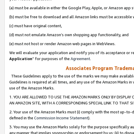
(a) must be available in either the Google Play, Apple, or Amazon app s
(b) must be free to download and all Amazon links must be accessible 
(c) must have original content,
(d) must not emulate Amazon’s own shopping app functionality, and
(e) must not host or render Amazon web pages in WebViews.
We will evaluate your application and notify you of its acceptance or re
Application
” for purposes of the
Agreement
.
Associates Program Trademar
These Guidelines apply to the use of the marks we may make available
Guidelines is required at all times, and any use of the Amazon Marks in 
use of the Amazon Marks.
1. YOU ARE ALLOWED TO USE THE AMAZON MARKS ONLY BY DISPLAY 
AN AMAZON SITE, WITH A CORRESPONDING SPECIAL LINK TO THAT SI
2. Your use of the Amazon Marks must (i) comply with the most up-to-da
defined in the
Commission Income Statement
).
3. You may use the Amazon Marks solely for the purpose specifically a
any manner that implies sponsorship or endorsement by us; (ii) to disparag