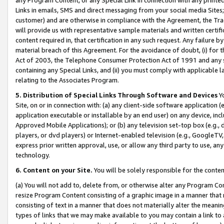
Links in emails, SMS and direct messaging from your social media Sites; 
customer) and are otherwise in compliance with the Agreement, the Tr
will provide us with representative sample materials and written certif
content required in, that certification in any such request. Any failure b
material breach of this Agreement. For the avoidance of doubt, (i) for
Act of 2003, the Telephone Consumer Protection Act of 1991 and any si
containing any Special Links, and (ii) you must comply with applicable
relating to the Associates Program.
5. Distribution of Special Links Through Software and Devices
Yo
Site, on or in connection with: (a) any client-side software application 
application executable or installable by an end user) on any device, in
Approved Mobile Applications); or (b) any television set-top box (e.g., 
players, or dvd players) or Internet-enabled television (e.g., GoogleTV, 
express prior written approval, use, or allow any third party to use, 
technology.
6. Content on your Site.
You will be solely responsible for the conten
(a) You will not add to, delete from, or otherwise alter any Program Co
resize Program Content consisting of a graphic image in a manner that
consisting of text in a manner that does not materially alter the meanin
types of links that we may make available to you may contain a link to 