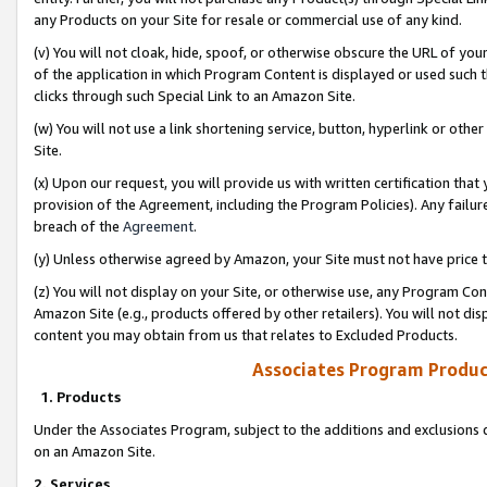
any Products on your Site for resale or commercial use of any kind.
(v) You will not cloak, hide, spoof, or otherwise obscure the URL of your
of the application in which Program Content is displayed or used such 
clicks through such Special Link to an Amazon Site.
(w) You will not use a link shortening service, button, hyperlink or oth
Site.
(x) Upon our request, you will provide us with written certification tha
provision of the Agreement, including the Program Policies). Any failure
breach of the
Agreement
.
(y) Unless otherwise agreed by Amazon, your Site must not have price tr
(z) You will not display on your Site, or otherwise use, any Program Con
Amazon Site (e.g., products offered by other retailers). You will not di
content you may obtain from us that relates to Excluded Products.
Associates Program Produc
1. Products
Under the Associates Program, subject to the additions and exclusions d
on an Amazon Site.
2. Services