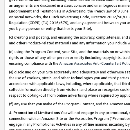
arrangements are disclosed in a clear, concise and unambiguous manner 
Endorsement and Testimonials in Advertising, the French law of 9 June
on social networks, the Dutch Advertising Code, Directive 2002/58/EC 
Regulation (GDPR) (EU) 2016/679), and any agreement between you and 
you by any person or entity that hosts your Site),
(c) creating and posting, and ensuring the accuracy, completeness, and 
and other Product-related materials and any information you include wit
(d) using the Program Content, your Site, and the materials on or within
rights or those of any other person or entity (including copyrights, trad
ensuring compliance with the
Amazon Associates Anti-Counterfeit Polic
(e) disclosing on your Site accurately and adequately and otherwise sat
the use of cookies, pixels, and other technologies you and third parties
accordance with applicable laws, including, where applicable, that thir
collect information directly from visitors, and place or recognize cooki
respect to opting-out from online advertising where required by appli
(f) any use that you make of the Program Content, and the Amazon Mar
4. Promotional Limitations
You will not engage in any promotional, ma
connection with an Amazon Site or the Associates Program (“Promotional
engage in any Promotional Activities in any offline manner, including by
any Program Content, or any Special Link in connection with any printed 