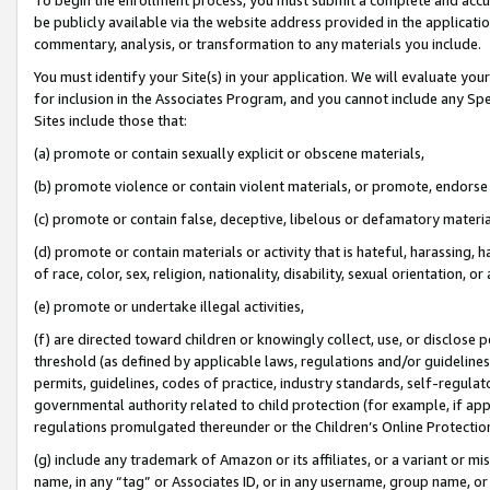
be publicly available via the website address provided in the application
commentary, analysis, or transformation to any materials you include.
You must identify your Site(s) in your application. We will evaluate your 
for inclusion in the Associates Program, and you cannot include any Speci
Sites include those that:
(a) promote or contain sexually explicit or obscene materials,
(b) promote violence or contain violent materials, or promote, endorse 
(c) promote or contain false, deceptive, libelous or defamatory materi
(d) promote or contain materials or activity that is hateful, harassing, h
of race, color, sex, religion, nationality, disability, sexual orientation, or
(e) promote or undertake illegal activities,
(f) are directed toward children or knowingly collect, use, or disclose
threshold (as defined by applicable laws, regulations and/or guidelines);
permits, guidelines, codes of practice, industry standards, self-regulat
governmental authority related to child protection (for example, if app
regulations promulgated thereunder or the Children’s Online Protection
(g) include any trademark of Amazon or its affiliates, or a variant or 
name, in any “tag” or Associates ID, or in any username, group name, or 