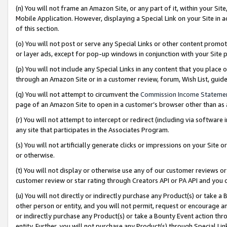
(n) You will not frame an Amazon Site, or any part of it, within your Sit
Mobile Application. However, displaying a Special Link on your Site in a
of this section.
(o) You will not post or serve any Special Links or other content prom
or layer ads, except for pop-up windows in conjunction with your Site 
(p) You will not include any Special Links in any content that you place
through an Amazon Site or in a customer review, forum, Wish List, gui
(q) You will not attempt to circumvent the
Commission Income Stateme
page of an Amazon Site to open in a customer’s browser other than as a 
(r) You will not attempt to intercept or redirect (including via softwar
any site that participates in the Associates Program.
(s) You will not artificially generate clicks or impressions on your Si
or otherwise.
(t) You will not display or otherwise use any of our customer reviews or 
customer review or star rating through Creators API or PA API and you 
(u) You will not directly or indirectly purchase any Product(s) or take a
other person or entity, and you will not permit, request or encourage an
or indirectly purchase any Product(s) or take a Bounty Event action thro
entity. Further, you will not purchase any Product(s) through Special Li