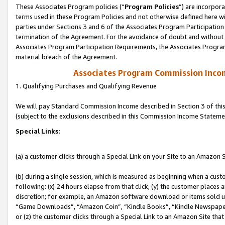
These Associates Program policies (“
Program Policies
”) are incorpor
terms used in these Program Policies and not otherwise defined here wil
parties under Sections 3 and 6 of the Associates Program Participation
termination of the Agreement. For the avoidance of doubt and without l
Associates Program Participation Requirements, the Associates Program
material breach of the Agreement.
Associates Program Commission Inco
1. Qualifying Purchases and Qualifying Revenue
We will pay Standard Commission Income described in Section 3 of thi
(subject to the exclusions described in this Commission Income Stateme
Special Links:
(a) a customer clicks through a Special Link on your Site to an Amazon S
(b) during a single session, which is measured as beginning when a custo
following: (x) 24 hours elapse from that click, (y) the customer places 
discretion; for example, an Amazon software download or items sold 
“Game Downloads”, “Amazon Coin”, “Kindle Books”, “Kindle Newspapers”
or (z) the customer clicks through a Special Link to an Amazon Site that