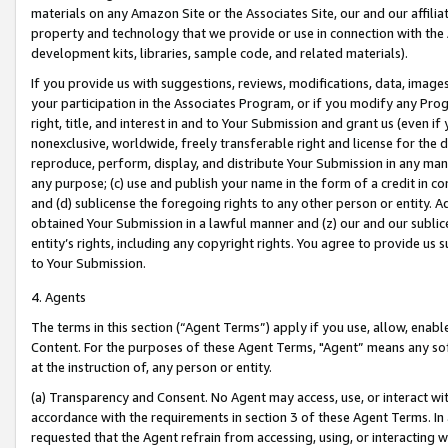
materials on any Amazon Site or the Associates Site, our and our affili
property and technology that we provide or use in connection with the
development kits, libraries, sample code, and related materials).
If you provide us with suggestions, reviews, modifications, data, image
your participation in the Associates Program, or if you modify any Prog
right, title, and interest in and to Your Submission and grant us (even 
nonexclusive, worldwide, freely transferable right and license for the du
reproduce, perform, display, and distribute Your Submission in any man
any purpose; (c) use and publish your name in the form of a credit in c
and (d) sublicense the foregoing rights to any other person or entity. A
obtained Your Submission in a lawful manner and (z) our and our sublice
entity’s rights, including any copyright rights. You agree to provide us
to Your Submission.
4. Agents
The terms in this section (“Agent Terms”) apply if you use, allow, enab
Content. For the purposes of these Agent Terms, "Agent” means any so
at the instruction of, any person or entity.
(a) Transparency and Consent. No Agent may access, use, or interact with 
accordance with the requirements in section 3 of these Agent Terms. In
requested that the Agent refrain from accessing, using, or interacting