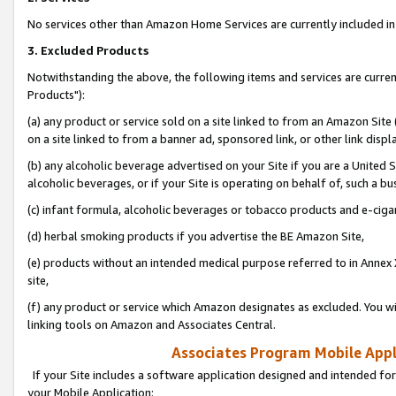
No services other than Amazon Home Services are currently included in 
3. Excluded Products
Notwithstanding the above, the following items and services are curre
Products"):
(a) any product or service sold on a site linked to from an Amazon Site
on a site linked to from a banner ad, sponsored link, or other link disp
(b) any alcoholic beverage advertised on your Site if you are a United 
alcoholic beverages, or if your Site is operating on behalf of, such a bu
(c) infant formula, alcoholic beverages or tobacco products and e-ciga
(d) herbal smoking products if you advertise the BE Amazon Site,
(e) products without an intended medical purpose referred to in Annex 
site,
(f) any product or service which Amazon designates as excluded. You will 
linking tools on Amazon and Associates Central.
Associates Program Mobile Appli
If your Site includes a software application designed and intended for
your Mobile Application: