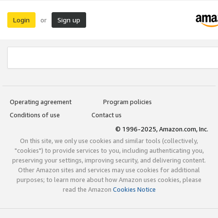
Login
Sign up
or
Operating agreement
Program policies
Conditions of use
Contact us
© 1996-2025, Amazon.com, Inc.
On this site, we only use cookies and similar tools (collectively,
"cookies") to provide services to you, including authenticating you,
preserving your settings, improving security, and delivering content.
Other Amazon sites and services may use cookies for additional
purposes; to learn more about how Amazon uses cookies, please
read the Amazon
Cookies Notice