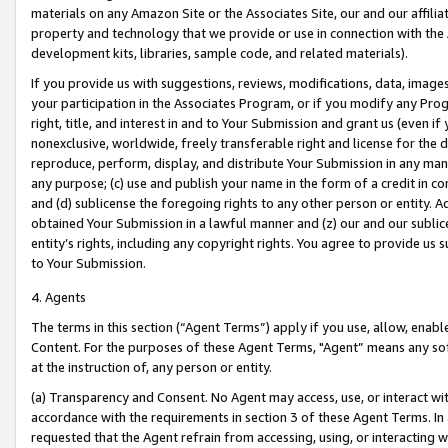
materials on any Amazon Site or the Associates Site, our and our affili
property and technology that we provide or use in connection with the
development kits, libraries, sample code, and related materials).
If you provide us with suggestions, reviews, modifications, data, image
your participation in the Associates Program, or if you modify any Prog
right, title, and interest in and to Your Submission and grant us (even 
nonexclusive, worldwide, freely transferable right and license for the du
reproduce, perform, display, and distribute Your Submission in any man
any purpose; (c) use and publish your name in the form of a credit in c
and (d) sublicense the foregoing rights to any other person or entity. A
obtained Your Submission in a lawful manner and (z) our and our sublice
entity’s rights, including any copyright rights. You agree to provide us
to Your Submission.
4. Agents
The terms in this section (“Agent Terms”) apply if you use, allow, enab
Content. For the purposes of these Agent Terms, "Agent” means any so
at the instruction of, any person or entity.
(a) Transparency and Consent. No Agent may access, use, or interact with 
accordance with the requirements in section 3 of these Agent Terms. In
requested that the Agent refrain from accessing, using, or interacting