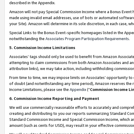
described in the Appendix.
Amazon will not pay Special Commission Income where a Bonus Event has
made using invalid email addresses, use of bots or automated software,
your Site). Amazon will determine in its sole discretion, in each case, w
Special Links to the Bonus Event-specific homepages listed in the Appe
notwithstanding the
Associates Program Participation Requirements
.
5. Commission Income Limitations
Associates’ tags should only be used to benefit from Amazon Associates
attempting to claim commissions from both Amazon Associates and ano
attribution links), we may take action, including withholding commissio
From time to time, we may impose limits on Associates’ opportunity t
of doubt (and notwithstanding any time period), Amazon reserves the ri
Income Limitations, please see the
Appendix
(“
Commission Income Li
6. Commission Income Reporting and Payment
We will use commercially reasonable efforts to accurately and comprehe
creating and distributing to you our reports summarizing Standard C
Standard Commission Income and Special Commission Income, which are 
amount (such as cents for USD), may result in your effective commission 