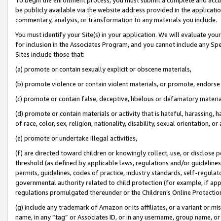
be publicly available via the website address provided in the application
commentary, analysis, or transformation to any materials you include.
You must identify your Site(s) in your application. We will evaluate your 
for inclusion in the Associates Program, and you cannot include any Speci
Sites include those that:
(a) promote or contain sexually explicit or obscene materials,
(b) promote violence or contain violent materials, or promote, endorse 
(c) promote or contain false, deceptive, libelous or defamatory materi
(d) promote or contain materials or activity that is hateful, harassing, h
of race, color, sex, religion, nationality, disability, sexual orientation, or
(e) promote or undertake illegal activities,
(f) are directed toward children or knowingly collect, use, or disclose
threshold (as defined by applicable laws, regulations and/or guidelines);
permits, guidelines, codes of practice, industry standards, self-regulat
governmental authority related to child protection (for example, if app
regulations promulgated thereunder or the Children’s Online Protection
(g) include any trademark of Amazon or its affiliates, or a variant or 
name, in any “tag” or Associates ID, or in any username, group name, or 