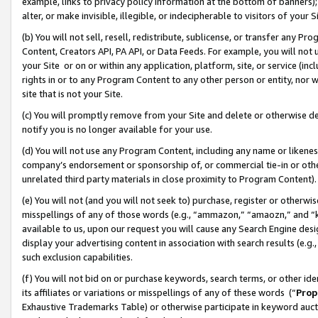
example, links to privacy policy information at the bottom of banners);
alter, or make invisible, illegible, or indecipherable to visitors of your 
(b) You will not sell, resell, redistribute, sublicense, or transfer any 
Content, Creators API, PA API, or Data Feeds. For example, you will not 
your Site or on or within any application, platform, site, or service (in
rights in or to any Program Content to any other person or entity, nor wi
site that is not your Site.
(c) You will promptly remove from your Site and delete or otherwise d
notify you is no longer available for your use.
(d) You will not use any Program Content, including any name or likene
company’s endorsement or sponsorship of, or commercial tie-in or other 
unrelated third party materials in close proximity to Program Content)
(e) You will not (and you will not seek to) purchase, register or otherw
misspellings of any of those words (e.g., “ammazon,” “amaozn,” and “kin
available to us, upon our request you will cause any Search Engine de
display your advertising content in association with search results (e.
such exclusion capabilities.
(f) You will not bid on or purchase keywords, search terms, or other id
its affiliates or variations or misspellings of any of these words (“
Prop
Exhaustive Trademarks Table) or otherwise participate in keyword aucti