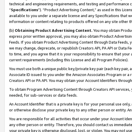
technical and engineering requirements, and testing and performance cri
“
Specifications
”). “Product Advertising Content,” as used in this Lic
available to you under a separate license and any Specifications that we
information or content relating to products offered on any site other 
(b)
Obtaining Product Advertising Content.
You may obtain Product
express prior written approval, you may also obtain Product Advertisi
Feeds. If you obtain Product Advertising Content through Data Feeds, yo
we may change, deprecate, or republish Creators API, PA API or Data Fee
to time, and you agree that it is your responsibility to ensure that your
current requirements (including this License and all Program Policies).
You must use both a unique public key/private key pair (each key pair, a
Associate ID issued to you under the Amazon Associates Program or a r
Creators API or PA API. You may obtain your Account Identifiers through
To obtain Program Advertising Content through Creators API services, y
needed, for sub-services or data feeds.
An Account Identifier that is a private key is for your personal use only,
or otherwise disclose your private key to any other person or entity. An A
You are responsible for all activities that occur under your Account Ide
any other person or entity. Therefore, you should contact us immediate
your private key is otherwise disclosed, lost, or stolen. You may not u