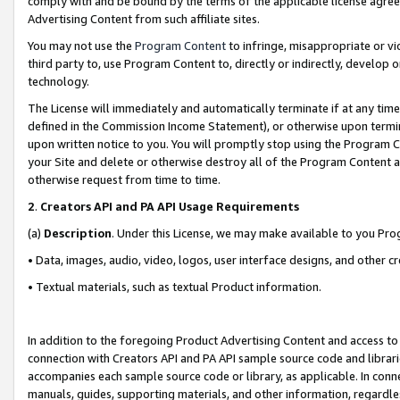
comply with and be bound by the terms of the applicable license agreem
Advertising Content from such affiliate sites.
You may not use the
Program Content
to infringe, misappropriate or vio
third party to, use Program Content to, directly or indirectly, develo
technology.
The License will immediately and automatically terminate if at any ti
defined in the Commission Income Statement), or otherwise upon termina
upon written notice to you. You will promptly stop using the Program 
your Site and delete or otherwise destroy all of the Program Content 
otherwise request from time to time.
2
.
Creators API and PA API Usage Requirements
(a)
Description
. Under this License, we may make available to you Pr
• Data, images, audio, video, logos, user interface designs, and other c
• Textual materials, such as textual Product information.
In addition to the foregoing Product Advertising Content and access to
connection with Creators API and PA API sample source code and librarie
accompanies each sample source code or library, as applicable. In conne
manuals, guides, supporting materials, and other information, regardless