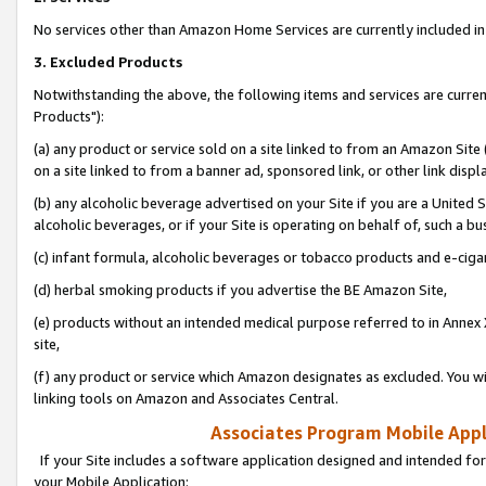
No services other than Amazon Home Services are currently included in 
3. Excluded Products
Notwithstanding the above, the following items and services are curre
Products"):
(a) any product or service sold on a site linked to from an Amazon Site
on a site linked to from a banner ad, sponsored link, or other link disp
(b) any alcoholic beverage advertised on your Site if you are a United 
alcoholic beverages, or if your Site is operating on behalf of, such a bu
(c) infant formula, alcoholic beverages or tobacco products and e-ciga
(d) herbal smoking products if you advertise the BE Amazon Site,
(e) products without an intended medical purpose referred to in Annex 
site,
(f) any product or service which Amazon designates as excluded. You will 
linking tools on Amazon and Associates Central.
Associates Program Mobile Appli
If your Site includes a software application designed and intended for
your Mobile Application: