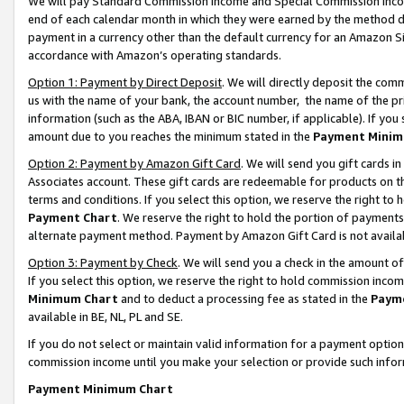
We will pay Standard Commission Income and Special Commission Incom
end of each calendar month in which they were earned by the method de
payment in a currency other than the default currency for an Amazon Sit
accordance with Amazon’s operating standards.
Option 1: Payment by Direct Deposit
. We will directly deposit the co
us with the name of your bank, the account number, the name of the pr
information (such as the ABA, IBAN or BIC number, if applicable). If you 
amount due to you reaches the minimum stated in the
Payment Minim
Option 2: Payment by Amazon Gift Card
. We will send you gift cards 
Associates account. These gift cards are redeemable for products on t
terms and conditions. If you select this option, we reserve the right t
Payment Chart
. We reserve the right to hold the portion of payment
alternate payment method. Payment by Amazon Gift Card is not available
Option 3: Payment by Check
. We will send you a check in the amount o
If you select this option, we reserve the right to hold commission inco
Minimum Chart
and to deduct a processing fee as stated in the
Paym
available in BE, NL, PL and SE.
If you do not select or maintain valid information for a payment opti
commission income until you make your selection or provide such info
Payment Minimum Chart