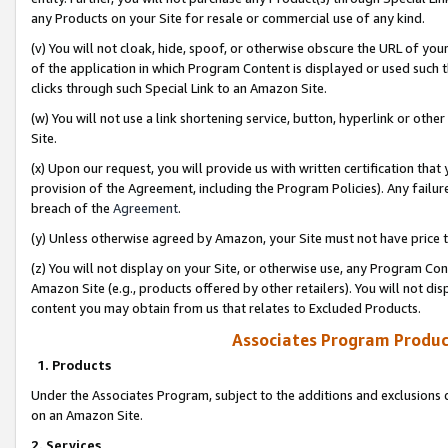
any Products on your Site for resale or commercial use of any kind.
(v) You will not cloak, hide, spoof, or otherwise obscure the URL of your
of the application in which Program Content is displayed or used such 
clicks through such Special Link to an Amazon Site.
(w) You will not use a link shortening service, button, hyperlink or oth
Site.
(x) Upon our request, you will provide us with written certification tha
provision of the Agreement, including the Program Policies). Any failure
breach of the
Agreement
.
(y) Unless otherwise agreed by Amazon, your Site must not have price tr
(z) You will not display on your Site, or otherwise use, any Program Con
Amazon Site (e.g., products offered by other retailers). You will not di
content you may obtain from us that relates to Excluded Products.
Associates Program Produc
1. Products
Under the Associates Program, subject to the additions and exclusions d
on an Amazon Site.
2. Services