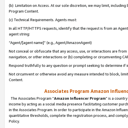
(b) Limitation on Access. At our sole discretion, we may limit, includin
Program Content.
(c) Technical Requirements. Agents must:
In all HTTP/HTTPS requests, identify that the request is from an Agent 
agent string:
“Agent/[agent name]” (e.g., Agent/AmazonAgent)
Not conceal or obfuscate that any access, use, or interactions are fro
navigation, or other interactions or (b) completing or circumventing 
Respond truthfully to any question or prompt seeking to determine if 
Not circumvent or otherwise avoid any measure intended to block, limit
Content.
Associates Program Amazon Influence
The Associates Program “
Amazon Influencer Program
” is a countr
income by acting as a social media presence facilitating customer purc
in the Associates Program. In order to participate in the Amazon Influen
quantitative thresholds, complete the registration process, and comply
Policy.