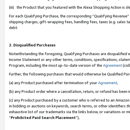
(iii) the Product that you featured with the Alexa Shopping Action is 
For each Qualifying Purchase, the corresponding “Qualifying Revenue” i
shipping charges, gift-wrapping fees, handling fees, taxes (e.g. sales ta
debt.
2. Disqualified Purchases
Notwithstanding the foregoing, Qualifying Purchases are disqualified w
Income Statement or any other terms, conditions, specifications, statem
Program, including the most up-to-date version of the
Agreement
(coll
Further, the following purchases that would otherwise be Qualified Pu
(a) any Product purchased after termination of your
Agreement
,
(b) any Product order where a cancellation, return, or refund has been i
(c) any Product purchased by a customer who is referred to an Amazon 
in bidding or auctions on keywords, search terms, or other identifiers 
exhaustive list of our trademarks via the links below, or variations or 
“
Prohibited Paid Search Placement
”),