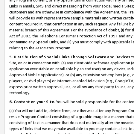
Links in emails, SMS and direct messaging from your social media Sites; 
customer) and are otherwise in compliance with the Agreement, the Tr
will provide us with representative sample materials and written certif
content required in, that certification in any such request. Any failure b
material breach of this Agreement. For the avoidance of doubt, (i) for
Act of 2003, the Telephone Consumer Protection Act of 1991 and any si
containing any Special Links, and (ii) you must comply with applicable
relating to the Associates Program.
5. Distribution of Special Links Through Software and Devices
Yo
Site, on or in connection with: (a) any client-side software application 
application executable or installable by an end user) on any device, in
Approved Mobile Applications); or (b) any television set-top box (e.g., 
players, or dvd players) or Internet-enabled television (e.g., GoogleTV, 
express prior written approval, use, or allow any third party to use, 
technology.
6. Content on your Site.
You will be solely responsible for the conten
(a) You will not add to, delete from, or otherwise alter any Program Co
resize Program Content consisting of a graphic image in a manner that
consisting of text in a manner that does not materially alter the meanin
types of links that we may make available to you may contain a link to 