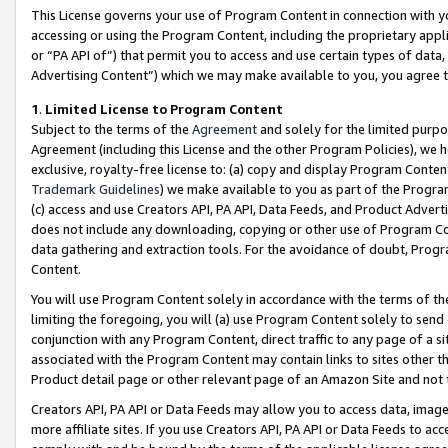
This License governs your use of Program Content in connection with yo
accessing or using the Program Content, including the proprietary appli
or “PA API of”) that permit you to access and use certain types of data
Advertising Content”) which we may make available to you, you agree t
1
.
Limited License to Program Content
Subject to the terms of the
Agreement
and solely for the limited purpo
Agreement (including this License and the other Program Policies), we 
exclusive, royalty-free license to: (a) copy and display Program Conten
Trademark Guidelines
) we make available to you as part of the Progra
(c) access and use Creators API, PA API, Data Feeds, and Product Adverti
does not include any downloading, copying or other use of Program Conte
data gathering and extraction tools. For the avoidance of doubt, Progr
Content.
You will use Program Content solely in accordance with the terms of t
limiting the foregoing, you will (a) use Program Content solely to send
conjunction with any Program Content, direct traffic to any page of a si
associated with the Program Content may contain links to sites other t
Product detail page or other relevant page of an Amazon Site and not 
Creators API, PA API or Data Feeds may allow you to access data, image
more affiliate sites. If you use Creators API, PA API or Data Feeds to ac