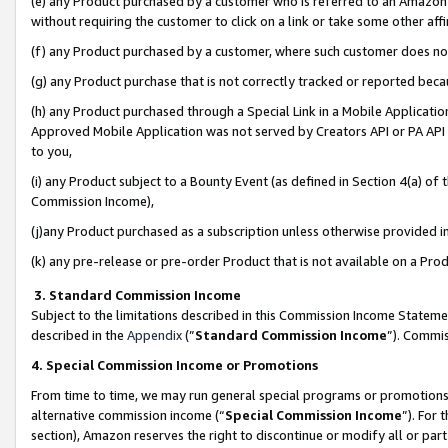
(e) any Product purchased by a customer who is referred to an Amazon Si
without requiring the customer to click on a link or take some other affi
(f) any Product purchased by a customer, where such customer does no
(g) any Product purchase that is not correctly tracked or reported bec
(h) any Product purchased through a Special Link in a Mobile Applicatio
Approved Mobile Application was not served by Creators API or PA API (
to you,
(i) any Product subject to a Bounty Event (as defined in Section 4(a) o
Commission Income),
(j)any Product purchased as a subscription unless otherwise provided 
(k) any pre-release or pre-order Product that is not available on a Prod
3. Standard Commission Income
Subject to the limitations described in this Commission Income Statem
described in the
Appendix
(”
Standard Commission Income
”). Commis
4. Special Commission Income or Promotions
From time to time, we may run general special programs or promotions 
alternative commission income (“
Special Commission Income
”). For
section), Amazon reserves the right to discontinue or modify all or par