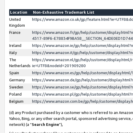
Location
Non-Exhaustive Trademark List
United
https://www.amazon.co.uk/gp/feature.html?ie=UTF8&
Kingdom
France
https://www.amazon.fr/gp/help/customer/display.ht
4317-89F6-E78834F9BA58__SECTION_64DE0ED1D74
Ireland
https://www.amazon.ie/gp/help/customer/display.ht
Italy
https://www.amazon.it/gp/help/customer/display.html
The
https://www.amazon.nl/gp/help/customer/display.html/
Netherlands
ie=UTF8&nodeId=201909280
Spain
https://www.amazon.es/gp/help/customer/display.htm
Germany
https://www.amazon.de/gp/help/customer/display.htm
Sweden
https://www.amazon.se/gp/help/customer/display.htm
Poland
https://www.amazon.pl/gp/help/customer/display.htm
Belgium
https://www.amazon.com.be/gp/help/customer/displa
(d) any Product purchased by a customer who is referred to an Amazon S
Yahoo, Bing, or any other search portal, sponsored advertising service, o
network) (a “
Search Engine
”),