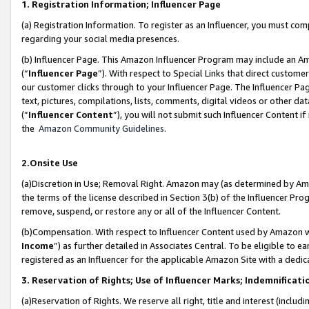
1. Registration Information; Influencer Page
(a) Registration Information. To register as an Influencer, you must co
regarding your social media presences.
(b) Influencer Page. This Amazon Influencer Program may include an A
(“
Influencer Page
”). With respect to Special Links that direct custom
our customer clicks through to your Influencer Page. The Influencer Pag
text, pictures, compilations, lists, comments, digital videos or other
(“
Influencer Content
”), you will not submit such Influencer Content if
the
Amazon Community Guidelines
.
2.Onsite Use
(a)Discretion in Use; Removal Right. Amazon may (as determined by Amazo
the terms of the license described in Section 3(b) of the Influencer Prog
remove, suspend, or restore any or all of the Influencer Content.
(b)Compensation. With respect to Influencer Content used by Amazon wi
Income
”) as further detailed in Associates Central. To be eligible t
registered as an Influencer for the applicable Amazon Site with a dedic
3. Reservation of Rights; Use of Influencer Marks; Indemnificati
(a)Reservation of Rights. We reserve all right, title and interest (includ