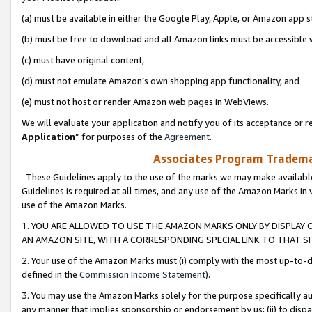
(a) must be available in either the Google Play, Apple, or Amazon app s
(b) must be free to download and all Amazon links must be accessible 
(c) must have original content,
(d) must not emulate Amazon’s own shopping app functionality, and
(e) must not host or render Amazon web pages in WebViews.
We will evaluate your application and notify you of its acceptance or re
Application
” for purposes of the
Agreement
.
Associates Program Trademar
These Guidelines apply to the use of the marks we may make available
Guidelines is required at all times, and any use of the Amazon Marks in 
use of the Amazon Marks.
1. YOU ARE ALLOWED TO USE THE AMAZON MARKS ONLY BY DISPLAY 
AN AMAZON SITE, WITH A CORRESPONDING SPECIAL LINK TO THAT SI
2. Your use of the Amazon Marks must (i) comply with the most up-to-da
defined in the
Commission Income Statement
).
3. You may use the Amazon Marks solely for the purpose specifically a
any manner that implies sponsorship or endorsement by us; (ii) to disparag