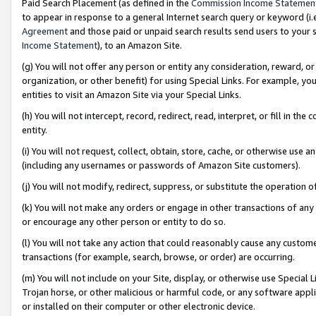
Paid Search Placement (as defined in the
Commission Income Statemen
to appear in response to a general Internet search query or keyword (i.e.
Agreement
and those paid or unpaid search results send users to your sit
Income Statement
), to an Amazon Site.
(g) You will not offer any person or entity any consideration, reward, or
organization, or other benefit) for using Special Links. For example, 
entities to visit an Amazon Site via your Special Links.
(h) You will not intercept, record, redirect, read, interpret, or fill in 
entity.
(i) You will not request, collect, obtain, store, cache, or otherwise us
(including any usernames or passwords of Amazon Site customers).
(j) You will not modify, redirect, suppress, or substitute the operation 
(k) You will not make any orders or engage in other transactions of any 
or encourage any other person or entity to do so.
(l) You will not take any action that could reasonably cause any custome
transactions (for example, search, browse, or order) are occurring.
(m) You will not include on your Site, display, or otherwise use Specia
Trojan horse, or other malicious or harmful code, or any software app
or installed on their computer or other electronic device.