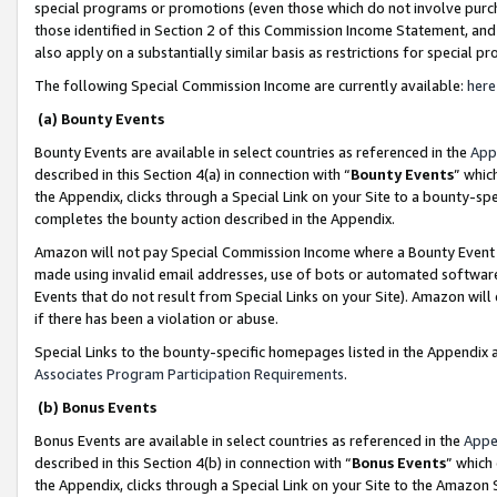
special programs or promotions (even those which do not involve purcha
those identified in Section 2 of this Commission Income Statement, an
also apply on a substantially similar basis as restrictions for special 
The following Special Commission Income are currently available:
here
(a) Bounty Events
Bounty Events are available in select countries as referenced in the
App
described in this Section 4(a) in connection with “
Bounty Events
” whic
the Appendix, clicks through a Special Link on your Site to a bounty-s
completes the bounty action described in the Appendix.
Amazon will not pay Special Commission Income where a Bounty Event ha
made using invalid email addresses, use of bots or automated software
Events that do not result from Special Links on your Site). Amazon will 
if there has been a violation or abuse.
Special Links to the bounty-specific homepages listed in the Appendix 
Associates Program Participation Requirements
.
(b) Bonus Events
Bonus Events are available in select countries as referenced in the
Appe
described in this Section 4(b) in connection with “
Bonus Events
” which
the Appendix, clicks through a Special Link on your Site to the Amazon 