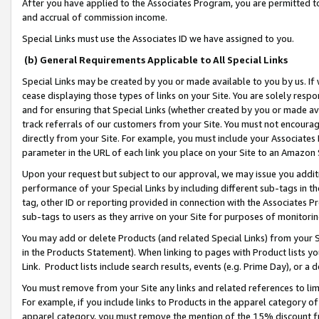
After you have applied to the Associates Program, you are permitted to 
and accrual of commission income.
Special Links must use the Associates ID we have assigned to you.
(b) General Requirements Applicable to All Special Links
Special Links may be created by you or made available to you by us. If 
cease displaying those types of links on your Site. You are solely respo
and for ensuring that Special Links (whether created by you or made av
track referrals of our customers from your Site. You must not encoura
directly from your Site. For example, you must include your Associates
parameter in the URL of each link you place on your Site to an Amazon 
Upon your request but subject to our approval, we may issue you addit
performance of your Special Links by including different sub-tags in t
tag, other ID or reporting provided in connection with the Associates Pr
sub-tags to users as they arrive on your Site for purposes of monitorin
You may add or delete Products (and related Special Links) from your Si
in the Products Statement). When linking to pages with Product lists you
Link. Product lists include search results, events (e.g. Prime Day), or 
You must remove from your Site any links and related references to li
For example, if you include links to Products in the apparel category 
apparel category, you must remove the mention of the 15% discount f