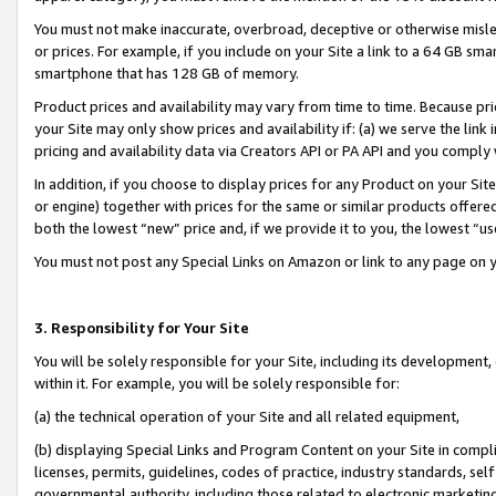
You must not make inaccurate, overbroad, deceptive or otherwise misle
or prices. For example, if you include on your Site a link to a 64 GB sm
smartphone that has 128 GB of memory.
Product prices and availability may vary from time to time. Because pri
your Site may only show prices and availability if: (a) we serve the link 
pricing and availability data via Creators API or PA API and you comply
In addition, if you choose to display prices for any Product on your Si
or engine) together with prices for the same or similar products offer
both the lowest “new” price and, if we provide it to you, the lowest “u
You must not post any Special Links on Amazon or link to any page on 
3. Responsibility for Your Site
You will be solely responsible for your Site, including its development
within it. For example, you will be solely responsible for:
(a) the technical operation of your Site and all related equipment,
(b) displaying Special Links and Program Content on your Site in compl
licenses, permits, guidelines, codes of practice, industry standards, se
governmental authority, including those related to electronic marketin