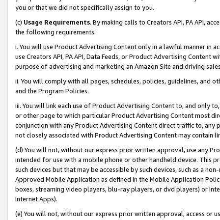
you or that we did not specifically assign to you.
(c)
Usage Requirements
. By making calls to Creators API, PA API, ac
the following requirements:
i. You will use Product Advertising Content only in a lawful manner in a
use Creators API, PA API, Data Feeds, or Product Advertising Content wit
purpose of advertising and marketing an Amazon Site and driving sales
ii. You will comply with all pages, schedules, policies, guidelines, and o
and the Program Policies.
iii. You will link each use of Product Advertising Content to, and only 
or other page to which particular Product Advertising Content most direc
conjunction with any Product Advertising Content direct traffic to, any 
not closely associated with Product Advertising Content may contain lin
(d) You will not, without our express prior written approval, use any Pr
intended for use with a mobile phone or other handheld device. This proh
such devices but that may be accessible by such devices, such as a non-
Approved Mobile Application as defined in the Mobile Application Policy; 
boxes, streaming video players, blu-ray players, or dvd players) or Inte
Internet Apps).
(e) You will not, without our express prior written approval, access or 