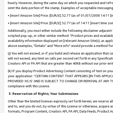
hourly. However, during the same day on which you requested and refre
omit the date portion of the stamp. Examples of acceptable messaging
• [insert Amazon Site] Price: [EUR/£] 32.77 (as of 01/07/2008 14:11 [in
• [insert Amazon Site] Price: [EUR/£] 32.77 (as of 14:11 [insert time zo
Additionally, you must either include the following disclaimer adjacent t
scripted pop-up, or other similar method: "Product prices and availabil
availability information displayed on [relevant Amazon Site(s), as appli
above examples, "Details" and "More info" would provide a method for 
(j) You will not exceed, or if you build and release an application that c
will not exceed, any limit on calls per second set forth in any Specifica
Creators API or PA API that are greater than 40KB without our prior wr
(k) If you display Product Advertising Content consisting of text on your
your application: “CERTAIN CONTENT THAT APPEARS [IN THIS APPLIC
PROVIDED ‘AS IS’ AND IS SUBJECT TO CHANGE OR REMOVAL AT ANY TIME.”
compliance with this License.
3.
Reservation of Rights; Your Submissions
Other than the limited licenses expressly set forth herein, we reserve all 
and to, and you do not, by virtue of this License or otherwise, acquire an
formats, Program Content, Creators API, PA API, Data Feeds, Product 