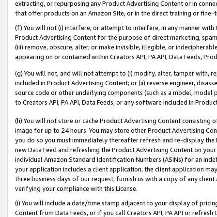
extracting, or repurposing any Product Advertising Content or in connec
that offer products on an Amazon Site, or in the direct training or fin
(f) You will not (i) interfere, or attempt to interfere, in any manner wit
Product Advertising Content for the purpose of direct marketing, spammi
(iii) remove, obscure, alter, or make invisible, illegible, or indecipherab
appearing on or contained within Creators API, PA API, Data Feeds, Prod
(g) You will not, and will not attempt to (i) modify, alter, tamper with,
included in Product Advertising Content; or (ii) reverse engineer, disa
source code or other underlying components (such as a model, model pa
to Creators API, PA API, Data Feeds, or any software included in Produc
(h) You will not store or cache Product Advertising Content consisting 
image for up to 24 hours. You may store other Product Advertising Cont
you do so you must immediately thereafter refresh and re-display the P
new Data Feed and refreshing the Product Advertising Content on your 
individual Amazon Standard Identification Numbers (ASINs) for an indefi
your application includes a client application, the client application m
three business days of our request, furnish us with a copy of any clien
verifying your compliance with this License.
(i) You will include a date/time stamp adjacent to your display of prici
Content from Data Feeds, or if you call Creators API, PA API or refresh