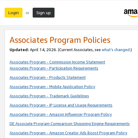
Login
Sign up
or
Associates Program Policies
Updated:
April 14, 2026. (Current Associates, see
what’s changed
.)
Associates Program - Commission Income Statement
Associates Program - Participation Requirements
Associates Program - Products Statement
Associates Program - Mobile Application Policy
Associates Program - Trademark Guidelines
Associates Program - IP License and Usage Requirements
Associates Program - Amazon Influencer Program Policy
DE Associate Program Comparison Shopping Engine Requirements
Associates Program - Amazon Creator Ads Boost Program Policy