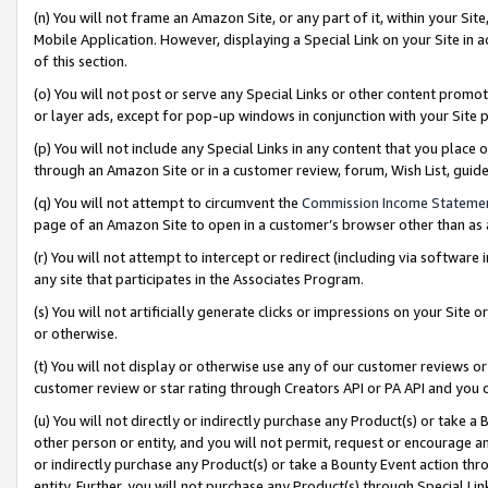
(n) You will not frame an Amazon Site, or any part of it, within your Sit
Mobile Application. However, displaying a Special Link on your Site in a
of this section.
(o) You will not post or serve any Special Links or other content prom
or layer ads, except for pop-up windows in conjunction with your Site 
(p) You will not include any Special Links in any content that you place
through an Amazon Site or in a customer review, forum, Wish List, gui
(q) You will not attempt to circumvent the
Commission Income Stateme
page of an Amazon Site to open in a customer’s browser other than as a 
(r) You will not attempt to intercept or redirect (including via softwar
any site that participates in the Associates Program.
(s) You will not artificially generate clicks or impressions on your Si
or otherwise.
(t) You will not display or otherwise use any of our customer reviews or 
customer review or star rating through Creators API or PA API and you 
(u) You will not directly or indirectly purchase any Product(s) or take a
other person or entity, and you will not permit, request or encourage an
or indirectly purchase any Product(s) or take a Bounty Event action thro
entity. Further, you will not purchase any Product(s) through Special Li