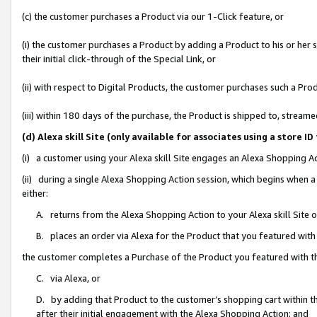
(c) the customer purchases a Product via our 1-Click feature, or
(i) the customer purchases a Product by adding a Product to his or her
their initial click-through of the Special Link, or
(ii) with respect to Digital Products, the customer purchases such a P
(iii) within 180 days of the purchase, the Product is shipped to, stre
(d) Alexa skill Site (only available for associates using a stor
(i) a customer using your Alexa skill Site engages an Alexa Shopping A
(ii) during a single Alexa Shopping Action session, which begins when
either:
A. returns from the Alexa Shopping Action to your Alexa skill Site 
B. places an order via Alexa for the Product that you featured with
the customer completes a Purchase of the Product you featured with t
C. via Alexa, or
D. by adding that Product to the customer’s shopping cart within th
after their initial engagement with the Alexa Shopping Action; and