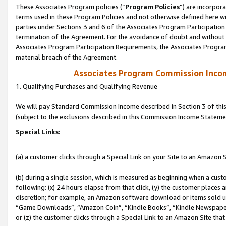
These Associates Program policies (“
Program Policies
”) are incorpor
terms used in these Program Policies and not otherwise defined here wil
parties under Sections 3 and 6 of the Associates Program Participation
termination of the Agreement. For the avoidance of doubt and without l
Associates Program Participation Requirements, the Associates Program
material breach of the Agreement.
Associates Program Commission Inco
1. Qualifying Purchases and Qualifying Revenue
We will pay Standard Commission Income described in Section 3 of thi
(subject to the exclusions described in this Commission Income Stateme
Special Links:
(a) a customer clicks through a Special Link on your Site to an Amazon S
(b) during a single session, which is measured as beginning when a custo
following: (x) 24 hours elapse from that click, (y) the customer places 
discretion; for example, an Amazon software download or items sold 
“Game Downloads”, “Amazon Coin”, “Kindle Books”, “Kindle Newspapers”
or (z) the customer clicks through a Special Link to an Amazon Site that