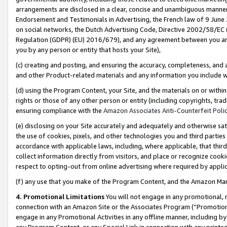
arrangements are disclosed in a clear, concise and unambiguous manner 
Endorsement and Testimonials in Advertising, the French law of 9 June
on social networks, the Dutch Advertising Code, Directive 2002/58/EC 
Regulation (GDPR) (EU) 2016/679), and any agreement between you and 
you by any person or entity that hosts your Site),
(c) creating and posting, and ensuring the accuracy, completeness, and 
and other Product-related materials and any information you include wit
(d) using the Program Content, your Site, and the materials on or within
rights or those of any other person or entity (including copyrights, trad
ensuring compliance with the
Amazon Associates Anti-Counterfeit Polic
(e) disclosing on your Site accurately and adequately and otherwise sat
the use of cookies, pixels, and other technologies you and third parties
accordance with applicable laws, including, where applicable, that thir
collect information directly from visitors, and place or recognize cooki
respect to opting-out from online advertising where required by appli
(f) any use that you make of the Program Content, and the Amazon Mar
4. Promotional Limitations
You will not engage in any promotional, ma
connection with an Amazon Site or the Associates Program (“Promotional
engage in any Promotional Activities in any offline manner, including by
any Program Content, or any Special Link in connection with any printed 