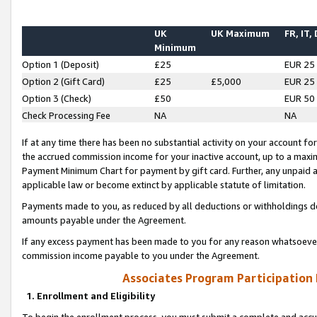
UK
UK Maximum
FR, IT,
Minimum
Option 1 (Deposit)
£25
EUR 25
Option 2 (Gift Card)
£25
£5,000
EUR 25
Option 3 (Check)
£50
EUR 50
Check Processing Fee
NA
NA
If at any time there has been no substantial activity on your account for 
the accrued commission income for your inactive account, up to a max
Payment Minimum Chart for payment by gift card. Further, any unpaid 
applicable law or become extinct by applicable statute of limitation.
Payments made to you, as reduced by all deductions or withholdings de
amounts payable under the Agreement.
If any excess payment has been made to you for any reason whatsoever,
commission income payable to you under the Agreement.
Associates Program Participation
1. Enrollment and Eligibility
To begin the enrollment process, you must submit a complete and accur