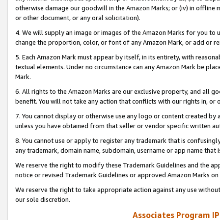
otherwise damage our goodwill in the Amazon Marks; or (iv) in offline ma
or other document, or any oral solicitation).
4. We will supply an image or images of the Amazon Marks for you to 
change the proportion, color, or font of any Amazon Mark, or add or
5. Each Amazon Mark must appear by itself, in its entirety, with reason
textual elements. Under no circumstance can any Amazon Mark be placed
Mark.
6. All rights to the Amazon Marks are our exclusive property, and all 
benefit. You will not take any action that conflicts with our rights in, 
7. You cannot display or otherwise use any logo or content created by a
unless you have obtained from that seller or vendor specific written au
8. You cannot use or apply to register any trademark that is confusingly
any trademark, domain name, subdomain, username or app name that is 
We reserve the right to modify these Trademark Guidelines and the app
notice or revised Trademark Guidelines or approved Amazon Marks on t
We reserve the right to take appropriate action against any use without
our sole discretion.
Associates Program IP