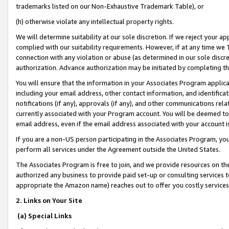
trademarks listed on our Non-Exhaustive Trademark Table), or
(h) otherwise violate any intellectual property rights.
We will determine suitability at our sole discretion. If we reject your 
complied with our suitability requirements. However, if at any time we 1
connection with any violation or abuse (as determined in our sole disc
authorization. Advance authorization may be initiated by completing t
You will ensure that the information in your Associates Program applic
including your email address, other contact information, and identifica
notifications (if any), approvals (if any), and other communications re
currently associated with your Program account. You will be deemed to 
email address, even if the email address associated with your account i
If you are a non-US person participating in the Associates Program, you
perform all services under the Agreement outside the United States.
The Associates Program is free to join, and we provide resources on th
authorized any business to provide paid set-up or consulting services t
appropriate the Amazon name) reaches out to offer you costly services
2. Links on Your Site
(a) Special Links