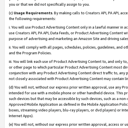
you or that we did not specifically assign to you.
(c)
Usage Requirements
. By making calls to Creators API, PA API, ac
the following requirements:
i. You will use Product Advertising Content only in a lawful manner in a
use Creators API, PA API, Data Feeds, or Product Advertising Content wit
purpose of advertising and marketing an Amazon Site and driving sales
ii. You will comply with all pages, schedules, policies, guidelines, and o
and the Program Policies.
iii. You will link each use of Product Advertising Content to, and only 
or other page to which particular Product Advertising Content most direc
conjunction with any Product Advertising Content direct traffic to, any 
not closely associated with Product Advertising Content may contain lin
(d) You will not, without our express prior written approval, use any Pr
intended for use with a mobile phone or other handheld device. This proh
such devices but that may be accessible by such devices, such as a non-
Approved Mobile Application as defined in the Mobile Application Policy; 
boxes, streaming video players, blu-ray players, or dvd players) or Inte
Internet Apps).
(e) You will not, without our express prior written approval, access or 