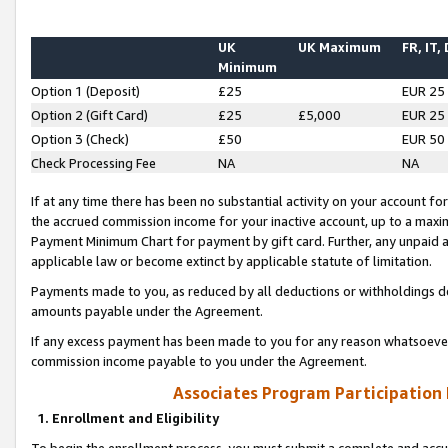
UK
UK Maximum
FR, IT,
Minimum
Option 1 (Deposit)
£25
EUR 25
Option 2 (Gift Card)
£25
£5,000
EUR 25
Option 3 (Check)
£50
EUR 50
Check Processing Fee
NA
NA
If at any time there has been no substantial activity on your account for 
the accrued commission income for your inactive account, up to a max
Payment Minimum Chart for payment by gift card. Further, any unpaid 
applicable law or become extinct by applicable statute of limitation.
Payments made to you, as reduced by all deductions or withholdings de
amounts payable under the Agreement.
If any excess payment has been made to you for any reason whatsoever,
commission income payable to you under the Agreement.
Associates Program Participation
1. Enrollment and Eligibility
To begin the enrollment process, you must submit a complete and accur