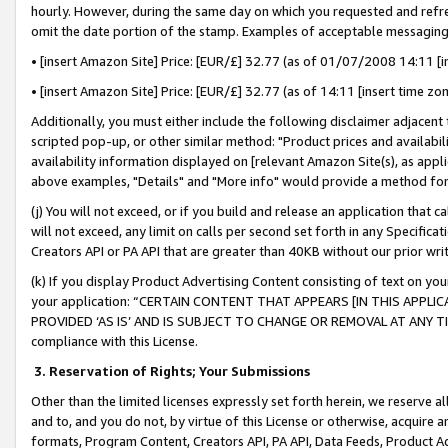
hourly. However, during the same day on which you requested and refre
omit the date portion of the stamp. Examples of acceptable messaging
• [insert Amazon Site] Price: [EUR/£] 32.77 (as of 01/07/2008 14:11 [in
• [insert Amazon Site] Price: [EUR/£] 32.77 (as of 14:11 [insert time zo
Additionally, you must either include the following disclaimer adjacent t
scripted pop-up, or other similar method: "Product prices and availabil
availability information displayed on [relevant Amazon Site(s), as appli
above examples, "Details" and "More info" would provide a method for 
(j) You will not exceed, or if you build and release an application that c
will not exceed, any limit on calls per second set forth in any Specifica
Creators API or PA API that are greater than 40KB without our prior wr
(k) If you display Product Advertising Content consisting of text on your
your application: “CERTAIN CONTENT THAT APPEARS [IN THIS APPLIC
PROVIDED ‘AS IS’ AND IS SUBJECT TO CHANGE OR REMOVAL AT ANY TIME.”
compliance with this License.
3.
Reservation of Rights; Your Submissions
Other than the limited licenses expressly set forth herein, we reserve all 
and to, and you do not, by virtue of this License or otherwise, acquire an
formats, Program Content, Creators API, PA API, Data Feeds, Product 