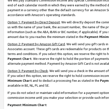
We will pay Standard Commission Income and Special Commission Incom
end of each calendar month in which they were earned by the method de
payment in a currency other than the default currency for an Amazon Sit
accordance with Amazon’s operating standards.
Option 1: Payment by Direct Deposit
. We will directly deposit the co
us with the name of your bank, the account number, the name of the pr
information (such as the ABA, IBAN or BIC number, if applicable). If you 
amount due to you reaches the minimum stated in the
Payment Minim
Option 2: Payment by Amazon Gift Card
. We will send you gift cards 
Associates account. These gift cards are redeemable for products on t
terms and conditions. If you select this option, we reserve the right t
Payment Chart
. We reserve the right to hold the portion of payment
alternate payment method. Payment by Amazon Gift Card is not available
Option 3: Payment by Check
. We will send you a check in the amount o
If you select this option, we reserve the right to hold commission inco
Minimum Chart
and to deduct a processing fee as stated in the
Paym
available in BE, NL, PL and SE.
If you do not select or maintain valid information for a payment opti
commission income until you make your selection or provide such info
Payment Minimum Chart