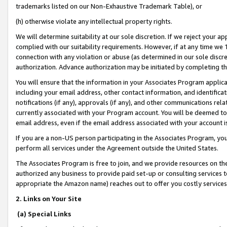
trademarks listed on our Non-Exhaustive Trademark Table), or
(h) otherwise violate any intellectual property rights.
We will determine suitability at our sole discretion. If we reject your 
complied with our suitability requirements. However, if at any time we 1
connection with any violation or abuse (as determined in our sole disc
authorization. Advance authorization may be initiated by completing t
You will ensure that the information in your Associates Program applic
including your email address, other contact information, and identifica
notifications (if any), approvals (if any), and other communications re
currently associated with your Program account. You will be deemed to 
email address, even if the email address associated with your account i
If you are a non-US person participating in the Associates Program, you
perform all services under the Agreement outside the United States.
The Associates Program is free to join, and we provide resources on th
authorized any business to provide paid set-up or consulting services t
appropriate the Amazon name) reaches out to offer you costly services
2. Links on Your Site
(a) Special Links