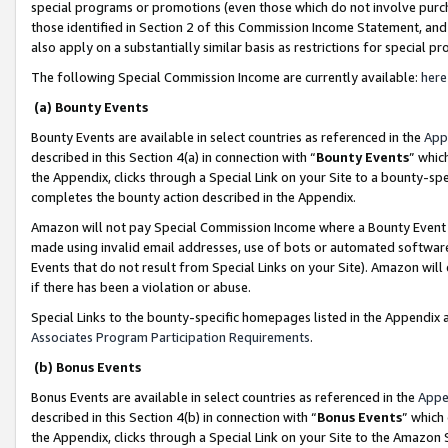
special programs or promotions (even those which do not involve purcha
those identified in Section 2 of this Commission Income Statement, an
also apply on a substantially similar basis as restrictions for special 
The following Special Commission Income are currently available:
here
(a) Bounty Events
Bounty Events are available in select countries as referenced in the
App
described in this Section 4(a) in connection with “
Bounty Events
” whic
the Appendix, clicks through a Special Link on your Site to a bounty-s
completes the bounty action described in the Appendix.
Amazon will not pay Special Commission Income where a Bounty Event ha
made using invalid email addresses, use of bots or automated software
Events that do not result from Special Links on your Site). Amazon will 
if there has been a violation or abuse.
Special Links to the bounty-specific homepages listed in the Appendix 
Associates Program Participation Requirements
.
(b) Bonus Events
Bonus Events are available in select countries as referenced in the
Appe
described in this Section 4(b) in connection with “
Bonus Events
” which
the Appendix, clicks through a Special Link on your Site to the Amazon 