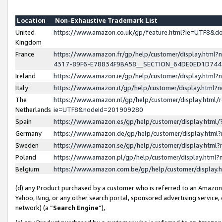
Location
Non-Exhaustive Trademark List
United
https://www.amazon.co.uk/gp/feature.html?ie=UTF8&
Kingdom
France
https://www.amazon.fr/gp/help/customer/display.ht
4317-89F6-E78834F9BA58__SECTION_64DE0ED1D74
Ireland
https://www.amazon.ie/gp/help/customer/display.ht
Italy
https://www.amazon.it/gp/help/customer/display.html
The
https://www.amazon.nl/gp/help/customer/display.html/
Netherlands
ie=UTF8&nodeId=201909280
Spain
https://www.amazon.es/gp/help/customer/display.htm
Germany
https://www.amazon.de/gp/help/customer/display.htm
Sweden
https://www.amazon.se/gp/help/customer/display.htm
Poland
https://www.amazon.pl/gp/help/customer/display.htm
Belgium
https://www.amazon.com.be/gp/help/customer/displa
(d) any Product purchased by a customer who is referred to an Amazon S
Yahoo, Bing, or any other search portal, sponsored advertising service, o
network) (a “
Search Engine
”),