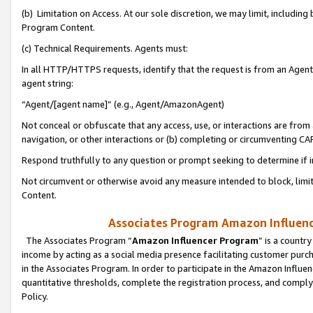
(b) Limitation on Access. At our sole discretion, we may limit, includin
Program Content.
(c) Technical Requirements. Agents must:
In all HTTP/HTTPS requests, identify that the request is from an Agent 
agent string:
“Agent/[agent name]” (e.g., Agent/AmazonAgent)
Not conceal or obfuscate that any access, use, or interactions are fro
navigation, or other interactions or (b) completing or circumventing 
Respond truthfully to any question or prompt seeking to determine if 
Not circumvent or otherwise avoid any measure intended to block, limit
Content.
Associates Program Amazon Influence
The Associates Program “
Amazon Influencer Program
” is a countr
income by acting as a social media presence facilitating customer purc
in the Associates Program. In order to participate in the Amazon Influen
quantitative thresholds, complete the registration process, and comply
Policy.