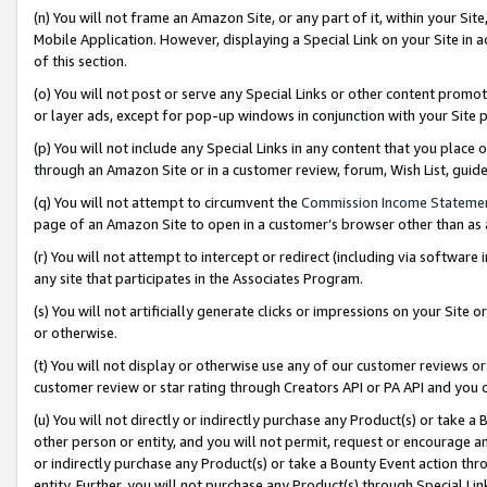
(n) You will not frame an Amazon Site, or any part of it, within your Sit
Mobile Application. However, displaying a Special Link on your Site in a
of this section.
(o) You will not post or serve any Special Links or other content prom
or layer ads, except for pop-up windows in conjunction with your Site 
(p) You will not include any Special Links in any content that you place
through an Amazon Site or in a customer review, forum, Wish List, gui
(q) You will not attempt to circumvent the
Commission Income Stateme
page of an Amazon Site to open in a customer’s browser other than as a 
(r) You will not attempt to intercept or redirect (including via softwar
any site that participates in the Associates Program.
(s) You will not artificially generate clicks or impressions on your Si
or otherwise.
(t) You will not display or otherwise use any of our customer reviews or 
customer review or star rating through Creators API or PA API and you 
(u) You will not directly or indirectly purchase any Product(s) or take a
other person or entity, and you will not permit, request or encourage an
or indirectly purchase any Product(s) or take a Bounty Event action thro
entity. Further, you will not purchase any Product(s) through Special Li