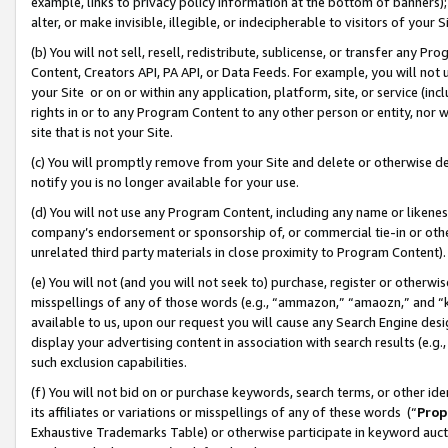
example, links to privacy policy information at the bottom of banners);
alter, or make invisible, illegible, or indecipherable to visitors of your 
(b) You will not sell, resell, redistribute, sublicense, or transfer any 
Content, Creators API, PA API, or Data Feeds. For example, you will not 
your Site or on or within any application, platform, site, or service (in
rights in or to any Program Content to any other person or entity, nor wi
site that is not your Site.
(c) You will promptly remove from your Site and delete or otherwise d
notify you is no longer available for your use.
(d) You will not use any Program Content, including any name or likene
company’s endorsement or sponsorship of, or commercial tie-in or other 
unrelated third party materials in close proximity to Program Content)
(e) You will not (and you will not seek to) purchase, register or otherw
misspellings of any of those words (e.g., “ammazon,” “amaozn,” and “kin
available to us, upon our request you will cause any Search Engine de
display your advertising content in association with search results (e.
such exclusion capabilities.
(f) You will not bid on or purchase keywords, search terms, or other id
its affiliates or variations or misspellings of any of these words (“
Prop
Exhaustive Trademarks Table) or otherwise participate in keyword aucti