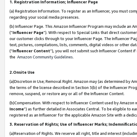
1. Registration Information; Influencer Page
(a) Registration Information. To register as an Influencer, you must co
regarding your social media presences.
(b) Influencer Page. This Amazon Influencer Program may include an A
(“
Influencer Page
”). With respect to Special Links that direct custom
our customer clicks through to your Influencer Page. The Influencer Pag
text, pictures, compilations, lists, comments, digital videos or other
(“
Influencer Content
”), you will not submit such Influencer Content if
the
Amazon Community Guidelines
.
2.Onsite Use
(a)Discretion in Use; Removal Right. Amazon may (as determined by Amazo
the terms of the license described in Section 3(b) of the Influencer Prog
remove, suspend, or restore any or all of the Influencer Content.
(b)Compensation. With respect to Influencer Content used by Amazon wi
Income
”) as further detailed in Associates Central. To be eligible t
registered as an Influencer for the applicable Amazon Site with a dedic
3. Reservation of Rights; Use of Influencer Marks; Indemnificati
(a)Reservation of Rights. We reserve all right, title and interest (includ