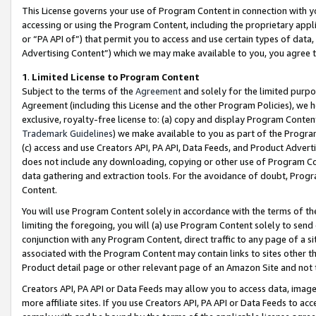
This License governs your use of Program Content in connection with yo
accessing or using the Program Content, including the proprietary appli
or “PA API of”) that permit you to access and use certain types of data
Advertising Content”) which we may make available to you, you agree t
1
.
Limited License to Program Content
Subject to the terms of the
Agreement
and solely for the limited purpo
Agreement (including this License and the other Program Policies), we 
exclusive, royalty-free license to: (a) copy and display Program Conten
Trademark Guidelines
) we make available to you as part of the Progra
(c) access and use Creators API, PA API, Data Feeds, and Product Adverti
does not include any downloading, copying or other use of Program Conte
data gathering and extraction tools. For the avoidance of doubt, Progr
Content.
You will use Program Content solely in accordance with the terms of t
limiting the foregoing, you will (a) use Program Content solely to send
conjunction with any Program Content, direct traffic to any page of a si
associated with the Program Content may contain links to sites other t
Product detail page or other relevant page of an Amazon Site and not 
Creators API, PA API or Data Feeds may allow you to access data, image
more affiliate sites. If you use Creators API, PA API or Data Feeds to ac