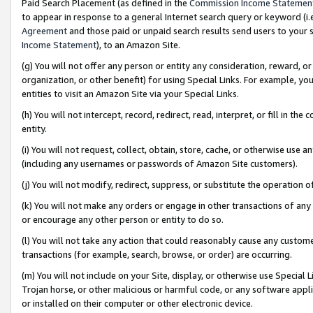
Paid Search Placement (as defined in the
Commission Income Statemen
to appear in response to a general Internet search query or keyword (i.e.
Agreement
and those paid or unpaid search results send users to your sit
Income Statement
), to an Amazon Site.
(g) You will not offer any person or entity any consideration, reward, or
organization, or other benefit) for using Special Links. For example, 
entities to visit an Amazon Site via your Special Links.
(h) You will not intercept, record, redirect, read, interpret, or fill in 
entity.
(i) You will not request, collect, obtain, store, cache, or otherwise us
(including any usernames or passwords of Amazon Site customers).
(j) You will not modify, redirect, suppress, or substitute the operation 
(k) You will not make any orders or engage in other transactions of any 
or encourage any other person or entity to do so.
(l) You will not take any action that could reasonably cause any custome
transactions (for example, search, browse, or order) are occurring.
(m) You will not include on your Site, display, or otherwise use Specia
Trojan horse, or other malicious or harmful code, or any software app
or installed on their computer or other electronic device.