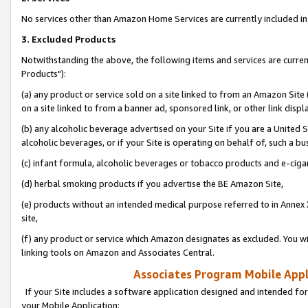
No services other than Amazon Home Services are currently included in 
3. Excluded Products
Notwithstanding the above, the following items and services are curre
Products"):
(a) any product or service sold on a site linked to from an Amazon Site
on a site linked to from a banner ad, sponsored link, or other link disp
(b) any alcoholic beverage advertised on your Site if you are a United 
alcoholic beverages, or if your Site is operating on behalf of, such a bu
(c) infant formula, alcoholic beverages or tobacco products and e-ciga
(d) herbal smoking products if you advertise the BE Amazon Site,
(e) products without an intended medical purpose referred to in Annex 
site,
(f) any product or service which Amazon designates as excluded. You will 
linking tools on Amazon and Associates Central.
Associates Program Mobile Appli
If your Site includes a software application designed and intended for
your Mobile Application: