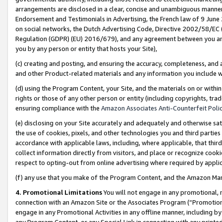
arrangements are disclosed in a clear, concise and unambiguous manner 
Endorsement and Testimonials in Advertising, the French law of 9 June
on social networks, the Dutch Advertising Code, Directive 2002/58/EC 
Regulation (GDPR) (EU) 2016/679), and any agreement between you and 
you by any person or entity that hosts your Site),
(c) creating and posting, and ensuring the accuracy, completeness, and 
and other Product-related materials and any information you include wit
(d) using the Program Content, your Site, and the materials on or within
rights or those of any other person or entity (including copyrights, trad
ensuring compliance with the
Amazon Associates Anti-Counterfeit Polic
(e) disclosing on your Site accurately and adequately and otherwise sat
the use of cookies, pixels, and other technologies you and third parties
accordance with applicable laws, including, where applicable, that thir
collect information directly from visitors, and place or recognize cooki
respect to opting-out from online advertising where required by appli
(f) any use that you make of the Program Content, and the Amazon Mar
4. Promotional Limitations
You will not engage in any promotional, ma
connection with an Amazon Site or the Associates Program (“Promotional
engage in any Promotional Activities in any offline manner, including by
any Program Content, or any Special Link in connection with any printed 