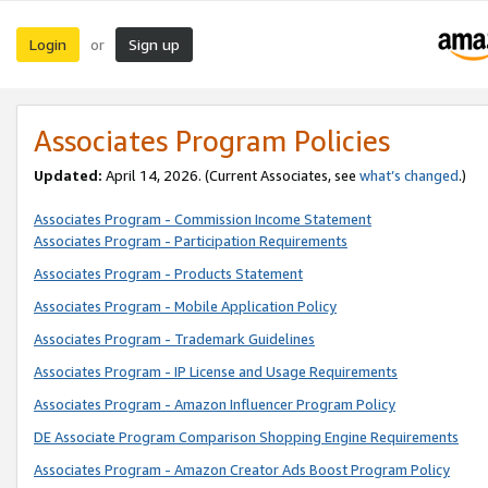
Login
Sign up
or
Associates Program Policies
Updated:
April 14, 2026. (Current Associates, see
what’s changed
.)
Associates Program - Commission Income Statement
Associates Program - Participation Requirements
Associates Program - Products Statement
Associates Program - Mobile Application Policy
Associates Program - Trademark Guidelines
Associates Program - IP License and Usage Requirements
Associates Program - Amazon Influencer Program Policy
DE Associate Program Comparison Shopping Engine Requirements
Associates Program - Amazon Creator Ads Boost Program Policy