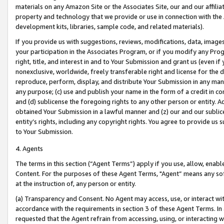
materials on any Amazon Site or the Associates Site, our and our affili
property and technology that we provide or use in connection with the
development kits, libraries, sample code, and related materials).
If you provide us with suggestions, reviews, modifications, data, image
your participation in the Associates Program, or if you modify any Prog
right, title, and interest in and to Your Submission and grant us (even 
nonexclusive, worldwide, freely transferable right and license for the du
reproduce, perform, display, and distribute Your Submission in any man
any purpose; (c) use and publish your name in the form of a credit in c
and (d) sublicense the foregoing rights to any other person or entity. A
obtained Your Submission in a lawful manner and (z) our and our sublice
entity’s rights, including any copyright rights. You agree to provide us
to Your Submission.
4. Agents
The terms in this section (“Agent Terms”) apply if you use, allow, enab
Content. For the purposes of these Agent Terms, "Agent” means any so
at the instruction of, any person or entity.
(a) Transparency and Consent. No Agent may access, use, or interact with 
accordance with the requirements in section 3 of these Agent Terms. In
requested that the Agent refrain from accessing, using, or interacting