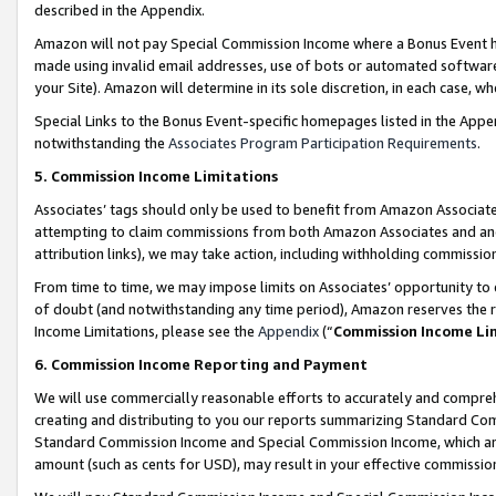
described in the Appendix.
Amazon will not pay Special Commission Income where a Bonus Event has
made using invalid email addresses, use of bots or automated software,
your Site). Amazon will determine in its sole discretion, in each case, w
Special Links to the Bonus Event-specific homepages listed in the Appe
notwithstanding the
Associates Program Participation Requirements
.
5. Commission Income Limitations
Associates’ tags should only be used to benefit from Amazon Associates
attempting to claim commissions from both Amazon Associates and ano
attribution links), we may take action, including withholding commissio
From time to time, we may impose limits on Associates’ opportunity t
of doubt (and notwithstanding any time period), Amazon reserves the ri
Income Limitations, please see the
Appendix
(“
Commission Income Li
6. Commission Income Reporting and Payment
We will use commercially reasonable efforts to accurately and comprehe
creating and distributing to you our reports summarizing Standard C
Standard Commission Income and Special Commission Income, which are 
amount (such as cents for USD), may result in your effective commission 