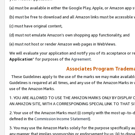
(a) must be available in either the Google Play, Apple, or Amazon app s
(b) must be free to download and all Amazon links must be accessible 
(c) must have original content,
(d) must not emulate Amazon’s own shopping app functionality, and
(e) must not host or render Amazon web pages in WebViews.
We will evaluate your application and notify you of its acceptance or re
Application
” for purposes of the
Agreement
.
Associates Program Trademar
These Guidelines apply to the use of the marks we may make available
Guidelines is required at all times, and any use of the Amazon Marks in 
use of the Amazon Marks.
1. YOU ARE ALLOWED TO USE THE AMAZON MARKS ONLY BY DISPLAY 
AN AMAZON SITE, WITH A CORRESPONDING SPECIAL LINK TO THAT SI
2. Your use of the Amazon Marks must (i) comply with the most up-to-da
defined in the
Commission Income Statement
).
3. You may use the Amazon Marks solely for the purpose specifically a
any manner that implies sponsorship or endorsement by us; (ii) to disparag