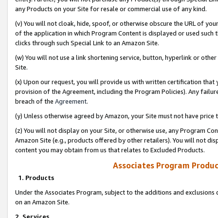
any Products on your Site for resale or commercial use of any kind.
(v) You will not cloak, hide, spoof, or otherwise obscure the URL of your
of the application in which Program Content is displayed or used such 
clicks through such Special Link to an Amazon Site.
(w) You will not use a link shortening service, button, hyperlink or oth
Site.
(x) Upon our request, you will provide us with written certification tha
provision of the Agreement, including the Program Policies). Any failure
breach of the
Agreement
.
(y) Unless otherwise agreed by Amazon, your Site must not have price tr
(z) You will not display on your Site, or otherwise use, any Program Con
Amazon Site (e.g., products offered by other retailers). You will not di
content you may obtain from us that relates to Excluded Products.
Associates Program Produc
1. Products
Under the Associates Program, subject to the additions and exclusions d
on an Amazon Site.
2. Services