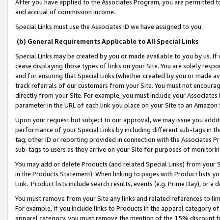
After you have applied to the Associates Program, you are permitted to 
and accrual of commission income.
Special Links must use the Associates ID we have assigned to you.
(b) General Requirements Applicable to All Special Links
Special Links may be created by you or made available to you by us. If 
cease displaying those types of links on your Site. You are solely respo
and for ensuring that Special Links (whether created by you or made av
track referrals of our customers from your Site. You must not encoura
directly from your Site. For example, you must include your Associates
parameter in the URL of each link you place on your Site to an Amazon 
Upon your request but subject to our approval, we may issue you addit
performance of your Special Links by including different sub-tags in t
tag, other ID or reporting provided in connection with the Associates Pr
sub-tags to users as they arrive on your Site for purposes of monitorin
You may add or delete Products (and related Special Links) from your Si
in the Products Statement). When linking to pages with Product lists you
Link. Product lists include search results, events (e.g. Prime Day), or 
You must remove from your Site any links and related references to li
For example, if you include links to Products in the apparel category 
apparel category, you must remove the mention of the 15% discount f