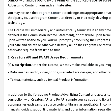
comply with and be bound by the terms of the applicable license agreem
Advertising Content from such affiliate sites.
You may not use the
Program Content
to infringe, misappropriate or vio
third party to, use Program Content to, directly or indirectly, develo
technology.
The License will immediately and automatically terminate if at any ti
defined in the Commission Income Statement), or otherwise upon termina
upon written notice to you. You will promptly stop using the Program 
your Site and delete or otherwise destroy all of the Program Content 
otherwise request from time to time.
2
.
Creators API and PA API Usage Requirements
(a)
Description
. Under this License, we may make available to you Pr
• Data, images, audio, video, logos, user interface designs, and other c
• Textual materials, such as textual Product information.
In addition to the foregoing Product Advertising Content and access to
connection with Creators API and PA API sample source code and librarie
accompanies each sample source code or library, as applicable. In conne
manuals, guides, supporting materials, and other information, regardless