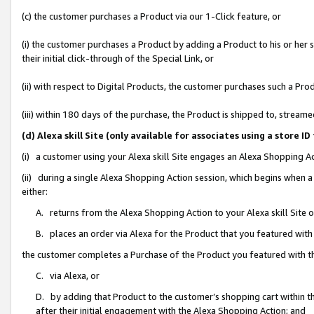
(c) the customer purchases a Product via our 1-Click feature, or
(i) the customer purchases a Product by adding a Product to his or her
their initial click-through of the Special Link, or
(ii) with respect to Digital Products, the customer purchases such a P
(iii) within 180 days of the purchase, the Product is shipped to, stre
(d) Alexa skill Site (only available for associates using a stor
(i) a customer using your Alexa skill Site engages an Alexa Shopping A
(ii) during a single Alexa Shopping Action session, which begins when
either:
A. returns from the Alexa Shopping Action to your Alexa skill Site 
B. places an order via Alexa for the Product that you featured with
the customer completes a Purchase of the Product you featured with t
C. via Alexa, or
D. by adding that Product to the customer’s shopping cart within th
after their initial engagement with the Alexa Shopping Action; and