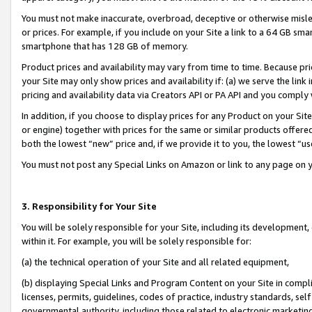
You must not make inaccurate, overbroad, deceptive or otherwise misle
or prices. For example, if you include on your Site a link to a 64 GB sm
smartphone that has 128 GB of memory.
Product prices and availability may vary from time to time. Because pri
your Site may only show prices and availability if: (a) we serve the link 
pricing and availability data via Creators API or PA API and you comply
In addition, if you choose to display prices for any Product on your Si
or engine) together with prices for the same or similar products offer
both the lowest “new” price and, if we provide it to you, the lowest “u
You must not post any Special Links on Amazon or link to any page on 
3. Responsibility for Your Site
You will be solely responsible for your Site, including its development
within it. For example, you will be solely responsible for:
(a) the technical operation of your Site and all related equipment,
(b) displaying Special Links and Program Content on your Site in compl
licenses, permits, guidelines, codes of practice, industry standards, se
governmental authority, including those related to electronic marketin