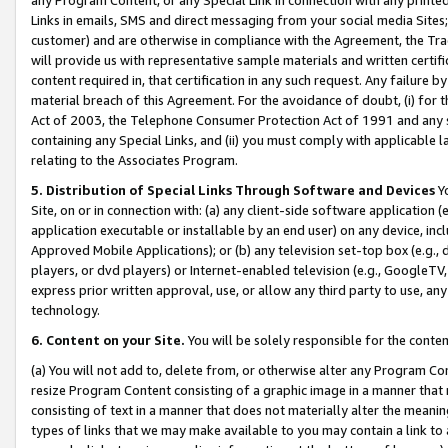
Links in emails, SMS and direct messaging from your social media Sites; 
customer) and are otherwise in compliance with the Agreement, the Tr
will provide us with representative sample materials and written certif
content required in, that certification in any such request. Any failure b
material breach of this Agreement. For the avoidance of doubt, (i) for
Act of 2003, the Telephone Consumer Protection Act of 1991 and any si
containing any Special Links, and (ii) you must comply with applicable
relating to the Associates Program.
5. Distribution of Special Links Through Software and Devices
Yo
Site, on or in connection with: (a) any client-side software application 
application executable or installable by an end user) on any device, in
Approved Mobile Applications); or (b) any television set-top box (e.g., 
players, or dvd players) or Internet-enabled television (e.g., GoogleTV, 
express prior written approval, use, or allow any third party to use, 
technology.
6. Content on your Site.
You will be solely responsible for the conten
(a) You will not add to, delete from, or otherwise alter any Program Co
resize Program Content consisting of a graphic image in a manner that
consisting of text in a manner that does not materially alter the meanin
types of links that we may make available to you may contain a link to 