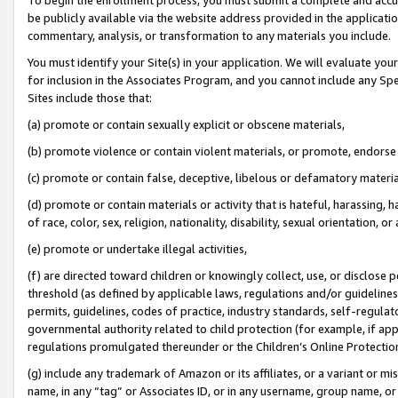
be publicly available via the website address provided in the application
commentary, analysis, or transformation to any materials you include.
You must identify your Site(s) in your application. We will evaluate your 
for inclusion in the Associates Program, and you cannot include any Speci
Sites include those that:
(a) promote or contain sexually explicit or obscene materials,
(b) promote violence or contain violent materials, or promote, endorse 
(c) promote or contain false, deceptive, libelous or defamatory materi
(d) promote or contain materials or activity that is hateful, harassing, h
of race, color, sex, religion, nationality, disability, sexual orientation, or
(e) promote or undertake illegal activities,
(f) are directed toward children or knowingly collect, use, or disclose
threshold (as defined by applicable laws, regulations and/or guidelines);
permits, guidelines, codes of practice, industry standards, self-regulat
governmental authority related to child protection (for example, if app
regulations promulgated thereunder or the Children’s Online Protection
(g) include any trademark of Amazon or its affiliates, or a variant or 
name, in any “tag” or Associates ID, or in any username, group name, or 