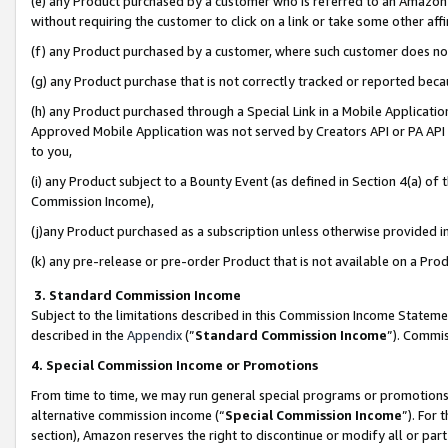
(e) any Product purchased by a customer who is referred to an Amazon Si
without requiring the customer to click on a link or take some other affi
(f) any Product purchased by a customer, where such customer does no
(g) any Product purchase that is not correctly tracked or reported bec
(h) any Product purchased through a Special Link in a Mobile Applicatio
Approved Mobile Application was not served by Creators API or PA API (
to you,
(i) any Product subject to a Bounty Event (as defined in Section 4(a) o
Commission Income),
(j)any Product purchased as a subscription unless otherwise provided 
(k) any pre-release or pre-order Product that is not available on a Prod
3. Standard Commission Income
Subject to the limitations described in this Commission Income Statem
described in the
Appendix
(”
Standard Commission Income
”). Commis
4. Special Commission Income or Promotions
From time to time, we may run general special programs or promotions 
alternative commission income (“
Special Commission Income
”). For
section), Amazon reserves the right to discontinue or modify all or par