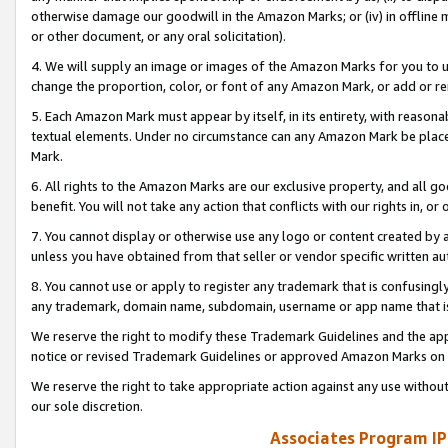
otherwise damage our goodwill in the Amazon Marks; or (iv) in offline ma
or other document, or any oral solicitation).
4. We will supply an image or images of the Amazon Marks for you to 
change the proportion, color, or font of any Amazon Mark, or add or
5. Each Amazon Mark must appear by itself, in its entirety, with reason
textual elements. Under no circumstance can any Amazon Mark be placed
Mark.
6. All rights to the Amazon Marks are our exclusive property, and all 
benefit. You will not take any action that conflicts with our rights in, 
7. You cannot display or otherwise use any logo or content created by a
unless you have obtained from that seller or vendor specific written au
8. You cannot use or apply to register any trademark that is confusingly
any trademark, domain name, subdomain, username or app name that is 
We reserve the right to modify these Trademark Guidelines and the app
notice or revised Trademark Guidelines or approved Amazon Marks on t
We reserve the right to take appropriate action against any use without
our sole discretion.
Associates Program IP