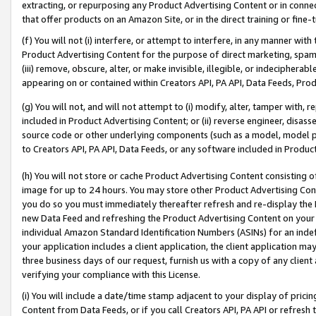
extracting, or repurposing any Product Advertising Content or in connec
that offer products on an Amazon Site, or in the direct training or fin
(f) You will not (i) interfere, or attempt to interfere, in any manner wit
Product Advertising Content for the purpose of direct marketing, spammi
(iii) remove, obscure, alter, or make invisible, illegible, or indecipherab
appearing on or contained within Creators API, PA API, Data Feeds, Prod
(g) You will not, and will not attempt to (i) modify, alter, tamper with,
included in Product Advertising Content; or (ii) reverse engineer, disa
source code or other underlying components (such as a model, model pa
to Creators API, PA API, Data Feeds, or any software included in Produc
(h) You will not store or cache Product Advertising Content consisting 
image for up to 24 hours. You may store other Product Advertising Cont
you do so you must immediately thereafter refresh and re-display the P
new Data Feed and refreshing the Product Advertising Content on your 
individual Amazon Standard Identification Numbers (ASINs) for an indefi
your application includes a client application, the client application m
three business days of our request, furnish us with a copy of any clien
verifying your compliance with this License.
(i) You will include a date/time stamp adjacent to your display of prici
Content from Data Feeds, or if you call Creators API, PA API or refresh