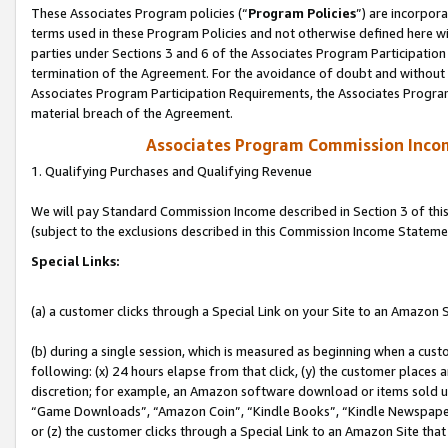
These Associates Program policies (“
Program Policies
”) are incorpor
terms used in these Program Policies and not otherwise defined here wil
parties under Sections 3 and 6 of the Associates Program Participation
termination of the Agreement. For the avoidance of doubt and without l
Associates Program Participation Requirements, the Associates Program
material breach of the Agreement.
Associates Program Commission Inco
1. Qualifying Purchases and Qualifying Revenue
We will pay Standard Commission Income described in Section 3 of thi
(subject to the exclusions described in this Commission Income Stateme
Special Links:
(a) a customer clicks through a Special Link on your Site to an Amazon S
(b) during a single session, which is measured as beginning when a custo
following: (x) 24 hours elapse from that click, (y) the customer places 
discretion; for example, an Amazon software download or items sold 
“Game Downloads”, “Amazon Coin”, “Kindle Books”, “Kindle Newspapers”
or (z) the customer clicks through a Special Link to an Amazon Site that