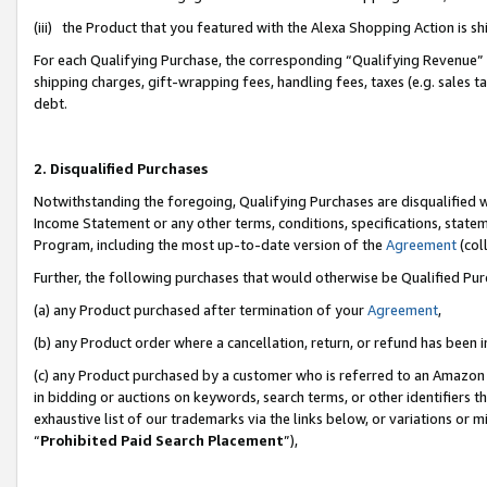
(iii) the Product that you featured with the Alexa Shopping Action is 
For each Qualifying Purchase, the corresponding “Qualifying Revenue” i
shipping charges, gift-wrapping fees, handling fees, taxes (e.g. sales ta
debt.
2. Disqualified Purchases
Notwithstanding the foregoing, Qualifying Purchases are disqualified w
Income Statement or any other terms, conditions, specifications, statem
Program, including the most up-to-date version of the
Agreement
(coll
Further, the following purchases that would otherwise be Qualified Pu
(a) any Product purchased after termination of your
Agreement
,
(b) any Product order where a cancellation, return, or refund has been i
(c) any Product purchased by a customer who is referred to an Amazon 
in bidding or auctions on keywords, search terms, or other identifiers 
exhaustive list of our trademarks via the links below, or variations or 
“
Prohibited Paid Search Placement
”),