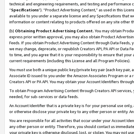
technical and engineering requirements, and testing and performance cri
“
Specifications
”). “Product Advertising Content,” as used in this Lic
available to you under a separate license and any Specifications that we
information or content relating to products offered on any site other 
(b)
Obtaining Product Advertising Content.
You may obtain Product
express prior written approval, you may also obtain Product Advertisi
Feeds. If you obtain Product Advertising Content through Data Feeds, yo
we may change, deprecate, or republish Creators API, PA API or Data Fee
to time, and you agree that it is your responsibility to ensure that your
current requirements (including this License and all Program Policies).
You must use both a unique public key/private key pair (each key pair, a
Associate ID issued to you under the Amazon Associates Program or a r
Creators API or PA API. You may obtain your Account Identifiers through
To obtain Program Advertising Content through Creators API services, y
needed, for sub-services or data feeds.
An Account Identifier that is a private key is for your personal use only,
or otherwise disclose your private key to any other person or entity. An A
You are responsible for all activities that occur under your Account Ide
any other person or entity. Therefore, you should contact us immediate
your private key is otherwise disclosed, lost, or stolen. You may not u