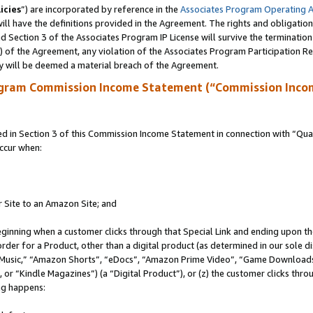
icies
”) are incorporated by reference in the
Associates Program Operating 
ll have the definitions provided in the Agreement. The rights and obligation
 Section 3 of the Associates Program IP License will survive the terminatio
a) of the Agreement, any violation of the Associates Program Participation R
y will be deemed a material breach of the Agreement.
ogram Commission Income Statement (“Commission Inco
in Section 3 of this Commission Income Statement in connection with “Quali
ccur when:
r Site to an Amazon Site; and
eginning when a customer clicks through that Special Link and ending upon the 
 order for a Product, other than a digital product (as determined in our sole
usic,” “Amazon Shorts”, “eDocs”, “Amazon Prime Video”, “Game Downloads”
r “Kindle Magazines”) (a “Digital Product”), or (z) the customer clicks throu
ing happens: