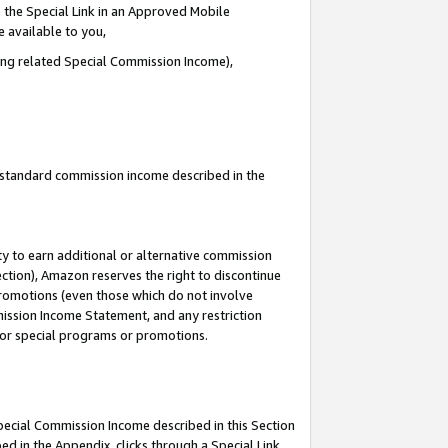
 the Special Link in an Approved Mobile
e available to you,
ding related Special Commission Income),
u standard commission income described in the
y to earn additional or alternative commission
ection), Amazon reserves the right to discontinue
promotions (even those which do not involve
mmission Income Statement, and any restriction
 for special programs or promotions.
Special Commission Income described in this Section
ed in the Appendix, clicks through a Special Link