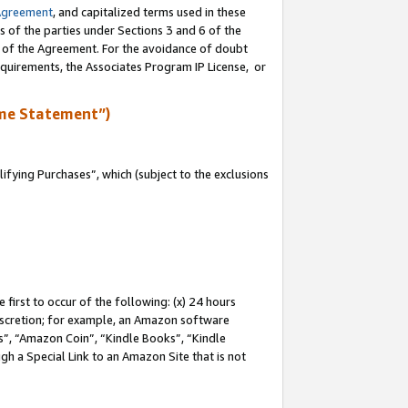
Agreement
, and capitalized terms used in these
s of the parties under Sections 3 and 6 of the
n of the Agreement. For the avoidance of doubt
equirements, the Associates Program IP License, or
me Statement”)
fying Purchases”, which (subject to the exclusions
first to occur of the following: (x) 24 hours
 discretion; for example, an Amazon software
, “Amazon Coin”, “Kindle Books”, “Kindle
gh a Special Link to an Amazon Site that is not