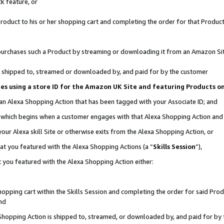
k feature, or
oduct to his or her shopping cart and completing the order for that Product no
er purchases such a Product by streaming or downloading it from an Amazon Si
 is shipped to, streamed or downloaded by, and paid for by the customer
ciates using a store ID for the Amazon UK Site and featuring Products 
 an Alexa Shopping Action that has been tagged with your Associate ID; and
n, which begins when a customer engages with that Alexa Shopping Action an
our Alexa skill Site or otherwise exits from the Alexa Shopping Action, or
hat you featured with the Alexa Shopping Actions (a “
Skills Session
”),
 you featured with the Alexa Shopping Action either:
pping cart within the Skills Session and completing the order for said Produc
nd
 Shopping Action is shipped to, streamed, or downloaded by, and paid for by