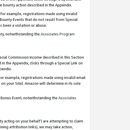
e bounty action described in the Appendix.
for example, registrations made using invalid
 Bounty Events that do not result from Special
as been a violation or abuse.
nty, notwithstanding the
Associates Program
pecial Commission Income described in this Section
 in the Appendix, clicks through a Special Link on
ppendix.
or example, registrations made using invalid email
on your Site). Amazon will determine in its sole
g Bonus Event, notwithstanding the
Associates
ty acting on your behalf) are attempting to claim
ng attribution links), we may take action,