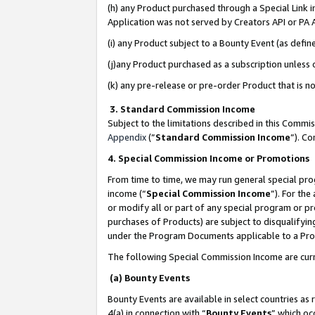
(h) any Product purchased through a Special Link 
Application was not served by Creators API or PA A
(i) any Product subject to a Bounty Event (as def
(j)any Product purchased as a subscription unless
(k) any pre-release or pre-order Product that is no
3. Standard Commission Income
Subject to the limitations described in this Comm
Appendix
(”
Standard Commission Income
”). C
4. Special Commission Income or Promotions
From time to time, we may run general special pro
income (“
Special Commission Income
”). For th
or modify all or part of any special program or p
purchases of Products) are subject to disqualifying
under the Program Documents applicable to a Produ
The following Special Commission Income are curr
(a) Bounty Events
Bounty Events are available in select countries as 
4(a) in connection with “
Bounty Events
” which oc