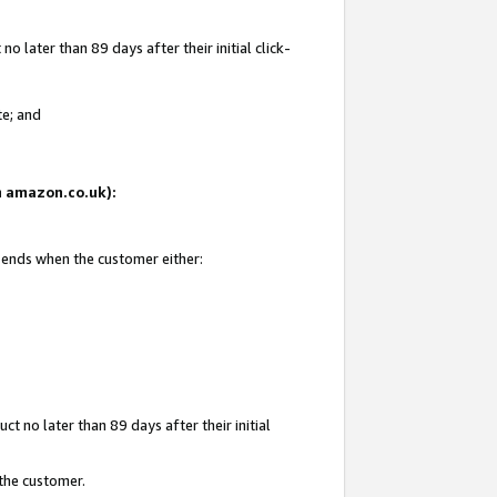
 later than 89 days after their initial click-
te; and
on amazon.co.uk):
d ends when the customer either:
t no later than 89 days after their initial
 the customer.