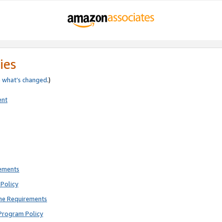
ies
e
what’s changed
.)
ent
rements
Policy
ne Requirements
Program Policy