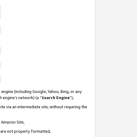
 engine (including Google, Yahoo, Bing, or any
ch engine’s network) (a “
Search Engine
”),
te via an intermediate site, without requiring the
n Amazon Site,
e are not properly formatted,