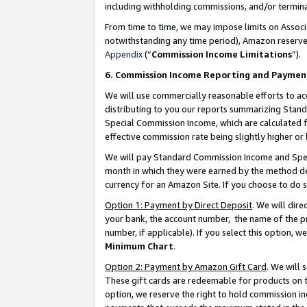
including withholding commissions, and/or termina
From time to time, we may impose limits on Assoc
notwithstanding any time period), Amazon reserves 
Appendix
(“
Commission Income Limitations
”).
6. Commission Income Reporting and Paymen
We will use commercially reasonable efforts to ac
distributing to you our reports summarizing Sta
Special Commission Income, which are calculated f
effective commission rate being slightly higher or 
We will pay Standard Commission Income and Spec
month in which they were earned by the method des
currency for an Amazon Site. If you choose to do 
Option 1: Payment by Direct Deposit
. We will dir
your bank, the account number, the name of the pr
number, if applicable). If you select this option,
Minimum Chart
.
Option 2: Payment by Amazon Gift Card
. We will
These gift cards are redeemable for products on t
option, we reserve the right to hold commission i