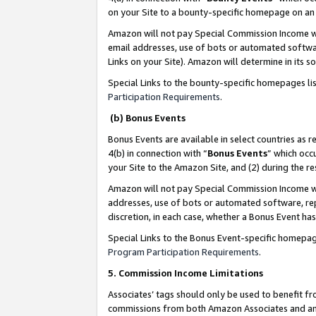
on your Site to a bounty-specific homepage on an 
Amazon will not pay Special Commission Income whe
email addresses, use of bots or automated softwar
Links on your Site). Amazon will determine in its s
Special Links to the bounty-specific homepages li
Participation Requirements
.
(b) Bonus Events
Bonus Events are available in select countries as r
4(b) in connection with “
Bonus Events
” which occ
your Site to the Amazon Site, and (2) during the 
Amazon will not pay Special Commission Income whe
addresses, use of bots or automated software, repe
discretion, in each case, whether a Bonus Event has
Special Links to the Bonus Event-specific homepag
Program Participation Requirements
.
5. Commission Income Limitations
Associates’ tags should only be used to benefit f
commissions from both Amazon Associates and anot