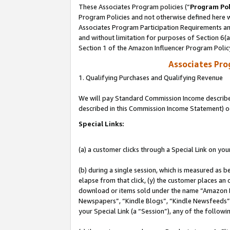
These Associates Program policies (“
Program Pol
Program Policies and not otherwise defined here wi
Associates Program Participation Requirements and
and without limitation for purposes of Section 6(
Section 1 of the Amazon Influencer Program Polic
Associates Pr
1. Qualifying Purchases and Qualifying Revenue
We will pay Standard Commission Income described 
described in this Commission Income Statement) o
Special Links:
(a) a customer clicks through a Special Link on you
(b) during a single session, which is measured as b
elapse from that click, (y) the customer places an
download or items sold under the name “Amazon M
Newspapers”, “Kindle Blogs”, “Kindle Newsfeeds”, o
your Special Link (a “Session”), any of the follow