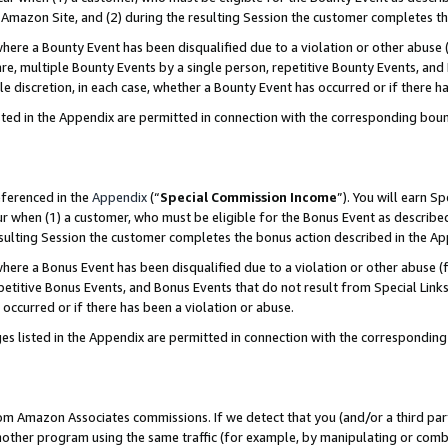
Amazon Site, and (2) during the resulting Session the customer completes th
re a Bounty Event has been disqualified due to a violation or other abuse (
e, multiple Bounty Events by a single person, repetitive Bounty Events, and
ole discretion, in each case, whether a Bounty Event has occurred or if there h
sted in the Appendix are permitted in connection with the corresponding bou
eferenced in the
Appendix
(“
Special Commission Income
”). You will earn S
ur when (1) a customer, who must be eligible for the Bonus Event as described
resulting Session the customer completes the bonus action described in the A
re a Bonus Event has been disqualified due to a violation or other abuse (f
titive Bonus Events, and Bonus Events that do not result from Special Links 
 occurred or if there has been a violation or abuse.
es listed in the Appendix are permitted in connection with the correspondin
rom Amazon Associates commissions. If we detect that you (and/or a third par
her program using the same traffic (for example, by manipulating or combini