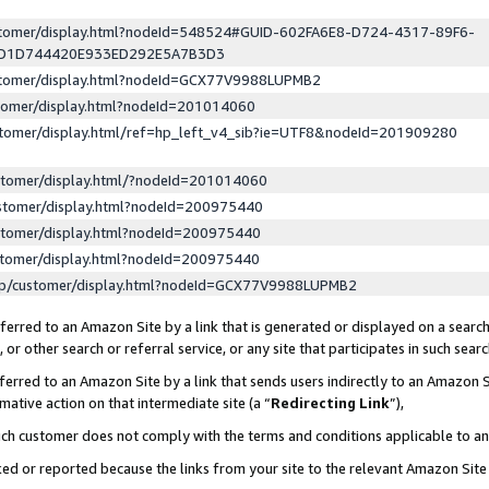
ustomer/display.html?nodeId=548524#GUID-602FA6E8-D724-4317-89F6-
ED1D744420E933ED292E5A7B3D3
ustomer/display.html?nodeId=GCX77V9988LUPMB2
stomer/display.html?nodeId=201014060
stomer/display.html/ref=hp_left_v4_sib?ie=UTF8&nodeId=201909280
stomer/display.html/?nodeId=201014060
stomer/display.html?nodeId=200975440
stomer/display.html?nodeId=200975440
stomer/display.html?nodeId=200975440
lp/customer/display.html?nodeId=GCX77V9988LUPMB2
erred to an Amazon Site by a link that is generated or displayed on a search
or other search or referral service, or any site that participates in such sear
erred to an Amazon Site by a link that sends users indirectly to an Amazon Si
mative action on that intermediate site (a “
Redirecting Link
”),
uch customer does not comply with the terms and conditions applicable to a
cked or reported because the links from your site to the relevant Amazon Sit