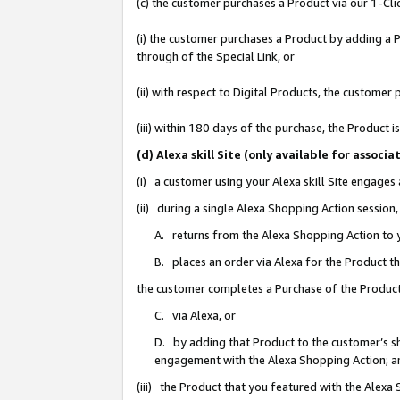
(c) the customer purchases a Product via our 1-Clic
(i) the customer purchases a Product by adding a Pr
through of the Special Link, or
(ii) with respect to Digital Products, the custom
(iii) within 180 days of the purchase, the Product
(d) Alexa skill Site (only available for asso
(i) a customer using your Alexa skill Site engages
(ii) during a single Alexa Shopping Action sessio
A. returns from the Alexa Shopping Action to y
B. places an order via Alexa for the Product t
the customer completes a Purchase of the Product
C. via Alexa, or
D. by adding that Product to the customer’s sho
engagement with the Alexa Shopping Action; a
(iii) the Product that you featured with the Alexa