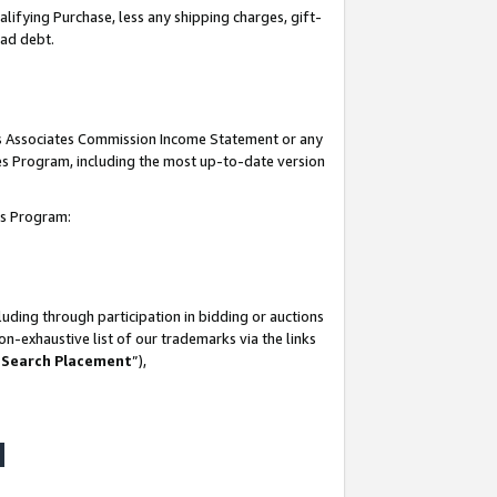
lifying Purchase, less any shipping charges, gift-
bad debt.
his Associates Commission Income Statement or any
ates Program, including the most up-to-date version
tes Program:
uding through participation in bidding or auctions
n-exhaustive list of our trademarks via the links
 Search Placement
”),