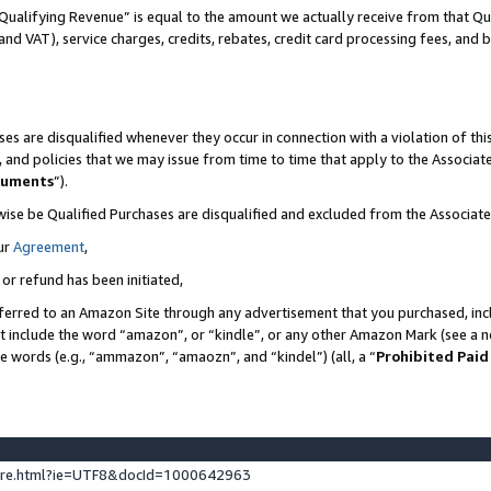
Qualifying Revenue” is equal to the amount we actually receive from that Qua
 and VAT), service charges, credits, rebates, credit card processing fees, and 
es are disqualified whenever they occur in connection with a violation of t
s, and policies that we may issue from time to time that apply to the Associ
cuments
”).
wise be Qualified Purchases are disqualified and excluded from the Associa
ur
Agreement
,
 or refund has been initiated,
ferred to an Amazon Site through any advertisement that you purchased, incl
at include the word “amazon”, or “kindle”, or any other Amazon Mark (see a no
se words (e.g., “ammazon”, “amaozn”, and “kindel”) (all, a “
Prohibited Paid
ture.html?ie=UTF8&docId=1000642963