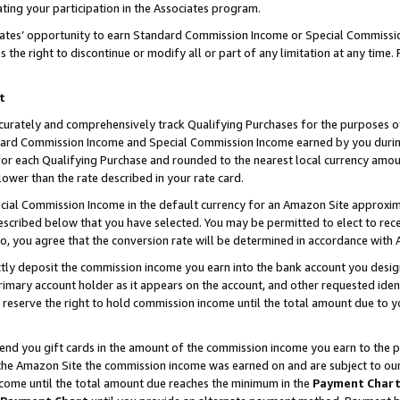
ting your participation in the Associates program.
iates’ opportunity to earn Standard Commission Income or Special Commissi
the right to discontinue or modify all or part of any limitation at any time.
t
curately and comprehensively track Qualifying Purchases for the purposes of 
ndard Commission Income and Special Commission Income earned by you dur
or each Qualifying Purchase and rounded to the nearest local currency amoun
lower than the rate described in your rate card.
ial Commission Income in the default currency for an Amazon Site approxim
cribed below that you have selected. You may be permitted to elect to rece
so, you agree that the conversion rate will be determined in accordance wit
ectly deposit the commission income you earn into the bank account you desi
imary account holder as it appears on the account, and other requested ident
 we reserve the right to hold commission income until the total amount due to
 send you gift cards in the amount of the commission income you earn to the 
he Amazon Site the commission income was earned on and are subject to our gi
ncome until the total amount due reaches the minimum in the
Payment Char