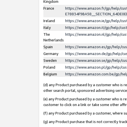
Kingdom
France
https://www.amazon.fr/gp/help/c
E78834F9BA58__SECTION_64DE0
Ireland
https://www.amazon.ie/gp/help/c
Italy
https://www.amazon.it/gp/help/cu
The
https://www.amazon.nl/gp/help/cu
Netherlands
Spain
https://www.amazon.es/gp/help/cu
Germany
https://www.amazon.de/gp/help/cu
Sweden
https://www.amazon.se/gp/help/cu
Poland
https://www.amazon.pl/gp/help/cu
Belgium
https://www.amazon.com.be/gp/he
(d) any Product purchased by a customer who is ref
other search portal, sponsored advertising service, 
(e) any Product purchased by a customer who is ref
customer to click on a link or take some other affir
(f) any Product purchased by a customer, where s
(g) any Product purchase that is not correctly tra