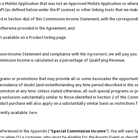
in a Mobile Application that was not an Approved Mobile Application or where
PI (as defined below under the IP License) or other linking tools that we mak
ined in Section 4(a) of this Commission Income Statement, with the correspon
 otherwise provided in the Agreement, and.
t available on a Product listing page.
ission Income Statement and compliance with the
Agreement
, we will pay yo
ommission Income is calculated as a percentage of Qualifying Revenue.
grams or promotions that may provide all or some Associates the opportunit
e avoidance of doubt (and notwithstanding any time period described in this s
romotion at any time. Unless stated otherwise, all such special programs or 
 exclusions substantially similar to those identified in Section 2 of this Co
ct purchase will also apply on a substantially similar basis as restrictions
ently available:
here
referenced in the
Appendix
(“
Special Commission Income
”). You will earn 
cur when (1) a customer, who must be eligible for the Bounty Event as describ