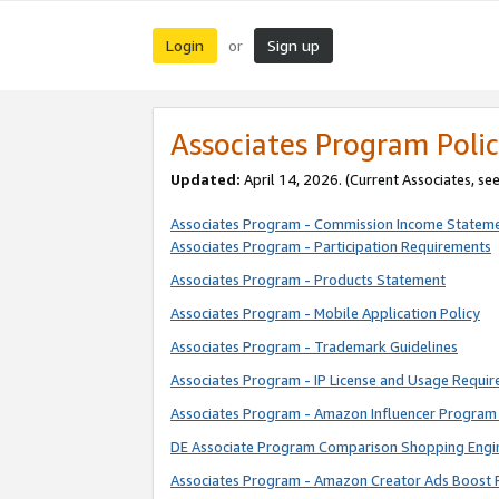
Login
Sign up
or
Associates Program Polic
Updated:
April 14, 2026. (Current Associates, se
Associates Program - Commission Income Statem
Associates Program - Participation Requirements
Associates Program - Products Statement
Associates Program - Mobile Application Policy
Associates Program - Trademark Guidelines
Associates Program - IP License and Usage Requi
Associates Program - Amazon Influencer Program 
DE Associate Program Comparison Shopping Engi
Associates Program - Amazon Creator Ads Boost 