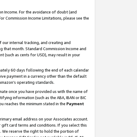
on Income. For the avoidance of doubt (and
 For Commission Income Limitations, please see the
our internal tracking, and creating and
ing that month. Standard Commission Income and
t (such as cents for USD), may result in your
ately 60 days following the end of each calendar
ive payment in a currency other than the default
h Amazon’s operating standards.
gnate once you have provided us with the name of
ifying information (such as the ABA, IBAN or BIC
 you reaches the minimum stated in the
Payment
primary email address on your Associates account.
ft card terms and conditions. If you select this
t
. We reserve the right to hold the portion of