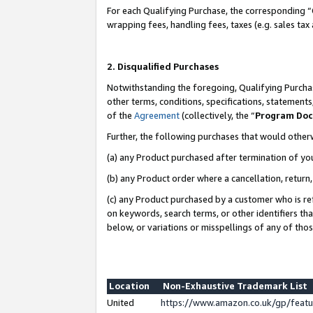
For each Qualifying Purchase, the corresponding “
wrapping fees, handling fees, taxes (e.g. sales tax
2. Disqualified Purchases
Notwithstanding the foregoing, Qualifying Purchas
other terms, conditions, specifications, statement
of the
Agreement
(collectively, the “
Program Do
Further, the following purchases that would other
(a) any Product purchased after termination of yo
(b) any Product order where a cancellation, return,
(c) any Product purchased by a customer who is re
on keywords, search terms, or other identifiers th
below, or variations or misspellings of any of tho
Location
Non-Exhaustive Trademark List
United
https://www.amazon.co.uk/gp/fea