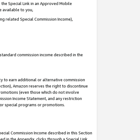
 the Special Link in an Approved Mobile
e available to you,
ding related Special Commission Income),
u standard commission income described in the
y to earn additional or alternative commission
ection), Amazon reserves the right to discontinue
promotions (even those which do not involve
mmission Income Statement, and any restriction
 for special programs or promotions.
Special Commission Income described in this Section
ed in the Appendix, clicks through a Special Link