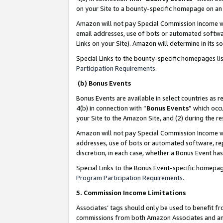
on your Site to a bounty-specific homepage on an 
Amazon will not pay Special Commission Income whe
email addresses, use of bots or automated softwar
Links on your Site). Amazon will determine in its s
Special Links to the bounty-specific homepages li
Participation Requirements
.
(b) Bonus Events
Bonus Events are available in select countries as r
4(b) in connection with “
Bonus Events
” which occ
your Site to the Amazon Site, and (2) during the 
Amazon will not pay Special Commission Income whe
addresses, use of bots or automated software, repe
discretion, in each case, whether a Bonus Event has
Special Links to the Bonus Event-specific homepag
Program Participation Requirements
.
5. Commission Income Limitations
Associates’ tags should only be used to benefit f
commissions from both Amazon Associates and anot