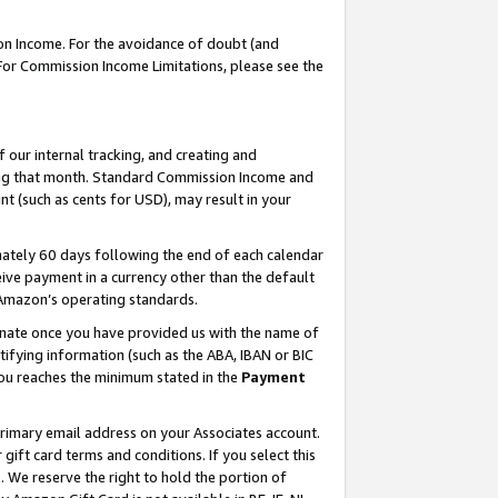
on Income. For the avoidance of doubt (and
 For Commission Income Limitations, please see the
our internal tracking, and creating and
ing that month. Standard Commission Income and
t (such as cents for USD), may result in your
ately 60 days following the end of each calendar
ive payment in a currency other than the default
h Amazon’s operating standards.
gnate once you have provided us with the name of
ifying information (such as the ABA, IBAN or BIC
 you reaches the minimum stated in the
Payment
primary email address on your Associates account.
ft card terms and conditions. If you select this
t
. We reserve the right to hold the portion of