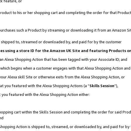
k feature, or
oduct to his or her shopping cart and completing the order for that Product no
er purchases such a Product by streaming or downloading it from an Amazon Si
 is shipped to, streamed or downloaded by, and paid for by the customer
ciates using a store ID for the Amazon UK Site and featuring Products 
 an Alexa Shopping Action that has been tagged with your Associate ID; and
n, which begins when a customer engages with that Alexa Shopping Action an
our Alexa skill Site or otherwise exits from the Alexa Shopping Action, or
hat you featured with the Alexa Shopping Actions (a “
Skills Session
”),
 you featured with the Alexa Shopping Action either:
pping cart within the Skills Session and completing the order for said Produc
nd
 Shopping Action is shipped to, streamed, or downloaded by, and paid for by