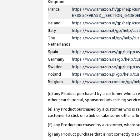
Kingdom
France
https://www.amazon.fr/gp/help/c
E78834F9BA58__SECTION_64DE0
Ireland
https://www.amazon.ie/gp/help/c
Italy
https://www.amazon.it/gp/help/cu
The
https://www.amazon.nl/gp/help/cu
Netherlands
Spain
https://www.amazon.es/gp/help/cu
Germany
https://www.amazon.de/gp/help/cu
Sweden
https://www.amazon.se/gp/help/cu
Poland
https://www.amazon.pl/gp/help/cu
Belgium
https://www.amazon.com.be/gp/he
(d) any Product purchased by a customer who is ref
other search portal, sponsored advertising service, 
(e) any Product purchased by a customer who is ref
customer to click on a link or take some other affir
(f) any Product purchased by a customer, where s
(g) any Product purchase that is not correctly tra