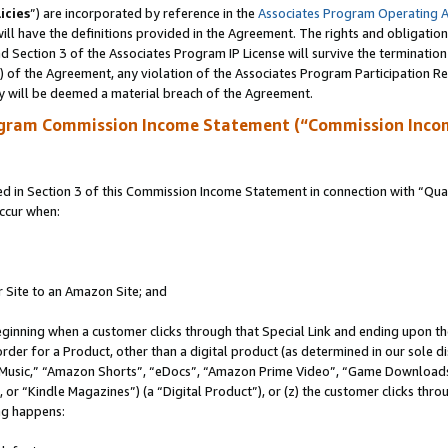
icies
”) are incorporated by reference in the
Associates Program Operating 
ll have the definitions provided in the Agreement. The rights and obligation
 Section 3 of the Associates Program IP License will survive the terminatio
a) of the Agreement, any violation of the Associates Program Participation R
y will be deemed a material breach of the Agreement.
ogram Commission Income Statement (“Commission Inco
in Section 3 of this Commission Income Statement in connection with “Quali
ccur when:
r Site to an Amazon Site; and
eginning when a customer clicks through that Special Link and ending upon the 
 order for a Product, other than a digital product (as determined in our sole
usic,” “Amazon Shorts”, “eDocs”, “Amazon Prime Video”, “Game Downloads”
r “Kindle Magazines”) (a “Digital Product”), or (z) the customer clicks throu
ing happens: