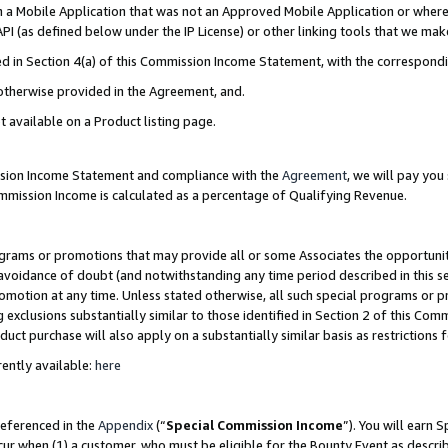
in a Mobile Application that was not an Approved Mobile Application or where
PI (as defined below under the IP License) or other linking tools that we mak
ined in Section 4(a) of this Commission Income Statement, with the correspon
 otherwise provided in the Agreement, and.
t available on a Product listing page.
ission Income Statement and compliance with the
Agreement
, we will pay yo
ommission Income is calculated as a percentage of Qualifying Revenue.
grams or promotions that may provide all or some Associates the opportunit
e avoidance of doubt (and notwithstanding any time period described in this s
romotion at any time. Unless stated otherwise, all such special programs or 
 exclusions substantially similar to those identified in Section 2 of this Co
ct purchase will also apply on a substantially similar basis as restrictions
ently available:
here
referenced in the
Appendix
(“
Special Commission Income
”). You will earn 
cur when (1) a customer, who must be eligible for the Bounty Event as describ