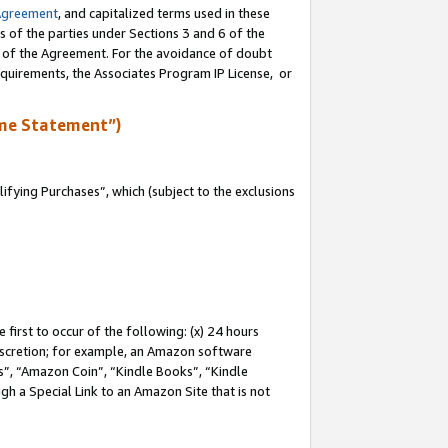
Agreement
, and capitalized terms used in these
s of the parties under Sections 3 and 6 of the
n of the Agreement. For the avoidance of doubt
equirements, the Associates Program IP License, or
me Statement”)
fying Purchases”, which (subject to the exclusions
first to occur of the following: (x) 24 hours
 discretion; for example, an Amazon software
, “Amazon Coin”, “Kindle Books”, “Kindle
gh a Special Link to an Amazon Site that is not