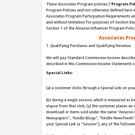
These Associates Program policies (“
Program Pol
Program Policies and not otherwise defined here wi
Associates Program Participation Requirements and
and without limitation for purposes of Section 6(
Section 1 of the Amazon Influencer Program Polic
Associates Pr
1. Qualifying Purchases and Qualifying Revenue
We will pay Standard Commission Income described 
described in this Commission Income Statement) o
Special Links:
(a) a customer clicks through a Special Link on you
(b) during a single session, which is measured as b
elapse from that click, (y) the customer places an
download or items sold under the name “Amazon M
Newspapers”, “Kindle Blogs”, “Kindle Newsfeeds”, o
your Special Link (a “Session”), any of the follow