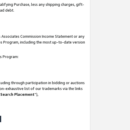
lifying Purchase, less any shipping charges, gift-
bad debt.
his Associates Commission Income Statement or any
ates Program, including the most up-to-date version
tes Program:
uding through participation in bidding or auctions
n-exhaustive list of our trademarks via the links
 Search Placement
”),