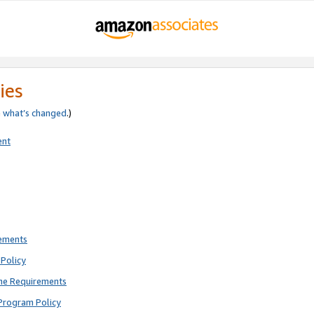
ies
e
what’s changed
.)
ent
rements
Policy
ne Requirements
Program Policy