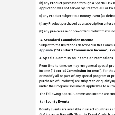
(h) any Product purchased through a Special Link 
Application was not served by Creators API or PA A
(i) any Product subject to a Bounty Event (as def
(j)any Product purchased as a subscription unless
(k) any pre-release or pre-order Product that is no
3. Standard Commission Income
Subject to the limitations described in this Comm
Appendix
(”
Standard Commission Income
”). C
4. Special Commission Income or Promotions
From time to time, we may run general special pro
income (“
Special Commission Income
”). For th
or modify all or part of any special program or p
purchases of Products) are subject to disqualifying
under the Program Documents applicable to a Produ
The following Special Commission Income are curr
(a) Bounty Events
Bounty Events are available in select countries as 
4(a) in connection with “
Bounty Events
” which oc