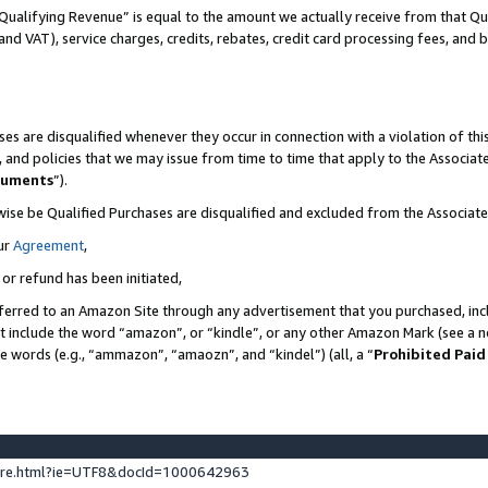
Qualifying Revenue” is equal to the amount we actually receive from that Qua
 and VAT), service charges, credits, rebates, credit card processing fees, and 
es are disqualified whenever they occur in connection with a violation of t
s, and policies that we may issue from time to time that apply to the Associ
cuments
”).
wise be Qualified Purchases are disqualified and excluded from the Associa
ur
Agreement
,
 or refund has been initiated,
ferred to an Amazon Site through any advertisement that you purchased, incl
at include the word “amazon”, or “kindle”, or any other Amazon Mark (see a no
se words (e.g., “ammazon”, “amaozn”, and “kindel”) (all, a “
Prohibited Paid
ture.html?ie=UTF8&docId=1000642963