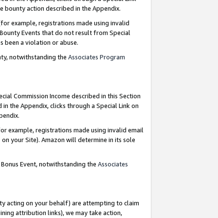
e bounty action described in the Appendix.
for example, registrations made using invalid
 Bounty Events that do not result from Special
as been a violation or abuse.
nty, notwithstanding the
Associates Program
pecial Commission Income described in this Section
 in the Appendix, clicks through a Special Link on
ppendix.
or example, registrations made using invalid email
on your Site). Amazon will determine in its sole
g Bonus Event, notwithstanding the
Associates
ty acting on your behalf) are attempting to claim
ng attribution links), we may take action,