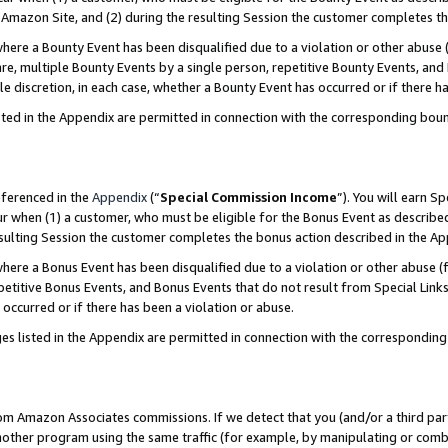
Amazon Site, and (2) during the resulting Session the customer completes th
re a Bounty Event has been disqualified due to a violation or other abuse (
e, multiple Bounty Events by a single person, repetitive Bounty Events, and
ole discretion, in each case, whether a Bounty Event has occurred or if there h
sted in the Appendix are permitted in connection with the corresponding bou
eferenced in the
Appendix
(“
Special Commission Income
”). You will earn S
ur when (1) a customer, who must be eligible for the Bonus Event as described
resulting Session the customer completes the bonus action described in the A
re a Bonus Event has been disqualified due to a violation or other abuse (f
titive Bonus Events, and Bonus Events that do not result from Special Links 
 occurred or if there has been a violation or abuse.
es listed in the Appendix are permitted in connection with the correspondin
rom Amazon Associates commissions. If we detect that you (and/or a third par
her program using the same traffic (for example, by manipulating or combini