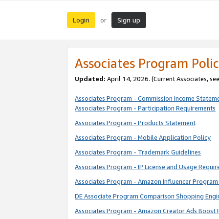
Login
Sign up
or
Associates Program Polic
Updated:
April 14, 2026. (Current Associates, se
Associates Program - Commission Income Statem
Associates Program - Participation Requirements
Associates Program - Products Statement
Associates Program - Mobile Application Policy
Associates Program - Trademark Guidelines
Associates Program - IP License and Usage Requi
Associates Program - Amazon Influencer Program 
DE Associate Program Comparison Shopping Engi
Associates Program - Amazon Creator Ads Boost 