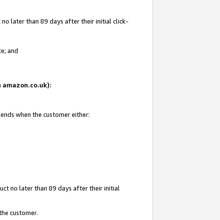
 later than 89 days after their initial click-
te; and
on amazon.co.uk):
d ends when the customer either:
t no later than 89 days after their initial
 the customer.