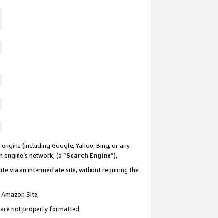
 engine (including Google, Yahoo, Bing, or any
ch engine’s network) (a “
Search Engine
”),
te via an intermediate site, without requiring the
n Amazon Site,
e are not properly formatted,