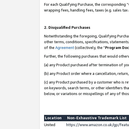
For each Qualifying Purchase, the corresponding “
wrapping fees, handling fees, taxes (e.g. sales tax
2. Disqualified Purchases
Notwithstanding the foregoing, Qualifying Purchas
other terms, conditions, specifications, statement
of the
Agreement
(collectively, the “
Program Do
Further, the following purchases that would other
(a) any Product purchased after termination of yo
(b) any Product order where a cancellation, return,
(c) any Product purchased by a customer who is re
on keywords, search terms, or other identifiers th
below, or variations or misspellings of any of tho
Location
Non-Exhaustive Trademark List
United
https://www.amazon.co.uk/gp/fea