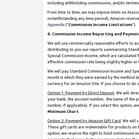
including withholding commissions, and/or termina
From time to time, we may impose limits on Assoc
notwithstanding any time period), Amazon reserves 
Appendix
(“
Commission Income Limitations
”).
6. Commission Income Reporting and Paymen
We will use commercially reasonable efforts to ac
distributing to you our reports summarizing Sta
Special Commission Income, which are calculated f
effective commission rate being slightly higher or 
We will pay Standard Commission Income and Spec
month in which they were earned by the method des
currency for an Amazon Site. If you choose to do 
Option 1: Payment by Direct Deposit
. We will dir
your bank, the account number, the name of the pr
number, if applicable). If you select this option,
Minimum Chart
.
Option 2: Payment by Amazon Gift Card
. We will
These gift cards are redeemable for products on t
option, we reserve the right to hold commission i