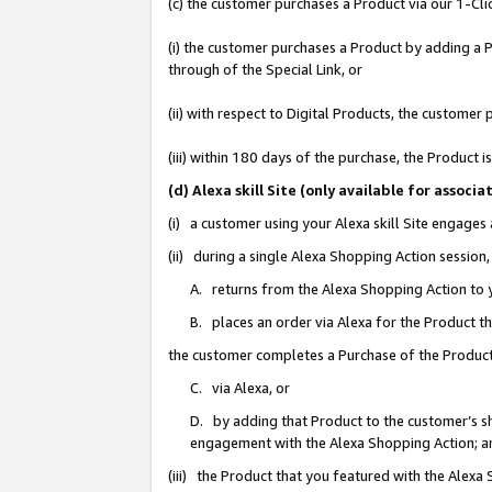
(c) the customer purchases a Product via our 1-Clic
(i) the customer purchases a Product by adding a Pr
through of the Special Link, or
(ii) with respect to Digital Products, the custom
(iii) within 180 days of the purchase, the Product
(d) Alexa skill Site (only available for asso
(i) a customer using your Alexa skill Site engages
(ii) during a single Alexa Shopping Action sessio
A. returns from the Alexa Shopping Action to y
B. places an order via Alexa for the Product t
the customer completes a Purchase of the Product
C. via Alexa, or
D. by adding that Product to the customer’s sho
engagement with the Alexa Shopping Action; a
(iii) the Product that you featured with the Alexa