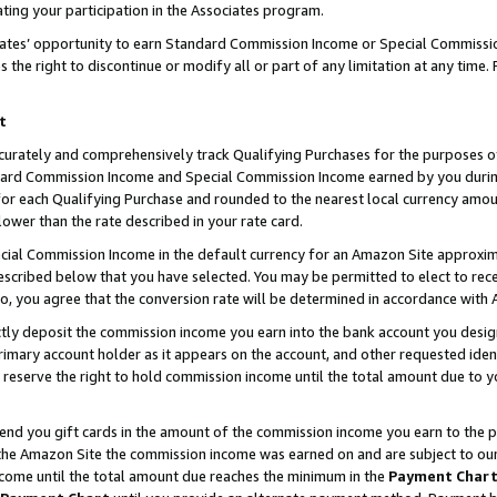
ting your participation in the Associates program.
iates’ opportunity to earn Standard Commission Income or Special Commissi
the right to discontinue or modify all or part of any limitation at any time.
t
curately and comprehensively track Qualifying Purchases for the purposes of 
ndard Commission Income and Special Commission Income earned by you dur
or each Qualifying Purchase and rounded to the nearest local currency amoun
lower than the rate described in your rate card.
ial Commission Income in the default currency for an Amazon Site approxim
cribed below that you have selected. You may be permitted to elect to rece
so, you agree that the conversion rate will be determined in accordance wit
ectly deposit the commission income you earn into the bank account you desi
imary account holder as it appears on the account, and other requested ident
 we reserve the right to hold commission income until the total amount due to
 send you gift cards in the amount of the commission income you earn to the 
he Amazon Site the commission income was earned on and are subject to our gi
ncome until the total amount due reaches the minimum in the
Payment Char