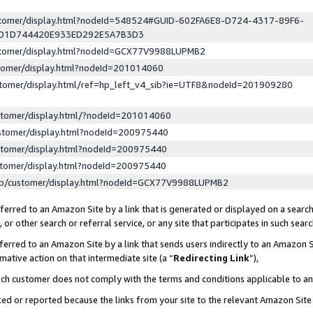
ustomer/display.html?nodeId=548524#GUID-602FA6E8-D724-4317-89F6-
ED1D744420E933ED292E5A7B3D3
ustomer/display.html?nodeId=GCX77V9988LUPMB2
stomer/display.html?nodeId=201014060
stomer/display.html/ref=hp_left_v4_sib?ie=UTF8&nodeId=201909280
stomer/display.html/?nodeId=201014060
stomer/display.html?nodeId=200975440
stomer/display.html?nodeId=200975440
stomer/display.html?nodeId=200975440
lp/customer/display.html?nodeId=GCX77V9988LUPMB2
erred to an Amazon Site by a link that is generated or displayed on a search
or other search or referral service, or any site that participates in such sear
erred to an Amazon Site by a link that sends users indirectly to an Amazon Si
mative action on that intermediate site (a “
Redirecting Link
”),
uch customer does not comply with the terms and conditions applicable to a
cked or reported because the links from your site to the relevant Amazon Sit