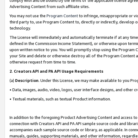
comply with and be bound by the terms of the applicable license agreem
Advertising Content from such affiliate sites.
You may not use the
Program Content
to infringe, misappropriate or vio
third party to, use Program Content to, directly or indirectly, develo
technology.
The License will immediately and automatically terminate if at any ti
defined in the Commission Income Statement), or otherwise upon termina
upon written notice to you. You will promptly stop using the Program 
your Site and delete or otherwise destroy all of the Program Content 
otherwise request from time to time.
2
.
Creators API and PA API Usage Requirements
(a)
Description
. Under this License, we may make available to you Pr
• Data, images, audio, video, logos, user interface designs, and other c
• Textual materials, such as textual Product information.
In addition to the foregoing Product Advertising Content and access to
connection with Creators API and PA API sample source code and librarie
accompanies each sample source code or library, as applicable. In conne
manuals, guides, supporting materials, and other information, regardless