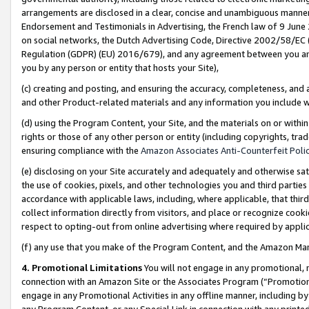
arrangements are disclosed in a clear, concise and unambiguous manner 
Endorsement and Testimonials in Advertising, the French law of 9 June
on social networks, the Dutch Advertising Code, Directive 2002/58/EC 
Regulation (GDPR) (EU) 2016/679), and any agreement between you and 
you by any person or entity that hosts your Site),
(c) creating and posting, and ensuring the accuracy, completeness, and 
and other Product-related materials and any information you include wit
(d) using the Program Content, your Site, and the materials on or within
rights or those of any other person or entity (including copyrights, trad
ensuring compliance with the
Amazon Associates Anti-Counterfeit Polic
(e) disclosing on your Site accurately and adequately and otherwise sat
the use of cookies, pixels, and other technologies you and third parties
accordance with applicable laws, including, where applicable, that thir
collect information directly from visitors, and place or recognize cooki
respect to opting-out from online advertising where required by appli
(f) any use that you make of the Program Content, and the Amazon Mar
4. Promotional Limitations
You will not engage in any promotional, ma
connection with an Amazon Site or the Associates Program (“Promotional
engage in any Promotional Activities in any offline manner, including by
any Program Content, or any Special Link in connection with any printed 