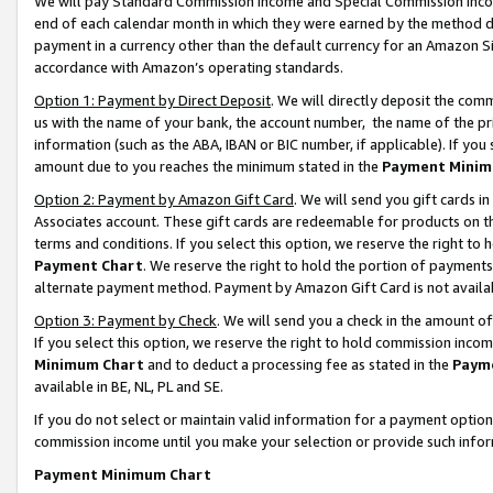
We will pay Standard Commission Income and Special Commission Incom
end of each calendar month in which they were earned by the method de
payment in a currency other than the default currency for an Amazon Sit
accordance with Amazon’s operating standards.
Option 1: Payment by Direct Deposit
. We will directly deposit the co
us with the name of your bank, the account number, the name of the pr
information (such as the ABA, IBAN or BIC number, if applicable). If you 
amount due to you reaches the minimum stated in the
Payment Minim
Option 2: Payment by Amazon Gift Card
. We will send you gift cards 
Associates account. These gift cards are redeemable for products on t
terms and conditions. If you select this option, we reserve the right t
Payment Chart
. We reserve the right to hold the portion of payment
alternate payment method. Payment by Amazon Gift Card is not available
Option 3: Payment by Check
. We will send you a check in the amount o
If you select this option, we reserve the right to hold commission inco
Minimum Chart
and to deduct a processing fee as stated in the
Paym
available in BE, NL, PL and SE.
If you do not select or maintain valid information for a payment opti
commission income until you make your selection or provide such info
Payment Minimum Chart