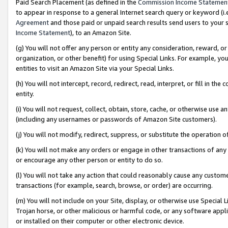
Paid Search Placement (as defined in the
Commission Income Statemen
to appear in response to a general Internet search query or keyword (i.e.
Agreement
and those paid or unpaid search results send users to your sit
Income Statement
), to an Amazon Site.
(g) You will not offer any person or entity any consideration, reward, or
organization, or other benefit) for using Special Links. For example, 
entities to visit an Amazon Site via your Special Links.
(h) You will not intercept, record, redirect, read, interpret, or fill in 
entity.
(i) You will not request, collect, obtain, store, cache, or otherwise us
(including any usernames or passwords of Amazon Site customers).
(j) You will not modify, redirect, suppress, or substitute the operation 
(k) You will not make any orders or engage in other transactions of any 
or encourage any other person or entity to do so.
(l) You will not take any action that could reasonably cause any custome
transactions (for example, search, browse, or order) are occurring.
(m) You will not include on your Site, display, or otherwise use Specia
Trojan horse, or other malicious or harmful code, or any software app
or installed on their computer or other electronic device.