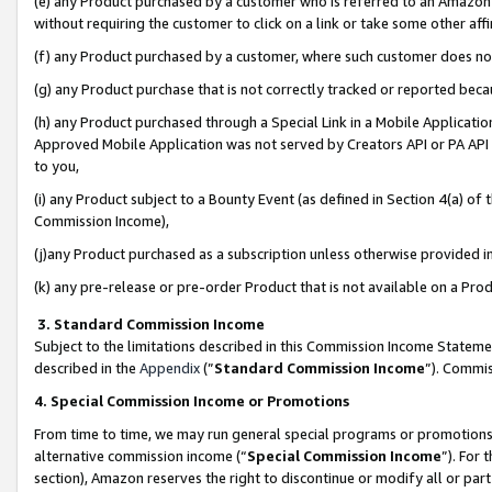
(e) any Product purchased by a customer who is referred to an Amazon Si
without requiring the customer to click on a link or take some other affi
(f) any Product purchased by a customer, where such customer does no
(g) any Product purchase that is not correctly tracked or reported bec
(h) any Product purchased through a Special Link in a Mobile Applicatio
Approved Mobile Application was not served by Creators API or PA API (
to you,
(i) any Product subject to a Bounty Event (as defined in Section 4(a) o
Commission Income),
(j)any Product purchased as a subscription unless otherwise provided 
(k) any pre-release or pre-order Product that is not available on a Prod
3. Standard Commission Income
Subject to the limitations described in this Commission Income Statem
described in the
Appendix
(”
Standard Commission Income
”). Commis
4. Special Commission Income or Promotions
From time to time, we may run general special programs or promotions 
alternative commission income (“
Special Commission Income
”). For
section), Amazon reserves the right to discontinue or modify all or par