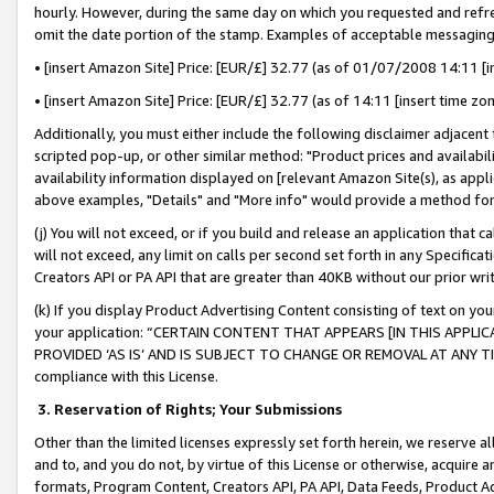
hourly. However, during the same day on which you requested and refre
omit the date portion of the stamp. Examples of acceptable messaging
• [insert Amazon Site] Price: [EUR/£] 32.77 (as of 01/07/2008 14:11 [in
• [insert Amazon Site] Price: [EUR/£] 32.77 (as of 14:11 [insert time zo
Additionally, you must either include the following disclaimer adjacent t
scripted pop-up, or other similar method: "Product prices and availabil
availability information displayed on [relevant Amazon Site(s), as appli
above examples, "Details" and "More info" would provide a method for 
(j) You will not exceed, or if you build and release an application that c
will not exceed, any limit on calls per second set forth in any Specifica
Creators API or PA API that are greater than 40KB without our prior wr
(k) If you display Product Advertising Content consisting of text on your
your application: “CERTAIN CONTENT THAT APPEARS [IN THIS APPLIC
PROVIDED ‘AS IS’ AND IS SUBJECT TO CHANGE OR REMOVAL AT ANY TIME.”
compliance with this License.
3.
Reservation of Rights; Your Submissions
Other than the limited licenses expressly set forth herein, we reserve all 
and to, and you do not, by virtue of this License or otherwise, acquire an
formats, Program Content, Creators API, PA API, Data Feeds, Product 