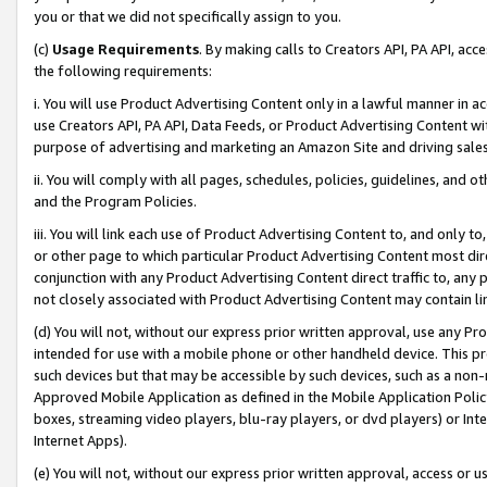
you or that we did not specifically assign to you.
(c)
Usage Requirements
. By making calls to Creators API, PA API, ac
the following requirements:
i. You will use Product Advertising Content only in a lawful manner in a
use Creators API, PA API, Data Feeds, or Product Advertising Content wit
purpose of advertising and marketing an Amazon Site and driving sales
ii. You will comply with all pages, schedules, policies, guidelines, and o
and the Program Policies.
iii. You will link each use of Product Advertising Content to, and only 
or other page to which particular Product Advertising Content most direc
conjunction with any Product Advertising Content direct traffic to, any 
not closely associated with Product Advertising Content may contain lin
(d) You will not, without our express prior written approval, use any Pr
intended for use with a mobile phone or other handheld device. This proh
such devices but that may be accessible by such devices, such as a non-
Approved Mobile Application as defined in the Mobile Application Policy; 
boxes, streaming video players, blu-ray players, or dvd players) or Inte
Internet Apps).
(e) You will not, without our express prior written approval, access or 