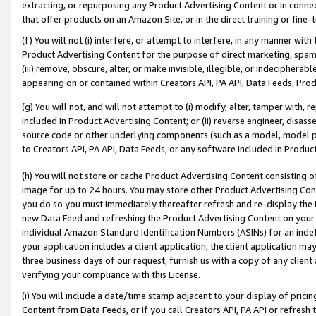
extracting, or repurposing any Product Advertising Content or in connec
that offer products on an Amazon Site, or in the direct training or fin
(f) You will not (i) interfere, or attempt to interfere, in any manner wit
Product Advertising Content for the purpose of direct marketing, spammi
(iii) remove, obscure, alter, or make invisible, illegible, or indecipherab
appearing on or contained within Creators API, PA API, Data Feeds, Prod
(g) You will not, and will not attempt to (i) modify, alter, tamper with,
included in Product Advertising Content; or (ii) reverse engineer, disa
source code or other underlying components (such as a model, model pa
to Creators API, PA API, Data Feeds, or any software included in Produc
(h) You will not store or cache Product Advertising Content consisting 
image for up to 24 hours. You may store other Product Advertising Cont
you do so you must immediately thereafter refresh and re-display the P
new Data Feed and refreshing the Product Advertising Content on your 
individual Amazon Standard Identification Numbers (ASINs) for an indefi
your application includes a client application, the client application m
three business days of our request, furnish us with a copy of any clien
verifying your compliance with this License.
(i) You will include a date/time stamp adjacent to your display of prici
Content from Data Feeds, or if you call Creators API, PA API or refresh