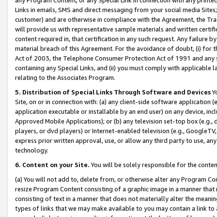
Links in emails, SMS and direct messaging from your social media Sites; 
customer) and are otherwise in compliance with the Agreement, the Tr
will provide us with representative sample materials and written certif
content required in, that certification in any such request. Any failure b
material breach of this Agreement. For the avoidance of doubt, (i) for
Act of 2003, the Telephone Consumer Protection Act of 1991 and any si
containing any Special Links, and (ii) you must comply with applicable
relating to the Associates Program.
5. Distribution of Special Links Through Software and Devices
Yo
Site, on or in connection with: (a) any client-side software application 
application executable or installable by an end user) on any device, in
Approved Mobile Applications); or (b) any television set-top box (e.g., 
players, or dvd players) or Internet-enabled television (e.g., GoogleTV, 
express prior written approval, use, or allow any third party to use, 
technology.
6. Content on your Site.
You will be solely responsible for the conten
(a) You will not add to, delete from, or otherwise alter any Program Co
resize Program Content consisting of a graphic image in a manner that
consisting of text in a manner that does not materially alter the meanin
types of links that we may make available to you may contain a link to 