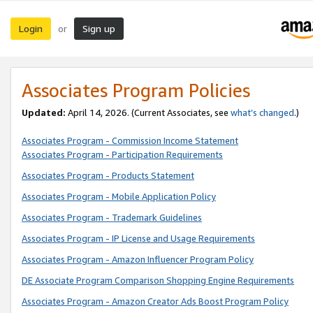
Login
Sign up
or
Associates Program Policies
Updated:
April 14, 2026. (Current Associates, see
what’s changed
.)
Associates Program - Commission Income Statement
Associates Program - Participation Requirements
Associates Program - Products Statement
Associates Program - Mobile Application Policy
Associates Program - Trademark Guidelines
Associates Program - IP License and Usage Requirements
Associates Program - Amazon Influencer Program Policy
DE Associate Program Comparison Shopping Engine Requirements
Associates Program - Amazon Creator Ads Boost Program Policy