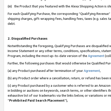
(iii) the Product that you featured with the Alexa Shopping Action is 
For each Qualifying Purchase, the corresponding “Qualifying Revenue” i
shipping charges, gift-wrapping fees, handling fees, taxes (e.g. sales ta
debt.
2. Disqualified Purchases
Notwithstanding the foregoing, Qualifying Purchases are disqualified w
Income Statement or any other terms, conditions, specifications, statem
Program, including the most up-to-date version of the
Agreement
(coll
Further, the following purchases that would otherwise be Qualified Pu
(a) any Product purchased after termination of your
Agreement
,
(b) any Product order where a cancellation, return, or refund has been i
(c) any Product purchased by a customer who is referred to an Amazon 
in bidding or auctions on keywords, search terms, or other identifiers 
exhaustive list of our trademarks via the links below, or variations or 
“
Prohibited Paid Search Placement
”),