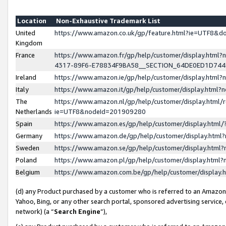
Location
Non-Exhaustive Trademark List
United
https://www.amazon.co.uk/gp/feature.html?ie=UTF8&
Kingdom
France
https://www.amazon.fr/gp/help/customer/display.ht
4317-89F6-E78834F9BA58__SECTION_64DE0ED1D74
Ireland
https://www.amazon.ie/gp/help/customer/display.ht
Italy
https://www.amazon.it/gp/help/customer/display.html
The
https://www.amazon.nl/gp/help/customer/display.html/
Netherlands
ie=UTF8&nodeId=201909280
Spain
https://www.amazon.es/gp/help/customer/display.htm
Germany
https://www.amazon.de/gp/help/customer/display.htm
Sweden
https://www.amazon.se/gp/help/customer/display.htm
Poland
https://www.amazon.pl/gp/help/customer/display.htm
Belgium
https://www.amazon.com.be/gp/help/customer/displa
(d) any Product purchased by a customer who is referred to an Amazon S
Yahoo, Bing, or any other search portal, sponsored advertising service, o
network) (a “
Search Engine
”),