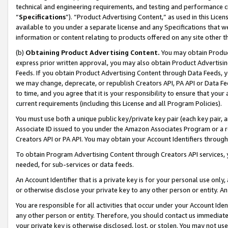
technical and engineering requirements, and testing and performance cri
“
Specifications
”). “Product Advertising Content,” as used in this Lic
available to you under a separate license and any Specifications that we
information or content relating to products offered on any site other 
(b)
Obtaining Product Advertising Content.
You may obtain Product
express prior written approval, you may also obtain Product Advertisi
Feeds. If you obtain Product Advertising Content through Data Feeds, yo
we may change, deprecate, or republish Creators API, PA API or Data Fee
to time, and you agree that it is your responsibility to ensure that your
current requirements (including this License and all Program Policies).
You must use both a unique public key/private key pair (each key pair, a
Associate ID issued to you under the Amazon Associates Program or a r
Creators API or PA API. You may obtain your Account Identifiers through
To obtain Program Advertising Content through Creators API services, y
needed, for sub-services or data feeds.
An Account Identifier that is a private key is for your personal use only,
or otherwise disclose your private key to any other person or entity. An A
You are responsible for all activities that occur under your Account Ide
any other person or entity. Therefore, you should contact us immediate
your private key is otherwise disclosed, lost, or stolen. You may not u