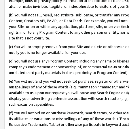
example, links to privacy policy information at the bottom of banners);
alter, or make invisible, illegible, or indecipherable to visitors of your 
(b) You will not sell, resell, redistribute, sublicense, or transfer any 
Content, Creators API, PA API, or Data Feeds. For example, you will not 
your Site or on or within any application, platform, site, or service (in
rights in or to any Program Content to any other person or entity, nor wi
site that is not your Site.
(c) You will promptly remove from your Site and delete or otherwise d
notify you is no longer available for your use.
(d) You will not use any Program Content, including any name or likene
company’s endorsement or sponsorship of, or commercial tie-in or other 
unrelated third party materials in close proximity to Program Content)
(e) You will not (and you will not seek to) purchase, register or otherw
misspellings of any of those words (e.g., “ammazon,” “amaozn,” and “kin
available to us, upon our request you will cause any Search Engine de
display your advertising content in association with search results (e.
such exclusion capabilities.
(f) You will not bid on or purchase keywords, search terms, or other id
its affiliates or variations or misspellings of any of these words (“
Prop
Exhaustive Trademarks Table) or otherwise participate in keyword aucti