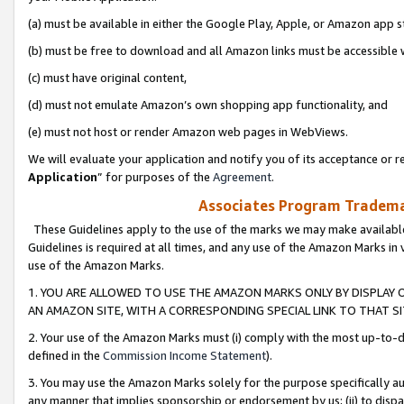
(a) must be available in either the Google Play, Apple, or Amazon app s
(b) must be free to download and all Amazon links must be accessible 
(c) must have original content,
(d) must not emulate Amazon’s own shopping app functionality, and
(e) must not host or render Amazon web pages in WebViews.
We will evaluate your application and notify you of its acceptance or re
Application
” for purposes of the
Agreement
.
Associates Program Trademar
These Guidelines apply to the use of the marks we may make available
Guidelines is required at all times, and any use of the Amazon Marks in 
use of the Amazon Marks.
1. YOU ARE ALLOWED TO USE THE AMAZON MARKS ONLY BY DISPLAY 
AN AMAZON SITE, WITH A CORRESPONDING SPECIAL LINK TO THAT SI
2. Your use of the Amazon Marks must (i) comply with the most up-to-da
defined in the
Commission Income Statement
).
3. You may use the Amazon Marks solely for the purpose specifically a
any manner that implies sponsorship or endorsement by us; (ii) to disparag