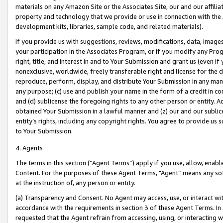
materials on any Amazon Site or the Associates Site, our and our affili
property and technology that we provide or use in connection with the
development kits, libraries, sample code, and related materials).
If you provide us with suggestions, reviews, modifications, data, image
your participation in the Associates Program, or if you modify any Prog
right, title, and interest in and to Your Submission and grant us (even 
nonexclusive, worldwide, freely transferable right and license for the du
reproduce, perform, display, and distribute Your Submission in any man
any purpose; (c) use and publish your name in the form of a credit in c
and (d) sublicense the foregoing rights to any other person or entity. A
obtained Your Submission in a lawful manner and (z) our and our sublice
entity’s rights, including any copyright rights. You agree to provide us
to Your Submission.
4. Agents
The terms in this section (“Agent Terms”) apply if you use, allow, enab
Content. For the purposes of these Agent Terms, "Agent” means any so
at the instruction of, any person or entity.
(a) Transparency and Consent. No Agent may access, use, or interact with 
accordance with the requirements in section 3 of these Agent Terms. In
requested that the Agent refrain from accessing, using, or interacting