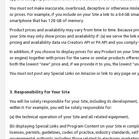
You must not make inaccurate, overbroad, deceptive or otherwise misle
or prices. For example, if you include on your Site a link to a 64 GB sm
smartphone that has 128 GB of memory.
Product prices and availability may vary from time to time. Because pri
your Site may only show prices and availability if: (a) we serve the link 
pricing and availability data via Creators API or PA API and you comply
In addition, if you choose to display prices for any Product on your Si
or engine) together with prices for the same or similar products offer
both the lowest “new” price and, if we provide it to you, the lowest “u
You must not post any Special Links on Amazon or link to any page on 
3. Responsibility for Your Site
You will be solely responsible for your Site, including its development
within it. For example, you will be solely responsible for:
(a) the technical operation of your Site and all related equipment,
(b) displaying Special Links and Program Content on your Site in compl
licenses, permits, guidelines, codes of practice, industry standards, se
governmental authority, including those related to electronic marketin