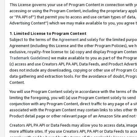
This License governs your use of Program Content in connection with yo
accessing or using the Program Content, including the proprietary appli
or “PA API of”) that permit you to access and use certain types of data
Advertising Content”) which we may make available to you, you agree t
1
.
Limited License to Program Content
Subject to the terms of the
Agreement
and solely for the limited purpo
Agreement (including this License and the other Program Policies), we 
exclusive, royalty-free license to: (a) copy and display Program Conten
Trademark Guidelines
) we make available to you as part of the Progra
(c) access and use Creators API, PA API, Data Feeds, and Product Adverti
does not include any downloading, copying or other use of Program Conte
data gathering and extraction tools. For the avoidance of doubt, Progr
Content.
You will use Program Content solely in accordance with the terms of t
limiting the foregoing, you will (a) use Program Content solely to send
conjunction with any Program Content, direct traffic to any page of a si
associated with the Program Content may contain links to sites other t
Product detail page or other relevant page of an Amazon Site and not 
Creators API, PA API or Data Feeds may allow you to access data, image
more affiliate sites. If you use Creators API, PA API or Data Feeds to ac