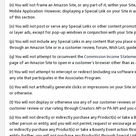
(n) You will not frame an Amazon Site, or any part of it, within your Sit
Mobile Application. However, displaying a Special Link on your Site in a
of this section.
(o) You will not post or serve any Special Links or other content prom
or layer ads, except for pop-up windows in conjunction with your Site 
(p) You will not include any Special Links in any content that you place
through an Amazon Site or in a customer review, forum, Wish List, gui
(q) You will not attempt to circumvent the
Commission Income Stateme
page of an Amazon Site to open in a customer’s browser other than as a 
(r) You will not attempt to intercept or redirect (including via softwar
any site that participates in the Associates Program.
(s) You will not artificially generate clicks or impressions on your Si
or otherwise.
(t) You will not display or otherwise use any of our customer reviews or 
customer review or star rating through Creators API or PA API and you 
(u) You will not directly or indirectly purchase any Product(s) or take a
other person or entity, and you will not permit, request or encourage an
or indirectly purchase any Product(s) or take a Bounty Event action thro
entity. Further, you will not purchase any Product(s) through Special Li