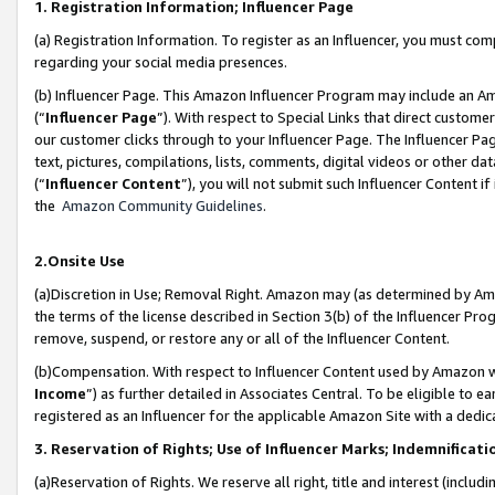
1. Registration Information; Influencer Page
(a) Registration Information. To register as an Influencer, you must co
regarding your social media presences.
(b) Influencer Page. This Amazon Influencer Program may include an A
(“
Influencer Page
”). With respect to Special Links that direct custom
our customer clicks through to your Influencer Page. The Influencer Pag
text, pictures, compilations, lists, comments, digital videos or other
(“
Influencer Content
”), you will not submit such Influencer Content if
the
Amazon Community Guidelines
.
2.Onsite Use
(a)Discretion in Use; Removal Right. Amazon may (as determined by Amazo
the terms of the license described in Section 3(b) of the Influencer Prog
remove, suspend, or restore any or all of the Influencer Content.
(b)Compensation. With respect to Influencer Content used by Amazon wi
Income
”) as further detailed in Associates Central. To be eligible t
registered as an Influencer for the applicable Amazon Site with a dedic
3. Reservation of Rights; Use of Influencer Marks; Indemnificati
(a)Reservation of Rights. We reserve all right, title and interest (includ