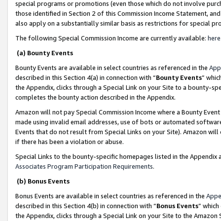
special programs or promotions (even those which do not involve purcha
those identified in Section 2 of this Commission Income Statement, an
also apply on a substantially similar basis as restrictions for special 
The following Special Commission Income are currently available:
here
(a) Bounty Events
Bounty Events are available in select countries as referenced in the
App
described in this Section 4(a) in connection with “
Bounty Events
” whic
the Appendix, clicks through a Special Link on your Site to a bounty-s
completes the bounty action described in the Appendix.
Amazon will not pay Special Commission Income where a Bounty Event ha
made using invalid email addresses, use of bots or automated software
Events that do not result from Special Links on your Site). Amazon will 
if there has been a violation or abuse.
Special Links to the bounty-specific homepages listed in the Appendix 
Associates Program Participation Requirements
.
(b) Bonus Events
Bonus Events are available in select countries as referenced in the
Appe
described in this Section 4(b) in connection with “
Bonus Events
” which
the Appendix, clicks through a Special Link on your Site to the Amazon 