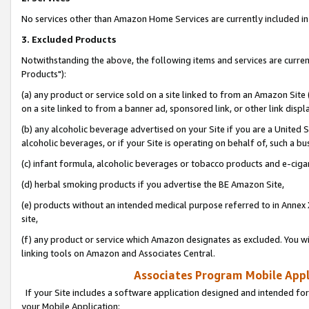
No services other than Amazon Home Services are currently included in 
3. Excluded Products
Notwithstanding the above, the following items and services are curre
Products"):
(a) any product or service sold on a site linked to from an Amazon Site
on a site linked to from a banner ad, sponsored link, or other link disp
(b) any alcoholic beverage advertised on your Site if you are a United 
alcoholic beverages, or if your Site is operating on behalf of, such a bu
(c) infant formula, alcoholic beverages or tobacco products and e-ciga
(d) herbal smoking products if you advertise the BE Amazon Site,
(e) products without an intended medical purpose referred to in Annex 
site,
(f) any product or service which Amazon designates as excluded. You will 
linking tools on Amazon and Associates Central.
Associates Program Mobile Appli
If your Site includes a software application designed and intended for
your Mobile Application: