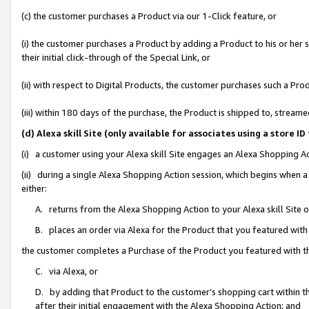
(c) the customer purchases a Product via our 1-Click feature, or
(i) the customer purchases a Product by adding a Product to his or her
their initial click-through of the Special Link, or
(ii) with respect to Digital Products, the customer purchases such a P
(iii) within 180 days of the purchase, the Product is shipped to, stre
(d) Alexa skill Site (only available for associates using a stor
(i) a customer using your Alexa skill Site engages an Alexa Shopping A
(ii) during a single Alexa Shopping Action session, which begins when
either:
A. returns from the Alexa Shopping Action to your Alexa skill Site 
B. places an order via Alexa for the Product that you featured with
the customer completes a Purchase of the Product you featured with t
C. via Alexa, or
D. by adding that Product to the customer’s shopping cart within th
after their initial engagement with the Alexa Shopping Action; and