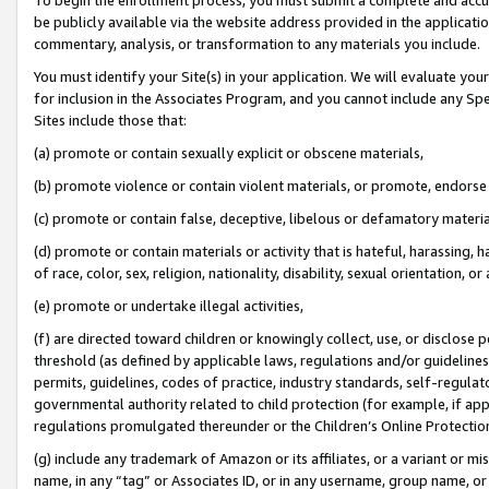
be publicly available via the website address provided in the application
commentary, analysis, or transformation to any materials you include.
You must identify your Site(s) in your application. We will evaluate your 
for inclusion in the Associates Program, and you cannot include any Speci
Sites include those that:
(a) promote or contain sexually explicit or obscene materials,
(b) promote violence or contain violent materials, or promote, endorse 
(c) promote or contain false, deceptive, libelous or defamatory materi
(d) promote or contain materials or activity that is hateful, harassing, h
of race, color, sex, religion, nationality, disability, sexual orientation, or
(e) promote or undertake illegal activities,
(f) are directed toward children or knowingly collect, use, or disclose
threshold (as defined by applicable laws, regulations and/or guidelines);
permits, guidelines, codes of practice, industry standards, self-regulat
governmental authority related to child protection (for example, if app
regulations promulgated thereunder or the Children’s Online Protection
(g) include any trademark of Amazon or its affiliates, or a variant or 
name, in any “tag” or Associates ID, or in any username, group name, or 