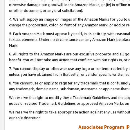
otherwise damage our goodwill in the Amazon Marks; or (iv) in offline ma
or other document, or any oral solicitation).
4. We will supply an image or images of the Amazon Marks for you to 
change the proportion, color, or font of any Amazon Mark, or add or
5. Each Amazon Mark must appear by itself, in its entirety, with reason
textual elements. Under no circumstance can any Amazon Mark be placed
Mark.
6. All rights to the Amazon Marks are our exclusive property, and all 
benefit. You will not take any action that conflicts with our rights in, 
7. You cannot display or otherwise use any logo or content created by a
unless you have obtained from that seller or vendor specific written au
8. You cannot use or apply to register any trademark that is confusingly
any trademark, domain name, subdomain, username or app name that is 
We reserve the right to modify these Trademark Guidelines and the app
notice or revised Trademark Guidelines or approved Amazon Marks on t
We reserve the right to take appropriate action against any use without
our sole discretion.
Associates Program IP