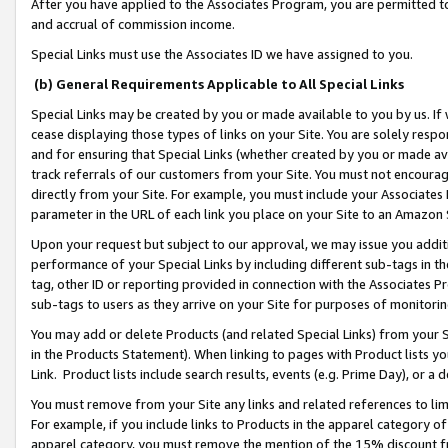
After you have applied to the Associates Program, you are permitted to 
and accrual of commission income.
Special Links must use the Associates ID we have assigned to you.
(b) General Requirements Applicable to All Special Links
Special Links may be created by you or made available to you by us. If 
cease displaying those types of links on your Site. You are solely respo
and for ensuring that Special Links (whether created by you or made av
track referrals of our customers from your Site. You must not encoura
directly from your Site. For example, you must include your Associates
parameter in the URL of each link you place on your Site to an Amazon 
Upon your request but subject to our approval, we may issue you addit
performance of your Special Links by including different sub-tags in t
tag, other ID or reporting provided in connection with the Associates Pr
sub-tags to users as they arrive on your Site for purposes of monitorin
You may add or delete Products (and related Special Links) from your Si
in the Products Statement). When linking to pages with Product lists you
Link. Product lists include search results, events (e.g. Prime Day), or 
You must remove from your Site any links and related references to li
For example, if you include links to Products in the apparel category 
apparel category, you must remove the mention of the 15% discount f