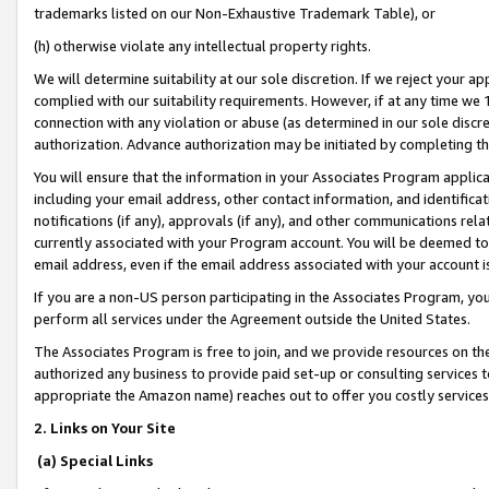
trademarks listed on our Non-Exhaustive Trademark Table), or
(h) otherwise violate any intellectual property rights.
We will determine suitability at our sole discretion. If we reject your 
complied with our suitability requirements. However, if at any time we 1
connection with any violation or abuse (as determined in our sole disc
authorization. Advance authorization may be initiated by completing t
You will ensure that the information in your Associates Program applic
including your email address, other contact information, and identifica
notifications (if any), approvals (if any), and other communications re
currently associated with your Program account. You will be deemed to 
email address, even if the email address associated with your account i
If you are a non-US person participating in the Associates Program, you
perform all services under the Agreement outside the United States.
The Associates Program is free to join, and we provide resources on th
authorized any business to provide paid set-up or consulting services t
appropriate the Amazon name) reaches out to offer you costly services
2. Links on Your Site
(a) Special Links