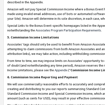
described in the Appendix.
Amazon will not pay Special Commission Income where a Bonus Event has
made using invalid email addresses, use of bots or automated software,
your Site). Amazon will determine in its sole discretion, in each case, w
Special Links to the Bonus Event-specific homepages listed in the Appe
notwithstanding the
Associates Program Participation Requirements
.
5. Commission Income Limitations
Associates’ tags should only be used to benefit from Amazon Associates
attempting to claim commissions from both Amazon Associates and ano
attribution links), we may take action, including withholding commissio
From time to time, we may impose limits on Associates’ opportunity t
of doubt (and notwithstanding any time period), Amazon reserves the ri
Income Limitations, please see the
Appendix
(“
Commission Income Li
6. Commission Income Reporting and Payment
We will use commercially reasonable efforts to accurately and comprehe
creating and distributing to you our reports summarizing Standard C
Standard Commission Income and Special Commission Income, which are 
amount (such as cents for USD), may result in your effective commission 