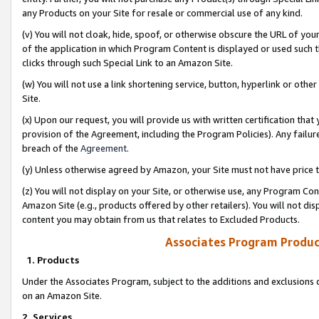
any Products on your Site for resale or commercial use of any kind.
(v) You will not cloak, hide, spoof, or otherwise obscure the URL of your
of the application in which Program Content is displayed or used such 
clicks through such Special Link to an Amazon Site.
(w) You will not use a link shortening service, button, hyperlink or oth
Site.
(x) Upon our request, you will provide us with written certification tha
provision of the Agreement, including the Program Policies). Any failure
breach of the
Agreement
.
(y) Unless otherwise agreed by Amazon, your Site must not have price tr
(z) You will not display on your Site, or otherwise use, any Program Con
Amazon Site (e.g., products offered by other retailers). You will not di
content you may obtain from us that relates to Excluded Products.
Associates Program Produc
1. Products
Under the Associates Program, subject to the additions and exclusions d
on an Amazon Site.
2. Services