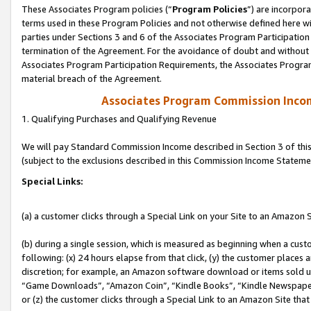
These Associates Program policies (“
Program Policies
”) are incorpor
terms used in these Program Policies and not otherwise defined here wil
parties under Sections 3 and 6 of the Associates Program Participation
termination of the Agreement. For the avoidance of doubt and without l
Associates Program Participation Requirements, the Associates Program
material breach of the Agreement.
Associates Program Commission Inco
1. Qualifying Purchases and Qualifying Revenue
We will pay Standard Commission Income described in Section 3 of thi
(subject to the exclusions described in this Commission Income Stateme
Special Links:
(a) a customer clicks through a Special Link on your Site to an Amazon S
(b) during a single session, which is measured as beginning when a custo
following: (x) 24 hours elapse from that click, (y) the customer places 
discretion; for example, an Amazon software download or items sold 
“Game Downloads”, “Amazon Coin”, “Kindle Books”, “Kindle Newspapers”
or (z) the customer clicks through a Special Link to an Amazon Site that