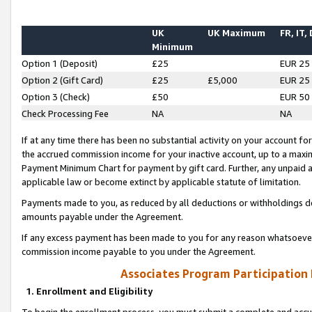
UK
UK Maximum
FR, IT,
Minimum
Option 1 (Deposit)
£25
EUR 25
Option 2 (Gift Card)
£25
£5,000
EUR 25
Option 3 (Check)
£50
EUR 50
Check Processing Fee
NA
NA
If at any time there has been no substantial activity on your account for 
the accrued commission income for your inactive account, up to a max
Payment Minimum Chart for payment by gift card. Further, any unpaid 
applicable law or become extinct by applicable statute of limitation.
Payments made to you, as reduced by all deductions or withholdings de
amounts payable under the Agreement.
If any excess payment has been made to you for any reason whatsoever,
commission income payable to you under the Agreement.
Associates Program Participation
1. Enrollment and Eligibility
To begin the enrollment process, you must submit a complete and accur