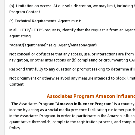
(b) Limitation on Access. At our sole discretion, we may limit, includin
Program Content.
(c) Technical Requirements. Agents must:
In all HTTP/HTTPS requests, identify that the request is from an Agent 
agent string:
“Agent/[agent name]” (e.g., Agent/AmazonAgent)
Not conceal or obfuscate that any access, use, or interactions are fro
navigation, or other interactions or (b) completing or circumventing 
Respond truthfully to any question or prompt seeking to determine if 
Not circumvent or otherwise avoid any measure intended to block, limit
Content.
Associates Program Amazon Influence
The Associates Program “
Amazon Influencer Program
” is a countr
income by acting as a social media presence facilitating customer purc
in the Associates Program. In order to participate in the Amazon Influen
quantitative thresholds, complete the registration process, and comply
Policy.