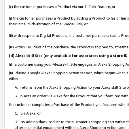
(c) the customer purchases a Product via our 1-Click feature, or
(i) the customer purchases a Product by adding a Product to his or her
their initial click-through of the Special Link, or
(ii) with respect to Digital Products, the customer purchases such a P
(iii) within 180 days of the purchase, the Product is shipped to, stre
(d) Alexa skill Site (only available for associates using a stor
(i) a customer using your Alexa skill Site engages an Alexa Shopping A
(ii) during a single Alexa Shopping Action session, which begins when
either:
A. returns from the Alexa Shopping Action to your Alexa skill Site 
B. places an order via Alexa for the Product that you featured with
the customer completes a Purchase of the Product you featured with t
C. via Alexa, or
D. by adding that Product to the customer’s shopping cart within th
after their initial engagement with the Alexa Shopping Action; and