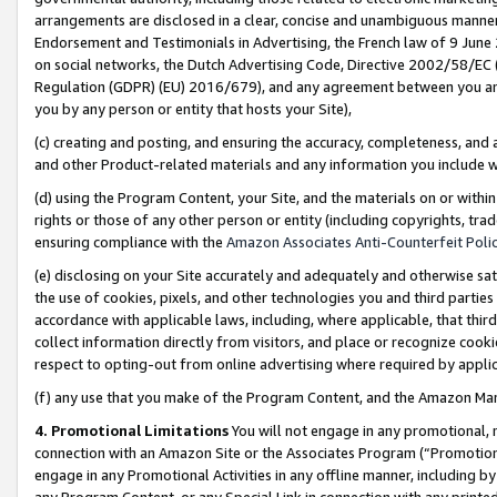
arrangements are disclosed in a clear, concise and unambiguous manner 
Endorsement and Testimonials in Advertising, the French law of 9 June
on social networks, the Dutch Advertising Code, Directive 2002/58/EC 
Regulation (GDPR) (EU) 2016/679), and any agreement between you and 
you by any person or entity that hosts your Site),
(c) creating and posting, and ensuring the accuracy, completeness, and 
and other Product-related materials and any information you include wit
(d) using the Program Content, your Site, and the materials on or within
rights or those of any other person or entity (including copyrights, trad
ensuring compliance with the
Amazon Associates Anti-Counterfeit Polic
(e) disclosing on your Site accurately and adequately and otherwise sat
the use of cookies, pixels, and other technologies you and third parties
accordance with applicable laws, including, where applicable, that thir
collect information directly from visitors, and place or recognize cooki
respect to opting-out from online advertising where required by appli
(f) any use that you make of the Program Content, and the Amazon Mar
4. Promotional Limitations
You will not engage in any promotional, ma
connection with an Amazon Site or the Associates Program (“Promotional
engage in any Promotional Activities in any offline manner, including by
any Program Content, or any Special Link in connection with any printed 