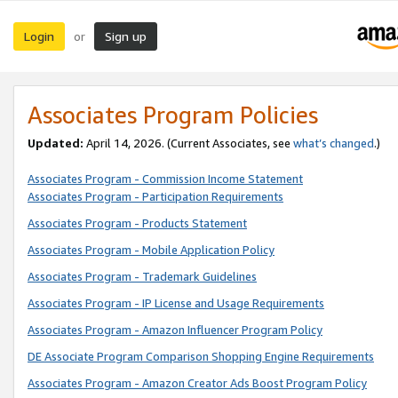
Login
Sign up
or
Associates Program Policies
Updated:
April 14, 2026. (Current Associates, see
what’s changed
.)
Associates Program - Commission Income Statement
Associates Program - Participation Requirements
Associates Program - Products Statement
Associates Program - Mobile Application Policy
Associates Program - Trademark Guidelines
Associates Program - IP License and Usage Requirements
Associates Program - Amazon Influencer Program Policy
DE Associate Program Comparison Shopping Engine Requirements
Associates Program - Amazon Creator Ads Boost Program Policy