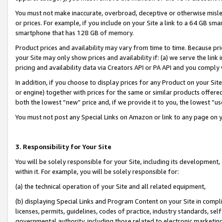
You must not make inaccurate, overbroad, deceptive or otherwise misle
or prices. For example, if you include on your Site a link to a 64 GB sm
smartphone that has 128 GB of memory.
Product prices and availability may vary from time to time. Because pri
your Site may only show prices and availability if: (a) we serve the link 
pricing and availability data via Creators API or PA API and you comply
In addition, if you choose to display prices for any Product on your Si
or engine) together with prices for the same or similar products offer
both the lowest “new” price and, if we provide it to you, the lowest “u
You must not post any Special Links on Amazon or link to any page on 
3. Responsibility for Your Site
You will be solely responsible for your Site, including its development
within it. For example, you will be solely responsible for:
(a) the technical operation of your Site and all related equipment,
(b) displaying Special Links and Program Content on your Site in compl
licenses, permits, guidelines, codes of practice, industry standards, se
governmental authority, including those related to electronic marketin