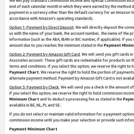
We will pay Standard Commission Income and Special Commission Incom
end of each calendar month in which they were earned by the method de
payment in a currency other than the default currency for an Amazon Sit
accordance with Amazon’s operating standards.
Option 1: Payment by Direct Deposit
. We will directly deposit the co
us with the name of your bank, the account number, the name of the pr
information (such as the ABA, IBAN or BIC number, if applicable). If you 
amount due to you reaches the minimum stated in the
Payment Minim
Option 2: Payment by Amazon Gift Card
. We will send you gift cards 
Associates account. These gift cards are redeemable for products on t
terms and conditions. If you select this option, we reserve the right t
Payment Chart
. We reserve the right to hold the portion of payment
alternate payment method. Payment by Amazon Gift Card is not available
Option 3: Payment by Check
. We will send you a check in the amount o
If you select this option, we reserve the right to hold commission inco
Minimum Chart
and to deduct a processing fee as stated in the
Paym
available in BE, NL, PL and SE.
If you do not select or maintain valid information for a payment opti
commission income until you make your selection or provide such info
Payment Minimum Chart