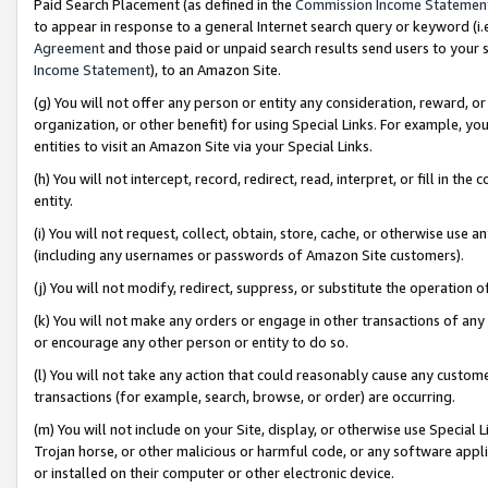
Paid Search Placement (as defined in the
Commission Income Statemen
to appear in response to a general Internet search query or keyword (i.e.
Agreement
and those paid or unpaid search results send users to your sit
Income Statement
), to an Amazon Site.
(g) You will not offer any person or entity any consideration, reward, or
organization, or other benefit) for using Special Links. For example, 
entities to visit an Amazon Site via your Special Links.
(h) You will not intercept, record, redirect, read, interpret, or fill in 
entity.
(i) You will not request, collect, obtain, store, cache, or otherwise us
(including any usernames or passwords of Amazon Site customers).
(j) You will not modify, redirect, suppress, or substitute the operation 
(k) You will not make any orders or engage in other transactions of any 
or encourage any other person or entity to do so.
(l) You will not take any action that could reasonably cause any custome
transactions (for example, search, browse, or order) are occurring.
(m) You will not include on your Site, display, or otherwise use Specia
Trojan horse, or other malicious or harmful code, or any software app
or installed on their computer or other electronic device.