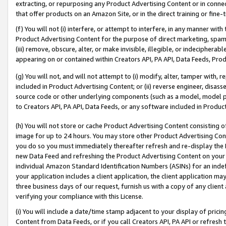
extracting, or repurposing any Product Advertising Content or in connec
that offer products on an Amazon Site, or in the direct training or fin
(f) You will not (i) interfere, or attempt to interfere, in any manner wit
Product Advertising Content for the purpose of direct marketing, spammi
(iii) remove, obscure, alter, or make invisible, illegible, or indecipherab
appearing on or contained within Creators API, PA API, Data Feeds, Prod
(g) You will not, and will not attempt to (i) modify, alter, tamper with,
included in Product Advertising Content; or (ii) reverse engineer, disa
source code or other underlying components (such as a model, model pa
to Creators API, PA API, Data Feeds, or any software included in Produc
(h) You will not store or cache Product Advertising Content consisting 
image for up to 24 hours. You may store other Product Advertising Cont
you do so you must immediately thereafter refresh and re-display the P
new Data Feed and refreshing the Product Advertising Content on your 
individual Amazon Standard Identification Numbers (ASINs) for an indefi
your application includes a client application, the client application m
three business days of our request, furnish us with a copy of any clien
verifying your compliance with this License.
(i) You will include a date/time stamp adjacent to your display of prici
Content from Data Feeds, or if you call Creators API, PA API or refresh