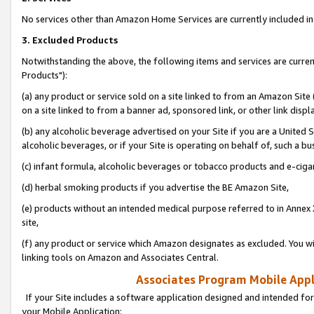
No services other than Amazon Home Services are currently included in 
3. Excluded Products
Notwithstanding the above, the following items and services are curre
Products"):
(a) any product or service sold on a site linked to from an Amazon Site
on a site linked to from a banner ad, sponsored link, or other link disp
(b) any alcoholic beverage advertised on your Site if you are a United 
alcoholic beverages, or if your Site is operating on behalf of, such a bu
(c) infant formula, alcoholic beverages or tobacco products and e-ciga
(d) herbal smoking products if you advertise the BE Amazon Site,
(e) products without an intended medical purpose referred to in Annex 
site,
(f) any product or service which Amazon designates as excluded. You will 
linking tools on Amazon and Associates Central.
Associates Program Mobile Appli
If your Site includes a software application designed and intended for
your Mobile Application: