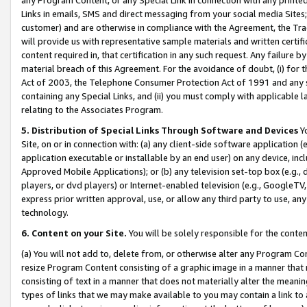
Links in emails, SMS and direct messaging from your social media Sites; 
customer) and are otherwise in compliance with the Agreement, the Tr
will provide us with representative sample materials and written certif
content required in, that certification in any such request. Any failure b
material breach of this Agreement. For the avoidance of doubt, (i) for
Act of 2003, the Telephone Consumer Protection Act of 1991 and any si
containing any Special Links, and (ii) you must comply with applicable
relating to the Associates Program.
5. Distribution of Special Links Through Software and Devices
Yo
Site, on or in connection with: (a) any client-side software application 
application executable or installable by an end user) on any device, in
Approved Mobile Applications); or (b) any television set-top box (e.g., 
players, or dvd players) or Internet-enabled television (e.g., GoogleTV, 
express prior written approval, use, or allow any third party to use, 
technology.
6. Content on your Site.
You will be solely responsible for the conten
(a) You will not add to, delete from, or otherwise alter any Program Co
resize Program Content consisting of a graphic image in a manner that
consisting of text in a manner that does not materially alter the meanin
types of links that we may make available to you may contain a link to 