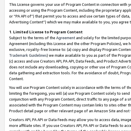
This License governs your use of Program Content in connection with yo
accessing or using the Program Content, including the proprietary appli
or “PA API of”) that permit you to access and use certain types of data
Advertising Content”) which we may make available to you, you agree t
1
.
Limited License to Program Content
Subject to the terms of the
Agreement
and solely for the limited purpo
Agreement (including this License and the other Program Policies), we 
exclusive, royalty-free license to: (a) copy and display Program Conten
Trademark Guidelines
) we make available to you as part of the Progra
(c) access and use Creators API, PA API, Data Feeds, and Product Adverti
does not include any downloading, copying or other use of Program Conte
data gathering and extraction tools. For the avoidance of doubt, Progr
Content.
You will use Program Content solely in accordance with the terms of t
limiting the foregoing, you will (a) use Program Content solely to send
conjunction with any Program Content, direct traffic to any page of a si
associated with the Program Content may contain links to sites other t
Product detail page or other relevant page of an Amazon Site and not 
Creators API, PA API or Data Feeds may allow you to access data, image
more affiliate sites. If you use Creators API, PA API or Data Feeds to ac