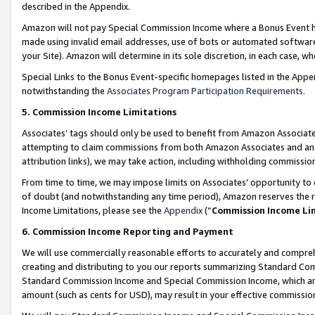
described in the Appendix.
Amazon will not pay Special Commission Income where a Bonus Event has
made using invalid email addresses, use of bots or automated software,
your Site). Amazon will determine in its sole discretion, in each case, w
Special Links to the Bonus Event-specific homepages listed in the Appe
notwithstanding the
Associates Program Participation Requirements
.
5. Commission Income Limitations
Associates’ tags should only be used to benefit from Amazon Associates
attempting to claim commissions from both Amazon Associates and ano
attribution links), we may take action, including withholding commissio
From time to time, we may impose limits on Associates’ opportunity t
of doubt (and notwithstanding any time period), Amazon reserves the ri
Income Limitations, please see the
Appendix
(“
Commission Income Li
6. Commission Income Reporting and Payment
We will use commercially reasonable efforts to accurately and comprehe
creating and distributing to you our reports summarizing Standard C
Standard Commission Income and Special Commission Income, which are 
amount (such as cents for USD), may result in your effective commission 