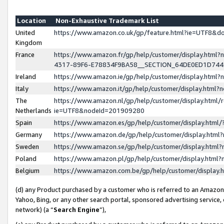
Location
Non-Exhaustive Trademark List
United
https://www.amazon.co.uk/gp/feature.html?ie=UTF8&
Kingdom
France
https://www.amazon.fr/gp/help/customer/display.ht
4317-89F6-E78834F9BA58__SECTION_64DE0ED1D74
Ireland
https://www.amazon.ie/gp/help/customer/display.ht
Italy
https://www.amazon.it/gp/help/customer/display.html
The
https://www.amazon.nl/gp/help/customer/display.html/
Netherlands
ie=UTF8&nodeId=201909280
Spain
https://www.amazon.es/gp/help/customer/display.htm
Germany
https://www.amazon.de/gp/help/customer/display.htm
Sweden
https://www.amazon.se/gp/help/customer/display.htm
Poland
https://www.amazon.pl/gp/help/customer/display.htm
Belgium
https://www.amazon.com.be/gp/help/customer/displa
(d) any Product purchased by a customer who is referred to an Amazon S
Yahoo, Bing, or any other search portal, sponsored advertising service, o
network) (a “
Search Engine
”),