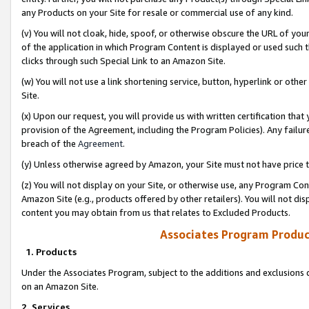
any Products on your Site for resale or commercial use of any kind.
(v) You will not cloak, hide, spoof, or otherwise obscure the URL of your
of the application in which Program Content is displayed or used such 
clicks through such Special Link to an Amazon Site.
(w) You will not use a link shortening service, button, hyperlink or oth
Site.
(x) Upon our request, you will provide us with written certification tha
provision of the Agreement, including the Program Policies). Any failure
breach of the
Agreement
.
(y) Unless otherwise agreed by Amazon, your Site must not have price tr
(z) You will not display on your Site, or otherwise use, any Program Con
Amazon Site (e.g., products offered by other retailers). You will not di
content you may obtain from us that relates to Excluded Products.
Associates Program Produc
1. Products
Under the Associates Program, subject to the additions and exclusions d
on an Amazon Site.
2. Services