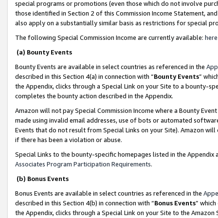
special programs or promotions (even those which do not involve purcha
those identified in Section 2 of this Commission Income Statement, an
also apply on a substantially similar basis as restrictions for special 
The following Special Commission Income are currently available:
here
(a) Bounty Events
Bounty Events are available in select countries as referenced in the
App
described in this Section 4(a) in connection with “
Bounty Events
” whic
the Appendix, clicks through a Special Link on your Site to a bounty-s
completes the bounty action described in the Appendix.
Amazon will not pay Special Commission Income where a Bounty Event ha
made using invalid email addresses, use of bots or automated software
Events that do not result from Special Links on your Site). Amazon will 
if there has been a violation or abuse.
Special Links to the bounty-specific homepages listed in the Appendix 
Associates Program Participation Requirements
.
(b) Bonus Events
Bonus Events are available in select countries as referenced in the
Appe
described in this Section 4(b) in connection with “
Bonus Events
” which
the Appendix, clicks through a Special Link on your Site to the Amazon 