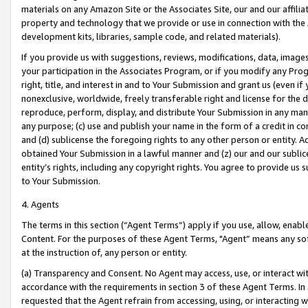
materials on any Amazon Site or the Associates Site, our and our affili
property and technology that we provide or use in connection with the
development kits, libraries, sample code, and related materials).
If you provide us with suggestions, reviews, modifications, data, image
your participation in the Associates Program, or if you modify any Prog
right, title, and interest in and to Your Submission and grant us (even 
nonexclusive, worldwide, freely transferable right and license for the du
reproduce, perform, display, and distribute Your Submission in any man
any purpose; (c) use and publish your name in the form of a credit in c
and (d) sublicense the foregoing rights to any other person or entity. A
obtained Your Submission in a lawful manner and (z) our and our sublice
entity’s rights, including any copyright rights. You agree to provide us
to Your Submission.
4. Agents
The terms in this section (“Agent Terms”) apply if you use, allow, enab
Content. For the purposes of these Agent Terms, "Agent” means any so
at the instruction of, any person or entity.
(a) Transparency and Consent. No Agent may access, use, or interact with 
accordance with the requirements in section 3 of these Agent Terms. In
requested that the Agent refrain from accessing, using, or interacting