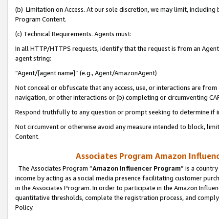
(b) Limitation on Access. At our sole discretion, we may limit, includin
Program Content.
(c) Technical Requirements. Agents must:
In all HTTP/HTTPS requests, identify that the request is from an Agent 
agent string:
“Agent/[agent name]” (e.g., Agent/AmazonAgent)
Not conceal or obfuscate that any access, use, or interactions are fro
navigation, or other interactions or (b) completing or circumventing 
Respond truthfully to any question or prompt seeking to determine if 
Not circumvent or otherwise avoid any measure intended to block, limit
Content.
Associates Program Amazon Influence
The Associates Program “
Amazon Influencer Program
” is a countr
income by acting as a social media presence facilitating customer purc
in the Associates Program. In order to participate in the Amazon Influen
quantitative thresholds, complete the registration process, and comply
Policy.