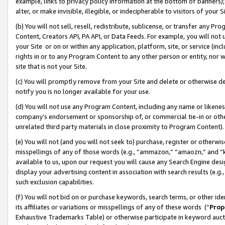
example, links to privacy policy information at the bottom of banners);
alter, or make invisible, illegible, or indecipherable to visitors of your 
(b) You will not sell, resell, redistribute, sublicense, or transfer any 
Content, Creators API, PA API, or Data Feeds. For example, you will not 
your Site or on or within any application, platform, site, or service (in
rights in or to any Program Content to any other person or entity, nor wi
site that is not your Site.
(c) You will promptly remove from your Site and delete or otherwise d
notify you is no longer available for your use.
(d) You will not use any Program Content, including any name or likene
company’s endorsement or sponsorship of, or commercial tie-in or other 
unrelated third party materials in close proximity to Program Content)
(e) You will not (and you will not seek to) purchase, register or otherw
misspellings of any of those words (e.g., “ammazon,” “amaozn,” and “kin
available to us, upon our request you will cause any Search Engine de
display your advertising content in association with search results (e.
such exclusion capabilities.
(f) You will not bid on or purchase keywords, search terms, or other id
its affiliates or variations or misspellings of any of these words (“
Prop
Exhaustive Trademarks Table) or otherwise participate in keyword aucti