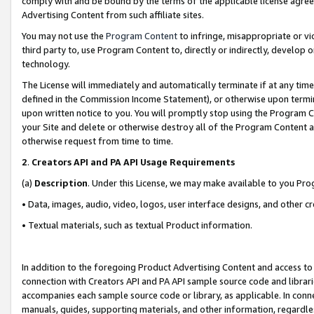
comply with and be bound by the terms of the applicable license agreem
Advertising Content from such affiliate sites.
You may not use the
Program Content
to infringe, misappropriate or vio
third party to, use Program Content to, directly or indirectly, develo
technology.
The License will immediately and automatically terminate if at any ti
defined in the Commission Income Statement), or otherwise upon termina
upon written notice to you. You will promptly stop using the Program 
your Site and delete or otherwise destroy all of the Program Content 
otherwise request from time to time.
2
.
Creators API and PA API Usage Requirements
(a)
Description
. Under this License, we may make available to you Pr
• Data, images, audio, video, logos, user interface designs, and other c
• Textual materials, such as textual Product information.
In addition to the foregoing Product Advertising Content and access to
connection with Creators API and PA API sample source code and librarie
accompanies each sample source code or library, as applicable. In conne
manuals, guides, supporting materials, and other information, regardless