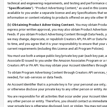
technical and engineering requirements, and testing and performance cri
“
Specifications
”). “Product Advertising Content,” as used in this Lic
available to you under a separate license and any Specifications that we
information or content relating to products offered on any site other 
(b)
Obtaining Product Advertising Content.
You may obtain Product
express prior written approval, you may also obtain Product Advertisi
Feeds. If you obtain Product Advertising Content through Data Feeds, yo
we may change, deprecate, or republish Creators API, PA API or Data Fee
to time, and you agree that it is your responsibility to ensure that your
current requirements (including this License and all Program Policies).
You must use both a unique public key/private key pair (each key pair, a
Associate ID issued to you under the Amazon Associates Program or a r
Creators API or PA API. You may obtain your Account Identifiers through
To obtain Program Advertising Content through Creators API services, y
needed, for sub-services or data feeds.
An Account Identifier that is a private key is for your personal use only,
or otherwise disclose your private key to any other person or entity. An A
You are responsible for all activities that occur under your Account Ide
any other person or entity. Therefore, you should contact us immediate
your private key is otherwise disclosed, lost, or stolen. You may not u