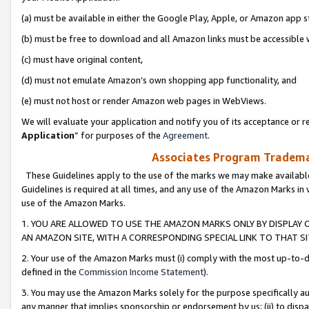
(a) must be available in either the Google Play, Apple, or Amazon app s
(b) must be free to download and all Amazon links must be accessible 
(c) must have original content,
(d) must not emulate Amazon’s own shopping app functionality, and
(e) must not host or render Amazon web pages in WebViews.
We will evaluate your application and notify you of its acceptance or re
Application
” for purposes of the
Agreement
.
Associates Program Trademar
These Guidelines apply to the use of the marks we may make available
Guidelines is required at all times, and any use of the Amazon Marks in 
use of the Amazon Marks.
1. YOU ARE ALLOWED TO USE THE AMAZON MARKS ONLY BY DISPLAY 
AN AMAZON SITE, WITH A CORRESPONDING SPECIAL LINK TO THAT SI
2. Your use of the Amazon Marks must (i) comply with the most up-to-da
defined in the
Commission Income Statement
).
3. You may use the Amazon Marks solely for the purpose specifically a
any manner that implies sponsorship or endorsement by us; (ii) to disparag