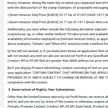
hourly. However, during the same day on which you requested and refre
omit the date portion of the stamp. Examples of acceptable messaging
• [insert Amazon Site] Price: [EUR/£] 32.77 (as of 01/07/2008 14:11 [in
• [insert Amazon Site] Price: [EUR/£] 32.77 (as of 14:11 [insert time zo
Additionally, you must either include the following disclaimer adjacent t
scripted pop-up, or other similar method: "Product prices and availabil
availability information displayed on [relevant Amazon Site(s), as appli
above examples, "Details" and "More info" would provide a method for 
(j) You will not exceed, or if you build and release an application that c
will not exceed, any limit on calls per second set forth in any Specifica
Creators API or PA API that are greater than 40KB without our prior wr
(k) If you display Product Advertising Content consisting of text on your
your application: “CERTAIN CONTENT THAT APPEARS [IN THIS APPLIC
PROVIDED ‘AS IS’ AND IS SUBJECT TO CHANGE OR REMOVAL AT ANY TIME.”
compliance with this License.
3.
Reservation of Rights; Your Submissions
Other than the limited licenses expressly set forth herein, we reserve all 
and to, and you do not, by virtue of this License or otherwise, acquire an
formats, Program Content, Creators API, PA API, Data Feeds, Product 