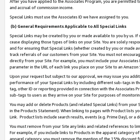
After you have applied to the Associates Program, you are permitted to 
and accrual of commission income.
Special Links must use the Associates ID we have assigned to you.
(b) General Requirements Applicable to All Special Links
Special Links may be created by you or made available to you by us. If 
cease displaying those types of links on your Site. You are solely respo
and for ensuring that Special Links (whether created by you or made av
track referrals of our customers from your Site. You must not encoura
directly from your Site. For example, you must include your Associates
parameter in the URL of each link you place on your Site to an Amazon 
Upon your request but subject to our approval, we may issue you addit
performance of your Special Links by including different sub-tags in t
tag, other ID or reporting provided in connection with the Associates Pr
sub-tags to users as they arrive on your Site for purposes of monitorin
You may add or delete Products (and related Special Links) from your Si
in the Products Statement). When linking to pages with Product lists you
Link. Product lists include search results, events (e.g. Prime Day), or 
You must remove from your Site any links and related references to li
For example, if you include links to Products in the apparel category 
apparel category, you must remove the mention of the 15% discount f