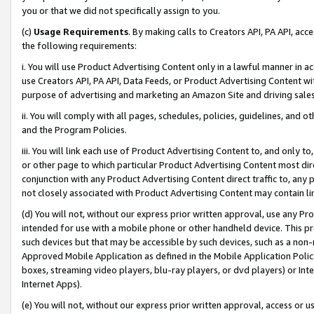
you or that we did not specifically assign to you.
(c)
Usage Requirements
. By making calls to Creators API, PA API, ac
the following requirements:
i. You will use Product Advertising Content only in a lawful manner in a
use Creators API, PA API, Data Feeds, or Product Advertising Content wit
purpose of advertising and marketing an Amazon Site and driving sales
ii. You will comply with all pages, schedules, policies, guidelines, and o
and the Program Policies.
iii. You will link each use of Product Advertising Content to, and only 
or other page to which particular Product Advertising Content most direc
conjunction with any Product Advertising Content direct traffic to, any 
not closely associated with Product Advertising Content may contain lin
(d) You will not, without our express prior written approval, use any Pr
intended for use with a mobile phone or other handheld device. This proh
such devices but that may be accessible by such devices, such as a non-
Approved Mobile Application as defined in the Mobile Application Policy; 
boxes, streaming video players, blu-ray players, or dvd players) or Inte
Internet Apps).
(e) You will not, without our express prior written approval, access or 