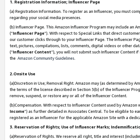
1. Registration Information; Influencer Page
(a) Registration Information. To register as an Influencer, you must co
regarding your social media presences.
(b) Influencer Page. This Amazon Influencer Program may include an A
(“
Influencer Page
”). With respect to Special Links that direct custom
our customer clicks through to your Influencer Page. The Influencer Pag
text, pictures, compilations, lists, comments, digital videos or other
(“
Influencer Content
”), you will not submit such Influencer Content if
the
Amazon Community Guidelines
.
2.Onsite Use
(a)Discretion in Use; Removal Right. Amazon may (as determined by Amazo
the terms of the license described in Section 3(b) of the Influencer Prog
remove, suspend, or restore any or all of the Influencer Content.
(b)Compensation. With respect to Influencer Content used by Amazon wi
Income
”) as further detailed in Associates Central. To be eligible t
registered as an Influencer for the applicable Amazon Site with a dedic
3. Reservation of Rights; Use of Influencer Marks; Indemnificati
(a)Reservation of Rights. We reserve all right, title and interest (includ