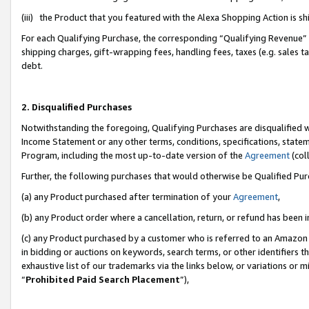
(iii) the Product that you featured with the Alexa Shopping Action is 
For each Qualifying Purchase, the corresponding “Qualifying Revenue” i
shipping charges, gift-wrapping fees, handling fees, taxes (e.g. sales ta
debt.
2. Disqualified Purchases
Notwithstanding the foregoing, Qualifying Purchases are disqualified w
Income Statement or any other terms, conditions, specifications, statem
Program, including the most up-to-date version of the
Agreement
(coll
Further, the following purchases that would otherwise be Qualified Pu
(a) any Product purchased after termination of your
Agreement
,
(b) any Product order where a cancellation, return, or refund has been i
(c) any Product purchased by a customer who is referred to an Amazon 
in bidding or auctions on keywords, search terms, or other identifiers 
exhaustive list of our trademarks via the links below, or variations or 
“
Prohibited Paid Search Placement
”),