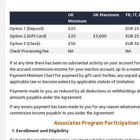
UK
UK Maximum
FR, IT,
Minimum
Option 1 (Deposit)
£25
EUR 25
Option 2 (Gift Card)
£25
£5,000
EUR 25
Option 3 (Check)
£50
EUR 50
Check Processing Fee
NA
NA
If at any time there has been no substantial activity on your account for 
the accrued commission income for your inactive account, up to a max
Payment Minimum Chart for payment by gift card. Further, any unpaid 
applicable law or become extinct by applicable statute of limitation.
Payments made to you, as reduced by all deductions or withholdings de
amounts payable under the Agreement.
If any excess payment has been made to you for any reason whatsoever,
commission income payable to you under the Agreement.
Associates Program Participation
1. Enrollment and Eligibility
To begin the enrollment process, you must submit a complete and accur