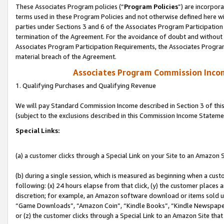
These Associates Program policies (“
Program Policies
”) are incorpor
terms used in these Program Policies and not otherwise defined here wil
parties under Sections 3 and 6 of the Associates Program Participation
termination of the Agreement. For the avoidance of doubt and without l
Associates Program Participation Requirements, the Associates Program
material breach of the Agreement.
Associates Program Commission Inco
1. Qualifying Purchases and Qualifying Revenue
We will pay Standard Commission Income described in Section 3 of thi
(subject to the exclusions described in this Commission Income Stateme
Special Links:
(a) a customer clicks through a Special Link on your Site to an Amazon S
(b) during a single session, which is measured as beginning when a custo
following: (x) 24 hours elapse from that click, (y) the customer places 
discretion; for example, an Amazon software download or items sold 
“Game Downloads”, “Amazon Coin”, “Kindle Books”, “Kindle Newspapers”
or (z) the customer clicks through a Special Link to an Amazon Site that