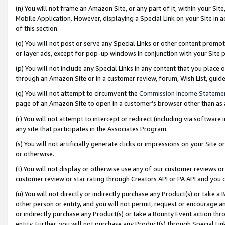
(n) You will not frame an Amazon Site, or any part of it, within your Sit
Mobile Application. However, displaying a Special Link on your Site in a
of this section.
(o) You will not post or serve any Special Links or other content prom
or layer ads, except for pop-up windows in conjunction with your Site 
(p) You will not include any Special Links in any content that you place
through an Amazon Site or in a customer review, forum, Wish List, gui
(q) You will not attempt to circumvent the
Commission Income Stateme
page of an Amazon Site to open in a customer’s browser other than as a 
(r) You will not attempt to intercept or redirect (including via softwar
any site that participates in the Associates Program.
(s) You will not artificially generate clicks or impressions on your Si
or otherwise.
(t) You will not display or otherwise use any of our customer reviews or 
customer review or star rating through Creators API or PA API and you 
(u) You will not directly or indirectly purchase any Product(s) or take a
other person or entity, and you will not permit, request or encourage an
or indirectly purchase any Product(s) or take a Bounty Event action thro
entity. Further, you will not purchase any Product(s) through Special Li