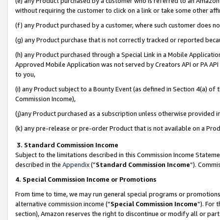
(e) any Product purchased by a customer who is referred to an Amazon Si
without requiring the customer to click on a link or take some other affi
(f) any Product purchased by a customer, where such customer does no
(g) any Product purchase that is not correctly tracked or reported bec
(h) any Product purchased through a Special Link in a Mobile Applicatio
Approved Mobile Application was not served by Creators API or PA API (
to you,
(i) any Product subject to a Bounty Event (as defined in Section 4(a) o
Commission Income),
(j)any Product purchased as a subscription unless otherwise provided 
(k) any pre-release or pre-order Product that is not available on a Prod
3. Standard Commission Income
Subject to the limitations described in this Commission Income Statem
described in the
Appendix
(”
Standard Commission Income
”). Commis
4. Special Commission Income or Promotions
From time to time, we may run general special programs or promotions 
alternative commission income (“
Special Commission Income
”). For
section), Amazon reserves the right to discontinue or modify all or par