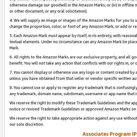
otherwise damage our goodwill in the Amazon Marks; or (iv) in offline ma
or other document, or any oral solicitation).
4. We will supply an image or images of the Amazon Marks for you to 
change the proportion, color, or font of any Amazon Mark, or add or
5. Each Amazon Mark must appear by itself, in its entirety, with reason
textual elements. Under no circumstance can any Amazon Mark be placed
Mark.
6. All rights to the Amazon Marks are our exclusive property, and all 
benefit. You will not take any action that conflicts with our rights in, 
7. You cannot display or otherwise use any logo or content created by a
unless you have obtained from that seller or vendor specific written au
8. You cannot use or apply to register any trademark that is confusingly
any trademark, domain name, subdomain, username or app name that is 
We reserve the right to modify these Trademark Guidelines and the app
notice or revised Trademark Guidelines or approved Amazon Marks on t
We reserve the right to take appropriate action against any use without
our sole discretion.
Associates Program IP