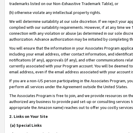
trademarks listed on our Non-Exhaustive Trademark Table), or
(h) otherwise violate any intellectual property rights.
We will determine suitability at our sole discretion. If we reject your 
complied with our suitability requirements. However, if at any time we 1
connection with any violation or abuse (as determined in our sole disc
authorization. Advance authorization may be initiated by completing t
You will ensure that the information in your Associates Program applic
including your email address, other contact information, and identifica
notifications (if any), approvals (if any), and other communications re
currently associated with your Program account. You will be deemed to 
email address, even if the email address associated with your account i
If you are a non-US person participating in the Associates Program, you
perform all services under the Agreement outside the United States.
The Associates Program is free to join, and we provide resources on th
authorized any business to provide paid set-up or consulting services t
appropriate the Amazon name) reaches out to offer you costly services
2. Links on Your Site
(a) Special Links