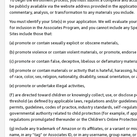
be publicly available via the website address provided in the application
commentary, analysis, or transformation to any materials you include.
You must identify your Site(s) in your application. We will evaluate your 
for inclusion in the Associates Program, and you cannot include any Speci
Sites include those that:
(a) promote or contain sexually explicit or obscene materials,
(b) promote violence or contain violent materials, or promote, endorse 
(c) promote or contain false, deceptive, libelous or defamatory materi
(d) promote or contain materials or activity that is hateful, harassing, h
of race, color, sex, religion, nationality, disability, sexual orientation, or
(e) promote or undertake illegal activities,
(f) are directed toward children or knowingly collect, use, or disclose
threshold (as defined by applicable laws, regulations and/or guidelines);
permits, guidelines, codes of practice, industry standards, self-regulat
governmental authority related to child protection (for example, if app
regulations promulgated thereunder or the Children’s Online Protection
(g) include any trademark of Amazon or its affiliates, or a variant or 
name, in any “tag” or Associates ID, or in any username, group name, or 