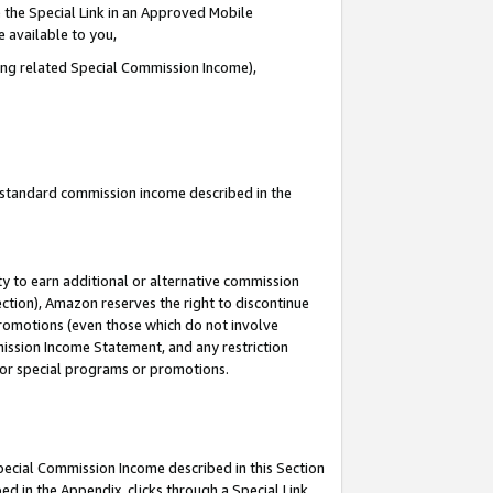
 the Special Link in an Approved Mobile
e available to you,
ding related Special Commission Income),
u standard commission income described in the
y to earn additional or alternative commission
ection), Amazon reserves the right to discontinue
promotions (even those which do not involve
mmission Income Statement, and any restriction
 for special programs or promotions.
Special Commission Income described in this Section
ed in the Appendix, clicks through a Special Link