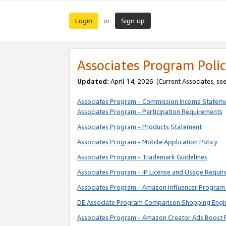
Login
Sign up
or
Associates Program Polic
Updated:
April 14, 2026. (Current Associates, se
Associates Program - Commission Income Statem
Associates Program - Participation Requirements
Associates Program - Products Statement
Associates Program - Mobile Application Policy
Associates Program - Trademark Guidelines
Associates Program - IP License and Usage Requi
Associates Program - Amazon Influencer Program 
DE Associate Program Comparison Shopping Engi
Associates Program - Amazon Creator Ads Boost 