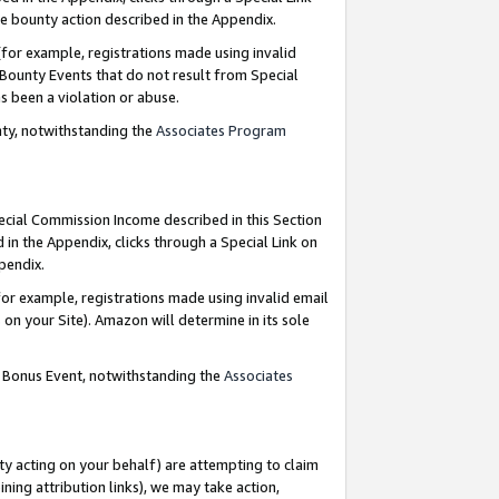
e bounty action described in the Appendix.
for example, registrations made using invalid
 Bounty Events that do not result from Special
as been a violation or abuse.
nty, notwithstanding the
Associates Program
pecial Commission Income described in this Section
 in the Appendix, clicks through a Special Link on
ppendix.
or example, registrations made using invalid email
on your Site). Amazon will determine in its sole
g Bonus Event, notwithstanding the
Associates
ty acting on your behalf) are attempting to claim
ng attribution links), we may take action,