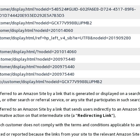
ustomer/display.html?nodeId=548524#GUID-602FA6E8-D724-4317-89F6-
ED1D744420E933ED292E5A7B3D3
ustomer/display.html?nodeId=GCX77V9988LUPMB2
stomer/display.html?nodeId=201014060
stomer/display.html/ref=hp_left_v4_sib?ie=UTF8&nodeId=201909280
stomer/display.html/?nodeId=201014060
stomer/display.html?nodeId=200975440
stomer/display.html?nodeId=200975440
stomer/display.html?nodeId=200975440
lp/customer/display.html?nodeId=GCX77V9988LUPMB2
erred to an Amazon Site by a link that is generated or displayed on a search
or other search or referral service, or any site that participates in such sear
erred to an Amazon Site by a link that sends users indirectly to an Amazon Si
mative action on that intermediate site (a “
Redirecting Link
”),
uch customer does not comply with the terms and conditions applicable to a
cked or reported because the links from your site to the relevant Amazon Sit