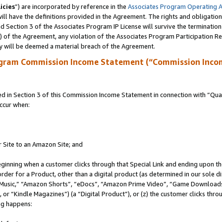
icies
”) are incorporated by reference in the
Associates Program Operating 
ll have the definitions provided in the Agreement. The rights and obligation
 Section 3 of the Associates Program IP License will survive the terminatio
a) of the Agreement, any violation of the Associates Program Participation R
y will be deemed a material breach of the Agreement.
ogram Commission Income Statement (“Commission Inco
in Section 3 of this Commission Income Statement in connection with “Quali
ccur when:
r Site to an Amazon Site; and
eginning when a customer clicks through that Special Link and ending upon the 
 order for a Product, other than a digital product (as determined in our sole
usic,” “Amazon Shorts”, “eDocs”, “Amazon Prime Video”, “Game Downloads”
r “Kindle Magazines”) (a “Digital Product”), or (z) the customer clicks throu
ing happens: