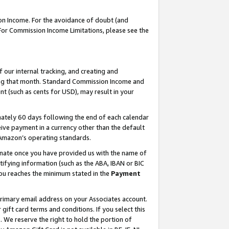
on Income. For the avoidance of doubt (and
 For Commission Income Limitations, please see the
our internal tracking, and creating and
ing that month. Standard Commission Income and
t (such as cents for USD), may result in your
ately 60 days following the end of each calendar
ive payment in a currency other than the default
h Amazon’s operating standards.
gnate once you have provided us with the name of
ifying information (such as the ABA, IBAN or BIC
 you reaches the minimum stated in the
Payment
primary email address on your Associates account.
ft card terms and conditions. If you select this
t
. We reserve the right to hold the portion of