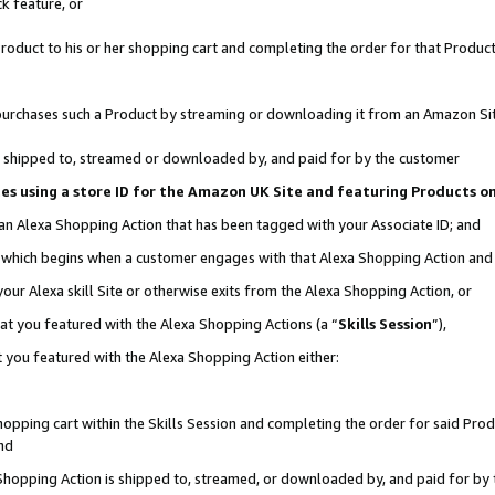
k feature, or
oduct to his or her shopping cart and completing the order for that Product no
er purchases such a Product by streaming or downloading it from an Amazon Si
 is shipped to, streamed or downloaded by, and paid for by the customer
ciates using a store ID for the Amazon UK Site and featuring Products 
 an Alexa Shopping Action that has been tagged with your Associate ID; and
n, which begins when a customer engages with that Alexa Shopping Action an
our Alexa skill Site or otherwise exits from the Alexa Shopping Action, or
hat you featured with the Alexa Shopping Actions (a “
Skills Session
”),
 you featured with the Alexa Shopping Action either:
pping cart within the Skills Session and completing the order for said Produc
nd
 Shopping Action is shipped to, streamed, or downloaded by, and paid for by