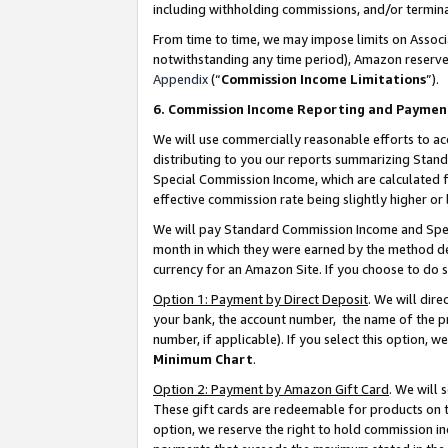
including withholding commissions, and/or termina
From time to time, we may impose limits on Assoc
notwithstanding any time period), Amazon reserves 
Appendix
(“
Commission Income Limitations
”).
6. Commission Income Reporting and Paymen
We will use commercially reasonable efforts to ac
distributing to you our reports summarizing Sta
Special Commission Income, which are calculated f
effective commission rate being slightly higher or 
We will pay Standard Commission Income and Spec
month in which they were earned by the method des
currency for an Amazon Site. If you choose to do 
Option 1: Payment by Direct Deposit
. We will dir
your bank, the account number, the name of the pr
number, if applicable). If you select this option,
Minimum Chart
.
Option 2: Payment by Amazon Gift Card
. We will
These gift cards are redeemable for products on t
option, we reserve the right to hold commission i