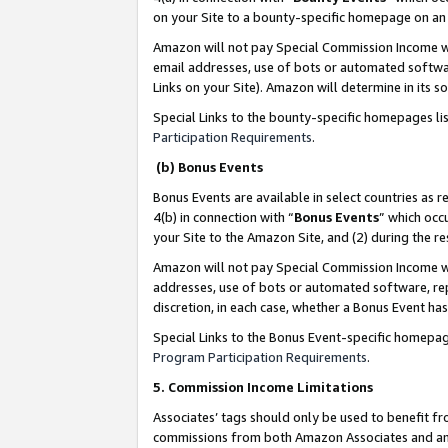
on your Site to a bounty-specific homepage on an 
Amazon will not pay Special Commission Income whe
email addresses, use of bots or automated softwar
Links on your Site). Amazon will determine in its s
Special Links to the bounty-specific homepages li
Participation Requirements
.
(b) Bonus Events
Bonus Events are available in select countries as r
4(b) in connection with “
Bonus Events
” which occ
your Site to the Amazon Site, and (2) during the 
Amazon will not pay Special Commission Income whe
addresses, use of bots or automated software, repe
discretion, in each case, whether a Bonus Event has
Special Links to the Bonus Event-specific homepag
Program Participation Requirements
.
5. Commission Income Limitations
Associates’ tags should only be used to benefit f
commissions from both Amazon Associates and anot