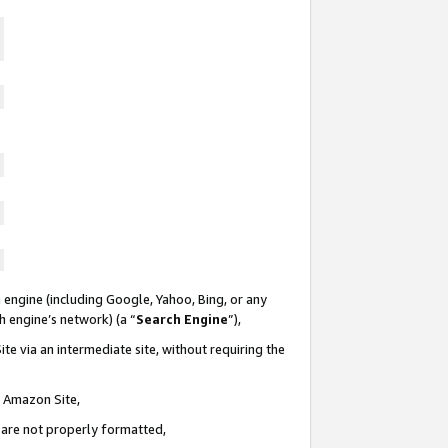
 engine (including Google, Yahoo, Bing, or any
ch engine’s network) (a “
Search Engine
”),
te via an intermediate site, without requiring the
n Amazon Site,
e are not properly formatted,