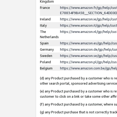
Kingdom
France
https://www.amazon.fr/gp/help/c
E78834F9BA58__SECTION_64DE0
Ireland
https://www.amazon.ie/gp/help/c
Italy
https://www.amazon.it/gp/help/cu
The
https://www.amazon.nl/gp/help/cu
Netherlands
Spain
https://www.amazon.es/gp/help/cu
Germany
https://www.amazon.de/gp/help/cu
Sweden
https://www.amazon.se/gp/help/cu
Poland
https://www.amazon.pl/gp/help/cu
Belgium
https://www.amazon.com.be/gp/he
(d) any Product purchased by a customer who is ref
other search portal, sponsored advertising service, 
(e) any Product purchased by a customer who is ref
customer to click on a link or take some other affir
(f) any Product purchased by a customer, where s
(g) any Product purchase that is not correctly tra