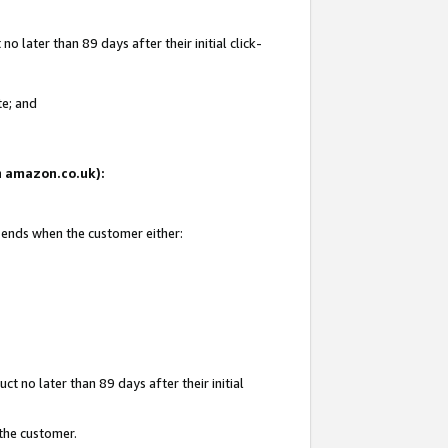
 later than 89 days after their initial click-
te; and
on amazon.co.uk):
d ends when the customer either:
t no later than 89 days after their initial
 the customer.