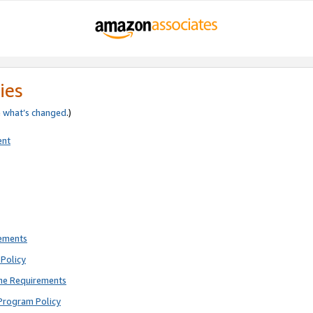
ies
e
what’s changed
.)
ent
rements
Policy
ne Requirements
Program Policy