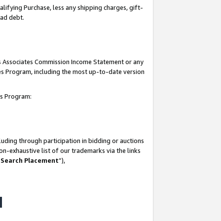
lifying Purchase, less any shipping charges, gift-
bad debt.
his Associates Commission Income Statement or any
ates Program, including the most up-to-date version
tes Program:
uding through participation in bidding or auctions
n-exhaustive list of our trademarks via the links
 Search Placement
”),