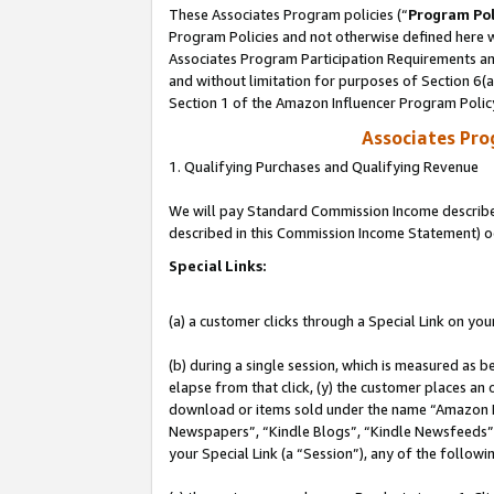
These Associates Program policies (“
Program Pol
Program Policies and not otherwise defined here wi
Associates Program Participation Requirements and
and without limitation for purposes of Section 6(
Section 1 of the Amazon Influencer Program Polic
Associates Pr
1. Qualifying Purchases and Qualifying Revenue
We will pay Standard Commission Income described 
described in this Commission Income Statement) o
Special Links:
(a) a customer clicks through a Special Link on you
(b) during a single session, which is measured as b
elapse from that click, (y) the customer places an
download or items sold under the name “Amazon M
Newspapers”, “Kindle Blogs”, “Kindle Newsfeeds”, o
your Special Link (a “Session”), any of the follow