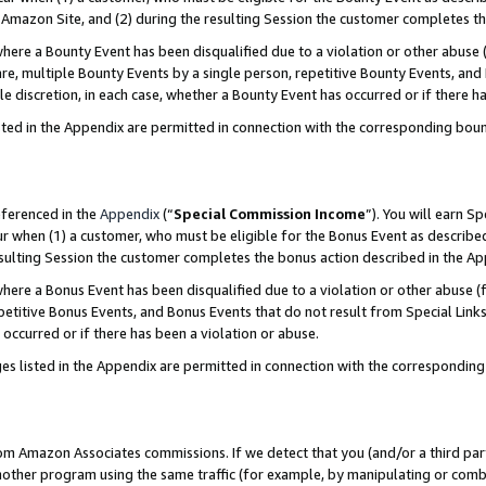
Amazon Site, and (2) during the resulting Session the customer completes th
re a Bounty Event has been disqualified due to a violation or other abuse (
e, multiple Bounty Events by a single person, repetitive Bounty Events, and
ole discretion, in each case, whether a Bounty Event has occurred or if there h
sted in the Appendix are permitted in connection with the corresponding bou
eferenced in the
Appendix
(“
Special Commission Income
”). You will earn S
ur when (1) a customer, who must be eligible for the Bonus Event as described
resulting Session the customer completes the bonus action described in the A
re a Bonus Event has been disqualified due to a violation or other abuse (f
titive Bonus Events, and Bonus Events that do not result from Special Links 
 occurred or if there has been a violation or abuse.
es listed in the Appendix are permitted in connection with the correspondin
rom Amazon Associates commissions. If we detect that you (and/or a third par
her program using the same traffic (for example, by manipulating or combini