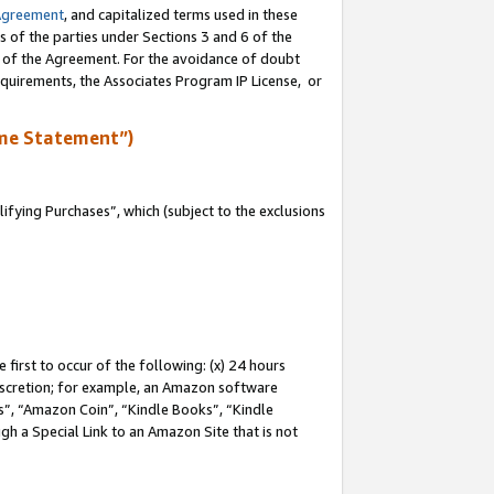
Agreement
, and capitalized terms used in these
s of the parties under Sections 3 and 6 of the
n of the Agreement. For the avoidance of doubt
equirements, the Associates Program IP License, or
me Statement”)
fying Purchases”, which (subject to the exclusions
first to occur of the following: (x) 24 hours
 discretion; for example, an Amazon software
, “Amazon Coin”, “Kindle Books”, “Kindle
gh a Special Link to an Amazon Site that is not