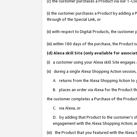
(c) the customer purchases a Product via our 1-Clic
(i) the customer purchases a Product by adding a Pr
through of the Special Link, or
(ii) with respect to Digital Products, the custom
(iii) within 180 days of the purchase, the Product
(d) Alexa skill Site (only available for asso
(i) a customer using your Alexa skill Site engages
(ii) during a single Alexa Shopping Action sessio
A. returns from the Alexa Shopping Action to y
B. places an order via Alexa for the Product t
the customer completes a Purchase of the Product
C. via Alexa, or
D. by adding that Product to the customer’s sho
engagement with the Alexa Shopping Action; a
(iii) the Product that you featured with the Alexa