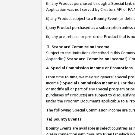
(h) any Product purchased through a Special Link 
Application was not served by Creators API or PA A
(i) any Product subject to a Bounty Event (as def
(j)any Product purchased as a subscription unless
(k) any pre-release or pre-order Product that is no
3. Standard Commission Income
Subject to the limitations described in this Comm
Appendix
(”
Standard Commission Income
”). C
4. Special Commission Income or Promotions
From time to time, we may run general special pro
income (“
Special Commission Income
”). For th
or modify all or part of any special program or p
purchases of Products) are subject to disqualifying
under the Program Documents applicable to a Produ
The following Special Commission Income are curr
(a) Bounty Events
Bounty Events are available in select countries as 
4(a) in connection with “
Bounty Events
” which oc