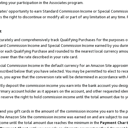
ting your participation in the Associates program.
iates’ opportunity to earn Standard Commission Income or Special Commissi
the right to discontinue or modify all or part of any limitation at any time.
t
curately and comprehensively track Qualifying Purchases for the purposes of 
ndard Commission Income and Special Commission Income earned by you dur
or each Qualifying Purchase and rounded to the nearest local currency amoun
lower than the rate described in your rate card.
ial Commission Income in the default currency for an Amazon Site approxim
cribed below that you have selected. You may be permitted to elect to rece
so, you agree that the conversion rate will be determined in accordance wit
ectly deposit the commission income you earn into the bank account you desi
imary account holder as it appears on the account, and other requested ident
 we reserve the right to hold commission income until the total amount due to
 send you gift cards in the amount of the commission income you earn to the 
he Amazon Site the commission income was earned on and are subject to our gi
ncome until the total amount due reaches the minimum in the
Payment Char