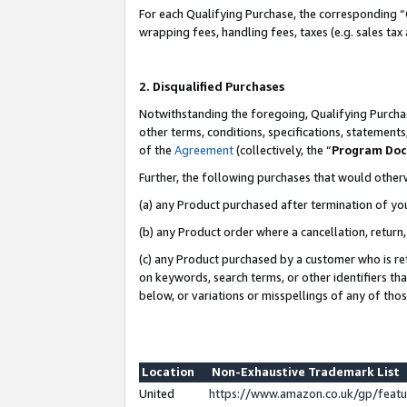
For each Qualifying Purchase, the corresponding “
wrapping fees, handling fees, taxes (e.g. sales tax
2. Disqualified Purchases
Notwithstanding the foregoing, Qualifying Purchas
other terms, conditions, specifications, statement
of the
Agreement
(collectively, the “
Program Do
Further, the following purchases that would other
(a) any Product purchased after termination of yo
(b) any Product order where a cancellation, return,
(c) any Product purchased by a customer who is re
on keywords, search terms, or other identifiers th
below, or variations or misspellings of any of tho
Location
Non-Exhaustive Trademark List
United
https://www.amazon.co.uk/gp/fea