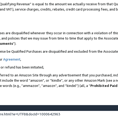
Qualifying Revenue” is equal to the amount we actually receive from that Qua
 and VAT), service charges, credits, rebates, credit card processing fees, and 
es are disqualified whenever they occur in connection with a violation of t
s, and policies that we may issue from time to time that apply to the Associ
cuments
”).
wise be Qualified Purchases are disqualified and excluded from the Associa
ur
Agreement
,
 or refund has been initiated,
ferred to an Amazon Site through any advertisement that you purchased, incl
at include the word “amazon”, or “kindle”, or any other Amazon Mark (see a no
se words (e.g., “ammazon”, “amaozn”, and “kindel”) (all, a “
Prohibited Paid
ture.html?ie=UTF8&docId=1000642963