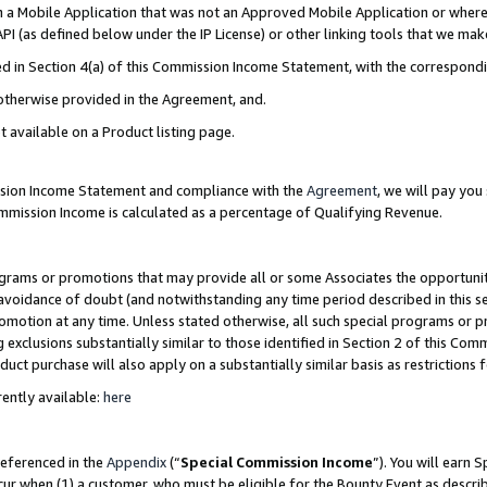
in a Mobile Application that was not an Approved Mobile Application or where
PI (as defined below under the IP License) or other linking tools that we mak
ined in Section 4(a) of this Commission Income Statement, with the correspon
 otherwise provided in the Agreement, and.
t available on a Product listing page.
ission Income Statement and compliance with the
Agreement
, we will pay yo
ommission Income is calculated as a percentage of Qualifying Revenue.
grams or promotions that may provide all or some Associates the opportunit
e avoidance of doubt (and notwithstanding any time period described in this s
romotion at any time. Unless stated otherwise, all such special programs or 
 exclusions substantially similar to those identified in Section 2 of this Co
ct purchase will also apply on a substantially similar basis as restrictions
ently available:
here
referenced in the
Appendix
(“
Special Commission Income
”). You will earn 
cur when (1) a customer, who must be eligible for the Bounty Event as describ