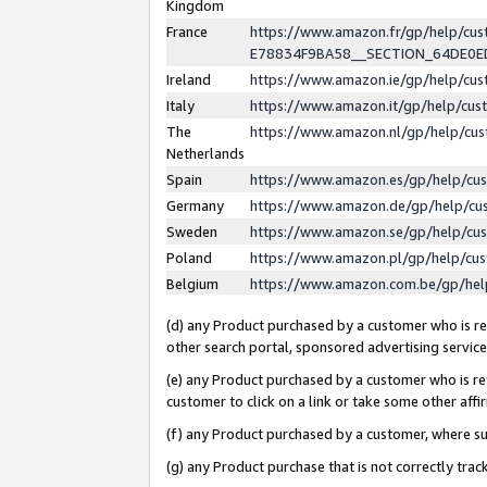
Kingdom
France
https://www.amazon.fr/gp/help/c
E78834F9BA58__SECTION_64DE0
Ireland
https://www.amazon.ie/gp/help/c
Italy
https://www.amazon.it/gp/help/cu
The
https://www.amazon.nl/gp/help/cu
Netherlands
Spain
https://www.amazon.es/gp/help/cu
Germany
https://www.amazon.de/gp/help/cu
Sweden
https://www.amazon.se/gp/help/cu
Poland
https://www.amazon.pl/gp/help/cu
Belgium
https://www.amazon.com.be/gp/he
(d) any Product purchased by a customer who is ref
other search portal, sponsored advertising service, 
(e) any Product purchased by a customer who is ref
customer to click on a link or take some other affir
(f) any Product purchased by a customer, where s
(g) any Product purchase that is not correctly tra