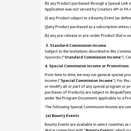
(h) any Product purchased through a Special Link 
Application was not served by Creators API or PA A
(i) any Product subject to a Bounty Event (as def
(j)any Product purchased as a subscription unless
(k) any pre-release or pre-order Product that is no
3. Standard Commission Income
Subject to the limitations described in this Comm
Appendix
(”
Standard Commission Income
”). C
4. Special Commission Income or Promotions
From time to time, we may run general special pro
income (“
Special Commission Income
”). For th
or modify all or part of any special program or p
purchases of Products) are subject to disqualifying
under the Program Documents applicable to a Produ
The following Special Commission Income are curr
(a) Bounty Events
Bounty Events are available in select countries as 
4(a) in connection with “
Bounty Events
” which oc