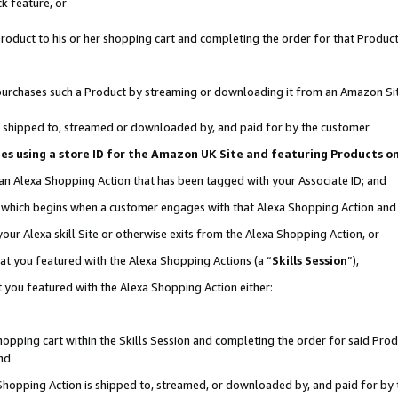
k feature, or
oduct to his or her shopping cart and completing the order for that Product no
er purchases such a Product by streaming or downloading it from an Amazon Si
 is shipped to, streamed or downloaded by, and paid for by the customer
ciates using a store ID for the Amazon UK Site and featuring Products 
 an Alexa Shopping Action that has been tagged with your Associate ID; and
n, which begins when a customer engages with that Alexa Shopping Action an
our Alexa skill Site or otherwise exits from the Alexa Shopping Action, or
hat you featured with the Alexa Shopping Actions (a “
Skills Session
”),
 you featured with the Alexa Shopping Action either:
pping cart within the Skills Session and completing the order for said Produc
nd
 Shopping Action is shipped to, streamed, or downloaded by, and paid for by