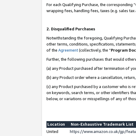
For each Qualifying Purchase, the corresponding “
wrapping fees, handling fees, taxes (e.g. sales tax
2. Disqualified Purchases
Notwithstanding the foregoing, Qualifying Purchas
other terms, conditions, specifications, statement
of the
Agreement
(collectively, the “
Program Do
Further, the following purchases that would other
(a) any Product purchased after termination of yo
(b) any Product order where a cancellation, return,
(c) any Product purchased by a customer who is re
on keywords, search terms, or other identifiers th
below, or variations or misspellings of any of tho
Location
Non-Exhaustive Trademark List
United
https://www.amazon.co.uk/gp/fea