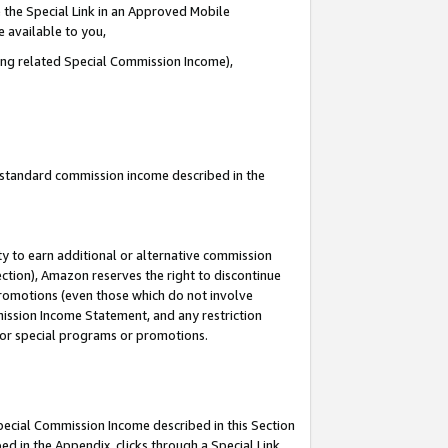
 the Special Link in an Approved Mobile
e available to you,
ding related Special Commission Income),
u standard commission income described in the
y to earn additional or alternative commission
ection), Amazon reserves the right to discontinue
promotions (even those which do not involve
mmission Income Statement, and any restriction
 for special programs or promotions.
Special Commission Income described in this Section
ed in the Appendix, clicks through a Special Link