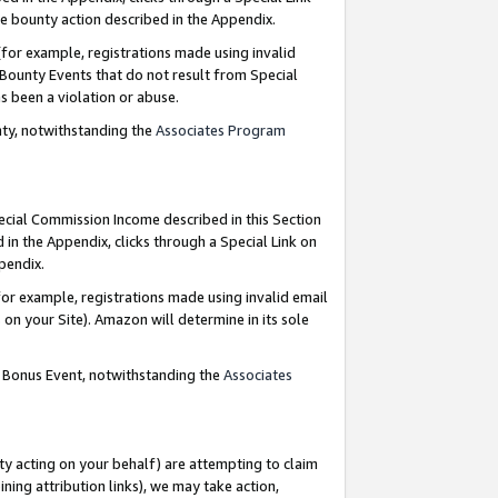
e bounty action described in the Appendix.
for example, registrations made using invalid
 Bounty Events that do not result from Special
as been a violation or abuse.
nty, notwithstanding the
Associates Program
pecial Commission Income described in this Section
 in the Appendix, clicks through a Special Link on
ppendix.
or example, registrations made using invalid email
on your Site). Amazon will determine in its sole
g Bonus Event, notwithstanding the
Associates
ty acting on your behalf) are attempting to claim
ng attribution links), we may take action,