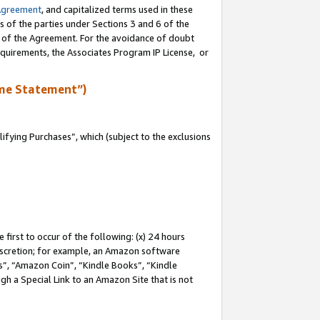
Agreement
, and capitalized terms used in these
s of the parties under Sections 3 and 6 of the
n of the Agreement. For the avoidance of doubt
equirements, the Associates Program IP License, or
me Statement”)
fying Purchases”, which (subject to the exclusions
first to occur of the following: (x) 24 hours
 discretion; for example, an Amazon software
, “Amazon Coin”, “Kindle Books”, “Kindle
gh a Special Link to an Amazon Site that is not