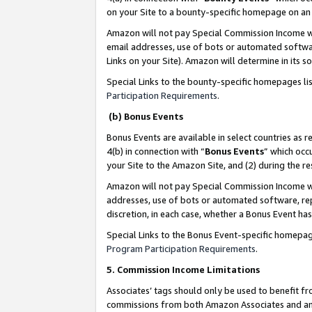
on your Site to a bounty-specific homepage on an 
Amazon will not pay Special Commission Income whe
email addresses, use of bots or automated softwar
Links on your Site). Amazon will determine in its s
Special Links to the bounty-specific homepages li
Participation Requirements
.
(b) Bonus Events
Bonus Events are available in select countries as r
4(b) in connection with “
Bonus Events
” which occ
your Site to the Amazon Site, and (2) during the 
Amazon will not pay Special Commission Income whe
addresses, use of bots or automated software, repe
discretion, in each case, whether a Bonus Event has
Special Links to the Bonus Event-specific homepag
Program Participation Requirements
.
5. Commission Income Limitations
Associates’ tags should only be used to benefit f
commissions from both Amazon Associates and anot