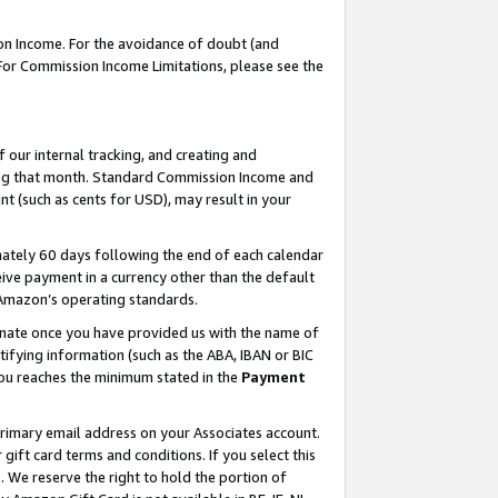
on Income. For the avoidance of doubt (and
 For Commission Income Limitations, please see the
our internal tracking, and creating and
ing that month. Standard Commission Income and
t (such as cents for USD), may result in your
ately 60 days following the end of each calendar
ive payment in a currency other than the default
h Amazon’s operating standards.
gnate once you have provided us with the name of
ifying information (such as the ABA, IBAN or BIC
 you reaches the minimum stated in the
Payment
primary email address on your Associates account.
ft card terms and conditions. If you select this
t
. We reserve the right to hold the portion of