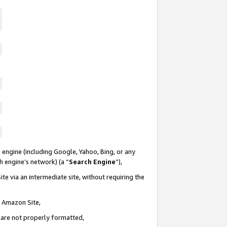
 engine (including Google, Yahoo, Bing, or any
ch engine’s network) (a “
Search Engine
”),
te via an intermediate site, without requiring the
n Amazon Site,
e are not properly formatted,