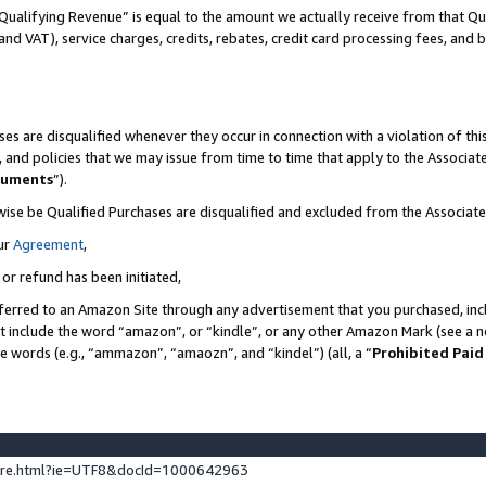
Qualifying Revenue” is equal to the amount we actually receive from that Qua
 and VAT), service charges, credits, rebates, credit card processing fees, and 
es are disqualified whenever they occur in connection with a violation of t
s, and policies that we may issue from time to time that apply to the Associ
cuments
”).
wise be Qualified Purchases are disqualified and excluded from the Associa
ur
Agreement
,
 or refund has been initiated,
ferred to an Amazon Site through any advertisement that you purchased, incl
at include the word “amazon”, or “kindle”, or any other Amazon Mark (see a no
se words (e.g., “ammazon”, “amaozn”, and “kindel”) (all, a “
Prohibited Paid
ture.html?ie=UTF8&docId=1000642963