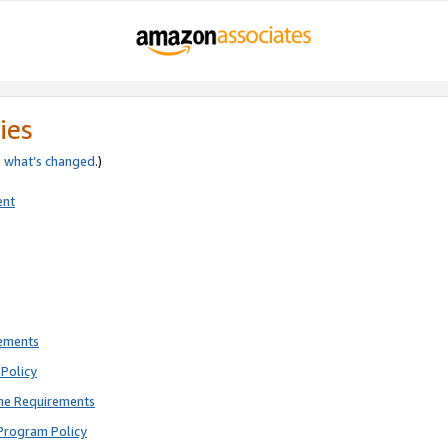
ies
e
what’s changed
.)
ent
rements
Policy
ne Requirements
Program Policy