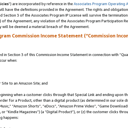
icies
”) are incorporated by reference in the
Associates Program Operating 
ll have the definitions provided in the Agreement. The rights and obligation
 Section 3 of the Associates Program IP License will survive the terminatio
a) of the Agreement, any violation of the Associates Program Participation R
y will be deemed a material breach of the Agreement.
ogram Commission Income Statement (“Commission Inco
in Section 3 of this Commission Income Statement in connection with “Quali
ccur when:
r Site to an Amazon Site; and
eginning when a customer clicks through that Special Link and ending upon the 
 order for a Product, other than a digital product (as determined in our sole
usic,” “Amazon Shorts”, “eDocs”, “Amazon Prime Video”, “Game Downloads”
r “Kindle Magazines”) (a “Digital Product”), or (z) the customer clicks throu
ing happens: