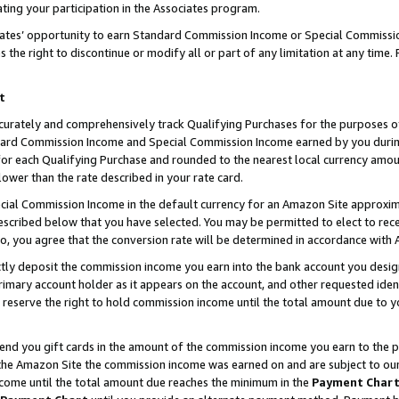
ting your participation in the Associates program.
iates’ opportunity to earn Standard Commission Income or Special Commissi
the right to discontinue or modify all or part of any limitation at any time.
t
curately and comprehensively track Qualifying Purchases for the purposes of 
ndard Commission Income and Special Commission Income earned by you dur
or each Qualifying Purchase and rounded to the nearest local currency amoun
lower than the rate described in your rate card.
ial Commission Income in the default currency for an Amazon Site approxim
cribed below that you have selected. You may be permitted to elect to rece
so, you agree that the conversion rate will be determined in accordance wit
ectly deposit the commission income you earn into the bank account you desi
imary account holder as it appears on the account, and other requested ident
 we reserve the right to hold commission income until the total amount due to
 send you gift cards in the amount of the commission income you earn to the 
he Amazon Site the commission income was earned on and are subject to our gi
ncome until the total amount due reaches the minimum in the
Payment Char