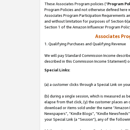
These Associates Program policies (“
Program Pol
Program Policies and not otherwise defined here wi
Associates Program Participation Requirements and
and without limitation for purposes of Section 6(
Section 1 of the Amazon Influencer Program Polic
Associates Pr
1. Qualifying Purchases and Qualifying Revenue
We will pay Standard Commission Income described 
described in this Commission Income Statement) o
Special Links:
(a) a customer clicks through a Special Link on you
(b) during a single session, which is measured as b
elapse from that click, (y) the customer places an
download or items sold under the name “Amazon M
Newspapers”, “Kindle Blogs”, “Kindle Newsfeeds”, o
your Special Link (a “Session”), any of the follow