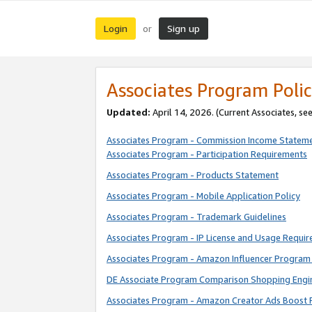
Login
Sign up
or
Associates Program Polic
Updated:
April 14, 2026. (Current Associates, se
Associates Program - Commission Income Statem
Associates Program - Participation Requirements
Associates Program - Products Statement
Associates Program - Mobile Application Policy
Associates Program - Trademark Guidelines
Associates Program - IP License and Usage Requi
Associates Program - Amazon Influencer Program 
DE Associate Program Comparison Shopping Engi
Associates Program - Amazon Creator Ads Boost 