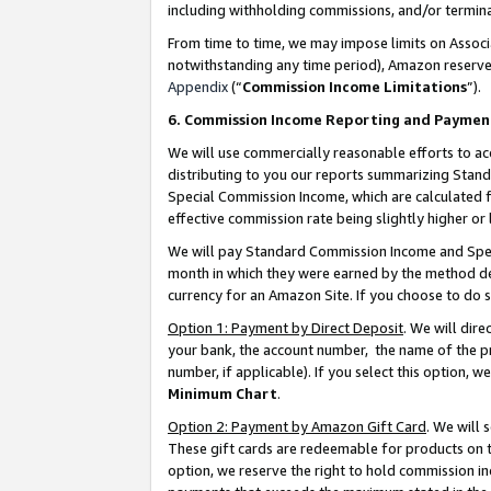
including withholding commissions, and/or termina
From time to time, we may impose limits on Assoc
notwithstanding any time period), Amazon reserves 
Appendix
(“
Commission Income Limitations
”).
6. Commission Income Reporting and Paymen
We will use commercially reasonable efforts to ac
distributing to you our reports summarizing Sta
Special Commission Income, which are calculated f
effective commission rate being slightly higher or 
We will pay Standard Commission Income and Spec
month in which they were earned by the method des
currency for an Amazon Site. If you choose to do 
Option 1: Payment by Direct Deposit
. We will dir
your bank, the account number, the name of the pr
number, if applicable). If you select this option,
Minimum Chart
.
Option 2: Payment by Amazon Gift Card
. We will
These gift cards are redeemable for products on t
option, we reserve the right to hold commission i