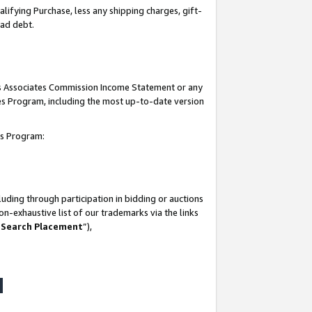
lifying Purchase, less any shipping charges, gift-
bad debt.
his Associates Commission Income Statement or any
ates Program, including the most up-to-date version
tes Program:
uding through participation in bidding or auctions
n-exhaustive list of our trademarks via the links
 Search Placement
”),