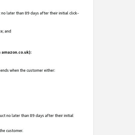
 later than 89 days after their initial click-
te; and
on amazon.co.uk):
d ends when the customer either:
t no later than 89 days after their initial
 the customer.