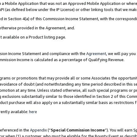
in a Mobile Application that was not an Approved Mobile Application or where
PI (as defined below under the IP License) or other linking tools that we mak
ined in Section 4(a) of this Commission Income Statement, with the correspon
 otherwise provided in the Agreement, and.
t available on a Product listing page.
ission Income Statement and compliance with the
Agreement
, we will pay yo
ommission Income is calculated as a percentage of Qualifying Revenue.
grams or promotions that may provide all or some Associates the opportunit
e avoidance of doubt (and notwithstanding any time period described in this s
romotion at any time. Unless stated otherwise, all such special programs or 
 exclusions substantially similar to those identified in Section 2 of this Co
ct purchase will also apply on a substantially similar basis as restrictions
ently available:
here
referenced in the
Appendix
(“
Special Commission Income
”). You will earn 
cur when (1) a customer, who must be eligible for the Bounty Event as describ