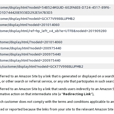
ustomer/display.html?nodeId=548524#GUID-602FA6E8-D724-4317-89F6-
ED1D744420E933ED292E5A7B3D3
ustomer/display.html?nodeId=GCX77V9988LUPMB2
stomer/display.html?nodeId=201014060
stomer/display.html/ref=hp_left_v4_sib?ie=UTF8&nodeId=201909280
stomer/display.html/?nodeId=201014060
stomer/display.html?nodeId=200975440
stomer/display.html?nodeId=200975440
stomer/display.html?nodeId=200975440
lp/customer/display.html?nodeId=GCX77V9988LUPMB2
erred to an Amazon Site by a link that is generated or displayed on a search
or other search or referral service, or any site that participates in such sear
erred to an Amazon Site by a link that sends users indirectly to an Amazon Si
mative action on that intermediate site (a “
Redirecting Link
”),
uch customer does not comply with the terms and conditions applicable to a
cked or reported because the links from your site to the relevant Amazon Sit