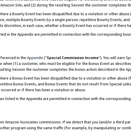
Amazon Site, and (2) during the resulting Session the customer completes th
re a Bounty Event has been disqualified due to a violation or other abuse (
e, multiple Bounty Events by a single person, repetitive Bounty Events, and
ole discretion, in each case, whether a Bounty Event has occurred or if there h
sted in the Appendix are permitted in connection with the corresponding bou
eferenced in the
Appendix
(“
Special Commission Income
”). You will earn S
ur when (1) a customer, who must be eligible for the Bonus Event as described
resulting Session the customer completes the bonus action described in the A
re a Bonus Event has been disqualified due to a violation or other abuse (f
titive Bonus Events, and Bonus Events that do not result from Special Links 
 occurred or if there has been a violation or abuse.
es listed in the Appendix are permitted in connection with the correspondin
rom Amazon Associates commissions. If we detect that you (and/or a third par
her program using the same traffic (for example, by manipulating or combini