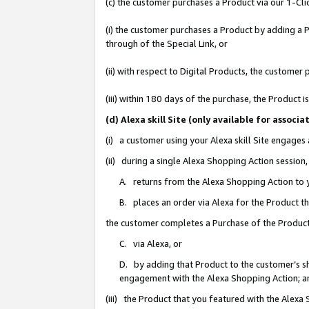
(c) the customer purchases a Product via our 1-Clic
(i) the customer purchases a Product by adding a Pr
through of the Special Link, or
(ii) with respect to Digital Products, the custom
(iii) within 180 days of the purchase, the Product
(d) Alexa skill Site (only available for asso
(i) a customer using your Alexa skill Site engages
(ii) during a single Alexa Shopping Action sessio
A. returns from the Alexa Shopping Action to y
B. places an order via Alexa for the Product t
the customer completes a Purchase of the Product
C. via Alexa, or
D. by adding that Product to the customer’s sho
engagement with the Alexa Shopping Action; a
(iii) the Product that you featured with the Alexa