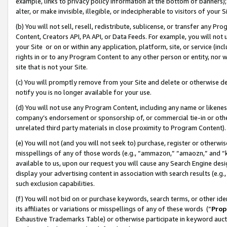
example, links to privacy policy information at the bottom of banners);
alter, or make invisible, illegible, or indecipherable to visitors of your 
(b) You will not sell, resell, redistribute, sublicense, or transfer any 
Content, Creators API, PA API, or Data Feeds. For example, you will not 
your Site or on or within any application, platform, site, or service (in
rights in or to any Program Content to any other person or entity, nor wi
site that is not your Site.
(c) You will promptly remove from your Site and delete or otherwise d
notify you is no longer available for your use.
(d) You will not use any Program Content, including any name or likene
company’s endorsement or sponsorship of, or commercial tie-in or other 
unrelated third party materials in close proximity to Program Content)
(e) You will not (and you will not seek to) purchase, register or otherw
misspellings of any of those words (e.g., “ammazon,” “amaozn,” and “kin
available to us, upon our request you will cause any Search Engine de
display your advertising content in association with search results (e.
such exclusion capabilities.
(f) You will not bid on or purchase keywords, search terms, or other id
its affiliates or variations or misspellings of any of these words (“
Prop
Exhaustive Trademarks Table) or otherwise participate in keyword aucti