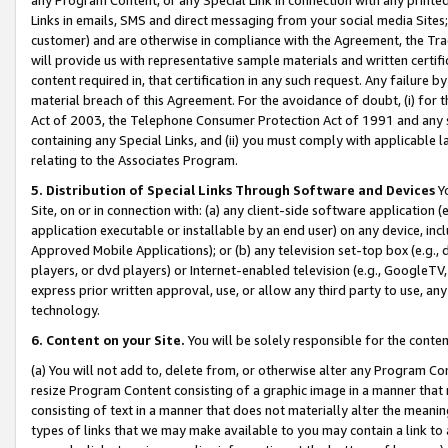
Links in emails, SMS and direct messaging from your social media Sites; 
customer) and are otherwise in compliance with the Agreement, the Tr
will provide us with representative sample materials and written certif
content required in, that certification in any such request. Any failure b
material breach of this Agreement. For the avoidance of doubt, (i) for
Act of 2003, the Telephone Consumer Protection Act of 1991 and any si
containing any Special Links, and (ii) you must comply with applicable
relating to the Associates Program.
5. Distribution of Special Links Through Software and Devices
Yo
Site, on or in connection with: (a) any client-side software application 
application executable or installable by an end user) on any device, in
Approved Mobile Applications); or (b) any television set-top box (e.g., 
players, or dvd players) or Internet-enabled television (e.g., GoogleTV, 
express prior written approval, use, or allow any third party to use, 
technology.
6. Content on your Site.
You will be solely responsible for the conten
(a) You will not add to, delete from, or otherwise alter any Program Co
resize Program Content consisting of a graphic image in a manner that
consisting of text in a manner that does not materially alter the meanin
types of links that we may make available to you may contain a link to 