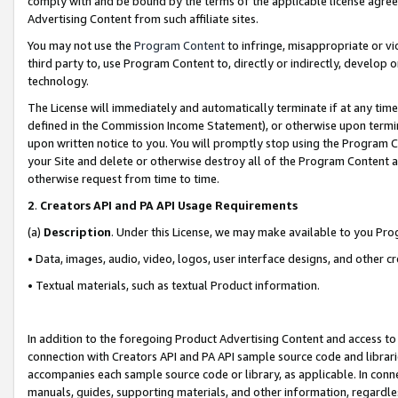
comply with and be bound by the terms of the applicable license agreem
Advertising Content from such affiliate sites.
You may not use the
Program Content
to infringe, misappropriate or vio
third party to, use Program Content to, directly or indirectly, develo
technology.
The License will immediately and automatically terminate if at any ti
defined in the Commission Income Statement), or otherwise upon termina
upon written notice to you. You will promptly stop using the Program 
your Site and delete or otherwise destroy all of the Program Content 
otherwise request from time to time.
2
.
Creators API and PA API Usage Requirements
(a)
Description
. Under this License, we may make available to you Pr
• Data, images, audio, video, logos, user interface designs, and other c
• Textual materials, such as textual Product information.
In addition to the foregoing Product Advertising Content and access to
connection with Creators API and PA API sample source code and librarie
accompanies each sample source code or library, as applicable. In conne
manuals, guides, supporting materials, and other information, regardless