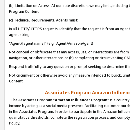
(b) Limitation on Access. At our sole discretion, we may limit, includin
Program Content.
(c) Technical Requirements. Agents must:
In all HTTP/HTTPS requests, identify that the request is from an Agent 
agent string:
“Agent/[agent name]” (e.g., Agent/AmazonAgent)
Not conceal or obfuscate that any access, use, or interactions are fro
navigation, or other interactions or (b) completing or circumventing 
Respond truthfully to any question or prompt seeking to determine if 
Not circumvent or otherwise avoid any measure intended to block, limit
Content.
Associates Program Amazon Influence
The Associates Program “
Amazon Influencer Program
” is a countr
income by acting as a social media presence facilitating customer purc
in the Associates Program. In order to participate in the Amazon Influen
quantitative thresholds, complete the registration process, and comply
Policy.