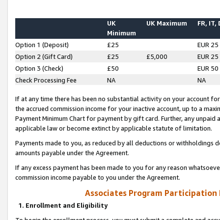
UK
UK Maximum
FR, IT,
Minimum
Option 1 (Deposit)
£25
EUR 25
Option 2 (Gift Card)
£25
£5,000
EUR 25
Option 3 (Check)
£50
EUR 50
Check Processing Fee
NA
NA
If at any time there has been no substantial activity on your account for 
the accrued commission income for your inactive account, up to a max
Payment Minimum Chart for payment by gift card. Further, any unpaid 
applicable law or become extinct by applicable statute of limitation.
Payments made to you, as reduced by all deductions or withholdings de
amounts payable under the Agreement.
If any excess payment has been made to you for any reason whatsoever,
commission income payable to you under the Agreement.
Associates Program Participation
1. Enrollment and Eligibility
To begin the enrollment process, you must submit a complete and accur