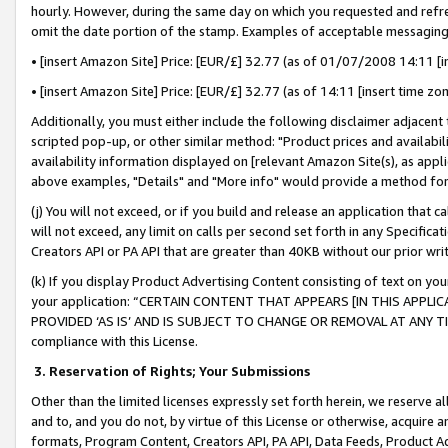
hourly. However, during the same day on which you requested and refre
omit the date portion of the stamp. Examples of acceptable messaging
• [insert Amazon Site] Price: [EUR/£] 32.77 (as of 01/07/2008 14:11 [in
• [insert Amazon Site] Price: [EUR/£] 32.77 (as of 14:11 [insert time zo
Additionally, you must either include the following disclaimer adjacent t
scripted pop-up, or other similar method: "Product prices and availabil
availability information displayed on [relevant Amazon Site(s), as appli
above examples, "Details" and "More info" would provide a method for 
(j) You will not exceed, or if you build and release an application that c
will not exceed, any limit on calls per second set forth in any Specifica
Creators API or PA API that are greater than 40KB without our prior wr
(k) If you display Product Advertising Content consisting of text on your
your application: “CERTAIN CONTENT THAT APPEARS [IN THIS APPLIC
PROVIDED ‘AS IS’ AND IS SUBJECT TO CHANGE OR REMOVAL AT ANY TIME.”
compliance with this License.
3.
Reservation of Rights; Your Submissions
Other than the limited licenses expressly set forth herein, we reserve all 
and to, and you do not, by virtue of this License or otherwise, acquire an
formats, Program Content, Creators API, PA API, Data Feeds, Product 