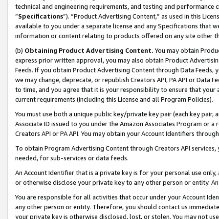
technical and engineering requirements, and testing and performance cri
“
Specifications
”). “Product Advertising Content,” as used in this Lic
available to you under a separate license and any Specifications that we
information or content relating to products offered on any site other 
(b)
Obtaining Product Advertising Content.
You may obtain Product
express prior written approval, you may also obtain Product Advertisi
Feeds. If you obtain Product Advertising Content through Data Feeds, yo
we may change, deprecate, or republish Creators API, PA API or Data Fee
to time, and you agree that it is your responsibility to ensure that your
current requirements (including this License and all Program Policies).
You must use both a unique public key/private key pair (each key pair, a
Associate ID issued to you under the Amazon Associates Program or a r
Creators API or PA API. You may obtain your Account Identifiers through
To obtain Program Advertising Content through Creators API services, y
needed, for sub-services or data feeds.
An Account Identifier that is a private key is for your personal use only,
or otherwise disclose your private key to any other person or entity. An A
You are responsible for all activities that occur under your Account Ide
any other person or entity. Therefore, you should contact us immediate
your private key is otherwise disclosed, lost, or stolen. You may not u