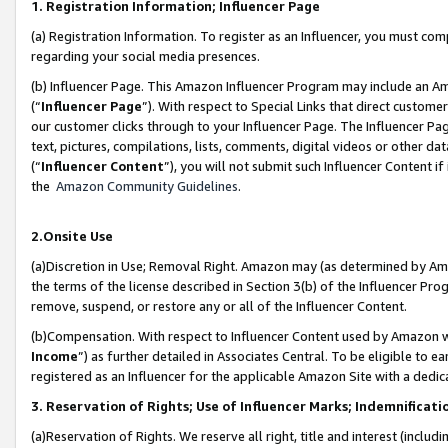
1. Registration Information; Influencer Page
(a) Registration Information. To register as an Influencer, you must co
regarding your social media presences.
(b) Influencer Page. This Amazon Influencer Program may include an A
(“
Influencer Page
”). With respect to Special Links that direct custom
our customer clicks through to your Influencer Page. The Influencer Pag
text, pictures, compilations, lists, comments, digital videos or other
(“
Influencer Content
”), you will not submit such Influencer Content if
the
Amazon Community Guidelines
.
2.Onsite Use
(a)Discretion in Use; Removal Right. Amazon may (as determined by Amazo
the terms of the license described in Section 3(b) of the Influencer Prog
remove, suspend, or restore any or all of the Influencer Content.
(b)Compensation. With respect to Influencer Content used by Amazon wi
Income
”) as further detailed in Associates Central. To be eligible t
registered as an Influencer for the applicable Amazon Site with a dedic
3. Reservation of Rights; Use of Influencer Marks; Indemnificati
(a)Reservation of Rights. We reserve all right, title and interest (includ