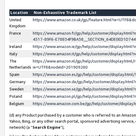
Location
Non-Exhaustive Trademark List
United
https://www.amazon.co.uk/gp/feature.html?ie=UTF8&
Kingdom
France
https://www.amazon.fr/gp/help/customer/display.ht
4317-89F6-E78834F9BA58__SECTION_64DE0ED1D74
Ireland
https://www.amazon.ie/gp/help/customer/display.ht
Italy
https://www.amazon.it/gp/help/customer/display.html
The
https://www.amazon.nl/gp/help/customer/display.html/
Netherlands
ie=UTF8&nodeId=201909280
Spain
https://www.amazon.es/gp/help/customer/display.htm
Germany
https://www.amazon.de/gp/help/customer/display.htm
Sweden
https://www.amazon.se/gp/help/customer/display.htm
Poland
https://www.amazon.pl/gp/help/customer/display.htm
Belgium
https://www.amazon.com.be/gp/help/customer/displa
(d) any Product purchased by a customer who is referred to an Amazon S
Yahoo, Bing, or any other search portal, sponsored advertising service, o
network) (a “
Search Engine
”),