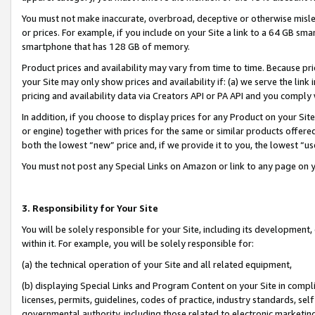
You must not make inaccurate, overbroad, deceptive or otherwise misle
or prices. For example, if you include on your Site a link to a 64 GB sm
smartphone that has 128 GB of memory.
Product prices and availability may vary from time to time. Because pri
your Site may only show prices and availability if: (a) we serve the link 
pricing and availability data via Creators API or PA API and you comply
In addition, if you choose to display prices for any Product on your Si
or engine) together with prices for the same or similar products offer
both the lowest “new” price and, if we provide it to you, the lowest “u
You must not post any Special Links on Amazon or link to any page on 
3. Responsibility for Your Site
You will be solely responsible for your Site, including its development
within it. For example, you will be solely responsible for:
(a) the technical operation of your Site and all related equipment,
(b) displaying Special Links and Program Content on your Site in compl
licenses, permits, guidelines, codes of practice, industry standards, se
governmental authority, including those related to electronic marketin