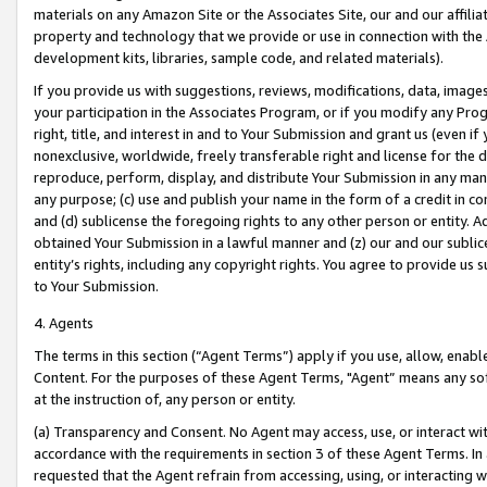
materials on any Amazon Site or the Associates Site, our and our affili
property and technology that we provide or use in connection with the
development kits, libraries, sample code, and related materials).
If you provide us with suggestions, reviews, modifications, data, image
your participation in the Associates Program, or if you modify any Prog
right, title, and interest in and to Your Submission and grant us (even 
nonexclusive, worldwide, freely transferable right and license for the du
reproduce, perform, display, and distribute Your Submission in any man
any purpose; (c) use and publish your name in the form of a credit in c
and (d) sublicense the foregoing rights to any other person or entity. A
obtained Your Submission in a lawful manner and (z) our and our sublice
entity’s rights, including any copyright rights. You agree to provide us
to Your Submission.
4. Agents
The terms in this section (“Agent Terms”) apply if you use, allow, enab
Content. For the purposes of these Agent Terms, "Agent” means any so
at the instruction of, any person or entity.
(a) Transparency and Consent. No Agent may access, use, or interact with 
accordance with the requirements in section 3 of these Agent Terms. In
requested that the Agent refrain from accessing, using, or interacting