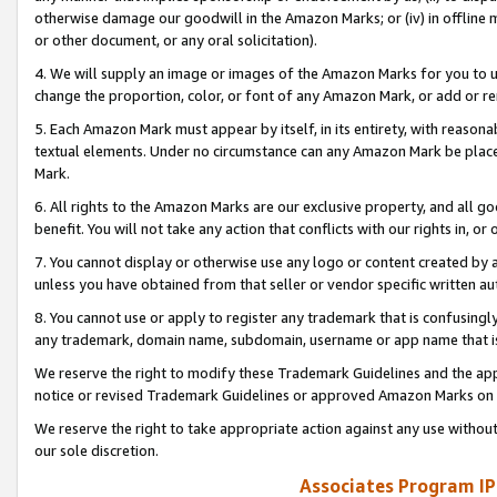
otherwise damage our goodwill in the Amazon Marks; or (iv) in offline ma
or other document, or any oral solicitation).
4. We will supply an image or images of the Amazon Marks for you to 
change the proportion, color, or font of any Amazon Mark, or add or
5. Each Amazon Mark must appear by itself, in its entirety, with reason
textual elements. Under no circumstance can any Amazon Mark be placed
Mark.
6. All rights to the Amazon Marks are our exclusive property, and all 
benefit. You will not take any action that conflicts with our rights in, 
7. You cannot display or otherwise use any logo or content created by a
unless you have obtained from that seller or vendor specific written au
8. You cannot use or apply to register any trademark that is confusingly
any trademark, domain name, subdomain, username or app name that is 
We reserve the right to modify these Trademark Guidelines and the app
notice or revised Trademark Guidelines or approved Amazon Marks on t
We reserve the right to take appropriate action against any use without
our sole discretion.
Associates Program IP