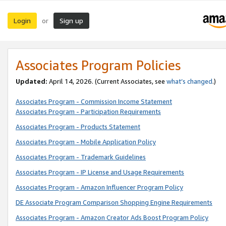
Login
Sign up
or
Associates Program Policies
Updated:
April 14, 2026. (Current Associates, see
what’s changed
.)
Associates Program - Commission Income Statement
Associates Program - Participation Requirements
Associates Program - Products Statement
Associates Program - Mobile Application Policy
Associates Program - Trademark Guidelines
Associates Program - IP License and Usage Requirements
Associates Program - Amazon Influencer Program Policy
DE Associate Program Comparison Shopping Engine Requirements
Associates Program - Amazon Creator Ads Boost Program Policy