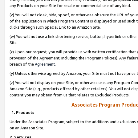
any Products on your Site for resale or commercial use of any kind.
(v) You will not cloak, hide, spoof, or otherwise obscure the URL of your
of the application in which Program Content is displayed or used such 
clicks through such Special Link to an Amazon Site.
(w) You will not use a link shortening service, button, hyperlink or oth
Site.
(x) Upon our request, you will provide us with written certification tha
provision of the Agreement, including the Program Policies). Any failure
breach of the
Agreement
.
(y) Unless otherwise agreed by Amazon, your Site must not have price tr
(z) You will not display on your Site, or otherwise use, any Program Con
Amazon Site (e.g., products offered by other retailers). You will not di
content you may obtain from us that relates to Excluded Products.
Associates Program Produc
1. Products
Under the Associates Program, subject to the additions and exclusions d
on an Amazon Site.
2. Services