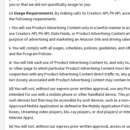
you or that we did not specifically assign to you.
(c)
Usage Requirements
. By making calls to Creators API, PA API, ac
the following requirements:
i. You will use Product Advertising Content only in a lawful manner in a
use Creators API, PA API, Data Feeds, or Product Advertising Content wit
purpose of advertising and marketing an Amazon Site and driving sales
ii. You will comply with all pages, schedules, policies, guidelines, and o
and the Program Policies.
iii. You will link each use of Product Advertising Content to, and only 
or other page to which particular Product Advertising Content most direc
conjunction with any Product Advertising Content direct traffic to, any 
not closely associated with Product Advertising Content may contain lin
(d) You will not, without our express prior written approval, use any Pr
intended for use with a mobile phone or other handheld device. This proh
such devices but that may be accessible by such devices, such as a non-
Approved Mobile Application as defined in the Mobile Application Policy; 
boxes, streaming video players, blu-ray players, or dvd players) or Inte
Internet Apps).
(e) You will not, without our express prior written approval, access or 