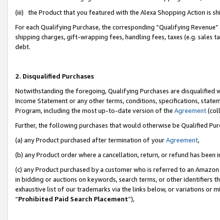
(iii) the Product that you featured with the Alexa Shopping Action is 
For each Qualifying Purchase, the corresponding “Qualifying Revenue” i
shipping charges, gift-wrapping fees, handling fees, taxes (e.g. sales ta
debt.
2. Disqualified Purchases
Notwithstanding the foregoing, Qualifying Purchases are disqualified w
Income Statement or any other terms, conditions, specifications, statem
Program, including the most up-to-date version of the
Agreement
(coll
Further, the following purchases that would otherwise be Qualified Pu
(a) any Product purchased after termination of your
Agreement
,
(b) any Product order where a cancellation, return, or refund has been i
(c) any Product purchased by a customer who is referred to an Amazon 
in bidding or auctions on keywords, search terms, or other identifiers 
exhaustive list of our trademarks via the links below, or variations or 
“
Prohibited Paid Search Placement
”),