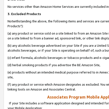
No services other than Amazon Home Services are currently included in 
3. Excluded Products
Notwithstanding the above, the following items and services are curre
Products"):
(a) any product or service sold on a site linked to from an Amazon Site
on a site linked to from a banner ad, sponsored link, or other link disp
(b) any alcoholic beverage advertised on your Site if you are a United 
alcoholic beverages, or if your Site is operating on behalf of, such a bu
(c) infant formula, alcoholic beverages or tobacco products and e-ciga
(d) herbal smoking products if you advertise the BE Amazon Site,
(e) products without an intended medical purpose referred to in Annex 
site,
(f) any product or service which Amazon designates as excluded. You will 
linking tools on Amazon and Associates Central.
Associates Program Mobile Appli
If your Site includes a software application designed and intended for
your Mobile Application: