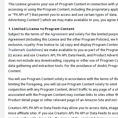
This License governs your use of Program Content in connection with yo
accessing or using the Program Content, including the proprietary appli
or “PA API of”) that permit you to access and use certain types of data
Advertising Content”) which we may make available to you, you agree t
1
.
Limited License to Program Content
Subject to the terms of the
Agreement
and solely for the limited purpo
Agreement (including this License and the other Program Policies), we 
exclusive, royalty-free license to: (a) copy and display Program Conten
Trademark Guidelines
) we make available to you as part of the Progra
(c) access and use Creators API, PA API, Data Feeds, and Product Adverti
does not include any downloading, copying or other use of Program Conte
data gathering and extraction tools. For the avoidance of doubt, Progr
Content.
You will use Program Content solely in accordance with the terms of t
limiting the foregoing, you will (a) use Program Content solely to send
conjunction with any Program Content, direct traffic to any page of a si
associated with the Program Content may contain links to sites other t
Product detail page or other relevant page of an Amazon Site and not 
Creators API, PA API or Data Feeds may allow you to access data, image
more affiliate sites. If you use Creators API, PA API or Data Feeds to ac