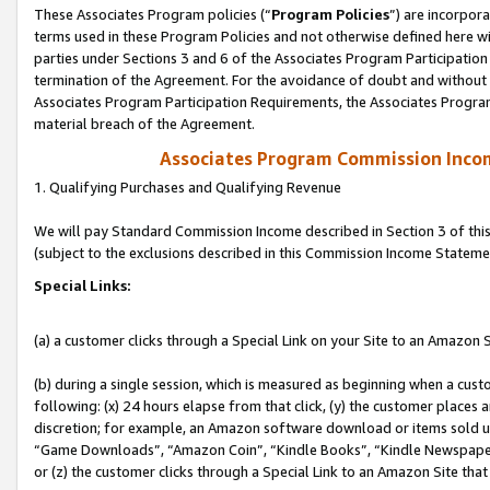
These Associates Program policies (“
Program Policies
”) are incorpor
terms used in these Program Policies and not otherwise defined here wil
parties under Sections 3 and 6 of the Associates Program Participation
termination of the Agreement. For the avoidance of doubt and without l
Associates Program Participation Requirements, the Associates Program
material breach of the Agreement.
Associates Program Commission Inco
1. Qualifying Purchases and Qualifying Revenue
We will pay Standard Commission Income described in Section 3 of thi
(subject to the exclusions described in this Commission Income Stateme
Special Links:
(a) a customer clicks through a Special Link on your Site to an Amazon S
(b) during a single session, which is measured as beginning when a custo
following: (x) 24 hours elapse from that click, (y) the customer places 
discretion; for example, an Amazon software download or items sold 
“Game Downloads”, “Amazon Coin”, “Kindle Books”, “Kindle Newspapers”
or (z) the customer clicks through a Special Link to an Amazon Site that