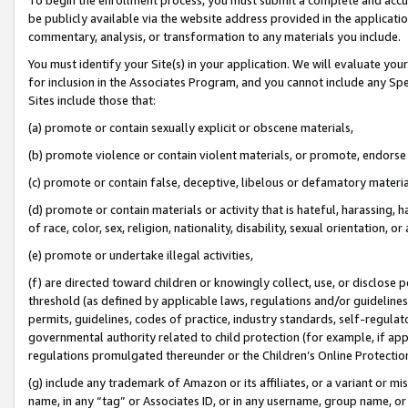
be publicly available via the website address provided in the application
commentary, analysis, or transformation to any materials you include.
You must identify your Site(s) in your application. We will evaluate your 
for inclusion in the Associates Program, and you cannot include any Speci
Sites include those that:
(a) promote or contain sexually explicit or obscene materials,
(b) promote violence or contain violent materials, or promote, endorse 
(c) promote or contain false, deceptive, libelous or defamatory materi
(d) promote or contain materials or activity that is hateful, harassing, h
of race, color, sex, religion, nationality, disability, sexual orientation, or
(e) promote or undertake illegal activities,
(f) are directed toward children or knowingly collect, use, or disclose
threshold (as defined by applicable laws, regulations and/or guidelines);
permits, guidelines, codes of practice, industry standards, self-regulat
governmental authority related to child protection (for example, if app
regulations promulgated thereunder or the Children’s Online Protection
(g) include any trademark of Amazon or its affiliates, or a variant or 
name, in any “tag” or Associates ID, or in any username, group name, or 