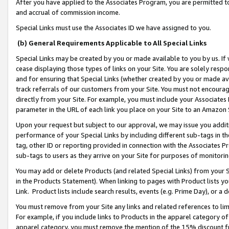
After you have applied to the Associates Program, you are permitted to 
and accrual of commission income.
Special Links must use the Associates ID we have assigned to you.
(b) General Requirements Applicable to All Special Links
Special Links may be created by you or made available to you by us. If 
cease displaying those types of links on your Site. You are solely respo
and for ensuring that Special Links (whether created by you or made av
track referrals of our customers from your Site. You must not encoura
directly from your Site. For example, you must include your Associates
parameter in the URL of each link you place on your Site to an Amazon 
Upon your request but subject to our approval, we may issue you addit
performance of your Special Links by including different sub-tags in t
tag, other ID or reporting provided in connection with the Associates Pr
sub-tags to users as they arrive on your Site for purposes of monitorin
You may add or delete Products (and related Special Links) from your Si
in the Products Statement). When linking to pages with Product lists you
Link. Product lists include search results, events (e.g. Prime Day), or 
You must remove from your Site any links and related references to li
For example, if you include links to Products in the apparel category 
apparel category, you must remove the mention of the 15% discount f