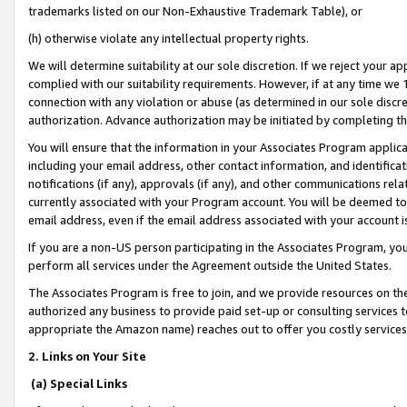
trademarks listed on our Non-Exhaustive Trademark Table), or
(h) otherwise violate any intellectual property rights.
We will determine suitability at our sole discretion. If we reject your 
complied with our suitability requirements. However, if at any time we 1
connection with any violation or abuse (as determined in our sole disc
authorization. Advance authorization may be initiated by completing t
You will ensure that the information in your Associates Program applic
including your email address, other contact information, and identifica
notifications (if any), approvals (if any), and other communications re
currently associated with your Program account. You will be deemed to 
email address, even if the email address associated with your account i
If you are a non-US person participating in the Associates Program, you
perform all services under the Agreement outside the United States.
The Associates Program is free to join, and we provide resources on th
authorized any business to provide paid set-up or consulting services t
appropriate the Amazon name) reaches out to offer you costly services
2. Links on Your Site
(a) Special Links