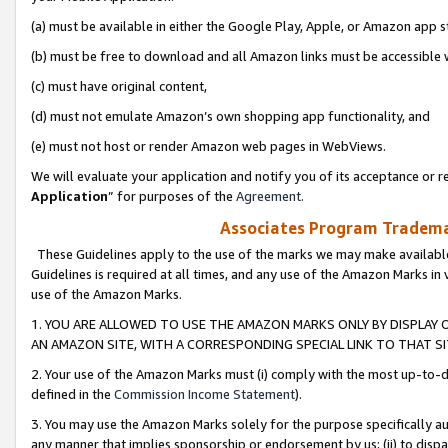
(a) must be available in either the Google Play, Apple, or Amazon app s
(b) must be free to download and all Amazon links must be accessible 
(c) must have original content,
(d) must not emulate Amazon’s own shopping app functionality, and
(e) must not host or render Amazon web pages in WebViews.
We will evaluate your application and notify you of its acceptance or re
Application
” for purposes of the
Agreement
.
Associates Program Trademar
These Guidelines apply to the use of the marks we may make available
Guidelines is required at all times, and any use of the Amazon Marks in 
use of the Amazon Marks.
1. YOU ARE ALLOWED TO USE THE AMAZON MARKS ONLY BY DISPLAY 
AN AMAZON SITE, WITH A CORRESPONDING SPECIAL LINK TO THAT SI
2. Your use of the Amazon Marks must (i) comply with the most up-to-da
defined in the
Commission Income Statement
).
3. You may use the Amazon Marks solely for the purpose specifically a
any manner that implies sponsorship or endorsement by us; (ii) to disparag