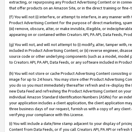
extracting, or repurposing any Product Advertising Content or in connec
that offer products on an Amazon Site, or in the direct training or fin
(f) You will not (i) interfere, or attempt to interfere, in any manner wit
Product Advertising Content for the purpose of direct marketing, spammi
(iii) remove, obscure, alter, or make invisible, illegible, or indecipherab
appearing on or contained within Creators API, PA API, Data Feeds, Prod
(g) You will not, and will not attempt to (i) modify, alter, tamper with,
included in Product Advertising Content; or (ii) reverse engineer, disa
source code or other underlying components (such as a model, model pa
to Creators API, PA API, Data Feeds, or any software included in Produc
(h) You will not store or cache Product Advertising Content consisting 
image for up to 24 hours. You may store other Product Advertising Cont
you do so you must immediately thereafter refresh and re-display the P
new Data Feed and refreshing the Product Advertising Content on your 
individual Amazon Standard Identification Numbers (ASINs) for an indefi
your application includes a client application, the client application m
three business days of our request, furnish us with a copy of any clien
verifying your compliance with this License.
(i) You will include a date/time stamp adjacent to your display of prici
Content from Data Feeds, or if you call Creators API, PA API or refresh