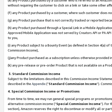
(e) any Product purchased by a customer who is referred to an Amazon Si
without requiring the customer to click on a link or take some other affi
(f) any Product purchased by a customer, where such customer does no
(g) any Product purchase that is not correctly tracked or reported bec
(h) any Product purchased through a Special Link in a Mobile Applicatio
Approved Mobile Application was not served by Creators API or PA API (
to you,
(i) any Product subject to a Bounty Event (as defined in Section 4(a) o
Commission Income),
(j)any Product purchased as a subscription unless otherwise provided 
(k) any pre-release or pre-order Product that is not available on a Prod
3. Standard Commission Income
Subject to the limitations described in this Commission Income Statem
described in the
Appendix
(”
Standard Commission Income
”). Commis
4. Special Commission Income or Promotions
From time to time, we may run general special programs or promotions 
alternative commission income (“
Special Commission Income
”). For
section), Amazon reserves the right to discontinue or modify all or par