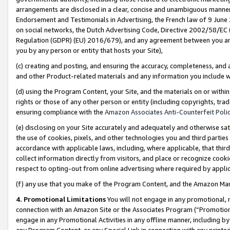
arrangements are disclosed in a clear, concise and unambiguous manner 
Endorsement and Testimonials in Advertising, the French law of 9 June
on social networks, the Dutch Advertising Code, Directive 2002/58/EC 
Regulation (GDPR) (EU) 2016/679), and any agreement between you and 
you by any person or entity that hosts your Site),
(c) creating and posting, and ensuring the accuracy, completeness, and 
and other Product-related materials and any information you include wit
(d) using the Program Content, your Site, and the materials on or within
rights or those of any other person or entity (including copyrights, trad
ensuring compliance with the
Amazon Associates Anti-Counterfeit Polic
(e) disclosing on your Site accurately and adequately and otherwise sat
the use of cookies, pixels, and other technologies you and third parties
accordance with applicable laws, including, where applicable, that thir
collect information directly from visitors, and place or recognize cooki
respect to opting-out from online advertising where required by appli
(f) any use that you make of the Program Content, and the Amazon Mar
4. Promotional Limitations
You will not engage in any promotional, ma
connection with an Amazon Site or the Associates Program (“Promotional
engage in any Promotional Activities in any offline manner, including by
any Program Content, or any Special Link in connection with any printed 