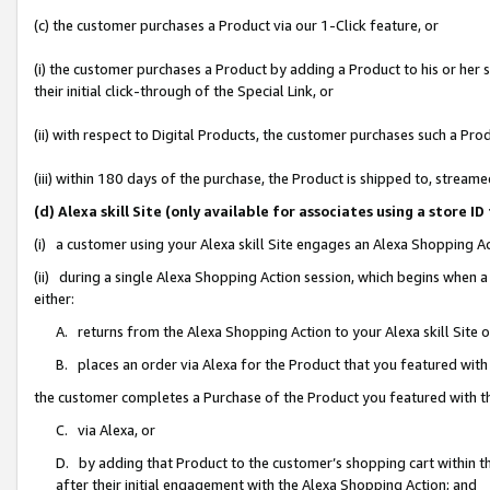
(c) the customer purchases a Product via our 1-Click feature, or
(i) the customer purchases a Product by adding a Product to his or her
their initial click-through of the Special Link, or
(ii) with respect to Digital Products, the customer purchases such a P
(iii) within 180 days of the purchase, the Product is shipped to, stre
(d) Alexa skill Site (only available for associates using a stor
(i) a customer using your Alexa skill Site engages an Alexa Shopping A
(ii) during a single Alexa Shopping Action session, which begins when
either:
A. returns from the Alexa Shopping Action to your Alexa skill Site 
B. places an order via Alexa for the Product that you featured with
the customer completes a Purchase of the Product you featured with t
C. via Alexa, or
D. by adding that Product to the customer’s shopping cart within th
after their initial engagement with the Alexa Shopping Action; and