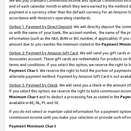
We will pay Standard Commission Income and Special Commission Incom
end of each calendar month in which they were earned by the method de
payment in a currency other than the default currency for an Amazon Sit
accordance with Amazon’s operating standards.
Option 1: Payment by Direct Deposit
. We will directly deposit the co
us with the name of your bank, the account number, the name of the pr
information (such as the ABA, IBAN or BIC number, if applicable). If you 
amount due to you reaches the minimum stated in the
Payment Minim
Option 2: Payment by Amazon Gift Card
. We will send you gift cards 
Associates account. These gift cards are redeemable for products on t
terms and conditions. If you select this option, we reserve the right t
Payment Chart
. We reserve the right to hold the portion of payment
alternate payment method. Payment by Amazon Gift Card is not available
Option 3: Payment by Check
. We will send you a check in the amount o
If you select this option, we reserve the right to hold commission inco
Minimum Chart
and to deduct a processing fee as stated in the
Paym
available in BE, NL, PL and SE.
If you do not select or maintain valid information for a payment opti
commission income until you make your selection or provide such info
Payment Minimum Chart