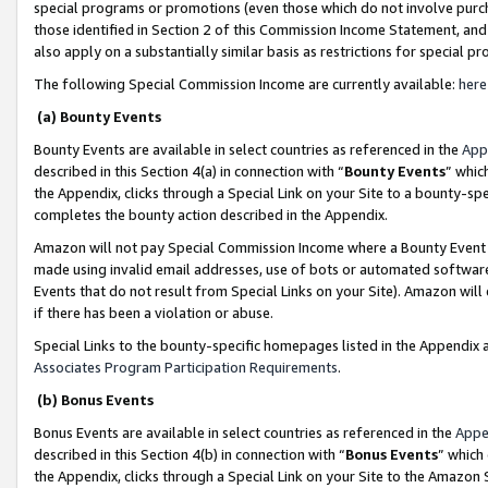
special programs or promotions (even those which do not involve purcha
those identified in Section 2 of this Commission Income Statement, an
also apply on a substantially similar basis as restrictions for special 
The following Special Commission Income are currently available:
here
(a) Bounty Events
Bounty Events are available in select countries as referenced in the
App
described in this Section 4(a) in connection with “
Bounty Events
” whic
the Appendix, clicks through a Special Link on your Site to a bounty-s
completes the bounty action described in the Appendix.
Amazon will not pay Special Commission Income where a Bounty Event ha
made using invalid email addresses, use of bots or automated software
Events that do not result from Special Links on your Site). Amazon will 
if there has been a violation or abuse.
Special Links to the bounty-specific homepages listed in the Appendix 
Associates Program Participation Requirements
.
(b) Bonus Events
Bonus Events are available in select countries as referenced in the
Appe
described in this Section 4(b) in connection with “
Bonus Events
” which
the Appendix, clicks through a Special Link on your Site to the Amazon 