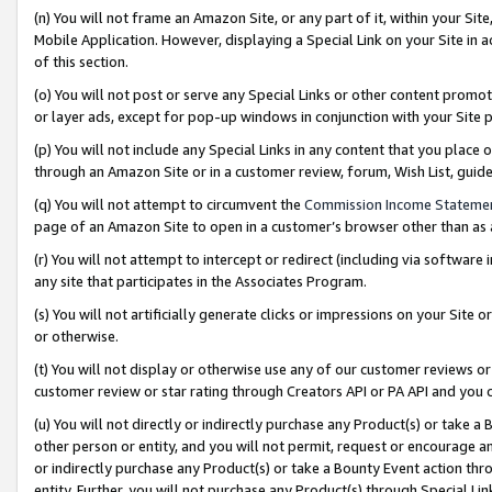
(n) You will not frame an Amazon Site, or any part of it, within your Sit
Mobile Application. However, displaying a Special Link on your Site in a
of this section.
(o) You will not post or serve any Special Links or other content prom
or layer ads, except for pop-up windows in conjunction with your Site 
(p) You will not include any Special Links in any content that you place
through an Amazon Site or in a customer review, forum, Wish List, gui
(q) You will not attempt to circumvent the
Commission Income Stateme
page of an Amazon Site to open in a customer’s browser other than as a 
(r) You will not attempt to intercept or redirect (including via softwar
any site that participates in the Associates Program.
(s) You will not artificially generate clicks or impressions on your Si
or otherwise.
(t) You will not display or otherwise use any of our customer reviews or 
customer review or star rating through Creators API or PA API and you 
(u) You will not directly or indirectly purchase any Product(s) or take a
other person or entity, and you will not permit, request or encourage an
or indirectly purchase any Product(s) or take a Bounty Event action thro
entity. Further, you will not purchase any Product(s) through Special Li