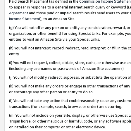
Paid Search Placement (as defined in the
Commission Income Statemen
to appear in response to a general Internet search query or keyword (i.e.
Agreement
and those paid or unpaid search results send users to your sit
Income Statement
), to an Amazon Site.
(g) You will not offer any person or entity any consideration, reward, or
organization, or other benefit) for using Special Links. For example, 
entities to visit an Amazon Site via your Special Links.
(h) You will not intercept, record, redirect, read, interpret, or fill in 
entity.
(i) You will not request, collect, obtain, store, cache, or otherwise us
(including any usernames or passwords of Amazon Site customers).
(j) You will not modify, redirect, suppress, or substitute the operation 
(k) You will not make any orders or engage in other transactions of any 
or encourage any other person or entity to do so.
(l) You will not take any action that could reasonably cause any custome
transactions (for example, search, browse, or order) are occurring.
(m) You will not include on your Site, display, or otherwise use Specia
Trojan horse, or other malicious or harmful code, or any software app
or installed on their computer or other electronic device.