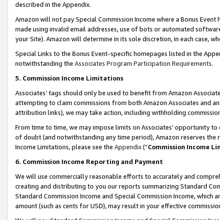
described in the Appendix.
Amazon will not pay Special Commission Income where a Bonus Event has
made using invalid email addresses, use of bots or automated software,
your Site). Amazon will determine in its sole discretion, in each case, w
Special Links to the Bonus Event-specific homepages listed in the Appe
notwithstanding the
Associates Program Participation Requirements
.
5. Commission Income Limitations
Associates’ tags should only be used to benefit from Amazon Associates
attempting to claim commissions from both Amazon Associates and ano
attribution links), we may take action, including withholding commissio
From time to time, we may impose limits on Associates’ opportunity t
of doubt (and notwithstanding any time period), Amazon reserves the ri
Income Limitations, please see the
Appendix
(“
Commission Income Li
6. Commission Income Reporting and Payment
We will use commercially reasonable efforts to accurately and comprehe
creating and distributing to you our reports summarizing Standard C
Standard Commission Income and Special Commission Income, which are 
amount (such as cents for USD), may result in your effective commission 