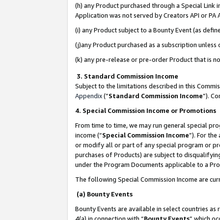
(h) any Product purchased through a Special Link 
Application was not served by Creators API or PA A
(i) any Product subject to a Bounty Event (as def
(j)any Product purchased as a subscription unless
(k) any pre-release or pre-order Product that is no
3. Standard Commission Income
Subject to the limitations described in this Comm
Appendix
(”
Standard Commission Income
”). C
4. Special Commission Income or Promotions
From time to time, we may run general special pro
income (“
Special Commission Income
”). For th
or modify all or part of any special program or p
purchases of Products) are subject to disqualifying
under the Program Documents applicable to a Produ
The following Special Commission Income are curr
(a) Bounty Events
Bounty Events are available in select countries as 
4(a) in connection with “
Bounty Events
” which oc