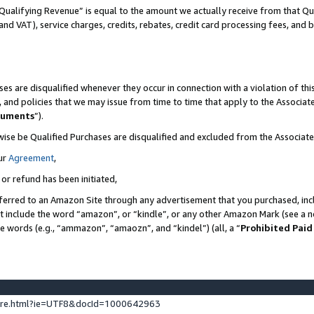
Qualifying Revenue” is equal to the amount we actually receive from that Qua
 and VAT), service charges, credits, rebates, credit card processing fees, and 
es are disqualified whenever they occur in connection with a violation of t
s, and policies that we may issue from time to time that apply to the Associ
cuments
”).
wise be Qualified Purchases are disqualified and excluded from the Associa
ur
Agreement
,
 or refund has been initiated,
ferred to an Amazon Site through any advertisement that you purchased, incl
at include the word “amazon”, or “kindle”, or any other Amazon Mark (see a no
se words (e.g., “ammazon”, “amaozn”, and “kindel”) (all, a “
Prohibited Paid
ture.html?ie=UTF8&docId=1000642963