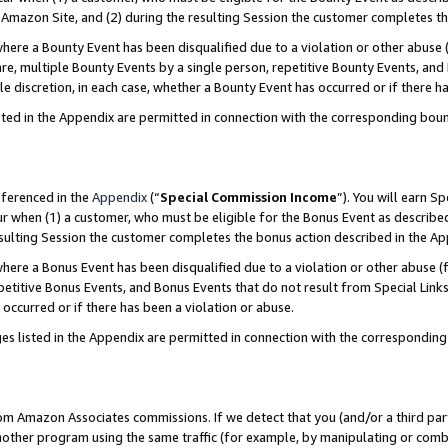
Amazon Site, and (2) during the resulting Session the customer completes th
re a Bounty Event has been disqualified due to a violation or other abuse (
e, multiple Bounty Events by a single person, repetitive Bounty Events, and
ole discretion, in each case, whether a Bounty Event has occurred or if there h
sted in the Appendix are permitted in connection with the corresponding bou
eferenced in the
Appendix
(“
Special Commission Income
”). You will earn S
ur when (1) a customer, who must be eligible for the Bonus Event as described
resulting Session the customer completes the bonus action described in the A
re a Bonus Event has been disqualified due to a violation or other abuse (f
titive Bonus Events, and Bonus Events that do not result from Special Links 
 occurred or if there has been a violation or abuse.
es listed in the Appendix are permitted in connection with the correspondin
rom Amazon Associates commissions. If we detect that you (and/or a third par
her program using the same traffic (for example, by manipulating or combini