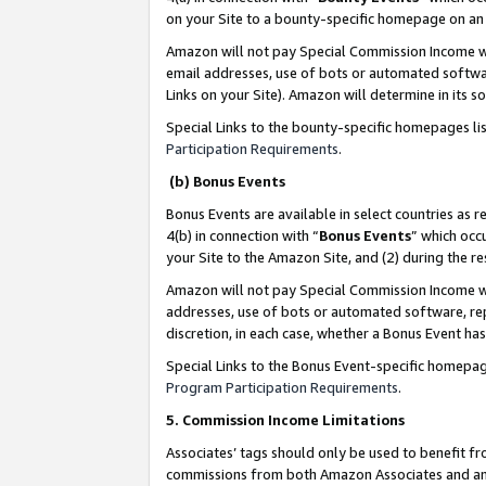
on your Site to a bounty-specific homepage on an 
Amazon will not pay Special Commission Income whe
email addresses, use of bots or automated softwar
Links on your Site). Amazon will determine in its s
Special Links to the bounty-specific homepages li
Participation Requirements
.
(b) Bonus Events
Bonus Events are available in select countries as r
4(b) in connection with “
Bonus Events
” which occ
your Site to the Amazon Site, and (2) during the 
Amazon will not pay Special Commission Income whe
addresses, use of bots or automated software, repe
discretion, in each case, whether a Bonus Event has
Special Links to the Bonus Event-specific homepag
Program Participation Requirements
.
5. Commission Income Limitations
Associates’ tags should only be used to benefit f
commissions from both Amazon Associates and anot