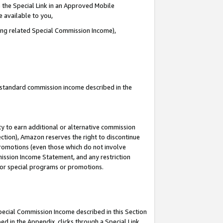
 the Special Link in an Approved Mobile
e available to you,
ding related Special Commission Income),
u standard commission income described in the
y to earn additional or alternative commission
ection), Amazon reserves the right to discontinue
promotions (even those which do not involve
mmission Income Statement, and any restriction
 for special programs or promotions.
Special Commission Income described in this Section
ed in the Appendix, clicks through a Special Link