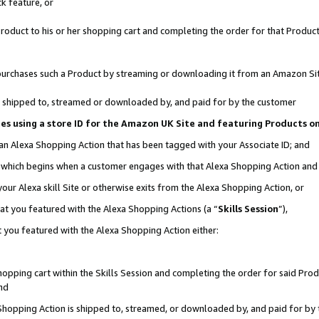
k feature, or
oduct to his or her shopping cart and completing the order for that Product no
er purchases such a Product by streaming or downloading it from an Amazon Si
 is shipped to, streamed or downloaded by, and paid for by the customer
ciates using a store ID for the Amazon UK Site and featuring Products 
 an Alexa Shopping Action that has been tagged with your Associate ID; and
n, which begins when a customer engages with that Alexa Shopping Action an
our Alexa skill Site or otherwise exits from the Alexa Shopping Action, or
hat you featured with the Alexa Shopping Actions (a “
Skills Session
”),
 you featured with the Alexa Shopping Action either:
pping cart within the Skills Session and completing the order for said Produc
nd
 Shopping Action is shipped to, streamed, or downloaded by, and paid for by