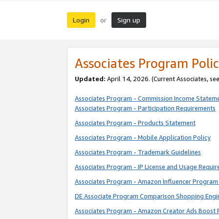
Login
Sign up
or
Associates Program Polic
Updated:
April 14, 2026. (Current Associates, se
Associates Program - Commission Income Statem
Associates Program - Participation Requirements
Associates Program - Products Statement
Associates Program - Mobile Application Policy
Associates Program - Trademark Guidelines
Associates Program - IP License and Usage Requi
Associates Program - Amazon Influencer Program 
DE Associate Program Comparison Shopping Engi
Associates Program - Amazon Creator Ads Boost 