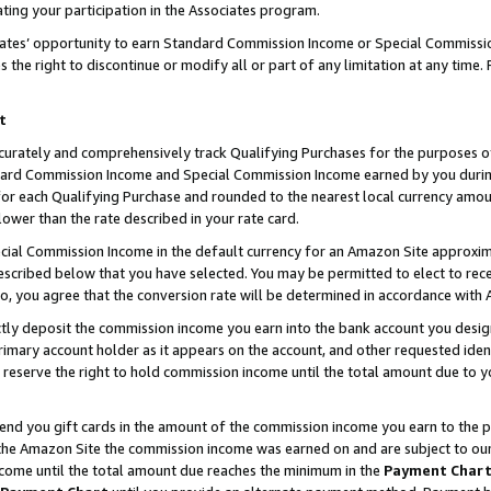
ting your participation in the Associates program.
iates’ opportunity to earn Standard Commission Income or Special Commissi
the right to discontinue or modify all or part of any limitation at any time.
t
curately and comprehensively track Qualifying Purchases for the purposes of 
ndard Commission Income and Special Commission Income earned by you dur
or each Qualifying Purchase and rounded to the nearest local currency amoun
lower than the rate described in your rate card.
ial Commission Income in the default currency for an Amazon Site approxim
cribed below that you have selected. You may be permitted to elect to rece
so, you agree that the conversion rate will be determined in accordance wit
ectly deposit the commission income you earn into the bank account you desi
imary account holder as it appears on the account, and other requested ident
 we reserve the right to hold commission income until the total amount due to
 send you gift cards in the amount of the commission income you earn to the 
he Amazon Site the commission income was earned on and are subject to our gi
ncome until the total amount due reaches the minimum in the
Payment Char