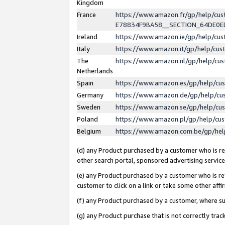
Kingdom
France
https://www.amazon.fr/gp/help/c
E78834F9BA58__SECTION_64DE0
Ireland
https://www.amazon.ie/gp/help/c
Italy
https://www.amazon.it/gp/help/cu
The
https://www.amazon.nl/gp/help/cu
Netherlands
Spain
https://www.amazon.es/gp/help/cu
Germany
https://www.amazon.de/gp/help/cu
Sweden
https://www.amazon.se/gp/help/cu
Poland
https://www.amazon.pl/gp/help/cu
Belgium
https://www.amazon.com.be/gp/he
(d) any Product purchased by a customer who is ref
other search portal, sponsored advertising service, 
(e) any Product purchased by a customer who is ref
customer to click on a link or take some other affir
(f) any Product purchased by a customer, where s
(g) any Product purchase that is not correctly tra