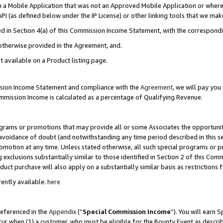
in a Mobile Application that was not an Approved Mobile Application or where
PI (as defined below under the IP License) or other linking tools that we mak
ined in Section 4(a) of this Commission Income Statement, with the correspon
 otherwise provided in the Agreement, and.
t available on a Product listing page.
ission Income Statement and compliance with the
Agreement
, we will pay yo
ommission Income is calculated as a percentage of Qualifying Revenue.
grams or promotions that may provide all or some Associates the opportunit
e avoidance of doubt (and notwithstanding any time period described in this s
romotion at any time. Unless stated otherwise, all such special programs or 
 exclusions substantially similar to those identified in Section 2 of this Co
ct purchase will also apply on a substantially similar basis as restrictions
ently available:
here
referenced in the
Appendix
(“
Special Commission Income
”). You will earn 
cur when (1) a customer, who must be eligible for the Bounty Event as describ