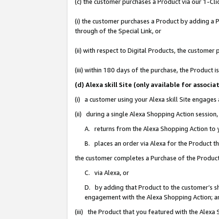
(c) the customer purchases a Product via our 1-Clic
(i) the customer purchases a Product by adding a Pr
through of the Special Link, or
(ii) with respect to Digital Products, the custom
(iii) within 180 days of the purchase, the Product
(d) Alexa skill Site (only available for asso
(i) a customer using your Alexa skill Site engages
(ii) during a single Alexa Shopping Action sessio
A. returns from the Alexa Shopping Action to y
B. places an order via Alexa for the Product t
the customer completes a Purchase of the Product
C. via Alexa, or
D. by adding that Product to the customer’s sho
engagement with the Alexa Shopping Action; a
(iii) the Product that you featured with the Alexa