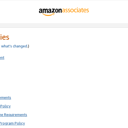
ies
e
what’s changed
.)
ent
rements
Policy
ne Requirements
Program Policy