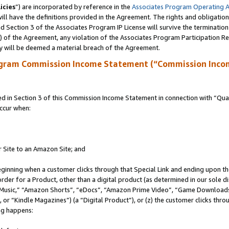
icies
”) are incorporated by reference in the
Associates Program Operating 
ll have the definitions provided in the Agreement. The rights and obligation
 Section 3 of the Associates Program IP License will survive the terminatio
a) of the Agreement, any violation of the Associates Program Participation R
y will be deemed a material breach of the Agreement.
ogram Commission Income Statement (“Commission Inco
in Section 3 of this Commission Income Statement in connection with “Quali
ccur when:
r Site to an Amazon Site; and
eginning when a customer clicks through that Special Link and ending upon the 
 order for a Product, other than a digital product (as determined in our sole
usic,” “Amazon Shorts”, “eDocs”, “Amazon Prime Video”, “Game Downloads”
r “Kindle Magazines”) (a “Digital Product”), or (z) the customer clicks throu
ing happens: