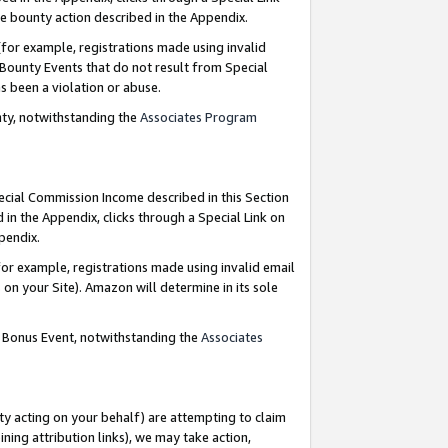
e bounty action described in the Appendix.
for example, registrations made using invalid
 Bounty Events that do not result from Special
as been a violation or abuse.
nty, notwithstanding the
Associates Program
pecial Commission Income described in this Section
 in the Appendix, clicks through a Special Link on
ppendix.
or example, registrations made using invalid email
on your Site). Amazon will determine in its sole
g Bonus Event, notwithstanding the
Associates
ty acting on your behalf) are attempting to claim
ng attribution links), we may take action,