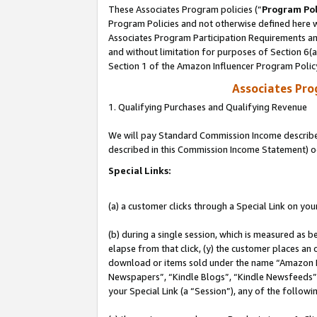
These Associates Program policies (“
Program Pol
Program Policies and not otherwise defined here wi
Associates Program Participation Requirements and
and without limitation for purposes of Section 6(
Section 1 of the Amazon Influencer Program Polic
Associates Pr
1. Qualifying Purchases and Qualifying Revenue
We will pay Standard Commission Income described 
described in this Commission Income Statement) o
Special Links:
(a) a customer clicks through a Special Link on you
(b) during a single session, which is measured as b
elapse from that click, (y) the customer places an
download or items sold under the name “Amazon M
Newspapers”, “Kindle Blogs”, “Kindle Newsfeeds”, o
your Special Link (a “Session”), any of the follow