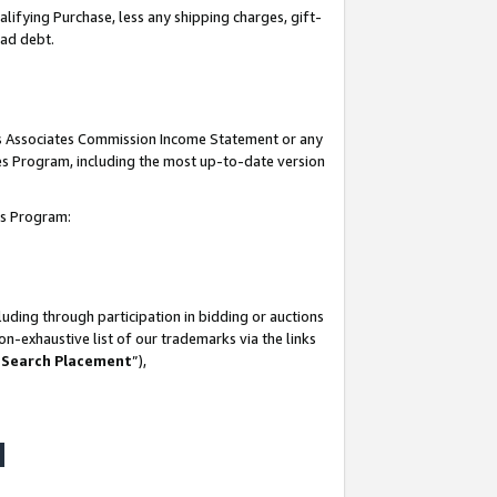
lifying Purchase, less any shipping charges, gift-
bad debt.
his Associates Commission Income Statement or any
ates Program, including the most up-to-date version
tes Program:
uding through participation in bidding or auctions
n-exhaustive list of our trademarks via the links
 Search Placement
”),