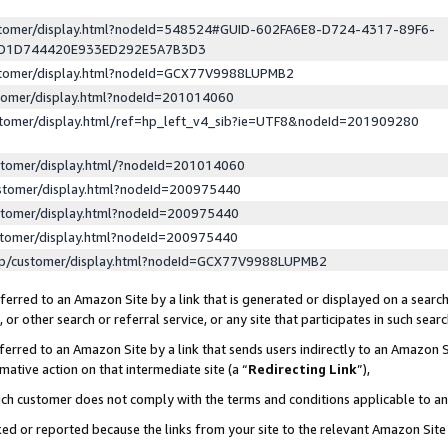
ustomer/display.html?nodeId=548524#GUID-602FA6E8-D724-4317-89F6-
ED1D744420E933ED292E5A7B3D3
ustomer/display.html?nodeId=GCX77V9988LUPMB2
stomer/display.html?nodeId=201014060
stomer/display.html/ref=hp_left_v4_sib?ie=UTF8&nodeId=201909280
stomer/display.html/?nodeId=201014060
stomer/display.html?nodeId=200975440
stomer/display.html?nodeId=200975440
stomer/display.html?nodeId=200975440
lp/customer/display.html?nodeId=GCX77V9988LUPMB2
erred to an Amazon Site by a link that is generated or displayed on a search
or other search or referral service, or any site that participates in such sear
erred to an Amazon Site by a link that sends users indirectly to an Amazon Si
mative action on that intermediate site (a “
Redirecting Link
”),
uch customer does not comply with the terms and conditions applicable to a
cked or reported because the links from your site to the relevant Amazon Sit