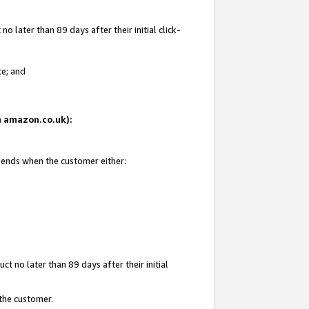
 later than 89 days after their initial click-
te; and
on amazon.co.uk):
d ends when the customer either:
t no later than 89 days after their initial
 the customer.