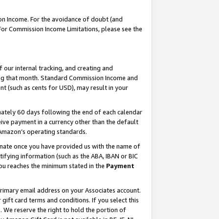
on Income. For the avoidance of doubt (and
 For Commission Income Limitations, please see the
our internal tracking, and creating and
ing that month. Standard Commission Income and
t (such as cents for USD), may result in your
ately 60 days following the end of each calendar
ive payment in a currency other than the default
h Amazon’s operating standards.
gnate once you have provided us with the name of
ifying information (such as the ABA, IBAN or BIC
 you reaches the minimum stated in the
Payment
primary email address on your Associates account.
ft card terms and conditions. If you select this
t
. We reserve the right to hold the portion of