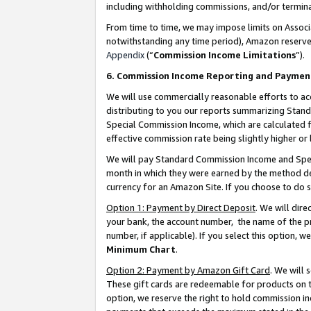
including withholding commissions, and/or termina
From time to time, we may impose limits on Assoc
notwithstanding any time period), Amazon reserves 
Appendix
(“
Commission Income Limitations
”).
6. Commission Income Reporting and Paymen
We will use commercially reasonable efforts to ac
distributing to you our reports summarizing Sta
Special Commission Income, which are calculated f
effective commission rate being slightly higher or 
We will pay Standard Commission Income and Spec
month in which they were earned by the method des
currency for an Amazon Site. If you choose to do 
Option 1: Payment by Direct Deposit
. We will dir
your bank, the account number, the name of the pr
number, if applicable). If you select this option,
Minimum Chart
.
Option 2: Payment by Amazon Gift Card
. We will
These gift cards are redeemable for products on t
option, we reserve the right to hold commission i