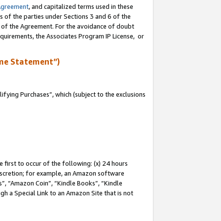
Agreement
, and capitalized terms used in these
s of the parties under Sections 3 and 6 of the
n of the Agreement. For the avoidance of doubt
equirements, the Associates Program IP License, or
me Statement”)
fying Purchases”, which (subject to the exclusions
first to occur of the following: (x) 24 hours
 discretion; for example, an Amazon software
, “Amazon Coin”, “Kindle Books”, “Kindle
gh a Special Link to an Amazon Site that is not