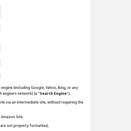
 engine (including Google, Yahoo, Bing, or any
ch engine’s network) (a “
Search Engine
”),
te via an intermediate site, without requiring the
n Amazon Site,
e are not properly formatted,