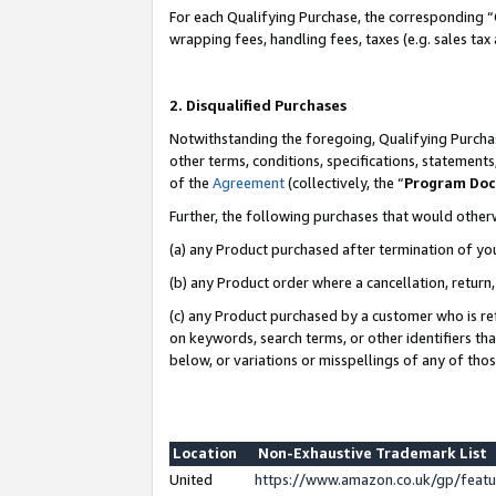
For each Qualifying Purchase, the corresponding “
wrapping fees, handling fees, taxes (e.g. sales tax
2. Disqualified Purchases
Notwithstanding the foregoing, Qualifying Purchas
other terms, conditions, specifications, statement
of the
Agreement
(collectively, the “
Program Do
Further, the following purchases that would other
(a) any Product purchased after termination of yo
(b) any Product order where a cancellation, return,
(c) any Product purchased by a customer who is re
on keywords, search terms, or other identifiers th
below, or variations or misspellings of any of tho
Location
Non-Exhaustive Trademark List
United
https://www.amazon.co.uk/gp/fea