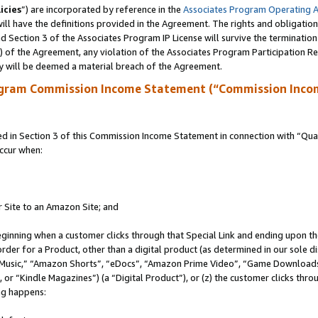
icies
”) are incorporated by reference in the
Associates Program Operating 
ll have the definitions provided in the Agreement. The rights and obligation
 Section 3 of the Associates Program IP License will survive the terminatio
a) of the Agreement, any violation of the Associates Program Participation R
y will be deemed a material breach of the Agreement.
ogram Commission Income Statement (“Commission Inco
in Section 3 of this Commission Income Statement in connection with “Quali
ccur when:
r Site to an Amazon Site; and
eginning when a customer clicks through that Special Link and ending upon the 
 order for a Product, other than a digital product (as determined in our sole
usic,” “Amazon Shorts”, “eDocs”, “Amazon Prime Video”, “Game Downloads”
r “Kindle Magazines”) (a “Digital Product”), or (z) the customer clicks throu
ing happens: