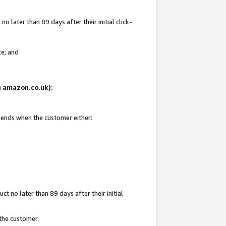
 later than 89 days after their initial click-
te; and
on amazon.co.uk):
d ends when the customer either:
t no later than 89 days after their initial
 the customer.