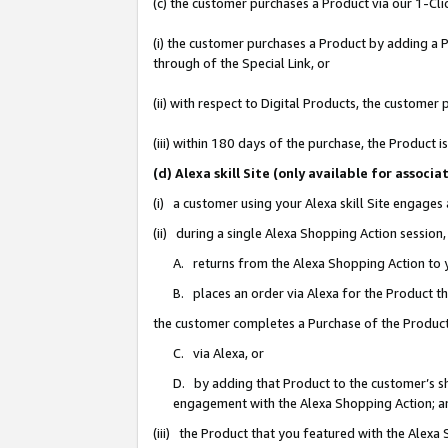
(c) the customer purchases a Product via our 1-Clic
(i) the customer purchases a Product by adding a Pr
through of the Special Link, or
(ii) with respect to Digital Products, the custom
(iii) within 180 days of the purchase, the Product
(d) Alexa skill Site (only available for asso
(i) a customer using your Alexa skill Site engages
(ii) during a single Alexa Shopping Action sessio
A. returns from the Alexa Shopping Action to y
B. places an order via Alexa for the Product t
the customer completes a Purchase of the Product
C. via Alexa, or
D. by adding that Product to the customer’s sho
engagement with the Alexa Shopping Action; a
(iii) the Product that you featured with the Alexa