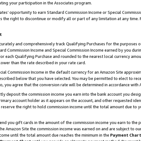
ting your participation in the Associates program.
iates’ opportunity to earn Standard Commission Income or Special Commissi
the right to discontinue or modify all or part of any limitation at any time.
t
curately and comprehensively track Qualifying Purchases for the purposes of 
ndard Commission Income and Special Commission Income earned by you dur
or each Qualifying Purchase and rounded to the nearest local currency amoun
lower than the rate described in your rate card.
ial Commission Income in the default currency for an Amazon Site approxim
cribed below that you have selected. You may be permitted to elect to rece
so, you agree that the conversion rate will be determined in accordance wit
ectly deposit the commission income you earn into the bank account you desi
imary account holder as it appears on the account, and other requested ident
 we reserve the right to hold commission income until the total amount due to
 send you gift cards in the amount of the commission income you earn to the 
he Amazon Site the commission income was earned on and are subject to our gi
ncome until the total amount due reaches the minimum in the
Payment Char