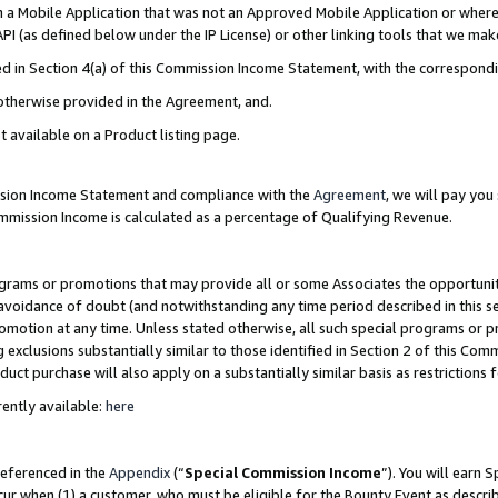
in a Mobile Application that was not an Approved Mobile Application or where
PI (as defined below under the IP License) or other linking tools that we mak
ined in Section 4(a) of this Commission Income Statement, with the correspon
 otherwise provided in the Agreement, and.
t available on a Product listing page.
ission Income Statement and compliance with the
Agreement
, we will pay yo
ommission Income is calculated as a percentage of Qualifying Revenue.
grams or promotions that may provide all or some Associates the opportunit
e avoidance of doubt (and notwithstanding any time period described in this s
romotion at any time. Unless stated otherwise, all such special programs or 
 exclusions substantially similar to those identified in Section 2 of this Co
ct purchase will also apply on a substantially similar basis as restrictions
ently available:
here
referenced in the
Appendix
(“
Special Commission Income
”). You will earn 
cur when (1) a customer, who must be eligible for the Bounty Event as describ