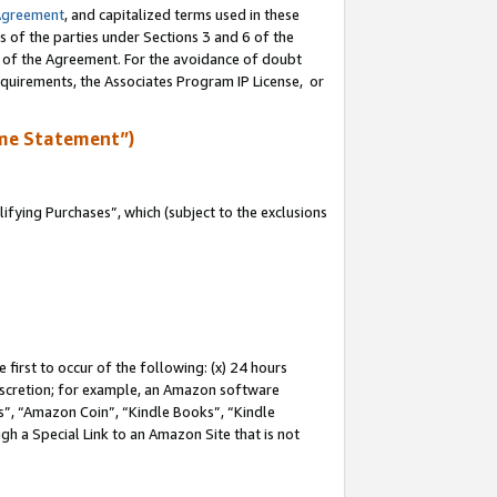
Agreement
, and capitalized terms used in these
s of the parties under Sections 3 and 6 of the
n of the Agreement. For the avoidance of doubt
equirements, the Associates Program IP License, or
me Statement”)
fying Purchases”, which (subject to the exclusions
first to occur of the following: (x) 24 hours
 discretion; for example, an Amazon software
, “Amazon Coin”, “Kindle Books”, “Kindle
gh a Special Link to an Amazon Site that is not