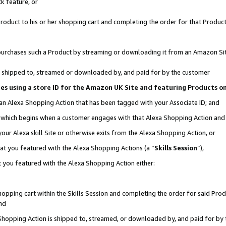
k feature, or
oduct to his or her shopping cart and completing the order for that Product no
er purchases such a Product by streaming or downloading it from an Amazon Si
 is shipped to, streamed or downloaded by, and paid for by the customer
ciates using a store ID for the Amazon UK Site and featuring Products 
 an Alexa Shopping Action that has been tagged with your Associate ID; and
n, which begins when a customer engages with that Alexa Shopping Action an
our Alexa skill Site or otherwise exits from the Alexa Shopping Action, or
hat you featured with the Alexa Shopping Actions (a “
Skills Session
”),
 you featured with the Alexa Shopping Action either:
pping cart within the Skills Session and completing the order for said Produc
nd
 Shopping Action is shipped to, streamed, or downloaded by, and paid for by