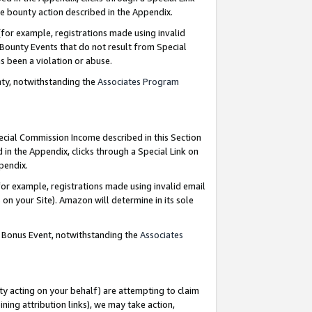
e bounty action described in the Appendix.
for example, registrations made using invalid
 Bounty Events that do not result from Special
as been a violation or abuse.
nty, notwithstanding the
Associates Program
pecial Commission Income described in this Section
 in the Appendix, clicks through a Special Link on
ppendix.
or example, registrations made using invalid email
on your Site). Amazon will determine in its sole
g Bonus Event, notwithstanding the
Associates
ty acting on your behalf) are attempting to claim
ng attribution links), we may take action,