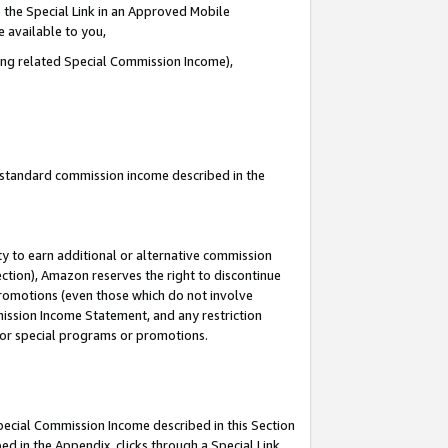
 the Special Link in an Approved Mobile
e available to you,
ding related Special Commission Income),
u standard commission income described in the
y to earn additional or alternative commission
ection), Amazon reserves the right to discontinue
promotions (even those which do not involve
mmission Income Statement, and any restriction
 for special programs or promotions.
Special Commission Income described in this Section
ed in the Appendix, clicks through a Special Link