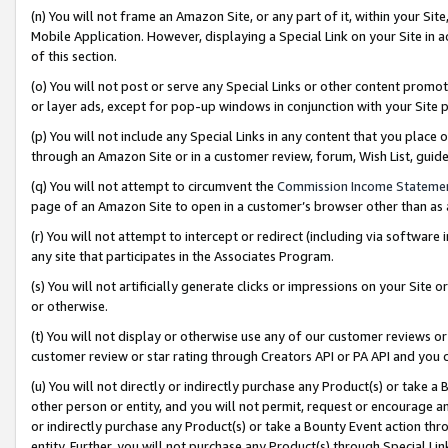
(n) You will not frame an Amazon Site, or any part of it, within your Sit
Mobile Application. However, displaying a Special Link on your Site in a
of this section.
(o) You will not post or serve any Special Links or other content prom
or layer ads, except for pop-up windows in conjunction with your Site 
(p) You will not include any Special Links in any content that you place
through an Amazon Site or in a customer review, forum, Wish List, gui
(q) You will not attempt to circumvent the
Commission Income Stateme
page of an Amazon Site to open in a customer’s browser other than as a 
(r) You will not attempt to intercept or redirect (including via softwar
any site that participates in the Associates Program.
(s) You will not artificially generate clicks or impressions on your Si
or otherwise.
(t) You will not display or otherwise use any of our customer reviews or 
customer review or star rating through Creators API or PA API and you 
(u) You will not directly or indirectly purchase any Product(s) or take a
other person or entity, and you will not permit, request or encourage an
or indirectly purchase any Product(s) or take a Bounty Event action thro
entity. Further, you will not purchase any Product(s) through Special Li