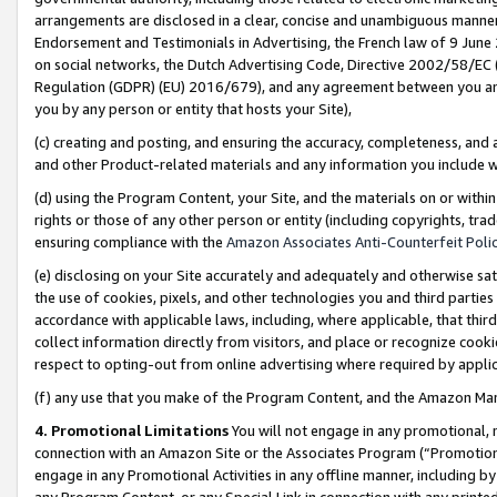
arrangements are disclosed in a clear, concise and unambiguous manner 
Endorsement and Testimonials in Advertising, the French law of 9 June
on social networks, the Dutch Advertising Code, Directive 2002/58/EC 
Regulation (GDPR) (EU) 2016/679), and any agreement between you and 
you by any person or entity that hosts your Site),
(c) creating and posting, and ensuring the accuracy, completeness, and 
and other Product-related materials and any information you include wit
(d) using the Program Content, your Site, and the materials on or within
rights or those of any other person or entity (including copyrights, trad
ensuring compliance with the
Amazon Associates Anti-Counterfeit Polic
(e) disclosing on your Site accurately and adequately and otherwise sat
the use of cookies, pixels, and other technologies you and third parties
accordance with applicable laws, including, where applicable, that thir
collect information directly from visitors, and place or recognize cooki
respect to opting-out from online advertising where required by appli
(f) any use that you make of the Program Content, and the Amazon Mar
4. Promotional Limitations
You will not engage in any promotional, ma
connection with an Amazon Site or the Associates Program (“Promotional
engage in any Promotional Activities in any offline manner, including by
any Program Content, or any Special Link in connection with any printed 