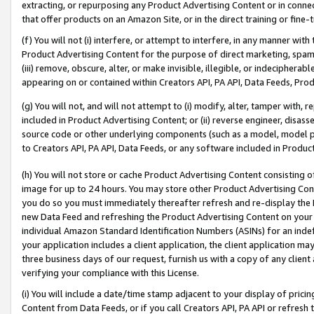
extracting, or repurposing any Product Advertising Content or in connec
that offer products on an Amazon Site, or in the direct training or fin
(f) You will not (i) interfere, or attempt to interfere, in any manner wit
Product Advertising Content for the purpose of direct marketing, spammi
(iii) remove, obscure, alter, or make invisible, illegible, or indecipherab
appearing on or contained within Creators API, PA API, Data Feeds, Prod
(g) You will not, and will not attempt to (i) modify, alter, tamper with,
included in Product Advertising Content; or (ii) reverse engineer, disa
source code or other underlying components (such as a model, model pa
to Creators API, PA API, Data Feeds, or any software included in Produc
(h) You will not store or cache Product Advertising Content consisting 
image for up to 24 hours. You may store other Product Advertising Cont
you do so you must immediately thereafter refresh and re-display the P
new Data Feed and refreshing the Product Advertising Content on your 
individual Amazon Standard Identification Numbers (ASINs) for an indefi
your application includes a client application, the client application m
three business days of our request, furnish us with a copy of any clien
verifying your compliance with this License.
(i) You will include a date/time stamp adjacent to your display of prici
Content from Data Feeds, or if you call Creators API, PA API or refresh