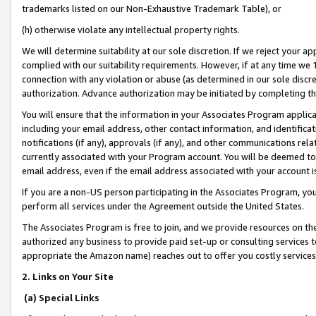
trademarks listed on our Non-Exhaustive Trademark Table), or
(h) otherwise violate any intellectual property rights.
We will determine suitability at our sole discretion. If we reject your 
complied with our suitability requirements. However, if at any time we 1
connection with any violation or abuse (as determined in our sole disc
authorization. Advance authorization may be initiated by completing t
You will ensure that the information in your Associates Program applic
including your email address, other contact information, and identifica
notifications (if any), approvals (if any), and other communications re
currently associated with your Program account. You will be deemed to 
email address, even if the email address associated with your account i
If you are a non-US person participating in the Associates Program, you
perform all services under the Agreement outside the United States.
The Associates Program is free to join, and we provide resources on th
authorized any business to provide paid set-up or consulting services t
appropriate the Amazon name) reaches out to offer you costly services
2. Links on Your Site
(a) Special Links