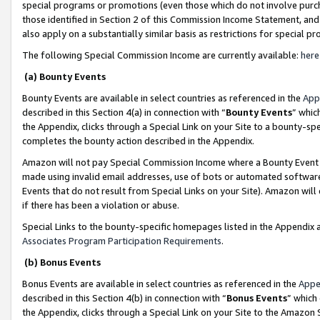
special programs or promotions (even those which do not involve purcha
those identified in Section 2 of this Commission Income Statement, an
also apply on a substantially similar basis as restrictions for special 
The following Special Commission Income are currently available:
here
(a) Bounty Events
Bounty Events are available in select countries as referenced in the
App
described in this Section 4(a) in connection with “
Bounty Events
” whic
the Appendix, clicks through a Special Link on your Site to a bounty-s
completes the bounty action described in the Appendix.
Amazon will not pay Special Commission Income where a Bounty Event ha
made using invalid email addresses, use of bots or automated software
Events that do not result from Special Links on your Site). Amazon will 
if there has been a violation or abuse.
Special Links to the bounty-specific homepages listed in the Appendix 
Associates Program Participation Requirements
.
(b) Bonus Events
Bonus Events are available in select countries as referenced in the
Appe
described in this Section 4(b) in connection with “
Bonus Events
” which
the Appendix, clicks through a Special Link on your Site to the Amazon 