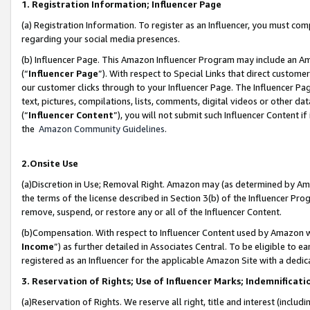
1. Registration Information; Influencer Page
(a) Registration Information. To register as an Influencer, you must co
regarding your social media presences.
(b) Influencer Page. This Amazon Influencer Program may include an A
(“
Influencer Page
”). With respect to Special Links that direct custom
our customer clicks through to your Influencer Page. The Influencer Pag
text, pictures, compilations, lists, comments, digital videos or other
(“
Influencer Content
”), you will not submit such Influencer Content if
the
Amazon Community Guidelines
.
2.Onsite Use
(a)Discretion in Use; Removal Right. Amazon may (as determined by Amazo
the terms of the license described in Section 3(b) of the Influencer Prog
remove, suspend, or restore any or all of the Influencer Content.
(b)Compensation. With respect to Influencer Content used by Amazon wi
Income
”) as further detailed in Associates Central. To be eligible t
registered as an Influencer for the applicable Amazon Site with a dedic
3. Reservation of Rights; Use of Influencer Marks; Indemnificati
(a)Reservation of Rights. We reserve all right, title and interest (includ