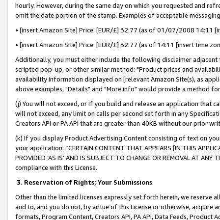
hourly. However, during the same day on which you requested and refre
omit the date portion of the stamp. Examples of acceptable messaging
• [insert Amazon Site] Price: [EUR/£] 32.77 (as of 01/07/2008 14:11 [in
• [insert Amazon Site] Price: [EUR/£] 32.77 (as of 14:11 [insert time zo
Additionally, you must either include the following disclaimer adjacent t
scripted pop-up, or other similar method: "Product prices and availabil
availability information displayed on [relevant Amazon Site(s), as appli
above examples, "Details" and "More info" would provide a method for 
(j) You will not exceed, or if you build and release an application that c
will not exceed, any limit on calls per second set forth in any Specifica
Creators API or PA API that are greater than 40KB without our prior wr
(k) If you display Product Advertising Content consisting of text on your
your application: “CERTAIN CONTENT THAT APPEARS [IN THIS APPLIC
PROVIDED ‘AS IS’ AND IS SUBJECT TO CHANGE OR REMOVAL AT ANY TIME.”
compliance with this License.
3.
Reservation of Rights; Your Submissions
Other than the limited licenses expressly set forth herein, we reserve all 
and to, and you do not, by virtue of this License or otherwise, acquire an
formats, Program Content, Creators API, PA API, Data Feeds, Product 