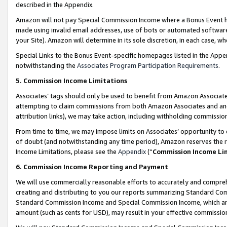
described in the Appendix.
Amazon will not pay Special Commission Income where a Bonus Event has
made using invalid email addresses, use of bots or automated software,
your Site). Amazon will determine in its sole discretion, in each case, w
Special Links to the Bonus Event-specific homepages listed in the Appe
notwithstanding the
Associates Program Participation Requirements
.
5. Commission Income Limitations
Associates’ tags should only be used to benefit from Amazon Associates
attempting to claim commissions from both Amazon Associates and ano
attribution links), we may take action, including withholding commissio
From time to time, we may impose limits on Associates’ opportunity t
of doubt (and notwithstanding any time period), Amazon reserves the ri
Income Limitations, please see the
Appendix
(“
Commission Income Li
6. Commission Income Reporting and Payment
We will use commercially reasonable efforts to accurately and comprehe
creating and distributing to you our reports summarizing Standard C
Standard Commission Income and Special Commission Income, which are 
amount (such as cents for USD), may result in your effective commission 