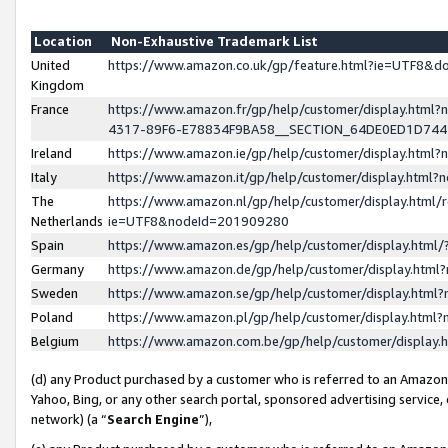
Location
Non-Exhaustive Trademark List
United
https://www.amazon.co.uk/gp/feature.html?ie=UTF8&
Kingdom
France
https://www.amazon.fr/gp/help/customer/display.ht
4317-89F6-E78834F9BA58__SECTION_64DE0ED1D74
Ireland
https://www.amazon.ie/gp/help/customer/display.ht
Italy
https://www.amazon.it/gp/help/customer/display.html
The
https://www.amazon.nl/gp/help/customer/display.html/
Netherlands
ie=UTF8&nodeId=201909280
Spain
https://www.amazon.es/gp/help/customer/display.htm
Germany
https://www.amazon.de/gp/help/customer/display.htm
Sweden
https://www.amazon.se/gp/help/customer/display.htm
Poland
https://www.amazon.pl/gp/help/customer/display.htm
Belgium
https://www.amazon.com.be/gp/help/customer/displa
(d) any Product purchased by a customer who is referred to an Amazon S
Yahoo, Bing, or any other search portal, sponsored advertising service, o
network) (a “
Search Engine
”),