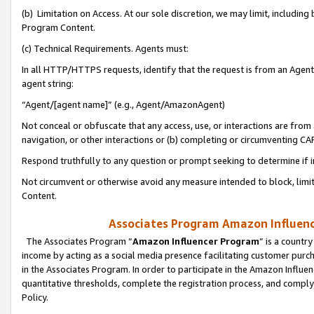
(b) Limitation on Access. At our sole discretion, we may limit, includin
Program Content.
(c) Technical Requirements. Agents must:
In all HTTP/HTTPS requests, identify that the request is from an Agent 
agent string:
“Agent/[agent name]” (e.g., Agent/AmazonAgent)
Not conceal or obfuscate that any access, use, or interactions are fro
navigation, or other interactions or (b) completing or circumventing 
Respond truthfully to any question or prompt seeking to determine if 
Not circumvent or otherwise avoid any measure intended to block, limit
Content.
Associates Program Amazon Influence
The Associates Program “
Amazon Influencer Program
” is a countr
income by acting as a social media presence facilitating customer purc
in the Associates Program. In order to participate in the Amazon Influen
quantitative thresholds, complete the registration process, and comply
Policy.