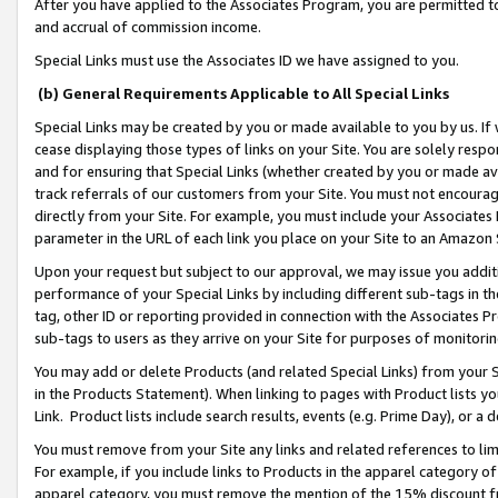
After you have applied to the Associates Program, you are permitted to 
and accrual of commission income.
Special Links must use the Associates ID we have assigned to you.
(b) General Requirements Applicable to All Special Links
Special Links may be created by you or made available to you by us. If 
cease displaying those types of links on your Site. You are solely respo
and for ensuring that Special Links (whether created by you or made av
track referrals of our customers from your Site. You must not encoura
directly from your Site. For example, you must include your Associates
parameter in the URL of each link you place on your Site to an Amazon 
Upon your request but subject to our approval, we may issue you addit
performance of your Special Links by including different sub-tags in t
tag, other ID or reporting provided in connection with the Associates Pr
sub-tags to users as they arrive on your Site for purposes of monitorin
You may add or delete Products (and related Special Links) from your Si
in the Products Statement). When linking to pages with Product lists you
Link. Product lists include search results, events (e.g. Prime Day), or 
You must remove from your Site any links and related references to li
For example, if you include links to Products in the apparel category 
apparel category, you must remove the mention of the 15% discount f