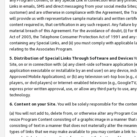
Links in emails, SMS and direct messaging from your social media Sites; 
customer) and are otherwise in compliance with the Agreement, the Tr
will provide us with representative sample materials and written certif
content required in, that certification in any such request. Any failure b
material breach of this Agreement. For the avoidance of doubt, (i) for
Act of 2003, the Telephone Consumer Protection Act of 1991 and any si
containing any Special Links, and (ii) you must comply with applicable
relating to the Associates Program.
5. Distribution of Special Links Through Software and Devices
Yo
Site, on or in connection with: (a) any client-side software application 
application executable or installable by an end user) on any device, in
Approved Mobile Applications); or (b) any television set-top box (e.g., 
players, or dvd players) or Internet-enabled television (e.g., GoogleTV, 
express prior written approval, use, or allow any third party to use, 
technology.
6. Content on your Site.
You will be solely responsible for the conten
(a) You will not add to, delete from, or otherwise alter any Program Co
resize Program Content consisting of a graphic image in a manner that
consisting of text in a manner that does not materially alter the meanin
types of links that we may make available to you may contain a link to 