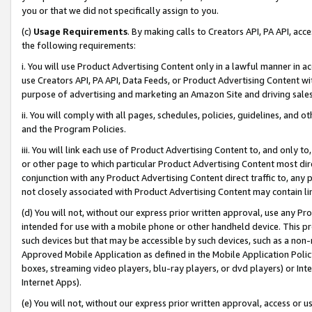
you or that we did not specifically assign to you.
(c)
Usage Requirements
. By making calls to Creators API, PA API, ac
the following requirements:
i. You will use Product Advertising Content only in a lawful manner in a
use Creators API, PA API, Data Feeds, or Product Advertising Content wit
purpose of advertising and marketing an Amazon Site and driving sales
ii. You will comply with all pages, schedules, policies, guidelines, and o
and the Program Policies.
iii. You will link each use of Product Advertising Content to, and only 
or other page to which particular Product Advertising Content most direc
conjunction with any Product Advertising Content direct traffic to, any 
not closely associated with Product Advertising Content may contain lin
(d) You will not, without our express prior written approval, use any Pr
intended for use with a mobile phone or other handheld device. This proh
such devices but that may be accessible by such devices, such as a non-
Approved Mobile Application as defined in the Mobile Application Policy; 
boxes, streaming video players, blu-ray players, or dvd players) or Inte
Internet Apps).
(e) You will not, without our express prior written approval, access or 