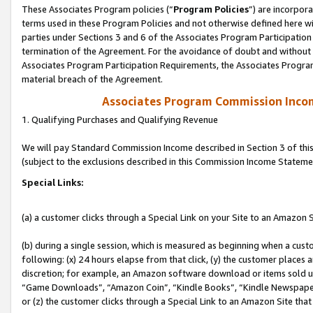
These Associates Program policies (“
Program Policies
”) are incorpor
terms used in these Program Policies and not otherwise defined here wil
parties under Sections 3 and 6 of the Associates Program Participation
termination of the Agreement. For the avoidance of doubt and without l
Associates Program Participation Requirements, the Associates Program
material breach of the Agreement.
Associates Program Commission Inco
1. Qualifying Purchases and Qualifying Revenue
We will pay Standard Commission Income described in Section 3 of thi
(subject to the exclusions described in this Commission Income Stateme
Special Links:
(a) a customer clicks through a Special Link on your Site to an Amazon S
(b) during a single session, which is measured as beginning when a custo
following: (x) 24 hours elapse from that click, (y) the customer places 
discretion; for example, an Amazon software download or items sold 
“Game Downloads”, “Amazon Coin”, “Kindle Books”, “Kindle Newspapers”
or (z) the customer clicks through a Special Link to an Amazon Site that