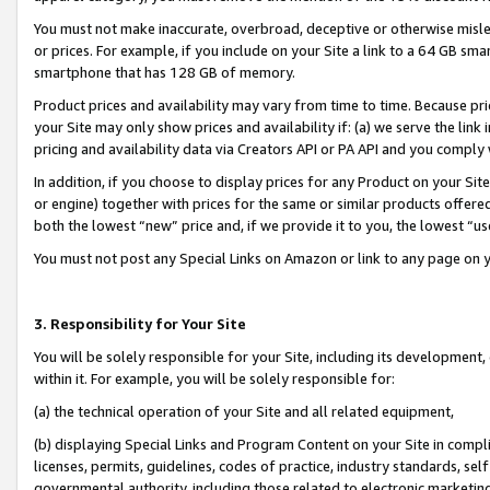
You must not make inaccurate, overbroad, deceptive or otherwise misle
or prices. For example, if you include on your Site a link to a 64 GB sm
smartphone that has 128 GB of memory.
Product prices and availability may vary from time to time. Because pri
your Site may only show prices and availability if: (a) we serve the link 
pricing and availability data via Creators API or PA API and you comply
In addition, if you choose to display prices for any Product on your Si
or engine) together with prices for the same or similar products offer
both the lowest “new” price and, if we provide it to you, the lowest “u
You must not post any Special Links on Amazon or link to any page on 
3. Responsibility for Your Site
You will be solely responsible for your Site, including its development
within it. For example, you will be solely responsible for:
(a) the technical operation of your Site and all related equipment,
(b) displaying Special Links and Program Content on your Site in compl
licenses, permits, guidelines, codes of practice, industry standards, se
governmental authority, including those related to electronic marketin