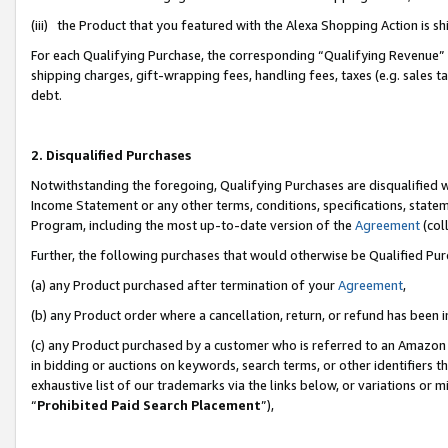
(iii) the Product that you featured with the Alexa Shopping Action is 
For each Qualifying Purchase, the corresponding “Qualifying Revenue” i
shipping charges, gift-wrapping fees, handling fees, taxes (e.g. sales ta
debt.
2. Disqualified Purchases
Notwithstanding the foregoing, Qualifying Purchases are disqualified w
Income Statement or any other terms, conditions, specifications, statem
Program, including the most up-to-date version of the
Agreement
(coll
Further, the following purchases that would otherwise be Qualified Pu
(a) any Product purchased after termination of your
Agreement
,
(b) any Product order where a cancellation, return, or refund has been i
(c) any Product purchased by a customer who is referred to an Amazon 
in bidding or auctions on keywords, search terms, or other identifiers 
exhaustive list of our trademarks via the links below, or variations or 
“
Prohibited Paid Search Placement
”),