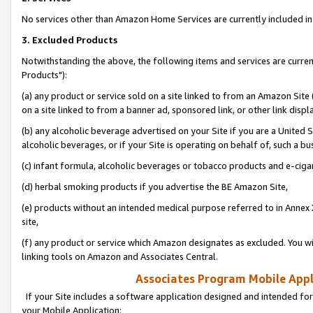
No services other than Amazon Home Services are currently included in 
3. Excluded Products
Notwithstanding the above, the following items and services are curre
Products"):
(a) any product or service sold on a site linked to from an Amazon Site
on a site linked to from a banner ad, sponsored link, or other link disp
(b) any alcoholic beverage advertised on your Site if you are a United 
alcoholic beverages, or if your Site is operating on behalf of, such a bu
(c) infant formula, alcoholic beverages or tobacco products and e-ciga
(d) herbal smoking products if you advertise the BE Amazon Site,
(e) products without an intended medical purpose referred to in Annex 
site,
(f) any product or service which Amazon designates as excluded. You will 
linking tools on Amazon and Associates Central.
Associates Program Mobile Appli
If your Site includes a software application designed and intended for
your Mobile Application: