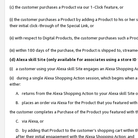
(c) the customer purchases a Product via our 1-Click feature, or
(i) the customer purchases a Product by adding a Product to his or her
their initial click-through of the Special Link, or
(ii) with respect to Digital Products, the customer purchases such a P
(iii) within 180 days of the purchase, the Product is shipped to, stre
(d) Alexa skill Site (only available for associates using a stor
(i) a customer using your Alexa skill Site engages an Alexa Shopping A
(ii) during a single Alexa Shopping Action session, which begins when
either:
A. returns from the Alexa Shopping Action to your Alexa skill Site 
B. places an order via Alexa for the Product that you featured with
the customer completes a Purchase of the Product you featured with t
C. via Alexa, or
D. by adding that Product to the customer’s shopping cart within th
after their initial engagement with the Alexa Shopping Action; and