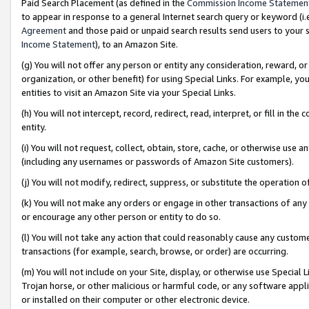
Paid Search Placement (as defined in the
Commission Income Statemen
to appear in response to a general Internet search query or keyword (i.e.
Agreement
and those paid or unpaid search results send users to your sit
Income Statement
), to an Amazon Site.
(g) You will not offer any person or entity any consideration, reward, or
organization, or other benefit) for using Special Links. For example, 
entities to visit an Amazon Site via your Special Links.
(h) You will not intercept, record, redirect, read, interpret, or fill in 
entity.
(i) You will not request, collect, obtain, store, cache, or otherwise us
(including any usernames or passwords of Amazon Site customers).
(j) You will not modify, redirect, suppress, or substitute the operation 
(k) You will not make any orders or engage in other transactions of any 
or encourage any other person or entity to do so.
(l) You will not take any action that could reasonably cause any custome
transactions (for example, search, browse, or order) are occurring.
(m) You will not include on your Site, display, or otherwise use Specia
Trojan horse, or other malicious or harmful code, or any software app
or installed on their computer or other electronic device.