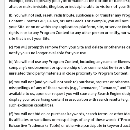
example, links to privacy policy information at the bottom of banners);
alter, or make invisible, illegible, or indecipherable to visitors of your 
(b) You will not sell, resell, redistribute, sublicense, or transfer any 
Content, Creators API, PA API, or Data Feeds. For example, you will not 
your Site or on or within any application, platform, site, or service (in
rights in or to any Program Content to any other person or entity, nor wi
site that is not your Site.
(c) You will promptly remove from your Site and delete or otherwise d
notify you is no longer available for your use.
(d) You will not use any Program Content, including any name or likene
company’s endorsement or sponsorship of, or commercial tie-in or other 
unrelated third party materials in close proximity to Program Content)
(e) You will not (and you will not seek to) purchase, register or otherw
misspellings of any of those words (e.g., “ammazon,” “amaozn,” and “kin
available to us, upon our request you will cause any Search Engine de
display your advertising content in association with search results (e.
such exclusion capabilities.
(f) You will not bid on or purchase keywords, search terms, or other id
its affiliates or variations or misspellings of any of these words (“
Prop
Exhaustive Trademarks Table) or otherwise participate in keyword aucti