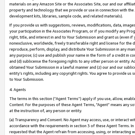
materials on any Amazon Site or the Associates Site, our and our affili
property and technology that we provide or use in connection with the
development kits, libraries, sample code, and related materials).
If you provide us with suggestions, reviews, modifications, data, image
your participation in the Associates Program, or if you modify any Prog
right, title, and interest in and to Your Submission and grant us (even 
nonexclusive, worldwide, freely transferable right and license for the du
reproduce, perform, display, and distribute Your Submission in any man
any purpose; (c) use and publish your name in the form of a credit in c
and (d) sublicense the foregoing rights to any other person or entity. A
obtained Your Submission in a lawful manner and (z) our and our sublice
entity’s rights, including any copyright rights. You agree to provide us
to Your Submission.
4. Agents
The terms in this section (“Agent Terms”) apply if you use, allow, enab
Content. For the purposes of these Agent Terms, "Agent” means any so
at the instruction of, any person or entity.
(a) Transparency and Consent. No Agent may access, use, or interact with 
accordance with the requirements in section 3 of these Agent Terms. In
requested that the Agent refrain from accessing, using, or interacting