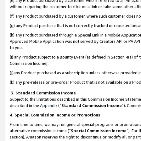
(e) any Product purchased by a customer who is referred to an Amazon Si
without requiring the customer to click on a link or take some other affi
(f) any Product purchased by a customer, where such customer does no
(g) any Product purchase that is not correctly tracked or reported bec
(h) any Product purchased through a Special Link in a Mobile Applicatio
Approved Mobile Application was not served by Creators API or PA API (
to you,
(i) any Product subject to a Bounty Event (as defined in Section 4(a) o
Commission Income),
(j)any Product purchased as a subscription unless otherwise provided 
(k) any pre-release or pre-order Product that is not available on a Prod
3. Standard Commission Income
Subject to the limitations described in this Commission Income Statem
described in the
Appendix
(”
Standard Commission Income
”). Commis
4. Special Commission Income or Promotions
From time to time, we may run general special programs or promotions 
alternative commission income (“
Special Commission Income
”). For
section), Amazon reserves the right to discontinue or modify all or par