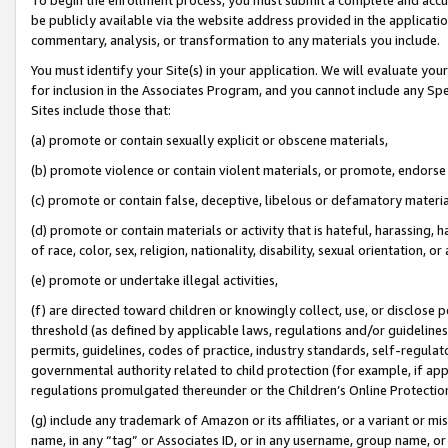
be publicly available via the website address provided in the application
commentary, analysis, or transformation to any materials you include.
You must identify your Site(s) in your application. We will evaluate your 
for inclusion in the Associates Program, and you cannot include any Speci
Sites include those that:
(a) promote or contain sexually explicit or obscene materials,
(b) promote violence or contain violent materials, or promote, endorse 
(c) promote or contain false, deceptive, libelous or defamatory materi
(d) promote or contain materials or activity that is hateful, harassing, h
of race, color, sex, religion, nationality, disability, sexual orientation, or
(e) promote or undertake illegal activities,
(f) are directed toward children or knowingly collect, use, or disclose
threshold (as defined by applicable laws, regulations and/or guidelines);
permits, guidelines, codes of practice, industry standards, self-regulat
governmental authority related to child protection (for example, if app
regulations promulgated thereunder or the Children’s Online Protection
(g) include any trademark of Amazon or its affiliates, or a variant or 
name, in any “tag” or Associates ID, or in any username, group name, or 