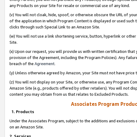
any Products on your Site for resale or commercial use of any kind.
(v) You will not cloak, hide, spoof, or otherwise obscure the URL of your
of the application in which Program Content is displayed or used such 
clicks through such Special Link to an Amazon Site.
(w) You will not use a link shortening service, button, hyperlink or oth
Site.
(x) Upon our request, you will provide us with written certification tha
provision of the Agreement, including the Program Policies). Any failure
breach of the
Agreement
.
(y) Unless otherwise agreed by Amazon, your Site must not have price tr
(z) You will not display on your Site, or otherwise use, any Program Con
Amazon Site (e.g., products offered by other retailers). You will not di
content you may obtain from us that relates to Excluded Products.
Associates Program Produc
1. Products
Under the Associates Program, subject to the additions and exclusions d
on an Amazon Site.
2. Services