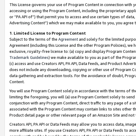
This License governs your use of Program Content in connection with yo
accessing or using the Program Content, including the proprietary appli
or “PA API of”) that permit you to access and use certain types of data
Advertising Content”) which we may make available to you, you agree t
1
.
Limited License to Program Content
Subject to the terms of the
Agreement
and solely for the limited purpo
Agreement (including this License and the other Program Policies), we 
exclusive, royalty-free license to: (a) copy and display Program Conten
Trademark Guidelines
) we make available to you as part of the Progra
(c) access and use Creators API, PA API, Data Feeds, and Product Adverti
does not include any downloading, copying or other use of Program Conte
data gathering and extraction tools. For the avoidance of doubt, Progr
Content.
You will use Program Content solely in accordance with the terms of t
limiting the foregoing, you will (a) use Program Content solely to send
conjunction with any Program Content, direct traffic to any page of a si
associated with the Program Content may contain links to sites other t
Product detail page or other relevant page of an Amazon Site and not 
Creators API, PA API or Data Feeds may allow you to access data, image
more affiliate sites. If you use Creators API, PA API or Data Feeds to ac