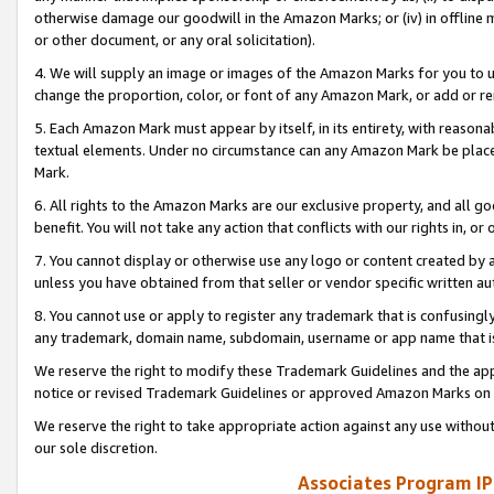
otherwise damage our goodwill in the Amazon Marks; or (iv) in offline ma
or other document, or any oral solicitation).
4. We will supply an image or images of the Amazon Marks for you to 
change the proportion, color, or font of any Amazon Mark, or add or
5. Each Amazon Mark must appear by itself, in its entirety, with reason
textual elements. Under no circumstance can any Amazon Mark be placed
Mark.
6. All rights to the Amazon Marks are our exclusive property, and all 
benefit. You will not take any action that conflicts with our rights in, 
7. You cannot display or otherwise use any logo or content created by a
unless you have obtained from that seller or vendor specific written au
8. You cannot use or apply to register any trademark that is confusingly
any trademark, domain name, subdomain, username or app name that is 
We reserve the right to modify these Trademark Guidelines and the app
notice or revised Trademark Guidelines or approved Amazon Marks on t
We reserve the right to take appropriate action against any use without
our sole discretion.
Associates Program IP