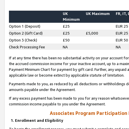
UK
UK Maximum
FR, IT,
Minimum
Option 1 (Deposit)
£25
EUR 25
Option 2 (Gift Card)
£25
£5,000
EUR 25
Option 3 (Check)
£50
EUR 50
Check Processing Fee
NA
NA
If at any time there has been no substantial activity on your account for 
the accrued commission income for your inactive account, up to a max
Payment Minimum Chart for payment by gift card. Further, any unpaid 
applicable law or become extinct by applicable statute of limitation.
Payments made to you, as reduced by all deductions or withholdings de
amounts payable under the Agreement.
If any excess payment has been made to you for any reason whatsoever,
commission income payable to you under the Agreement.
Associates Program Participation
1. Enrollment and Eligibility
To begin the enrollment process, you must submit a complete and accur