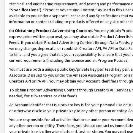
technical and engineering requirements, and testing and performance cri
“
Specifications
”). “Product Advertising Content,” as used in this Lic
available to you under a separate license and any Specifications that we
information or content relating to products offered on any site other 
(b)
Obtaining Product Advertising Content.
You may obtain Product
express prior written approval, you may also obtain Product Advertisi
Feeds. If you obtain Product Advertising Content through Data Feeds, yo
we may change, deprecate, or republish Creators API, PA API or Data Fee
to time, and you agree that it is your responsibility to ensure that your
current requirements (including this License and all Program Policies).
You must use both a unique public key/private key pair (each key pair, a
Associate ID issued to you under the Amazon Associates Program or a r
Creators API or PA API. You may obtain your Account Identifiers through
To obtain Program Advertising Content through Creators API services, y
needed, for sub-services or data feeds.
An Account Identifier that is a private key is for your personal use only,
or otherwise disclose your private key to any other person or entity. An A
You are responsible for all activities that occur under your Account Ide
any other person or entity. Therefore, you should contact us immediate
your private key is otherwise disclosed, lost, or stolen. You may not u