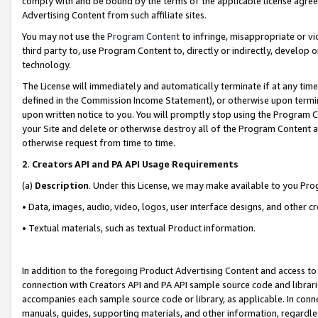
comply with and be bound by the terms of the applicable license agreem
Advertising Content from such affiliate sites.
You may not use the
Program Content
to infringe, misappropriate or vio
third party to, use Program Content to, directly or indirectly, develo
technology.
The License will immediately and automatically terminate if at any ti
defined in the Commission Income Statement), or otherwise upon termina
upon written notice to you. You will promptly stop using the Program 
your Site and delete or otherwise destroy all of the Program Content 
otherwise request from time to time.
2
.
Creators API and PA API Usage Requirements
(a)
Description
. Under this License, we may make available to you Pr
• Data, images, audio, video, logos, user interface designs, and other c
• Textual materials, such as textual Product information.
In addition to the foregoing Product Advertising Content and access to
connection with Creators API and PA API sample source code and librarie
accompanies each sample source code or library, as applicable. In conne
manuals, guides, supporting materials, and other information, regardless