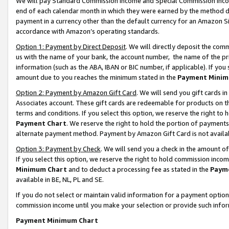
We will pay Standard Commission Income and Special Commission Incom
end of each calendar month in which they were earned by the method de
payment in a currency other than the default currency for an Amazon Sit
accordance with Amazon’s operating standards.
Option 1: Payment by Direct Deposit
. We will directly deposit the co
us with the name of your bank, the account number, the name of the pr
information (such as the ABA, IBAN or BIC number, if applicable). If you 
amount due to you reaches the minimum stated in the
Payment Minim
Option 2: Payment by Amazon Gift Card
. We will send you gift cards 
Associates account. These gift cards are redeemable for products on t
terms and conditions. If you select this option, we reserve the right t
Payment Chart
. We reserve the right to hold the portion of payment
alternate payment method. Payment by Amazon Gift Card is not available
Option 3: Payment by Check
. We will send you a check in the amount o
If you select this option, we reserve the right to hold commission inco
Minimum Chart
and to deduct a processing fee as stated in the
Paym
available in BE, NL, PL and SE.
If you do not select or maintain valid information for a payment opti
commission income until you make your selection or provide such info
Payment Minimum Chart