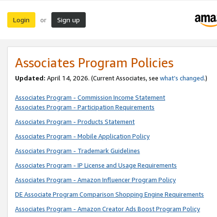
Login
Sign up
or
Associates Program Policies
Updated:
April 14, 2026. (Current Associates, see
what’s changed
.)
Associates Program - Commission Income Statement
Associates Program - Participation Requirements
Associates Program - Products Statement
Associates Program - Mobile Application Policy
Associates Program - Trademark Guidelines
Associates Program - IP License and Usage Requirements
Associates Program - Amazon Influencer Program Policy
DE Associate Program Comparison Shopping Engine Requirements
Associates Program - Amazon Creator Ads Boost Program Policy