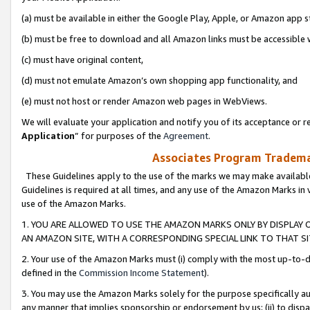
(a) must be available in either the Google Play, Apple, or Amazon app s
(b) must be free to download and all Amazon links must be accessible 
(c) must have original content,
(d) must not emulate Amazon’s own shopping app functionality, and
(e) must not host or render Amazon web pages in WebViews.
We will evaluate your application and notify you of its acceptance or re
Application
” for purposes of the
Agreement
.
Associates Program Trademar
These Guidelines apply to the use of the marks we may make available
Guidelines is required at all times, and any use of the Amazon Marks in 
use of the Amazon Marks.
1. YOU ARE ALLOWED TO USE THE AMAZON MARKS ONLY BY DISPLAY 
AN AMAZON SITE, WITH A CORRESPONDING SPECIAL LINK TO THAT SI
2. Your use of the Amazon Marks must (i) comply with the most up-to-da
defined in the
Commission Income Statement
).
3. You may use the Amazon Marks solely for the purpose specifically a
any manner that implies sponsorship or endorsement by us; (ii) to disparag