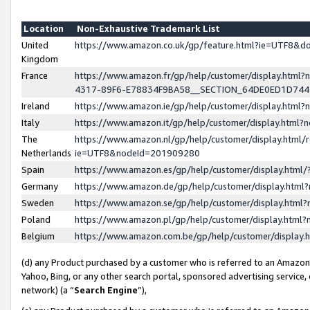
Location
Non-Exhaustive Trademark List
United
https://www.amazon.co.uk/gp/feature.html?ie=UTF8&
Kingdom
France
https://www.amazon.fr/gp/help/customer/display.ht
4317-89F6-E78834F9BA58__SECTION_64DE0ED1D74
Ireland
https://www.amazon.ie/gp/help/customer/display.ht
Italy
https://www.amazon.it/gp/help/customer/display.html
The
https://www.amazon.nl/gp/help/customer/display.html/
Netherlands
ie=UTF8&nodeId=201909280
Spain
https://www.amazon.es/gp/help/customer/display.htm
Germany
https://www.amazon.de/gp/help/customer/display.htm
Sweden
https://www.amazon.se/gp/help/customer/display.htm
Poland
https://www.amazon.pl/gp/help/customer/display.htm
Belgium
https://www.amazon.com.be/gp/help/customer/displa
(d) any Product purchased by a customer who is referred to an Amazon S
Yahoo, Bing, or any other search portal, sponsored advertising service, o
network) (a “
Search Engine
”),