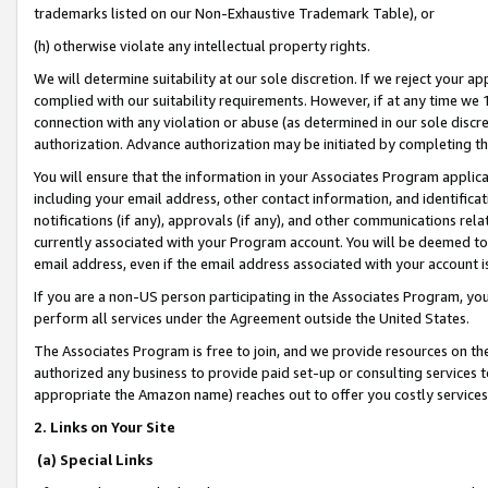
trademarks listed on our Non-Exhaustive Trademark Table), or
(h) otherwise violate any intellectual property rights.
We will determine suitability at our sole discretion. If we reject your 
complied with our suitability requirements. However, if at any time we 1
connection with any violation or abuse (as determined in our sole disc
authorization. Advance authorization may be initiated by completing t
You will ensure that the information in your Associates Program applic
including your email address, other contact information, and identifica
notifications (if any), approvals (if any), and other communications re
currently associated with your Program account. You will be deemed to 
email address, even if the email address associated with your account i
If you are a non-US person participating in the Associates Program, you
perform all services under the Agreement outside the United States.
The Associates Program is free to join, and we provide resources on th
authorized any business to provide paid set-up or consulting services t
appropriate the Amazon name) reaches out to offer you costly services
2. Links on Your Site
(a) Special Links