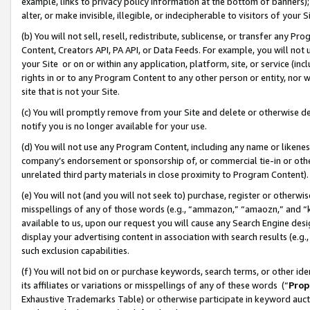
example, links to privacy policy information at the bottom of banners);
alter, or make invisible, illegible, or indecipherable to visitors of your 
(b) You will not sell, resell, redistribute, sublicense, or transfer any 
Content, Creators API, PA API, or Data Feeds. For example, you will not 
your Site or on or within any application, platform, site, or service (in
rights in or to any Program Content to any other person or entity, nor wi
site that is not your Site.
(c) You will promptly remove from your Site and delete or otherwise d
notify you is no longer available for your use.
(d) You will not use any Program Content, including any name or likene
company’s endorsement or sponsorship of, or commercial tie-in or other 
unrelated third party materials in close proximity to Program Content)
(e) You will not (and you will not seek to) purchase, register or otherw
misspellings of any of those words (e.g., “ammazon,” “amaozn,” and “kin
available to us, upon our request you will cause any Search Engine de
display your advertising content in association with search results (e.
such exclusion capabilities.
(f) You will not bid on or purchase keywords, search terms, or other id
its affiliates or variations or misspellings of any of these words (“
Prop
Exhaustive Trademarks Table) or otherwise participate in keyword aucti