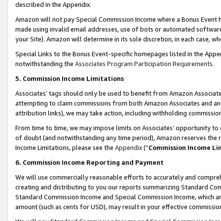
described in the Appendix.
Amazon will not pay Special Commission Income where a Bonus Event has
made using invalid email addresses, use of bots or automated software,
your Site). Amazon will determine in its sole discretion, in each case, w
Special Links to the Bonus Event-specific homepages listed in the Appe
notwithstanding the
Associates Program Participation Requirements
.
5. Commission Income Limitations
Associates’ tags should only be used to benefit from Amazon Associates
attempting to claim commissions from both Amazon Associates and ano
attribution links), we may take action, including withholding commissio
From time to time, we may impose limits on Associates’ opportunity t
of doubt (and notwithstanding any time period), Amazon reserves the ri
Income Limitations, please see the
Appendix
(“
Commission Income Li
6. Commission Income Reporting and Payment
We will use commercially reasonable efforts to accurately and comprehe
creating and distributing to you our reports summarizing Standard C
Standard Commission Income and Special Commission Income, which are 
amount (such as cents for USD), may result in your effective commission 