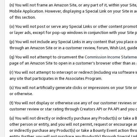
(n) You will not frame an Amazon Site, or any part of it, within your Sit
Mobile Application. However, displaying a Special Link on your Site in a
of this section.
(o) You will not post or serve any Special Links or other content prom
or layer ads, except for pop-up windows in conjunction with your Site 
(p) You will not include any Special Links in any content that you place
through an Amazon Site or in a customer review, forum, Wish List, gui
(q) You will not attempt to circumvent the
Commission Income Stateme
page of an Amazon Site to open in a customer’s browser other than as a 
(r) You will not attempt to intercept or redirect (including via softwar
any site that participates in the Associates Program.
(s) You will not artificially generate clicks or impressions on your Si
or otherwise.
(t) You will not display or otherwise use any of our customer reviews or 
customer review or star rating through Creators API or PA API and you 
(u) You will not directly or indirectly purchase any Product(s) or take a
other person or entity, and you will not permit, request or encourage an
or indirectly purchase any Product(s) or take a Bounty Event action thro
entity. Further, you will not purchase any Product(s) through Special Li