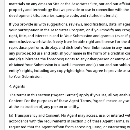
materials on any Amazon Site or the Associates Site, our and our affili
property and technology that we provide or use in connection with the
development kits, libraries, sample code, and related materials).
If you provide us with suggestions, reviews, modifications, data, image
your participation in the Associates Program, or if you modify any Prog
right, title, and interest in and to Your Submission and grant us (even 
nonexclusive, worldwide, freely transferable right and license for the du
reproduce, perform, display, and distribute Your Submission in any man
any purpose; (c) use and publish your name in the form of a credit in c
and (d) sublicense the foregoing rights to any other person or entity. A
obtained Your Submission in a lawful manner and (z) our and our sublice
entity’s rights, including any copyright rights. You agree to provide us
to Your Submission.
4. Agents
The terms in this section (“Agent Terms”) apply if you use, allow, enab
Content. For the purposes of these Agent Terms, "Agent” means any so
at the instruction of, any person or entity.
(a) Transparency and Consent. No Agent may access, use, or interact with 
accordance with the requirements in section 3 of these Agent Terms. In
requested that the Agent refrain from accessing, using, or interacting