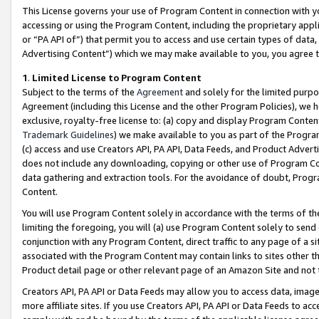
This License governs your use of Program Content in connection with yo
accessing or using the Program Content, including the proprietary appli
or “PA API of”) that permit you to access and use certain types of data
Advertising Content”) which we may make available to you, you agree t
1
.
Limited License to Program Content
Subject to the terms of the
Agreement
and solely for the limited purpo
Agreement (including this License and the other Program Policies), we 
exclusive, royalty-free license to: (a) copy and display Program Conten
Trademark Guidelines
) we make available to you as part of the Progra
(c) access and use Creators API, PA API, Data Feeds, and Product Adverti
does not include any downloading, copying or other use of Program Conte
data gathering and extraction tools. For the avoidance of doubt, Progr
Content.
You will use Program Content solely in accordance with the terms of t
limiting the foregoing, you will (a) use Program Content solely to send
conjunction with any Program Content, direct traffic to any page of a si
associated with the Program Content may contain links to sites other t
Product detail page or other relevant page of an Amazon Site and not 
Creators API, PA API or Data Feeds may allow you to access data, image
more affiliate sites. If you use Creators API, PA API or Data Feeds to ac