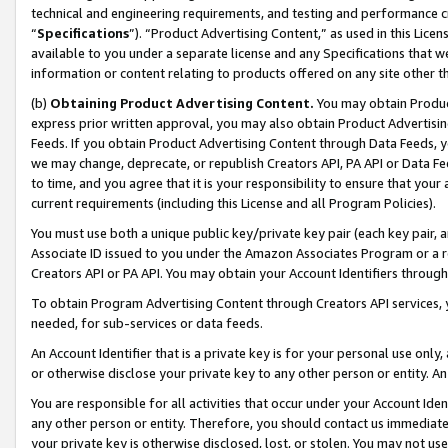
technical and engineering requirements, and testing and performance cri
“
Specifications
”). “Product Advertising Content,” as used in this Lic
available to you under a separate license and any Specifications that we
information or content relating to products offered on any site other 
(b)
Obtaining Product Advertising Content.
You may obtain Product
express prior written approval, you may also obtain Product Advertisi
Feeds. If you obtain Product Advertising Content through Data Feeds, yo
we may change, deprecate, or republish Creators API, PA API or Data Fee
to time, and you agree that it is your responsibility to ensure that your
current requirements (including this License and all Program Policies).
You must use both a unique public key/private key pair (each key pair, a
Associate ID issued to you under the Amazon Associates Program or a r
Creators API or PA API. You may obtain your Account Identifiers through
To obtain Program Advertising Content through Creators API services, y
needed, for sub-services or data feeds.
An Account Identifier that is a private key is for your personal use only,
or otherwise disclose your private key to any other person or entity. An A
You are responsible for all activities that occur under your Account Ide
any other person or entity. Therefore, you should contact us immediate
your private key is otherwise disclosed, lost, or stolen. You may not u