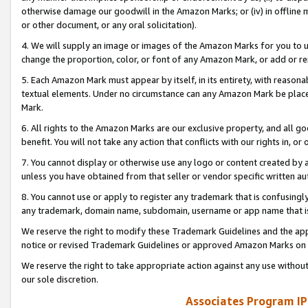
otherwise damage our goodwill in the Amazon Marks; or (iv) in offline ma
or other document, or any oral solicitation).
4. We will supply an image or images of the Amazon Marks for you to 
change the proportion, color, or font of any Amazon Mark, or add or
5. Each Amazon Mark must appear by itself, in its entirety, with reason
textual elements. Under no circumstance can any Amazon Mark be placed
Mark.
6. All rights to the Amazon Marks are our exclusive property, and all 
benefit. You will not take any action that conflicts with our rights in, 
7. You cannot display or otherwise use any logo or content created by a
unless you have obtained from that seller or vendor specific written au
8. You cannot use or apply to register any trademark that is confusingly
any trademark, domain name, subdomain, username or app name that is 
We reserve the right to modify these Trademark Guidelines and the app
notice or revised Trademark Guidelines or approved Amazon Marks on t
We reserve the right to take appropriate action against any use without
our sole discretion.
Associates Program IP