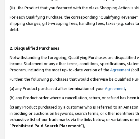
(iii) the Product that you featured with the Alexa Shopping Action is 
For each Qualifying Purchase, the corresponding “Qualifying Revenue” i
shipping charges, gift-wrapping fees, handling fees, taxes (e.g. sales ta
debt.
2. Disqualified Purchases
Notwithstanding the foregoing, Qualifying Purchases are disqualified w
Income Statement or any other terms, conditions, specifications, statem
Program, including the most up-to-date version of the
Agreement
(coll
Further, the following purchases that would otherwise be Qualified Pu
(a) any Product purchased after termination of your
Agreement
,
(b) any Product order where a cancellation, return, or refund has been i
(c) any Product purchased by a customer who is referred to an Amazon 
in bidding or auctions on keywords, search terms, or other identifiers 
exhaustive list of our trademarks via the links below, or variations or 
“
Prohibited Paid Search Placement
”),