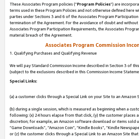
These Associates Program policies (“
Program Policies
”) are incorpor
terms used in these Program Policies and not otherwise defined here wil
parties under Sections 3 and 6 of the Associates Program Participation
termination of the Agreement. For the avoidance of doubt and without l
Associates Program Participation Requirements, the Associates Program
material breach of the Agreement.
Associates Program Commission Inco
1. Qualifying Purchases and Qualifying Revenue
We will pay Standard Commission Income described in Section 3 of thi
(subject to the exclusions described in this Commission Income Stateme
Special Links:
(a) a customer clicks through a Special Link on your Site to an Amazon S
(b) during a single session, which is measured as beginning when a custo
following: (x) 24 hours elapse from that click, (y) the customer places 
discretion; for example, an Amazon software download or items sold 
“Game Downloads”, “Amazon Coin”, “Kindle Books”, “Kindle Newspapers”
or (z) the customer clicks through a Special Link to an Amazon Site that