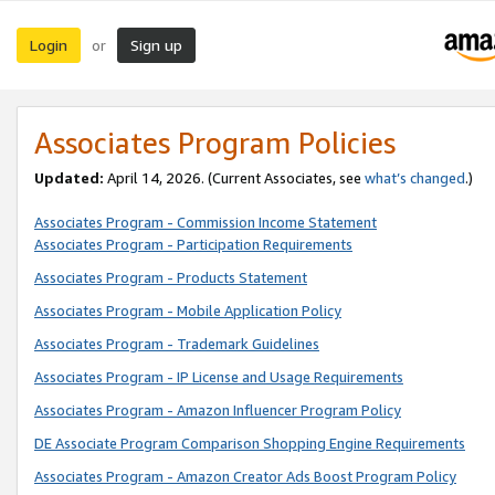
Login
Sign up
or
Associates Program Policies
Updated:
April 14, 2026. (Current Associates, see
what’s changed
.)
Associates Program - Commission Income Statement
Associates Program - Participation Requirements
Associates Program - Products Statement
Associates Program - Mobile Application Policy
Associates Program - Trademark Guidelines
Associates Program - IP License and Usage Requirements
Associates Program - Amazon Influencer Program Policy
DE Associate Program Comparison Shopping Engine Requirements
Associates Program - Amazon Creator Ads Boost Program Policy