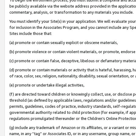
be publicly available via the website address provided in the application
commentary, analysis, or transformation to any materials you include.
You must identify your Site(s) in your application. We will evaluate your 
for inclusion in the Associates Program, and you cannot include any Speci
Sites include those that:
(a) promote or contain sexually explicit or obscene materials,
(b) promote violence or contain violent materials, or promote, endorse 
(c) promote or contain false, deceptive, libelous or defamatory materi
(d) promote or contain materials or activity that is hateful, harassing, h
of race, color, sex, religion, nationality, disability, sexual orientation, or
(e) promote or undertake illegal activities,
(f) are directed toward children or knowingly collect, use, or disclose
threshold (as defined by applicable laws, regulations and/or guidelines);
permits, guidelines, codes of practice, industry standards, self-regulat
governmental authority related to child protection (for example, if app
regulations promulgated thereunder or the Children’s Online Protection
(g) include any trademark of Amazon or its affiliates, or a variant or 
name, in any “tag” or Associates ID, or in any username, group name, or 