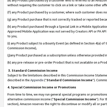
(e) any Product purchased by a customer who is referred to an Amazon Si
without requiring the customer to click on a link or take some other affi
(f) any Product purchased by a customer, where such customer does no
(g) any Product purchase that is not correctly tracked or reported bec
(h) any Product purchased through a Special Link in a Mobile Applicatio
Approved Mobile Application was not served by Creators API or PA API (
to you,
(i) any Product subject to a Bounty Event (as defined in Section 4(a) o
Commission Income),
(j)any Product purchased as a subscription unless otherwise provided 
(k) any pre-release or pre-order Product that is not available on a Prod
3. Standard Commission Income
Subject to the limitations described in this Commission Income Statem
described in the
Appendix
(”
Standard Commission Income
”). Commis
4. Special Commission Income or Promotions
From time to time, we may run general special programs or promotions 
alternative commission income (“
Special Commission Income
”). For
section), Amazon reserves the right to discontinue or modify all or par