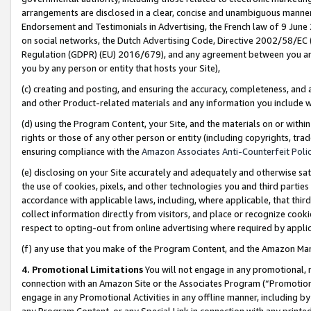
arrangements are disclosed in a clear, concise and unambiguous manner 
Endorsement and Testimonials in Advertising, the French law of 9 June
on social networks, the Dutch Advertising Code, Directive 2002/58/EC 
Regulation (GDPR) (EU) 2016/679), and any agreement between you and 
you by any person or entity that hosts your Site),
(c) creating and posting, and ensuring the accuracy, completeness, and 
and other Product-related materials and any information you include wit
(d) using the Program Content, your Site, and the materials on or within
rights or those of any other person or entity (including copyrights, trad
ensuring compliance with the
Amazon Associates Anti-Counterfeit Polic
(e) disclosing on your Site accurately and adequately and otherwise sat
the use of cookies, pixels, and other technologies you and third parties
accordance with applicable laws, including, where applicable, that thir
collect information directly from visitors, and place or recognize cooki
respect to opting-out from online advertising where required by appli
(f) any use that you make of the Program Content, and the Amazon Mar
4. Promotional Limitations
You will not engage in any promotional, ma
connection with an Amazon Site or the Associates Program (“Promotional
engage in any Promotional Activities in any offline manner, including by
any Program Content, or any Special Link in connection with any printed 