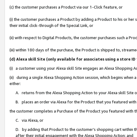
(c) the customer purchases a Product via our 1-Click feature, or
(i) the customer purchases a Product by adding a Product to his or her
their initial click-through of the Special Link, or
(ii) with respect to Digital Products, the customer purchases such a P
(iii) within 180 days of the purchase, the Product is shipped to, stre
(d) Alexa skill Site (only available for associates using a stor
(i) a customer using your Alexa skill Site engages an Alexa Shopping A
(ii) during a single Alexa Shopping Action session, which begins when
either:
A. returns from the Alexa Shopping Action to your Alexa skill Site 
B. places an order via Alexa for the Product that you featured with
the customer completes a Purchase of the Product you featured with t
C. via Alexa, or
D. by adding that Product to the customer’s shopping cart within th
after their initial engagement with the Alexa Shopping Action; and