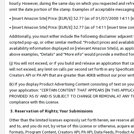
hourly. However, during the same day on which you requested and refre
omit the date portion of the stamp. Examples of acceptable messaging
• [insert Amazon Site] Price: [EUR/£] 32.77 (as of 01/07/2008 14:11 [in
• [insert Amazon Site] Price: [EUR/£] 32.77 (as of 14:11 [insert time zo
Additionally, you must either include the following disclaimer adjacent t
scripted pop-up, or other similar method: "Product prices and availabil
availability information displayed on [relevant Amazon Site(s), as appli
above examples, "Details" and "More info" would provide a method for 
(j) You will not exceed, or if you build and release an application that c
will not exceed, any limit on calls per second set forth in any Specifica
Creators API or PA API that are greater than 40KB without our prior wr
(k) If you display Product Advertising Content consisting of text on your
your application: “CERTAIN CONTENT THAT APPEARS [IN THIS APPLIC
PROVIDED ‘AS IS’ AND IS SUBJECT TO CHANGE OR REMOVAL AT ANY TIME.”
compliance with this License.
3.
Reservation of Rights; Your Submissions
Other than the limited licenses expressly set forth herein, we reserve all 
and to, and you do not, by virtue of this License or otherwise, acquire an
formats, Program Content, Creators API, PA API, Data Feeds, Product 