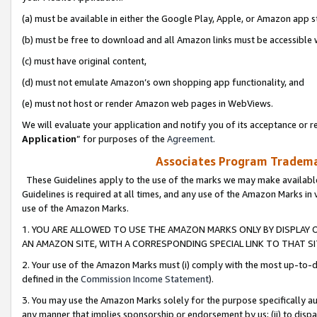
(a) must be available in either the Google Play, Apple, or Amazon app s
(b) must be free to download and all Amazon links must be accessible 
(c) must have original content,
(d) must not emulate Amazon’s own shopping app functionality, and
(e) must not host or render Amazon web pages in WebViews.
We will evaluate your application and notify you of its acceptance or re
Application
” for purposes of the
Agreement
.
Associates Program Trademar
These Guidelines apply to the use of the marks we may make available
Guidelines is required at all times, and any use of the Amazon Marks in 
use of the Amazon Marks.
1. YOU ARE ALLOWED TO USE THE AMAZON MARKS ONLY BY DISPLAY 
AN AMAZON SITE, WITH A CORRESPONDING SPECIAL LINK TO THAT SI
2. Your use of the Amazon Marks must (i) comply with the most up-to-da
defined in the
Commission Income Statement
).
3. You may use the Amazon Marks solely for the purpose specifically a
any manner that implies sponsorship or endorsement by us; (ii) to disparag