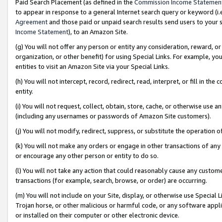
Paid Search Placement (as defined in the
Commission Income Statemen
to appear in response to a general Internet search query or keyword (i.e.
Agreement
and those paid or unpaid search results send users to your sit
Income Statement
), to an Amazon Site.
(g) You will not offer any person or entity any consideration, reward, or
organization, or other benefit) for using Special Links. For example, 
entities to visit an Amazon Site via your Special Links.
(h) You will not intercept, record, redirect, read, interpret, or fill in 
entity.
(i) You will not request, collect, obtain, store, cache, or otherwise us
(including any usernames or passwords of Amazon Site customers).
(j) You will not modify, redirect, suppress, or substitute the operation 
(k) You will not make any orders or engage in other transactions of any 
or encourage any other person or entity to do so.
(l) You will not take any action that could reasonably cause any custome
transactions (for example, search, browse, or order) are occurring.
(m) You will not include on your Site, display, or otherwise use Specia
Trojan horse, or other malicious or harmful code, or any software app
or installed on their computer or other electronic device.