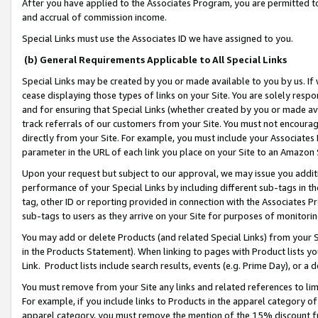
After you have applied to the Associates Program, you are permitted to 
and accrual of commission income.
Special Links must use the Associates ID we have assigned to you.
(b) General Requirements Applicable to All Special Links
Special Links may be created by you or made available to you by us. If 
cease displaying those types of links on your Site. You are solely respo
and for ensuring that Special Links (whether created by you or made av
track referrals of our customers from your Site. You must not encoura
directly from your Site. For example, you must include your Associates
parameter in the URL of each link you place on your Site to an Amazon 
Upon your request but subject to our approval, we may issue you addit
performance of your Special Links by including different sub-tags in t
tag, other ID or reporting provided in connection with the Associates Pr
sub-tags to users as they arrive on your Site for purposes of monitorin
You may add or delete Products (and related Special Links) from your Si
in the Products Statement). When linking to pages with Product lists you
Link. Product lists include search results, events (e.g. Prime Day), or 
You must remove from your Site any links and related references to li
For example, if you include links to Products in the apparel category 
apparel category, you must remove the mention of the 15% discount f