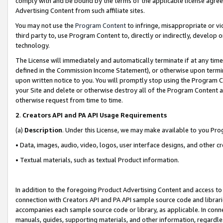
comply with and be bound by the terms of the applicable license agreem
Advertising Content from such affiliate sites.
You may not use the
Program Content
to infringe, misappropriate or vio
third party to, use Program Content to, directly or indirectly, develo
technology.
The License will immediately and automatically terminate if at any ti
defined in the Commission Income Statement), or otherwise upon termina
upon written notice to you. You will promptly stop using the Program 
your Site and delete or otherwise destroy all of the Program Content 
otherwise request from time to time.
2
.
Creators API and PA API Usage Requirements
(a)
Description
. Under this License, we may make available to you Pr
• Data, images, audio, video, logos, user interface designs, and other c
• Textual materials, such as textual Product information.
In addition to the foregoing Product Advertising Content and access to
connection with Creators API and PA API sample source code and librarie
accompanies each sample source code or library, as applicable. In conne
manuals, guides, supporting materials, and other information, regardless