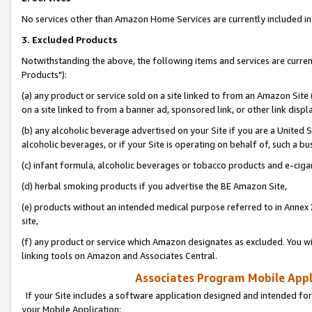
No services other than Amazon Home Services are currently included in 
3. Excluded Products
Notwithstanding the above, the following items and services are curre
Products"):
(a) any product or service sold on a site linked to from an Amazon Site
on a site linked to from a banner ad, sponsored link, or other link disp
(b) any alcoholic beverage advertised on your Site if you are a United 
alcoholic beverages, or if your Site is operating on behalf of, such a bu
(c) infant formula, alcoholic beverages or tobacco products and e-ciga
(d) herbal smoking products if you advertise the BE Amazon Site,
(e) products without an intended medical purpose referred to in Annex 
site,
(f) any product or service which Amazon designates as excluded. You will 
linking tools on Amazon and Associates Central.
Associates Program Mobile Appli
If your Site includes a software application designed and intended for
your Mobile Application: