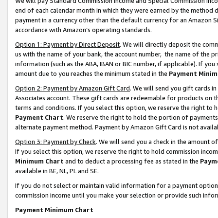
We will pay Standard Commission Income and Special Commission Incom
end of each calendar month in which they were earned by the method de
payment in a currency other than the default currency for an Amazon Sit
accordance with Amazon’s operating standards.
Option 1: Payment by Direct Deposit
. We will directly deposit the co
us with the name of your bank, the account number, the name of the pr
information (such as the ABA, IBAN or BIC number, if applicable). If you 
amount due to you reaches the minimum stated in the
Payment Minim
Option 2: Payment by Amazon Gift Card
. We will send you gift cards 
Associates account. These gift cards are redeemable for products on t
terms and conditions. If you select this option, we reserve the right t
Payment Chart
. We reserve the right to hold the portion of payment
alternate payment method. Payment by Amazon Gift Card is not available
Option 3: Payment by Check
. We will send you a check in the amount o
If you select this option, we reserve the right to hold commission inco
Minimum Chart
and to deduct a processing fee as stated in the
Paym
available in BE, NL, PL and SE.
If you do not select or maintain valid information for a payment opti
commission income until you make your selection or provide such info
Payment Minimum Chart