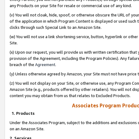
any Products on your Site for resale or commercial use of any kind.
(v) You will not cloak, hide, spoof, or otherwise obscure the URL of your
of the application in which Program Content is displayed or used such 
clicks through such Special Link to an Amazon Site.
(w) You will not use a link shortening service, button, hyperlink or oth
Site.
(x) Upon our request, you will provide us with written certification tha
provision of the Agreement, including the Program Policies). Any failure
breach of the
Agreement
.
(y) Unless otherwise agreed by Amazon, your Site must not have price tr
(z) You will not display on your Site, or otherwise use, any Program Con
Amazon Site (e.g., products offered by other retailers). You will not di
content you may obtain from us that relates to Excluded Products.
Associates Program Produc
1. Products
Under the Associates Program, subject to the additions and exclusions d
on an Amazon Site.
2. Services