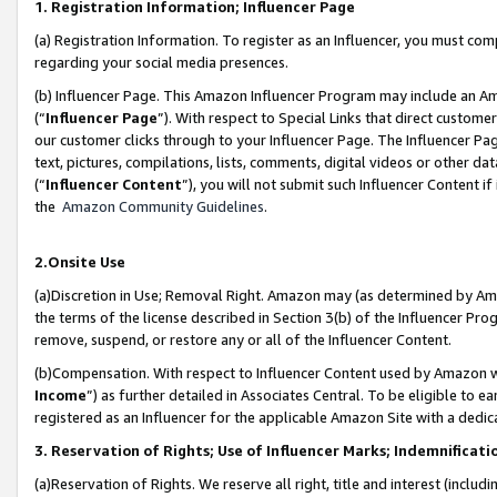
1. Registration Information; Influencer Page
(a) Registration Information. To register as an Influencer, you must co
regarding your social media presences.
(b) Influencer Page. This Amazon Influencer Program may include an A
(“
Influencer Page
”). With respect to Special Links that direct custom
our customer clicks through to your Influencer Page. The Influencer Pag
text, pictures, compilations, lists, comments, digital videos or other
(“
Influencer Content
”), you will not submit such Influencer Content if
the
Amazon Community Guidelines
.
2.Onsite Use
(a)Discretion in Use; Removal Right. Amazon may (as determined by Amazo
the terms of the license described in Section 3(b) of the Influencer Prog
remove, suspend, or restore any or all of the Influencer Content.
(b)Compensation. With respect to Influencer Content used by Amazon wi
Income
”) as further detailed in Associates Central. To be eligible t
registered as an Influencer for the applicable Amazon Site with a dedic
3. Reservation of Rights; Use of Influencer Marks; Indemnificati
(a)Reservation of Rights. We reserve all right, title and interest (includ