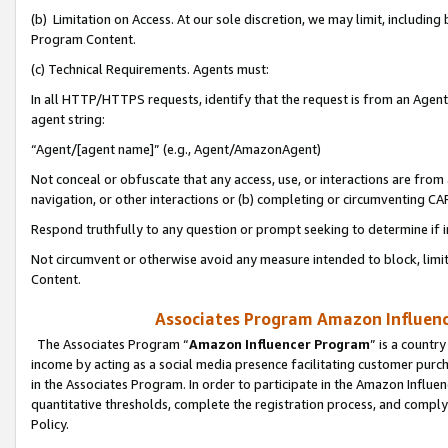
(b) Limitation on Access. At our sole discretion, we may limit, includin
Program Content.
(c) Technical Requirements. Agents must:
In all HTTP/HTTPS requests, identify that the request is from an Agent 
agent string:
“Agent/[agent name]” (e.g., Agent/AmazonAgent)
Not conceal or obfuscate that any access, use, or interactions are fro
navigation, or other interactions or (b) completing or circumventing 
Respond truthfully to any question or prompt seeking to determine if 
Not circumvent or otherwise avoid any measure intended to block, limit
Content.
Associates Program Amazon Influence
The Associates Program “
Amazon Influencer Program
” is a countr
income by acting as a social media presence facilitating customer purc
in the Associates Program. In order to participate in the Amazon Influen
quantitative thresholds, complete the registration process, and comply
Policy.