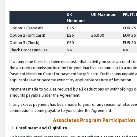
UK
UK Maximum
FR, IT,
Minimum
Option 1 (Deposit)
£25
EUR 25
Option 2 (Gift Card)
£25
£5,000
EUR 25
Option 3 (Check)
£50
EUR 50
Check Processing Fee
NA
NA
If at any time there has been no substantial activity on your account for 
the accrued commission income for your inactive account, up to a max
Payment Minimum Chart for payment by gift card. Further, any unpaid 
applicable law or become extinct by applicable statute of limitation.
Payments made to you, as reduced by all deductions or withholdings de
amounts payable under the Agreement.
If any excess payment has been made to you for any reason whatsoever,
commission income payable to you under the Agreement.
Associates Program Participation
1. Enrollment and Eligibility
To begin the enrollment process, you must submit a complete and accur