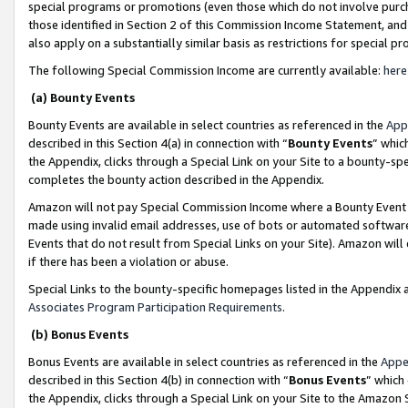
special programs or promotions (even those which do not involve purcha
those identified in Section 2 of this Commission Income Statement, an
also apply on a substantially similar basis as restrictions for special 
The following Special Commission Income are currently available:
here
(a) Bounty Events
Bounty Events are available in select countries as referenced in the
App
described in this Section 4(a) in connection with “
Bounty Events
” whic
the Appendix, clicks through a Special Link on your Site to a bounty-s
completes the bounty action described in the Appendix.
Amazon will not pay Special Commission Income where a Bounty Event ha
made using invalid email addresses, use of bots or automated software
Events that do not result from Special Links on your Site). Amazon will 
if there has been a violation or abuse.
Special Links to the bounty-specific homepages listed in the Appendix 
Associates Program Participation Requirements
.
(b) Bonus Events
Bonus Events are available in select countries as referenced in the
Appe
described in this Section 4(b) in connection with “
Bonus Events
” which
the Appendix, clicks through a Special Link on your Site to the Amazon 