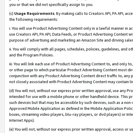
you or that we did not specifically assign to you.
(c)
Usage Requirements
. By making calls to Creators API, PA API, ac
the following requirements:
i. You will use Product Advertising Content only in a lawful manner in a
use Creators API, PA API, Data Feeds, or Product Advertising Content wit
purpose of advertising and marketing an Amazon Site and driving sales
ii. You will comply with all pages, schedules, policies, guidelines, and o
and the Program Policies.
iii. You will link each use of Product Advertising Content to, and only 
or other page to which particular Product Advertising Content most direc
conjunction with any Product Advertising Content direct traffic to, any 
not closely associated with Product Advertising Content may contain lin
(d) You will not, without our express prior written approval, use any Pr
intended for use with a mobile phone or other handheld device. This proh
such devices but that may be accessible by such devices, such as a non-
Approved Mobile Application as defined in the Mobile Application Policy; 
boxes, streaming video players, blu-ray players, or dvd players) or Inte
Internet Apps).
(e) You will not, without our express prior written approval, access or 