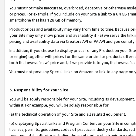
You must not make inaccurate, overbroad, deceptive or otherwise misle
or prices. For example, if you include on your Site a link to a 64 GB sm
smartphone that has 128 GB of memory.
Product prices and availability may vary from time to time. Because pri
your Site may only show prices and availability if: (a) we serve the link 
pricing and availability data via Creators API or PA API and you comply
In addition, if you choose to display prices for any Product on your Si
or engine) together with prices for the same or similar products offer
both the lowest “new” price and, if we provide it to you, the lowest “u
You must not post any Special Links on Amazon or link to any page on 
3. Responsibility for Your Site
You will be solely responsible for your Site, including its development
within it. For example, you will be solely responsible for:
(a) the technical operation of your Site and all related equipment,
(b) displaying Special Links and Program Content on your Site in compl
licenses, permits, guidelines, codes of practice, industry standards, se
governmental authority, including those related to electronic marketin