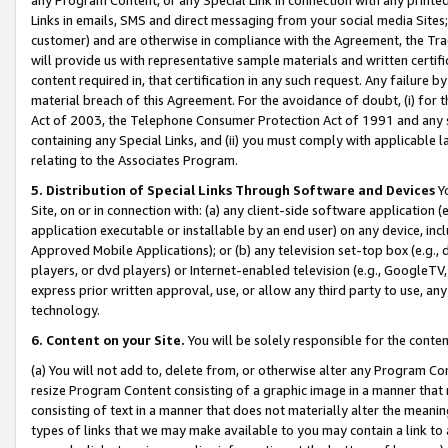
Links in emails, SMS and direct messaging from your social media Sites; 
customer) and are otherwise in compliance with the Agreement, the Tr
will provide us with representative sample materials and written certif
content required in, that certification in any such request. Any failure b
material breach of this Agreement. For the avoidance of doubt, (i) for
Act of 2003, the Telephone Consumer Protection Act of 1991 and any si
containing any Special Links, and (ii) you must comply with applicable
relating to the Associates Program.
5. Distribution of Special Links Through Software and Devices
Yo
Site, on or in connection with: (a) any client-side software application 
application executable or installable by an end user) on any device, in
Approved Mobile Applications); or (b) any television set-top box (e.g., 
players, or dvd players) or Internet-enabled television (e.g., GoogleTV, 
express prior written approval, use, or allow any third party to use, 
technology.
6. Content on your Site.
You will be solely responsible for the conten
(a) You will not add to, delete from, or otherwise alter any Program Co
resize Program Content consisting of a graphic image in a manner that
consisting of text in a manner that does not materially alter the meanin
types of links that we may make available to you may contain a link to 