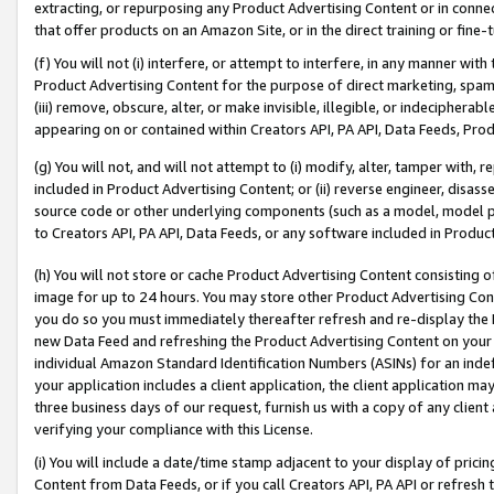
extracting, or repurposing any Product Advertising Content or in connec
that offer products on an Amazon Site, or in the direct training or fin
(f) You will not (i) interfere, or attempt to interfere, in any manner wit
Product Advertising Content for the purpose of direct marketing, spammi
(iii) remove, obscure, alter, or make invisible, illegible, or indecipherab
appearing on or contained within Creators API, PA API, Data Feeds, Prod
(g) You will not, and will not attempt to (i) modify, alter, tamper with,
included in Product Advertising Content; or (ii) reverse engineer, disa
source code or other underlying components (such as a model, model pa
to Creators API, PA API, Data Feeds, or any software included in Produc
(h) You will not store or cache Product Advertising Content consisting 
image for up to 24 hours. You may store other Product Advertising Cont
you do so you must immediately thereafter refresh and re-display the P
new Data Feed and refreshing the Product Advertising Content on your 
individual Amazon Standard Identification Numbers (ASINs) for an indefi
your application includes a client application, the client application m
three business days of our request, furnish us with a copy of any clien
verifying your compliance with this License.
(i) You will include a date/time stamp adjacent to your display of prici
Content from Data Feeds, or if you call Creators API, PA API or refresh