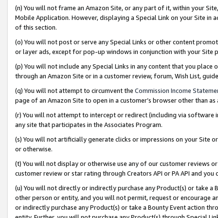
(n) You will not frame an Amazon Site, or any part of it, within your Sit
Mobile Application. However, displaying a Special Link on your Site in a
of this section.
(o) You will not post or serve any Special Links or other content prom
or layer ads, except for pop-up windows in conjunction with your Site 
(p) You will not include any Special Links in any content that you place
through an Amazon Site or in a customer review, forum, Wish List, gui
(q) You will not attempt to circumvent the
Commission Income Stateme
page of an Amazon Site to open in a customer’s browser other than as a 
(r) You will not attempt to intercept or redirect (including via softwar
any site that participates in the Associates Program.
(s) You will not artificially generate clicks or impressions on your Si
or otherwise.
(t) You will not display or otherwise use any of our customer reviews or 
customer review or star rating through Creators API or PA API and you 
(u) You will not directly or indirectly purchase any Product(s) or take a
other person or entity, and you will not permit, request or encourage an
or indirectly purchase any Product(s) or take a Bounty Event action thro
entity. Further, you will not purchase any Product(s) through Special Li