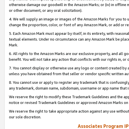
otherwise damage our goodwill in the Amazon Marks; or (iv) in offline ma
or other document, or any oral solicitation).
4. We will supply an image or images of the Amazon Marks for you to 
change the proportion, color, or font of any Amazon Mark, or add or
5. Each Amazon Mark must appear by itself, in its entirety, with reason
textual elements. Under no circumstance can any Amazon Mark be placed
Mark.
6. All rights to the Amazon Marks are our exclusive property, and all 
benefit. You will not take any action that conflicts with our rights in, 
7. You cannot display or otherwise use any logo or content created by a
unless you have obtained from that seller or vendor specific written au
8. You cannot use or apply to register any trademark that is confusingly
any trademark, domain name, subdomain, username or app name that is 
We reserve the right to modify these Trademark Guidelines and the app
notice or revised Trademark Guidelines or approved Amazon Marks on t
We reserve the right to take appropriate action against any use without
our sole discretion.
Associates Program IP