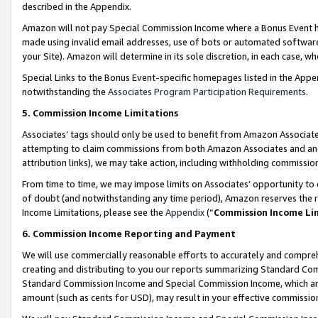
described in the Appendix.
Amazon will not pay Special Commission Income where a Bonus Event has
made using invalid email addresses, use of bots or automated software,
your Site). Amazon will determine in its sole discretion, in each case, w
Special Links to the Bonus Event-specific homepages listed in the Appe
notwithstanding the
Associates Program Participation Requirements
.
5. Commission Income Limitations
Associates’ tags should only be used to benefit from Amazon Associates
attempting to claim commissions from both Amazon Associates and ano
attribution links), we may take action, including withholding commissio
From time to time, we may impose limits on Associates’ opportunity t
of doubt (and notwithstanding any time period), Amazon reserves the ri
Income Limitations, please see the
Appendix
(“
Commission Income Li
6. Commission Income Reporting and Payment
We will use commercially reasonable efforts to accurately and comprehe
creating and distributing to you our reports summarizing Standard C
Standard Commission Income and Special Commission Income, which are 
amount (such as cents for USD), may result in your effective commission 