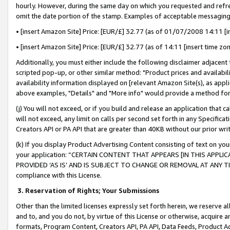
hourly. However, during the same day on which you requested and refre
omit the date portion of the stamp. Examples of acceptable messaging
• [insert Amazon Site] Price: [EUR/£] 32.77 (as of 01/07/2008 14:11 [in
• [insert Amazon Site] Price: [EUR/£] 32.77 (as of 14:11 [insert time zo
Additionally, you must either include the following disclaimer adjacent t
scripted pop-up, or other similar method: "Product prices and availabil
availability information displayed on [relevant Amazon Site(s), as appli
above examples, "Details" and "More info" would provide a method for 
(j) You will not exceed, or if you build and release an application that c
will not exceed, any limit on calls per second set forth in any Specifica
Creators API or PA API that are greater than 40KB without our prior wr
(k) If you display Product Advertising Content consisting of text on your
your application: “CERTAIN CONTENT THAT APPEARS [IN THIS APPLIC
PROVIDED ‘AS IS’ AND IS SUBJECT TO CHANGE OR REMOVAL AT ANY TIME.”
compliance with this License.
3.
Reservation of Rights; Your Submissions
Other than the limited licenses expressly set forth herein, we reserve all 
and to, and you do not, by virtue of this License or otherwise, acquire an
formats, Program Content, Creators API, PA API, Data Feeds, Product 