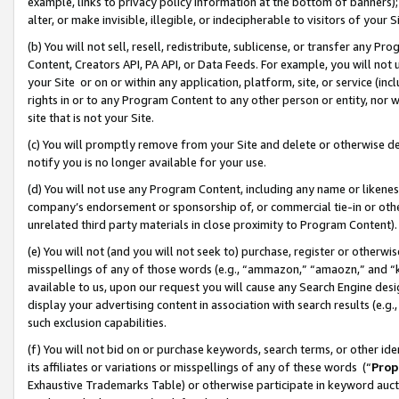
example, links to privacy policy information at the bottom of banners);
alter, or make invisible, illegible, or indecipherable to visitors of your 
(b) You will not sell, resell, redistribute, sublicense, or transfer any 
Content, Creators API, PA API, or Data Feeds. For example, you will not 
your Site or on or within any application, platform, site, or service (in
rights in or to any Program Content to any other person or entity, nor wi
site that is not your Site.
(c) You will promptly remove from your Site and delete or otherwise d
notify you is no longer available for your use.
(d) You will not use any Program Content, including any name or likene
company’s endorsement or sponsorship of, or commercial tie-in or other 
unrelated third party materials in close proximity to Program Content)
(e) You will not (and you will not seek to) purchase, register or otherw
misspellings of any of those words (e.g., “ammazon,” “amaozn,” and “kin
available to us, upon our request you will cause any Search Engine de
display your advertising content in association with search results (e.
such exclusion capabilities.
(f) You will not bid on or purchase keywords, search terms, or other id
its affiliates or variations or misspellings of any of these words (“
Prop
Exhaustive Trademarks Table) or otherwise participate in keyword aucti