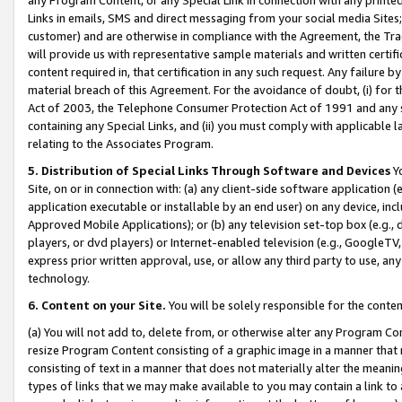
Links in emails, SMS and direct messaging from your social media Sites; 
customer) and are otherwise in compliance with the Agreement, the Tr
will provide us with representative sample materials and written certif
content required in, that certification in any such request. Any failure b
material breach of this Agreement. For the avoidance of doubt, (i) for
Act of 2003, the Telephone Consumer Protection Act of 1991 and any si
containing any Special Links, and (ii) you must comply with applicable
relating to the Associates Program.
5. Distribution of Special Links Through Software and Devices
Yo
Site, on or in connection with: (a) any client-side software application 
application executable or installable by an end user) on any device, in
Approved Mobile Applications); or (b) any television set-top box (e.g., 
players, or dvd players) or Internet-enabled television (e.g., GoogleTV, 
express prior written approval, use, or allow any third party to use, 
technology.
6. Content on your Site.
You will be solely responsible for the conten
(a) You will not add to, delete from, or otherwise alter any Program Co
resize Program Content consisting of a graphic image in a manner that
consisting of text in a manner that does not materially alter the meanin
types of links that we may make available to you may contain a link to 