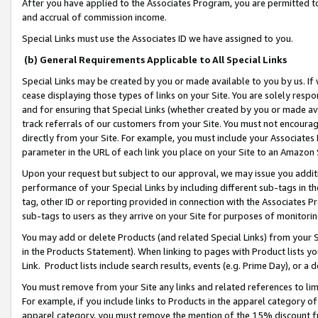
After you have applied to the Associates Program, you are permitted to 
and accrual of commission income.
Special Links must use the Associates ID we have assigned to you.
(b) General Requirements Applicable to All Special Links
Special Links may be created by you or made available to you by us. If 
cease displaying those types of links on your Site. You are solely respo
and for ensuring that Special Links (whether created by you or made av
track referrals of our customers from your Site. You must not encoura
directly from your Site. For example, you must include your Associates
parameter in the URL of each link you place on your Site to an Amazon 
Upon your request but subject to our approval, we may issue you addit
performance of your Special Links by including different sub-tags in t
tag, other ID or reporting provided in connection with the Associates Pr
sub-tags to users as they arrive on your Site for purposes of monitorin
You may add or delete Products (and related Special Links) from your Si
in the Products Statement). When linking to pages with Product lists you
Link. Product lists include search results, events (e.g. Prime Day), or 
You must remove from your Site any links and related references to li
For example, if you include links to Products in the apparel category 
apparel category, you must remove the mention of the 15% discount f