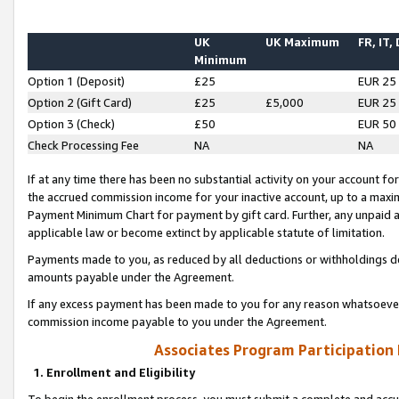
UK
UK Maximum
FR, IT,
Minimum
Option 1 (Deposit)
£25
EUR 25
Option 2 (Gift Card)
£25
£5,000
EUR 25
Option 3 (Check)
£50
EUR 50
Check Processing Fee
NA
NA
If at any time there has been no substantial activity on your account for 
the accrued commission income for your inactive account, up to a max
Payment Minimum Chart for payment by gift card. Further, any unpaid 
applicable law or become extinct by applicable statute of limitation.
Payments made to you, as reduced by all deductions or withholdings de
amounts payable under the Agreement.
If any excess payment has been made to you for any reason whatsoever,
commission income payable to you under the Agreement.
Associates Program Participation
1. Enrollment and Eligibility
To begin the enrollment process, you must submit a complete and accur