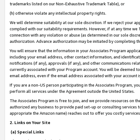
trademarks listed on our Non-Exhaustive Trademark Table), or
(h) otherwise violate any intellectual property rights.
We will determine suitability at our sole discretion. If we reject your 
complied with our suitability requirements. However, if at any time we 1
connection with any violation or abuse (as determined in our sole disc
authorization. Advance authorization may be initiated by completing t
You will ensure that the information in your Associates Program applic
including your email address, other contact information, and identifica
notifications (if any), approvals (if any), and other communications re
currently associated with your Program account. You will be deemed to 
email address, even if the email address associated with your account i
If you are a non-US person participating in the Associates Program, you
perform all services under the Agreement outside the United States.
The Associates Program is free to join, and we provide resources on th
authorized any business to provide paid set-up or consulting services t
appropriate the Amazon name) reaches out to offer you costly services
2. Links on Your Site
(a) Special Links