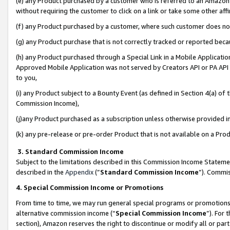
(e) any Product purchased by a customer who is referred to an Amazon Si
without requiring the customer to click on a link or take some other affi
(f) any Product purchased by a customer, where such customer does no
(g) any Product purchase that is not correctly tracked or reported bec
(h) any Product purchased through a Special Link in a Mobile Applicatio
Approved Mobile Application was not served by Creators API or PA API (
to you,
(i) any Product subject to a Bounty Event (as defined in Section 4(a) o
Commission Income),
(j)any Product purchased as a subscription unless otherwise provided 
(k) any pre-release or pre-order Product that is not available on a Prod
3. Standard Commission Income
Subject to the limitations described in this Commission Income Statem
described in the
Appendix
(”
Standard Commission Income
”). Commis
4. Special Commission Income or Promotions
From time to time, we may run general special programs or promotions 
alternative commission income (“
Special Commission Income
”). For
section), Amazon reserves the right to discontinue or modify all or par