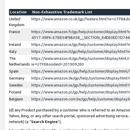
Location
Non-Exhaustive Trademark List
United
https://www.amazon.co.uk/gp/feature.html?ie=UTF8&
Kingdom
France
https://www.amazon.fr/gp/help/customer/display.ht
4317-89F6-E78834F9BA58__SECTION_64DE0ED1D74
Ireland
https://www.amazon.ie/gp/help/customer/display.ht
Italy
https://www.amazon.it/gp/help/customer/display.html
The
https://www.amazon.nl/gp/help/customer/display.html/
Netherlands
ie=UTF8&nodeId=201909280
Spain
https://www.amazon.es/gp/help/customer/display.htm
Germany
https://www.amazon.de/gp/help/customer/display.htm
Sweden
https://www.amazon.se/gp/help/customer/display.htm
Poland
https://www.amazon.pl/gp/help/customer/display.htm
Belgium
https://www.amazon.com.be/gp/help/customer/displa
(d) any Product purchased by a customer who is referred to an Amazon S
Yahoo, Bing, or any other search portal, sponsored advertising service, o
network) (a “
Search Engine
”),