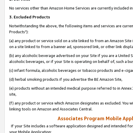
No services other than Amazon Home Services are currently included in 
3. Excluded Products
Notwithstanding the above, the following items and services are curre
Products"):
(a) any product or service sold on a site linked to from an Amazon Site
on a site linked to from a banner ad, sponsored link, or other link disp
(b) any alcoholic beverage advertised on your Site if you are a United 
alcoholic beverages, or if your Site is operating on behalf of, such a bu
(c) infant formula, alcoholic beverages or tobacco products and e-ciga
(d) herbal smoking products if you advertise the BE Amazon Site,
(e) products without an intended medical purpose referred to in Annex 
site,
(f) any product or service which Amazon designates as excluded. You will 
linking tools on Amazon and Associates Central.
Associates Program Mobile Appli
If your Site includes a software application designed and intended for
your Mobile Application: