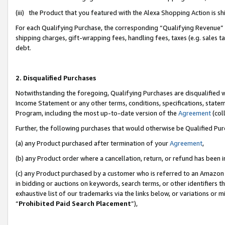
(iii) the Product that you featured with the Alexa Shopping Action is 
For each Qualifying Purchase, the corresponding “Qualifying Revenue” i
shipping charges, gift-wrapping fees, handling fees, taxes (e.g. sales ta
debt.
2. Disqualified Purchases
Notwithstanding the foregoing, Qualifying Purchases are disqualified w
Income Statement or any other terms, conditions, specifications, statem
Program, including the most up-to-date version of the
Agreement
(coll
Further, the following purchases that would otherwise be Qualified Pu
(a) any Product purchased after termination of your
Agreement
,
(b) any Product order where a cancellation, return, or refund has been i
(c) any Product purchased by a customer who is referred to an Amazon 
in bidding or auctions on keywords, search terms, or other identifiers 
exhaustive list of our trademarks via the links below, or variations or 
“
Prohibited Paid Search Placement
”),