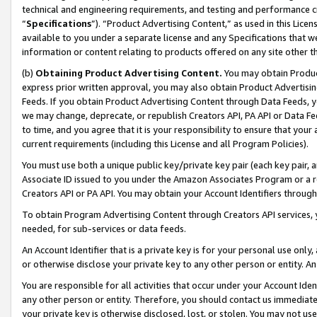
technical and engineering requirements, and testing and performance cri
“
Specifications
”). “Product Advertising Content,” as used in this Lic
available to you under a separate license and any Specifications that we
information or content relating to products offered on any site other 
(b)
Obtaining Product Advertising Content.
You may obtain Product
express prior written approval, you may also obtain Product Advertisi
Feeds. If you obtain Product Advertising Content through Data Feeds, yo
we may change, deprecate, or republish Creators API, PA API or Data Fee
to time, and you agree that it is your responsibility to ensure that your
current requirements (including this License and all Program Policies).
You must use both a unique public key/private key pair (each key pair, a
Associate ID issued to you under the Amazon Associates Program or a r
Creators API or PA API. You may obtain your Account Identifiers through
To obtain Program Advertising Content through Creators API services, y
needed, for sub-services or data feeds.
An Account Identifier that is a private key is for your personal use only,
or otherwise disclose your private key to any other person or entity. An A
You are responsible for all activities that occur under your Account Ide
any other person or entity. Therefore, you should contact us immediate
your private key is otherwise disclosed, lost, or stolen. You may not u