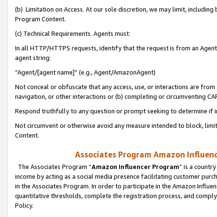
(b) Limitation on Access. At our sole discretion, we may limit, includin
Program Content.
(c) Technical Requirements. Agents must:
In all HTTP/HTTPS requests, identify that the request is from an Agent 
agent string:
“Agent/[agent name]” (e.g., Agent/AmazonAgent)
Not conceal or obfuscate that any access, use, or interactions are fro
navigation, or other interactions or (b) completing or circumventing 
Respond truthfully to any question or prompt seeking to determine if 
Not circumvent or otherwise avoid any measure intended to block, limit
Content.
Associates Program Amazon Influence
The Associates Program “
Amazon Influencer Program
” is a countr
income by acting as a social media presence facilitating customer purc
in the Associates Program. In order to participate in the Amazon Influen
quantitative thresholds, complete the registration process, and comply
Policy.