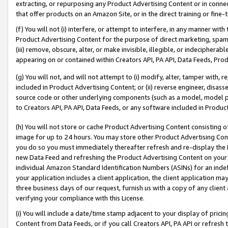
extracting, or repurposing any Product Advertising Content or in connec
that offer products on an Amazon Site, or in the direct training or fin
(f) You will not (i) interfere, or attempt to interfere, in any manner wit
Product Advertising Content for the purpose of direct marketing, spammi
(iii) remove, obscure, alter, or make invisible, illegible, or indecipherab
appearing on or contained within Creators API, PA API, Data Feeds, Prod
(g) You will not, and will not attempt to (i) modify, alter, tamper with,
included in Product Advertising Content; or (ii) reverse engineer, disa
source code or other underlying components (such as a model, model pa
to Creators API, PA API, Data Feeds, or any software included in Produc
(h) You will not store or cache Product Advertising Content consisting 
image for up to 24 hours. You may store other Product Advertising Cont
you do so you must immediately thereafter refresh and re-display the P
new Data Feed and refreshing the Product Advertising Content on your 
individual Amazon Standard Identification Numbers (ASINs) for an indefi
your application includes a client application, the client application m
three business days of our request, furnish us with a copy of any clien
verifying your compliance with this License.
(i) You will include a date/time stamp adjacent to your display of prici
Content from Data Feeds, or if you call Creators API, PA API or refresh