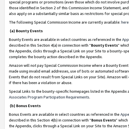
special programs or promotions (even those which do not involve purcha
those identified in Section 2 of this Commission Income Statement, an
also apply on a substantially similar basis as restrictions for special 
The following Special Commission Income are currently available:
here
(a) Bounty Events
Bounty Events are available in select countries as referenced in the
App
described in this Section 4(a) in connection with “
Bounty Events
” whic
the Appendix, clicks through a Special Link on your Site to a bounty-s
completes the bounty action described in the Appendix.
Amazon will not pay Special Commission Income where a Bounty Event ha
made using invalid email addresses, use of bots or automated software
Events that do not result from Special Links on your Site). Amazon will 
if there has been a violation or abuse.
Special Links to the bounty-specific homepages listed in the Appendix 
Associates Program Participation Requirements
.
(b) Bonus Events
Bonus Events are available in select countries as referenced in the
Appe
described in this Section 4(b) in connection with “
Bonus Events
” which
the Appendix, clicks through a Special Link on your Site to the Amazon 