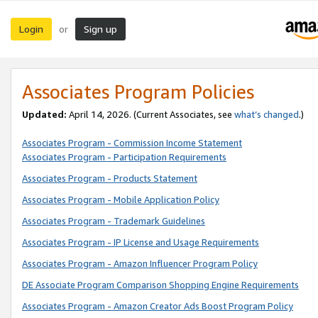
Login
Sign up
or
Associates Program Policies
Updated:
April 14, 2026. (Current Associates, see
what’s changed
.)
Associates Program - Commission Income Statement
Associates Program - Participation Requirements
Associates Program - Products Statement
Associates Program - Mobile Application Policy
Associates Program - Trademark Guidelines
Associates Program - IP License and Usage Requirements
Associates Program - Amazon Influencer Program Policy
DE Associate Program Comparison Shopping Engine Requirements
Associates Program - Amazon Creator Ads Boost Program Policy