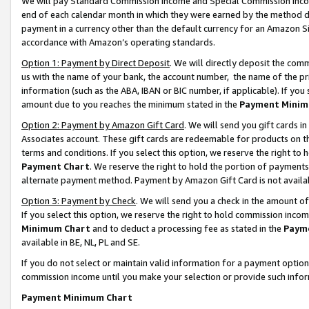
We will pay Standard Commission Income and Special Commission Incom
end of each calendar month in which they were earned by the method de
payment in a currency other than the default currency for an Amazon Sit
accordance with Amazon’s operating standards.
Option 1: Payment by Direct Deposit
. We will directly deposit the co
us with the name of your bank, the account number, the name of the pr
information (such as the ABA, IBAN or BIC number, if applicable). If you 
amount due to you reaches the minimum stated in the
Payment Minim
Option 2: Payment by Amazon Gift Card
. We will send you gift cards 
Associates account. These gift cards are redeemable for products on t
terms and conditions. If you select this option, we reserve the right t
Payment Chart
. We reserve the right to hold the portion of payment
alternate payment method. Payment by Amazon Gift Card is not available
Option 3: Payment by Check
. We will send you a check in the amount o
If you select this option, we reserve the right to hold commission inco
Minimum Chart
and to deduct a processing fee as stated in the
Paym
available in BE, NL, PL and SE.
If you do not select or maintain valid information for a payment opti
commission income until you make your selection or provide such info
Payment Minimum Chart