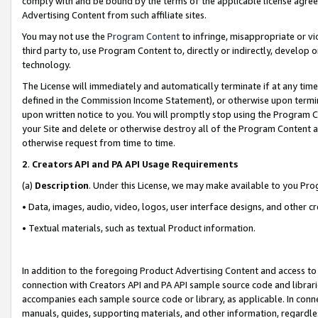
comply with and be bound by the terms of the applicable license agreem
Advertising Content from such affiliate sites.
You may not use the
Program Content
to infringe, misappropriate or vio
third party to, use Program Content to, directly or indirectly, develo
technology.
The License will immediately and automatically terminate if at any ti
defined in the Commission Income Statement), or otherwise upon termina
upon written notice to you. You will promptly stop using the Program 
your Site and delete or otherwise destroy all of the Program Content 
otherwise request from time to time.
2
.
Creators API and PA API Usage Requirements
(a)
Description
. Under this License, we may make available to you Pr
• Data, images, audio, video, logos, user interface designs, and other c
• Textual materials, such as textual Product information.
In addition to the foregoing Product Advertising Content and access to
connection with Creators API and PA API sample source code and librarie
accompanies each sample source code or library, as applicable. In conne
manuals, guides, supporting materials, and other information, regardless