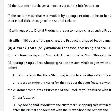
(c) the customer purchases a Product via our 1-Click feature, or
(i) the customer purchases a Product by adding a Product to his or her
their initial click-through of the Special Link, or
(ii) with respect to Digital Products, the customer purchases such a P
(iii) within 180 days of the purchase, the Product is shipped to, stre
(d) Alexa skill Site (only available for associates using a stor
(i) a customer using your Alexa skill Site engages an Alexa Shopping A
(ii) during a single Alexa Shopping Action session, which begins when
either:
A. returns from the Alexa Shopping Action to your Alexa skill Site 
B. places an order via Alexa for the Product that you featured with
the customer completes a Purchase of the Product you featured with t
C. via Alexa, or
D. by adding that Product to the customer’s shopping cart within th
after their initial engagement with the Alexa Shopping Action; and