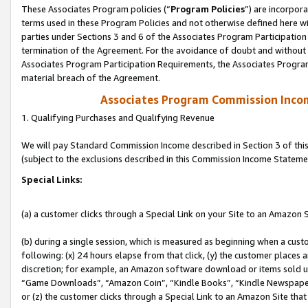
These Associates Program policies (“
Program Policies
”) are incorpor
terms used in these Program Policies and not otherwise defined here wil
parties under Sections 3 and 6 of the Associates Program Participation
termination of the Agreement. For the avoidance of doubt and without l
Associates Program Participation Requirements, the Associates Program
material breach of the Agreement.
Associates Program Commission Inco
1. Qualifying Purchases and Qualifying Revenue
We will pay Standard Commission Income described in Section 3 of thi
(subject to the exclusions described in this Commission Income Stateme
Special Links:
(a) a customer clicks through a Special Link on your Site to an Amazon S
(b) during a single session, which is measured as beginning when a custo
following: (x) 24 hours elapse from that click, (y) the customer places 
discretion; for example, an Amazon software download or items sold 
“Game Downloads”, “Amazon Coin”, “Kindle Books”, “Kindle Newspapers”
or (z) the customer clicks through a Special Link to an Amazon Site that