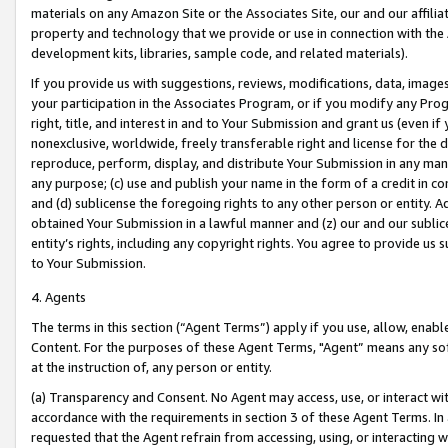
materials on any Amazon Site or the Associates Site, our and our affili
property and technology that we provide or use in connection with the
development kits, libraries, sample code, and related materials).
If you provide us with suggestions, reviews, modifications, data, image
your participation in the Associates Program, or if you modify any Prog
right, title, and interest in and to Your Submission and grant us (even 
nonexclusive, worldwide, freely transferable right and license for the du
reproduce, perform, display, and distribute Your Submission in any man
any purpose; (c) use and publish your name in the form of a credit in c
and (d) sublicense the foregoing rights to any other person or entity. A
obtained Your Submission in a lawful manner and (z) our and our sublice
entity’s rights, including any copyright rights. You agree to provide us
to Your Submission.
4. Agents
The terms in this section (“Agent Terms”) apply if you use, allow, enab
Content. For the purposes of these Agent Terms, "Agent” means any so
at the instruction of, any person or entity.
(a) Transparency and Consent. No Agent may access, use, or interact with 
accordance with the requirements in section 3 of these Agent Terms. In
requested that the Agent refrain from accessing, using, or interacting