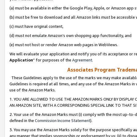
(a) must be available in either the Google Play, Apple, or Amazon app s
(b) must be free to download and all Amazon links must be accessible 
(c) must have original content,
(d) must not emulate Amazon’s own shopping app functionality, and
(e) must not host or render Amazon web pages in WebViews.
We will evaluate your application and notify you of its acceptance or re
Application
” for purposes of the
Agreement
.
Associates Program Trademar
These Guidelines apply to the use of the marks we may make available
Guidelines is required at all times, and any use of the Amazon Marks in 
use of the Amazon Marks.
1. YOU ARE ALLOWED TO USE THE AMAZON MARKS ONLY BY DISPLAY 
AN AMAZON SITE, WITH A CORRESPONDING SPECIAL LINK TO THAT SI
2. Your use of the Amazon Marks must (i) comply with the most up-to-da
defined in the
Commission Income Statement
).
3. You may use the Amazon Marks solely for the purpose specifically a
any manner that implies sponsorship or endorsement by us; (ii) to disparag