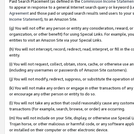
Paid Search Placement (as defined in the
Commission Income Statemen
to appear in response to a general Internet search query or keyword (i.e.
Agreement
and those paid or unpaid search results send users to your sit
Income Statement
), to an Amazon Site.
(g) You will not offer any person or entity any consideration, reward, or
organization, or other benefit) for using Special Links. For example, 
entities to visit an Amazon Site via your Special Links.
(h) You will not intercept, record, redirect, read, interpret, or fill in 
entity.
(i) You will not request, collect, obtain, store, cache, or otherwise us
(including any usernames or passwords of Amazon Site customers).
(j) You will not modify, redirect, suppress, or substitute the operation 
(k) You will not make any orders or engage in other transactions of any 
or encourage any other person or entity to do so.
(l) You will not take any action that could reasonably cause any custome
transactions (for example, search, browse, or order) are occurring.
(m) You will not include on your Site, display, or otherwise use Specia
Trojan horse, or other malicious or harmful code, or any software app
or installed on their computer or other electronic device.