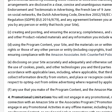
arrangements are disclosed in a clear, concise and unambiguous manner 
Endorsement and Testimonials in Advertising, the French law of 9 June
on social networks, the Dutch Advertising Code, Directive 2002/58/EC 
Regulation (GDPR) (EU) 2016/679), and any agreement between you and 
you by any person or entity that hosts your Site),
(c) creating and posting, and ensuring the accuracy, completeness, and 
and other Product-related materials and any information you include wit
(d) using the Program Content, your Site, and the materials on or within
rights or those of any other person or entity (including copyrights, trad
ensuring compliance with the
Amazon Associates Anti-Counterfeit Polic
(e) disclosing on your Site accurately and adequately and otherwise sat
the use of cookies, pixels, and other technologies you and third parties
accordance with applicable laws, including, where applicable, that thir
collect information directly from visitors, and place or recognize cooki
respect to opting-out from online advertising where required by appli
(f) any use that you make of the Program Content, and the Amazon Mar
4. Promotional Limitations
You will not engage in any promotional, ma
connection with an Amazon Site or the Associates Program (“Promotional
engage in any Promotional Activities in any offline manner, including by
any Program Content, or any Special Link in connection with any printed 