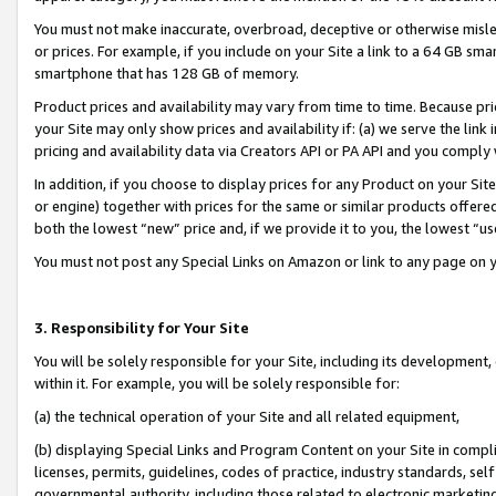
You must not make inaccurate, overbroad, deceptive or otherwise misle
or prices. For example, if you include on your Site a link to a 64 GB sm
smartphone that has 128 GB of memory.
Product prices and availability may vary from time to time. Because pri
your Site may only show prices and availability if: (a) we serve the link 
pricing and availability data via Creators API or PA API and you comply
In addition, if you choose to display prices for any Product on your Si
or engine) together with prices for the same or similar products offer
both the lowest “new” price and, if we provide it to you, the lowest “u
You must not post any Special Links on Amazon or link to any page on 
3. Responsibility for Your Site
You will be solely responsible for your Site, including its development
within it. For example, you will be solely responsible for:
(a) the technical operation of your Site and all related equipment,
(b) displaying Special Links and Program Content on your Site in compl
licenses, permits, guidelines, codes of practice, industry standards, se
governmental authority, including those related to electronic marketin