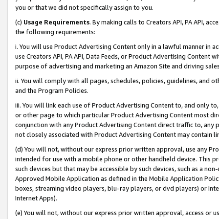
you or that we did not specifically assign to you.
(c)
Usage Requirements
. By making calls to Creators API, PA API, ac
the following requirements:
i. You will use Product Advertising Content only in a lawful manner in a
use Creators API, PA API, Data Feeds, or Product Advertising Content wit
purpose of advertising and marketing an Amazon Site and driving sales
ii. You will comply with all pages, schedules, policies, guidelines, and o
and the Program Policies.
iii. You will link each use of Product Advertising Content to, and only 
or other page to which particular Product Advertising Content most direc
conjunction with any Product Advertising Content direct traffic to, any 
not closely associated with Product Advertising Content may contain lin
(d) You will not, without our express prior written approval, use any Pr
intended for use with a mobile phone or other handheld device. This proh
such devices but that may be accessible by such devices, such as a non-
Approved Mobile Application as defined in the Mobile Application Policy; 
boxes, streaming video players, blu-ray players, or dvd players) or Inte
Internet Apps).
(e) You will not, without our express prior written approval, access or 