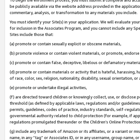
be publicly available via the website address provided in the application
commentary, analysis, or transformation to any materials you include.
You must identify your Site(s) in your application. We will evaluate your 
for inclusion in the Associates Program, and you cannot include any Speci
Sites include those that:
(a) promote or contain sexually explicit or obscene materials,
(b) promote violence or contain violent materials, or promote, endorse 
(c) promote or contain false, deceptive, libelous or defamatory materi
(d) promote or contain materials or activity that is hateful, harassing, h
of race, color, sex, religion, nationality, disability, sexual orientation, or
(e) promote or undertake illegal activities,
(f) are directed toward children or knowingly collect, use, or disclose
threshold (as defined by applicable laws, regulations and/or guidelines);
permits, guidelines, codes of practice, industry standards, self-regulat
governmental authority related to child protection (for example, if app
regulations promulgated thereunder or the Children’s Online Protection
(g) include any trademark of Amazon or its affiliates, or a variant or 
name, in any “tag” or Associates ID, or in any username, group name, or 