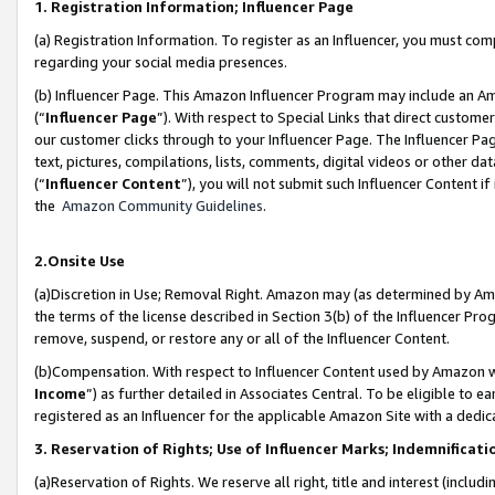
1. Registration Information; Influencer Page
(a) Registration Information. To register as an Influencer, you must co
regarding your social media presences.
(b) Influencer Page. This Amazon Influencer Program may include an A
(“
Influencer Page
”). With respect to Special Links that direct custom
our customer clicks through to your Influencer Page. The Influencer Pag
text, pictures, compilations, lists, comments, digital videos or other
(“
Influencer Content
”), you will not submit such Influencer Content if
the
Amazon Community Guidelines
.
2.Onsite Use
(a)Discretion in Use; Removal Right. Amazon may (as determined by Amazo
the terms of the license described in Section 3(b) of the Influencer Prog
remove, suspend, or restore any or all of the Influencer Content.
(b)Compensation. With respect to Influencer Content used by Amazon wi
Income
”) as further detailed in Associates Central. To be eligible t
registered as an Influencer for the applicable Amazon Site with a dedic
3. Reservation of Rights; Use of Influencer Marks; Indemnificati
(a)Reservation of Rights. We reserve all right, title and interest (includ