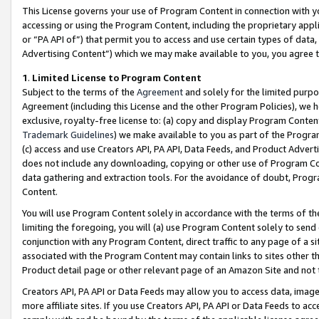
This License governs your use of Program Content in connection with yo
accessing or using the Program Content, including the proprietary appli
or “PA API of”) that permit you to access and use certain types of data
Advertising Content”) which we may make available to you, you agree t
1
.
Limited License to Program Content
Subject to the terms of the
Agreement
and solely for the limited purpo
Agreement (including this License and the other Program Policies), we 
exclusive, royalty-free license to: (a) copy and display Program Conten
Trademark Guidelines
) we make available to you as part of the Progra
(c) access and use Creators API, PA API, Data Feeds, and Product Adverti
does not include any downloading, copying or other use of Program Conte
data gathering and extraction tools. For the avoidance of doubt, Progr
Content.
You will use Program Content solely in accordance with the terms of t
limiting the foregoing, you will (a) use Program Content solely to send
conjunction with any Program Content, direct traffic to any page of a si
associated with the Program Content may contain links to sites other t
Product detail page or other relevant page of an Amazon Site and not 
Creators API, PA API or Data Feeds may allow you to access data, image
more affiliate sites. If you use Creators API, PA API or Data Feeds to ac