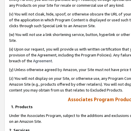
any Products on your Site for resale or commercial use of any kind.
(v) You will not cloak, hide, spoof, or otherwise obscure the URL of your
of the application in which Program Content is displayed or used such 
clicks through such Special Link to an Amazon Site.
(w) You will not use a link shortening service, button, hyperlink or oth
Site.
(x) Upon our request, you will provide us with written certification tha
provision of the Agreement, including the Program Policies). Any failure
breach of the
Agreement
.
(y) Unless otherwise agreed by Amazon, your Site must not have price tr
(z) You will not display on your Site, or otherwise use, any Program Con
Amazon Site (e.g., products offered by other retailers). You will not di
content you may obtain from us that relates to Excluded Products.
Associates Program Produc
1. Products
Under the Associates Program, subject to the additions and exclusions d
on an Amazon Site.
2. Services