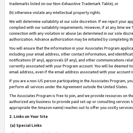
trademarks listed on our Non-Exhaustive Trademark Table), or
(h) otherwise violate any intellectual property rights.
We will determine suitability at our sole discretion. If we reject your 
complied with our suitability requirements. However, if at any time we 1
connection with any violation or abuse (as determined in our sole disc
authorization. Advance authorization may be initiated by completing t
You will ensure that the information in your Associates Program applic
including your email address, other contact information, and identifica
notifications (if any), approvals (if any), and other communications re
currently associated with your Program account. You will be deemed to 
email address, even if the email address associated with your account i
If you are a non-US person participating in the Associates Program, you
perform all services under the Agreement outside the United States.
The Associates Program is free to join, and we provide resources on th
authorized any business to provide paid set-up or consulting services t
appropriate the Amazon name) reaches out to offer you costly services
2. Links on Your Site
(a) Special Links