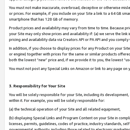
You must not make inaccurate, overbroad, deceptive or otherwise misle
or prices. For example, if you include on your Site a link to a 64 GB sm
smartphone that has 128 GB of memory.
Product prices and availability may vary from time to time. Because pri
your Site may only show prices and availability if: (a) we serve the link 
pricing and availability data via Creators API or PA API and you comply
In addition, if you choose to display prices for any Product on your Si
or engine) together with prices for the same or similar products offer
both the lowest “new” price and, if we provide it to you, the lowest “u
You must not post any Special Links on Amazon or link to any page on 
3. Responsibility for Your Site
You will be solely responsible for your Site, including its development
within it. For example, you will be solely responsible for:
(a) the technical operation of your Site and all related equipment,
(b) displaying Special Links and Program Content on your Site in compl
licenses, permits, guidelines, codes of practice, industry standards, se
governmental authority, including those related to electronic marketin