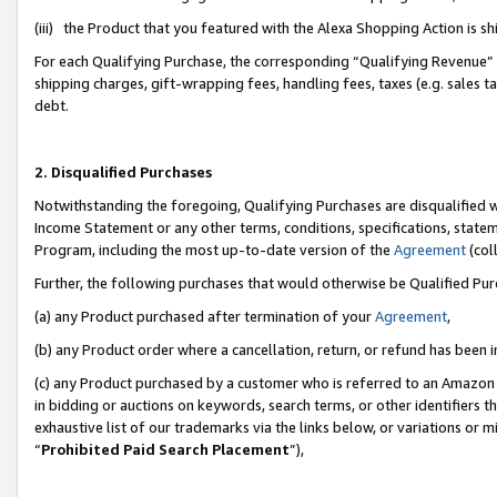
(iii) the Product that you featured with the Alexa Shopping Action is 
For each Qualifying Purchase, the corresponding “Qualifying Revenue” i
shipping charges, gift-wrapping fees, handling fees, taxes (e.g. sales ta
debt.
2. Disqualified Purchases
Notwithstanding the foregoing, Qualifying Purchases are disqualified w
Income Statement or any other terms, conditions, specifications, statem
Program, including the most up-to-date version of the
Agreement
(coll
Further, the following purchases that would otherwise be Qualified Pu
(a) any Product purchased after termination of your
Agreement
,
(b) any Product order where a cancellation, return, or refund has been i
(c) any Product purchased by a customer who is referred to an Amazon 
in bidding or auctions on keywords, search terms, or other identifiers 
exhaustive list of our trademarks via the links below, or variations or 
“
Prohibited Paid Search Placement
”),