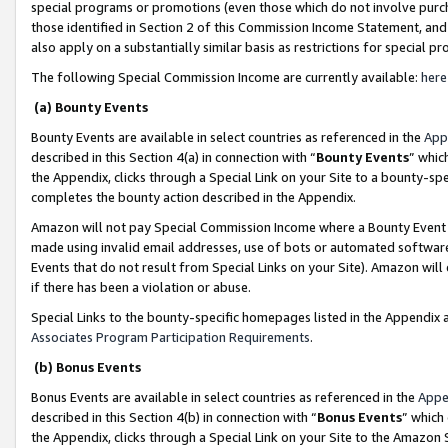
special programs or promotions (even those which do not involve purcha
those identified in Section 2 of this Commission Income Statement, an
also apply on a substantially similar basis as restrictions for special 
The following Special Commission Income are currently available:
here
(a) Bounty Events
Bounty Events are available in select countries as referenced in the
App
described in this Section 4(a) in connection with “
Bounty Events
” whic
the Appendix, clicks through a Special Link on your Site to a bounty-s
completes the bounty action described in the Appendix.
Amazon will not pay Special Commission Income where a Bounty Event ha
made using invalid email addresses, use of bots or automated software
Events that do not result from Special Links on your Site). Amazon will 
if there has been a violation or abuse.
Special Links to the bounty-specific homepages listed in the Appendix 
Associates Program Participation Requirements
.
(b) Bonus Events
Bonus Events are available in select countries as referenced in the
Appe
described in this Section 4(b) in connection with “
Bonus Events
” which
the Appendix, clicks through a Special Link on your Site to the Amazon 