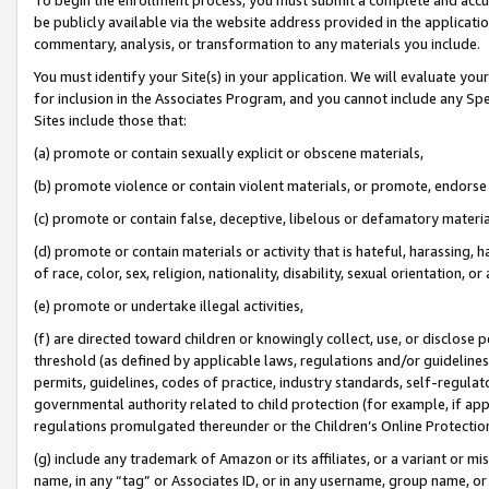
be publicly available via the website address provided in the application
commentary, analysis, or transformation to any materials you include.
You must identify your Site(s) in your application. We will evaluate your 
for inclusion in the Associates Program, and you cannot include any Speci
Sites include those that:
(a) promote or contain sexually explicit or obscene materials,
(b) promote violence or contain violent materials, or promote, endorse 
(c) promote or contain false, deceptive, libelous or defamatory materi
(d) promote or contain materials or activity that is hateful, harassing, h
of race, color, sex, religion, nationality, disability, sexual orientation, or
(e) promote or undertake illegal activities,
(f) are directed toward children or knowingly collect, use, or disclose
threshold (as defined by applicable laws, regulations and/or guidelines);
permits, guidelines, codes of practice, industry standards, self-regulat
governmental authority related to child protection (for example, if app
regulations promulgated thereunder or the Children’s Online Protection
(g) include any trademark of Amazon or its affiliates, or a variant or 
name, in any “tag” or Associates ID, or in any username, group name, or 