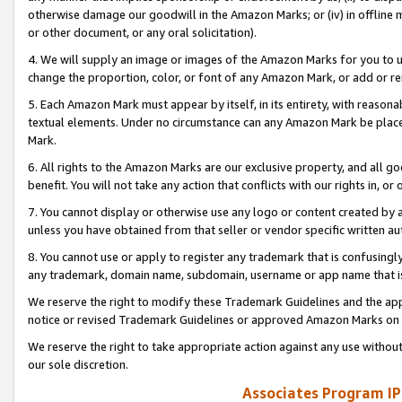
otherwise damage our goodwill in the Amazon Marks; or (iv) in offline ma
or other document, or any oral solicitation).
4. We will supply an image or images of the Amazon Marks for you to 
change the proportion, color, or font of any Amazon Mark, or add or
5. Each Amazon Mark must appear by itself, in its entirety, with reason
textual elements. Under no circumstance can any Amazon Mark be placed
Mark.
6. All rights to the Amazon Marks are our exclusive property, and all 
benefit. You will not take any action that conflicts with our rights in, 
7. You cannot display or otherwise use any logo or content created by a
unless you have obtained from that seller or vendor specific written au
8. You cannot use or apply to register any trademark that is confusingly
any trademark, domain name, subdomain, username or app name that is 
We reserve the right to modify these Trademark Guidelines and the app
notice or revised Trademark Guidelines or approved Amazon Marks on t
We reserve the right to take appropriate action against any use without
our sole discretion.
Associates Program IP