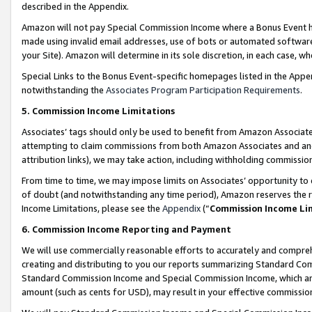
described in the Appendix.
Amazon will not pay Special Commission Income where a Bonus Event has
made using invalid email addresses, use of bots or automated software,
your Site). Amazon will determine in its sole discretion, in each case, w
Special Links to the Bonus Event-specific homepages listed in the Appe
notwithstanding the
Associates Program Participation Requirements
.
5. Commission Income Limitations
Associates’ tags should only be used to benefit from Amazon Associates
attempting to claim commissions from both Amazon Associates and ano
attribution links), we may take action, including withholding commissio
From time to time, we may impose limits on Associates’ opportunity t
of doubt (and notwithstanding any time period), Amazon reserves the ri
Income Limitations, please see the
Appendix
(“
Commission Income Li
6. Commission Income Reporting and Payment
We will use commercially reasonable efforts to accurately and comprehe
creating and distributing to you our reports summarizing Standard C
Standard Commission Income and Special Commission Income, which are 
amount (such as cents for USD), may result in your effective commission 