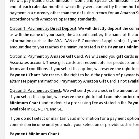
We will pay Standard Commission Income and Special Commission Incom
end of each calendar month in which they were earned by the method de
payment in a currency other than the default currency for an Amazon Sit
accordance with Amazon’s operating standards.
Option 1: Payment by Direct Deposit
. We will directly deposit the co
us with the name of your bank, the account number, the name of the pr
information (such as the ABA, IBAN or BIC number, if applicable). If you 
amount due to you reaches the minimum stated in the
Payment Minim
Option 2: Payment by Amazon Gift Card
. We will send you gift cards 
Associates account. These gift cards are redeemable for products on t
terms and conditions. If you select this option, we reserve the right t
Payment Chart
. We reserve the right to hold the portion of payment
alternate payment method. Payment by Amazon Gift Card is not available
Option 3: Payment by Check
. We will send you a check in the amount o
If you select this option, we reserve the right to hold commission inco
Minimum Chart
and to deduct a processing fee as stated in the
Paym
available in BE, NL, PL and SE.
If you do not select or maintain valid information for a payment opti
commission income until you make your selection or provide such info
Payment Minimum Chart