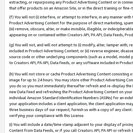
extracting, or repurposing any Product Advertising Content or in connec
that offer products on an Amazon Site, or in the direct training or fin
(f) You will not (i) interfere, or attempt to interfere, in any manner wit
Product Advertising Content for the purpose of direct marketing, spammi
(iii) remove, obscure, alter, or make invisible, illegible, or indecipherab
appearing on or contained within Creators API, PA API, Data Feeds, Prod
(g) You will not, and will not attempt to (i) modify, alter, tamper with,
included in Product Advertising Content; or (ii) reverse engineer, disa
source code or other underlying components (such as a model, model pa
to Creators API, PA API, Data Feeds, or any software included in Produc
(h) You will not store or cache Product Advertising Content consisting 
image for up to 24 hours. You may store other Product Advertising Cont
you do so you must immediately thereafter refresh and re-display the P
new Data Feed and refreshing the Product Advertising Content on your 
individual Amazon Standard Identification Numbers (ASINs) for an indefi
your application includes a client application, the client application m
three business days of our request, furnish us with a copy of any clien
verifying your compliance with this License.
(i) You will include a date/time stamp adjacent to your display of prici
Content from Data Feeds, or if you call Creators API, PA API or refresh