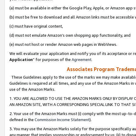
(a) must be available in either the Google Play, Apple, or Amazon app s
(b) must be free to download and all Amazon links must be accessible 
(c) must have original content,
(d) must not emulate Amazon’s own shopping app functionality, and
(e) must not host or render Amazon web pages in WebViews.
We will evaluate your application and notify you of its acceptance or re
Application
” for purposes of the
Agreement
.
Associates Program Trademar
These Guidelines apply to the use of the marks we may make available
Guidelines is required at all times, and any use of the Amazon Marks in 
use of the Amazon Marks.
1. YOU ARE ALLOWED TO USE THE AMAZON MARKS ONLY BY DISPLAY 
AN AMAZON SITE, WITH A CORRESPONDING SPECIAL LINK TO THAT SI
2. Your use of the Amazon Marks must (i) comply with the most up-to-da
defined in the
Commission Income Statement
).
3. You may use the Amazon Marks solely for the purpose specifically a
any manner that implies sponsorship or endorsement by us; (ii) to disparag