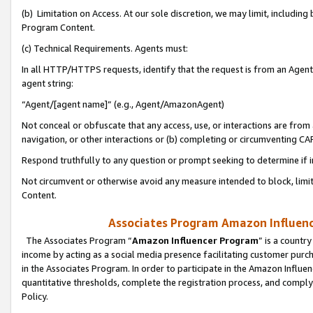
(b) Limitation on Access. At our sole discretion, we may limit, includin
Program Content.
(c) Technical Requirements. Agents must:
In all HTTP/HTTPS requests, identify that the request is from an Agent 
agent string:
“Agent/[agent name]” (e.g., Agent/AmazonAgent)
Not conceal or obfuscate that any access, use, or interactions are fro
navigation, or other interactions or (b) completing or circumventing 
Respond truthfully to any question or prompt seeking to determine if 
Not circumvent or otherwise avoid any measure intended to block, limit
Content.
Associates Program Amazon Influence
The Associates Program “
Amazon Influencer Program
” is a countr
income by acting as a social media presence facilitating customer purc
in the Associates Program. In order to participate in the Amazon Influen
quantitative thresholds, complete the registration process, and comply
Policy.