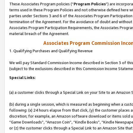
These Associates Program policies (“
Program Policies
”) are incorpor
terms used in these Program Policies and not otherwise defined here wil
parties under Sections 3 and 6 of the Associates Program Participation
termination of the Agreement. For the avoidance of doubt and without l
Associates Program Participation Requirements, the Associates Program
material breach of the Agreement.
Associates Program Commission Inco
1. Qualifying Purchases and Qualifying Revenue
We will pay Standard Commission Income described in Section 3 of thi
(subject to the exclusions described in this Commission Income Stateme
Special Links:
(a) a customer clicks through a Special Link on your Site to an Amazon S
(b) during a single session, which is measured as beginning when a custo
following: (x) 24 hours elapse from that click, (y) the customer places 
discretion; for example, an Amazon software download or items sold 
“Game Downloads”, “Amazon Coin”, “Kindle Books”, “Kindle Newspapers”
or (z) the customer clicks through a Special Link to an Amazon Site that