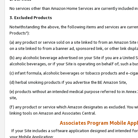
No services other than Amazon Home Services are currently included in 
3. Excluded Products
Notwithstanding the above, the following items and services are curre
Products"):
(a) any product or service sold on a site linked to from an Amazon Site
on a site linked to from a banner ad, sponsored link, or other link disp
(b) any alcoholic beverage advertised on your Site if you are a United 
alcoholic beverages, or if your Site is operating on behalf of, such a bu
(c) infant formula, alcoholic beverages or tobacco products and e-ciga
(d) herbal smoking products if you advertise the BE Amazon Site,
(e) products without an intended medical purpose referred to in Annex 
site,
(f) any product or service which Amazon designates as excluded. You will 
linking tools on Amazon and Associates Central.
Associates Program Mobile Appli
If your Site includes a software application designed and intended for
your Mobile Application: