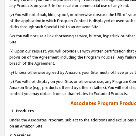
any Products on your Site for resale or commercial use of any kind.
(v) You will not cloak, hide, spoof, or otherwise obscure the URL of your
of the application in which Program Content is displayed or used such 
clicks through such Special Link to an Amazon Site.
(w) You will not use a link shortening service, button, hyperlink or oth
Site.
(x) Upon our request, you will provide us with written certification tha
provision of the Agreement, including the Program Policies). Any failure
breach of the
Agreement
.
(y) Unless otherwise agreed by Amazon, your Site must not have price tr
(z) You will not display on your Site, or otherwise use, any Program Con
Amazon Site (e.g., products offered by other retailers). You will not di
content you may obtain from us that relates to Excluded Products.
Associates Program Produc
1. Products
Under the Associates Program, subject to the additions and exclusions d
on an Amazon Site.
2. Services