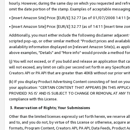
hourly. However, during the same day on which you requested and refre
omit the date portion of the stamp. Examples of acceptable messaging
• [insert Amazon Site] Price: [EUR/£] 32.77 (as of 01/07/2008 14:11 [in
• [insert Amazon Site] Price: [EUR/£] 32.77 (as of 14:11 [insert time zo
Additionally, you must either include the following disclaimer adjacent t
scripted pop-up, or other similar method: "Product prices and availabil
availability information displayed on [relevant Amazon Site(s), as appli
above examples, "Details" and "More info" would provide a method for 
(j) You will not exceed, or if you build and release an application that c
will not exceed, any limit on calls per second set forth in any Specifica
Creators API or PA API that are greater than 40KB without our prior wr
(k) If you display Product Advertising Content consisting of text on your
your application: “CERTAIN CONTENT THAT APPEARS [IN THIS APPLIC
PROVIDED ‘AS IS’ AND IS SUBJECT TO CHANGE OR REMOVAL AT ANY TIME.”
compliance with this License.
3.
Reservation of Rights; Your Submissions
Other than the limited licenses expressly set forth herein, we reserve all 
and to, and you do not, by virtue of this License or otherwise, acquire an
formats, Program Content, Creators API, PA API, Data Feeds, Product 