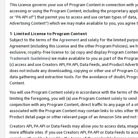
This License governs your use of Program Content in connection with yo
accessing or using the Program Content, including the proprietary appli
or “PA API of”) that permit you to access and use certain types of data
Advertising Content”) which we may make available to you, you agree t
1
.
Limited License to Program Content
Subject to the terms of the
Agreement
and solely for the limited purpo
Agreement (including this License and the other Program Policies), we 
exclusive, royalty-free license to: (a) copy and display Program Conten
Trademark Guidelines
) we make available to you as part of the Progra
(c) access and use Creators API, PA API, Data Feeds, and Product Adverti
does not include any downloading, copying or other use of Program Conte
data gathering and extraction tools. For the avoidance of doubt, Progr
Content.
You will use Program Content solely in accordance with the terms of t
limiting the foregoing, you will (a) use Program Content solely to send
conjunction with any Program Content, direct traffic to any page of a si
associated with the Program Content may contain links to sites other t
Product detail page or other relevant page of an Amazon Site and not 
Creators API, PA API or Data Feeds may allow you to access data, image
more affiliate sites. If you use Creators API, PA API or Data Feeds to ac