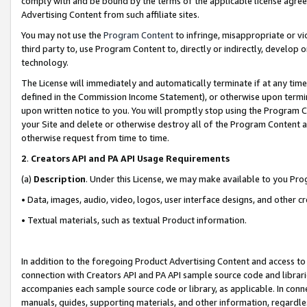
comply with and be bound by the terms of the applicable license agreem
Advertising Content from such affiliate sites.
You may not use the
Program Content
to infringe, misappropriate or vio
third party to, use Program Content to, directly or indirectly, develo
technology.
The License will immediately and automatically terminate if at any ti
defined in the Commission Income Statement), or otherwise upon termina
upon written notice to you. You will promptly stop using the Program 
your Site and delete or otherwise destroy all of the Program Content 
otherwise request from time to time.
2
.
Creators API and PA API Usage Requirements
(a)
Description
. Under this License, we may make available to you Pr
• Data, images, audio, video, logos, user interface designs, and other c
• Textual materials, such as textual Product information.
In addition to the foregoing Product Advertising Content and access to
connection with Creators API and PA API sample source code and librarie
accompanies each sample source code or library, as applicable. In conne
manuals, guides, supporting materials, and other information, regardless