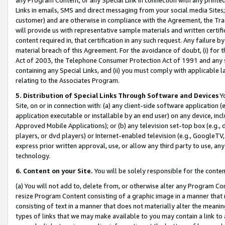
Links in emails, SMS and direct messaging from your social media Sites; 
customer) and are otherwise in compliance with the Agreement, the Tr
will provide us with representative sample materials and written certif
content required in, that certification in any such request. Any failure b
material breach of this Agreement. For the avoidance of doubt, (i) for
Act of 2003, the Telephone Consumer Protection Act of 1991 and any si
containing any Special Links, and (ii) you must comply with applicable
relating to the Associates Program.
5. Distribution of Special Links Through Software and Devices
Yo
Site, on or in connection with: (a) any client-side software application 
application executable or installable by an end user) on any device, in
Approved Mobile Applications); or (b) any television set-top box (e.g., 
players, or dvd players) or Internet-enabled television (e.g., GoogleTV, 
express prior written approval, use, or allow any third party to use, 
technology.
6. Content on your Site.
You will be solely responsible for the conten
(a) You will not add to, delete from, or otherwise alter any Program Co
resize Program Content consisting of a graphic image in a manner that
consisting of text in a manner that does not materially alter the meanin
types of links that we may make available to you may contain a link to 