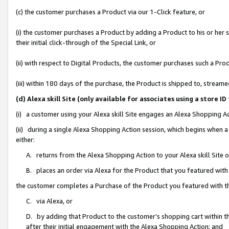
(c) the customer purchases a Product via our 1-Click feature, or
(i) the customer purchases a Product by adding a Product to his or her
their initial click-through of the Special Link, or
(ii) with respect to Digital Products, the customer purchases such a P
(iii) within 180 days of the purchase, the Product is shipped to, stre
(d) Alexa skill Site (only available for associates using a stor
(i) a customer using your Alexa skill Site engages an Alexa Shopping A
(ii) during a single Alexa Shopping Action session, which begins when
either:
A. returns from the Alexa Shopping Action to your Alexa skill Site 
B. places an order via Alexa for the Product that you featured with
the customer completes a Purchase of the Product you featured with t
C. via Alexa, or
D. by adding that Product to the customer’s shopping cart within th
after their initial engagement with the Alexa Shopping Action; and