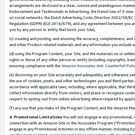
arrangements are disclosed in a clear, concise and unambiguous manner 
Endorsement and Testimonials in Advertising, the French law of 9 June
on social networks, the Dutch Advertising Code, Directive 2002/58/EC 
Regulation (GDPR) (EU) 2016/679), and any agreement between you and 
you by any person or entity that hosts your Site),
(c) creating and posting, and ensuring the accuracy, completeness, and 
and other Product-related materials and any information you include wit
(d) using the Program Content, your Site, and the materials on or within
rights or those of any other person or entity (including copyrights, trad
ensuring compliance with the
Amazon Associates Anti-Counterfeit Polic
(e) disclosing on your Site accurately and adequately and otherwise sat
the use of cookies, pixels, and other technologies you and third parties
accordance with applicable laws, including, where applicable, that thir
collect information directly from visitors, and place or recognize cooki
respect to opting-out from online advertising where required by appli
(f) any use that you make of the Program Content, and the Amazon Mar
4. Promotional Limitations
You will not engage in any promotional, ma
connection with an Amazon Site or the Associates Program (“Promotional
engage in any Promotional Activities in any offline manner, including by
any Program Content, or any Special Link in connection with any printed 