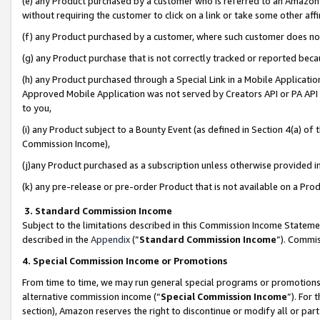
(e) any Product purchased by a customer who is referred to an Amazon Si
without requiring the customer to click on a link or take some other affi
(f) any Product purchased by a customer, where such customer does no
(g) any Product purchase that is not correctly tracked or reported bec
(h) any Product purchased through a Special Link in a Mobile Applicatio
Approved Mobile Application was not served by Creators API or PA API (
to you,
(i) any Product subject to a Bounty Event (as defined in Section 4(a) o
Commission Income),
(j)any Product purchased as a subscription unless otherwise provided 
(k) any pre-release or pre-order Product that is not available on a Prod
3. Standard Commission Income
Subject to the limitations described in this Commission Income Statem
described in the
Appendix
(”
Standard Commission Income
”). Commis
4. Special Commission Income or Promotions
From time to time, we may run general special programs or promotions 
alternative commission income (“
Special Commission Income
”). For
section), Amazon reserves the right to discontinue or modify all or par