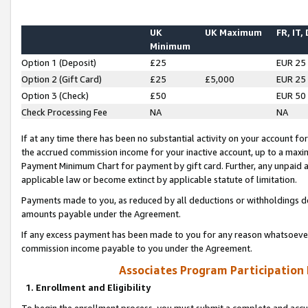
UK
UK Maximum
FR, IT,
Minimum
Option 1 (Deposit)
£25
EUR 25
Option 2 (Gift Card)
£25
£5,000
EUR 25
Option 3 (Check)
£50
EUR 50
Check Processing Fee
NA
NA
If at any time there has been no substantial activity on your account for 
the accrued commission income for your inactive account, up to a max
Payment Minimum Chart for payment by gift card. Further, any unpaid 
applicable law or become extinct by applicable statute of limitation.
Payments made to you, as reduced by all deductions or withholdings de
amounts payable under the Agreement.
If any excess payment has been made to you for any reason whatsoever,
commission income payable to you under the Agreement.
Associates Program Participation
1. Enrollment and Eligibility
To begin the enrollment process, you must submit a complete and accur