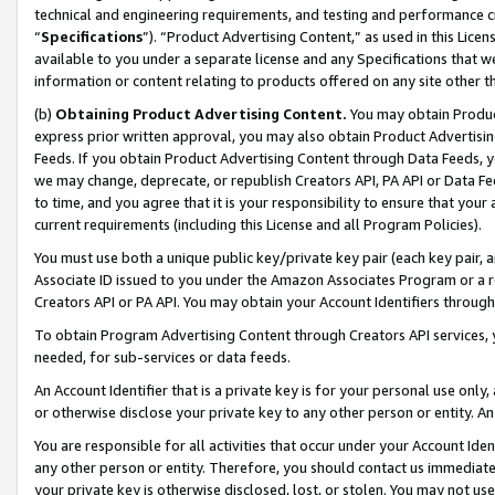
technical and engineering requirements, and testing and performance cri
“
Specifications
”). “Product Advertising Content,” as used in this Lic
available to you under a separate license and any Specifications that we
information or content relating to products offered on any site other 
(b)
Obtaining Product Advertising Content.
You may obtain Product
express prior written approval, you may also obtain Product Advertisi
Feeds. If you obtain Product Advertising Content through Data Feeds, yo
we may change, deprecate, or republish Creators API, PA API or Data Fee
to time, and you agree that it is your responsibility to ensure that your
current requirements (including this License and all Program Policies).
You must use both a unique public key/private key pair (each key pair, a
Associate ID issued to you under the Amazon Associates Program or a r
Creators API or PA API. You may obtain your Account Identifiers through
To obtain Program Advertising Content through Creators API services, y
needed, for sub-services or data feeds.
An Account Identifier that is a private key is for your personal use only,
or otherwise disclose your private key to any other person or entity. An A
You are responsible for all activities that occur under your Account Ide
any other person or entity. Therefore, you should contact us immediate
your private key is otherwise disclosed, lost, or stolen. You may not u