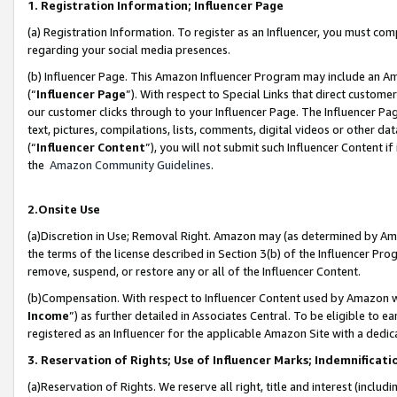
1. Registration Information; Influencer Page
(a) Registration Information. To register as an Influencer, you must co
regarding your social media presences.
(b) Influencer Page. This Amazon Influencer Program may include an A
(“
Influencer Page
”). With respect to Special Links that direct custom
our customer clicks through to your Influencer Page. The Influencer Pag
text, pictures, compilations, lists, comments, digital videos or other
(“
Influencer Content
”), you will not submit such Influencer Content if
the
Amazon Community Guidelines
.
2.Onsite Use
(a)Discretion in Use; Removal Right. Amazon may (as determined by Amazo
the terms of the license described in Section 3(b) of the Influencer Prog
remove, suspend, or restore any or all of the Influencer Content.
(b)Compensation. With respect to Influencer Content used by Amazon wi
Income
”) as further detailed in Associates Central. To be eligible t
registered as an Influencer for the applicable Amazon Site with a dedic
3. Reservation of Rights; Use of Influencer Marks; Indemnificati
(a)Reservation of Rights. We reserve all right, title and interest (includ