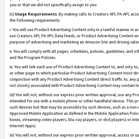
you or that we did not specifically assign to you.
(c)
Usage Requirements
. By making calls to Creators API, PA API, ac
the following requirements:
i. You will use Product Advertising Content only in a lawful manner in a
use Creators API, PA API, Data Feeds, or Product Advertising Content wit
purpose of advertising and marketing an Amazon Site and driving sales
ii. You will comply with all pages, schedules, policies, guidelines, and o
and the Program Policies.
iii. You will link each use of Product Advertising Content to, and only 
or other page to which particular Product Advertising Content most direc
conjunction with any Product Advertising Content direct traffic to, any 
not closely associated with Product Advertising Content may contain lin
(d) You will not, without our express prior written approval, use any Pr
intended for use with a mobile phone or other handheld device. This proh
such devices but that may be accessible by such devices, such as a non-
Approved Mobile Application as defined in the Mobile Application Policy; 
boxes, streaming video players, blu-ray players, or dvd players) or Inte
Internet Apps).
(e) You will not, without our express prior written approval, access or 