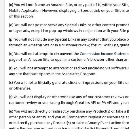
(n) You will not frame an Amazon Site, or any part of it, within your Sit
Mobile Application. However, displaying a Special Link on your Site in a
of this section.
(o) You will not post or serve any Special Links or other content prom
or layer ads, except for pop-up windows in conjunction with your Site 
(p) You will not include any Special Links in any content that you place
through an Amazon Site or in a customer review, forum, Wish List, gui
(q) You will not attempt to circumvent the
Commission Income Stateme
page of an Amazon Site to open in a customer’s browser other than as a 
(r) You will not attempt to intercept or redirect (including via softwar
any site that participates in the Associates Program.
(s) You will not artificially generate clicks or impressions on your Si
or otherwise.
(t) You will not display or otherwise use any of our customer reviews or 
customer review or star rating through Creators API or PA API and you 
(u) You will not directly or indirectly purchase any Product(s) or take a
other person or entity, and you will not permit, request or encourage an
or indirectly purchase any Product(s) or take a Bounty Event action thro
entity. Further, you will not purchase any Product(s) through Special Li