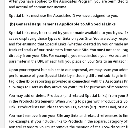
After you have applied to the Associates Program, you are permitted to 
and accrual of commission income.
Special Links must use the Associates ID we have assigned to you.
(b) General Requirements Applicable to All Special Links
Special Links may be created by you or made available to you by us. If 
cease displaying those types of links on your Site. You are solely respo
and for ensuring that Special Links (whether created by you or made av
track referrals of our customers from your Site. You must not encoura
directly from your Site. For example, you must include your Associates
parameter in the URL of each link you place on your Site to an Amazon 
Upon your request but subject to our approval, we may issue you addit
performance of your Special Links by including different sub-tags in t
tag, other ID or reporting provided in connection with the Associates Pr
sub-tags to users as they arrive on your Site for purposes of monitorin
You may add or delete Products (and related Special Links) from your Si
in the Products Statement). When linking to pages with Product lists you
Link. Product lists include search results, events (e.g. Prime Day), or 
You must remove from your Site any links and related references to li
For example, if you include links to Products in the apparel category 
apparel category, you must remove the mention of the 15% discount f