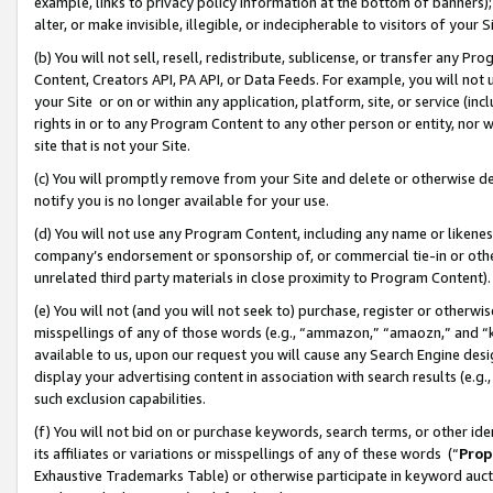
example, links to privacy policy information at the bottom of banners);
alter, or make invisible, illegible, or indecipherable to visitors of your 
(b) You will not sell, resell, redistribute, sublicense, or transfer any 
Content, Creators API, PA API, or Data Feeds. For example, you will not 
your Site or on or within any application, platform, site, or service (in
rights in or to any Program Content to any other person or entity, nor wi
site that is not your Site.
(c) You will promptly remove from your Site and delete or otherwise d
notify you is no longer available for your use.
(d) You will not use any Program Content, including any name or likene
company’s endorsement or sponsorship of, or commercial tie-in or other 
unrelated third party materials in close proximity to Program Content)
(e) You will not (and you will not seek to) purchase, register or otherw
misspellings of any of those words (e.g., “ammazon,” “amaozn,” and “kin
available to us, upon our request you will cause any Search Engine de
display your advertising content in association with search results (e.
such exclusion capabilities.
(f) You will not bid on or purchase keywords, search terms, or other id
its affiliates or variations or misspellings of any of these words (“
Prop
Exhaustive Trademarks Table) or otherwise participate in keyword aucti