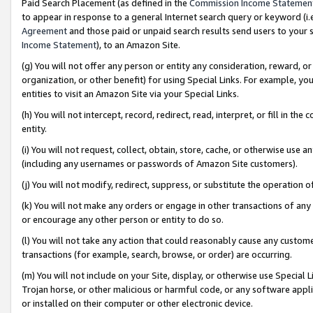
Paid Search Placement (as defined in the
Commission Income Statemen
to appear in response to a general Internet search query or keyword (i.e.
Agreement
and those paid or unpaid search results send users to your sit
Income Statement
), to an Amazon Site.
(g) You will not offer any person or entity any consideration, reward, or
organization, or other benefit) for using Special Links. For example, 
entities to visit an Amazon Site via your Special Links.
(h) You will not intercept, record, redirect, read, interpret, or fill in 
entity.
(i) You will not request, collect, obtain, store, cache, or otherwise us
(including any usernames or passwords of Amazon Site customers).
(j) You will not modify, redirect, suppress, or substitute the operation 
(k) You will not make any orders or engage in other transactions of any 
or encourage any other person or entity to do so.
(l) You will not take any action that could reasonably cause any custome
transactions (for example, search, browse, or order) are occurring.
(m) You will not include on your Site, display, or otherwise use Specia
Trojan horse, or other malicious or harmful code, or any software app
or installed on their computer or other electronic device.