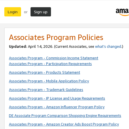
Login
Sign up
or
Associates Program Policies
Updated:
April 14, 2026. (Current Associates, see
what’s changed
.)
Associates Program - Commission Income Statement
Associates Program - Participation Requirements
Associates Program - Products Statement
Associates Program - Mobile Application Policy
Associates Program - Trademark Guidelines
Associates Program - IP License and Usage Requirements
Associates Program - Amazon Influencer Program Policy
DE Associate Program Comparison Shopping Engine Requirements
Associates Program - Amazon Creator Ads Boost Program Policy