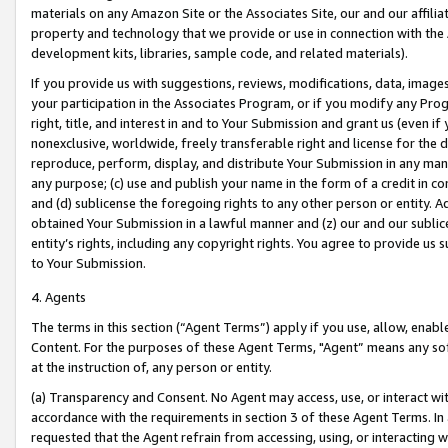
materials on any Amazon Site or the Associates Site, our and our affili
property and technology that we provide or use in connection with the
development kits, libraries, sample code, and related materials).
If you provide us with suggestions, reviews, modifications, data, image
your participation in the Associates Program, or if you modify any Prog
right, title, and interest in and to Your Submission and grant us (even 
nonexclusive, worldwide, freely transferable right and license for the du
reproduce, perform, display, and distribute Your Submission in any man
any purpose; (c) use and publish your name in the form of a credit in c
and (d) sublicense the foregoing rights to any other person or entity. A
obtained Your Submission in a lawful manner and (z) our and our sublice
entity’s rights, including any copyright rights. You agree to provide us
to Your Submission.
4. Agents
The terms in this section (“Agent Terms”) apply if you use, allow, enab
Content. For the purposes of these Agent Terms, "Agent” means any so
at the instruction of, any person or entity.
(a) Transparency and Consent. No Agent may access, use, or interact with 
accordance with the requirements in section 3 of these Agent Terms. In
requested that the Agent refrain from accessing, using, or interacting