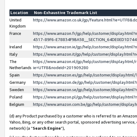
Location
Non-Exhaustive Trademark List
United
https://www.amazon.co.uk/gp/feature.html?ie=UTF8&
Kingdom
France
https://www.amazon.fr/gp/help/customer/display.ht
4317-89F6-E78834F9BA58__SECTION_64DE0ED1D74
Ireland
https://www.amazon.ie/gp/help/customer/display.ht
Italy
https://www.amazon.it/gp/help/customer/display.html
The
https://www.amazon.nl/gp/help/customer/display.html/
Netherlands
ie=UTF8&nodeId=201909280
Spain
https://www.amazon.es/gp/help/customer/display.htm
Germany
https://www.amazon.de/gp/help/customer/display.htm
Sweden
https://www.amazon.se/gp/help/customer/display.htm
Poland
https://www.amazon.pl/gp/help/customer/display.htm
Belgium
https://www.amazon.com.be/gp/help/customer/displa
(d) any Product purchased by a customer who is referred to an Amazon S
Yahoo, Bing, or any other search portal, sponsored advertising service, o
network) (a “
Search Engine
”),