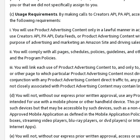
you or that we did not specifically assign to you.
(c)
Usage Requirements
. By making calls to Creators API, PA API, ac
the following requirements:
i. You will use Product Advertising Content only in a lawful manner in a
use Creators API, PA API, Data Feeds, or Product Advertising Content wit
purpose of advertising and marketing an Amazon Site and driving sales
ii. You will comply with all pages, schedules, policies, guidelines, and o
and the Program Policies.
iii. You will link each use of Product Advertising Content to, and only 
or other page to which particular Product Advertising Content most direc
conjunction with any Product Advertising Content direct traffic to, any 
not closely associated with Product Advertising Content may contain lin
(d) You will not, without our express prior written approval, use any Pr
intended for use with a mobile phone or other handheld device. This proh
such devices but that may be accessible by such devices, such as a non-
Approved Mobile Application as defined in the Mobile Application Policy; 
boxes, streaming video players, blu-ray players, or dvd players) or Inte
Internet Apps).
(e) You will not, without our express prior written approval, access or 