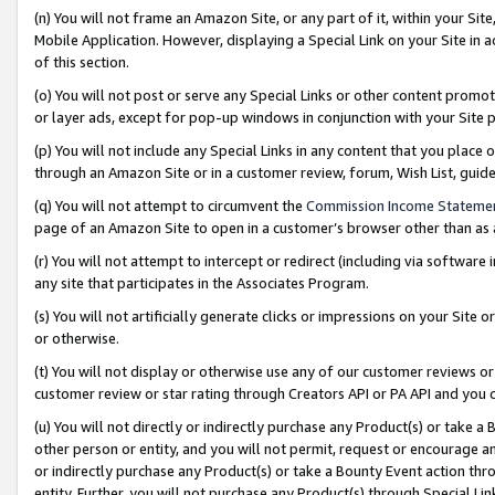
(n) You will not frame an Amazon Site, or any part of it, within your Sit
Mobile Application. However, displaying a Special Link on your Site in a
of this section.
(o) You will not post or serve any Special Links or other content prom
or layer ads, except for pop-up windows in conjunction with your Site 
(p) You will not include any Special Links in any content that you place
through an Amazon Site or in a customer review, forum, Wish List, gui
(q) You will not attempt to circumvent the
Commission Income Stateme
page of an Amazon Site to open in a customer’s browser other than as a 
(r) You will not attempt to intercept or redirect (including via softwar
any site that participates in the Associates Program.
(s) You will not artificially generate clicks or impressions on your Si
or otherwise.
(t) You will not display or otherwise use any of our customer reviews or 
customer review or star rating through Creators API or PA API and you 
(u) You will not directly or indirectly purchase any Product(s) or take a
other person or entity, and you will not permit, request or encourage an
or indirectly purchase any Product(s) or take a Bounty Event action thro
entity. Further, you will not purchase any Product(s) through Special Li