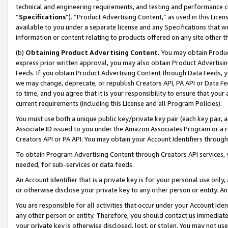
technical and engineering requirements, and testing and performance cri
“
Specifications
”). “Product Advertising Content,” as used in this Lic
available to you under a separate license and any Specifications that we
information or content relating to products offered on any site other 
(b)
Obtaining Product Advertising Content.
You may obtain Product
express prior written approval, you may also obtain Product Advertisi
Feeds. If you obtain Product Advertising Content through Data Feeds, yo
we may change, deprecate, or republish Creators API, PA API or Data Fee
to time, and you agree that it is your responsibility to ensure that your
current requirements (including this License and all Program Policies).
You must use both a unique public key/private key pair (each key pair, a
Associate ID issued to you under the Amazon Associates Program or a r
Creators API or PA API. You may obtain your Account Identifiers through
To obtain Program Advertising Content through Creators API services, y
needed, for sub-services or data feeds.
An Account Identifier that is a private key is for your personal use only,
or otherwise disclose your private key to any other person or entity. An A
You are responsible for all activities that occur under your Account Ide
any other person or entity. Therefore, you should contact us immediate
your private key is otherwise disclosed, lost, or stolen. You may not u