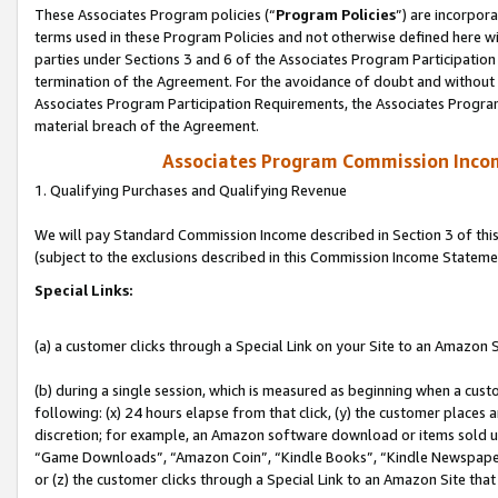
These Associates Program policies (“
Program Policies
”) are incorpor
terms used in these Program Policies and not otherwise defined here wil
parties under Sections 3 and 6 of the Associates Program Participation
termination of the Agreement. For the avoidance of doubt and without l
Associates Program Participation Requirements, the Associates Program
material breach of the Agreement.
Associates Program Commission Inco
1. Qualifying Purchases and Qualifying Revenue
We will pay Standard Commission Income described in Section 3 of thi
(subject to the exclusions described in this Commission Income Stateme
Special Links:
(a) a customer clicks through a Special Link on your Site to an Amazon S
(b) during a single session, which is measured as beginning when a custo
following: (x) 24 hours elapse from that click, (y) the customer places 
discretion; for example, an Amazon software download or items sold 
“Game Downloads”, “Amazon Coin”, “Kindle Books”, “Kindle Newspapers”
or (z) the customer clicks through a Special Link to an Amazon Site that