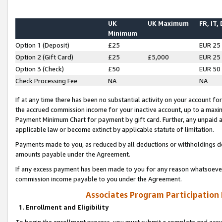
UK
UK Maximum
FR, IT,
Minimum
Option 1 (Deposit)
£25
EUR 25
Option 2 (Gift Card)
£25
£5,000
EUR 25
Option 3 (Check)
£50
EUR 50
Check Processing Fee
NA
NA
If at any time there has been no substantial activity on your account for 
the accrued commission income for your inactive account, up to a max
Payment Minimum Chart for payment by gift card. Further, any unpaid 
applicable law or become extinct by applicable statute of limitation.
Payments made to you, as reduced by all deductions or withholdings de
amounts payable under the Agreement.
If any excess payment has been made to you for any reason whatsoever,
commission income payable to you under the Agreement.
Associates Program Participation
1. Enrollment and Eligibility
To begin the enrollment process, you must submit a complete and accur