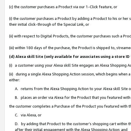
(c) the customer purchases a Product via our 1-Click feature, or
(i) the customer purchases a Product by adding a Product to his or her
their initial click-through of the Special Link, or
(ii) with respect to Digital Products, the customer purchases such a P
(iii) within 180 days of the purchase, the Product is shipped to, stre
(d) Alexa skill Site (only available for associates using a stor
(i) a customer using your Alexa skill Site engages an Alexa Shopping A
(ii) during a single Alexa Shopping Action session, which begins when
either:
A. returns from the Alexa Shopping Action to your Alexa skill Site 
B. places an order via Alexa for the Product that you featured with
the customer completes a Purchase of the Product you featured with t
C. via Alexa, or
D. by adding that Product to the customer’s shopping cart within th
after their initial engagement with the Alexa Shopping Action; and