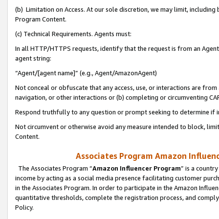
(b) Limitation on Access. At our sole discretion, we may limit, includin
Program Content.
(c) Technical Requirements. Agents must:
In all HTTP/HTTPS requests, identify that the request is from an Agent 
agent string:
“Agent/[agent name]” (e.g., Agent/AmazonAgent)
Not conceal or obfuscate that any access, use, or interactions are fro
navigation, or other interactions or (b) completing or circumventing 
Respond truthfully to any question or prompt seeking to determine if 
Not circumvent or otherwise avoid any measure intended to block, limit
Content.
Associates Program Amazon Influence
The Associates Program “
Amazon Influencer Program
” is a countr
income by acting as a social media presence facilitating customer purc
in the Associates Program. In order to participate in the Amazon Influen
quantitative thresholds, complete the registration process, and comply
Policy.