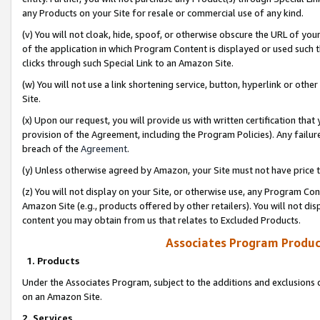
any Products on your Site for resale or commercial use of any kind.
(v) You will not cloak, hide, spoof, or otherwise obscure the URL of your
of the application in which Program Content is displayed or used such 
clicks through such Special Link to an Amazon Site.
(w) You will not use a link shortening service, button, hyperlink or oth
Site.
(x) Upon our request, you will provide us with written certification tha
provision of the Agreement, including the Program Policies). Any failure
breach of the
Agreement
.
(y) Unless otherwise agreed by Amazon, your Site must not have price tr
(z) You will not display on your Site, or otherwise use, any Program Con
Amazon Site (e.g., products offered by other retailers). You will not di
content you may obtain from us that relates to Excluded Products.
Associates Program Produc
1. Products
Under the Associates Program, subject to the additions and exclusions d
on an Amazon Site.
2. Services