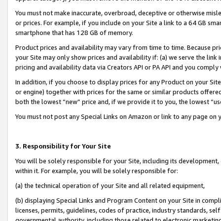
You must not make inaccurate, overbroad, deceptive or otherwise misle
or prices. For example, if you include on your Site a link to a 64 GB sm
smartphone that has 128 GB of memory.
Product prices and availability may vary from time to time. Because pri
your Site may only show prices and availability if: (a) we serve the link 
pricing and availability data via Creators API or PA API and you comply
In addition, if you choose to display prices for any Product on your Si
or engine) together with prices for the same or similar products offer
both the lowest “new” price and, if we provide it to you, the lowest “u
You must not post any Special Links on Amazon or link to any page on 
3. Responsibility for Your Site
You will be solely responsible for your Site, including its development
within it. For example, you will be solely responsible for:
(a) the technical operation of your Site and all related equipment,
(b) displaying Special Links and Program Content on your Site in compl
licenses, permits, guidelines, codes of practice, industry standards, se
governmental authority, including those related to electronic marketin