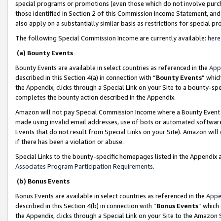
special programs or promotions (even those which do not involve purcha
those identified in Section 2 of this Commission Income Statement, an
also apply on a substantially similar basis as restrictions for special 
The following Special Commission Income are currently available:
here
(a) Bounty Events
Bounty Events are available in select countries as referenced in the
App
described in this Section 4(a) in connection with “
Bounty Events
” whic
the Appendix, clicks through a Special Link on your Site to a bounty-s
completes the bounty action described in the Appendix.
Amazon will not pay Special Commission Income where a Bounty Event ha
made using invalid email addresses, use of bots or automated software
Events that do not result from Special Links on your Site). Amazon will 
if there has been a violation or abuse.
Special Links to the bounty-specific homepages listed in the Appendix 
Associates Program Participation Requirements
.
(b) Bonus Events
Bonus Events are available in select countries as referenced in the
Appe
described in this Section 4(b) in connection with “
Bonus Events
” which
the Appendix, clicks through a Special Link on your Site to the Amazon 