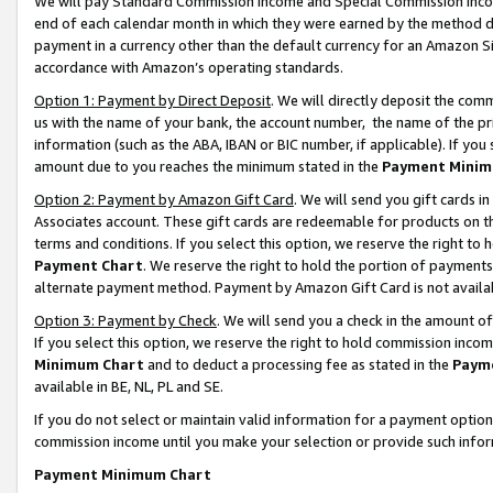
We will pay Standard Commission Income and Special Commission Incom
end of each calendar month in which they were earned by the method de
payment in a currency other than the default currency for an Amazon Sit
accordance with Amazon’s operating standards.
Option 1: Payment by Direct Deposit
. We will directly deposit the co
us with the name of your bank, the account number, the name of the pr
information (such as the ABA, IBAN or BIC number, if applicable). If you 
amount due to you reaches the minimum stated in the
Payment Minim
Option 2: Payment by Amazon Gift Card
. We will send you gift cards 
Associates account. These gift cards are redeemable for products on t
terms and conditions. If you select this option, we reserve the right t
Payment Chart
. We reserve the right to hold the portion of payment
alternate payment method. Payment by Amazon Gift Card is not available
Option 3: Payment by Check
. We will send you a check in the amount o
If you select this option, we reserve the right to hold commission inco
Minimum Chart
and to deduct a processing fee as stated in the
Paym
available in BE, NL, PL and SE.
If you do not select or maintain valid information for a payment opti
commission income until you make your selection or provide such info
Payment Minimum Chart