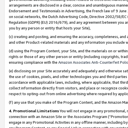
arrangements are disclosed in a clear, concise and unambiguous manner 
Endorsement and Testimonials in Advertising, the French law of 9 June
on social networks, the Dutch Advertising Code, Directive 2002/58/EC 
Regulation (GDPR) (EU) 2016/679), and any agreement between you and 
you by any person or entity that hosts your Site),
(c) creating and posting, and ensuring the accuracy, completeness, and 
and other Product-related materials and any information you include wit
(d) using the Program Content, your Site, and the materials on or within
rights or those of any other person or entity (including copyrights, trad
ensuring compliance with the
Amazon Associates Anti-Counterfeit Polic
(e) disclosing on your Site accurately and adequately and otherwise sat
the use of cookies, pixels, and other technologies you and third parties
accordance with applicable laws, including, where applicable, that thir
collect information directly from visitors, and place or recognize cooki
respect to opting-out from online advertising where required by appli
(f) any use that you make of the Program Content, and the Amazon Mar
4. Promotional Limitations
You will not engage in any promotional, ma
connection with an Amazon Site or the Associates Program (“Promotional
engage in any Promotional Activities in any offline manner, including by
any Program Content, or any Special Link in connection with any printed 