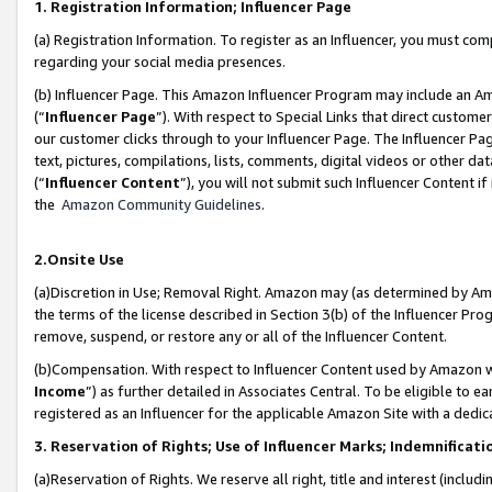
1. Registration Information; Influencer Page
(a) Registration Information. To register as an Influencer, you must co
regarding your social media presences.
(b) Influencer Page. This Amazon Influencer Program may include an A
(“
Influencer Page
”). With respect to Special Links that direct custom
our customer clicks through to your Influencer Page. The Influencer Pag
text, pictures, compilations, lists, comments, digital videos or other
(“
Influencer Content
”), you will not submit such Influencer Content if
the
Amazon Community Guidelines
.
2.Onsite Use
(a)Discretion in Use; Removal Right. Amazon may (as determined by Amazo
the terms of the license described in Section 3(b) of the Influencer Prog
remove, suspend, or restore any or all of the Influencer Content.
(b)Compensation. With respect to Influencer Content used by Amazon wi
Income
”) as further detailed in Associates Central. To be eligible t
registered as an Influencer for the applicable Amazon Site with a dedic
3. Reservation of Rights; Use of Influencer Marks; Indemnificati
(a)Reservation of Rights. We reserve all right, title and interest (includ