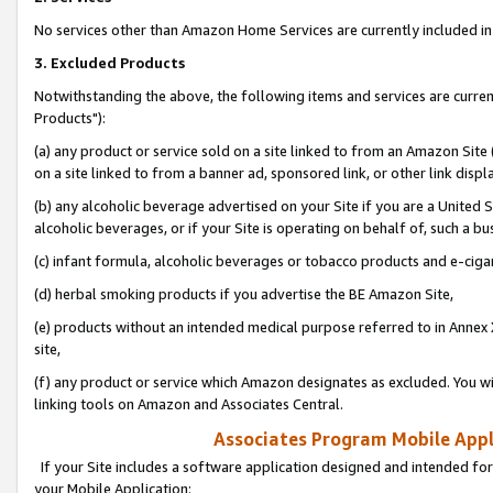
No services other than Amazon Home Services are currently included in 
3. Excluded Products
Notwithstanding the above, the following items and services are curre
Products"):
(a) any product or service sold on a site linked to from an Amazon Site
on a site linked to from a banner ad, sponsored link, or other link disp
(b) any alcoholic beverage advertised on your Site if you are a United 
alcoholic beverages, or if your Site is operating on behalf of, such a bu
(c) infant formula, alcoholic beverages or tobacco products and e-ciga
(d) herbal smoking products if you advertise the BE Amazon Site,
(e) products without an intended medical purpose referred to in Annex 
site,
(f) any product or service which Amazon designates as excluded. You will 
linking tools on Amazon and Associates Central.
Associates Program Mobile Appli
If your Site includes a software application designed and intended for
your Mobile Application: