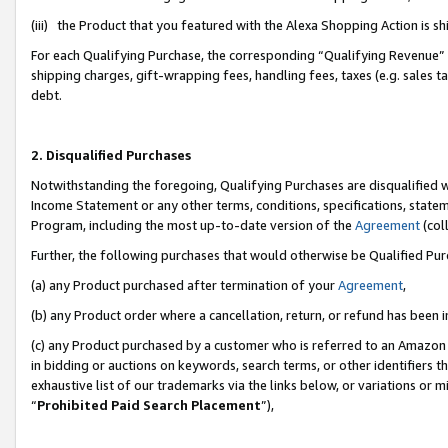
(iii) the Product that you featured with the Alexa Shopping Action is 
For each Qualifying Purchase, the corresponding “Qualifying Revenue” i
shipping charges, gift-wrapping fees, handling fees, taxes (e.g. sales ta
debt.
2. Disqualified Purchases
Notwithstanding the foregoing, Qualifying Purchases are disqualified w
Income Statement or any other terms, conditions, specifications, statem
Program, including the most up-to-date version of the
Agreement
(coll
Further, the following purchases that would otherwise be Qualified Pu
(a) any Product purchased after termination of your
Agreement
,
(b) any Product order where a cancellation, return, or refund has been i
(c) any Product purchased by a customer who is referred to an Amazon 
in bidding or auctions on keywords, search terms, or other identifiers 
exhaustive list of our trademarks via the links below, or variations or 
“
Prohibited Paid Search Placement
”),