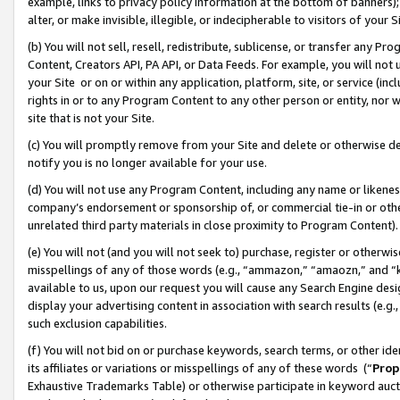
example, links to privacy policy information at the bottom of banners);
alter, or make invisible, illegible, or indecipherable to visitors of your 
(b) You will not sell, resell, redistribute, sublicense, or transfer any 
Content, Creators API, PA API, or Data Feeds. For example, you will not 
your Site or on or within any application, platform, site, or service (in
rights in or to any Program Content to any other person or entity, nor wi
site that is not your Site.
(c) You will promptly remove from your Site and delete or otherwise d
notify you is no longer available for your use.
(d) You will not use any Program Content, including any name or likene
company’s endorsement or sponsorship of, or commercial tie-in or other 
unrelated third party materials in close proximity to Program Content)
(e) You will not (and you will not seek to) purchase, register or otherw
misspellings of any of those words (e.g., “ammazon,” “amaozn,” and “kin
available to us, upon our request you will cause any Search Engine de
display your advertising content in association with search results (e.
such exclusion capabilities.
(f) You will not bid on or purchase keywords, search terms, or other id
its affiliates or variations or misspellings of any of these words (“
Prop
Exhaustive Trademarks Table) or otherwise participate in keyword aucti