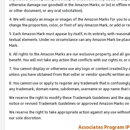
otherwise damage our goodwill in the Amazon Marks; or (iv) in offline ma
or other document, or any oral solicitation).
4. We will supply an image or images of the Amazon Marks for you to 
change the proportion, color, or font of any Amazon Mark, or add or
5. Each Amazon Mark must appear by itself, in its entirety, with reason
textual elements. Under no circumstance can any Amazon Mark be placed
Mark.
6. All rights to the Amazon Marks are our exclusive property, and all 
benefit. You will not take any action that conflicts with our rights in, 
7. You cannot display or otherwise use any logo or content created by a
unless you have obtained from that seller or vendor specific written au
8. You cannot use or apply to register any trademark that is confusingly
any trademark, domain name, subdomain, username or app name that is 
We reserve the right to modify these Trademark Guidelines and the app
notice or revised Trademark Guidelines or approved Amazon Marks on t
We reserve the right to take appropriate action against any use without
our sole discretion.
Associates Program IP