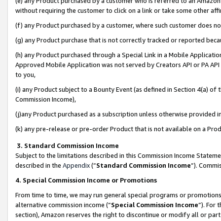
(e) any Product purchased by a customer who is referred to an Amazon Si
without requiring the customer to click on a link or take some other affi
(f) any Product purchased by a customer, where such customer does no
(g) any Product purchase that is not correctly tracked or reported bec
(h) any Product purchased through a Special Link in a Mobile Applicatio
Approved Mobile Application was not served by Creators API or PA API (
to you,
(i) any Product subject to a Bounty Event (as defined in Section 4(a) o
Commission Income),
(j)any Product purchased as a subscription unless otherwise provided 
(k) any pre-release or pre-order Product that is not available on a Prod
3. Standard Commission Income
Subject to the limitations described in this Commission Income Statem
described in the
Appendix
(”
Standard Commission Income
”). Commis
4. Special Commission Income or Promotions
From time to time, we may run general special programs or promotions 
alternative commission income (“
Special Commission Income
”). For
section), Amazon reserves the right to discontinue or modify all or par