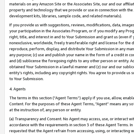
materials on any Amazon Site or the Associates Site, our and our affili
property and technology that we provide or use in connection with the
development kits, libraries, sample code, and related materials).
If you provide us with suggestions, reviews, modifications, data, image
your participation in the Associates Program, or if you modify any Prog
right, title, and interest in and to Your Submission and grant us (even 
nonexclusive, worldwide, freely transferable right and license for the du
reproduce, perform, display, and distribute Your Submission in any man
any purpose; (c) use and publish your name in the form of a credit in c
and (d) sublicense the foregoing rights to any other person or entity. A
obtained Your Submission in a lawful manner and (z) our and our sublice
entity’s rights, including any copyright rights. You agree to provide us
to Your Submission.
4. Agents
The terms in this section (“Agent Terms”) apply if you use, allow, enab
Content. For the purposes of these Agent Terms, "Agent” means any so
at the instruction of, any person or entity.
(a) Transparency and Consent. No Agent may access, use, or interact with 
accordance with the requirements in section 3 of these Agent Terms. In
requested that the Agent refrain from accessing, using, or interacting