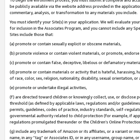
be publicly available via the website address provided in the application
commentary, analysis, or transformation to any materials you include.
You must identify your Site(s) in your application. We will evaluate your 
for inclusion in the Associates Program, and you cannot include any Speci
Sites include those that:
(a) promote or contain sexually explicit or obscene materials,
(b) promote violence or contain violent materials, or promote, endorse 
(c) promote or contain false, deceptive, libelous or defamatory materi
(d) promote or contain materials or activity that is hateful, harassing, h
of race, color, sex, religion, nationality, disability, sexual orientation, or
(e) promote or undertake illegal activities,
(f) are directed toward children or knowingly collect, use, or disclose
threshold (as defined by applicable laws, regulations and/or guidelines);
permits, guidelines, codes of practice, industry standards, self-regulat
governmental authority related to child protection (for example, if app
regulations promulgated thereunder or the Children’s Online Protection
(g) include any trademark of Amazon or its affiliates, or a variant or 
name, in any “tag” or Associates ID, or in any username, group name, or 