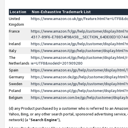
Location
Non-Exhaustive Trademark List
United
https://www.amazon.co.uk/gp/feature.html?ie=UTF8&
Kingdom
France
https://www.amazon.fr/gp/help/customer/display.ht
4317-89F6-E78834F9BA58__SECTION_64DE0ED1D74
Ireland
https://www.amazon.ie/gp/help/customer/display.ht
Italy
https://www.amazon.it/gp/help/customer/display.html
The
https://www.amazon.nl/gp/help/customer/display.html/
Netherlands
ie=UTF8&nodeId=201909280
Spain
https://www.amazon.es/gp/help/customer/display.htm
Germany
https://www.amazon.de/gp/help/customer/display.htm
Sweden
https://www.amazon.se/gp/help/customer/display.htm
Poland
https://www.amazon.pl/gp/help/customer/display.htm
Belgium
https://www.amazon.com.be/gp/help/customer/displa
(d) any Product purchased by a customer who is referred to an Amazon S
Yahoo, Bing, or any other search portal, sponsored advertising service, o
network) (a “
Search Engine
”),