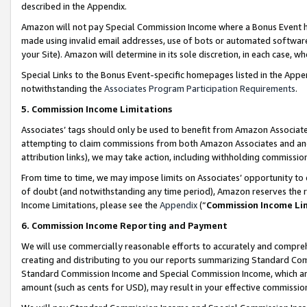
described in the Appendix.
Amazon will not pay Special Commission Income where a Bonus Event has
made using invalid email addresses, use of bots or automated software,
your Site). Amazon will determine in its sole discretion, in each case, w
Special Links to the Bonus Event-specific homepages listed in the Appe
notwithstanding the
Associates Program Participation Requirements
.
5. Commission Income Limitations
Associates’ tags should only be used to benefit from Amazon Associates
attempting to claim commissions from both Amazon Associates and ano
attribution links), we may take action, including withholding commissio
From time to time, we may impose limits on Associates’ opportunity t
of doubt (and notwithstanding any time period), Amazon reserves the ri
Income Limitations, please see the
Appendix
(“
Commission Income Li
6. Commission Income Reporting and Payment
We will use commercially reasonable efforts to accurately and comprehe
creating and distributing to you our reports summarizing Standard C
Standard Commission Income and Special Commission Income, which are 
amount (such as cents for USD), may result in your effective commission 