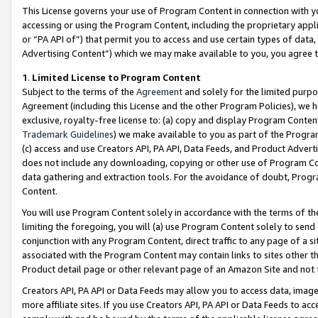
This License governs your use of Program Content in connection with yo
accessing or using the Program Content, including the proprietary appli
or “PA API of”) that permit you to access and use certain types of data
Advertising Content”) which we may make available to you, you agree t
1
.
Limited License to Program Content
Subject to the terms of the
Agreement
and solely for the limited purpo
Agreement (including this License and the other Program Policies), we 
exclusive, royalty-free license to: (a) copy and display Program Conten
Trademark Guidelines
) we make available to you as part of the Progra
(c) access and use Creators API, PA API, Data Feeds, and Product Adverti
does not include any downloading, copying or other use of Program Conte
data gathering and extraction tools. For the avoidance of doubt, Progr
Content.
You will use Program Content solely in accordance with the terms of t
limiting the foregoing, you will (a) use Program Content solely to send
conjunction with any Program Content, direct traffic to any page of a si
associated with the Program Content may contain links to sites other t
Product detail page or other relevant page of an Amazon Site and not 
Creators API, PA API or Data Feeds may allow you to access data, image
more affiliate sites. If you use Creators API, PA API or Data Feeds to ac