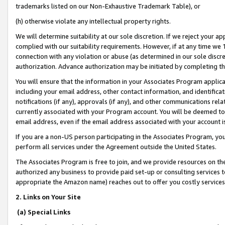
trademarks listed on our Non-Exhaustive Trademark Table), or
(h) otherwise violate any intellectual property rights.
We will determine suitability at our sole discretion. If we reject your 
complied with our suitability requirements. However, if at any time we 1
connection with any violation or abuse (as determined in our sole disc
authorization. Advance authorization may be initiated by completing t
You will ensure that the information in your Associates Program applic
including your email address, other contact information, and identifica
notifications (if any), approvals (if any), and other communications re
currently associated with your Program account. You will be deemed to 
email address, even if the email address associated with your account i
If you are a non-US person participating in the Associates Program, you
perform all services under the Agreement outside the United States.
The Associates Program is free to join, and we provide resources on th
authorized any business to provide paid set-up or consulting services t
appropriate the Amazon name) reaches out to offer you costly services
2. Links on Your Site
(a) Special Links