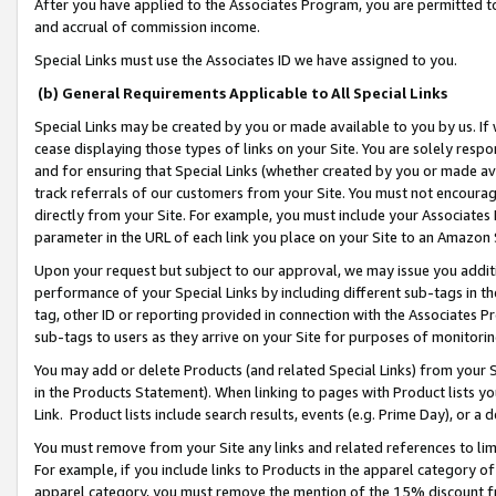
After you have applied to the Associates Program, you are permitted to 
and accrual of commission income.
Special Links must use the Associates ID we have assigned to you.
(b) General Requirements Applicable to All Special Links
Special Links may be created by you or made available to you by us. If 
cease displaying those types of links on your Site. You are solely respo
and for ensuring that Special Links (whether created by you or made av
track referrals of our customers from your Site. You must not encoura
directly from your Site. For example, you must include your Associates
parameter in the URL of each link you place on your Site to an Amazon 
Upon your request but subject to our approval, we may issue you addit
performance of your Special Links by including different sub-tags in t
tag, other ID or reporting provided in connection with the Associates Pr
sub-tags to users as they arrive on your Site for purposes of monitorin
You may add or delete Products (and related Special Links) from your Si
in the Products Statement). When linking to pages with Product lists you
Link. Product lists include search results, events (e.g. Prime Day), or 
You must remove from your Site any links and related references to li
For example, if you include links to Products in the apparel category 
apparel category, you must remove the mention of the 15% discount f