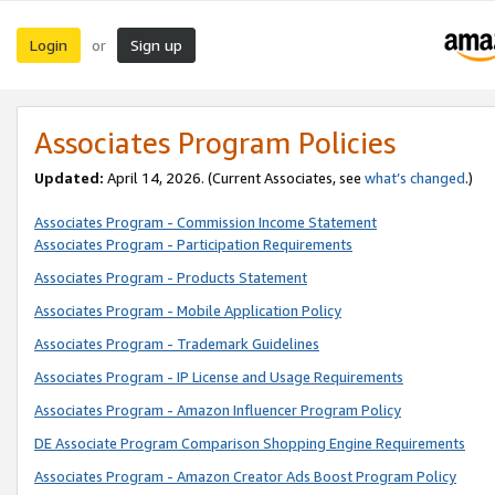
Login
Sign up
or
Associates Program Policies
Updated:
April 14, 2026. (Current Associates, see
what’s changed
.)
Associates Program - Commission Income Statement
Associates Program - Participation Requirements
Associates Program - Products Statement
Associates Program - Mobile Application Policy
Associates Program - Trademark Guidelines
Associates Program - IP License and Usage Requirements
Associates Program - Amazon Influencer Program Policy
DE Associate Program Comparison Shopping Engine Requirements
Associates Program - Amazon Creator Ads Boost Program Policy