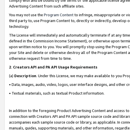
comply with and be bound by the terms of the applicable license agreem
Advertising Content from such affiliate sites.
You may not use the
Program Content
to infringe, misappropriate or vio
third party to, use Program Content to, directly or indirectly, develo
technology.
The License will immediately and automatically terminate if at any ti
defined in the Commission Income Statement), or otherwise upon termina
upon written notice to you. You will promptly stop using the Program 
your Site and delete or otherwise destroy all of the Program Content 
otherwise request from time to time.
2
.
Creators API and PA API Usage Requirements
(a)
Description
. Under this License, we may make available to you Pr
• Data, images, audio, video, logos, user interface designs, and other c
• Textual materials, such as textual Product information.
In addition to the foregoing Product Advertising Content and access to
connection with Creators API and PA API sample source code and librarie
accompanies each sample source code or library, as applicable. In conne
manuals, guides, supporting materials, and other information, regardless