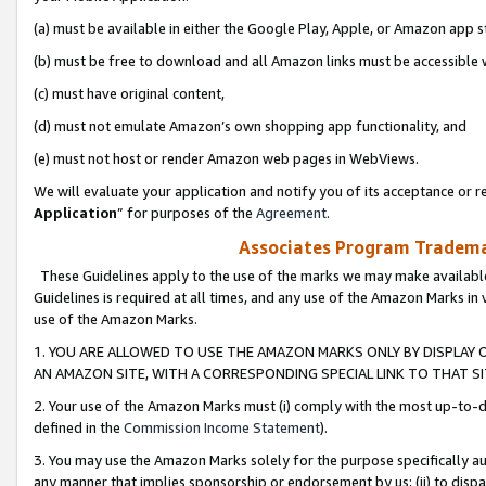
(a) must be available in either the Google Play, Apple, or Amazon app s
(b) must be free to download and all Amazon links must be accessible 
(c) must have original content,
(d) must not emulate Amazon’s own shopping app functionality, and
(e) must not host or render Amazon web pages in WebViews.
We will evaluate your application and notify you of its acceptance or re
Application
” for purposes of the
Agreement
.
Associates Program Trademar
These Guidelines apply to the use of the marks we may make available
Guidelines is required at all times, and any use of the Amazon Marks in 
use of the Amazon Marks.
1. YOU ARE ALLOWED TO USE THE AMAZON MARKS ONLY BY DISPLAY 
AN AMAZON SITE, WITH A CORRESPONDING SPECIAL LINK TO THAT SI
2. Your use of the Amazon Marks must (i) comply with the most up-to-da
defined in the
Commission Income Statement
).
3. You may use the Amazon Marks solely for the purpose specifically a
any manner that implies sponsorship or endorsement by us; (ii) to disparag