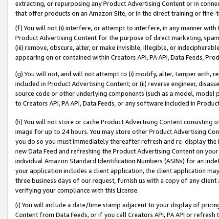
extracting, or repurposing any Product Advertising Content or in connec
that offer products on an Amazon Site, or in the direct training or fin
(f) You will not (i) interfere, or attempt to interfere, in any manner wit
Product Advertising Content for the purpose of direct marketing, spammi
(iii) remove, obscure, alter, or make invisible, illegible, or indecipherab
appearing on or contained within Creators API, PA API, Data Feeds, Prod
(g) You will not, and will not attempt to (i) modify, alter, tamper with,
included in Product Advertising Content; or (ii) reverse engineer, disa
source code or other underlying components (such as a model, model pa
to Creators API, PA API, Data Feeds, or any software included in Produc
(h) You will not store or cache Product Advertising Content consisting 
image for up to 24 hours. You may store other Product Advertising Cont
you do so you must immediately thereafter refresh and re-display the P
new Data Feed and refreshing the Product Advertising Content on your 
individual Amazon Standard Identification Numbers (ASINs) for an indefi
your application includes a client application, the client application m
three business days of our request, furnish us with a copy of any clien
verifying your compliance with this License.
(i) You will include a date/time stamp adjacent to your display of prici
Content from Data Feeds, or if you call Creators API, PA API or refresh