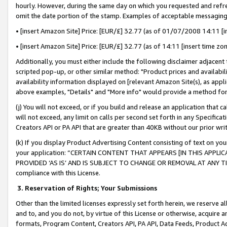
hourly. However, during the same day on which you requested and refre
omit the date portion of the stamp. Examples of acceptable messaging
• [insert Amazon Site] Price: [EUR/£] 32.77 (as of 01/07/2008 14:11 [in
• [insert Amazon Site] Price: [EUR/£] 32.77 (as of 14:11 [insert time zo
Additionally, you must either include the following disclaimer adjacent t
scripted pop-up, or other similar method: "Product prices and availabil
availability information displayed on [relevant Amazon Site(s), as appli
above examples, "Details" and "More info" would provide a method for 
(j) You will not exceed, or if you build and release an application that c
will not exceed, any limit on calls per second set forth in any Specifica
Creators API or PA API that are greater than 40KB without our prior wr
(k) If you display Product Advertising Content consisting of text on your
your application: “CERTAIN CONTENT THAT APPEARS [IN THIS APPLIC
PROVIDED ‘AS IS’ AND IS SUBJECT TO CHANGE OR REMOVAL AT ANY TIME.”
compliance with this License.
3.
Reservation of Rights; Your Submissions
Other than the limited licenses expressly set forth herein, we reserve all 
and to, and you do not, by virtue of this License or otherwise, acquire an
formats, Program Content, Creators API, PA API, Data Feeds, Product 