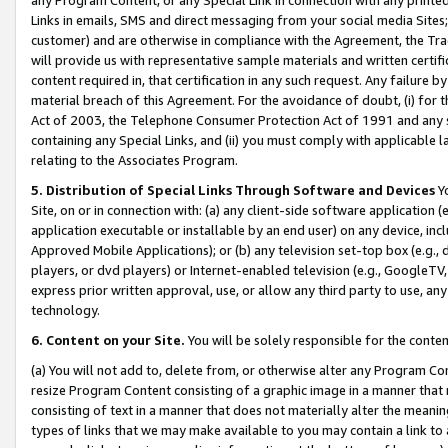
Links in emails, SMS and direct messaging from your social media Sites; 
customer) and are otherwise in compliance with the Agreement, the Tr
will provide us with representative sample materials and written certif
content required in, that certification in any such request. Any failure b
material breach of this Agreement. For the avoidance of doubt, (i) for
Act of 2003, the Telephone Consumer Protection Act of 1991 and any si
containing any Special Links, and (ii) you must comply with applicable
relating to the Associates Program.
5. Distribution of Special Links Through Software and Devices
Yo
Site, on or in connection with: (a) any client-side software application 
application executable or installable by an end user) on any device, in
Approved Mobile Applications); or (b) any television set-top box (e.g., 
players, or dvd players) or Internet-enabled television (e.g., GoogleTV, 
express prior written approval, use, or allow any third party to use, 
technology.
6. Content on your Site.
You will be solely responsible for the conten
(a) You will not add to, delete from, or otherwise alter any Program Co
resize Program Content consisting of a graphic image in a manner that
consisting of text in a manner that does not materially alter the meanin
types of links that we may make available to you may contain a link to 