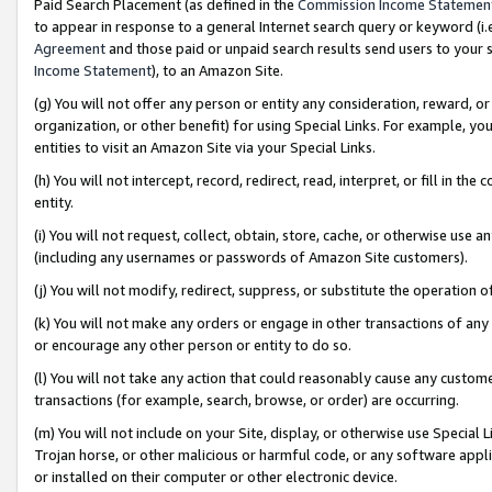
Paid Search Placement (as defined in the
Commission Income Statemen
to appear in response to a general Internet search query or keyword (i.e.
Agreement
and those paid or unpaid search results send users to your sit
Income Statement
), to an Amazon Site.
(g) You will not offer any person or entity any consideration, reward, or
organization, or other benefit) for using Special Links. For example, 
entities to visit an Amazon Site via your Special Links.
(h) You will not intercept, record, redirect, read, interpret, or fill in 
entity.
(i) You will not request, collect, obtain, store, cache, or otherwise us
(including any usernames or passwords of Amazon Site customers).
(j) You will not modify, redirect, suppress, or substitute the operation 
(k) You will not make any orders or engage in other transactions of any 
or encourage any other person or entity to do so.
(l) You will not take any action that could reasonably cause any custome
transactions (for example, search, browse, or order) are occurring.
(m) You will not include on your Site, display, or otherwise use Specia
Trojan horse, or other malicious or harmful code, or any software app
or installed on their computer or other electronic device.