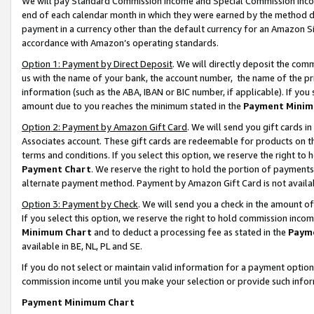
We will pay Standard Commission Income and Special Commission Incom
end of each calendar month in which they were earned by the method de
payment in a currency other than the default currency for an Amazon Sit
accordance with Amazon’s operating standards.
Option 1: Payment by Direct Deposit
. We will directly deposit the co
us with the name of your bank, the account number, the name of the pr
information (such as the ABA, IBAN or BIC number, if applicable). If you 
amount due to you reaches the minimum stated in the
Payment Minim
Option 2: Payment by Amazon Gift Card
. We will send you gift cards 
Associates account. These gift cards are redeemable for products on t
terms and conditions. If you select this option, we reserve the right t
Payment Chart
. We reserve the right to hold the portion of payment
alternate payment method. Payment by Amazon Gift Card is not available
Option 3: Payment by Check
. We will send you a check in the amount o
If you select this option, we reserve the right to hold commission inco
Minimum Chart
and to deduct a processing fee as stated in the
Paym
available in BE, NL, PL and SE.
If you do not select or maintain valid information for a payment opti
commission income until you make your selection or provide such info
Payment Minimum Chart