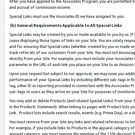
After you have applied to the Associates Program, you are permitted to 
and accrual of commission income.
Special Links must use the Associates ID we have assigned to you.
(b) General Requirements Applicable to All Special Links
Special Links may be created by you or made available to you by us. If 
cease displaying those types of links on your Site. You are solely respo
and for ensuring that Special Links (whether created by you or made av
track referrals of our customers from your Site. You must not encoura
directly from your Site. For example, you must include your Associates
parameter in the URL of each link you place on your Site to an Amazon 
Upon your request but subject to our approval, we may issue you addit
performance of your Special Links by including different sub-tags in t
tag, other ID or reporting provided in connection with the Associates Pr
sub-tags to users as they arrive on your Site for purposes of monitorin
You may add or delete Products (and related Special Links) from your Si
in the Products Statement). When linking to pages with Product lists you
Link. Product lists include search results, events (e.g. Prime Day), or 
You must remove from your Site any links and related references to li
For example, if you include links to Products in the apparel category 
apparel category, you must remove the mention of the 15% discount f