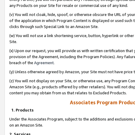
any Products on your Site for resale or commercial use of any kind.
(v) You will not cloak, hide, spoof, or otherwise obscure the URL of your
of the application in which Program Content is displayed or used such 
clicks through such Special Link to an Amazon Site.
(w) You will not use a link shortening service, button, hyperlink or oth
Site.
(x) Upon our request, you will provide us with written certification tha
provision of the Agreement, including the Program Policies). Any failure
breach of the
Agreement
.
(y) Unless otherwise agreed by Amazon, your Site must not have price tr
(z) You will not display on your Site, or otherwise use, any Program Con
Amazon Site (e.g., products offered by other retailers). You will not di
content you may obtain from us that relates to Excluded Products.
Associates Program Produc
1. Products
Under the Associates Program, subject to the additions and exclusions d
on an Amazon Site.
2. Services