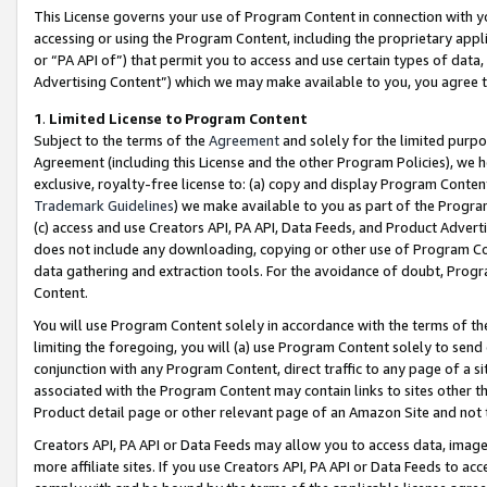
This License governs your use of Program Content in connection with yo
accessing or using the Program Content, including the proprietary appli
or “PA API of”) that permit you to access and use certain types of data
Advertising Content”) which we may make available to you, you agree t
1
.
Limited License to Program Content
Subject to the terms of the
Agreement
and solely for the limited purpo
Agreement (including this License and the other Program Policies), we 
exclusive, royalty-free license to: (a) copy and display Program Conten
Trademark Guidelines
) we make available to you as part of the Progra
(c) access and use Creators API, PA API, Data Feeds, and Product Adverti
does not include any downloading, copying or other use of Program Conte
data gathering and extraction tools. For the avoidance of doubt, Progr
Content.
You will use Program Content solely in accordance with the terms of t
limiting the foregoing, you will (a) use Program Content solely to send
conjunction with any Program Content, direct traffic to any page of a si
associated with the Program Content may contain links to sites other t
Product detail page or other relevant page of an Amazon Site and not 
Creators API, PA API or Data Feeds may allow you to access data, image
more affiliate sites. If you use Creators API, PA API or Data Feeds to ac