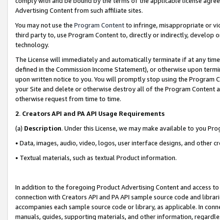
comply with and be bound by the terms of the applicable license agreem
Advertising Content from such affiliate sites.
You may not use the
Program Content
to infringe, misappropriate or vio
third party to, use Program Content to, directly or indirectly, develo
technology.
The License will immediately and automatically terminate if at any ti
defined in the Commission Income Statement), or otherwise upon termina
upon written notice to you. You will promptly stop using the Program 
your Site and delete or otherwise destroy all of the Program Content 
otherwise request from time to time.
2
.
Creators API and PA API Usage Requirements
(a)
Description
. Under this License, we may make available to you Pr
• Data, images, audio, video, logos, user interface designs, and other c
• Textual materials, such as textual Product information.
In addition to the foregoing Product Advertising Content and access to
connection with Creators API and PA API sample source code and librarie
accompanies each sample source code or library, as applicable. In conne
manuals, guides, supporting materials, and other information, regardless