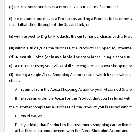
(c) the customer purchases a Product via our 1-Click feature, or
(i) the customer purchases a Product by adding a Product to his or her
their initial click-through of the Special Link, or
(ii) with respect to Digital Products, the customer purchases such a P
(iii) within 180 days of the purchase, the Product is shipped to, stre
(d) Alexa skill Site (only available for associates using a stor
(i) a customer using your Alexa skill Site engages an Alexa Shopping A
(ii) during a single Alexa Shopping Action session, which begins when
either:
A. returns from the Alexa Shopping Action to your Alexa skill Site 
B. places an order via Alexa for the Product that you featured with
the customer completes a Purchase of the Product you featured with t
C. via Alexa, or
D. by adding that Product to the customer’s shopping cart within th
after their initial engagement with the Alexa Shopping Action; and