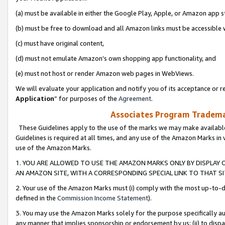
(a) must be available in either the Google Play, Apple, or Amazon app s
(b) must be free to download and all Amazon links must be accessible 
(c) must have original content,
(d) must not emulate Amazon’s own shopping app functionality, and
(e) must not host or render Amazon web pages in WebViews.
We will evaluate your application and notify you of its acceptance or re
Application
” for purposes of the
Agreement
.
Associates Program Trademar
These Guidelines apply to the use of the marks we may make available
Guidelines is required at all times, and any use of the Amazon Marks in 
use of the Amazon Marks.
1. YOU ARE ALLOWED TO USE THE AMAZON MARKS ONLY BY DISPLAY 
AN AMAZON SITE, WITH A CORRESPONDING SPECIAL LINK TO THAT SI
2. Your use of the Amazon Marks must (i) comply with the most up-to-da
defined in the
Commission Income Statement
).
3. You may use the Amazon Marks solely for the purpose specifically a
any manner that implies sponsorship or endorsement by us; (ii) to disparag