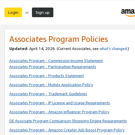
Login
Sign up
or
Associates Program Policies
Updated:
April 14, 2026. (Current Associates, see
what’s changed
.)
Associates Program - Commission Income Statement
Associates Program - Participation Requirements
Associates Program - Products Statement
Associates Program - Mobile Application Policy
Associates Program - Trademark Guidelines
Associates Program - IP License and Usage Requirements
Associates Program - Amazon Influencer Program Policy
DE Associate Program Comparison Shopping Engine Requirements
Associates Program - Amazon Creator Ads Boost Program Policy