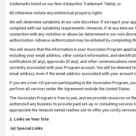
trademarks listed on our Non-Exhaustive Trademark Table), or
(h) otherwise violate any intellectual property rights.
We will determine suitability at our sole discretion. If we reject your 
complied with our suitability requirements. However, if at any time we 1
connection with any violation or abuse (as determined in our sole disc
authorization. Advance authorization may be initiated by completing t
You will ensure that the information in your Associates Program applic
including your email address, other contact information, and identifica
notifications (if any), approvals (if any), and other communications re
currently associated with your Program account. You will be deemed to 
email address, even if the email address associated with your account i
If you are a non-US person participating in the Associates Program, you
perform all services under the Agreement outside the United States.
The Associates Program is free to join, and we provide resources on th
authorized any business to provide paid set-up or consulting services t
appropriate the Amazon name) reaches out to offer you costly services
2. Links on Your Site
(a) Special Links