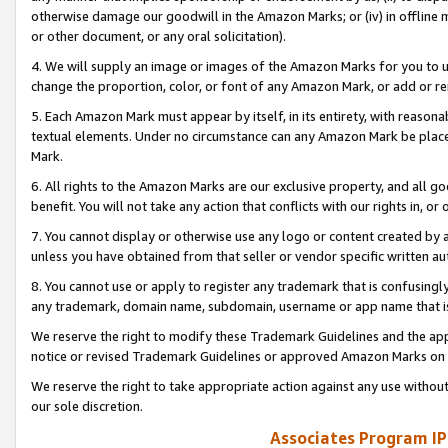
otherwise damage our goodwill in the Amazon Marks; or (iv) in offline ma
or other document, or any oral solicitation).
4. We will supply an image or images of the Amazon Marks for you to 
change the proportion, color, or font of any Amazon Mark, or add or
5. Each Amazon Mark must appear by itself, in its entirety, with reason
textual elements. Under no circumstance can any Amazon Mark be placed
Mark.
6. All rights to the Amazon Marks are our exclusive property, and all 
benefit. You will not take any action that conflicts with our rights in, 
7. You cannot display or otherwise use any logo or content created by a
unless you have obtained from that seller or vendor specific written au
8. You cannot use or apply to register any trademark that is confusingly
any trademark, domain name, subdomain, username or app name that is 
We reserve the right to modify these Trademark Guidelines and the app
notice or revised Trademark Guidelines or approved Amazon Marks on t
We reserve the right to take appropriate action against any use without
our sole discretion.
Associates Program IP