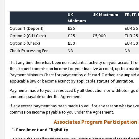
UK
UK Maximum
FR, IT,
Minimum
Option 1 (Deposit)
£25
EUR 25
Option 2 (Gift Card)
£25
£5,000
EUR 25
Option 3 (Check)
£50
EUR 50
Check Processing Fee
NA
NA
If at any time there has been no substantial activity on your account for 
the accrued commission income for your inactive account, up to a max
Payment Minimum Chart for payment by gift card. Further, any unpaid 
applicable law or become extinct by applicable statute of limitation.
Payments made to you, as reduced by all deductions or withholdings de
amounts payable under the Agreement.
If any excess payment has been made to you for any reason whatsoever,
commission income payable to you under the Agreement.
Associates Program Participation
1. Enrollment and Eligibility
To begin the enrollment process, you must submit a complete and accur