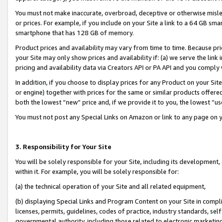
You must not make inaccurate, overbroad, deceptive or otherwise misle
or prices. For example, if you include on your Site a link to a 64 GB sm
smartphone that has 128 GB of memory.
Product prices and availability may vary from time to time. Because pri
your Site may only show prices and availability if: (a) we serve the link 
pricing and availability data via Creators API or PA API and you comply
In addition, if you choose to display prices for any Product on your Si
or engine) together with prices for the same or similar products offer
both the lowest “new” price and, if we provide it to you, the lowest “u
You must not post any Special Links on Amazon or link to any page on 
3. Responsibility for Your Site
You will be solely responsible for your Site, including its development
within it. For example, you will be solely responsible for:
(a) the technical operation of your Site and all related equipment,
(b) displaying Special Links and Program Content on your Site in compl
licenses, permits, guidelines, codes of practice, industry standards, se
governmental authority, including those related to electronic marketin