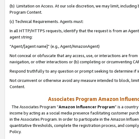
(b) Limitation on Access. At our sole discretion, we may limit, includin
Program Content.
(c) Technical Requirements. Agents must:
In all HTTP/HTTPS requests, identify that the request is from an Agent 
agent string:
“Agent/[agent name]” (e.g., Agent/AmazonAgent)
Not conceal or obfuscate that any access, use, or interactions are fro
navigation, or other interactions or (b) completing or circumventing 
Respond truthfully to any question or prompt seeking to determine if 
Not circumvent or otherwise avoid any measure intended to block, limit
Content.
Associates Program Amazon Influence
The Associates Program “
Amazon Influencer Program
” is a countr
income by acting as a social media presence facilitating customer purc
in the Associates Program. In order to participate in the Amazon Influen
quantitative thresholds, complete the registration process, and comply
Policy.