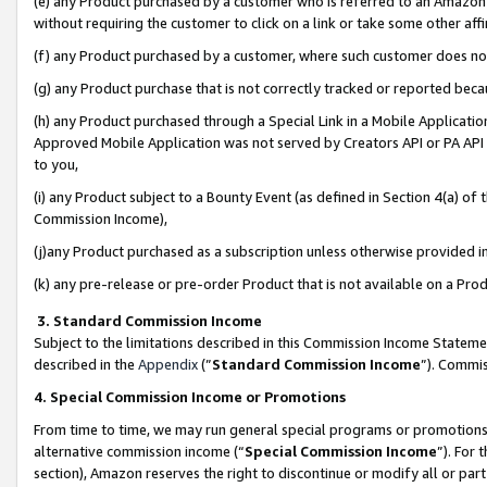
(e) any Product purchased by a customer who is referred to an Amazon Si
without requiring the customer to click on a link or take some other affi
(f) any Product purchased by a customer, where such customer does no
(g) any Product purchase that is not correctly tracked or reported bec
(h) any Product purchased through a Special Link in a Mobile Applicatio
Approved Mobile Application was not served by Creators API or PA API (
to you,
(i) any Product subject to a Bounty Event (as defined in Section 4(a) o
Commission Income),
(j)any Product purchased as a subscription unless otherwise provided 
(k) any pre-release or pre-order Product that is not available on a Prod
3. Standard Commission Income
Subject to the limitations described in this Commission Income Statem
described in the
Appendix
(”
Standard Commission Income
”). Commis
4. Special Commission Income or Promotions
From time to time, we may run general special programs or promotions 
alternative commission income (“
Special Commission Income
”). For
section), Amazon reserves the right to discontinue or modify all or par