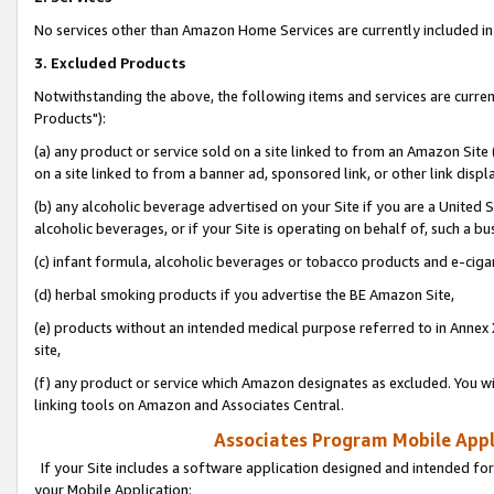
No services other than Amazon Home Services are currently included in 
3. Excluded Products
Notwithstanding the above, the following items and services are curre
Products"):
(a) any product or service sold on a site linked to from an Amazon Site
on a site linked to from a banner ad, sponsored link, or other link disp
(b) any alcoholic beverage advertised on your Site if you are a United 
alcoholic beverages, or if your Site is operating on behalf of, such a bu
(c) infant formula, alcoholic beverages or tobacco products and e-ciga
(d) herbal smoking products if you advertise the BE Amazon Site,
(e) products without an intended medical purpose referred to in Annex 
site,
(f) any product or service which Amazon designates as excluded. You will 
linking tools on Amazon and Associates Central.
Associates Program Mobile Appli
If your Site includes a software application designed and intended for
your Mobile Application: