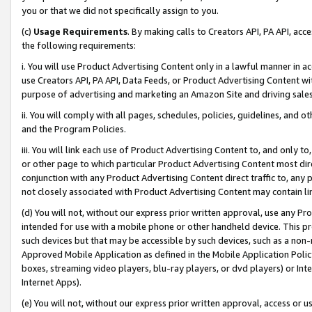
you or that we did not specifically assign to you.
(c)
Usage Requirements
. By making calls to Creators API, PA API, ac
the following requirements:
i. You will use Product Advertising Content only in a lawful manner in a
use Creators API, PA API, Data Feeds, or Product Advertising Content wit
purpose of advertising and marketing an Amazon Site and driving sales
ii. You will comply with all pages, schedules, policies, guidelines, and o
and the Program Policies.
iii. You will link each use of Product Advertising Content to, and only 
or other page to which particular Product Advertising Content most direc
conjunction with any Product Advertising Content direct traffic to, any 
not closely associated with Product Advertising Content may contain lin
(d) You will not, without our express prior written approval, use any Pr
intended for use with a mobile phone or other handheld device. This proh
such devices but that may be accessible by such devices, such as a non-
Approved Mobile Application as defined in the Mobile Application Policy; 
boxes, streaming video players, blu-ray players, or dvd players) or Inte
Internet Apps).
(e) You will not, without our express prior written approval, access or 