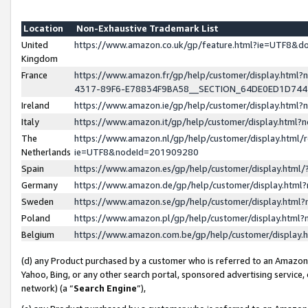
Location
Non-Exhaustive Trademark List
United
https://www.amazon.co.uk/gp/feature.html?ie=UTF8&
Kingdom
France
https://www.amazon.fr/gp/help/customer/display.ht
4317-89F6-E78834F9BA58__SECTION_64DE0ED1D74
Ireland
https://www.amazon.ie/gp/help/customer/display.ht
Italy
https://www.amazon.it/gp/help/customer/display.html
The
https://www.amazon.nl/gp/help/customer/display.html/
Netherlands
ie=UTF8&nodeId=201909280
Spain
https://www.amazon.es/gp/help/customer/display.htm
Germany
https://www.amazon.de/gp/help/customer/display.htm
Sweden
https://www.amazon.se/gp/help/customer/display.htm
Poland
https://www.amazon.pl/gp/help/customer/display.htm
Belgium
https://www.amazon.com.be/gp/help/customer/displa
(d) any Product purchased by a customer who is referred to an Amazon S
Yahoo, Bing, or any other search portal, sponsored advertising service, o
network) (a “
Search Engine
”),