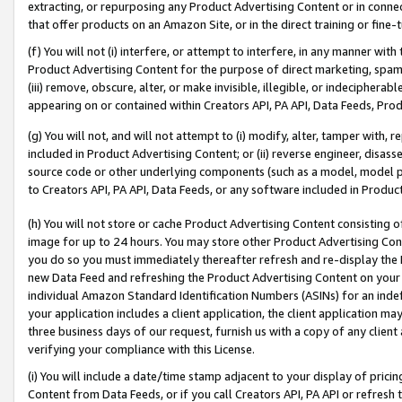
extracting, or repurposing any Product Advertising Content or in connec
that offer products on an Amazon Site, or in the direct training or fin
(f) You will not (i) interfere, or attempt to interfere, in any manner wit
Product Advertising Content for the purpose of direct marketing, spammi
(iii) remove, obscure, alter, or make invisible, illegible, or indecipherab
appearing on or contained within Creators API, PA API, Data Feeds, Prod
(g) You will not, and will not attempt to (i) modify, alter, tamper with,
included in Product Advertising Content; or (ii) reverse engineer, disa
source code or other underlying components (such as a model, model pa
to Creators API, PA API, Data Feeds, or any software included in Produc
(h) You will not store or cache Product Advertising Content consisting 
image for up to 24 hours. You may store other Product Advertising Cont
you do so you must immediately thereafter refresh and re-display the P
new Data Feed and refreshing the Product Advertising Content on your 
individual Amazon Standard Identification Numbers (ASINs) for an indefi
your application includes a client application, the client application m
three business days of our request, furnish us with a copy of any clien
verifying your compliance with this License.
(i) You will include a date/time stamp adjacent to your display of prici
Content from Data Feeds, or if you call Creators API, PA API or refresh