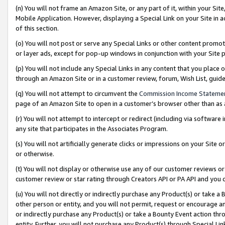
(n) You will not frame an Amazon Site, or any part of it, within your Sit
Mobile Application. However, displaying a Special Link on your Site in a
of this section.
(o) You will not post or serve any Special Links or other content prom
or layer ads, except for pop-up windows in conjunction with your Site 
(p) You will not include any Special Links in any content that you place
through an Amazon Site or in a customer review, forum, Wish List, gui
(q) You will not attempt to circumvent the
Commission Income Stateme
page of an Amazon Site to open in a customer’s browser other than as a 
(r) You will not attempt to intercept or redirect (including via softwar
any site that participates in the Associates Program.
(s) You will not artificially generate clicks or impressions on your Si
or otherwise.
(t) You will not display or otherwise use any of our customer reviews or 
customer review or star rating through Creators API or PA API and you 
(u) You will not directly or indirectly purchase any Product(s) or take a
other person or entity, and you will not permit, request or encourage an
or indirectly purchase any Product(s) or take a Bounty Event action thro
entity. Further, you will not purchase any Product(s) through Special Li