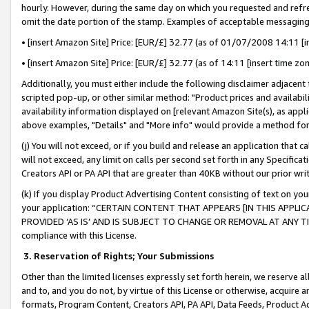
hourly. However, during the same day on which you requested and refre
omit the date portion of the stamp. Examples of acceptable messaging
• [insert Amazon Site] Price: [EUR/£] 32.77 (as of 01/07/2008 14:11 [in
• [insert Amazon Site] Price: [EUR/£] 32.77 (as of 14:11 [insert time zo
Additionally, you must either include the following disclaimer adjacent t
scripted pop-up, or other similar method: "Product prices and availabil
availability information displayed on [relevant Amazon Site(s), as appli
above examples, "Details" and "More info" would provide a method for 
(j) You will not exceed, or if you build and release an application that c
will not exceed, any limit on calls per second set forth in any Specifica
Creators API or PA API that are greater than 40KB without our prior wr
(k) If you display Product Advertising Content consisting of text on your
your application: “CERTAIN CONTENT THAT APPEARS [IN THIS APPLIC
PROVIDED ‘AS IS’ AND IS SUBJECT TO CHANGE OR REMOVAL AT ANY TIME.”
compliance with this License.
3.
Reservation of Rights; Your Submissions
Other than the limited licenses expressly set forth herein, we reserve all 
and to, and you do not, by virtue of this License or otherwise, acquire an
formats, Program Content, Creators API, PA API, Data Feeds, Product 