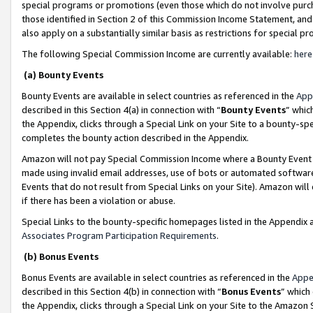
special programs or promotions (even those which do not involve purcha
those identified in Section 2 of this Commission Income Statement, an
also apply on a substantially similar basis as restrictions for special 
The following Special Commission Income are currently available:
here
(a) Bounty Events
Bounty Events are available in select countries as referenced in the
App
described in this Section 4(a) in connection with “
Bounty Events
” whic
the Appendix, clicks through a Special Link on your Site to a bounty-s
completes the bounty action described in the Appendix.
Amazon will not pay Special Commission Income where a Bounty Event ha
made using invalid email addresses, use of bots or automated software
Events that do not result from Special Links on your Site). Amazon will 
if there has been a violation or abuse.
Special Links to the bounty-specific homepages listed in the Appendix 
Associates Program Participation Requirements
.
(b) Bonus Events
Bonus Events are available in select countries as referenced in the
Appe
described in this Section 4(b) in connection with “
Bonus Events
” which
the Appendix, clicks through a Special Link on your Site to the Amazon 