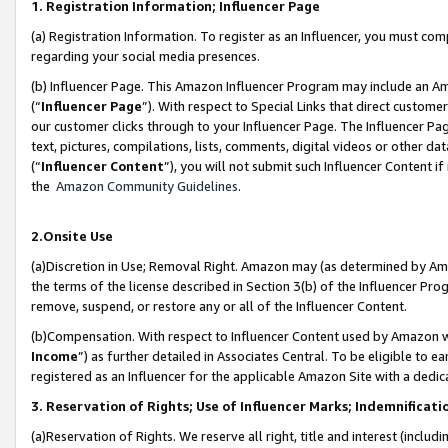
1. Registration Information; Influencer Page
(a) Registration Information. To register as an Influencer, you must co
regarding your social media presences.
(b) Influencer Page. This Amazon Influencer Program may include an A
(“
Influencer Page
”). With respect to Special Links that direct custom
our customer clicks through to your Influencer Page. The Influencer Pag
text, pictures, compilations, lists, comments, digital videos or other
(“
Influencer Content
”), you will not submit such Influencer Content if
the
Amazon Community Guidelines
.
2.Onsite Use
(a)Discretion in Use; Removal Right. Amazon may (as determined by Amazo
the terms of the license described in Section 3(b) of the Influencer Prog
remove, suspend, or restore any or all of the Influencer Content.
(b)Compensation. With respect to Influencer Content used by Amazon wi
Income
”) as further detailed in Associates Central. To be eligible t
registered as an Influencer for the applicable Amazon Site with a dedic
3. Reservation of Rights; Use of Influencer Marks; Indemnificati
(a)Reservation of Rights. We reserve all right, title and interest (includ