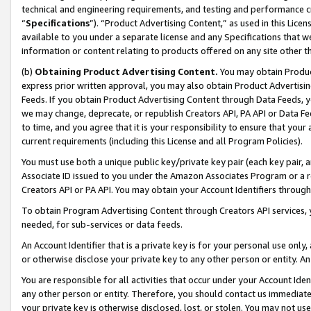
technical and engineering requirements, and testing and performance cri
“
Specifications
”). “Product Advertising Content,” as used in this Lic
available to you under a separate license and any Specifications that we
information or content relating to products offered on any site other 
(b)
Obtaining Product Advertising Content.
You may obtain Product
express prior written approval, you may also obtain Product Advertisi
Feeds. If you obtain Product Advertising Content through Data Feeds, yo
we may change, deprecate, or republish Creators API, PA API or Data Fee
to time, and you agree that it is your responsibility to ensure that your
current requirements (including this License and all Program Policies).
You must use both a unique public key/private key pair (each key pair, a
Associate ID issued to you under the Amazon Associates Program or a r
Creators API or PA API. You may obtain your Account Identifiers through
To obtain Program Advertising Content through Creators API services, y
needed, for sub-services or data feeds.
An Account Identifier that is a private key is for your personal use only,
or otherwise disclose your private key to any other person or entity. An A
You are responsible for all activities that occur under your Account Ide
any other person or entity. Therefore, you should contact us immediate
your private key is otherwise disclosed, lost, or stolen. You may not u