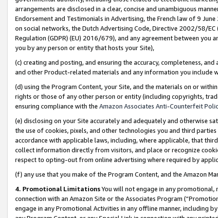
arrangements are disclosed in a clear, concise and unambiguous manner 
Endorsement and Testimonials in Advertising, the French law of 9 June
on social networks, the Dutch Advertising Code, Directive 2002/58/EC 
Regulation (GDPR) (EU) 2016/679), and any agreement between you and 
you by any person or entity that hosts your Site),
(c) creating and posting, and ensuring the accuracy, completeness, and 
and other Product-related materials and any information you include wit
(d) using the Program Content, your Site, and the materials on or within
rights or those of any other person or entity (including copyrights, trad
ensuring compliance with the
Amazon Associates Anti-Counterfeit Polic
(e) disclosing on your Site accurately and adequately and otherwise sat
the use of cookies, pixels, and other technologies you and third parties
accordance with applicable laws, including, where applicable, that thir
collect information directly from visitors, and place or recognize cooki
respect to opting-out from online advertising where required by appli
(f) any use that you make of the Program Content, and the Amazon Mar
4. Promotional Limitations
You will not engage in any promotional, ma
connection with an Amazon Site or the Associates Program (“Promotional
engage in any Promotional Activities in any offline manner, including by
any Program Content, or any Special Link in connection with any printed 