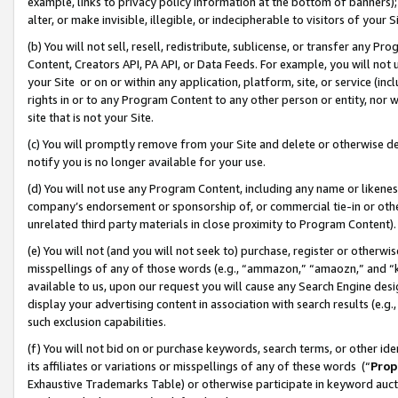
example, links to privacy policy information at the bottom of banners);
alter, or make invisible, illegible, or indecipherable to visitors of your 
(b) You will not sell, resell, redistribute, sublicense, or transfer any 
Content, Creators API, PA API, or Data Feeds. For example, you will not 
your Site or on or within any application, platform, site, or service (in
rights in or to any Program Content to any other person or entity, nor wi
site that is not your Site.
(c) You will promptly remove from your Site and delete or otherwise d
notify you is no longer available for your use.
(d) You will not use any Program Content, including any name or likene
company’s endorsement or sponsorship of, or commercial tie-in or other 
unrelated third party materials in close proximity to Program Content)
(e) You will not (and you will not seek to) purchase, register or otherw
misspellings of any of those words (e.g., “ammazon,” “amaozn,” and “kin
available to us, upon our request you will cause any Search Engine de
display your advertising content in association with search results (e.
such exclusion capabilities.
(f) You will not bid on or purchase keywords, search terms, or other id
its affiliates or variations or misspellings of any of these words (“
Prop
Exhaustive Trademarks Table) or otherwise participate in keyword aucti