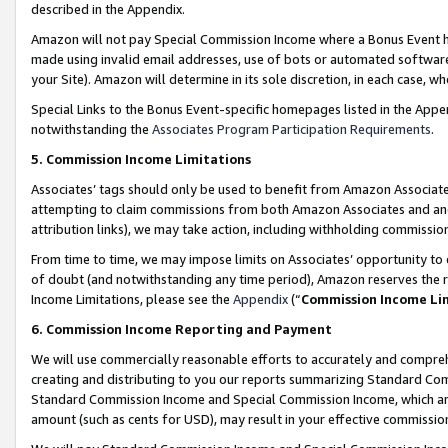
described in the Appendix.
Amazon will not pay Special Commission Income where a Bonus Event has
made using invalid email addresses, use of bots or automated software,
your Site). Amazon will determine in its sole discretion, in each case, w
Special Links to the Bonus Event-specific homepages listed in the Appe
notwithstanding the
Associates Program Participation Requirements
.
5. Commission Income Limitations
Associates’ tags should only be used to benefit from Amazon Associates
attempting to claim commissions from both Amazon Associates and ano
attribution links), we may take action, including withholding commissio
From time to time, we may impose limits on Associates’ opportunity t
of doubt (and notwithstanding any time period), Amazon reserves the ri
Income Limitations, please see the
Appendix
(“
Commission Income Li
6. Commission Income Reporting and Payment
We will use commercially reasonable efforts to accurately and comprehe
creating and distributing to you our reports summarizing Standard C
Standard Commission Income and Special Commission Income, which are 
amount (such as cents for USD), may result in your effective commission 