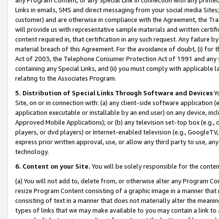
Links in emails, SMS and direct messaging from your social media Sites; 
customer) and are otherwise in compliance with the Agreement, the Tr
will provide us with representative sample materials and written certif
content required in, that certification in any such request. Any failure b
material breach of this Agreement. For the avoidance of doubt, (i) for
Act of 2003, the Telephone Consumer Protection Act of 1991 and any si
containing any Special Links, and (ii) you must comply with applicable
relating to the Associates Program.
5. Distribution of Special Links Through Software and Devices
Yo
Site, on or in connection with: (a) any client-side software application 
application executable or installable by an end user) on any device, in
Approved Mobile Applications); or (b) any television set-top box (e.g., 
players, or dvd players) or Internet-enabled television (e.g., GoogleTV, 
express prior written approval, use, or allow any third party to use, 
technology.
6. Content on your Site.
You will be solely responsible for the conten
(a) You will not add to, delete from, or otherwise alter any Program Co
resize Program Content consisting of a graphic image in a manner that
consisting of text in a manner that does not materially alter the meanin
types of links that we may make available to you may contain a link to 