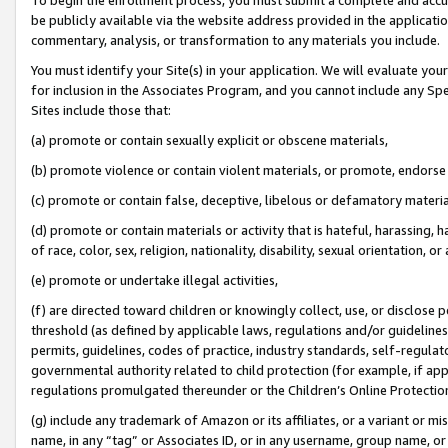
be publicly available via the website address provided in the application
commentary, analysis, or transformation to any materials you include.
You must identify your Site(s) in your application. We will evaluate your 
for inclusion in the Associates Program, and you cannot include any Speci
Sites include those that:
(a) promote or contain sexually explicit or obscene materials,
(b) promote violence or contain violent materials, or promote, endorse 
(c) promote or contain false, deceptive, libelous or defamatory materi
(d) promote or contain materials or activity that is hateful, harassing, h
of race, color, sex, religion, nationality, disability, sexual orientation, or
(e) promote or undertake illegal activities,
(f) are directed toward children or knowingly collect, use, or disclose
threshold (as defined by applicable laws, regulations and/or guidelines);
permits, guidelines, codes of practice, industry standards, self-regulat
governmental authority related to child protection (for example, if app
regulations promulgated thereunder or the Children’s Online Protection
(g) include any trademark of Amazon or its affiliates, or a variant or 
name, in any “tag” or Associates ID, or in any username, group name, or 