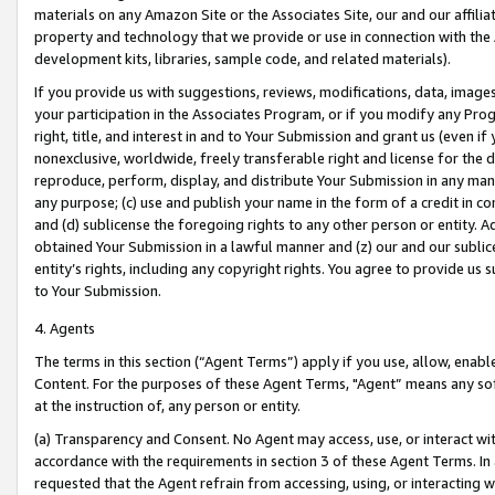
materials on any Amazon Site or the Associates Site, our and our affili
property and technology that we provide or use in connection with the
development kits, libraries, sample code, and related materials).
If you provide us with suggestions, reviews, modifications, data, image
your participation in the Associates Program, or if you modify any Prog
right, title, and interest in and to Your Submission and grant us (even 
nonexclusive, worldwide, freely transferable right and license for the du
reproduce, perform, display, and distribute Your Submission in any man
any purpose; (c) use and publish your name in the form of a credit in c
and (d) sublicense the foregoing rights to any other person or entity. A
obtained Your Submission in a lawful manner and (z) our and our sublice
entity’s rights, including any copyright rights. You agree to provide us
to Your Submission.
4. Agents
The terms in this section (“Agent Terms”) apply if you use, allow, enab
Content. For the purposes of these Agent Terms, "Agent” means any so
at the instruction of, any person or entity.
(a) Transparency and Consent. No Agent may access, use, or interact with 
accordance with the requirements in section 3 of these Agent Terms. In
requested that the Agent refrain from accessing, using, or interacting