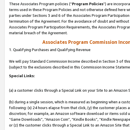
These Associates Program policies (“
Program Policies
”) are incorpor
terms used in these Program Policies and not otherwise defined here wil
parties under Sections 3 and 6 of the Associates Program Participation
termination of the Agreement. For the avoidance of doubt and without l
Associates Program Participation Requirements, the Associates Program
material breach of the Agreement.
Associates Program Commission Inco
1. Qualifying Purchases and Qualifying Revenue
We will pay Standard Commission Income described in Section 3 of thi
(subject to the exclusions described in this Commission Income Stateme
Special Links:
(a) a customer clicks through a Special Link on your Site to an Amazon S
(b) during a single session, which is measured as beginning when a custo
following: (x) 24 hours elapse from that click, (y) the customer places 
discretion; for example, an Amazon software download or items sold 
“Game Downloads”, “Amazon Coin”, “Kindle Books”, “Kindle Newspapers”
or (z) the customer clicks through a Special Link to an Amazon Site that