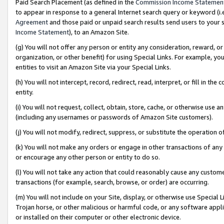
Paid Search Placement (as defined in the
Commission Income Statemen
to appear in response to a general Internet search query or keyword (i.e.
Agreement
and those paid or unpaid search results send users to your sit
Income Statement
), to an Amazon Site.
(g) You will not offer any person or entity any consideration, reward, or
organization, or other benefit) for using Special Links. For example, 
entities to visit an Amazon Site via your Special Links.
(h) You will not intercept, record, redirect, read, interpret, or fill in 
entity.
(i) You will not request, collect, obtain, store, cache, or otherwise us
(including any usernames or passwords of Amazon Site customers).
(j) You will not modify, redirect, suppress, or substitute the operation 
(k) You will not make any orders or engage in other transactions of any 
or encourage any other person or entity to do so.
(l) You will not take any action that could reasonably cause any custome
transactions (for example, search, browse, or order) are occurring.
(m) You will not include on your Site, display, or otherwise use Specia
Trojan horse, or other malicious or harmful code, or any software app
or installed on their computer or other electronic device.