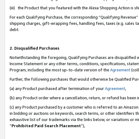
(iii) the Product that you featured with the Alexa Shopping Action is 
For each Qualifying Purchase, the corresponding “Qualifying Revenue” i
shipping charges, gift-wrapping fees, handling fees, taxes (e.g. sales ta
debt.
2. Disqualified Purchases
Notwithstanding the foregoing, Qualifying Purchases are disqualified w
Income Statement or any other terms, conditions, specifications, statem
Program, including the most up-to-date version of the
Agreement
(coll
Further, the following purchases that would otherwise be Qualified Pu
(a) any Product purchased after termination of your
Agreement
,
(b) any Product order where a cancellation, return, or refund has been i
(c) any Product purchased by a customer who is referred to an Amazon 
in bidding or auctions on keywords, search terms, or other identifiers 
exhaustive list of our trademarks via the links below, or variations or 
“
Prohibited Paid Search Placement
”),