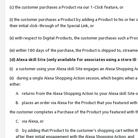
(c) the customer purchases a Product via our 1-Click feature, or
(i) the customer purchases a Product by adding a Product to his or her
their initial click-through of the Special Link, or
(ii) with respect to Digital Products, the customer purchases such a P
(iii) within 180 days of the purchase, the Product is shipped to, stre
(d) Alexa skill Site (only available for associates using a stor
(i) a customer using your Alexa skill Site engages an Alexa Shopping A
(ii) during a single Alexa Shopping Action session, which begins when
either:
A. returns from the Alexa Shopping Action to your Alexa skill Site 
B. places an order via Alexa for the Product that you featured with
the customer completes a Purchase of the Product you featured with t
C. via Alexa, or
D. by adding that Product to the customer’s shopping cart within th
after their initial engagement with the Alexa Shopping Action; and