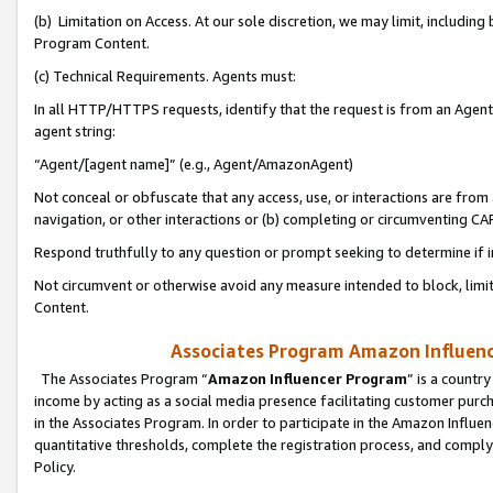
(b) Limitation on Access. At our sole discretion, we may limit, includin
Program Content.
(c) Technical Requirements. Agents must:
In all HTTP/HTTPS requests, identify that the request is from an Agent 
agent string:
“Agent/[agent name]” (e.g., Agent/AmazonAgent)
Not conceal or obfuscate that any access, use, or interactions are fro
navigation, or other interactions or (b) completing or circumventing 
Respond truthfully to any question or prompt seeking to determine if 
Not circumvent or otherwise avoid any measure intended to block, limit
Content.
Associates Program Amazon Influence
The Associates Program “
Amazon Influencer Program
” is a countr
income by acting as a social media presence facilitating customer purc
in the Associates Program. In order to participate in the Amazon Influen
quantitative thresholds, complete the registration process, and comply
Policy.