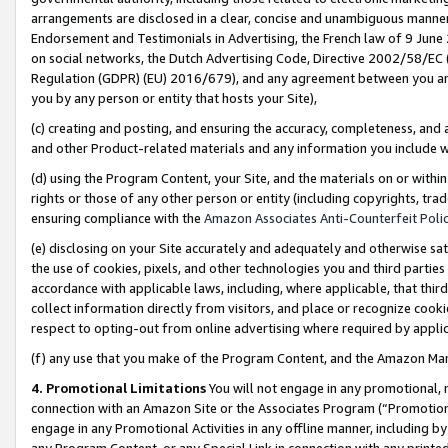
arrangements are disclosed in a clear, concise and unambiguous manner 
Endorsement and Testimonials in Advertising, the French law of 9 June
on social networks, the Dutch Advertising Code, Directive 2002/58/EC 
Regulation (GDPR) (EU) 2016/679), and any agreement between you and 
you by any person or entity that hosts your Site),
(c) creating and posting, and ensuring the accuracy, completeness, and 
and other Product-related materials and any information you include wit
(d) using the Program Content, your Site, and the materials on or within
rights or those of any other person or entity (including copyrights, trad
ensuring compliance with the
Amazon Associates Anti-Counterfeit Polic
(e) disclosing on your Site accurately and adequately and otherwise sat
the use of cookies, pixels, and other technologies you and third parties
accordance with applicable laws, including, where applicable, that thir
collect information directly from visitors, and place or recognize cooki
respect to opting-out from online advertising where required by appli
(f) any use that you make of the Program Content, and the Amazon Mar
4. Promotional Limitations
You will not engage in any promotional, ma
connection with an Amazon Site or the Associates Program (“Promotional
engage in any Promotional Activities in any offline manner, including by
any Program Content, or any Special Link in connection with any printed 