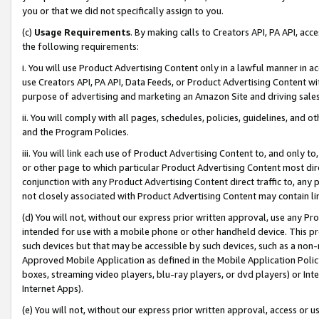
you or that we did not specifically assign to you.
(c)
Usage Requirements
. By making calls to Creators API, PA API, ac
the following requirements:
i. You will use Product Advertising Content only in a lawful manner in a
use Creators API, PA API, Data Feeds, or Product Advertising Content wit
purpose of advertising and marketing an Amazon Site and driving sales
ii. You will comply with all pages, schedules, policies, guidelines, and o
and the Program Policies.
iii. You will link each use of Product Advertising Content to, and only 
or other page to which particular Product Advertising Content most direc
conjunction with any Product Advertising Content direct traffic to, any 
not closely associated with Product Advertising Content may contain lin
(d) You will not, without our express prior written approval, use any Pr
intended for use with a mobile phone or other handheld device. This proh
such devices but that may be accessible by such devices, such as a non-
Approved Mobile Application as defined in the Mobile Application Policy; 
boxes, streaming video players, blu-ray players, or dvd players) or Inte
Internet Apps).
(e) You will not, without our express prior written approval, access or 