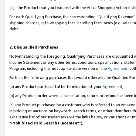
(iii) the Product that you featured with the Alexa Shopping Action is 
For each Qualifying Purchase, the corresponding “Qualifying Revenue” i
shipping charges, gift-wrapping fees, handling fees, taxes (e.g. sales ta
debt.
2. Disqualified Purchases
Notwithstanding the foregoing, Qualifying Purchases are disqualified w
Income Statement or any other terms, conditions, specifications, statem
Program, including the most up-to-date version of the
Agreement
(coll
Further, the following purchases that would otherwise be Qualified Pu
(a) any Product purchased after termination of your
Agreement
,
(b) any Product order where a cancellation, return, or refund has been i
(c) any Product purchased by a customer who is referred to an Amazon 
in bidding or auctions on keywords, search terms, or other identifiers 
exhaustive list of our trademarks via the links below, or variations or 
“
Prohibited Paid Search Placement
”),