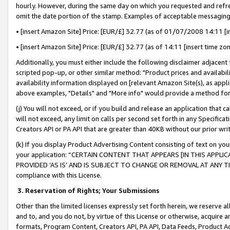
hourly. However, during the same day on which you requested and refre
omit the date portion of the stamp. Examples of acceptable messaging
• [insert Amazon Site] Price: [EUR/£] 32.77 (as of 01/07/2008 14:11 [in
• [insert Amazon Site] Price: [EUR/£] 32.77 (as of 14:11 [insert time zo
Additionally, you must either include the following disclaimer adjacent t
scripted pop-up, or other similar method: "Product prices and availabil
availability information displayed on [relevant Amazon Site(s), as appli
above examples, "Details" and "More info" would provide a method for 
(j) You will not exceed, or if you build and release an application that c
will not exceed, any limit on calls per second set forth in any Specifica
Creators API or PA API that are greater than 40KB without our prior wr
(k) If you display Product Advertising Content consisting of text on your
your application: “CERTAIN CONTENT THAT APPEARS [IN THIS APPLIC
PROVIDED ‘AS IS’ AND IS SUBJECT TO CHANGE OR REMOVAL AT ANY TIME.”
compliance with this License.
3.
Reservation of Rights; Your Submissions
Other than the limited licenses expressly set forth herein, we reserve all 
and to, and you do not, by virtue of this License or otherwise, acquire an
formats, Program Content, Creators API, PA API, Data Feeds, Product 