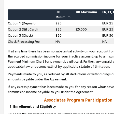
UK
UK Maximum
FR, IT,
Minimum
Option 1 (Deposit)
£25
EUR 25
Option 2 (Gift Card)
£25
£5,000
EUR 25
Option 3 (Check)
£50
EUR 50
Check Processing Fee
NA
NA
If at any time there has been no substantial activity on your account for 
the accrued commission income for your inactive account, up to a max
Payment Minimum Chart for payment by gift card. Further, any unpaid 
applicable law or become extinct by applicable statute of limitation.
Payments made to you, as reduced by all deductions or withholdings de
amounts payable under the Agreement.
If any excess payment has been made to you for any reason whatsoever,
commission income payable to you under the Agreement.
Associates Program Participation
1. Enrollment and Eligibility
To begin the enrollment process, you must submit a complete and accur