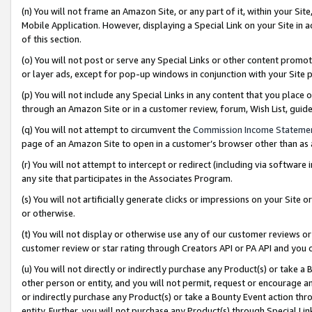
(n) You will not frame an Amazon Site, or any part of it, within your Sit
Mobile Application. However, displaying a Special Link on your Site in a
of this section.
(o) You will not post or serve any Special Links or other content prom
or layer ads, except for pop-up windows in conjunction with your Site 
(p) You will not include any Special Links in any content that you place
through an Amazon Site or in a customer review, forum, Wish List, gui
(q) You will not attempt to circumvent the
Commission Income Stateme
page of an Amazon Site to open in a customer’s browser other than as a 
(r) You will not attempt to intercept or redirect (including via softwar
any site that participates in the Associates Program.
(s) You will not artificially generate clicks or impressions on your Si
or otherwise.
(t) You will not display or otherwise use any of our customer reviews or 
customer review or star rating through Creators API or PA API and you 
(u) You will not directly or indirectly purchase any Product(s) or take a
other person or entity, and you will not permit, request or encourage an
or indirectly purchase any Product(s) or take a Bounty Event action thro
entity. Further, you will not purchase any Product(s) through Special Li