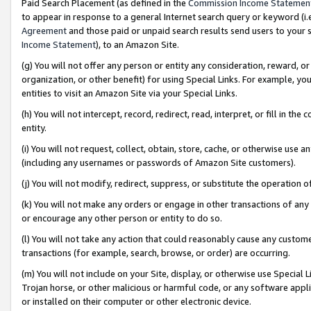
Paid Search Placement (as defined in the
Commission Income Statemen
to appear in response to a general Internet search query or keyword (i.e.
Agreement
and those paid or unpaid search results send users to your sit
Income Statement
), to an Amazon Site.
(g) You will not offer any person or entity any consideration, reward, or
organization, or other benefit) for using Special Links. For example, 
entities to visit an Amazon Site via your Special Links.
(h) You will not intercept, record, redirect, read, interpret, or fill in 
entity.
(i) You will not request, collect, obtain, store, cache, or otherwise us
(including any usernames or passwords of Amazon Site customers).
(j) You will not modify, redirect, suppress, or substitute the operation 
(k) You will not make any orders or engage in other transactions of any 
or encourage any other person or entity to do so.
(l) You will not take any action that could reasonably cause any custome
transactions (for example, search, browse, or order) are occurring.
(m) You will not include on your Site, display, or otherwise use Specia
Trojan horse, or other malicious or harmful code, or any software app
or installed on their computer or other electronic device.