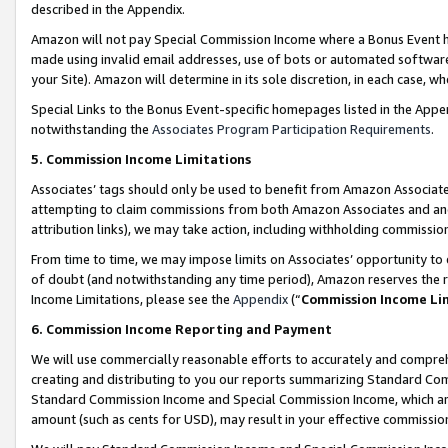
described in the Appendix.
Amazon will not pay Special Commission Income where a Bonus Event has
made using invalid email addresses, use of bots or automated software,
your Site). Amazon will determine in its sole discretion, in each case, w
Special Links to the Bonus Event-specific homepages listed in the Appe
notwithstanding the
Associates Program Participation Requirements
.
5. Commission Income Limitations
Associates’ tags should only be used to benefit from Amazon Associates
attempting to claim commissions from both Amazon Associates and ano
attribution links), we may take action, including withholding commissio
From time to time, we may impose limits on Associates’ opportunity t
of doubt (and notwithstanding any time period), Amazon reserves the ri
Income Limitations, please see the
Appendix
(“
Commission Income Li
6. Commission Income Reporting and Payment
We will use commercially reasonable efforts to accurately and comprehe
creating and distributing to you our reports summarizing Standard C
Standard Commission Income and Special Commission Income, which are 
amount (such as cents for USD), may result in your effective commission 