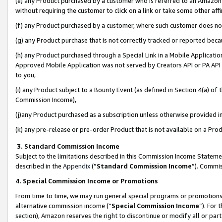
(e) any Product purchased by a customer who is referred to an Amazon Si
without requiring the customer to click on a link or take some other affi
(f) any Product purchased by a customer, where such customer does no
(g) any Product purchase that is not correctly tracked or reported bec
(h) any Product purchased through a Special Link in a Mobile Applicatio
Approved Mobile Application was not served by Creators API or PA API (
to you,
(i) any Product subject to a Bounty Event (as defined in Section 4(a) o
Commission Income),
(j)any Product purchased as a subscription unless otherwise provided 
(k) any pre-release or pre-order Product that is not available on a Prod
3. Standard Commission Income
Subject to the limitations described in this Commission Income Statem
described in the
Appendix
(”
Standard Commission Income
”). Commis
4. Special Commission Income or Promotions
From time to time, we may run general special programs or promotions 
alternative commission income (“
Special Commission Income
”). For
section), Amazon reserves the right to discontinue or modify all or par