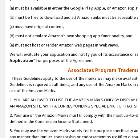
(a) must be available in either the Google Play, Apple, or Amazon app s
(b) must be free to download and all Amazon links must be accessible 
(c) must have original content,
(d) must not emulate Amazon’s own shopping app functionality, and
(e) must not host or render Amazon web pages in WebViews.
We will evaluate your application and notify you of its acceptance or re
Application
” for purposes of the
Agreement
.
Associates Program Trademar
These Guidelines apply to the use of the marks we may make available
Guidelines is required at all times, and any use of the Amazon Marks in 
use of the Amazon Marks.
1. YOU ARE ALLOWED TO USE THE AMAZON MARKS ONLY BY DISPLAY 
AN AMAZON SITE, WITH A CORRESPONDING SPECIAL LINK TO THAT SI
2. Your use of the Amazon Marks must (i) comply with the most up-to-da
defined in the
Commission Income Statement
).
3. You may use the Amazon Marks solely for the purpose specifically a
any manner that implies sponsorship or endorsement by us; (ii) to disparag