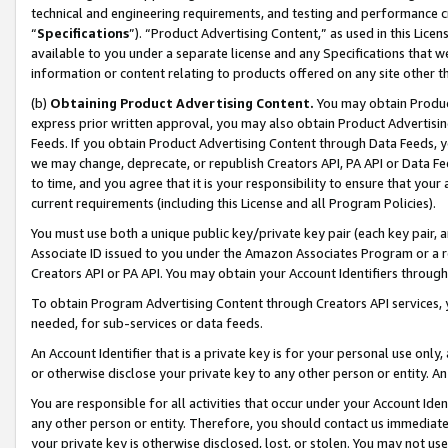
technical and engineering requirements, and testing and performance cri
“
Specifications
”). “Product Advertising Content,” as used in this Lic
available to you under a separate license and any Specifications that we
information or content relating to products offered on any site other 
(b)
Obtaining Product Advertising Content.
You may obtain Product
express prior written approval, you may also obtain Product Advertisi
Feeds. If you obtain Product Advertising Content through Data Feeds, yo
we may change, deprecate, or republish Creators API, PA API or Data Fee
to time, and you agree that it is your responsibility to ensure that your
current requirements (including this License and all Program Policies).
You must use both a unique public key/private key pair (each key pair, a
Associate ID issued to you under the Amazon Associates Program or a r
Creators API or PA API. You may obtain your Account Identifiers through
To obtain Program Advertising Content through Creators API services, y
needed, for sub-services or data feeds.
An Account Identifier that is a private key is for your personal use only,
or otherwise disclose your private key to any other person or entity. An A
You are responsible for all activities that occur under your Account Ide
any other person or entity. Therefore, you should contact us immediate
your private key is otherwise disclosed, lost, or stolen. You may not u