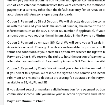
We will pay Standard Commission Income and Special Commission Incom
end of each calendar month in which they were earned by the method de
payment in a currency other than the default currency for an Amazon Sit
accordance with Amazon’s operating standards.
Option 1: Payment by Direct Deposit
. We will directly deposit the co
us with the name of your bank, the account number, the name of the pr
information (such as the ABA, IBAN or BIC number, if applicable). If you 
amount due to you reaches the minimum stated in the
Payment Minim
Option 2: Payment by Amazon Gift Card
. We will send you gift cards 
Associates account. These gift cards are redeemable for products on t
terms and conditions. If you select this option, we reserve the right t
Payment Chart
. We reserve the right to hold the portion of payment
alternate payment method. Payment by Amazon Gift Card is not available
Option 3: Payment by Check
. We will send you a check in the amount o
If you select this option, we reserve the right to hold commission inco
Minimum Chart
and to deduct a processing fee as stated in the
Paym
available in BE, NL, PL and SE.
If you do not select or maintain valid information for a payment opti
commission income until you make your selection or provide such info
Payment Minimum Chart