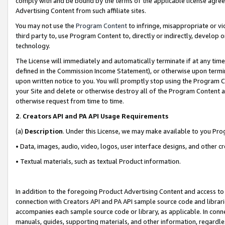
comply with and be bound by the terms of the applicable license agreem
Advertising Content from such affiliate sites.
You may not use the
Program Content
to infringe, misappropriate or vio
third party to, use Program Content to, directly or indirectly, develo
technology.
The License will immediately and automatically terminate if at any ti
defined in the Commission Income Statement), or otherwise upon termina
upon written notice to you. You will promptly stop using the Program 
your Site and delete or otherwise destroy all of the Program Content 
otherwise request from time to time.
2
.
Creators API and PA API Usage Requirements
(a)
Description
. Under this License, we may make available to you Pr
• Data, images, audio, video, logos, user interface designs, and other c
• Textual materials, such as textual Product information.
In addition to the foregoing Product Advertising Content and access to
connection with Creators API and PA API sample source code and librarie
accompanies each sample source code or library, as applicable. In conne
manuals, guides, supporting materials, and other information, regardless