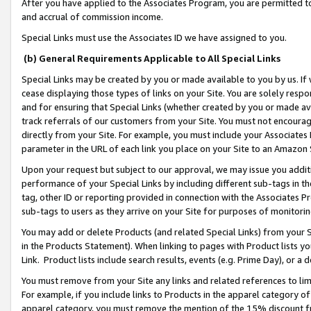
After you have applied to the Associates Program, you are permitted to 
and accrual of commission income.
Special Links must use the Associates ID we have assigned to you.
(b) General Requirements Applicable to All Special Links
Special Links may be created by you or made available to you by us. If 
cease displaying those types of links on your Site. You are solely respo
and for ensuring that Special Links (whether created by you or made av
track referrals of our customers from your Site. You must not encoura
directly from your Site. For example, you must include your Associates
parameter in the URL of each link you place on your Site to an Amazon 
Upon your request but subject to our approval, we may issue you addit
performance of your Special Links by including different sub-tags in t
tag, other ID or reporting provided in connection with the Associates Pr
sub-tags to users as they arrive on your Site for purposes of monitorin
You may add or delete Products (and related Special Links) from your Si
in the Products Statement). When linking to pages with Product lists you
Link. Product lists include search results, events (e.g. Prime Day), or 
You must remove from your Site any links and related references to li
For example, if you include links to Products in the apparel category 
apparel category, you must remove the mention of the 15% discount f