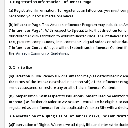
1. Registration Information; Influencer Page
(a) Registration Information. To register as an Influencer, you must co
regarding your social media presences.
(b) Influencer Page. This Amazon Influencer Program may include an A
(“
Influencer Page
”). With respect to Special Links that direct custom
our customer clicks through to your Influencer Page. The Influencer Pag
text, pictures, compilations, lists, comments, digital videos or other
(“
Influencer Content
”), you will not submit such Influencer Content if
the
Amazon Community Guidelines
.
2.Onsite Use
(a)Discretion in Use; Removal Right. Amazon may (as determined by Amazo
the terms of the license described in Section 3(b) of the Influencer Prog
remove, suspend, or restore any or all of the Influencer Content.
(b)Compensation. With respect to Influencer Content used by Amazon wi
Income
”) as further detailed in Associates Central. To be eligible t
registered as an Influencer for the applicable Amazon Site with a dedic
3. Reservation of Rights; Use of Influencer Marks; Indemnificati
(a)Reservation of Rights. We reserve all right, title and interest (includ