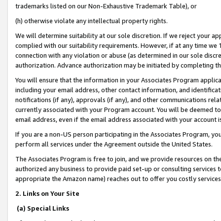
trademarks listed on our Non-Exhaustive Trademark Table), or
(h) otherwise violate any intellectual property rights.
We will determine suitability at our sole discretion. If we reject your 
complied with our suitability requirements. However, if at any time we 1
connection with any violation or abuse (as determined in our sole disc
authorization. Advance authorization may be initiated by completing t
You will ensure that the information in your Associates Program applic
including your email address, other contact information, and identifica
notifications (if any), approvals (if any), and other communications re
currently associated with your Program account. You will be deemed to 
email address, even if the email address associated with your account i
If you are a non-US person participating in the Associates Program, you
perform all services under the Agreement outside the United States.
The Associates Program is free to join, and we provide resources on th
authorized any business to provide paid set-up or consulting services t
appropriate the Amazon name) reaches out to offer you costly services
2. Links on Your Site
(a) Special Links