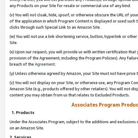
any Products on your Site for resale or commercial use of any kind.
(v) You will not cloak, hide, spoof, or otherwise obscure the URL of your
of the application in which Program Content is displayed or used such 
clicks through such Special Link to an Amazon Site.
(w) You will not use a link shortening service, button, hyperlink or oth
Site.
(x) Upon our request, you will provide us with written certification tha
provision of the Agreement, including the Program Policies). Any failure
breach of the
Agreement
.
(y) Unless otherwise agreed by Amazon, your Site must not have price tr
(z) You will not display on your Site, or otherwise use, any Program Con
Amazon Site (e.g., products offered by other retailers). You will not di
content you may obtain from us that relates to Excluded Products.
Associates Program Produc
1. Products
Under the Associates Program, subject to the additions and exclusions d
on an Amazon Site.
2. Services