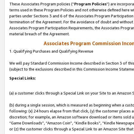
These Associates Program policies (“
Program Policies
”) are incorpor
terms used in these Program Policies and not otherwise defined here wil
parties under Sections 3 and 6 of the Associates Program Participation
termination of the Agreement. For the avoidance of doubt and without l
Associates Program Participation Requirements, the Associates Program
material breach of the Agreement.
Associates Program Commission Inco
1. Qualifying Purchases and Qualifying Revenue
We will pay Standard Commission Income described in Section 3 of thi
(subject to the exclusions described in this Commission Income Stateme
Special Links:
(a) a customer clicks through a Special Link on your Site to an Amazon S
(b) during a single session, which is measured as beginning when a custo
following: (x) 24 hours elapse from that click, (y) the customer places 
discretion; for example, an Amazon software download or items sold 
“Game Downloads”, “Amazon Coin”, “Kindle Books”, “Kindle Newspapers”
or (z) the customer clicks through a Special Link to an Amazon Site that