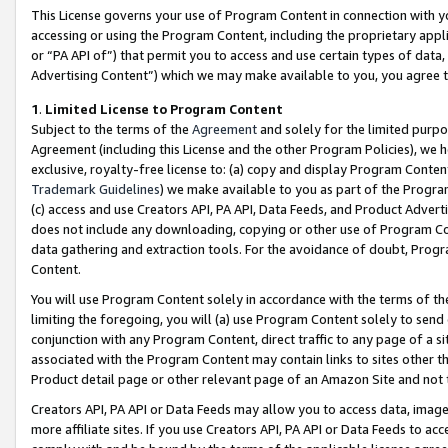
This License governs your use of Program Content in connection with yo
accessing or using the Program Content, including the proprietary appli
or “PA API of”) that permit you to access and use certain types of data
Advertising Content”) which we may make available to you, you agree t
1
.
Limited License to Program Content
Subject to the terms of the
Agreement
and solely for the limited purpo
Agreement (including this License and the other Program Policies), we 
exclusive, royalty-free license to: (a) copy and display Program Conten
Trademark Guidelines
) we make available to you as part of the Progra
(c) access and use Creators API, PA API, Data Feeds, and Product Adverti
does not include any downloading, copying or other use of Program Conte
data gathering and extraction tools. For the avoidance of doubt, Progr
Content.
You will use Program Content solely in accordance with the terms of t
limiting the foregoing, you will (a) use Program Content solely to send
conjunction with any Program Content, direct traffic to any page of a si
associated with the Program Content may contain links to sites other t
Product detail page or other relevant page of an Amazon Site and not 
Creators API, PA API or Data Feeds may allow you to access data, image
more affiliate sites. If you use Creators API, PA API or Data Feeds to ac