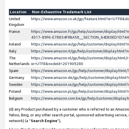
Location
Non-Exhaustive Trademark List
United
https://www.amazon.co.uk/gp/feature.html?ie=UTF8&
Kingdom
France
https://www.amazon.fr/gp/help/customer/display.ht
4317-89F6-E78834F9BA58__SECTION_64DE0ED1D74
Ireland
https://www.amazon.ie/gp/help/customer/display.ht
Italy
https://www.amazon.it/gp/help/customer/display.html
The
https://www.amazon.nl/gp/help/customer/display.html/
Netherlands
ie=UTF8&nodeId=201909280
Spain
https://www.amazon.es/gp/help/customer/display.htm
Germany
https://www.amazon.de/gp/help/customer/display.htm
Sweden
https://www.amazon.se/gp/help/customer/display.htm
Poland
https://www.amazon.pl/gp/help/customer/display.htm
Belgium
https://www.amazon.com.be/gp/help/customer/displa
(d) any Product purchased by a customer who is referred to an Amazon S
Yahoo, Bing, or any other search portal, sponsored advertising service, o
network) (a “
Search Engine
”),