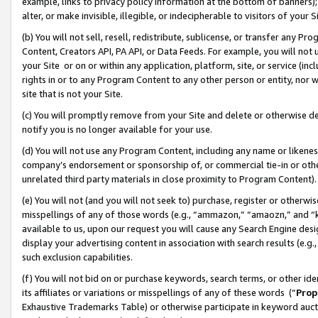
example, links to privacy policy information at the bottom of banners);
alter, or make invisible, illegible, or indecipherable to visitors of your 
(b) You will not sell, resell, redistribute, sublicense, or transfer any 
Content, Creators API, PA API, or Data Feeds. For example, you will not 
your Site or on or within any application, platform, site, or service (in
rights in or to any Program Content to any other person or entity, nor wi
site that is not your Site.
(c) You will promptly remove from your Site and delete or otherwise d
notify you is no longer available for your use.
(d) You will not use any Program Content, including any name or likene
company’s endorsement or sponsorship of, or commercial tie-in or other 
unrelated third party materials in close proximity to Program Content)
(e) You will not (and you will not seek to) purchase, register or otherw
misspellings of any of those words (e.g., “ammazon,” “amaozn,” and “kin
available to us, upon our request you will cause any Search Engine de
display your advertising content in association with search results (e.
such exclusion capabilities.
(f) You will not bid on or purchase keywords, search terms, or other id
its affiliates or variations or misspellings of any of these words (“
Prop
Exhaustive Trademarks Table) or otherwise participate in keyword aucti