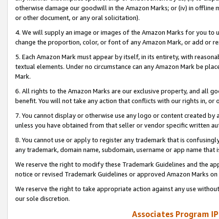
otherwise damage our goodwill in the Amazon Marks; or (iv) in offline ma
or other document, or any oral solicitation).
4. We will supply an image or images of the Amazon Marks for you to 
change the proportion, color, or font of any Amazon Mark, or add or
5. Each Amazon Mark must appear by itself, in its entirety, with reason
textual elements. Under no circumstance can any Amazon Mark be placed
Mark.
6. All rights to the Amazon Marks are our exclusive property, and all 
benefit. You will not take any action that conflicts with our rights in, 
7. You cannot display or otherwise use any logo or content created by a
unless you have obtained from that seller or vendor specific written au
8. You cannot use or apply to register any trademark that is confusingly
any trademark, domain name, subdomain, username or app name that is 
We reserve the right to modify these Trademark Guidelines and the app
notice or revised Trademark Guidelines or approved Amazon Marks on t
We reserve the right to take appropriate action against any use without
our sole discretion.
Associates Program IP