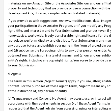
materials on any Amazon Site or the Associates Site, our and our affili
property and technology that we provide or use in connection with the
development kits, libraries, sample code, and related materials).
If you provide us with suggestions, reviews, modifications, data, image
your participation in the Associates Program, or if you modify any Prog
right, title, and interest in and to Your Submission and grant us (even 
nonexclusive, worldwide, freely transferable right and license for the du
reproduce, perform, display, and distribute Your Submission in any man
any purpose; (c) use and publish your name in the form of a credit in c
and (d) sublicense the foregoing rights to any other person or entity. A
obtained Your Submission in a lawful manner and (z) our and our sublice
entity’s rights, including any copyright rights. You agree to provide us
to Your Submission.
4. Agents
The terms in this section (“Agent Terms”) apply if you use, allow, enab
Content. For the purposes of these Agent Terms, "Agent” means any so
at the instruction of, any person or entity.
(a) Transparency and Consent. No Agent may access, use, or interact with 
accordance with the requirements in section 3 of these Agent Terms. In
requested that the Agent refrain from accessing, using, or interacting