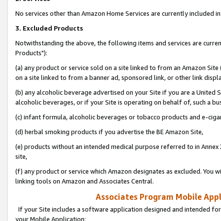
No services other than Amazon Home Services are currently included in 
3. Excluded Products
Notwithstanding the above, the following items and services are curre
Products"):
(a) any product or service sold on a site linked to from an Amazon Site
on a site linked to from a banner ad, sponsored link, or other link disp
(b) any alcoholic beverage advertised on your Site if you are a United 
alcoholic beverages, or if your Site is operating on behalf of, such a bu
(c) infant formula, alcoholic beverages or tobacco products and e-ciga
(d) herbal smoking products if you advertise the BE Amazon Site,
(e) products without an intended medical purpose referred to in Annex 
site,
(f) any product or service which Amazon designates as excluded. You will 
linking tools on Amazon and Associates Central.
Associates Program Mobile Appli
If your Site includes a software application designed and intended for
your Mobile Application: