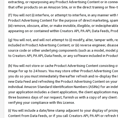
extracting, or repurposing any Product Advertising Content or in connec
that offer products on an Amazon Site, or in the direct training or fin
(f) You will not (i) interfere, or attempt to interfere, in any manner wit
Product Advertising Content for the purpose of direct marketing, spammi
(iii) remove, obscure, alter, or make invisible, illegible, or indecipherab
appearing on or contained within Creators API, PA API, Data Feeds, Prod
(g) You will not, and will not attempt to (i) modify, alter, tamper with,
included in Product Advertising Content; or (ii) reverse engineer, disa
source code or other underlying components (such as a model, model pa
to Creators API, PA API, Data Feeds, or any software included in Produc
(h) You will not store or cache Product Advertising Content consisting 
image for up to 24 hours. You may store other Product Advertising Cont
you do so you must immediately thereafter refresh and re-display the P
new Data Feed and refreshing the Product Advertising Content on your 
individual Amazon Standard Identification Numbers (ASINs) for an indefi
your application includes a client application, the client application m
three business days of our request, furnish us with a copy of any clien
verifying your compliance with this License.
(i) You will include a date/time stamp adjacent to your display of prici
Content from Data Feeds, or if you call Creators API, PA API or refresh