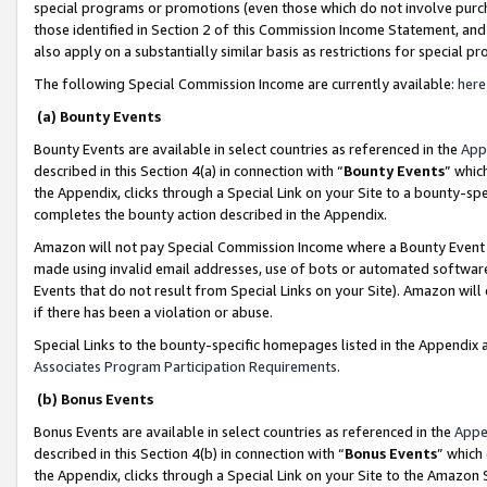
special programs or promotions (even those which do not involve purcha
those identified in Section 2 of this Commission Income Statement, an
also apply on a substantially similar basis as restrictions for special 
The following Special Commission Income are currently available:
here
(a) Bounty Events
Bounty Events are available in select countries as referenced in the
App
described in this Section 4(a) in connection with “
Bounty Events
” whic
the Appendix, clicks through a Special Link on your Site to a bounty-s
completes the bounty action described in the Appendix.
Amazon will not pay Special Commission Income where a Bounty Event ha
made using invalid email addresses, use of bots or automated software
Events that do not result from Special Links on your Site). Amazon will 
if there has been a violation or abuse.
Special Links to the bounty-specific homepages listed in the Appendix 
Associates Program Participation Requirements
.
(b) Bonus Events
Bonus Events are available in select countries as referenced in the
Appe
described in this Section 4(b) in connection with “
Bonus Events
” which
the Appendix, clicks through a Special Link on your Site to the Amazon 