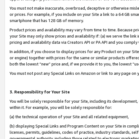
You must not make inaccurate, overbroad, deceptive or otherwise misle
or prices. For example, if you include on your Site a link to a 64 GB sm
smartphone that has 128 GB of memory.
Product prices and availability may vary from time to time. Because pri
your Site may only show prices and availability if: (a) we serve the link 
pricing and availability data via Creators API or PA API and you comply
In addition, if you choose to display prices for any Product on your Si
or engine) together with prices for the same or similar products offer
both the lowest “new” price and, if we provide it to you, the lowest “u
You must not post any Special Links on Amazon or link to any page on 
3. Responsibility for Your Site
You will be solely responsible for your Site, including its development
within it. For example, you will be solely responsible for:
(a) the technical operation of your Site and all related equipment,
(b) displaying Special Links and Program Content on your Site in compl
licenses, permits, guidelines, codes of practice, industry standards, se
governmental authority, including those related to electronic marketin