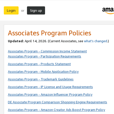
Login
Sign up
or
Associates Program Policies
Updated:
April 14, 2026. (Current Associates, see
what’s changed
.)
Associates Program - Commission Income Statement
Associates Program - Participation Requirements
Associates Program - Products Statement
Associates Program - Mobile Application Policy
Associates Program - Trademark Guidelines
Associates Program - IP License and Usage Requirements
Associates Program - Amazon Influencer Program Policy
DE Associate Program Comparison Shopping Engine Requirements
Associates Program - Amazon Creator Ads Boost Program Policy