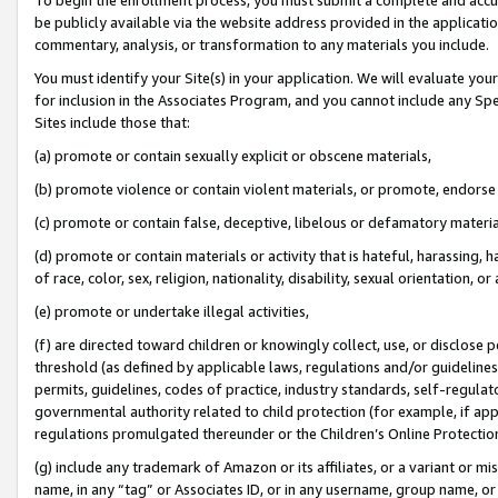
be publicly available via the website address provided in the application
commentary, analysis, or transformation to any materials you include.
You must identify your Site(s) in your application. We will evaluate your 
for inclusion in the Associates Program, and you cannot include any Speci
Sites include those that:
(a) promote or contain sexually explicit or obscene materials,
(b) promote violence or contain violent materials, or promote, endorse 
(c) promote or contain false, deceptive, libelous or defamatory materi
(d) promote or contain materials or activity that is hateful, harassing, h
of race, color, sex, religion, nationality, disability, sexual orientation, or
(e) promote or undertake illegal activities,
(f) are directed toward children or knowingly collect, use, or disclose
threshold (as defined by applicable laws, regulations and/or guidelines);
permits, guidelines, codes of practice, industry standards, self-regulat
governmental authority related to child protection (for example, if app
regulations promulgated thereunder or the Children’s Online Protection
(g) include any trademark of Amazon or its affiliates, or a variant or 
name, in any “tag” or Associates ID, or in any username, group name, or 