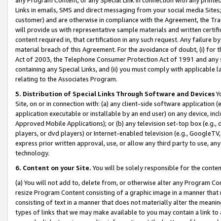
Links in emails, SMS and direct messaging from your social media Sites; 
customer) and are otherwise in compliance with the Agreement, the Tr
will provide us with representative sample materials and written certif
content required in, that certification in any such request. Any failure b
material breach of this Agreement. For the avoidance of doubt, (i) for
Act of 2003, the Telephone Consumer Protection Act of 1991 and any si
containing any Special Links, and (ii) you must comply with applicable
relating to the Associates Program.
5. Distribution of Special Links Through Software and Devices
Yo
Site, on or in connection with: (a) any client-side software application 
application executable or installable by an end user) on any device, in
Approved Mobile Applications); or (b) any television set-top box (e.g., 
players, or dvd players) or Internet-enabled television (e.g., GoogleTV, 
express prior written approval, use, or allow any third party to use, 
technology.
6. Content on your Site.
You will be solely responsible for the conten
(a) You will not add to, delete from, or otherwise alter any Program Co
resize Program Content consisting of a graphic image in a manner that
consisting of text in a manner that does not materially alter the meanin
types of links that we may make available to you may contain a link to 