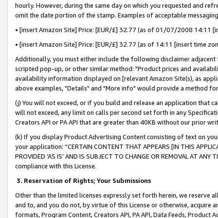
hourly. However, during the same day on which you requested and refre
omit the date portion of the stamp. Examples of acceptable messaging
• [insert Amazon Site] Price: [EUR/£] 32.77 (as of 01/07/2008 14:11 [in
• [insert Amazon Site] Price: [EUR/£] 32.77 (as of 14:11 [insert time zo
Additionally, you must either include the following disclaimer adjacent t
scripted pop-up, or other similar method: "Product prices and availabil
availability information displayed on [relevant Amazon Site(s), as appli
above examples, "Details" and "More info" would provide a method for 
(j) You will not exceed, or if you build and release an application that c
will not exceed, any limit on calls per second set forth in any Specifica
Creators API or PA API that are greater than 40KB without our prior wr
(k) If you display Product Advertising Content consisting of text on your
your application: “CERTAIN CONTENT THAT APPEARS [IN THIS APPLIC
PROVIDED ‘AS IS’ AND IS SUBJECT TO CHANGE OR REMOVAL AT ANY TIME.”
compliance with this License.
3.
Reservation of Rights; Your Submissions
Other than the limited licenses expressly set forth herein, we reserve all 
and to, and you do not, by virtue of this License or otherwise, acquire an
formats, Program Content, Creators API, PA API, Data Feeds, Product 