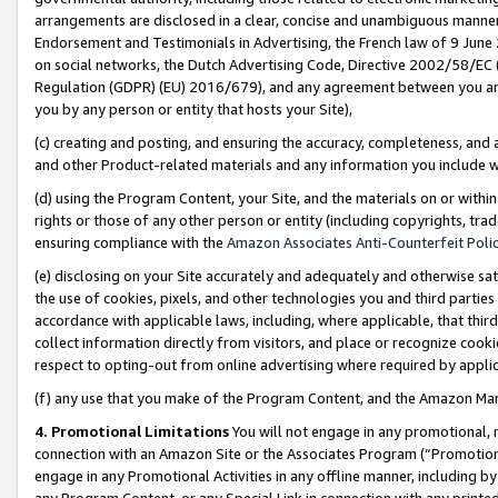
arrangements are disclosed in a clear, concise and unambiguous manner 
Endorsement and Testimonials in Advertising, the French law of 9 June
on social networks, the Dutch Advertising Code, Directive 2002/58/EC 
Regulation (GDPR) (EU) 2016/679), and any agreement between you and 
you by any person or entity that hosts your Site),
(c) creating and posting, and ensuring the accuracy, completeness, and 
and other Product-related materials and any information you include wit
(d) using the Program Content, your Site, and the materials on or within
rights or those of any other person or entity (including copyrights, trad
ensuring compliance with the
Amazon Associates Anti-Counterfeit Polic
(e) disclosing on your Site accurately and adequately and otherwise sat
the use of cookies, pixels, and other technologies you and third parties
accordance with applicable laws, including, where applicable, that thir
collect information directly from visitors, and place or recognize cooki
respect to opting-out from online advertising where required by appli
(f) any use that you make of the Program Content, and the Amazon Mar
4. Promotional Limitations
You will not engage in any promotional, ma
connection with an Amazon Site or the Associates Program (“Promotional
engage in any Promotional Activities in any offline manner, including by
any Program Content, or any Special Link in connection with any printed 