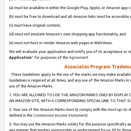
(a) must be available in either the Google Play, Apple, or Amazon app s
(b) must be free to download and all Amazon links must be accessible 
(c) must have original content,
(d) must not emulate Amazon’s own shopping app functionality, and
(e) must not host or render Amazon web pages in WebViews.
We will evaluate your application and notify you of its acceptance or re
Application
” for purposes of the
Agreement
.
Associates Program Trademar
These Guidelines apply to the use of the marks we may make available
Guidelines is required at all times, and any use of the Amazon Marks in 
use of the Amazon Marks.
1. YOU ARE ALLOWED TO USE THE AMAZON MARKS ONLY BY DISPLAY 
AN AMAZON SITE, WITH A CORRESPONDING SPECIAL LINK TO THAT SI
2. Your use of the Amazon Marks must (i) comply with the most up-to-da
defined in the
Commission Income Statement
).
3. You may use the Amazon Marks solely for the purpose specifically a
any manner that implies sponsorship or endorsement by us; (ii) to disparag