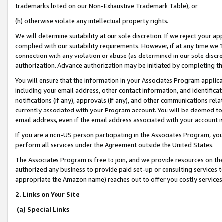
trademarks listed on our Non-Exhaustive Trademark Table), or
(h) otherwise violate any intellectual property rights.
We will determine suitability at our sole discretion. If we reject your 
complied with our suitability requirements. However, if at any time we 1
connection with any violation or abuse (as determined in our sole disc
authorization. Advance authorization may be initiated by completing t
You will ensure that the information in your Associates Program applic
including your email address, other contact information, and identifica
notifications (if any), approvals (if any), and other communications re
currently associated with your Program account. You will be deemed to 
email address, even if the email address associated with your account i
If you are a non-US person participating in the Associates Program, you
perform all services under the Agreement outside the United States.
The Associates Program is free to join, and we provide resources on th
authorized any business to provide paid set-up or consulting services t
appropriate the Amazon name) reaches out to offer you costly services
2. Links on Your Site
(a) Special Links