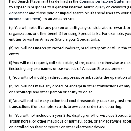
Paid Search Placement (as defined in the
Commission Income Statemen
to appear in response to a general Internet search query or keyword (i.e.
Agreement
and those paid or unpaid search results send users to your sit
Income Statement
), to an Amazon Site.
(g) You will not offer any person or entity any consideration, reward, or
organization, or other benefit) for using Special Links. For example, 
entities to visit an Amazon Site via your Special Links.
(h) You will not intercept, record, redirect, read, interpret, or fill in 
entity.
(i) You will not request, collect, obtain, store, cache, or otherwise us
(including any usernames or passwords of Amazon Site customers).
(j) You will not modify, redirect, suppress, or substitute the operation 
(k) You will not make any orders or engage in other transactions of any 
or encourage any other person or entity to do so.
(l) You will not take any action that could reasonably cause any custome
transactions (for example, search, browse, or order) are occurring.
(m) You will not include on your Site, display, or otherwise use Specia
Trojan horse, or other malicious or harmful code, or any software app
or installed on their computer or other electronic device.