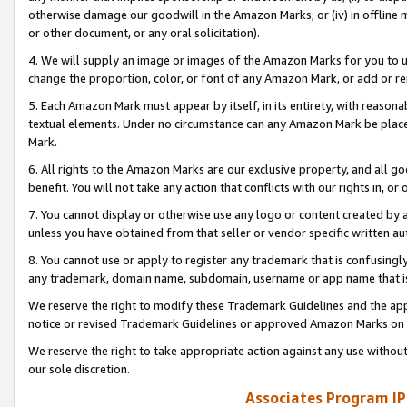
otherwise damage our goodwill in the Amazon Marks; or (iv) in offline ma
or other document, or any oral solicitation).
4. We will supply an image or images of the Amazon Marks for you to 
change the proportion, color, or font of any Amazon Mark, or add or
5. Each Amazon Mark must appear by itself, in its entirety, with reason
textual elements. Under no circumstance can any Amazon Mark be placed
Mark.
6. All rights to the Amazon Marks are our exclusive property, and all 
benefit. You will not take any action that conflicts with our rights in, 
7. You cannot display or otherwise use any logo or content created by a
unless you have obtained from that seller or vendor specific written au
8. You cannot use or apply to register any trademark that is confusingly
any trademark, domain name, subdomain, username or app name that is 
We reserve the right to modify these Trademark Guidelines and the app
notice or revised Trademark Guidelines or approved Amazon Marks on t
We reserve the right to take appropriate action against any use without
our sole discretion.
Associates Program IP