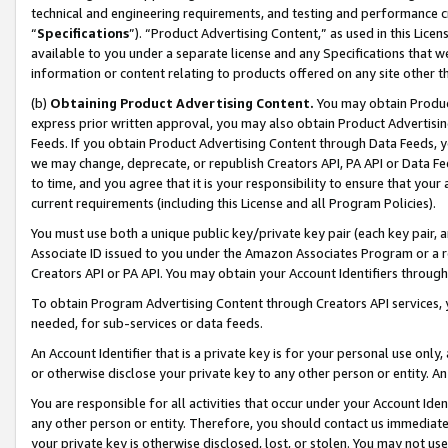
technical and engineering requirements, and testing and performance cri
“
Specifications
”). “Product Advertising Content,” as used in this Lic
available to you under a separate license and any Specifications that we
information or content relating to products offered on any site other 
(b)
Obtaining Product Advertising Content.
You may obtain Product
express prior written approval, you may also obtain Product Advertisi
Feeds. If you obtain Product Advertising Content through Data Feeds, yo
we may change, deprecate, or republish Creators API, PA API or Data Fee
to time, and you agree that it is your responsibility to ensure that your
current requirements (including this License and all Program Policies).
You must use both a unique public key/private key pair (each key pair, a
Associate ID issued to you under the Amazon Associates Program or a r
Creators API or PA API. You may obtain your Account Identifiers through
To obtain Program Advertising Content through Creators API services, y
needed, for sub-services or data feeds.
An Account Identifier that is a private key is for your personal use only,
or otherwise disclose your private key to any other person or entity. An A
You are responsible for all activities that occur under your Account Ide
any other person or entity. Therefore, you should contact us immediate
your private key is otherwise disclosed, lost, or stolen. You may not u