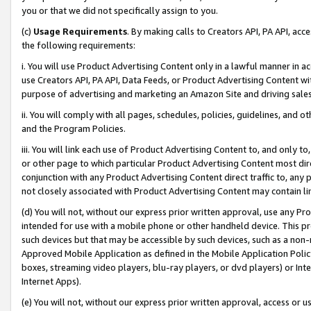
you or that we did not specifically assign to you.
(c)
Usage Requirements
. By making calls to Creators API, PA API, ac
the following requirements:
i. You will use Product Advertising Content only in a lawful manner in a
use Creators API, PA API, Data Feeds, or Product Advertising Content wit
purpose of advertising and marketing an Amazon Site and driving sales
ii. You will comply with all pages, schedules, policies, guidelines, and o
and the Program Policies.
iii. You will link each use of Product Advertising Content to, and only 
or other page to which particular Product Advertising Content most direc
conjunction with any Product Advertising Content direct traffic to, any 
not closely associated with Product Advertising Content may contain lin
(d) You will not, without our express prior written approval, use any Pr
intended for use with a mobile phone or other handheld device. This proh
such devices but that may be accessible by such devices, such as a non-
Approved Mobile Application as defined in the Mobile Application Policy; 
boxes, streaming video players, blu-ray players, or dvd players) or Inte
Internet Apps).
(e) You will not, without our express prior written approval, access or 