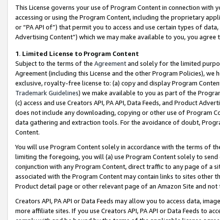
This License governs your use of Program Content in connection with yo
accessing or using the Program Content, including the proprietary appli
or “PA API of”) that permit you to access and use certain types of data
Advertising Content”) which we may make available to you, you agree t
1
.
Limited License to Program Content
Subject to the terms of the
Agreement
and solely for the limited purpo
Agreement (including this License and the other Program Policies), we 
exclusive, royalty-free license to: (a) copy and display Program Conten
Trademark Guidelines
) we make available to you as part of the Progra
(c) access and use Creators API, PA API, Data Feeds, and Product Adverti
does not include any downloading, copying or other use of Program Conte
data gathering and extraction tools. For the avoidance of doubt, Progr
Content.
You will use Program Content solely in accordance with the terms of t
limiting the foregoing, you will (a) use Program Content solely to send
conjunction with any Program Content, direct traffic to any page of a si
associated with the Program Content may contain links to sites other t
Product detail page or other relevant page of an Amazon Site and not 
Creators API, PA API or Data Feeds may allow you to access data, image
more affiliate sites. If you use Creators API, PA API or Data Feeds to ac