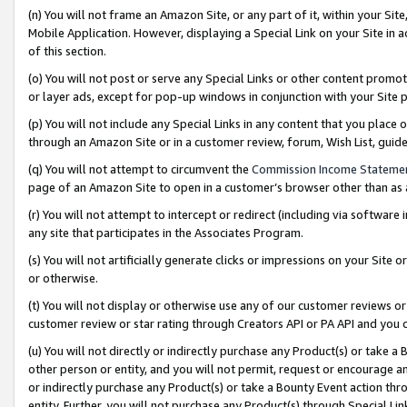
(n) You will not frame an Amazon Site, or any part of it, within your Sit
Mobile Application. However, displaying a Special Link on your Site in a
of this section.
(o) You will not post or serve any Special Links or other content prom
or layer ads, except for pop-up windows in conjunction with your Site 
(p) You will not include any Special Links in any content that you place
through an Amazon Site or in a customer review, forum, Wish List, gui
(q) You will not attempt to circumvent the
Commission Income Stateme
page of an Amazon Site to open in a customer’s browser other than as a 
(r) You will not attempt to intercept or redirect (including via softwar
any site that participates in the Associates Program.
(s) You will not artificially generate clicks or impressions on your Si
or otherwise.
(t) You will not display or otherwise use any of our customer reviews or 
customer review or star rating through Creators API or PA API and you 
(u) You will not directly or indirectly purchase any Product(s) or take a
other person or entity, and you will not permit, request or encourage an
or indirectly purchase any Product(s) or take a Bounty Event action thro
entity. Further, you will not purchase any Product(s) through Special Li