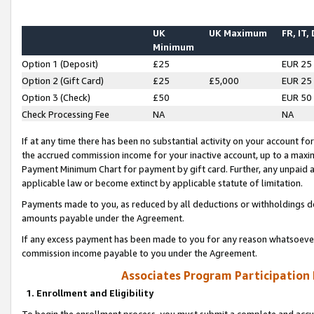
UK
UK Maximum
FR, IT,
Minimum
Option 1 (Deposit)
£25
EUR 25
Option 2 (Gift Card)
£25
£5,000
EUR 25
Option 3 (Check)
£50
EUR 50
Check Processing Fee
NA
NA
If at any time there has been no substantial activity on your account for 
the accrued commission income for your inactive account, up to a max
Payment Minimum Chart for payment by gift card. Further, any unpaid 
applicable law or become extinct by applicable statute of limitation.
Payments made to you, as reduced by all deductions or withholdings de
amounts payable under the Agreement.
If any excess payment has been made to you for any reason whatsoever,
commission income payable to you under the Agreement.
Associates Program Participation
1. Enrollment and Eligibility
To begin the enrollment process, you must submit a complete and accur