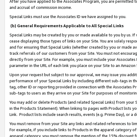
After you have applied to the Associates Program, you are permitted to 
and accrual of commission income.
Special Links must use the Associates ID we have assigned to you.
(b) General Requirements Applicable to All Special Links
Special Links may be created by you or made available to you by us. If 
cease displaying those types of links on your Site. You are solely respo
and for ensuring that Special Links (whether created by you or made av
track referrals of our customers from your Site. You must not encoura
directly from your Site. For example, you must include your Associates
parameter in the URL of each link you place on your Site to an Amazon 
Upon your request but subject to our approval, we may issue you addit
performance of your Special Links by including different sub-tags in t
tag, other ID or reporting provided in connection with the Associates Pr
sub-tags to users as they arrive on your Site for purposes of monitorin
You may add or delete Products (and related Special Links) from your Si
in the Products Statement). When linking to pages with Product lists you
Link. Product lists include search results, events (e.g. Prime Day), or 
You must remove from your Site any links and related references to li
For example, if you include links to Products in the apparel category 
apparel category, you must remove the mention of the 15% discount f