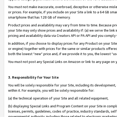
You must not make inaccurate, overbroad, deceptive or otherwise misle
or prices. For example, if you include on your Site a link to a 64 GB sm
smartphone that has 128 GB of memory.
Product prices and availability may vary from time to time. Because pri
your Site may only show prices and availability if: (a) we serve the link 
pricing and availability data via Creators API or PA API and you comply
In addition, if you choose to display prices for any Product on your Si
or engine) together with prices for the same or similar products offer
both the lowest “new” price and, if we provide it to you, the lowest “u
You must not post any Special Links on Amazon or link to any page on 
3. Responsibility for Your Site
You will be solely responsible for your Site, including its development
within it. For example, you will be solely responsible for:
(a) the technical operation of your Site and all related equipment,
(b) displaying Special Links and Program Content on your Site in compl
licenses, permits, guidelines, codes of practice, industry standards, se
governmental authority, including those related to electronic marketin