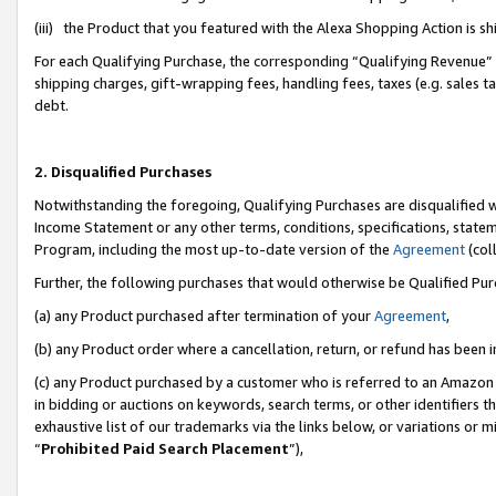
(iii) the Product that you featured with the Alexa Shopping Action is 
For each Qualifying Purchase, the corresponding “Qualifying Revenue” i
shipping charges, gift-wrapping fees, handling fees, taxes (e.g. sales ta
debt.
2. Disqualified Purchases
Notwithstanding the foregoing, Qualifying Purchases are disqualified w
Income Statement or any other terms, conditions, specifications, statem
Program, including the most up-to-date version of the
Agreement
(coll
Further, the following purchases that would otherwise be Qualified Pu
(a) any Product purchased after termination of your
Agreement
,
(b) any Product order where a cancellation, return, or refund has been i
(c) any Product purchased by a customer who is referred to an Amazon 
in bidding or auctions on keywords, search terms, or other identifiers 
exhaustive list of our trademarks via the links below, or variations or 
“
Prohibited Paid Search Placement
”),