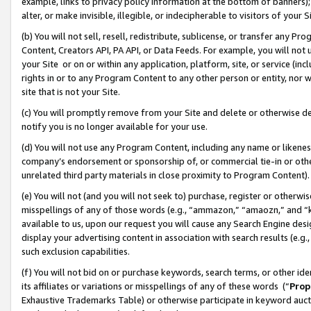
example, links to privacy policy information at the bottom of banners);
alter, or make invisible, illegible, or indecipherable to visitors of your 
(b) You will not sell, resell, redistribute, sublicense, or transfer any 
Content, Creators API, PA API, or Data Feeds. For example, you will not 
your Site or on or within any application, platform, site, or service (in
rights in or to any Program Content to any other person or entity, nor wi
site that is not your Site.
(c) You will promptly remove from your Site and delete or otherwise d
notify you is no longer available for your use.
(d) You will not use any Program Content, including any name or likene
company’s endorsement or sponsorship of, or commercial tie-in or other 
unrelated third party materials in close proximity to Program Content)
(e) You will not (and you will not seek to) purchase, register or otherw
misspellings of any of those words (e.g., “ammazon,” “amaozn,” and “kin
available to us, upon our request you will cause any Search Engine de
display your advertising content in association with search results (e.
such exclusion capabilities.
(f) You will not bid on or purchase keywords, search terms, or other id
its affiliates or variations or misspellings of any of these words (“
Prop
Exhaustive Trademarks Table) or otherwise participate in keyword aucti