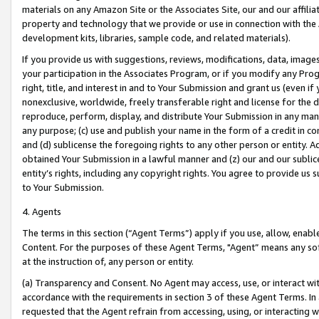
materials on any Amazon Site or the Associates Site, our and our affili
property and technology that we provide or use in connection with the
development kits, libraries, sample code, and related materials).
If you provide us with suggestions, reviews, modifications, data, image
your participation in the Associates Program, or if you modify any Prog
right, title, and interest in and to Your Submission and grant us (even 
nonexclusive, worldwide, freely transferable right and license for the du
reproduce, perform, display, and distribute Your Submission in any man
any purpose; (c) use and publish your name in the form of a credit in c
and (d) sublicense the foregoing rights to any other person or entity. A
obtained Your Submission in a lawful manner and (z) our and our sublice
entity’s rights, including any copyright rights. You agree to provide us
to Your Submission.
4. Agents
The terms in this section (“Agent Terms”) apply if you use, allow, enab
Content. For the purposes of these Agent Terms, "Agent” means any so
at the instruction of, any person or entity.
(a) Transparency and Consent. No Agent may access, use, or interact with 
accordance with the requirements in section 3 of these Agent Terms. In
requested that the Agent refrain from accessing, using, or interacting