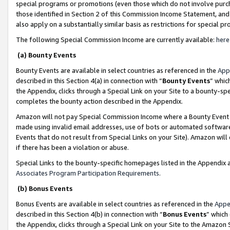
special programs or promotions (even those which do not involve purcha
those identified in Section 2 of this Commission Income Statement, an
also apply on a substantially similar basis as restrictions for special 
The following Special Commission Income are currently available:
here
(a) Bounty Events
Bounty Events are available in select countries as referenced in the
App
described in this Section 4(a) in connection with “
Bounty Events
” whic
the Appendix, clicks through a Special Link on your Site to a bounty-s
completes the bounty action described in the Appendix.
Amazon will not pay Special Commission Income where a Bounty Event ha
made using invalid email addresses, use of bots or automated software
Events that do not result from Special Links on your Site). Amazon will 
if there has been a violation or abuse.
Special Links to the bounty-specific homepages listed in the Appendix 
Associates Program Participation Requirements
.
(b) Bonus Events
Bonus Events are available in select countries as referenced in the
Appe
described in this Section 4(b) in connection with “
Bonus Events
” which
the Appendix, clicks through a Special Link on your Site to the Amazon 