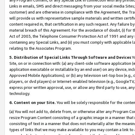
Links in emails, SMS and direct messaging from your social media Sites; 
customer) and are otherwise in compliance with the Agreement, the Tr
will provide us with representative sample materials and written certif
content required in, that certification in any such request. Any failure b
material breach of this Agreement. For the avoidance of doubt, (i) for
Act of 2003, the Telephone Consumer Protection Act of 1991 and any si
containing any Special Links, and (ii) you must comply with applicable
relating to the Associates Program.
5. Distribution of Special Links Through Software and Devices
Yo
Site, on or in connection with: (a) any client-side software application 
application executable or installable by an end user) on any device, in
Approved Mobile Applications); or (b) any television set-top box (e.g., 
players, or dvd players) or Internet-enabled television (e.g., GoogleTV, 
express prior written approval, use, or allow any third party to use, 
technology.
6. Content on your Site.
You will be solely responsible for the conten
(a) You will not add to, delete from, or otherwise alter any Program Co
resize Program Content consisting of a graphic image in a manner that
consisting of text in a manner that does not materially alter the meanin
types of links that we may make available to you may contain a link to 