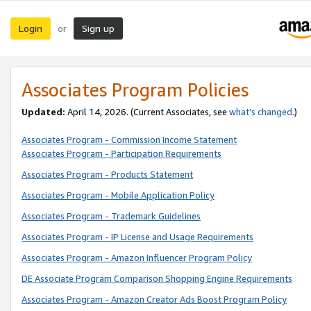
Login
Sign up
or
Associates Program Policies
Updated:
April 14, 2026. (Current Associates, see
what’s changed
.)
Associates Program - Commission Income Statement
Associates Program - Participation Requirements
Associates Program - Products Statement
Associates Program - Mobile Application Policy
Associates Program - Trademark Guidelines
Associates Program - IP License and Usage Requirements
Associates Program - Amazon Influencer Program Policy
DE Associate Program Comparison Shopping Engine Requirements
Associates Program - Amazon Creator Ads Boost Program Policy