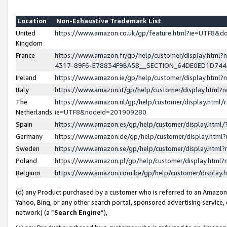
Location
Non-Exhaustive Trademark List
United
https://www.amazon.co.uk/gp/feature.html?ie=UTF8&
Kingdom
France
https://www.amazon.fr/gp/help/customer/display.ht
4317-89F6-E78834F9BA58__SECTION_64DE0ED1D74
Ireland
https://www.amazon.ie/gp/help/customer/display.ht
Italy
https://www.amazon.it/gp/help/customer/display.html
The
https://www.amazon.nl/gp/help/customer/display.html/
Netherlands
ie=UTF8&nodeId=201909280
Spain
https://www.amazon.es/gp/help/customer/display.htm
Germany
https://www.amazon.de/gp/help/customer/display.htm
Sweden
https://www.amazon.se/gp/help/customer/display.htm
Poland
https://www.amazon.pl/gp/help/customer/display.htm
Belgium
https://www.amazon.com.be/gp/help/customer/displa
(d) any Product purchased by a customer who is referred to an Amazon S
Yahoo, Bing, or any other search portal, sponsored advertising service, o
network) (a “
Search Engine
”),