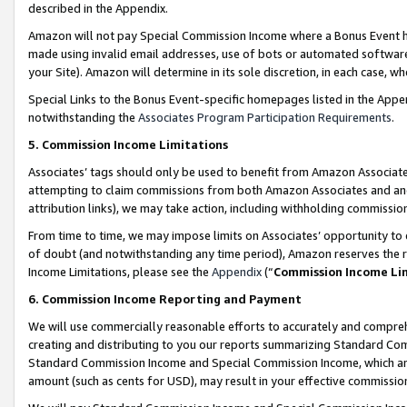
described in the Appendix.
Amazon will not pay Special Commission Income where a Bonus Event has
made using invalid email addresses, use of bots or automated software,
your Site). Amazon will determine in its sole discretion, in each case, w
Special Links to the Bonus Event-specific homepages listed in the Appe
notwithstanding the
Associates Program Participation Requirements
.
5. Commission Income Limitations
Associates’ tags should only be used to benefit from Amazon Associates
attempting to claim commissions from both Amazon Associates and ano
attribution links), we may take action, including withholding commissio
From time to time, we may impose limits on Associates’ opportunity t
of doubt (and notwithstanding any time period), Amazon reserves the ri
Income Limitations, please see the
Appendix
(“
Commission Income Li
6. Commission Income Reporting and Payment
We will use commercially reasonable efforts to accurately and comprehe
creating and distributing to you our reports summarizing Standard C
Standard Commission Income and Special Commission Income, which are 
amount (such as cents for USD), may result in your effective commission 