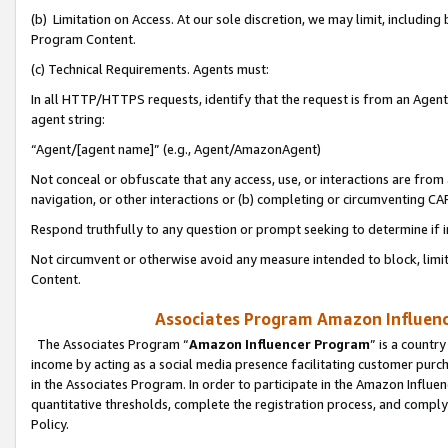
(b) Limitation on Access. At our sole discretion, we may limit, includin
Program Content.
(c) Technical Requirements. Agents must:
In all HTTP/HTTPS requests, identify that the request is from an Agent 
agent string:
“Agent/[agent name]” (e.g., Agent/AmazonAgent)
Not conceal or obfuscate that any access, use, or interactions are fro
navigation, or other interactions or (b) completing or circumventing 
Respond truthfully to any question or prompt seeking to determine if 
Not circumvent or otherwise avoid any measure intended to block, limit
Content.
Associates Program Amazon Influence
The Associates Program “
Amazon Influencer Program
” is a countr
income by acting as a social media presence facilitating customer purc
in the Associates Program. In order to participate in the Amazon Influen
quantitative thresholds, complete the registration process, and comply
Policy.