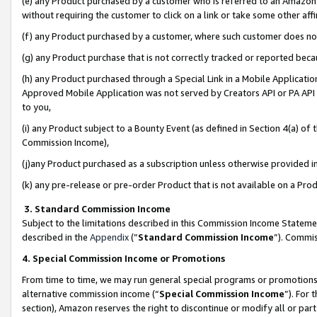
(e) any Product purchased by a customer who is referred to an Amazon Si
without requiring the customer to click on a link or take some other affi
(f) any Product purchased by a customer, where such customer does no
(g) any Product purchase that is not correctly tracked or reported bec
(h) any Product purchased through a Special Link in a Mobile Applicatio
Approved Mobile Application was not served by Creators API or PA API (
to you,
(i) any Product subject to a Bounty Event (as defined in Section 4(a) o
Commission Income),
(j)any Product purchased as a subscription unless otherwise provided 
(k) any pre-release or pre-order Product that is not available on a Prod
3. Standard Commission Income
Subject to the limitations described in this Commission Income Statem
described in the
Appendix
(”
Standard Commission Income
”). Commis
4. Special Commission Income or Promotions
From time to time, we may run general special programs or promotions 
alternative commission income (“
Special Commission Income
”). For
section), Amazon reserves the right to discontinue or modify all or par