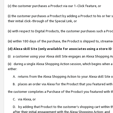
(c) the customer purchases a Product via our 1-Click feature, or
(i) the customer purchases a Product by adding a Product to his or her
their initial click-through of the Special Link, or
(ii) with respect to Digital Products, the customer purchases such a P
(iii) within 180 days of the purchase, the Product is shipped to, stre
(d) Alexa skill Site (only available for associates using a stor
(i) a customer using your Alexa skill Site engages an Alexa Shopping A
(ii) during a single Alexa Shopping Action session, which begins when
either:
A. returns from the Alexa Shopping Action to your Alexa skill Site 
B. places an order via Alexa for the Product that you featured with
the customer completes a Purchase of the Product you featured with t
C. via Alexa, or
D. by adding that Product to the customer’s shopping cart within th
after their initial engagement with the Alexa Shopping Action; and