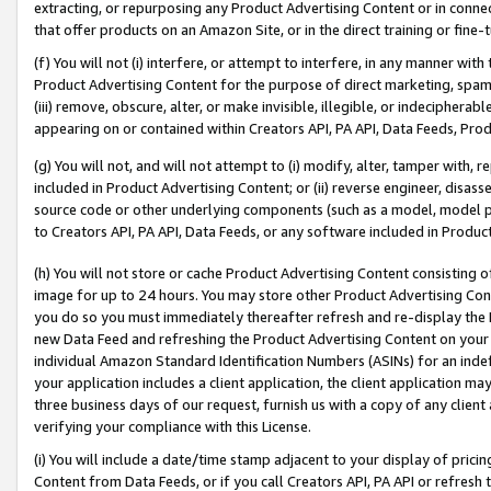
extracting, or repurposing any Product Advertising Content or in connec
that offer products on an Amazon Site, or in the direct training or fin
(f) You will not (i) interfere, or attempt to interfere, in any manner wit
Product Advertising Content for the purpose of direct marketing, spammi
(iii) remove, obscure, alter, or make invisible, illegible, or indecipherab
appearing on or contained within Creators API, PA API, Data Feeds, Prod
(g) You will not, and will not attempt to (i) modify, alter, tamper with,
included in Product Advertising Content; or (ii) reverse engineer, disa
source code or other underlying components (such as a model, model pa
to Creators API, PA API, Data Feeds, or any software included in Produc
(h) You will not store or cache Product Advertising Content consisting 
image for up to 24 hours. You may store other Product Advertising Cont
you do so you must immediately thereafter refresh and re-display the P
new Data Feed and refreshing the Product Advertising Content on your 
individual Amazon Standard Identification Numbers (ASINs) for an indefi
your application includes a client application, the client application m
three business days of our request, furnish us with a copy of any clien
verifying your compliance with this License.
(i) You will include a date/time stamp adjacent to your display of prici
Content from Data Feeds, or if you call Creators API, PA API or refresh