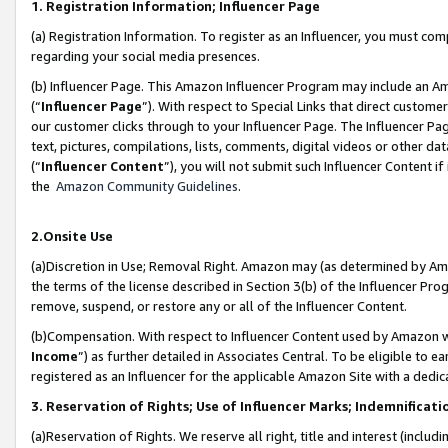
1. Registration Information; Influencer Page
(a) Registration Information. To register as an Influencer, you must co
regarding your social media presences.
(b) Influencer Page. This Amazon Influencer Program may include an A
(“
Influencer Page
”). With respect to Special Links that direct custom
our customer clicks through to your Influencer Page. The Influencer Pag
text, pictures, compilations, lists, comments, digital videos or other
(“
Influencer Content
”), you will not submit such Influencer Content if
the
Amazon Community Guidelines
.
2.Onsite Use
(a)Discretion in Use; Removal Right. Amazon may (as determined by Amazo
the terms of the license described in Section 3(b) of the Influencer Prog
remove, suspend, or restore any or all of the Influencer Content.
(b)Compensation. With respect to Influencer Content used by Amazon wi
Income
”) as further detailed in Associates Central. To be eligible t
registered as an Influencer for the applicable Amazon Site with a dedic
3. Reservation of Rights; Use of Influencer Marks; Indemnificati
(a)Reservation of Rights. We reserve all right, title and interest (includ