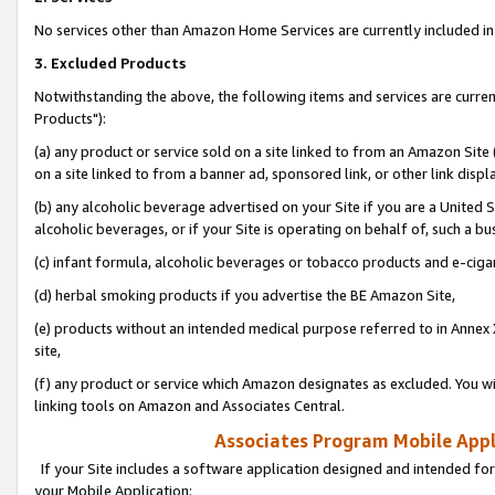
No services other than Amazon Home Services are currently included in 
3. Excluded Products
Notwithstanding the above, the following items and services are curre
Products"):
(a) any product or service sold on a site linked to from an Amazon Site
on a site linked to from a banner ad, sponsored link, or other link disp
(b) any alcoholic beverage advertised on your Site if you are a United 
alcoholic beverages, or if your Site is operating on behalf of, such a bu
(c) infant formula, alcoholic beverages or tobacco products and e-ciga
(d) herbal smoking products if you advertise the BE Amazon Site,
(e) products without an intended medical purpose referred to in Annex 
site,
(f) any product or service which Amazon designates as excluded. You will 
linking tools on Amazon and Associates Central.
Associates Program Mobile Appli
If your Site includes a software application designed and intended for
your Mobile Application: