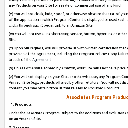
any Products on your Site for resale or commercial use of any kind.
(v) You will not cloak, hide, spoof, or otherwise obscure the URL of your
of the application in which Program Content is displayed or used such 
clicks through such Special Link to an Amazon Site.
(w) You will not use a link shortening service, button, hyperlink or oth
Site.
(x) Upon our request, you will provide us with written certification tha
provision of the Agreement, including the Program Policies). Any failure
breach of the
Agreement
.
(y) Unless otherwise agreed by Amazon, your Site must not have price tr
(z) You will not display on your Site, or otherwise use, any Program Con
Amazon Site (e.g., products offered by other retailers). You will not di
content you may obtain from us that relates to Excluded Products.
Associates Program Produc
1. Products
Under the Associates Program, subject to the additions and exclusions d
on an Amazon Site.
2. Services