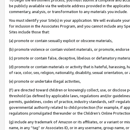
be publicly available via the website address provided in the application
commentary, analysis, or transformation to any materials you include.
You must identify your Site(s) in your application. We will evaluate your 
for inclusion in the Associates Program, and you cannot include any Speci
Sites include those that:
(a) promote or contain sexually explicit or obscene materials,
(b) promote violence or contain violent materials, or promote, endorse 
(c) promote or contain false, deceptive, libelous or defamatory materi
(d) promote or contain materials or activity that is hateful, harassing, h
of race, color, sex, religion, nationality, disability, sexual orientation, or
(e) promote or undertake illegal activities,
(f) are directed toward children or knowingly collect, use, or disclose
threshold (as defined by applicable laws, regulations and/or guidelines);
permits, guidelines, codes of practice, industry standards, self-regulat
governmental authority related to child protection (for example, if app
regulations promulgated thereunder or the Children’s Online Protection
(g) include any trademark of Amazon or its affiliates, or a variant or 
name, in any “tag” or Associates ID, or in any username, group name, or 