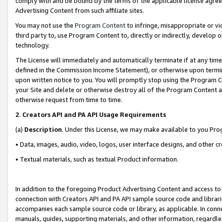
comply with and be bound by the terms of the applicable license agreem
Advertising Content from such affiliate sites.
You may not use the
Program Content
to infringe, misappropriate or vio
third party to, use Program Content to, directly or indirectly, develo
technology.
The License will immediately and automatically terminate if at any ti
defined in the Commission Income Statement), or otherwise upon termina
upon written notice to you. You will promptly stop using the Program 
your Site and delete or otherwise destroy all of the Program Content 
otherwise request from time to time.
2
.
Creators API and PA API Usage Requirements
(a)
Description
. Under this License, we may make available to you Pr
• Data, images, audio, video, logos, user interface designs, and other c
• Textual materials, such as textual Product information.
In addition to the foregoing Product Advertising Content and access to
connection with Creators API and PA API sample source code and librarie
accompanies each sample source code or library, as applicable. In conne
manuals, guides, supporting materials, and other information, regardless