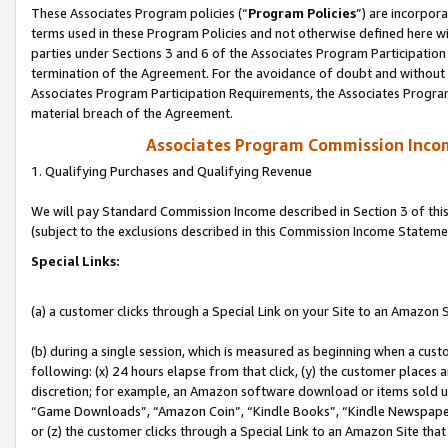
These Associates Program policies (“
Program Policies
”) are incorpor
terms used in these Program Policies and not otherwise defined here wil
parties under Sections 3 and 6 of the Associates Program Participation
termination of the Agreement. For the avoidance of doubt and without l
Associates Program Participation Requirements, the Associates Program
material breach of the Agreement.
Associates Program Commission Inco
1. Qualifying Purchases and Qualifying Revenue
We will pay Standard Commission Income described in Section 3 of thi
(subject to the exclusions described in this Commission Income Stateme
Special Links:
(a) a customer clicks through a Special Link on your Site to an Amazon S
(b) during a single session, which is measured as beginning when a custo
following: (x) 24 hours elapse from that click, (y) the customer places 
discretion; for example, an Amazon software download or items sold 
“Game Downloads”, “Amazon Coin”, “Kindle Books”, “Kindle Newspapers”
or (z) the customer clicks through a Special Link to an Amazon Site that