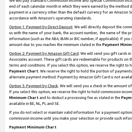
We will pay Standard Commission Income and Special Commission Incom
end of each calendar month in which they were earned by the method de
payment in a currency other than the default currency for an Amazon Sit
accordance with Amazon’s operating standards.
Option 1: Payment by Direct Deposit
. We will directly deposit the co
us with the name of your bank, the account number, the name of the pr
information (such as the ABA, IBAN or BIC number, if applicable). If you 
amount due to you reaches the minimum stated in the
Payment Minim
Option 2: Payment by Amazon Gift Card
. We will send you gift cards 
Associates account. These gift cards are redeemable for products on t
terms and conditions. If you select this option, we reserve the right t
Payment Chart
. We reserve the right to hold the portion of payment
alternate payment method. Payment by Amazon Gift Card is not available
Option 3: Payment by Check
. We will send you a check in the amount o
If you select this option, we reserve the right to hold commission inco
Minimum Chart
and to deduct a processing fee as stated in the
Paym
available in BE, NL, PL and SE.
If you do not select or maintain valid information for a payment opti
commission income until you make your selection or provide such info
Payment Minimum Chart