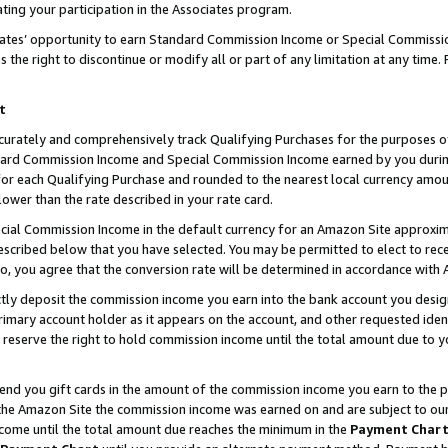
ting your participation in the Associates program.
iates’ opportunity to earn Standard Commission Income or Special Commissi
the right to discontinue or modify all or part of any limitation at any time.
t
curately and comprehensively track Qualifying Purchases for the purposes of 
ndard Commission Income and Special Commission Income earned by you dur
or each Qualifying Purchase and rounded to the nearest local currency amoun
lower than the rate described in your rate card.
ial Commission Income in the default currency for an Amazon Site approxim
cribed below that you have selected. You may be permitted to elect to rece
so, you agree that the conversion rate will be determined in accordance wit
ectly deposit the commission income you earn into the bank account you desi
imary account holder as it appears on the account, and other requested ident
 we reserve the right to hold commission income until the total amount due to
 send you gift cards in the amount of the commission income you earn to the 
he Amazon Site the commission income was earned on and are subject to our gi
ncome until the total amount due reaches the minimum in the
Payment Char