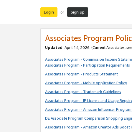
Login
Sign up
or
Associates Program Polic
Updated:
April 14, 2026. (Current Associates, se
Associates Program - Commission Income Statem
Associates Program - Participation Requirements
Associates Program - Products Statement
Associates Program - Mobile Application Policy
Associates Program - Trademark Guidelines
Associates Program - IP License and Usage Requi
Associates Program - Amazon Influencer Program 
DE Associate Program Comparison Shopping Engi
Associates Program - Amazon Creator Ads Boost 