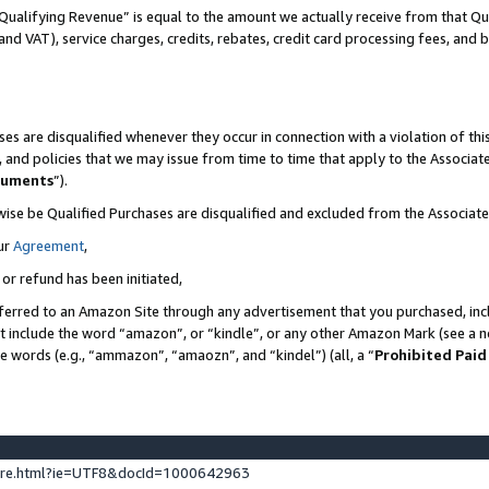
Qualifying Revenue” is equal to the amount we actually receive from that Qua
 and VAT), service charges, credits, rebates, credit card processing fees, and 
es are disqualified whenever they occur in connection with a violation of t
s, and policies that we may issue from time to time that apply to the Associ
cuments
”).
wise be Qualified Purchases are disqualified and excluded from the Associa
ur
Agreement
,
 or refund has been initiated,
ferred to an Amazon Site through any advertisement that you purchased, incl
at include the word “amazon”, or “kindle”, or any other Amazon Mark (see a no
se words (e.g., “ammazon”, “amaozn”, and “kindel”) (all, a “
Prohibited Paid
ture.html?ie=UTF8&docId=1000642963