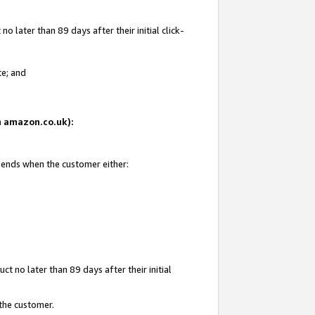
 later than 89 days after their initial click-
te; and
on amazon.co.uk):
d ends when the customer either:
t no later than 89 days after their initial
 the customer.