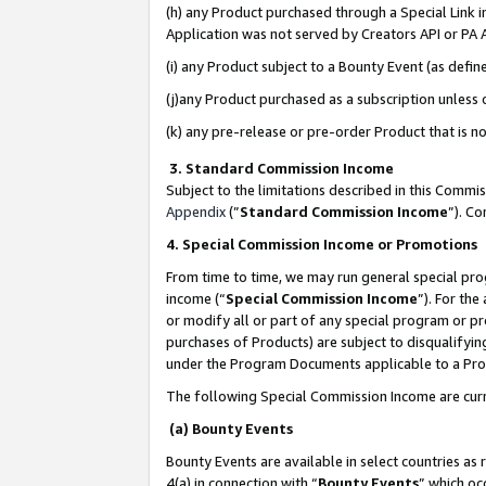
(h) any Product purchased through a Special Link 
Application was not served by Creators API or PA A
(i) any Product subject to a Bounty Event (as def
(j)any Product purchased as a subscription unless
(k) any pre-release or pre-order Product that is no
3. Standard Commission Income
Subject to the limitations described in this Comm
Appendix
(”
Standard Commission Income
”). C
4. Special Commission Income or Promotions
From time to time, we may run general special pro
income (“
Special Commission Income
”). For th
or modify all or part of any special program or p
purchases of Products) are subject to disqualifying
under the Program Documents applicable to a Produ
The following Special Commission Income are curr
(a) Bounty Events
Bounty Events are available in select countries as 
4(a) in connection with “
Bounty Events
” which oc