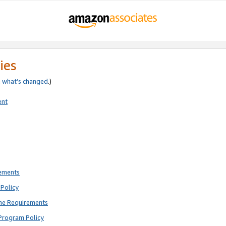
ies
e
what’s changed
.)
ent
rements
Policy
ne Requirements
Program Policy