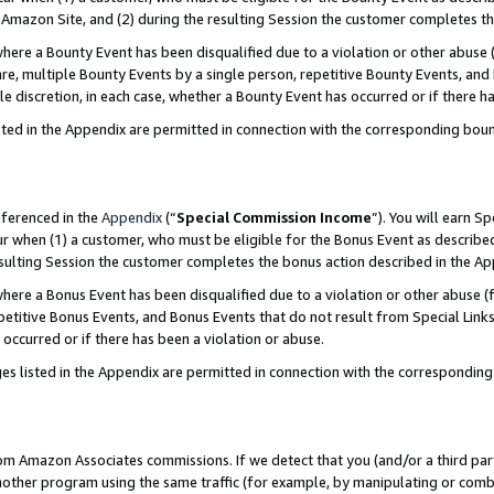
Amazon Site, and (2) during the resulting Session the customer completes th
re a Bounty Event has been disqualified due to a violation or other abuse (
e, multiple Bounty Events by a single person, repetitive Bounty Events, and
ole discretion, in each case, whether a Bounty Event has occurred or if there h
sted in the Appendix are permitted in connection with the corresponding bou
eferenced in the
Appendix
(“
Special Commission Income
”). You will earn S
ur when (1) a customer, who must be eligible for the Bonus Event as described
resulting Session the customer completes the bonus action described in the A
re a Bonus Event has been disqualified due to a violation or other abuse (f
titive Bonus Events, and Bonus Events that do not result from Special Links 
 occurred or if there has been a violation or abuse.
es listed in the Appendix are permitted in connection with the correspondin
rom Amazon Associates commissions. If we detect that you (and/or a third par
her program using the same traffic (for example, by manipulating or combini