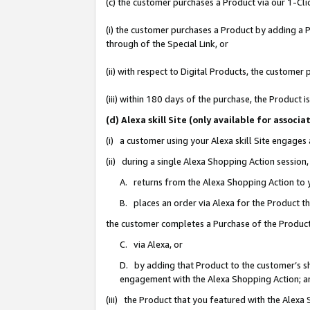
(c) the customer purchases a Product via our 1-Clic
(i) the customer purchases a Product by adding a Pr
through of the Special Link, or
(ii) with respect to Digital Products, the custom
(iii) within 180 days of the purchase, the Product
(d) Alexa skill Site (only available for asso
(i) a customer using your Alexa skill Site engages
(ii) during a single Alexa Shopping Action sessio
A. returns from the Alexa Shopping Action to y
B. places an order via Alexa for the Product t
the customer completes a Purchase of the Product
C. via Alexa, or
D. by adding that Product to the customer’s sho
engagement with the Alexa Shopping Action; a
(iii) the Product that you featured with the Alexa