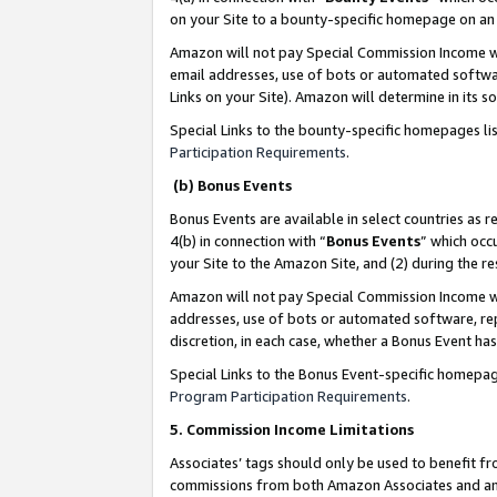
on your Site to a bounty-specific homepage on an 
Amazon will not pay Special Commission Income whe
email addresses, use of bots or automated softwar
Links on your Site). Amazon will determine in its s
Special Links to the bounty-specific homepages li
Participation Requirements
.
(b) Bonus Events
Bonus Events are available in select countries as r
4(b) in connection with “
Bonus Events
” which occ
your Site to the Amazon Site, and (2) during the 
Amazon will not pay Special Commission Income whe
addresses, use of bots or automated software, repe
discretion, in each case, whether a Bonus Event has
Special Links to the Bonus Event-specific homepag
Program Participation Requirements
.
5. Commission Income Limitations
Associates’ tags should only be used to benefit f
commissions from both Amazon Associates and anot