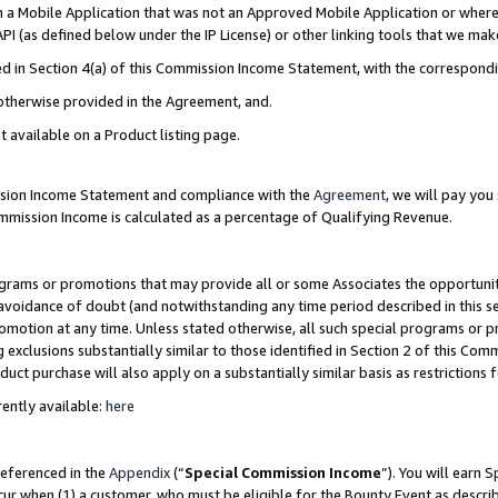
in a Mobile Application that was not an Approved Mobile Application or where
PI (as defined below under the IP License) or other linking tools that we mak
ined in Section 4(a) of this Commission Income Statement, with the correspon
 otherwise provided in the Agreement, and.
t available on a Product listing page.
ission Income Statement and compliance with the
Agreement
, we will pay yo
ommission Income is calculated as a percentage of Qualifying Revenue.
grams or promotions that may provide all or some Associates the opportunit
e avoidance of doubt (and notwithstanding any time period described in this s
romotion at any time. Unless stated otherwise, all such special programs or 
 exclusions substantially similar to those identified in Section 2 of this Co
ct purchase will also apply on a substantially similar basis as restrictions
ently available:
here
referenced in the
Appendix
(“
Special Commission Income
”). You will earn 
cur when (1) a customer, who must be eligible for the Bounty Event as describ