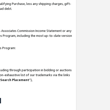
lifying Purchase, less any shipping charges, gift-
bad debt.
his Associates Commission Income Statement or any
ates Program, including the most up-to-date version
tes Program:
uding through participation in bidding or auctions
n-exhaustive list of our trademarks via the links
 Search Placement
”),