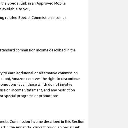
 the Special Link in an Approved Mobile
e available to you,
ding related Special Commission Income),
u standard commission income described in the
y to earn additional or alternative commission
ection), Amazon reserves the right to discontinue
promotions (even those which do not involve
mmission Income Statement, and any restriction
 for special programs or promotions.
Special Commission Income described in this Section
ed in the Appendix, clicks through a Special Link