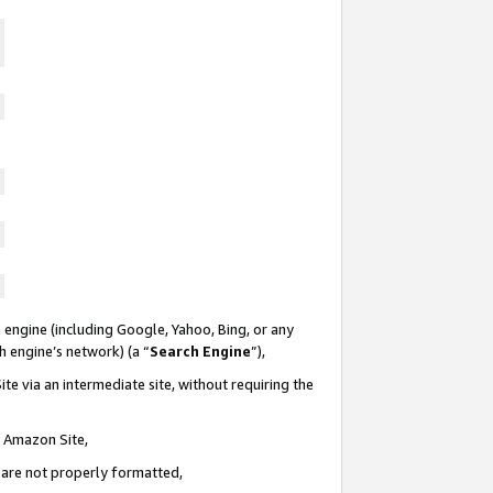
 engine (including Google, Yahoo, Bing, or any
ch engine’s network) (a “
Search Engine
”),
te via an intermediate site, without requiring the
n Amazon Site,
e are not properly formatted,