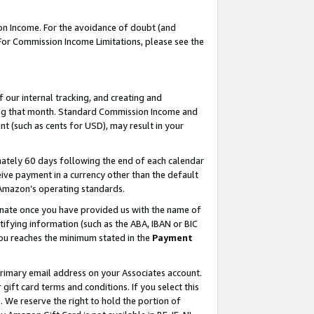
on Income. For the avoidance of doubt (and
 For Commission Income Limitations, please see the
our internal tracking, and creating and
ing that month. Standard Commission Income and
t (such as cents for USD), may result in your
ately 60 days following the end of each calendar
ive payment in a currency other than the default
h Amazon’s operating standards.
gnate once you have provided us with the name of
ifying information (such as the ABA, IBAN or BIC
 you reaches the minimum stated in the
Payment
primary email address on your Associates account.
ft card terms and conditions. If you select this
t
. We reserve the right to hold the portion of