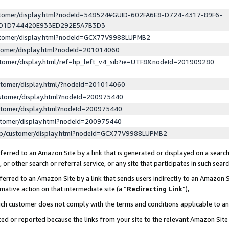
ustomer/display.html?nodeId=548524#GUID-602FA6E8-D724-4317-89F6-
ED1D744420E933ED292E5A7B3D3
ustomer/display.html?nodeId=GCX77V9988LUPMB2
stomer/display.html?nodeId=201014060
stomer/display.html/ref=hp_left_v4_sib?ie=UTF8&nodeId=201909280
stomer/display.html/?nodeId=201014060
stomer/display.html?nodeId=200975440
stomer/display.html?nodeId=200975440
stomer/display.html?nodeId=200975440
lp/customer/display.html?nodeId=GCX77V9988LUPMB2
erred to an Amazon Site by a link that is generated or displayed on a search
or other search or referral service, or any site that participates in such sear
erred to an Amazon Site by a link that sends users indirectly to an Amazon Si
mative action on that intermediate site (a “
Redirecting Link
”),
uch customer does not comply with the terms and conditions applicable to a
cked or reported because the links from your site to the relevant Amazon Sit