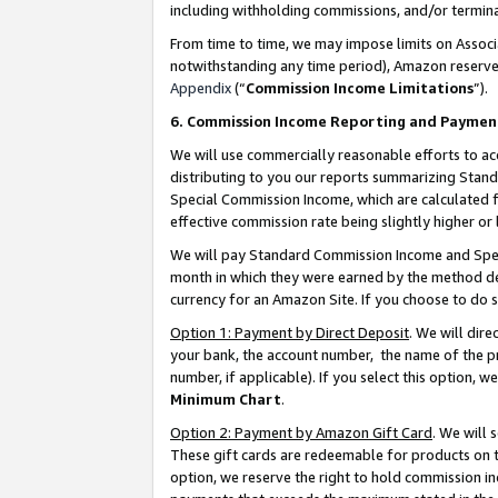
including withholding commissions, and/or termina
From time to time, we may impose limits on Assoc
notwithstanding any time period), Amazon reserves 
Appendix
(“
Commission Income Limitations
”).
6. Commission Income Reporting and Paymen
We will use commercially reasonable efforts to ac
distributing to you our reports summarizing Sta
Special Commission Income, which are calculated f
effective commission rate being slightly higher or 
We will pay Standard Commission Income and Spec
month in which they were earned by the method des
currency for an Amazon Site. If you choose to do 
Option 1: Payment by Direct Deposit
. We will dir
your bank, the account number, the name of the pr
number, if applicable). If you select this option,
Minimum Chart
.
Option 2: Payment by Amazon Gift Card
. We will
These gift cards are redeemable for products on t
option, we reserve the right to hold commission i