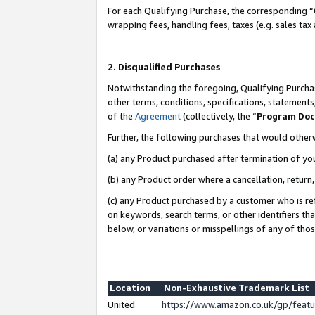
For each Qualifying Purchase, the corresponding “
wrapping fees, handling fees, taxes (e.g. sales tax
2. Disqualified Purchases
Notwithstanding the foregoing, Qualifying Purchas
other terms, conditions, specifications, statement
of the
Agreement
(collectively, the “
Program Do
Further, the following purchases that would other
(a) any Product purchased after termination of yo
(b) any Product order where a cancellation, return,
(c) any Product purchased by a customer who is re
on keywords, search terms, or other identifiers th
below, or variations or misspellings of any of tho
Location
Non-Exhaustive Trademark List
United
https://www.amazon.co.uk/gp/fea