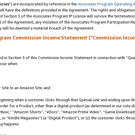
icies
”) are incorporated by reference in the
Associates Program Operating 
ll have the definitions provided in the Agreement. The rights and obligation
 Section 3 of the Associates Program IP License will survive the terminatio
a) of the Agreement, any violation of the Associates Program Participation R
y will be deemed a material breach of the Agreement.
ogram Commission Income Statement (“Commission Inco
in Section 3 of this Commission Income Statement in connection with “Quali
ccur when:
r Site to an Amazon Site; and
eginning when a customer clicks through that Special Link and ending upon the 
 order for a Product, other than a digital product (as determined in our sole
usic,” “Amazon Shorts”, “eDocs”, “Amazon Prime Video”, “Game Downloads”
r “Kindle Magazines”) (a “Digital Product”), or (z) the customer clicks throu
ing happens: