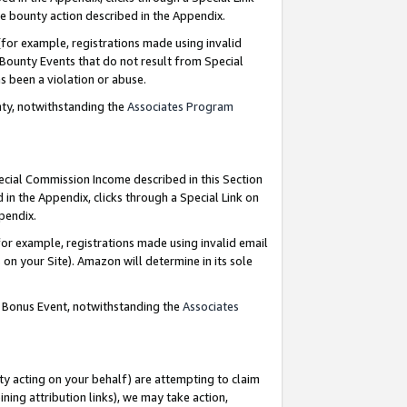
e bounty action described in the Appendix.
for example, registrations made using invalid
 Bounty Events that do not result from Special
as been a violation or abuse.
nty, notwithstanding the
Associates Program
pecial Commission Income described in this Section
 in the Appendix, clicks through a Special Link on
ppendix.
or example, registrations made using invalid email
on your Site). Amazon will determine in its sole
g Bonus Event, notwithstanding the
Associates
ty acting on your behalf) are attempting to claim
ng attribution links), we may take action,