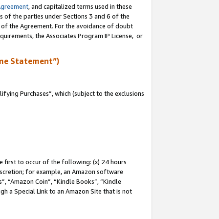
Agreement
, and capitalized terms used in these
s of the parties under Sections 3 and 6 of the
n of the Agreement. For the avoidance of doubt
equirements, the Associates Program IP License, or
me Statement”)
fying Purchases”, which (subject to the exclusions
first to occur of the following: (x) 24 hours
 discretion; for example, an Amazon software
, “Amazon Coin”, “Kindle Books”, “Kindle
gh a Special Link to an Amazon Site that is not