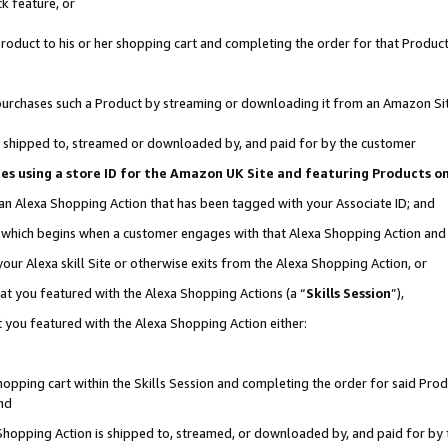
k feature, or
oduct to his or her shopping cart and completing the order for that Product no
er purchases such a Product by streaming or downloading it from an Amazon Si
 is shipped to, streamed or downloaded by, and paid for by the customer
ciates using a store ID for the Amazon UK Site and featuring Products 
 an Alexa Shopping Action that has been tagged with your Associate ID; and
n, which begins when a customer engages with that Alexa Shopping Action an
our Alexa skill Site or otherwise exits from the Alexa Shopping Action, or
hat you featured with the Alexa Shopping Actions (a “
Skills Session
”),
 you featured with the Alexa Shopping Action either:
pping cart within the Skills Session and completing the order for said Produc
nd
 Shopping Action is shipped to, streamed, or downloaded by, and paid for by