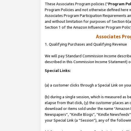
These Associates Program policies (“
Program Pol
Program Policies and not otherwise defined here wi
Associates Program Participation Requirements and
and without limitation for purposes of Section 6(
Section 1 of the Amazon Influencer Program Polic
Associates Pr
1. Qualifying Purchases and Qualifying Revenue
We will pay Standard Commission Income described 
described in this Commission Income Statement) o
Special Links:
(a) a customer clicks through a Special Link on you
(b) during a single session, which is measured as b
elapse from that click, (y) the customer places an
download or items sold under the name “Amazon M
Newspapers”, “Kindle Blogs”, “Kindle Newsfeeds”, o
your Special Link (a “Session”), any of the follow