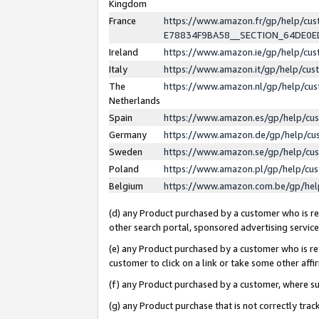
Kingdom
France
https://www.amazon.fr/gp/help/c
E78834F9BA58__SECTION_64DE0
Ireland
https://www.amazon.ie/gp/help/c
Italy
https://www.amazon.it/gp/help/cu
The
https://www.amazon.nl/gp/help/cu
Netherlands
Spain
https://www.amazon.es/gp/help/cu
Germany
https://www.amazon.de/gp/help/cu
Sweden
https://www.amazon.se/gp/help/cu
Poland
https://www.amazon.pl/gp/help/cu
Belgium
https://www.amazon.com.be/gp/he
(d) any Product purchased by a customer who is ref
other search portal, sponsored advertising service, 
(e) any Product purchased by a customer who is ref
customer to click on a link or take some other affir
(f) any Product purchased by a customer, where s
(g) any Product purchase that is not correctly tra