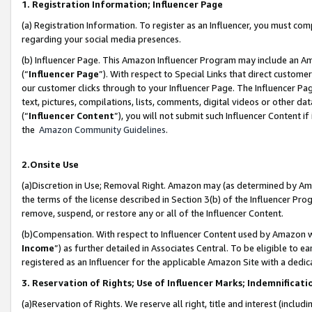
1. Registration Information; Influencer Page
(a) Registration Information. To register as an Influencer, you must co
regarding your social media presences.
(b) Influencer Page. This Amazon Influencer Program may include an A
(“
Influencer Page
”). With respect to Special Links that direct custom
our customer clicks through to your Influencer Page. The Influencer Pag
text, pictures, compilations, lists, comments, digital videos or other
(“
Influencer Content
”), you will not submit such Influencer Content if
the
Amazon Community Guidelines
.
2.Onsite Use
(a)Discretion in Use; Removal Right. Amazon may (as determined by Amazo
the terms of the license described in Section 3(b) of the Influencer Prog
remove, suspend, or restore any or all of the Influencer Content.
(b)Compensation. With respect to Influencer Content used by Amazon wi
Income
”) as further detailed in Associates Central. To be eligible t
registered as an Influencer for the applicable Amazon Site with a dedic
3. Reservation of Rights; Use of Influencer Marks; Indemnificati
(a)Reservation of Rights. We reserve all right, title and interest (includ