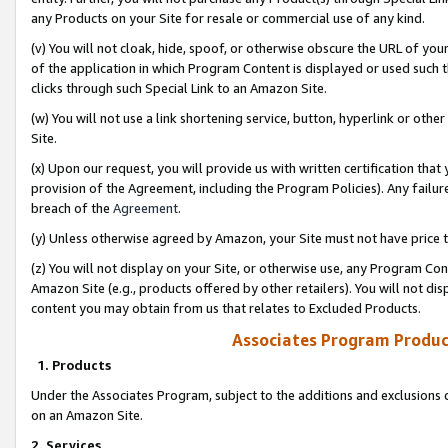
any Products on your Site for resale or commercial use of any kind.
(v) You will not cloak, hide, spoof, or otherwise obscure the URL of your
of the application in which Program Content is displayed or used such 
clicks through such Special Link to an Amazon Site.
(w) You will not use a link shortening service, button, hyperlink or oth
Site.
(x) Upon our request, you will provide us with written certification tha
provision of the Agreement, including the Program Policies). Any failure
breach of the
Agreement
.
(y) Unless otherwise agreed by Amazon, your Site must not have price tr
(z) You will not display on your Site, or otherwise use, any Program Con
Amazon Site (e.g., products offered by other retailers). You will not di
content you may obtain from us that relates to Excluded Products.
Associates Program Produc
1. Products
Under the Associates Program, subject to the additions and exclusions d
on an Amazon Site.
2. Services