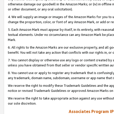
otherwise damage our goodwill in the Amazon Marks; or (iv) in offline ma
or other document, or any oral solicitation).
4. We will supply an image or images of the Amazon Marks for you to 
change the proportion, color, or font of any Amazon Mark, or add or
5. Each Amazon Mark must appear by itself, in its entirety, with reason
textual elements. Under no circumstance can any Amazon Mark be placed
Mark.
6. All rights to the Amazon Marks are our exclusive property, and all 
benefit. You will not take any action that conflicts with our rights in, 
7. You cannot display or otherwise use any logo or content created by a
unless you have obtained from that seller or vendor specific written au
8. You cannot use or apply to register any trademark that is confusingly
any trademark, domain name, subdomain, username or app name that is 
We reserve the right to modify these Trademark Guidelines and the app
notice or revised Trademark Guidelines or approved Amazon Marks on t
We reserve the right to take appropriate action against any use without
our sole discretion.
Associates Program IP