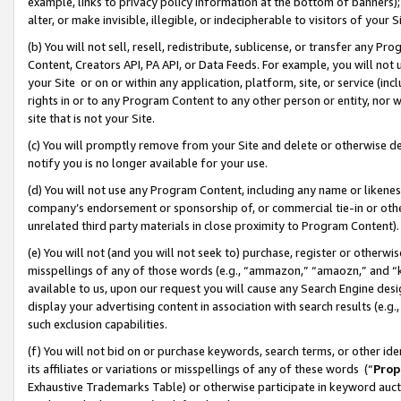
example, links to privacy policy information at the bottom of banners);
alter, or make invisible, illegible, or indecipherable to visitors of your 
(b) You will not sell, resell, redistribute, sublicense, or transfer any 
Content, Creators API, PA API, or Data Feeds. For example, you will not 
your Site or on or within any application, platform, site, or service (in
rights in or to any Program Content to any other person or entity, nor wi
site that is not your Site.
(c) You will promptly remove from your Site and delete or otherwise d
notify you is no longer available for your use.
(d) You will not use any Program Content, including any name or likene
company’s endorsement or sponsorship of, or commercial tie-in or other 
unrelated third party materials in close proximity to Program Content)
(e) You will not (and you will not seek to) purchase, register or otherw
misspellings of any of those words (e.g., “ammazon,” “amaozn,” and “kin
available to us, upon our request you will cause any Search Engine de
display your advertising content in association with search results (e.
such exclusion capabilities.
(f) You will not bid on or purchase keywords, search terms, or other id
its affiliates or variations or misspellings of any of these words (“
Prop
Exhaustive Trademarks Table) or otherwise participate in keyword aucti