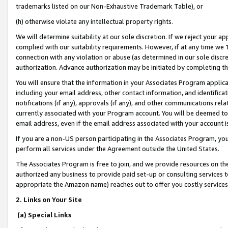
trademarks listed on our Non-Exhaustive Trademark Table), or
(h) otherwise violate any intellectual property rights.
We will determine suitability at our sole discretion. If we reject your 
complied with our suitability requirements. However, if at any time we 1
connection with any violation or abuse (as determined in our sole disc
authorization. Advance authorization may be initiated by completing t
You will ensure that the information in your Associates Program applic
including your email address, other contact information, and identifica
notifications (if any), approvals (if any), and other communications re
currently associated with your Program account. You will be deemed to 
email address, even if the email address associated with your account i
If you are a non-US person participating in the Associates Program, you
perform all services under the Agreement outside the United States.
The Associates Program is free to join, and we provide resources on th
authorized any business to provide paid set-up or consulting services t
appropriate the Amazon name) reaches out to offer you costly services
2. Links on Your Site
(a) Special Links