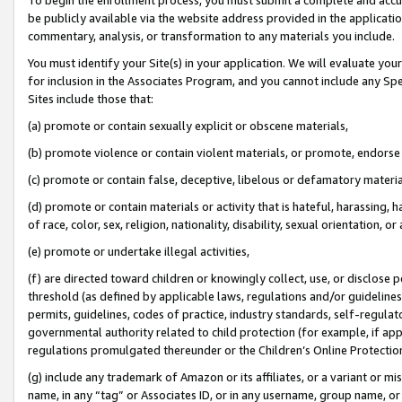
be publicly available via the website address provided in the application
commentary, analysis, or transformation to any materials you include.
You must identify your Site(s) in your application. We will evaluate your 
for inclusion in the Associates Program, and you cannot include any Speci
Sites include those that:
(a) promote or contain sexually explicit or obscene materials,
(b) promote violence or contain violent materials, or promote, endorse 
(c) promote or contain false, deceptive, libelous or defamatory materi
(d) promote or contain materials or activity that is hateful, harassing, h
of race, color, sex, religion, nationality, disability, sexual orientation, or
(e) promote or undertake illegal activities,
(f) are directed toward children or knowingly collect, use, or disclose
threshold (as defined by applicable laws, regulations and/or guidelines);
permits, guidelines, codes of practice, industry standards, self-regulat
governmental authority related to child protection (for example, if app
regulations promulgated thereunder or the Children’s Online Protection
(g) include any trademark of Amazon or its affiliates, or a variant or 
name, in any “tag” or Associates ID, or in any username, group name, or 