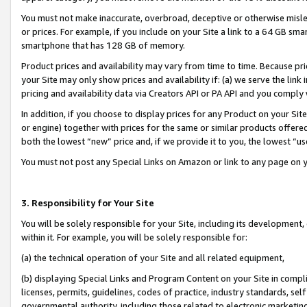
You must not make inaccurate, overbroad, deceptive or otherwise misle
or prices. For example, if you include on your Site a link to a 64 GB sm
smartphone that has 128 GB of memory.
Product prices and availability may vary from time to time. Because pri
your Site may only show prices and availability if: (a) we serve the link 
pricing and availability data via Creators API or PA API and you comply
In addition, if you choose to display prices for any Product on your Si
or engine) together with prices for the same or similar products offer
both the lowest “new” price and, if we provide it to you, the lowest “u
You must not post any Special Links on Amazon or link to any page on 
3. Responsibility for Your Site
You will be solely responsible for your Site, including its development
within it. For example, you will be solely responsible for:
(a) the technical operation of your Site and all related equipment,
(b) displaying Special Links and Program Content on your Site in compl
licenses, permits, guidelines, codes of practice, industry standards, se
governmental authority, including those related to electronic marketin