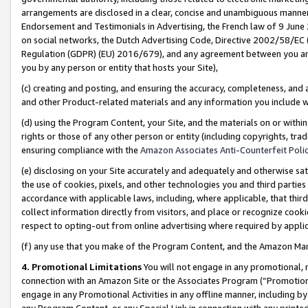
arrangements are disclosed in a clear, concise and unambiguous manner 
Endorsement and Testimonials in Advertising, the French law of 9 June
on social networks, the Dutch Advertising Code, Directive 2002/58/EC 
Regulation (GDPR) (EU) 2016/679), and any agreement between you and 
you by any person or entity that hosts your Site),
(c) creating and posting, and ensuring the accuracy, completeness, and 
and other Product-related materials and any information you include wit
(d) using the Program Content, your Site, and the materials on or within
rights or those of any other person or entity (including copyrights, trad
ensuring compliance with the
Amazon Associates Anti-Counterfeit Polic
(e) disclosing on your Site accurately and adequately and otherwise sat
the use of cookies, pixels, and other technologies you and third parties
accordance with applicable laws, including, where applicable, that thir
collect information directly from visitors, and place or recognize cooki
respect to opting-out from online advertising where required by appli
(f) any use that you make of the Program Content, and the Amazon Mar
4. Promotional Limitations
You will not engage in any promotional, ma
connection with an Amazon Site or the Associates Program (“Promotional
engage in any Promotional Activities in any offline manner, including by
any Program Content, or any Special Link in connection with any printed 