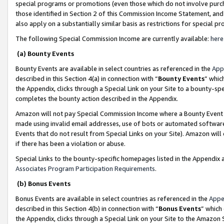
special programs or promotions (even those which do not involve purcha
those identified in Section 2 of this Commission Income Statement, an
also apply on a substantially similar basis as restrictions for special 
The following Special Commission Income are currently available:
here
(a) Bounty Events
Bounty Events are available in select countries as referenced in the
App
described in this Section 4(a) in connection with “
Bounty Events
” whic
the Appendix, clicks through a Special Link on your Site to a bounty-s
completes the bounty action described in the Appendix.
Amazon will not pay Special Commission Income where a Bounty Event ha
made using invalid email addresses, use of bots or automated software
Events that do not result from Special Links on your Site). Amazon will 
if there has been a violation or abuse.
Special Links to the bounty-specific homepages listed in the Appendix 
Associates Program Participation Requirements
.
(b) Bonus Events
Bonus Events are available in select countries as referenced in the
Appe
described in this Section 4(b) in connection with “
Bonus Events
” which
the Appendix, clicks through a Special Link on your Site to the Amazon 