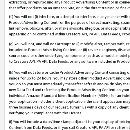
extracting, or repurposing any Product Advertising Content or in connec
that offer products on an Amazon Site, or in the direct training or fin
(f) You will not (i) interfere, or attempt to interfere, in any manner wit
Product Advertising Content for the purpose of direct marketing, spammi
(iii) remove, obscure, alter, or make invisible, illegible, or indecipherab
appearing on or contained within Creators API, PA API, Data Feeds, Prod
(g) You will not, and will not attempt to (i) modify, alter, tamper with,
included in Product Advertising Content; or (ii) reverse engineer, disa
source code or other underlying components (such as a model, model pa
to Creators API, PA API, Data Feeds, or any software included in Produc
(h) You will not store or cache Product Advertising Content consisting 
image for up to 24 hours. You may store other Product Advertising Cont
you do so you must immediately thereafter refresh and re-display the P
new Data Feed and refreshing the Product Advertising Content on your 
individual Amazon Standard Identification Numbers (ASINs) for an indefi
your application includes a client application, the client application m
three business days of our request, furnish us with a copy of any clien
verifying your compliance with this License.
(i) You will include a date/time stamp adjacent to your display of prici
Content from Data Feeds, or if you call Creators API, PA API or refresh