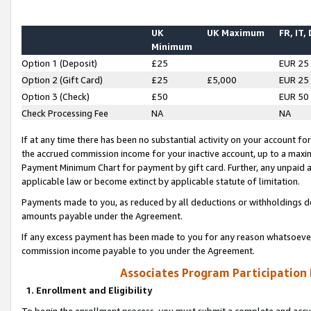
UK
UK Maximum
FR, IT,
Minimum
Option 1 (Deposit)
£25
EUR 25
Option 2 (Gift Card)
£25
£5,000
EUR 25
Option 3 (Check)
£50
EUR 50
Check Processing Fee
NA
NA
If at any time there has been no substantial activity on your account for 
the accrued commission income for your inactive account, up to a max
Payment Minimum Chart for payment by gift card. Further, any unpaid 
applicable law or become extinct by applicable statute of limitation.
Payments made to you, as reduced by all deductions or withholdings de
amounts payable under the Agreement.
If any excess payment has been made to you for any reason whatsoever,
commission income payable to you under the Agreement.
Associates Program Participation
1. Enrollment and Eligibility
To begin the enrollment process, you must submit a complete and accur