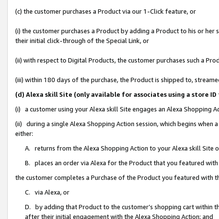
(c) the customer purchases a Product via our 1-Click feature, or
(i) the customer purchases a Product by adding a Product to his or her
their initial click-through of the Special Link, or
(ii) with respect to Digital Products, the customer purchases such a P
(iii) within 180 days of the purchase, the Product is shipped to, stre
(d) Alexa skill Site (only available for associates using a stor
(i) a customer using your Alexa skill Site engages an Alexa Shopping A
(ii) during a single Alexa Shopping Action session, which begins when
either:
A. returns from the Alexa Shopping Action to your Alexa skill Site 
B. places an order via Alexa for the Product that you featured with
the customer completes a Purchase of the Product you featured with t
C. via Alexa, or
D. by adding that Product to the customer’s shopping cart within th
after their initial engagement with the Alexa Shopping Action; and