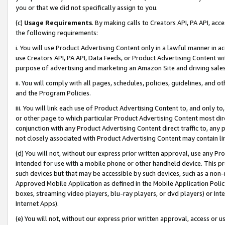
you or that we did not specifically assign to you.
(c)
Usage Requirements
. By making calls to Creators API, PA API, ac
the following requirements:
i. You will use Product Advertising Content only in a lawful manner in a
use Creators API, PA API, Data Feeds, or Product Advertising Content wit
purpose of advertising and marketing an Amazon Site and driving sales
ii. You will comply with all pages, schedules, policies, guidelines, and o
and the Program Policies.
iii. You will link each use of Product Advertising Content to, and only 
or other page to which particular Product Advertising Content most direc
conjunction with any Product Advertising Content direct traffic to, any 
not closely associated with Product Advertising Content may contain lin
(d) You will not, without our express prior written approval, use any Pr
intended for use with a mobile phone or other handheld device. This proh
such devices but that may be accessible by such devices, such as a non-
Approved Mobile Application as defined in the Mobile Application Policy; 
boxes, streaming video players, blu-ray players, or dvd players) or Inte
Internet Apps).
(e) You will not, without our express prior written approval, access or 