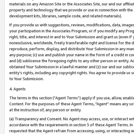
materials on any Amazon Site or the Associates Site, our and our affili
property and technology that we provide or use in connection with the
development kits, libraries, sample code, and related materials).
If you provide us with suggestions, reviews, modifications, data, image
your participation in the Associates Program, or if you modify any Prog
right, title, and interest in and to Your Submission and grant us (even 
nonexclusive, worldwide, freely transferable right and license for the du
reproduce, perform, display, and distribute Your Submission in any man
any purpose; (c) use and publish your name in the form of a credit in c
and (d) sublicense the foregoing rights to any other person or entity. A
obtained Your Submission in a lawful manner and (z) our and our sublice
entity’s rights, including any copyright rights. You agree to provide us
to Your Submission.
4. Agents
The terms in this section (“Agent Terms”) apply if you use, allow, enab
Content. For the purposes of these Agent Terms, "Agent” means any so
at the instruction of, any person or entity.
(a) Transparency and Consent. No Agent may access, use, or interact with 
accordance with the requirements in section 3 of these Agent Terms. In
requested that the Agent refrain from accessing, using, or interacting