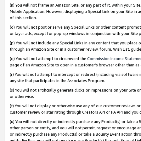
(n) You will not frame an Amazon Site, or any part of it, within your Sit
Mobile Application. However, displaying a Special Link on your Site in a
of this section.
(o) You will not post or serve any Special Links or other content prom
or layer ads, except for pop-up windows in conjunction with your Site 
(p) You will not include any Special Links in any content that you place
through an Amazon Site or in a customer review, forum, Wish List, gui
(q) You will not attempt to circumvent the
Commission Income Stateme
page of an Amazon Site to open in a customer’s browser other than as a 
(r) You will not attempt to intercept or redirect (including via softwar
any site that participates in the Associates Program.
(s) You will not artificially generate clicks or impressions on your Si
or otherwise.
(t) You will not display or otherwise use any of our customer reviews or 
customer review or star rating through Creators API or PA API and you 
(u) You will not directly or indirectly purchase any Product(s) or take a
other person or entity, and you will not permit, request or encourage an
or indirectly purchase any Product(s) or take a Bounty Event action thro
entity. Further, you will not purchase any Product(s) through Special Li