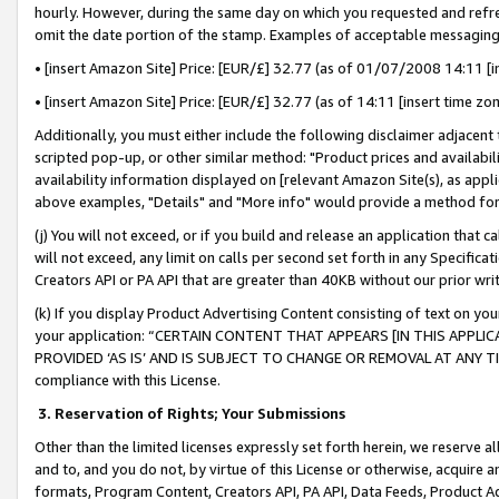
hourly. However, during the same day on which you requested and refre
omit the date portion of the stamp. Examples of acceptable messaging
• [insert Amazon Site] Price: [EUR/£] 32.77 (as of 01/07/2008 14:11 [in
• [insert Amazon Site] Price: [EUR/£] 32.77 (as of 14:11 [insert time zo
Additionally, you must either include the following disclaimer adjacent t
scripted pop-up, or other similar method: "Product prices and availabil
availability information displayed on [relevant Amazon Site(s), as appli
above examples, "Details" and "More info" would provide a method for 
(j) You will not exceed, or if you build and release an application that c
will not exceed, any limit on calls per second set forth in any Specifica
Creators API or PA API that are greater than 40KB without our prior wr
(k) If you display Product Advertising Content consisting of text on your
your application: “CERTAIN CONTENT THAT APPEARS [IN THIS APPLIC
PROVIDED ‘AS IS’ AND IS SUBJECT TO CHANGE OR REMOVAL AT ANY TIME.”
compliance with this License.
3.
Reservation of Rights; Your Submissions
Other than the limited licenses expressly set forth herein, we reserve all 
and to, and you do not, by virtue of this License or otherwise, acquire an
formats, Program Content, Creators API, PA API, Data Feeds, Product 