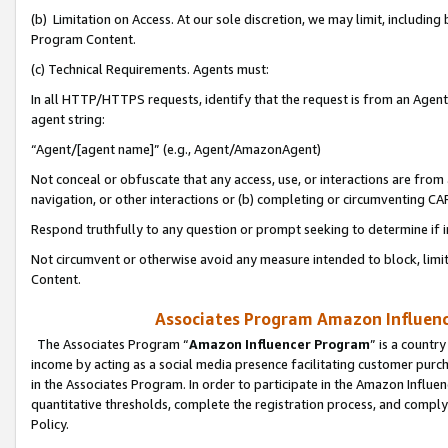
(b) Limitation on Access. At our sole discretion, we may limit, includin
Program Content.
(c) Technical Requirements. Agents must:
In all HTTP/HTTPS requests, identify that the request is from an Agent 
agent string:
“Agent/[agent name]” (e.g., Agent/AmazonAgent)
Not conceal or obfuscate that any access, use, or interactions are fro
navigation, or other interactions or (b) completing or circumventing 
Respond truthfully to any question or prompt seeking to determine if 
Not circumvent or otherwise avoid any measure intended to block, limit
Content.
Associates Program Amazon Influence
The Associates Program “
Amazon Influencer Program
” is a countr
income by acting as a social media presence facilitating customer purc
in the Associates Program. In order to participate in the Amazon Influen
quantitative thresholds, complete the registration process, and comply
Policy.