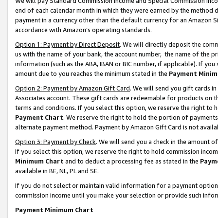
We will pay Standard Commission Income and Special Commission Incom
end of each calendar month in which they were earned by the method de
payment in a currency other than the default currency for an Amazon Sit
accordance with Amazon’s operating standards.
Option 1: Payment by Direct Deposit
. We will directly deposit the co
us with the name of your bank, the account number, the name of the pr
information (such as the ABA, IBAN or BIC number, if applicable). If you 
amount due to you reaches the minimum stated in the
Payment Minim
Option 2: Payment by Amazon Gift Card
. We will send you gift cards 
Associates account. These gift cards are redeemable for products on t
terms and conditions. If you select this option, we reserve the right t
Payment Chart
. We reserve the right to hold the portion of payment
alternate payment method. Payment by Amazon Gift Card is not available
Option 3: Payment by Check
. We will send you a check in the amount o
If you select this option, we reserve the right to hold commission inco
Minimum Chart
and to deduct a processing fee as stated in the
Paym
available in BE, NL, PL and SE.
If you do not select or maintain valid information for a payment opti
commission income until you make your selection or provide such info
Payment Minimum Chart