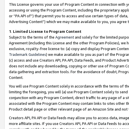
This License governs your use of Program Content in connection with yo
accessing or using the Program Content, including the proprietary appli
or “PA API of”) that permit you to access and use certain types of data
Advertising Content”) which we may make available to you, you agree t
1
.
Limited License to Program Content
Subject to the terms of the
Agreement
and solely for the limited purpo
Agreement (including this License and the other Program Policies), we 
exclusive, royalty-free license to: (a) copy and display Program Conten
Trademark Guidelines
) we make available to you as part of the Progra
(c) access and use Creators API, PA API, Data Feeds, and Product Adverti
does not include any downloading, copying or other use of Program Conte
data gathering and extraction tools. For the avoidance of doubt, Progr
Content.
You will use Program Content solely in accordance with the terms of t
limiting the foregoing, you will (a) use Program Content solely to send
conjunction with any Program Content, direct traffic to any page of a si
associated with the Program Content may contain links to sites other t
Product detail page or other relevant page of an Amazon Site and not 
Creators API, PA API or Data Feeds may allow you to access data, image
more affiliate sites. If you use Creators API, PA API or Data Feeds to ac