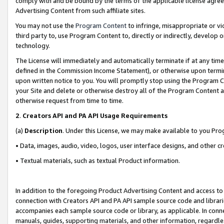
comply with and be bound by the terms of the applicable license agreem
Advertising Content from such affiliate sites.
You may not use the
Program Content
to infringe, misappropriate or vio
third party to, use Program Content to, directly or indirectly, develo
technology.
The License will immediately and automatically terminate if at any ti
defined in the Commission Income Statement), or otherwise upon termina
upon written notice to you. You will promptly stop using the Program 
your Site and delete or otherwise destroy all of the Program Content 
otherwise request from time to time.
2
.
Creators API and PA API Usage Requirements
(a)
Description
. Under this License, we may make available to you Pr
• Data, images, audio, video, logos, user interface designs, and other c
• Textual materials, such as textual Product information.
In addition to the foregoing Product Advertising Content and access to
connection with Creators API and PA API sample source code and librarie
accompanies each sample source code or library, as applicable. In conne
manuals, guides, supporting materials, and other information, regardless