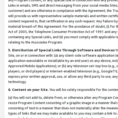
Links in emails, SMS and direct messaging from your social media Sites; 
customer) and are otherwise in compliance with the Agreement, the Tr
will provide us with representative sample materials and written certif
content required in, that certification in any such request. Any failure b
material breach of this Agreement. For the avoidance of doubt, (i) for
Act of 2003, the Telephone Consumer Protection Act of 1991 and any si
containing any Special Links, and (ii) you must comply with applicable
relating to the Associates Program.
5. Distribution of Special Links Through Software and Devices
Yo
Site, on or in connection with: (a) any client-side software application 
application executable or installable by an end user) on any device, in
Approved Mobile Applications); or (b) any television set-top box (e.g., 
players, or dvd players) or Internet-enabled television (e.g., GoogleTV, 
express prior written approval, use, or allow any third party to use, 
technology.
6. Content on your Site.
You will be solely responsible for the conten
(a) You will not add to, delete from, or otherwise alter any Program Co
resize Program Content consisting of a graphic image in a manner that
consisting of text in a manner that does not materially alter the meanin
types of links that we may make available to you may contain a link to 