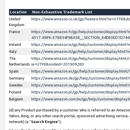
Location
Non-Exhaustive Trademark List
United
https://www.amazon.co.uk/gp/feature.html?ie=UTF8&
Kingdom
France
https://www.amazon.fr/gp/help/customer/display.ht
4317-89F6-E78834F9BA58__SECTION_64DE0ED1D74
Ireland
https://www.amazon.ie/gp/help/customer/display.ht
Italy
https://www.amazon.it/gp/help/customer/display.html
The
https://www.amazon.nl/gp/help/customer/display.html/
Netherlands
ie=UTF8&nodeId=201909280
Spain
https://www.amazon.es/gp/help/customer/display.htm
Germany
https://www.amazon.de/gp/help/customer/display.htm
Sweden
https://www.amazon.se/gp/help/customer/display.htm
Poland
https://www.amazon.pl/gp/help/customer/display.htm
Belgium
https://www.amazon.com.be/gp/help/customer/displa
(d) any Product purchased by a customer who is referred to an Amazon S
Yahoo, Bing, or any other search portal, sponsored advertising service, o
network) (a “
Search Engine
”),