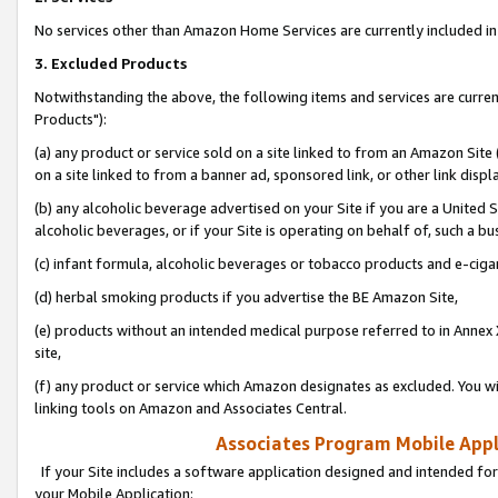
No services other than Amazon Home Services are currently included in 
3. Excluded Products
Notwithstanding the above, the following items and services are curre
Products"):
(a) any product or service sold on a site linked to from an Amazon Site
on a site linked to from a banner ad, sponsored link, or other link disp
(b) any alcoholic beverage advertised on your Site if you are a United 
alcoholic beverages, or if your Site is operating on behalf of, such a bu
(c) infant formula, alcoholic beverages or tobacco products and e-ciga
(d) herbal smoking products if you advertise the BE Amazon Site,
(e) products without an intended medical purpose referred to in Annex 
site,
(f) any product or service which Amazon designates as excluded. You will 
linking tools on Amazon and Associates Central.
Associates Program Mobile Appli
If your Site includes a software application designed and intended for
your Mobile Application: