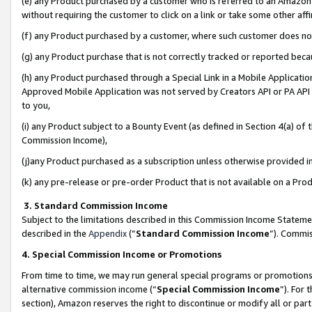
(e) any Product purchased by a customer who is referred to an Amazon Si
without requiring the customer to click on a link or take some other affi
(f) any Product purchased by a customer, where such customer does no
(g) any Product purchase that is not correctly tracked or reported bec
(h) any Product purchased through a Special Link in a Mobile Applicatio
Approved Mobile Application was not served by Creators API or PA API (
to you,
(i) any Product subject to a Bounty Event (as defined in Section 4(a) o
Commission Income),
(j)any Product purchased as a subscription unless otherwise provided 
(k) any pre-release or pre-order Product that is not available on a Prod
3. Standard Commission Income
Subject to the limitations described in this Commission Income Statem
described in the
Appendix
(”
Standard Commission Income
”). Commis
4. Special Commission Income or Promotions
From time to time, we may run general special programs or promotions 
alternative commission income (“
Special Commission Income
”). For
section), Amazon reserves the right to discontinue or modify all or par