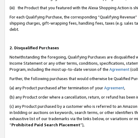
(iii) the Product that you featured with the Alexa Shopping Action is 
For each Qualifying Purchase, the corresponding “Qualifying Revenue” i
shipping charges, gift-wrapping fees, handling fees, taxes (e.g. sales ta
debt.
2. Disqualified Purchases
Notwithstanding the foregoing, Qualifying Purchases are disqualified w
Income Statement or any other terms, conditions, specifications, statem
Program, including the most up-to-date version of the
Agreement
(coll
Further, the following purchases that would otherwise be Qualified Pu
(a) any Product purchased after termination of your
Agreement
,
(b) any Product order where a cancellation, return, or refund has been i
(c) any Product purchased by a customer who is referred to an Amazon 
in bidding or auctions on keywords, search terms, or other identifiers 
exhaustive list of our trademarks via the links below, or variations or 
“
Prohibited Paid Search Placement
”),