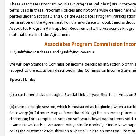
These Associates Program policies (“
Program Policies
”) are incorpor
terms used in these Program Policies and not otherwise defined here wil
parties under Sections 3 and 6 of the Associates Program Participation
termination of the Agreement. For the avoidance of doubt and without l
Associates Program Participation Requirements, the Associates Program
material breach of the Agreement.
Associates Program Commission Inco
1. Qualifying Purchases and Qualifying Revenue
We will pay Standard Commission Income described in Section 3 of thi
(subject to the exclusions described in this Commission Income Stateme
Special Links:
(a) a customer clicks through a Special Link on your Site to an Amazon S
(b) during a single session, which is measured as beginning when a custo
following: (x) 24 hours elapse from that click, (y) the customer places 
discretion; for example, an Amazon software download or items sold 
“Game Downloads”, “Amazon Coin”, “Kindle Books”, “Kindle Newspapers”
or (z) the customer clicks through a Special Link to an Amazon Site that