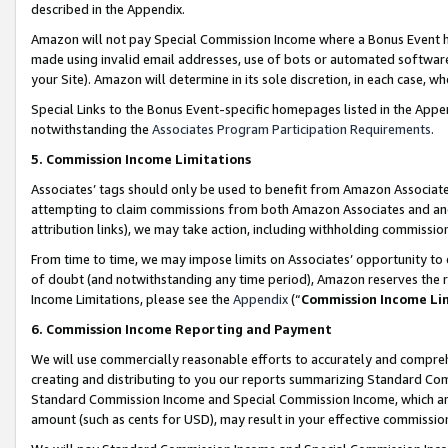
described in the Appendix.
Amazon will not pay Special Commission Income where a Bonus Event has
made using invalid email addresses, use of bots or automated software,
your Site). Amazon will determine in its sole discretion, in each case, w
Special Links to the Bonus Event-specific homepages listed in the Appe
notwithstanding the
Associates Program Participation Requirements
.
5. Commission Income Limitations
Associates’ tags should only be used to benefit from Amazon Associates
attempting to claim commissions from both Amazon Associates and ano
attribution links), we may take action, including withholding commissio
From time to time, we may impose limits on Associates’ opportunity t
of doubt (and notwithstanding any time period), Amazon reserves the ri
Income Limitations, please see the
Appendix
(“
Commission Income Li
6. Commission Income Reporting and Payment
We will use commercially reasonable efforts to accurately and comprehe
creating and distributing to you our reports summarizing Standard C
Standard Commission Income and Special Commission Income, which are 
amount (such as cents for USD), may result in your effective commission 