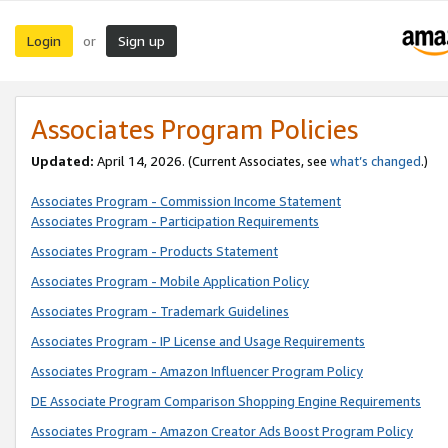
Login
Sign up
or
Associates Program Policies
Updated:
April 14, 2026. (Current Associates, see
what’s changed
.)
Associates Program - Commission Income Statement
Associates Program - Participation Requirements
Associates Program - Products Statement
Associates Program - Mobile Application Policy
Associates Program - Trademark Guidelines
Associates Program - IP License and Usage Requirements
Associates Program - Amazon Influencer Program Policy
DE Associate Program Comparison Shopping Engine Requirements
Associates Program - Amazon Creator Ads Boost Program Policy