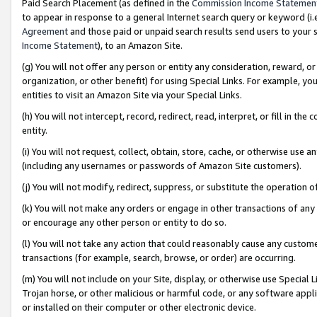
Paid Search Placement (as defined in the
Commission Income Statemen
to appear in response to a general Internet search query or keyword (i.e.
Agreement
and those paid or unpaid search results send users to your sit
Income Statement
), to an Amazon Site.
(g) You will not offer any person or entity any consideration, reward, or
organization, or other benefit) for using Special Links. For example, 
entities to visit an Amazon Site via your Special Links.
(h) You will not intercept, record, redirect, read, interpret, or fill in 
entity.
(i) You will not request, collect, obtain, store, cache, or otherwise us
(including any usernames or passwords of Amazon Site customers).
(j) You will not modify, redirect, suppress, or substitute the operation 
(k) You will not make any orders or engage in other transactions of any 
or encourage any other person or entity to do so.
(l) You will not take any action that could reasonably cause any custome
transactions (for example, search, browse, or order) are occurring.
(m) You will not include on your Site, display, or otherwise use Specia
Trojan horse, or other malicious or harmful code, or any software app
or installed on their computer or other electronic device.