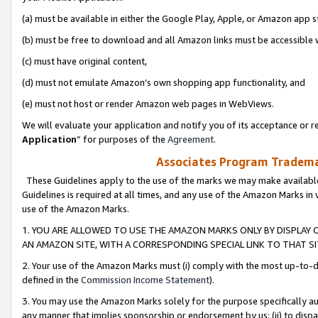
(a) must be available in either the Google Play, Apple, or Amazon app s
(b) must be free to download and all Amazon links must be accessible 
(c) must have original content,
(d) must not emulate Amazon’s own shopping app functionality, and
(e) must not host or render Amazon web pages in WebViews.
We will evaluate your application and notify you of its acceptance or re
Application
” for purposes of the
Agreement
.
Associates Program Trademar
These Guidelines apply to the use of the marks we may make available
Guidelines is required at all times, and any use of the Amazon Marks in 
use of the Amazon Marks.
1. YOU ARE ALLOWED TO USE THE AMAZON MARKS ONLY BY DISPLAY 
AN AMAZON SITE, WITH A CORRESPONDING SPECIAL LINK TO THAT SI
2. Your use of the Amazon Marks must (i) comply with the most up-to-da
defined in the
Commission Income Statement
).
3. You may use the Amazon Marks solely for the purpose specifically a
any manner that implies sponsorship or endorsement by us; (ii) to disparag