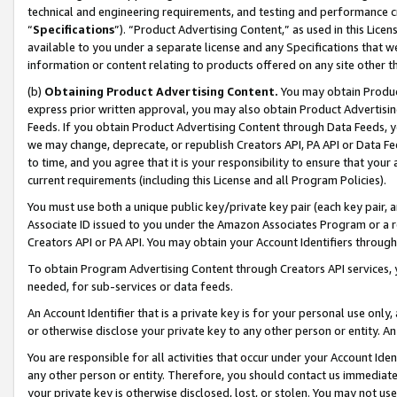
technical and engineering requirements, and testing and performance cri
“
Specifications
”). “Product Advertising Content,” as used in this Lic
available to you under a separate license and any Specifications that we
information or content relating to products offered on any site other 
(b)
Obtaining Product Advertising Content.
You may obtain Product
express prior written approval, you may also obtain Product Advertisi
Feeds. If you obtain Product Advertising Content through Data Feeds, yo
we may change, deprecate, or republish Creators API, PA API or Data Fee
to time, and you agree that it is your responsibility to ensure that your
current requirements (including this License and all Program Policies).
You must use both a unique public key/private key pair (each key pair, a
Associate ID issued to you under the Amazon Associates Program or a r
Creators API or PA API. You may obtain your Account Identifiers through
To obtain Program Advertising Content through Creators API services, y
needed, for sub-services or data feeds.
An Account Identifier that is a private key is for your personal use only,
or otherwise disclose your private key to any other person or entity. An A
You are responsible for all activities that occur under your Account Ide
any other person or entity. Therefore, you should contact us immediate
your private key is otherwise disclosed, lost, or stolen. You may not u