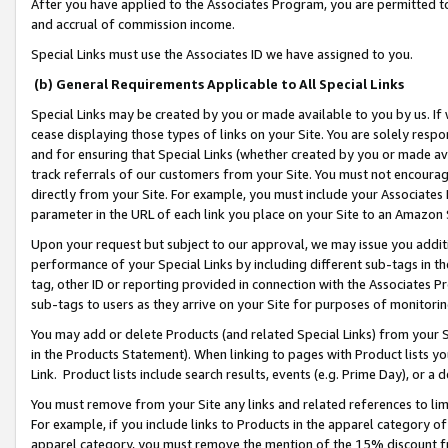
After you have applied to the Associates Program, you are permitted to 
and accrual of commission income.
Special Links must use the Associates ID we have assigned to you.
(b) General Requirements Applicable to All Special Links
Special Links may be created by you or made available to you by us. If 
cease displaying those types of links on your Site. You are solely respo
and for ensuring that Special Links (whether created by you or made av
track referrals of our customers from your Site. You must not encoura
directly from your Site. For example, you must include your Associates
parameter in the URL of each link you place on your Site to an Amazon 
Upon your request but subject to our approval, we may issue you addit
performance of your Special Links by including different sub-tags in t
tag, other ID or reporting provided in connection with the Associates Pr
sub-tags to users as they arrive on your Site for purposes of monitorin
You may add or delete Products (and related Special Links) from your Si
in the Products Statement). When linking to pages with Product lists you
Link. Product lists include search results, events (e.g. Prime Day), or 
You must remove from your Site any links and related references to li
For example, if you include links to Products in the apparel category 
apparel category, you must remove the mention of the 15% discount f