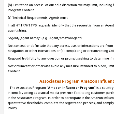
(b) Limitation on Access. At our sole discretion, we may limit, includin
Program Content.
(c) Technical Requirements. Agents must:
In all HTTP/HTTPS requests, identify that the request is from an Agent 
agent string:
“Agent/[agent name]” (e.g., Agent/AmazonAgent)
Not conceal or obfuscate that any access, use, or interactions are fro
navigation, or other interactions or (b) completing or circumventing 
Respond truthfully to any question or prompt seeking to determine if 
Not circumvent or otherwise avoid any measure intended to block, limit
Content.
Associates Program Amazon Influence
The Associates Program “
Amazon Influencer Program
” is a countr
income by acting as a social media presence facilitating customer purc
in the Associates Program. In order to participate in the Amazon Influen
quantitative thresholds, complete the registration process, and comply
Policy.