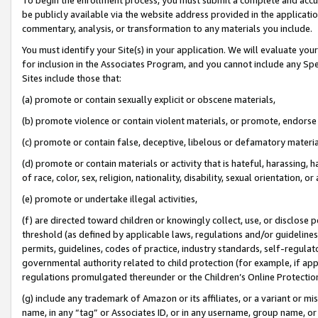
be publicly available via the website address provided in the application
commentary, analysis, or transformation to any materials you include.
You must identify your Site(s) in your application. We will evaluate your 
for inclusion in the Associates Program, and you cannot include any Speci
Sites include those that:
(a) promote or contain sexually explicit or obscene materials,
(b) promote violence or contain violent materials, or promote, endorse 
(c) promote or contain false, deceptive, libelous or defamatory materi
(d) promote or contain materials or activity that is hateful, harassing, h
of race, color, sex, religion, nationality, disability, sexual orientation, or
(e) promote or undertake illegal activities,
(f) are directed toward children or knowingly collect, use, or disclose
threshold (as defined by applicable laws, regulations and/or guidelines);
permits, guidelines, codes of practice, industry standards, self-regulat
governmental authority related to child protection (for example, if app
regulations promulgated thereunder or the Children’s Online Protection
(g) include any trademark of Amazon or its affiliates, or a variant or 
name, in any “tag” or Associates ID, or in any username, group name, or 