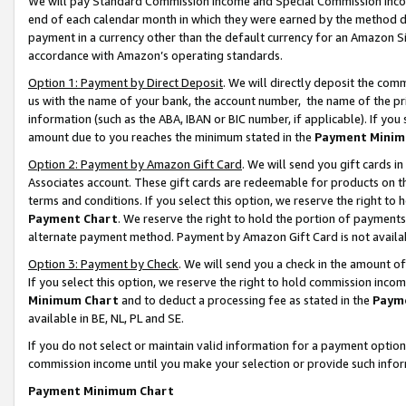
We will pay Standard Commission Income and Special Commission Incom
end of each calendar month in which they were earned by the method de
payment in a currency other than the default currency for an Amazon Sit
accordance with Amazon’s operating standards.
Option 1: Payment by Direct Deposit
. We will directly deposit the co
us with the name of your bank, the account number, the name of the pr
information (such as the ABA, IBAN or BIC number, if applicable). If you 
amount due to you reaches the minimum stated in the
Payment Minim
Option 2: Payment by Amazon Gift Card
. We will send you gift cards 
Associates account. These gift cards are redeemable for products on t
terms and conditions. If you select this option, we reserve the right t
Payment Chart
. We reserve the right to hold the portion of payment
alternate payment method. Payment by Amazon Gift Card is not available
Option 3: Payment by Check
. We will send you a check in the amount o
If you select this option, we reserve the right to hold commission inco
Minimum Chart
and to deduct a processing fee as stated in the
Paym
available in BE, NL, PL and SE.
If you do not select or maintain valid information for a payment opti
commission income until you make your selection or provide such info
Payment Minimum Chart