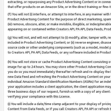
extracting, or repurposing any Product Advertising Content or in connec
that offer products on an Amazon Site, or in the direct training or fin
(f) You will not (i) interfere, or attempt to interfere, in any manner wit
Product Advertising Content for the purpose of direct marketing, spammi
(iii) remove, obscure, alter, or make invisible, illegible, or indecipherab
appearing on or contained within Creators API, PA API, Data Feeds, Prod
(g) You will not, and will not attempt to (i) modify, alter, tamper with,
included in Product Advertising Content; or (ii) reverse engineer, disa
source code or other underlying components (such as a model, model pa
to Creators API, PA API, Data Feeds, or any software included in Produc
(h) You will not store or cache Product Advertising Content consisting 
image for up to 24 hours. You may store other Product Advertising Cont
you do so you must immediately thereafter refresh and re-display the P
new Data Feed and refreshing the Product Advertising Content on your 
individual Amazon Standard Identification Numbers (ASINs) for an indefi
your application includes a client application, the client application m
three business days of our request, furnish us with a copy of any clien
verifying your compliance with this License.
(i) You will include a date/time stamp adjacent to your display of prici
Content from Data Feeds, or if you call Creators API, PA API or refresh