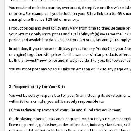
You must not make inaccurate, overbroad, deceptive or otherwise misle
or prices. For example, if you include on your Site a link to a 64 GB sm
smartphone that has 128 GB of memory.
Product prices and availability may vary from time to time. Because pri
your Site may only show prices and availability if: (a) we serve the link 
pricing and availability data via Creators API or PA API and you comply
In addition, if you choose to display prices for any Product on your Si
or engine) together with prices for the same or similar products offer
both the lowest “new” price and, if we provide it to you, the lowest “u
You must not post any Special Links on Amazon or link to any page on 
3. Responsibility for Your Site
You will be solely responsible for your Site, including its development
within it. For example, you will be solely responsible for:
(a) the technical operation of your Site and all related equipment,
(b) displaying Special Links and Program Content on your Site in compl
licenses, permits, guidelines, codes of practice, industry standards, se
governmental authority, including those related to electronic marketin