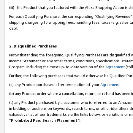
(iii) the Product that you featured with the Alexa Shopping Action is 
For each Qualifying Purchase, the corresponding “Qualifying Revenue” i
shipping charges, gift-wrapping fees, handling fees, taxes (e.g. sales ta
debt.
2. Disqualified Purchases
Notwithstanding the foregoing, Qualifying Purchases are disqualified w
Income Statement or any other terms, conditions, specifications, statem
Program, including the most up-to-date version of the
Agreement
(coll
Further, the following purchases that would otherwise be Qualified Pu
(a) any Product purchased after termination of your
Agreement
,
(b) any Product order where a cancellation, return, or refund has been i
(c) any Product purchased by a customer who is referred to an Amazon 
in bidding or auctions on keywords, search terms, or other identifiers 
exhaustive list of our trademarks via the links below, or variations or 
“
Prohibited Paid Search Placement
”),