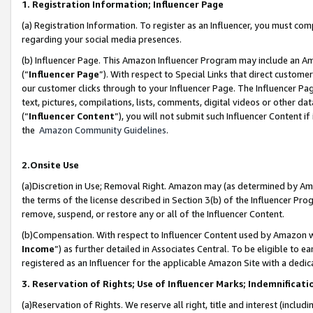
1. Registration Information; Influencer Page
(a) Registration Information. To register as an Influencer, you must co
regarding your social media presences.
(b) Influencer Page. This Amazon Influencer Program may include an A
(“
Influencer Page
”). With respect to Special Links that direct custom
our customer clicks through to your Influencer Page. The Influencer Pag
text, pictures, compilations, lists, comments, digital videos or other
(“
Influencer Content
”), you will not submit such Influencer Content if
the
Amazon Community Guidelines
.
2.Onsite Use
(a)Discretion in Use; Removal Right. Amazon may (as determined by Amazo
the terms of the license described in Section 3(b) of the Influencer Prog
remove, suspend, or restore any or all of the Influencer Content.
(b)Compensation. With respect to Influencer Content used by Amazon wi
Income
”) as further detailed in Associates Central. To be eligible t
registered as an Influencer for the applicable Amazon Site with a dedic
3. Reservation of Rights; Use of Influencer Marks; Indemnificati
(a)Reservation of Rights. We reserve all right, title and interest (includ