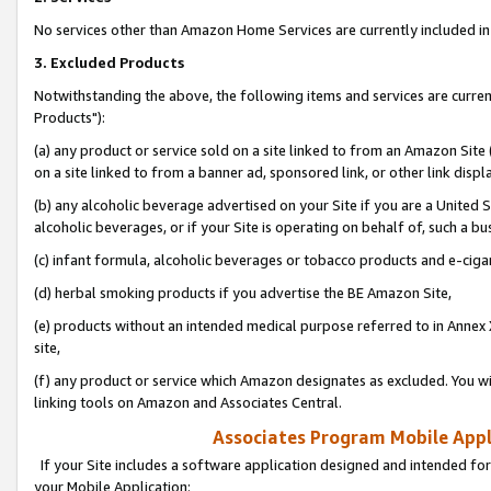
No services other than Amazon Home Services are currently included in 
3. Excluded Products
Notwithstanding the above, the following items and services are curre
Products"):
(a) any product or service sold on a site linked to from an Amazon Site
on a site linked to from a banner ad, sponsored link, or other link disp
(b) any alcoholic beverage advertised on your Site if you are a United 
alcoholic beverages, or if your Site is operating on behalf of, such a bu
(c) infant formula, alcoholic beverages or tobacco products and e-ciga
(d) herbal smoking products if you advertise the BE Amazon Site,
(e) products without an intended medical purpose referred to in Annex 
site,
(f) any product or service which Amazon designates as excluded. You will 
linking tools on Amazon and Associates Central.
Associates Program Mobile Appli
If your Site includes a software application designed and intended for
your Mobile Application: