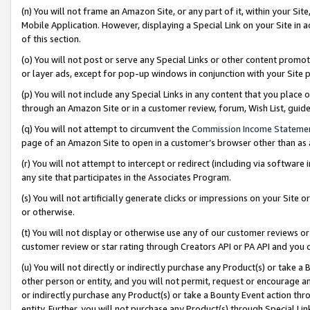
(n) You will not frame an Amazon Site, or any part of it, within your Sit
Mobile Application. However, displaying a Special Link on your Site in a
of this section.
(o) You will not post or serve any Special Links or other content prom
or layer ads, except for pop-up windows in conjunction with your Site 
(p) You will not include any Special Links in any content that you place
through an Amazon Site or in a customer review, forum, Wish List, gui
(q) You will not attempt to circumvent the
Commission Income Stateme
page of an Amazon Site to open in a customer’s browser other than as a 
(r) You will not attempt to intercept or redirect (including via softwar
any site that participates in the Associates Program.
(s) You will not artificially generate clicks or impressions on your Si
or otherwise.
(t) You will not display or otherwise use any of our customer reviews or 
customer review or star rating through Creators API or PA API and you 
(u) You will not directly or indirectly purchase any Product(s) or take a
other person or entity, and you will not permit, request or encourage an
or indirectly purchase any Product(s) or take a Bounty Event action thro
entity. Further, you will not purchase any Product(s) through Special Li