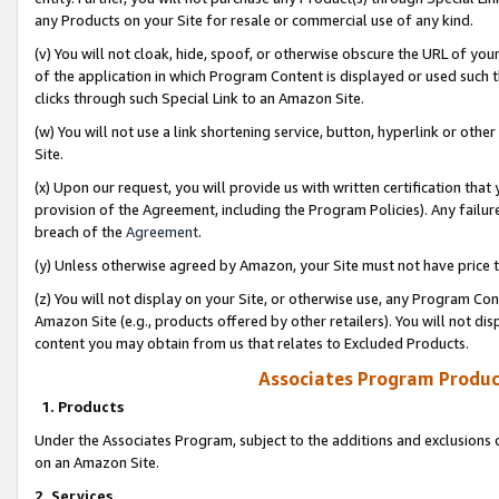
any Products on your Site for resale or commercial use of any kind.
(v) You will not cloak, hide, spoof, or otherwise obscure the URL of your
of the application in which Program Content is displayed or used such 
clicks through such Special Link to an Amazon Site.
(w) You will not use a link shortening service, button, hyperlink or oth
Site.
(x) Upon our request, you will provide us with written certification tha
provision of the Agreement, including the Program Policies). Any failure
breach of the
Agreement
.
(y) Unless otherwise agreed by Amazon, your Site must not have price tr
(z) You will not display on your Site, or otherwise use, any Program Con
Amazon Site (e.g., products offered by other retailers). You will not di
content you may obtain from us that relates to Excluded Products.
Associates Program Produc
1. Products
Under the Associates Program, subject to the additions and exclusions d
on an Amazon Site.
2. Services