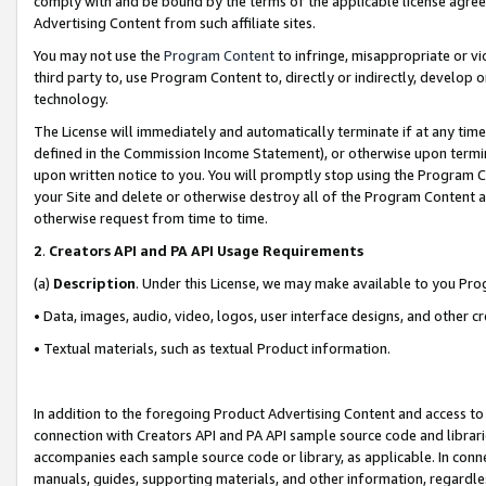
comply with and be bound by the terms of the applicable license agreem
Advertising Content from such affiliate sites.
You may not use the
Program Content
to infringe, misappropriate or vio
third party to, use Program Content to, directly or indirectly, develo
technology.
The License will immediately and automatically terminate if at any ti
defined in the Commission Income Statement), or otherwise upon termina
upon written notice to you. You will promptly stop using the Program 
your Site and delete or otherwise destroy all of the Program Content 
otherwise request from time to time.
2
.
Creators API and PA API Usage Requirements
(a)
Description
. Under this License, we may make available to you Pr
• Data, images, audio, video, logos, user interface designs, and other c
• Textual materials, such as textual Product information.
In addition to the foregoing Product Advertising Content and access to
connection with Creators API and PA API sample source code and librarie
accompanies each sample source code or library, as applicable. In conne
manuals, guides, supporting materials, and other information, regardless