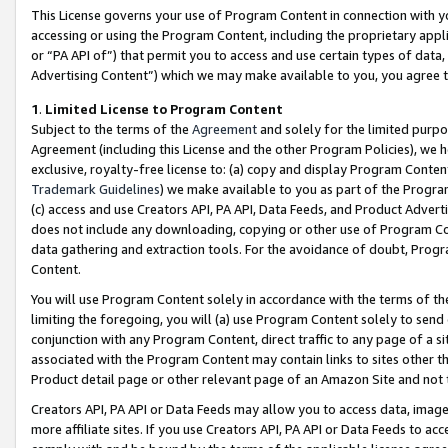
This License governs your use of Program Content in connection with yo
accessing or using the Program Content, including the proprietary appli
or “PA API of”) that permit you to access and use certain types of data
Advertising Content”) which we may make available to you, you agree t
1
.
Limited License to Program Content
Subject to the terms of the
Agreement
and solely for the limited purpo
Agreement (including this License and the other Program Policies), we 
exclusive, royalty-free license to: (a) copy and display Program Conten
Trademark Guidelines
) we make available to you as part of the Progra
(c) access and use Creators API, PA API, Data Feeds, and Product Adverti
does not include any downloading, copying or other use of Program Conte
data gathering and extraction tools. For the avoidance of doubt, Progr
Content.
You will use Program Content solely in accordance with the terms of t
limiting the foregoing, you will (a) use Program Content solely to send
conjunction with any Program Content, direct traffic to any page of a si
associated with the Program Content may contain links to sites other t
Product detail page or other relevant page of an Amazon Site and not 
Creators API, PA API or Data Feeds may allow you to access data, image
more affiliate sites. If you use Creators API, PA API or Data Feeds to ac