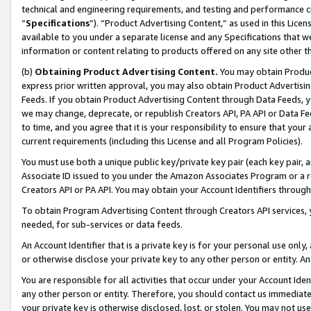
technical and engineering requirements, and testing and performance cri
“
Specifications
”). “Product Advertising Content,” as used in this Lic
available to you under a separate license and any Specifications that we
information or content relating to products offered on any site other 
(b)
Obtaining Product Advertising Content.
You may obtain Product
express prior written approval, you may also obtain Product Advertisi
Feeds. If you obtain Product Advertising Content through Data Feeds, yo
we may change, deprecate, or republish Creators API, PA API or Data Fee
to time, and you agree that it is your responsibility to ensure that your
current requirements (including this License and all Program Policies).
You must use both a unique public key/private key pair (each key pair, a
Associate ID issued to you under the Amazon Associates Program or a r
Creators API or PA API. You may obtain your Account Identifiers through
To obtain Program Advertising Content through Creators API services, y
needed, for sub-services or data feeds.
An Account Identifier that is a private key is for your personal use only,
or otherwise disclose your private key to any other person or entity. An A
You are responsible for all activities that occur under your Account Ide
any other person or entity. Therefore, you should contact us immediate
your private key is otherwise disclosed, lost, or stolen. You may not u