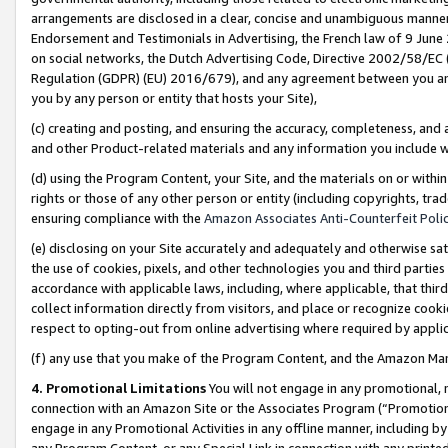
arrangements are disclosed in a clear, concise and unambiguous manner 
Endorsement and Testimonials in Advertising, the French law of 9 June
on social networks, the Dutch Advertising Code, Directive 2002/58/EC 
Regulation (GDPR) (EU) 2016/679), and any agreement between you and 
you by any person or entity that hosts your Site),
(c) creating and posting, and ensuring the accuracy, completeness, and 
and other Product-related materials and any information you include wit
(d) using the Program Content, your Site, and the materials on or within
rights or those of any other person or entity (including copyrights, trad
ensuring compliance with the
Amazon Associates Anti-Counterfeit Polic
(e) disclosing on your Site accurately and adequately and otherwise sat
the use of cookies, pixels, and other technologies you and third parties
accordance with applicable laws, including, where applicable, that thir
collect information directly from visitors, and place or recognize cooki
respect to opting-out from online advertising where required by appli
(f) any use that you make of the Program Content, and the Amazon Mar
4. Promotional Limitations
You will not engage in any promotional, ma
connection with an Amazon Site or the Associates Program (“Promotional
engage in any Promotional Activities in any offline manner, including by
any Program Content, or any Special Link in connection with any printed 