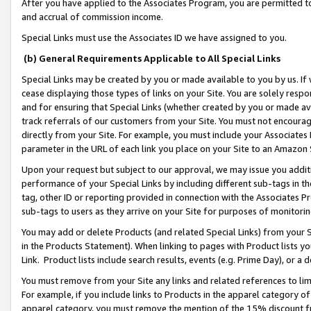
After you have applied to the Associates Program, you are permitted to 
and accrual of commission income.
Special Links must use the Associates ID we have assigned to you.
(b) General Requirements Applicable to All Special Links
Special Links may be created by you or made available to you by us. If 
cease displaying those types of links on your Site. You are solely respo
and for ensuring that Special Links (whether created by you or made av
track referrals of our customers from your Site. You must not encoura
directly from your Site. For example, you must include your Associates
parameter in the URL of each link you place on your Site to an Amazon 
Upon your request but subject to our approval, we may issue you addit
performance of your Special Links by including different sub-tags in t
tag, other ID or reporting provided in connection with the Associates Pr
sub-tags to users as they arrive on your Site for purposes of monitorin
You may add or delete Products (and related Special Links) from your Si
in the Products Statement). When linking to pages with Product lists you
Link. Product lists include search results, events (e.g. Prime Day), or 
You must remove from your Site any links and related references to li
For example, if you include links to Products in the apparel category 
apparel category, you must remove the mention of the 15% discount f