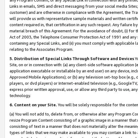
Links in emails, SMS and direct messaging from your social media Sites; 
customer) and are otherwise in compliance with the Agreement, the Tr
will provide us with representative sample materials and written certif
content required in, that certification in any such request. Any failure b
material breach of this Agreement. For the avoidance of doubt, (i) for
Act of 2003, the Telephone Consumer Protection Act of 1991 and any si
containing any Special Links, and (ii) you must comply with applicable
relating to the Associates Program.
5. Distribution of Special Links Through Software and Devices
Yo
Site, on or in connection with: (a) any client-side software application 
application executable or installable by an end user) on any device, in
Approved Mobile Applications); or (b) any television set-top box (e.g., 
players, or dvd players) or Internet-enabled television (e.g., GoogleTV, 
express prior written approval, use, or allow any third party to use, 
technology.
6. Content on your Site.
You will be solely responsible for the conten
(a) You will not add to, delete from, or otherwise alter any Program Co
resize Program Content consisting of a graphic image in a manner that
consisting of text in a manner that does not materially alter the meanin
types of links that we may make available to you may contain a link to 