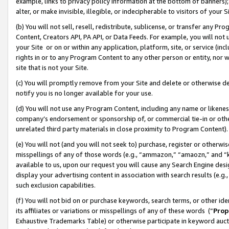
example, links to privacy policy information at the bottom of banners);
alter, or make invisible, illegible, or indecipherable to visitors of your 
(b) You will not sell, resell, redistribute, sublicense, or transfer any 
Content, Creators API, PA API, or Data Feeds. For example, you will not 
your Site or on or within any application, platform, site, or service (in
rights in or to any Program Content to any other person or entity, nor wi
site that is not your Site.
(c) You will promptly remove from your Site and delete or otherwise d
notify you is no longer available for your use.
(d) You will not use any Program Content, including any name or likene
company’s endorsement or sponsorship of, or commercial tie-in or other 
unrelated third party materials in close proximity to Program Content)
(e) You will not (and you will not seek to) purchase, register or otherw
misspellings of any of those words (e.g., “ammazon,” “amaozn,” and “kin
available to us, upon our request you will cause any Search Engine de
display your advertising content in association with search results (e.
such exclusion capabilities.
(f) You will not bid on or purchase keywords, search terms, or other id
its affiliates or variations or misspellings of any of these words (“
Prop
Exhaustive Trademarks Table) or otherwise participate in keyword aucti