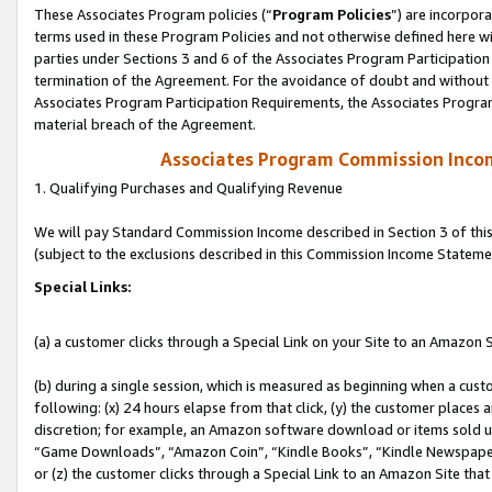
These Associates Program policies (“
Program Policies
”) are incorpor
terms used in these Program Policies and not otherwise defined here wil
parties under Sections 3 and 6 of the Associates Program Participation
termination of the Agreement. For the avoidance of doubt and without l
Associates Program Participation Requirements, the Associates Program
material breach of the Agreement.
Associates Program Commission Inco
1. Qualifying Purchases and Qualifying Revenue
We will pay Standard Commission Income described in Section 3 of thi
(subject to the exclusions described in this Commission Income Stateme
Special Links:
(a) a customer clicks through a Special Link on your Site to an Amazon S
(b) during a single session, which is measured as beginning when a custo
following: (x) 24 hours elapse from that click, (y) the customer places 
discretion; for example, an Amazon software download or items sold 
“Game Downloads”, “Amazon Coin”, “Kindle Books”, “Kindle Newspapers”
or (z) the customer clicks through a Special Link to an Amazon Site that