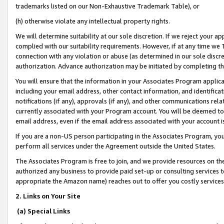
trademarks listed on our Non-Exhaustive Trademark Table), or
(h) otherwise violate any intellectual property rights.
We will determine suitability at our sole discretion. If we reject your 
complied with our suitability requirements. However, if at any time we 1
connection with any violation or abuse (as determined in our sole disc
authorization. Advance authorization may be initiated by completing t
You will ensure that the information in your Associates Program applic
including your email address, other contact information, and identifica
notifications (if any), approvals (if any), and other communications re
currently associated with your Program account. You will be deemed to 
email address, even if the email address associated with your account i
If you are a non-US person participating in the Associates Program, you
perform all services under the Agreement outside the United States.
The Associates Program is free to join, and we provide resources on th
authorized any business to provide paid set-up or consulting services t
appropriate the Amazon name) reaches out to offer you costly services
2. Links on Your Site
(a) Special Links