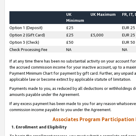
UK
UK Maximum
FR, IT,
Minimum
Option 1 (Deposit)
£25
EUR 25
Option 2 (Gift Card)
£25
£5,000
EUR 25
Option 3 (Check)
£50
EUR 50
Check Processing Fee
NA
NA
If at any time there has been no substantial activity on your account for 
the accrued commission income for your inactive account, up to a max
Payment Minimum Chart for payment by gift card. Further, any unpaid 
applicable law or become extinct by applicable statute of limitation.
Payments made to you, as reduced by all deductions or withholdings de
amounts payable under the Agreement.
If any excess payment has been made to you for any reason whatsoever,
commission income payable to you under the Agreement.
Associates Program Participation
1. Enrollment and Eligibility
To begin the enrollment process, you must submit a complete and accur