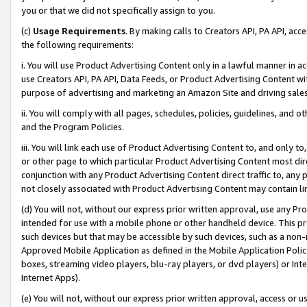
you or that we did not specifically assign to you.
(c)
Usage Requirements
. By making calls to Creators API, PA API, ac
the following requirements:
i. You will use Product Advertising Content only in a lawful manner in a
use Creators API, PA API, Data Feeds, or Product Advertising Content wit
purpose of advertising and marketing an Amazon Site and driving sales
ii. You will comply with all pages, schedules, policies, guidelines, and o
and the Program Policies.
iii. You will link each use of Product Advertising Content to, and only 
or other page to which particular Product Advertising Content most direc
conjunction with any Product Advertising Content direct traffic to, any 
not closely associated with Product Advertising Content may contain lin
(d) You will not, without our express prior written approval, use any Pr
intended for use with a mobile phone or other handheld device. This proh
such devices but that may be accessible by such devices, such as a non-
Approved Mobile Application as defined in the Mobile Application Policy; 
boxes, streaming video players, blu-ray players, or dvd players) or Inte
Internet Apps).
(e) You will not, without our express prior written approval, access or 