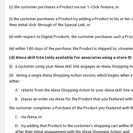
(c) the customer purchases a Product via our 1-Click feature, or
(i) the customer purchases a Product by adding a Product to his or her
their initial click-through of the Special Link, or
(ii) with respect to Digital Products, the customer purchases such a P
(iii) within 180 days of the purchase, the Product is shipped to, stre
(d) Alexa skill Site (only available for associates using a stor
(i) a customer using your Alexa skill Site engages an Alexa Shopping A
(ii) during a single Alexa Shopping Action session, which begins when
either:
A. returns from the Alexa Shopping Action to your Alexa skill Site 
B. places an order via Alexa for the Product that you featured with
the customer completes a Purchase of the Product you featured with t
C. via Alexa, or
D. by adding that Product to the customer’s shopping cart within th
after their initial engagement with the Alexa Shopping Action; and