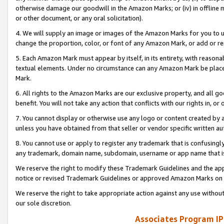
otherwise damage our goodwill in the Amazon Marks; or (iv) in offline ma
or other document, or any oral solicitation).
4. We will supply an image or images of the Amazon Marks for you to 
change the proportion, color, or font of any Amazon Mark, or add or
5. Each Amazon Mark must appear by itself, in its entirety, with reason
textual elements. Under no circumstance can any Amazon Mark be placed
Mark.
6. All rights to the Amazon Marks are our exclusive property, and all 
benefit. You will not take any action that conflicts with our rights in, 
7. You cannot display or otherwise use any logo or content created by a
unless you have obtained from that seller or vendor specific written au
8. You cannot use or apply to register any trademark that is confusingly
any trademark, domain name, subdomain, username or app name that is 
We reserve the right to modify these Trademark Guidelines and the app
notice or revised Trademark Guidelines or approved Amazon Marks on t
We reserve the right to take appropriate action against any use without
our sole discretion.
Associates Program IP