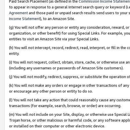
Paid Search Placement (as defined in the
Commission Income Statemen
to appear in response to a general Internet search query or keyword (i.e.
Agreement
and those paid or unpaid search results send users to your sit
Income Statement
), to an Amazon Site.
(g) You will not offer any person or entity any consideration, reward, or
organization, or other benefit) for using Special Links. For example, 
entities to visit an Amazon Site via your Special Links.
(h) You will not intercept, record, redirect, read, interpret, or fill in 
entity.
(i) You will not request, collect, obtain, store, cache, or otherwise us
(including any usernames or passwords of Amazon Site customers).
(j) You will not modify, redirect, suppress, or substitute the operation 
(k) You will not make any orders or engage in other transactions of any 
or encourage any other person or entity to do so.
(l) You will not take any action that could reasonably cause any custome
transactions (for example, search, browse, or order) are occurring.
(m) You will not include on your Site, display, or otherwise use Specia
Trojan horse, or other malicious or harmful code, or any software app
or installed on their computer or other electronic device.