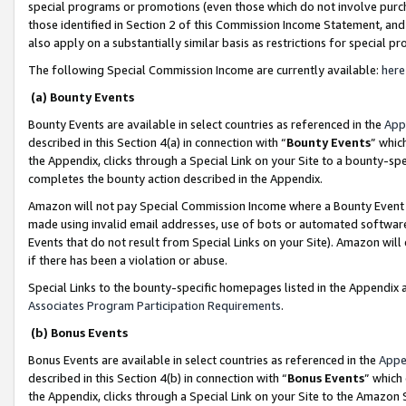
special programs or promotions (even those which do not involve purcha
those identified in Section 2 of this Commission Income Statement, an
also apply on a substantially similar basis as restrictions for special 
The following Special Commission Income are currently available:
here
(a) Bounty Events
Bounty Events are available in select countries as referenced in the
App
described in this Section 4(a) in connection with “
Bounty Events
” whic
the Appendix, clicks through a Special Link on your Site to a bounty-s
completes the bounty action described in the Appendix.
Amazon will not pay Special Commission Income where a Bounty Event ha
made using invalid email addresses, use of bots or automated software
Events that do not result from Special Links on your Site). Amazon will 
if there has been a violation or abuse.
Special Links to the bounty-specific homepages listed in the Appendix 
Associates Program Participation Requirements
.
(b) Bonus Events
Bonus Events are available in select countries as referenced in the
Appe
described in this Section 4(b) in connection with “
Bonus Events
” which
the Appendix, clicks through a Special Link on your Site to the Amazon 