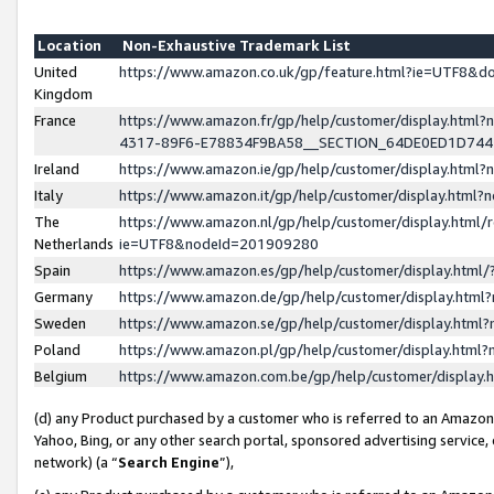
Location
Non-Exhaustive Trademark List
United
https://www.amazon.co.uk/gp/feature.html?ie=UTF8&
Kingdom
France
https://www.amazon.fr/gp/help/customer/display.ht
4317-89F6-E78834F9BA58__SECTION_64DE0ED1D74
Ireland
https://www.amazon.ie/gp/help/customer/display.ht
Italy
https://www.amazon.it/gp/help/customer/display.html
The
https://www.amazon.nl/gp/help/customer/display.html/
Netherlands
ie=UTF8&nodeId=201909280
Spain
https://www.amazon.es/gp/help/customer/display.htm
Germany
https://www.amazon.de/gp/help/customer/display.htm
Sweden
https://www.amazon.se/gp/help/customer/display.htm
Poland
https://www.amazon.pl/gp/help/customer/display.htm
Belgium
https://www.amazon.com.be/gp/help/customer/displa
(d) any Product purchased by a customer who is referred to an Amazon S
Yahoo, Bing, or any other search portal, sponsored advertising service, o
network) (a “
Search Engine
”),