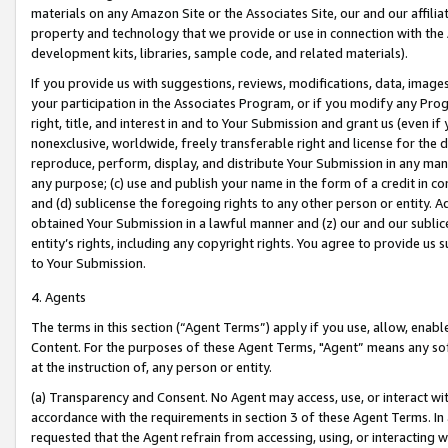
materials on any Amazon Site or the Associates Site, our and our affili
property and technology that we provide or use in connection with the
development kits, libraries, sample code, and related materials).
If you provide us with suggestions, reviews, modifications, data, image
your participation in the Associates Program, or if you modify any Prog
right, title, and interest in and to Your Submission and grant us (even 
nonexclusive, worldwide, freely transferable right and license for the du
reproduce, perform, display, and distribute Your Submission in any man
any purpose; (c) use and publish your name in the form of a credit in c
and (d) sublicense the foregoing rights to any other person or entity. A
obtained Your Submission in a lawful manner and (z) our and our sublice
entity’s rights, including any copyright rights. You agree to provide us
to Your Submission.
4. Agents
The terms in this section (“Agent Terms”) apply if you use, allow, enab
Content. For the purposes of these Agent Terms, "Agent” means any so
at the instruction of, any person or entity.
(a) Transparency and Consent. No Agent may access, use, or interact with 
accordance with the requirements in section 3 of these Agent Terms. In
requested that the Agent refrain from accessing, using, or interacting