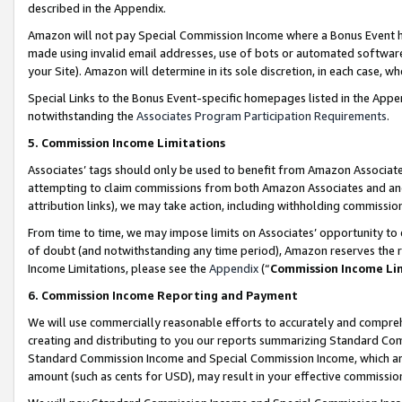
described in the Appendix.
Amazon will not pay Special Commission Income where a Bonus Event has
made using invalid email addresses, use of bots or automated software,
your Site). Amazon will determine in its sole discretion, in each case, w
Special Links to the Bonus Event-specific homepages listed in the Appe
notwithstanding the
Associates Program Participation Requirements
.
5. Commission Income Limitations
Associates’ tags should only be used to benefit from Amazon Associates
attempting to claim commissions from both Amazon Associates and ano
attribution links), we may take action, including withholding commissio
From time to time, we may impose limits on Associates’ opportunity t
of doubt (and notwithstanding any time period), Amazon reserves the ri
Income Limitations, please see the
Appendix
(“
Commission Income Li
6. Commission Income Reporting and Payment
We will use commercially reasonable efforts to accurately and comprehe
creating and distributing to you our reports summarizing Standard C
Standard Commission Income and Special Commission Income, which are 
amount (such as cents for USD), may result in your effective commission 