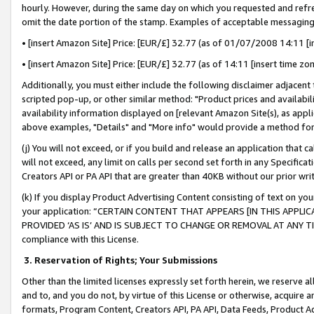
hourly. However, during the same day on which you requested and refre
omit the date portion of the stamp. Examples of acceptable messaging
• [insert Amazon Site] Price: [EUR/£] 32.77 (as of 01/07/2008 14:11 [in
• [insert Amazon Site] Price: [EUR/£] 32.77 (as of 14:11 [insert time zo
Additionally, you must either include the following disclaimer adjacent t
scripted pop-up, or other similar method: "Product prices and availabil
availability information displayed on [relevant Amazon Site(s), as appli
above examples, "Details" and "More info" would provide a method for 
(j) You will not exceed, or if you build and release an application that c
will not exceed, any limit on calls per second set forth in any Specifica
Creators API or PA API that are greater than 40KB without our prior wr
(k) If you display Product Advertising Content consisting of text on your
your application: “CERTAIN CONTENT THAT APPEARS [IN THIS APPLIC
PROVIDED ‘AS IS’ AND IS SUBJECT TO CHANGE OR REMOVAL AT ANY TIME.”
compliance with this License.
3.
Reservation of Rights; Your Submissions
Other than the limited licenses expressly set forth herein, we reserve all 
and to, and you do not, by virtue of this License or otherwise, acquire an
formats, Program Content, Creators API, PA API, Data Feeds, Product 