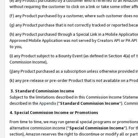
(e) any Product purchased by a customer who is referred to an Amazon Si
without requiring the customer to click on a link or take some other affi
(f) any Product purchased by a customer, where such customer does no
(g) any Product purchase that is not correctly tracked or reported bec
(h) any Product purchased through a Special Link in a Mobile Applicatio
Approved Mobile Application was not served by Creators API or PA API (
to you,
(i) any Product subject to a Bounty Event (as defined in Section 4(a) o
Commission Income),
(j)any Product purchased as a subscription unless otherwise provided 
(k) any pre-release or pre-order Product that is not available on a Prod
3. Standard Commission Income
Subject to the limitations described in this Commission Income Statem
described in the
Appendix
(”
Standard Commission Income
”). Commis
4. Special Commission Income or Promotions
From time to time, we may run general special programs or promotions 
alternative commission income (“
Special Commission Income
”). For
section), Amazon reserves the right to discontinue or modify all or par