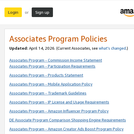
Login
Sign up
or
Associates Program Policies
Updated:
April 14, 2026. (Current Associates, see
what’s changed
.)
Associates Program - Commission Income Statement
Associates Program - Participation Requirements
Associates Program - Products Statement
Associates Program - Mobile Application Policy
Associates Program - Trademark Guidelines
Associates Program - IP License and Usage Requirements
Associates Program - Amazon Influencer Program Policy
DE Associate Program Comparison Shopping Engine Requirements
Associates Program - Amazon Creator Ads Boost Program Policy