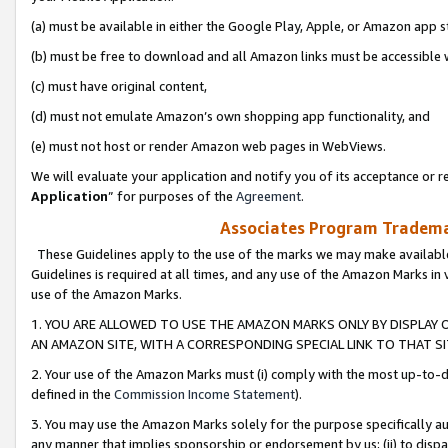
(a) must be available in either the Google Play, Apple, or Amazon app s
(b) must be free to download and all Amazon links must be accessible 
(c) must have original content,
(d) must not emulate Amazon’s own shopping app functionality, and
(e) must not host or render Amazon web pages in WebViews.
We will evaluate your application and notify you of its acceptance or re
Application
” for purposes of the
Agreement
.
Associates Program Trademar
These Guidelines apply to the use of the marks we may make available
Guidelines is required at all times, and any use of the Amazon Marks in 
use of the Amazon Marks.
1. YOU ARE ALLOWED TO USE THE AMAZON MARKS ONLY BY DISPLAY 
AN AMAZON SITE, WITH A CORRESPONDING SPECIAL LINK TO THAT SI
2. Your use of the Amazon Marks must (i) comply with the most up-to-da
defined in the
Commission Income Statement
).
3. You may use the Amazon Marks solely for the purpose specifically a
any manner that implies sponsorship or endorsement by us; (ii) to disparag