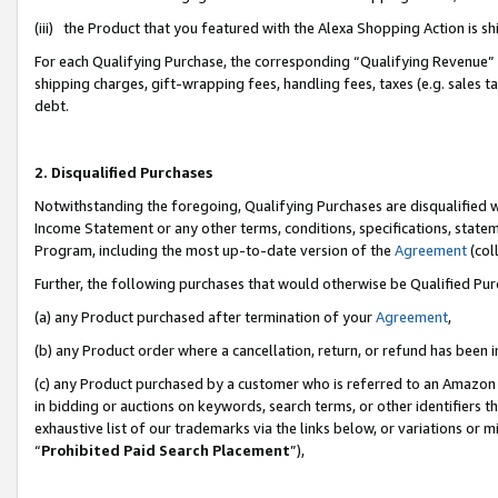
(iii) the Product that you featured with the Alexa Shopping Action is 
For each Qualifying Purchase, the corresponding “Qualifying Revenue” i
shipping charges, gift-wrapping fees, handling fees, taxes (e.g. sales ta
debt.
2. Disqualified Purchases
Notwithstanding the foregoing, Qualifying Purchases are disqualified w
Income Statement or any other terms, conditions, specifications, statem
Program, including the most up-to-date version of the
Agreement
(coll
Further, the following purchases that would otherwise be Qualified Pu
(a) any Product purchased after termination of your
Agreement
,
(b) any Product order where a cancellation, return, or refund has been i
(c) any Product purchased by a customer who is referred to an Amazon 
in bidding or auctions on keywords, search terms, or other identifiers 
exhaustive list of our trademarks via the links below, or variations or 
“
Prohibited Paid Search Placement
”),