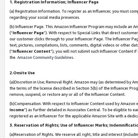
1. Registration Information; Influencer Page
(a) Registration Information. To register as an Influencer, you must co
regarding your social media presences.
(b) Influencer Page. This Amazon Influencer Program may include an A
(“
Influencer Page
”). With respect to Special Links that direct custom
our customer clicks through to your Influencer Page. The Influencer Pag
text, pictures, compilations, lists, comments, digital videos or other
(“
Influencer Content
”), you will not submit such Influencer Content if
the
Amazon Community Guidelines
.
2.Onsite Use
(a)Discretion in Use; Removal Right. Amazon may (as determined by Amazo
the terms of the license described in Section 3(b) of the Influencer Prog
remove, suspend, or restore any or all of the Influencer Content.
(b)Compensation. With respect to Influencer Content used by Amazon wi
Income
”) as further detailed in Associates Central. To be eligible t
registered as an Influencer for the applicable Amazon Site with a dedic
3. Reservation of Rights; Use of Influencer Marks; Indemnificati
(a)Reservation of Rights. We reserve all right, title and interest (includ