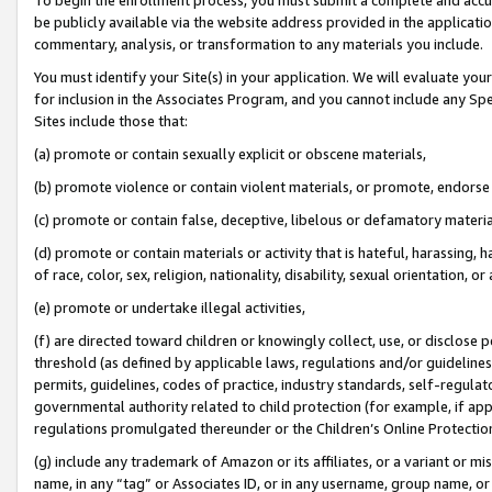
be publicly available via the website address provided in the application
commentary, analysis, or transformation to any materials you include.
You must identify your Site(s) in your application. We will evaluate your 
for inclusion in the Associates Program, and you cannot include any Speci
Sites include those that:
(a) promote or contain sexually explicit or obscene materials,
(b) promote violence or contain violent materials, or promote, endorse 
(c) promote or contain false, deceptive, libelous or defamatory materi
(d) promote or contain materials or activity that is hateful, harassing, h
of race, color, sex, religion, nationality, disability, sexual orientation, or
(e) promote or undertake illegal activities,
(f) are directed toward children or knowingly collect, use, or disclose
threshold (as defined by applicable laws, regulations and/or guidelines);
permits, guidelines, codes of practice, industry standards, self-regulat
governmental authority related to child protection (for example, if app
regulations promulgated thereunder or the Children’s Online Protection
(g) include any trademark of Amazon or its affiliates, or a variant or 
name, in any “tag” or Associates ID, or in any username, group name, or 