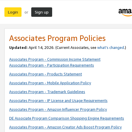
Login
Sign up
or
Associates Program Policies
Updated:
April 14, 2026. (Current Associates, see
what’s changed
.)
Associates Program - Commission Income Statement
Associates Program - Participation Requirements
Associates Program - Products Statement
Associates Program - Mobile Application Policy
Associates Program - Trademark Guidelines
Associates Program - IP License and Usage Requirements
Associates Program - Amazon Influencer Program Policy
DE Associate Program Comparison Shopping Engine Requirements
Associates Program - Amazon Creator Ads Boost Program Policy