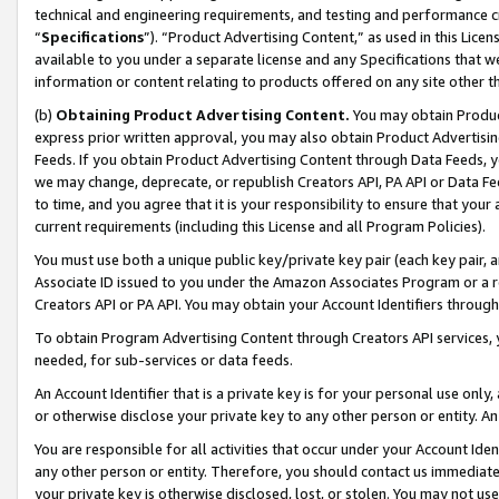
technical and engineering requirements, and testing and performance cri
“
Specifications
”). “Product Advertising Content,” as used in this Lic
available to you under a separate license and any Specifications that we
information or content relating to products offered on any site other 
(b)
Obtaining Product Advertising Content.
You may obtain Product
express prior written approval, you may also obtain Product Advertisi
Feeds. If you obtain Product Advertising Content through Data Feeds, yo
we may change, deprecate, or republish Creators API, PA API or Data Fee
to time, and you agree that it is your responsibility to ensure that your
current requirements (including this License and all Program Policies).
You must use both a unique public key/private key pair (each key pair, a
Associate ID issued to you under the Amazon Associates Program or a r
Creators API or PA API. You may obtain your Account Identifiers through
To obtain Program Advertising Content through Creators API services, y
needed, for sub-services or data feeds.
An Account Identifier that is a private key is for your personal use only,
or otherwise disclose your private key to any other person or entity. An A
You are responsible for all activities that occur under your Account Ide
any other person or entity. Therefore, you should contact us immediate
your private key is otherwise disclosed, lost, or stolen. You may not u