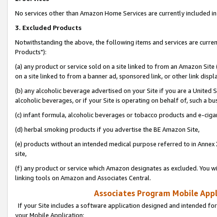
No services other than Amazon Home Services are currently included in 
3. Excluded Products
Notwithstanding the above, the following items and services are curre
Products"):
(a) any product or service sold on a site linked to from an Amazon Site
on a site linked to from a banner ad, sponsored link, or other link disp
(b) any alcoholic beverage advertised on your Site if you are a United 
alcoholic beverages, or if your Site is operating on behalf of, such a bu
(c) infant formula, alcoholic beverages or tobacco products and e-ciga
(d) herbal smoking products if you advertise the BE Amazon Site,
(e) products without an intended medical purpose referred to in Annex 
site,
(f) any product or service which Amazon designates as excluded. You will 
linking tools on Amazon and Associates Central.
Associates Program Mobile Appli
If your Site includes a software application designed and intended for
your Mobile Application: