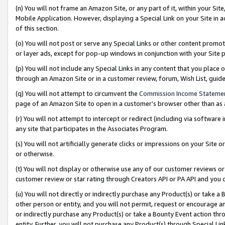
(n) You will not frame an Amazon Site, or any part of it, within your Sit
Mobile Application. However, displaying a Special Link on your Site in a
of this section.
(o) You will not post or serve any Special Links or other content prom
or layer ads, except for pop-up windows in conjunction with your Site 
(p) You will not include any Special Links in any content that you place
through an Amazon Site or in a customer review, forum, Wish List, gui
(q) You will not attempt to circumvent the
Commission Income Stateme
page of an Amazon Site to open in a customer’s browser other than as a 
(r) You will not attempt to intercept or redirect (including via softwar
any site that participates in the Associates Program.
(s) You will not artificially generate clicks or impressions on your Si
or otherwise.
(t) You will not display or otherwise use any of our customer reviews or 
customer review or star rating through Creators API or PA API and you 
(u) You will not directly or indirectly purchase any Product(s) or take a
other person or entity, and you will not permit, request or encourage an
or indirectly purchase any Product(s) or take a Bounty Event action thro
entity. Further, you will not purchase any Product(s) through Special Li