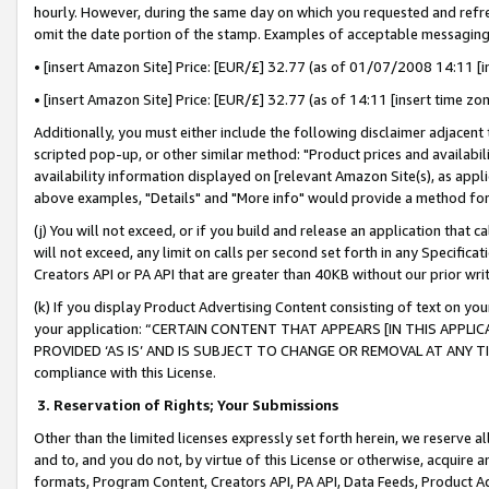
hourly. However, during the same day on which you requested and refre
omit the date portion of the stamp. Examples of acceptable messaging
• [insert Amazon Site] Price: [EUR/£] 32.77 (as of 01/07/2008 14:11 [in
• [insert Amazon Site] Price: [EUR/£] 32.77 (as of 14:11 [insert time zo
Additionally, you must either include the following disclaimer adjacent t
scripted pop-up, or other similar method: "Product prices and availabil
availability information displayed on [relevant Amazon Site(s), as appli
above examples, "Details" and "More info" would provide a method for 
(j) You will not exceed, or if you build and release an application that c
will not exceed, any limit on calls per second set forth in any Specifica
Creators API or PA API that are greater than 40KB without our prior wr
(k) If you display Product Advertising Content consisting of text on your
your application: “CERTAIN CONTENT THAT APPEARS [IN THIS APPLIC
PROVIDED ‘AS IS’ AND IS SUBJECT TO CHANGE OR REMOVAL AT ANY TIME.”
compliance with this License.
3.
Reservation of Rights; Your Submissions
Other than the limited licenses expressly set forth herein, we reserve all 
and to, and you do not, by virtue of this License or otherwise, acquire an
formats, Program Content, Creators API, PA API, Data Feeds, Product 