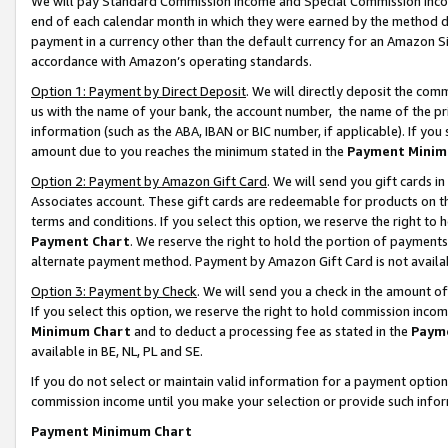
We will pay Standard Commission Income and Special Commission Incom
end of each calendar month in which they were earned by the method de
payment in a currency other than the default currency for an Amazon Sit
accordance with Amazon’s operating standards.
Option 1: Payment by Direct Deposit
. We will directly deposit the co
us with the name of your bank, the account number, the name of the pr
information (such as the ABA, IBAN or BIC number, if applicable). If you 
amount due to you reaches the minimum stated in the
Payment Minim
Option 2: Payment by Amazon Gift Card
. We will send you gift cards 
Associates account. These gift cards are redeemable for products on t
terms and conditions. If you select this option, we reserve the right t
Payment Chart
. We reserve the right to hold the portion of payment
alternate payment method. Payment by Amazon Gift Card is not available
Option 3: Payment by Check
. We will send you a check in the amount o
If you select this option, we reserve the right to hold commission inco
Minimum Chart
and to deduct a processing fee as stated in the
Paym
available in BE, NL, PL and SE.
If you do not select or maintain valid information for a payment opti
commission income until you make your selection or provide such info
Payment Minimum Chart