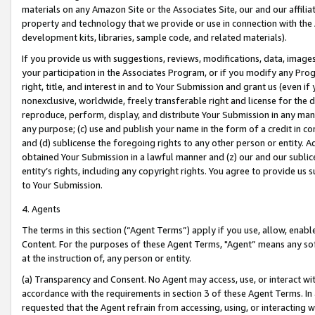
materials on any Amazon Site or the Associates Site, our and our affili
property and technology that we provide or use in connection with the
development kits, libraries, sample code, and related materials).
If you provide us with suggestions, reviews, modifications, data, image
your participation in the Associates Program, or if you modify any Prog
right, title, and interest in and to Your Submission and grant us (even 
nonexclusive, worldwide, freely transferable right and license for the du
reproduce, perform, display, and distribute Your Submission in any man
any purpose; (c) use and publish your name in the form of a credit in c
and (d) sublicense the foregoing rights to any other person or entity. A
obtained Your Submission in a lawful manner and (z) our and our sublice
entity’s rights, including any copyright rights. You agree to provide us
to Your Submission.
4. Agents
The terms in this section (“Agent Terms”) apply if you use, allow, enab
Content. For the purposes of these Agent Terms, "Agent” means any so
at the instruction of, any person or entity.
(a) Transparency and Consent. No Agent may access, use, or interact with 
accordance with the requirements in section 3 of these Agent Terms. In
requested that the Agent refrain from accessing, using, or interacting