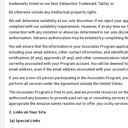
trademarks listed on our Non-Exhaustive Trademark Table), or
(h) otherwise violate any intellectual property rights.
We will determine suitability at our sole discretion. If we reject your 
complied with our suitability requirements. However, if at any time we 1
connection with any violation or abuse (as determined in our sole disc
authorization. Advance authorization may be initiated by completing t
You will ensure that the information in your Associates Program applic
including your email address, other contact information, and identifica
notifications (if any), approvals (if any), and other communications re
currently associated with your Program account. You will be deemed to 
email address, even if the email address associated with your account i
If you are a non-US person participating in the Associates Program, you
perform all services under the Agreement outside the United States.
The Associates Program is free to join, and we provide resources on th
authorized any business to provide paid set-up or consulting services t
appropriate the Amazon name) reaches out to offer you costly services
2. Links on Your Site
(a) Special Links