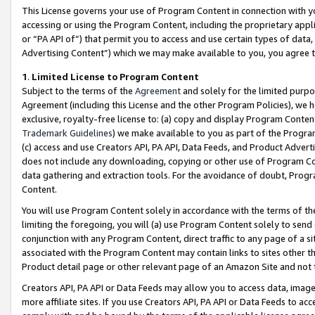
This License governs your use of Program Content in connection with yo
accessing or using the Program Content, including the proprietary appli
or “PA API of”) that permit you to access and use certain types of data
Advertising Content”) which we may make available to you, you agree t
1
.
Limited License to Program Content
Subject to the terms of the
Agreement
and solely for the limited purpo
Agreement (including this License and the other Program Policies), we 
exclusive, royalty-free license to: (a) copy and display Program Conten
Trademark Guidelines
) we make available to you as part of the Progra
(c) access and use Creators API, PA API, Data Feeds, and Product Adverti
does not include any downloading, copying or other use of Program Conte
data gathering and extraction tools. For the avoidance of doubt, Progr
Content.
You will use Program Content solely in accordance with the terms of t
limiting the foregoing, you will (a) use Program Content solely to send
conjunction with any Program Content, direct traffic to any page of a si
associated with the Program Content may contain links to sites other t
Product detail page or other relevant page of an Amazon Site and not 
Creators API, PA API or Data Feeds may allow you to access data, image
more affiliate sites. If you use Creators API, PA API or Data Feeds to ac