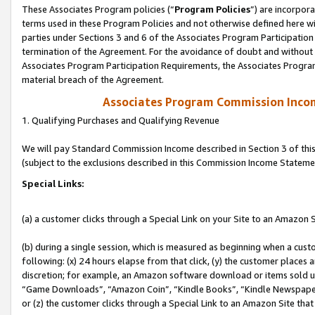
These Associates Program policies (“
Program Policies
”) are incorpor
terms used in these Program Policies and not otherwise defined here wil
parties under Sections 3 and 6 of the Associates Program Participation
termination of the Agreement. For the avoidance of doubt and without l
Associates Program Participation Requirements, the Associates Program
material breach of the Agreement.
Associates Program Commission Inco
1. Qualifying Purchases and Qualifying Revenue
We will pay Standard Commission Income described in Section 3 of thi
(subject to the exclusions described in this Commission Income Stateme
Special Links:
(a) a customer clicks through a Special Link on your Site to an Amazon S
(b) during a single session, which is measured as beginning when a custo
following: (x) 24 hours elapse from that click, (y) the customer places 
discretion; for example, an Amazon software download or items sold 
“Game Downloads”, “Amazon Coin”, “Kindle Books”, “Kindle Newspapers”
or (z) the customer clicks through a Special Link to an Amazon Site that