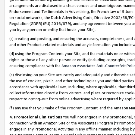
arrangements are disclosed in a clear, concise and unambiguous manner 
Endorsement and Testimonials in Advertising, the French law of 9 June
on social networks, the Dutch Advertising Code, Directive 2002/58/EC 
Regulation (GDPR) (EU) 2016/679), and any agreement between you and 
you by any person or entity that hosts your Site),
(c) creating and posting, and ensuring the accuracy, completeness, and 
and other Product-related materials and any information you include wit
(d) using the Program Content, your Site, and the materials on or within
rights or those of any other person or entity (including copyrights, trad
ensuring compliance with the
Amazon Associates Anti-Counterfeit Polic
(e) disclosing on your Site accurately and adequately and otherwise sat
the use of cookies, pixels, and other technologies you and third parties
accordance with applicable laws, including, where applicable, that thir
collect information directly from visitors, and place or recognize cooki
respect to opting-out from online advertising where required by appli
(f) any use that you make of the Program Content, and the Amazon Mar
4. Promotional Limitations
You will not engage in any promotional, ma
connection with an Amazon Site or the Associates Program (“Promotional
engage in any Promotional Activities in any offline manner, including by
any Program Content, or any Special Link in connection with any printed 