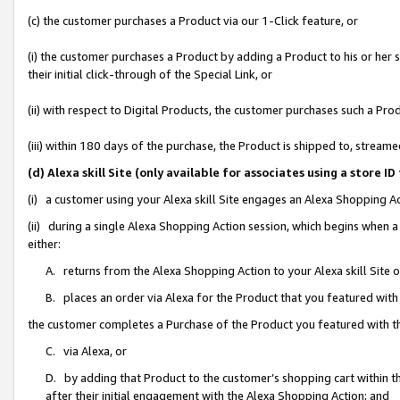
(c) the customer purchases a Product via our 1-Click feature, or
(i) the customer purchases a Product by adding a Product to his or her
their initial click-through of the Special Link, or
(ii) with respect to Digital Products, the customer purchases such a P
(iii) within 180 days of the purchase, the Product is shipped to, stre
(d) Alexa skill Site (only available for associates using a stor
(i) a customer using your Alexa skill Site engages an Alexa Shopping A
(ii) during a single Alexa Shopping Action session, which begins when
either:
A. returns from the Alexa Shopping Action to your Alexa skill Site 
B. places an order via Alexa for the Product that you featured with
the customer completes a Purchase of the Product you featured with t
C. via Alexa, or
D. by adding that Product to the customer’s shopping cart within th
after their initial engagement with the Alexa Shopping Action; and