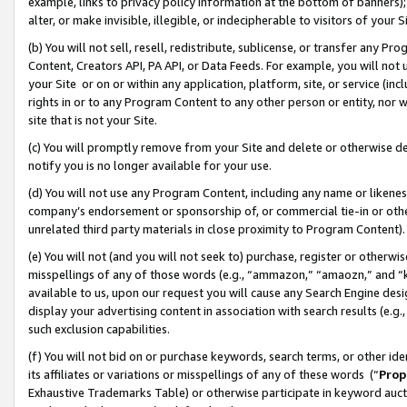
example, links to privacy policy information at the bottom of banners);
alter, or make invisible, illegible, or indecipherable to visitors of your 
(b) You will not sell, resell, redistribute, sublicense, or transfer any 
Content, Creators API, PA API, or Data Feeds. For example, you will not 
your Site or on or within any application, platform, site, or service (in
rights in or to any Program Content to any other person or entity, nor wi
site that is not your Site.
(c) You will promptly remove from your Site and delete or otherwise d
notify you is no longer available for your use.
(d) You will not use any Program Content, including any name or likene
company’s endorsement or sponsorship of, or commercial tie-in or other 
unrelated third party materials in close proximity to Program Content)
(e) You will not (and you will not seek to) purchase, register or otherw
misspellings of any of those words (e.g., “ammazon,” “amaozn,” and “kin
available to us, upon our request you will cause any Search Engine de
display your advertising content in association with search results (e.
such exclusion capabilities.
(f) You will not bid on or purchase keywords, search terms, or other id
its affiliates or variations or misspellings of any of these words (“
Prop
Exhaustive Trademarks Table) or otherwise participate in keyword aucti