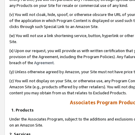
any Products on your Site for resale or commercial use of any kind.
(v) You will not cloak, hide, spoof, or otherwise obscure the URL of your
of the application in which Program Content is displayed or used such 
clicks through such Special Link to an Amazon Site.
(w) You will not use a link shortening service, button, hyperlink or oth
Site.
(x) Upon our request, you will provide us with written certification tha
provision of the Agreement, including the Program Policies). Any failure
breach of the
Agreement
.
(y) Unless otherwise agreed by Amazon, your Site must not have price tr
(z) You will not display on your Site, or otherwise use, any Program Con
Amazon Site (e.g., products offered by other retailers). You will not di
content you may obtain from us that relates to Excluded Products.
Associates Program Produc
1. Products
Under the Associates Program, subject to the additions and exclusions d
on an Amazon Site.
2. Services