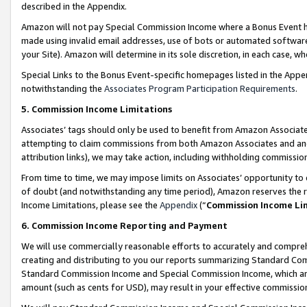
described in the Appendix.
Amazon will not pay Special Commission Income where a Bonus Event has
made using invalid email addresses, use of bots or automated software,
your Site). Amazon will determine in its sole discretion, in each case, w
Special Links to the Bonus Event-specific homepages listed in the Appe
notwithstanding the
Associates Program Participation Requirements
.
5. Commission Income Limitations
Associates’ tags should only be used to benefit from Amazon Associates
attempting to claim commissions from both Amazon Associates and ano
attribution links), we may take action, including withholding commissio
From time to time, we may impose limits on Associates’ opportunity t
of doubt (and notwithstanding any time period), Amazon reserves the ri
Income Limitations, please see the
Appendix
(“
Commission Income Li
6. Commission Income Reporting and Payment
We will use commercially reasonable efforts to accurately and comprehe
creating and distributing to you our reports summarizing Standard C
Standard Commission Income and Special Commission Income, which are 
amount (such as cents for USD), may result in your effective commission 