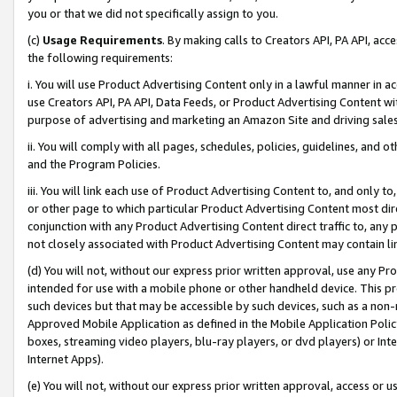
you or that we did not specifically assign to you.
(c)
Usage Requirements
. By making calls to Creators API, PA API, ac
the following requirements:
i. You will use Product Advertising Content only in a lawful manner in a
use Creators API, PA API, Data Feeds, or Product Advertising Content wit
purpose of advertising and marketing an Amazon Site and driving sales
ii. You will comply with all pages, schedules, policies, guidelines, and o
and the Program Policies.
iii. You will link each use of Product Advertising Content to, and only 
or other page to which particular Product Advertising Content most direc
conjunction with any Product Advertising Content direct traffic to, any 
not closely associated with Product Advertising Content may contain lin
(d) You will not, without our express prior written approval, use any Pr
intended for use with a mobile phone or other handheld device. This proh
such devices but that may be accessible by such devices, such as a non-
Approved Mobile Application as defined in the Mobile Application Policy; 
boxes, streaming video players, blu-ray players, or dvd players) or Inte
Internet Apps).
(e) You will not, without our express prior written approval, access or 