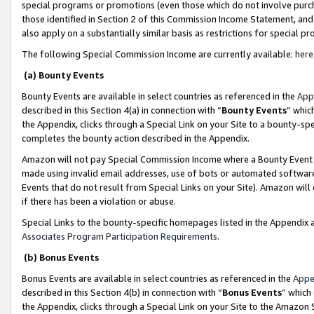
special programs or promotions (even those which do not involve purcha
those identified in Section 2 of this Commission Income Statement, an
also apply on a substantially similar basis as restrictions for special 
The following Special Commission Income are currently available:
here
(a) Bounty Events
Bounty Events are available in select countries as referenced in the
App
described in this Section 4(a) in connection with “
Bounty Events
” whic
the Appendix, clicks through a Special Link on your Site to a bounty-s
completes the bounty action described in the Appendix.
Amazon will not pay Special Commission Income where a Bounty Event ha
made using invalid email addresses, use of bots or automated software
Events that do not result from Special Links on your Site). Amazon will 
if there has been a violation or abuse.
Special Links to the bounty-specific homepages listed in the Appendix 
Associates Program Participation Requirements
.
(b) Bonus Events
Bonus Events are available in select countries as referenced in the
Appe
described in this Section 4(b) in connection with “
Bonus Events
” which
the Appendix, clicks through a Special Link on your Site to the Amazon 