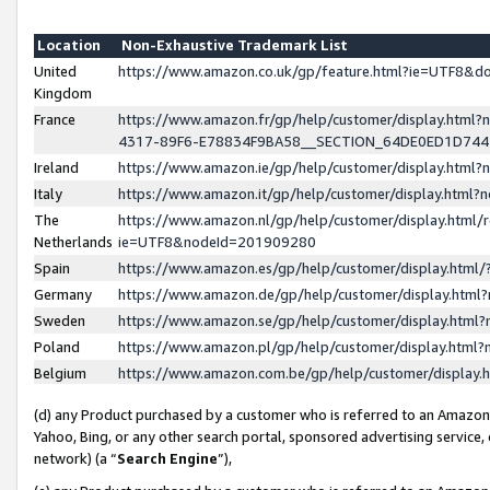
Location
Non-Exhaustive Trademark List
United
https://www.amazon.co.uk/gp/feature.html?ie=UTF8&
Kingdom
France
https://www.amazon.fr/gp/help/customer/display.ht
4317-89F6-E78834F9BA58__SECTION_64DE0ED1D74
Ireland
https://www.amazon.ie/gp/help/customer/display.ht
Italy
https://www.amazon.it/gp/help/customer/display.html
The
https://www.amazon.nl/gp/help/customer/display.html/
Netherlands
ie=UTF8&nodeId=201909280
Spain
https://www.amazon.es/gp/help/customer/display.htm
Germany
https://www.amazon.de/gp/help/customer/display.htm
Sweden
https://www.amazon.se/gp/help/customer/display.htm
Poland
https://www.amazon.pl/gp/help/customer/display.htm
Belgium
https://www.amazon.com.be/gp/help/customer/displa
(d) any Product purchased by a customer who is referred to an Amazon S
Yahoo, Bing, or any other search portal, sponsored advertising service, o
network) (a “
Search Engine
”),