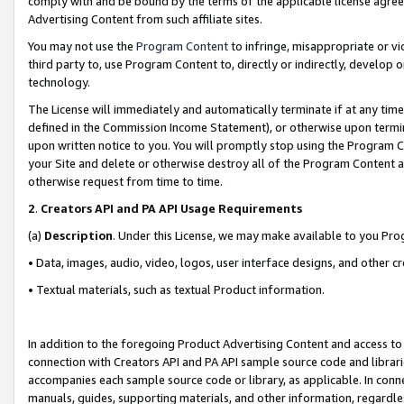
comply with and be bound by the terms of the applicable license agreem
Advertising Content from such affiliate sites.
You may not use the
Program Content
to infringe, misappropriate or vio
third party to, use Program Content to, directly or indirectly, develo
technology.
The License will immediately and automatically terminate if at any ti
defined in the Commission Income Statement), or otherwise upon termina
upon written notice to you. You will promptly stop using the Program 
your Site and delete or otherwise destroy all of the Program Content 
otherwise request from time to time.
2
.
Creators API and PA API Usage Requirements
(a)
Description
. Under this License, we may make available to you Pr
• Data, images, audio, video, logos, user interface designs, and other c
• Textual materials, such as textual Product information.
In addition to the foregoing Product Advertising Content and access to
connection with Creators API and PA API sample source code and librarie
accompanies each sample source code or library, as applicable. In conne
manuals, guides, supporting materials, and other information, regardless