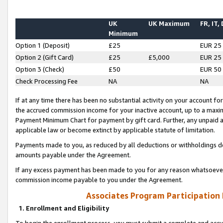
UK
UK Maximum
FR, IT,
Minimum
Option 1 (Deposit)
£25
EUR 25
Option 2 (Gift Card)
£25
£5,000
EUR 25
Option 3 (Check)
£50
EUR 50
Check Processing Fee
NA
NA
If at any time there has been no substantial activity on your account for 
the accrued commission income for your inactive account, up to a max
Payment Minimum Chart for payment by gift card. Further, any unpaid 
applicable law or become extinct by applicable statute of limitation.
Payments made to you, as reduced by all deductions or withholdings de
amounts payable under the Agreement.
If any excess payment has been made to you for any reason whatsoever,
commission income payable to you under the Agreement.
Associates Program Participation
1. Enrollment and Eligibility
To begin the enrollment process, you must submit a complete and accur