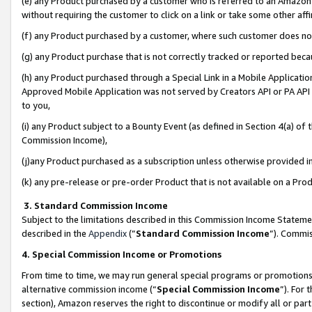
(e) any Product purchased by a customer who is referred to an Amazon Si
without requiring the customer to click on a link or take some other affi
(f) any Product purchased by a customer, where such customer does no
(g) any Product purchase that is not correctly tracked or reported bec
(h) any Product purchased through a Special Link in a Mobile Applicatio
Approved Mobile Application was not served by Creators API or PA API (
to you,
(i) any Product subject to a Bounty Event (as defined in Section 4(a) o
Commission Income),
(j)any Product purchased as a subscription unless otherwise provided 
(k) any pre-release or pre-order Product that is not available on a Prod
3. Standard Commission Income
Subject to the limitations described in this Commission Income Statem
described in the
Appendix
(”
Standard Commission Income
”). Commis
4. Special Commission Income or Promotions
From time to time, we may run general special programs or promotions 
alternative commission income (“
Special Commission Income
”). For
section), Amazon reserves the right to discontinue or modify all or par