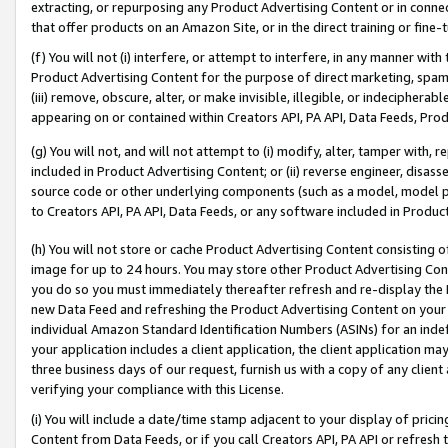
extracting, or repurposing any Product Advertising Content or in connec
that offer products on an Amazon Site, or in the direct training or fin
(f) You will not (i) interfere, or attempt to interfere, in any manner wit
Product Advertising Content for the purpose of direct marketing, spammi
(iii) remove, obscure, alter, or make invisible, illegible, or indecipherab
appearing on or contained within Creators API, PA API, Data Feeds, Prod
(g) You will not, and will not attempt to (i) modify, alter, tamper with,
included in Product Advertising Content; or (ii) reverse engineer, disa
source code or other underlying components (such as a model, model pa
to Creators API, PA API, Data Feeds, or any software included in Produc
(h) You will not store or cache Product Advertising Content consisting 
image for up to 24 hours. You may store other Product Advertising Cont
you do so you must immediately thereafter refresh and re-display the P
new Data Feed and refreshing the Product Advertising Content on your 
individual Amazon Standard Identification Numbers (ASINs) for an indefi
your application includes a client application, the client application m
three business days of our request, furnish us with a copy of any clien
verifying your compliance with this License.
(i) You will include a date/time stamp adjacent to your display of prici
Content from Data Feeds, or if you call Creators API, PA API or refresh