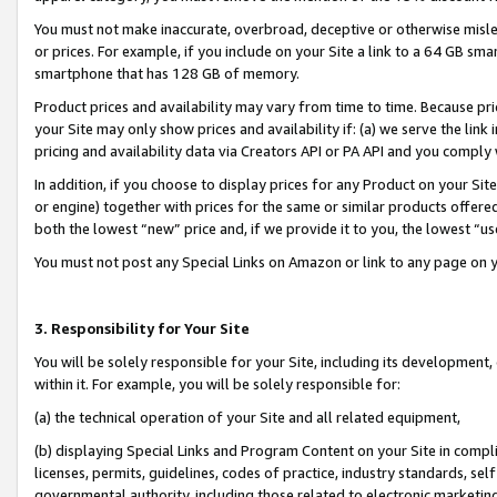
You must not make inaccurate, overbroad, deceptive or otherwise misle
or prices. For example, if you include on your Site a link to a 64 GB sm
smartphone that has 128 GB of memory.
Product prices and availability may vary from time to time. Because pri
your Site may only show prices and availability if: (a) we serve the link 
pricing and availability data via Creators API or PA API and you comply
In addition, if you choose to display prices for any Product on your Si
or engine) together with prices for the same or similar products offer
both the lowest “new” price and, if we provide it to you, the lowest “u
You must not post any Special Links on Amazon or link to any page on 
3. Responsibility for Your Site
You will be solely responsible for your Site, including its development
within it. For example, you will be solely responsible for:
(a) the technical operation of your Site and all related equipment,
(b) displaying Special Links and Program Content on your Site in compl
licenses, permits, guidelines, codes of practice, industry standards, se
governmental authority, including those related to electronic marketin