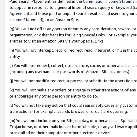
Paid Search Placement (as defined in the
Commission Income Statemen
to appear in response to a general Internet search query or keyword (i.e.
Agreement
and those paid or unpaid search results send users to your sit
Income Statement
), to an Amazon Site.
(g) You will not offer any person or entity any consideration, reward, or
organization, or other benefit) for using Special Links. For example, 
entities to visit an Amazon Site via your Special Links.
(h) You will not intercept, record, redirect, read, interpret, or fill in 
entity.
(i) You will not request, collect, obtain, store, cache, or otherwise us
(including any usernames or passwords of Amazon Site customers).
(j) You will not modify, redirect, suppress, or substitute the operation 
(k) You will not make any orders or engage in other transactions of any 
or encourage any other person or entity to do so.
(l) You will not take any action that could reasonably cause any custome
transactions (for example, search, browse, or order) are occurring.
(m) You will not include on your Site, display, or otherwise use Specia
Trojan horse, or other malicious or harmful code, or any software app
or installed on their computer or other electronic device.