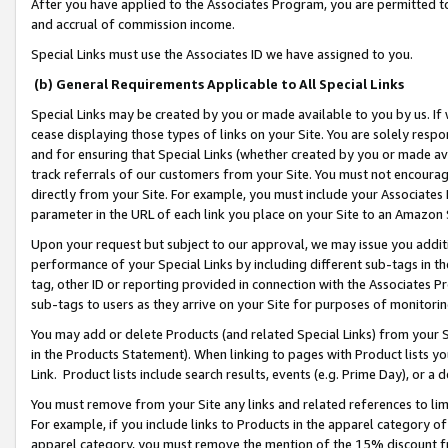
After you have applied to the Associates Program, you are permitted to 
and accrual of commission income.
Special Links must use the Associates ID we have assigned to you.
(b) General Requirements Applicable to All Special Links
Special Links may be created by you or made available to you by us. If 
cease displaying those types of links on your Site. You are solely respo
and for ensuring that Special Links (whether created by you or made av
track referrals of our customers from your Site. You must not encoura
directly from your Site. For example, you must include your Associates
parameter in the URL of each link you place on your Site to an Amazon 
Upon your request but subject to our approval, we may issue you addit
performance of your Special Links by including different sub-tags in t
tag, other ID or reporting provided in connection with the Associates Pr
sub-tags to users as they arrive on your Site for purposes of monitorin
You may add or delete Products (and related Special Links) from your Si
in the Products Statement). When linking to pages with Product lists you
Link. Product lists include search results, events (e.g. Prime Day), or 
You must remove from your Site any links and related references to li
For example, if you include links to Products in the apparel category 
apparel category, you must remove the mention of the 15% discount f