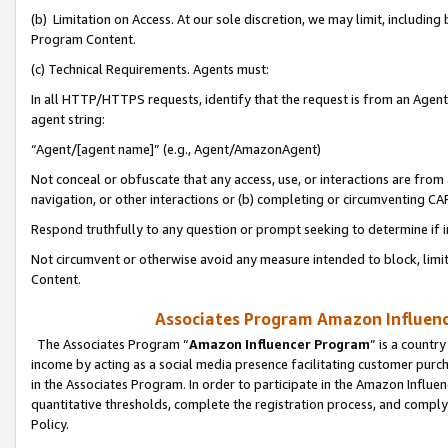
(b) Limitation on Access. At our sole discretion, we may limit, includin
Program Content.
(c) Technical Requirements. Agents must:
In all HTTP/HTTPS requests, identify that the request is from an Agent 
agent string:
“Agent/[agent name]” (e.g., Agent/AmazonAgent)
Not conceal or obfuscate that any access, use, or interactions are fro
navigation, or other interactions or (b) completing or circumventing 
Respond truthfully to any question or prompt seeking to determine if 
Not circumvent or otherwise avoid any measure intended to block, limit
Content.
Associates Program Amazon Influence
The Associates Program “
Amazon Influencer Program
” is a countr
income by acting as a social media presence facilitating customer purc
in the Associates Program. In order to participate in the Amazon Influen
quantitative thresholds, complete the registration process, and comply
Policy.