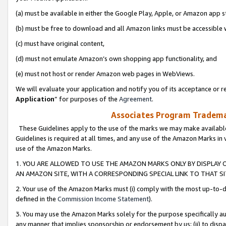
(a) must be available in either the Google Play, Apple, or Amazon app s
(b) must be free to download and all Amazon links must be accessible 
(c) must have original content,
(d) must not emulate Amazon’s own shopping app functionality, and
(e) must not host or render Amazon web pages in WebViews.
We will evaluate your application and notify you of its acceptance or re
Application
” for purposes of the
Agreement
.
Associates Program Trademar
These Guidelines apply to the use of the marks we may make available
Guidelines is required at all times, and any use of the Amazon Marks in 
use of the Amazon Marks.
1. YOU ARE ALLOWED TO USE THE AMAZON MARKS ONLY BY DISPLAY 
AN AMAZON SITE, WITH A CORRESPONDING SPECIAL LINK TO THAT SI
2. Your use of the Amazon Marks must (i) comply with the most up-to-da
defined in the
Commission Income Statement
).
3. You may use the Amazon Marks solely for the purpose specifically a
any manner that implies sponsorship or endorsement by us; (ii) to disparag