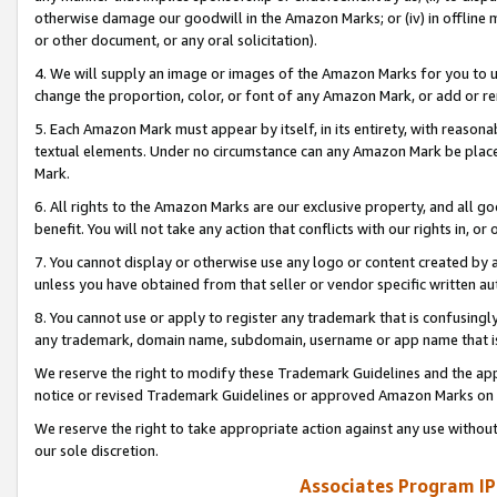
otherwise damage our goodwill in the Amazon Marks; or (iv) in offline ma
or other document, or any oral solicitation).
4. We will supply an image or images of the Amazon Marks for you to 
change the proportion, color, or font of any Amazon Mark, or add or
5. Each Amazon Mark must appear by itself, in its entirety, with reason
textual elements. Under no circumstance can any Amazon Mark be placed
Mark.
6. All rights to the Amazon Marks are our exclusive property, and all 
benefit. You will not take any action that conflicts with our rights in, 
7. You cannot display or otherwise use any logo or content created by a
unless you have obtained from that seller or vendor specific written au
8. You cannot use or apply to register any trademark that is confusingly
any trademark, domain name, subdomain, username or app name that is 
We reserve the right to modify these Trademark Guidelines and the app
notice or revised Trademark Guidelines or approved Amazon Marks on t
We reserve the right to take appropriate action against any use without
our sole discretion.
Associates Program IP