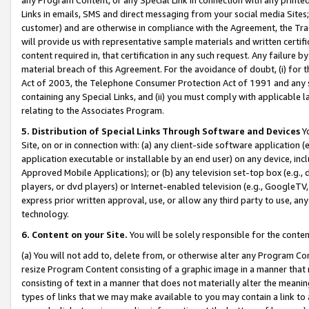
Links in emails, SMS and direct messaging from your social media Sites; 
customer) and are otherwise in compliance with the Agreement, the Tr
will provide us with representative sample materials and written certif
content required in, that certification in any such request. Any failure b
material breach of this Agreement. For the avoidance of doubt, (i) for
Act of 2003, the Telephone Consumer Protection Act of 1991 and any si
containing any Special Links, and (ii) you must comply with applicable
relating to the Associates Program.
5. Distribution of Special Links Through Software and Devices
Yo
Site, on or in connection with: (a) any client-side software application 
application executable or installable by an end user) on any device, in
Approved Mobile Applications); or (b) any television set-top box (e.g., 
players, or dvd players) or Internet-enabled television (e.g., GoogleTV, 
express prior written approval, use, or allow any third party to use, 
technology.
6. Content on your Site.
You will be solely responsible for the conten
(a) You will not add to, delete from, or otherwise alter any Program Co
resize Program Content consisting of a graphic image in a manner that
consisting of text in a manner that does not materially alter the meanin
types of links that we may make available to you may contain a link to 