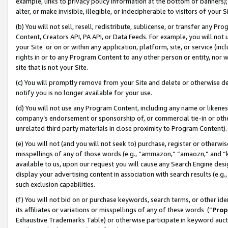
example, links to privacy policy information at the bottom of banners);
alter, or make invisible, illegible, or indecipherable to visitors of your 
(b) You will not sell, resell, redistribute, sublicense, or transfer any 
Content, Creators API, PA API, or Data Feeds. For example, you will not 
your Site or on or within any application, platform, site, or service (in
rights in or to any Program Content to any other person or entity, nor wi
site that is not your Site.
(c) You will promptly remove from your Site and delete or otherwise d
notify you is no longer available for your use.
(d) You will not use any Program Content, including any name or likene
company’s endorsement or sponsorship of, or commercial tie-in or other 
unrelated third party materials in close proximity to Program Content)
(e) You will not (and you will not seek to) purchase, register or otherw
misspellings of any of those words (e.g., “ammazon,” “amaozn,” and “kin
available to us, upon our request you will cause any Search Engine de
display your advertising content in association with search results (e.
such exclusion capabilities.
(f) You will not bid on or purchase keywords, search terms, or other id
its affiliates or variations or misspellings of any of these words (“
Prop
Exhaustive Trademarks Table) or otherwise participate in keyword aucti