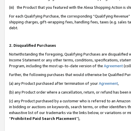
(iii) the Product that you featured with the Alexa Shopping Action is 
For each Qualifying Purchase, the corresponding “Qualifying Revenue” i
shipping charges, gift-wrapping fees, handling fees, taxes (e.g. sales ta
debt.
2. Disqualified Purchases
Notwithstanding the foregoing, Qualifying Purchases are disqualified w
Income Statement or any other terms, conditions, specifications, statem
Program, including the most up-to-date version of the
Agreement
(coll
Further, the following purchases that would otherwise be Qualified Pu
(a) any Product purchased after termination of your
Agreement
,
(b) any Product order where a cancellation, return, or refund has been i
(c) any Product purchased by a customer who is referred to an Amazon 
in bidding or auctions on keywords, search terms, or other identifiers 
exhaustive list of our trademarks via the links below, or variations or 
“
Prohibited Paid Search Placement
”),