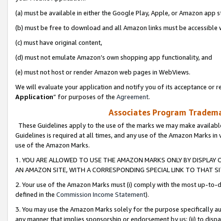
(a) must be available in either the Google Play, Apple, or Amazon app s
(b) must be free to download and all Amazon links must be accessible 
(c) must have original content,
(d) must not emulate Amazon’s own shopping app functionality, and
(e) must not host or render Amazon web pages in WebViews.
We will evaluate your application and notify you of its acceptance or re
Application
” for purposes of the
Agreement
.
Associates Program Trademar
These Guidelines apply to the use of the marks we may make available
Guidelines is required at all times, and any use of the Amazon Marks in 
use of the Amazon Marks.
1. YOU ARE ALLOWED TO USE THE AMAZON MARKS ONLY BY DISPLAY 
AN AMAZON SITE, WITH A CORRESPONDING SPECIAL LINK TO THAT SI
2. Your use of the Amazon Marks must (i) comply with the most up-to-da
defined in the
Commission Income Statement
).
3. You may use the Amazon Marks solely for the purpose specifically a
any manner that implies sponsorship or endorsement by us; (ii) to disparag