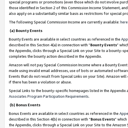
special programs or promotions (even those which do not involve purcha
those identified in Section 2 of this Commission Income Statement, an
also apply on a substantially similar basis as restrictions for special 
The following Special Commission Income are currently available:
here
(a) Bounty Events
Bounty Events are available in select countries as referenced in the
App
described in this Section 4(a) in connection with “
Bounty Events
” whic
the Appendix, clicks through a Special Link on your Site to a bounty-s
completes the bounty action described in the Appendix.
Amazon will not pay Special Commission Income where a Bounty Event ha
made using invalid email addresses, use of bots or automated software
Events that do not result from Special Links on your Site). Amazon will 
if there has been a violation or abuse.
Special Links to the bounty-specific homepages listed in the Appendix 
Associates Program Participation Requirements
.
(b) Bonus Events
Bonus Events are available in select countries as referenced in the
Appe
described in this Section 4(b) in connection with “
Bonus Events
” which
the Appendix, clicks through a Special Link on your Site to the Amazon 