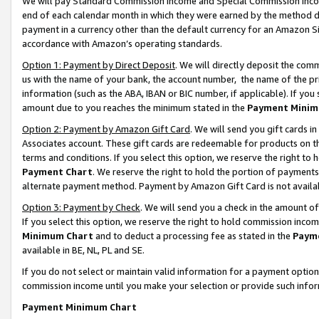
We will pay Standard Commission Income and Special Commission Incom
end of each calendar month in which they were earned by the method de
payment in a currency other than the default currency for an Amazon Sit
accordance with Amazon’s operating standards.
Option 1: Payment by Direct Deposit
. We will directly deposit the co
us with the name of your bank, the account number, the name of the pr
information (such as the ABA, IBAN or BIC number, if applicable). If you 
amount due to you reaches the minimum stated in the
Payment Minim
Option 2: Payment by Amazon Gift Card
. We will send you gift cards 
Associates account. These gift cards are redeemable for products on t
terms and conditions. If you select this option, we reserve the right t
Payment Chart
. We reserve the right to hold the portion of payment
alternate payment method. Payment by Amazon Gift Card is not available
Option 3: Payment by Check
. We will send you a check in the amount o
If you select this option, we reserve the right to hold commission inco
Minimum Chart
and to deduct a processing fee as stated in the
Paym
available in BE, NL, PL and SE.
If you do not select or maintain valid information for a payment opti
commission income until you make your selection or provide such info
Payment Minimum Chart