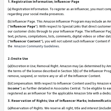
1. Registration Information; Influencer Page
(a) Registration Information. To register as an Influencer, you must co
regarding your social media presences.
(b) Influencer Page. This Amazon Influencer Program may include an A
(“
Influencer Page
”). With respect to Special Links that direct custom
our customer clicks through to your Influencer Page. The Influencer Pag
text, pictures, compilations, lists, comments, digital videos or other
(“
Influencer Content
”), you will not submit such Influencer Content if
the
Amazon Community Guidelines
.
2.Onsite Use
(a)Discretion in Use; Removal Right. Amazon may (as determined by Amazo
the terms of the license described in Section 3(b) of the Influencer Prog
remove, suspend, or restore any or all of the Influencer Content.
(b)Compensation. With respect to Influencer Content used by Amazon wi
Income
”) as further detailed in Associates Central. To be eligible t
registered as an Influencer for the applicable Amazon Site with a dedic
3. Reservation of Rights; Use of Influencer Marks; Indemnificati
(a)Reservation of Rights. We reserve all right, title and interest (includ