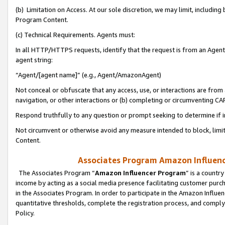
(b) Limitation on Access. At our sole discretion, we may limit, includin
Program Content.
(c) Technical Requirements. Agents must:
In all HTTP/HTTPS requests, identify that the request is from an Agent 
agent string:
“Agent/[agent name]” (e.g., Agent/AmazonAgent)
Not conceal or obfuscate that any access, use, or interactions are fro
navigation, or other interactions or (b) completing or circumventing 
Respond truthfully to any question or prompt seeking to determine if 
Not circumvent or otherwise avoid any measure intended to block, limit
Content.
Associates Program Amazon Influence
The Associates Program “
Amazon Influencer Program
” is a countr
income by acting as a social media presence facilitating customer purc
in the Associates Program. In order to participate in the Amazon Influen
quantitative thresholds, complete the registration process, and comply
Policy.