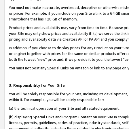
You must not make inaccurate, overbroad, deceptive or otherwise misle
or prices. For example, if you include on your Site a link to a 64 GB sm
smartphone that has 128 GB of memory.
Product prices and availability may vary from time to time. Because pri
your Site may only show prices and availability if: (a) we serve the link 
pricing and availability data via Creators API or PA API and you comply
In addition, if you choose to display prices for any Product on your Si
or engine) together with prices for the same or similar products offer
both the lowest “new” price and, if we provide it to you, the lowest “u
You must not post any Special Links on Amazon or link to any page on 
3. Responsibility for Your Site
You will be solely responsible for your Site, including its development
within it. For example, you will be solely responsible for:
(a) the technical operation of your Site and all related equipment,
(b) displaying Special Links and Program Content on your Site in compl
licenses, permits, guidelines, codes of practice, industry standards, se
governmental authority, including those related to electronic marketin