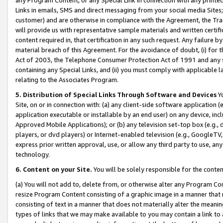
Links in emails, SMS and direct messaging from your social media Sites; 
customer) and are otherwise in compliance with the Agreement, the Tr
will provide us with representative sample materials and written certif
content required in, that certification in any such request. Any failure b
material breach of this Agreement. For the avoidance of doubt, (i) for
Act of 2003, the Telephone Consumer Protection Act of 1991 and any si
containing any Special Links, and (ii) you must comply with applicable
relating to the Associates Program.
5. Distribution of Special Links Through Software and Devices
Yo
Site, on or in connection with: (a) any client-side software application 
application executable or installable by an end user) on any device, in
Approved Mobile Applications); or (b) any television set-top box (e.g., 
players, or dvd players) or Internet-enabled television (e.g., GoogleTV, 
express prior written approval, use, or allow any third party to use, 
technology.
6. Content on your Site.
You will be solely responsible for the conten
(a) You will not add to, delete from, or otherwise alter any Program Co
resize Program Content consisting of a graphic image in a manner that
consisting of text in a manner that does not materially alter the meanin
types of links that we may make available to you may contain a link to 