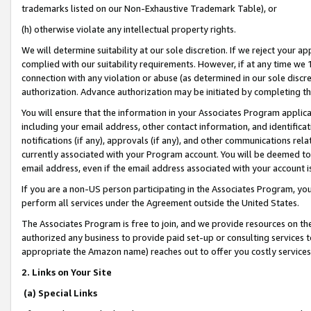
trademarks listed on our Non-Exhaustive Trademark Table), or
(h) otherwise violate any intellectual property rights.
We will determine suitability at our sole discretion. If we reject your 
complied with our suitability requirements. However, if at any time we 1
connection with any violation or abuse (as determined in our sole disc
authorization. Advance authorization may be initiated by completing t
You will ensure that the information in your Associates Program applic
including your email address, other contact information, and identifica
notifications (if any), approvals (if any), and other communications re
currently associated with your Program account. You will be deemed to 
email address, even if the email address associated with your account i
If you are a non-US person participating in the Associates Program, you
perform all services under the Agreement outside the United States.
The Associates Program is free to join, and we provide resources on th
authorized any business to provide paid set-up or consulting services t
appropriate the Amazon name) reaches out to offer you costly services
2. Links on Your Site
(a) Special Links