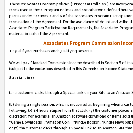
These Associates Program policies (“
Program Policies
”) are incorpor
terms used in these Program Policies and not otherwise defined here wil
parties under Sections 3 and 6 of the Associates Program Participation
termination of the Agreement. For the avoidance of doubt and without l
Associates Program Participation Requirements, the Associates Program
material breach of the Agreement.
Associates Program Commission Inco
1. Qualifying Purchases and Qualifying Revenue
We will pay Standard Commission Income described in Section 3 of thi
(subject to the exclusions described in this Commission Income Stateme
Special Links:
(a) a customer clicks through a Special Link on your Site to an Amazon S
(b) during a single session, which is measured as beginning when a custo
following: (x) 24 hours elapse from that click, (y) the customer places 
discretion; for example, an Amazon software download or items sold 
“Game Downloads”, “Amazon Coin”, “Kindle Books”, “Kindle Newspapers”
or (z) the customer clicks through a Special Link to an Amazon Site that