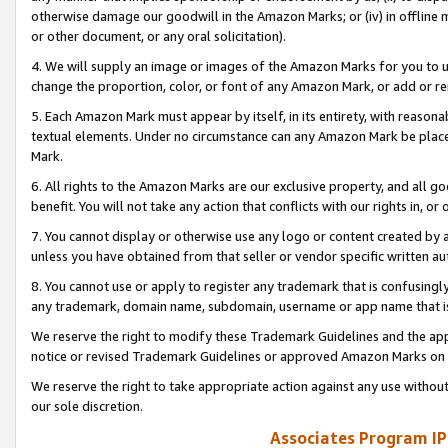
otherwise damage our goodwill in the Amazon Marks; or (iv) in offline ma
or other document, or any oral solicitation).
4. We will supply an image or images of the Amazon Marks for you to 
change the proportion, color, or font of any Amazon Mark, or add or
5. Each Amazon Mark must appear by itself, in its entirety, with reason
textual elements. Under no circumstance can any Amazon Mark be placed
Mark.
6. All rights to the Amazon Marks are our exclusive property, and all 
benefit. You will not take any action that conflicts with our rights in, 
7. You cannot display or otherwise use any logo or content created by a
unless you have obtained from that seller or vendor specific written au
8. You cannot use or apply to register any trademark that is confusingly
any trademark, domain name, subdomain, username or app name that is 
We reserve the right to modify these Trademark Guidelines and the app
notice or revised Trademark Guidelines or approved Amazon Marks on t
We reserve the right to take appropriate action against any use without
our sole discretion.
Associates Program IP