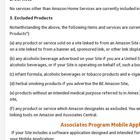
No services other than Amazon Home Services are currently included in 
3. Excluded Products
Notwithstanding the above, the following items and services are curre
Products"):
(a) any product or service sold on a site linked to from an Amazon Site
on a site linked to from a banner ad, sponsored link, or other link disp
(b) any alcoholic beverage advertised on your Site if you are a United 
alcoholic beverages, or if your Site is operating on behalf of, such a bu
(c) infant formula, alcoholic beverages or tobacco products and e-ciga
(d) herbal smoking products if you advertise the BE Amazon Site,
(e) products without an intended medical purpose referred to in Annex 
site,
(f) any product or service which Amazon designates as excluded. You will 
linking tools on Amazon and Associates Central.
Associates Program Mobile Appli
If your Site includes a software application designed and intended for
your Mobile Application: