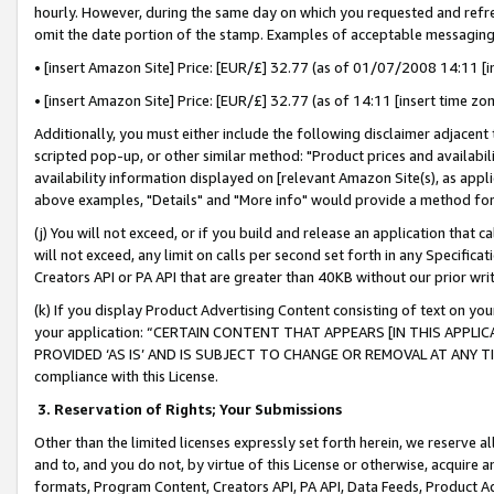
hourly. However, during the same day on which you requested and refre
omit the date portion of the stamp. Examples of acceptable messaging
• [insert Amazon Site] Price: [EUR/£] 32.77 (as of 01/07/2008 14:11 [in
• [insert Amazon Site] Price: [EUR/£] 32.77 (as of 14:11 [insert time zo
Additionally, you must either include the following disclaimer adjacent t
scripted pop-up, or other similar method: "Product prices and availabil
availability information displayed on [relevant Amazon Site(s), as appli
above examples, "Details" and "More info" would provide a method for 
(j) You will not exceed, or if you build and release an application that c
will not exceed, any limit on calls per second set forth in any Specifica
Creators API or PA API that are greater than 40KB without our prior wr
(k) If you display Product Advertising Content consisting of text on your
your application: “CERTAIN CONTENT THAT APPEARS [IN THIS APPLIC
PROVIDED ‘AS IS’ AND IS SUBJECT TO CHANGE OR REMOVAL AT ANY TIME.”
compliance with this License.
3.
Reservation of Rights; Your Submissions
Other than the limited licenses expressly set forth herein, we reserve all 
and to, and you do not, by virtue of this License or otherwise, acquire an
formats, Program Content, Creators API, PA API, Data Feeds, Product 