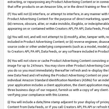
extracting, or repurposing any Product Advertising Content or in connec
that offer products on an Amazon Site, or in the direct training or fin
(f) You will not (i) interfere, or attempt to interfere, in any manner wit
Product Advertising Content for the purpose of direct marketing, spammi
(iii) remove, obscure, alter, or make invisible, illegible, or indecipherab
appearing on or contained within Creators API, PA API, Data Feeds, Prod
(g) You will not, and will not attempt to (i) modify, alter, tamper with,
included in Product Advertising Content; or (ii) reverse engineer, disa
source code or other underlying components (such as a model, model pa
to Creators API, PA API, Data Feeds, or any software included in Produc
(h) You will not store or cache Product Advertising Content consisting 
image for up to 24 hours. You may store other Product Advertising Cont
you do so you must immediately thereafter refresh and re-display the P
new Data Feed and refreshing the Product Advertising Content on your 
individual Amazon Standard Identification Numbers (ASINs) for an indefi
your application includes a client application, the client application m
three business days of our request, furnish us with a copy of any clien
verifying your compliance with this License.
(i) You will include a date/time stamp adjacent to your display of prici
Content from Data Feeds, or if you call Creators API, PA API or refresh