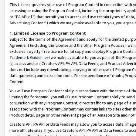
This License governs your use of Program Content in connection with yo
accessing or using the Program Content, including the proprietary appli
or “PA API of”) that permit you to access and use certain types of data
Advertising Content”) which we may make available to you, you agree t
1
.
Limited License to Program Content
Subject to the terms of the
Agreement
and solely for the limited purpo
Agreement (including this License and the other Program Policies), we 
exclusive, royalty-free license to: (a) copy and display Program Conten
Trademark Guidelines
) we make available to you as part of the Progra
(c) access and use Creators API, PA API, Data Feeds, and Product Adverti
does not include any downloading, copying or other use of Program Conte
data gathering and extraction tools. For the avoidance of doubt, Progr
Content.
You will use Program Content solely in accordance with the terms of t
limiting the foregoing, you will (a) use Program Content solely to send
conjunction with any Program Content, direct traffic to any page of a si
associated with the Program Content may contain links to sites other t
Product detail page or other relevant page of an Amazon Site and not 
Creators API, PA API or Data Feeds may allow you to access data, image
more affiliate sites. If you use Creators API, PA API or Data Feeds to ac