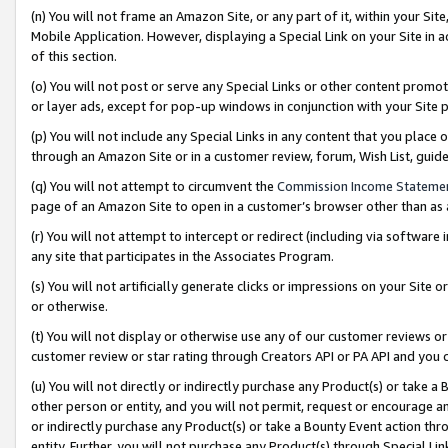
(n) You will not frame an Amazon Site, or any part of it, within your Sit
Mobile Application. However, displaying a Special Link on your Site in a
of this section.
(o) You will not post or serve any Special Links or other content prom
or layer ads, except for pop-up windows in conjunction with your Site 
(p) You will not include any Special Links in any content that you place
through an Amazon Site or in a customer review, forum, Wish List, gui
(q) You will not attempt to circumvent the
Commission Income Stateme
page of an Amazon Site to open in a customer’s browser other than as a 
(r) You will not attempt to intercept or redirect (including via softwar
any site that participates in the Associates Program.
(s) You will not artificially generate clicks or impressions on your Si
or otherwise.
(t) You will not display or otherwise use any of our customer reviews or 
customer review or star rating through Creators API or PA API and you 
(u) You will not directly or indirectly purchase any Product(s) or take a
other person or entity, and you will not permit, request or encourage an
or indirectly purchase any Product(s) or take a Bounty Event action thro
entity. Further, you will not purchase any Product(s) through Special Li