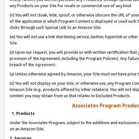
any Products on your Site for resale or commercial use of any kind.
(v) You will not cloak, hide, spoof, or otherwise obscure the URL of your
of the application in which Program Content is displayed or used such 
clicks through such Special Link to an Amazon Site.
(w) You will not use a link shortening service, button, hyperlink or oth
Site.
(x) Upon our request, you will provide us with written certification tha
provision of the Agreement, including the Program Policies). Any failure
breach of the
Agreement
.
(y) Unless otherwise agreed by Amazon, your Site must not have price tr
(z) You will not display on your Site, or otherwise use, any Program Con
Amazon Site (e.g., products offered by other retailers). You will not di
content you may obtain from us that relates to Excluded Products.
Associates Program Produc
1. Products
Under the Associates Program, subject to the additions and exclusions d
on an Amazon Site.
2. Services