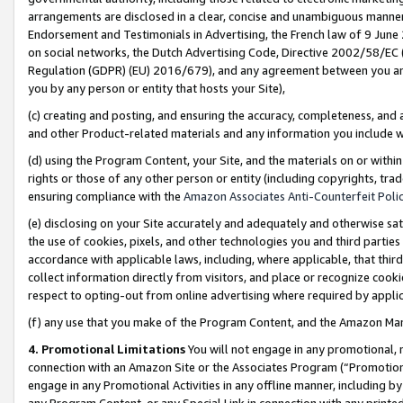
arrangements are disclosed in a clear, concise and unambiguous manner 
Endorsement and Testimonials in Advertising, the French law of 9 June
on social networks, the Dutch Advertising Code, Directive 2002/58/EC 
Regulation (GDPR) (EU) 2016/679), and any agreement between you and 
you by any person or entity that hosts your Site),
(c) creating and posting, and ensuring the accuracy, completeness, and 
and other Product-related materials and any information you include wit
(d) using the Program Content, your Site, and the materials on or within
rights or those of any other person or entity (including copyrights, trad
ensuring compliance with the
Amazon Associates Anti-Counterfeit Polic
(e) disclosing on your Site accurately and adequately and otherwise sat
the use of cookies, pixels, and other technologies you and third parties
accordance with applicable laws, including, where applicable, that thir
collect information directly from visitors, and place or recognize cooki
respect to opting-out from online advertising where required by appli
(f) any use that you make of the Program Content, and the Amazon Mar
4. Promotional Limitations
You will not engage in any promotional, ma
connection with an Amazon Site or the Associates Program (“Promotional
engage in any Promotional Activities in any offline manner, including by
any Program Content, or any Special Link in connection with any printed 