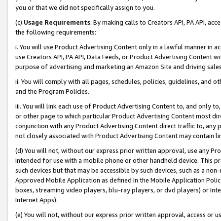
you or that we did not specifically assign to you.
(c)
Usage Requirements
. By making calls to Creators API, PA API, ac
the following requirements:
i. You will use Product Advertising Content only in a lawful manner in a
use Creators API, PA API, Data Feeds, or Product Advertising Content wit
purpose of advertising and marketing an Amazon Site and driving sales
ii. You will comply with all pages, schedules, policies, guidelines, and o
and the Program Policies.
iii. You will link each use of Product Advertising Content to, and only 
or other page to which particular Product Advertising Content most direc
conjunction with any Product Advertising Content direct traffic to, any 
not closely associated with Product Advertising Content may contain lin
(d) You will not, without our express prior written approval, use any Pr
intended for use with a mobile phone or other handheld device. This proh
such devices but that may be accessible by such devices, such as a non-
Approved Mobile Application as defined in the Mobile Application Policy; 
boxes, streaming video players, blu-ray players, or dvd players) or Inte
Internet Apps).
(e) You will not, without our express prior written approval, access or 