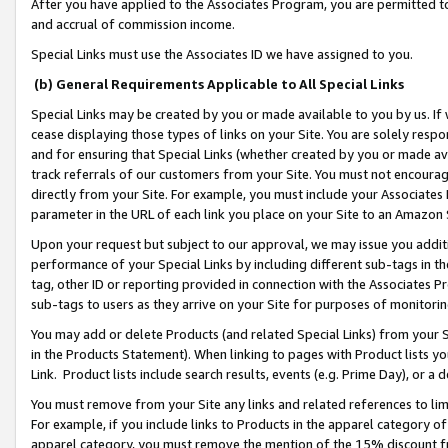
After you have applied to the Associates Program, you are permitted to 
and accrual of commission income.
Special Links must use the Associates ID we have assigned to you.
(b) General Requirements Applicable to All Special Links
Special Links may be created by you or made available to you by us. If 
cease displaying those types of links on your Site. You are solely respo
and for ensuring that Special Links (whether created by you or made av
track referrals of our customers from your Site. You must not encoura
directly from your Site. For example, you must include your Associates
parameter in the URL of each link you place on your Site to an Amazon 
Upon your request but subject to our approval, we may issue you addit
performance of your Special Links by including different sub-tags in t
tag, other ID or reporting provided in connection with the Associates Pr
sub-tags to users as they arrive on your Site for purposes of monitorin
You may add or delete Products (and related Special Links) from your Si
in the Products Statement). When linking to pages with Product lists you
Link. Product lists include search results, events (e.g. Prime Day), or 
You must remove from your Site any links and related references to li
For example, if you include links to Products in the apparel category 
apparel category, you must remove the mention of the 15% discount f