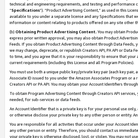
technical and engineering requirements, and testing and performance cri
“
Specifications
”). “Product Advertising Content,” as used in this Lic
available to you under a separate license and any Specifications that we
information or content relating to products offered on any site other 
(b)
Obtaining Product Advertising Content.
You may obtain Product
express prior written approval, you may also obtain Product Advertisi
Feeds. If you obtain Product Advertising Content through Data Feeds, yo
we may change, deprecate, or republish Creators API, PA API or Data Fee
to time, and you agree that it is your responsibility to ensure that your
current requirements (including this License and all Program Policies).
You must use both a unique public key/private key pair (each key pair, a
Associate ID issued to you under the Amazon Associates Program or a r
Creators API or PA API. You may obtain your Account Identifiers through
To obtain Program Advertising Content through Creators API services, y
needed, for sub-services or data feeds.
An Account Identifier that is a private key is for your personal use only,
or otherwise disclose your private key to any other person or entity. An A
You are responsible for all activities that occur under your Account Ide
any other person or entity. Therefore, you should contact us immediate
your private key is otherwise disclosed, lost, or stolen. You may not u