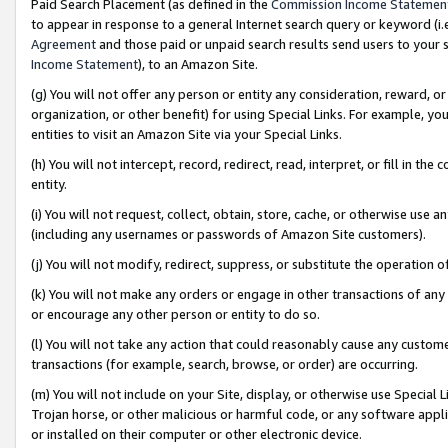
Paid Search Placement (as defined in the
Commission Income Statemen
to appear in response to a general Internet search query or keyword (i.e.
Agreement
and those paid or unpaid search results send users to your sit
Income Statement
), to an Amazon Site.
(g) You will not offer any person or entity any consideration, reward, or
organization, or other benefit) for using Special Links. For example, 
entities to visit an Amazon Site via your Special Links.
(h) You will not intercept, record, redirect, read, interpret, or fill in 
entity.
(i) You will not request, collect, obtain, store, cache, or otherwise us
(including any usernames or passwords of Amazon Site customers).
(j) You will not modify, redirect, suppress, or substitute the operation 
(k) You will not make any orders or engage in other transactions of any 
or encourage any other person or entity to do so.
(l) You will not take any action that could reasonably cause any custome
transactions (for example, search, browse, or order) are occurring.
(m) You will not include on your Site, display, or otherwise use Specia
Trojan horse, or other malicious or harmful code, or any software app
or installed on their computer or other electronic device.