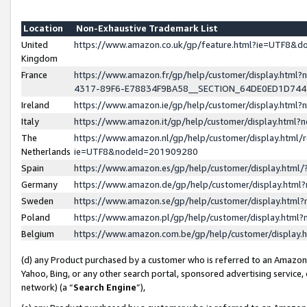
Location
Non-Exhaustive Trademark List
United
https://www.amazon.co.uk/gp/feature.html?ie=UTF8&
Kingdom
France
https://www.amazon.fr/gp/help/customer/display.ht
4317-89F6-E78834F9BA58__SECTION_64DE0ED1D74
Ireland
https://www.amazon.ie/gp/help/customer/display.ht
Italy
https://www.amazon.it/gp/help/customer/display.html
The
https://www.amazon.nl/gp/help/customer/display.html/
Netherlands
ie=UTF8&nodeId=201909280
Spain
https://www.amazon.es/gp/help/customer/display.htm
Germany
https://www.amazon.de/gp/help/customer/display.htm
Sweden
https://www.amazon.se/gp/help/customer/display.htm
Poland
https://www.amazon.pl/gp/help/customer/display.htm
Belgium
https://www.amazon.com.be/gp/help/customer/displa
(d) any Product purchased by a customer who is referred to an Amazon S
Yahoo, Bing, or any other search portal, sponsored advertising service, o
network) (a “
Search Engine
”),