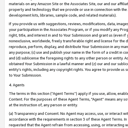
materials on any Amazon Site or the Associates Site, our and our affili
property and technology that we provide or use in connection with the
development kits, libraries, sample code, and related materials).
If you provide us with suggestions, reviews, modifications, data, image
your participation in the Associates Program, or if you modify any Prog
right, title, and interest in and to Your Submission and grant us (even 
nonexclusive, worldwide, freely transferable right and license for the du
reproduce, perform, display, and distribute Your Submission in any man
any purpose; (c) use and publish your name in the form of a credit in c
and (d) sublicense the foregoing rights to any other person or entity. A
obtained Your Submission in a lawful manner and (z) our and our sublice
entity’s rights, including any copyright rights. You agree to provide us
to Your Submission.
4. Agents
The terms in this section (“Agent Terms”) apply if you use, allow, enab
Content. For the purposes of these Agent Terms, "Agent” means any so
at the instruction of, any person or entity.
(a) Transparency and Consent. No Agent may access, use, or interact with 
accordance with the requirements in section 3 of these Agent Terms. In
requested that the Agent refrain from accessing, using, or interacting