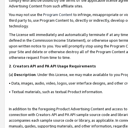
comply with and be bound by the terms of the applicable license agreem
Advertising Content from such affiliate sites.
You may not use the
Program Content
to infringe, misappropriate or vio
third party to, use Program Content to, directly or indirectly, develo
technology.
The License will immediately and automatically terminate if at any ti
defined in the Commission Income Statement), or otherwise upon termina
upon written notice to you. You will promptly stop using the Program 
your Site and delete or otherwise destroy all of the Program Content 
otherwise request from time to time.
2
.
Creators API and PA API Usage Requirements
(a)
Description
. Under this License, we may make available to you Pr
• Data, images, audio, video, logos, user interface designs, and other c
• Textual materials, such as textual Product information.
In addition to the foregoing Product Advertising Content and access to
connection with Creators API and PA API sample source code and librarie
accompanies each sample source code or library, as applicable. In conne
manuals, guides, supporting materials, and other information, regardless