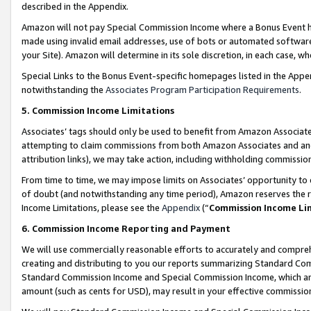
described in the Appendix.
Amazon will not pay Special Commission Income where a Bonus Event has
made using invalid email addresses, use of bots or automated software,
your Site). Amazon will determine in its sole discretion, in each case, w
Special Links to the Bonus Event-specific homepages listed in the Appe
notwithstanding the
Associates Program Participation Requirements
.
5. Commission Income Limitations
Associates’ tags should only be used to benefit from Amazon Associates
attempting to claim commissions from both Amazon Associates and ano
attribution links), we may take action, including withholding commissio
From time to time, we may impose limits on Associates’ opportunity t
of doubt (and notwithstanding any time period), Amazon reserves the ri
Income Limitations, please see the
Appendix
(“
Commission Income Li
6. Commission Income Reporting and Payment
We will use commercially reasonable efforts to accurately and comprehe
creating and distributing to you our reports summarizing Standard C
Standard Commission Income and Special Commission Income, which are 
amount (such as cents for USD), may result in your effective commission 