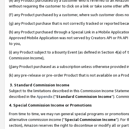
(e) any Product purchased by a customer who is referred to an Amazon Si
without requiring the customer to click on a link or take some other affi
(f) any Product purchased by a customer, where such customer does no
(g) any Product purchase that is not correctly tracked or reported bec
(h) any Product purchased through a Special Link in a Mobile Applicatio
Approved Mobile Application was not served by Creators API or PA API (
to you,
(i) any Product subject to a Bounty Event (as defined in Section 4(a) o
Commission Income),
(j)any Product purchased as a subscription unless otherwise provided 
(k) any pre-release or pre-order Product that is not available on a Prod
3. Standard Commission Income
Subject to the limitations described in this Commission Income Statem
described in the
Appendix
(”
Standard Commission Income
”). Commis
4. Special Commission Income or Promotions
From time to time, we may run general special programs or promotions 
alternative commission income (“
Special Commission Income
”). For
section), Amazon reserves the right to discontinue or modify all or par