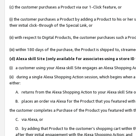
(c) the customer purchases a Product via our 1-Click feature, or
(i) the customer purchases a Product by adding a Product to his or her
their initial click-through of the Special Link, or
(ii) with respect to Digital Products, the customer purchases such a P
(iii) within 180 days of the purchase, the Product is shipped to, stre
(d) Alexa skill Site (only available for associates using a stor
(i) a customer using your Alexa skill Site engages an Alexa Shopping A
(ii) during a single Alexa Shopping Action session, which begins when
either:
A. returns from the Alexa Shopping Action to your Alexa skill Site 
B. places an order via Alexa for the Product that you featured with
the customer completes a Purchase of the Product you featured with t
C. via Alexa, or
D. by adding that Product to the customer’s shopping cart within th
after their initial engagement with the Alexa Shopping Action; and