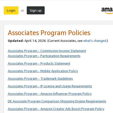
Login
Sign up
or
Associates Program Policies
Updated:
April 14, 2026. (Current Associates, see
what’s changed
.)
Associates Program - Commission Income Statement
Associates Program - Participation Requirements
Associates Program - Products Statement
Associates Program - Mobile Application Policy
Associates Program - Trademark Guidelines
Associates Program - IP License and Usage Requirements
Associates Program - Amazon Influencer Program Policy
DE Associate Program Comparison Shopping Engine Requirements
Associates Program - Amazon Creator Ads Boost Program Policy