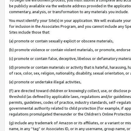
be publicly available via the website address provided in the application
commentary, analysis, or transformation to any materials you include.
You must identify your Site(s) in your application. We will evaluate your 
for inclusion in the Associates Program, and you cannot include any Speci
Sites include those that:
(a) promote or contain sexually explicit or obscene materials,
(b) promote violence or contain violent materials, or promote, endorse 
(c) promote or contain false, deceptive, libelous or defamatory materi
(d) promote or contain materials or activity that is hateful, harassing, h
of race, color, sex, religion, nationality, disability, sexual orientation, or
(e) promote or undertake illegal activities,
(f) are directed toward children or knowingly collect, use, or disclose
threshold (as defined by applicable laws, regulations and/or guidelines);
permits, guidelines, codes of practice, industry standards, self-regulat
governmental authority related to child protection (for example, if app
regulations promulgated thereunder or the Children’s Online Protection
(g) include any trademark of Amazon or its affiliates, or a variant or 
name, in any “tag” or Associates ID, or in any username, group name, or 