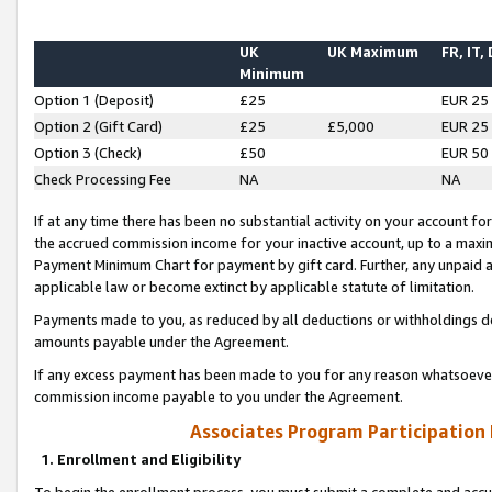
UK
UK Maximum
FR, IT,
Minimum
Option 1 (Deposit)
£25
EUR 25
Option 2 (Gift Card)
£25
£5,000
EUR 25
Option 3 (Check)
£50
EUR 50
Check Processing Fee
NA
NA
If at any time there has been no substantial activity on your account for 
the accrued commission income for your inactive account, up to a max
Payment Minimum Chart for payment by gift card. Further, any unpaid 
applicable law or become extinct by applicable statute of limitation.
Payments made to you, as reduced by all deductions or withholdings de
amounts payable under the Agreement.
If any excess payment has been made to you for any reason whatsoever,
commission income payable to you under the Agreement.
Associates Program Participation
1. Enrollment and Eligibility
To begin the enrollment process, you must submit a complete and accur