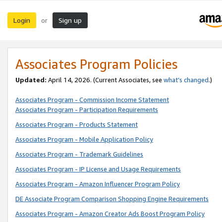
Login
Sign up
or
Associates Program Policies
Updated:
April 14, 2026. (Current Associates, see
what’s changed
.)
Associates Program - Commission Income Statement
Associates Program - Participation Requirements
Associates Program - Products Statement
Associates Program - Mobile Application Policy
Associates Program - Trademark Guidelines
Associates Program - IP License and Usage Requirements
Associates Program - Amazon Influencer Program Policy
DE Associate Program Comparison Shopping Engine Requirements
Associates Program - Amazon Creator Ads Boost Program Policy