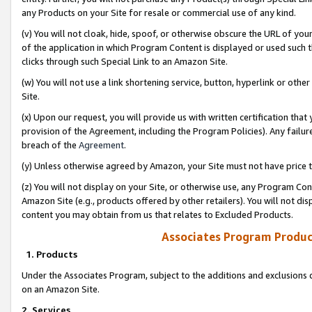
any Products on your Site for resale or commercial use of any kind.
(v) You will not cloak, hide, spoof, or otherwise obscure the URL of your
of the application in which Program Content is displayed or used such 
clicks through such Special Link to an Amazon Site.
(w) You will not use a link shortening service, button, hyperlink or oth
Site.
(x) Upon our request, you will provide us with written certification tha
provision of the Agreement, including the Program Policies). Any failure
breach of the
Agreement
.
(y) Unless otherwise agreed by Amazon, your Site must not have price tr
(z) You will not display on your Site, or otherwise use, any Program Con
Amazon Site (e.g., products offered by other retailers). You will not di
content you may obtain from us that relates to Excluded Products.
Associates Program Produc
1. Products
Under the Associates Program, subject to the additions and exclusions d
on an Amazon Site.
2. Services