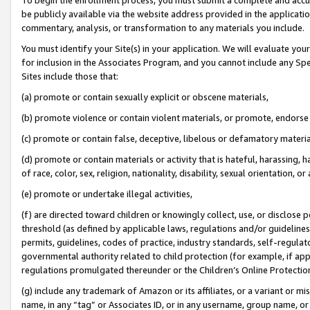
be publicly available via the website address provided in the application
commentary, analysis, or transformation to any materials you include.
You must identify your Site(s) in your application. We will evaluate your 
for inclusion in the Associates Program, and you cannot include any Speci
Sites include those that:
(a) promote or contain sexually explicit or obscene materials,
(b) promote violence or contain violent materials, or promote, endorse 
(c) promote or contain false, deceptive, libelous or defamatory materi
(d) promote or contain materials or activity that is hateful, harassing, h
of race, color, sex, religion, nationality, disability, sexual orientation, or
(e) promote or undertake illegal activities,
(f) are directed toward children or knowingly collect, use, or disclose
threshold (as defined by applicable laws, regulations and/or guidelines);
permits, guidelines, codes of practice, industry standards, self-regulat
governmental authority related to child protection (for example, if app
regulations promulgated thereunder or the Children’s Online Protection
(g) include any trademark of Amazon or its affiliates, or a variant or 
name, in any “tag” or Associates ID, or in any username, group name, or 