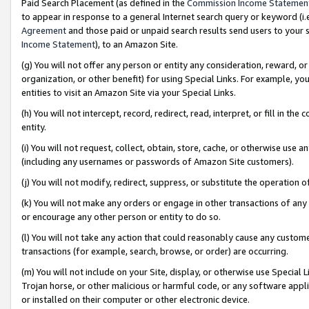
Paid Search Placement (as defined in the
Commission Income Statemen
to appear in response to a general Internet search query or keyword (i.e.
Agreement
and those paid or unpaid search results send users to your sit
Income Statement
), to an Amazon Site.
(g) You will not offer any person or entity any consideration, reward, or
organization, or other benefit) for using Special Links. For example, 
entities to visit an Amazon Site via your Special Links.
(h) You will not intercept, record, redirect, read, interpret, or fill in 
entity.
(i) You will not request, collect, obtain, store, cache, or otherwise us
(including any usernames or passwords of Amazon Site customers).
(j) You will not modify, redirect, suppress, or substitute the operation 
(k) You will not make any orders or engage in other transactions of any 
or encourage any other person or entity to do so.
(l) You will not take any action that could reasonably cause any custome
transactions (for example, search, browse, or order) are occurring.
(m) You will not include on your Site, display, or otherwise use Specia
Trojan horse, or other malicious or harmful code, or any software app
or installed on their computer or other electronic device.