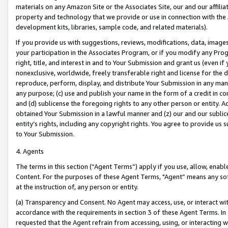
materials on any Amazon Site or the Associates Site, our and our affili
property and technology that we provide or use in connection with the
development kits, libraries, sample code, and related materials).
If you provide us with suggestions, reviews, modifications, data, image
your participation in the Associates Program, or if you modify any Prog
right, title, and interest in and to Your Submission and grant us (even 
nonexclusive, worldwide, freely transferable right and license for the du
reproduce, perform, display, and distribute Your Submission in any man
any purpose; (c) use and publish your name in the form of a credit in c
and (d) sublicense the foregoing rights to any other person or entity. A
obtained Your Submission in a lawful manner and (z) our and our sublice
entity’s rights, including any copyright rights. You agree to provide us
to Your Submission.
4. Agents
The terms in this section (“Agent Terms”) apply if you use, allow, enab
Content. For the purposes of these Agent Terms, "Agent” means any so
at the instruction of, any person or entity.
(a) Transparency and Consent. No Agent may access, use, or interact with 
accordance with the requirements in section 3 of these Agent Terms. In
requested that the Agent refrain from accessing, using, or interacting