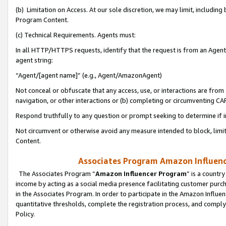
(b) Limitation on Access. At our sole discretion, we may limit, includin
Program Content.
(c) Technical Requirements. Agents must:
In all HTTP/HTTPS requests, identify that the request is from an Agent 
agent string:
“Agent/[agent name]” (e.g., Agent/AmazonAgent)
Not conceal or obfuscate that any access, use, or interactions are fro
navigation, or other interactions or (b) completing or circumventing 
Respond truthfully to any question or prompt seeking to determine if 
Not circumvent or otherwise avoid any measure intended to block, limit
Content.
Associates Program Amazon Influence
The Associates Program “
Amazon Influencer Program
” is a countr
income by acting as a social media presence facilitating customer purc
in the Associates Program. In order to participate in the Amazon Influen
quantitative thresholds, complete the registration process, and comply
Policy.