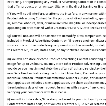
extracting, or repurposing any Product Advertising Content or in connec
that offer products on an Amazon Site, or in the direct training or fin
(f) You will not (i) interfere, or attempt to interfere, in any manner wit
Product Advertising Content for the purpose of direct marketing, spammi
(iii) remove, obscure, alter, or make invisible, illegible, or indecipherab
appearing on or contained within Creators API, PA API, Data Feeds, Prod
(g) You will not, and will not attempt to (i) modify, alter, tamper with,
included in Product Advertising Content; or (ii) reverse engineer, disa
source code or other underlying components (such as a model, model pa
to Creators API, PA API, Data Feeds, or any software included in Produc
(h) You will not store or cache Product Advertising Content consisting 
image for up to 24 hours. You may store other Product Advertising Cont
you do so you must immediately thereafter refresh and re-display the P
new Data Feed and refreshing the Product Advertising Content on your 
individual Amazon Standard Identification Numbers (ASINs) for an indefi
your application includes a client application, the client application m
three business days of our request, furnish us with a copy of any clien
verifying your compliance with this License.
(i) You will include a date/time stamp adjacent to your display of prici
Content from Data Feeds, or if you call Creators API, PA API or refresh