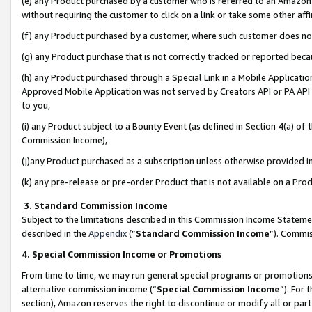
(e) any Product purchased by a customer who is referred to an Amazon Si
without requiring the customer to click on a link or take some other affi
(f) any Product purchased by a customer, where such customer does no
(g) any Product purchase that is not correctly tracked or reported bec
(h) any Product purchased through a Special Link in a Mobile Applicatio
Approved Mobile Application was not served by Creators API or PA API (
to you,
(i) any Product subject to a Bounty Event (as defined in Section 4(a) o
Commission Income),
(j)any Product purchased as a subscription unless otherwise provided 
(k) any pre-release or pre-order Product that is not available on a Prod
3. Standard Commission Income
Subject to the limitations described in this Commission Income Statem
described in the
Appendix
(”
Standard Commission Income
”). Commis
4. Special Commission Income or Promotions
From time to time, we may run general special programs or promotions 
alternative commission income (“
Special Commission Income
”). For
section), Amazon reserves the right to discontinue or modify all or par