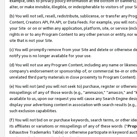
example, links to privacy policy information at the bottom of banners);
alter, or make invisible, illegible, or indecipherable to visitors of your 
(b) You will not sell, resell, redistribute, sublicense, or transfer any 
Content, Creators API, PA API, or Data Feeds. For example, you will not 
your Site or on or within any application, platform, site, or service (in
rights in or to any Program Content to any other person or entity, nor wi
site that is not your Site.
(c) You will promptly remove from your Site and delete or otherwise d
notify you is no longer available for your use.
(d) You will not use any Program Content, including any name or likene
company’s endorsement or sponsorship of, or commercial tie-in or other 
unrelated third party materials in close proximity to Program Content)
(e) You will not (and you will not seek to) purchase, register or otherw
misspellings of any of those words (e.g., “ammazon,” “amaozn,” and “kin
available to us, upon our request you will cause any Search Engine de
display your advertising content in association with search results (e.
such exclusion capabilities.
(f) You will not bid on or purchase keywords, search terms, or other id
its affiliates or variations or misspellings of any of these words (“
Prop
Exhaustive Trademarks Table) or otherwise participate in keyword aucti