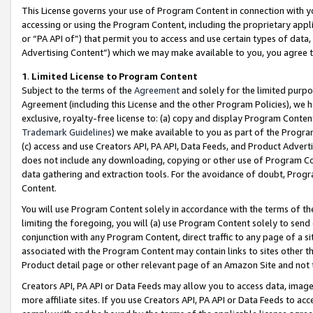
This License governs your use of Program Content in connection with yo
accessing or using the Program Content, including the proprietary appli
or “PA API of”) that permit you to access and use certain types of data
Advertising Content”) which we may make available to you, you agree t
1
.
Limited License to Program Content
Subject to the terms of the
Agreement
and solely for the limited purpo
Agreement (including this License and the other Program Policies), we 
exclusive, royalty-free license to: (a) copy and display Program Conten
Trademark Guidelines
) we make available to you as part of the Progra
(c) access and use Creators API, PA API, Data Feeds, and Product Adverti
does not include any downloading, copying or other use of Program Conte
data gathering and extraction tools. For the avoidance of doubt, Progr
Content.
You will use Program Content solely in accordance with the terms of t
limiting the foregoing, you will (a) use Program Content solely to send
conjunction with any Program Content, direct traffic to any page of a si
associated with the Program Content may contain links to sites other t
Product detail page or other relevant page of an Amazon Site and not 
Creators API, PA API or Data Feeds may allow you to access data, image
more affiliate sites. If you use Creators API, PA API or Data Feeds to ac