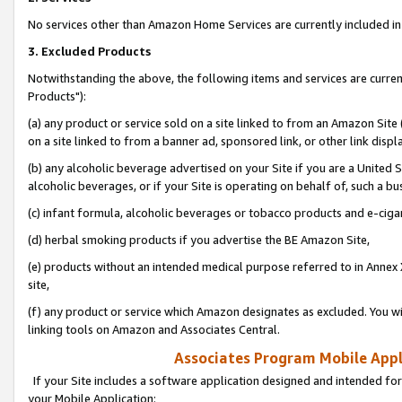
No services other than Amazon Home Services are currently included in 
3. Excluded Products
Notwithstanding the above, the following items and services are curre
Products"):
(a) any product or service sold on a site linked to from an Amazon Site
on a site linked to from a banner ad, sponsored link, or other link disp
(b) any alcoholic beverage advertised on your Site if you are a United 
alcoholic beverages, or if your Site is operating on behalf of, such a bu
(c) infant formula, alcoholic beverages or tobacco products and e-ciga
(d) herbal smoking products if you advertise the BE Amazon Site,
(e) products without an intended medical purpose referred to in Annex 
site,
(f) any product or service which Amazon designates as excluded. You will 
linking tools on Amazon and Associates Central.
Associates Program Mobile Appli
If your Site includes a software application designed and intended for
your Mobile Application: