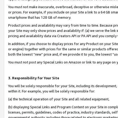
You must not make inaccurate, overbroad, deceptive or otherwise misle
or prices. For example, if you include on your Site a link to a 64 GB sm
smartphone that has 128 GB of memory.
Product prices and availability may vary from time to time. Because pri
your Site may only show prices and availability if: (a) we serve the link 
pricing and availability data via Creators API or PA API and you comply
In addition, if you choose to display prices for any Product on your Si
or engine) together with prices for the same or similar products offer
both the lowest “new” price and, if we provide it to you, the lowest “u
You must not post any Special Links on Amazon or link to any page on 
3. Responsibility for Your Site
You will be solely responsible for your Site, including its development
within it. For example, you will be solely responsible for:
(a) the technical operation of your Site and all related equipment,
(b) displaying Special Links and Program Content on your Site in compl
licenses, permits, guidelines, codes of practice, industry standards, se
governmental authority, including those related to electronic marketin