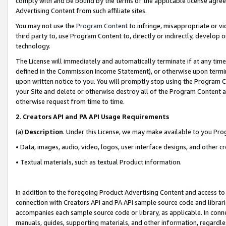
comply with and be bound by the terms of the applicable license agreem
Advertising Content from such affiliate sites.
You may not use the
Program Content
to infringe, misappropriate or vio
third party to, use Program Content to, directly or indirectly, develo
technology.
The License will immediately and automatically terminate if at any ti
defined in the Commission Income Statement), or otherwise upon termina
upon written notice to you. You will promptly stop using the Program 
your Site and delete or otherwise destroy all of the Program Content 
otherwise request from time to time.
2
.
Creators API and PA API Usage Requirements
(a)
Description
. Under this License, we may make available to you Pr
• Data, images, audio, video, logos, user interface designs, and other c
• Textual materials, such as textual Product information.
In addition to the foregoing Product Advertising Content and access to
connection with Creators API and PA API sample source code and librarie
accompanies each sample source code or library, as applicable. In conne
manuals, guides, supporting materials, and other information, regardless