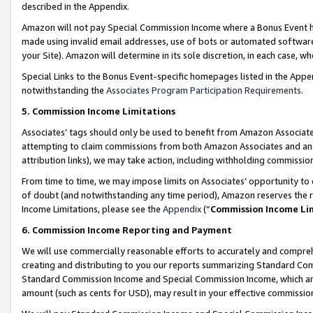
described in the Appendix.
Amazon will not pay Special Commission Income where a Bonus Event has
made using invalid email addresses, use of bots or automated software,
your Site). Amazon will determine in its sole discretion, in each case, w
Special Links to the Bonus Event-specific homepages listed in the Appe
notwithstanding the
Associates Program Participation Requirements
.
5. Commission Income Limitations
Associates’ tags should only be used to benefit from Amazon Associates
attempting to claim commissions from both Amazon Associates and ano
attribution links), we may take action, including withholding commissio
From time to time, we may impose limits on Associates’ opportunity t
of doubt (and notwithstanding any time period), Amazon reserves the ri
Income Limitations, please see the
Appendix
(“
Commission Income Li
6. Commission Income Reporting and Payment
We will use commercially reasonable efforts to accurately and comprehe
creating and distributing to you our reports summarizing Standard C
Standard Commission Income and Special Commission Income, which are 
amount (such as cents for USD), may result in your effective commission 