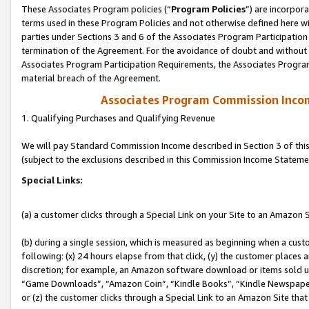
These Associates Program policies (“
Program Policies
”) are incorpor
terms used in these Program Policies and not otherwise defined here wil
parties under Sections 3 and 6 of the Associates Program Participation
termination of the Agreement. For the avoidance of doubt and without l
Associates Program Participation Requirements, the Associates Program
material breach of the Agreement.
Associates Program Commission Inco
1. Qualifying Purchases and Qualifying Revenue
We will pay Standard Commission Income described in Section 3 of thi
(subject to the exclusions described in this Commission Income Stateme
Special Links:
(a) a customer clicks through a Special Link on your Site to an Amazon S
(b) during a single session, which is measured as beginning when a custo
following: (x) 24 hours elapse from that click, (y) the customer places 
discretion; for example, an Amazon software download or items sold 
“Game Downloads”, “Amazon Coin”, “Kindle Books”, “Kindle Newspapers”
or (z) the customer clicks through a Special Link to an Amazon Site that