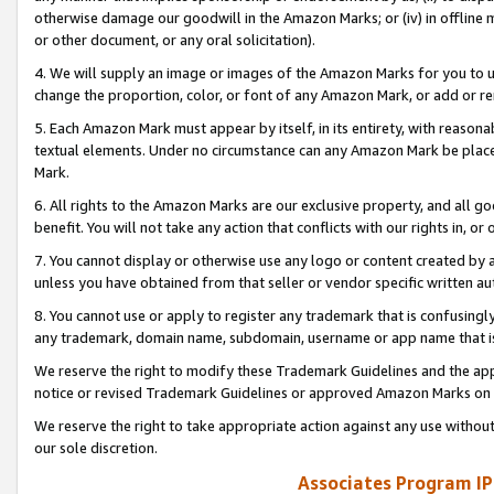
otherwise damage our goodwill in the Amazon Marks; or (iv) in offline ma
or other document, or any oral solicitation).
4. We will supply an image or images of the Amazon Marks for you to 
change the proportion, color, or font of any Amazon Mark, or add or
5. Each Amazon Mark must appear by itself, in its entirety, with reason
textual elements. Under no circumstance can any Amazon Mark be placed
Mark.
6. All rights to the Amazon Marks are our exclusive property, and all 
benefit. You will not take any action that conflicts with our rights in, 
7. You cannot display or otherwise use any logo or content created by a
unless you have obtained from that seller or vendor specific written au
8. You cannot use or apply to register any trademark that is confusingly
any trademark, domain name, subdomain, username or app name that is 
We reserve the right to modify these Trademark Guidelines and the app
notice or revised Trademark Guidelines or approved Amazon Marks on t
We reserve the right to take appropriate action against any use without
our sole discretion.
Associates Program IP