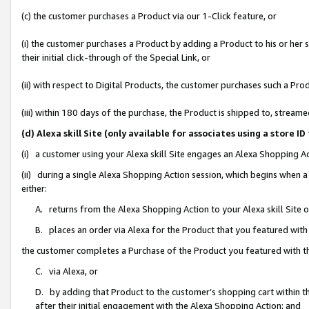
(c) the customer purchases a Product via our 1-Click feature, or
(i) the customer purchases a Product by adding a Product to his or her
their initial click-through of the Special Link, or
(ii) with respect to Digital Products, the customer purchases such a P
(iii) within 180 days of the purchase, the Product is shipped to, stre
(d) Alexa skill Site (only available for associates using a stor
(i) a customer using your Alexa skill Site engages an Alexa Shopping A
(ii) during a single Alexa Shopping Action session, which begins when
either:
A. returns from the Alexa Shopping Action to your Alexa skill Site 
B. places an order via Alexa for the Product that you featured with
the customer completes a Purchase of the Product you featured with t
C. via Alexa, or
D. by adding that Product to the customer’s shopping cart within th
after their initial engagement with the Alexa Shopping Action; and