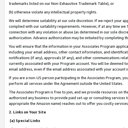
trademarks listed on our Non-Exhaustive Trademark Table), or
(h) otherwise violate any intellectual property rights.
We will determine suitability at our sole discretion. If we reject your 
complied with our suitability requirements. However, if at any time we 1
connection with any violation or abuse (as determined in our sole disc
authorization. Advance authorization may be initiated by completing t
You will ensure that the information in your Associates Program applic
including your email address, other contact information, and identifica
notifications (if any), approvals (if any), and other communications re
currently associated with your Program account. You will be deemed to 
email address, even if the email address associated with your account i
If you are a non-US person participating in the Associates Program, you
perform all services under the Agreement outside the United States.
The Associates Program is free to join, and we provide resources on th
authorized any business to provide paid set-up or consulting services t
appropriate the Amazon name) reaches out to offer you costly services
2. Links on Your Site
(a) Special Links