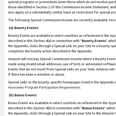
special programs or promotions (even those which do not involve purcha
those identified in Section 2 of this Commission Income Statement, an
also apply on a substantially similar basis as restrictions for special 
The following Special Commission Income are currently available:
here
(a) Bounty Events
Bounty Events are available in select countries as referenced in the
App
described in this Section 4(a) in connection with “
Bounty Events
” whic
the Appendix, clicks through a Special Link on your Site to a bounty-s
completes the bounty action described in the Appendix.
Amazon will not pay Special Commission Income where a Bounty Event ha
made using invalid email addresses, use of bots or automated software
Events that do not result from Special Links on your Site). Amazon will 
if there has been a violation or abuse.
Special Links to the bounty-specific homepages listed in the Appendix 
Associates Program Participation Requirements
.
(b) Bonus Events
Bonus Events are available in select countries as referenced in the
Appe
described in this Section 4(b) in connection with “
Bonus Events
” which
the Appendix, clicks through a Special Link on your Site to the Amazon 