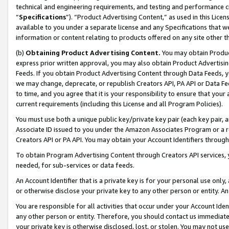
technical and engineering requirements, and testing and performance cri
“
Specifications
”). “Product Advertising Content,” as used in this Lic
available to you under a separate license and any Specifications that we
information or content relating to products offered on any site other 
(b)
Obtaining Product Advertising Content.
You may obtain Product
express prior written approval, you may also obtain Product Advertisi
Feeds. If you obtain Product Advertising Content through Data Feeds, yo
we may change, deprecate, or republish Creators API, PA API or Data Fee
to time, and you agree that it is your responsibility to ensure that your
current requirements (including this License and all Program Policies).
You must use both a unique public key/private key pair (each key pair, a
Associate ID issued to you under the Amazon Associates Program or a r
Creators API or PA API. You may obtain your Account Identifiers through
To obtain Program Advertising Content through Creators API services, y
needed, for sub-services or data feeds.
An Account Identifier that is a private key is for your personal use only,
or otherwise disclose your private key to any other person or entity. An A
You are responsible for all activities that occur under your Account Ide
any other person or entity. Therefore, you should contact us immediate
your private key is otherwise disclosed, lost, or stolen. You may not u