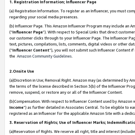
1. Registration Information; Influencer Page
(a) Registration Information. To register as an Influencer, you must co
regarding your social media presences.
(b) Influencer Page. This Amazon Influencer Program may include an A
(“
Influencer Page
”). With respect to Special Links that direct custom
our customer clicks through to your Influencer Page. The Influencer Pag
text, pictures, compilations, lists, comments, digital videos or other
(“
Influencer Content
”), you will not submit such Influencer Content if
the
Amazon Community Guidelines
.
2.Onsite Use
(a)Discretion in Use; Removal Right. Amazon may (as determined by Amazo
the terms of the license described in Section 3(b) of the Influencer Prog
remove, suspend, or restore any or all of the Influencer Content.
(b)Compensation. With respect to Influencer Content used by Amazon wi
Income
”) as further detailed in Associates Central. To be eligible t
registered as an Influencer for the applicable Amazon Site with a dedic
3. Reservation of Rights; Use of Influencer Marks; Indemnificati
(a)Reservation of Rights. We reserve all right, title and interest (includ