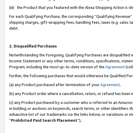
(iii) the Product that you featured with the Alexa Shopping Action is 
For each Qualifying Purchase, the corresponding “Qualifying Revenue” i
shipping charges, gift-wrapping fees, handling fees, taxes (e.g. sales ta
debt.
2. Disqualified Purchases
Notwithstanding the foregoing, Qualifying Purchases are disqualified w
Income Statement or any other terms, conditions, specifications, statem
Program, including the most up-to-date version of the
Agreement
(coll
Further, the following purchases that would otherwise be Qualified Pu
(a) any Product purchased after termination of your
Agreement
,
(b) any Product order where a cancellation, return, or refund has been i
(c) any Product purchased by a customer who is referred to an Amazon 
in bidding or auctions on keywords, search terms, or other identifiers 
exhaustive list of our trademarks via the links below, or variations or 
“
Prohibited Paid Search Placement
”),