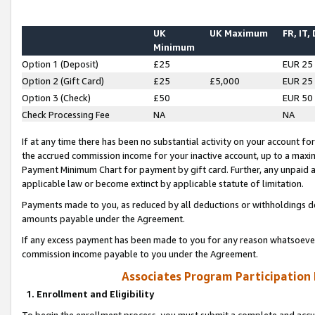
UK
UK Maximum
FR, IT,
Minimum
Option 1 (Deposit)
£25
EUR 25
Option 2 (Gift Card)
£25
£5,000
EUR 25
Option 3 (Check)
£50
EUR 50
Check Processing Fee
NA
NA
If at any time there has been no substantial activity on your account for 
the accrued commission income for your inactive account, up to a max
Payment Minimum Chart for payment by gift card. Further, any unpaid 
applicable law or become extinct by applicable statute of limitation.
Payments made to you, as reduced by all deductions or withholdings de
amounts payable under the Agreement.
If any excess payment has been made to you for any reason whatsoever,
commission income payable to you under the Agreement.
Associates Program Participation
1. Enrollment and Eligibility
To begin the enrollment process, you must submit a complete and accur