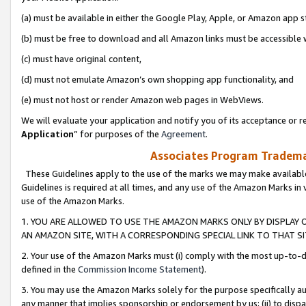
(a) must be available in either the Google Play, Apple, or Amazon app s
(b) must be free to download and all Amazon links must be accessible 
(c) must have original content,
(d) must not emulate Amazon’s own shopping app functionality, and
(e) must not host or render Amazon web pages in WebViews.
We will evaluate your application and notify you of its acceptance or re
Application
” for purposes of the
Agreement
.
Associates Program Trademar
These Guidelines apply to the use of the marks we may make available
Guidelines is required at all times, and any use of the Amazon Marks in 
use of the Amazon Marks.
1. YOU ARE ALLOWED TO USE THE AMAZON MARKS ONLY BY DISPLAY 
AN AMAZON SITE, WITH A CORRESPONDING SPECIAL LINK TO THAT SI
2. Your use of the Amazon Marks must (i) comply with the most up-to-da
defined in the
Commission Income Statement
).
3. You may use the Amazon Marks solely for the purpose specifically a
any manner that implies sponsorship or endorsement by us; (ii) to disparag