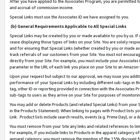
After you have applied to the Associates Program, you are permitted to 
and accrual of commission income.
Special Links must use the Associates ID we have assigned to you.
(b) General Requirements Applicable to All Special Links
Special Links may be created by you or made available to you by us. If 
cease displaying those types of links on your Site. You are solely respo
and for ensuring that Special Links (whether created by you or made av
track referrals of our customers from your Site. You must not encoura
directly from your Site. For example, you must include your Associates
parameter in the URL of each link you place on your Site to an Amazon 
Upon your request but subject to our approval, we may issue you addit
performance of your Special Links by including different sub-tags in t
tag, other ID or reporting provided in connection with the Associates Pr
sub-tags to users as they arrive on your Site for purposes of monitorin
You may add or delete Products (and related Special Links) from your Si
in the Products Statement). When linking to pages with Product lists you
Link. Product lists include search results, events (e.g. Prime Day), or 
You must remove from your Site any links and related references to li
For example, if you include links to Products in the apparel category 
apparel category, you must remove the mention of the 15% discount f