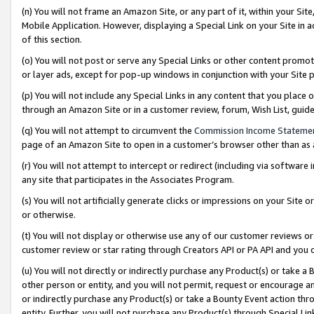
(n) You will not frame an Amazon Site, or any part of it, within your Sit
Mobile Application. However, displaying a Special Link on your Site in a
of this section.
(o) You will not post or serve any Special Links or other content prom
or layer ads, except for pop-up windows in conjunction with your Site 
(p) You will not include any Special Links in any content that you place
through an Amazon Site or in a customer review, forum, Wish List, gui
(q) You will not attempt to circumvent the
Commission Income Stateme
page of an Amazon Site to open in a customer’s browser other than as a 
(r) You will not attempt to intercept or redirect (including via softwar
any site that participates in the Associates Program.
(s) You will not artificially generate clicks or impressions on your Si
or otherwise.
(t) You will not display or otherwise use any of our customer reviews or 
customer review or star rating through Creators API or PA API and you 
(u) You will not directly or indirectly purchase any Product(s) or take a
other person or entity, and you will not permit, request or encourage an
or indirectly purchase any Product(s) or take a Bounty Event action thro
entity. Further, you will not purchase any Product(s) through Special Li