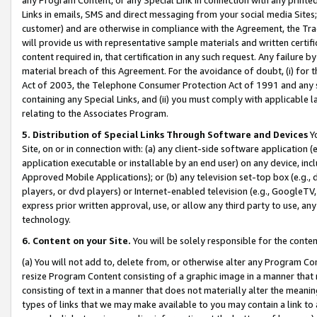
Links in emails, SMS and direct messaging from your social media Sites; 
customer) and are otherwise in compliance with the Agreement, the Tr
will provide us with representative sample materials and written certif
content required in, that certification in any such request. Any failure b
material breach of this Agreement. For the avoidance of doubt, (i) for
Act of 2003, the Telephone Consumer Protection Act of 1991 and any si
containing any Special Links, and (ii) you must comply with applicable
relating to the Associates Program.
5. Distribution of Special Links Through Software and Devices
Yo
Site, on or in connection with: (a) any client-side software application 
application executable or installable by an end user) on any device, in
Approved Mobile Applications); or (b) any television set-top box (e.g., 
players, or dvd players) or Internet-enabled television (e.g., GoogleTV, 
express prior written approval, use, or allow any third party to use, 
technology.
6. Content on your Site.
You will be solely responsible for the conten
(a) You will not add to, delete from, or otherwise alter any Program Co
resize Program Content consisting of a graphic image in a manner that
consisting of text in a manner that does not materially alter the meanin
types of links that we may make available to you may contain a link to 