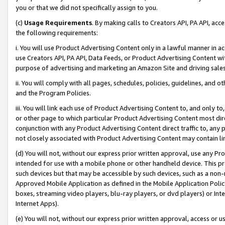
you or that we did not specifically assign to you.
(c)
Usage Requirements
. By making calls to Creators API, PA API, ac
the following requirements:
i. You will use Product Advertising Content only in a lawful manner in a
use Creators API, PA API, Data Feeds, or Product Advertising Content wit
purpose of advertising and marketing an Amazon Site and driving sales
ii. You will comply with all pages, schedules, policies, guidelines, and o
and the Program Policies.
iii. You will link each use of Product Advertising Content to, and only 
or other page to which particular Product Advertising Content most direc
conjunction with any Product Advertising Content direct traffic to, any 
not closely associated with Product Advertising Content may contain lin
(d) You will not, without our express prior written approval, use any Pr
intended for use with a mobile phone or other handheld device. This proh
such devices but that may be accessible by such devices, such as a non-
Approved Mobile Application as defined in the Mobile Application Policy; 
boxes, streaming video players, blu-ray players, or dvd players) or Inte
Internet Apps).
(e) You will not, without our express prior written approval, access or 