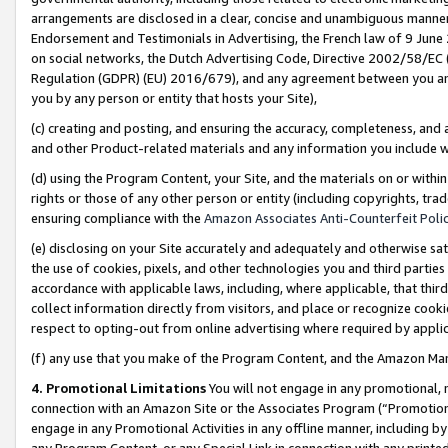
arrangements are disclosed in a clear, concise and unambiguous manner 
Endorsement and Testimonials in Advertising, the French law of 9 June
on social networks, the Dutch Advertising Code, Directive 2002/58/EC 
Regulation (GDPR) (EU) 2016/679), and any agreement between you and 
you by any person or entity that hosts your Site),
(c) creating and posting, and ensuring the accuracy, completeness, and 
and other Product-related materials and any information you include wit
(d) using the Program Content, your Site, and the materials on or within
rights or those of any other person or entity (including copyrights, trad
ensuring compliance with the
Amazon Associates Anti-Counterfeit Polic
(e) disclosing on your Site accurately and adequately and otherwise sat
the use of cookies, pixels, and other technologies you and third parties
accordance with applicable laws, including, where applicable, that thir
collect information directly from visitors, and place or recognize cooki
respect to opting-out from online advertising where required by appli
(f) any use that you make of the Program Content, and the Amazon Mar
4. Promotional Limitations
You will not engage in any promotional, ma
connection with an Amazon Site or the Associates Program (“Promotional
engage in any Promotional Activities in any offline manner, including by
any Program Content, or any Special Link in connection with any printed 