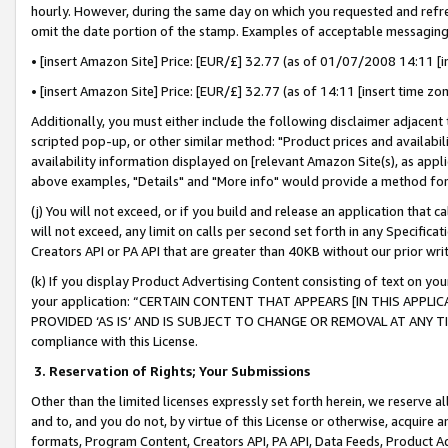
hourly. However, during the same day on which you requested and refre
omit the date portion of the stamp. Examples of acceptable messaging
• [insert Amazon Site] Price: [EUR/£] 32.77 (as of 01/07/2008 14:11 [in
• [insert Amazon Site] Price: [EUR/£] 32.77 (as of 14:11 [insert time zo
Additionally, you must either include the following disclaimer adjacent t
scripted pop-up, or other similar method: "Product prices and availabil
availability information displayed on [relevant Amazon Site(s), as appli
above examples, "Details" and "More info" would provide a method for 
(j) You will not exceed, or if you build and release an application that c
will not exceed, any limit on calls per second set forth in any Specifica
Creators API or PA API that are greater than 40KB without our prior wr
(k) If you display Product Advertising Content consisting of text on your
your application: “CERTAIN CONTENT THAT APPEARS [IN THIS APPLIC
PROVIDED ‘AS IS’ AND IS SUBJECT TO CHANGE OR REMOVAL AT ANY TIME.”
compliance with this License.
3.
Reservation of Rights; Your Submissions
Other than the limited licenses expressly set forth herein, we reserve all 
and to, and you do not, by virtue of this License or otherwise, acquire an
formats, Program Content, Creators API, PA API, Data Feeds, Product 