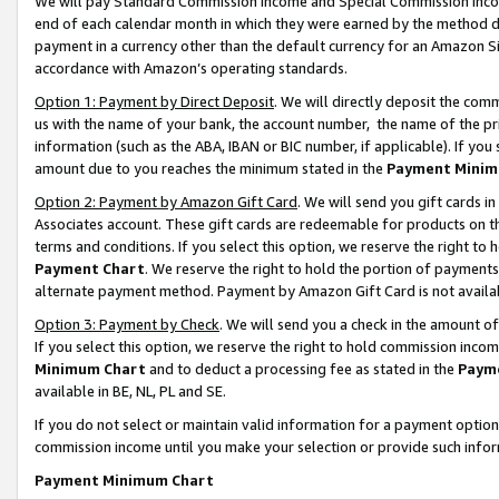
We will pay Standard Commission Income and Special Commission Incom
end of each calendar month in which they were earned by the method de
payment in a currency other than the default currency for an Amazon Sit
accordance with Amazon’s operating standards.
Option 1: Payment by Direct Deposit
. We will directly deposit the co
us with the name of your bank, the account number, the name of the pr
information (such as the ABA, IBAN or BIC number, if applicable). If you 
amount due to you reaches the minimum stated in the
Payment Minim
Option 2: Payment by Amazon Gift Card
. We will send you gift cards 
Associates account. These gift cards are redeemable for products on t
terms and conditions. If you select this option, we reserve the right t
Payment Chart
. We reserve the right to hold the portion of payment
alternate payment method. Payment by Amazon Gift Card is not available
Option 3: Payment by Check
. We will send you a check in the amount o
If you select this option, we reserve the right to hold commission inco
Minimum Chart
and to deduct a processing fee as stated in the
Paym
available in BE, NL, PL and SE.
If you do not select or maintain valid information for a payment opti
commission income until you make your selection or provide such info
Payment Minimum Chart