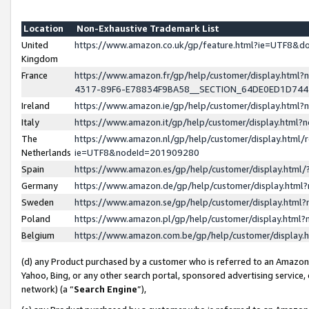
Location
Non-Exhaustive Trademark List
United
https://www.amazon.co.uk/gp/feature.html?ie=UTF8&
Kingdom
France
https://www.amazon.fr/gp/help/customer/display.ht
4317-89F6-E78834F9BA58__SECTION_64DE0ED1D74
Ireland
https://www.amazon.ie/gp/help/customer/display.ht
Italy
https://www.amazon.it/gp/help/customer/display.html
The
https://www.amazon.nl/gp/help/customer/display.html/
Netherlands
ie=UTF8&nodeId=201909280
Spain
https://www.amazon.es/gp/help/customer/display.htm
Germany
https://www.amazon.de/gp/help/customer/display.htm
Sweden
https://www.amazon.se/gp/help/customer/display.htm
Poland
https://www.amazon.pl/gp/help/customer/display.htm
Belgium
https://www.amazon.com.be/gp/help/customer/displa
(d) any Product purchased by a customer who is referred to an Amazon S
Yahoo, Bing, or any other search portal, sponsored advertising service, o
network) (a “
Search Engine
”),