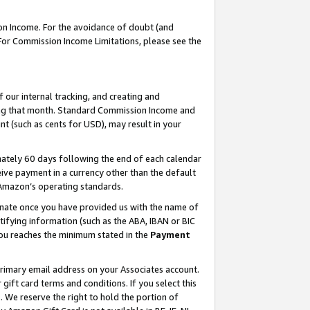
on Income. For the avoidance of doubt (and
 For Commission Income Limitations, please see the
our internal tracking, and creating and
ing that month. Standard Commission Income and
t (such as cents for USD), may result in your
ately 60 days following the end of each calendar
ive payment in a currency other than the default
h Amazon’s operating standards.
gnate once you have provided us with the name of
ifying information (such as the ABA, IBAN or BIC
 you reaches the minimum stated in the
Payment
primary email address on your Associates account.
ft card terms and conditions. If you select this
t
. We reserve the right to hold the portion of