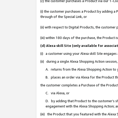
(c) the customer purchases a Product via our 1-Clic
(i) the customer purchases a Product by adding a Pr
through of the Special Link, or
(ii) with respect to Digital Products, the custom
(iii) within 180 days of the purchase, the Product
(d) Alexa skill Site (only available for asso
(i) a customer using your Alexa skill Site engages
(ii) during a single Alexa Shopping Action sessio
A. returns from the Alexa Shopping Action to y
B. places an order via Alexa for the Product t
the customer completes a Purchase of the Product
C. via Alexa, or
D. by adding that Product to the customer’s sho
engagement with the Alexa Shopping Action; a
(iii) the Product that you featured with the Alexa