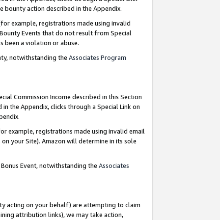
e bounty action described in the Appendix.
for example, registrations made using invalid
 Bounty Events that do not result from Special
as been a violation or abuse.
nty, notwithstanding the
Associates Program
pecial Commission Income described in this Section
 in the Appendix, clicks through a Special Link on
ppendix.
or example, registrations made using invalid email
on your Site). Amazon will determine in its sole
g Bonus Event, notwithstanding the
Associates
ty acting on your behalf) are attempting to claim
ng attribution links), we may take action,