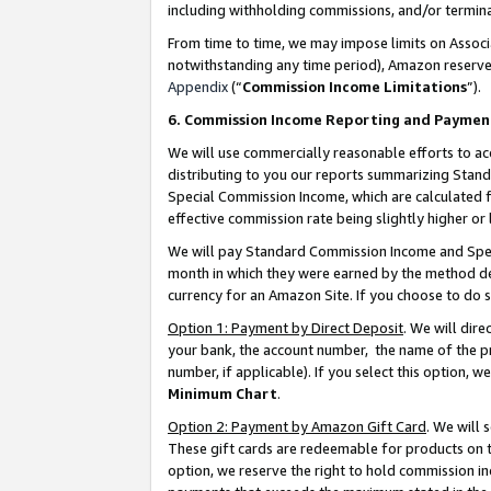
including withholding commissions, and/or termina
From time to time, we may impose limits on Assoc
notwithstanding any time period), Amazon reserves 
Appendix
(“
Commission Income Limitations
”).
6. Commission Income Reporting and Paymen
We will use commercially reasonable efforts to ac
distributing to you our reports summarizing Sta
Special Commission Income, which are calculated f
effective commission rate being slightly higher or 
We will pay Standard Commission Income and Spec
month in which they were earned by the method des
currency for an Amazon Site. If you choose to do 
Option 1: Payment by Direct Deposit
. We will dir
your bank, the account number, the name of the pr
number, if applicable). If you select this option,
Minimum Chart
.
Option 2: Payment by Amazon Gift Card
. We will
These gift cards are redeemable for products on t
option, we reserve the right to hold commission i