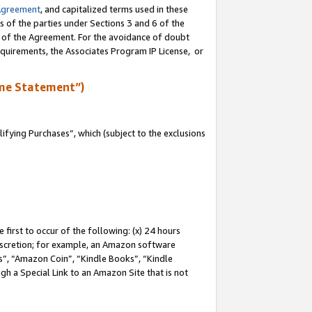
Agreement
, and capitalized terms used in these
s of the parties under Sections 3 and 6 of the
n of the Agreement. For the avoidance of doubt
equirements, the Associates Program IP License, or
me Statement”)
fying Purchases”, which (subject to the exclusions
first to occur of the following: (x) 24 hours
 discretion; for example, an Amazon software
, “Amazon Coin”, “Kindle Books”, “Kindle
gh a Special Link to an Amazon Site that is not