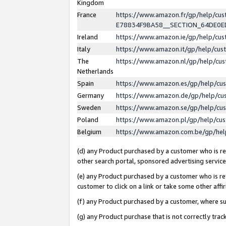
Kingdom
France
https://www.amazon.fr/gp/help/c
E78834F9BA58__SECTION_64DE0
Ireland
https://www.amazon.ie/gp/help/c
Italy
https://www.amazon.it/gp/help/cu
The
https://www.amazon.nl/gp/help/cu
Netherlands
Spain
https://www.amazon.es/gp/help/cu
Germany
https://www.amazon.de/gp/help/cu
Sweden
https://www.amazon.se/gp/help/cu
Poland
https://www.amazon.pl/gp/help/cu
Belgium
https://www.amazon.com.be/gp/he
(d) any Product purchased by a customer who is ref
other search portal, sponsored advertising service, 
(e) any Product purchased by a customer who is ref
customer to click on a link or take some other affir
(f) any Product purchased by a customer, where s
(g) any Product purchase that is not correctly tra