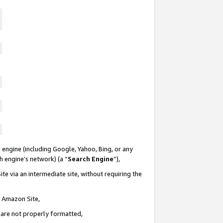
 engine (including Google, Yahoo, Bing, or any
ch engine’s network) (a “
Search Engine
”),
te via an intermediate site, without requiring the
n Amazon Site,
e are not properly formatted,