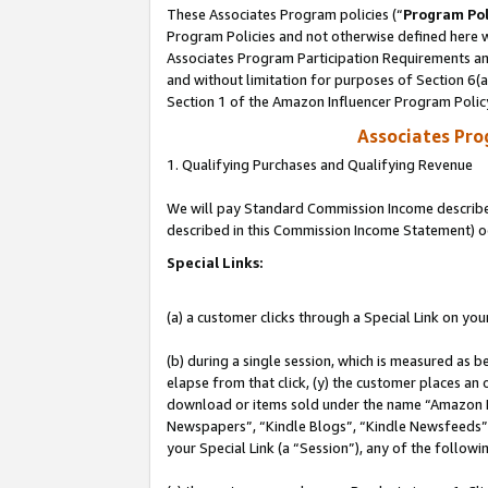
These Associates Program policies (“
Program Pol
Program Policies and not otherwise defined here wi
Associates Program Participation Requirements and
and without limitation for purposes of Section 6(
Section 1 of the Amazon Influencer Program Polic
Associates Pr
1. Qualifying Purchases and Qualifying Revenue
We will pay Standard Commission Income described 
described in this Commission Income Statement) o
Special Links:
(a) a customer clicks through a Special Link on you
(b) during a single session, which is measured as b
elapse from that click, (y) the customer places an
download or items sold under the name “Amazon M
Newspapers”, “Kindle Blogs”, “Kindle Newsfeeds”, o
your Special Link (a “Session”), any of the follow