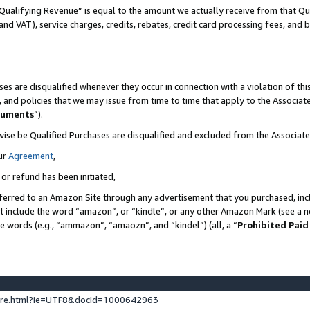
Qualifying Revenue” is equal to the amount we actually receive from that Qua
 and VAT), service charges, credits, rebates, credit card processing fees, and 
es are disqualified whenever they occur in connection with a violation of t
s, and policies that we may issue from time to time that apply to the Associ
cuments
”).
wise be Qualified Purchases are disqualified and excluded from the Associa
ur
Agreement
,
 or refund has been initiated,
ferred to an Amazon Site through any advertisement that you purchased, incl
at include the word “amazon”, or “kindle”, or any other Amazon Mark (see a no
se words (e.g., “ammazon”, “amaozn”, and “kindel”) (all, a “
Prohibited Paid
ture.html?ie=UTF8&docId=1000642963