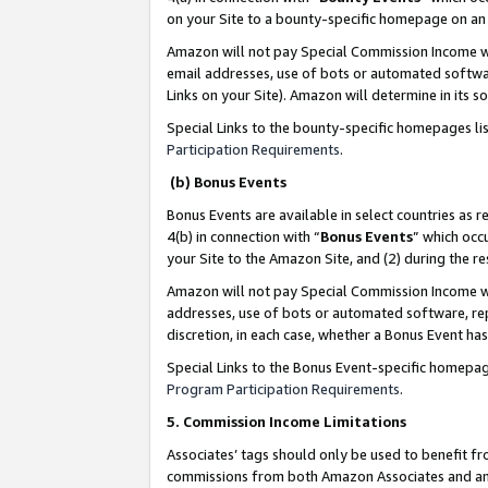
on your Site to a bounty-specific homepage on an 
Amazon will not pay Special Commission Income whe
email addresses, use of bots or automated softwar
Links on your Site). Amazon will determine in its s
Special Links to the bounty-specific homepages li
Participation Requirements
.
(b) Bonus Events
Bonus Events are available in select countries as r
4(b) in connection with “
Bonus Events
” which occ
your Site to the Amazon Site, and (2) during the 
Amazon will not pay Special Commission Income whe
addresses, use of bots or automated software, repe
discretion, in each case, whether a Bonus Event has
Special Links to the Bonus Event-specific homepag
Program Participation Requirements
.
5. Commission Income Limitations
Associates’ tags should only be used to benefit f
commissions from both Amazon Associates and anot