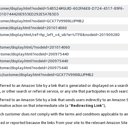
ustomer/display.html?nodeId=548524#GUID-602FA6E8-D724-4317-89F6-
ED1D744420E933ED292E5A7B3D3
ustomer/display.html?nodeId=GCX77V9988LUPMB2
stomer/display.html?nodeId=201014060
stomer/display.html/ref=hp_left_v4_sib?ie=UTF8&nodeId=201909280
stomer/display.html/?nodeId=201014060
stomer/display.html?nodeId=200975440
stomer/display.html?nodeId=200975440
stomer/display.html?nodeId=200975440
lp/customer/display.html?nodeId=GCX77V9988LUPMB2
erred to an Amazon Site by a link that is generated or displayed on a search
or other search or referral service, or any site that participates in such sear
erred to an Amazon Site by a link that sends users indirectly to an Amazon Si
mative action on that intermediate site (a “
Redirecting Link
”),
uch customer does not comply with the terms and conditions applicable to a
cked or reported because the links from your site to the relevant Amazon Sit