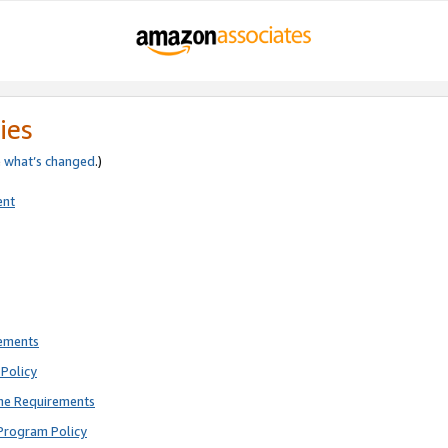
ies
e
what’s changed
.)
ent
rements
Policy
ne Requirements
Program Policy