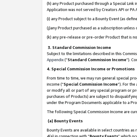
(h) any Product purchased through a Special Link 
Application was not served by Creators API or PA A
(i) any Product subject to a Bounty Event (as def
(j)any Product purchased as a subscription unless
(k) any pre-release or pre-order Product that is no
3. Standard Commission Income
Subject to the limitations described in this Comm
Appendix
(”
Standard Commission Income
”). C
4. Special Commission Income or Promotions
From time to time, we may run general special pro
income (“
Special Commission Income
”). For th
or modify all or part of any special program or p
purchases of Products) are subject to disqualifying
under the Program Documents applicable to a Produ
The following Special Commission Income are curr
(a) Bounty Events
Bounty Events are available in select countries as 
4(a) in connection with “
Bounty Events
” which oc