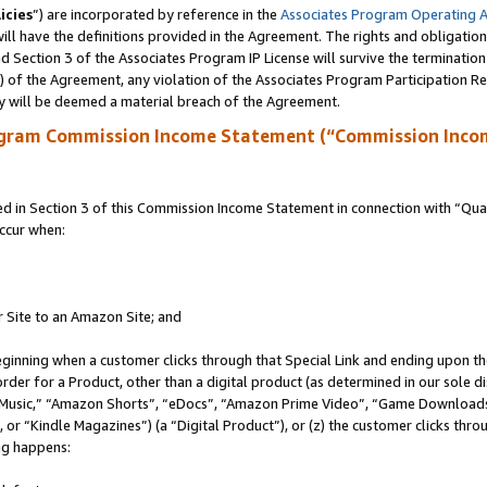
icies
”) are incorporated by reference in the
Associates Program Operating 
ll have the definitions provided in the Agreement. The rights and obligation
 Section 3 of the Associates Program IP License will survive the terminatio
a) of the Agreement, any violation of the Associates Program Participation R
y will be deemed a material breach of the Agreement.
ogram Commission Income Statement (“Commission Inco
in Section 3 of this Commission Income Statement in connection with “Quali
ccur when:
r Site to an Amazon Site; and
eginning when a customer clicks through that Special Link and ending upon the 
 order for a Product, other than a digital product (as determined in our sole
usic,” “Amazon Shorts”, “eDocs”, “Amazon Prime Video”, “Game Downloads”
r “Kindle Magazines”) (a “Digital Product”), or (z) the customer clicks throu
ing happens: