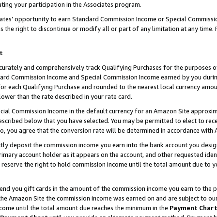
ting your participation in the Associates program.
iates’ opportunity to earn Standard Commission Income or Special Commissi
the right to discontinue or modify all or part of any limitation at any time.
t
curately and comprehensively track Qualifying Purchases for the purposes of 
ndard Commission Income and Special Commission Income earned by you dur
or each Qualifying Purchase and rounded to the nearest local currency amoun
lower than the rate described in your rate card.
ial Commission Income in the default currency for an Amazon Site approxim
cribed below that you have selected. You may be permitted to elect to rece
so, you agree that the conversion rate will be determined in accordance wit
ectly deposit the commission income you earn into the bank account you desi
imary account holder as it appears on the account, and other requested ident
 we reserve the right to hold commission income until the total amount due to
 send you gift cards in the amount of the commission income you earn to the 
he Amazon Site the commission income was earned on and are subject to our gi
ncome until the total amount due reaches the minimum in the
Payment Char