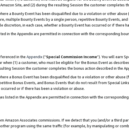
Amazon Site, and (2) during the resulting Session the customer completes th
re a Bounty Event has been disqualified due to a violation or other abuse (
e, multiple Bounty Events by a single person, repetitive Bounty Events, and
ole discretion, in each case, whether a Bounty Event has occurred or if there h
sted in the Appendix are permitted in connection with the corresponding bou
eferenced in the
Appendix
(“
Special Commission Income
”). You will earn S
ur when (1) a customer, who must be eligible for the Bonus Event as described
resulting Session the customer completes the bonus action described in the A
re a Bonus Event has been disqualified due to a violation or other abuse (f
titive Bonus Events, and Bonus Events that do not result from Special Links 
 occurred or if there has been a violation or abuse.
es listed in the Appendix are permitted in connection with the correspondin
rom Amazon Associates commissions. If we detect that you (and/or a third par
her program using the same traffic (for example, by manipulating or combini