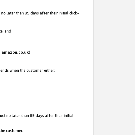
 later than 89 days after their initial click-
te; and
on amazon.co.uk):
d ends when the customer either:
t no later than 89 days after their initial
 the customer.