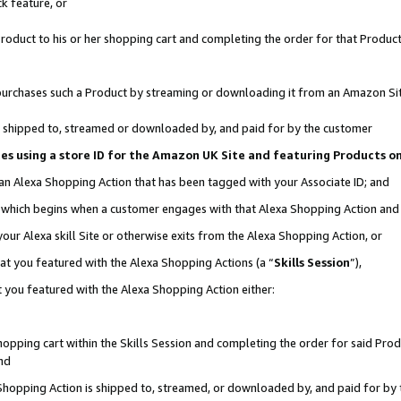
k feature, or
oduct to his or her shopping cart and completing the order for that Product no
er purchases such a Product by streaming or downloading it from an Amazon Si
 is shipped to, streamed or downloaded by, and paid for by the customer
ciates using a store ID for the Amazon UK Site and featuring Products 
 an Alexa Shopping Action that has been tagged with your Associate ID; and
n, which begins when a customer engages with that Alexa Shopping Action an
our Alexa skill Site or otherwise exits from the Alexa Shopping Action, or
hat you featured with the Alexa Shopping Actions (a “
Skills Session
”),
 you featured with the Alexa Shopping Action either:
pping cart within the Skills Session and completing the order for said Produc
nd
 Shopping Action is shipped to, streamed, or downloaded by, and paid for by