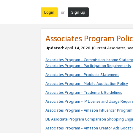
Login
Sign up
or
Associates Program Polic
Updated:
April 14, 2026. (Current Associates, se
Associates Program - Commission Income Statem
Associates Program - Participation Requirements
Associates Program - Products Statement
Associates Program - Mobile Application Policy
Associates Program - Trademark Guidelines
Associates Program - IP License and Usage Requi
Associates Program - Amazon Influencer Program 
DE Associate Program Comparison Shopping Engi
Associates Program - Amazon Creator Ads Boost 