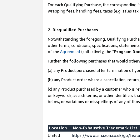
For each Qualifying Purchase, the corresponding “
wrapping fees, handling fees, taxes (e.g. sales tax
2. Disqualified Purchases
Notwithstanding the foregoing, Qualifying Purchas
other terms, conditions, specifications, statement
of the
Agreement
(collectively, the “
Program Do
Further, the following purchases that would other
(a) any Product purchased after termination of yo
(b) any Product order where a cancellation, return,
(c) any Product purchased by a customer who is re
on keywords, search terms, or other identifiers th
below, or variations or misspellings of any of tho
Location
Non-Exhaustive Trademark List
United
https://www.amazon.co.uk/gp/fea