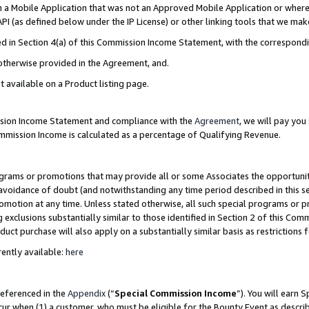
in a Mobile Application that was not an Approved Mobile Application or where
PI (as defined below under the IP License) or other linking tools that we mak
ined in Section 4(a) of this Commission Income Statement, with the correspon
 otherwise provided in the Agreement, and.
t available on a Product listing page.
ission Income Statement and compliance with the
Agreement
, we will pay yo
ommission Income is calculated as a percentage of Qualifying Revenue.
grams or promotions that may provide all or some Associates the opportunit
e avoidance of doubt (and notwithstanding any time period described in this s
romotion at any time. Unless stated otherwise, all such special programs or 
 exclusions substantially similar to those identified in Section 2 of this Co
ct purchase will also apply on a substantially similar basis as restrictions
ently available:
here
referenced in the
Appendix
(“
Special Commission Income
”). You will earn 
cur when (1) a customer, who must be eligible for the Bounty Event as describ