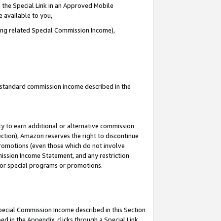
 the Special Link in an Approved Mobile
e available to you,
ding related Special Commission Income),
u standard commission income described in the
y to earn additional or alternative commission
ection), Amazon reserves the right to discontinue
promotions (even those which do not involve
mmission Income Statement, and any restriction
 for special programs or promotions.
Special Commission Income described in this Section
ed in the Appendix, clicks through a Special Link