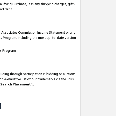
lifying Purchase, less any shipping charges, gift-
bad debt.
his Associates Commission Income Statement or any
ates Program, including the most up-to-date version
tes Program:
uding through participation in bidding or auctions
n-exhaustive list of our trademarks via the links
 Search Placement
”),