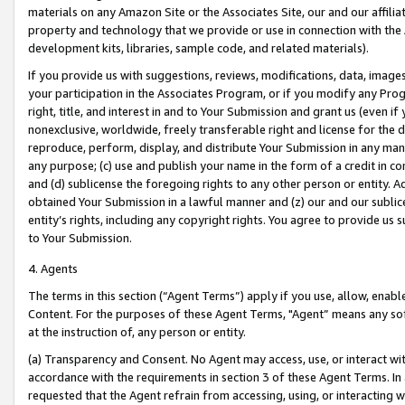
materials on any Amazon Site or the Associates Site, our and our affili
property and technology that we provide or use in connection with the
development kits, libraries, sample code, and related materials).
If you provide us with suggestions, reviews, modifications, data, image
your participation in the Associates Program, or if you modify any Prog
right, title, and interest in and to Your Submission and grant us (even 
nonexclusive, worldwide, freely transferable right and license for the du
reproduce, perform, display, and distribute Your Submission in any man
any purpose; (c) use and publish your name in the form of a credit in c
and (d) sublicense the foregoing rights to any other person or entity. A
obtained Your Submission in a lawful manner and (z) our and our sublice
entity’s rights, including any copyright rights. You agree to provide us
to Your Submission.
4. Agents
The terms in this section (“Agent Terms”) apply if you use, allow, enab
Content. For the purposes of these Agent Terms, "Agent” means any so
at the instruction of, any person or entity.
(a) Transparency and Consent. No Agent may access, use, or interact with 
accordance with the requirements in section 3 of these Agent Terms. In
requested that the Agent refrain from accessing, using, or interacting