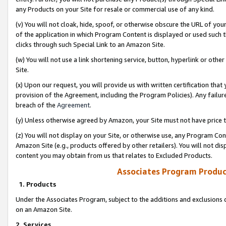
any Products on your Site for resale or commercial use of any kind.
(v) You will not cloak, hide, spoof, or otherwise obscure the URL of your
of the application in which Program Content is displayed or used such 
clicks through such Special Link to an Amazon Site.
(w) You will not use a link shortening service, button, hyperlink or oth
Site.
(x) Upon our request, you will provide us with written certification tha
provision of the Agreement, including the Program Policies). Any failure
breach of the
Agreement
.
(y) Unless otherwise agreed by Amazon, your Site must not have price tr
(z) You will not display on your Site, or otherwise use, any Program Con
Amazon Site (e.g., products offered by other retailers). You will not di
content you may obtain from us that relates to Excluded Products.
Associates Program Produc
1. Products
Under the Associates Program, subject to the additions and exclusions d
on an Amazon Site.
2. Services