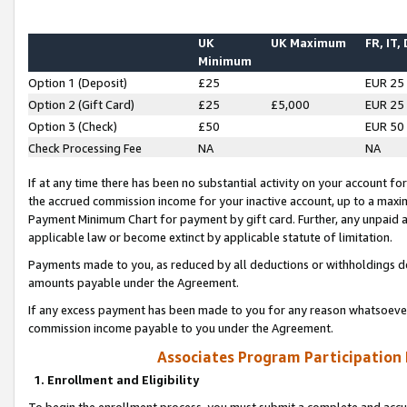
UK
UK Maximum
FR, IT,
Minimum
Option 1 (Deposit)
£25
EUR 25
Option 2 (Gift Card)
£25
£5,000
EUR 25
Option 3 (Check)
£50
EUR 50
Check Processing Fee
NA
NA
If at any time there has been no substantial activity on your account for 
the accrued commission income for your inactive account, up to a max
Payment Minimum Chart for payment by gift card. Further, any unpaid 
applicable law or become extinct by applicable statute of limitation.
Payments made to you, as reduced by all deductions or withholdings de
amounts payable under the Agreement.
If any excess payment has been made to you for any reason whatsoever,
commission income payable to you under the Agreement.
Associates Program Participation
1. Enrollment and Eligibility
To begin the enrollment process, you must submit a complete and accur