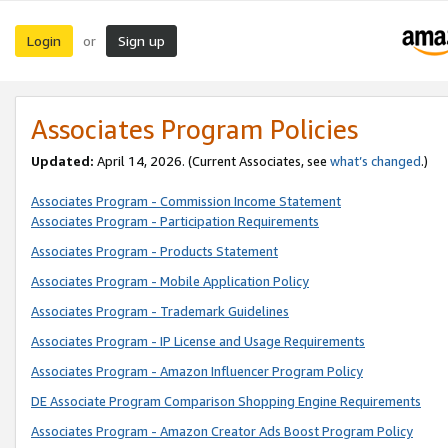
Login
Sign up
or
Associates Program Policies
Updated:
April 14, 2026. (Current Associates, see
what’s changed
.)
Associates Program - Commission Income Statement
Associates Program - Participation Requirements
Associates Program - Products Statement
Associates Program - Mobile Application Policy
Associates Program - Trademark Guidelines
Associates Program - IP License and Usage Requirements
Associates Program - Amazon Influencer Program Policy
DE Associate Program Comparison Shopping Engine Requirements
Associates Program - Amazon Creator Ads Boost Program Policy