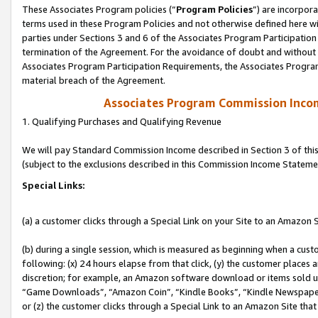
These Associates Program policies (“
Program Policies
”) are incorpor
terms used in these Program Policies and not otherwise defined here wil
parties under Sections 3 and 6 of the Associates Program Participation
termination of the Agreement. For the avoidance of doubt and without l
Associates Program Participation Requirements, the Associates Program
material breach of the Agreement.
Associates Program Commission Inco
1. Qualifying Purchases and Qualifying Revenue
We will pay Standard Commission Income described in Section 3 of thi
(subject to the exclusions described in this Commission Income Stateme
Special Links:
(a) a customer clicks through a Special Link on your Site to an Amazon S
(b) during a single session, which is measured as beginning when a custo
following: (x) 24 hours elapse from that click, (y) the customer places 
discretion; for example, an Amazon software download or items sold 
“Game Downloads”, “Amazon Coin”, “Kindle Books”, “Kindle Newspapers”
or (z) the customer clicks through a Special Link to an Amazon Site that