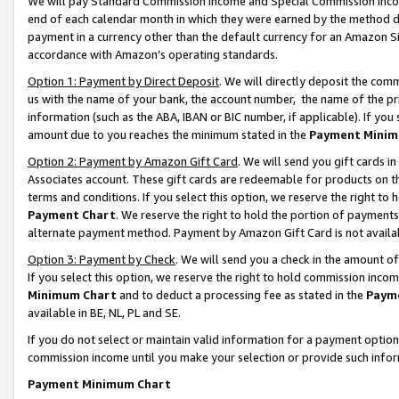
We will pay Standard Commission Income and Special Commission Incom
end of each calendar month in which they were earned by the method de
payment in a currency other than the default currency for an Amazon Sit
accordance with Amazon’s operating standards.
Option 1: Payment by Direct Deposit
. We will directly deposit the co
us with the name of your bank, the account number, the name of the pr
information (such as the ABA, IBAN or BIC number, if applicable). If you 
amount due to you reaches the minimum stated in the
Payment Minim
Option 2: Payment by Amazon Gift Card
. We will send you gift cards 
Associates account. These gift cards are redeemable for products on t
terms and conditions. If you select this option, we reserve the right t
Payment Chart
. We reserve the right to hold the portion of payment
alternate payment method. Payment by Amazon Gift Card is not available
Option 3: Payment by Check
. We will send you a check in the amount o
If you select this option, we reserve the right to hold commission inco
Minimum Chart
and to deduct a processing fee as stated in the
Paym
available in BE, NL, PL and SE.
If you do not select or maintain valid information for a payment opti
commission income until you make your selection or provide such info
Payment Minimum Chart