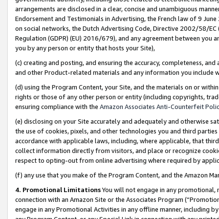
arrangements are disclosed in a clear, concise and unambiguous manner 
Endorsement and Testimonials in Advertising, the French law of 9 June
on social networks, the Dutch Advertising Code, Directive 2002/58/EC 
Regulation (GDPR) (EU) 2016/679), and any agreement between you and 
you by any person or entity that hosts your Site),
(c) creating and posting, and ensuring the accuracy, completeness, and 
and other Product-related materials and any information you include wit
(d) using the Program Content, your Site, and the materials on or within
rights or those of any other person or entity (including copyrights, trad
ensuring compliance with the
Amazon Associates Anti-Counterfeit Polic
(e) disclosing on your Site accurately and adequately and otherwise sat
the use of cookies, pixels, and other technologies you and third parties
accordance with applicable laws, including, where applicable, that thir
collect information directly from visitors, and place or recognize cooki
respect to opting-out from online advertising where required by appli
(f) any use that you make of the Program Content, and the Amazon Mar
4. Promotional Limitations
You will not engage in any promotional, ma
connection with an Amazon Site or the Associates Program (“Promotional
engage in any Promotional Activities in any offline manner, including by
any Program Content, or any Special Link in connection with any printed 