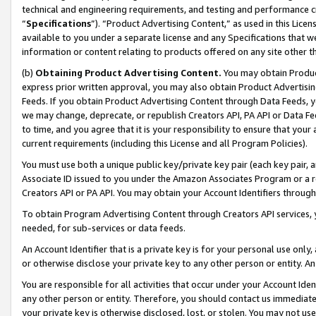
technical and engineering requirements, and testing and performance cri
“
Specifications
”). “Product Advertising Content,” as used in this Lic
available to you under a separate license and any Specifications that we
information or content relating to products offered on any site other 
(b)
Obtaining Product Advertising Content.
You may obtain Product
express prior written approval, you may also obtain Product Advertisi
Feeds. If you obtain Product Advertising Content through Data Feeds, yo
we may change, deprecate, or republish Creators API, PA API or Data Fee
to time, and you agree that it is your responsibility to ensure that your
current requirements (including this License and all Program Policies).
You must use both a unique public key/private key pair (each key pair, a
Associate ID issued to you under the Amazon Associates Program or a r
Creators API or PA API. You may obtain your Account Identifiers through
To obtain Program Advertising Content through Creators API services, y
needed, for sub-services or data feeds.
An Account Identifier that is a private key is for your personal use only,
or otherwise disclose your private key to any other person or entity. An A
You are responsible for all activities that occur under your Account Ide
any other person or entity. Therefore, you should contact us immediate
your private key is otherwise disclosed, lost, or stolen. You may not u