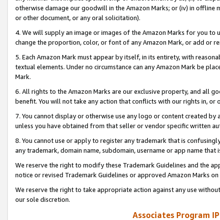
otherwise damage our goodwill in the Amazon Marks; or (iv) in offline ma
or other document, or any oral solicitation).
4. We will supply an image or images of the Amazon Marks for you to 
change the proportion, color, or font of any Amazon Mark, or add or
5. Each Amazon Mark must appear by itself, in its entirety, with reason
textual elements. Under no circumstance can any Amazon Mark be placed
Mark.
6. All rights to the Amazon Marks are our exclusive property, and all 
benefit. You will not take any action that conflicts with our rights in, 
7. You cannot display or otherwise use any logo or content created by a
unless you have obtained from that seller or vendor specific written au
8. You cannot use or apply to register any trademark that is confusingly
any trademark, domain name, subdomain, username or app name that is 
We reserve the right to modify these Trademark Guidelines and the app
notice or revised Trademark Guidelines or approved Amazon Marks on t
We reserve the right to take appropriate action against any use without
our sole discretion.
Associates Program IP