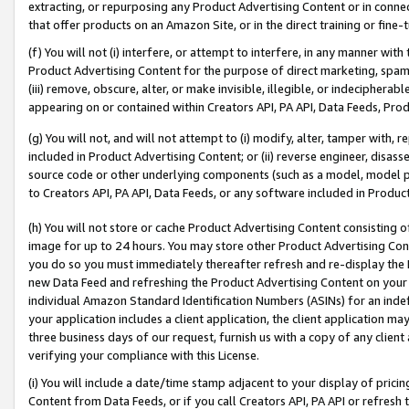
extracting, or repurposing any Product Advertising Content or in connec
that offer products on an Amazon Site, or in the direct training or fin
(f) You will not (i) interfere, or attempt to interfere, in any manner wit
Product Advertising Content for the purpose of direct marketing, spammi
(iii) remove, obscure, alter, or make invisible, illegible, or indecipherab
appearing on or contained within Creators API, PA API, Data Feeds, Prod
(g) You will not, and will not attempt to (i) modify, alter, tamper with,
included in Product Advertising Content; or (ii) reverse engineer, disa
source code or other underlying components (such as a model, model pa
to Creators API, PA API, Data Feeds, or any software included in Produc
(h) You will not store or cache Product Advertising Content consisting 
image for up to 24 hours. You may store other Product Advertising Cont
you do so you must immediately thereafter refresh and re-display the P
new Data Feed and refreshing the Product Advertising Content on your 
individual Amazon Standard Identification Numbers (ASINs) for an indefi
your application includes a client application, the client application m
three business days of our request, furnish us with a copy of any clien
verifying your compliance with this License.
(i) You will include a date/time stamp adjacent to your display of prici
Content from Data Feeds, or if you call Creators API, PA API or refresh