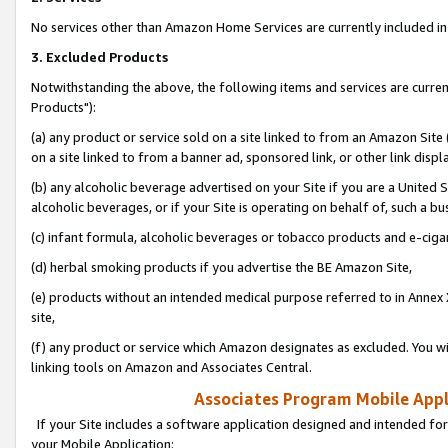
No services other than Amazon Home Services are currently included in 
3. Excluded Products
Notwithstanding the above, the following items and services are curre
Products"):
(a) any product or service sold on a site linked to from an Amazon Site
on a site linked to from a banner ad, sponsored link, or other link disp
(b) any alcoholic beverage advertised on your Site if you are a United 
alcoholic beverages, or if your Site is operating on behalf of, such a bu
(c) infant formula, alcoholic beverages or tobacco products and e-ciga
(d) herbal smoking products if you advertise the BE Amazon Site,
(e) products without an intended medical purpose referred to in Annex 
site,
(f) any product or service which Amazon designates as excluded. You will 
linking tools on Amazon and Associates Central.
Associates Program Mobile Appli
If your Site includes a software application designed and intended for
your Mobile Application: