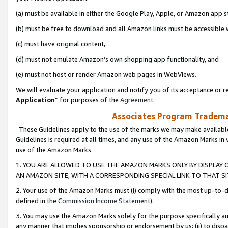
(a) must be available in either the Google Play, Apple, or Amazon app s
(b) must be free to download and all Amazon links must be accessible 
(c) must have original content,
(d) must not emulate Amazon’s own shopping app functionality, and
(e) must not host or render Amazon web pages in WebViews.
We will evaluate your application and notify you of its acceptance or re
Application
” for purposes of the
Agreement
.
Associates Program Trademar
These Guidelines apply to the use of the marks we may make available
Guidelines is required at all times, and any use of the Amazon Marks in 
use of the Amazon Marks.
1. YOU ARE ALLOWED TO USE THE AMAZON MARKS ONLY BY DISPLAY 
AN AMAZON SITE, WITH A CORRESPONDING SPECIAL LINK TO THAT SI
2. Your use of the Amazon Marks must (i) comply with the most up-to-da
defined in the
Commission Income Statement
).
3. You may use the Amazon Marks solely for the purpose specifically a
any manner that implies sponsorship or endorsement by us; (ii) to disparag