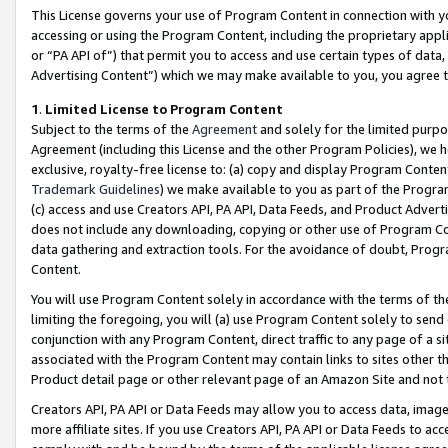
This License governs your use of Program Content in connection with yo
accessing or using the Program Content, including the proprietary appli
or “PA API of”) that permit you to access and use certain types of data
Advertising Content”) which we may make available to you, you agree t
1
.
Limited License to Program Content
Subject to the terms of the
Agreement
and solely for the limited purpo
Agreement (including this License and the other Program Policies), we 
exclusive, royalty-free license to: (a) copy and display Program Conten
Trademark Guidelines
) we make available to you as part of the Progra
(c) access and use Creators API, PA API, Data Feeds, and Product Adverti
does not include any downloading, copying or other use of Program Conte
data gathering and extraction tools. For the avoidance of doubt, Progr
Content.
You will use Program Content solely in accordance with the terms of t
limiting the foregoing, you will (a) use Program Content solely to send
conjunction with any Program Content, direct traffic to any page of a si
associated with the Program Content may contain links to sites other t
Product detail page or other relevant page of an Amazon Site and not 
Creators API, PA API or Data Feeds may allow you to access data, image
more affiliate sites. If you use Creators API, PA API or Data Feeds to ac