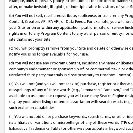
example, links to privacy policy information at the bottom of banners);
alter, or make invisible, illegible, or indecipherable to visitors of your 
(b) You will not sell, resell, redistribute, sublicense, or transfer any 
Content, Creators API, PA API, or Data Feeds. For example, you will not 
your Site or on or within any application, platform, site, or service (in
rights in or to any Program Content to any other person or entity, nor wi
site that is not your Site.
(c) You will promptly remove from your Site and delete or otherwise d
notify you is no longer available for your use.
(d) You will not use any Program Content, including any name or likene
company’s endorsement or sponsorship of, or commercial tie-in or other 
unrelated third party materials in close proximity to Program Content)
(e) You will not (and you will not seek to) purchase, register or otherw
misspellings of any of those words (e.g., “ammazon,” “amaozn,” and “kin
available to us, upon our request you will cause any Search Engine de
display your advertising content in association with search results (e.
such exclusion capabilities.
(f) You will not bid on or purchase keywords, search terms, or other id
its affiliates or variations or misspellings of any of these words (“
Prop
Exhaustive Trademarks Table) or otherwise participate in keyword aucti