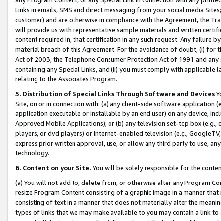
Links in emails, SMS and direct messaging from your social media Sites; 
customer) and are otherwise in compliance with the Agreement, the Tr
will provide us with representative sample materials and written certif
content required in, that certification in any such request. Any failure b
material breach of this Agreement. For the avoidance of doubt, (i) for
Act of 2003, the Telephone Consumer Protection Act of 1991 and any si
containing any Special Links, and (ii) you must comply with applicable
relating to the Associates Program.
5. Distribution of Special Links Through Software and Devices
Yo
Site, on or in connection with: (a) any client-side software application 
application executable or installable by an end user) on any device, in
Approved Mobile Applications); or (b) any television set-top box (e.g., 
players, or dvd players) or Internet-enabled television (e.g., GoogleTV, 
express prior written approval, use, or allow any third party to use, 
technology.
6. Content on your Site.
You will be solely responsible for the conten
(a) You will not add to, delete from, or otherwise alter any Program Co
resize Program Content consisting of a graphic image in a manner that
consisting of text in a manner that does not materially alter the meanin
types of links that we may make available to you may contain a link to 