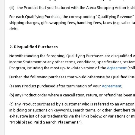
(iii) the Product that you featured with the Alexa Shopping Action is 
For each Qualifying Purchase, the corresponding “Qualifying Revenue” i
shipping charges, gift-wrapping fees, handling fees, taxes (e.g. sales ta
debt.
2. Disqualified Purchases
Notwithstanding the foregoing, Qualifying Purchases are disqualified w
Income Statement or any other terms, conditions, specifications, statem
Program, including the most up-to-date version of the
Agreement
(coll
Further, the following purchases that would otherwise be Qualified Pu
(a) any Product purchased after termination of your
Agreement
,
(b) any Product order where a cancellation, return, or refund has been i
(c) any Product purchased by a customer who is referred to an Amazon 
in bidding or auctions on keywords, search terms, or other identifiers 
exhaustive list of our trademarks via the links below, or variations or 
“
Prohibited Paid Search Placement
”),