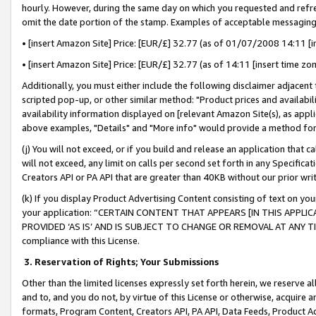
hourly. However, during the same day on which you requested and refre
omit the date portion of the stamp. Examples of acceptable messaging
• [insert Amazon Site] Price: [EUR/£] 32.77 (as of 01/07/2008 14:11 [in
• [insert Amazon Site] Price: [EUR/£] 32.77 (as of 14:11 [insert time zo
Additionally, you must either include the following disclaimer adjacent t
scripted pop-up, or other similar method: "Product prices and availabil
availability information displayed on [relevant Amazon Site(s), as appli
above examples, "Details" and "More info" would provide a method for 
(j) You will not exceed, or if you build and release an application that c
will not exceed, any limit on calls per second set forth in any Specifica
Creators API or PA API that are greater than 40KB without our prior wr
(k) If you display Product Advertising Content consisting of text on your
your application: “CERTAIN CONTENT THAT APPEARS [IN THIS APPLIC
PROVIDED ‘AS IS’ AND IS SUBJECT TO CHANGE OR REMOVAL AT ANY TIME.”
compliance with this License.
3.
Reservation of Rights; Your Submissions
Other than the limited licenses expressly set forth herein, we reserve all 
and to, and you do not, by virtue of this License or otherwise, acquire an
formats, Program Content, Creators API, PA API, Data Feeds, Product 