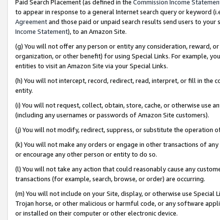
Paid Search Placement (as defined in the
Commission Income Statemen
to appear in response to a general Internet search query or keyword (i.e.
Agreement
and those paid or unpaid search results send users to your sit
Income Statement
), to an Amazon Site.
(g) You will not offer any person or entity any consideration, reward, or
organization, or other benefit) for using Special Links. For example, 
entities to visit an Amazon Site via your Special Links.
(h) You will not intercept, record, redirect, read, interpret, or fill in 
entity.
(i) You will not request, collect, obtain, store, cache, or otherwise us
(including any usernames or passwords of Amazon Site customers).
(j) You will not modify, redirect, suppress, or substitute the operation 
(k) You will not make any orders or engage in other transactions of any 
or encourage any other person or entity to do so.
(l) You will not take any action that could reasonably cause any custome
transactions (for example, search, browse, or order) are occurring.
(m) You will not include on your Site, display, or otherwise use Specia
Trojan horse, or other malicious or harmful code, or any software app
or installed on their computer or other electronic device.