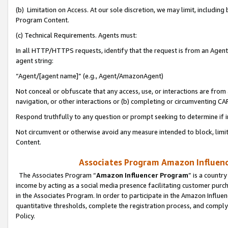
(b) Limitation on Access. At our sole discretion, we may limit, includin
Program Content.
(c) Technical Requirements. Agents must:
In all HTTP/HTTPS requests, identify that the request is from an Agent 
agent string:
“Agent/[agent name]” (e.g., Agent/AmazonAgent)
Not conceal or obfuscate that any access, use, or interactions are fro
navigation, or other interactions or (b) completing or circumventing 
Respond truthfully to any question or prompt seeking to determine if 
Not circumvent or otherwise avoid any measure intended to block, limit
Content.
Associates Program Amazon Influence
The Associates Program “
Amazon Influencer Program
” is a countr
income by acting as a social media presence facilitating customer purc
in the Associates Program. In order to participate in the Amazon Influen
quantitative thresholds, complete the registration process, and comply
Policy.