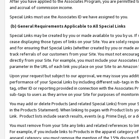
After you have applied to the Associates Program, you are permitted to 
and accrual of commission income.
Special Links must use the Associates ID we have assigned to you.
(b) General Requirements Applicable to All Special Links
Special Links may be created by you or made available to you by us. If 
cease displaying those types of links on your Site. You are solely respo
and for ensuring that Special Links (whether created by you or made av
track referrals of our customers from your Site. You must not encoura
directly from your Site. For example, you must include your Associates
parameter in the URL of each link you place on your Site to an Amazon 
Upon your request but subject to our approval, we may issue you addit
performance of your Special Links by including different sub-tags in t
tag, other ID or reporting provided in connection with the Associates Pr
sub-tags to users as they arrive on your Site for purposes of monitorin
You may add or delete Products (and related Special Links) from your Si
in the Products Statement). When linking to pages with Product lists you
Link. Product lists include search results, events (e.g. Prime Day), or 
You must remove from your Site any links and related references to li
For example, if you include links to Products in the apparel category 
apparel category, you must remove the mention of the 15% discount f