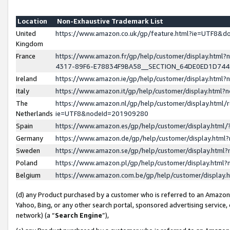
Location
Non-Exhaustive Trademark List
United
https://www.amazon.co.uk/gp/feature.html?ie=UTF8&
Kingdom
France
https://www.amazon.fr/gp/help/customer/display.ht
4317-89F6-E78834F9BA58__SECTION_64DE0ED1D74
Ireland
https://www.amazon.ie/gp/help/customer/display.ht
Italy
https://www.amazon.it/gp/help/customer/display.html
The
https://www.amazon.nl/gp/help/customer/display.html/
Netherlands
ie=UTF8&nodeId=201909280
Spain
https://www.amazon.es/gp/help/customer/display.htm
Germany
https://www.amazon.de/gp/help/customer/display.htm
Sweden
https://www.amazon.se/gp/help/customer/display.htm
Poland
https://www.amazon.pl/gp/help/customer/display.htm
Belgium
https://www.amazon.com.be/gp/help/customer/displa
(d) any Product purchased by a customer who is referred to an Amazon S
Yahoo, Bing, or any other search portal, sponsored advertising service, o
network) (a “
Search Engine
”),