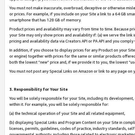
You must not make inaccurate, overbroad, deceptive or otherwise misle
or prices. For example, if you include on your Site a link to a 64 GB sm
smartphone that has 128 GB of memory.
Product prices and availability may vary from time to time. Because pri
your Site may only show prices and availability if: (a) we serve the link 
pricing and availability data via Creators API or PA API and you comply
In addition, if you choose to display prices for any Product on your Si
or engine) together with prices for the same or similar products offer
both the lowest “new” price and, if we provide it to you, the lowest “u
You must not post any Special Links on Amazon or link to any page on 
3. Responsibility for Your Site
You will be solely responsible for your Site, including its development
within it. For example, you will be solely responsible for:
(a) the technical operation of your Site and all related equipment,
(b) displaying Special Links and Program Content on your Site in compl
licenses, permits, guidelines, codes of practice, industry standards, se
governmental authority, including those related to electronic marketin