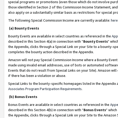
special programs or promotions (even those which do not involve purcha
those identified in Section 2 of this Commission Income Statement, an
also apply on a substantially similar basis as restrictions for special 
The following Special Commission Income are currently available:
here
(a) Bounty Events
Bounty Events are available in select countries as referenced in the
App
described in this Section 4(a) in connection with “
Bounty Events
” whic
the Appendix, clicks through a Special Link on your Site to a bounty-s
completes the bounty action described in the Appendix.
Amazon will not pay Special Commission Income where a Bounty Event ha
made using invalid email addresses, use of bots or automated software
Events that do not result from Special Links on your Site). Amazon will 
if there has been a violation or abuse.
Special Links to the bounty-specific homepages listed in the Appendix 
Associates Program Participation Requirements
.
(b) Bonus Events
Bonus Events are available in select countries as referenced in the
Appe
described in this Section 4(b) in connection with “
Bonus Events
” which
the Appendix, clicks through a Special Link on your Site to the Amazon 