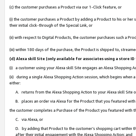
(c) the customer purchases a Product via our 1-Click feature, or
(i) the customer purchases a Product by adding a Product to his or her
their initial click-through of the Special Link, or
(ii) with respect to Digital Products, the customer purchases such a P
(iii) within 180 days of the purchase, the Product is shipped to, stre
(d) Alexa skill Site (only available for associates using a stor
(i) a customer using your Alexa skill Site engages an Alexa Shopping A
(ii) during a single Alexa Shopping Action session, which begins when
either:
A. returns from the Alexa Shopping Action to your Alexa skill Site 
B. places an order via Alexa for the Product that you featured with
the customer completes a Purchase of the Product you featured with t
C. via Alexa, or
D. by adding that Product to the customer’s shopping cart within th
after their initial engagement with the Alexa Shopping Action; and