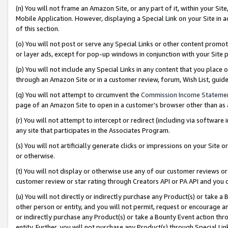
(n) You will not frame an Amazon Site, or any part of it, within your Sit
Mobile Application. However, displaying a Special Link on your Site in a
of this section.
(o) You will not post or serve any Special Links or other content prom
or layer ads, except for pop-up windows in conjunction with your Site 
(p) You will not include any Special Links in any content that you place
through an Amazon Site or in a customer review, forum, Wish List, gui
(q) You will not attempt to circumvent the
Commission Income Stateme
page of an Amazon Site to open in a customer’s browser other than as a 
(r) You will not attempt to intercept or redirect (including via softwar
any site that participates in the Associates Program.
(s) You will not artificially generate clicks or impressions on your Si
or otherwise.
(t) You will not display or otherwise use any of our customer reviews or 
customer review or star rating through Creators API or PA API and you 
(u) You will not directly or indirectly purchase any Product(s) or take a
other person or entity, and you will not permit, request or encourage an
or indirectly purchase any Product(s) or take a Bounty Event action thro
entity. Further, you will not purchase any Product(s) through Special Li