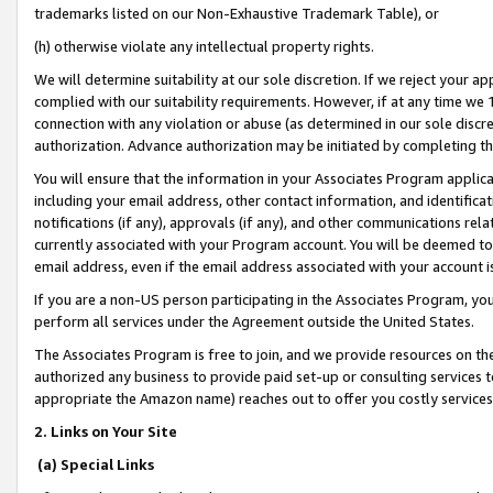
trademarks listed on our Non-Exhaustive Trademark Table), or
(h) otherwise violate any intellectual property rights.
We will determine suitability at our sole discretion. If we reject your 
complied with our suitability requirements. However, if at any time we 1
connection with any violation or abuse (as determined in our sole disc
authorization. Advance authorization may be initiated by completing t
You will ensure that the information in your Associates Program applic
including your email address, other contact information, and identifica
notifications (if any), approvals (if any), and other communications re
currently associated with your Program account. You will be deemed to 
email address, even if the email address associated with your account i
If you are a non-US person participating in the Associates Program, you
perform all services under the Agreement outside the United States.
The Associates Program is free to join, and we provide resources on th
authorized any business to provide paid set-up or consulting services t
appropriate the Amazon name) reaches out to offer you costly services
2. Links on Your Site
(a) Special Links