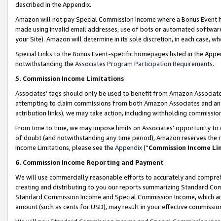
described in the Appendix.
Amazon will not pay Special Commission Income where a Bonus Event has
made using invalid email addresses, use of bots or automated software,
your Site). Amazon will determine in its sole discretion, in each case, w
Special Links to the Bonus Event-specific homepages listed in the Appe
notwithstanding the
Associates Program Participation Requirements
.
5. Commission Income Limitations
Associates’ tags should only be used to benefit from Amazon Associates
attempting to claim commissions from both Amazon Associates and ano
attribution links), we may take action, including withholding commissio
From time to time, we may impose limits on Associates’ opportunity t
of doubt (and notwithstanding any time period), Amazon reserves the ri
Income Limitations, please see the
Appendix
(“
Commission Income Li
6. Commission Income Reporting and Payment
We will use commercially reasonable efforts to accurately and comprehe
creating and distributing to you our reports summarizing Standard C
Standard Commission Income and Special Commission Income, which are 
amount (such as cents for USD), may result in your effective commission 