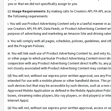
you or that we did not specifically assign to you.
(c)
Usage Requirements
. By making calls to Creators API, PA API, ac
the following requirements:
i. You will use Product Advertising Content only in a lawful manner in a
use Creators API, PA API, Data Feeds, or Product Advertising Content wit
purpose of advertising and marketing an Amazon Site and driving sales
ii. You will comply with all pages, schedules, policies, guidelines, and o
and the Program Policies.
iii. You will link each use of Product Advertising Content to, and only 
or other page to which particular Product Advertising Content most direc
conjunction with any Product Advertising Content direct traffic to, any 
not closely associated with Product Advertising Content may contain lin
(d) You will not, without our express prior written approval, use any Pr
intended for use with a mobile phone or other handheld device. This proh
such devices but that may be accessible by such devices, such as a non-
Approved Mobile Application as defined in the Mobile Application Policy; 
boxes, streaming video players, blu-ray players, or dvd players) or Inte
Internet Apps).
(e) You will not, without our express prior written approval, access or 