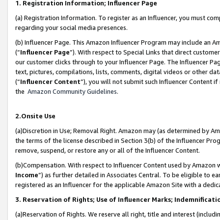
1. Registration Information; Influencer Page
(a) Registration Information. To register as an Influencer, you must co
regarding your social media presences.
(b) Influencer Page. This Amazon Influencer Program may include an A
(“
Influencer Page
”). With respect to Special Links that direct custom
our customer clicks through to your Influencer Page. The Influencer Pag
text, pictures, compilations, lists, comments, digital videos or other
(“
Influencer Content
”), you will not submit such Influencer Content if
the
Amazon Community Guidelines
.
2.Onsite Use
(a)Discretion in Use; Removal Right. Amazon may (as determined by Amazo
the terms of the license described in Section 3(b) of the Influencer Prog
remove, suspend, or restore any or all of the Influencer Content.
(b)Compensation. With respect to Influencer Content used by Amazon wi
Income
”) as further detailed in Associates Central. To be eligible t
registered as an Influencer for the applicable Amazon Site with a dedic
3. Reservation of Rights; Use of Influencer Marks; Indemnificati
(a)Reservation of Rights. We reserve all right, title and interest (includ