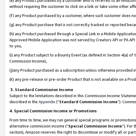
(e) any Product purchased by a customer who is referred to an Amazon Si
without requiring the customer to click on a link or take some other affi
(f) any Product purchased by a customer, where such customer does no
(g) any Product purchase that is not correctly tracked or reported bec
(h) any Product purchased through a Special Link in a Mobile Applicatio
Approved Mobile Application was not served by Creators API or PA API (
to you,
(i) any Product subject to a Bounty Event (as defined in Section 4(a) o
Commission Income),
(j)any Product purchased as a subscription unless otherwise provided 
(k) any pre-release or pre-order Product that is not available on a Prod
3. Standard Commission Income
Subject to the limitations described in this Commission Income Statem
described in the
Appendix
(”
Standard Commission Income
”). Commis
4. Special Commission Income or Promotions
From time to time, we may run general special programs or promotions 
alternative commission income (“
Special Commission Income
”). For
section), Amazon reserves the right to discontinue or modify all or par