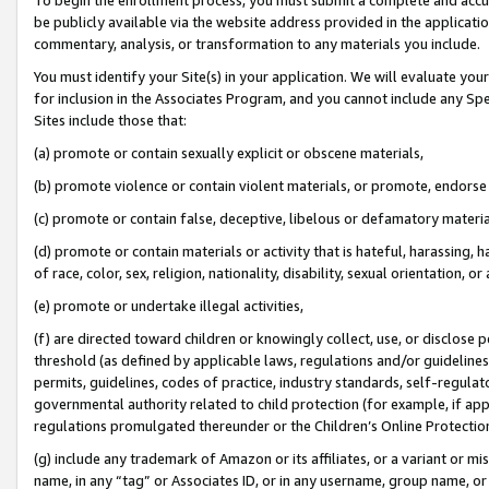
be publicly available via the website address provided in the application
commentary, analysis, or transformation to any materials you include.
You must identify your Site(s) in your application. We will evaluate your 
for inclusion in the Associates Program, and you cannot include any Speci
Sites include those that:
(a) promote or contain sexually explicit or obscene materials,
(b) promote violence or contain violent materials, or promote, endorse 
(c) promote or contain false, deceptive, libelous or defamatory materi
(d) promote or contain materials or activity that is hateful, harassing, h
of race, color, sex, religion, nationality, disability, sexual orientation, or
(e) promote or undertake illegal activities,
(f) are directed toward children or knowingly collect, use, or disclose
threshold (as defined by applicable laws, regulations and/or guidelines);
permits, guidelines, codes of practice, industry standards, self-regulat
governmental authority related to child protection (for example, if app
regulations promulgated thereunder or the Children’s Online Protection
(g) include any trademark of Amazon or its affiliates, or a variant or 
name, in any “tag” or Associates ID, or in any username, group name, or 