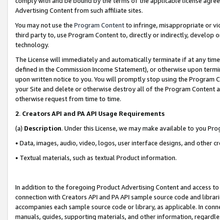
comply with and be bound by the terms of the applicable license agreem
Advertising Content from such affiliate sites.
You may not use the
Program Content
to infringe, misappropriate or vio
third party to, use Program Content to, directly or indirectly, develo
technology.
The License will immediately and automatically terminate if at any ti
defined in the Commission Income Statement), or otherwise upon termina
upon written notice to you. You will promptly stop using the Program 
your Site and delete or otherwise destroy all of the Program Content 
otherwise request from time to time.
2
.
Creators API and PA API Usage Requirements
(a)
Description
. Under this License, we may make available to you Pr
• Data, images, audio, video, logos, user interface designs, and other c
• Textual materials, such as textual Product information.
In addition to the foregoing Product Advertising Content and access to
connection with Creators API and PA API sample source code and librarie
accompanies each sample source code or library, as applicable. In conne
manuals, guides, supporting materials, and other information, regardless