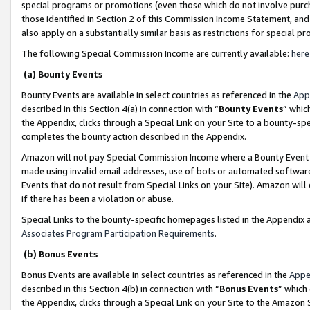
special programs or promotions (even those which do not involve purcha
those identified in Section 2 of this Commission Income Statement, an
also apply on a substantially similar basis as restrictions for special 
The following Special Commission Income are currently available:
here
(a) Bounty Events
Bounty Events are available in select countries as referenced in the
App
described in this Section 4(a) in connection with “
Bounty Events
” whic
the Appendix, clicks through a Special Link on your Site to a bounty-s
completes the bounty action described in the Appendix.
Amazon will not pay Special Commission Income where a Bounty Event ha
made using invalid email addresses, use of bots or automated software
Events that do not result from Special Links on your Site). Amazon will 
if there has been a violation or abuse.
Special Links to the bounty-specific homepages listed in the Appendix 
Associates Program Participation Requirements
.
(b) Bonus Events
Bonus Events are available in select countries as referenced in the
Appe
described in this Section 4(b) in connection with “
Bonus Events
” which
the Appendix, clicks through a Special Link on your Site to the Amazon 