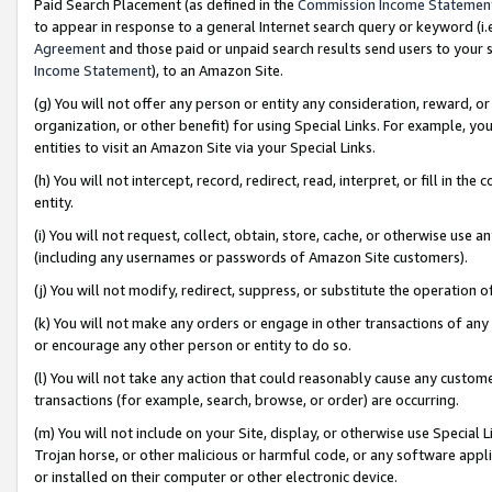
Paid Search Placement (as defined in the
Commission Income Statemen
to appear in response to a general Internet search query or keyword (i.e.
Agreement
and those paid or unpaid search results send users to your sit
Income Statement
), to an Amazon Site.
(g) You will not offer any person or entity any consideration, reward, or
organization, or other benefit) for using Special Links. For example, 
entities to visit an Amazon Site via your Special Links.
(h) You will not intercept, record, redirect, read, interpret, or fill in 
entity.
(i) You will not request, collect, obtain, store, cache, or otherwise us
(including any usernames or passwords of Amazon Site customers).
(j) You will not modify, redirect, suppress, or substitute the operation 
(k) You will not make any orders or engage in other transactions of any 
or encourage any other person or entity to do so.
(l) You will not take any action that could reasonably cause any custome
transactions (for example, search, browse, or order) are occurring.
(m) You will not include on your Site, display, or otherwise use Specia
Trojan horse, or other malicious or harmful code, or any software app
or installed on their computer or other electronic device.