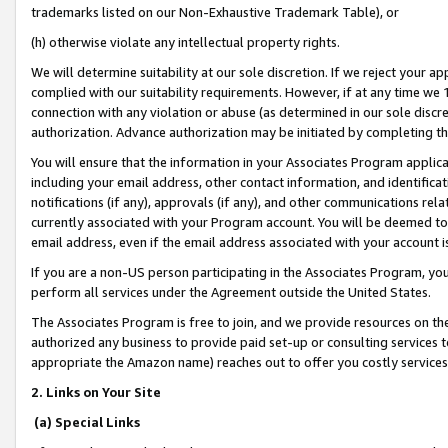
trademarks listed on our Non-Exhaustive Trademark Table), or
(h) otherwise violate any intellectual property rights.
We will determine suitability at our sole discretion. If we reject your 
complied with our suitability requirements. However, if at any time we 1
connection with any violation or abuse (as determined in our sole disc
authorization. Advance authorization may be initiated by completing t
You will ensure that the information in your Associates Program applic
including your email address, other contact information, and identifica
notifications (if any), approvals (if any), and other communications re
currently associated with your Program account. You will be deemed to 
email address, even if the email address associated with your account i
If you are a non-US person participating in the Associates Program, you
perform all services under the Agreement outside the United States.
The Associates Program is free to join, and we provide resources on th
authorized any business to provide paid set-up or consulting services t
appropriate the Amazon name) reaches out to offer you costly services
2. Links on Your Site
(a) Special Links