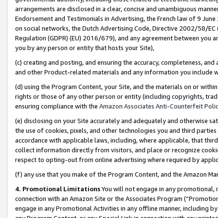
arrangements are disclosed in a clear, concise and unambiguous manner 
Endorsement and Testimonials in Advertising, the French law of 9 June
on social networks, the Dutch Advertising Code, Directive 2002/58/EC 
Regulation (GDPR) (EU) 2016/679), and any agreement between you and 
you by any person or entity that hosts your Site),
(c) creating and posting, and ensuring the accuracy, completeness, and 
and other Product-related materials and any information you include wit
(d) using the Program Content, your Site, and the materials on or within
rights or those of any other person or entity (including copyrights, trad
ensuring compliance with the
Amazon Associates Anti-Counterfeit Polic
(e) disclosing on your Site accurately and adequately and otherwise sat
the use of cookies, pixels, and other technologies you and third parties
accordance with applicable laws, including, where applicable, that thir
collect information directly from visitors, and place or recognize cooki
respect to opting-out from online advertising where required by appli
(f) any use that you make of the Program Content, and the Amazon Mar
4. Promotional Limitations
You will not engage in any promotional, ma
connection with an Amazon Site or the Associates Program (“Promotional
engage in any Promotional Activities in any offline manner, including by
any Program Content, or any Special Link in connection with any printed 