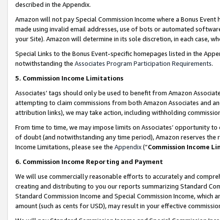
described in the Appendix.
Amazon will not pay Special Commission Income where a Bonus Event has
made using invalid email addresses, use of bots or automated software,
your Site). Amazon will determine in its sole discretion, in each case, w
Special Links to the Bonus Event-specific homepages listed in the Appe
notwithstanding the
Associates Program Participation Requirements
.
5. Commission Income Limitations
Associates’ tags should only be used to benefit from Amazon Associates
attempting to claim commissions from both Amazon Associates and ano
attribution links), we may take action, including withholding commissio
From time to time, we may impose limits on Associates’ opportunity t
of doubt (and notwithstanding any time period), Amazon reserves the ri
Income Limitations, please see the
Appendix
(“
Commission Income Li
6. Commission Income Reporting and Payment
We will use commercially reasonable efforts to accurately and comprehe
creating and distributing to you our reports summarizing Standard C
Standard Commission Income and Special Commission Income, which are 
amount (such as cents for USD), may result in your effective commission 