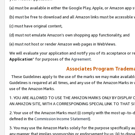
(a) must be available in either the Google Play, Apple, or Amazon app s
(b) must be free to download and all Amazon links must be accessible 
(c) must have original content,
(d) must not emulate Amazon’s own shopping app functionality, and
(e) must not host or render Amazon web pages in WebViews.
We will evaluate your application and notify you of its acceptance or re
Application
” for purposes of the
Agreement
.
Associates Program Trademar
These Guidelines apply to the use of the marks we may make available
Guidelines is required at all times, and any use of the Amazon Marks in 
use of the Amazon Marks.
1. YOU ARE ALLOWED TO USE THE AMAZON MARKS ONLY BY DISPLAY 
AN AMAZON SITE, WITH A CORRESPONDING SPECIAL LINK TO THAT SI
2. Your use of the Amazon Marks must (i) comply with the most up-to-da
defined in the
Commission Income Statement
).
3. You may use the Amazon Marks solely for the purpose specifically a
any manner that implies sponsorship or endorsement by us; (ii) to disparag