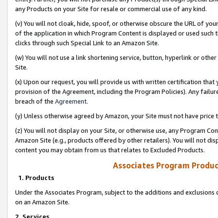
any Products on your Site for resale or commercial use of any kind.
(v) You will not cloak, hide, spoof, or otherwise obscure the URL of your
of the application in which Program Content is displayed or used such 
clicks through such Special Link to an Amazon Site.
(w) You will not use a link shortening service, button, hyperlink or oth
Site.
(x) Upon our request, you will provide us with written certification tha
provision of the Agreement, including the Program Policies). Any failure
breach of the
Agreement
.
(y) Unless otherwise agreed by Amazon, your Site must not have price tr
(z) You will not display on your Site, or otherwise use, any Program Con
Amazon Site (e.g., products offered by other retailers). You will not di
content you may obtain from us that relates to Excluded Products.
Associates Program Produc
1. Products
Under the Associates Program, subject to the additions and exclusions d
on an Amazon Site.
2. Services