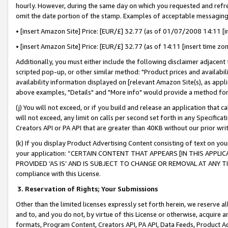
hourly. However, during the same day on which you requested and refre
omit the date portion of the stamp. Examples of acceptable messaging
• [insert Amazon Site] Price: [EUR/£] 32.77 (as of 01/07/2008 14:11 [in
• [insert Amazon Site] Price: [EUR/£] 32.77 (as of 14:11 [insert time zo
Additionally, you must either include the following disclaimer adjacent t
scripted pop-up, or other similar method: "Product prices and availabil
availability information displayed on [relevant Amazon Site(s), as appli
above examples, "Details" and "More info" would provide a method for 
(j) You will not exceed, or if you build and release an application that c
will not exceed, any limit on calls per second set forth in any Specifica
Creators API or PA API that are greater than 40KB without our prior wr
(k) If you display Product Advertising Content consisting of text on your
your application: “CERTAIN CONTENT THAT APPEARS [IN THIS APPLIC
PROVIDED ‘AS IS’ AND IS SUBJECT TO CHANGE OR REMOVAL AT ANY TIME.”
compliance with this License.
3.
Reservation of Rights; Your Submissions
Other than the limited licenses expressly set forth herein, we reserve all 
and to, and you do not, by virtue of this License or otherwise, acquire an
formats, Program Content, Creators API, PA API, Data Feeds, Product 