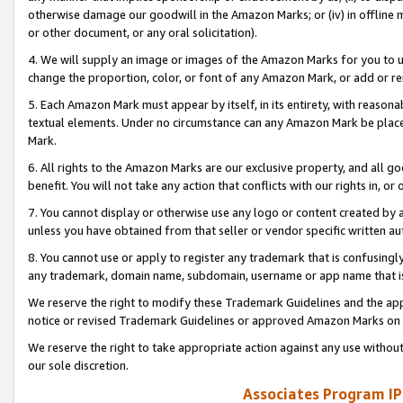
otherwise damage our goodwill in the Amazon Marks; or (iv) in offline ma
or other document, or any oral solicitation).
4. We will supply an image or images of the Amazon Marks for you to 
change the proportion, color, or font of any Amazon Mark, or add or
5. Each Amazon Mark must appear by itself, in its entirety, with reason
textual elements. Under no circumstance can any Amazon Mark be placed
Mark.
6. All rights to the Amazon Marks are our exclusive property, and all 
benefit. You will not take any action that conflicts with our rights in, 
7. You cannot display or otherwise use any logo or content created by a
unless you have obtained from that seller or vendor specific written au
8. You cannot use or apply to register any trademark that is confusingly
any trademark, domain name, subdomain, username or app name that is 
We reserve the right to modify these Trademark Guidelines and the app
notice or revised Trademark Guidelines or approved Amazon Marks on t
We reserve the right to take appropriate action against any use without
our sole discretion.
Associates Program IP