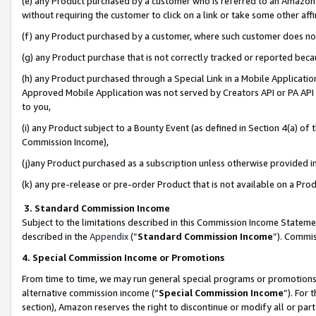
(e) any Product purchased by a customer who is referred to an Amazon Si
without requiring the customer to click on a link or take some other affi
(f) any Product purchased by a customer, where such customer does no
(g) any Product purchase that is not correctly tracked or reported bec
(h) any Product purchased through a Special Link in a Mobile Applicatio
Approved Mobile Application was not served by Creators API or PA API (
to you,
(i) any Product subject to a Bounty Event (as defined in Section 4(a) o
Commission Income),
(j)any Product purchased as a subscription unless otherwise provided 
(k) any pre-release or pre-order Product that is not available on a Prod
3. Standard Commission Income
Subject to the limitations described in this Commission Income Statem
described in the
Appendix
(”
Standard Commission Income
”). Commis
4. Special Commission Income or Promotions
From time to time, we may run general special programs or promotions 
alternative commission income (“
Special Commission Income
”). For
section), Amazon reserves the right to discontinue or modify all or par