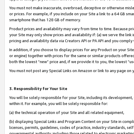
You must not make inaccurate, overbroad, deceptive or otherwise misle
or prices. For example, if you include on your Site a link to a 64 GB sm
smartphone that has 128 GB of memory.
Product prices and availability may vary from time to time. Because pri
your Site may only show prices and availability if: (a) we serve the link 
pricing and availability data via Creators API or PA API and you comply
In addition, if you choose to display prices for any Product on your Si
or engine) together with prices for the same or similar products offer
both the lowest “new” price and, if we provide it to you, the lowest “u
You must not post any Special Links on Amazon or link to any page on 
3. Responsibility for Your Site
You will be solely responsible for your Site, including its development
within it. For example, you will be solely responsible for:
(a) the technical operation of your Site and all related equipment,
(b) displaying Special Links and Program Content on your Site in compl
licenses, permits, guidelines, codes of practice, industry standards, se
governmental authority, including those related to electronic marketin