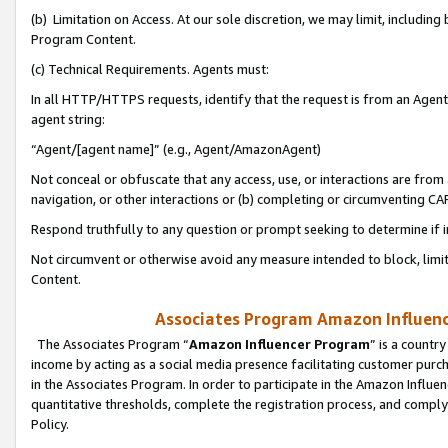
(b) Limitation on Access. At our sole discretion, we may limit, includin
Program Content.
(c) Technical Requirements. Agents must:
In all HTTP/HTTPS requests, identify that the request is from an Agent 
agent string:
“Agent/[agent name]” (e.g., Agent/AmazonAgent)
Not conceal or obfuscate that any access, use, or interactions are fro
navigation, or other interactions or (b) completing or circumventing 
Respond truthfully to any question or prompt seeking to determine if 
Not circumvent or otherwise avoid any measure intended to block, limit
Content.
Associates Program Amazon Influence
The Associates Program “
Amazon Influencer Program
” is a countr
income by acting as a social media presence facilitating customer purc
in the Associates Program. In order to participate in the Amazon Influen
quantitative thresholds, complete the registration process, and comply
Policy.