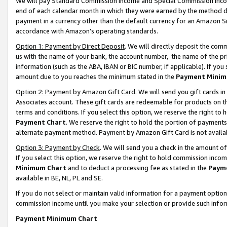
We will pay Standard Commission Income and Special Commission Incom
end of each calendar month in which they were earned by the method de
payment in a currency other than the default currency for an Amazon Sit
accordance with Amazon’s operating standards.
Option 1: Payment by Direct Deposit
. We will directly deposit the co
us with the name of your bank, the account number, the name of the pr
information (such as the ABA, IBAN or BIC number, if applicable). If you 
amount due to you reaches the minimum stated in the
Payment Minim
Option 2: Payment by Amazon Gift Card
. We will send you gift cards 
Associates account. These gift cards are redeemable for products on t
terms and conditions. If you select this option, we reserve the right t
Payment Chart
. We reserve the right to hold the portion of payment
alternate payment method. Payment by Amazon Gift Card is not available
Option 3: Payment by Check
. We will send you a check in the amount o
If you select this option, we reserve the right to hold commission inco
Minimum Chart
and to deduct a processing fee as stated in the
Paym
available in BE, NL, PL and SE.
If you do not select or maintain valid information for a payment opti
commission income until you make your selection or provide such info
Payment Minimum Chart