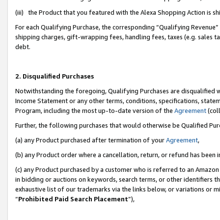
(iii) the Product that you featured with the Alexa Shopping Action is 
For each Qualifying Purchase, the corresponding “Qualifying Revenue” i
shipping charges, gift-wrapping fees, handling fees, taxes (e.g. sales ta
debt.
2. Disqualified Purchases
Notwithstanding the foregoing, Qualifying Purchases are disqualified w
Income Statement or any other terms, conditions, specifications, statem
Program, including the most up-to-date version of the
Agreement
(coll
Further, the following purchases that would otherwise be Qualified Pu
(a) any Product purchased after termination of your
Agreement
,
(b) any Product order where a cancellation, return, or refund has been i
(c) any Product purchased by a customer who is referred to an Amazon 
in bidding or auctions on keywords, search terms, or other identifiers 
exhaustive list of our trademarks via the links below, or variations or 
“
Prohibited Paid Search Placement
”),