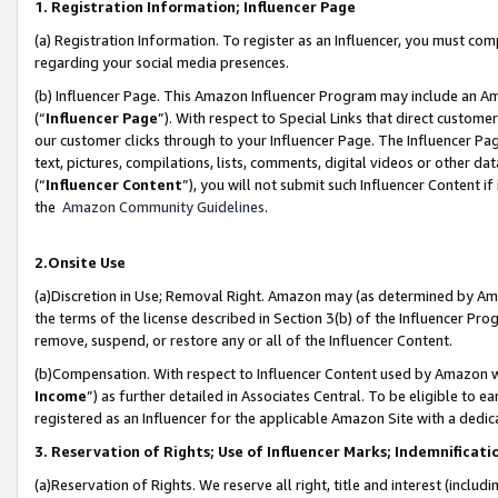
1. Registration Information; Influencer Page
(a) Registration Information. To register as an Influencer, you must co
regarding your social media presences.
(b) Influencer Page. This Amazon Influencer Program may include an A
(“
Influencer Page
”). With respect to Special Links that direct custom
our customer clicks through to your Influencer Page. The Influencer Pag
text, pictures, compilations, lists, comments, digital videos or other
(“
Influencer Content
”), you will not submit such Influencer Content if
the
Amazon Community Guidelines
.
2.Onsite Use
(a)Discretion in Use; Removal Right. Amazon may (as determined by Amazo
the terms of the license described in Section 3(b) of the Influencer Prog
remove, suspend, or restore any or all of the Influencer Content.
(b)Compensation. With respect to Influencer Content used by Amazon wi
Income
”) as further detailed in Associates Central. To be eligible t
registered as an Influencer for the applicable Amazon Site with a dedic
3. Reservation of Rights; Use of Influencer Marks; Indemnificati
(a)Reservation of Rights. We reserve all right, title and interest (includ