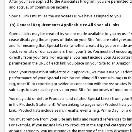
After you have applied to the Associates Program, you are permitted to 
and accrual of commission income.
Special Links must use the Associates ID we have assigned to you.
(b) General Requirements Applicable to All Special Links
Special Links may be created by you or made available to you by us. If 
cease displaying those types of links on your Site. You are solely respo
and for ensuring that Special Links (whether created by you or made av
track referrals of our customers from your Site. You must not encoura
directly from your Site. For example, you must include your Associates
parameter in the URL of each link you place on your Site to an Amazon 
Upon your request but subject to our approval, we may issue you addit
performance of your Special Links by including different sub-tags in t
tag, other ID or reporting provided in connection with the Associates Pr
sub-tags to users as they arrive on your Site for purposes of monitorin
You may add or delete Products (and related Special Links) from your Si
in the Products Statement). When linking to pages with Product lists you
Link. Product lists include search results, events (e.g. Prime Day), or 
You must remove from your Site any links and related references to li
For example, if you include links to Products in the apparel category 
apparel category, you must remove the mention of the 15% discount f