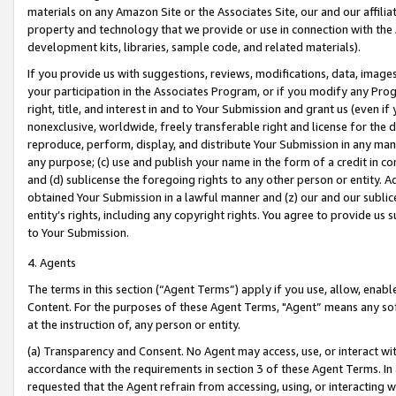
materials on any Amazon Site or the Associates Site, our and our affili
property and technology that we provide or use in connection with the
development kits, libraries, sample code, and related materials).
If you provide us with suggestions, reviews, modifications, data, image
your participation in the Associates Program, or if you modify any Prog
right, title, and interest in and to Your Submission and grant us (even 
nonexclusive, worldwide, freely transferable right and license for the du
reproduce, perform, display, and distribute Your Submission in any man
any purpose; (c) use and publish your name in the form of a credit in c
and (d) sublicense the foregoing rights to any other person or entity. A
obtained Your Submission in a lawful manner and (z) our and our sublice
entity’s rights, including any copyright rights. You agree to provide us
to Your Submission.
4. Agents
The terms in this section (“Agent Terms”) apply if you use, allow, enab
Content. For the purposes of these Agent Terms, "Agent” means any so
at the instruction of, any person or entity.
(a) Transparency and Consent. No Agent may access, use, or interact with 
accordance with the requirements in section 3 of these Agent Terms. In
requested that the Agent refrain from accessing, using, or interacting