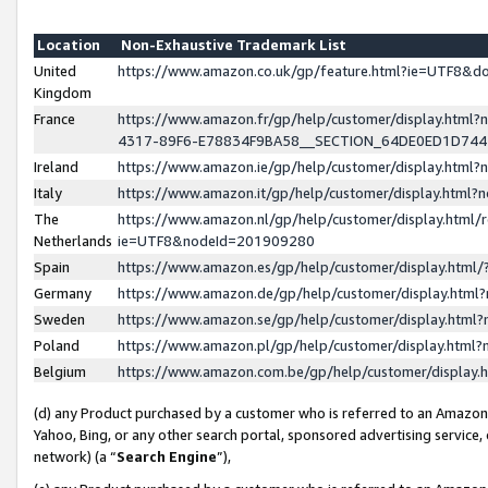
Location
Non-Exhaustive Trademark List
United
https://www.amazon.co.uk/gp/feature.html?ie=UTF8&
Kingdom
France
https://www.amazon.fr/gp/help/customer/display.ht
4317-89F6-E78834F9BA58__SECTION_64DE0ED1D74
Ireland
https://www.amazon.ie/gp/help/customer/display.ht
Italy
https://www.amazon.it/gp/help/customer/display.html
The
https://www.amazon.nl/gp/help/customer/display.html/
Netherlands
ie=UTF8&nodeId=201909280
Spain
https://www.amazon.es/gp/help/customer/display.htm
Germany
https://www.amazon.de/gp/help/customer/display.htm
Sweden
https://www.amazon.se/gp/help/customer/display.htm
Poland
https://www.amazon.pl/gp/help/customer/display.htm
Belgium
https://www.amazon.com.be/gp/help/customer/displa
(d) any Product purchased by a customer who is referred to an Amazon S
Yahoo, Bing, or any other search portal, sponsored advertising service, o
network) (a “
Search Engine
”),