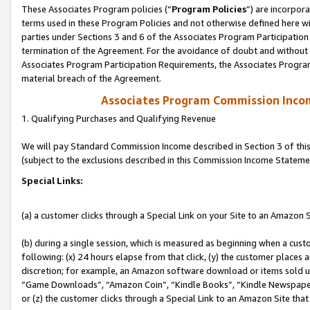
These Associates Program policies (“
Program Policies
”) are incorpor
terms used in these Program Policies and not otherwise defined here wil
parties under Sections 3 and 6 of the Associates Program Participation
termination of the Agreement. For the avoidance of doubt and without l
Associates Program Participation Requirements, the Associates Program
material breach of the Agreement.
Associates Program Commission Inco
1. Qualifying Purchases and Qualifying Revenue
We will pay Standard Commission Income described in Section 3 of thi
(subject to the exclusions described in this Commission Income Stateme
Special Links:
(a) a customer clicks through a Special Link on your Site to an Amazon S
(b) during a single session, which is measured as beginning when a custo
following: (x) 24 hours elapse from that click, (y) the customer places 
discretion; for example, an Amazon software download or items sold 
“Game Downloads”, “Amazon Coin”, “Kindle Books”, “Kindle Newspapers”
or (z) the customer clicks through a Special Link to an Amazon Site that