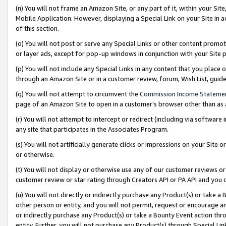
(n) You will not frame an Amazon Site, or any part of it, within your Sit
Mobile Application. However, displaying a Special Link on your Site in a
of this section.
(o) You will not post or serve any Special Links or other content prom
or layer ads, except for pop-up windows in conjunction with your Site 
(p) You will not include any Special Links in any content that you place
through an Amazon Site or in a customer review, forum, Wish List, gui
(q) You will not attempt to circumvent the
Commission Income Stateme
page of an Amazon Site to open in a customer’s browser other than as a 
(r) You will not attempt to intercept or redirect (including via softwar
any site that participates in the Associates Program.
(s) You will not artificially generate clicks or impressions on your Si
or otherwise.
(t) You will not display or otherwise use any of our customer reviews or 
customer review or star rating through Creators API or PA API and you 
(u) You will not directly or indirectly purchase any Product(s) or take a
other person or entity, and you will not permit, request or encourage an
or indirectly purchase any Product(s) or take a Bounty Event action thro
entity. Further, you will not purchase any Product(s) through Special Li