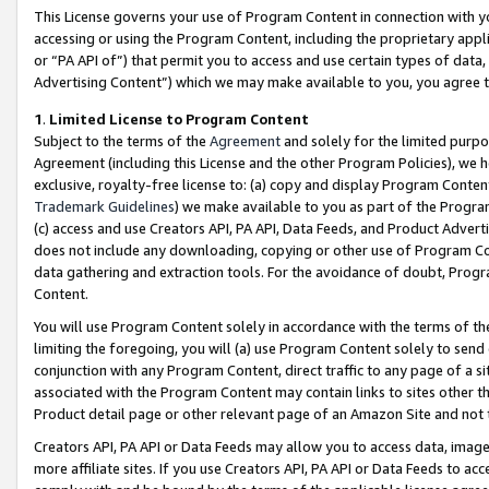
This License governs your use of Program Content in connection with yo
accessing or using the Program Content, including the proprietary appli
or “PA API of”) that permit you to access and use certain types of data
Advertising Content”) which we may make available to you, you agree t
1
.
Limited License to Program Content
Subject to the terms of the
Agreement
and solely for the limited purpo
Agreement (including this License and the other Program Policies), we 
exclusive, royalty-free license to: (a) copy and display Program Conten
Trademark Guidelines
) we make available to you as part of the Progra
(c) access and use Creators API, PA API, Data Feeds, and Product Adverti
does not include any downloading, copying or other use of Program Conte
data gathering and extraction tools. For the avoidance of doubt, Progr
Content.
You will use Program Content solely in accordance with the terms of t
limiting the foregoing, you will (a) use Program Content solely to send
conjunction with any Program Content, direct traffic to any page of a si
associated with the Program Content may contain links to sites other t
Product detail page or other relevant page of an Amazon Site and not 
Creators API, PA API or Data Feeds may allow you to access data, image
more affiliate sites. If you use Creators API, PA API or Data Feeds to ac