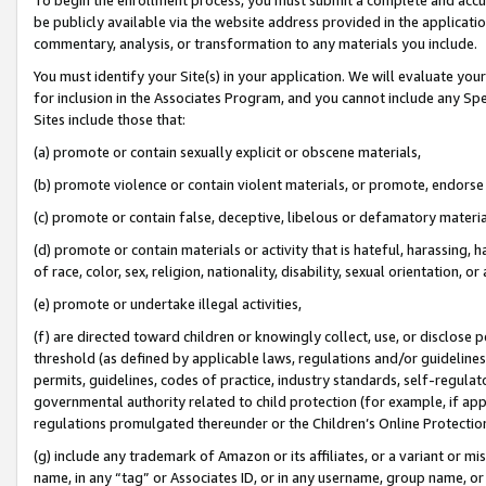
be publicly available via the website address provided in the application
commentary, analysis, or transformation to any materials you include.
You must identify your Site(s) in your application. We will evaluate your 
for inclusion in the Associates Program, and you cannot include any Speci
Sites include those that:
(a) promote or contain sexually explicit or obscene materials,
(b) promote violence or contain violent materials, or promote, endorse 
(c) promote or contain false, deceptive, libelous or defamatory materi
(d) promote or contain materials or activity that is hateful, harassing, h
of race, color, sex, religion, nationality, disability, sexual orientation, or
(e) promote or undertake illegal activities,
(f) are directed toward children or knowingly collect, use, or disclose
threshold (as defined by applicable laws, regulations and/or guidelines);
permits, guidelines, codes of practice, industry standards, self-regulat
governmental authority related to child protection (for example, if app
regulations promulgated thereunder or the Children’s Online Protection
(g) include any trademark of Amazon or its affiliates, or a variant or 
name, in any “tag” or Associates ID, or in any username, group name, or 