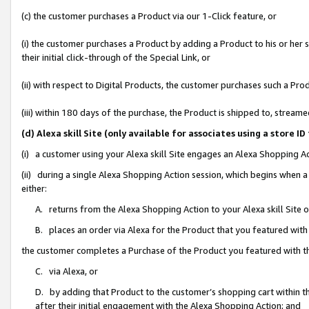
(c) the customer purchases a Product via our 1-Click feature, or
(i) the customer purchases a Product by adding a Product to his or her
their initial click-through of the Special Link, or
(ii) with respect to Digital Products, the customer purchases such a P
(iii) within 180 days of the purchase, the Product is shipped to, stre
(d) Alexa skill Site (only available for associates using a stor
(i) a customer using your Alexa skill Site engages an Alexa Shopping A
(ii) during a single Alexa Shopping Action session, which begins when
either:
A. returns from the Alexa Shopping Action to your Alexa skill Site 
B. places an order via Alexa for the Product that you featured with
the customer completes a Purchase of the Product you featured with t
C. via Alexa, or
D. by adding that Product to the customer’s shopping cart within th
after their initial engagement with the Alexa Shopping Action; and