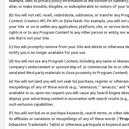
example, links to privacy policy information at the bottom of banners);
alter, or make invisible, illegible, or indecipherable to visitors of your 
(b) You will not sell, resell, redistribute, sublicense, or transfer any 
Content, Creators API, PA API, or Data Feeds. For example, you will not 
your Site or on or within any application, platform, site, or service (in
rights in or to any Program Content to any other person or entity, nor wi
site that is not your Site.
(c) You will promptly remove from your Site and delete or otherwise d
notify you is no longer available for your use.
(d) You will not use any Program Content, including any name or likene
company’s endorsement or sponsorship of, or commercial tie-in or other 
unrelated third party materials in close proximity to Program Content)
(e) You will not (and you will not seek to) purchase, register or otherw
misspellings of any of those words (e.g., “ammazon,” “amaozn,” and “kin
available to us, upon our request you will cause any Search Engine de
display your advertising content in association with search results (e.
such exclusion capabilities.
(f) You will not bid on or purchase keywords, search terms, or other id
its affiliates or variations or misspellings of any of these words (“
Prop
Exhaustive Trademarks Table) or otherwise participate in keyword aucti