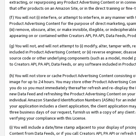
extracting, or repurposing any Product Advertising Content or in connec
that offer products on an Amazon Site, or in the direct training or fin
(f) You will not (i) interfere, or attempt to interfere, in any manner wit
Product Advertising Content for the purpose of direct marketing, spammi
(iii) remove, obscure, alter, or make invisible, illegible, or indecipherab
appearing on or contained within Creators API, PA API, Data Feeds, Prod
(g) You will not, and will not attempt to (i) modify, alter, tamper with,
included in Product Advertising Content; or (ii) reverse engineer, disa
source code or other underlying components (such as a model, model pa
to Creators API, PA API, Data Feeds, or any software included in Produc
(h) You will not store or cache Product Advertising Content consisting 
image for up to 24 hours. You may store other Product Advertising Cont
you do so you must immediately thereafter refresh and re-display the P
new Data Feed and refreshing the Product Advertising Content on your 
individual Amazon Standard Identification Numbers (ASINs) for an indefi
your application includes a client application, the client application m
three business days of our request, furnish us with a copy of any clien
verifying your compliance with this License.
(i) You will include a date/time stamp adjacent to your display of prici
Content from Data Feeds, or if you call Creators API, PA API or refresh