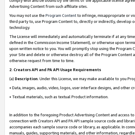
comply with and be bound by the terms of the applicable license agreem
Advertising Content from such affiliate sites.
You may not use the
Program Content
to infringe, misappropriate or vio
third party to, use Program Content to, directly or indirectly, develo
technology.
The License will immediately and automatically terminate if at any ti
defined in the Commission Income Statement), or otherwise upon termina
upon written notice to you. You will promptly stop using the Program 
your Site and delete or otherwise destroy all of the Program Content 
otherwise request from time to time.
2
.
Creators API and PA API Usage Requirements
(a)
Description
. Under this License, we may make available to you Pr
• Data, images, audio, video, logos, user interface designs, and other c
• Textual materials, such as textual Product information.
In addition to the foregoing Product Advertising Content and access to
connection with Creators API and PA API sample source code and librarie
accompanies each sample source code or library, as applicable. In conne
manuals, guides, supporting materials, and other information, regardless