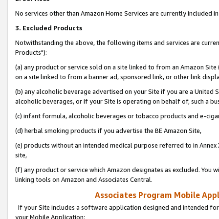
No services other than Amazon Home Services are currently included in 
3. Excluded Products
Notwithstanding the above, the following items and services are curre
Products"):
(a) any product or service sold on a site linked to from an Amazon Site
on a site linked to from a banner ad, sponsored link, or other link disp
(b) any alcoholic beverage advertised on your Site if you are a United 
alcoholic beverages, or if your Site is operating on behalf of, such a bu
(c) infant formula, alcoholic beverages or tobacco products and e-ciga
(d) herbal smoking products if you advertise the BE Amazon Site,
(e) products without an intended medical purpose referred to in Annex 
site,
(f) any product or service which Amazon designates as excluded. You will 
linking tools on Amazon and Associates Central.
Associates Program Mobile Appli
If your Site includes a software application designed and intended for
your Mobile Application: