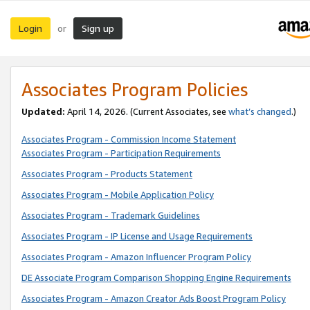
Login
Sign up
or
Associates Program Policies
Updated:
April 14, 2026. (Current Associates, see
what’s changed
.)
Associates Program - Commission Income Statement
Associates Program - Participation Requirements
Associates Program - Products Statement
Associates Program - Mobile Application Policy
Associates Program - Trademark Guidelines
Associates Program - IP License and Usage Requirements
Associates Program - Amazon Influencer Program Policy
DE Associate Program Comparison Shopping Engine Requirements
Associates Program - Amazon Creator Ads Boost Program Policy