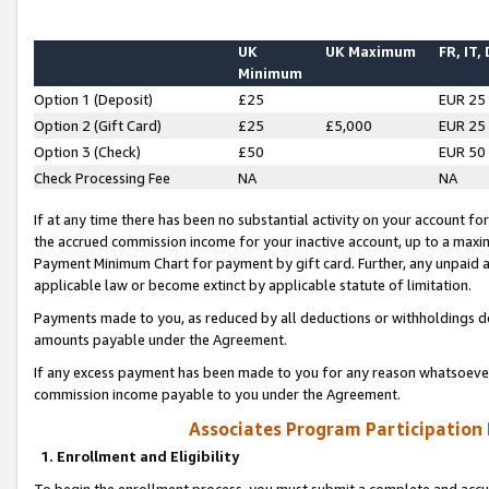
UK
UK Maximum
FR, IT,
Minimum
Option 1 (Deposit)
£25
EUR 25
Option 2 (Gift Card)
£25
£5,000
EUR 25
Option 3 (Check)
£50
EUR 50
Check Processing Fee
NA
NA
If at any time there has been no substantial activity on your account for 
the accrued commission income for your inactive account, up to a max
Payment Minimum Chart for payment by gift card. Further, any unpaid 
applicable law or become extinct by applicable statute of limitation.
Payments made to you, as reduced by all deductions or withholdings de
amounts payable under the Agreement.
If any excess payment has been made to you for any reason whatsoever,
commission income payable to you under the Agreement.
Associates Program Participation
1. Enrollment and Eligibility
To begin the enrollment process, you must submit a complete and accur