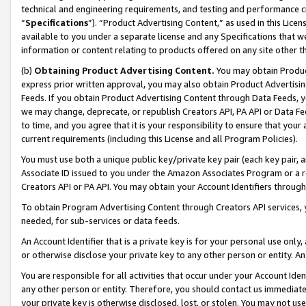
technical and engineering requirements, and testing and performance cri
“
Specifications
”). “Product Advertising Content,” as used in this Lic
available to you under a separate license and any Specifications that we
information or content relating to products offered on any site other 
(b)
Obtaining Product Advertising Content.
You may obtain Product
express prior written approval, you may also obtain Product Advertisi
Feeds. If you obtain Product Advertising Content through Data Feeds, yo
we may change, deprecate, or republish Creators API, PA API or Data Fee
to time, and you agree that it is your responsibility to ensure that your
current requirements (including this License and all Program Policies).
You must use both a unique public key/private key pair (each key pair, a
Associate ID issued to you under the Amazon Associates Program or a r
Creators API or PA API. You may obtain your Account Identifiers through
To obtain Program Advertising Content through Creators API services, y
needed, for sub-services or data feeds.
An Account Identifier that is a private key is for your personal use only,
or otherwise disclose your private key to any other person or entity. An A
You are responsible for all activities that occur under your Account Ide
any other person or entity. Therefore, you should contact us immediate
your private key is otherwise disclosed, lost, or stolen. You may not u