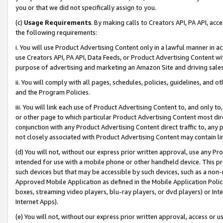
you or that we did not specifically assign to you.
(c)
Usage Requirements
. By making calls to Creators API, PA API, ac
the following requirements:
i. You will use Product Advertising Content only in a lawful manner in a
use Creators API, PA API, Data Feeds, or Product Advertising Content wit
purpose of advertising and marketing an Amazon Site and driving sales
ii. You will comply with all pages, schedules, policies, guidelines, and o
and the Program Policies.
iii. You will link each use of Product Advertising Content to, and only 
or other page to which particular Product Advertising Content most direc
conjunction with any Product Advertising Content direct traffic to, any 
not closely associated with Product Advertising Content may contain lin
(d) You will not, without our express prior written approval, use any Pr
intended for use with a mobile phone or other handheld device. This proh
such devices but that may be accessible by such devices, such as a non-
Approved Mobile Application as defined in the Mobile Application Policy; 
boxes, streaming video players, blu-ray players, or dvd players) or Inte
Internet Apps).
(e) You will not, without our express prior written approval, access or 