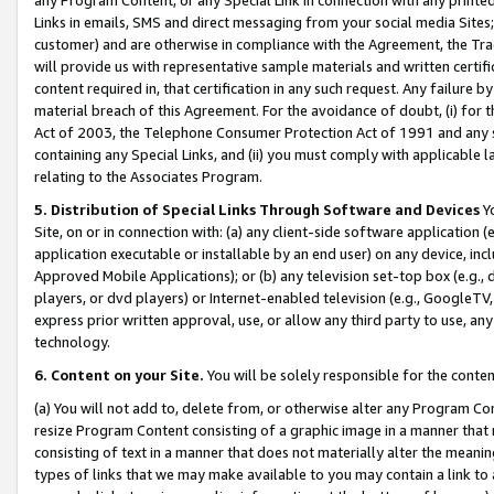
Links in emails, SMS and direct messaging from your social media Sites; 
customer) and are otherwise in compliance with the Agreement, the Tr
will provide us with representative sample materials and written certif
content required in, that certification in any such request. Any failure b
material breach of this Agreement. For the avoidance of doubt, (i) for
Act of 2003, the Telephone Consumer Protection Act of 1991 and any si
containing any Special Links, and (ii) you must comply with applicable
relating to the Associates Program.
5. Distribution of Special Links Through Software and Devices
Yo
Site, on or in connection with: (a) any client-side software application 
application executable or installable by an end user) on any device, in
Approved Mobile Applications); or (b) any television set-top box (e.g., 
players, or dvd players) or Internet-enabled television (e.g., GoogleTV, 
express prior written approval, use, or allow any third party to use, 
technology.
6. Content on your Site.
You will be solely responsible for the conten
(a) You will not add to, delete from, or otherwise alter any Program Co
resize Program Content consisting of a graphic image in a manner that
consisting of text in a manner that does not materially alter the meanin
types of links that we may make available to you may contain a link to 