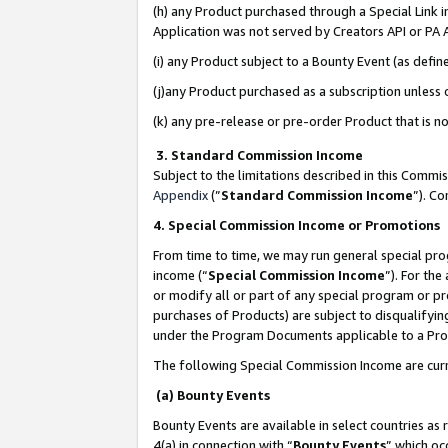
(h) any Product purchased through a Special Link 
Application was not served by Creators API or PA A
(i) any Product subject to a Bounty Event (as def
(j)any Product purchased as a subscription unless
(k) any pre-release or pre-order Product that is no
3. Standard Commission Income
Subject to the limitations described in this Comm
Appendix
(”
Standard Commission Income
”). C
4. Special Commission Income or Promotions
From time to time, we may run general special pro
income (“
Special Commission Income
”). For th
or modify all or part of any special program or p
purchases of Products) are subject to disqualifying
under the Program Documents applicable to a Produ
The following Special Commission Income are curr
(a) Bounty Events
Bounty Events are available in select countries as 
4(a) in connection with “
Bounty Events
” which oc