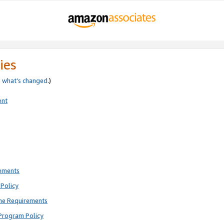
ies
e
what’s changed
.)
ent
rements
Policy
ne Requirements
Program Policy