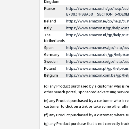
Kingdom
France
https://www.amazon.fr/gp/help/c
E78834F9BA58__SECTION_64DE0
Ireland
https://www.amazon.ie/gp/help/c
Italy
https://www.amazon.it/gp/help/cu
The
https://www.amazon.nl/gp/help/cu
Netherlands
Spain
https://www.amazon.es/gp/help/cu
Germany
https://www.amazon.de/gp/help/cu
Sweden
https://www.amazon.se/gp/help/cu
Poland
https://www.amazon.pl/gp/help/cu
Belgium
https://www.amazon.com.be/gp/he
(d) any Product purchased by a customer who is ref
other search portal, sponsored advertising service, 
(e) any Product purchased by a customer who is ref
customer to click on a link or take some other affir
(f) any Product purchased by a customer, where s
(g) any Product purchase that is not correctly tra