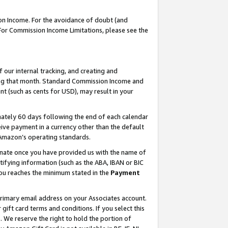
on Income. For the avoidance of doubt (and
 For Commission Income Limitations, please see the
our internal tracking, and creating and
ing that month. Standard Commission Income and
t (such as cents for USD), may result in your
ately 60 days following the end of each calendar
ive payment in a currency other than the default
h Amazon’s operating standards.
gnate once you have provided us with the name of
ifying information (such as the ABA, IBAN or BIC
 you reaches the minimum stated in the
Payment
primary email address on your Associates account.
ft card terms and conditions. If you select this
t
. We reserve the right to hold the portion of