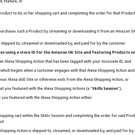
k feature, or
oduct to his or her shopping cart and completing the order for that Product no
er purchases such a Product by streaming or downloading it from an Amazon Si
 is shipped to, streamed or downloaded by, and paid for by the customer
ciates using a store ID for the Amazon UK Site and featuring Products 
 an Alexa Shopping Action that has been tagged with your Associate ID; and
n, which begins when a customer engages with that Alexa Shopping Action an
our Alexa skill Site or otherwise exits from the Alexa Shopping Action, or
hat you featured with the Alexa Shopping Actions (a “
Skills Session
”),
 you featured with the Alexa Shopping Action either:
pping cart within the Skills Session and completing the order for said Produc
nd
 Shopping Action is shipped to, streamed, or downloaded by, and paid for by