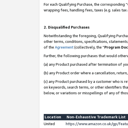
For each Qualifying Purchase, the corresponding “
wrapping fees, handling fees, taxes (e.g. sales tax
2. Disqualified Purchases
Notwithstanding the foregoing, Qualifying Purchas
other terms, conditions, specifications, statement
of the
Agreement
(collectively, the “
Program Do
Further, the following purchases that would other
(a) any Product purchased after termination of yo
(b) any Product order where a cancellation, return,
(c) any Product purchased by a customer who is re
on keywords, search terms, or other identifiers th
below, or variations or misspellings of any of tho
Location
Non-Exhaustive Trademark List
United
https://www.amazon.co.uk/gp/fea