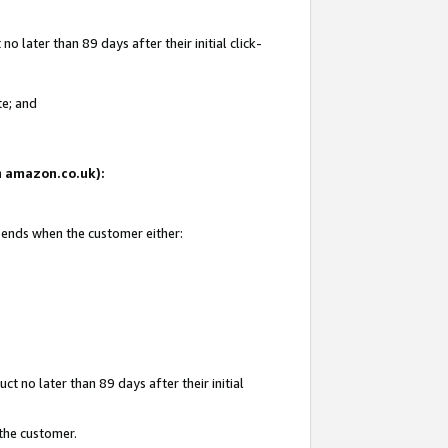
 later than 89 days after their initial click-
te; and
on amazon.co.uk):
d ends when the customer either:
t no later than 89 days after their initial
 the customer.