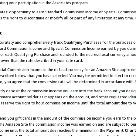
ting your participation in the Associates program.
iates’ opportunity to earn Standard Commission Income or Special Commissi
the right to discontinue or modify all or part of any limitation at any time.
t
curately and comprehensively track Qualifying Purchases for the purposes of 
ndard Commission Income and Special Commission Income earned by you dur
or each Qualifying Purchase and rounded to the nearest local currency amoun
lower than the rate described in your rate card.
ial Commission Income in the default currency for an Amazon Site approxim
cribed below that you have selected. You may be permitted to elect to rece
so, you agree that the conversion rate will be determined in accordance wit
ectly deposit the commission income you earn into the bank account you desi
imary account holder as it appears on the account, and other requested ident
 we reserve the right to hold commission income until the total amount due to
 send you gift cards in the amount of the commission income you earn to the 
he Amazon Site the commission income was earned on and are subject to our gi
ncome until the total amount due reaches the minimum in the
Payment Char