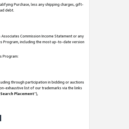
lifying Purchase, less any shipping charges, gift-
bad debt.
his Associates Commission Income Statement or any
ates Program, including the most up-to-date version
tes Program:
uding through participation in bidding or auctions
n-exhaustive list of our trademarks via the links
 Search Placement
”),