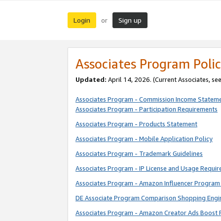
Login
Sign up
or
Associates Program Polic
Updated:
April 14, 2026. (Current Associates, se
Associates Program - Commission Income Statem
Associates Program - Participation Requirements
Associates Program - Products Statement
Associates Program - Mobile Application Policy
Associates Program - Trademark Guidelines
Associates Program - IP License and Usage Requi
Associates Program - Amazon Influencer Program 
DE Associate Program Comparison Shopping Engi
Associates Program - Amazon Creator Ads Boost 