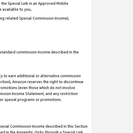
 the Special Link in an Approved Mobile
e available to you,
ding related Special Commission Income),
u standard commission income described in the
y to earn additional or alternative commission
ection), Amazon reserves the right to discontinue
promotions (even those which do not involve
mmission Income Statement, and any restriction
 for special programs or promotions.
Special Commission Income described in this Section
ed in the Appendix, clicks through a Special Link