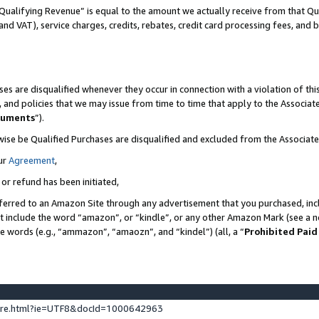
Qualifying Revenue” is equal to the amount we actually receive from that Qua
 and VAT), service charges, credits, rebates, credit card processing fees, and 
es are disqualified whenever they occur in connection with a violation of t
s, and policies that we may issue from time to time that apply to the Associ
cuments
”).
wise be Qualified Purchases are disqualified and excluded from the Associa
ur
Agreement
,
 or refund has been initiated,
ferred to an Amazon Site through any advertisement that you purchased, incl
at include the word “amazon”, or “kindle”, or any other Amazon Mark (see a no
se words (e.g., “ammazon”, “amaozn”, and “kindel”) (all, a “
Prohibited Paid
ture.html?ie=UTF8&docId=1000642963