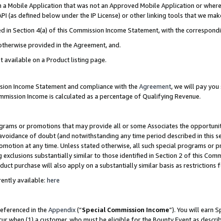
in a Mobile Application that was not an Approved Mobile Application or where
PI (as defined below under the IP License) or other linking tools that we mak
ined in Section 4(a) of this Commission Income Statement, with the correspon
 otherwise provided in the Agreement, and.
t available on a Product listing page.
ission Income Statement and compliance with the
Agreement
, we will pay yo
ommission Income is calculated as a percentage of Qualifying Revenue.
grams or promotions that may provide all or some Associates the opportunit
e avoidance of doubt (and notwithstanding any time period described in this s
romotion at any time. Unless stated otherwise, all such special programs or 
 exclusions substantially similar to those identified in Section 2 of this Co
ct purchase will also apply on a substantially similar basis as restrictions
ently available:
here
referenced in the
Appendix
(“
Special Commission Income
”). You will earn 
cur when (1) a customer, who must be eligible for the Bounty Event as describ