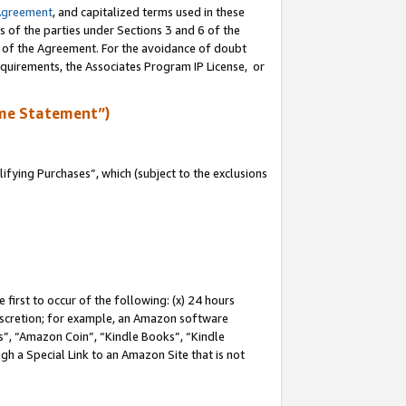
Agreement
, and capitalized terms used in these
s of the parties under Sections 3 and 6 of the
n of the Agreement. For the avoidance of doubt
equirements, the Associates Program IP License, or
me Statement”)
fying Purchases”, which (subject to the exclusions
first to occur of the following: (x) 24 hours
 discretion; for example, an Amazon software
, “Amazon Coin”, “Kindle Books”, “Kindle
gh a Special Link to an Amazon Site that is not