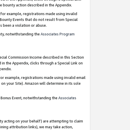
e bounty action described in the Appendix.
for example, registrations made using invalid
 Bounty Events that do not result from Special
as been a violation or abuse.
nty, notwithstanding the
Associates Program
pecial Commission Income described in this Section
 in the Appendix, clicks through a Special Link on
ppendix.
or example, registrations made using invalid email
on your Site). Amazon will determine in its sole
g Bonus Event, notwithstanding the
Associates
ty acting on your behalf) are attempting to claim
ng attribution links), we may take action,