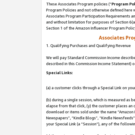
These Associates Program policies (“
Program Pol
Program Policies and not otherwise defined here wi
Associates Program Participation Requirements and
and without limitation for purposes of Section 6(
Section 1 of the Amazon Influencer Program Polic
Associates Pr
1. Qualifying Purchases and Qualifying Revenue
We will pay Standard Commission Income described 
described in this Commission Income Statement) o
Special Links:
(a) a customer clicks through a Special Link on you
(b) during a single session, which is measured as b
elapse from that click, (y) the customer places an
download or items sold under the name “Amazon M
Newspapers”, “Kindle Blogs”, “Kindle Newsfeeds”, o
your Special Link (a “Session”), any of the follow