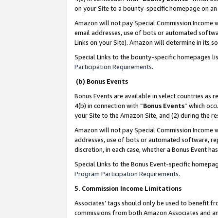
on your Site to a bounty-specific homepage on an 
Amazon will not pay Special Commission Income whe
email addresses, use of bots or automated softwar
Links on your Site). Amazon will determine in its s
Special Links to the bounty-specific homepages li
Participation Requirements
.
(b) Bonus Events
Bonus Events are available in select countries as r
4(b) in connection with “
Bonus Events
” which occ
your Site to the Amazon Site, and (2) during the 
Amazon will not pay Special Commission Income whe
addresses, use of bots or automated software, repe
discretion, in each case, whether a Bonus Event has
Special Links to the Bonus Event-specific homepag
Program Participation Requirements
.
5. Commission Income Limitations
Associates’ tags should only be used to benefit f
commissions from both Amazon Associates and anot