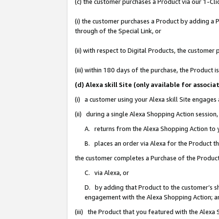
(c) the customer purchases a Product via our 1-Clic
(i) the customer purchases a Product by adding a Pr
through of the Special Link, or
(ii) with respect to Digital Products, the custom
(iii) within 180 days of the purchase, the Product
(d) Alexa skill Site (only available for asso
(i) a customer using your Alexa skill Site engages
(ii) during a single Alexa Shopping Action sessio
A. returns from the Alexa Shopping Action to y
B. places an order via Alexa for the Product t
the customer completes a Purchase of the Product
C. via Alexa, or
D. by adding that Product to the customer’s sho
engagement with the Alexa Shopping Action; a
(iii) the Product that you featured with the Alexa