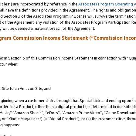
icies
”) are incorporated by reference in the
Associates Program Operating 
ll have the definitions provided in the Agreement. The rights and obligation
 Section 3 of the Associates Program IP License will survive the terminatio
a) of the Agreement, any violation of the Associates Program Participation R
y will be deemed a material breach of the Agreement.
ogram Commission Income Statement (“Commission Inco
in Section 3 of this Commission Income Statement in connection with “Quali
ccur when:
r Site to an Amazon Site; and
eginning when a customer clicks through that Special Link and ending upon the 
 order for a Product, other than a digital product (as determined in our sole
usic,” “Amazon Shorts”, “eDocs”, “Amazon Prime Video”, “Game Downloads”
r “Kindle Magazines”) (a “Digital Product”), or (z) the customer clicks throu
ing happens: