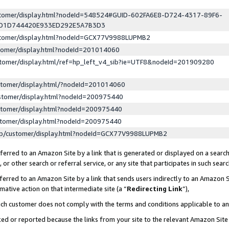
ustomer/display.html?nodeId=548524#GUID-602FA6E8-D724-4317-89F6-
ED1D744420E933ED292E5A7B3D3
ustomer/display.html?nodeId=GCX77V9988LUPMB2
stomer/display.html?nodeId=201014060
stomer/display.html/ref=hp_left_v4_sib?ie=UTF8&nodeId=201909280
stomer/display.html/?nodeId=201014060
stomer/display.html?nodeId=200975440
stomer/display.html?nodeId=200975440
stomer/display.html?nodeId=200975440
lp/customer/display.html?nodeId=GCX77V9988LUPMB2
erred to an Amazon Site by a link that is generated or displayed on a search
or other search or referral service, or any site that participates in such sear
erred to an Amazon Site by a link that sends users indirectly to an Amazon Si
mative action on that intermediate site (a “
Redirecting Link
”),
uch customer does not comply with the terms and conditions applicable to a
cked or reported because the links from your site to the relevant Amazon Sit