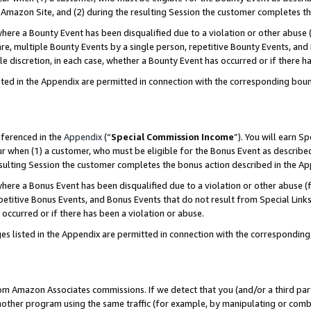
Amazon Site, and (2) during the resulting Session the customer completes th
re a Bounty Event has been disqualified due to a violation or other abuse (
e, multiple Bounty Events by a single person, repetitive Bounty Events, and
ole discretion, in each case, whether a Bounty Event has occurred or if there h
sted in the Appendix are permitted in connection with the corresponding bou
eferenced in the
Appendix
(“
Special Commission Income
”). You will earn S
ur when (1) a customer, who must be eligible for the Bonus Event as described
resulting Session the customer completes the bonus action described in the A
re a Bonus Event has been disqualified due to a violation or other abuse (f
titive Bonus Events, and Bonus Events that do not result from Special Links 
 occurred or if there has been a violation or abuse.
es listed in the Appendix are permitted in connection with the correspondin
rom Amazon Associates commissions. If we detect that you (and/or a third par
her program using the same traffic (for example, by manipulating or combini