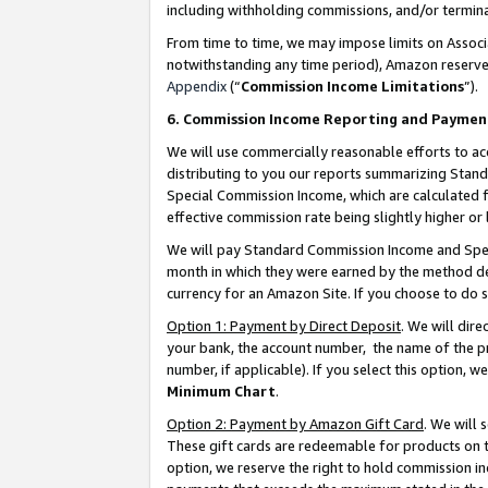
including withholding commissions, and/or termina
From time to time, we may impose limits on Assoc
notwithstanding any time period), Amazon reserves 
Appendix
(“
Commission Income Limitations
”).
6. Commission Income Reporting and Paymen
We will use commercially reasonable efforts to ac
distributing to you our reports summarizing Sta
Special Commission Income, which are calculated f
effective commission rate being slightly higher or 
We will pay Standard Commission Income and Spec
month in which they were earned by the method des
currency for an Amazon Site. If you choose to do 
Option 1: Payment by Direct Deposit
. We will dir
your bank, the account number, the name of the pr
number, if applicable). If you select this option,
Minimum Chart
.
Option 2: Payment by Amazon Gift Card
. We will
These gift cards are redeemable for products on t
option, we reserve the right to hold commission i