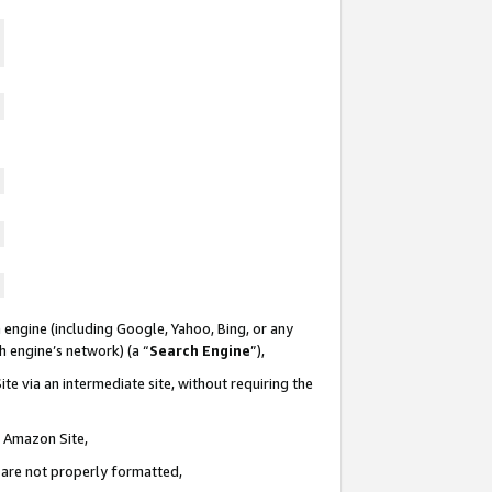
 engine (including Google, Yahoo, Bing, or any
ch engine’s network) (a “
Search Engine
”),
te via an intermediate site, without requiring the
n Amazon Site,
e are not properly formatted,