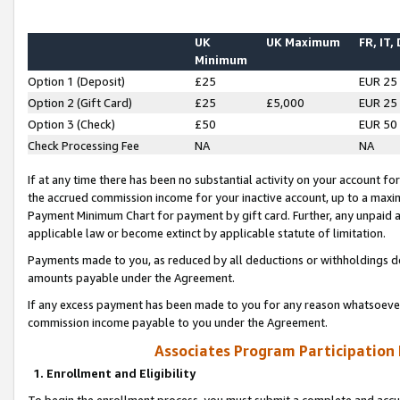
UK
UK Maximum
FR, IT,
Minimum
Option 1 (Deposit)
£25
EUR 25
Option 2 (Gift Card)
£25
£5,000
EUR 25
Option 3 (Check)
£50
EUR 50
Check Processing Fee
NA
NA
If at any time there has been no substantial activity on your account for 
the accrued commission income for your inactive account, up to a max
Payment Minimum Chart for payment by gift card. Further, any unpaid 
applicable law or become extinct by applicable statute of limitation.
Payments made to you, as reduced by all deductions or withholdings de
amounts payable under the Agreement.
If any excess payment has been made to you for any reason whatsoever,
commission income payable to you under the Agreement.
Associates Program Participation
1. Enrollment and Eligibility
To begin the enrollment process, you must submit a complete and accur