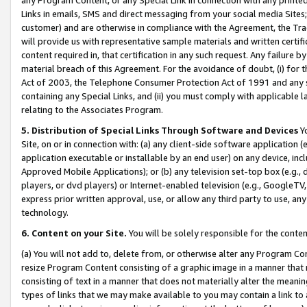
Links in emails, SMS and direct messaging from your social media Sites; 
customer) and are otherwise in compliance with the Agreement, the Tr
will provide us with representative sample materials and written certif
content required in, that certification in any such request. Any failure b
material breach of this Agreement. For the avoidance of doubt, (i) for
Act of 2003, the Telephone Consumer Protection Act of 1991 and any si
containing any Special Links, and (ii) you must comply with applicable
relating to the Associates Program.
5. Distribution of Special Links Through Software and Devices
Yo
Site, on or in connection with: (a) any client-side software application 
application executable or installable by an end user) on any device, in
Approved Mobile Applications); or (b) any television set-top box (e.g., 
players, or dvd players) or Internet-enabled television (e.g., GoogleTV, 
express prior written approval, use, or allow any third party to use, 
technology.
6. Content on your Site.
You will be solely responsible for the conten
(a) You will not add to, delete from, or otherwise alter any Program Co
resize Program Content consisting of a graphic image in a manner that
consisting of text in a manner that does not materially alter the meanin
types of links that we may make available to you may contain a link to 