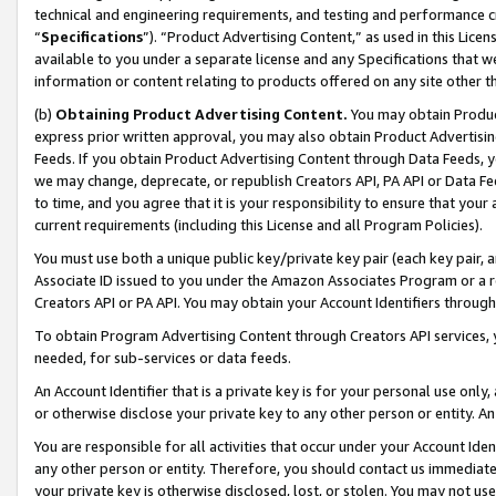
technical and engineering requirements, and testing and performance cri
“
Specifications
”). “Product Advertising Content,” as used in this Lic
available to you under a separate license and any Specifications that we
information or content relating to products offered on any site other 
(b)
Obtaining Product Advertising Content.
You may obtain Product
express prior written approval, you may also obtain Product Advertisi
Feeds. If you obtain Product Advertising Content through Data Feeds, yo
we may change, deprecate, or republish Creators API, PA API or Data Fee
to time, and you agree that it is your responsibility to ensure that your
current requirements (including this License and all Program Policies).
You must use both a unique public key/private key pair (each key pair, a
Associate ID issued to you under the Amazon Associates Program or a r
Creators API or PA API. You may obtain your Account Identifiers through
To obtain Program Advertising Content through Creators API services, y
needed, for sub-services or data feeds.
An Account Identifier that is a private key is for your personal use only,
or otherwise disclose your private key to any other person or entity. An A
You are responsible for all activities that occur under your Account Ide
any other person or entity. Therefore, you should contact us immediate
your private key is otherwise disclosed, lost, or stolen. You may not u