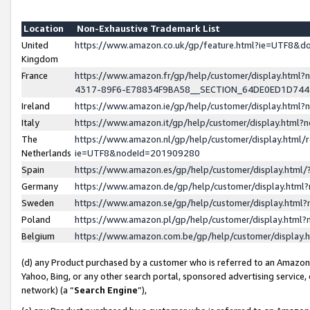
Location
Non-Exhaustive Trademark List
United
https://www.amazon.co.uk/gp/feature.html?ie=UTF8&
Kingdom
France
https://www.amazon.fr/gp/help/customer/display.ht
4317-89F6-E78834F9BA58__SECTION_64DE0ED1D74
Ireland
https://www.amazon.ie/gp/help/customer/display.ht
Italy
https://www.amazon.it/gp/help/customer/display.html
The
https://www.amazon.nl/gp/help/customer/display.html/
Netherlands
ie=UTF8&nodeId=201909280
Spain
https://www.amazon.es/gp/help/customer/display.htm
Germany
https://www.amazon.de/gp/help/customer/display.htm
Sweden
https://www.amazon.se/gp/help/customer/display.htm
Poland
https://www.amazon.pl/gp/help/customer/display.htm
Belgium
https://www.amazon.com.be/gp/help/customer/displa
(d) any Product purchased by a customer who is referred to an Amazon S
Yahoo, Bing, or any other search portal, sponsored advertising service, o
network) (a “
Search Engine
”),