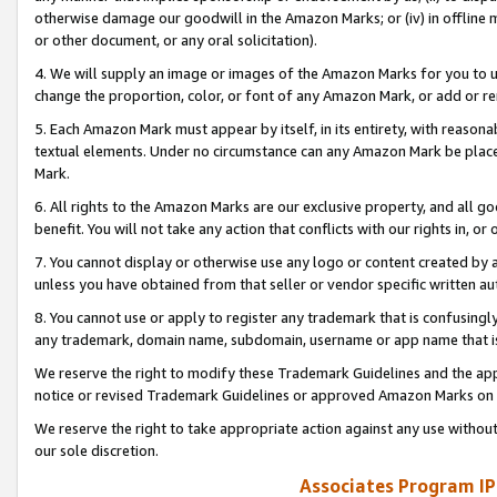
otherwise damage our goodwill in the Amazon Marks; or (iv) in offline ma
or other document, or any oral solicitation).
4. We will supply an image or images of the Amazon Marks for you to 
change the proportion, color, or font of any Amazon Mark, or add or
5. Each Amazon Mark must appear by itself, in its entirety, with reason
textual elements. Under no circumstance can any Amazon Mark be placed
Mark.
6. All rights to the Amazon Marks are our exclusive property, and all 
benefit. You will not take any action that conflicts with our rights in, 
7. You cannot display or otherwise use any logo or content created by a
unless you have obtained from that seller or vendor specific written au
8. You cannot use or apply to register any trademark that is confusingly
any trademark, domain name, subdomain, username or app name that is 
We reserve the right to modify these Trademark Guidelines and the app
notice or revised Trademark Guidelines or approved Amazon Marks on t
We reserve the right to take appropriate action against any use without
our sole discretion.
Associates Program IP