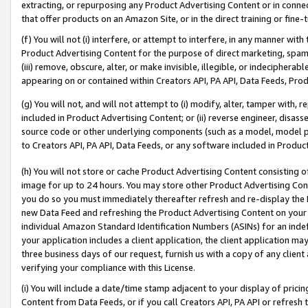
extracting, or repurposing any Product Advertising Content or in connec
that offer products on an Amazon Site, or in the direct training or fin
(f) You will not (i) interfere, or attempt to interfere, in any manner wit
Product Advertising Content for the purpose of direct marketing, spammi
(iii) remove, obscure, alter, or make invisible, illegible, or indecipherab
appearing on or contained within Creators API, PA API, Data Feeds, Prod
(g) You will not, and will not attempt to (i) modify, alter, tamper with,
included in Product Advertising Content; or (ii) reverse engineer, disa
source code or other underlying components (such as a model, model pa
to Creators API, PA API, Data Feeds, or any software included in Produc
(h) You will not store or cache Product Advertising Content consisting 
image for up to 24 hours. You may store other Product Advertising Cont
you do so you must immediately thereafter refresh and re-display the P
new Data Feed and refreshing the Product Advertising Content on your 
individual Amazon Standard Identification Numbers (ASINs) for an indefi
your application includes a client application, the client application m
three business days of our request, furnish us with a copy of any clien
verifying your compliance with this License.
(i) You will include a date/time stamp adjacent to your display of prici
Content from Data Feeds, or if you call Creators API, PA API or refresh