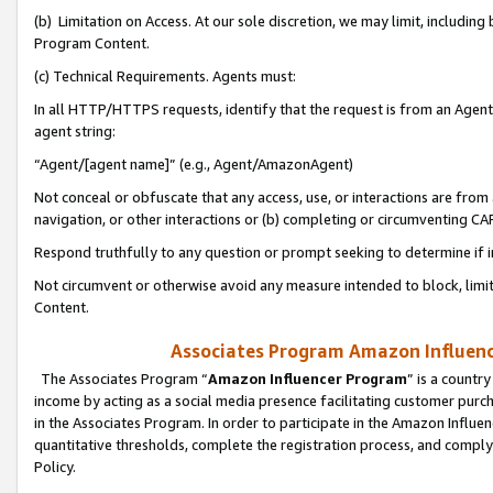
(b) Limitation on Access. At our sole discretion, we may limit, includin
Program Content.
(c) Technical Requirements. Agents must:
In all HTTP/HTTPS requests, identify that the request is from an Agent 
agent string:
“Agent/[agent name]” (e.g., Agent/AmazonAgent)
Not conceal or obfuscate that any access, use, or interactions are fro
navigation, or other interactions or (b) completing or circumventing 
Respond truthfully to any question or prompt seeking to determine if 
Not circumvent or otherwise avoid any measure intended to block, limit
Content.
Associates Program Amazon Influence
The Associates Program “
Amazon Influencer Program
” is a countr
income by acting as a social media presence facilitating customer purc
in the Associates Program. In order to participate in the Amazon Influen
quantitative thresholds, complete the registration process, and comply
Policy.