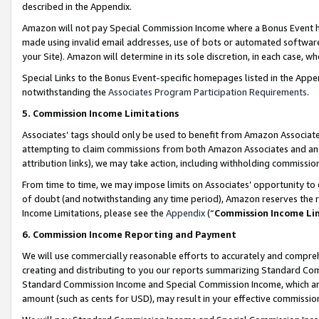
described in the Appendix.
Amazon will not pay Special Commission Income where a Bonus Event has
made using invalid email addresses, use of bots or automated software,
your Site). Amazon will determine in its sole discretion, in each case, w
Special Links to the Bonus Event-specific homepages listed in the Appe
notwithstanding the
Associates Program Participation Requirements
.
5. Commission Income Limitations
Associates’ tags should only be used to benefit from Amazon Associates
attempting to claim commissions from both Amazon Associates and ano
attribution links), we may take action, including withholding commissio
From time to time, we may impose limits on Associates’ opportunity t
of doubt (and notwithstanding any time period), Amazon reserves the ri
Income Limitations, please see the
Appendix
(“
Commission Income Li
6. Commission Income Reporting and Payment
We will use commercially reasonable efforts to accurately and comprehe
creating and distributing to you our reports summarizing Standard C
Standard Commission Income and Special Commission Income, which are 
amount (such as cents for USD), may result in your effective commission 