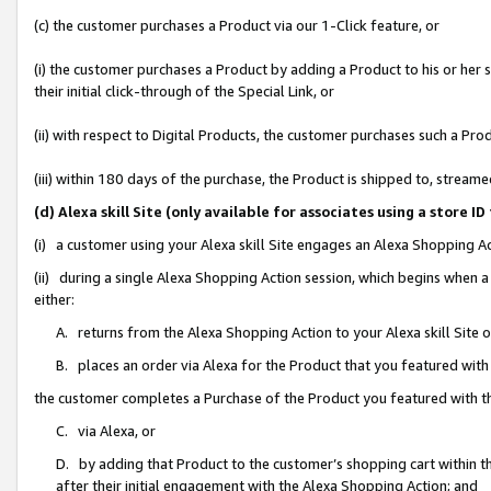
(c) the customer purchases a Product via our 1-Click feature, or
(i) the customer purchases a Product by adding a Product to his or her
their initial click-through of the Special Link, or
(ii) with respect to Digital Products, the customer purchases such a P
(iii) within 180 days of the purchase, the Product is shipped to, stre
(d) Alexa skill Site (only available for associates using a stor
(i) a customer using your Alexa skill Site engages an Alexa Shopping A
(ii) during a single Alexa Shopping Action session, which begins when
either:
A. returns from the Alexa Shopping Action to your Alexa skill Site 
B. places an order via Alexa for the Product that you featured with
the customer completes a Purchase of the Product you featured with t
C. via Alexa, or
D. by adding that Product to the customer’s shopping cart within th
after their initial engagement with the Alexa Shopping Action; and