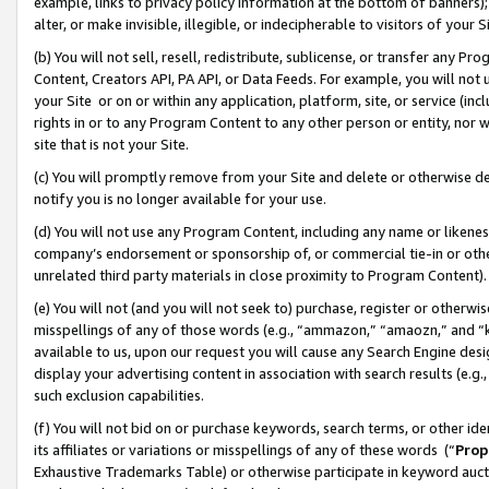
example, links to privacy policy information at the bottom of banners);
alter, or make invisible, illegible, or indecipherable to visitors of your 
(b) You will not sell, resell, redistribute, sublicense, or transfer any 
Content, Creators API, PA API, or Data Feeds. For example, you will not 
your Site or on or within any application, platform, site, or service (in
rights in or to any Program Content to any other person or entity, nor wi
site that is not your Site.
(c) You will promptly remove from your Site and delete or otherwise d
notify you is no longer available for your use.
(d) You will not use any Program Content, including any name or likene
company’s endorsement or sponsorship of, or commercial tie-in or other 
unrelated third party materials in close proximity to Program Content)
(e) You will not (and you will not seek to) purchase, register or otherw
misspellings of any of those words (e.g., “ammazon,” “amaozn,” and “kin
available to us, upon our request you will cause any Search Engine de
display your advertising content in association with search results (e.
such exclusion capabilities.
(f) You will not bid on or purchase keywords, search terms, or other id
its affiliates or variations or misspellings of any of these words (“
Prop
Exhaustive Trademarks Table) or otherwise participate in keyword aucti