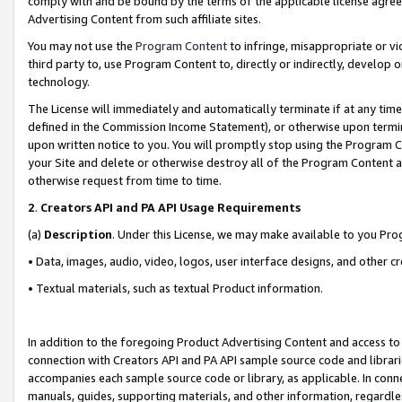
comply with and be bound by the terms of the applicable license agreem
Advertising Content from such affiliate sites.
You may not use the
Program Content
to infringe, misappropriate or vio
third party to, use Program Content to, directly or indirectly, develo
technology.
The License will immediately and automatically terminate if at any ti
defined in the Commission Income Statement), or otherwise upon termina
upon written notice to you. You will promptly stop using the Program 
your Site and delete or otherwise destroy all of the Program Content 
otherwise request from time to time.
2
.
Creators API and PA API Usage Requirements
(a)
Description
. Under this License, we may make available to you Pr
• Data, images, audio, video, logos, user interface designs, and other c
• Textual materials, such as textual Product information.
In addition to the foregoing Product Advertising Content and access to
connection with Creators API and PA API sample source code and librarie
accompanies each sample source code or library, as applicable. In conne
manuals, guides, supporting materials, and other information, regardless