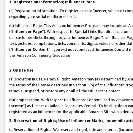
1. Registration Information; Influencer Page
(a) Registration Information. To register as an Influencer, you must co
regarding your social media presences.
(b) Influencer Page. This Amazon Influencer Program may include an A
(“
Influencer Page
”). With respect to Special Links that direct custom
our customer clicks through to your Influencer Page. The Influencer Pag
text, pictures, compilations, lists, comments, digital videos or other
(“
Influencer Content
”), you will not submit such Influencer Content if
the
Amazon Community Guidelines
.
2.Onsite Use
(a)Discretion in Use; Removal Right. Amazon may (as determined by Amazo
the terms of the license described in Section 3(b) of the Influencer Prog
remove, suspend, or restore any or all of the Influencer Content.
(b)Compensation. With respect to Influencer Content used by Amazon wi
Income
”) as further detailed in Associates Central. To be eligible t
registered as an Influencer for the applicable Amazon Site with a dedic
3. Reservation of Rights; Use of Influencer Marks; Indemnificati
(a)Reservation of Rights. We reserve all right, title and interest (includ