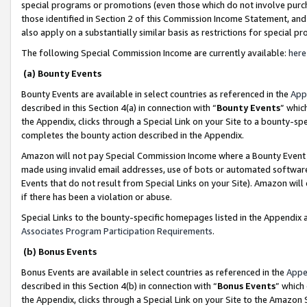
special programs or promotions (even those which do not involve purcha
those identified in Section 2 of this Commission Income Statement, an
also apply on a substantially similar basis as restrictions for special 
The following Special Commission Income are currently available:
here
(a) Bounty Events
Bounty Events are available in select countries as referenced in the
App
described in this Section 4(a) in connection with “
Bounty Events
” whic
the Appendix, clicks through a Special Link on your Site to a bounty-s
completes the bounty action described in the Appendix.
Amazon will not pay Special Commission Income where a Bounty Event ha
made using invalid email addresses, use of bots or automated software
Events that do not result from Special Links on your Site). Amazon will 
if there has been a violation or abuse.
Special Links to the bounty-specific homepages listed in the Appendix 
Associates Program Participation Requirements
.
(b) Bonus Events
Bonus Events are available in select countries as referenced in the
Appe
described in this Section 4(b) in connection with “
Bonus Events
” which
the Appendix, clicks through a Special Link on your Site to the Amazon 