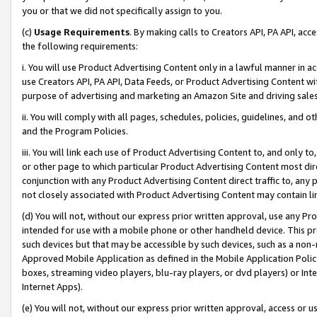
you or that we did not specifically assign to you.
(c)
Usage Requirements
. By making calls to Creators API, PA API, ac
the following requirements:
i. You will use Product Advertising Content only in a lawful manner in a
use Creators API, PA API, Data Feeds, or Product Advertising Content wit
purpose of advertising and marketing an Amazon Site and driving sales
ii. You will comply with all pages, schedules, policies, guidelines, and o
and the Program Policies.
iii. You will link each use of Product Advertising Content to, and only 
or other page to which particular Product Advertising Content most direc
conjunction with any Product Advertising Content direct traffic to, any 
not closely associated with Product Advertising Content may contain lin
(d) You will not, without our express prior written approval, use any Pr
intended for use with a mobile phone or other handheld device. This proh
such devices but that may be accessible by such devices, such as a non-
Approved Mobile Application as defined in the Mobile Application Policy; 
boxes, streaming video players, blu-ray players, or dvd players) or Inte
Internet Apps).
(e) You will not, without our express prior written approval, access or 