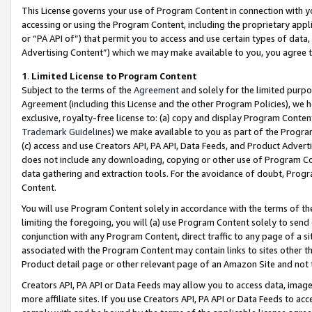
This License governs your use of Program Content in connection with yo
accessing or using the Program Content, including the proprietary appli
or “PA API of”) that permit you to access and use certain types of data
Advertising Content”) which we may make available to you, you agree t
1
.
Limited License to Program Content
Subject to the terms of the
Agreement
and solely for the limited purpo
Agreement (including this License and the other Program Policies), we 
exclusive, royalty-free license to: (a) copy and display Program Conten
Trademark Guidelines
) we make available to you as part of the Progra
(c) access and use Creators API, PA API, Data Feeds, and Product Adverti
does not include any downloading, copying or other use of Program Conte
data gathering and extraction tools. For the avoidance of doubt, Progr
Content.
You will use Program Content solely in accordance with the terms of t
limiting the foregoing, you will (a) use Program Content solely to send
conjunction with any Program Content, direct traffic to any page of a si
associated with the Program Content may contain links to sites other t
Product detail page or other relevant page of an Amazon Site and not 
Creators API, PA API or Data Feeds may allow you to access data, image
more affiliate sites. If you use Creators API, PA API or Data Feeds to ac