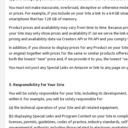
You must not make inaccurate, overbroad, deceptive or otherwise misle
or prices. For example, if you include on your Site a link to a 64 GB sm
smartphone that has 128 GB of memory.
Product prices and availability may vary from time to time. Because pri
your Site may only show prices and availability if: (a) we serve the link 
pricing and availability data via Creators API or PA API and you comply
In addition, if you choose to display prices for any Product on your Si
or engine) together with prices for the same or similar products offer
both the lowest “new” price and, if we provide it to you, the lowest “u
You must not post any Special Links on Amazon or link to any page on 
3. Responsibility for Your Site
You will be solely responsible for your Site, including its development
within it. For example, you will be solely responsible for:
(a) the technical operation of your Site and all related equipment,
(b) displaying Special Links and Program Content on your Site in compl
licenses, permits, guidelines, codes of practice, industry standards, se
governmental authority, including those related to electronic marketin