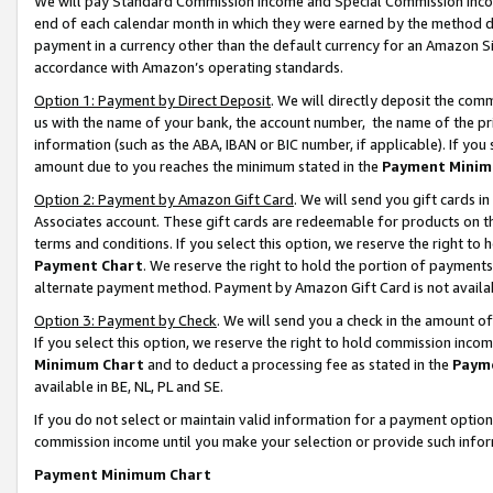
We will pay Standard Commission Income and Special Commission Incom
end of each calendar month in which they were earned by the method de
payment in a currency other than the default currency for an Amazon Sit
accordance with Amazon’s operating standards.
Option 1: Payment by Direct Deposit
. We will directly deposit the co
us with the name of your bank, the account number, the name of the pr
information (such as the ABA, IBAN or BIC number, if applicable). If you 
amount due to you reaches the minimum stated in the
Payment Minim
Option 2: Payment by Amazon Gift Card
. We will send you gift cards 
Associates account. These gift cards are redeemable for products on t
terms and conditions. If you select this option, we reserve the right t
Payment Chart
. We reserve the right to hold the portion of payment
alternate payment method. Payment by Amazon Gift Card is not available
Option 3: Payment by Check
. We will send you a check in the amount o
If you select this option, we reserve the right to hold commission inco
Minimum Chart
and to deduct a processing fee as stated in the
Paym
available in BE, NL, PL and SE.
If you do not select or maintain valid information for a payment opti
commission income until you make your selection or provide such info
Payment Minimum Chart