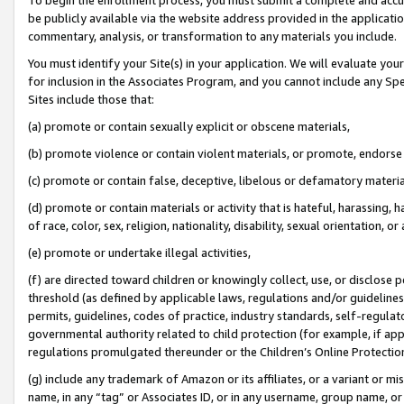
be publicly available via the website address provided in the application
commentary, analysis, or transformation to any materials you include.
You must identify your Site(s) in your application. We will evaluate your 
for inclusion in the Associates Program, and you cannot include any Speci
Sites include those that:
(a) promote or contain sexually explicit or obscene materials,
(b) promote violence or contain violent materials, or promote, endorse 
(c) promote or contain false, deceptive, libelous or defamatory materi
(d) promote or contain materials or activity that is hateful, harassing, h
of race, color, sex, religion, nationality, disability, sexual orientation, or
(e) promote or undertake illegal activities,
(f) are directed toward children or knowingly collect, use, or disclose
threshold (as defined by applicable laws, regulations and/or guidelines);
permits, guidelines, codes of practice, industry standards, self-regulat
governmental authority related to child protection (for example, if app
regulations promulgated thereunder or the Children’s Online Protection
(g) include any trademark of Amazon or its affiliates, or a variant or 
name, in any “tag” or Associates ID, or in any username, group name, or 