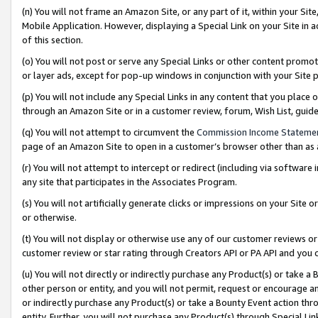
(n) You will not frame an Amazon Site, or any part of it, within your Sit
Mobile Application. However, displaying a Special Link on your Site in a
of this section.
(o) You will not post or serve any Special Links or other content prom
or layer ads, except for pop-up windows in conjunction with your Site 
(p) You will not include any Special Links in any content that you place
through an Amazon Site or in a customer review, forum, Wish List, gui
(q) You will not attempt to circumvent the
Commission Income Stateme
page of an Amazon Site to open in a customer’s browser other than as a 
(r) You will not attempt to intercept or redirect (including via softwar
any site that participates in the Associates Program.
(s) You will not artificially generate clicks or impressions on your Si
or otherwise.
(t) You will not display or otherwise use any of our customer reviews or 
customer review or star rating through Creators API or PA API and you 
(u) You will not directly or indirectly purchase any Product(s) or take a
other person or entity, and you will not permit, request or encourage an
or indirectly purchase any Product(s) or take a Bounty Event action thro
entity. Further, you will not purchase any Product(s) through Special Li