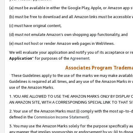
(a) must be available in either the Google Play, Apple, or Amazon app s
(b) must be free to download and all Amazon links must be accessible 
(c) must have original content,
(d) must not emulate Amazon’s own shopping app functionality, and
(e) must not host or render Amazon web pages in WebViews.
We will evaluate your application and notify you of its acceptance or re
Application
” for purposes of the
Agreement
.
Associates Program Trademar
These Guidelines apply to the use of the marks we may make available
Guidelines is required at all times, and any use of the Amazon Marks in 
use of the Amazon Marks.
1. YOU ARE ALLOWED TO USE THE AMAZON MARKS ONLY BY DISPLAY 
AN AMAZON SITE, WITH A CORRESPONDING SPECIAL LINK TO THAT SI
2. Your use of the Amazon Marks must (i) comply with the most up-to-da
defined in the
Commission Income Statement
).
3. You may use the Amazon Marks solely for the purpose specifically a
any manner that implies sponsorship or endorsement by us; (ii) to disparag