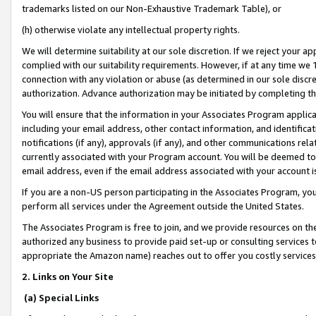
trademarks listed on our Non-Exhaustive Trademark Table), or
(h) otherwise violate any intellectual property rights.
We will determine suitability at our sole discretion. If we reject your 
complied with our suitability requirements. However, if at any time we 1
connection with any violation or abuse (as determined in our sole disc
authorization. Advance authorization may be initiated by completing t
You will ensure that the information in your Associates Program applic
including your email address, other contact information, and identifica
notifications (if any), approvals (if any), and other communications re
currently associated with your Program account. You will be deemed to 
email address, even if the email address associated with your account i
If you are a non-US person participating in the Associates Program, you
perform all services under the Agreement outside the United States.
The Associates Program is free to join, and we provide resources on th
authorized any business to provide paid set-up or consulting services t
appropriate the Amazon name) reaches out to offer you costly services
2. Links on Your Site
(a) Special Links