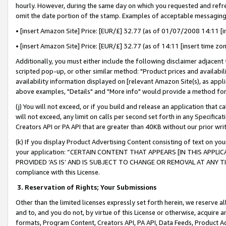
hourly. However, during the same day on which you requested and refre
omit the date portion of the stamp. Examples of acceptable messaging
• [insert Amazon Site] Price: [EUR/£] 32.77 (as of 01/07/2008 14:11 [in
• [insert Amazon Site] Price: [EUR/£] 32.77 (as of 14:11 [insert time zo
Additionally, you must either include the following disclaimer adjacent t
scripted pop-up, or other similar method: "Product prices and availabil
availability information displayed on [relevant Amazon Site(s), as appli
above examples, "Details" and "More info" would provide a method for 
(j) You will not exceed, or if you build and release an application that c
will not exceed, any limit on calls per second set forth in any Specifica
Creators API or PA API that are greater than 40KB without our prior wr
(k) If you display Product Advertising Content consisting of text on your
your application: “CERTAIN CONTENT THAT APPEARS [IN THIS APPLIC
PROVIDED ‘AS IS’ AND IS SUBJECT TO CHANGE OR REMOVAL AT ANY TIME.”
compliance with this License.
3.
Reservation of Rights; Your Submissions
Other than the limited licenses expressly set forth herein, we reserve all 
and to, and you do not, by virtue of this License or otherwise, acquire an
formats, Program Content, Creators API, PA API, Data Feeds, Product 