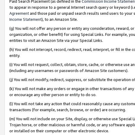
Paid Search Placement (as defined in the
Commission Income Statemen
to appear in response to a general Internet search query or keyword (i.e.
Agreement
and those paid or unpaid search results send users to your sit
Income Statement
), to an Amazon Site.
(g) You will not offer any person or entity any consideration, reward, or
organization, or other benefit) for using Special Links. For example, 
entities to visit an Amazon Site via your Special Links.
(h) You will not intercept, record, redirect, read, interpret, or fill in 
entity.
(i) You will not request, collect, obtain, store, cache, or otherwise us
(including any usernames or passwords of Amazon Site customers).
(j) You will not modify, redirect, suppress, or substitute the operation 
(k) You will not make any orders or engage in other transactions of any 
or encourage any other person or entity to do so.
(l) You will not take any action that could reasonably cause any custome
transactions (for example, search, browse, or order) are occurring.
(m) You will not include on your Site, display, or otherwise use Specia
Trojan horse, or other malicious or harmful code, or any software app
or installed on their computer or other electronic device.