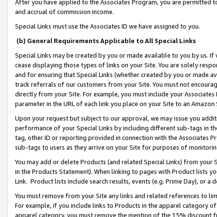
After you have applied to the Associates Program, you are permitted to 
and accrual of commission income.
Special Links must use the Associates ID we have assigned to you.
(b) General Requirements Applicable to All Special Links
Special Links may be created by you or made available to you by us. If 
cease displaying those types of links on your Site. You are solely respo
and for ensuring that Special Links (whether created by you or made av
track referrals of our customers from your Site. You must not encoura
directly from your Site. For example, you must include your Associates
parameter in the URL of each link you place on your Site to an Amazon 
Upon your request but subject to our approval, we may issue you addit
performance of your Special Links by including different sub-tags in t
tag, other ID or reporting provided in connection with the Associates Pr
sub-tags to users as they arrive on your Site for purposes of monitorin
You may add or delete Products (and related Special Links) from your Si
in the Products Statement). When linking to pages with Product lists you
Link. Product lists include search results, events (e.g. Prime Day), or 
You must remove from your Site any links and related references to li
For example, if you include links to Products in the apparel category 
apparel category, you must remove the mention of the 15% discount f