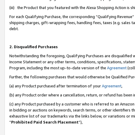
(iii) the Product that you featured with the Alexa Shopping Action is 
For each Qualifying Purchase, the corresponding “Qualifying Revenue” i
shipping charges, gift-wrapping fees, handling fees, taxes (e.g. sales ta
debt.
2. Disqualified Purchases
Notwithstanding the foregoing, Qualifying Purchases are disqualified w
Income Statement or any other terms, conditions, specifications, statem
Program, including the most up-to-date version of the
Agreement
(coll
Further, the following purchases that would otherwise be Qualified Pu
(a) any Product purchased after termination of your
Agreement
,
(b) any Product order where a cancellation, return, or refund has been i
(c) any Product purchased by a customer who is referred to an Amazon 
in bidding or auctions on keywords, search terms, or other identifiers 
exhaustive list of our trademarks via the links below, or variations or 
“
Prohibited Paid Search Placement
”),