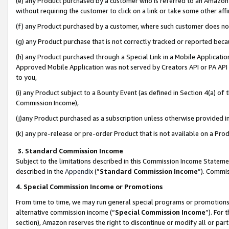
(e) any Product purchased by a customer who is referred to an Amazon Si
without requiring the customer to click on a link or take some other affi
(f) any Product purchased by a customer, where such customer does no
(g) any Product purchase that is not correctly tracked or reported bec
(h) any Product purchased through a Special Link in a Mobile Applicatio
Approved Mobile Application was not served by Creators API or PA API (
to you,
(i) any Product subject to a Bounty Event (as defined in Section 4(a) o
Commission Income),
(j)any Product purchased as a subscription unless otherwise provided 
(k) any pre-release or pre-order Product that is not available on a Prod
3. Standard Commission Income
Subject to the limitations described in this Commission Income Statem
described in the
Appendix
(”
Standard Commission Income
”). Commis
4. Special Commission Income or Promotions
From time to time, we may run general special programs or promotions 
alternative commission income (“
Special Commission Income
”). For
section), Amazon reserves the right to discontinue or modify all or par