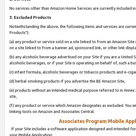
No services other than Amazon Home Services are currently included in 
3. Excluded Products
Notwithstanding the above, the following items and services are curre
Products"):
(a) any product or service sold on a site linked to from an Amazon Site
on a site linked to from a banner ad, sponsored link, or other link disp
(b) any alcoholic beverage advertised on your Site if you are a United 
alcoholic beverages, or if your Site is operating on behalf of, such a bu
(c) infant formula, alcoholic beverages or tobacco products and e-ciga
(d) herbal smoking products if you advertise the BE Amazon Site,
(e) products without an intended medical purpose referred to in Annex 
site,
(f) any product or service which Amazon designates as excluded. You will 
linking tools on Amazon and Associates Central.
Associates Program Mobile Appli
If your Site includes a software application designed and intended for
your Mobile Application: