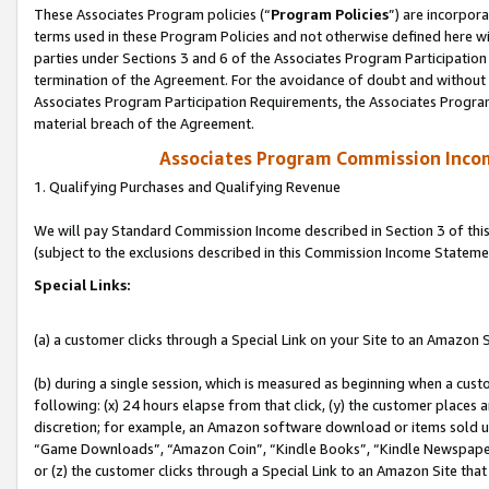
These Associates Program policies (“
Program Policies
”) are incorpor
terms used in these Program Policies and not otherwise defined here wil
parties under Sections 3 and 6 of the Associates Program Participation
termination of the Agreement. For the avoidance of doubt and without l
Associates Program Participation Requirements, the Associates Program
material breach of the Agreement.
Associates Program Commission Inco
1. Qualifying Purchases and Qualifying Revenue
We will pay Standard Commission Income described in Section 3 of thi
(subject to the exclusions described in this Commission Income Stateme
Special Links:
(a) a customer clicks through a Special Link on your Site to an Amazon S
(b) during a single session, which is measured as beginning when a custo
following: (x) 24 hours elapse from that click, (y) the customer places 
discretion; for example, an Amazon software download or items sold 
“Game Downloads”, “Amazon Coin”, “Kindle Books”, “Kindle Newspapers”
or (z) the customer clicks through a Special Link to an Amazon Site that