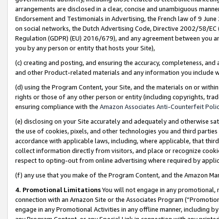
arrangements are disclosed in a clear, concise and unambiguous manner 
Endorsement and Testimonials in Advertising, the French law of 9 June
on social networks, the Dutch Advertising Code, Directive 2002/58/EC 
Regulation (GDPR) (EU) 2016/679), and any agreement between you and 
you by any person or entity that hosts your Site),
(c) creating and posting, and ensuring the accuracy, completeness, and 
and other Product-related materials and any information you include wit
(d) using the Program Content, your Site, and the materials on or within
rights or those of any other person or entity (including copyrights, trad
ensuring compliance with the
Amazon Associates Anti-Counterfeit Polic
(e) disclosing on your Site accurately and adequately and otherwise sat
the use of cookies, pixels, and other technologies you and third parties
accordance with applicable laws, including, where applicable, that thir
collect information directly from visitors, and place or recognize cooki
respect to opting-out from online advertising where required by appli
(f) any use that you make of the Program Content, and the Amazon Mar
4. Promotional Limitations
You will not engage in any promotional, ma
connection with an Amazon Site or the Associates Program (“Promotional
engage in any Promotional Activities in any offline manner, including by
any Program Content, or any Special Link in connection with any printed 