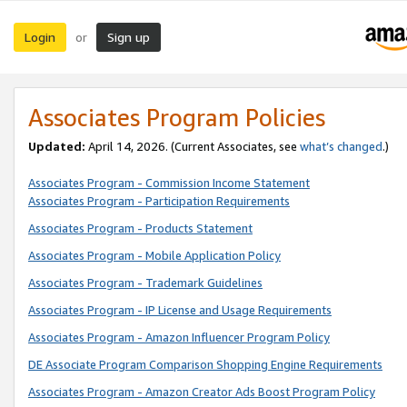
Login
Sign up
or
Associates Program Policies
Updated:
April 14, 2026. (Current Associates, see
what’s changed
.)
Associates Program - Commission Income Statement
Associates Program - Participation Requirements
Associates Program - Products Statement
Associates Program - Mobile Application Policy
Associates Program - Trademark Guidelines
Associates Program - IP License and Usage Requirements
Associates Program - Amazon Influencer Program Policy
DE Associate Program Comparison Shopping Engine Requirements
Associates Program - Amazon Creator Ads Boost Program Policy