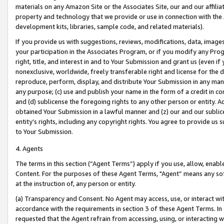
materials on any Amazon Site or the Associates Site, our and our affili
property and technology that we provide or use in connection with the
development kits, libraries, sample code, and related materials).
If you provide us with suggestions, reviews, modifications, data, image
your participation in the Associates Program, or if you modify any Prog
right, title, and interest in and to Your Submission and grant us (even 
nonexclusive, worldwide, freely transferable right and license for the du
reproduce, perform, display, and distribute Your Submission in any man
any purpose; (c) use and publish your name in the form of a credit in c
and (d) sublicense the foregoing rights to any other person or entity. A
obtained Your Submission in a lawful manner and (z) our and our sublice
entity’s rights, including any copyright rights. You agree to provide us
to Your Submission.
4. Agents
The terms in this section (“Agent Terms”) apply if you use, allow, enab
Content. For the purposes of these Agent Terms, "Agent” means any so
at the instruction of, any person or entity.
(a) Transparency and Consent. No Agent may access, use, or interact with 
accordance with the requirements in section 3 of these Agent Terms. In
requested that the Agent refrain from accessing, using, or interacting