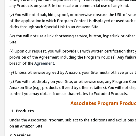
any Products on your Site for resale or commercial use of any kind.
(v) You will not cloak, hide, spoof, or otherwise obscure the URL of your
of the application in which Program Content is displayed or used such 
clicks through such Special Link to an Amazon Site.
(w) You will not use a link shortening service, button, hyperlink or oth
Site.
(x) Upon our request, you will provide us with written certification tha
provision of the Agreement, including the Program Policies). Any failure
breach of the
Agreement
.
(y) Unless otherwise agreed by Amazon, your Site must not have price tr
(z) You will not display on your Site, or otherwise use, any Program Con
Amazon Site (e.g., products offered by other retailers). You will not di
content you may obtain from us that relates to Excluded Products.
Associates Program Produc
1. Products
Under the Associates Program, subject to the additions and exclusions d
on an Amazon Site.
2. Services