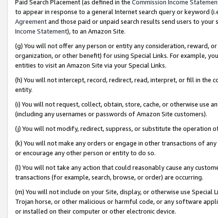
Paid Search Placement (as defined in the
Commission Income Statemen
to appear in response to a general Internet search query or keyword (i.e.
Agreement
and those paid or unpaid search results send users to your sit
Income Statement
), to an Amazon Site.
(g) You will not offer any person or entity any consideration, reward, or
organization, or other benefit) for using Special Links. For example, 
entities to visit an Amazon Site via your Special Links.
(h) You will not intercept, record, redirect, read, interpret, or fill in 
entity.
(i) You will not request, collect, obtain, store, cache, or otherwise us
(including any usernames or passwords of Amazon Site customers).
(j) You will not modify, redirect, suppress, or substitute the operation 
(k) You will not make any orders or engage in other transactions of any 
or encourage any other person or entity to do so.
(l) You will not take any action that could reasonably cause any custome
transactions (for example, search, browse, or order) are occurring.
(m) You will not include on your Site, display, or otherwise use Specia
Trojan horse, or other malicious or harmful code, or any software app
or installed on their computer or other electronic device.