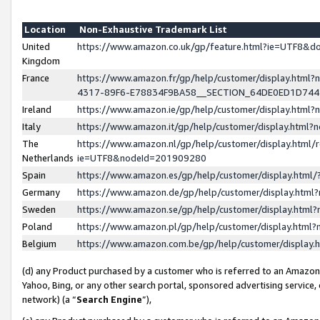
Location
Non-Exhaustive Trademark List
United
https://www.amazon.co.uk/gp/feature.html?ie=UTF8&
Kingdom
France
https://www.amazon.fr/gp/help/customer/display.ht
4317-89F6-E78834F9BA58__SECTION_64DE0ED1D74
Ireland
https://www.amazon.ie/gp/help/customer/display.ht
Italy
https://www.amazon.it/gp/help/customer/display.html
The
https://www.amazon.nl/gp/help/customer/display.html/
Netherlands
ie=UTF8&nodeId=201909280
Spain
https://www.amazon.es/gp/help/customer/display.htm
Germany
https://www.amazon.de/gp/help/customer/display.htm
Sweden
https://www.amazon.se/gp/help/customer/display.htm
Poland
https://www.amazon.pl/gp/help/customer/display.htm
Belgium
https://www.amazon.com.be/gp/help/customer/displa
(d) any Product purchased by a customer who is referred to an Amazon S
Yahoo, Bing, or any other search portal, sponsored advertising service, o
network) (a “
Search Engine
”),