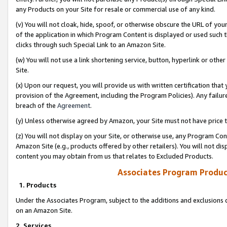
any Products on your Site for resale or commercial use of any kind.
(v) You will not cloak, hide, spoof, or otherwise obscure the URL of your
of the application in which Program Content is displayed or used such 
clicks through such Special Link to an Amazon Site.
(w) You will not use a link shortening service, button, hyperlink or oth
Site.
(x) Upon our request, you will provide us with written certification tha
provision of the Agreement, including the Program Policies). Any failure
breach of the
Agreement
.
(y) Unless otherwise agreed by Amazon, your Site must not have price tr
(z) You will not display on your Site, or otherwise use, any Program Con
Amazon Site (e.g., products offered by other retailers). You will not di
content you may obtain from us that relates to Excluded Products.
Associates Program Produc
1. Products
Under the Associates Program, subject to the additions and exclusions d
on an Amazon Site.
2. Services