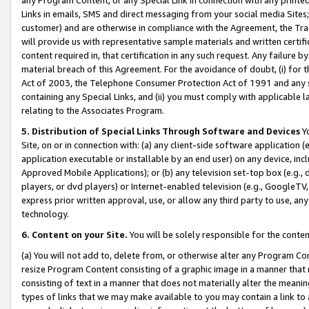
Links in emails, SMS and direct messaging from your social media Sites; 
customer) and are otherwise in compliance with the Agreement, the Tr
will provide us with representative sample materials and written certif
content required in, that certification in any such request. Any failure b
material breach of this Agreement. For the avoidance of doubt, (i) for
Act of 2003, the Telephone Consumer Protection Act of 1991 and any si
containing any Special Links, and (ii) you must comply with applicable
relating to the Associates Program.
5. Distribution of Special Links Through Software and Devices
Yo
Site, on or in connection with: (a) any client-side software application 
application executable or installable by an end user) on any device, in
Approved Mobile Applications); or (b) any television set-top box (e.g., 
players, or dvd players) or Internet-enabled television (e.g., GoogleTV, 
express prior written approval, use, or allow any third party to use, 
technology.
6. Content on your Site.
You will be solely responsible for the conten
(a) You will not add to, delete from, or otherwise alter any Program Co
resize Program Content consisting of a graphic image in a manner that
consisting of text in a manner that does not materially alter the meanin
types of links that we may make available to you may contain a link to 