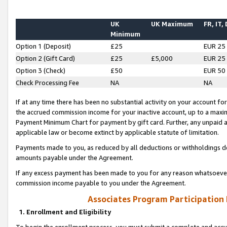
UK
UK Maximum
FR, IT,
Minimum
Option 1 (Deposit)
£25
EUR 25
Option 2 (Gift Card)
£25
£5,000
EUR 25
Option 3 (Check)
£50
EUR 50
Check Processing Fee
NA
NA
If at any time there has been no substantial activity on your account for 
the accrued commission income for your inactive account, up to a max
Payment Minimum Chart for payment by gift card. Further, any unpaid 
applicable law or become extinct by applicable statute of limitation.
Payments made to you, as reduced by all deductions or withholdings de
amounts payable under the Agreement.
If any excess payment has been made to you for any reason whatsoever,
commission income payable to you under the Agreement.
Associates Program Participation
1. Enrollment and Eligibility
To begin the enrollment process, you must submit a complete and accur