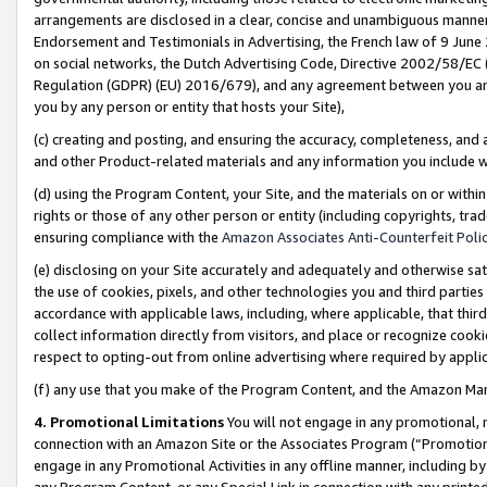
arrangements are disclosed in a clear, concise and unambiguous manner 
Endorsement and Testimonials in Advertising, the French law of 9 June
on social networks, the Dutch Advertising Code, Directive 2002/58/EC 
Regulation (GDPR) (EU) 2016/679), and any agreement between you and 
you by any person or entity that hosts your Site),
(c) creating and posting, and ensuring the accuracy, completeness, and 
and other Product-related materials and any information you include wit
(d) using the Program Content, your Site, and the materials on or within
rights or those of any other person or entity (including copyrights, trad
ensuring compliance with the
Amazon Associates Anti-Counterfeit Polic
(e) disclosing on your Site accurately and adequately and otherwise sat
the use of cookies, pixels, and other technologies you and third parties
accordance with applicable laws, including, where applicable, that thir
collect information directly from visitors, and place or recognize cooki
respect to opting-out from online advertising where required by appli
(f) any use that you make of the Program Content, and the Amazon Mar
4. Promotional Limitations
You will not engage in any promotional, ma
connection with an Amazon Site or the Associates Program (“Promotional
engage in any Promotional Activities in any offline manner, including by
any Program Content, or any Special Link in connection with any printed 