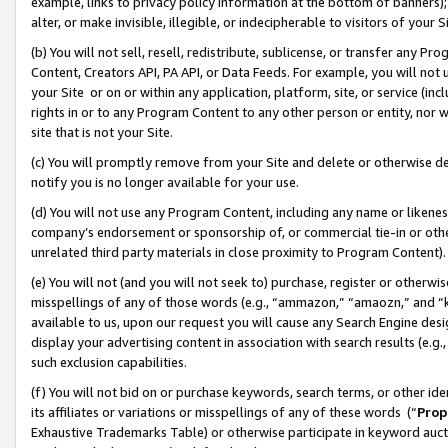
example, links to privacy policy information at the bottom of banners);
alter, or make invisible, illegible, or indecipherable to visitors of your 
(b) You will not sell, resell, redistribute, sublicense, or transfer any 
Content, Creators API, PA API, or Data Feeds. For example, you will not 
your Site or on or within any application, platform, site, or service (in
rights in or to any Program Content to any other person or entity, nor wi
site that is not your Site.
(c) You will promptly remove from your Site and delete or otherwise d
notify you is no longer available for your use.
(d) You will not use any Program Content, including any name or likene
company’s endorsement or sponsorship of, or commercial tie-in or other 
unrelated third party materials in close proximity to Program Content)
(e) You will not (and you will not seek to) purchase, register or otherw
misspellings of any of those words (e.g., “ammazon,” “amaozn,” and “kin
available to us, upon our request you will cause any Search Engine de
display your advertising content in association with search results (e.
such exclusion capabilities.
(f) You will not bid on or purchase keywords, search terms, or other id
its affiliates or variations or misspellings of any of these words (“
Prop
Exhaustive Trademarks Table) or otherwise participate in keyword aucti