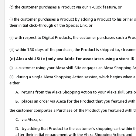
(c) the customer purchases a Product via our 1-Click feature, or
(i) the customer purchases a Product by adding a Product to his or her
their initial click-through of the Special Link, or
(ii) with respect to Digital Products, the customer purchases such a P
(iii) within 180 days of the purchase, the Product is shipped to, stre
(d) Alexa skill Site (only available for associates using a stor
(i) a customer using your Alexa skill Site engages an Alexa Shopping A
(ii) during a single Alexa Shopping Action session, which begins when
either:
A. returns from the Alexa Shopping Action to your Alexa skill Site 
B. places an order via Alexa for the Product that you featured with
the customer completes a Purchase of the Product you featured with t
C. via Alexa, or
D. by adding that Product to the customer’s shopping cart within th
after their initial engagement with the Alexa Shopping Action; and