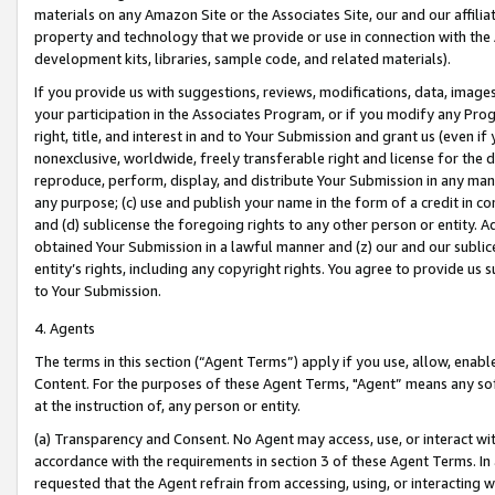
materials on any Amazon Site or the Associates Site, our and our affili
property and technology that we provide or use in connection with the
development kits, libraries, sample code, and related materials).
If you provide us with suggestions, reviews, modifications, data, image
your participation in the Associates Program, or if you modify any Prog
right, title, and interest in and to Your Submission and grant us (even 
nonexclusive, worldwide, freely transferable right and license for the du
reproduce, perform, display, and distribute Your Submission in any man
any purpose; (c) use and publish your name in the form of a credit in c
and (d) sublicense the foregoing rights to any other person or entity. A
obtained Your Submission in a lawful manner and (z) our and our sublice
entity’s rights, including any copyright rights. You agree to provide us
to Your Submission.
4. Agents
The terms in this section (“Agent Terms”) apply if you use, allow, enab
Content. For the purposes of these Agent Terms, "Agent” means any so
at the instruction of, any person or entity.
(a) Transparency and Consent. No Agent may access, use, or interact with 
accordance with the requirements in section 3 of these Agent Terms. In
requested that the Agent refrain from accessing, using, or interacting