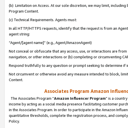
(b) Limitation on Access. At our sole discretion, we may limit, includin
Program Content.
(c) Technical Requirements. Agents must:
In all HTTP/HTTPS requests, identify that the request is from an Agent 
agent string:
“Agent/[agent name]” (e.g., Agent/AmazonAgent)
Not conceal or obfuscate that any access, use, or interactions are fro
navigation, or other interactions or (b) completing or circumventing 
Respond truthfully to any question or prompt seeking to determine if 
Not circumvent or otherwise avoid any measure intended to block, limit
Content.
Associates Program Amazon Influence
The Associates Program “
Amazon Influencer Program
” is a countr
income by acting as a social media presence facilitating customer purc
in the Associates Program. In order to participate in the Amazon Influen
quantitative thresholds, complete the registration process, and comply
Policy.