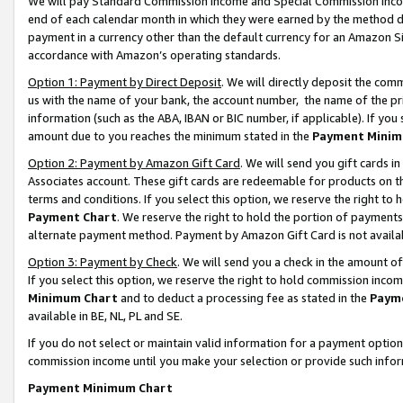
We will pay Standard Commission Income and Special Commission Incom
end of each calendar month in which they were earned by the method de
payment in a currency other than the default currency for an Amazon Sit
accordance with Amazon’s operating standards.
Option 1: Payment by Direct Deposit
. We will directly deposit the co
us with the name of your bank, the account number, the name of the pr
information (such as the ABA, IBAN or BIC number, if applicable). If you 
amount due to you reaches the minimum stated in the
Payment Minim
Option 2: Payment by Amazon Gift Card
. We will send you gift cards 
Associates account. These gift cards are redeemable for products on t
terms and conditions. If you select this option, we reserve the right t
Payment Chart
. We reserve the right to hold the portion of payment
alternate payment method. Payment by Amazon Gift Card is not available
Option 3: Payment by Check
. We will send you a check in the amount o
If you select this option, we reserve the right to hold commission inco
Minimum Chart
and to deduct a processing fee as stated in the
Paym
available in BE, NL, PL and SE.
If you do not select or maintain valid information for a payment opti
commission income until you make your selection or provide such info
Payment Minimum Chart