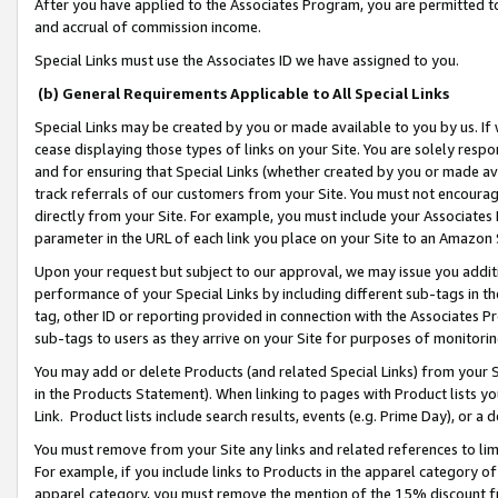
After you have applied to the Associates Program, you are permitted to 
and accrual of commission income.
Special Links must use the Associates ID we have assigned to you.
(b) General Requirements Applicable to All Special Links
Special Links may be created by you or made available to you by us. If 
cease displaying those types of links on your Site. You are solely respo
and for ensuring that Special Links (whether created by you or made av
track referrals of our customers from your Site. You must not encoura
directly from your Site. For example, you must include your Associates
parameter in the URL of each link you place on your Site to an Amazon 
Upon your request but subject to our approval, we may issue you addit
performance of your Special Links by including different sub-tags in t
tag, other ID or reporting provided in connection with the Associates Pr
sub-tags to users as they arrive on your Site for purposes of monitorin
You may add or delete Products (and related Special Links) from your Si
in the Products Statement). When linking to pages with Product lists you
Link. Product lists include search results, events (e.g. Prime Day), or 
You must remove from your Site any links and related references to li
For example, if you include links to Products in the apparel category 
apparel category, you must remove the mention of the 15% discount f