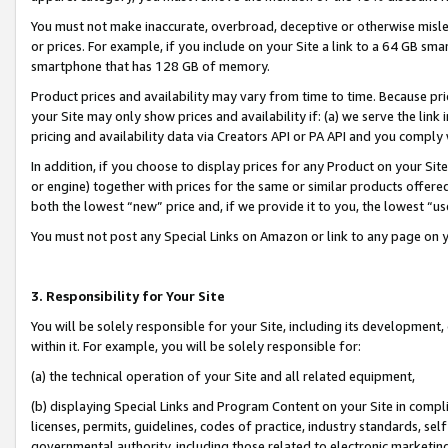
You must not make inaccurate, overbroad, deceptive or otherwise misle
or prices. For example, if you include on your Site a link to a 64 GB sm
smartphone that has 128 GB of memory.
Product prices and availability may vary from time to time. Because pri
your Site may only show prices and availability if: (a) we serve the link 
pricing and availability data via Creators API or PA API and you comply
In addition, if you choose to display prices for any Product on your Si
or engine) together with prices for the same or similar products offer
both the lowest “new” price and, if we provide it to you, the lowest “u
You must not post any Special Links on Amazon or link to any page on 
3. Responsibility for Your Site
You will be solely responsible for your Site, including its development
within it. For example, you will be solely responsible for:
(a) the technical operation of your Site and all related equipment,
(b) displaying Special Links and Program Content on your Site in compl
licenses, permits, guidelines, codes of practice, industry standards, se
governmental authority, including those related to electronic marketin