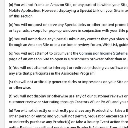
(n) You will not frame an Amazon Site, or any part of it, within your Sit
Mobile Application. However, displaying a Special Link on your Site in a
of this section.
(o) You will not post or serve any Special Links or other content prom
or layer ads, except for pop-up windows in conjunction with your Site 
(p) You will not include any Special Links in any content that you place
through an Amazon Site or in a customer review, forum, Wish List, gui
(q) You will not attempt to circumvent the
Commission Income Stateme
page of an Amazon Site to open in a customer’s browser other than as a 
(r) You will not attempt to intercept or redirect (including via softwar
any site that participates in the Associates Program.
(s) You will not artificially generate clicks or impressions on your Si
or otherwise.
(t) You will not display or otherwise use any of our customer reviews or 
customer review or star rating through Creators API or PA API and you 
(u) You will not directly or indirectly purchase any Product(s) or take a
other person or entity, and you will not permit, request or encourage an
or indirectly purchase any Product(s) or take a Bounty Event action thro
entity. Further, you will not purchase any Product(s) through Special Li