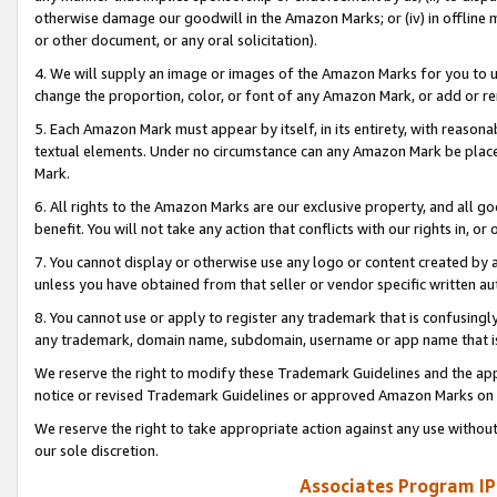
otherwise damage our goodwill in the Amazon Marks; or (iv) in offline ma
or other document, or any oral solicitation).
4. We will supply an image or images of the Amazon Marks for you to 
change the proportion, color, or font of any Amazon Mark, or add or
5. Each Amazon Mark must appear by itself, in its entirety, with reason
textual elements. Under no circumstance can any Amazon Mark be placed
Mark.
6. All rights to the Amazon Marks are our exclusive property, and all 
benefit. You will not take any action that conflicts with our rights in, 
7. You cannot display or otherwise use any logo or content created by a
unless you have obtained from that seller or vendor specific written au
8. You cannot use or apply to register any trademark that is confusingly
any trademark, domain name, subdomain, username or app name that is 
We reserve the right to modify these Trademark Guidelines and the app
notice or revised Trademark Guidelines or approved Amazon Marks on t
We reserve the right to take appropriate action against any use without
our sole discretion.
Associates Program IP