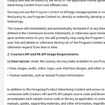
comply with and be bound by the terms of the applicable license agreem
Advertising Content from such affiliate sites.
You may not use the
Program Content
to infringe, misappropriate or vio
third party to, use Program Content to, directly or indirectly, develo
technology.
The License will immediately and automatically terminate if at any ti
defined in the Commission Income Statement), or otherwise upon termina
upon written notice to you. You will promptly stop using the Program 
your Site and delete or otherwise destroy all of the Program Content 
otherwise request from time to time.
2
.
Creators API and PA API Usage Requirements
(a)
Description
. Under this License, we may make available to you Pr
• Data, images, audio, video, logos, user interface designs, and other c
• Textual materials, such as textual Product information.
In addition to the foregoing Product Advertising Content and access to
connection with Creators API and PA API sample source code and librarie
accompanies each sample source code or library, as applicable. In conne
manuals, guides, supporting materials, and other information, regardless