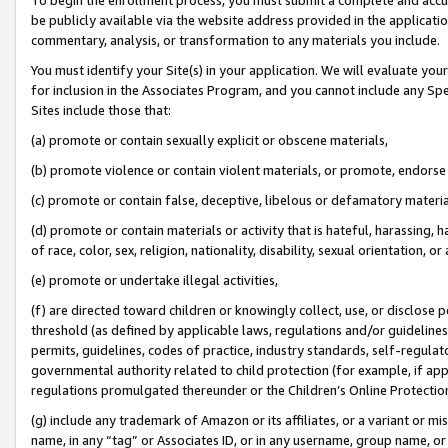
be publicly available via the website address provided in the application
commentary, analysis, or transformation to any materials you include.
You must identify your Site(s) in your application. We will evaluate your 
for inclusion in the Associates Program, and you cannot include any Speci
Sites include those that:
(a) promote or contain sexually explicit or obscene materials,
(b) promote violence or contain violent materials, or promote, endorse 
(c) promote or contain false, deceptive, libelous or defamatory materi
(d) promote or contain materials or activity that is hateful, harassing, h
of race, color, sex, religion, nationality, disability, sexual orientation, or
(e) promote or undertake illegal activities,
(f) are directed toward children or knowingly collect, use, or disclose
threshold (as defined by applicable laws, regulations and/or guidelines);
permits, guidelines, codes of practice, industry standards, self-regulat
governmental authority related to child protection (for example, if app
regulations promulgated thereunder or the Children’s Online Protection
(g) include any trademark of Amazon or its affiliates, or a variant or 
name, in any “tag” or Associates ID, or in any username, group name, or 