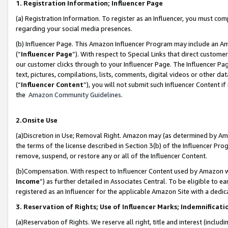
1. Registration Information; Influencer Page
(a) Registration Information. To register as an Influencer, you must co
regarding your social media presences.
(b) Influencer Page. This Amazon Influencer Program may include an A
(“
Influencer Page
”). With respect to Special Links that direct custom
our customer clicks through to your Influencer Page. The Influencer Pag
text, pictures, compilations, lists, comments, digital videos or other
(“
Influencer Content
”), you will not submit such Influencer Content if
the
Amazon Community Guidelines
.
2.Onsite Use
(a)Discretion in Use; Removal Right. Amazon may (as determined by Amazo
the terms of the license described in Section 3(b) of the Influencer Prog
remove, suspend, or restore any or all of the Influencer Content.
(b)Compensation. With respect to Influencer Content used by Amazon wi
Income
”) as further detailed in Associates Central. To be eligible t
registered as an Influencer for the applicable Amazon Site with a dedic
3. Reservation of Rights; Use of Influencer Marks; Indemnificati
(a)Reservation of Rights. We reserve all right, title and interest (includ