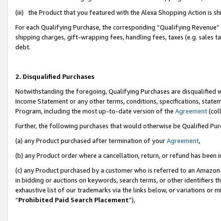
(iii) the Product that you featured with the Alexa Shopping Action is 
For each Qualifying Purchase, the corresponding “Qualifying Revenue” i
shipping charges, gift-wrapping fees, handling fees, taxes (e.g. sales ta
debt.
2. Disqualified Purchases
Notwithstanding the foregoing, Qualifying Purchases are disqualified w
Income Statement or any other terms, conditions, specifications, statem
Program, including the most up-to-date version of the
Agreement
(coll
Further, the following purchases that would otherwise be Qualified Pu
(a) any Product purchased after termination of your
Agreement
,
(b) any Product order where a cancellation, return, or refund has been i
(c) any Product purchased by a customer who is referred to an Amazon 
in bidding or auctions on keywords, search terms, or other identifiers 
exhaustive list of our trademarks via the links below, or variations or 
“
Prohibited Paid Search Placement
”),