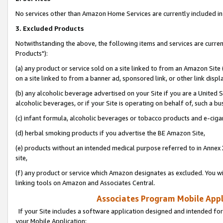
No services other than Amazon Home Services are currently included in 
3. Excluded Products
Notwithstanding the above, the following items and services are curre
Products"):
(a) any product or service sold on a site linked to from an Amazon Site
on a site linked to from a banner ad, sponsored link, or other link disp
(b) any alcoholic beverage advertised on your Site if you are a United 
alcoholic beverages, or if your Site is operating on behalf of, such a bu
(c) infant formula, alcoholic beverages or tobacco products and e-ciga
(d) herbal smoking products if you advertise the BE Amazon Site,
(e) products without an intended medical purpose referred to in Annex 
site,
(f) any product or service which Amazon designates as excluded. You will 
linking tools on Amazon and Associates Central.
Associates Program Mobile Appli
If your Site includes a software application designed and intended for
your Mobile Application: