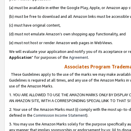
(a) must be available in either the Google Play, Apple, or Amazon app s
(b) must be free to download and all Amazon links must be accessible 
(c) must have original content,
(d) must not emulate Amazon’s own shopping app functionality, and
(e) must not host or render Amazon web pages in WebViews.
We will evaluate your application and notify you of its acceptance or re
Application
” for purposes of the
Agreement
.
Associates Program Trademar
These Guidelines apply to the use of the marks we may make available
Guidelines is required at all times, and any use of the Amazon Marks in 
use of the Amazon Marks.
1. YOU ARE ALLOWED TO USE THE AMAZON MARKS ONLY BY DISPLAY 
AN AMAZON SITE, WITH A CORRESPONDING SPECIAL LINK TO THAT SI
2. Your use of the Amazon Marks must (i) comply with the most up-to-da
defined in the
Commission Income Statement
).
3. You may use the Amazon Marks solely for the purpose specifically a
any manner that implies sponsorship or endorsement by us; (ii) to disparag