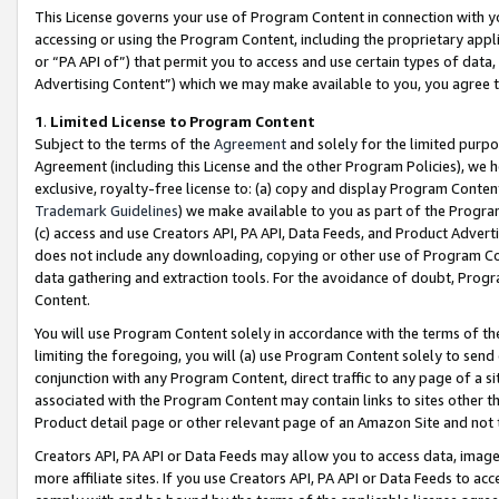
This License governs your use of Program Content in connection with yo
accessing or using the Program Content, including the proprietary appli
or “PA API of”) that permit you to access and use certain types of data
Advertising Content”) which we may make available to you, you agree t
1
.
Limited License to Program Content
Subject to the terms of the
Agreement
and solely for the limited purpo
Agreement (including this License and the other Program Policies), we 
exclusive, royalty-free license to: (a) copy and display Program Conten
Trademark Guidelines
) we make available to you as part of the Progra
(c) access and use Creators API, PA API, Data Feeds, and Product Adverti
does not include any downloading, copying or other use of Program Conte
data gathering and extraction tools. For the avoidance of doubt, Progr
Content.
You will use Program Content solely in accordance with the terms of t
limiting the foregoing, you will (a) use Program Content solely to send
conjunction with any Program Content, direct traffic to any page of a si
associated with the Program Content may contain links to sites other t
Product detail page or other relevant page of an Amazon Site and not 
Creators API, PA API or Data Feeds may allow you to access data, image
more affiliate sites. If you use Creators API, PA API or Data Feeds to ac