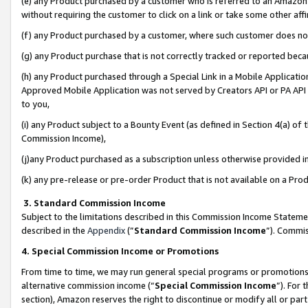
(e) any Product purchased by a customer who is referred to an Amazon Si
without requiring the customer to click on a link or take some other affi
(f) any Product purchased by a customer, where such customer does no
(g) any Product purchase that is not correctly tracked or reported bec
(h) any Product purchased through a Special Link in a Mobile Applicatio
Approved Mobile Application was not served by Creators API or PA API (
to you,
(i) any Product subject to a Bounty Event (as defined in Section 4(a) o
Commission Income),
(j)any Product purchased as a subscription unless otherwise provided 
(k) any pre-release or pre-order Product that is not available on a Prod
3. Standard Commission Income
Subject to the limitations described in this Commission Income Statem
described in the
Appendix
(”
Standard Commission Income
”). Commis
4. Special Commission Income or Promotions
From time to time, we may run general special programs or promotions 
alternative commission income (“
Special Commission Income
”). For
section), Amazon reserves the right to discontinue or modify all or par