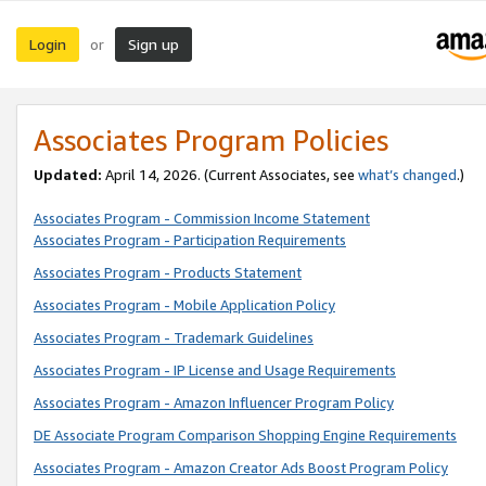
Login
Sign up
or
Associates Program Policies
Updated:
April 14, 2026. (Current Associates, see
what’s changed
.)
Associates Program - Commission Income Statement
Associates Program - Participation Requirements
Associates Program - Products Statement
Associates Program - Mobile Application Policy
Associates Program - Trademark Guidelines
Associates Program - IP License and Usage Requirements
Associates Program - Amazon Influencer Program Policy
DE Associate Program Comparison Shopping Engine Requirements
Associates Program - Amazon Creator Ads Boost Program Policy