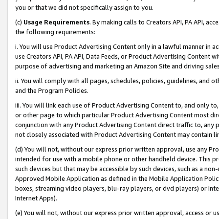
you or that we did not specifically assign to you.
(c)
Usage Requirements
. By making calls to Creators API, PA API, ac
the following requirements:
i. You will use Product Advertising Content only in a lawful manner in a
use Creators API, PA API, Data Feeds, or Product Advertising Content wit
purpose of advertising and marketing an Amazon Site and driving sales
ii. You will comply with all pages, schedules, policies, guidelines, and o
and the Program Policies.
iii. You will link each use of Product Advertising Content to, and only 
or other page to which particular Product Advertising Content most direc
conjunction with any Product Advertising Content direct traffic to, any 
not closely associated with Product Advertising Content may contain lin
(d) You will not, without our express prior written approval, use any Pr
intended for use with a mobile phone or other handheld device. This proh
such devices but that may be accessible by such devices, such as a non-
Approved Mobile Application as defined in the Mobile Application Policy; 
boxes, streaming video players, blu-ray players, or dvd players) or Inte
Internet Apps).
(e) You will not, without our express prior written approval, access or 