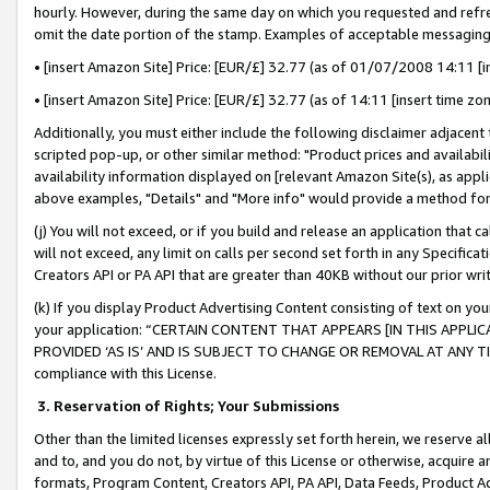
hourly. However, during the same day on which you requested and refre
omit the date portion of the stamp. Examples of acceptable messaging
• [insert Amazon Site] Price: [EUR/£] 32.77 (as of 01/07/2008 14:11 [in
• [insert Amazon Site] Price: [EUR/£] 32.77 (as of 14:11 [insert time zo
Additionally, you must either include the following disclaimer adjacent t
scripted pop-up, or other similar method: "Product prices and availabil
availability information displayed on [relevant Amazon Site(s), as appli
above examples, "Details" and "More info" would provide a method for 
(j) You will not exceed, or if you build and release an application that c
will not exceed, any limit on calls per second set forth in any Specifica
Creators API or PA API that are greater than 40KB without our prior wr
(k) If you display Product Advertising Content consisting of text on your
your application: “CERTAIN CONTENT THAT APPEARS [IN THIS APPLIC
PROVIDED ‘AS IS’ AND IS SUBJECT TO CHANGE OR REMOVAL AT ANY TIME.”
compliance with this License.
3.
Reservation of Rights; Your Submissions
Other than the limited licenses expressly set forth herein, we reserve all 
and to, and you do not, by virtue of this License or otherwise, acquire an
formats, Program Content, Creators API, PA API, Data Feeds, Product 