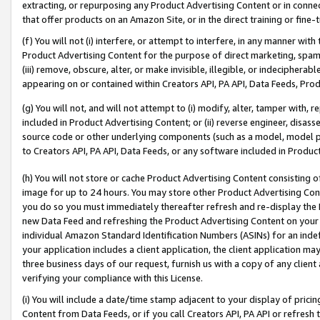
extracting, or repurposing any Product Advertising Content or in connec
that offer products on an Amazon Site, or in the direct training or fin
(f) You will not (i) interfere, or attempt to interfere, in any manner wit
Product Advertising Content for the purpose of direct marketing, spammi
(iii) remove, obscure, alter, or make invisible, illegible, or indecipherab
appearing on or contained within Creators API, PA API, Data Feeds, Prod
(g) You will not, and will not attempt to (i) modify, alter, tamper with,
included in Product Advertising Content; or (ii) reverse engineer, disa
source code or other underlying components (such as a model, model pa
to Creators API, PA API, Data Feeds, or any software included in Produc
(h) You will not store or cache Product Advertising Content consisting 
image for up to 24 hours. You may store other Product Advertising Cont
you do so you must immediately thereafter refresh and re-display the P
new Data Feed and refreshing the Product Advertising Content on your 
individual Amazon Standard Identification Numbers (ASINs) for an indefi
your application includes a client application, the client application m
three business days of our request, furnish us with a copy of any clien
verifying your compliance with this License.
(i) You will include a date/time stamp adjacent to your display of prici
Content from Data Feeds, or if you call Creators API, PA API or refresh