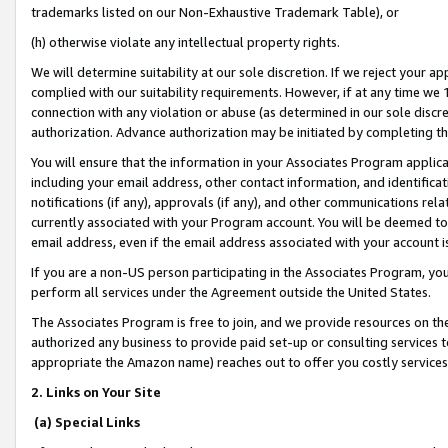
trademarks listed on our Non-Exhaustive Trademark Table), or
(h) otherwise violate any intellectual property rights.
We will determine suitability at our sole discretion. If we reject your 
complied with our suitability requirements. However, if at any time we 1
connection with any violation or abuse (as determined in our sole disc
authorization. Advance authorization may be initiated by completing t
You will ensure that the information in your Associates Program applic
including your email address, other contact information, and identifica
notifications (if any), approvals (if any), and other communications re
currently associated with your Program account. You will be deemed to 
email address, even if the email address associated with your account i
If you are a non-US person participating in the Associates Program, you
perform all services under the Agreement outside the United States.
The Associates Program is free to join, and we provide resources on th
authorized any business to provide paid set-up or consulting services t
appropriate the Amazon name) reaches out to offer you costly services
2. Links on Your Site
(a) Special Links