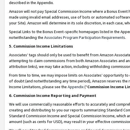
described in the Appendix.
Amazon will not pay Special Commission Income where a Bonus Event has
made using invalid email addresses, use of bots or automated software,
your Site). Amazon will determine in its sole discretion, in each case, w
Special Links to the Bonus Event-specific homepages listed in the Appe
notwithstanding the
Associates Program Participation Requirements
.
5. Commission Income Limitations
Associates’ tags should only be used to benefit from Amazon Associates
attempting to claim commissions from both Amazon Associates and ano
attribution links), we may take action, including withholding commissio
From time to time, we may impose limits on Associates’ opportunity t
of doubt (and notwithstanding any time period), Amazon reserves the ri
Income Limitations, please see the
Appendix
(“
Commission Income Li
6. Commission Income Reporting and Payment
We will use commercially reasonable efforts to accurately and comprehe
creating and distributing to you our reports summarizing Standard C
Standard Commission Income and Special Commission Income, which are 
amount (such as cents for USD), may result in your effective commission 