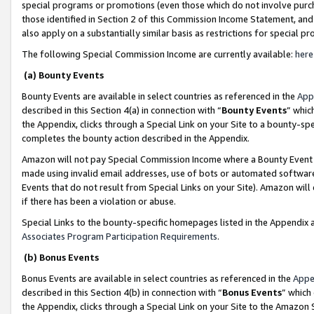
special programs or promotions (even those which do not involve purcha
those identified in Section 2 of this Commission Income Statement, an
also apply on a substantially similar basis as restrictions for special 
The following Special Commission Income are currently available:
here
(a) Bounty Events
Bounty Events are available in select countries as referenced in the
App
described in this Section 4(a) in connection with “
Bounty Events
” whic
the Appendix, clicks through a Special Link on your Site to a bounty-s
completes the bounty action described in the Appendix.
Amazon will not pay Special Commission Income where a Bounty Event ha
made using invalid email addresses, use of bots or automated software
Events that do not result from Special Links on your Site). Amazon will 
if there has been a violation or abuse.
Special Links to the bounty-specific homepages listed in the Appendix 
Associates Program Participation Requirements
.
(b) Bonus Events
Bonus Events are available in select countries as referenced in the
Appe
described in this Section 4(b) in connection with “
Bonus Events
” which
the Appendix, clicks through a Special Link on your Site to the Amazon 