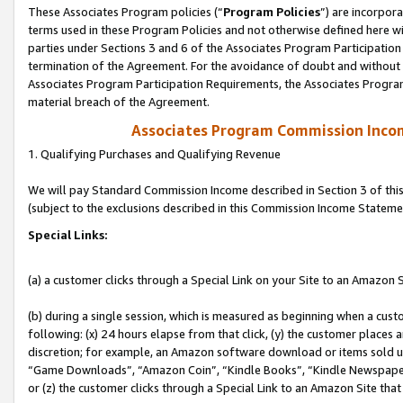
These Associates Program policies (“
Program Policies
”) are incorpor
terms used in these Program Policies and not otherwise defined here wil
parties under Sections 3 and 6 of the Associates Program Participation
termination of the Agreement. For the avoidance of doubt and without l
Associates Program Participation Requirements, the Associates Program
material breach of the Agreement.
Associates Program Commission Inco
1. Qualifying Purchases and Qualifying Revenue
We will pay Standard Commission Income described in Section 3 of thi
(subject to the exclusions described in this Commission Income Stateme
Special Links:
(a) a customer clicks through a Special Link on your Site to an Amazon S
(b) during a single session, which is measured as beginning when a custo
following: (x) 24 hours elapse from that click, (y) the customer places 
discretion; for example, an Amazon software download or items sold 
“Game Downloads”, “Amazon Coin”, “Kindle Books”, “Kindle Newspapers”
or (z) the customer clicks through a Special Link to an Amazon Site that