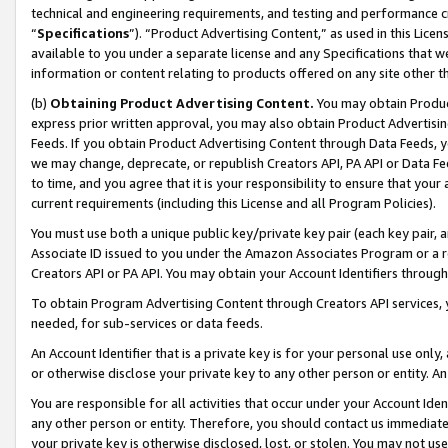
technical and engineering requirements, and testing and performance cri
“
Specifications
”). “Product Advertising Content,” as used in this Lic
available to you under a separate license and any Specifications that we
information or content relating to products offered on any site other 
(b)
Obtaining Product Advertising Content.
You may obtain Product
express prior written approval, you may also obtain Product Advertisi
Feeds. If you obtain Product Advertising Content through Data Feeds, yo
we may change, deprecate, or republish Creators API, PA API or Data Fee
to time, and you agree that it is your responsibility to ensure that your
current requirements (including this License and all Program Policies).
You must use both a unique public key/private key pair (each key pair, a
Associate ID issued to you under the Amazon Associates Program or a r
Creators API or PA API. You may obtain your Account Identifiers through
To obtain Program Advertising Content through Creators API services, y
needed, for sub-services or data feeds.
An Account Identifier that is a private key is for your personal use only,
or otherwise disclose your private key to any other person or entity. An A
You are responsible for all activities that occur under your Account Ide
any other person or entity. Therefore, you should contact us immediate
your private key is otherwise disclosed, lost, or stolen. You may not u