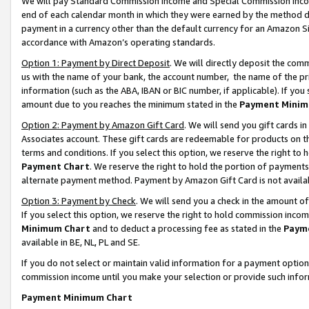
We will pay Standard Commission Income and Special Commission Incom
end of each calendar month in which they were earned by the method de
payment in a currency other than the default currency for an Amazon Sit
accordance with Amazon’s operating standards.
Option 1: Payment by Direct Deposit
. We will directly deposit the co
us with the name of your bank, the account number, the name of the pr
information (such as the ABA, IBAN or BIC number, if applicable). If you 
amount due to you reaches the minimum stated in the
Payment Minim
Option 2: Payment by Amazon Gift Card
. We will send you gift cards 
Associates account. These gift cards are redeemable for products on t
terms and conditions. If you select this option, we reserve the right t
Payment Chart
. We reserve the right to hold the portion of payment
alternate payment method. Payment by Amazon Gift Card is not available
Option 3: Payment by Check
. We will send you a check in the amount o
If you select this option, we reserve the right to hold commission inco
Minimum Chart
and to deduct a processing fee as stated in the
Paym
available in BE, NL, PL and SE.
If you do not select or maintain valid information for a payment opti
commission income until you make your selection or provide such info
Payment Minimum Chart