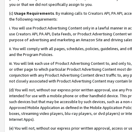
you or that we did not specifically assign to you.
(c)
Usage Requirements
. By making calls to Creators API, PA API, ac
the following requirements:
i. You will use Product Advertising Content only in a lawful manner in a
use Creators API, PA API, Data Feeds, or Product Advertising Content wit
purpose of advertising and marketing an Amazon Site and driving sales
ii. You will comply with all pages, schedules, policies, guidelines, and o
and the Program Policies.
iii. You will link each use of Product Advertising Content to, and only 
or other page to which particular Product Advertising Content most direc
conjunction with any Product Advertising Content direct traffic to, any 
not closely associated with Product Advertising Content may contain lin
(d) You will not, without our express prior written approval, use any Pr
intended for use with a mobile phone or other handheld device. This proh
such devices but that may be accessible by such devices, such as a non-
Approved Mobile Application as defined in the Mobile Application Policy; 
boxes, streaming video players, blu-ray players, or dvd players) or Inte
Internet Apps).
(e) You will not, without our express prior written approval, access or 