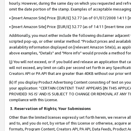
hourly. However, during the same day on which you requested and refre
omit the date portion of the stamp. Examples of acceptable messaging
• [insert Amazon Site] Price: [EUR/£] 32.77 (as of 01/07/2008 14:11 [in
• [insert Amazon Site] Price: [EUR/£] 32.77 (as of 14:11 [insert time zo
Additionally, you must either include the following disclaimer adjacent t
scripted pop-up, or other similar method: "Product prices and availabil
availability information displayed on [relevant Amazon Site(s), as appli
above examples, "Details" and "More info" would provide a method for 
(j) You will not exceed, or if you build and release an application that c
will not exceed, any limit on calls per second set forth in any Specifica
Creators API or PA API that are greater than 40KB without our prior wr
(k) If you display Product Advertising Content consisting of text on your
your application: “CERTAIN CONTENT THAT APPEARS [IN THIS APPLIC
PROVIDED ‘AS IS’ AND IS SUBJECT TO CHANGE OR REMOVAL AT ANY TIME.”
compliance with this License.
3.
Reservation of Rights; Your Submissions
Other than the limited licenses expressly set forth herein, we reserve all 
and to, and you do not, by virtue of this License or otherwise, acquire an
formats, Program Content, Creators API, PA API, Data Feeds, Product 