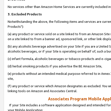
No services other than Amazon Home Services are currently included in 
3. Excluded Products
Notwithstanding the above, the following items and services are curre
Products"):
(a) any product or service sold on a site linked to from an Amazon Site
on a site linked to from a banner ad, sponsored link, or other link disp
(b) any alcoholic beverage advertised on your Site if you are a United 
alcoholic beverages, or if your Site is operating on behalf of, such a bu
(c) infant formula, alcoholic beverages or tobacco products and e-ciga
(d) herbal smoking products if you advertise the BE Amazon Site,
(e) products without an intended medical purpose referred to in Annex 
site,
(f) any product or service which Amazon designates as excluded. You will 
linking tools on Amazon and Associates Central.
Associates Program Mobile Appli
If your Site includes a software application designed and intended for
your Mobile Application: