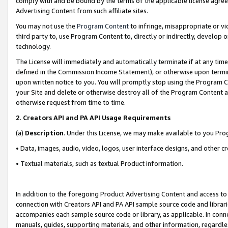
comply with and be bound by the terms of the applicable license agreem
Advertising Content from such affiliate sites.
You may not use the
Program Content
to infringe, misappropriate or vio
third party to, use Program Content to, directly or indirectly, develo
technology.
The License will immediately and automatically terminate if at any ti
defined in the Commission Income Statement), or otherwise upon termina
upon written notice to you. You will promptly stop using the Program 
your Site and delete or otherwise destroy all of the Program Content 
otherwise request from time to time.
2
.
Creators API and PA API Usage Requirements
(a)
Description
. Under this License, we may make available to you Pr
• Data, images, audio, video, logos, user interface designs, and other c
• Textual materials, such as textual Product information.
In addition to the foregoing Product Advertising Content and access to
connection with Creators API and PA API sample source code and librarie
accompanies each sample source code or library, as applicable. In conne
manuals, guides, supporting materials, and other information, regardless