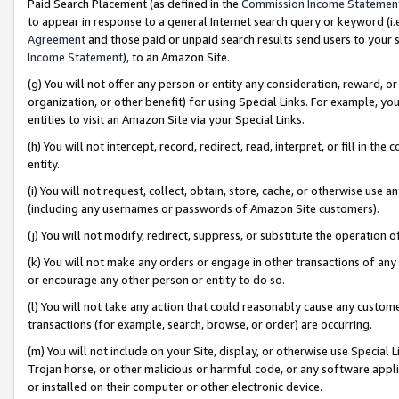
Paid Search Placement (as defined in the
Commission Income Statemen
to appear in response to a general Internet search query or keyword (i.e.
Agreement
and those paid or unpaid search results send users to your sit
Income Statement
), to an Amazon Site.
(g) You will not offer any person or entity any consideration, reward, or
organization, or other benefit) for using Special Links. For example, 
entities to visit an Amazon Site via your Special Links.
(h) You will not intercept, record, redirect, read, interpret, or fill in 
entity.
(i) You will not request, collect, obtain, store, cache, or otherwise us
(including any usernames or passwords of Amazon Site customers).
(j) You will not modify, redirect, suppress, or substitute the operation 
(k) You will not make any orders or engage in other transactions of any 
or encourage any other person or entity to do so.
(l) You will not take any action that could reasonably cause any custome
transactions (for example, search, browse, or order) are occurring.
(m) You will not include on your Site, display, or otherwise use Specia
Trojan horse, or other malicious or harmful code, or any software app
or installed on their computer or other electronic device.