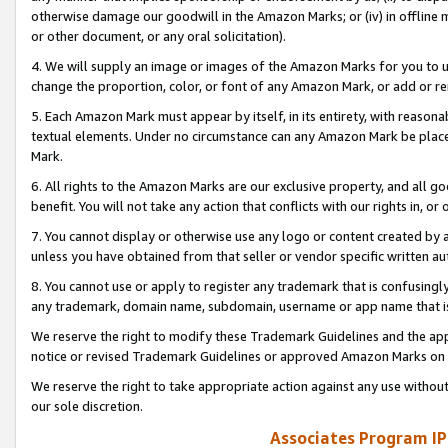
otherwise damage our goodwill in the Amazon Marks; or (iv) in offline ma
or other document, or any oral solicitation).
4. We will supply an image or images of the Amazon Marks for you to 
change the proportion, color, or font of any Amazon Mark, or add or
5. Each Amazon Mark must appear by itself, in its entirety, with reason
textual elements. Under no circumstance can any Amazon Mark be placed
Mark.
6. All rights to the Amazon Marks are our exclusive property, and all 
benefit. You will not take any action that conflicts with our rights in, 
7. You cannot display or otherwise use any logo or content created by a
unless you have obtained from that seller or vendor specific written au
8. You cannot use or apply to register any trademark that is confusingly
any trademark, domain name, subdomain, username or app name that is 
We reserve the right to modify these Trademark Guidelines and the app
notice or revised Trademark Guidelines or approved Amazon Marks on t
We reserve the right to take appropriate action against any use without
our sole discretion.
Associates Program IP