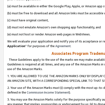
(a) must be available in either the Google Play, Apple, or Amazon app s
(b) must be free to download and all Amazon links must be accessible 
(c) must have original content,
(d) must not emulate Amazon’s own shopping app functionality, and
(e) must not host or render Amazon web pages in WebViews.
We will evaluate your application and notify you of its acceptance or re
Application
” for purposes of the
Agreement
.
Associates Program Trademar
These Guidelines apply to the use of the marks we may make available
Guidelines is required at all times, and any use of the Amazon Marks in 
use of the Amazon Marks.
1. YOU ARE ALLOWED TO USE THE AMAZON MARKS ONLY BY DISPLAY 
AN AMAZON SITE, WITH A CORRESPONDING SPECIAL LINK TO THAT SI
2. Your use of the Amazon Marks must (i) comply with the most up-to-da
defined in the
Commission Income Statement
).
3. You may use the Amazon Marks solely for the purpose specifically a
any manner that implies sponsorship or endorsement by us; (ii) to disparag