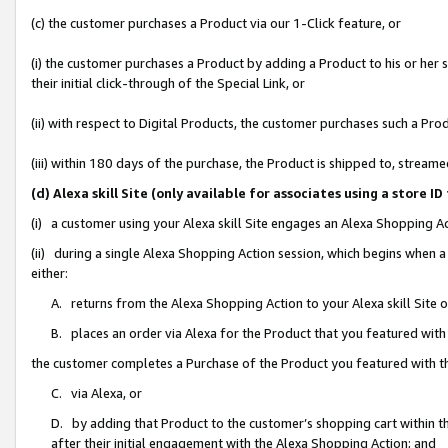
(c) the customer purchases a Product via our 1-Click feature, or
(i) the customer purchases a Product by adding a Product to his or her
their initial click-through of the Special Link, or
(ii) with respect to Digital Products, the customer purchases such a P
(iii) within 180 days of the purchase, the Product is shipped to, stre
(d) Alexa skill Site (only available for associates using a stor
(i) a customer using your Alexa skill Site engages an Alexa Shopping A
(ii) during a single Alexa Shopping Action session, which begins when
either:
A. returns from the Alexa Shopping Action to your Alexa skill Site 
B. places an order via Alexa for the Product that you featured with
the customer completes a Purchase of the Product you featured with t
C. via Alexa, or
D. by adding that Product to the customer’s shopping cart within th
after their initial engagement with the Alexa Shopping Action; and