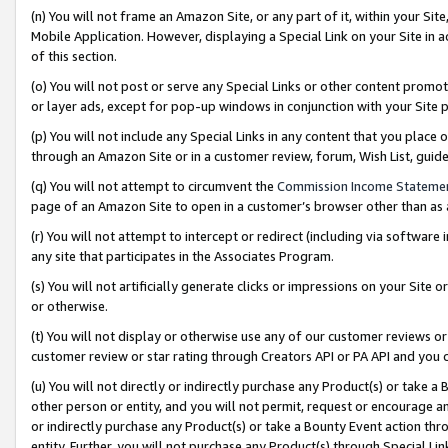
(n) You will not frame an Amazon Site, or any part of it, within your Sit
Mobile Application. However, displaying a Special Link on your Site in a
of this section.
(o) You will not post or serve any Special Links or other content prom
or layer ads, except for pop-up windows in conjunction with your Site 
(p) You will not include any Special Links in any content that you place
through an Amazon Site or in a customer review, forum, Wish List, gui
(q) You will not attempt to circumvent the
Commission Income Stateme
page of an Amazon Site to open in a customer’s browser other than as a 
(r) You will not attempt to intercept or redirect (including via softwar
any site that participates in the Associates Program.
(s) You will not artificially generate clicks or impressions on your Si
or otherwise.
(t) You will not display or otherwise use any of our customer reviews or 
customer review or star rating through Creators API or PA API and you 
(u) You will not directly or indirectly purchase any Product(s) or take a
other person or entity, and you will not permit, request or encourage an
or indirectly purchase any Product(s) or take a Bounty Event action thro
entity. Further, you will not purchase any Product(s) through Special Li