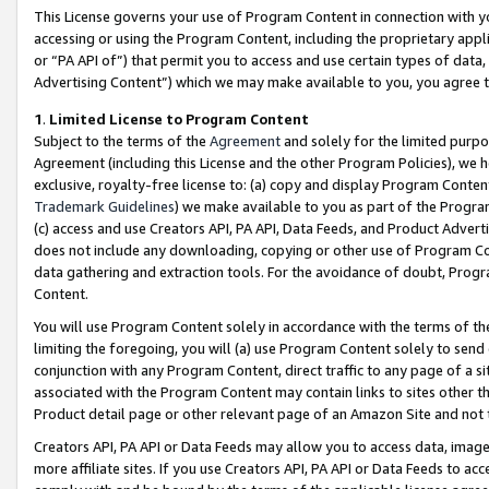
This License governs your use of Program Content in connection with yo
accessing or using the Program Content, including the proprietary appli
or “PA API of”) that permit you to access and use certain types of data
Advertising Content”) which we may make available to you, you agree t
1
.
Limited License to Program Content
Subject to the terms of the
Agreement
and solely for the limited purpo
Agreement (including this License and the other Program Policies), we 
exclusive, royalty-free license to: (a) copy and display Program Conten
Trademark Guidelines
) we make available to you as part of the Progra
(c) access and use Creators API, PA API, Data Feeds, and Product Adverti
does not include any downloading, copying or other use of Program Conte
data gathering and extraction tools. For the avoidance of doubt, Progr
Content.
You will use Program Content solely in accordance with the terms of t
limiting the foregoing, you will (a) use Program Content solely to send
conjunction with any Program Content, direct traffic to any page of a si
associated with the Program Content may contain links to sites other t
Product detail page or other relevant page of an Amazon Site and not 
Creators API, PA API or Data Feeds may allow you to access data, image
more affiliate sites. If you use Creators API, PA API or Data Feeds to ac