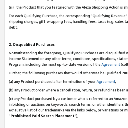
(iii) the Product that you featured with the Alexa Shopping Action is 
For each Qualifying Purchase, the corresponding “Qualifying Revenue” i
shipping charges, gift-wrapping fees, handling fees, taxes (e.g. sales ta
debt.
2. Disqualified Purchases
Notwithstanding the foregoing, Qualifying Purchases are disqualified w
Income Statement or any other terms, conditions, specifications, statem
Program, including the most up-to-date version of the
Agreement
(coll
Further, the following purchases that would otherwise be Qualified Pu
(a) any Product purchased after termination of your
Agreement
,
(b) any Product order where a cancellation, return, or refund has been i
(c) any Product purchased by a customer who is referred to an Amazon 
in bidding or auctions on keywords, search terms, or other identifiers 
exhaustive list of our trademarks via the links below, or variations or 
“
Prohibited Paid Search Placement
”),