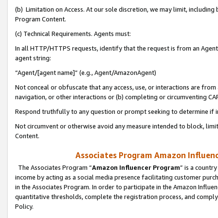
(b) Limitation on Access. At our sole discretion, we may limit, includin
Program Content.
(c) Technical Requirements. Agents must:
In all HTTP/HTTPS requests, identify that the request is from an Agent 
agent string:
“Agent/[agent name]” (e.g., Agent/AmazonAgent)
Not conceal or obfuscate that any access, use, or interactions are fro
navigation, or other interactions or (b) completing or circumventing 
Respond truthfully to any question or prompt seeking to determine if 
Not circumvent or otherwise avoid any measure intended to block, limit
Content.
Associates Program Amazon Influence
The Associates Program “
Amazon Influencer Program
” is a countr
income by acting as a social media presence facilitating customer purc
in the Associates Program. In order to participate in the Amazon Influen
quantitative thresholds, complete the registration process, and comply
Policy.