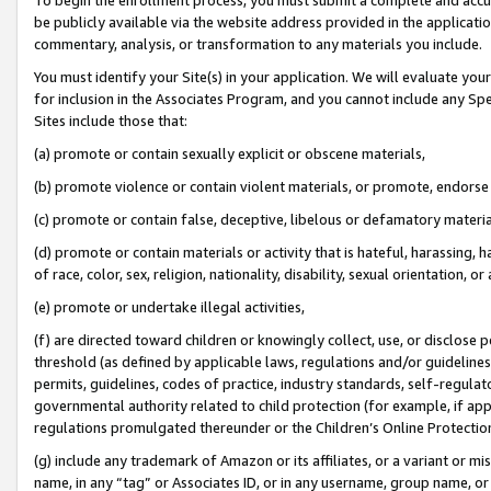
be publicly available via the website address provided in the application
commentary, analysis, or transformation to any materials you include.
You must identify your Site(s) in your application. We will evaluate your 
for inclusion in the Associates Program, and you cannot include any Speci
Sites include those that:
(a) promote or contain sexually explicit or obscene materials,
(b) promote violence or contain violent materials, or promote, endorse 
(c) promote or contain false, deceptive, libelous or defamatory materi
(d) promote or contain materials or activity that is hateful, harassing, h
of race, color, sex, religion, nationality, disability, sexual orientation, or
(e) promote or undertake illegal activities,
(f) are directed toward children or knowingly collect, use, or disclose
threshold (as defined by applicable laws, regulations and/or guidelines);
permits, guidelines, codes of practice, industry standards, self-regulat
governmental authority related to child protection (for example, if app
regulations promulgated thereunder or the Children’s Online Protection
(g) include any trademark of Amazon or its affiliates, or a variant or 
name, in any “tag” or Associates ID, or in any username, group name, or 