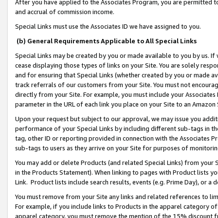
After you have applied to the Associates Program, you are permitted to 
and accrual of commission income.
Special Links must use the Associates ID we have assigned to you.
(b) General Requirements Applicable to All Special Links
Special Links may be created by you or made available to you by us. If 
cease displaying those types of links on your Site. You are solely respo
and for ensuring that Special Links (whether created by you or made av
track referrals of our customers from your Site. You must not encoura
directly from your Site. For example, you must include your Associates
parameter in the URL of each link you place on your Site to an Amazon 
Upon your request but subject to our approval, we may issue you addit
performance of your Special Links by including different sub-tags in t
tag, other ID or reporting provided in connection with the Associates Pr
sub-tags to users as they arrive on your Site for purposes of monitorin
You may add or delete Products (and related Special Links) from your Si
in the Products Statement). When linking to pages with Product lists you
Link. Product lists include search results, events (e.g. Prime Day), or 
You must remove from your Site any links and related references to li
For example, if you include links to Products in the apparel category 
apparel category, you must remove the mention of the 15% discount f