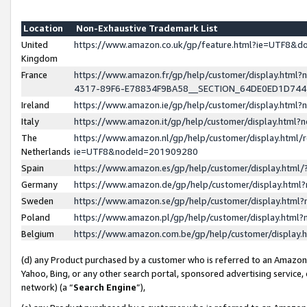
Location
Non-Exhaustive Trademark List
United
https://www.amazon.co.uk/gp/feature.html?ie=UTF8&
Kingdom
France
https://www.amazon.fr/gp/help/customer/display.ht
4317-89F6-E78834F9BA58__SECTION_64DE0ED1D74
Ireland
https://www.amazon.ie/gp/help/customer/display.ht
Italy
https://www.amazon.it/gp/help/customer/display.html
The
https://www.amazon.nl/gp/help/customer/display.html/
Netherlands
ie=UTF8&nodeId=201909280
Spain
https://www.amazon.es/gp/help/customer/display.htm
Germany
https://www.amazon.de/gp/help/customer/display.htm
Sweden
https://www.amazon.se/gp/help/customer/display.htm
Poland
https://www.amazon.pl/gp/help/customer/display.htm
Belgium
https://www.amazon.com.be/gp/help/customer/displa
(d) any Product purchased by a customer who is referred to an Amazon S
Yahoo, Bing, or any other search portal, sponsored advertising service, o
network) (a “
Search Engine
”),