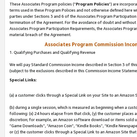
These Associates Program policies (“
Program Policies
”) are incorpor
terms used in these Program Policies and not otherwise defined here wil
parties under Sections 3 and 6 of the Associates Program Participation
termination of the Agreement. For the avoidance of doubt and without l
Associates Program Participation Requirements, the Associates Program
material breach of the Agreement.
Associates Program Commission Inco
1. Qualifying Purchases and Qualifying Revenue
We will pay Standard Commission Income described in Section 3 of thi
(subject to the exclusions described in this Commission Income Stateme
Special Links:
(a) a customer clicks through a Special Link on your Site to an Amazon S
(b) during a single session, which is measured as beginning when a custo
following: (x) 24 hours elapse from that click, (y) the customer places 
discretion; for example, an Amazon software download or items sold 
“Game Downloads”, “Amazon Coin”, “Kindle Books”, “Kindle Newspapers”
or (z) the customer clicks through a Special Link to an Amazon Site that