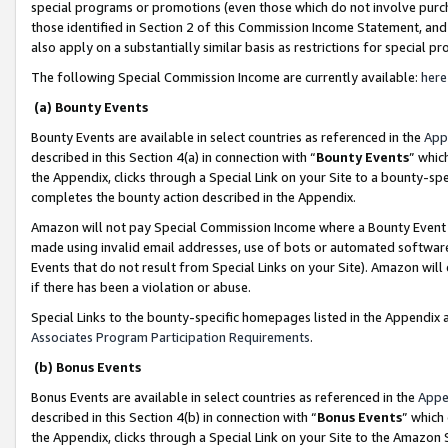
special programs or promotions (even those which do not involve purcha
those identified in Section 2 of this Commission Income Statement, an
also apply on a substantially similar basis as restrictions for special 
The following Special Commission Income are currently available:
here
(a) Bounty Events
Bounty Events are available in select countries as referenced in the
App
described in this Section 4(a) in connection with “
Bounty Events
” whic
the Appendix, clicks through a Special Link on your Site to a bounty-s
completes the bounty action described in the Appendix.
Amazon will not pay Special Commission Income where a Bounty Event ha
made using invalid email addresses, use of bots or automated software
Events that do not result from Special Links on your Site). Amazon will 
if there has been a violation or abuse.
Special Links to the bounty-specific homepages listed in the Appendix 
Associates Program Participation Requirements
.
(b) Bonus Events
Bonus Events are available in select countries as referenced in the
Appe
described in this Section 4(b) in connection with “
Bonus Events
” which
the Appendix, clicks through a Special Link on your Site to the Amazon 