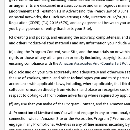
arrangements are disclosed in a clear, concise and unambiguous manner 
Endorsement and Testimonials in Advertising, the French law of 9 June
on social networks, the Dutch Advertising Code, Directive 2002/58/EC 
Regulation (GDPR) (EU) 2016/679), and any agreement between you and 
you by any person or entity that hosts your Site),
(c) creating and posting, and ensuring the accuracy, completeness, and 
and other Product-related materials and any information you include wit
(d) using the Program Content, your Site, and the materials on or within
rights or those of any other person or entity (including copyrights, trad
ensuring compliance with the
Amazon Associates Anti-Counterfeit Polic
(e) disclosing on your Site accurately and adequately and otherwise sat
the use of cookies, pixels, and other technologies you and third parties
accordance with applicable laws, including, where applicable, that thir
collect information directly from visitors, and place or recognize cooki
respect to opting-out from online advertising where required by appli
(f) any use that you make of the Program Content, and the Amazon Mar
4. Promotional Limitations
You will not engage in any promotional, ma
connection with an Amazon Site or the Associates Program (“Promotional
engage in any Promotional Activities in any offline manner, including by
any Program Content, or any Special Link in connection with any printed 