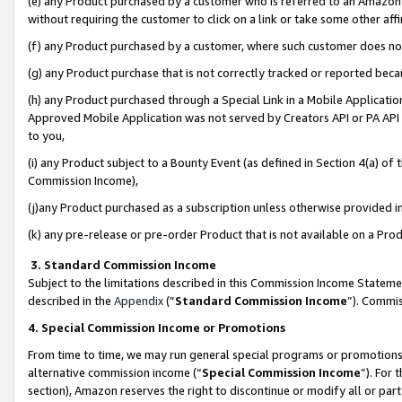
(e) any Product purchased by a customer who is referred to an Amazon Si
without requiring the customer to click on a link or take some other affi
(f) any Product purchased by a customer, where such customer does no
(g) any Product purchase that is not correctly tracked or reported bec
(h) any Product purchased through a Special Link in a Mobile Applicatio
Approved Mobile Application was not served by Creators API or PA API (
to you,
(i) any Product subject to a Bounty Event (as defined in Section 4(a) o
Commission Income),
(j)any Product purchased as a subscription unless otherwise provided 
(k) any pre-release or pre-order Product that is not available on a Prod
3. Standard Commission Income
Subject to the limitations described in this Commission Income Statem
described in the
Appendix
(”
Standard Commission Income
”). Commis
4. Special Commission Income or Promotions
From time to time, we may run general special programs or promotions 
alternative commission income (“
Special Commission Income
”). For
section), Amazon reserves the right to discontinue or modify all or par