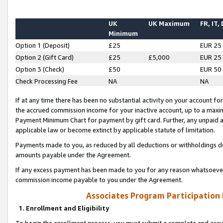
UK
UK Maximum
FR, IT,
Minimum
Option 1 (Deposit)
£25
EUR 25
Option 2 (Gift Card)
£25
£5,000
EUR 25
Option 3 (Check)
£50
EUR 50
Check Processing Fee
NA
NA
If at any time there has been no substantial activity on your account for 
the accrued commission income for your inactive account, up to a max
Payment Minimum Chart for payment by gift card. Further, any unpaid 
applicable law or become extinct by applicable statute of limitation.
Payments made to you, as reduced by all deductions or withholdings de
amounts payable under the Agreement.
If any excess payment has been made to you for any reason whatsoever,
commission income payable to you under the Agreement.
Associates Program Participation
1. Enrollment and Eligibility
To begin the enrollment process, you must submit a complete and accur