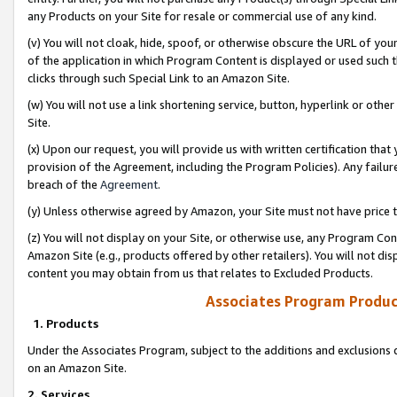
any Products on your Site for resale or commercial use of any kind.
(v) You will not cloak, hide, spoof, or otherwise obscure the URL of your
of the application in which Program Content is displayed or used such 
clicks through such Special Link to an Amazon Site.
(w) You will not use a link shortening service, button, hyperlink or oth
Site.
(x) Upon our request, you will provide us with written certification tha
provision of the Agreement, including the Program Policies). Any failure
breach of the
Agreement
.
(y) Unless otherwise agreed by Amazon, your Site must not have price tr
(z) You will not display on your Site, or otherwise use, any Program Con
Amazon Site (e.g., products offered by other retailers). You will not di
content you may obtain from us that relates to Excluded Products.
Associates Program Produc
1. Products
Under the Associates Program, subject to the additions and exclusions d
on an Amazon Site.
2. Services