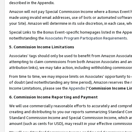
described in the Appendix.
Amazon will not pay Special Commission Income where a Bonus Event has
made using invalid email addresses, use of bots or automated software,
your Site). Amazon will determine in its sole discretion, in each case, w
Special Links to the Bonus Event-specific homepages listed in the Appe
notwithstanding the
Associates Program Participation Requirements
.
5. Commission Income Limitations
Associates’ tags should only be used to benefit from Amazon Associates
attempting to claim commissions from both Amazon Associates and ano
attribution links), we may take action, including withholding commissio
From time to time, we may impose limits on Associates’ opportunity t
of doubt (and notwithstanding any time period), Amazon reserves the ri
Income Limitations, please see the
Appendix
(“
Commission Income Li
6. Commission Income Reporting and Payment
We will use commercially reasonable efforts to accurately and comprehe
creating and distributing to you our reports summarizing Standard C
Standard Commission Income and Special Commission Income, which are 
amount (such as cents for USD), may result in your effective commission 