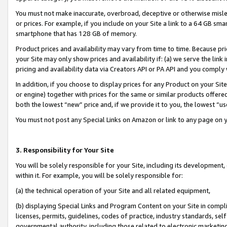
You must not make inaccurate, overbroad, deceptive or otherwise misle
or prices. For example, if you include on your Site a link to a 64 GB sm
smartphone that has 128 GB of memory.
Product prices and availability may vary from time to time. Because pri
your Site may only show prices and availability if: (a) we serve the link 
pricing and availability data via Creators API or PA API and you comply
In addition, if you choose to display prices for any Product on your Si
or engine) together with prices for the same or similar products offer
both the lowest “new” price and, if we provide it to you, the lowest “u
You must not post any Special Links on Amazon or link to any page on 
3. Responsibility for Your Site
You will be solely responsible for your Site, including its development
within it. For example, you will be solely responsible for:
(a) the technical operation of your Site and all related equipment,
(b) displaying Special Links and Program Content on your Site in compl
licenses, permits, guidelines, codes of practice, industry standards, se
governmental authority, including those related to electronic marketin