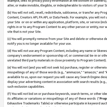
example, links to privacy policy information at the bottom of banners);
alter, or make invisible, illegible, or indecipherable to visitors of your 
(b) You will not sell, resell, redistribute, sublicense, or transfer any 
Content, Creators API, PA API, or Data Feeds. For example, you will not 
your Site or on or within any application, platform, site, or service (in
rights in or to any Program Content to any other person or entity, nor wi
site that is not your Site.
(c) You will promptly remove from your Site and delete or otherwise d
notify you is no longer available for your use.
(d) You will not use any Program Content, including any name or likene
company’s endorsement or sponsorship of, or commercial tie-in or other 
unrelated third party materials in close proximity to Program Content)
(e) You will not (and you will not seek to) purchase, register or otherw
misspellings of any of those words (e.g., “ammazon,” “amaozn,” and “kin
available to us, upon our request you will cause any Search Engine de
display your advertising content in association with search results (e.
such exclusion capabilities.
(f) You will not bid on or purchase keywords, search terms, or other id
its affiliates or variations or misspellings of any of these words (“
Prop
Exhaustive Trademarks Table) or otherwise participate in keyword aucti