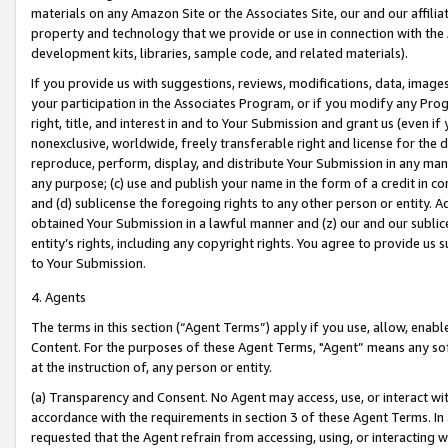
materials on any Amazon Site or the Associates Site, our and our affili
property and technology that we provide or use in connection with the
development kits, libraries, sample code, and related materials).
If you provide us with suggestions, reviews, modifications, data, image
your participation in the Associates Program, or if you modify any Prog
right, title, and interest in and to Your Submission and grant us (even 
nonexclusive, worldwide, freely transferable right and license for the du
reproduce, perform, display, and distribute Your Submission in any man
any purpose; (c) use and publish your name in the form of a credit in c
and (d) sublicense the foregoing rights to any other person or entity. A
obtained Your Submission in a lawful manner and (z) our and our sublice
entity’s rights, including any copyright rights. You agree to provide us
to Your Submission.
4. Agents
The terms in this section (“Agent Terms”) apply if you use, allow, enab
Content. For the purposes of these Agent Terms, "Agent” means any so
at the instruction of, any person or entity.
(a) Transparency and Consent. No Agent may access, use, or interact with 
accordance with the requirements in section 3 of these Agent Terms. In
requested that the Agent refrain from accessing, using, or interacting