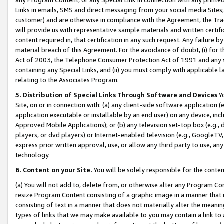
Links in emails, SMS and direct messaging from your social media Sites; 
customer) and are otherwise in compliance with the Agreement, the Tr
will provide us with representative sample materials and written certif
content required in, that certification in any such request. Any failure b
material breach of this Agreement. For the avoidance of doubt, (i) for
Act of 2003, the Telephone Consumer Protection Act of 1991 and any si
containing any Special Links, and (ii) you must comply with applicable
relating to the Associates Program.
5. Distribution of Special Links Through Software and Devices
Yo
Site, on or in connection with: (a) any client-side software application 
application executable or installable by an end user) on any device, in
Approved Mobile Applications); or (b) any television set-top box (e.g., 
players, or dvd players) or Internet-enabled television (e.g., GoogleTV, 
express prior written approval, use, or allow any third party to use, 
technology.
6. Content on your Site.
You will be solely responsible for the conten
(a) You will not add to, delete from, or otherwise alter any Program Co
resize Program Content consisting of a graphic image in a manner that
consisting of text in a manner that does not materially alter the meanin
types of links that we may make available to you may contain a link to 