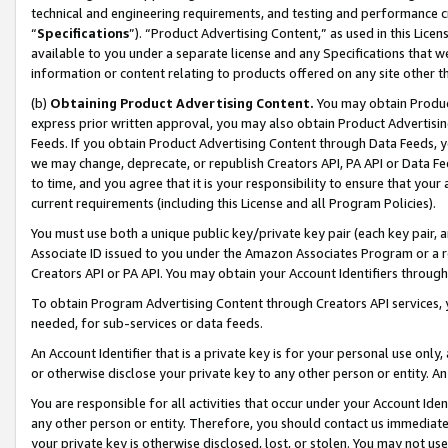
technical and engineering requirements, and testing and performance cri
“
Specifications
”). “Product Advertising Content,” as used in this Lic
available to you under a separate license and any Specifications that we
information or content relating to products offered on any site other 
(b)
Obtaining Product Advertising Content.
You may obtain Product
express prior written approval, you may also obtain Product Advertisi
Feeds. If you obtain Product Advertising Content through Data Feeds, yo
we may change, deprecate, or republish Creators API, PA API or Data Fee
to time, and you agree that it is your responsibility to ensure that your
current requirements (including this License and all Program Policies).
You must use both a unique public key/private key pair (each key pair, a
Associate ID issued to you under the Amazon Associates Program or a r
Creators API or PA API. You may obtain your Account Identifiers through
To obtain Program Advertising Content through Creators API services, y
needed, for sub-services or data feeds.
An Account Identifier that is a private key is for your personal use only,
or otherwise disclose your private key to any other person or entity. An A
You are responsible for all activities that occur under your Account Ide
any other person or entity. Therefore, you should contact us immediate
your private key is otherwise disclosed, lost, or stolen. You may not u