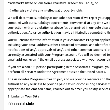
trademarks listed on our Non-Exhaustive Trademark Table), or
(h) otherwise violate any intellectual property rights.
We will determine suitability at our sole discretion. If we reject your 
complied with our suitability requirements. However, if at any time we 1
connection with any violation or abuse (as determined in our sole disc
authorization. Advance authorization may be initiated by completing t
You will ensure that the information in your Associates Program applic
including your email address, other contact information, and identifica
notifications (if any), approvals (if any), and other communications re
currently associated with your Program account. You will be deemed to 
email address, even if the email address associated with your account i
If you are a non-US person participating in the Associates Program, you
perform all services under the Agreement outside the United States.
The Associates Program is free to join, and we provide resources on th
authorized any business to provide paid set-up or consulting services t
appropriate the Amazon name) reaches out to offer you costly services
2. Links on Your Site
(a) Special Links