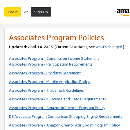
Login
Sign up
or
Associates Program Policies
Updated:
April 14, 2026. (Current Associates, see
what’s changed
.)
Associates Program - Commission Income Statement
Associates Program - Participation Requirements
Associates Program - Products Statement
Associates Program - Mobile Application Policy
Associates Program - Trademark Guidelines
Associates Program - IP License and Usage Requirements
Associates Program - Amazon Influencer Program Policy
DE Associate Program Comparison Shopping Engine Requirements
Associates Program - Amazon Creator Ads Boost Program Policy