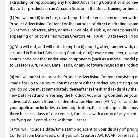
extracting, or repurposing any Product Advertising Content or in connec
that offer products on an Amazon Site, or in the direct training or fin
(f) You will not (i) interfere, or attempt to interfere, in any manner wit
Product Advertising Content for the purpose of direct marketing, spammi
(iii) remove, obscure, alter, or make invisible, illegible, or indecipherab
appearing on or contained within Creators API, PA API, Data Feeds, Prod
(g) You will not, and will not attempt to (i) modify, alter, tamper with,
included in Product Advertising Content; or (ii) reverse engineer, disa
source code or other underlying components (such as a model, model pa
to Creators API, PA API, Data Feeds, or any software included in Produc
(h) You will not store or cache Product Advertising Content consisting 
image for up to 24 hours. You may store other Product Advertising Cont
you do so you must immediately thereafter refresh and re-display the P
new Data Feed and refreshing the Product Advertising Content on your 
individual Amazon Standard Identification Numbers (ASINs) for an indefi
your application includes a client application, the client application m
three business days of our request, furnish us with a copy of any clien
verifying your compliance with this License.
(i) You will include a date/time stamp adjacent to your display of prici
Content from Data Feeds, or if you call Creators API, PA API or refresh