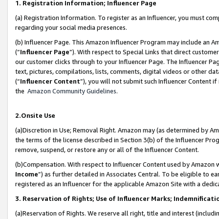
1. Registration Information; Influencer Page
(a) Registration Information. To register as an Influencer, you must co
regarding your social media presences.
(b) Influencer Page. This Amazon Influencer Program may include an A
(“
Influencer Page
”). With respect to Special Links that direct custom
our customer clicks through to your Influencer Page. The Influencer Pag
text, pictures, compilations, lists, comments, digital videos or other
(“
Influencer Content
”), you will not submit such Influencer Content if
the
Amazon Community Guidelines
.
2.Onsite Use
(a)Discretion in Use; Removal Right. Amazon may (as determined by Amazo
the terms of the license described in Section 3(b) of the Influencer Prog
remove, suspend, or restore any or all of the Influencer Content.
(b)Compensation. With respect to Influencer Content used by Amazon wi
Income
”) as further detailed in Associates Central. To be eligible t
registered as an Influencer for the applicable Amazon Site with a dedic
3. Reservation of Rights; Use of Influencer Marks; Indemnificati
(a)Reservation of Rights. We reserve all right, title and interest (includ