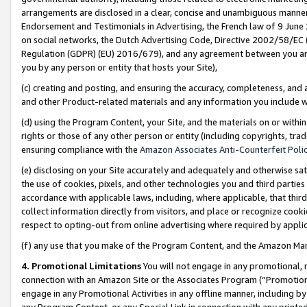
arrangements are disclosed in a clear, concise and unambiguous manner 
Endorsement and Testimonials in Advertising, the French law of 9 June
on social networks, the Dutch Advertising Code, Directive 2002/58/EC 
Regulation (GDPR) (EU) 2016/679), and any agreement between you and 
you by any person or entity that hosts your Site),
(c) creating and posting, and ensuring the accuracy, completeness, and 
and other Product-related materials and any information you include wit
(d) using the Program Content, your Site, and the materials on or within
rights or those of any other person or entity (including copyrights, trad
ensuring compliance with the
Amazon Associates Anti-Counterfeit Polic
(e) disclosing on your Site accurately and adequately and otherwise sat
the use of cookies, pixels, and other technologies you and third parties
accordance with applicable laws, including, where applicable, that thir
collect information directly from visitors, and place or recognize cooki
respect to opting-out from online advertising where required by appli
(f) any use that you make of the Program Content, and the Amazon Mar
4. Promotional Limitations
You will not engage in any promotional, ma
connection with an Amazon Site or the Associates Program (“Promotional
engage in any Promotional Activities in any offline manner, including by
any Program Content, or any Special Link in connection with any printed 