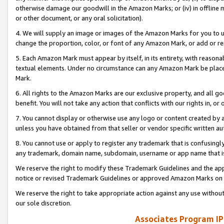
otherwise damage our goodwill in the Amazon Marks; or (iv) in offline ma
or other document, or any oral solicitation).
4. We will supply an image or images of the Amazon Marks for you to 
change the proportion, color, or font of any Amazon Mark, or add or
5. Each Amazon Mark must appear by itself, in its entirety, with reason
textual elements. Under no circumstance can any Amazon Mark be placed
Mark.
6. All rights to the Amazon Marks are our exclusive property, and all 
benefit. You will not take any action that conflicts with our rights in, 
7. You cannot display or otherwise use any logo or content created by a
unless you have obtained from that seller or vendor specific written au
8. You cannot use or apply to register any trademark that is confusingly
any trademark, domain name, subdomain, username or app name that is 
We reserve the right to modify these Trademark Guidelines and the app
notice or revised Trademark Guidelines or approved Amazon Marks on t
We reserve the right to take appropriate action against any use without
our sole discretion.
Associates Program IP