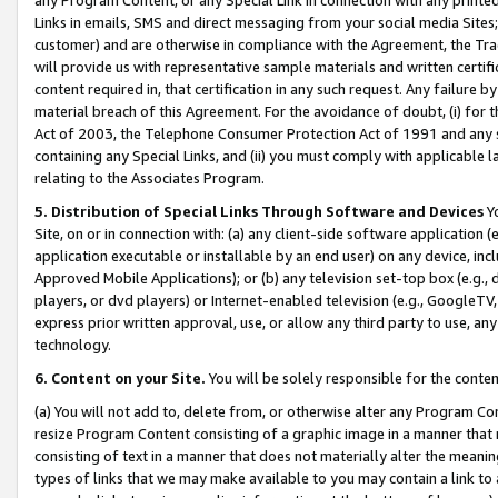
Links in emails, SMS and direct messaging from your social media Sites; 
customer) and are otherwise in compliance with the Agreement, the Tr
will provide us with representative sample materials and written certif
content required in, that certification in any such request. Any failure b
material breach of this Agreement. For the avoidance of doubt, (i) for
Act of 2003, the Telephone Consumer Protection Act of 1991 and any si
containing any Special Links, and (ii) you must comply with applicable
relating to the Associates Program.
5. Distribution of Special Links Through Software and Devices
Yo
Site, on or in connection with: (a) any client-side software application 
application executable or installable by an end user) on any device, in
Approved Mobile Applications); or (b) any television set-top box (e.g., 
players, or dvd players) or Internet-enabled television (e.g., GoogleTV, 
express prior written approval, use, or allow any third party to use, 
technology.
6. Content on your Site.
You will be solely responsible for the conten
(a) You will not add to, delete from, or otherwise alter any Program Co
resize Program Content consisting of a graphic image in a manner that
consisting of text in a manner that does not materially alter the meanin
types of links that we may make available to you may contain a link to 