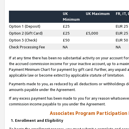
UK
UK Maximum
FR, IT,
Minimum
Option 1 (Deposit)
£25
EUR 25
Option 2 (Gift Card)
£25
£5,000
EUR 25
Option 3 (Check)
£50
EUR 50
Check Processing Fee
NA
NA
If at any time there has been no substantial activity on your account for 
the accrued commission income for your inactive account, up to a max
Payment Minimum Chart for payment by gift card. Further, any unpaid 
applicable law or become extinct by applicable statute of limitation.
Payments made to you, as reduced by all deductions or withholdings de
amounts payable under the Agreement.
If any excess payment has been made to you for any reason whatsoever,
commission income payable to you under the Agreement.
Associates Program Participation
1. Enrollment and Eligibility
To begin the enrollment process, you must submit a complete and accur