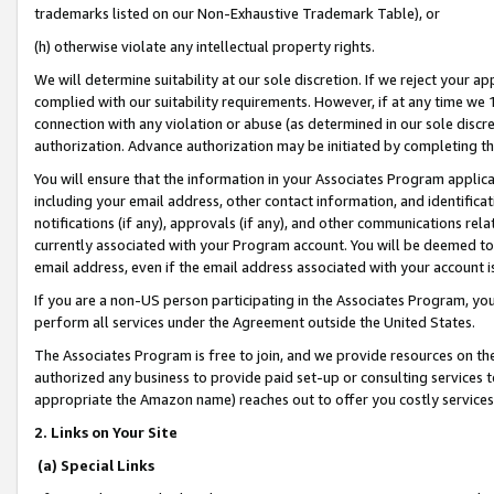
trademarks listed on our Non-Exhaustive Trademark Table), or
(h) otherwise violate any intellectual property rights.
We will determine suitability at our sole discretion. If we reject your 
complied with our suitability requirements. However, if at any time we 1
connection with any violation or abuse (as determined in our sole disc
authorization. Advance authorization may be initiated by completing t
You will ensure that the information in your Associates Program applic
including your email address, other contact information, and identifica
notifications (if any), approvals (if any), and other communications re
currently associated with your Program account. You will be deemed to 
email address, even if the email address associated with your account i
If you are a non-US person participating in the Associates Program, you
perform all services under the Agreement outside the United States.
The Associates Program is free to join, and we provide resources on th
authorized any business to provide paid set-up or consulting services t
appropriate the Amazon name) reaches out to offer you costly services
2. Links on Your Site
(a) Special Links