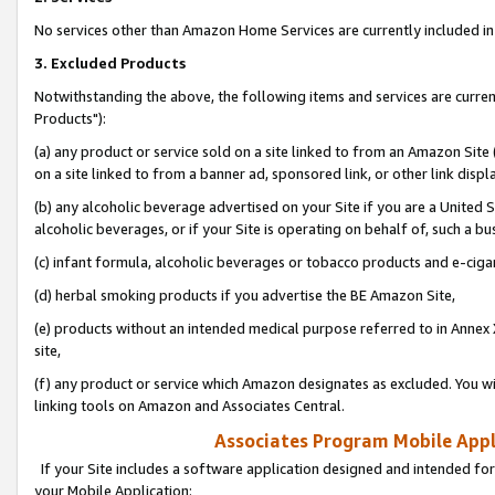
No services other than Amazon Home Services are currently included in 
3. Excluded Products
Notwithstanding the above, the following items and services are curre
Products"):
(a) any product or service sold on a site linked to from an Amazon Site
on a site linked to from a banner ad, sponsored link, or other link disp
(b) any alcoholic beverage advertised on your Site if you are a United 
alcoholic beverages, or if your Site is operating on behalf of, such a bu
(c) infant formula, alcoholic beverages or tobacco products and e-ciga
(d) herbal smoking products if you advertise the BE Amazon Site,
(e) products without an intended medical purpose referred to in Annex 
site,
(f) any product or service which Amazon designates as excluded. You will 
linking tools on Amazon and Associates Central.
Associates Program Mobile Appli
If your Site includes a software application designed and intended for
your Mobile Application: