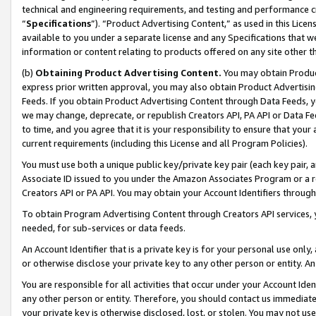
technical and engineering requirements, and testing and performance cri
“
Specifications
”). “Product Advertising Content,” as used in this Lic
available to you under a separate license and any Specifications that we
information or content relating to products offered on any site other 
(b)
Obtaining Product Advertising Content.
You may obtain Product
express prior written approval, you may also obtain Product Advertisi
Feeds. If you obtain Product Advertising Content through Data Feeds, yo
we may change, deprecate, or republish Creators API, PA API or Data Fee
to time, and you agree that it is your responsibility to ensure that your
current requirements (including this License and all Program Policies).
You must use both a unique public key/private key pair (each key pair, a
Associate ID issued to you under the Amazon Associates Program or a r
Creators API or PA API. You may obtain your Account Identifiers through
To obtain Program Advertising Content through Creators API services, y
needed, for sub-services or data feeds.
An Account Identifier that is a private key is for your personal use only,
or otherwise disclose your private key to any other person or entity. An A
You are responsible for all activities that occur under your Account Ide
any other person or entity. Therefore, you should contact us immediate
your private key is otherwise disclosed, lost, or stolen. You may not u