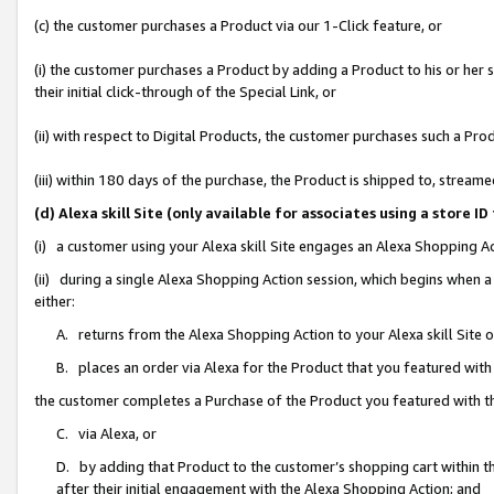
(c) the customer purchases a Product via our 1-Click feature, or
(i) the customer purchases a Product by adding a Product to his or her
their initial click-through of the Special Link, or
(ii) with respect to Digital Products, the customer purchases such a P
(iii) within 180 days of the purchase, the Product is shipped to, stre
(d) Alexa skill Site (only available for associates using a stor
(i) a customer using your Alexa skill Site engages an Alexa Shopping A
(ii) during a single Alexa Shopping Action session, which begins when
either:
A. returns from the Alexa Shopping Action to your Alexa skill Site 
B. places an order via Alexa for the Product that you featured with
the customer completes a Purchase of the Product you featured with t
C. via Alexa, or
D. by adding that Product to the customer’s shopping cart within th
after their initial engagement with the Alexa Shopping Action; and