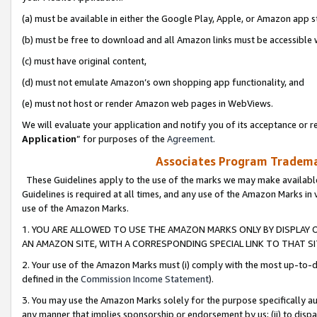
(a) must be available in either the Google Play, Apple, or Amazon app s
(b) must be free to download and all Amazon links must be accessible 
(c) must have original content,
(d) must not emulate Amazon’s own shopping app functionality, and
(e) must not host or render Amazon web pages in WebViews.
We will evaluate your application and notify you of its acceptance or re
Application
” for purposes of the
Agreement
.
Associates Program Trademar
These Guidelines apply to the use of the marks we may make available
Guidelines is required at all times, and any use of the Amazon Marks in 
use of the Amazon Marks.
1. YOU ARE ALLOWED TO USE THE AMAZON MARKS ONLY BY DISPLAY 
AN AMAZON SITE, WITH A CORRESPONDING SPECIAL LINK TO THAT SI
2. Your use of the Amazon Marks must (i) comply with the most up-to-da
defined in the
Commission Income Statement
).
3. You may use the Amazon Marks solely for the purpose specifically a
any manner that implies sponsorship or endorsement by us; (ii) to disparag