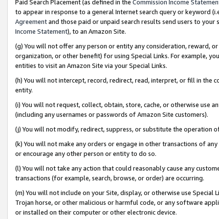
Paid Search Placement (as defined in the
Commission Income Statemen
to appear in response to a general Internet search query or keyword (i.e.
Agreement
and those paid or unpaid search results send users to your sit
Income Statement
), to an Amazon Site.
(g) You will not offer any person or entity any consideration, reward, or
organization, or other benefit) for using Special Links. For example, 
entities to visit an Amazon Site via your Special Links.
(h) You will not intercept, record, redirect, read, interpret, or fill in 
entity.
(i) You will not request, collect, obtain, store, cache, or otherwise us
(including any usernames or passwords of Amazon Site customers).
(j) You will not modify, redirect, suppress, or substitute the operation 
(k) You will not make any orders or engage in other transactions of any 
or encourage any other person or entity to do so.
(l) You will not take any action that could reasonably cause any custome
transactions (for example, search, browse, or order) are occurring.
(m) You will not include on your Site, display, or otherwise use Specia
Trojan horse, or other malicious or harmful code, or any software app
or installed on their computer or other electronic device.