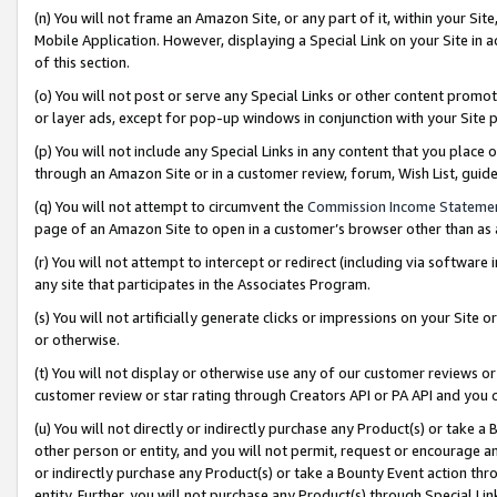
(n) You will not frame an Amazon Site, or any part of it, within your Sit
Mobile Application. However, displaying a Special Link on your Site in a
of this section.
(o) You will not post or serve any Special Links or other content prom
or layer ads, except for pop-up windows in conjunction with your Site 
(p) You will not include any Special Links in any content that you place
through an Amazon Site or in a customer review, forum, Wish List, gui
(q) You will not attempt to circumvent the
Commission Income Stateme
page of an Amazon Site to open in a customer’s browser other than as a 
(r) You will not attempt to intercept or redirect (including via softwar
any site that participates in the Associates Program.
(s) You will not artificially generate clicks or impressions on your Si
or otherwise.
(t) You will not display or otherwise use any of our customer reviews or 
customer review or star rating through Creators API or PA API and you 
(u) You will not directly or indirectly purchase any Product(s) or take a
other person or entity, and you will not permit, request or encourage an
or indirectly purchase any Product(s) or take a Bounty Event action thro
entity. Further, you will not purchase any Product(s) through Special Li