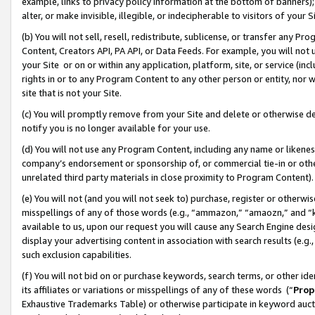
example, links to privacy policy information at the bottom of banners);
alter, or make invisible, illegible, or indecipherable to visitors of your 
(b) You will not sell, resell, redistribute, sublicense, or transfer any 
Content, Creators API, PA API, or Data Feeds. For example, you will not 
your Site or on or within any application, platform, site, or service (in
rights in or to any Program Content to any other person or entity, nor wi
site that is not your Site.
(c) You will promptly remove from your Site and delete or otherwise d
notify you is no longer available for your use.
(d) You will not use any Program Content, including any name or likene
company’s endorsement or sponsorship of, or commercial tie-in or other 
unrelated third party materials in close proximity to Program Content)
(e) You will not (and you will not seek to) purchase, register or otherw
misspellings of any of those words (e.g., “ammazon,” “amaozn,” and “kin
available to us, upon our request you will cause any Search Engine de
display your advertising content in association with search results (e.
such exclusion capabilities.
(f) You will not bid on or purchase keywords, search terms, or other id
its affiliates or variations or misspellings of any of these words (“
Prop
Exhaustive Trademarks Table) or otherwise participate in keyword aucti