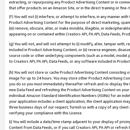
extracting, or repurposing any Product Advertising Content or in connec
that offer products on an Amazon Site, or in the direct training or fin
(f) You will not (i) interfere, or attempt to interfere, in any manner wit
Product Advertising Content for the purpose of direct marketing, spammi
(iii) remove, obscure, alter, or make invisible, illegible, or indecipherab
appearing on or contained within Creators API, PA API, Data Feeds, Prod
(g) You will not, and will not attempt to (i) modify, alter, tamper with,
included in Product Advertising Content; or (ii) reverse engineer, disa
source code or other underlying components (such as a model, model pa
to Creators API, PA API, Data Feeds, or any software included in Produc
(h) You will not store or cache Product Advertising Content consisting 
image for up to 24 hours. You may store other Product Advertising Cont
you do so you must immediately thereafter refresh and re-display the P
new Data Feed and refreshing the Product Advertising Content on your 
individual Amazon Standard Identification Numbers (ASINs) for an indefi
your application includes a client application, the client application m
three business days of our request, furnish us with a copy of any clien
verifying your compliance with this License.
(i) You will include a date/time stamp adjacent to your display of prici
Content from Data Feeds, or if you call Creators API, PA API or refresh