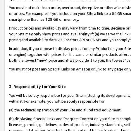
You must not make inaccurate, overbroad, deceptive or otherwise misle
or prices. For example, if you include on your Site a link to a 64 GB sm
smartphone that has 128 GB of memory.
Product prices and availability may vary from time to time. Because pri
your Site may only show prices and availability if: (a) we serve the link 
pricing and availability data via Creators API or PA API and you comply
In addition, if you choose to display prices for any Product on your Si
or engine) together with prices for the same or similar products offer
both the lowest “new” price and, if we provide it to you, the lowest “u
You must not post any Special Links on Amazon or link to any page on 
3. Responsibility for Your Site
You will be solely responsible for your Site, including its development
within it. For example, you will be solely responsible for:
(a) the technical operation of your Site and all related equipment,
(b) displaying Special Links and Program Content on your Site in compl
licenses, permits, guidelines, codes of practice, industry standards, se
governmental authority, including those related to electronic marketin