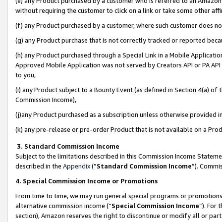
(e) any Product purchased by a customer who is referred to an Amazon Si
without requiring the customer to click on a link or take some other affi
(f) any Product purchased by a customer, where such customer does no
(g) any Product purchase that is not correctly tracked or reported bec
(h) any Product purchased through a Special Link in a Mobile Applicatio
Approved Mobile Application was not served by Creators API or PA API (
to you,
(i) any Product subject to a Bounty Event (as defined in Section 4(a) o
Commission Income),
(j)any Product purchased as a subscription unless otherwise provided 
(k) any pre-release or pre-order Product that is not available on a Prod
3. Standard Commission Income
Subject to the limitations described in this Commission Income Statem
described in the
Appendix
(”
Standard Commission Income
”). Commis
4. Special Commission Income or Promotions
From time to time, we may run general special programs or promotions 
alternative commission income (“
Special Commission Income
”). For
section), Amazon reserves the right to discontinue or modify all or par