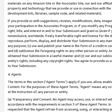
materials on any Amazon Site or the Associates Site, our and our affili
property and technology that we provide or use in connection with the
development kits, libraries, sample code, and related materials).
If you provide us with suggestions, reviews, modifications, data, image
your participation in the Associates Program, or if you modify any Prog
right, title, and interest in and to Your Submission and grant us (even 
nonexclusive, worldwide, freely transferable right and license for the du
reproduce, perform, display, and distribute Your Submission in any man
any purpose; (c) use and publish your name in the form of a credit in c
and (d) sublicense the foregoing rights to any other person or entity. A
obtained Your Submission in a lawful manner and (z) our and our sublice
entity’s rights, including any copyright rights. You agree to provide us
to Your Submission.
4. Agents
The terms in this section (“Agent Terms”) apply if you use, allow, enab
Content. For the purposes of these Agent Terms, "Agent” means any so
at the instruction of, any person or entity.
(a) Transparency and Consent. No Agent may access, use, or interact with 
accordance with the requirements in section 3 of these Agent Terms. In
requested that the Agent refrain from accessing, using, or interacting