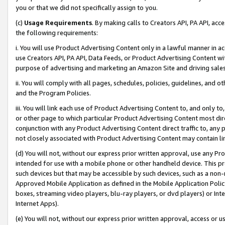
you or that we did not specifically assign to you.
(c)
Usage Requirements
. By making calls to Creators API, PA API, ac
the following requirements:
i. You will use Product Advertising Content only in a lawful manner in a
use Creators API, PA API, Data Feeds, or Product Advertising Content wit
purpose of advertising and marketing an Amazon Site and driving sales
ii. You will comply with all pages, schedules, policies, guidelines, and o
and the Program Policies.
iii. You will link each use of Product Advertising Content to, and only 
or other page to which particular Product Advertising Content most direc
conjunction with any Product Advertising Content direct traffic to, any 
not closely associated with Product Advertising Content may contain lin
(d) You will not, without our express prior written approval, use any Pr
intended for use with a mobile phone or other handheld device. This proh
such devices but that may be accessible by such devices, such as a non-
Approved Mobile Application as defined in the Mobile Application Policy; 
boxes, streaming video players, blu-ray players, or dvd players) or Inte
Internet Apps).
(e) You will not, without our express prior written approval, access or 