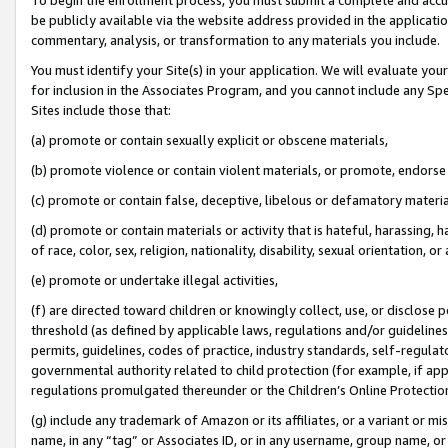
be publicly available via the website address provided in the application
commentary, analysis, or transformation to any materials you include.
You must identify your Site(s) in your application. We will evaluate your 
for inclusion in the Associates Program, and you cannot include any Speci
Sites include those that:
(a) promote or contain sexually explicit or obscene materials,
(b) promote violence or contain violent materials, or promote, endorse 
(c) promote or contain false, deceptive, libelous or defamatory materi
(d) promote or contain materials or activity that is hateful, harassing, h
of race, color, sex, religion, nationality, disability, sexual orientation, or
(e) promote or undertake illegal activities,
(f) are directed toward children or knowingly collect, use, or disclose
threshold (as defined by applicable laws, regulations and/or guidelines);
permits, guidelines, codes of practice, industry standards, self-regulat
governmental authority related to child protection (for example, if app
regulations promulgated thereunder or the Children’s Online Protection
(g) include any trademark of Amazon or its affiliates, or a variant or 
name, in any “tag” or Associates ID, or in any username, group name, or 