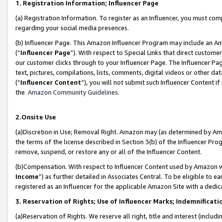
1. Registration Information; Influencer Page
(a) Registration Information. To register as an Influencer, you must co
regarding your social media presences.
(b) Influencer Page. This Amazon Influencer Program may include an A
(“
Influencer Page
”). With respect to Special Links that direct custom
our customer clicks through to your Influencer Page. The Influencer Pag
text, pictures, compilations, lists, comments, digital videos or other
(“
Influencer Content
”), you will not submit such Influencer Content if
the
Amazon Community Guidelines
.
2.Onsite Use
(a)Discretion in Use; Removal Right. Amazon may (as determined by Amazo
the terms of the license described in Section 3(b) of the Influencer Prog
remove, suspend, or restore any or all of the Influencer Content.
(b)Compensation. With respect to Influencer Content used by Amazon wi
Income
”) as further detailed in Associates Central. To be eligible t
registered as an Influencer for the applicable Amazon Site with a dedic
3. Reservation of Rights; Use of Influencer Marks; Indemnificati
(a)Reservation of Rights. We reserve all right, title and interest (includ