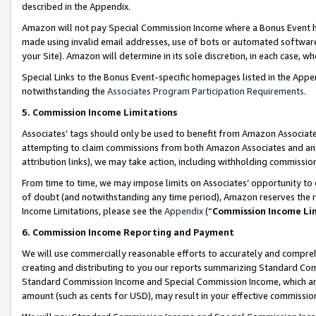
described in the Appendix.
Amazon will not pay Special Commission Income where a Bonus Event has
made using invalid email addresses, use of bots or automated software,
your Site). Amazon will determine in its sole discretion, in each case, w
Special Links to the Bonus Event-specific homepages listed in the Appe
notwithstanding the
Associates Program Participation Requirements
.
5. Commission Income Limitations
Associates’ tags should only be used to benefit from Amazon Associates
attempting to claim commissions from both Amazon Associates and ano
attribution links), we may take action, including withholding commissio
From time to time, we may impose limits on Associates’ opportunity t
of doubt (and notwithstanding any time period), Amazon reserves the ri
Income Limitations, please see the
Appendix
(“
Commission Income Li
6. Commission Income Reporting and Payment
We will use commercially reasonable efforts to accurately and comprehe
creating and distributing to you our reports summarizing Standard C
Standard Commission Income and Special Commission Income, which are 
amount (such as cents for USD), may result in your effective commission 