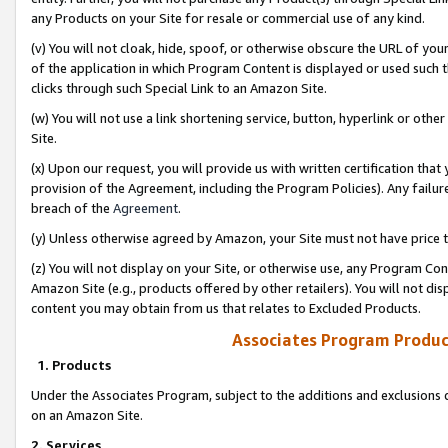
any Products on your Site for resale or commercial use of any kind.
(v) You will not cloak, hide, spoof, or otherwise obscure the URL of your
of the application in which Program Content is displayed or used such 
clicks through such Special Link to an Amazon Site.
(w) You will not use a link shortening service, button, hyperlink or oth
Site.
(x) Upon our request, you will provide us with written certification tha
provision of the Agreement, including the Program Policies). Any failure
breach of the
Agreement
.
(y) Unless otherwise agreed by Amazon, your Site must not have price tr
(z) You will not display on your Site, or otherwise use, any Program Con
Amazon Site (e.g., products offered by other retailers). You will not di
content you may obtain from us that relates to Excluded Products.
Associates Program Produc
1. Products
Under the Associates Program, subject to the additions and exclusions d
on an Amazon Site.
2. Services