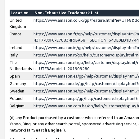
Location
Non-Exhaustive Trademark List
United
https://www.amazon.co.uk/gp/feature.html?ie=UTF8&
Kingdom
France
https://www.amazon.fr/gp/help/customer/display.ht
4317-89F6-E78834F9BA58__SECTION_64DE0ED1D74
Ireland
https://www.amazon.ie/gp/help/customer/display.ht
Italy
https://www.amazon.it/gp/help/customer/display.html
The
https://www.amazon.nl/gp/help/customer/display.html/
Netherlands
ie=UTF8&nodeId=201909280
Spain
https://www.amazon.es/gp/help/customer/display.htm
Germany
https://www.amazon.de/gp/help/customer/display.htm
Sweden
https://www.amazon.se/gp/help/customer/display.htm
Poland
https://www.amazon.pl/gp/help/customer/display.htm
Belgium
https://www.amazon.com.be/gp/help/customer/displa
(d) any Product purchased by a customer who is referred to an Amazon S
Yahoo, Bing, or any other search portal, sponsored advertising service, o
network) (a “
Search Engine
”),