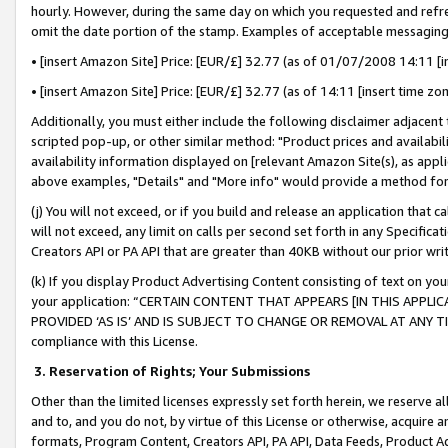
hourly. However, during the same day on which you requested and refre
omit the date portion of the stamp. Examples of acceptable messaging
• [insert Amazon Site] Price: [EUR/£] 32.77 (as of 01/07/2008 14:11 [in
• [insert Amazon Site] Price: [EUR/£] 32.77 (as of 14:11 [insert time zo
Additionally, you must either include the following disclaimer adjacent t
scripted pop-up, or other similar method: "Product prices and availabil
availability information displayed on [relevant Amazon Site(s), as appli
above examples, "Details" and "More info" would provide a method for 
(j) You will not exceed, or if you build and release an application that c
will not exceed, any limit on calls per second set forth in any Specifica
Creators API or PA API that are greater than 40KB without our prior wr
(k) If you display Product Advertising Content consisting of text on your
your application: “CERTAIN CONTENT THAT APPEARS [IN THIS APPLIC
PROVIDED ‘AS IS’ AND IS SUBJECT TO CHANGE OR REMOVAL AT ANY TIME.”
compliance with this License.
3.
Reservation of Rights; Your Submissions
Other than the limited licenses expressly set forth herein, we reserve all 
and to, and you do not, by virtue of this License or otherwise, acquire an
formats, Program Content, Creators API, PA API, Data Feeds, Product 