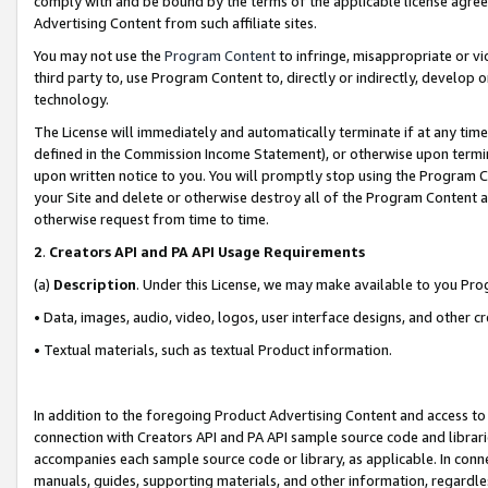
comply with and be bound by the terms of the applicable license agreem
Advertising Content from such affiliate sites.
You may not use the
Program Content
to infringe, misappropriate or vio
third party to, use Program Content to, directly or indirectly, develo
technology.
The License will immediately and automatically terminate if at any ti
defined in the Commission Income Statement), or otherwise upon termina
upon written notice to you. You will promptly stop using the Program 
your Site and delete or otherwise destroy all of the Program Content 
otherwise request from time to time.
2
.
Creators API and PA API Usage Requirements
(a)
Description
. Under this License, we may make available to you Pr
• Data, images, audio, video, logos, user interface designs, and other c
• Textual materials, such as textual Product information.
In addition to the foregoing Product Advertising Content and access to
connection with Creators API and PA API sample source code and librarie
accompanies each sample source code or library, as applicable. In conne
manuals, guides, supporting materials, and other information, regardless