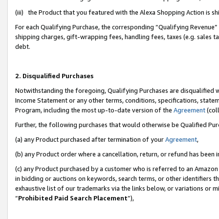
(iii) the Product that you featured with the Alexa Shopping Action is 
For each Qualifying Purchase, the corresponding “Qualifying Revenue” i
shipping charges, gift-wrapping fees, handling fees, taxes (e.g. sales ta
debt.
2. Disqualified Purchases
Notwithstanding the foregoing, Qualifying Purchases are disqualified w
Income Statement or any other terms, conditions, specifications, statem
Program, including the most up-to-date version of the
Agreement
(coll
Further, the following purchases that would otherwise be Qualified Pu
(a) any Product purchased after termination of your
Agreement
,
(b) any Product order where a cancellation, return, or refund has been i
(c) any Product purchased by a customer who is referred to an Amazon 
in bidding or auctions on keywords, search terms, or other identifiers 
exhaustive list of our trademarks via the links below, or variations or 
“
Prohibited Paid Search Placement
”),