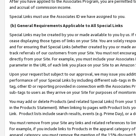
After you have applied to the Associates Program, you are permitted to 
and accrual of commission income.
Special Links must use the Associates ID we have assigned to you.
(b) General Requirements Applicable to All Special Links
Special Links may be created by you or made available to you by us. If 
cease displaying those types of links on your Site. You are solely respo
and for ensuring that Special Links (whether created by you or made av
track referrals of our customers from your Site. You must not encoura
directly from your Site. For example, you must include your Associates
parameter in the URL of each link you place on your Site to an Amazon 
Upon your request but subject to our approval, we may issue you addit
performance of your Special Links by including different sub-tags in t
tag, other ID or reporting provided in connection with the Associates Pr
sub-tags to users as they arrive on your Site for purposes of monitorin
You may add or delete Products (and related Special Links) from your Si
in the Products Statement). When linking to pages with Product lists you
Link. Product lists include search results, events (e.g. Prime Day), or 
You must remove from your Site any links and related references to li
For example, if you include links to Products in the apparel category 
apparel category, you must remove the mention of the 15% discount f