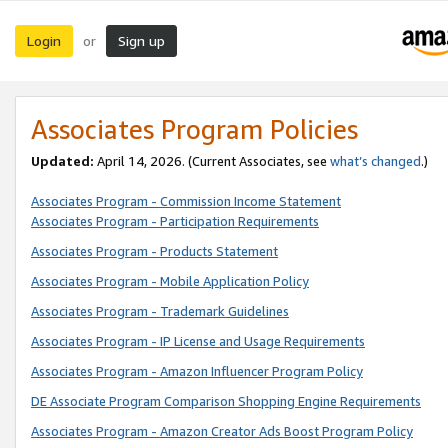
Login
Sign up
or
Associates Program Policies
Updated:
April 14, 2026. (Current Associates, see
what’s changed
.)
Associates Program - Commission Income Statement
Associates Program - Participation Requirements
Associates Program - Products Statement
Associates Program - Mobile Application Policy
Associates Program - Trademark Guidelines
Associates Program - IP License and Usage Requirements
Associates Program - Amazon Influencer Program Policy
DE Associate Program Comparison Shopping Engine Requirements
Associates Program - Amazon Creator Ads Boost Program Policy