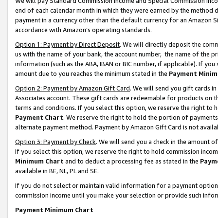
We will pay Standard Commission Income and Special Commission Incom
end of each calendar month in which they were earned by the method de
payment in a currency other than the default currency for an Amazon Sit
accordance with Amazon’s operating standards.
Option 1: Payment by Direct Deposit
. We will directly deposit the co
us with the name of your bank, the account number, the name of the pr
information (such as the ABA, IBAN or BIC number, if applicable). If you 
amount due to you reaches the minimum stated in the
Payment Minim
Option 2: Payment by Amazon Gift Card
. We will send you gift cards 
Associates account. These gift cards are redeemable for products on t
terms and conditions. If you select this option, we reserve the right t
Payment Chart
. We reserve the right to hold the portion of payment
alternate payment method. Payment by Amazon Gift Card is not available
Option 3: Payment by Check
. We will send you a check in the amount o
If you select this option, we reserve the right to hold commission inco
Minimum Chart
and to deduct a processing fee as stated in the
Paym
available in BE, NL, PL and SE.
If you do not select or maintain valid information for a payment opti
commission income until you make your selection or provide such info
Payment Minimum Chart