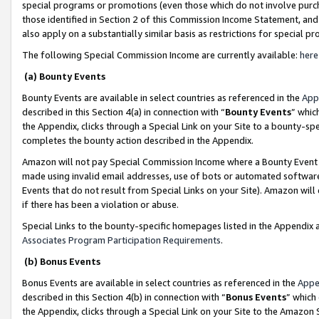
special programs or promotions (even those which do not involve purcha
those identified in Section 2 of this Commission Income Statement, an
also apply on a substantially similar basis as restrictions for special 
The following Special Commission Income are currently available:
here
(a) Bounty Events
Bounty Events are available in select countries as referenced in the
App
described in this Section 4(a) in connection with “
Bounty Events
” whic
the Appendix, clicks through a Special Link on your Site to a bounty-s
completes the bounty action described in the Appendix.
Amazon will not pay Special Commission Income where a Bounty Event ha
made using invalid email addresses, use of bots or automated software
Events that do not result from Special Links on your Site). Amazon will 
if there has been a violation or abuse.
Special Links to the bounty-specific homepages listed in the Appendix 
Associates Program Participation Requirements
.
(b) Bonus Events
Bonus Events are available in select countries as referenced in the
Appe
described in this Section 4(b) in connection with “
Bonus Events
” which
the Appendix, clicks through a Special Link on your Site to the Amazon 