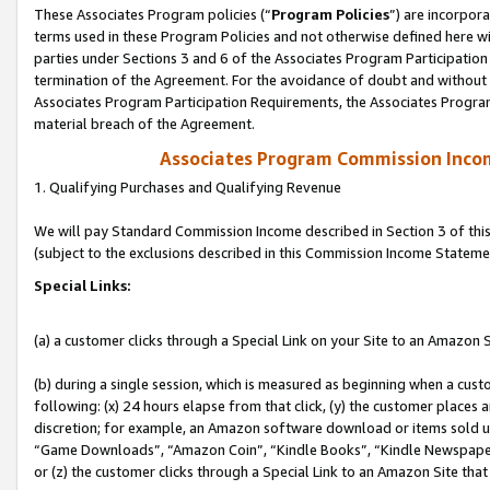
These Associates Program policies (“
Program Policies
”) are incorpor
terms used in these Program Policies and not otherwise defined here wil
parties under Sections 3 and 6 of the Associates Program Participation
termination of the Agreement. For the avoidance of doubt and without l
Associates Program Participation Requirements, the Associates Program
material breach of the Agreement.
Associates Program Commission Inco
1. Qualifying Purchases and Qualifying Revenue
We will pay Standard Commission Income described in Section 3 of thi
(subject to the exclusions described in this Commission Income Stateme
Special Links:
(a) a customer clicks through a Special Link on your Site to an Amazon S
(b) during a single session, which is measured as beginning when a custo
following: (x) 24 hours elapse from that click, (y) the customer places 
discretion; for example, an Amazon software download or items sold 
“Game Downloads”, “Amazon Coin”, “Kindle Books”, “Kindle Newspapers”
or (z) the customer clicks through a Special Link to an Amazon Site that