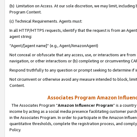
(b) Limitation on Access. At our sole discretion, we may limit, includin
Program Content.
(c) Technical Requirements. Agents must:
In all HTTP/HTTPS requests, identify that the request is from an Agent 
agent string:
“Agent/[agent name]” (e.g., Agent/AmazonAgent)
Not conceal or obfuscate that any access, use, or interactions are fro
navigation, or other interactions or (b) completing or circumventing 
Respond truthfully to any question or prompt seeking to determine if 
Not circumvent or otherwise avoid any measure intended to block, limit
Content.
Associates Program Amazon Influence
The Associates Program “
Amazon Influencer Program
” is a countr
income by acting as a social media presence facilitating customer purc
in the Associates Program. In order to participate in the Amazon Influen
quantitative thresholds, complete the registration process, and comply
Policy.