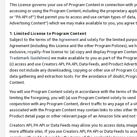
This License governs your use of Program Content in connection with yo
accessing or using the Program Content, including the proprietary appli
or “PA API of”) that permit you to access and use certain types of data
Advertising Content”) which we may make available to you, you agree t
1
.
Limited License to Program Content
Subject to the terms of the
Agreement
and solely for the limited purpo
Agreement (including this License and the other Program Policies), we 
exclusive, royalty-free license to: (a) copy and display Program Conten
Trademark Guidelines
) we make available to you as part of the Progra
(c) access and use Creators API, PA API, Data Feeds, and Product Adverti
does not include any downloading, copying or other use of Program Conte
data gathering and extraction tools. For the avoidance of doubt, Progr
Content.
You will use Program Content solely in accordance with the terms of t
limiting the foregoing, you will (a) use Program Content solely to send
conjunction with any Program Content, direct traffic to any page of a si
associated with the Program Content may contain links to sites other t
Product detail page or other relevant page of an Amazon Site and not 
Creators API, PA API or Data Feeds may allow you to access data, image
more affiliate sites. If you use Creators API, PA API or Data Feeds to ac