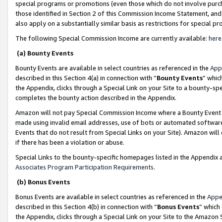
special programs or promotions (even those which do not involve purcha
those identified in Section 2 of this Commission Income Statement, an
also apply on a substantially similar basis as restrictions for special 
The following Special Commission Income are currently available:
here
(a) Bounty Events
Bounty Events are available in select countries as referenced in the
App
described in this Section 4(a) in connection with “
Bounty Events
” whic
the Appendix, clicks through a Special Link on your Site to a bounty-s
completes the bounty action described in the Appendix.
Amazon will not pay Special Commission Income where a Bounty Event ha
made using invalid email addresses, use of bots or automated software
Events that do not result from Special Links on your Site). Amazon will 
if there has been a violation or abuse.
Special Links to the bounty-specific homepages listed in the Appendix 
Associates Program Participation Requirements
.
(b) Bonus Events
Bonus Events are available in select countries as referenced in the
Appe
described in this Section 4(b) in connection with “
Bonus Events
” which
the Appendix, clicks through a Special Link on your Site to the Amazon 