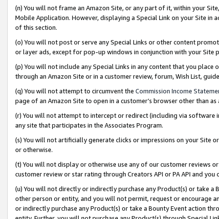
(n) You will not frame an Amazon Site, or any part of it, within your Sit
Mobile Application. However, displaying a Special Link on your Site in a
of this section.
(o) You will not post or serve any Special Links or other content prom
or layer ads, except for pop-up windows in conjunction with your Site 
(p) You will not include any Special Links in any content that you place
through an Amazon Site or in a customer review, forum, Wish List, gui
(q) You will not attempt to circumvent the
Commission Income Stateme
page of an Amazon Site to open in a customer’s browser other than as a 
(r) You will not attempt to intercept or redirect (including via softwar
any site that participates in the Associates Program.
(s) You will not artificially generate clicks or impressions on your Si
or otherwise.
(t) You will not display or otherwise use any of our customer reviews or 
customer review or star rating through Creators API or PA API and you 
(u) You will not directly or indirectly purchase any Product(s) or take a
other person or entity, and you will not permit, request or encourage an
or indirectly purchase any Product(s) or take a Bounty Event action thro
entity. Further, you will not purchase any Product(s) through Special Li