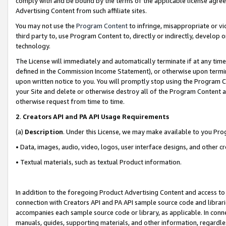
comply with and be bound by the terms of the applicable license agreem
Advertising Content from such affiliate sites.
You may not use the
Program Content
to infringe, misappropriate or vio
third party to, use Program Content to, directly or indirectly, develo
technology.
The License will immediately and automatically terminate if at any ti
defined in the Commission Income Statement), or otherwise upon termina
upon written notice to you. You will promptly stop using the Program 
your Site and delete or otherwise destroy all of the Program Content 
otherwise request from time to time.
2
.
Creators API and PA API Usage Requirements
(a)
Description
. Under this License, we may make available to you Pr
• Data, images, audio, video, logos, user interface designs, and other c
• Textual materials, such as textual Product information.
In addition to the foregoing Product Advertising Content and access to
connection with Creators API and PA API sample source code and librarie
accompanies each sample source code or library, as applicable. In conne
manuals, guides, supporting materials, and other information, regardless