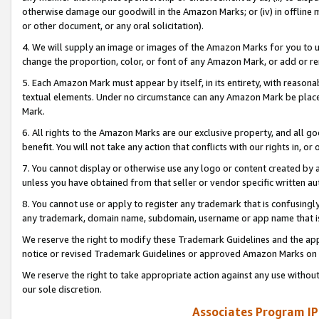
otherwise damage our goodwill in the Amazon Marks; or (iv) in offline ma
or other document, or any oral solicitation).
4. We will supply an image or images of the Amazon Marks for you to 
change the proportion, color, or font of any Amazon Mark, or add or
5. Each Amazon Mark must appear by itself, in its entirety, with reason
textual elements. Under no circumstance can any Amazon Mark be placed
Mark.
6. All rights to the Amazon Marks are our exclusive property, and all 
benefit. You will not take any action that conflicts with our rights in, 
7. You cannot display or otherwise use any logo or content created by a
unless you have obtained from that seller or vendor specific written au
8. You cannot use or apply to register any trademark that is confusingly
any trademark, domain name, subdomain, username or app name that is 
We reserve the right to modify these Trademark Guidelines and the app
notice or revised Trademark Guidelines or approved Amazon Marks on t
We reserve the right to take appropriate action against any use without
our sole discretion.
Associates Program IP