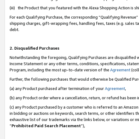
(iii) the Product that you featured with the Alexa Shopping Action is 
For each Qualifying Purchase, the corresponding “Qualifying Revenue” i
shipping charges, gift-wrapping fees, handling fees, taxes (e.g. sales ta
debt.
2. Disqualified Purchases
Notwithstanding the foregoing, Qualifying Purchases are disqualified w
Income Statement or any other terms, conditions, specifications, statem
Program, including the most up-to-date version of the
Agreement
(coll
Further, the following purchases that would otherwise be Qualified Pu
(a) any Product purchased after termination of your
Agreement
,
(b) any Product order where a cancellation, return, or refund has been i
(c) any Product purchased by a customer who is referred to an Amazon 
in bidding or auctions on keywords, search terms, or other identifiers 
exhaustive list of our trademarks via the links below, or variations or 
“
Prohibited Paid Search Placement
”),