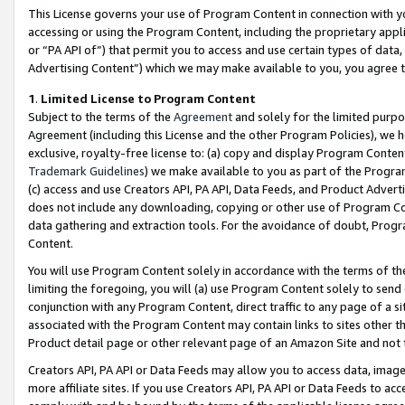
This License governs your use of Program Content in connection with yo
accessing or using the Program Content, including the proprietary appli
or “PA API of”) that permit you to access and use certain types of data
Advertising Content”) which we may make available to you, you agree t
1
.
Limited License to Program Content
Subject to the terms of the
Agreement
and solely for the limited purpo
Agreement (including this License and the other Program Policies), we 
exclusive, royalty-free license to: (a) copy and display Program Conten
Trademark Guidelines
) we make available to you as part of the Progra
(c) access and use Creators API, PA API, Data Feeds, and Product Adverti
does not include any downloading, copying or other use of Program Conte
data gathering and extraction tools. For the avoidance of doubt, Progr
Content.
You will use Program Content solely in accordance with the terms of t
limiting the foregoing, you will (a) use Program Content solely to send
conjunction with any Program Content, direct traffic to any page of a si
associated with the Program Content may contain links to sites other t
Product detail page or other relevant page of an Amazon Site and not 
Creators API, PA API or Data Feeds may allow you to access data, image
more affiliate sites. If you use Creators API, PA API or Data Feeds to ac