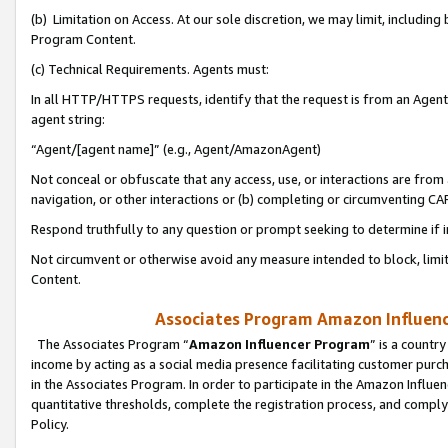
(b) Limitation on Access. At our sole discretion, we may limit, includin
Program Content.
(c) Technical Requirements. Agents must:
In all HTTP/HTTPS requests, identify that the request is from an Agent 
agent string:
“Agent/[agent name]” (e.g., Agent/AmazonAgent)
Not conceal or obfuscate that any access, use, or interactions are fro
navigation, or other interactions or (b) completing or circumventing 
Respond truthfully to any question or prompt seeking to determine if 
Not circumvent or otherwise avoid any measure intended to block, limit
Content.
Associates Program Amazon Influence
The Associates Program “
Amazon Influencer Program
” is a countr
income by acting as a social media presence facilitating customer purc
in the Associates Program. In order to participate in the Amazon Influen
quantitative thresholds, complete the registration process, and comply
Policy.