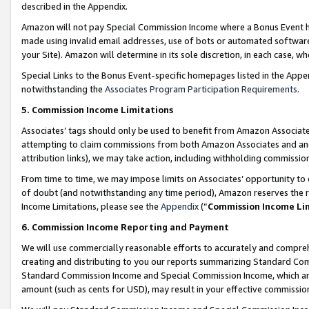
described in the Appendix.
Amazon will not pay Special Commission Income where a Bonus Event has
made using invalid email addresses, use of bots or automated software,
your Site). Amazon will determine in its sole discretion, in each case, w
Special Links to the Bonus Event-specific homepages listed in the Appe
notwithstanding the
Associates Program Participation Requirements
.
5. Commission Income Limitations
Associates’ tags should only be used to benefit from Amazon Associates
attempting to claim commissions from both Amazon Associates and ano
attribution links), we may take action, including withholding commissio
From time to time, we may impose limits on Associates’ opportunity t
of doubt (and notwithstanding any time period), Amazon reserves the ri
Income Limitations, please see the
Appendix
(“
Commission Income Li
6. Commission Income Reporting and Payment
We will use commercially reasonable efforts to accurately and comprehe
creating and distributing to you our reports summarizing Standard C
Standard Commission Income and Special Commission Income, which are 
amount (such as cents for USD), may result in your effective commission 