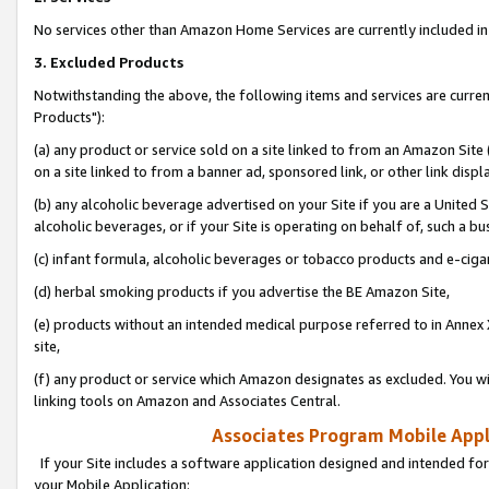
No services other than Amazon Home Services are currently included in 
3. Excluded Products
Notwithstanding the above, the following items and services are curre
Products"):
(a) any product or service sold on a site linked to from an Amazon Site
on a site linked to from a banner ad, sponsored link, or other link disp
(b) any alcoholic beverage advertised on your Site if you are a United 
alcoholic beverages, or if your Site is operating on behalf of, such a bu
(c) infant formula, alcoholic beverages or tobacco products and e-ciga
(d) herbal smoking products if you advertise the BE Amazon Site,
(e) products without an intended medical purpose referred to in Annex 
site,
(f) any product or service which Amazon designates as excluded. You will 
linking tools on Amazon and Associates Central.
Associates Program Mobile Appli
If your Site includes a software application designed and intended for
your Mobile Application: