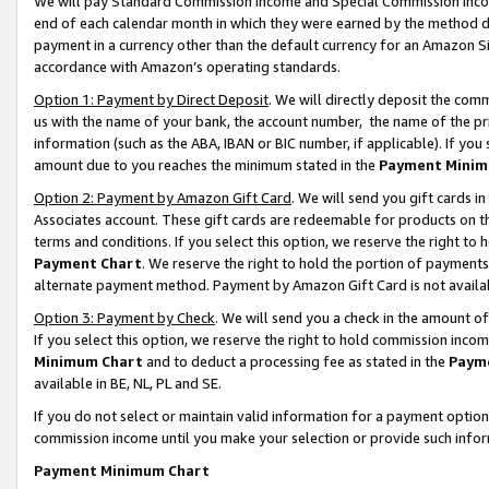
We will pay Standard Commission Income and Special Commission Incom
end of each calendar month in which they were earned by the method de
payment in a currency other than the default currency for an Amazon Sit
accordance with Amazon’s operating standards.
Option 1: Payment by Direct Deposit
. We will directly deposit the co
us with the name of your bank, the account number, the name of the pr
information (such as the ABA, IBAN or BIC number, if applicable). If you 
amount due to you reaches the minimum stated in the
Payment Minim
Option 2: Payment by Amazon Gift Card
. We will send you gift cards 
Associates account. These gift cards are redeemable for products on t
terms and conditions. If you select this option, we reserve the right t
Payment Chart
. We reserve the right to hold the portion of payment
alternate payment method. Payment by Amazon Gift Card is not available
Option 3: Payment by Check
. We will send you a check in the amount o
If you select this option, we reserve the right to hold commission inco
Minimum Chart
and to deduct a processing fee as stated in the
Paym
available in BE, NL, PL and SE.
If you do not select or maintain valid information for a payment opti
commission income until you make your selection or provide such info
Payment Minimum Chart