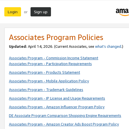
Login
Sign up
or
Associates Program Policies
Updated:
April 14, 2026. (Current Associates, see
what’s changed
.)
Associates Program - Commission Income Statement
Associates Program - Participation Requirements
Associates Program - Products Statement
Associates Program - Mobile Application Policy
Associates Program - Trademark Guidelines
Associates Program - IP License and Usage Requirements
Associates Program - Amazon Influencer Program Policy
DE Associate Program Comparison Shopping Engine Requirements
Associates Program - Amazon Creator Ads Boost Program Policy