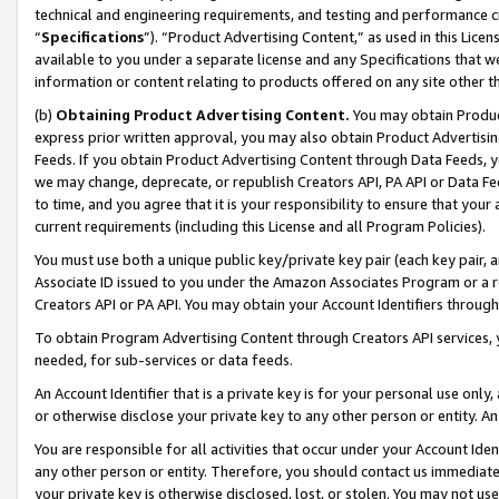
technical and engineering requirements, and testing and performance cri
“
Specifications
”). “Product Advertising Content,” as used in this Lic
available to you under a separate license and any Specifications that we
information or content relating to products offered on any site other 
(b)
Obtaining Product Advertising Content.
You may obtain Product
express prior written approval, you may also obtain Product Advertisi
Feeds. If you obtain Product Advertising Content through Data Feeds, yo
we may change, deprecate, or republish Creators API, PA API or Data Fee
to time, and you agree that it is your responsibility to ensure that your
current requirements (including this License and all Program Policies).
You must use both a unique public key/private key pair (each key pair, a
Associate ID issued to you under the Amazon Associates Program or a r
Creators API or PA API. You may obtain your Account Identifiers through
To obtain Program Advertising Content through Creators API services, y
needed, for sub-services or data feeds.
An Account Identifier that is a private key is for your personal use only,
or otherwise disclose your private key to any other person or entity. An A
You are responsible for all activities that occur under your Account Ide
any other person or entity. Therefore, you should contact us immediate
your private key is otherwise disclosed, lost, or stolen. You may not u