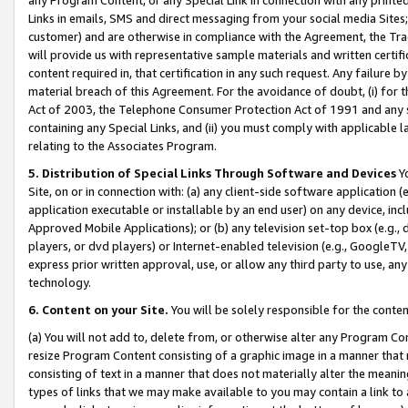
Links in emails, SMS and direct messaging from your social media Sites; 
customer) and are otherwise in compliance with the Agreement, the Tr
will provide us with representative sample materials and written certif
content required in, that certification in any such request. Any failure b
material breach of this Agreement. For the avoidance of doubt, (i) for
Act of 2003, the Telephone Consumer Protection Act of 1991 and any si
containing any Special Links, and (ii) you must comply with applicable
relating to the Associates Program.
5. Distribution of Special Links Through Software and Devices
Yo
Site, on or in connection with: (a) any client-side software application 
application executable or installable by an end user) on any device, in
Approved Mobile Applications); or (b) any television set-top box (e.g., 
players, or dvd players) or Internet-enabled television (e.g., GoogleTV, 
express prior written approval, use, or allow any third party to use, 
technology.
6. Content on your Site.
You will be solely responsible for the conten
(a) You will not add to, delete from, or otherwise alter any Program Co
resize Program Content consisting of a graphic image in a manner that
consisting of text in a manner that does not materially alter the meanin
types of links that we may make available to you may contain a link to 