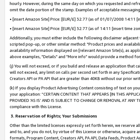
hourly. However, during the same day on which you requested and refre
omit the date portion of the stamp. Examples of acceptable messaging
• [insert Amazon Site] Price: [EUR/£] 32.77 (as of 01/07/2008 14:11 [in
• [insert Amazon Site] Price: [EUR/£] 32.77 (as of 14:11 [insert time zo
Additionally, you must either include the following disclaimer adjacent t
scripted pop-up, or other similar method: "Product prices and availabil
availability information displayed on [relevant Amazon Site(s), as appli
above examples, "Details" and "More info" would provide a method for 
(j) You will not exceed, or if you build and release an application that c
will not exceed, any limit on calls per second set forth in any Specifica
Creators API or PA API that are greater than 40KB without our prior wr
(k) If you display Product Advertising Content consisting of text on your
your application: “CERTAIN CONTENT THAT APPEARS [IN THIS APPLIC
PROVIDED ‘AS IS’ AND IS SUBJECT TO CHANGE OR REMOVAL AT ANY TIME.”
compliance with this License.
3.
Reservation of Rights; Your Submissions
Other than the limited licenses expressly set forth herein, we reserve all 
and to, and you do not, by virtue of this License or otherwise, acquire an
formats, Program Content, Creators API, PA API, Data Feeds, Product 