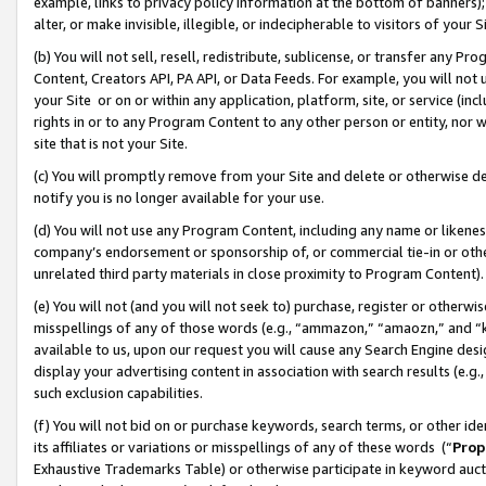
example, links to privacy policy information at the bottom of banners);
alter, or make invisible, illegible, or indecipherable to visitors of your 
(b) You will not sell, resell, redistribute, sublicense, or transfer any 
Content, Creators API, PA API, or Data Feeds. For example, you will not 
your Site or on or within any application, platform, site, or service (in
rights in or to any Program Content to any other person or entity, nor wi
site that is not your Site.
(c) You will promptly remove from your Site and delete or otherwise d
notify you is no longer available for your use.
(d) You will not use any Program Content, including any name or likene
company’s endorsement or sponsorship of, or commercial tie-in or other 
unrelated third party materials in close proximity to Program Content)
(e) You will not (and you will not seek to) purchase, register or otherw
misspellings of any of those words (e.g., “ammazon,” “amaozn,” and “kin
available to us, upon our request you will cause any Search Engine de
display your advertising content in association with search results (e.
such exclusion capabilities.
(f) You will not bid on or purchase keywords, search terms, or other id
its affiliates or variations or misspellings of any of these words (“
Prop
Exhaustive Trademarks Table) or otherwise participate in keyword aucti