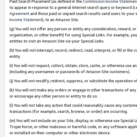
Paid Search Placement (as defined in the
Commission Income Statemen
to appear in response to a general Internet search query or keyword (i.e.
Agreement
and those paid or unpaid search results send users to your sit
Income Statement
), to an Amazon Site.
(g) You will not offer any person or entity any consideration, reward, or
organization, or other benefit) for using Special Links. For example, 
entities to visit an Amazon Site via your Special Links.
(h) You will not intercept, record, redirect, read, interpret, or fill in 
entity.
(i) You will not request, collect, obtain, store, cache, or otherwise us
(including any usernames or passwords of Amazon Site customers).
(j) You will not modify, redirect, suppress, or substitute the operation 
(k) You will not make any orders or engage in other transactions of any 
or encourage any other person or entity to do so.
(l) You will not take any action that could reasonably cause any custome
transactions (for example, search, browse, or order) are occurring.
(m) You will not include on your Site, display, or otherwise use Specia
Trojan horse, or other malicious or harmful code, or any software app
or installed on their computer or other electronic device.