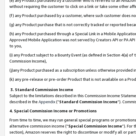
(e) any Product purchased by a customer who is referred to an Amazon Si
without requiring the customer to click on a link or take some other affi
(f) any Product purchased by a customer, where such customer does no
(g) any Product purchase that is not correctly tracked or reported bec
(h) any Product purchased through a Special Link in a Mobile Applicatio
Approved Mobile Application was not served by Creators API or PA API (
to you,
(i) any Product subject to a Bounty Event (as defined in Section 4(a) o
Commission Income),
(j)any Product purchased as a subscription unless otherwise provided 
(k) any pre-release or pre-order Product that is not available on a Prod
3. Standard Commission Income
Subject to the limitations described in this Commission Income Statem
described in the
Appendix
(”
Standard Commission Income
”). Commis
4. Special Commission Income or Promotions
From time to time, we may run general special programs or promotions 
alternative commission income (“
Special Commission Income
”). For
section), Amazon reserves the right to discontinue or modify all or par