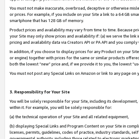
You must not make inaccurate, overbroad, deceptive or otherwise misle
or prices. For example, if you include on your Site a link to a 64 GB sm
smartphone that has 128 GB of memory.
Product prices and availability may vary from time to time. Because pri
your Site may only show prices and availability if: (a) we serve the link 
pricing and availability data via Creators API or PA API and you comply
In addition, if you choose to display prices for any Product on your Si
or engine) together with prices for the same or similar products offer
both the lowest “new” price and, if we provide it to you, the lowest “u
You must not post any Special Links on Amazon or link to any page on 
3. Responsibility for Your Site
You will be solely responsible for your Site, including its development
within it. For example, you will be solely responsible for:
(a) the technical operation of your Site and all related equipment,
(b) displaying Special Links and Program Content on your Site in compl
licenses, permits, guidelines, codes of practice, industry standards, se
governmental authority, including those related to electronic marketin