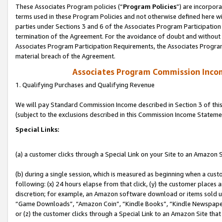
These Associates Program policies (“
Program Policies
”) are incorpor
terms used in these Program Policies and not otherwise defined here wil
parties under Sections 3 and 6 of the Associates Program Participation
termination of the Agreement. For the avoidance of doubt and without l
Associates Program Participation Requirements, the Associates Program
material breach of the Agreement.
Associates Program Commission Inco
1. Qualifying Purchases and Qualifying Revenue
We will pay Standard Commission Income described in Section 3 of thi
(subject to the exclusions described in this Commission Income Stateme
Special Links:
(a) a customer clicks through a Special Link on your Site to an Amazon S
(b) during a single session, which is measured as beginning when a custo
following: (x) 24 hours elapse from that click, (y) the customer places 
discretion; for example, an Amazon software download or items sold 
“Game Downloads”, “Amazon Coin”, “Kindle Books”, “Kindle Newspapers”
or (z) the customer clicks through a Special Link to an Amazon Site that