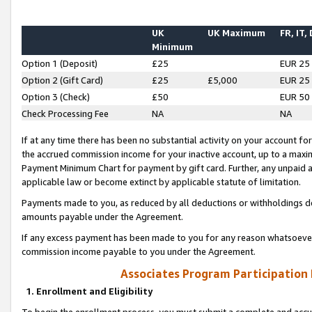
UK
UK Maximum
FR, IT,
Minimum
Option 1 (Deposit)
£25
EUR 25
Option 2 (Gift Card)
£25
£5,000
EUR 25
Option 3 (Check)
£50
EUR 50
Check Processing Fee
NA
NA
If at any time there has been no substantial activity on your account for 
the accrued commission income for your inactive account, up to a max
Payment Minimum Chart for payment by gift card. Further, any unpaid 
applicable law or become extinct by applicable statute of limitation.
Payments made to you, as reduced by all deductions or withholdings de
amounts payable under the Agreement.
If any excess payment has been made to you for any reason whatsoever,
commission income payable to you under the Agreement.
Associates Program Participation
1. Enrollment and Eligibility
To begin the enrollment process, you must submit a complete and accur