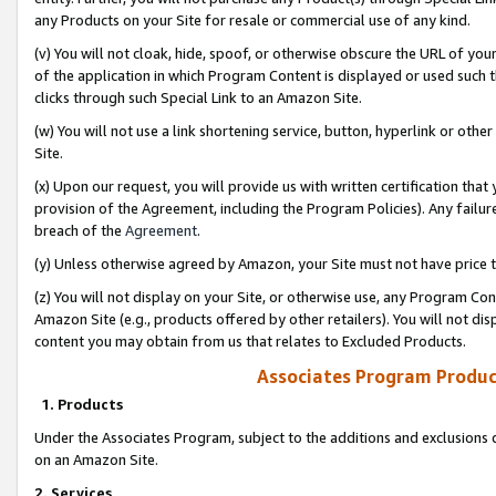
any Products on your Site for resale or commercial use of any kind.
(v) You will not cloak, hide, spoof, or otherwise obscure the URL of your
of the application in which Program Content is displayed or used such 
clicks through such Special Link to an Amazon Site.
(w) You will not use a link shortening service, button, hyperlink or oth
Site.
(x) Upon our request, you will provide us with written certification tha
provision of the Agreement, including the Program Policies). Any failure
breach of the
Agreement
.
(y) Unless otherwise agreed by Amazon, your Site must not have price tr
(z) You will not display on your Site, or otherwise use, any Program Con
Amazon Site (e.g., products offered by other retailers). You will not di
content you may obtain from us that relates to Excluded Products.
Associates Program Produc
1. Products
Under the Associates Program, subject to the additions and exclusions d
on an Amazon Site.
2. Services