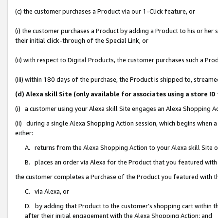
(c) the customer purchases a Product via our 1-Click feature, or
(i) the customer purchases a Product by adding a Product to his or her
their initial click-through of the Special Link, or
(ii) with respect to Digital Products, the customer purchases such a P
(iii) within 180 days of the purchase, the Product is shipped to, stre
(d) Alexa skill Site (only available for associates using a stor
(i) a customer using your Alexa skill Site engages an Alexa Shopping A
(ii) during a single Alexa Shopping Action session, which begins when
either:
A. returns from the Alexa Shopping Action to your Alexa skill Site 
B. places an order via Alexa for the Product that you featured with
the customer completes a Purchase of the Product you featured with t
C. via Alexa, or
D. by adding that Product to the customer’s shopping cart within th
after their initial engagement with the Alexa Shopping Action; and