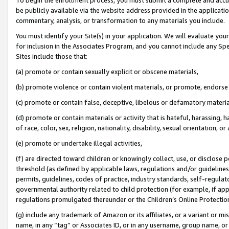
be publicly available via the website address provided in the application
commentary, analysis, or transformation to any materials you include.
You must identify your Site(s) in your application. We will evaluate your 
for inclusion in the Associates Program, and you cannot include any Speci
Sites include those that:
(a) promote or contain sexually explicit or obscene materials,
(b) promote violence or contain violent materials, or promote, endorse 
(c) promote or contain false, deceptive, libelous or defamatory materi
(d) promote or contain materials or activity that is hateful, harassing, h
of race, color, sex, religion, nationality, disability, sexual orientation, or
(e) promote or undertake illegal activities,
(f) are directed toward children or knowingly collect, use, or disclose
threshold (as defined by applicable laws, regulations and/or guidelines);
permits, guidelines, codes of practice, industry standards, self-regulat
governmental authority related to child protection (for example, if app
regulations promulgated thereunder or the Children’s Online Protection
(g) include any trademark of Amazon or its affiliates, or a variant or 
name, in any “tag” or Associates ID, or in any username, group name, or 