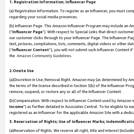
1. Registration Information; Influencer Page
(a) Registration Information. To register as an Influencer, you must co
regarding your social media presences.
(b) Influencer Page. This Amazon Influencer Program may include an A
(“
Influencer Page
”). With respect to Special Links that direct custom
our customer clicks through to your Influencer Page. The Influencer Pag
text, pictures, compilations, lists, comments, digital videos or other
(“
Influencer Content
”), you will not submit such Influencer Content if
the
Amazon Community Guidelines
.
2.Onsite Use
(a)Discretion in Use; Removal Right. Amazon may (as determined by Amazo
the terms of the license described in Section 3(b) of the Influencer Prog
remove, suspend, or restore any or all of the Influencer Content.
(b)Compensation. With respect to Influencer Content used by Amazon wi
Income
”) as further detailed in Associates Central. To be eligible t
registered as an Influencer for the applicable Amazon Site with a dedic
3. Reservation of Rights; Use of Influencer Marks; Indemnificati
(a)Reservation of Rights. We reserve all right, title and interest (includ