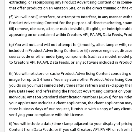
extracting, or repurposing any Product Advertising Content or in connec
that offer products on an Amazon Site, or in the direct training or fin
(f) You will not (i) interfere, or attempt to interfere, in any manner wit
Product Advertising Content for the purpose of direct marketing, spammi
(iii) remove, obscure, alter, or make invisible, illegible, or indecipherab
appearing on or contained within Creators API, PA API, Data Feeds, Prod
(g) You will not, and will not attempt to (i) modify, alter, tamper with,
included in Product Advertising Content; or (ii) reverse engineer, disa
source code or other underlying components (such as a model, model pa
to Creators API, PA API, Data Feeds, or any software included in Produc
(h) You will not store or cache Product Advertising Content consisting 
image for up to 24 hours. You may store other Product Advertising Cont
you do so you must immediately thereafter refresh and re-display the P
new Data Feed and refreshing the Product Advertising Content on your 
individual Amazon Standard Identification Numbers (ASINs) for an indefi
your application includes a client application, the client application m
three business days of our request, furnish us with a copy of any clien
verifying your compliance with this License.
(i) You will include a date/time stamp adjacent to your display of prici
Content from Data Feeds, or if you call Creators API, PA API or refresh