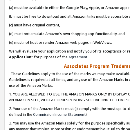
(a) must be available in either the Google Play, Apple, or Amazon app s
(b) must be free to download and all Amazon links must be accessible 
(c) must have original content,
(d) must not emulate Amazon’s own shopping app functionality, and
(e) must not host or render Amazon web pages in WebViews.
We will evaluate your application and notify you of its acceptance or re
Application
” for purposes of the
Agreement
.
Associates Program Trademar
These Guidelines apply to the use of the marks we may make available
Guidelines is required at all times, and any use of the Amazon Marks in 
use of the Amazon Marks.
1. YOU ARE ALLOWED TO USE THE AMAZON MARKS ONLY BY DISPLAY 
AN AMAZON SITE, WITH A CORRESPONDING SPECIAL LINK TO THAT SI
2. Your use of the Amazon Marks must (i) comply with the most up-to-da
defined in the
Commission Income Statement
).
3. You may use the Amazon Marks solely for the purpose specifically a
any manner that implies sponsorship or endorsement by us; (ii) to disparag