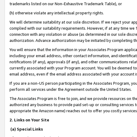
trademarks listed on our Non-Exhaustive Trademark Table), or
(h) otherwise violate any intellectual property rights.
We will determine suitability at our sole discretion. If we reject your 
complied with our suitability requirements. However, if at any time we 1
connection with any violation or abuse (as determined in our sole disc
authorization. Advance authorization may be initiated by completing t
You will ensure that the information in your Associates Program applic
including your email address, other contact information, and identifica
notifications (if any), approvals (if any), and other communications re
currently associated with your Program account. You will be deemed to 
email address, even if the email address associated with your account i
If you are a non-US person participating in the Associates Program, you
perform all services under the Agreement outside the United States.
The Associates Program is free to join, and we provide resources on th
authorized any business to provide paid set-up or consulting services t
appropriate the Amazon name) reaches out to offer you costly services
2. Links on Your Site
(a) Special Links