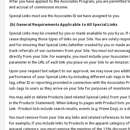
After you have applied to the Associates Program, you are permitted to 
and accrual of commission income.
Special Links must use the Associates ID we have assigned to you.
(b) General Requirements Applicable to All Special Links
Special Links may be created by you or made available to you by us. If 
cease displaying those types of links on your Site. You are solely respo
and for ensuring that Special Links (whether created by you or made av
track referrals of our customers from your Site. You must not encoura
directly from your Site. For example, you must include your Associates
parameter in the URL of each link you place on your Site to an Amazon 
Upon your request but subject to our approval, we may issue you addit
performance of your Special Links by including different sub-tags in t
tag, other ID or reporting provided in connection with the Associates Pr
sub-tags to users as they arrive on your Site for purposes of monitorin
You may add or delete Products (and related Special Links) from your Si
in the Products Statement). When linking to pages with Product lists you
Link. Product lists include search results, events (e.g. Prime Day), or 
You must remove from your Site any links and related references to li
For example, if you include links to Products in the apparel category 
apparel category, you must remove the mention of the 15% discount f