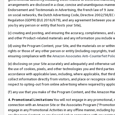
arrangements are disclosed in a clear, concise and unambiguous manner 
Endorsement and Testimonials in Advertising, the French law of 9 June
on social networks, the Dutch Advertising Code, Directive 2002/58/EC 
Regulation (GDPR) (EU) 2016/679), and any agreement between you and 
you by any person or entity that hosts your Site),
(c) creating and posting, and ensuring the accuracy, completeness, and 
and other Product-related materials and any information you include wit
(d) using the Program Content, your Site, and the materials on or within
rights or those of any other person or entity (including copyrights, trad
ensuring compliance with the
Amazon Associates Anti-Counterfeit Polic
(e) disclosing on your Site accurately and adequately and otherwise sat
the use of cookies, pixels, and other technologies you and third parties
accordance with applicable laws, including, where applicable, that thir
collect information directly from visitors, and place or recognize cooki
respect to opting-out from online advertising where required by appli
(f) any use that you make of the Program Content, and the Amazon Mar
4. Promotional Limitations
You will not engage in any promotional, ma
connection with an Amazon Site or the Associates Program (“Promotional
engage in any Promotional Activities in any offline manner, including by
any Program Content, or any Special Link in connection with any printed 