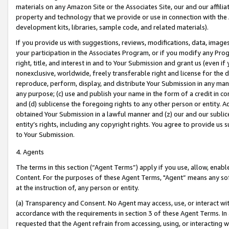
materials on any Amazon Site or the Associates Site, our and our affili
property and technology that we provide or use in connection with the
development kits, libraries, sample code, and related materials).
If you provide us with suggestions, reviews, modifications, data, image
your participation in the Associates Program, or if you modify any Prog
right, title, and interest in and to Your Submission and grant us (even 
nonexclusive, worldwide, freely transferable right and license for the du
reproduce, perform, display, and distribute Your Submission in any man
any purpose; (c) use and publish your name in the form of a credit in c
and (d) sublicense the foregoing rights to any other person or entity. A
obtained Your Submission in a lawful manner and (z) our and our sublice
entity’s rights, including any copyright rights. You agree to provide us
to Your Submission.
4. Agents
The terms in this section (“Agent Terms”) apply if you use, allow, enab
Content. For the purposes of these Agent Terms, "Agent” means any so
at the instruction of, any person or entity.
(a) Transparency and Consent. No Agent may access, use, or interact with 
accordance with the requirements in section 3 of these Agent Terms. In
requested that the Agent refrain from accessing, using, or interacting