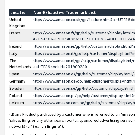
Location
Non-Exhaustive Trademark List
United
https://www.amazon.co.uk/gp/feature.html?ie=UTF8&
Kingdom
France
https://www.amazon.fr/gp/help/customer/display.ht
4317-89F6-E78834F9BA58__SECTION_64DE0ED1D74
Ireland
https://www.amazon.ie/gp/help/customer/display.ht
Italy
https://www.amazon.it/gp/help/customer/display.html
The
https://www.amazon.nl/gp/help/customer/display.html/
Netherlands
ie=UTF8&nodeId=201909280
Spain
https://www.amazon.es/gp/help/customer/display.htm
Germany
https://www.amazon.de/gp/help/customer/display.htm
Sweden
https://www.amazon.se/gp/help/customer/display.htm
Poland
https://www.amazon.pl/gp/help/customer/display.htm
Belgium
https://www.amazon.com.be/gp/help/customer/displa
(d) any Product purchased by a customer who is referred to an Amazon S
Yahoo, Bing, or any other search portal, sponsored advertising service, o
network) (a “
Search Engine
”),