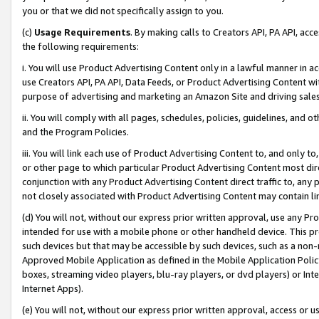
you or that we did not specifically assign to you.
(c)
Usage Requirements
. By making calls to Creators API, PA API, ac
the following requirements:
i. You will use Product Advertising Content only in a lawful manner in a
use Creators API, PA API, Data Feeds, or Product Advertising Content wit
purpose of advertising and marketing an Amazon Site and driving sales
ii. You will comply with all pages, schedules, policies, guidelines, and o
and the Program Policies.
iii. You will link each use of Product Advertising Content to, and only 
or other page to which particular Product Advertising Content most direc
conjunction with any Product Advertising Content direct traffic to, any 
not closely associated with Product Advertising Content may contain lin
(d) You will not, without our express prior written approval, use any Pr
intended for use with a mobile phone or other handheld device. This proh
such devices but that may be accessible by such devices, such as a non-
Approved Mobile Application as defined in the Mobile Application Policy; 
boxes, streaming video players, blu-ray players, or dvd players) or Inte
Internet Apps).
(e) You will not, without our express prior written approval, access or 