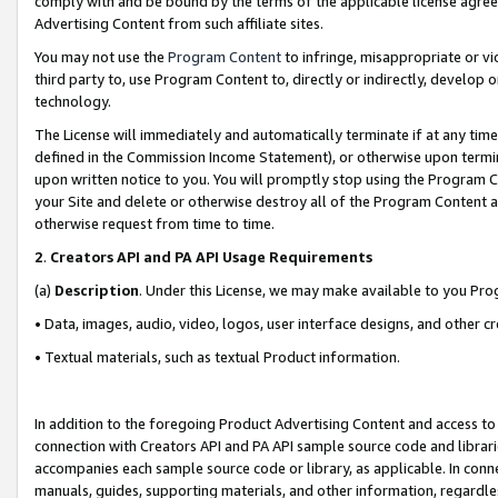
comply with and be bound by the terms of the applicable license agreem
Advertising Content from such affiliate sites.
You may not use the
Program Content
to infringe, misappropriate or vio
third party to, use Program Content to, directly or indirectly, develo
technology.
The License will immediately and automatically terminate if at any ti
defined in the Commission Income Statement), or otherwise upon termina
upon written notice to you. You will promptly stop using the Program 
your Site and delete or otherwise destroy all of the Program Content 
otherwise request from time to time.
2
.
Creators API and PA API Usage Requirements
(a)
Description
. Under this License, we may make available to you Pr
• Data, images, audio, video, logos, user interface designs, and other c
• Textual materials, such as textual Product information.
In addition to the foregoing Product Advertising Content and access to
connection with Creators API and PA API sample source code and librarie
accompanies each sample source code or library, as applicable. In conne
manuals, guides, supporting materials, and other information, regardless