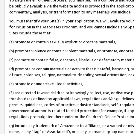
be publicly available via the website address provided in the application
commentary, analysis, or transformation to any materials you include.
You must identify your Site(s) in your application. We will evaluate your 
for inclusion in the Associates Program, and you cannot include any Speci
Sites include those that:
(a) promote or contain sexually explicit or obscene materials,
(b) promote violence or contain violent materials, or promote, endorse 
(c) promote or contain false, deceptive, libelous or defamatory materi
(d) promote or contain materials or activity that is hateful, harassing, h
of race, color, sex, religion, nationality, disability, sexual orientation, or
(e) promote or undertake illegal activities,
(f) are directed toward children or knowingly collect, use, or disclose
threshold (as defined by applicable laws, regulations and/or guidelines);
permits, guidelines, codes of practice, industry standards, self-regulat
governmental authority related to child protection (for example, if app
regulations promulgated thereunder or the Children’s Online Protection
(g) include any trademark of Amazon or its affiliates, or a variant or 
name, in any “tag” or Associates ID, or in any username, group name, or 