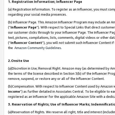
1. Registration Information; Influencer Page
(a) Registration Information. To register as an Influencer, you must co
regarding your social media presences.
(b) Influencer Page. This Amazon Influencer Program may include an A
(“
Influencer Page
”). With respect to Special Links that direct custom
our customer clicks through to your Influencer Page. The Influencer Pag
text, pictures, compilations, lists, comments, digital videos or other
(“
Influencer Content
”), you will not submit such Influencer Content if
the
Amazon Community Guidelines
.
2.Onsite Use
(a)Discretion in Use; Removal Right. Amazon may (as determined by Amazo
the terms of the license described in Section 3(b) of the Influencer Prog
remove, suspend, or restore any or all of the Influencer Content.
(b)Compensation. With respect to Influencer Content used by Amazon wi
Income
”) as further detailed in Associates Central. To be eligible t
registered as an Influencer for the applicable Amazon Site with a dedic
3. Reservation of Rights; Use of Influencer Marks; Indemnificati
(a)Reservation of Rights. We reserve all right, title and interest (includ