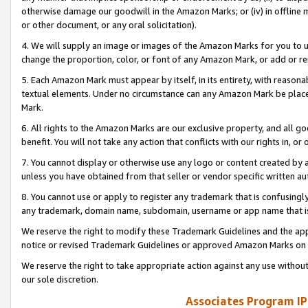
otherwise damage our goodwill in the Amazon Marks; or (iv) in offline ma
or other document, or any oral solicitation).
4. We will supply an image or images of the Amazon Marks for you to 
change the proportion, color, or font of any Amazon Mark, or add or
5. Each Amazon Mark must appear by itself, in its entirety, with reason
textual elements. Under no circumstance can any Amazon Mark be placed
Mark.
6. All rights to the Amazon Marks are our exclusive property, and all 
benefit. You will not take any action that conflicts with our rights in, 
7. You cannot display or otherwise use any logo or content created by a
unless you have obtained from that seller or vendor specific written au
8. You cannot use or apply to register any trademark that is confusingly
any trademark, domain name, subdomain, username or app name that is 
We reserve the right to modify these Trademark Guidelines and the app
notice or revised Trademark Guidelines or approved Amazon Marks on t
We reserve the right to take appropriate action against any use without
our sole discretion.
Associates Program IP