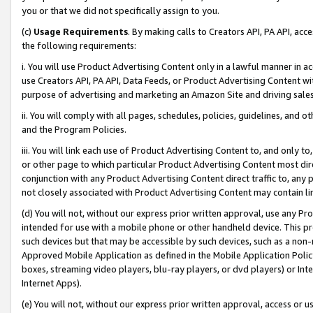
you or that we did not specifically assign to you.
(c)
Usage Requirements
. By making calls to Creators API, PA API, ac
the following requirements:
i. You will use Product Advertising Content only in a lawful manner in a
use Creators API, PA API, Data Feeds, or Product Advertising Content wit
purpose of advertising and marketing an Amazon Site and driving sales
ii. You will comply with all pages, schedules, policies, guidelines, and o
and the Program Policies.
iii. You will link each use of Product Advertising Content to, and only 
or other page to which particular Product Advertising Content most direc
conjunction with any Product Advertising Content direct traffic to, any 
not closely associated with Product Advertising Content may contain lin
(d) You will not, without our express prior written approval, use any Pr
intended for use with a mobile phone or other handheld device. This proh
such devices but that may be accessible by such devices, such as a non-
Approved Mobile Application as defined in the Mobile Application Policy; 
boxes, streaming video players, blu-ray players, or dvd players) or Inte
Internet Apps).
(e) You will not, without our express prior written approval, access or 