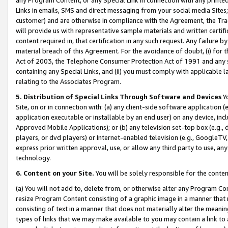
Links in emails, SMS and direct messaging from your social media Sites; 
customer) and are otherwise in compliance with the Agreement, the Tr
will provide us with representative sample materials and written certif
content required in, that certification in any such request. Any failure b
material breach of this Agreement. For the avoidance of doubt, (i) for
Act of 2003, the Telephone Consumer Protection Act of 1991 and any si
containing any Special Links, and (ii) you must comply with applicable
relating to the Associates Program.
5. Distribution of Special Links Through Software and Devices
Yo
Site, on or in connection with: (a) any client-side software application 
application executable or installable by an end user) on any device, in
Approved Mobile Applications); or (b) any television set-top box (e.g., 
players, or dvd players) or Internet-enabled television (e.g., GoogleTV, 
express prior written approval, use, or allow any third party to use, 
technology.
6. Content on your Site.
You will be solely responsible for the conten
(a) You will not add to, delete from, or otherwise alter any Program Co
resize Program Content consisting of a graphic image in a manner that
consisting of text in a manner that does not materially alter the meanin
types of links that we may make available to you may contain a link to 