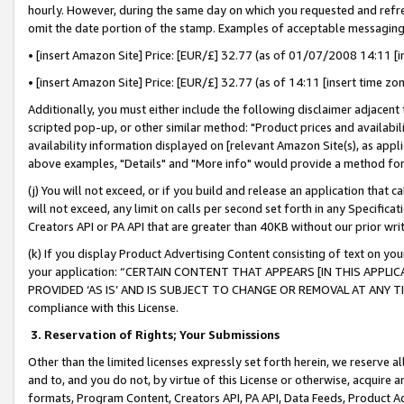
hourly. However, during the same day on which you requested and refre
omit the date portion of the stamp. Examples of acceptable messaging
• [insert Amazon Site] Price: [EUR/£] 32.77 (as of 01/07/2008 14:11 [in
• [insert Amazon Site] Price: [EUR/£] 32.77 (as of 14:11 [insert time zo
Additionally, you must either include the following disclaimer adjacent t
scripted pop-up, or other similar method: "Product prices and availabil
availability information displayed on [relevant Amazon Site(s), as appli
above examples, "Details" and "More info" would provide a method for 
(j) You will not exceed, or if you build and release an application that c
will not exceed, any limit on calls per second set forth in any Specifica
Creators API or PA API that are greater than 40KB without our prior wr
(k) If you display Product Advertising Content consisting of text on your
your application: “CERTAIN CONTENT THAT APPEARS [IN THIS APPLIC
PROVIDED ‘AS IS’ AND IS SUBJECT TO CHANGE OR REMOVAL AT ANY TIME.”
compliance with this License.
3.
Reservation of Rights; Your Submissions
Other than the limited licenses expressly set forth herein, we reserve all 
and to, and you do not, by virtue of this License or otherwise, acquire an
formats, Program Content, Creators API, PA API, Data Feeds, Product 