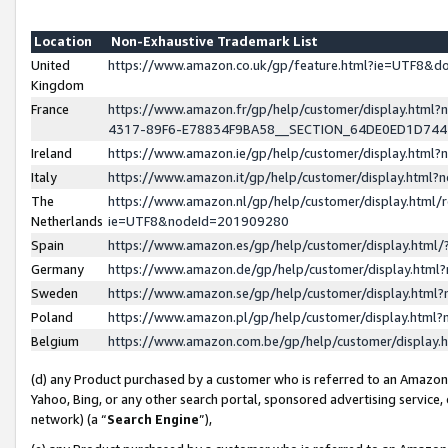
Location
Non-Exhaustive Trademark List
United
https://www.amazon.co.uk/gp/feature.html?ie=UTF8&
Kingdom
France
https://www.amazon.fr/gp/help/customer/display.ht
4317-89F6-E78834F9BA58__SECTION_64DE0ED1D74
Ireland
https://www.amazon.ie/gp/help/customer/display.ht
Italy
https://www.amazon.it/gp/help/customer/display.html
The
https://www.amazon.nl/gp/help/customer/display.html/
Netherlands
ie=UTF8&nodeId=201909280
Spain
https://www.amazon.es/gp/help/customer/display.htm
Germany
https://www.amazon.de/gp/help/customer/display.htm
Sweden
https://www.amazon.se/gp/help/customer/display.htm
Poland
https://www.amazon.pl/gp/help/customer/display.htm
Belgium
https://www.amazon.com.be/gp/help/customer/displa
(d) any Product purchased by a customer who is referred to an Amazon S
Yahoo, Bing, or any other search portal, sponsored advertising service, o
network) (a “
Search Engine
”),