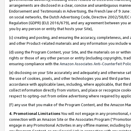
arrangements are disclosed in a clear, concise and unambiguous manner 
Endorsement and Testimonials in Advertising, the French law of 9 June
on social networks, the Dutch Advertising Code, Directive 2002/58/EC 
Regulation (GDPR) (EU) 2016/679), and any agreement between you and 
you by any person or entity that hosts your Site),
(c) creating and posting, and ensuring the accuracy, completeness, and 
and other Product-related materials and any information you include wit
(d) using the Program Content, your Site, and the materials on or within
rights or those of any other person or entity (including copyrights, trad
ensuring compliance with the
Amazon Associates Anti-Counterfeit Polic
(e) disclosing on your Site accurately and adequately and otherwise sat
the use of cookies, pixels, and other technologies you and third parties
accordance with applicable laws, including, where applicable, that thir
collect information directly from visitors, and place or recognize cooki
respect to opting-out from online advertising where required by appli
(f) any use that you make of the Program Content, and the Amazon Mar
4. Promotional Limitations
You will not engage in any promotional, ma
connection with an Amazon Site or the Associates Program (“Promotional
engage in any Promotional Activities in any offline manner, including by
any Program Content, or any Special Link in connection with any printed 