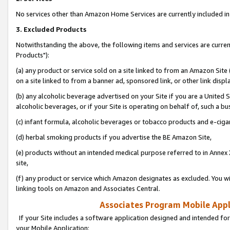
No services other than Amazon Home Services are currently included in 
3. Excluded Products
Notwithstanding the above, the following items and services are curre
Products"):
(a) any product or service sold on a site linked to from an Amazon Site
on a site linked to from a banner ad, sponsored link, or other link disp
(b) any alcoholic beverage advertised on your Site if you are a United 
alcoholic beverages, or if your Site is operating on behalf of, such a bu
(c) infant formula, alcoholic beverages or tobacco products and e-ciga
(d) herbal smoking products if you advertise the BE Amazon Site,
(e) products without an intended medical purpose referred to in Annex 
site,
(f) any product or service which Amazon designates as excluded. You will 
linking tools on Amazon and Associates Central.
Associates Program Mobile Appli
If your Site includes a software application designed and intended for
your Mobile Application: