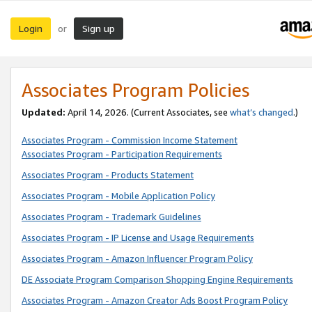
Login
Sign up
or
Associates Program Policies
Updated:
April 14, 2026. (Current Associates, see
what’s changed
.)
Associates Program - Commission Income Statement
Associates Program - Participation Requirements
Associates Program - Products Statement
Associates Program - Mobile Application Policy
Associates Program - Trademark Guidelines
Associates Program - IP License and Usage Requirements
Associates Program - Amazon Influencer Program Policy
DE Associate Program Comparison Shopping Engine Requirements
Associates Program - Amazon Creator Ads Boost Program Policy