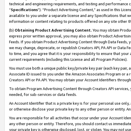
technical and engineering requirements, and testing and performance cri
“
Specifications
”). “Product Advertising Content,” as used in this Lic
available to you under a separate license and any Specifications that we
information or content relating to products offered on any site other 
(b)
Obtaining Product Advertising Content.
You may obtain Product
express prior written approval, you may also obtain Product Advertisi
Feeds. If you obtain Product Advertising Content through Data Feeds, yo
we may change, deprecate, or republish Creators API, PA API or Data Fee
to time, and you agree that it is your responsibility to ensure that your
current requirements (including this License and all Program Policies).
You must use both a unique public key/private key pair (each key pair, a
Associate ID issued to you under the Amazon Associates Program or a r
Creators API or PA API. You may obtain your Account Identifiers through
To obtain Program Advertising Content through Creators API services, y
needed, for sub-services or data feeds.
An Account Identifier that is a private key is for your personal use only,
or otherwise disclose your private key to any other person or entity. An A
You are responsible for all activities that occur under your Account Ide
any other person or entity. Therefore, you should contact us immediate
your private key is otherwise disclosed, lost, or stolen. You may not u