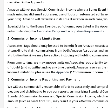
described in the Appendix.
Amazon will not pay Special Commission Income where a Bonus Event has
made using invalid email addresses, use of bots or automated software,
your Site). Amazon will determine in its sole discretion, in each case, w
Special Links to the Bonus Event-specific homepages listed in the Appe
notwithstanding the
Associates Program Participation Requirements
.
5. Commission Income Limitations
Associates’ tags should only be used to benefit from Amazon Associates
attempting to claim commissions from both Amazon Associates and ano
attribution links), we may take action, including withholding commissio
From time to time, we may impose limits on Associates’ opportunity t
of doubt (and notwithstanding any time period), Amazon reserves the ri
Income Limitations, please see the
Appendix
(“
Commission Income Li
6. Commission Income Reporting and Payment
We will use commercially reasonable efforts to accurately and comprehe
creating and distributing to you our reports summarizing Standard C
Standard Commission Income and Special Commission Income, which are 
amount (such as cents for USD), may result in your effective commission 