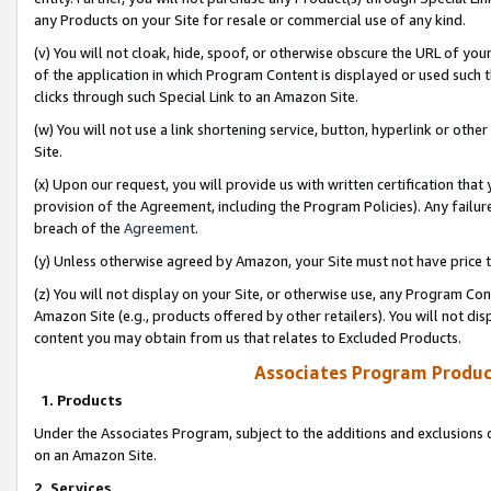
any Products on your Site for resale or commercial use of any kind.
(v) You will not cloak, hide, spoof, or otherwise obscure the URL of your
of the application in which Program Content is displayed or used such 
clicks through such Special Link to an Amazon Site.
(w) You will not use a link shortening service, button, hyperlink or oth
Site.
(x) Upon our request, you will provide us with written certification tha
provision of the Agreement, including the Program Policies). Any failure
breach of the
Agreement
.
(y) Unless otherwise agreed by Amazon, your Site must not have price tr
(z) You will not display on your Site, or otherwise use, any Program Con
Amazon Site (e.g., products offered by other retailers). You will not di
content you may obtain from us that relates to Excluded Products.
Associates Program Produc
1. Products
Under the Associates Program, subject to the additions and exclusions d
on an Amazon Site.
2. Services