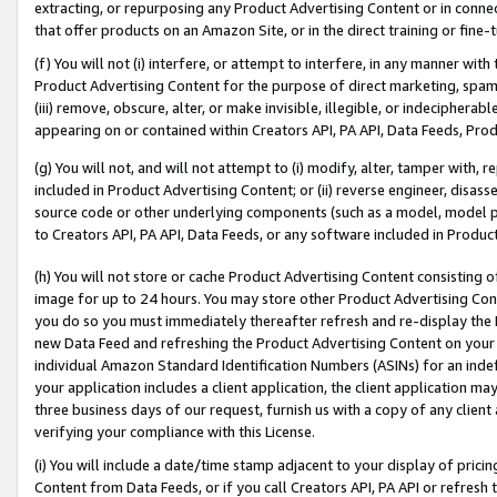
extracting, or repurposing any Product Advertising Content or in connec
that offer products on an Amazon Site, or in the direct training or fin
(f) You will not (i) interfere, or attempt to interfere, in any manner wit
Product Advertising Content for the purpose of direct marketing, spammi
(iii) remove, obscure, alter, or make invisible, illegible, or indecipherab
appearing on or contained within Creators API, PA API, Data Feeds, Prod
(g) You will not, and will not attempt to (i) modify, alter, tamper with,
included in Product Advertising Content; or (ii) reverse engineer, disa
source code or other underlying components (such as a model, model pa
to Creators API, PA API, Data Feeds, or any software included in Produc
(h) You will not store or cache Product Advertising Content consisting 
image for up to 24 hours. You may store other Product Advertising Cont
you do so you must immediately thereafter refresh and re-display the P
new Data Feed and refreshing the Product Advertising Content on your 
individual Amazon Standard Identification Numbers (ASINs) for an indefi
your application includes a client application, the client application m
three business days of our request, furnish us with a copy of any clien
verifying your compliance with this License.
(i) You will include a date/time stamp adjacent to your display of prici
Content from Data Feeds, or if you call Creators API, PA API or refresh