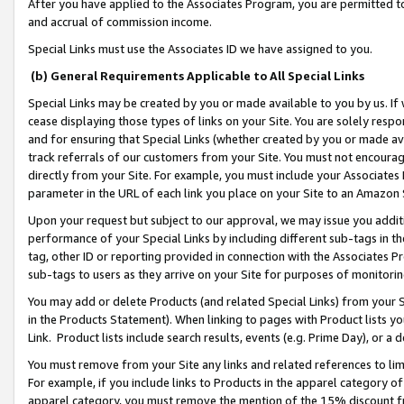
After you have applied to the Associates Program, you are permitted to 
and accrual of commission income.
Special Links must use the Associates ID we have assigned to you.
(b) General Requirements Applicable to All Special Links
Special Links may be created by you or made available to you by us. If 
cease displaying those types of links on your Site. You are solely respo
and for ensuring that Special Links (whether created by you or made av
track referrals of our customers from your Site. You must not encoura
directly from your Site. For example, you must include your Associates
parameter in the URL of each link you place on your Site to an Amazon 
Upon your request but subject to our approval, we may issue you addit
performance of your Special Links by including different sub-tags in t
tag, other ID or reporting provided in connection with the Associates Pr
sub-tags to users as they arrive on your Site for purposes of monitorin
You may add or delete Products (and related Special Links) from your Si
in the Products Statement). When linking to pages with Product lists you
Link. Product lists include search results, events (e.g. Prime Day), or 
You must remove from your Site any links and related references to li
For example, if you include links to Products in the apparel category 
apparel category, you must remove the mention of the 15% discount f