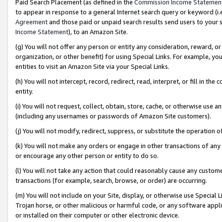
Paid Search Placement (as defined in the
Commission Income Statemen
to appear in response to a general Internet search query or keyword (i.e.
Agreement
and those paid or unpaid search results send users to your sit
Income Statement
), to an Amazon Site.
(g) You will not offer any person or entity any consideration, reward, or
organization, or other benefit) for using Special Links. For example, 
entities to visit an Amazon Site via your Special Links.
(h) You will not intercept, record, redirect, read, interpret, or fill in 
entity.
(i) You will not request, collect, obtain, store, cache, or otherwise us
(including any usernames or passwords of Amazon Site customers).
(j) You will not modify, redirect, suppress, or substitute the operation 
(k) You will not make any orders or engage in other transactions of any 
or encourage any other person or entity to do so.
(l) You will not take any action that could reasonably cause any custome
transactions (for example, search, browse, or order) are occurring.
(m) You will not include on your Site, display, or otherwise use Specia
Trojan horse, or other malicious or harmful code, or any software app
or installed on their computer or other electronic device.