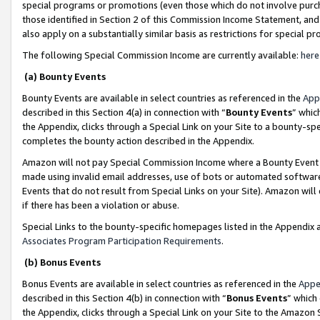
special programs or promotions (even those which do not involve purcha
those identified in Section 2 of this Commission Income Statement, an
also apply on a substantially similar basis as restrictions for special 
The following Special Commission Income are currently available:
here
(a) Bounty Events
Bounty Events are available in select countries as referenced in the
App
described in this Section 4(a) in connection with “
Bounty Events
” whic
the Appendix, clicks through a Special Link on your Site to a bounty-s
completes the bounty action described in the Appendix.
Amazon will not pay Special Commission Income where a Bounty Event ha
made using invalid email addresses, use of bots or automated software
Events that do not result from Special Links on your Site). Amazon will 
if there has been a violation or abuse.
Special Links to the bounty-specific homepages listed in the Appendix 
Associates Program Participation Requirements
.
(b) Bonus Events
Bonus Events are available in select countries as referenced in the
Appe
described in this Section 4(b) in connection with “
Bonus Events
” which
the Appendix, clicks through a Special Link on your Site to the Amazon 