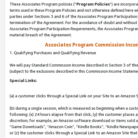
These Associates Program policies (“
Program Policies
”) are incorpor
terms used in these Program Policies and not otherwise defined here wil
parties under Sections 3 and 6 of the Associates Program Participation
termination of the Agreement. For the avoidance of doubt and without l
Associates Program Participation Requirements, the Associates Program
material breach of the Agreement.
Associates Program Commission Inco
1. Qualifying Purchases and Qualifying Revenue
We will pay Standard Commission Income described in Section 3 of thi
(subject to the exclusions described in this Commission Income Stateme
Special Links:
(a) a customer clicks through a Special Link on your Site to an Amazon S
(b) during a single session, which is measured as beginning when a custo
following: (x) 24 hours elapse from that click, (y) the customer places 
discretion; for example, an Amazon software download or items sold 
“Game Downloads”, “Amazon Coin”, “Kindle Books”, “Kindle Newspapers”
or (z) the customer clicks through a Special Link to an Amazon Site that