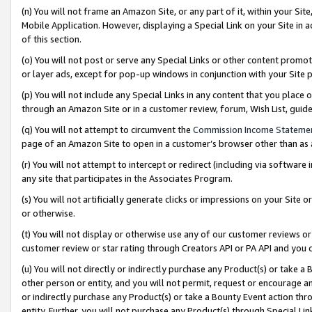
(n) You will not frame an Amazon Site, or any part of it, within your Sit
Mobile Application. However, displaying a Special Link on your Site in a
of this section.
(o) You will not post or serve any Special Links or other content prom
or layer ads, except for pop-up windows in conjunction with your Site 
(p) You will not include any Special Links in any content that you place
through an Amazon Site or in a customer review, forum, Wish List, gui
(q) You will not attempt to circumvent the
Commission Income Stateme
page of an Amazon Site to open in a customer’s browser other than as a 
(r) You will not attempt to intercept or redirect (including via softwar
any site that participates in the Associates Program.
(s) You will not artificially generate clicks or impressions on your Si
or otherwise.
(t) You will not display or otherwise use any of our customer reviews or 
customer review or star rating through Creators API or PA API and you 
(u) You will not directly or indirectly purchase any Product(s) or take a
other person or entity, and you will not permit, request or encourage an
or indirectly purchase any Product(s) or take a Bounty Event action thro
entity. Further, you will not purchase any Product(s) through Special Li