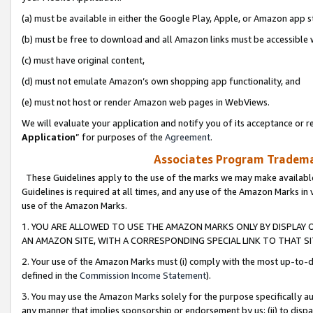
(a) must be available in either the Google Play, Apple, or Amazon app s
(b) must be free to download and all Amazon links must be accessible 
(c) must have original content,
(d) must not emulate Amazon’s own shopping app functionality, and
(e) must not host or render Amazon web pages in WebViews.
We will evaluate your application and notify you of its acceptance or re
Application
” for purposes of the
Agreement
.
Associates Program Trademar
These Guidelines apply to the use of the marks we may make available
Guidelines is required at all times, and any use of the Amazon Marks in 
use of the Amazon Marks.
1. YOU ARE ALLOWED TO USE THE AMAZON MARKS ONLY BY DISPLAY 
AN AMAZON SITE, WITH A CORRESPONDING SPECIAL LINK TO THAT SI
2. Your use of the Amazon Marks must (i) comply with the most up-to-da
defined in the
Commission Income Statement
).
3. You may use the Amazon Marks solely for the purpose specifically a
any manner that implies sponsorship or endorsement by us; (ii) to disparag