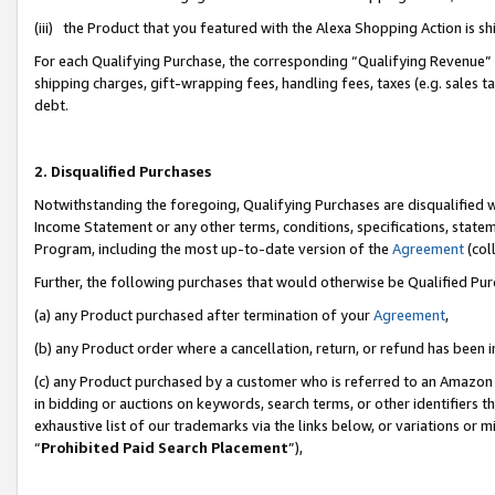
(iii) the Product that you featured with the Alexa Shopping Action is 
For each Qualifying Purchase, the corresponding “Qualifying Revenue” i
shipping charges, gift-wrapping fees, handling fees, taxes (e.g. sales ta
debt.
2. Disqualified Purchases
Notwithstanding the foregoing, Qualifying Purchases are disqualified w
Income Statement or any other terms, conditions, specifications, statem
Program, including the most up-to-date version of the
Agreement
(coll
Further, the following purchases that would otherwise be Qualified Pu
(a) any Product purchased after termination of your
Agreement
,
(b) any Product order where a cancellation, return, or refund has been i
(c) any Product purchased by a customer who is referred to an Amazon 
in bidding or auctions on keywords, search terms, or other identifiers 
exhaustive list of our trademarks via the links below, or variations or 
“
Prohibited Paid Search Placement
”),