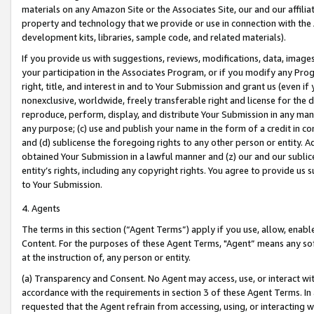
materials on any Amazon Site or the Associates Site, our and our affili
property and technology that we provide or use in connection with the
development kits, libraries, sample code, and related materials).
If you provide us with suggestions, reviews, modifications, data, image
your participation in the Associates Program, or if you modify any Prog
right, title, and interest in and to Your Submission and grant us (even 
nonexclusive, worldwide, freely transferable right and license for the du
reproduce, perform, display, and distribute Your Submission in any man
any purpose; (c) use and publish your name in the form of a credit in c
and (d) sublicense the foregoing rights to any other person or entity. A
obtained Your Submission in a lawful manner and (z) our and our sublice
entity’s rights, including any copyright rights. You agree to provide us
to Your Submission.
4. Agents
The terms in this section (“Agent Terms”) apply if you use, allow, enab
Content. For the purposes of these Agent Terms, "Agent” means any so
at the instruction of, any person or entity.
(a) Transparency and Consent. No Agent may access, use, or interact with 
accordance with the requirements in section 3 of these Agent Terms. In
requested that the Agent refrain from accessing, using, or interacting