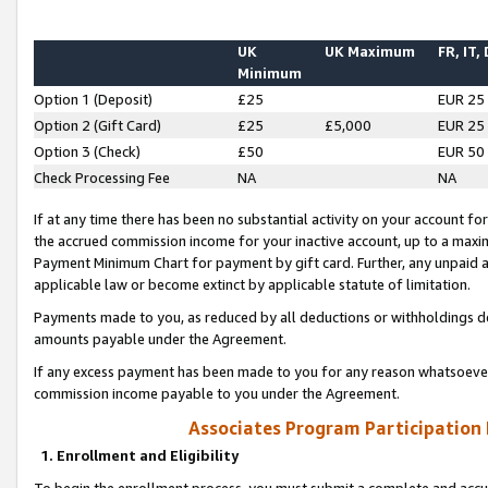
UK
UK Maximum
FR, IT,
Minimum
Option 1 (Deposit)
£25
EUR 25
Option 2 (Gift Card)
£25
£5,000
EUR 25
Option 3 (Check)
£50
EUR 50
Check Processing Fee
NA
NA
If at any time there has been no substantial activity on your account for 
the accrued commission income for your inactive account, up to a max
Payment Minimum Chart for payment by gift card. Further, any unpaid 
applicable law or become extinct by applicable statute of limitation.
Payments made to you, as reduced by all deductions or withholdings de
amounts payable under the Agreement.
If any excess payment has been made to you for any reason whatsoever,
commission income payable to you under the Agreement.
Associates Program Participation
1. Enrollment and Eligibility
To begin the enrollment process, you must submit a complete and accur