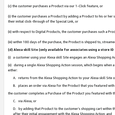
(c) the customer purchases a Product via our 1-Click feature, or
(i) the customer purchases a Product by adding a Product to his or her
their initial click-through of the Special Link, or
(ii) with respect to Digital Products, the customer purchases such a P
(iii) within 180 days of the purchase, the Product is shipped to, stre
(d) Alexa skill Site (only available for associates using a stor
(i) a customer using your Alexa skill Site engages an Alexa Shopping A
(ii) during a single Alexa Shopping Action session, which begins when
either:
A. returns from the Alexa Shopping Action to your Alexa skill Site 
B. places an order via Alexa for the Product that you featured with
the customer completes a Purchase of the Product you featured with t
C. via Alexa, or
D. by adding that Product to the customer’s shopping cart within th
after their initial engagement with the Alexa Shopping Action; and