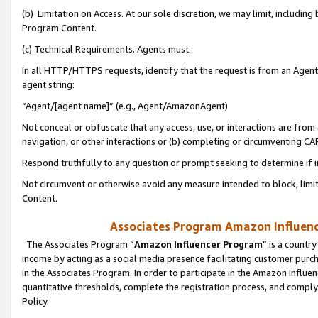
(b) Limitation on Access. At our sole discretion, we may limit, includin
Program Content.
(c) Technical Requirements. Agents must:
In all HTTP/HTTPS requests, identify that the request is from an Agent 
agent string:
“Agent/[agent name]” (e.g., Agent/AmazonAgent)
Not conceal or obfuscate that any access, use, or interactions are fro
navigation, or other interactions or (b) completing or circumventing 
Respond truthfully to any question or prompt seeking to determine if 
Not circumvent or otherwise avoid any measure intended to block, limit
Content.
Associates Program Amazon Influence
The Associates Program “
Amazon Influencer Program
” is a countr
income by acting as a social media presence facilitating customer purc
in the Associates Program. In order to participate in the Amazon Influen
quantitative thresholds, complete the registration process, and comply
Policy.