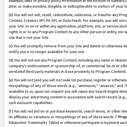
example, links to privacy policy information at the bottom of banners);
alter, or make invisible, illegible, or indecipherable to visitors of your 
(b) You will not sell, resell, redistribute, sublicense, or transfer any 
Content, Creators API, PA API, or Data Feeds. For example, you will not 
your Site or on or within any application, platform, site, or service (in
rights in or to any Program Content to any other person or entity, nor wi
site that is not your Site.
(c) You will promptly remove from your Site and delete or otherwise d
notify you is no longer available for your use.
(d) You will not use any Program Content, including any name or likene
company’s endorsement or sponsorship of, or commercial tie-in or other 
unrelated third party materials in close proximity to Program Content)
(e) You will not (and you will not seek to) purchase, register or otherw
misspellings of any of those words (e.g., “ammazon,” “amaozn,” and “kin
available to us, upon our request you will cause any Search Engine de
display your advertising content in association with search results (e.
such exclusion capabilities.
(f) You will not bid on or purchase keywords, search terms, or other id
its affiliates or variations or misspellings of any of these words (“
Prop
Exhaustive Trademarks Table) or otherwise participate in keyword aucti