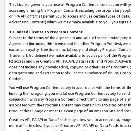
This License governs your use of Program Content in connection with yo
accessing or using the Program Content, including the proprietary appli
or “PA API of”) that permit you to access and use certain types of data
Advertising Content”) which we may make available to you, you agree t
1
.
Limited License to Program Content
Subject to the terms of the
Agreement
and solely for the limited purpo
Agreement (including this License and the other Program Policies), we 
exclusive, royalty-free license to: (a) copy and display Program Conten
Trademark Guidelines
) we make available to you as part of the Progra
(c) access and use Creators API, PA API, Data Feeds, and Product Adverti
does not include any downloading, copying or other use of Program Conte
data gathering and extraction tools. For the avoidance of doubt, Progr
Content.
You will use Program Content solely in accordance with the terms of t
limiting the foregoing, you will (a) use Program Content solely to send
conjunction with any Program Content, direct traffic to any page of a si
associated with the Program Content may contain links to sites other t
Product detail page or other relevant page of an Amazon Site and not 
Creators API, PA API or Data Feeds may allow you to access data, image
more affiliate sites. If you use Creators API, PA API or Data Feeds to ac