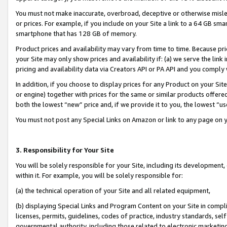
You must not make inaccurate, overbroad, deceptive or otherwise misle
or prices. For example, if you include on your Site a link to a 64 GB sm
smartphone that has 128 GB of memory.
Product prices and availability may vary from time to time. Because pri
your Site may only show prices and availability if: (a) we serve the link 
pricing and availability data via Creators API or PA API and you comply
In addition, if you choose to display prices for any Product on your Si
or engine) together with prices for the same or similar products offer
both the lowest “new” price and, if we provide it to you, the lowest “u
You must not post any Special Links on Amazon or link to any page on 
3. Responsibility for Your Site
You will be solely responsible for your Site, including its development
within it. For example, you will be solely responsible for:
(a) the technical operation of your Site and all related equipment,
(b) displaying Special Links and Program Content on your Site in compl
licenses, permits, guidelines, codes of practice, industry standards, se
governmental authority, including those related to electronic marketin