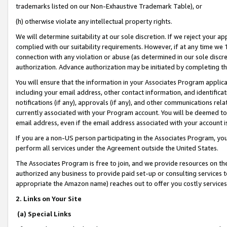
trademarks listed on our Non-Exhaustive Trademark Table), or
(h) otherwise violate any intellectual property rights.
We will determine suitability at our sole discretion. If we reject your 
complied with our suitability requirements. However, if at any time we 1
connection with any violation or abuse (as determined in our sole disc
authorization. Advance authorization may be initiated by completing t
You will ensure that the information in your Associates Program applic
including your email address, other contact information, and identifica
notifications (if any), approvals (if any), and other communications re
currently associated with your Program account. You will be deemed to 
email address, even if the email address associated with your account i
If you are a non-US person participating in the Associates Program, you
perform all services under the Agreement outside the United States.
The Associates Program is free to join, and we provide resources on th
authorized any business to provide paid set-up or consulting services t
appropriate the Amazon name) reaches out to offer you costly services
2. Links on Your Site
(a) Special Links