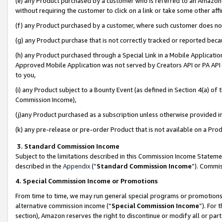
(e) any Product purchased by a customer who is referred to an Amazon Si
without requiring the customer to click on a link or take some other affi
(f) any Product purchased by a customer, where such customer does no
(g) any Product purchase that is not correctly tracked or reported bec
(h) any Product purchased through a Special Link in a Mobile Applicatio
Approved Mobile Application was not served by Creators API or PA API (
to you,
(i) any Product subject to a Bounty Event (as defined in Section 4(a) o
Commission Income),
(j)any Product purchased as a subscription unless otherwise provided 
(k) any pre-release or pre-order Product that is not available on a Prod
3. Standard Commission Income
Subject to the limitations described in this Commission Income Statem
described in the
Appendix
(”
Standard Commission Income
”). Commis
4. Special Commission Income or Promotions
From time to time, we may run general special programs or promotions 
alternative commission income (“
Special Commission Income
”). For
section), Amazon reserves the right to discontinue or modify all or par