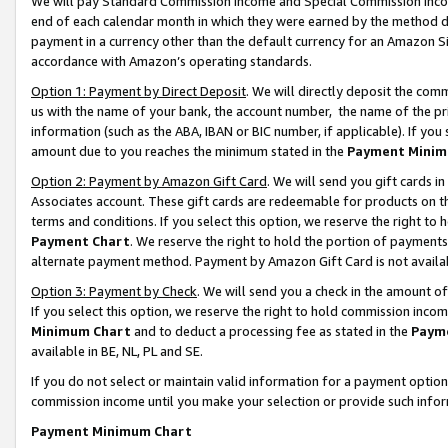
We will pay Standard Commission Income and Special Commission Incom
end of each calendar month in which they were earned by the method de
payment in a currency other than the default currency for an Amazon Sit
accordance with Amazon’s operating standards.
Option 1: Payment by Direct Deposit
. We will directly deposit the co
us with the name of your bank, the account number, the name of the pr
information (such as the ABA, IBAN or BIC number, if applicable). If you 
amount due to you reaches the minimum stated in the
Payment Minim
Option 2: Payment by Amazon Gift Card
. We will send you gift cards 
Associates account. These gift cards are redeemable for products on t
terms and conditions. If you select this option, we reserve the right t
Payment Chart
. We reserve the right to hold the portion of payment
alternate payment method. Payment by Amazon Gift Card is not available
Option 3: Payment by Check
. We will send you a check in the amount o
If you select this option, we reserve the right to hold commission inco
Minimum Chart
and to deduct a processing fee as stated in the
Paym
available in BE, NL, PL and SE.
If you do not select or maintain valid information for a payment opti
commission income until you make your selection or provide such info
Payment Minimum Chart