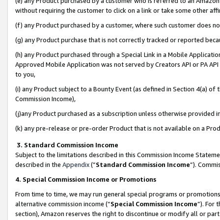
(e) any Product purchased by a customer who is referred to an Amazon Si
without requiring the customer to click on a link or take some other affi
(f) any Product purchased by a customer, where such customer does no
(g) any Product purchase that is not correctly tracked or reported bec
(h) any Product purchased through a Special Link in a Mobile Applicatio
Approved Mobile Application was not served by Creators API or PA API (
to you,
(i) any Product subject to a Bounty Event (as defined in Section 4(a) o
Commission Income),
(j)any Product purchased as a subscription unless otherwise provided 
(k) any pre-release or pre-order Product that is not available on a Prod
3. Standard Commission Income
Subject to the limitations described in this Commission Income Statem
described in the
Appendix
(”
Standard Commission Income
”). Commis
4. Special Commission Income or Promotions
From time to time, we may run general special programs or promotions 
alternative commission income (“
Special Commission Income
”). For
section), Amazon reserves the right to discontinue or modify all or par