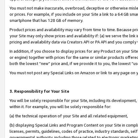
You must not make inaccurate, overbroad, deceptive or otherwise misle
or prices. For example, if you include on your Site a link to a 64 GB sm
smartphone that has 128 GB of memory.
Product prices and availability may vary from time to time. Because pri
your Site may only show prices and availability if: (a) we serve the link 
pricing and availability data via Creators API or PA API and you comply
In addition, if you choose to display prices for any Product on your Si
or engine) together with prices for the same or similar products offer
both the lowest “new” price and, if we provide it to you, the lowest “u
You must not post any Special Links on Amazon or link to any page on 
3. Responsibility for Your Site
You will be solely responsible for your Site, including its development
within it. For example, you will be solely responsible for:
(a) the technical operation of your Site and all related equipment,
(b) displaying Special Links and Program Content on your Site in compl
licenses, permits, guidelines, codes of practice, industry standards, se
governmental authority, including those related to electronic marketin