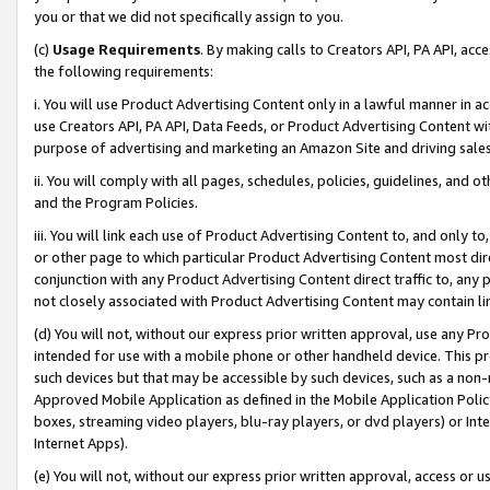
you or that we did not specifically assign to you.
(c)
Usage Requirements
. By making calls to Creators API, PA API, ac
the following requirements:
i. You will use Product Advertising Content only in a lawful manner in a
use Creators API, PA API, Data Feeds, or Product Advertising Content wit
purpose of advertising and marketing an Amazon Site and driving sales
ii. You will comply with all pages, schedules, policies, guidelines, and o
and the Program Policies.
iii. You will link each use of Product Advertising Content to, and only 
or other page to which particular Product Advertising Content most direc
conjunction with any Product Advertising Content direct traffic to, any 
not closely associated with Product Advertising Content may contain lin
(d) You will not, without our express prior written approval, use any Pr
intended for use with a mobile phone or other handheld device. This proh
such devices but that may be accessible by such devices, such as a non-
Approved Mobile Application as defined in the Mobile Application Policy; 
boxes, streaming video players, blu-ray players, or dvd players) or Inte
Internet Apps).
(e) You will not, without our express prior written approval, access or 