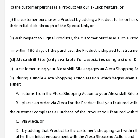
(c) the customer purchases a Product via our 1-Click feature, or
(i) the customer purchases a Product by adding a Product to his or her
their initial click-through of the Special Link, or
(ii) with respect to Digital Products, the customer purchases such a P
(iii) within 180 days of the purchase, the Product is shipped to, stre
(d) Alexa skill Site (only available for associates using a stor
(i) a customer using your Alexa skill Site engages an Alexa Shopping A
(ii) during a single Alexa Shopping Action session, which begins when
either:
A. returns from the Alexa Shopping Action to your Alexa skill Site 
B. places an order via Alexa for the Product that you featured with
the customer completes a Purchase of the Product you featured with t
C. via Alexa, or
D. by adding that Product to the customer’s shopping cart within th
after their initial engagement with the Alexa Shopping Action; and