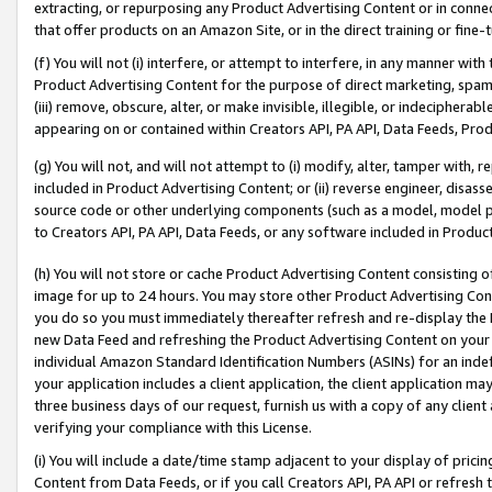
extracting, or repurposing any Product Advertising Content or in connec
that offer products on an Amazon Site, or in the direct training or fin
(f) You will not (i) interfere, or attempt to interfere, in any manner wit
Product Advertising Content for the purpose of direct marketing, spammi
(iii) remove, obscure, alter, or make invisible, illegible, or indecipherab
appearing on or contained within Creators API, PA API, Data Feeds, Prod
(g) You will not, and will not attempt to (i) modify, alter, tamper with,
included in Product Advertising Content; or (ii) reverse engineer, disa
source code or other underlying components (such as a model, model pa
to Creators API, PA API, Data Feeds, or any software included in Produc
(h) You will not store or cache Product Advertising Content consisting 
image for up to 24 hours. You may store other Product Advertising Cont
you do so you must immediately thereafter refresh and re-display the P
new Data Feed and refreshing the Product Advertising Content on your 
individual Amazon Standard Identification Numbers (ASINs) for an indefi
your application includes a client application, the client application m
three business days of our request, furnish us with a copy of any clien
verifying your compliance with this License.
(i) You will include a date/time stamp adjacent to your display of prici
Content from Data Feeds, or if you call Creators API, PA API or refresh