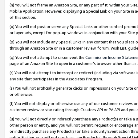
(n) You will not frame an Amazon Site, or any part of it, within your Sit
Mobile Application. However, displaying a Special Link on your Site in a
of this section.
(o) You will not post or serve any Special Links or other content prom
or layer ads, except for pop-up windows in conjunction with your Site 
(p) You will not include any Special Links in any content that you place
through an Amazon Site or in a customer review, forum, Wish List, gui
(q) You will not attempt to circumvent the
Commission Income Stateme
page of an Amazon Site to open in a customer’s browser other than as a 
(r) You will not attempt to intercept or redirect (including via softwar
any site that participates in the Associates Program.
(s) You will not artificially generate clicks or impressions on your Si
or otherwise.
(t) You will not display or otherwise use any of our customer reviews or 
customer review or star rating through Creators API or PA API and you 
(u) You will not directly or indirectly purchase any Product(s) or take a
other person or entity, and you will not permit, request or encourage an
or indirectly purchase any Product(s) or take a Bounty Event action thro
entity. Further, you will not purchase any Product(s) through Special Li