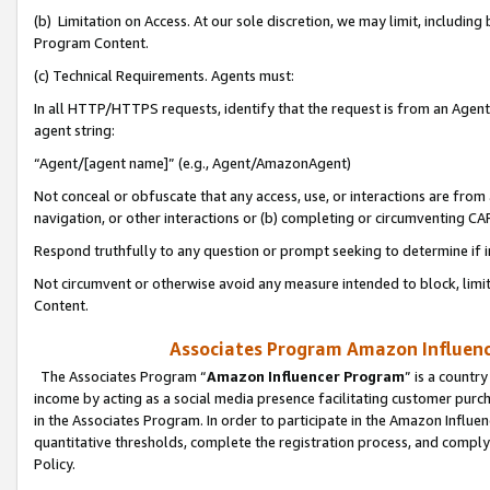
(b) Limitation on Access. At our sole discretion, we may limit, includin
Program Content.
(c) Technical Requirements. Agents must:
In all HTTP/HTTPS requests, identify that the request is from an Agent 
agent string:
“Agent/[agent name]” (e.g., Agent/AmazonAgent)
Not conceal or obfuscate that any access, use, or interactions are fro
navigation, or other interactions or (b) completing or circumventing 
Respond truthfully to any question or prompt seeking to determine if 
Not circumvent or otherwise avoid any measure intended to block, limit
Content.
Associates Program Amazon Influence
The Associates Program “
Amazon Influencer Program
” is a countr
income by acting as a social media presence facilitating customer purc
in the Associates Program. In order to participate in the Amazon Influen
quantitative thresholds, complete the registration process, and comply
Policy.