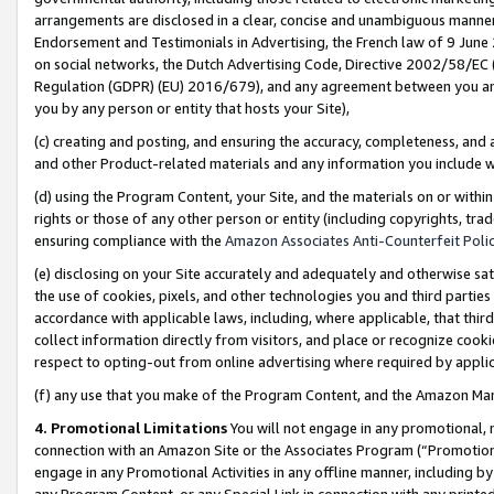
arrangements are disclosed in a clear, concise and unambiguous manner 
Endorsement and Testimonials in Advertising, the French law of 9 June
on social networks, the Dutch Advertising Code, Directive 2002/58/EC 
Regulation (GDPR) (EU) 2016/679), and any agreement between you and 
you by any person or entity that hosts your Site),
(c) creating and posting, and ensuring the accuracy, completeness, and 
and other Product-related materials and any information you include wit
(d) using the Program Content, your Site, and the materials on or within
rights or those of any other person or entity (including copyrights, trad
ensuring compliance with the
Amazon Associates Anti-Counterfeit Polic
(e) disclosing on your Site accurately and adequately and otherwise sat
the use of cookies, pixels, and other technologies you and third parties
accordance with applicable laws, including, where applicable, that thir
collect information directly from visitors, and place or recognize cooki
respect to opting-out from online advertising where required by appli
(f) any use that you make of the Program Content, and the Amazon Mar
4. Promotional Limitations
You will not engage in any promotional, ma
connection with an Amazon Site or the Associates Program (“Promotional
engage in any Promotional Activities in any offline manner, including by
any Program Content, or any Special Link in connection with any printed 