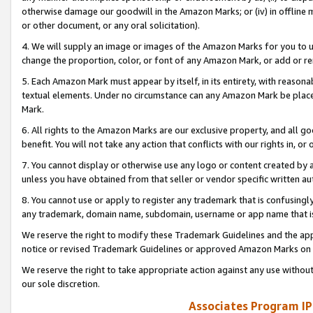
otherwise damage our goodwill in the Amazon Marks; or (iv) in offline ma
or other document, or any oral solicitation).
4. We will supply an image or images of the Amazon Marks for you to 
change the proportion, color, or font of any Amazon Mark, or add or
5. Each Amazon Mark must appear by itself, in its entirety, with reason
textual elements. Under no circumstance can any Amazon Mark be placed
Mark.
6. All rights to the Amazon Marks are our exclusive property, and all 
benefit. You will not take any action that conflicts with our rights in, 
7. You cannot display or otherwise use any logo or content created by a
unless you have obtained from that seller or vendor specific written au
8. You cannot use or apply to register any trademark that is confusingly
any trademark, domain name, subdomain, username or app name that is 
We reserve the right to modify these Trademark Guidelines and the app
notice or revised Trademark Guidelines or approved Amazon Marks on t
We reserve the right to take appropriate action against any use without
our sole discretion.
Associates Program IP