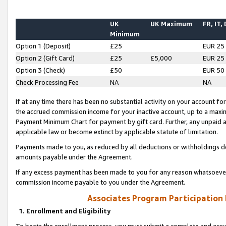
UK
UK Maximum
FR, IT,
Minimum
Option 1 (Deposit)
£25
EUR 25
Option 2 (Gift Card)
£25
£5,000
EUR 25
Option 3 (Check)
£50
EUR 50
Check Processing Fee
NA
NA
If at any time there has been no substantial activity on your account for 
the accrued commission income for your inactive account, up to a max
Payment Minimum Chart for payment by gift card. Further, any unpaid 
applicable law or become extinct by applicable statute of limitation.
Payments made to you, as reduced by all deductions or withholdings de
amounts payable under the Agreement.
If any excess payment has been made to you for any reason whatsoever,
commission income payable to you under the Agreement.
Associates Program Participation
1. Enrollment and Eligibility
To begin the enrollment process, you must submit a complete and accur