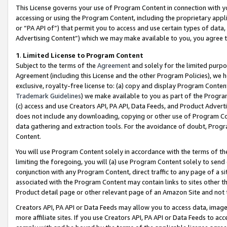
This License governs your use of Program Content in connection with yo
accessing or using the Program Content, including the proprietary appli
or “PA API of”) that permit you to access and use certain types of data
Advertising Content”) which we may make available to you, you agree t
1
.
Limited License to Program Content
Subject to the terms of the
Agreement
and solely for the limited purpo
Agreement (including this License and the other Program Policies), we 
exclusive, royalty-free license to: (a) copy and display Program Conten
Trademark Guidelines
) we make available to you as part of the Progra
(c) access and use Creators API, PA API, Data Feeds, and Product Adverti
does not include any downloading, copying or other use of Program Conte
data gathering and extraction tools. For the avoidance of doubt, Progr
Content.
You will use Program Content solely in accordance with the terms of t
limiting the foregoing, you will (a) use Program Content solely to send
conjunction with any Program Content, direct traffic to any page of a si
associated with the Program Content may contain links to sites other t
Product detail page or other relevant page of an Amazon Site and not 
Creators API, PA API or Data Feeds may allow you to access data, image
more affiliate sites. If you use Creators API, PA API or Data Feeds to ac