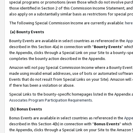
special programs or promotions (even those which do not involve purcha
those identified in Section 2 of this Commission Income Statement, an
also apply on a substantially similar basis as restrictions for special 
The following Special Commission Income are currently available:
here
(a) Bounty Events
Bounty Events are available in select countries as referenced in the
App
described in this Section 4(a) in connection with “
Bounty Events
” whic
the Appendix, clicks through a Special Link on your Site to a bounty-s
completes the bounty action described in the Appendix.
Amazon will not pay Special Commission Income where a Bounty Event ha
made using invalid email addresses, use of bots or automated software
Events that do not result from Special Links on your Site). Amazon will 
if there has been a violation or abuse.
Special Links to the bounty-specific homepages listed in the Appendix 
Associates Program Participation Requirements
.
(b) Bonus Events
Bonus Events are available in select countries as referenced in the
Appe
described in this Section 4(b) in connection with “
Bonus Events
” which
the Appendix, clicks through a Special Link on your Site to the Amazon 