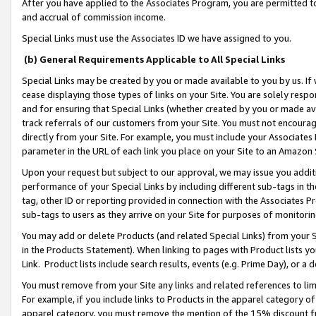
After you have applied to the Associates Program, you are permitted to 
and accrual of commission income.
Special Links must use the Associates ID we have assigned to you.
(b) General Requirements Applicable to All Special Links
Special Links may be created by you or made available to you by us. If 
cease displaying those types of links on your Site. You are solely respo
and for ensuring that Special Links (whether created by you or made av
track referrals of our customers from your Site. You must not encoura
directly from your Site. For example, you must include your Associates
parameter in the URL of each link you place on your Site to an Amazon 
Upon your request but subject to our approval, we may issue you addit
performance of your Special Links by including different sub-tags in t
tag, other ID or reporting provided in connection with the Associates Pr
sub-tags to users as they arrive on your Site for purposes of monitorin
You may add or delete Products (and related Special Links) from your Si
in the Products Statement). When linking to pages with Product lists you
Link. Product lists include search results, events (e.g. Prime Day), or 
You must remove from your Site any links and related references to li
For example, if you include links to Products in the apparel category 
apparel category, you must remove the mention of the 15% discount f