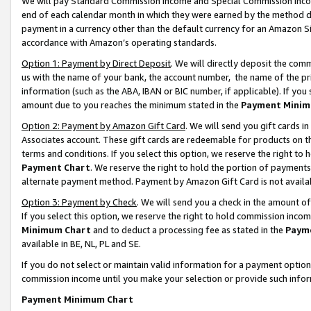
We will pay Standard Commission Income and Special Commission Incom
end of each calendar month in which they were earned by the method de
payment in a currency other than the default currency for an Amazon Sit
accordance with Amazon’s operating standards.
Option 1: Payment by Direct Deposit
. We will directly deposit the co
us with the name of your bank, the account number, the name of the pr
information (such as the ABA, IBAN or BIC number, if applicable). If you 
amount due to you reaches the minimum stated in the
Payment Minim
Option 2: Payment by Amazon Gift Card
. We will send you gift cards 
Associates account. These gift cards are redeemable for products on t
terms and conditions. If you select this option, we reserve the right t
Payment Chart
. We reserve the right to hold the portion of payment
alternate payment method. Payment by Amazon Gift Card is not available
Option 3: Payment by Check
. We will send you a check in the amount o
If you select this option, we reserve the right to hold commission inco
Minimum Chart
and to deduct a processing fee as stated in the
Paym
available in BE, NL, PL and SE.
If you do not select or maintain valid information for a payment opti
commission income until you make your selection or provide such info
Payment Minimum Chart