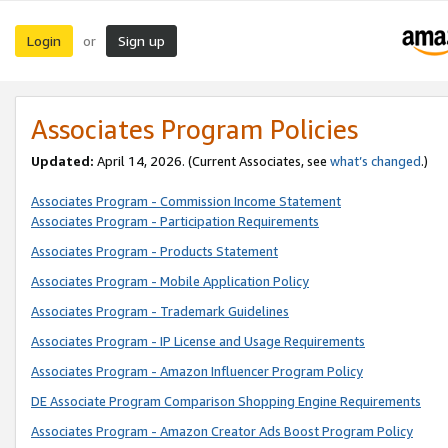
Login
Sign up
or
Associates Program Policies
Updated:
April 14, 2026. (Current Associates, see
what’s changed
.)
Associates Program - Commission Income Statement
Associates Program - Participation Requirements
Associates Program - Products Statement
Associates Program - Mobile Application Policy
Associates Program - Trademark Guidelines
Associates Program - IP License and Usage Requirements
Associates Program - Amazon Influencer Program Policy
DE Associate Program Comparison Shopping Engine Requirements
Associates Program - Amazon Creator Ads Boost Program Policy