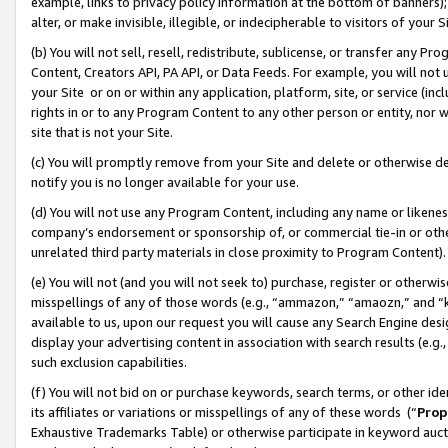
example, links to privacy policy information at the bottom of banners);
alter, or make invisible, illegible, or indecipherable to visitors of your 
(b) You will not sell, resell, redistribute, sublicense, or transfer any 
Content, Creators API, PA API, or Data Feeds. For example, you will not 
your Site or on or within any application, platform, site, or service (in
rights in or to any Program Content to any other person or entity, nor wi
site that is not your Site.
(c) You will promptly remove from your Site and delete or otherwise d
notify you is no longer available for your use.
(d) You will not use any Program Content, including any name or likene
company’s endorsement or sponsorship of, or commercial tie-in or other 
unrelated third party materials in close proximity to Program Content)
(e) You will not (and you will not seek to) purchase, register or otherw
misspellings of any of those words (e.g., “ammazon,” “amaozn,” and “kin
available to us, upon our request you will cause any Search Engine de
display your advertising content in association with search results (e.
such exclusion capabilities.
(f) You will not bid on or purchase keywords, search terms, or other id
its affiliates or variations or misspellings of any of these words (“
Prop
Exhaustive Trademarks Table) or otherwise participate in keyword aucti