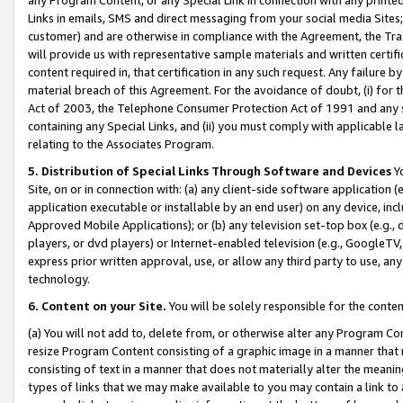
Links in emails, SMS and direct messaging from your social media Sites; 
customer) and are otherwise in compliance with the Agreement, the Tr
will provide us with representative sample materials and written certif
content required in, that certification in any such request. Any failure b
material breach of this Agreement. For the avoidance of doubt, (i) for
Act of 2003, the Telephone Consumer Protection Act of 1991 and any si
containing any Special Links, and (ii) you must comply with applicable
relating to the Associates Program.
5. Distribution of Special Links Through Software and Devices
Yo
Site, on or in connection with: (a) any client-side software application 
application executable or installable by an end user) on any device, in
Approved Mobile Applications); or (b) any television set-top box (e.g., 
players, or dvd players) or Internet-enabled television (e.g., GoogleTV, 
express prior written approval, use, or allow any third party to use, 
technology.
6. Content on your Site.
You will be solely responsible for the conten
(a) You will not add to, delete from, or otherwise alter any Program Co
resize Program Content consisting of a graphic image in a manner that
consisting of text in a manner that does not materially alter the meanin
types of links that we may make available to you may contain a link to 