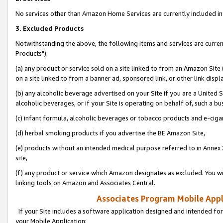
No services other than Amazon Home Services are currently included in 
3. Excluded Products
Notwithstanding the above, the following items and services are curre
Products"):
(a) any product or service sold on a site linked to from an Amazon Site
on a site linked to from a banner ad, sponsored link, or other link disp
(b) any alcoholic beverage advertised on your Site if you are a United 
alcoholic beverages, or if your Site is operating on behalf of, such a bu
(c) infant formula, alcoholic beverages or tobacco products and e-ciga
(d) herbal smoking products if you advertise the BE Amazon Site,
(e) products without an intended medical purpose referred to in Annex 
site,
(f) any product or service which Amazon designates as excluded. You will 
linking tools on Amazon and Associates Central.
Associates Program Mobile Appli
If your Site includes a software application designed and intended for
your Mobile Application: