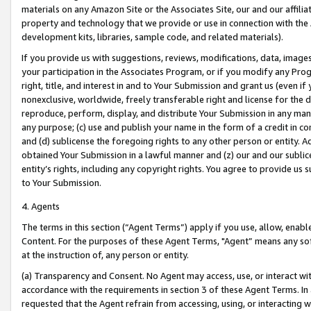
materials on any Amazon Site or the Associates Site, our and our affili
property and technology that we provide or use in connection with the
development kits, libraries, sample code, and related materials).
If you provide us with suggestions, reviews, modifications, data, image
your participation in the Associates Program, or if you modify any Prog
right, title, and interest in and to Your Submission and grant us (even 
nonexclusive, worldwide, freely transferable right and license for the du
reproduce, perform, display, and distribute Your Submission in any man
any purpose; (c) use and publish your name in the form of a credit in c
and (d) sublicense the foregoing rights to any other person or entity. A
obtained Your Submission in a lawful manner and (z) our and our sublice
entity’s rights, including any copyright rights. You agree to provide us
to Your Submission.
4. Agents
The terms in this section (“Agent Terms”) apply if you use, allow, enab
Content. For the purposes of these Agent Terms, "Agent” means any so
at the instruction of, any person or entity.
(a) Transparency and Consent. No Agent may access, use, or interact with 
accordance with the requirements in section 3 of these Agent Terms. In
requested that the Agent refrain from accessing, using, or interacting