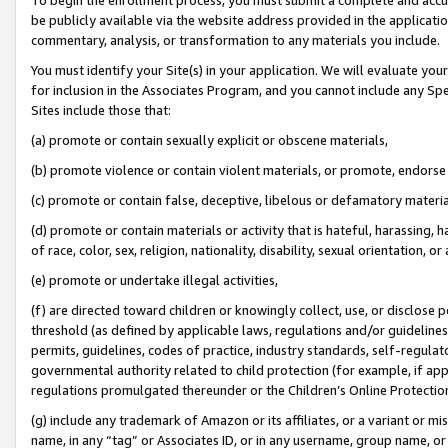
be publicly available via the website address provided in the application
commentary, analysis, or transformation to any materials you include.
You must identify your Site(s) in your application. We will evaluate your 
for inclusion in the Associates Program, and you cannot include any Speci
Sites include those that:
(a) promote or contain sexually explicit or obscene materials,
(b) promote violence or contain violent materials, or promote, endorse 
(c) promote or contain false, deceptive, libelous or defamatory materi
(d) promote or contain materials or activity that is hateful, harassing, h
of race, color, sex, religion, nationality, disability, sexual orientation, or
(e) promote or undertake illegal activities,
(f) are directed toward children or knowingly collect, use, or disclose
threshold (as defined by applicable laws, regulations and/or guidelines);
permits, guidelines, codes of practice, industry standards, self-regulat
governmental authority related to child protection (for example, if app
regulations promulgated thereunder or the Children’s Online Protection
(g) include any trademark of Amazon or its affiliates, or a variant or 
name, in any “tag” or Associates ID, or in any username, group name, or 