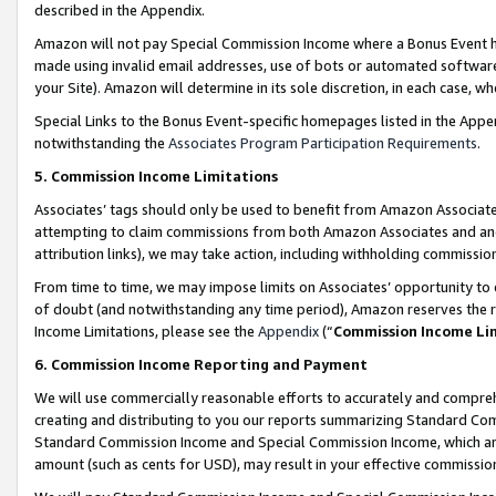
described in the Appendix.
Amazon will not pay Special Commission Income where a Bonus Event has
made using invalid email addresses, use of bots or automated software,
your Site). Amazon will determine in its sole discretion, in each case, w
Special Links to the Bonus Event-specific homepages listed in the Appe
notwithstanding the
Associates Program Participation Requirements
.
5. Commission Income Limitations
Associates’ tags should only be used to benefit from Amazon Associates
attempting to claim commissions from both Amazon Associates and ano
attribution links), we may take action, including withholding commissio
From time to time, we may impose limits on Associates’ opportunity t
of doubt (and notwithstanding any time period), Amazon reserves the ri
Income Limitations, please see the
Appendix
(“
Commission Income Li
6. Commission Income Reporting and Payment
We will use commercially reasonable efforts to accurately and comprehe
creating and distributing to you our reports summarizing Standard C
Standard Commission Income and Special Commission Income, which are 
amount (such as cents for USD), may result in your effective commission 