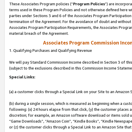
These Associates Program policies (“
Program Policies
”) are incorpor
terms used in these Program Policies and not otherwise defined here wil
parties under Sections 3 and 6 of the Associates Program Participation
termination of the Agreement. For the avoidance of doubt and without l
Associates Program Participation Requirements, the Associates Program
material breach of the Agreement.
Associates Program Commission Inco
1. Qualifying Purchases and Qualifying Revenue
We will pay Standard Commission Income described in Section 3 of thi
(subject to the exclusions described in this Commission Income Stateme
Special Links:
(a) a customer clicks through a Special Link on your Site to an Amazon S
(b) during a single session, which is measured as beginning when a custo
following: (x) 24 hours elapse from that click, (y) the customer places 
discretion; for example, an Amazon software download or items sold 
“Game Downloads”, “Amazon Coin”, “Kindle Books”, “Kindle Newspapers”
or (z) the customer clicks through a Special Link to an Amazon Site that