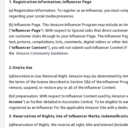
1. Registration Information; Influencer Page
(a) Registration Information. To register as an Influencer, you must co
regarding your social media presences.
(b) Influencer Page. This Amazon Influencer Program may include an A
(“
Influencer Page
”). With respect to Special Links that direct custom
our customer clicks through to your Influencer Page. The Influencer Pag
text, pictures, compilations, lists, comments, digital videos or other
(“
Influencer Content
”), you will not submit such Influencer Content if
the
Amazon Community Guidelines
.
2.Onsite Use
(a)Discretion in Use; Removal Right. Amazon may (as determined by Amazo
the terms of the license described in Section 3(b) of the Influencer Prog
remove, suspend, or restore any or all of the Influencer Content.
(b)Compensation. With respect to Influencer Content used by Amazon wi
Income
”) as further detailed in Associates Central. To be eligible t
registered as an Influencer for the applicable Amazon Site with a dedic
3. Reservation of Rights; Use of Influencer Marks; Indemnificati
(a)Reservation of Rights. We reserve all right, title and interest (includ