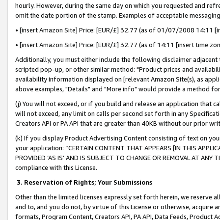
hourly. However, during the same day on which you requested and refre
omit the date portion of the stamp. Examples of acceptable messaging
• [insert Amazon Site] Price: [EUR/£] 32.77 (as of 01/07/2008 14:11 [in
• [insert Amazon Site] Price: [EUR/£] 32.77 (as of 14:11 [insert time zo
Additionally, you must either include the following disclaimer adjacent t
scripted pop-up, or other similar method: "Product prices and availabil
availability information displayed on [relevant Amazon Site(s), as appli
above examples, "Details" and "More info" would provide a method for 
(j) You will not exceed, or if you build and release an application that c
will not exceed, any limit on calls per second set forth in any Specifica
Creators API or PA API that are greater than 40KB without our prior wr
(k) If you display Product Advertising Content consisting of text on your
your application: “CERTAIN CONTENT THAT APPEARS [IN THIS APPLIC
PROVIDED ‘AS IS’ AND IS SUBJECT TO CHANGE OR REMOVAL AT ANY TIME.”
compliance with this License.
3.
Reservation of Rights; Your Submissions
Other than the limited licenses expressly set forth herein, we reserve all 
and to, and you do not, by virtue of this License or otherwise, acquire an
formats, Program Content, Creators API, PA API, Data Feeds, Product 