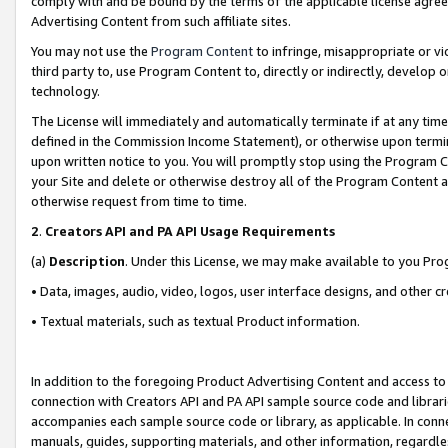
comply with and be bound by the terms of the applicable license agreem
Advertising Content from such affiliate sites.
You may not use the
Program Content
to infringe, misappropriate or vio
third party to, use Program Content to, directly or indirectly, develo
technology.
The License will immediately and automatically terminate if at any ti
defined in the Commission Income Statement), or otherwise upon termina
upon written notice to you. You will promptly stop using the Program 
your Site and delete or otherwise destroy all of the Program Content 
otherwise request from time to time.
2
.
Creators API and PA API Usage Requirements
(a)
Description
. Under this License, we may make available to you Pr
• Data, images, audio, video, logos, user interface designs, and other c
• Textual materials, such as textual Product information.
In addition to the foregoing Product Advertising Content and access to
connection with Creators API and PA API sample source code and librarie
accompanies each sample source code or library, as applicable. In conne
manuals, guides, supporting materials, and other information, regardless