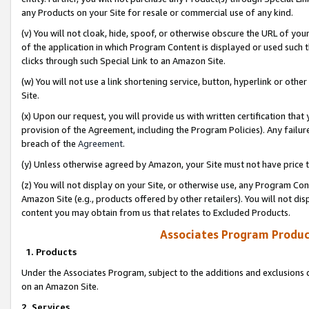
any Products on your Site for resale or commercial use of any kind.
(v) You will not cloak, hide, spoof, or otherwise obscure the URL of your
of the application in which Program Content is displayed or used such 
clicks through such Special Link to an Amazon Site.
(w) You will not use a link shortening service, button, hyperlink or oth
Site.
(x) Upon our request, you will provide us with written certification tha
provision of the Agreement, including the Program Policies). Any failure
breach of the
Agreement
.
(y) Unless otherwise agreed by Amazon, your Site must not have price tr
(z) You will not display on your Site, or otherwise use, any Program Con
Amazon Site (e.g., products offered by other retailers). You will not di
content you may obtain from us that relates to Excluded Products.
Associates Program Produc
1. Products
Under the Associates Program, subject to the additions and exclusions d
on an Amazon Site.
2. Services