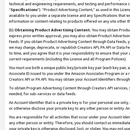
technical and engineering requirements, and testing and performance cri
“
Specifications
”). “Product Advertising Content,” as used in this Lic
available to you under a separate license and any Specifications that we
information or content relating to products offered on any site other 
(b)
Obtaining Product Advertising Content.
You may obtain Product
express prior written approval, you may also obtain Product Advertisi
Feeds. If you obtain Product Advertising Content through Data Feeds, yo
we may change, deprecate, or republish Creators API, PA API or Data Fee
to time, and you agree that it is your responsibility to ensure that your
current requirements (including this License and all Program Policies).
You must use both a unique public key/private key pair (each key pair, a
Associate ID issued to you under the Amazon Associates Program or a r
Creators API or PA API. You may obtain your Account Identifiers through
To obtain Program Advertising Content through Creators API services, y
needed, for sub-services or data feeds.
An Account Identifier that is a private key is for your personal use only,
or otherwise disclose your private key to any other person or entity. An A
You are responsible for all activities that occur under your Account Ide
any other person or entity. Therefore, you should contact us immediate
your private key is otherwise disclosed, lost, or stolen. You may not u