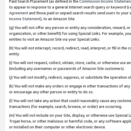
Paid Search Placement (as defined in the
Commission Income Statemen
to appear in response to a general Internet search query or keyword (i.e.
Agreement
and those paid or unpaid search results send users to your sit
Income Statement
), to an Amazon Site.
(g) You will not offer any person or entity any consideration, reward, or
organization, or other benefit) for using Special Links. For example, 
entities to visit an Amazon Site via your Special Links.
(h) You will not intercept, record, redirect, read, interpret, or fill in 
entity.
(i) You will not request, collect, obtain, store, cache, or otherwise us
(including any usernames or passwords of Amazon Site customers).
(j) You will not modify, redirect, suppress, or substitute the operation 
(k) You will not make any orders or engage in other transactions of any 
or encourage any other person or entity to do so.
(l) You will not take any action that could reasonably cause any custome
transactions (for example, search, browse, or order) are occurring.
(m) You will not include on your Site, display, or otherwise use Specia
Trojan horse, or other malicious or harmful code, or any software app
or installed on their computer or other electronic device.