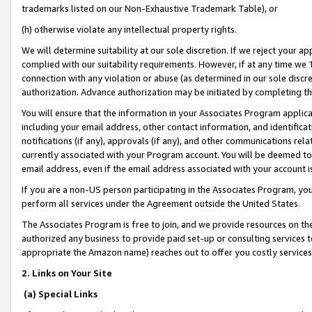
trademarks listed on our Non-Exhaustive Trademark Table), or
(h) otherwise violate any intellectual property rights.
We will determine suitability at our sole discretion. If we reject your 
complied with our suitability requirements. However, if at any time we 1
connection with any violation or abuse (as determined in our sole disc
authorization. Advance authorization may be initiated by completing t
You will ensure that the information in your Associates Program applic
including your email address, other contact information, and identifica
notifications (if any), approvals (if any), and other communications re
currently associated with your Program account. You will be deemed to 
email address, even if the email address associated with your account i
If you are a non-US person participating in the Associates Program, you
perform all services under the Agreement outside the United States.
The Associates Program is free to join, and we provide resources on th
authorized any business to provide paid set-up or consulting services t
appropriate the Amazon name) reaches out to offer you costly services
2. Links on Your Site
(a) Special Links