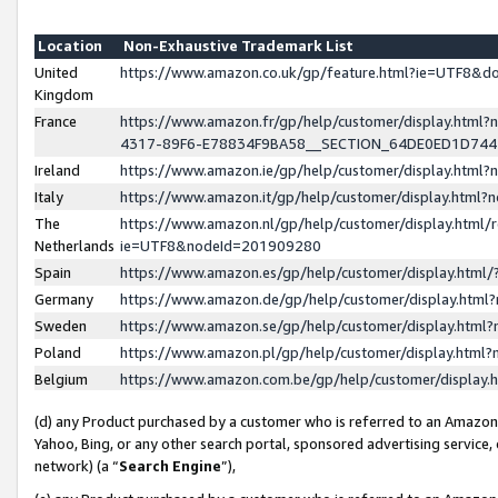
Location
Non-Exhaustive Trademark List
United
https://www.amazon.co.uk/gp/feature.html?ie=UTF8&
Kingdom
France
https://www.amazon.fr/gp/help/customer/display.ht
4317-89F6-E78834F9BA58__SECTION_64DE0ED1D74
Ireland
https://www.amazon.ie/gp/help/customer/display.ht
Italy
https://www.amazon.it/gp/help/customer/display.html
The
https://www.amazon.nl/gp/help/customer/display.html/
Netherlands
ie=UTF8&nodeId=201909280
Spain
https://www.amazon.es/gp/help/customer/display.htm
Germany
https://www.amazon.de/gp/help/customer/display.htm
Sweden
https://www.amazon.se/gp/help/customer/display.htm
Poland
https://www.amazon.pl/gp/help/customer/display.htm
Belgium
https://www.amazon.com.be/gp/help/customer/displa
(d) any Product purchased by a customer who is referred to an Amazon S
Yahoo, Bing, or any other search portal, sponsored advertising service, o
network) (a “
Search Engine
”),