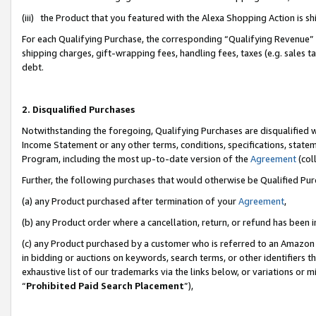
(iii) the Product that you featured with the Alexa Shopping Action is 
For each Qualifying Purchase, the corresponding “Qualifying Revenue” i
shipping charges, gift-wrapping fees, handling fees, taxes (e.g. sales ta
debt.
2. Disqualified Purchases
Notwithstanding the foregoing, Qualifying Purchases are disqualified w
Income Statement or any other terms, conditions, specifications, statem
Program, including the most up-to-date version of the
Agreement
(coll
Further, the following purchases that would otherwise be Qualified Pu
(a) any Product purchased after termination of your
Agreement
,
(b) any Product order where a cancellation, return, or refund has been i
(c) any Product purchased by a customer who is referred to an Amazon 
in bidding or auctions on keywords, search terms, or other identifiers 
exhaustive list of our trademarks via the links below, or variations or 
“
Prohibited Paid Search Placement
”),