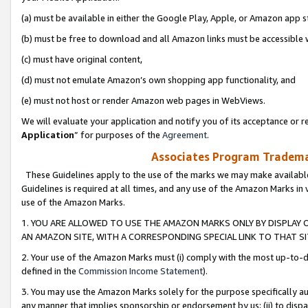
(a) must be available in either the Google Play, Apple, or Amazon app s
(b) must be free to download and all Amazon links must be accessible 
(c) must have original content,
(d) must not emulate Amazon’s own shopping app functionality, and
(e) must not host or render Amazon web pages in WebViews.
We will evaluate your application and notify you of its acceptance or re
Application
” for purposes of the
Agreement
.
Associates Program Trademar
These Guidelines apply to the use of the marks we may make available
Guidelines is required at all times, and any use of the Amazon Marks in 
use of the Amazon Marks.
1. YOU ARE ALLOWED TO USE THE AMAZON MARKS ONLY BY DISPLAY 
AN AMAZON SITE, WITH A CORRESPONDING SPECIAL LINK TO THAT SI
2. Your use of the Amazon Marks must (i) comply with the most up-to-da
defined in the
Commission Income Statement
).
3. You may use the Amazon Marks solely for the purpose specifically a
any manner that implies sponsorship or endorsement by us; (ii) to disparag