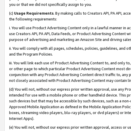
you or that we did not specifically assign to you.
(c)
Usage Requirements
. By making calls to Creators API, PA API, ac
the following requirements:
i. You will use Product Advertising Content only in a lawful manner in a
use Creators API, PA API, Data Feeds, or Product Advertising Content wit
purpose of advertising and marketing an Amazon Site and driving sales
ii. You will comply with all pages, schedules, policies, guidelines, and o
and the Program Policies.
iii. You will link each use of Product Advertising Content to, and only 
or other page to which particular Product Advertising Content most direc
conjunction with any Product Advertising Content direct traffic to, any 
not closely associated with Product Advertising Content may contain lin
(d) You will not, without our express prior written approval, use any Pr
intended for use with a mobile phone or other handheld device. This proh
such devices but that may be accessible by such devices, such as a non-
Approved Mobile Application as defined in the Mobile Application Policy; 
boxes, streaming video players, blu-ray players, or dvd players) or Inte
Internet Apps).
(e) You will not, without our express prior written approval, access or 