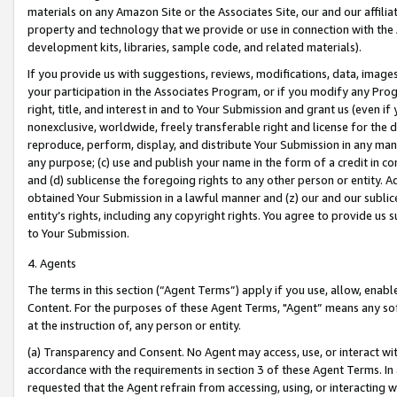
materials on any Amazon Site or the Associates Site, our and our affili
property and technology that we provide or use in connection with the
development kits, libraries, sample code, and related materials).
If you provide us with suggestions, reviews, modifications, data, image
your participation in the Associates Program, or if you modify any Prog
right, title, and interest in and to Your Submission and grant us (even 
nonexclusive, worldwide, freely transferable right and license for the du
reproduce, perform, display, and distribute Your Submission in any man
any purpose; (c) use and publish your name in the form of a credit in c
and (d) sublicense the foregoing rights to any other person or entity. A
obtained Your Submission in a lawful manner and (z) our and our sublice
entity’s rights, including any copyright rights. You agree to provide us
to Your Submission.
4. Agents
The terms in this section (“Agent Terms”) apply if you use, allow, enab
Content. For the purposes of these Agent Terms, "Agent” means any so
at the instruction of, any person or entity.
(a) Transparency and Consent. No Agent may access, use, or interact with 
accordance with the requirements in section 3 of these Agent Terms. In
requested that the Agent refrain from accessing, using, or interacting