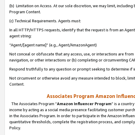
(b) Limitation on Access. At our sole discretion, we may limit, includin
Program Content.
(c) Technical Requirements. Agents must:
In all HTTP/HTTPS requests, identify that the request is from an Agent 
agent string:
“Agent/[agent name]” (e.g., Agent/AmazonAgent)
Not conceal or obfuscate that any access, use, or interactions are fro
navigation, or other interactions or (b) completing or circumventing 
Respond truthfully to any question or prompt seeking to determine if 
Not circumvent or otherwise avoid any measure intended to block, limit
Content.
Associates Program Amazon Influence
The Associates Program “
Amazon Influencer Program
” is a countr
income by acting as a social media presence facilitating customer purc
in the Associates Program. In order to participate in the Amazon Influen
quantitative thresholds, complete the registration process, and comply
Policy.