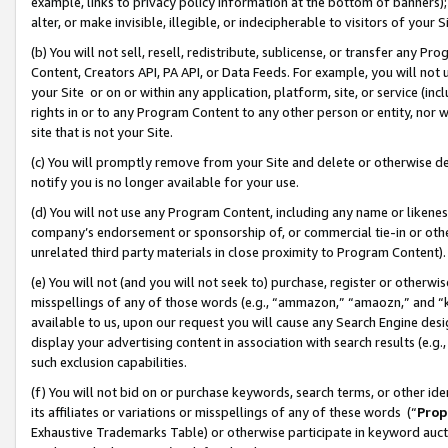
example, links to privacy policy information at the bottom of banners);
alter, or make invisible, illegible, or indecipherable to visitors of your 
(b) You will not sell, resell, redistribute, sublicense, or transfer any 
Content, Creators API, PA API, or Data Feeds. For example, you will not 
your Site or on or within any application, platform, site, or service (in
rights in or to any Program Content to any other person or entity, nor wi
site that is not your Site.
(c) You will promptly remove from your Site and delete or otherwise d
notify you is no longer available for your use.
(d) You will not use any Program Content, including any name or likene
company’s endorsement or sponsorship of, or commercial tie-in or other 
unrelated third party materials in close proximity to Program Content)
(e) You will not (and you will not seek to) purchase, register or otherw
misspellings of any of those words (e.g., “ammazon,” “amaozn,” and “kin
available to us, upon our request you will cause any Search Engine de
display your advertising content in association with search results (e.
such exclusion capabilities.
(f) You will not bid on or purchase keywords, search terms, or other id
its affiliates or variations or misspellings of any of these words (“
Prop
Exhaustive Trademarks Table) or otherwise participate in keyword aucti