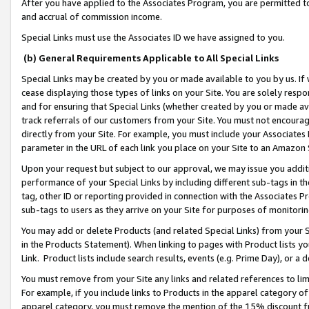
After you have applied to the Associates Program, you are permitted to 
and accrual of commission income.
Special Links must use the Associates ID we have assigned to you.
(b) General Requirements Applicable to All Special Links
Special Links may be created by you or made available to you by us. If 
cease displaying those types of links on your Site. You are solely respo
and for ensuring that Special Links (whether created by you or made av
track referrals of our customers from your Site. You must not encoura
directly from your Site. For example, you must include your Associates
parameter in the URL of each link you place on your Site to an Amazon 
Upon your request but subject to our approval, we may issue you addit
performance of your Special Links by including different sub-tags in t
tag, other ID or reporting provided in connection with the Associates Pr
sub-tags to users as they arrive on your Site for purposes of monitorin
You may add or delete Products (and related Special Links) from your Si
in the Products Statement). When linking to pages with Product lists you
Link. Product lists include search results, events (e.g. Prime Day), or 
You must remove from your Site any links and related references to li
For example, if you include links to Products in the apparel category 
apparel category, you must remove the mention of the 15% discount f