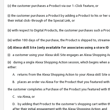
(c) the customer purchases a Product via our 1-Click feature, or
(i) the customer purchases a Product by adding a Product to his or her
their initial click-through of the Special Link, or
(ii) with respect to Digital Products, the customer purchases such a P
(iii) within 180 days of the purchase, the Product is shipped to, stre
(d) Alexa skill Site (only available for associates using a stor
(i) a customer using your Alexa skill Site engages an Alexa Shopping A
(ii) during a single Alexa Shopping Action session, which begins when
either:
A. returns from the Alexa Shopping Action to your Alexa skill Site 
B. places an order via Alexa for the Product that you featured with
the customer completes a Purchase of the Product you featured with t
C. via Alexa, or
D. by adding that Product to the customer’s shopping cart within th
after their initial engagement with the Alexa Shopping Action; and