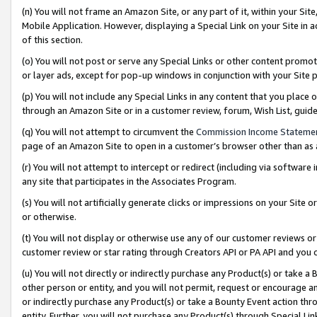
(n) You will not frame an Amazon Site, or any part of it, within your Sit
Mobile Application. However, displaying a Special Link on your Site in a
of this section.
(o) You will not post or serve any Special Links or other content prom
or layer ads, except for pop-up windows in conjunction with your Site 
(p) You will not include any Special Links in any content that you place
through an Amazon Site or in a customer review, forum, Wish List, gui
(q) You will not attempt to circumvent the
Commission Income Stateme
page of an Amazon Site to open in a customer’s browser other than as a 
(r) You will not attempt to intercept or redirect (including via softwar
any site that participates in the Associates Program.
(s) You will not artificially generate clicks or impressions on your Si
or otherwise.
(t) You will not display or otherwise use any of our customer reviews or 
customer review or star rating through Creators API or PA API and you 
(u) You will not directly or indirectly purchase any Product(s) or take a
other person or entity, and you will not permit, request or encourage an
or indirectly purchase any Product(s) or take a Bounty Event action thro
entity. Further, you will not purchase any Product(s) through Special Li