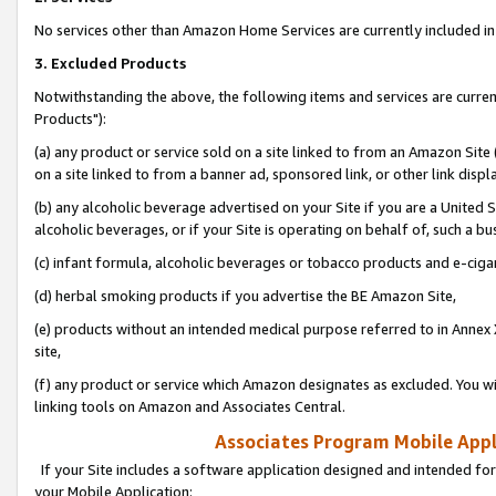
No services other than Amazon Home Services are currently included in 
3. Excluded Products
Notwithstanding the above, the following items and services are curre
Products"):
(a) any product or service sold on a site linked to from an Amazon Site
on a site linked to from a banner ad, sponsored link, or other link disp
(b) any alcoholic beverage advertised on your Site if you are a United 
alcoholic beverages, or if your Site is operating on behalf of, such a bu
(c) infant formula, alcoholic beverages or tobacco products and e-ciga
(d) herbal smoking products if you advertise the BE Amazon Site,
(e) products without an intended medical purpose referred to in Annex 
site,
(f) any product or service which Amazon designates as excluded. You will 
linking tools on Amazon and Associates Central.
Associates Program Mobile Appli
If your Site includes a software application designed and intended for
your Mobile Application: