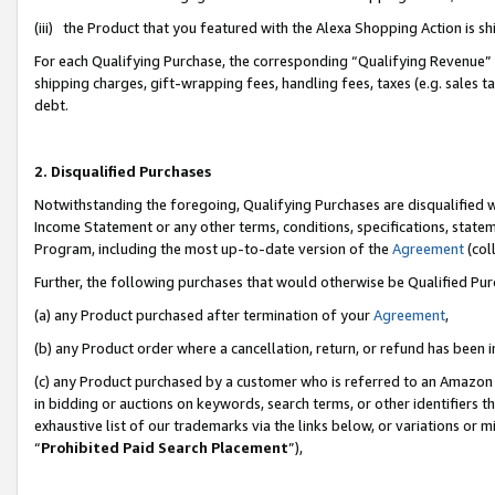
(iii) the Product that you featured with the Alexa Shopping Action is 
For each Qualifying Purchase, the corresponding “Qualifying Revenue” i
shipping charges, gift-wrapping fees, handling fees, taxes (e.g. sales ta
debt.
2. Disqualified Purchases
Notwithstanding the foregoing, Qualifying Purchases are disqualified w
Income Statement or any other terms, conditions, specifications, statem
Program, including the most up-to-date version of the
Agreement
(coll
Further, the following purchases that would otherwise be Qualified Pu
(a) any Product purchased after termination of your
Agreement
,
(b) any Product order where a cancellation, return, or refund has been i
(c) any Product purchased by a customer who is referred to an Amazon 
in bidding or auctions on keywords, search terms, or other identifiers 
exhaustive list of our trademarks via the links below, or variations or 
“
Prohibited Paid Search Placement
”),