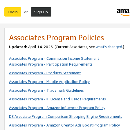
Login
Sign up
or
Associates Program Policies
Updated:
April 14, 2026. (Current Associates, see
what’s changed
.)
Associates Program - Commission Income Statement
Associates Program - Participation Requirements
Associates Program - Products Statement
Associates Program - Mobile Application Policy
Associates Program - Trademark Guidelines
Associates Program - IP License and Usage Requirements
Associates Program - Amazon Influencer Program Policy
DE Associate Program Comparison Shopping Engine Requirements
Associates Program - Amazon Creator Ads Boost Program Policy