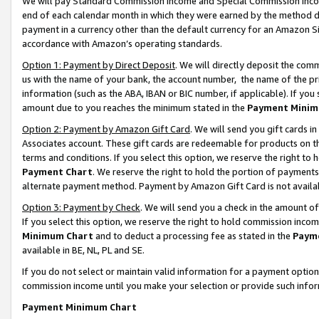
We will pay Standard Commission Income and Special Commission Incom
end of each calendar month in which they were earned by the method de
payment in a currency other than the default currency for an Amazon Sit
accordance with Amazon’s operating standards.
Option 1: Payment by Direct Deposit
. We will directly deposit the co
us with the name of your bank, the account number, the name of the pr
information (such as the ABA, IBAN or BIC number, if applicable). If you 
amount due to you reaches the minimum stated in the
Payment Minim
Option 2: Payment by Amazon Gift Card
. We will send you gift cards 
Associates account. These gift cards are redeemable for products on t
terms and conditions. If you select this option, we reserve the right t
Payment Chart
. We reserve the right to hold the portion of payment
alternate payment method. Payment by Amazon Gift Card is not available
Option 3: Payment by Check
. We will send you a check in the amount o
If you select this option, we reserve the right to hold commission inco
Minimum Chart
and to deduct a processing fee as stated in the
Paym
available in BE, NL, PL and SE.
If you do not select or maintain valid information for a payment opti
commission income until you make your selection or provide such info
Payment Minimum Chart