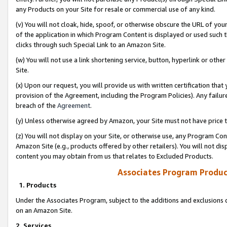
any Products on your Site for resale or commercial use of any kind.
(v) You will not cloak, hide, spoof, or otherwise obscure the URL of your
of the application in which Program Content is displayed or used such 
clicks through such Special Link to an Amazon Site.
(w) You will not use a link shortening service, button, hyperlink or oth
Site.
(x) Upon our request, you will provide us with written certification tha
provision of the Agreement, including the Program Policies). Any failure
breach of the
Agreement
.
(y) Unless otherwise agreed by Amazon, your Site must not have price tr
(z) You will not display on your Site, or otherwise use, any Program Con
Amazon Site (e.g., products offered by other retailers). You will not di
content you may obtain from us that relates to Excluded Products.
Associates Program Produc
1. Products
Under the Associates Program, subject to the additions and exclusions d
on an Amazon Site.
2. Services