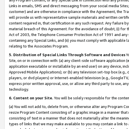
Links in emails, SMS and direct messaging from your social media Sites; 
customer) and are otherwise in compliance with the Agreement, the Tr
will provide us with representative sample materials and written certif
content required in, that certification in any such request. Any failure b
material breach of this Agreement. For the avoidance of doubt, (i) for
Act of 2003, the Telephone Consumer Protection Act of 1991 and any si
containing any Special Links, and (ii) you must comply with applicable
relating to the Associates Program.
5. Distribution of Special Links Through Software and Devices
Yo
Site, on or in connection with: (a) any client-side software application 
application executable or installable by an end user) on any device, in
Approved Mobile Applications); or (b) any television set-top box (e.g., 
players, or dvd players) or Internet-enabled television (e.g., GoogleTV, 
express prior written approval, use, or allow any third party to use, 
technology.
6. Content on your Site.
You will be solely responsible for the conten
(a) You will not add to, delete from, or otherwise alter any Program Co
resize Program Content consisting of a graphic image in a manner that
consisting of text in a manner that does not materially alter the meanin
types of links that we may make available to you may contain a link to 