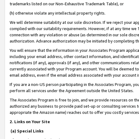
trademarks listed on our Non-Exhaustive Trademark Table), or
(h) otherwise violate any intellectual property rights.
We will determine suitability at our sole discretion. If we reject your 
complied with our suitability requirements. However, if at any time we 1
connection with any violation or abuse (as determined in our sole disc
authorization. Advance authorization may be initiated by completing t
You will ensure that the information in your Associates Program applic
including your email address, other contact information, and identifica
notifications (if any), approvals (if any), and other communications re
currently associated with your Program account. You will be deemed to 
email address, even if the email address associated with your account i
If you are a non-US person participating in the Associates Program, you
perform all services under the Agreement outside the United States.
The Associates Program is free to join, and we provide resources on th
authorized any business to provide paid set-up or consulting services t
appropriate the Amazon name) reaches out to offer you costly services
2. Links on Your Site
(a) Special Links