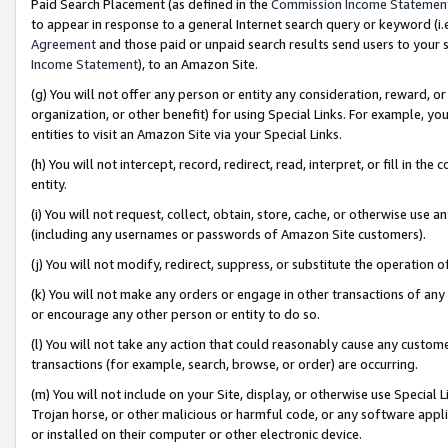
Paid Search Placement (as defined in the
Commission Income Statemen
to appear in response to a general Internet search query or keyword (i.e.
Agreement
and those paid or unpaid search results send users to your sit
Income Statement
), to an Amazon Site.
(g) You will not offer any person or entity any consideration, reward, or
organization, or other benefit) for using Special Links. For example, 
entities to visit an Amazon Site via your Special Links.
(h) You will not intercept, record, redirect, read, interpret, or fill in 
entity.
(i) You will not request, collect, obtain, store, cache, or otherwise us
(including any usernames or passwords of Amazon Site customers).
(j) You will not modify, redirect, suppress, or substitute the operation 
(k) You will not make any orders or engage in other transactions of any 
or encourage any other person or entity to do so.
(l) You will not take any action that could reasonably cause any custome
transactions (for example, search, browse, or order) are occurring.
(m) You will not include on your Site, display, or otherwise use Specia
Trojan horse, or other malicious or harmful code, or any software app
or installed on their computer or other electronic device.