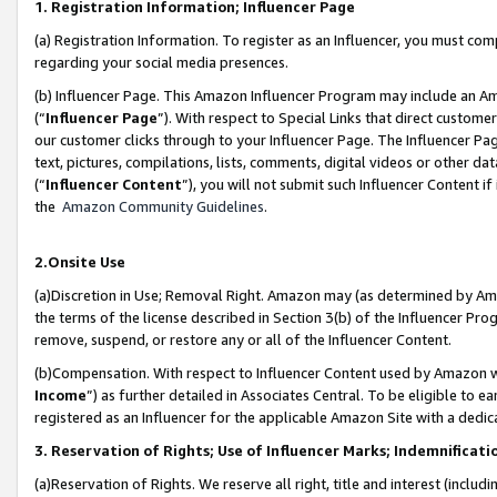
1. Registration Information; Influencer Page
(a) Registration Information. To register as an Influencer, you must co
regarding your social media presences.
(b) Influencer Page. This Amazon Influencer Program may include an A
(“
Influencer Page
”). With respect to Special Links that direct custom
our customer clicks through to your Influencer Page. The Influencer Pag
text, pictures, compilations, lists, comments, digital videos or other
(“
Influencer Content
”), you will not submit such Influencer Content if
the
Amazon Community Guidelines
.
2.Onsite Use
(a)Discretion in Use; Removal Right. Amazon may (as determined by Amazo
the terms of the license described in Section 3(b) of the Influencer Prog
remove, suspend, or restore any or all of the Influencer Content.
(b)Compensation. With respect to Influencer Content used by Amazon wi
Income
”) as further detailed in Associates Central. To be eligible t
registered as an Influencer for the applicable Amazon Site with a dedic
3. Reservation of Rights; Use of Influencer Marks; Indemnificati
(a)Reservation of Rights. We reserve all right, title and interest (includ