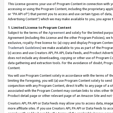
This License governs your use of Program Content in connection with yo
accessing or using the Program Content, including the proprietary appli
or “PA API of”) that permit you to access and use certain types of data
Advertising Content”) which we may make available to you, you agree t
1
.
Limited License to Program Content
Subject to the terms of the
Agreement
and solely for the limited purpo
Agreement (including this License and the other Program Policies), we 
exclusive, royalty-free license to: (a) copy and display Program Conten
Trademark Guidelines
) we make available to you as part of the Progra
(c) access and use Creators API, PA API, Data Feeds, and Product Adverti
does not include any downloading, copying or other use of Program Conte
data gathering and extraction tools. For the avoidance of doubt, Progr
Content.
You will use Program Content solely in accordance with the terms of t
limiting the foregoing, you will (a) use Program Content solely to send
conjunction with any Program Content, direct traffic to any page of a si
associated with the Program Content may contain links to sites other t
Product detail page or other relevant page of an Amazon Site and not 
Creators API, PA API or Data Feeds may allow you to access data, image
more affiliate sites. If you use Creators API, PA API or Data Feeds to ac