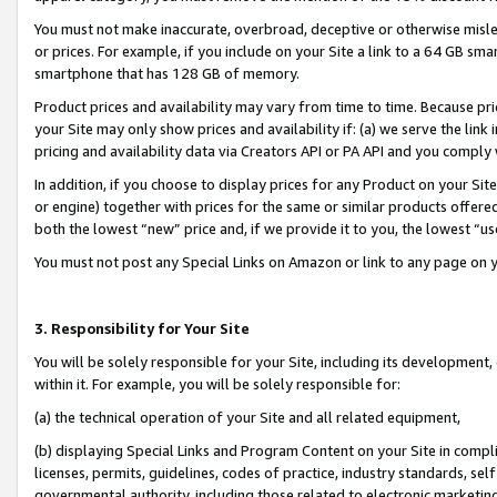
You must not make inaccurate, overbroad, deceptive or otherwise misle
or prices. For example, if you include on your Site a link to a 64 GB sm
smartphone that has 128 GB of memory.
Product prices and availability may vary from time to time. Because pri
your Site may only show prices and availability if: (a) we serve the link 
pricing and availability data via Creators API or PA API and you comply
In addition, if you choose to display prices for any Product on your Si
or engine) together with prices for the same or similar products offer
both the lowest “new” price and, if we provide it to you, the lowest “u
You must not post any Special Links on Amazon or link to any page on 
3. Responsibility for Your Site
You will be solely responsible for your Site, including its development
within it. For example, you will be solely responsible for:
(a) the technical operation of your Site and all related equipment,
(b) displaying Special Links and Program Content on your Site in compl
licenses, permits, guidelines, codes of practice, industry standards, se
governmental authority, including those related to electronic marketin