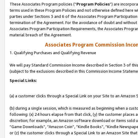
These Associates Program policies (“
Program Policies
”) are incorpor
terms used in these Program Policies and not otherwise defined here wil
parties under Sections 3 and 6 of the Associates Program Participation
termination of the Agreement. For the avoidance of doubt and without l
Associates Program Participation Requirements, the Associates Program
material breach of the Agreement.
Associates Program Commission Inco
1. Qualifying Purchases and Qualifying Revenue
We will pay Standard Commission Income described in Section 3 of thi
(subject to the exclusions described in this Commission Income Stateme
Special Links:
(a) a customer clicks through a Special Link on your Site to an Amazon S
(b) during a single session, which is measured as beginning when a custo
following: (x) 24 hours elapse from that click, (y) the customer places 
discretion; for example, an Amazon software download or items sold 
“Game Downloads”, “Amazon Coin”, “Kindle Books”, “Kindle Newspapers”
or (z) the customer clicks through a Special Link to an Amazon Site that