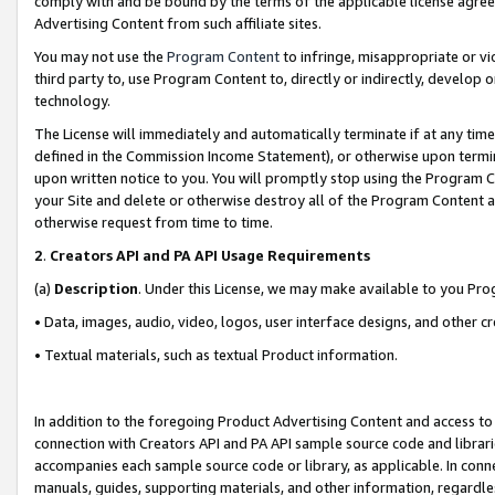
comply with and be bound by the terms of the applicable license agreem
Advertising Content from such affiliate sites.
You may not use the
Program Content
to infringe, misappropriate or vio
third party to, use Program Content to, directly or indirectly, develo
technology.
The License will immediately and automatically terminate if at any ti
defined in the Commission Income Statement), or otherwise upon termina
upon written notice to you. You will promptly stop using the Program 
your Site and delete or otherwise destroy all of the Program Content 
otherwise request from time to time.
2
.
Creators API and PA API Usage Requirements
(a)
Description
. Under this License, we may make available to you Pr
• Data, images, audio, video, logos, user interface designs, and other c
• Textual materials, such as textual Product information.
In addition to the foregoing Product Advertising Content and access to
connection with Creators API and PA API sample source code and librarie
accompanies each sample source code or library, as applicable. In conne
manuals, guides, supporting materials, and other information, regardless