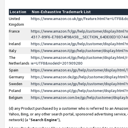
Location
Non-Exhaustive Trademark List
United
https://www.amazon.co.uk/gp/feature.html?ie=UTF8&
Kingdom
France
https://www.amazon.fr/gp/help/customer/display.ht
4317-89F6-E78834F9BA58__SECTION_64DE0ED1D74
Ireland
https://www.amazon.ie/gp/help/customer/display.ht
Italy
https://www.amazon.it/gp/help/customer/display.html
The
https://www.amazon.nl/gp/help/customer/display.html/
Netherlands
ie=UTF8&nodeId=201909280
Spain
https://www.amazon.es/gp/help/customer/display.htm
Germany
https://www.amazon.de/gp/help/customer/display.htm
Sweden
https://www.amazon.se/gp/help/customer/display.htm
Poland
https://www.amazon.pl/gp/help/customer/display.htm
Belgium
https://www.amazon.com.be/gp/help/customer/displa
(d) any Product purchased by a customer who is referred to an Amazon S
Yahoo, Bing, or any other search portal, sponsored advertising service, o
network) (a “
Search Engine
”),