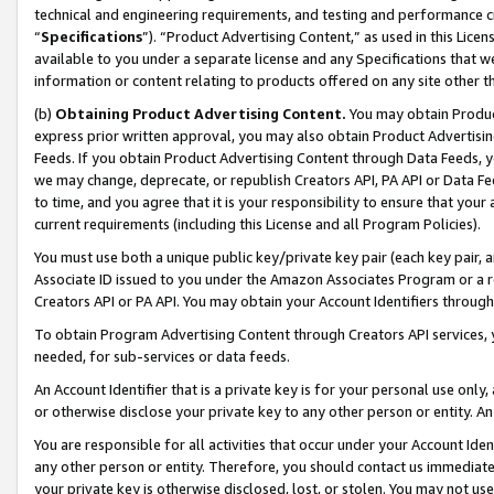
technical and engineering requirements, and testing and performance cri
“
Specifications
”). “Product Advertising Content,” as used in this Lic
available to you under a separate license and any Specifications that we
information or content relating to products offered on any site other 
(b)
Obtaining Product Advertising Content.
You may obtain Product
express prior written approval, you may also obtain Product Advertisi
Feeds. If you obtain Product Advertising Content through Data Feeds, yo
we may change, deprecate, or republish Creators API, PA API or Data Fee
to time, and you agree that it is your responsibility to ensure that your
current requirements (including this License and all Program Policies).
You must use both a unique public key/private key pair (each key pair, a
Associate ID issued to you under the Amazon Associates Program or a r
Creators API or PA API. You may obtain your Account Identifiers through
To obtain Program Advertising Content through Creators API services, y
needed, for sub-services or data feeds.
An Account Identifier that is a private key is for your personal use only,
or otherwise disclose your private key to any other person or entity. An A
You are responsible for all activities that occur under your Account Ide
any other person or entity. Therefore, you should contact us immediate
your private key is otherwise disclosed, lost, or stolen. You may not u