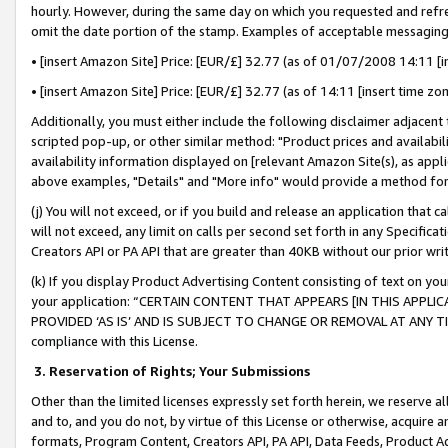
hourly. However, during the same day on which you requested and refre
omit the date portion of the stamp. Examples of acceptable messaging
• [insert Amazon Site] Price: [EUR/£] 32.77 (as of 01/07/2008 14:11 [in
• [insert Amazon Site] Price: [EUR/£] 32.77 (as of 14:11 [insert time zo
Additionally, you must either include the following disclaimer adjacent t
scripted pop-up, or other similar method: "Product prices and availabil
availability information displayed on [relevant Amazon Site(s), as appli
above examples, "Details" and "More info" would provide a method for 
(j) You will not exceed, or if you build and release an application that c
will not exceed, any limit on calls per second set forth in any Specifica
Creators API or PA API that are greater than 40KB without our prior wr
(k) If you display Product Advertising Content consisting of text on your
your application: “CERTAIN CONTENT THAT APPEARS [IN THIS APPLIC
PROVIDED ‘AS IS’ AND IS SUBJECT TO CHANGE OR REMOVAL AT ANY TIME.”
compliance with this License.
3.
Reservation of Rights; Your Submissions
Other than the limited licenses expressly set forth herein, we reserve all 
and to, and you do not, by virtue of this License or otherwise, acquire an
formats, Program Content, Creators API, PA API, Data Feeds, Product 