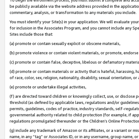
be publicly available via the website address provided in the application
commentary, analysis, or transformation to any materials you include.
You must identify your Site(s) in your application. We will evaluate your 
for inclusion in the Associates Program, and you cannot include any Speci
Sites include those that:
(a) promote or contain sexually explicit or obscene materials,
(b) promote violence or contain violent materials, or promote, endorse 
(c) promote or contain false, deceptive, libelous or defamatory materi
(d) promote or contain materials or activity that is hateful, harassing, h
of race, color, sex, religion, nationality, disability, sexual orientation, or
(e) promote or undertake illegal activities,
(f) are directed toward children or knowingly collect, use, or disclose
threshold (as defined by applicable laws, regulations and/or guidelines);
permits, guidelines, codes of practice, industry standards, self-regulat
governmental authority related to child protection (for example, if app
regulations promulgated thereunder or the Children’s Online Protection
(g) include any trademark of Amazon or its affiliates, or a variant or 
name, in any “tag” or Associates ID, or in any username, group name, or 