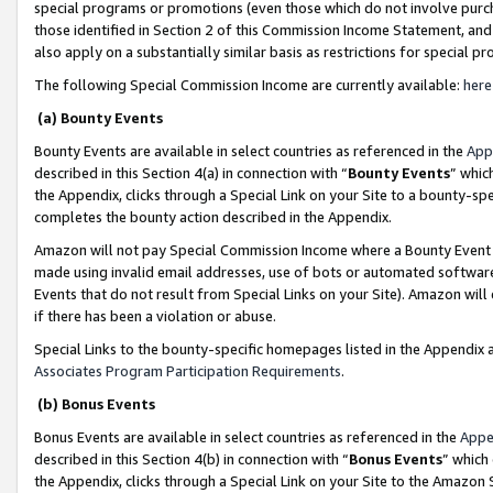
special programs or promotions (even those which do not involve purcha
those identified in Section 2 of this Commission Income Statement, an
also apply on a substantially similar basis as restrictions for special 
The following Special Commission Income are currently available:
here
(a) Bounty Events
Bounty Events are available in select countries as referenced in the
App
described in this Section 4(a) in connection with “
Bounty Events
” whic
the Appendix, clicks through a Special Link on your Site to a bounty-s
completes the bounty action described in the Appendix.
Amazon will not pay Special Commission Income where a Bounty Event ha
made using invalid email addresses, use of bots or automated software
Events that do not result from Special Links on your Site). Amazon will 
if there has been a violation or abuse.
Special Links to the bounty-specific homepages listed in the Appendix 
Associates Program Participation Requirements
.
(b) Bonus Events
Bonus Events are available in select countries as referenced in the
Appe
described in this Section 4(b) in connection with “
Bonus Events
” which
the Appendix, clicks through a Special Link on your Site to the Amazon 