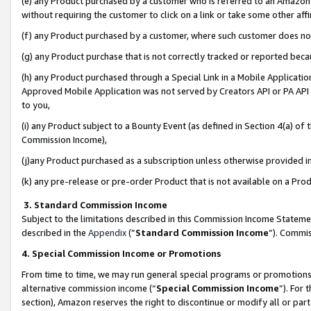
(e) any Product purchased by a customer who is referred to an Amazon Si
without requiring the customer to click on a link or take some other affi
(f) any Product purchased by a customer, where such customer does no
(g) any Product purchase that is not correctly tracked or reported bec
(h) any Product purchased through a Special Link in a Mobile Applicatio
Approved Mobile Application was not served by Creators API or PA API (
to you,
(i) any Product subject to a Bounty Event (as defined in Section 4(a) o
Commission Income),
(j)any Product purchased as a subscription unless otherwise provided 
(k) any pre-release or pre-order Product that is not available on a Prod
3. Standard Commission Income
Subject to the limitations described in this Commission Income Statem
described in the
Appendix
(”
Standard Commission Income
”). Commis
4. Special Commission Income or Promotions
From time to time, we may run general special programs or promotions 
alternative commission income (“
Special Commission Income
”). For
section), Amazon reserves the right to discontinue or modify all or par