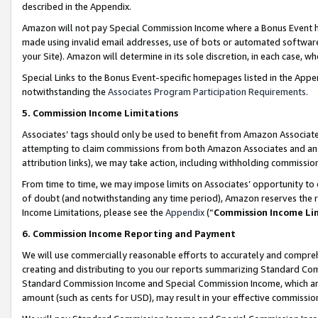
described in the Appendix.
Amazon will not pay Special Commission Income where a Bonus Event has
made using invalid email addresses, use of bots or automated software,
your Site). Amazon will determine in its sole discretion, in each case, w
Special Links to the Bonus Event-specific homepages listed in the Appe
notwithstanding the
Associates Program Participation Requirements
.
5. Commission Income Limitations
Associates’ tags should only be used to benefit from Amazon Associates
attempting to claim commissions from both Amazon Associates and ano
attribution links), we may take action, including withholding commissio
From time to time, we may impose limits on Associates’ opportunity t
of doubt (and notwithstanding any time period), Amazon reserves the ri
Income Limitations, please see the
Appendix
(“
Commission Income Li
6. Commission Income Reporting and Payment
We will use commercially reasonable efforts to accurately and comprehe
creating and distributing to you our reports summarizing Standard C
Standard Commission Income and Special Commission Income, which are 
amount (such as cents for USD), may result in your effective commission 