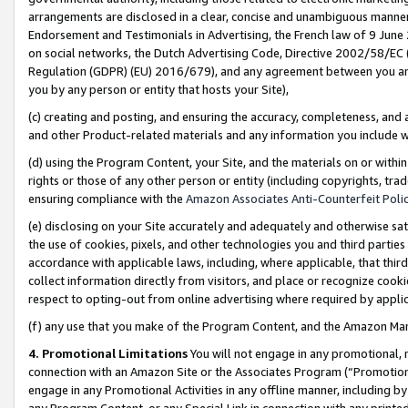
arrangements are disclosed in a clear, concise and unambiguous manner 
Endorsement and Testimonials in Advertising, the French law of 9 June
on social networks, the Dutch Advertising Code, Directive 2002/58/EC 
Regulation (GDPR) (EU) 2016/679), and any agreement between you and 
you by any person or entity that hosts your Site),
(c) creating and posting, and ensuring the accuracy, completeness, and 
and other Product-related materials and any information you include wit
(d) using the Program Content, your Site, and the materials on or within
rights or those of any other person or entity (including copyrights, trad
ensuring compliance with the
Amazon Associates Anti-Counterfeit Polic
(e) disclosing on your Site accurately and adequately and otherwise sat
the use of cookies, pixels, and other technologies you and third parties
accordance with applicable laws, including, where applicable, that thir
collect information directly from visitors, and place or recognize cooki
respect to opting-out from online advertising where required by appli
(f) any use that you make of the Program Content, and the Amazon Mar
4. Promotional Limitations
You will not engage in any promotional, ma
connection with an Amazon Site or the Associates Program (“Promotional
engage in any Promotional Activities in any offline manner, including by
any Program Content, or any Special Link in connection with any printed 