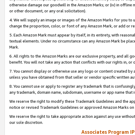
otherwise damage our goodwill in the Amazon Marks; or (iv) in offline ma
or other document, or any oral solicitation).
4. We will supply an image or images of the Amazon Marks for you to 
change the proportion, color, or font of any Amazon Mark, or add or
5. Each Amazon Mark must appear by itself, in its entirety, with reason
textual elements. Under no circumstance can any Amazon Mark be placed
Mark.
6. All rights to the Amazon Marks are our exclusive property, and all 
benefit. You will not take any action that conflicts with our rights in, 
7. You cannot display or otherwise use any logo or content created by a
unless you have obtained from that seller or vendor specific written au
8. You cannot use or apply to register any trademark that is confusingly
any trademark, domain name, subdomain, username or app name that is 
We reserve the right to modify these Trademark Guidelines and the app
notice or revised Trademark Guidelines or approved Amazon Marks on t
We reserve the right to take appropriate action against any use without
our sole discretion.
Associates Program IP