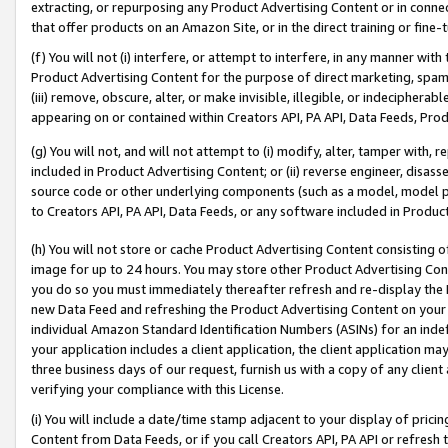
extracting, or repurposing any Product Advertising Content or in connec
that offer products on an Amazon Site, or in the direct training or fin
(f) You will not (i) interfere, or attempt to interfere, in any manner wit
Product Advertising Content for the purpose of direct marketing, spammi
(iii) remove, obscure, alter, or make invisible, illegible, or indecipherab
appearing on or contained within Creators API, PA API, Data Feeds, Prod
(g) You will not, and will not attempt to (i) modify, alter, tamper with,
included in Product Advertising Content; or (ii) reverse engineer, disa
source code or other underlying components (such as a model, model pa
to Creators API, PA API, Data Feeds, or any software included in Produc
(h) You will not store or cache Product Advertising Content consisting 
image for up to 24 hours. You may store other Product Advertising Cont
you do so you must immediately thereafter refresh and re-display the P
new Data Feed and refreshing the Product Advertising Content on your 
individual Amazon Standard Identification Numbers (ASINs) for an indefi
your application includes a client application, the client application m
three business days of our request, furnish us with a copy of any clien
verifying your compliance with this License.
(i) You will include a date/time stamp adjacent to your display of prici
Content from Data Feeds, or if you call Creators API, PA API or refresh