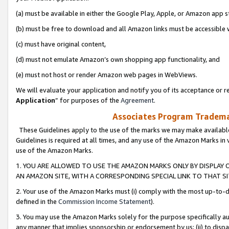
(a) must be available in either the Google Play, Apple, or Amazon app s
(b) must be free to download and all Amazon links must be accessible 
(c) must have original content,
(d) must not emulate Amazon’s own shopping app functionality, and
(e) must not host or render Amazon web pages in WebViews.
We will evaluate your application and notify you of its acceptance or re
Application
” for purposes of the
Agreement
.
Associates Program Trademar
These Guidelines apply to the use of the marks we may make available
Guidelines is required at all times, and any use of the Amazon Marks in 
use of the Amazon Marks.
1. YOU ARE ALLOWED TO USE THE AMAZON MARKS ONLY BY DISPLAY 
AN AMAZON SITE, WITH A CORRESPONDING SPECIAL LINK TO THAT SI
2. Your use of the Amazon Marks must (i) comply with the most up-to-da
defined in the
Commission Income Statement
).
3. You may use the Amazon Marks solely for the purpose specifically a
any manner that implies sponsorship or endorsement by us; (ii) to disparag