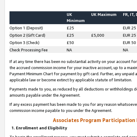
UK
UK Maximum
FR, IT,
Minimum
Option 1 (Deposit)
£25
EUR 25
Option 2 (Gift Card)
£25
£5,000
EUR 25
Option 3 (Check)
£50
EUR 50
Check Processing Fee
NA
NA
If at any time there has been no substantial activity on your account for 
the accrued commission income for your inactive account, up to a max
Payment Minimum Chart for payment by gift card. Further, any unpaid 
applicable law or become extinct by applicable statute of limitation.
Payments made to you, as reduced by all deductions or withholdings de
amounts payable under the Agreement.
If any excess payment has been made to you for any reason whatsoever,
commission income payable to you under the Agreement.
Associates Program Participation
1. Enrollment and Eligibility
To begin the enrollment process, you must submit a complete and accur