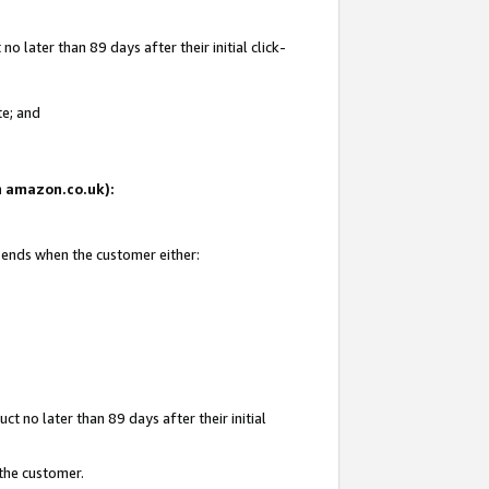
 later than 89 days after their initial click-
te; and
on amazon.co.uk):
d ends when the customer either:
t no later than 89 days after their initial
 the customer.