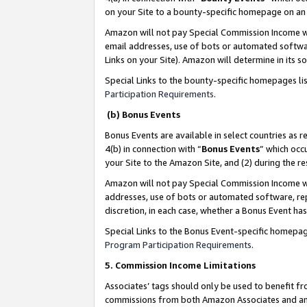
on your Site to a bounty-specific homepage on an 
Amazon will not pay Special Commission Income whe
email addresses, use of bots or automated softwar
Links on your Site). Amazon will determine in its s
Special Links to the bounty-specific homepages li
Participation Requirements
.
(b) Bonus Events
Bonus Events are available in select countries as r
4(b) in connection with “
Bonus Events
” which occ
your Site to the Amazon Site, and (2) during the 
Amazon will not pay Special Commission Income whe
addresses, use of bots or automated software, repe
discretion, in each case, whether a Bonus Event has
Special Links to the Bonus Event-specific homepag
Program Participation Requirements
.
5. Commission Income Limitations
Associates’ tags should only be used to benefit f
commissions from both Amazon Associates and anot