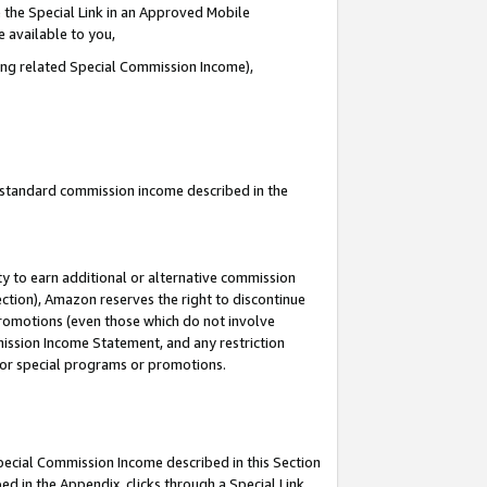
 the Special Link in an Approved Mobile
e available to you,
ding related Special Commission Income),
u standard commission income described in the
y to earn additional or alternative commission
ection), Amazon reserves the right to discontinue
promotions (even those which do not involve
mmission Income Statement, and any restriction
 for special programs or promotions.
Special Commission Income described in this Section
ed in the Appendix, clicks through a Special Link