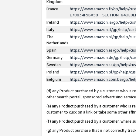
Kingdom
France
https://www.amazon.fr/gp/help/c
E78834F9BA58__SECTION_64DE0
Ireland
https://www.amazon.ie/gp/help/c
Italy
https://www.amazon.it/gp/help/cu
The
https://www.amazon.nl/gp/help/cu
Netherlands
Spain
https://www.amazon.es/gp/help/cu
Germany
https://www.amazon.de/gp/help/cu
Sweden
https://www.amazon.se/gp/help/cu
Poland
https://www.amazon.pl/gp/help/cu
Belgium
https://www.amazon.com.be/gp/he
(d) any Product purchased by a customer who is ref
other search portal, sponsored advertising service, 
(e) any Product purchased by a customer who is ref
customer to click on a link or take some other affir
(f) any Product purchased by a customer, where s
(g) any Product purchase that is not correctly tra