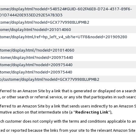
ustomer/display.html?nodeId=548524#GUID-602FA6E8-D724-4317-89F6-
ED1D744420E933ED292E5A7B3D3
ustomer/display.html?nodeId=GCX77V9988LUPMB2
stomer/display.html?nodeId=201014060
stomer/display.html/ref=hp_left_v4_sib?ie=UTF8&nodeId=201909280
stomer/display.html/?nodeId=201014060
stomer/display.html?nodeId=200975440
stomer/display.html?nodeId=200975440
stomer/display.html?nodeId=200975440
lp/customer/display.html?nodeId=GCX77V9988LUPMB2
erred to an Amazon Site by a link that is generated or displayed on a search
or other search or referral service, or any site that participates in such sear
erred to an Amazon Site by a link that sends users indirectly to an Amazon Si
mative action on that intermediate site (a “
Redirecting Link
”),
uch customer does not comply with the terms and conditions applicable to a
cked or reported because the links from your site to the relevant Amazon Sit