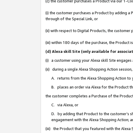
(c) the customer purchases a Product via our 1-Clic
(i) the customer purchases a Product by adding a Pr
through of the Special Link, or
(ii) with respect to Digital Products, the custom
(iii) within 180 days of the purchase, the Product
(d) Alexa skill Site (only available for asso
(i) a customer using your Alexa skill Site engages
(ii) during a single Alexa Shopping Action sessio
A. returns from the Alexa Shopping Action to y
B. places an order via Alexa for the Product t
the customer completes a Purchase of the Product
C. via Alexa, or
D. by adding that Product to the customer’s sho
engagement with the Alexa Shopping Action; a
(iii) the Product that you featured with the Alexa