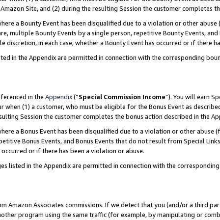
Amazon Site, and (2) during the resulting Session the customer completes th
re a Bounty Event has been disqualified due to a violation or other abuse (
e, multiple Bounty Events by a single person, repetitive Bounty Events, and
ole discretion, in each case, whether a Bounty Event has occurred or if there h
sted in the Appendix are permitted in connection with the corresponding bou
eferenced in the
Appendix
(“
Special Commission Income
”). You will earn S
ur when (1) a customer, who must be eligible for the Bonus Event as described
resulting Session the customer completes the bonus action described in the A
re a Bonus Event has been disqualified due to a violation or other abuse (f
titive Bonus Events, and Bonus Events that do not result from Special Links 
 occurred or if there has been a violation or abuse.
es listed in the Appendix are permitted in connection with the correspondin
rom Amazon Associates commissions. If we detect that you (and/or a third par
her program using the same traffic (for example, by manipulating or combini