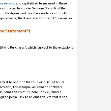
Agreement
, and capitalized terms used in these
s of the parties under Sections 3 and 6 of the
n of the Agreement. For the avoidance of doubt
equirements, the Associates Program IP License, or
me Statement”)
fying Purchases”, which (subject to the exclusions
first to occur of the following: (x) 24 hours
 discretion; for example, an Amazon software
, “Amazon Coin”, “Kindle Books”, “Kindle
gh a Special Link to an Amazon Site that is not