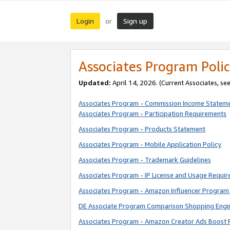
Login
Sign up
or
Associates Program Polic
Updated:
April 14, 2026. (Current Associates, se
Associates Program - Commission Income Statem
Associates Program - Participation Requirements
Associates Program - Products Statement
Associates Program - Mobile Application Policy
Associates Program - Trademark Guidelines
Associates Program - IP License and Usage Requi
Associates Program - Amazon Influencer Program 
DE Associate Program Comparison Shopping Engi
Associates Program - Amazon Creator Ads Boost 