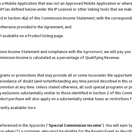
in a Mobile Application that was not an Approved Mobile Application or where
PI (as defined below under the IP License) or other linking tools that we mak
ined in Section 4(a) of this Commission Income Statement, with the correspon
 otherwise provided in the Agreement, and.
t available on a Product listing page.
ission Income Statement and compliance with the
Agreement
, we will pay yo
ommission Income is calculated as a percentage of Qualifying Revenue.
grams or promotions that may provide all or some Associates the opportunit
e avoidance of doubt (and notwithstanding any time period described in this s
romotion at any time. Unless stated otherwise, all such special programs or 
 exclusions substantially similar to those identified in Section 2 of this Co
ct purchase will also apply on a substantially similar basis as restrictions
ently available:
here
referenced in the
Appendix
(“
Special Commission Income
”). You will earn 
cur when (1) a customer, who must be eligible for the Bounty Event as describ