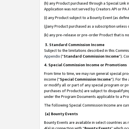
(h) any Product purchased through a Special Link 
Application was not served by Creators API or PA A
(i) any Product subject to a Bounty Event (as def
(j)any Product purchased as a subscription unless
(k) any pre-release or pre-order Product that is no
3. Standard Commission Income
Subject to the limitations described in this Comm
Appendix
(”
Standard Commission Income
”). C
4. Special Commission Income or Promotions
From time to time, we may run general special pro
income (“
Special Commission Income
”). For th
or modify all or part of any special program or p
purchases of Products) are subject to disqualifying
under the Program Documents applicable to a Produ
The following Special Commission Income are curr
(a) Bounty Events
Bounty Events are available in select countries as 
4(a) in connection with “
Bounty Events
” which oc