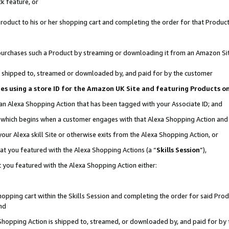
k feature, or
oduct to his or her shopping cart and completing the order for that Product no
er purchases such a Product by streaming or downloading it from an Amazon Si
 is shipped to, streamed or downloaded by, and paid for by the customer
ciates using a store ID for the Amazon UK Site and featuring Products 
 an Alexa Shopping Action that has been tagged with your Associate ID; and
n, which begins when a customer engages with that Alexa Shopping Action an
our Alexa skill Site or otherwise exits from the Alexa Shopping Action, or
hat you featured with the Alexa Shopping Actions (a “
Skills Session
”),
 you featured with the Alexa Shopping Action either:
pping cart within the Skills Session and completing the order for said Produc
nd
 Shopping Action is shipped to, streamed, or downloaded by, and paid for by