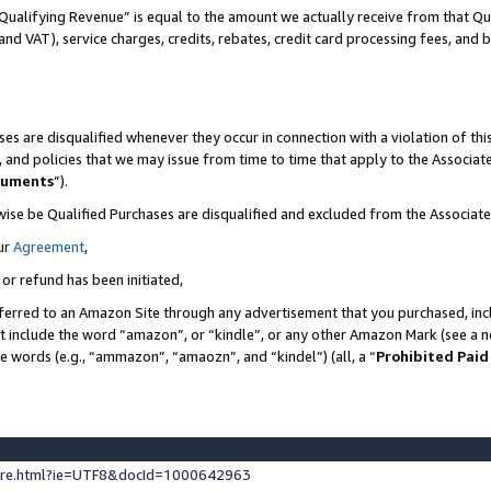
Qualifying Revenue” is equal to the amount we actually receive from that Qua
 and VAT), service charges, credits, rebates, credit card processing fees, and 
es are disqualified whenever they occur in connection with a violation of t
s, and policies that we may issue from time to time that apply to the Associ
cuments
”).
wise be Qualified Purchases are disqualified and excluded from the Associa
ur
Agreement
,
 or refund has been initiated,
ferred to an Amazon Site through any advertisement that you purchased, incl
at include the word “amazon”, or “kindle”, or any other Amazon Mark (see a no
se words (e.g., “ammazon”, “amaozn”, and “kindel”) (all, a “
Prohibited Paid
ture.html?ie=UTF8&docId=1000642963