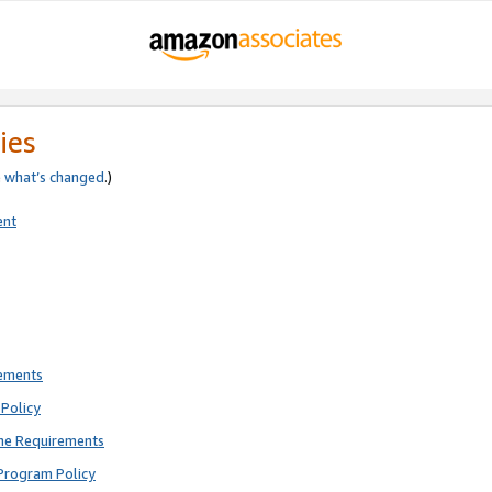
ies
e
what’s changed
.)
ent
rements
Policy
ne Requirements
Program Policy