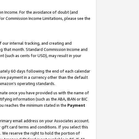
on Income. For the avoidance of doubt (and
 For Commission Income Limitations, please see the
our internal tracking, and creating and
ing that month. Standard Commission Income and
t (such as cents for USD), may result in your
ately 60 days following the end of each calendar
ive payment in a currency other than the default
h Amazon’s operating standards.
gnate once you have provided us with the name of
ifying information (such as the ABA, IBAN or BIC
 you reaches the minimum stated in the
Payment
primary email address on your Associates account.
ft card terms and conditions. If you select this
t
. We reserve the right to hold the portion of