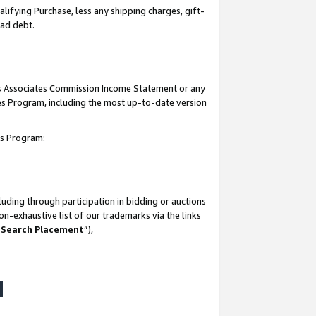
lifying Purchase, less any shipping charges, gift-
bad debt.
his Associates Commission Income Statement or any
ates Program, including the most up-to-date version
tes Program:
uding through participation in bidding or auctions
n-exhaustive list of our trademarks via the links
 Search Placement
”),