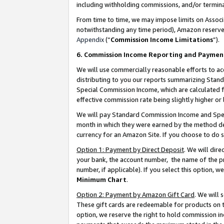
including withholding commissions, and/or termina
From time to time, we may impose limits on Assoc
notwithstanding any time period), Amazon reserves 
Appendix
(“
Commission Income Limitations
”).
6. Commission Income Reporting and Paymen
We will use commercially reasonable efforts to ac
distributing to you our reports summarizing Sta
Special Commission Income, which are calculated f
effective commission rate being slightly higher or 
We will pay Standard Commission Income and Spec
month in which they were earned by the method des
currency for an Amazon Site. If you choose to do 
Option 1: Payment by Direct Deposit
. We will dir
your bank, the account number, the name of the pr
number, if applicable). If you select this option,
Minimum Chart
.
Option 2: Payment by Amazon Gift Card
. We will
These gift cards are redeemable for products on t
option, we reserve the right to hold commission i