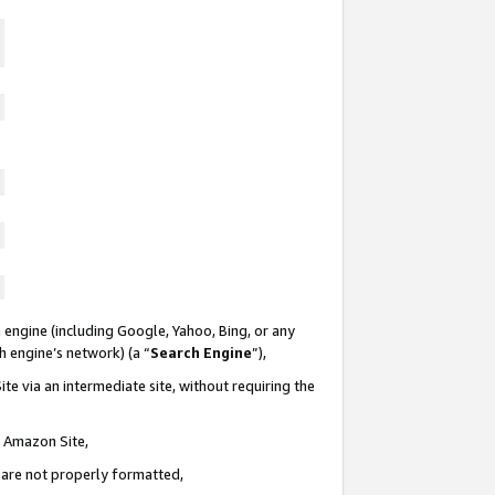
 engine (including Google, Yahoo, Bing, or any
ch engine’s network) (a “
Search Engine
”),
te via an intermediate site, without requiring the
n Amazon Site,
e are not properly formatted,