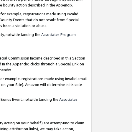
e bounty action described in the Appendix.
for example, registrations made using invalid
 Bounty Events that do not result from Special
as been a violation or abuse.
nty, notwithstanding the
Associates Program
pecial Commission Income described in this Section
 in the Appendix, clicks through a Special Link on
ppendix.
or example, registrations made using invalid email
on your Site). Amazon will determine in its sole
g Bonus Event, notwithstanding the
Associates
ty acting on your behalf) are attempting to claim
ng attribution links), we may take action,