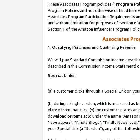
These Associates Program policies (“
Program Pol
Program Policies and not otherwise defined here wi
Associates Program Participation Requirements and
and without limitation for purposes of Section 6(
Section 1 of the Amazon Influencer Program Polic
Associates Pr
1. Qualifying Purchases and Qualifying Revenue
We will pay Standard Commission Income described 
described in this Commission Income Statement) o
Special Links:
(a) a customer clicks through a Special Link on you
(b) during a single session, which is measured as b
elapse from that click, (y) the customer places an
download or items sold under the name “Amazon M
Newspapers”, “Kindle Blogs”, “Kindle Newsfeeds”, o
your Special Link (a “Session”), any of the follow