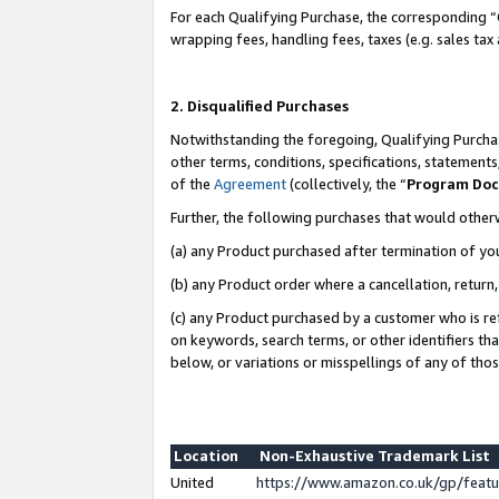
For each Qualifying Purchase, the corresponding “
wrapping fees, handling fees, taxes (e.g. sales tax
2. Disqualified Purchases
Notwithstanding the foregoing, Qualifying Purchas
other terms, conditions, specifications, statement
of the
Agreement
(collectively, the “
Program Do
Further, the following purchases that would other
(a) any Product purchased after termination of yo
(b) any Product order where a cancellation, return,
(c) any Product purchased by a customer who is re
on keywords, search terms, or other identifiers th
below, or variations or misspellings of any of tho
Location
Non-Exhaustive Trademark List
United
https://www.amazon.co.uk/gp/fea