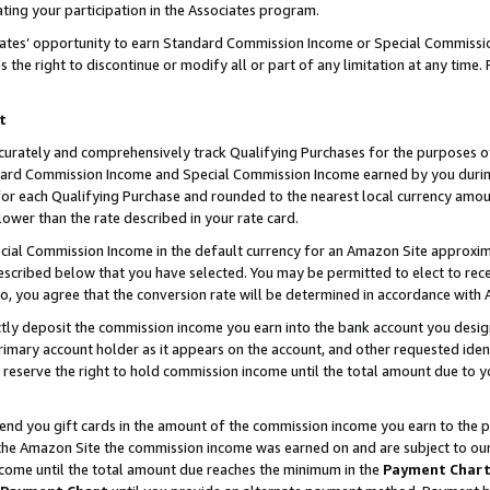
ting your participation in the Associates program.
iates’ opportunity to earn Standard Commission Income or Special Commissi
the right to discontinue or modify all or part of any limitation at any time.
t
curately and comprehensively track Qualifying Purchases for the purposes of 
ndard Commission Income and Special Commission Income earned by you dur
or each Qualifying Purchase and rounded to the nearest local currency amoun
lower than the rate described in your rate card.
ial Commission Income in the default currency for an Amazon Site approxim
cribed below that you have selected. You may be permitted to elect to rece
so, you agree that the conversion rate will be determined in accordance wit
ectly deposit the commission income you earn into the bank account you desi
imary account holder as it appears on the account, and other requested ident
 we reserve the right to hold commission income until the total amount due to
 send you gift cards in the amount of the commission income you earn to the 
he Amazon Site the commission income was earned on and are subject to our gi
ncome until the total amount due reaches the minimum in the
Payment Char