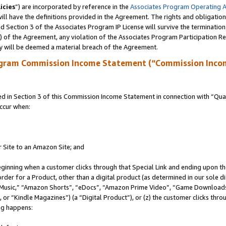
icies
”) are incorporated by reference in the
Associates Program Operating 
ll have the definitions provided in the Agreement. The rights and obligation
 Section 3 of the Associates Program IP License will survive the terminatio
a) of the Agreement, any violation of the Associates Program Participation R
y will be deemed a material breach of the Agreement.
ogram Commission Income Statement (“Commission Inco
in Section 3 of this Commission Income Statement in connection with “Quali
ccur when:
r Site to an Amazon Site; and
eginning when a customer clicks through that Special Link and ending upon the 
 order for a Product, other than a digital product (as determined in our sole
usic,” “Amazon Shorts”, “eDocs”, “Amazon Prime Video”, “Game Downloads”
r “Kindle Magazines”) (a “Digital Product”), or (z) the customer clicks throu
ing happens: