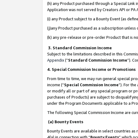
(h) any Product purchased through a Special Link 
Application was not served by Creators API or PA A
(i) any Product subject to a Bounty Event (as def
(j)any Product purchased as a subscription unless
(k) any pre-release or pre-order Product that is no
3. Standard Commission Income
Subject to the limitations described in this Comm
Appendix
(”
Standard Commission Income
”). C
4. Special Commission Income or Promotions
From time to time, we may run general special pro
income (“
Special Commission Income
”). For th
or modify all or part of any special program or p
purchases of Products) are subject to disqualifying
under the Program Documents applicable to a Produ
The following Special Commission Income are curr
(a) Bounty Events
Bounty Events are available in select countries as 
4(a) in connection with “
Bounty Events
” which oc