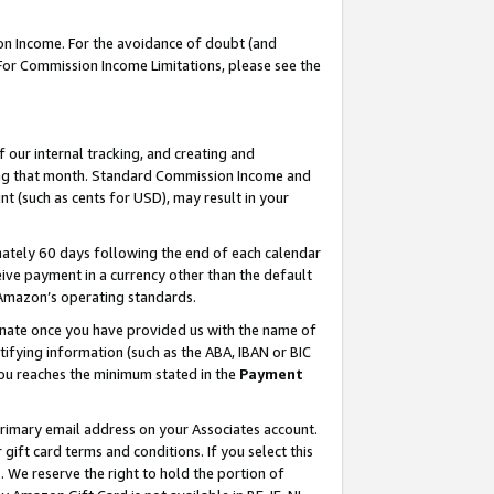
on Income. For the avoidance of doubt (and
 For Commission Income Limitations, please see the
our internal tracking, and creating and
ing that month. Standard Commission Income and
t (such as cents for USD), may result in your
ately 60 days following the end of each calendar
ive payment in a currency other than the default
h Amazon’s operating standards.
gnate once you have provided us with the name of
ifying information (such as the ABA, IBAN or BIC
 you reaches the minimum stated in the
Payment
primary email address on your Associates account.
ft card terms and conditions. If you select this
t
. We reserve the right to hold the portion of