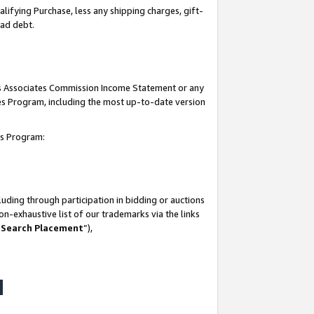
lifying Purchase, less any shipping charges, gift-
bad debt.
his Associates Commission Income Statement or any
ates Program, including the most up-to-date version
tes Program:
uding through participation in bidding or auctions
n-exhaustive list of our trademarks via the links
 Search Placement
”),