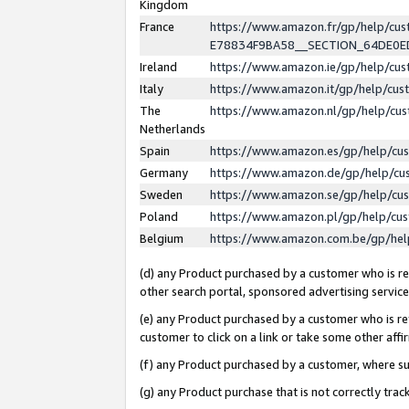
Kingdom
France
https://www.amazon.fr/gp/help/c
E78834F9BA58__SECTION_64DE0
Ireland
https://www.amazon.ie/gp/help/c
Italy
https://www.amazon.it/gp/help/cu
The
https://www.amazon.nl/gp/help/cu
Netherlands
Spain
https://www.amazon.es/gp/help/cu
Germany
https://www.amazon.de/gp/help/cu
Sweden
https://www.amazon.se/gp/help/cu
Poland
https://www.amazon.pl/gp/help/cu
Belgium
https://www.amazon.com.be/gp/he
(d) any Product purchased by a customer who is ref
other search portal, sponsored advertising service, 
(e) any Product purchased by a customer who is ref
customer to click on a link or take some other affir
(f) any Product purchased by a customer, where s
(g) any Product purchase that is not correctly tra