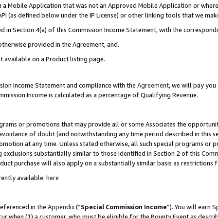
in a Mobile Application that was not an Approved Mobile Application or where
PI (as defined below under the IP License) or other linking tools that we mak
ined in Section 4(a) of this Commission Income Statement, with the correspon
 otherwise provided in the Agreement, and.
t available on a Product listing page.
ission Income Statement and compliance with the
Agreement
, we will pay yo
ommission Income is calculated as a percentage of Qualifying Revenue.
grams or promotions that may provide all or some Associates the opportunit
e avoidance of doubt (and notwithstanding any time period described in this s
romotion at any time. Unless stated otherwise, all such special programs or 
 exclusions substantially similar to those identified in Section 2 of this Co
ct purchase will also apply on a substantially similar basis as restrictions
ently available:
here
referenced in the
Appendix
(“
Special Commission Income
”). You will earn 
cur when (1) a customer, who must be eligible for the Bounty Event as describ