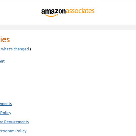
ies
e
what’s changed
.)
ent
rements
Policy
ne Requirements
Program Policy