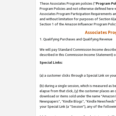
These Associates Program policies (“
Program Pol
Program Policies and not otherwise defined here wi
Associates Program Participation Requirements and
and without limitation for purposes of Section 6(
Section 1 of the Amazon Influencer Program Polic
Associates Pr
1. Qualifying Purchases and Qualifying Revenue
We will pay Standard Commission Income described 
described in this Commission Income Statement) o
Special Links:
(a) a customer clicks through a Special Link on you
(b) during a single session, which is measured as b
elapse from that click, (y) the customer places an
download or items sold under the name “Amazon M
Newspapers”, “Kindle Blogs”, “Kindle Newsfeeds”, o
your Special Link (a “Session”), any of the follow