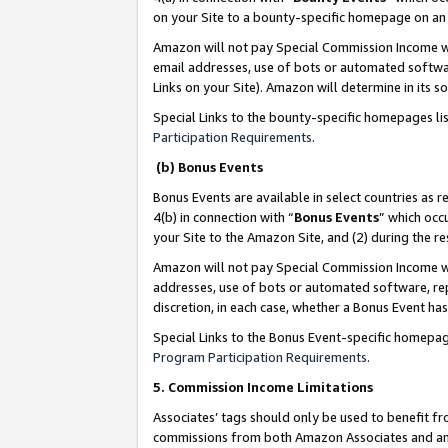
on your Site to a bounty-specific homepage on an 
Amazon will not pay Special Commission Income whe
email addresses, use of bots or automated softwar
Links on your Site). Amazon will determine in its s
Special Links to the bounty-specific homepages li
Participation Requirements
.
(b) Bonus Events
Bonus Events are available in select countries as r
4(b) in connection with “
Bonus Events
” which occ
your Site to the Amazon Site, and (2) during the 
Amazon will not pay Special Commission Income whe
addresses, use of bots or automated software, repe
discretion, in each case, whether a Bonus Event has
Special Links to the Bonus Event-specific homepag
Program Participation Requirements
.
5. Commission Income Limitations
Associates’ tags should only be used to benefit f
commissions from both Amazon Associates and anot