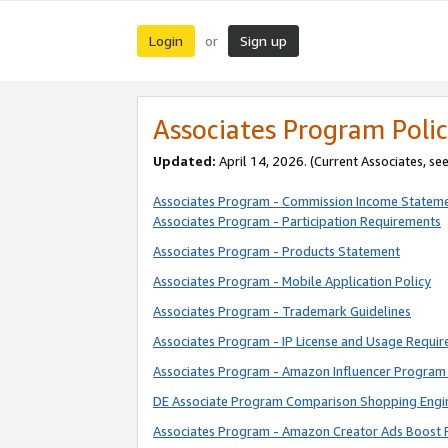
Login
Sign up
or
Associates Program Polic
Updated:
April 14, 2026. (Current Associates, se
Associates Program - Commission Income Statem
Associates Program - Participation Requirements
Associates Program - Products Statement
Associates Program - Mobile Application Policy
Associates Program - Trademark Guidelines
Associates Program - IP License and Usage Requi
Associates Program - Amazon Influencer Program 
DE Associate Program Comparison Shopping Engi
Associates Program - Amazon Creator Ads Boost 