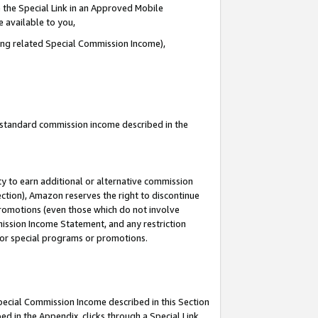
 the Special Link in an Approved Mobile
e available to you,
ding related Special Commission Income),
u standard commission income described in the
y to earn additional or alternative commission
ection), Amazon reserves the right to discontinue
promotions (even those which do not involve
mmission Income Statement, and any restriction
 for special programs or promotions.
Special Commission Income described in this Section
ed in the Appendix, clicks through a Special Link