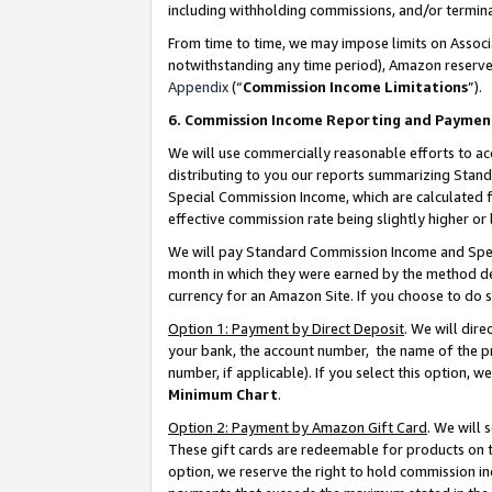
including withholding commissions, and/or termina
From time to time, we may impose limits on Assoc
notwithstanding any time period), Amazon reserves 
Appendix
(“
Commission Income Limitations
”).
6. Commission Income Reporting and Paymen
We will use commercially reasonable efforts to ac
distributing to you our reports summarizing Sta
Special Commission Income, which are calculated f
effective commission rate being slightly higher or 
We will pay Standard Commission Income and Spec
month in which they were earned by the method des
currency for an Amazon Site. If you choose to do 
Option 1: Payment by Direct Deposit
. We will dir
your bank, the account number, the name of the pr
number, if applicable). If you select this option,
Minimum Chart
.
Option 2: Payment by Amazon Gift Card
. We will
These gift cards are redeemable for products on t
option, we reserve the right to hold commission i