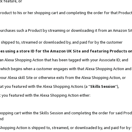
k feature, or
oduct to his or her shopping cart and completing the order for that Product no
er purchases such a Product by streaming or downloading it from an Amazon Si
 is shipped to, streamed or downloaded by, and paid for by the customer
ciates using a store ID for the Amazon UK Site and featuring Products 
 an Alexa Shopping Action that has been tagged with your Associate ID; and
n, which begins when a customer engages with that Alexa Shopping Action an
our Alexa skill Site or otherwise exits from the Alexa Shopping Action, or
hat you featured with the Alexa Shopping Actions (a “
Skills Session
”),
 you featured with the Alexa Shopping Action either:
pping cart within the Skills Session and completing the order for said Produc
nd
 Shopping Action is shipped to, streamed, or downloaded by, and paid for by