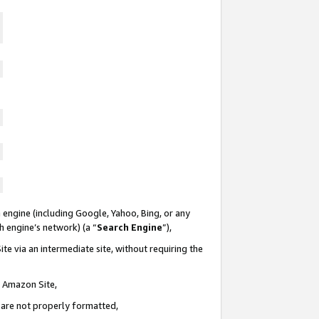
 engine (including Google, Yahoo, Bing, or any
ch engine’s network) (a “
Search Engine
”),
te via an intermediate site, without requiring the
n Amazon Site,
e are not properly formatted,