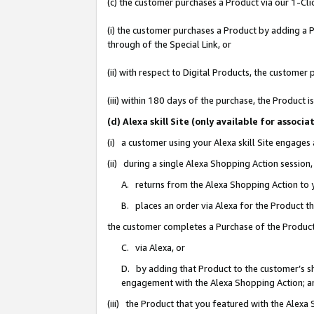
(c) the customer purchases a Product via our 1-Clic
(i) the customer purchases a Product by adding a Pr
through of the Special Link, or
(ii) with respect to Digital Products, the custom
(iii) within 180 days of the purchase, the Product
(d) Alexa skill Site (only available for asso
(i) a customer using your Alexa skill Site engages
(ii) during a single Alexa Shopping Action sessio
A. returns from the Alexa Shopping Action to y
B. places an order via Alexa for the Product t
the customer completes a Purchase of the Product
C. via Alexa, or
D. by adding that Product to the customer’s sho
engagement with the Alexa Shopping Action; a
(iii) the Product that you featured with the Alexa