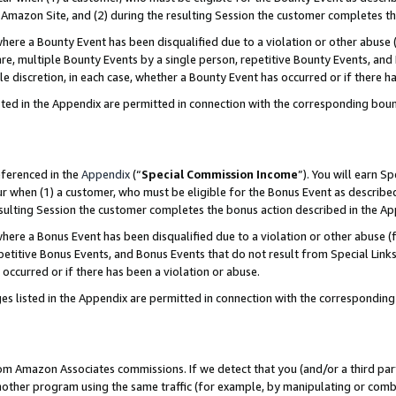
Amazon Site, and (2) during the resulting Session the customer completes th
re a Bounty Event has been disqualified due to a violation or other abuse (
e, multiple Bounty Events by a single person, repetitive Bounty Events, and
ole discretion, in each case, whether a Bounty Event has occurred or if there h
sted in the Appendix are permitted in connection with the corresponding bou
eferenced in the
Appendix
(“
Special Commission Income
”). You will earn S
ur when (1) a customer, who must be eligible for the Bonus Event as described
resulting Session the customer completes the bonus action described in the A
re a Bonus Event has been disqualified due to a violation or other abuse (f
titive Bonus Events, and Bonus Events that do not result from Special Links 
 occurred or if there has been a violation or abuse.
es listed in the Appendix are permitted in connection with the correspondin
rom Amazon Associates commissions. If we detect that you (and/or a third par
her program using the same traffic (for example, by manipulating or combini