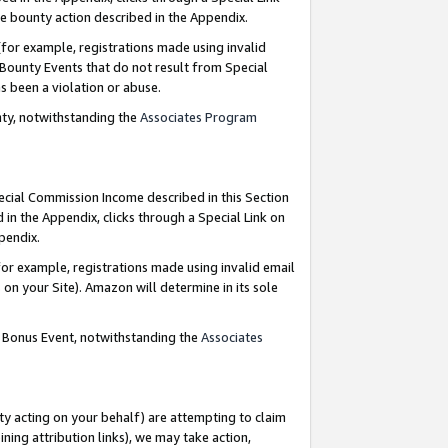
e bounty action described in the Appendix.
for example, registrations made using invalid
 Bounty Events that do not result from Special
as been a violation or abuse.
nty, notwithstanding the
Associates Program
pecial Commission Income described in this Section
 in the Appendix, clicks through a Special Link on
ppendix.
or example, registrations made using invalid email
on your Site). Amazon will determine in its sole
g Bonus Event, notwithstanding the
Associates
ty acting on your behalf) are attempting to claim
ng attribution links), we may take action,