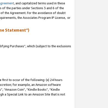
Agreement
, and capitalized terms used in these
s of the parties under Sections 3 and 6 of the
n of the Agreement. For the avoidance of doubt
equirements, the Associates Program IP License, or
me Statement”)
fying Purchases”, which (subject to the exclusions
first to occur of the following: (x) 24 hours
 discretion; for example, an Amazon software
, “Amazon Coin”, “Kindle Books”, “Kindle
gh a Special Link to an Amazon Site that is not