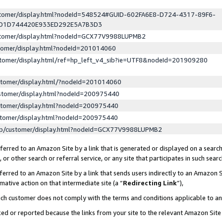
ustomer/display.html?nodeId=548524#GUID-602FA6E8-D724-4317-89F6-
ED1D744420E933ED292E5A7B3D3
ustomer/display.html?nodeId=GCX77V9988LUPMB2
stomer/display.html?nodeId=201014060
stomer/display.html/ref=hp_left_v4_sib?ie=UTF8&nodeId=201909280
stomer/display.html/?nodeId=201014060
stomer/display.html?nodeId=200975440
stomer/display.html?nodeId=200975440
stomer/display.html?nodeId=200975440
lp/customer/display.html?nodeId=GCX77V9988LUPMB2
erred to an Amazon Site by a link that is generated or displayed on a search
or other search or referral service, or any site that participates in such sear
erred to an Amazon Site by a link that sends users indirectly to an Amazon Si
mative action on that intermediate site (a “
Redirecting Link
”),
uch customer does not comply with the terms and conditions applicable to a
cked or reported because the links from your site to the relevant Amazon Sit