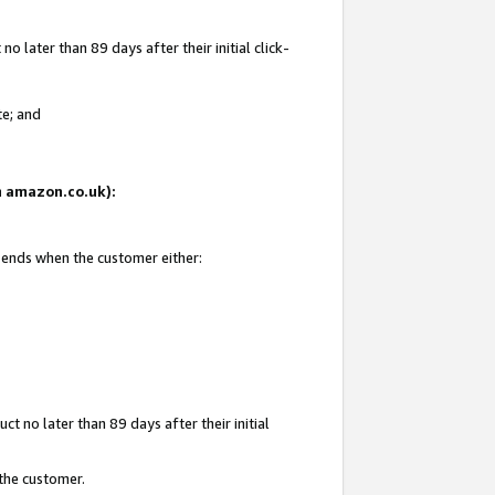
 later than 89 days after their initial click-
te; and
on amazon.co.uk):
d ends when the customer either:
t no later than 89 days after their initial
 the customer.