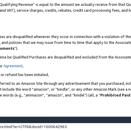
Qualifying Revenue” is equal to the amount we actually receive from that Qua
 and VAT), service charges, credits, rebates, credit card processing fees, and 
es are disqualified whenever they occur in connection with a violation of t
s, and policies that we may issue from time to time that apply to the Associ
cuments
”).
wise be Qualified Purchases are disqualified and excluded from the Associa
ur
Agreement
,
 or refund has been initiated,
ferred to an Amazon Site through any advertisement that you purchased, incl
at include the word “amazon”, or “kindle”, or any other Amazon Mark (see a no
se words (e.g., “ammazon”, “amaozn”, and “kindel”) (all, a “
Prohibited Paid
ture.html?ie=UTF8&docId=1000642963