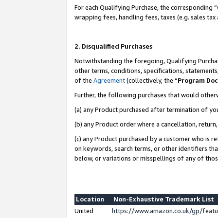
For each Qualifying Purchase, the corresponding “
wrapping fees, handling fees, taxes (e.g. sales tax
2. Disqualified Purchases
Notwithstanding the foregoing, Qualifying Purchas
other terms, conditions, specifications, statement
of the
Agreement
(collectively, the “
Program Do
Further, the following purchases that would other
(a) any Product purchased after termination of yo
(b) any Product order where a cancellation, return,
(c) any Product purchased by a customer who is re
on keywords, search terms, or other identifiers th
below, or variations or misspellings of any of tho
Location
Non-Exhaustive Trademark List
United
https://www.amazon.co.uk/gp/fea