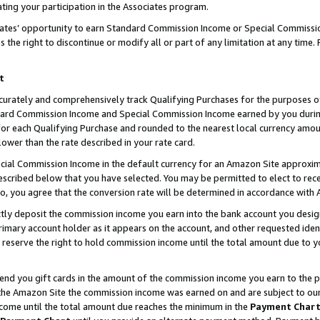
ting your participation in the Associates program.
iates’ opportunity to earn Standard Commission Income or Special Commissi
the right to discontinue or modify all or part of any limitation at any time.
t
curately and comprehensively track Qualifying Purchases for the purposes of 
ndard Commission Income and Special Commission Income earned by you dur
or each Qualifying Purchase and rounded to the nearest local currency amoun
lower than the rate described in your rate card.
ial Commission Income in the default currency for an Amazon Site approxim
cribed below that you have selected. You may be permitted to elect to rece
so, you agree that the conversion rate will be determined in accordance wit
ectly deposit the commission income you earn into the bank account you desi
imary account holder as it appears on the account, and other requested ident
 we reserve the right to hold commission income until the total amount due to
 send you gift cards in the amount of the commission income you earn to the 
he Amazon Site the commission income was earned on and are subject to our gi
ncome until the total amount due reaches the minimum in the
Payment Char