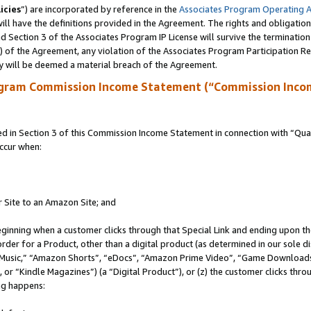
icies
”) are incorporated by reference in the
Associates Program Operating 
ll have the definitions provided in the Agreement. The rights and obligation
 Section 3 of the Associates Program IP License will survive the terminatio
a) of the Agreement, any violation of the Associates Program Participation R
y will be deemed a material breach of the Agreement.
ogram Commission Income Statement (“Commission Inco
in Section 3 of this Commission Income Statement in connection with “Quali
ccur when:
r Site to an Amazon Site; and
eginning when a customer clicks through that Special Link and ending upon the 
 order for a Product, other than a digital product (as determined in our sole
usic,” “Amazon Shorts”, “eDocs”, “Amazon Prime Video”, “Game Downloads”
r “Kindle Magazines”) (a “Digital Product”), or (z) the customer clicks throu
ing happens: