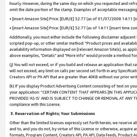
hourly. However, during the same day on which you requested and refre
omit the date portion of the stamp. Examples of acceptable messaging
• [insert Amazon Site] Price: [EUR/£] 32.77 (as of 01/07/2008 14:11 [in
• [insert Amazon Site] Price: [EUR/£] 32.77 (as of 14:11 [insert time zo
Additionally, you must either include the following disclaimer adjacent t
scripted pop-up, or other similar method: "Product prices and availabil
availability information displayed on [relevant Amazon Site(s), as appli
above examples, "Details" and "More info" would provide a method for 
(j) You will not exceed, or if you build and release an application that c
will not exceed, any limit on calls per second set forth in any Specifica
Creators API or PA API that are greater than 40KB without our prior wr
(k) If you display Product Advertising Content consisting of text on your
your application: “CERTAIN CONTENT THAT APPEARS [IN THIS APPLIC
PROVIDED ‘AS IS’ AND IS SUBJECT TO CHANGE OR REMOVAL AT ANY TIME.”
compliance with this License.
3.
Reservation of Rights; Your Submissions
Other than the limited licenses expressly set forth herein, we reserve all 
and to, and you do not, by virtue of this License or otherwise, acquire an
formats, Program Content, Creators API, PA API, Data Feeds, Product 