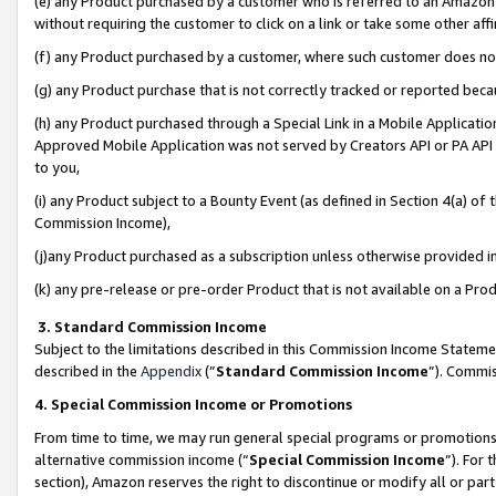
(e) any Product purchased by a customer who is referred to an Amazon Si
without requiring the customer to click on a link or take some other affi
(f) any Product purchased by a customer, where such customer does no
(g) any Product purchase that is not correctly tracked or reported bec
(h) any Product purchased through a Special Link in a Mobile Applicatio
Approved Mobile Application was not served by Creators API or PA API (
to you,
(i) any Product subject to a Bounty Event (as defined in Section 4(a) o
Commission Income),
(j)any Product purchased as a subscription unless otherwise provided 
(k) any pre-release or pre-order Product that is not available on a Prod
3. Standard Commission Income
Subject to the limitations described in this Commission Income Statem
described in the
Appendix
(”
Standard Commission Income
”). Commis
4. Special Commission Income or Promotions
From time to time, we may run general special programs or promotions 
alternative commission income (“
Special Commission Income
”). For
section), Amazon reserves the right to discontinue or modify all or par