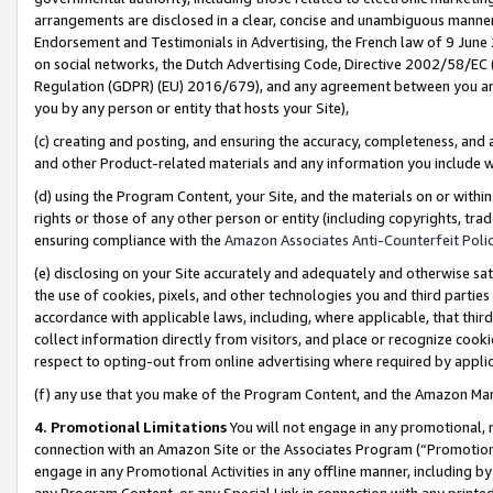
arrangements are disclosed in a clear, concise and unambiguous manner 
Endorsement and Testimonials in Advertising, the French law of 9 June
on social networks, the Dutch Advertising Code, Directive 2002/58/EC 
Regulation (GDPR) (EU) 2016/679), and any agreement between you and 
you by any person or entity that hosts your Site),
(c) creating and posting, and ensuring the accuracy, completeness, and 
and other Product-related materials and any information you include wit
(d) using the Program Content, your Site, and the materials on or within
rights or those of any other person or entity (including copyrights, trad
ensuring compliance with the
Amazon Associates Anti-Counterfeit Polic
(e) disclosing on your Site accurately and adequately and otherwise sat
the use of cookies, pixels, and other technologies you and third parties
accordance with applicable laws, including, where applicable, that thir
collect information directly from visitors, and place or recognize cooki
respect to opting-out from online advertising where required by appli
(f) any use that you make of the Program Content, and the Amazon Mar
4. Promotional Limitations
You will not engage in any promotional, ma
connection with an Amazon Site or the Associates Program (“Promotional
engage in any Promotional Activities in any offline manner, including by
any Program Content, or any Special Link in connection with any printed 