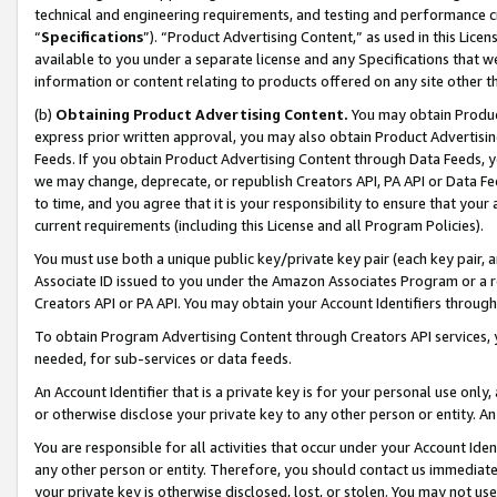
technical and engineering requirements, and testing and performance cri
“
Specifications
”). “Product Advertising Content,” as used in this Lic
available to you under a separate license and any Specifications that we
information or content relating to products offered on any site other 
(b)
Obtaining Product Advertising Content.
You may obtain Product
express prior written approval, you may also obtain Product Advertisi
Feeds. If you obtain Product Advertising Content through Data Feeds, yo
we may change, deprecate, or republish Creators API, PA API or Data Fee
to time, and you agree that it is your responsibility to ensure that your
current requirements (including this License and all Program Policies).
You must use both a unique public key/private key pair (each key pair, a
Associate ID issued to you under the Amazon Associates Program or a r
Creators API or PA API. You may obtain your Account Identifiers through
To obtain Program Advertising Content through Creators API services, y
needed, for sub-services or data feeds.
An Account Identifier that is a private key is for your personal use only,
or otherwise disclose your private key to any other person or entity. An A
You are responsible for all activities that occur under your Account Ide
any other person or entity. Therefore, you should contact us immediate
your private key is otherwise disclosed, lost, or stolen. You may not u