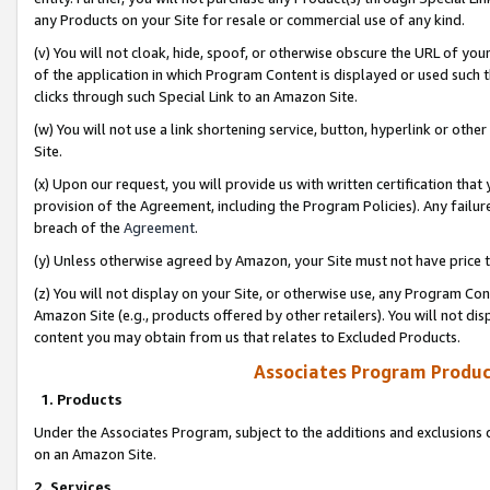
any Products on your Site for resale or commercial use of any kind.
(v) You will not cloak, hide, spoof, or otherwise obscure the URL of your
of the application in which Program Content is displayed or used such 
clicks through such Special Link to an Amazon Site.
(w) You will not use a link shortening service, button, hyperlink or oth
Site.
(x) Upon our request, you will provide us with written certification tha
provision of the Agreement, including the Program Policies). Any failure
breach of the
Agreement
.
(y) Unless otherwise agreed by Amazon, your Site must not have price tr
(z) You will not display on your Site, or otherwise use, any Program Con
Amazon Site (e.g., products offered by other retailers). You will not di
content you may obtain from us that relates to Excluded Products.
Associates Program Produc
1. Products
Under the Associates Program, subject to the additions and exclusions d
on an Amazon Site.
2. Services