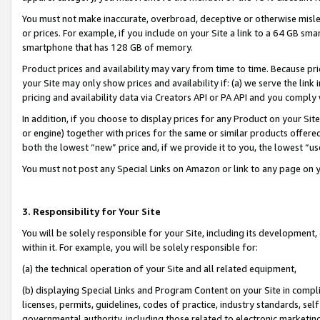
You must not make inaccurate, overbroad, deceptive or otherwise misle
or prices. For example, if you include on your Site a link to a 64 GB sm
smartphone that has 128 GB of memory.
Product prices and availability may vary from time to time. Because pri
your Site may only show prices and availability if: (a) we serve the link 
pricing and availability data via Creators API or PA API and you comply
In addition, if you choose to display prices for any Product on your Si
or engine) together with prices for the same or similar products offer
both the lowest “new” price and, if we provide it to you, the lowest “u
You must not post any Special Links on Amazon or link to any page on 
3. Responsibility for Your Site
You will be solely responsible for your Site, including its development
within it. For example, you will be solely responsible for:
(a) the technical operation of your Site and all related equipment,
(b) displaying Special Links and Program Content on your Site in compl
licenses, permits, guidelines, codes of practice, industry standards, se
governmental authority, including those related to electronic marketin