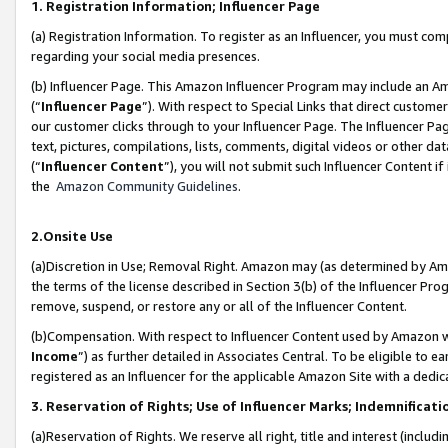
1. Registration Information; Influencer Page
(a) Registration Information. To register as an Influencer, you must co
regarding your social media presences.
(b) Influencer Page. This Amazon Influencer Program may include an A
(“
Influencer Page
”). With respect to Special Links that direct custom
our customer clicks through to your Influencer Page. The Influencer Pag
text, pictures, compilations, lists, comments, digital videos or other
(“
Influencer Content
”), you will not submit such Influencer Content if
the
Amazon Community Guidelines
.
2.Onsite Use
(a)Discretion in Use; Removal Right. Amazon may (as determined by Amazo
the terms of the license described in Section 3(b) of the Influencer Prog
remove, suspend, or restore any or all of the Influencer Content.
(b)Compensation. With respect to Influencer Content used by Amazon wi
Income
”) as further detailed in Associates Central. To be eligible t
registered as an Influencer for the applicable Amazon Site with a dedic
3. Reservation of Rights; Use of Influencer Marks; Indemnificati
(a)Reservation of Rights. We reserve all right, title and interest (includ