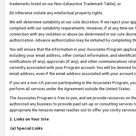
trademarks listed on our Non-Exhaustive Trademark Table), or
(h) otherwise violate any intellectual property rights.
We will determine suitability at our sole discretion. If we reject your 
complied with our suitability requirements. However, if at any time we 1
connection with any violation or abuse (as determined in our sole disc
authorization. Advance authorization may be initiated by completing t
You will ensure that the information in your Associates Program applic
including your email address, other contact information, and identifica
notifications (if any), approvals (if any), and other communications re
currently associated with your Program account. You will be deemed to 
email address, even if the email address associated with your account i
If you are a non-US person participating in the Associates Program, you
perform all services under the Agreement outside the United States.
The Associates Program is free to join, and we provide resources on th
authorized any business to provide paid set-up or consulting services t
appropriate the Amazon name) reaches out to offer you costly services
2. Links on Your Site
(a) Special Links