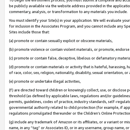
be publicly available via the website address provided in the application
commentary, analysis, or transformation to any materials you include.
You must identify your Site(s) in your application. We will evaluate your 
for inclusion in the Associates Program, and you cannot include any Speci
Sites include those that:
(a) promote or contain sexually explicit or obscene materials,
(b) promote violence or contain violent materials, or promote, endorse 
(c) promote or contain false, deceptive, libelous or defamatory materi
(d) promote or contain materials or activity that is hateful, harassing, h
of race, color, sex, religion, nationality, disability, sexual orientation, or
(e) promote or undertake illegal activities,
(f) are directed toward children or knowingly collect, use, or disclose
threshold (as defined by applicable laws, regulations and/or guidelines);
permits, guidelines, codes of practice, industry standards, self-regulat
governmental authority related to child protection (for example, if app
regulations promulgated thereunder or the Children’s Online Protection
(g) include any trademark of Amazon or its affiliates, or a variant or 
name, in any “tag” or Associates ID, or in any username, group name, or 