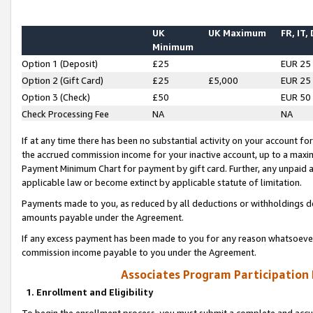
UK
UK Maximum
FR, IT,
Minimum
Option 1 (Deposit)
£25
EUR 25
Option 2 (Gift Card)
£25
£5,000
EUR 25
Option 3 (Check)
£50
EUR 50
Check Processing Fee
NA
NA
If at any time there has been no substantial activity on your account for 
the accrued commission income for your inactive account, up to a max
Payment Minimum Chart for payment by gift card. Further, any unpaid 
applicable law or become extinct by applicable statute of limitation.
Payments made to you, as reduced by all deductions or withholdings de
amounts payable under the Agreement.
If any excess payment has been made to you for any reason whatsoever,
commission income payable to you under the Agreement.
Associates Program Participation
1. Enrollment and Eligibility
To begin the enrollment process, you must submit a complete and accur