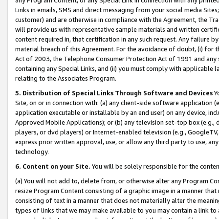
Links in emails, SMS and direct messaging from your social media Sites; 
customer) and are otherwise in compliance with the Agreement, the Tr
will provide us with representative sample materials and written certif
content required in, that certification in any such request. Any failure b
material breach of this Agreement. For the avoidance of doubt, (i) for
Act of 2003, the Telephone Consumer Protection Act of 1991 and any si
containing any Special Links, and (ii) you must comply with applicable
relating to the Associates Program.
5. Distribution of Special Links Through Software and Devices
Yo
Site, on or in connection with: (a) any client-side software application 
application executable or installable by an end user) on any device, in
Approved Mobile Applications); or (b) any television set-top box (e.g., 
players, or dvd players) or Internet-enabled television (e.g., GoogleTV, 
express prior written approval, use, or allow any third party to use, 
technology.
6. Content on your Site.
You will be solely responsible for the conten
(a) You will not add to, delete from, or otherwise alter any Program Co
resize Program Content consisting of a graphic image in a manner that
consisting of text in a manner that does not materially alter the meanin
types of links that we may make available to you may contain a link to 