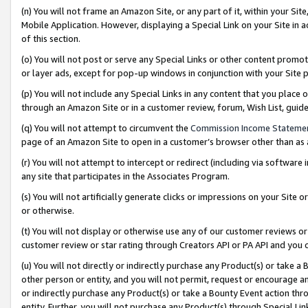
(n) You will not frame an Amazon Site, or any part of it, within your Sit
Mobile Application. However, displaying a Special Link on your Site in a
of this section.
(o) You will not post or serve any Special Links or other content prom
or layer ads, except for pop-up windows in conjunction with your Site 
(p) You will not include any Special Links in any content that you place
through an Amazon Site or in a customer review, forum, Wish List, gui
(q) You will not attempt to circumvent the
Commission Income Stateme
page of an Amazon Site to open in a customer’s browser other than as a 
(r) You will not attempt to intercept or redirect (including via softwar
any site that participates in the Associates Program.
(s) You will not artificially generate clicks or impressions on your Si
or otherwise.
(t) You will not display or otherwise use any of our customer reviews or 
customer review or star rating through Creators API or PA API and you 
(u) You will not directly or indirectly purchase any Product(s) or take a
other person or entity, and you will not permit, request or encourage an
or indirectly purchase any Product(s) or take a Bounty Event action thro
entity. Further, you will not purchase any Product(s) through Special Li