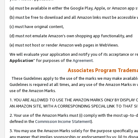
(a) must be available in either the Google Play, Apple, or Amazon app s
(b) must be free to download and all Amazon links must be accessible 
(c) must have original content,
(d) must not emulate Amazon’s own shopping app functionality, and
(e) must not host or render Amazon web pages in WebViews.
We will evaluate your application and notify you of its acceptance or re
Application
” for purposes of the
Agreement
.
Associates Program Trademar
These Guidelines apply to the use of the marks we may make available
Guidelines is required at all times, and any use of the Amazon Marks in 
use of the Amazon Marks.
1. YOU ARE ALLOWED TO USE THE AMAZON MARKS ONLY BY DISPLAY 
AN AMAZON SITE, WITH A CORRESPONDING SPECIAL LINK TO THAT SI
2. Your use of the Amazon Marks must (i) comply with the most up-to-da
defined in the
Commission Income Statement
).
3. You may use the Amazon Marks solely for the purpose specifically a
any manner that implies sponsorship or endorsement by us; (ii) to disparag