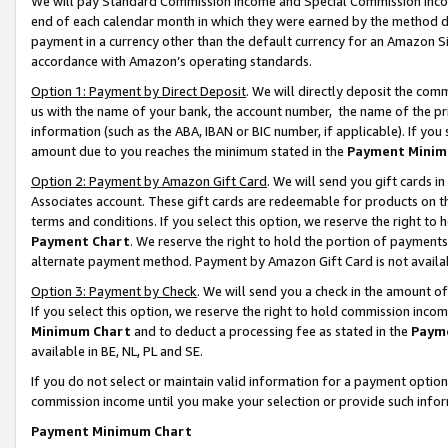
We will pay Standard Commission Income and Special Commission Incom
end of each calendar month in which they were earned by the method de
payment in a currency other than the default currency for an Amazon Sit
accordance with Amazon’s operating standards.
Option 1: Payment by Direct Deposit
. We will directly deposit the co
us with the name of your bank, the account number, the name of the pr
information (such as the ABA, IBAN or BIC number, if applicable). If you 
amount due to you reaches the minimum stated in the
Payment Minim
Option 2: Payment by Amazon Gift Card
. We will send you gift cards 
Associates account. These gift cards are redeemable for products on t
terms and conditions. If you select this option, we reserve the right t
Payment Chart
. We reserve the right to hold the portion of payment
alternate payment method. Payment by Amazon Gift Card is not available
Option 3: Payment by Check
. We will send you a check in the amount o
If you select this option, we reserve the right to hold commission inco
Minimum Chart
and to deduct a processing fee as stated in the
Paym
available in BE, NL, PL and SE.
If you do not select or maintain valid information for a payment opti
commission income until you make your selection or provide such info
Payment Minimum Chart