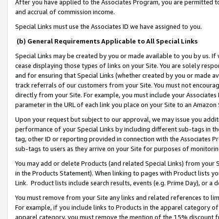
After you have applied to the Associates Program, you are permitted to 
and accrual of commission income.
Special Links must use the Associates ID we have assigned to you.
(b) General Requirements Applicable to All Special Links
Special Links may be created by you or made available to you by us. If 
cease displaying those types of links on your Site. You are solely respo
and for ensuring that Special Links (whether created by you or made av
track referrals of our customers from your Site. You must not encoura
directly from your Site. For example, you must include your Associates
parameter in the URL of each link you place on your Site to an Amazon 
Upon your request but subject to our approval, we may issue you addit
performance of your Special Links by including different sub-tags in t
tag, other ID or reporting provided in connection with the Associates Pr
sub-tags to users as they arrive on your Site for purposes of monitorin
You may add or delete Products (and related Special Links) from your Si
in the Products Statement). When linking to pages with Product lists you
Link. Product lists include search results, events (e.g. Prime Day), or 
You must remove from your Site any links and related references to li
For example, if you include links to Products in the apparel category 
apparel category, you must remove the mention of the 15% discount f