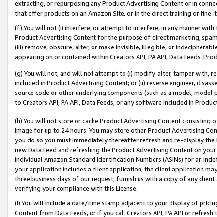
extracting, or repurposing any Product Advertising Content or in connec
that offer products on an Amazon Site, or in the direct training or fin
(f) You will not (i) interfere, or attempt to interfere, in any manner wit
Product Advertising Content for the purpose of direct marketing, spammi
(iii) remove, obscure, alter, or make invisible, illegible, or indecipherab
appearing on or contained within Creators API, PA API, Data Feeds, Prod
(g) You will not, and will not attempt to (i) modify, alter, tamper with,
included in Product Advertising Content; or (ii) reverse engineer, disa
source code or other underlying components (such as a model, model pa
to Creators API, PA API, Data Feeds, or any software included in Produc
(h) You will not store or cache Product Advertising Content consisting 
image for up to 24 hours. You may store other Product Advertising Cont
you do so you must immediately thereafter refresh and re-display the P
new Data Feed and refreshing the Product Advertising Content on your 
individual Amazon Standard Identification Numbers (ASINs) for an indefi
your application includes a client application, the client application m
three business days of our request, furnish us with a copy of any clien
verifying your compliance with this License.
(i) You will include a date/time stamp adjacent to your display of prici
Content from Data Feeds, or if you call Creators API, PA API or refresh