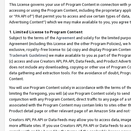
This License governs your use of Program Content in connection with yo
accessing or using the Program Content, including the proprietary appli
or “PA API of”) that permit you to access and use certain types of data
Advertising Content”) which we may make available to you, you agree t
1
.
Limited License to Program Content
Subject to the terms of the
Agreement
and solely for the limited purpo
Agreement (including this License and the other Program Policies), we 
exclusive, royalty-free license to: (a) copy and display Program Conten
Trademark Guidelines
) we make available to you as part of the Progra
(c) access and use Creators API, PA API, Data Feeds, and Product Adverti
does not include any downloading, copying or other use of Program Conte
data gathering and extraction tools. For the avoidance of doubt, Progr
Content.
You will use Program Content solely in accordance with the terms of t
limiting the foregoing, you will (a) use Program Content solely to send
conjunction with any Program Content, direct traffic to any page of a si
associated with the Program Content may contain links to sites other t
Product detail page or other relevant page of an Amazon Site and not 
Creators API, PA API or Data Feeds may allow you to access data, image
more affiliate sites. If you use Creators API, PA API or Data Feeds to ac