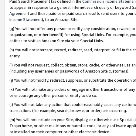
Paid Search Placement (as defined in the
Commission Income Statemen
to appear in response to a general Internet search query or keyword (i.e.
Agreement
and those paid or unpaid search results send users to your sit
Income Statement
), to an Amazon Site.
(g) You will not offer any person or entity any consideration, reward, or
organization, or other benefit) for using Special Links. For example, 
entities to visit an Amazon Site via your Special Links.
(h) You will not intercept, record, redirect, read, interpret, or fill in 
entity.
(i) You will not request, collect, obtain, store, cache, or otherwise us
(including any usernames or passwords of Amazon Site customers).
(j) You will not modify, redirect, suppress, or substitute the operation 
(k) You will not make any orders or engage in other transactions of any 
or encourage any other person or entity to do so.
(l) You will not take any action that could reasonably cause any custome
transactions (for example, search, browse, or order) are occurring.
(m) You will not include on your Site, display, or otherwise use Specia
Trojan horse, or other malicious or harmful code, or any software app
or installed on their computer or other electronic device.