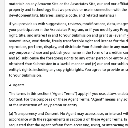
materials on any Amazon Site or the Associates Site, our and our affili
property and technology that we provide or use in connection with the
development kits, libraries, sample code, and related materials).
If you provide us with suggestions, reviews, modifications, data, image
your participation in the Associates Program, or if you modify any Prog
right, title, and interest in and to Your Submission and grant us (even 
nonexclusive, worldwide, freely transferable right and license for the du
reproduce, perform, display, and distribute Your Submission in any man
any purpose; (c) use and publish your name in the form of a credit in c
and (d) sublicense the foregoing rights to any other person or entity. A
obtained Your Submission in a lawful manner and (z) our and our sublice
entity’s rights, including any copyright rights. You agree to provide us
to Your Submission.
4. Agents
The terms in this section (“Agent Terms”) apply if you use, allow, enab
Content. For the purposes of these Agent Terms, "Agent” means any so
at the instruction of, any person or entity.
(a) Transparency and Consent. No Agent may access, use, or interact with 
accordance with the requirements in section 3 of these Agent Terms. In
requested that the Agent refrain from accessing, using, or interacting