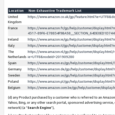
Location
Non-Exhaustive Trademark List
United
https://www.amazon.co.uk/gp/feature.html?ie=UTF8&
Kingdom
France
https://www.amazon.fr/gp/help/customer/display.ht
4317-89F6-E78834F9BA58__SECTION_64DE0ED1D74
Ireland
https://www.amazon.ie/gp/help/customer/display.ht
Italy
https://www.amazon.it/gp/help/customer/display.html
The
https://www.amazon.nl/gp/help/customer/display.html/
Netherlands
ie=UTF8&nodeId=201909280
Spain
https://www.amazon.es/gp/help/customer/display.htm
Germany
https://www.amazon.de/gp/help/customer/display.htm
Sweden
https://www.amazon.se/gp/help/customer/display.htm
Poland
https://www.amazon.pl/gp/help/customer/display.htm
Belgium
https://www.amazon.com.be/gp/help/customer/displa
(d) any Product purchased by a customer who is referred to an Amazon S
Yahoo, Bing, or any other search portal, sponsored advertising service, o
network) (a “
Search Engine
”),