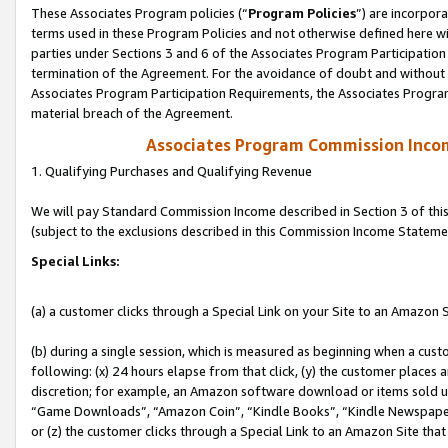
These Associates Program policies (“
Program Policies
”) are incorpor
terms used in these Program Policies and not otherwise defined here wil
parties under Sections 3 and 6 of the Associates Program Participation
termination of the Agreement. For the avoidance of doubt and without l
Associates Program Participation Requirements, the Associates Program
material breach of the Agreement.
Associates Program Commission Inco
1. Qualifying Purchases and Qualifying Revenue
We will pay Standard Commission Income described in Section 3 of thi
(subject to the exclusions described in this Commission Income Stateme
Special Links:
(a) a customer clicks through a Special Link on your Site to an Amazon S
(b) during a single session, which is measured as beginning when a custo
following: (x) 24 hours elapse from that click, (y) the customer places 
discretion; for example, an Amazon software download or items sold 
“Game Downloads”, “Amazon Coin”, “Kindle Books”, “Kindle Newspapers”
or (z) the customer clicks through a Special Link to an Amazon Site that