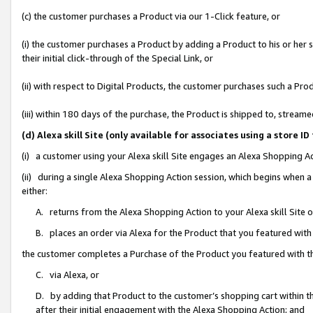
(c) the customer purchases a Product via our 1-Click feature, or
(i) the customer purchases a Product by adding a Product to his or her
their initial click-through of the Special Link, or
(ii) with respect to Digital Products, the customer purchases such a P
(iii) within 180 days of the purchase, the Product is shipped to, stre
(d) Alexa skill Site (only available for associates using a stor
(i) a customer using your Alexa skill Site engages an Alexa Shopping A
(ii) during a single Alexa Shopping Action session, which begins when
either:
A. returns from the Alexa Shopping Action to your Alexa skill Site 
B. places an order via Alexa for the Product that you featured with
the customer completes a Purchase of the Product you featured with t
C. via Alexa, or
D. by adding that Product to the customer’s shopping cart within th
after their initial engagement with the Alexa Shopping Action; and