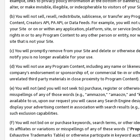
example, links to privacy policy information at the bottom of banners);
alter, or make invisible, illegible, or indecipherable to visitors of your 
(b) You will not sell, resell, redistribute, sublicense, or transfer any 
Content, Creators API, PA API, or Data Feeds. For example, you will not 
your Site or on or within any application, platform, site, or service (in
rights in or to any Program Content to any other person or entity, nor wi
site that is not your Site.
(c) You will promptly remove from your Site and delete or otherwise d
notify you is no longer available for your use.
(d) You will not use any Program Content, including any name or likene
company’s endorsement or sponsorship of, or commercial tie-in or other 
unrelated third party materials in close proximity to Program Content)
(e) You will not (and you will not seek to) purchase, register or otherw
misspellings of any of those words (e.g., “ammazon,” “amaozn,” and “kin
available to us, upon our request you will cause any Search Engine de
display your advertising content in association with search results (e.
such exclusion capabilities.
(f) You will not bid on or purchase keywords, search terms, or other id
its affiliates or variations or misspellings of any of these words (“
Prop
Exhaustive Trademarks Table) or otherwise participate in keyword aucti