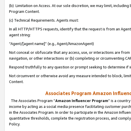
(b) Limitation on Access. At our sole discretion, we may limit, includin
Program Content.
(c) Technical Requirements. Agents must:
In all HTTP/HTTPS requests, identify that the request is from an Agent 
agent string:
“Agent/[agent name]” (e.g., Agent/AmazonAgent)
Not conceal or obfuscate that any access, use, or interactions are fro
navigation, or other interactions or (b) completing or circumventing 
Respond truthfully to any question or prompt seeking to determine if 
Not circumvent or otherwise avoid any measure intended to block, limit
Content.
Associates Program Amazon Influence
The Associates Program “
Amazon Influencer Program
” is a countr
income by acting as a social media presence facilitating customer purc
in the Associates Program. In order to participate in the Amazon Influen
quantitative thresholds, complete the registration process, and comply
Policy.