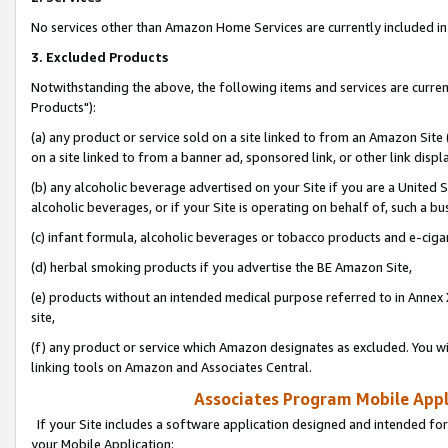
No services other than Amazon Home Services are currently included in 
3. Excluded Products
Notwithstanding the above, the following items and services are curre
Products"):
(a) any product or service sold on a site linked to from an Amazon Site
on a site linked to from a banner ad, sponsored link, or other link disp
(b) any alcoholic beverage advertised on your Site if you are a United 
alcoholic beverages, or if your Site is operating on behalf of, such a bu
(c) infant formula, alcoholic beverages or tobacco products and e-ciga
(d) herbal smoking products if you advertise the BE Amazon Site,
(e) products without an intended medical purpose referred to in Annex 
site,
(f) any product or service which Amazon designates as excluded. You will 
linking tools on Amazon and Associates Central.
Associates Program Mobile Appli
If your Site includes a software application designed and intended for
your Mobile Application: