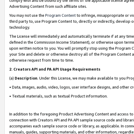
comply with and be bound by the terms of the applicable license agreem
Advertising Content from such affiliate sites.
You may not use the
Program Content
to infringe, misappropriate or vio
third party to, use Program Content to, directly or indirectly, develo
technology.
The License will immediately and automatically terminate if at any ti
defined in the Commission Income Statement), or otherwise upon termina
upon written notice to you. You will promptly stop using the Program 
your Site and delete or otherwise destroy all of the Program Content 
otherwise request from time to time.
2
.
Creators API and PA API Usage Requirements
(a)
Description
. Under this License, we may make available to you Pr
• Data, images, audio, video, logos, user interface designs, and other c
• Textual materials, such as textual Product information.
In addition to the foregoing Product Advertising Content and access to
connection with Creators API and PA API sample source code and librarie
accompanies each sample source code or library, as applicable. In conne
manuals, guides, supporting materials, and other information, regardless