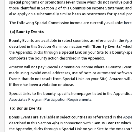
special programs or promotions (even those which do not involve purcha
those identified in Section 2 of this Commission Income Statement, an
also apply on a substantially similar basis as restrictions for special 
The following Special Commission Income are currently available:
here
(a) Bounty Events
Bounty Events are available in select countries as referenced in the
App
described in this Section 4(a) in connection with “
Bounty Events
” whic
the Appendix, clicks through a Special Link on your Site to a bounty-s
completes the bounty action described in the Appendix.
Amazon will not pay Special Commission Income where a Bounty Event ha
made using invalid email addresses, use of bots or automated software
Events that do not result from Special Links on your Site). Amazon will 
if there has been a violation or abuse.
Special Links to the bounty-specific homepages listed in the Appendix 
Associates Program Participation Requirements
.
(b) Bonus Events
Bonus Events are available in select countries as referenced in the
Appe
described in this Section 4(b) in connection with “
Bonus Events
” which
the Appendix, clicks through a Special Link on your Site to the Amazon 