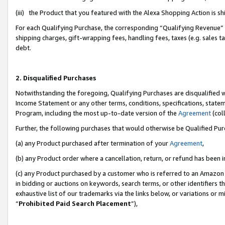
(iii) the Product that you featured with the Alexa Shopping Action is 
For each Qualifying Purchase, the corresponding “Qualifying Revenue” i
shipping charges, gift-wrapping fees, handling fees, taxes (e.g. sales ta
debt.
2. Disqualified Purchases
Notwithstanding the foregoing, Qualifying Purchases are disqualified w
Income Statement or any other terms, conditions, specifications, statem
Program, including the most up-to-date version of the
Agreement
(coll
Further, the following purchases that would otherwise be Qualified Pu
(a) any Product purchased after termination of your
Agreement
,
(b) any Product order where a cancellation, return, or refund has been i
(c) any Product purchased by a customer who is referred to an Amazon 
in bidding or auctions on keywords, search terms, or other identifiers 
exhaustive list of our trademarks via the links below, or variations or 
“
Prohibited Paid Search Placement
”),