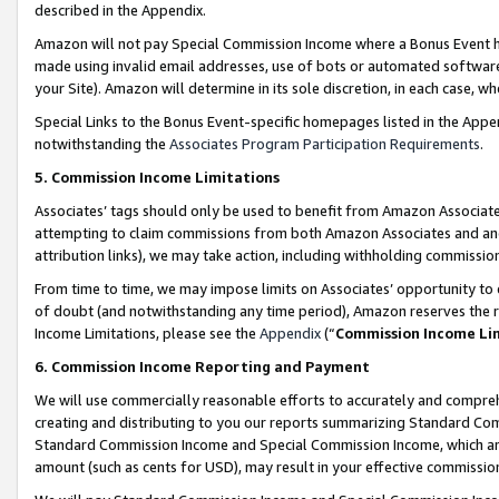
described in the Appendix.
Amazon will not pay Special Commission Income where a Bonus Event has
made using invalid email addresses, use of bots or automated software,
your Site). Amazon will determine in its sole discretion, in each case, w
Special Links to the Bonus Event-specific homepages listed in the Appe
notwithstanding the
Associates Program Participation Requirements
.
5. Commission Income Limitations
Associates’ tags should only be used to benefit from Amazon Associates
attempting to claim commissions from both Amazon Associates and ano
attribution links), we may take action, including withholding commissio
From time to time, we may impose limits on Associates’ opportunity t
of doubt (and notwithstanding any time period), Amazon reserves the ri
Income Limitations, please see the
Appendix
(“
Commission Income Li
6. Commission Income Reporting and Payment
We will use commercially reasonable efforts to accurately and comprehe
creating and distributing to you our reports summarizing Standard C
Standard Commission Income and Special Commission Income, which are 
amount (such as cents for USD), may result in your effective commission 