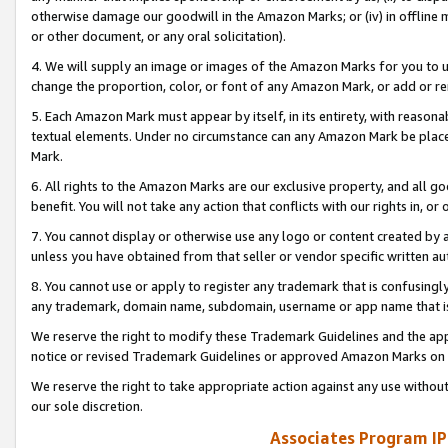
otherwise damage our goodwill in the Amazon Marks; or (iv) in offline ma
or other document, or any oral solicitation).
4. We will supply an image or images of the Amazon Marks for you to 
change the proportion, color, or font of any Amazon Mark, or add or
5. Each Amazon Mark must appear by itself, in its entirety, with reason
textual elements. Under no circumstance can any Amazon Mark be placed
Mark.
6. All rights to the Amazon Marks are our exclusive property, and all 
benefit. You will not take any action that conflicts with our rights in, 
7. You cannot display or otherwise use any logo or content created by a
unless you have obtained from that seller or vendor specific written au
8. You cannot use or apply to register any trademark that is confusingly
any trademark, domain name, subdomain, username or app name that is 
We reserve the right to modify these Trademark Guidelines and the app
notice or revised Trademark Guidelines or approved Amazon Marks on t
We reserve the right to take appropriate action against any use without
our sole discretion.
Associates Program IP