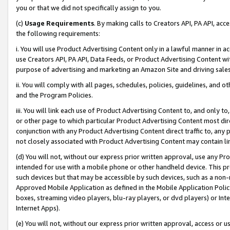
you or that we did not specifically assign to you.
(c)
Usage Requirements
. By making calls to Creators API, PA API, ac
the following requirements:
i. You will use Product Advertising Content only in a lawful manner in a
use Creators API, PA API, Data Feeds, or Product Advertising Content wit
purpose of advertising and marketing an Amazon Site and driving sales
ii. You will comply with all pages, schedules, policies, guidelines, and o
and the Program Policies.
iii. You will link each use of Product Advertising Content to, and only 
or other page to which particular Product Advertising Content most direc
conjunction with any Product Advertising Content direct traffic to, any 
not closely associated with Product Advertising Content may contain lin
(d) You will not, without our express prior written approval, use any Pr
intended for use with a mobile phone or other handheld device. This proh
such devices but that may be accessible by such devices, such as a non-
Approved Mobile Application as defined in the Mobile Application Policy; 
boxes, streaming video players, blu-ray players, or dvd players) or Inte
Internet Apps).
(e) You will not, without our express prior written approval, access or 