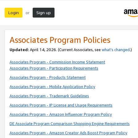
Login
Sign up
or
Associates Program Policies
Updated:
April 14, 2026. (Current Associates, see
what’s changed
.)
Associates Program - Commission Income Statement
Associates Program - Participation Requirements
Associates Program - Products Statement
Associates Program - Mobile Application Policy
Associates Program - Trademark Guidelines
Associates Program - IP License and Usage Requirements
Associates Program - Amazon Influencer Program Policy
DE Associate Program Comparison Shopping Engine Requirements
Associates Program - Amazon Creator Ads Boost Program Policy