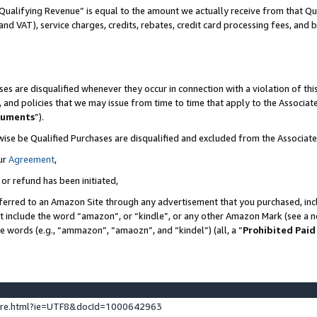
Qualifying Revenue” is equal to the amount we actually receive from that Qua
 and VAT), service charges, credits, rebates, credit card processing fees, and 
es are disqualified whenever they occur in connection with a violation of t
s, and policies that we may issue from time to time that apply to the Associ
cuments
”).
wise be Qualified Purchases are disqualified and excluded from the Associa
ur
Agreement
,
 or refund has been initiated,
ferred to an Amazon Site through any advertisement that you purchased, incl
at include the word “amazon”, or “kindle”, or any other Amazon Mark (see a no
se words (e.g., “ammazon”, “amaozn”, and “kindel”) (all, a “
Prohibited Paid
ture.html?ie=UTF8&docId=1000642963