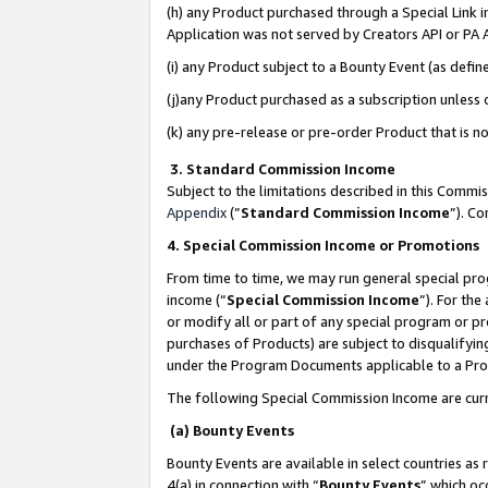
(h) any Product purchased through a Special Link 
Application was not served by Creators API or PA A
(i) any Product subject to a Bounty Event (as def
(j)any Product purchased as a subscription unless
(k) any pre-release or pre-order Product that is no
3. Standard Commission Income
Subject to the limitations described in this Comm
Appendix
(”
Standard Commission Income
”). C
4. Special Commission Income or Promotions
From time to time, we may run general special pro
income (“
Special Commission Income
”). For th
or modify all or part of any special program or p
purchases of Products) are subject to disqualifying
under the Program Documents applicable to a Produ
The following Special Commission Income are curr
(a) Bounty Events
Bounty Events are available in select countries as 
4(a) in connection with “
Bounty Events
” which oc