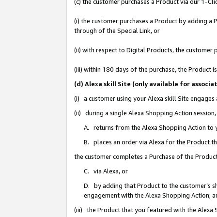
(c) the customer purchases a Product via our 1-Clic
(i) the customer purchases a Product by adding a Pr
through of the Special Link, or
(ii) with respect to Digital Products, the custom
(iii) within 180 days of the purchase, the Product
(d) Alexa skill Site (only available for asso
(i) a customer using your Alexa skill Site engages
(ii) during a single Alexa Shopping Action sessio
A. returns from the Alexa Shopping Action to y
B. places an order via Alexa for the Product t
the customer completes a Purchase of the Product
C. via Alexa, or
D. by adding that Product to the customer’s sho
engagement with the Alexa Shopping Action; a
(iii) the Product that you featured with the Alexa