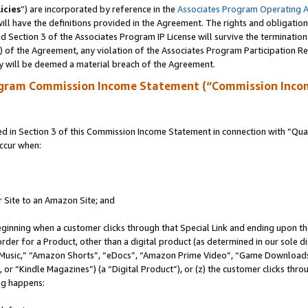
icies
”) are incorporated by reference in the
Associates Program Operating 
ll have the definitions provided in the Agreement. The rights and obligation
 Section 3 of the Associates Program IP License will survive the terminatio
a) of the Agreement, any violation of the Associates Program Participation R
y will be deemed a material breach of the Agreement.
ogram Commission Income Statement (“Commission Inco
in Section 3 of this Commission Income Statement in connection with “Quali
ccur when:
r Site to an Amazon Site; and
eginning when a customer clicks through that Special Link and ending upon the 
 order for a Product, other than a digital product (as determined in our sole
usic,” “Amazon Shorts”, “eDocs”, “Amazon Prime Video”, “Game Downloads”
r “Kindle Magazines”) (a “Digital Product”), or (z) the customer clicks throu
ing happens: