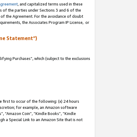
Agreement
, and capitalized terms used in these
s of the parties under Sections 3 and 6 of the
n of the Agreement. For the avoidance of doubt
equirements, the Associates Program IP License, or
me Statement”)
fying Purchases”, which (subject to the exclusions
first to occur of the following: (x) 24 hours
 discretion; for example, an Amazon software
, “Amazon Coin”, “Kindle Books”, “Kindle
gh a Special Link to an Amazon Site that is not