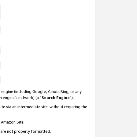
 engine (including Google, Yahoo, Bing, or any
ch engine’s network) (a “
Search Engine
”),
te via an intermediate site, without requiring the
n Amazon Site,
e are not properly formatted,