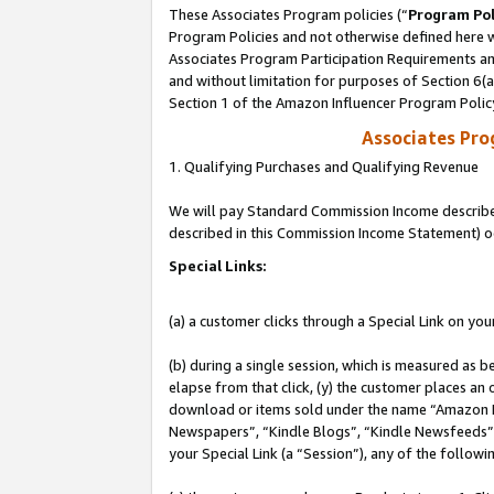
These Associates Program policies (“
Program Pol
Program Policies and not otherwise defined here wi
Associates Program Participation Requirements and
and without limitation for purposes of Section 6(
Section 1 of the Amazon Influencer Program Polic
Associates Pr
1. Qualifying Purchases and Qualifying Revenue
We will pay Standard Commission Income described 
described in this Commission Income Statement) o
Special Links:
(a) a customer clicks through a Special Link on you
(b) during a single session, which is measured as b
elapse from that click, (y) the customer places an
download or items sold under the name “Amazon M
Newspapers”, “Kindle Blogs”, “Kindle Newsfeeds”, o
your Special Link (a “Session”), any of the follow