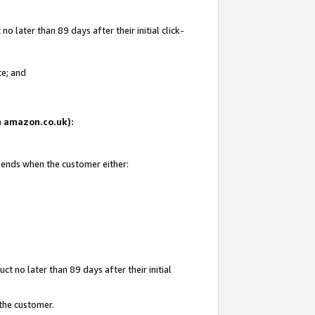
 later than 89 days after their initial click-
te; and
on amazon.co.uk):
d ends when the customer either:
t no later than 89 days after their initial
 the customer.