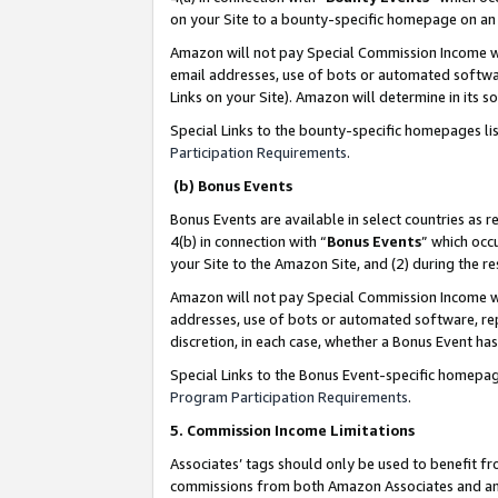
on your Site to a bounty-specific homepage on an 
Amazon will not pay Special Commission Income whe
email addresses, use of bots or automated softwar
Links on your Site). Amazon will determine in its s
Special Links to the bounty-specific homepages li
Participation Requirements
.
(b) Bonus Events
Bonus Events are available in select countries as r
4(b) in connection with “
Bonus Events
” which occ
your Site to the Amazon Site, and (2) during the 
Amazon will not pay Special Commission Income whe
addresses, use of bots or automated software, repe
discretion, in each case, whether a Bonus Event has
Special Links to the Bonus Event-specific homepag
Program Participation Requirements
.
5. Commission Income Limitations
Associates’ tags should only be used to benefit f
commissions from both Amazon Associates and anot