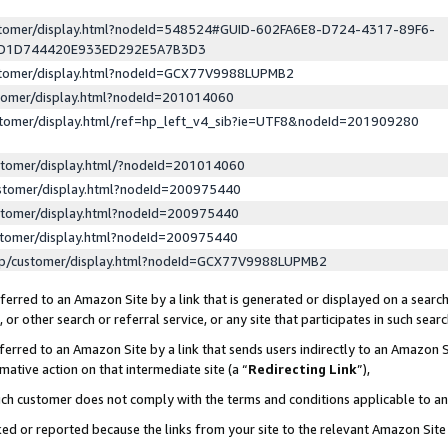
ustomer/display.html?nodeId=548524#GUID-602FA6E8-D724-4317-89F6-
ED1D744420E933ED292E5A7B3D3
ustomer/display.html?nodeId=GCX77V9988LUPMB2
stomer/display.html?nodeId=201014060
stomer/display.html/ref=hp_left_v4_sib?ie=UTF8&nodeId=201909280
stomer/display.html/?nodeId=201014060
stomer/display.html?nodeId=200975440
stomer/display.html?nodeId=200975440
stomer/display.html?nodeId=200975440
lp/customer/display.html?nodeId=GCX77V9988LUPMB2
erred to an Amazon Site by a link that is generated or displayed on a search
or other search or referral service, or any site that participates in such sear
erred to an Amazon Site by a link that sends users indirectly to an Amazon Si
mative action on that intermediate site (a “
Redirecting Link
”),
uch customer does not comply with the terms and conditions applicable to a
cked or reported because the links from your site to the relevant Amazon Sit