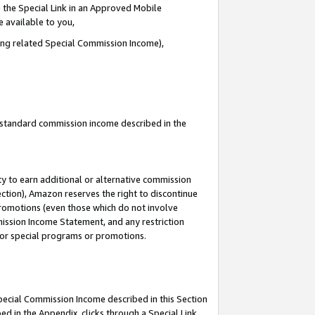
 the Special Link in an Approved Mobile
e available to you,
ding related Special Commission Income),
u standard commission income described in the
y to earn additional or alternative commission
ection), Amazon reserves the right to discontinue
promotions (even those which do not involve
mmission Income Statement, and any restriction
 for special programs or promotions.
Special Commission Income described in this Section
ed in the Appendix, clicks through a Special Link