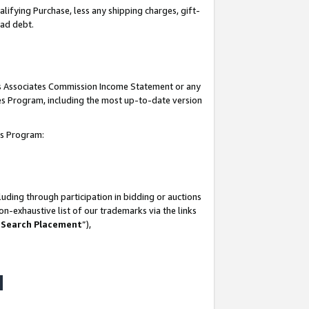
lifying Purchase, less any shipping charges, gift-
bad debt.
his Associates Commission Income Statement or any
ates Program, including the most up-to-date version
tes Program:
uding through participation in bidding or auctions
n-exhaustive list of our trademarks via the links
 Search Placement
”),