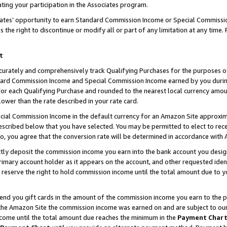
ting your participation in the Associates program.
iates’ opportunity to earn Standard Commission Income or Special Commissi
the right to discontinue or modify all or part of any limitation at any time.
t
curately and comprehensively track Qualifying Purchases for the purposes of 
ndard Commission Income and Special Commission Income earned by you dur
or each Qualifying Purchase and rounded to the nearest local currency amoun
lower than the rate described in your rate card.
ial Commission Income in the default currency for an Amazon Site approxim
cribed below that you have selected. You may be permitted to elect to rece
so, you agree that the conversion rate will be determined in accordance wit
ectly deposit the commission income you earn into the bank account you desi
imary account holder as it appears on the account, and other requested ident
 we reserve the right to hold commission income until the total amount due to
 send you gift cards in the amount of the commission income you earn to the 
he Amazon Site the commission income was earned on and are subject to our gi
ncome until the total amount due reaches the minimum in the
Payment Char