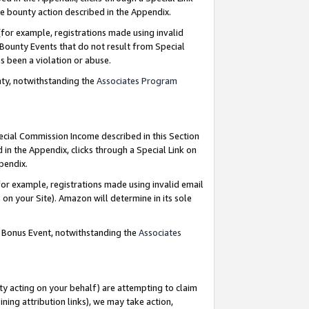
e bounty action described in the Appendix.
for example, registrations made using invalid
 Bounty Events that do not result from Special
as been a violation or abuse.
nty, notwithstanding the
Associates Program
pecial Commission Income described in this Section
 in the Appendix, clicks through a Special Link on
ppendix.
or example, registrations made using invalid email
on your Site). Amazon will determine in its sole
g Bonus Event, notwithstanding the
Associates
ty acting on your behalf) are attempting to claim
ng attribution links), we may take action,