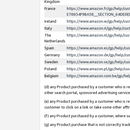
Kingdom
France
https://www.amazon.fr/gp/help/c
E78834F9BA58__SECTION_64DE0
Ireland
https://www.amazon.ie/gp/help/c
Italy
https://www.amazon.it/gp/help/cu
The
https://www.amazon.nl/gp/help/cu
Netherlands
Spain
https://www.amazon.es/gp/help/cu
Germany
https://www.amazon.de/gp/help/cu
Sweden
https://www.amazon.se/gp/help/cu
Poland
https://www.amazon.pl/gp/help/cu
Belgium
https://www.amazon.com.be/gp/he
(d) any Product purchased by a customer who is ref
other search portal, sponsored advertising service, 
(e) any Product purchased by a customer who is ref
customer to click on a link or take some other affir
(f) any Product purchased by a customer, where s
(g) any Product purchase that is not correctly tra