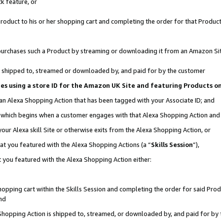
k feature, or
oduct to his or her shopping cart and completing the order for that Product no
er purchases such a Product by streaming or downloading it from an Amazon Si
 is shipped to, streamed or downloaded by, and paid for by the customer
ciates using a store ID for the Amazon UK Site and featuring Products 
 an Alexa Shopping Action that has been tagged with your Associate ID; and
n, which begins when a customer engages with that Alexa Shopping Action an
our Alexa skill Site or otherwise exits from the Alexa Shopping Action, or
hat you featured with the Alexa Shopping Actions (a “
Skills Session
”),
 you featured with the Alexa Shopping Action either:
pping cart within the Skills Session and completing the order for said Produc
nd
 Shopping Action is shipped to, streamed, or downloaded by, and paid for by