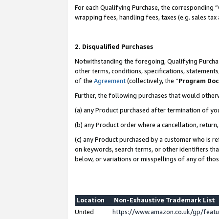
For each Qualifying Purchase, the corresponding “
wrapping fees, handling fees, taxes (e.g. sales tax
2. Disqualified Purchases
Notwithstanding the foregoing, Qualifying Purchas
other terms, conditions, specifications, statement
of the
Agreement
(collectively, the “
Program Do
Further, the following purchases that would other
(a) any Product purchased after termination of yo
(b) any Product order where a cancellation, return,
(c) any Product purchased by a customer who is re
on keywords, search terms, or other identifiers th
below, or variations or misspellings of any of tho
Location
Non-Exhaustive Trademark List
United
https://www.amazon.co.uk/gp/fea