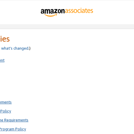
ies
e
what’s changed
.)
ent
rements
Policy
ne Requirements
Program Policy