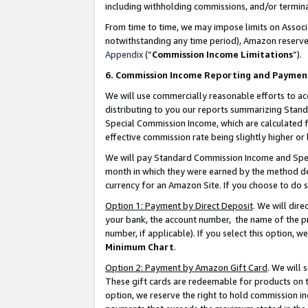
including withholding commissions, and/or termina
From time to time, we may impose limits on Assoc
notwithstanding any time period), Amazon reserves 
Appendix
(“
Commission Income Limitations
”).
6. Commission Income Reporting and Paymen
We will use commercially reasonable efforts to ac
distributing to you our reports summarizing Sta
Special Commission Income, which are calculated f
effective commission rate being slightly higher or 
We will pay Standard Commission Income and Spec
month in which they were earned by the method des
currency for an Amazon Site. If you choose to do 
Option 1: Payment by Direct Deposit
. We will dir
your bank, the account number, the name of the pr
number, if applicable). If you select this option,
Minimum Chart
.
Option 2: Payment by Amazon Gift Card
. We will
These gift cards are redeemable for products on t
option, we reserve the right to hold commission i