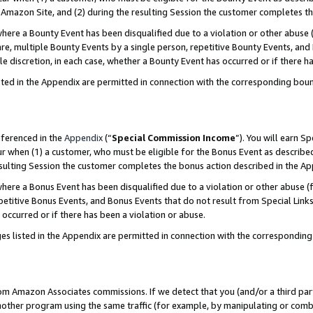
Amazon Site, and (2) during the resulting Session the customer completes th
re a Bounty Event has been disqualified due to a violation or other abuse (
e, multiple Bounty Events by a single person, repetitive Bounty Events, and
ole discretion, in each case, whether a Bounty Event has occurred or if there h
sted in the Appendix are permitted in connection with the corresponding bou
eferenced in the
Appendix
(“
Special Commission Income
”). You will earn S
ur when (1) a customer, who must be eligible for the Bonus Event as described
resulting Session the customer completes the bonus action described in the A
re a Bonus Event has been disqualified due to a violation or other abuse (f
titive Bonus Events, and Bonus Events that do not result from Special Links 
 occurred or if there has been a violation or abuse.
es listed in the Appendix are permitted in connection with the correspondin
rom Amazon Associates commissions. If we detect that you (and/or a third par
her program using the same traffic (for example, by manipulating or combini