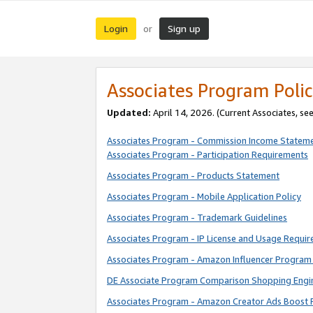
Login
Sign up
or
Associates Program Polic
Updated:
April 14, 2026. (Current Associates, se
Associates Program - Commission Income Statem
Associates Program - Participation Requirements
Associates Program - Products Statement
Associates Program - Mobile Application Policy
Associates Program - Trademark Guidelines
Associates Program - IP License and Usage Requi
Associates Program - Amazon Influencer Program 
DE Associate Program Comparison Shopping Engi
Associates Program - Amazon Creator Ads Boost 