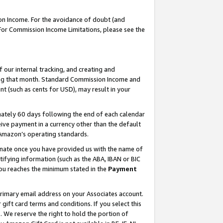
on Income. For the avoidance of doubt (and
 For Commission Income Limitations, please see the
our internal tracking, and creating and
ing that month. Standard Commission Income and
t (such as cents for USD), may result in your
ately 60 days following the end of each calendar
ive payment in a currency other than the default
h Amazon’s operating standards.
gnate once you have provided us with the name of
ifying information (such as the ABA, IBAN or BIC
 you reaches the minimum stated in the
Payment
primary email address on your Associates account.
ft card terms and conditions. If you select this
t
. We reserve the right to hold the portion of