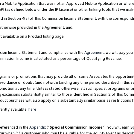
in a Mobile Application that was not an Approved Mobile Application or where
PI (as defined below under the IP License) or other linking tools that we mak
ined in Section 4(a) of this Commission Income Statement, with the correspon
 otherwise provided in the Agreement, and.
t available on a Product listing page.
ission Income Statement and compliance with the
Agreement
, we will pay yo
ommission Income is calculated as a percentage of Qualifying Revenue.
grams or promotions that may provide all or some Associates the opportunit
e avoidance of doubt (and notwithstanding any time period described in this s
romotion at any time. Unless stated otherwise, all such special programs or 
 exclusions substantially similar to those identified in Section 2 of this Co
ct purchase will also apply on a substantially similar basis as restrictions
ently available:
here
referenced in the
Appendix
(“
Special Commission Income
”). You will earn 
cur when (1) a customer, who must be eligible for the Bounty Event as describ