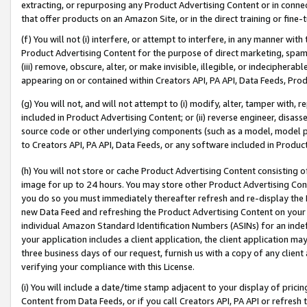
extracting, or repurposing any Product Advertising Content or in connec
that offer products on an Amazon Site, or in the direct training or fin
(f) You will not (i) interfere, or attempt to interfere, in any manner wit
Product Advertising Content for the purpose of direct marketing, spammi
(iii) remove, obscure, alter, or make invisible, illegible, or indecipherab
appearing on or contained within Creators API, PA API, Data Feeds, Prod
(g) You will not, and will not attempt to (i) modify, alter, tamper with,
included in Product Advertising Content; or (ii) reverse engineer, disa
source code or other underlying components (such as a model, model pa
to Creators API, PA API, Data Feeds, or any software included in Produc
(h) You will not store or cache Product Advertising Content consisting 
image for up to 24 hours. You may store other Product Advertising Cont
you do so you must immediately thereafter refresh and re-display the P
new Data Feed and refreshing the Product Advertising Content on your 
individual Amazon Standard Identification Numbers (ASINs) for an indefi
your application includes a client application, the client application m
three business days of our request, furnish us with a copy of any clien
verifying your compliance with this License.
(i) You will include a date/time stamp adjacent to your display of prici
Content from Data Feeds, or if you call Creators API, PA API or refresh