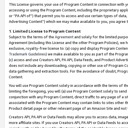
This License governs your use of Program Content in connection with yo
accessing or using the Program Content, including the proprietary appli
or “PA API of”) that permit you to access and use certain types of data
Advertising Content”) which we may make available to you, you agree t
1
.
Limited License to Program Content
Subject to the terms of the
Agreement
and solely for the limited purpo
Agreement (including this License and the other Program Policies), we 
exclusive, royalty-free license to: (a) copy and display Program Conten
Trademark Guidelines
) we make available to you as part of the Progra
(c) access and use Creators API, PA API, Data Feeds, and Product Adverti
does not include any downloading, copying or other use of Program Conte
data gathering and extraction tools. For the avoidance of doubt, Progr
Content.
You will use Program Content solely in accordance with the terms of t
limiting the foregoing, you will (a) use Program Content solely to send
conjunction with any Program Content, direct traffic to any page of a si
associated with the Program Content may contain links to sites other t
Product detail page or other relevant page of an Amazon Site and not 
Creators API, PA API or Data Feeds may allow you to access data, image
more affiliate sites. If you use Creators API, PA API or Data Feeds to ac