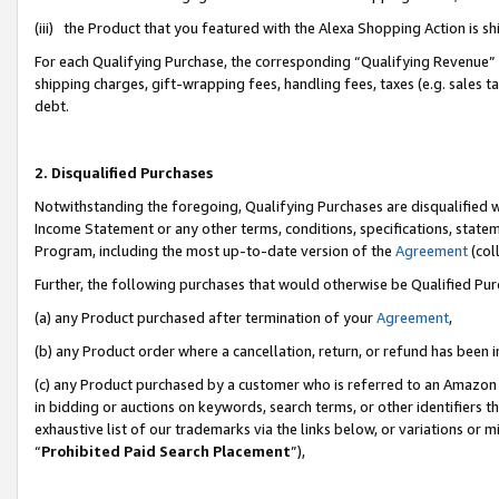
(iii) the Product that you featured with the Alexa Shopping Action is 
For each Qualifying Purchase, the corresponding “Qualifying Revenue” i
shipping charges, gift-wrapping fees, handling fees, taxes (e.g. sales ta
debt.
2. Disqualified Purchases
Notwithstanding the foregoing, Qualifying Purchases are disqualified w
Income Statement or any other terms, conditions, specifications, statem
Program, including the most up-to-date version of the
Agreement
(coll
Further, the following purchases that would otherwise be Qualified Pu
(a) any Product purchased after termination of your
Agreement
,
(b) any Product order where a cancellation, return, or refund has been i
(c) any Product purchased by a customer who is referred to an Amazon 
in bidding or auctions on keywords, search terms, or other identifiers 
exhaustive list of our trademarks via the links below, or variations or 
“
Prohibited Paid Search Placement
”),