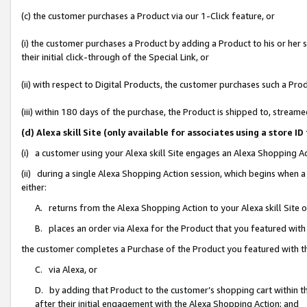
(c) the customer purchases a Product via our 1-Click feature, or
(i) the customer purchases a Product by adding a Product to his or her
their initial click-through of the Special Link, or
(ii) with respect to Digital Products, the customer purchases such a P
(iii) within 180 days of the purchase, the Product is shipped to, stre
(d) Alexa skill Site (only available for associates using a stor
(i) a customer using your Alexa skill Site engages an Alexa Shopping A
(ii) during a single Alexa Shopping Action session, which begins when
either:
A. returns from the Alexa Shopping Action to your Alexa skill Site 
B. places an order via Alexa for the Product that you featured with
the customer completes a Purchase of the Product you featured with t
C. via Alexa, or
D. by adding that Product to the customer’s shopping cart within th
after their initial engagement with the Alexa Shopping Action; and