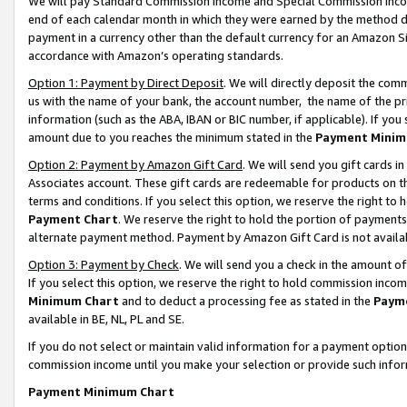
We will pay Standard Commission Income and Special Commission Incom
end of each calendar month in which they were earned by the method de
payment in a currency other than the default currency for an Amazon Sit
accordance with Amazon’s operating standards.
Option 1: Payment by Direct Deposit
. We will directly deposit the co
us with the name of your bank, the account number, the name of the pr
information (such as the ABA, IBAN or BIC number, if applicable). If you 
amount due to you reaches the minimum stated in the
Payment Minim
Option 2: Payment by Amazon Gift Card
. We will send you gift cards 
Associates account. These gift cards are redeemable for products on t
terms and conditions. If you select this option, we reserve the right t
Payment Chart
. We reserve the right to hold the portion of payment
alternate payment method. Payment by Amazon Gift Card is not available
Option 3: Payment by Check
. We will send you a check in the amount o
If you select this option, we reserve the right to hold commission inco
Minimum Chart
and to deduct a processing fee as stated in the
Paym
available in BE, NL, PL and SE.
If you do not select or maintain valid information for a payment opti
commission income until you make your selection or provide such info
Payment Minimum Chart