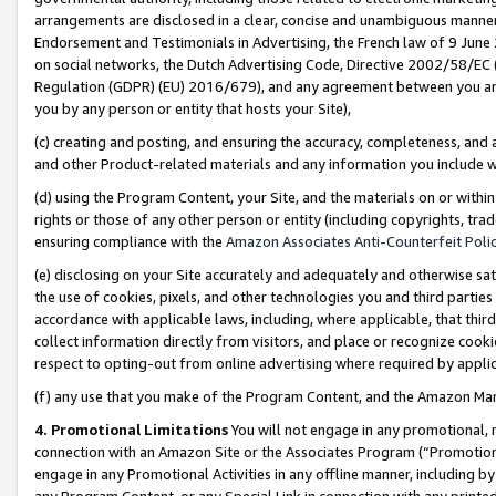
arrangements are disclosed in a clear, concise and unambiguous manner 
Endorsement and Testimonials in Advertising, the French law of 9 June
on social networks, the Dutch Advertising Code, Directive 2002/58/EC 
Regulation (GDPR) (EU) 2016/679), and any agreement between you and 
you by any person or entity that hosts your Site),
(c) creating and posting, and ensuring the accuracy, completeness, and 
and other Product-related materials and any information you include wit
(d) using the Program Content, your Site, and the materials on or within
rights or those of any other person or entity (including copyrights, trad
ensuring compliance with the
Amazon Associates Anti-Counterfeit Polic
(e) disclosing on your Site accurately and adequately and otherwise sat
the use of cookies, pixels, and other technologies you and third parties
accordance with applicable laws, including, where applicable, that thir
collect information directly from visitors, and place or recognize cooki
respect to opting-out from online advertising where required by appli
(f) any use that you make of the Program Content, and the Amazon Mar
4. Promotional Limitations
You will not engage in any promotional, ma
connection with an Amazon Site or the Associates Program (“Promotional
engage in any Promotional Activities in any offline manner, including by
any Program Content, or any Special Link in connection with any printed 