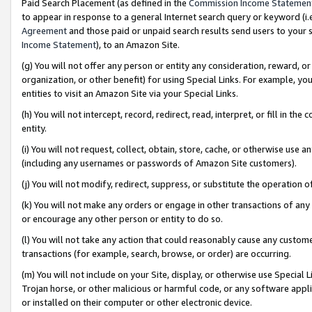
Paid Search Placement (as defined in the
Commission Income Statemen
to appear in response to a general Internet search query or keyword (i.e.
Agreement
and those paid or unpaid search results send users to your sit
Income Statement
), to an Amazon Site.
(g) You will not offer any person or entity any consideration, reward, or
organization, or other benefit) for using Special Links. For example, 
entities to visit an Amazon Site via your Special Links.
(h) You will not intercept, record, redirect, read, interpret, or fill in 
entity.
(i) You will not request, collect, obtain, store, cache, or otherwise us
(including any usernames or passwords of Amazon Site customers).
(j) You will not modify, redirect, suppress, or substitute the operation 
(k) You will not make any orders or engage in other transactions of any 
or encourage any other person or entity to do so.
(l) You will not take any action that could reasonably cause any custome
transactions (for example, search, browse, or order) are occurring.
(m) You will not include on your Site, display, or otherwise use Specia
Trojan horse, or other malicious or harmful code, or any software app
or installed on their computer or other electronic device.