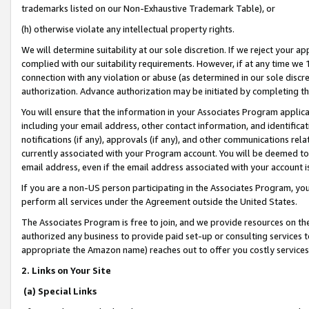
trademarks listed on our Non-Exhaustive Trademark Table), or
(h) otherwise violate any intellectual property rights.
We will determine suitability at our sole discretion. If we reject your 
complied with our suitability requirements. However, if at any time we 1
connection with any violation or abuse (as determined in our sole disc
authorization. Advance authorization may be initiated by completing t
You will ensure that the information in your Associates Program applic
including your email address, other contact information, and identifica
notifications (if any), approvals (if any), and other communications re
currently associated with your Program account. You will be deemed to 
email address, even if the email address associated with your account i
If you are a non-US person participating in the Associates Program, you
perform all services under the Agreement outside the United States.
The Associates Program is free to join, and we provide resources on th
authorized any business to provide paid set-up or consulting services t
appropriate the Amazon name) reaches out to offer you costly services
2. Links on Your Site
(a) Special Links