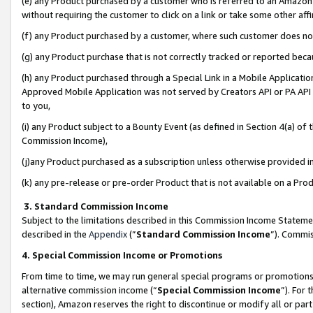
(e) any Product purchased by a customer who is referred to an Amazon Si
without requiring the customer to click on a link or take some other affi
(f) any Product purchased by a customer, where such customer does no
(g) any Product purchase that is not correctly tracked or reported bec
(h) any Product purchased through a Special Link in a Mobile Applicatio
Approved Mobile Application was not served by Creators API or PA API (
to you,
(i) any Product subject to a Bounty Event (as defined in Section 4(a) o
Commission Income),
(j)any Product purchased as a subscription unless otherwise provided 
(k) any pre-release or pre-order Product that is not available on a Prod
3. Standard Commission Income
Subject to the limitations described in this Commission Income Statem
described in the
Appendix
(”
Standard Commission Income
”). Commis
4. Special Commission Income or Promotions
From time to time, we may run general special programs or promotions 
alternative commission income (“
Special Commission Income
”). For
section), Amazon reserves the right to discontinue or modify all or par