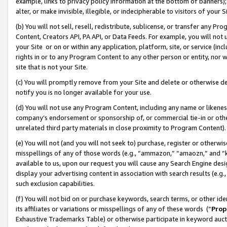
example, links to privacy policy information at the bottom of banners);
alter, or make invisible, illegible, or indecipherable to visitors of your 
(b) You will not sell, resell, redistribute, sublicense, or transfer any 
Content, Creators API, PA API, or Data Feeds. For example, you will not 
your Site or on or within any application, platform, site, or service (in
rights in or to any Program Content to any other person or entity, nor wi
site that is not your Site.
(c) You will promptly remove from your Site and delete or otherwise d
notify you is no longer available for your use.
(d) You will not use any Program Content, including any name or likene
company’s endorsement or sponsorship of, or commercial tie-in or other 
unrelated third party materials in close proximity to Program Content)
(e) You will not (and you will not seek to) purchase, register or otherw
misspellings of any of those words (e.g., “ammazon,” “amaozn,” and “kin
available to us, upon our request you will cause any Search Engine de
display your advertising content in association with search results (e.
such exclusion capabilities.
(f) You will not bid on or purchase keywords, search terms, or other id
its affiliates or variations or misspellings of any of these words (“
Prop
Exhaustive Trademarks Table) or otherwise participate in keyword aucti