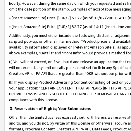
hourly. However, during the same day on which you requested and refre
omit the date portion of the stamp. Examples of acceptable messaging
• [insert Amazon Site] Price: [EUR/£] 32.77 (as of 01/07/2008 14:11 [in
• [insert Amazon Site] Price: [EUR/£] 32.77 (as of 14:11 [insert time zo
Additionally, you must either include the following disclaimer adjacent t
scripted pop-up, or other similar method: "Product prices and availabil
availability information displayed on [relevant Amazon Site(s), as appli
above examples, "Details" and "More info" would provide a method for 
(j) You will not exceed, or if you build and release an application that c
will not exceed, any limit on calls per second set forth in any Specifica
Creators API or PA API that are greater than 40KB without our prior wr
(k) If you display Product Advertising Content consisting of text on your
your application: “CERTAIN CONTENT THAT APPEARS [IN THIS APPLIC
PROVIDED ‘AS IS’ AND IS SUBJECT TO CHANGE OR REMOVAL AT ANY TIME.”
compliance with this License.
3.
Reservation of Rights; Your Submissions
Other than the limited licenses expressly set forth herein, we reserve all 
and to, and you do not, by virtue of this License or otherwise, acquire an
formats, Program Content, Creators API, PA API, Data Feeds, Product 