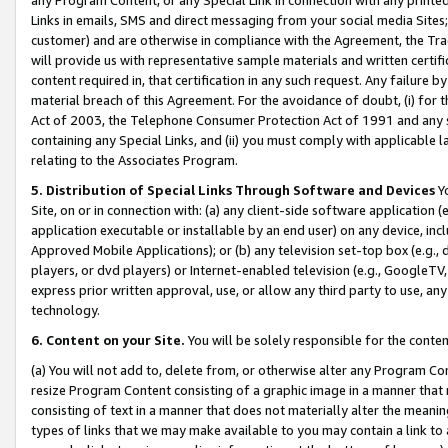
Links in emails, SMS and direct messaging from your social media Sites; 
customer) and are otherwise in compliance with the Agreement, the Tr
will provide us with representative sample materials and written certif
content required in, that certification in any such request. Any failure b
material breach of this Agreement. For the avoidance of doubt, (i) for
Act of 2003, the Telephone Consumer Protection Act of 1991 and any si
containing any Special Links, and (ii) you must comply with applicable
relating to the Associates Program.
5. Distribution of Special Links Through Software and Devices
Yo
Site, on or in connection with: (a) any client-side software application 
application executable or installable by an end user) on any device, in
Approved Mobile Applications); or (b) any television set-top box (e.g., 
players, or dvd players) or Internet-enabled television (e.g., GoogleTV, 
express prior written approval, use, or allow any third party to use, 
technology.
6. Content on your Site.
You will be solely responsible for the conten
(a) You will not add to, delete from, or otherwise alter any Program Co
resize Program Content consisting of a graphic image in a manner that
consisting of text in a manner that does not materially alter the meanin
types of links that we may make available to you may contain a link to 