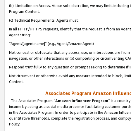
(b) Limitation on Access. At our sole discretion, we may limit, includin
Program Content.
(c) Technical Requirements. Agents must:
In all HTTP/HTTPS requests, identify that the request is from an Agent 
agent string:
“Agent/[agent name]” (e.g., Agent/AmazonAgent)
Not conceal or obfuscate that any access, use, or interactions are fro
navigation, or other interactions or (b) completing or circumventing 
Respond truthfully to any question or prompt seeking to determine if 
Not circumvent or otherwise avoid any measure intended to block, limit
Content.
Associates Program Amazon Influence
The Associates Program “
Amazon Influencer Program
” is a countr
income by acting as a social media presence facilitating customer purc
in the Associates Program. In order to participate in the Amazon Influen
quantitative thresholds, complete the registration process, and comply
Policy.