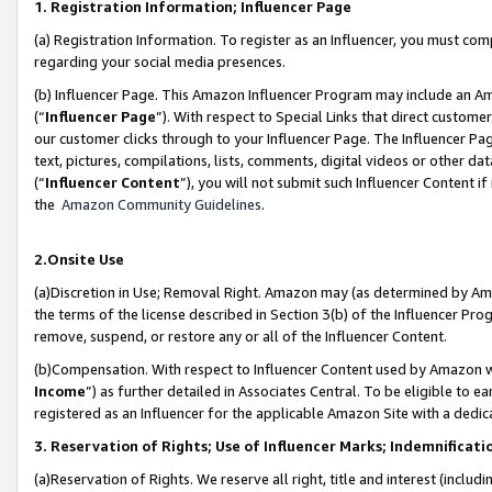
1. Registration Information; Influencer Page
(a) Registration Information. To register as an Influencer, you must co
regarding your social media presences.
(b) Influencer Page. This Amazon Influencer Program may include an A
(“
Influencer Page
”). With respect to Special Links that direct custom
our customer clicks through to your Influencer Page. The Influencer Pag
text, pictures, compilations, lists, comments, digital videos or other
(“
Influencer Content
”), you will not submit such Influencer Content if
the
Amazon Community Guidelines
.
2.Onsite Use
(a)Discretion in Use; Removal Right. Amazon may (as determined by Amazo
the terms of the license described in Section 3(b) of the Influencer Prog
remove, suspend, or restore any or all of the Influencer Content.
(b)Compensation. With respect to Influencer Content used by Amazon wi
Income
”) as further detailed in Associates Central. To be eligible t
registered as an Influencer for the applicable Amazon Site with a dedic
3. Reservation of Rights; Use of Influencer Marks; Indemnificati
(a)Reservation of Rights. We reserve all right, title and interest (includ