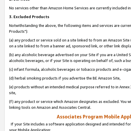
No services other than Amazon Home Services are currently included in 
3. Excluded Products
Notwithstanding the above, the following items and services are curre
Products"):
(a) any product or service sold on a site linked to from an Amazon Site
on a site linked to from a banner ad, sponsored link, or other link disp
(b) any alcoholic beverage advertised on your Site if you are a United 
alcoholic beverages, or if your Site is operating on behalf of, such a bu
(c) infant formula, alcoholic beverages or tobacco products and e-ciga
(d) herbal smoking products if you advertise the BE Amazon Site,
(e) products without an intended medical purpose referred to in Annex 
site,
(f) any product or service which Amazon designates as excluded. You will 
linking tools on Amazon and Associates Central.
Associates Program Mobile Appli
If your Site includes a software application designed and intended for
your Mobile Application: