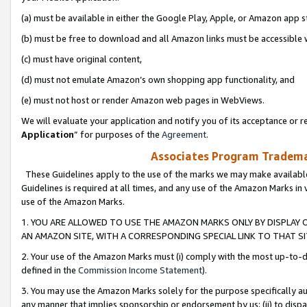
(a) must be available in either the Google Play, Apple, or Amazon app s
(b) must be free to download and all Amazon links must be accessible 
(c) must have original content,
(d) must not emulate Amazon’s own shopping app functionality, and
(e) must not host or render Amazon web pages in WebViews.
We will evaluate your application and notify you of its acceptance or re
Application
” for purposes of the
Agreement
.
Associates Program Trademar
These Guidelines apply to the use of the marks we may make available
Guidelines is required at all times, and any use of the Amazon Marks in 
use of the Amazon Marks.
1. YOU ARE ALLOWED TO USE THE AMAZON MARKS ONLY BY DISPLAY 
AN AMAZON SITE, WITH A CORRESPONDING SPECIAL LINK TO THAT SI
2. Your use of the Amazon Marks must (i) comply with the most up-to-da
defined in the
Commission Income Statement
).
3. You may use the Amazon Marks solely for the purpose specifically a
any manner that implies sponsorship or endorsement by us; (ii) to disparag