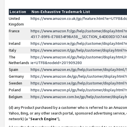
Location
Non-Exhaustive Trademark List
United
https://www.amazon.co.uk/gp/feature.html?ie=UTF8&
Kingdom
France
https://www.amazon.fr/gp/help/customer/display.ht
4317-89F6-E78834F9BA58__SECTION_64DE0ED1D74
Ireland
https://www.amazon.ie/gp/help/customer/display.ht
Italy
https://www.amazon.it/gp/help/customer/display.html
The
https://www.amazon.nl/gp/help/customer/display.html/
Netherlands
ie=UTF8&nodeId=201909280
Spain
https://www.amazon.es/gp/help/customer/display.htm
Germany
https://www.amazon.de/gp/help/customer/display.htm
Sweden
https://www.amazon.se/gp/help/customer/display.htm
Poland
https://www.amazon.pl/gp/help/customer/display.htm
Belgium
https://www.amazon.com.be/gp/help/customer/displa
(d) any Product purchased by a customer who is referred to an Amazon S
Yahoo, Bing, or any other search portal, sponsored advertising service, o
network) (a “
Search Engine
”),