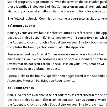
special programs or promotions (even those which do not involve purcha
those identified in Section 2 of this Commission Income Statement, an
also apply on a substantially similar basis as restrictions for special 
The following Special Commission Income are currently available:
here
(a) Bounty Events
Bounty Events are available in select countries as referenced in the
App
described in this Section 4(a) in connection with “
Bounty Events
” whic
the Appendix, clicks through a Special Link on your Site to a bounty-s
completes the bounty action described in the Appendix.
Amazon will not pay Special Commission Income where a Bounty Event ha
made using invalid email addresses, use of bots or automated software
Events that do not result from Special Links on your Site). Amazon will 
if there has been a violation or abuse.
Special Links to the bounty-specific homepages listed in the Appendix 
Associates Program Participation Requirements
.
(b) Bonus Events
Bonus Events are available in select countries as referenced in the
Appe
described in this Section 4(b) in connection with “
Bonus Events
” which
the Appendix, clicks through a Special Link on your Site to the Amazon 