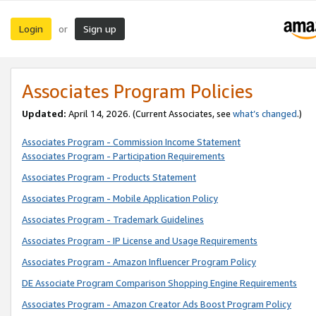
Login
Sign up
or
Associates Program Policies
Updated:
April 14, 2026. (Current Associates, see
what’s changed
.)
Associates Program - Commission Income Statement
Associates Program - Participation Requirements
Associates Program - Products Statement
Associates Program - Mobile Application Policy
Associates Program - Trademark Guidelines
Associates Program - IP License and Usage Requirements
Associates Program - Amazon Influencer Program Policy
DE Associate Program Comparison Shopping Engine Requirements
Associates Program - Amazon Creator Ads Boost Program Policy