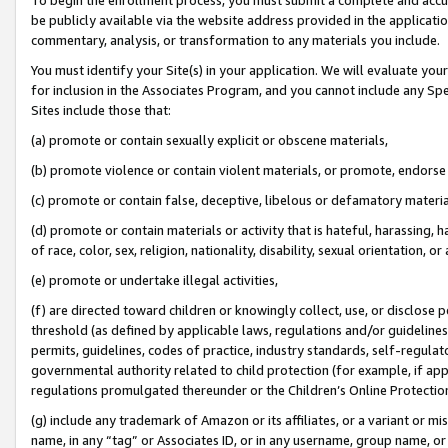
be publicly available via the website address provided in the application
commentary, analysis, or transformation to any materials you include.
You must identify your Site(s) in your application. We will evaluate your 
for inclusion in the Associates Program, and you cannot include any Speci
Sites include those that:
(a) promote or contain sexually explicit or obscene materials,
(b) promote violence or contain violent materials, or promote, endorse 
(c) promote or contain false, deceptive, libelous or defamatory materi
(d) promote or contain materials or activity that is hateful, harassing, h
of race, color, sex, religion, nationality, disability, sexual orientation, or
(e) promote or undertake illegal activities,
(f) are directed toward children or knowingly collect, use, or disclose
threshold (as defined by applicable laws, regulations and/or guidelines);
permits, guidelines, codes of practice, industry standards, self-regulat
governmental authority related to child protection (for example, if app
regulations promulgated thereunder or the Children’s Online Protection
(g) include any trademark of Amazon or its affiliates, or a variant or 
name, in any “tag” or Associates ID, or in any username, group name, or 