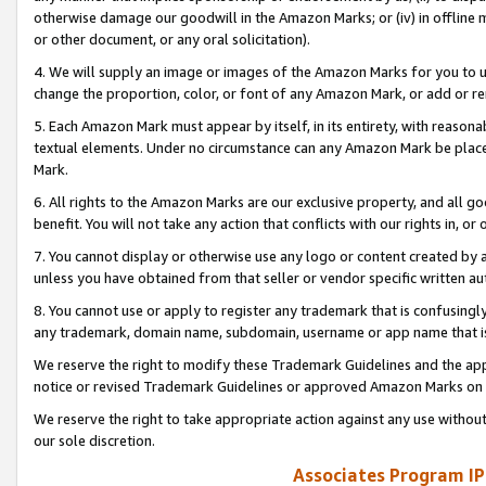
otherwise damage our goodwill in the Amazon Marks; or (iv) in offline ma
or other document, or any oral solicitation).
4. We will supply an image or images of the Amazon Marks for you to 
change the proportion, color, or font of any Amazon Mark, or add or
5. Each Amazon Mark must appear by itself, in its entirety, with reason
textual elements. Under no circumstance can any Amazon Mark be placed
Mark.
6. All rights to the Amazon Marks are our exclusive property, and all 
benefit. You will not take any action that conflicts with our rights in, 
7. You cannot display or otherwise use any logo or content created by a
unless you have obtained from that seller or vendor specific written au
8. You cannot use or apply to register any trademark that is confusingly
any trademark, domain name, subdomain, username or app name that is 
We reserve the right to modify these Trademark Guidelines and the app
notice or revised Trademark Guidelines or approved Amazon Marks on t
We reserve the right to take appropriate action against any use without
our sole discretion.
Associates Program IP