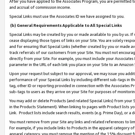
After you have applied to the Associates Program, you are permitted to 
and accrual of commission income.
Special Links must use the Associates ID we have assigned to you.
(b) General Requirements Applicable to All Special Links
Special Links may be created by you or made available to you by us. If 
cease displaying those types of links on your Site. You are solely respo
and for ensuring that Special Links (whether created by you or made av
track referrals of our customers from your Site. You must not encoura
directly from your Site. For example, you must include your Associates
parameter in the URL of each link you place on your Site to an Amazon 
Upon your request but subject to our approval, we may issue you addit
performance of your Special Links by including different sub-tags in t
tag, other ID or reporting provided in connection with the Associates Pr
sub-tags to users as they arrive on your Site for purposes of monitorin
You may add or delete Products (and related Special Links) from your Si
in the Products Statement). When linking to pages with Product lists you
Link. Product lists include search results, events (e.g. Prime Day), or 
You must remove from your Site any links and related references to li
For example, if you include links to Products in the apparel category 
apparel category, you must remove the mention of the 15% discount f