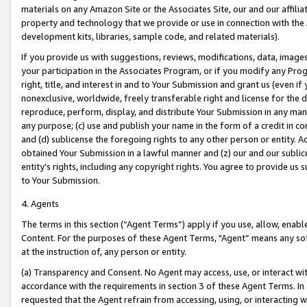
materials on any Amazon Site or the Associates Site, our and our affili
property and technology that we provide or use in connection with the
development kits, libraries, sample code, and related materials).
If you provide us with suggestions, reviews, modifications, data, image
your participation in the Associates Program, or if you modify any Prog
right, title, and interest in and to Your Submission and grant us (even 
nonexclusive, worldwide, freely transferable right and license for the du
reproduce, perform, display, and distribute Your Submission in any man
any purpose; (c) use and publish your name in the form of a credit in c
and (d) sublicense the foregoing rights to any other person or entity. A
obtained Your Submission in a lawful manner and (z) our and our sublice
entity’s rights, including any copyright rights. You agree to provide us
to Your Submission.
4. Agents
The terms in this section (“Agent Terms”) apply if you use, allow, enab
Content. For the purposes of these Agent Terms, "Agent” means any so
at the instruction of, any person or entity.
(a) Transparency and Consent. No Agent may access, use, or interact with 
accordance with the requirements in section 3 of these Agent Terms. In
requested that the Agent refrain from accessing, using, or interacting