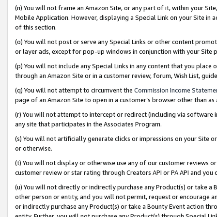
(n) You will not frame an Amazon Site, or any part of it, within your Sit
Mobile Application. However, displaying a Special Link on your Site in a
of this section.
(o) You will not post or serve any Special Links or other content prom
or layer ads, except for pop-up windows in conjunction with your Site 
(p) You will not include any Special Links in any content that you place
through an Amazon Site or in a customer review, forum, Wish List, gui
(q) You will not attempt to circumvent the
Commission Income Stateme
page of an Amazon Site to open in a customer’s browser other than as a 
(r) You will not attempt to intercept or redirect (including via softwar
any site that participates in the Associates Program.
(s) You will not artificially generate clicks or impressions on your Si
or otherwise.
(t) You will not display or otherwise use any of our customer reviews or 
customer review or star rating through Creators API or PA API and you 
(u) You will not directly or indirectly purchase any Product(s) or take a
other person or entity, and you will not permit, request or encourage an
or indirectly purchase any Product(s) or take a Bounty Event action thro
entity. Further, you will not purchase any Product(s) through Special Li