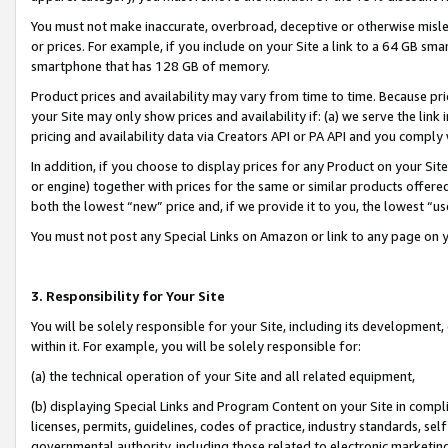
You must not make inaccurate, overbroad, deceptive or otherwise misle
or prices. For example, if you include on your Site a link to a 64 GB sm
smartphone that has 128 GB of memory.
Product prices and availability may vary from time to time. Because pri
your Site may only show prices and availability if: (a) we serve the link 
pricing and availability data via Creators API or PA API and you comply
In addition, if you choose to display prices for any Product on your Si
or engine) together with prices for the same or similar products offer
both the lowest “new” price and, if we provide it to you, the lowest “u
You must not post any Special Links on Amazon or link to any page on 
3. Responsibility for Your Site
You will be solely responsible for your Site, including its development
within it. For example, you will be solely responsible for:
(a) the technical operation of your Site and all related equipment,
(b) displaying Special Links and Program Content on your Site in compl
licenses, permits, guidelines, codes of practice, industry standards, se
governmental authority, including those related to electronic marketin