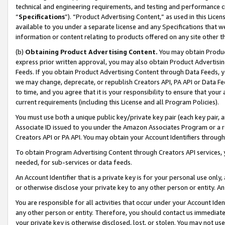
technical and engineering requirements, and testing and performance cri
“
Specifications
”). “Product Advertising Content,” as used in this Lic
available to you under a separate license and any Specifications that we
information or content relating to products offered on any site other 
(b)
Obtaining Product Advertising Content.
You may obtain Product
express prior written approval, you may also obtain Product Advertisi
Feeds. If you obtain Product Advertising Content through Data Feeds, yo
we may change, deprecate, or republish Creators API, PA API or Data Fee
to time, and you agree that it is your responsibility to ensure that your
current requirements (including this License and all Program Policies).
You must use both a unique public key/private key pair (each key pair, a
Associate ID issued to you under the Amazon Associates Program or a r
Creators API or PA API. You may obtain your Account Identifiers through
To obtain Program Advertising Content through Creators API services, y
needed, for sub-services or data feeds.
An Account Identifier that is a private key is for your personal use only,
or otherwise disclose your private key to any other person or entity. An A
You are responsible for all activities that occur under your Account Ide
any other person or entity. Therefore, you should contact us immediate
your private key is otherwise disclosed, lost, or stolen. You may not u