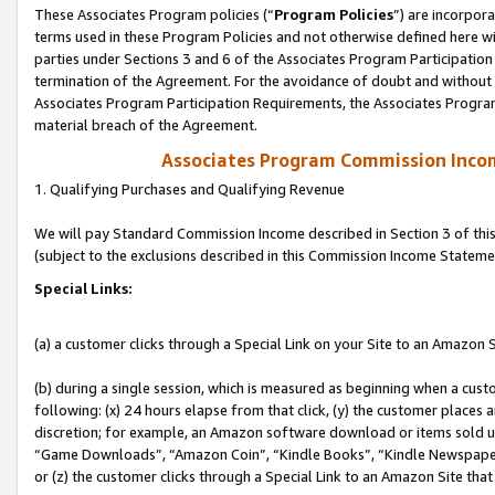
These Associates Program policies (“
Program Policies
”) are incorpor
terms used in these Program Policies and not otherwise defined here wil
parties under Sections 3 and 6 of the Associates Program Participation
termination of the Agreement. For the avoidance of doubt and without l
Associates Program Participation Requirements, the Associates Program
material breach of the Agreement.
Associates Program Commission Inco
1. Qualifying Purchases and Qualifying Revenue
We will pay Standard Commission Income described in Section 3 of thi
(subject to the exclusions described in this Commission Income Stateme
Special Links:
(a) a customer clicks through a Special Link on your Site to an Amazon S
(b) during a single session, which is measured as beginning when a custo
following: (x) 24 hours elapse from that click, (y) the customer places 
discretion; for example, an Amazon software download or items sold 
“Game Downloads”, “Amazon Coin”, “Kindle Books”, “Kindle Newspapers”
or (z) the customer clicks through a Special Link to an Amazon Site that