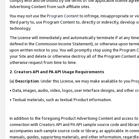
comply with and be bound by the terms of the applicable license agreem
Advertising Content from such affiliate sites.
You may not use the
Program Content
to infringe, misappropriate or vio
third party to, use Program Content to, directly or indirectly, develo
technology.
The License will immediately and automatically terminate if at any ti
defined in the Commission Income Statement), or otherwise upon termina
upon written notice to you. You will promptly stop using the Program 
your Site and delete or otherwise destroy all of the Program Content 
otherwise request from time to time.
2
.
Creators API and PA API Usage Requirements
(a)
Description
. Under this License, we may make available to you Pr
• Data, images, audio, video, logos, user interface designs, and other c
• Textual materials, such as textual Product information.
In addition to the foregoing Product Advertising Content and access to
connection with Creators API and PA API sample source code and librarie
accompanies each sample source code or library, as applicable. In conne
manuals, guides, supporting materials, and other information, regardless