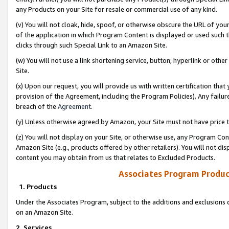
any Products on your Site for resale or commercial use of any kind.
(v) You will not cloak, hide, spoof, or otherwise obscure the URL of your
of the application in which Program Content is displayed or used such 
clicks through such Special Link to an Amazon Site.
(w) You will not use a link shortening service, button, hyperlink or oth
Site.
(x) Upon our request, you will provide us with written certification tha
provision of the Agreement, including the Program Policies). Any failure
breach of the
Agreement
.
(y) Unless otherwise agreed by Amazon, your Site must not have price tr
(z) You will not display on your Site, or otherwise use, any Program Con
Amazon Site (e.g., products offered by other retailers). You will not di
content you may obtain from us that relates to Excluded Products.
Associates Program Produc
1. Products
Under the Associates Program, subject to the additions and exclusions d
on an Amazon Site.
2. Services