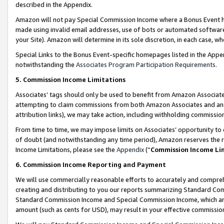
described in the Appendix.
Amazon will not pay Special Commission Income where a Bonus Event has
made using invalid email addresses, use of bots or automated software,
your Site). Amazon will determine in its sole discretion, in each case, w
Special Links to the Bonus Event-specific homepages listed in the Appe
notwithstanding the
Associates Program Participation Requirements
.
5. Commission Income Limitations
Associates’ tags should only be used to benefit from Amazon Associates
attempting to claim commissions from both Amazon Associates and ano
attribution links), we may take action, including withholding commissio
From time to time, we may impose limits on Associates’ opportunity t
of doubt (and notwithstanding any time period), Amazon reserves the ri
Income Limitations, please see the
Appendix
(“
Commission Income Li
6. Commission Income Reporting and Payment
We will use commercially reasonable efforts to accurately and comprehe
creating and distributing to you our reports summarizing Standard C
Standard Commission Income and Special Commission Income, which are 
amount (such as cents for USD), may result in your effective commission 