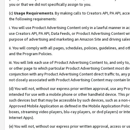
you or that we did not specifically assign to you.
(c)
Usage Requirements
. By making calls to Creators API, PA API, ac
the following requirements:
i. You will use Product Advertising Content only in a lawful manner in a
use Creators API, PA API, Data Feeds, or Product Advertising Content wit
purpose of advertising and marketing an Amazon Site and driving sales
ii. You will comply with all pages, schedules, policies, guidelines, and o
and the Program Policies.
iii. You will link each use of Product Advertising Content to, and only 
or other page to which particular Product Advertising Content most direc
conjunction with any Product Advertising Content direct traffic to, any 
not closely associated with Product Advertising Content may contain lin
(d) You will not, without our express prior written approval, use any Pr
intended for use with a mobile phone or other handheld device. This proh
such devices but that may be accessible by such devices, such as a non-
Approved Mobile Application as defined in the Mobile Application Policy; 
boxes, streaming video players, blu-ray players, or dvd players) or Inte
Internet Apps).
(e) You will not, without our express prior written approval, access or 