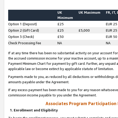
UK
UK Maximum
FR, IT,
Minimum
Option 1 (Deposit)
£25
EUR 25
Option 2 (Gift Card)
£25
£5,000
EUR 25
Option 3 (Check)
£50
EUR 50
Check Processing Fee
NA
NA
If at any time there has been no substantial activity on your account for 
the accrued commission income for your inactive account, up to a max
Payment Minimum Chart for payment by gift card. Further, any unpaid 
applicable law or become extinct by applicable statute of limitation.
Payments made to you, as reduced by all deductions or withholdings de
amounts payable under the Agreement.
If any excess payment has been made to you for any reason whatsoever,
commission income payable to you under the Agreement.
Associates Program Participation
1. Enrollment and Eligibility
To begin the enrollment process, you must submit a complete and accur