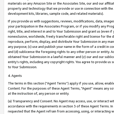
materials on any Amazon Site or the Associates Site, our and our affili
property and technology that we provide or use in connection with the
development kits, libraries, sample code, and related materials).
If you provide us with suggestions, reviews, modifications, data, image
your participation in the Associates Program, or if you modify any Prog
right, title, and interest in and to Your Submission and grant us (even 
nonexclusive, worldwide, freely transferable right and license for the du
reproduce, perform, display, and distribute Your Submission in any man
any purpose; (c) use and publish your name in the form of a credit in c
and (d) sublicense the foregoing rights to any other person or entity. A
obtained Your Submission in a lawful manner and (z) our and our sublice
entity’s rights, including any copyright rights. You agree to provide us
to Your Submission.
4. Agents
The terms in this section (“Agent Terms”) apply if you use, allow, enab
Content. For the purposes of these Agent Terms, "Agent” means any so
at the instruction of, any person or entity.
(a) Transparency and Consent. No Agent may access, use, or interact with 
accordance with the requirements in section 3 of these Agent Terms. In
requested that the Agent refrain from accessing, using, or interacting