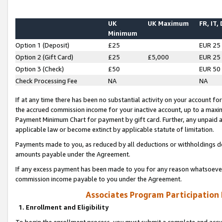
UK
UK Maximum
FR, IT,
Minimum
Option 1 (Deposit)
£25
EUR 25
Option 2 (Gift Card)
£25
£5,000
EUR 25
Option 3 (Check)
£50
EUR 50
Check Processing Fee
NA
NA
If at any time there has been no substantial activity on your account for 
the accrued commission income for your inactive account, up to a max
Payment Minimum Chart for payment by gift card. Further, any unpaid 
applicable law or become extinct by applicable statute of limitation.
Payments made to you, as reduced by all deductions or withholdings de
amounts payable under the Agreement.
If any excess payment has been made to you for any reason whatsoever,
commission income payable to you under the Agreement.
Associates Program Participation
1. Enrollment and Eligibility
To begin the enrollment process, you must submit a complete and accur