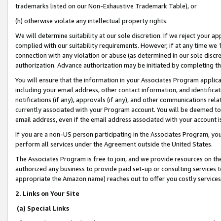
trademarks listed on our Non-Exhaustive Trademark Table), or
(h) otherwise violate any intellectual property rights.
We will determine suitability at our sole discretion. If we reject your 
complied with our suitability requirements. However, if at any time we 1
connection with any violation or abuse (as determined in our sole disc
authorization. Advance authorization may be initiated by completing t
You will ensure that the information in your Associates Program applic
including your email address, other contact information, and identifica
notifications (if any), approvals (if any), and other communications re
currently associated with your Program account. You will be deemed to 
email address, even if the email address associated with your account i
If you are a non-US person participating in the Associates Program, you
perform all services under the Agreement outside the United States.
The Associates Program is free to join, and we provide resources on th
authorized any business to provide paid set-up or consulting services t
appropriate the Amazon name) reaches out to offer you costly services
2. Links on Your Site
(a) Special Links