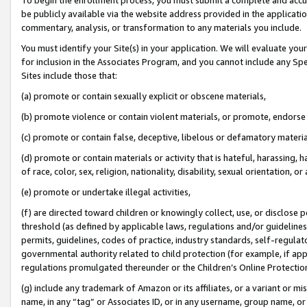
be publicly available via the website address provided in the application
commentary, analysis, or transformation to any materials you include.
You must identify your Site(s) in your application. We will evaluate your 
for inclusion in the Associates Program, and you cannot include any Speci
Sites include those that:
(a) promote or contain sexually explicit or obscene materials,
(b) promote violence or contain violent materials, or promote, endorse 
(c) promote or contain false, deceptive, libelous or defamatory materi
(d) promote or contain materials or activity that is hateful, harassing, h
of race, color, sex, religion, nationality, disability, sexual orientation, or
(e) promote or undertake illegal activities,
(f) are directed toward children or knowingly collect, use, or disclose
threshold (as defined by applicable laws, regulations and/or guidelines);
permits, guidelines, codes of practice, industry standards, self-regulat
governmental authority related to child protection (for example, if app
regulations promulgated thereunder or the Children’s Online Protection
(g) include any trademark of Amazon or its affiliates, or a variant or 
name, in any “tag” or Associates ID, or in any username, group name, or 