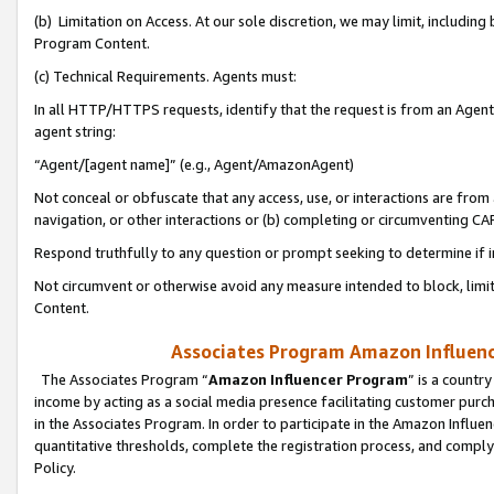
(b) Limitation on Access. At our sole discretion, we may limit, includin
Program Content.
(c) Technical Requirements. Agents must:
In all HTTP/HTTPS requests, identify that the request is from an Agent 
agent string:
“Agent/[agent name]” (e.g., Agent/AmazonAgent)
Not conceal or obfuscate that any access, use, or interactions are fro
navigation, or other interactions or (b) completing or circumventing 
Respond truthfully to any question or prompt seeking to determine if 
Not circumvent or otherwise avoid any measure intended to block, limit
Content.
Associates Program Amazon Influence
The Associates Program “
Amazon Influencer Program
” is a countr
income by acting as a social media presence facilitating customer purc
in the Associates Program. In order to participate in the Amazon Influen
quantitative thresholds, complete the registration process, and comply
Policy.