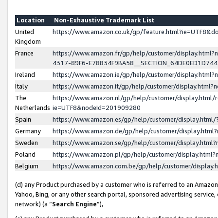
Location
Non-Exhaustive Trademark List
United
https://www.amazon.co.uk/gp/feature.html?ie=UTF8&
Kingdom
France
https://www.amazon.fr/gp/help/customer/display.ht
4317-89F6-E78834F9BA58__SECTION_64DE0ED1D74
Ireland
https://www.amazon.ie/gp/help/customer/display.ht
Italy
https://www.amazon.it/gp/help/customer/display.html
The
https://www.amazon.nl/gp/help/customer/display.html/
Netherlands
ie=UTF8&nodeId=201909280
Spain
https://www.amazon.es/gp/help/customer/display.htm
Germany
https://www.amazon.de/gp/help/customer/display.htm
Sweden
https://www.amazon.se/gp/help/customer/display.htm
Poland
https://www.amazon.pl/gp/help/customer/display.htm
Belgium
https://www.amazon.com.be/gp/help/customer/displa
(d) any Product purchased by a customer who is referred to an Amazon S
Yahoo, Bing, or any other search portal, sponsored advertising service, o
network) (a “
Search Engine
”),