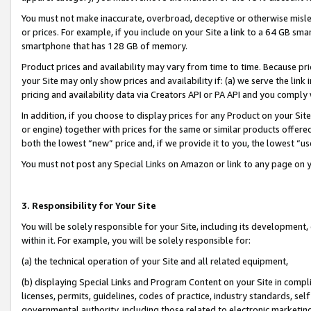
You must not make inaccurate, overbroad, deceptive or otherwise misle
or prices. For example, if you include on your Site a link to a 64 GB sm
smartphone that has 128 GB of memory.
Product prices and availability may vary from time to time. Because pri
your Site may only show prices and availability if: (a) we serve the link 
pricing and availability data via Creators API or PA API and you comply
In addition, if you choose to display prices for any Product on your Si
or engine) together with prices for the same or similar products offer
both the lowest “new” price and, if we provide it to you, the lowest “u
You must not post any Special Links on Amazon or link to any page on 
3. Responsibility for Your Site
You will be solely responsible for your Site, including its development
within it. For example, you will be solely responsible for:
(a) the technical operation of your Site and all related equipment,
(b) displaying Special Links and Program Content on your Site in compl
licenses, permits, guidelines, codes of practice, industry standards, se
governmental authority, including those related to electronic marketin