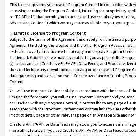
This License governs your use of Program Content in connection with yo
accessing or using the Program Content, including the proprietary appli
or “PA API of”) that permit you to access and use certain types of data
Advertising Content”) which we may make available to you, you agree t
1
.
Limited License to Program Content
Subject to the terms of the
Agreement
and solely for the limited purpo
Agreement (including this License and the other Program Policies), we 
exclusive, royalty-free license to: (a) copy and display Program Conten
Trademark Guidelines
) we make available to you as part of the Progra
(c) access and use Creators API, PA API, Data Feeds, and Product Adverti
does not include any downloading, copying or other use of Program Conte
data gathering and extraction tools. For the avoidance of doubt, Progr
Content.
You will use Program Content solely in accordance with the terms of t
limiting the foregoing, you will (a) use Program Content solely to send
conjunction with any Program Content, direct traffic to any page of a si
associated with the Program Content may contain links to sites other t
Product detail page or other relevant page of an Amazon Site and not 
Creators API, PA API or Data Feeds may allow you to access data, image
more affiliate sites. If you use Creators API, PA API or Data Feeds to ac