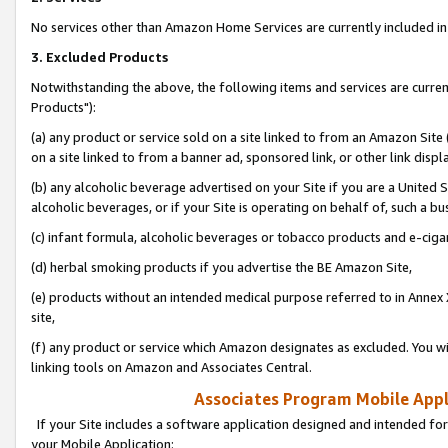
No services other than Amazon Home Services are currently included in 
3. Excluded Products
Notwithstanding the above, the following items and services are curre
Products"):
(a) any product or service sold on a site linked to from an Amazon Site
on a site linked to from a banner ad, sponsored link, or other link disp
(b) any alcoholic beverage advertised on your Site if you are a United 
alcoholic beverages, or if your Site is operating on behalf of, such a bu
(c) infant formula, alcoholic beverages or tobacco products and e-ciga
(d) herbal smoking products if you advertise the BE Amazon Site,
(e) products without an intended medical purpose referred to in Annex 
site,
(f) any product or service which Amazon designates as excluded. You will 
linking tools on Amazon and Associates Central.
Associates Program Mobile Appli
If your Site includes a software application designed and intended for
your Mobile Application: