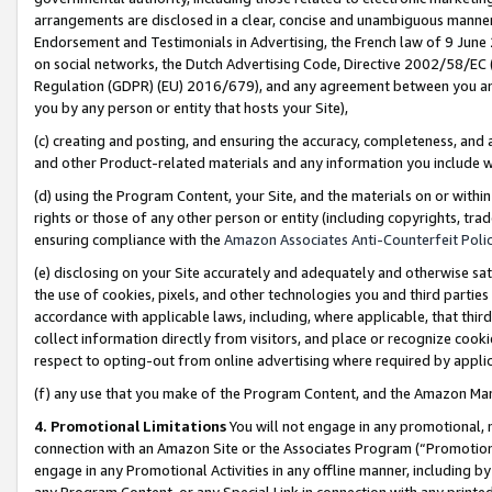
arrangements are disclosed in a clear, concise and unambiguous manner 
Endorsement and Testimonials in Advertising, the French law of 9 June
on social networks, the Dutch Advertising Code, Directive 2002/58/EC 
Regulation (GDPR) (EU) 2016/679), and any agreement between you and 
you by any person or entity that hosts your Site),
(c) creating and posting, and ensuring the accuracy, completeness, and 
and other Product-related materials and any information you include wit
(d) using the Program Content, your Site, and the materials on or within
rights or those of any other person or entity (including copyrights, trad
ensuring compliance with the
Amazon Associates Anti-Counterfeit Polic
(e) disclosing on your Site accurately and adequately and otherwise sat
the use of cookies, pixels, and other technologies you and third parties
accordance with applicable laws, including, where applicable, that thir
collect information directly from visitors, and place or recognize cooki
respect to opting-out from online advertising where required by appli
(f) any use that you make of the Program Content, and the Amazon Mar
4. Promotional Limitations
You will not engage in any promotional, ma
connection with an Amazon Site or the Associates Program (“Promotional
engage in any Promotional Activities in any offline manner, including by
any Program Content, or any Special Link in connection with any printed 