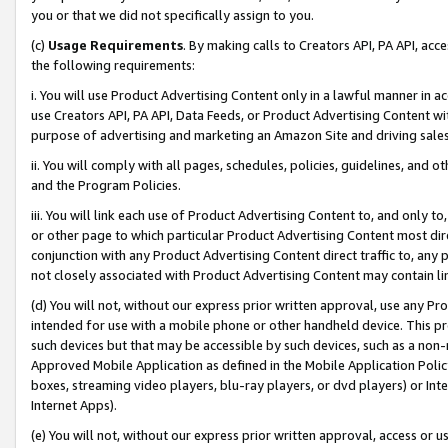
you or that we did not specifically assign to you.
(c)
Usage Requirements
. By making calls to Creators API, PA API, ac
the following requirements:
i. You will use Product Advertising Content only in a lawful manner in a
use Creators API, PA API, Data Feeds, or Product Advertising Content wit
purpose of advertising and marketing an Amazon Site and driving sales
ii. You will comply with all pages, schedules, policies, guidelines, and o
and the Program Policies.
iii. You will link each use of Product Advertising Content to, and only 
or other page to which particular Product Advertising Content most direc
conjunction with any Product Advertising Content direct traffic to, any 
not closely associated with Product Advertising Content may contain lin
(d) You will not, without our express prior written approval, use any Pr
intended for use with a mobile phone or other handheld device. This proh
such devices but that may be accessible by such devices, such as a non-
Approved Mobile Application as defined in the Mobile Application Policy; 
boxes, streaming video players, blu-ray players, or dvd players) or Inte
Internet Apps).
(e) You will not, without our express prior written approval, access or 