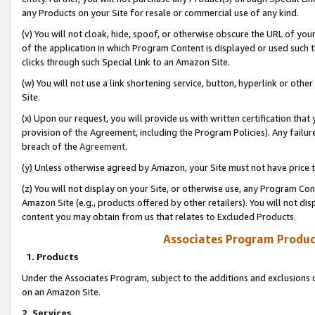
any Products on your Site for resale or commercial use of any kind.
(v) You will not cloak, hide, spoof, or otherwise obscure the URL of your
of the application in which Program Content is displayed or used such 
clicks through such Special Link to an Amazon Site.
(w) You will not use a link shortening service, button, hyperlink or oth
Site.
(x) Upon our request, you will provide us with written certification tha
provision of the Agreement, including the Program Policies). Any failure
breach of the
Agreement
.
(y) Unless otherwise agreed by Amazon, your Site must not have price tr
(z) You will not display on your Site, or otherwise use, any Program Con
Amazon Site (e.g., products offered by other retailers). You will not di
content you may obtain from us that relates to Excluded Products.
Associates Program Produc
1. Products
Under the Associates Program, subject to the additions and exclusions d
on an Amazon Site.
2. Services