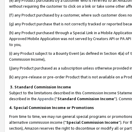
(e) any Product purchased by a customer who is referred to an Amazon Si
without requiring the customer to click on a link or take some other affi
(f) any Product purchased by a customer, where such customer does no
(g) any Product purchase that is not correctly tracked or reported bec
(h) any Product purchased through a Special Link in a Mobile Applicatio
Approved Mobile Application was not served by Creators API or PA API (
to you,
(i) any Product subject to a Bounty Event (as defined in Section 4(a) o
Commission Income),
(j)any Product purchased as a subscription unless otherwise provided 
(k) any pre-release or pre-order Product that is not available on a Prod
3. Standard Commission Income
Subject to the limitations described in this Commission Income Statem
described in the
Appendix
(”
Standard Commission Income
”). Commis
4. Special Commission Income or Promotions
From time to time, we may run general special programs or promotions 
alternative commission income (“
Special Commission Income
”). For
section), Amazon reserves the right to discontinue or modify all or par