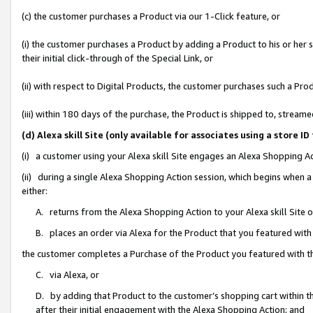
(c) the customer purchases a Product via our 1-Click feature, or
(i) the customer purchases a Product by adding a Product to his or her
their initial click-through of the Special Link, or
(ii) with respect to Digital Products, the customer purchases such a P
(iii) within 180 days of the purchase, the Product is shipped to, stre
(d) Alexa skill Site (only available for associates using a stor
(i) a customer using your Alexa skill Site engages an Alexa Shopping A
(ii) during a single Alexa Shopping Action session, which begins when
either:
A. returns from the Alexa Shopping Action to your Alexa skill Site 
B. places an order via Alexa for the Product that you featured with
the customer completes a Purchase of the Product you featured with t
C. via Alexa, or
D. by adding that Product to the customer’s shopping cart within th
after their initial engagement with the Alexa Shopping Action; and