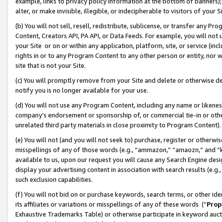
example, links to privacy policy information at the bottom of banners);
alter, or make invisible, illegible, or indecipherable to visitors of your 
(b) You will not sell, resell, redistribute, sublicense, or transfer any 
Content, Creators API, PA API, or Data Feeds. For example, you will not 
your Site or on or within any application, platform, site, or service (in
rights in or to any Program Content to any other person or entity, nor wi
site that is not your Site.
(c) You will promptly remove from your Site and delete or otherwise d
notify you is no longer available for your use.
(d) You will not use any Program Content, including any name or likene
company’s endorsement or sponsorship of, or commercial tie-in or other 
unrelated third party materials in close proximity to Program Content)
(e) You will not (and you will not seek to) purchase, register or otherw
misspellings of any of those words (e.g., “ammazon,” “amaozn,” and “kin
available to us, upon our request you will cause any Search Engine de
display your advertising content in association with search results (e.
such exclusion capabilities.
(f) You will not bid on or purchase keywords, search terms, or other id
its affiliates or variations or misspellings of any of these words (“
Prop
Exhaustive Trademarks Table) or otherwise participate in keyword aucti