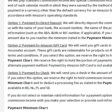
We will pay Standard Commission Income and Special Commission Incom
end of each calendar month in which they were earned by the method de
payment in a currency other than the default currency for an Amazon Sit
accordance with Amazon’s operating standards.
Option 1: Payment by Direct Deposit
. We will directly deposit the co
us with the name of your bank, the account number, the name of the pr
information (such as the ABA, IBAN or BIC number, if applicable). If you 
amount due to you reaches the minimum stated in the
Payment Minim
Option 2: Payment by Amazon Gift Card
. We will send you gift cards 
Associates account. These gift cards are redeemable for products on t
terms and conditions. If you select this option, we reserve the right t
Payment Chart
. We reserve the right to hold the portion of payment
alternate payment method. Payment by Amazon Gift Card is not available
Option 3: Payment by Check
. We will send you a check in the amount o
If you select this option, we reserve the right to hold commission inco
Minimum Chart
and to deduct a processing fee as stated in the
Paym
available in BE, NL, PL and SE.
If you do not select or maintain valid information for a payment opti
commission income until you make your selection or provide such info
Payment Minimum Chart