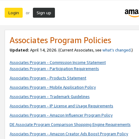
Login
Sign up
or
Associates Program Policies
Updated:
April 14, 2026. (Current Associates, see
what’s changed
.)
Associates Program - Commission Income Statement
Associates Program - Participation Requirements
Associates Program - Products Statement
Associates Program - Mobile Application Policy
Associates Program - Trademark Guidelines
Associates Program - IP License and Usage Requirements
Associates Program - Amazon Influencer Program Policy
DE Associate Program Comparison Shopping Engine Requirements
Associates Program - Amazon Creator Ads Boost Program Policy