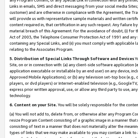
Links in emails, SMS and direct messaging from your social media Sites; 
customer) and are otherwise in compliance with the Agreement, the Tr
will provide us with representative sample materials and written certif
content required in, that certification in any such request. Any failure b
material breach of this Agreement. For the avoidance of doubt, (i) for
Act of 2003, the Telephone Consumer Protection Act of 1991 and any si
containing any Special Links, and (ii) you must comply with applicable
relating to the Associates Program.
5. Distribution of Special Links Through Software and Devices
Yo
Site, on or in connection with: (a) any client-side software application 
application executable or installable by an end user) on any device, in
Approved Mobile Applications); or (b) any television set-top box (e.g., 
players, or dvd players) or Internet-enabled television (e.g., GoogleTV, 
express prior written approval, use, or allow any third party to use, 
technology.
6. Content on your Site.
You will be solely responsible for the conten
(a) You will not add to, delete from, or otherwise alter any Program Co
resize Program Content consisting of a graphic image in a manner that
consisting of text in a manner that does not materially alter the meanin
types of links that we may make available to you may contain a link to 