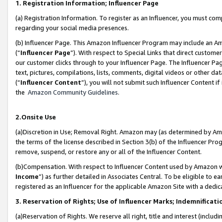
1. Registration Information; Influencer Page
(a) Registration Information. To register as an Influencer, you must co
regarding your social media presences.
(b) Influencer Page. This Amazon Influencer Program may include an A
(“
Influencer Page
”). With respect to Special Links that direct custom
our customer clicks through to your Influencer Page. The Influencer Pag
text, pictures, compilations, lists, comments, digital videos or other
(“
Influencer Content
”), you will not submit such Influencer Content if
the
Amazon Community Guidelines
.
2.Onsite Use
(a)Discretion in Use; Removal Right. Amazon may (as determined by Amazo
the terms of the license described in Section 3(b) of the Influencer Prog
remove, suspend, or restore any or all of the Influencer Content.
(b)Compensation. With respect to Influencer Content used by Amazon wi
Income
”) as further detailed in Associates Central. To be eligible t
registered as an Influencer for the applicable Amazon Site with a dedic
3. Reservation of Rights; Use of Influencer Marks; Indemnificati
(a)Reservation of Rights. We reserve all right, title and interest (includ