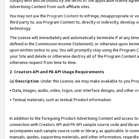
comply with and be bound by the terms of the applicable license agreem
Advertising Content from such affiliate sites.
You may not use the
Program Content
to infringe, misappropriate or vio
third party to, use Program Content to, directly or indirectly, develo
technology.
The License will immediately and automatically terminate if at any ti
defined in the Commission Income Statement), or otherwise upon termina
upon written notice to you. You will promptly stop using the Program 
your Site and delete or otherwise destroy all of the Program Content 
otherwise request from time to time.
2
.
Creators API and PA API Usage Requirements
(a)
Description
. Under this License, we may make available to you Pr
• Data, images, audio, video, logos, user interface designs, and other c
• Textual materials, such as textual Product information.
In addition to the foregoing Product Advertising Content and access to
connection with Creators API and PA API sample source code and librarie
accompanies each sample source code or library, as applicable. In conne
manuals, guides, supporting materials, and other information, regardless