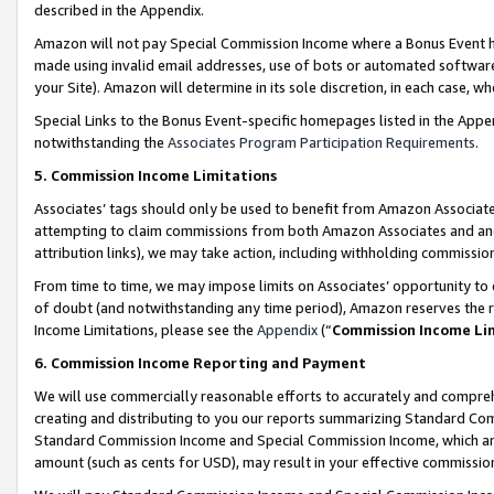
described in the Appendix.
Amazon will not pay Special Commission Income where a Bonus Event has
made using invalid email addresses, use of bots or automated software,
your Site). Amazon will determine in its sole discretion, in each case, w
Special Links to the Bonus Event-specific homepages listed in the Appe
notwithstanding the
Associates Program Participation Requirements
.
5. Commission Income Limitations
Associates’ tags should only be used to benefit from Amazon Associates
attempting to claim commissions from both Amazon Associates and ano
attribution links), we may take action, including withholding commissio
From time to time, we may impose limits on Associates’ opportunity t
of doubt (and notwithstanding any time period), Amazon reserves the ri
Income Limitations, please see the
Appendix
(“
Commission Income Li
6. Commission Income Reporting and Payment
We will use commercially reasonable efforts to accurately and comprehe
creating and distributing to you our reports summarizing Standard C
Standard Commission Income and Special Commission Income, which are 
amount (such as cents for USD), may result in your effective commission 