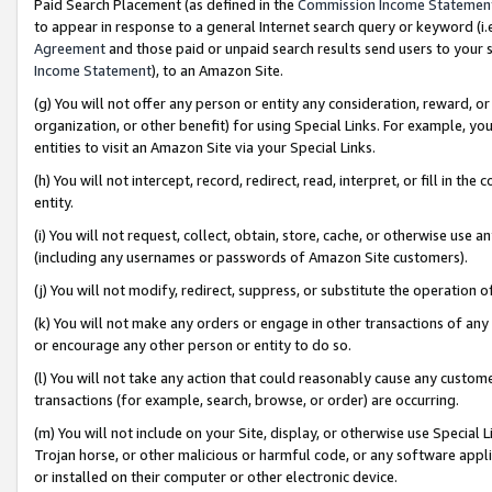
Paid Search Placement (as defined in the
Commission Income Statemen
to appear in response to a general Internet search query or keyword (i.e.
Agreement
and those paid or unpaid search results send users to your sit
Income Statement
), to an Amazon Site.
(g) You will not offer any person or entity any consideration, reward, or
organization, or other benefit) for using Special Links. For example, 
entities to visit an Amazon Site via your Special Links.
(h) You will not intercept, record, redirect, read, interpret, or fill in 
entity.
(i) You will not request, collect, obtain, store, cache, or otherwise us
(including any usernames or passwords of Amazon Site customers).
(j) You will not modify, redirect, suppress, or substitute the operation 
(k) You will not make any orders or engage in other transactions of any 
or encourage any other person or entity to do so.
(l) You will not take any action that could reasonably cause any custome
transactions (for example, search, browse, or order) are occurring.
(m) You will not include on your Site, display, or otherwise use Specia
Trojan horse, or other malicious or harmful code, or any software app
or installed on their computer or other electronic device.