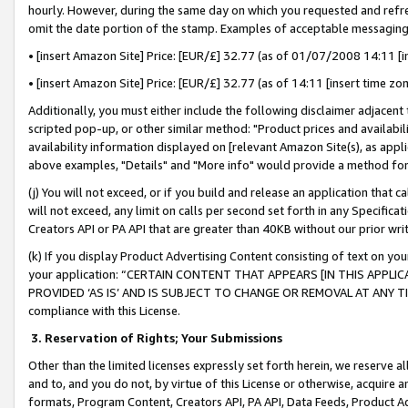
hourly. However, during the same day on which you requested and refre
omit the date portion of the stamp. Examples of acceptable messaging
• [insert Amazon Site] Price: [EUR/£] 32.77 (as of 01/07/2008 14:11 [in
• [insert Amazon Site] Price: [EUR/£] 32.77 (as of 14:11 [insert time zo
Additionally, you must either include the following disclaimer adjacent t
scripted pop-up, or other similar method: "Product prices and availabil
availability information displayed on [relevant Amazon Site(s), as appli
above examples, "Details" and "More info" would provide a method for 
(j) You will not exceed, or if you build and release an application that c
will not exceed, any limit on calls per second set forth in any Specifica
Creators API or PA API that are greater than 40KB without our prior wr
(k) If you display Product Advertising Content consisting of text on your
your application: “CERTAIN CONTENT THAT APPEARS [IN THIS APPLIC
PROVIDED ‘AS IS’ AND IS SUBJECT TO CHANGE OR REMOVAL AT ANY TIME.”
compliance with this License.
3.
Reservation of Rights; Your Submissions
Other than the limited licenses expressly set forth herein, we reserve all 
and to, and you do not, by virtue of this License or otherwise, acquire an
formats, Program Content, Creators API, PA API, Data Feeds, Product 