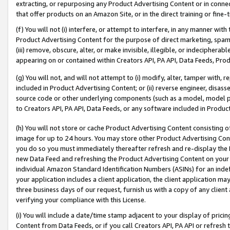
extracting, or repurposing any Product Advertising Content or in connec
that offer products on an Amazon Site, or in the direct training or fin
(f) You will not (i) interfere, or attempt to interfere, in any manner wit
Product Advertising Content for the purpose of direct marketing, spammi
(iii) remove, obscure, alter, or make invisible, illegible, or indecipherab
appearing on or contained within Creators API, PA API, Data Feeds, Prod
(g) You will not, and will not attempt to (i) modify, alter, tamper with,
included in Product Advertising Content; or (ii) reverse engineer, disa
source code or other underlying components (such as a model, model pa
to Creators API, PA API, Data Feeds, or any software included in Produc
(h) You will not store or cache Product Advertising Content consisting 
image for up to 24 hours. You may store other Product Advertising Cont
you do so you must immediately thereafter refresh and re-display the P
new Data Feed and refreshing the Product Advertising Content on your 
individual Amazon Standard Identification Numbers (ASINs) for an indefi
your application includes a client application, the client application m
three business days of our request, furnish us with a copy of any clien
verifying your compliance with this License.
(i) You will include a date/time stamp adjacent to your display of prici
Content from Data Feeds, or if you call Creators API, PA API or refresh