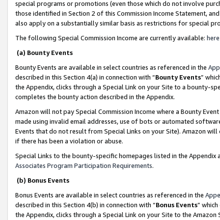
special programs or promotions (even those which do not involve purcha
those identified in Section 2 of this Commission Income Statement, an
also apply on a substantially similar basis as restrictions for special 
The following Special Commission Income are currently available:
here
(a) Bounty Events
Bounty Events are available in select countries as referenced in the
App
described in this Section 4(a) in connection with “
Bounty Events
” whic
the Appendix, clicks through a Special Link on your Site to a bounty-s
completes the bounty action described in the Appendix.
Amazon will not pay Special Commission Income where a Bounty Event ha
made using invalid email addresses, use of bots or automated software
Events that do not result from Special Links on your Site). Amazon will 
if there has been a violation or abuse.
Special Links to the bounty-specific homepages listed in the Appendix 
Associates Program Participation Requirements
.
(b) Bonus Events
Bonus Events are available in select countries as referenced in the
Appe
described in this Section 4(b) in connection with “
Bonus Events
” which
the Appendix, clicks through a Special Link on your Site to the Amazon 