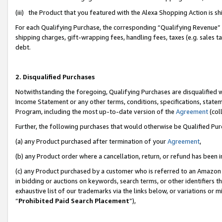
(iii) the Product that you featured with the Alexa Shopping Action is 
For each Qualifying Purchase, the corresponding “Qualifying Revenue” i
shipping charges, gift-wrapping fees, handling fees, taxes (e.g. sales ta
debt.
2. Disqualified Purchases
Notwithstanding the foregoing, Qualifying Purchases are disqualified w
Income Statement or any other terms, conditions, specifications, statem
Program, including the most up-to-date version of the
Agreement
(coll
Further, the following purchases that would otherwise be Qualified Pu
(a) any Product purchased after termination of your
Agreement
,
(b) any Product order where a cancellation, return, or refund has been i
(c) any Product purchased by a customer who is referred to an Amazon 
in bidding or auctions on keywords, search terms, or other identifiers 
exhaustive list of our trademarks via the links below, or variations or 
“
Prohibited Paid Search Placement
”),