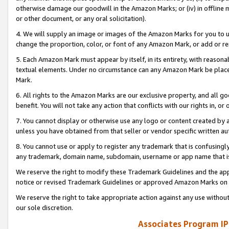
otherwise damage our goodwill in the Amazon Marks; or (iv) in offline ma
or other document, or any oral solicitation).
4. We will supply an image or images of the Amazon Marks for you to 
change the proportion, color, or font of any Amazon Mark, or add or
5. Each Amazon Mark must appear by itself, in its entirety, with reason
textual elements. Under no circumstance can any Amazon Mark be placed
Mark.
6. All rights to the Amazon Marks are our exclusive property, and all 
benefit. You will not take any action that conflicts with our rights in, 
7. You cannot display or otherwise use any logo or content created by a
unless you have obtained from that seller or vendor specific written au
8. You cannot use or apply to register any trademark that is confusingly
any trademark, domain name, subdomain, username or app name that is 
We reserve the right to modify these Trademark Guidelines and the app
notice or revised Trademark Guidelines or approved Amazon Marks on t
We reserve the right to take appropriate action against any use without
our sole discretion.
Associates Program IP