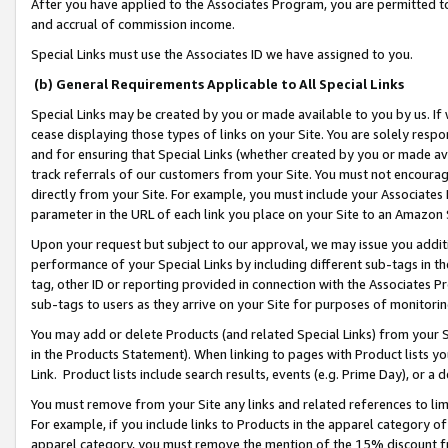
After you have applied to the Associates Program, you are permitted to 
and accrual of commission income.
Special Links must use the Associates ID we have assigned to you.
(b) General Requirements Applicable to All Special Links
Special Links may be created by you or made available to you by us. If 
cease displaying those types of links on your Site. You are solely respo
and for ensuring that Special Links (whether created by you or made av
track referrals of our customers from your Site. You must not encoura
directly from your Site. For example, you must include your Associates
parameter in the URL of each link you place on your Site to an Amazon 
Upon your request but subject to our approval, we may issue you addit
performance of your Special Links by including different sub-tags in t
tag, other ID or reporting provided in connection with the Associates Pr
sub-tags to users as they arrive on your Site for purposes of monitorin
You may add or delete Products (and related Special Links) from your Si
in the Products Statement). When linking to pages with Product lists you
Link. Product lists include search results, events (e.g. Prime Day), or 
You must remove from your Site any links and related references to li
For example, if you include links to Products in the apparel category 
apparel category, you must remove the mention of the 15% discount f