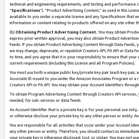
technical and engineering requirements, and testing and performance cri
“
Specifications
”). “Product Advertising Content,” as used in this Lic
available to you under a separate license and any Specifications that we
information or content relating to products offered on any site other 
(b)
Obtaining Product Advertising Content.
You may obtain Product
express prior written approval, you may also obtain Product Advertisi
Feeds. If you obtain Product Advertising Content through Data Feeds, yo
we may change, deprecate, or republish Creators API, PA API or Data Fee
to time, and you agree that it is your responsibility to ensure that your
current requirements (including this License and all Program Policies).
You must use both a unique public key/private key pair (each key pair, a
Associate ID issued to you under the Amazon Associates Program or a r
Creators API or PA API. You may obtain your Account Identifiers through
To obtain Program Advertising Content through Creators API services, y
needed, for sub-services or data feeds.
An Account Identifier that is a private key is for your personal use only,
or otherwise disclose your private key to any other person or entity. An A
You are responsible for all activities that occur under your Account Ide
any other person or entity. Therefore, you should contact us immediate
your private key is otherwise disclosed, lost, or stolen. You may not u