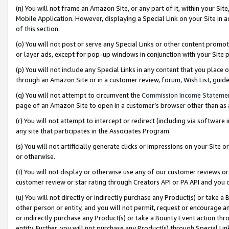
(n) You will not frame an Amazon Site, or any part of it, within your Sit
Mobile Application. However, displaying a Special Link on your Site in a
of this section.
(o) You will not post or serve any Special Links or other content prom
or layer ads, except for pop-up windows in conjunction with your Site 
(p) You will not include any Special Links in any content that you place
through an Amazon Site or in a customer review, forum, Wish List, gui
(q) You will not attempt to circumvent the
Commission Income Stateme
page of an Amazon Site to open in a customer’s browser other than as a 
(r) You will not attempt to intercept or redirect (including via softwar
any site that participates in the Associates Program.
(s) You will not artificially generate clicks or impressions on your Si
or otherwise.
(t) You will not display or otherwise use any of our customer reviews or 
customer review or star rating through Creators API or PA API and you 
(u) You will not directly or indirectly purchase any Product(s) or take a
other person or entity, and you will not permit, request or encourage an
or indirectly purchase any Product(s) or take a Bounty Event action thro
entity. Further, you will not purchase any Product(s) through Special Li