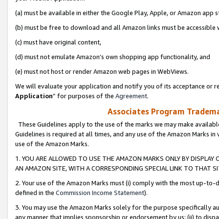
(a) must be available in either the Google Play, Apple, or Amazon app s
(b) must be free to download and all Amazon links must be accessible 
(c) must have original content,
(d) must not emulate Amazon’s own shopping app functionality, and
(e) must not host or render Amazon web pages in WebViews.
We will evaluate your application and notify you of its acceptance or re
Application
” for purposes of the
Agreement
.
Associates Program Trademar
These Guidelines apply to the use of the marks we may make available
Guidelines is required at all times, and any use of the Amazon Marks in 
use of the Amazon Marks.
1. YOU ARE ALLOWED TO USE THE AMAZON MARKS ONLY BY DISPLAY 
AN AMAZON SITE, WITH A CORRESPONDING SPECIAL LINK TO THAT SI
2. Your use of the Amazon Marks must (i) comply with the most up-to-da
defined in the
Commission Income Statement
).
3. You may use the Amazon Marks solely for the purpose specifically a
any manner that implies sponsorship or endorsement by us; (ii) to disparag