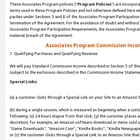
These Associates Program policies (“
Program Policies
”) are incorpor
terms used in these Program Policies and not otherwise defined here wil
parties under Sections 3 and 6 of the Associates Program Participation
termination of the Agreement. For the avoidance of doubt and without l
Associates Program Participation Requirements, the Associates Program
material breach of the Agreement.
Associates Program Commission Inco
1. Qualifying Purchases and Qualifying Revenue
We will pay Standard Commission Income described in Section 3 of thi
(subject to the exclusions described in this Commission Income Stateme
Special Links:
(a) a customer clicks through a Special Link on your Site to an Amazon S
(b) during a single session, which is measured as beginning when a custo
following: (x) 24 hours elapse from that click, (y) the customer places 
discretion; for example, an Amazon software download or items sold 
“Game Downloads”, “Amazon Coin”, “Kindle Books”, “Kindle Newspapers”
or (z) the customer clicks through a Special Link to an Amazon Site that